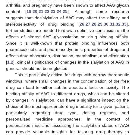
arthritis, and pregnancy have been shown to affect AAG glycan
content [
19
,
20
,
21
,
22
,
23
,
24
,
25
]. Although some research
suggests that desialylation of AAG may affect the affinity and
stereoselectivity of drug binding [
26
,
27
,
28
,
29
,
30
,
31
,
32
,
33
],
further studies are needed to draw a definitive conclusion on the
effects of altered AAG glycosylation on drug binding affinity.
Since it is well-known that protein binding influences both
pharmacokinetic and pharmacodynamic properties of drugs and
affects drug absorption, distribution, metabolism, and elimination
[
1
,
2
], clinical significance of changes in the sialylation of AAG in
general should not be neglected.
This is particularly critical for drugs with narrow therapeutic
windows, where small changes in the concentration of the free
drug can lead to either subtherapeutic effects or toxicity. The
binding affinity of AAG to different drugs, which can be altered
by changes in sialylation, can have a significant impact on the
choice of the most appropriate drug modality for a given patient,
particularly regarding drug type, dosing regimen, and
personalized medicine approaches. In the context of
personalized medicine, assessing the sialylation status of AAG
can provide valuable insights for tailoring drug therapy to