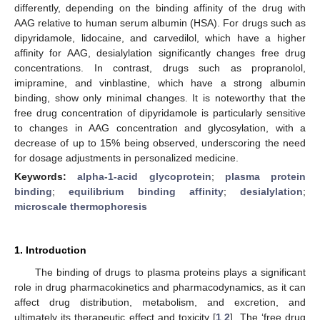
differently, depending on the binding affinity of the drug with
AAG relative to human serum albumin (HSA). For drugs such as
dipyridamole, lidocaine, and carvedilol, which have a higher
affinity for AAG, desialylation significantly changes free drug
concentrations. In contrast, drugs such as propranolol,
imipramine, and vinblastine, which have a strong albumin
binding, show only minimal changes. It is noteworthy that the
free drug concentration of dipyridamole is particularly sensitive
to changes in AAG concentration and glycosylation, with a
decrease of up to 15% being observed, underscoring the need
for dosage adjustments in personalized medicine.
Keywords:
alpha-1-acid glycoprotein
;
plasma protein
binding
;
equilibrium binding affinity
;
desialylation
;
microscale thermophoresis
1. Introduction
The binding of drugs to plasma proteins plays a significant
role in drug pharmacokinetics and pharmacodynamics, as it can
affect drug distribution, metabolism, and excretion, and
ultimately its therapeutic effect and toxicity [
1
,
2
]. The ‘free drug