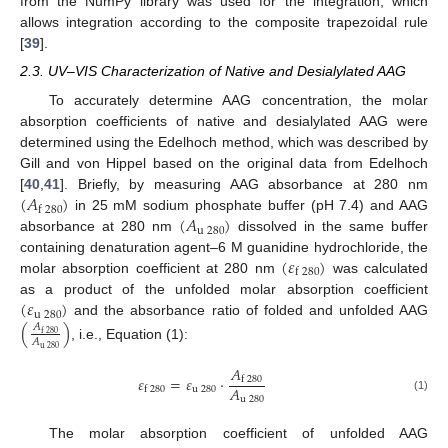
from the NumPy library was used for the integration, which
allows integration according to the composite trapezoidal rule
[
39
].
2.3. UV–VIS Characterization of Native and Desialylated AAG
To accurately determine AAG concentration, the molar
absorption coefficients of native and desialylated AAG were
determined using the Edelhoch method, which was described by
Gill and von Hippel based on the original data from Edelhoch
(
𝐴
)
[
40
,
41
]. Briefly, by measuring AAG absorbance at 280 nm
f
280
(
𝐴
)
in 25 mM sodium phosphate buffer (pH 7.4) and AAG
u
280
absorbance at 280 nm
dissolved in the same buffer
(
𝜀
)
containing denaturation agent–6 M guanidine hydrochloride, the
f
280
molar absorption coefficient at 280 nm
was calculated
(
𝜀
)
as a product of the unfolded molar absorption coefficient
u
280
and the absorbance ratio of folded and unfolded AAG
(
)
𝐴
f
280
𝐴
, i.e., Equation (1):
u
280
𝐴
𝜀
=
𝜀
·
f
280
𝐴
u
280
f
280
(1)
u
280
The molar absorption coefficient of unfolded AAG