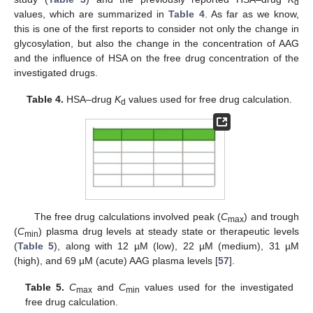
d
values, which are summarized in
Table 4
. As far as we know,
this is one of the first reports to consider not only the change in
glycosylation, but also the change in the concentration of AAG
and the influence of HSA on the free drug concentration of the
investigated drugs.
Table 4.
HSA–drug
K
values used for free drug calculation.
d
The free drug calculations involved peak (
C
) and trough
max
(
C
) plasma drug levels at steady state or therapeutic levels
min
(
Table 5
), along with 12 µM (low), 22 µM (medium), 31 µM
(high), and 69 µM (acute) AAG plasma levels [
57
].
Table 5.
C
and
C
values used for the investigated
max
min
free drug calculation.