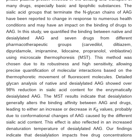
many drugs, especially basic and lipophilic substances. The
sialic acid groups that terminate the N-glycan chains of AAG
have been reported to change in response to numerous health
conditions and may have an impact on the binding of drugs to
AAG. In this study, we quantified the binding between native and
desialylated AAG and seven drugs from different
pharmacotherapeutic groups (carvedilol, diltiazem,
dipyridamole, imipramine, lidocaine, propranolol, vinblastine)
using microscale thermophoresis (MST). This method was
chosen due to its robustness and high sensitivity, allowing
precise quantification of molecular interactions based on the
thermophoretic movement of fluorescent molecules. Detailed
glycan analysis of native and desialylated AAG showed over
98% reduction in sialic acid content for the enzymatically
desialylated AAG. The MST results indicate that desialylation
generally alters the binding affinity between AAG and drugs,
leading to either an increase or decrease in
K
values, probably
d
due to conformational changes of AAG caused by the different
sialic acid content. This effect is also reflected in an increased
denaturation temperature of desialylated AAG. Our findings
indicate that desialylation impacts free drug concentrations