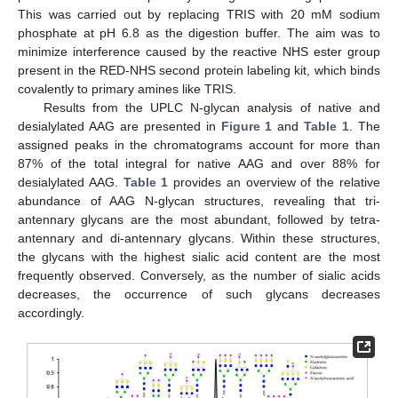
This was carried out by replacing TRIS with 20 mM sodium
phosphate at pH 6.8 as the digestion buffer. The aim was to
minimize interference caused by the reactive NHS ester group
present in the RED-NHS second protein labeling kit, which binds
covalently to primary amines like TRIS.
Results from the UPLC N-glycan analysis of native and
desialylated AAG are presented in
Figure 1
and
Table 1
. The
assigned peaks in the chromatograms account for more than
87% of the total integral for native AAG and over 88% for
desialylated AAG.
Table 1
provides an overview of the relative
abundance of AAG N-glycan structures, revealing that tri-
antennary glycans are the most abundant, followed by tetra-
antennary and di-antennary glycans. Within these structures,
the glycans with the highest sialic acid content are the most
frequently observed. Conversely, as the number of sialic acids
decreases, the occurrence of such glycans decreases
accordingly.