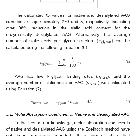
The calculated
IS
values for native and desialylated AAG
samples are approximately 270 and 5, respectively, indicating
over 98% reduction in the sialic acid content for the





𝑛
enzymatically desialylated AAG. Alternatively, the average
g
l
y
c
a
n
number of sialic acids per glycan structure (
) can be
calculated using the following Equation (6):
𝑓





𝑛
𝑛
=
∑
·
𝑠
i
100
i
g
l
y
c
a
n
𝑖
=
1
(6)





𝑛
AAG has five N-glycan binding sites (
n
), and the
s
ites
A
A
G
average number of sialic acids on AAG (
) was calculated
using Equation (7):










𝑛
=
𝑛
·
𝑛
=
13.5
s
i
t
e
s
n
a
t
i
v
e
A
A
G
g
l
y
c
a
n
(7)
3.2. Molar Absorption Coefficient of Native and Desialylated AAG
To the best of our knowledge, molar absorption coefficients
of native and desialylated AAG using the Edelhoch method have
not been previously reported. It is worth noting that