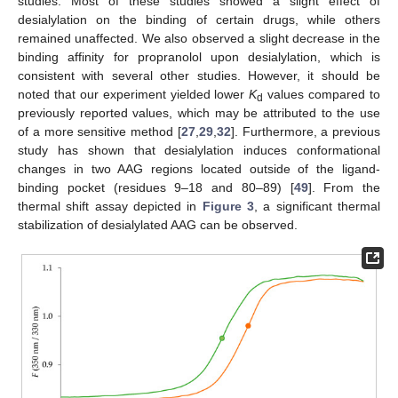
studies. Most of these studies showed a slight effect of
desialylation on the binding of certain drugs, while others
remained unaffected. We also observed a slight decrease in the
binding affinity for propranolol upon desialylation, which is
consistent with several other studies. However, it should be
noted that our experiment yielded lower
K
values compared to
d
previously reported values, which may be attributed to the use
of a more sensitive method [
27
,
29
,
32
]. Furthermore, a previous
study has shown that desialylation induces conformational
changes in two AAG regions located outside of the ligand-
binding pocket (residues 9–18 and 80–89) [
49
]. From the
thermal shift assay depicted in
Figure 3
, a significant thermal
stabilization of desialylated AAG can be observed.