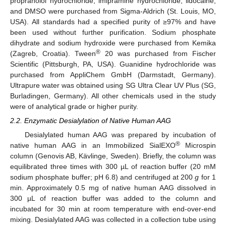
propranolol hydrochloride, imipramine hydrochloride, lidocaine,
and DMSO were purchased from Sigma-Aldrich (St. Louis, MO,
USA). All standards had a specified purity of ≥97% and have
been used without further purification. Sodium phosphate
dihydrate and sodium hydroxide were purchased from Kemika
®
(Zagreb, Croatia). Tween
20 was purchased from Fischer
Scientific (Pittsburgh, PA, USA). Guanidine hydrochloride was
purchased from AppliChem GmbH (Darmstadt, Germany).
Ultrapure water was obtained using SG Ultra Clear UV Plus (SG,
Burladingen, Germany). All other chemicals used in the study
were of analytical grade or higher purity.
2.2. Enzymatic Desialylation of Native Human AAG
Desialylated human AAG was prepared by incubation of
®
native human AAG in an Immobilized SialEXO
Microspin
column (Genovis AB, Kävlinge, Sweden). Briefly, the column was
equilibrated three times with 300 µL of reaction buffer (20 mM
sodium phosphate buffer; pH 6.8) and centrifuged at 200
g
for 1
min. Approximately 0.5 mg of native human AAG dissolved in
300 µL of reaction buffer was added to the column and
incubated for 30 min at room temperature with end-over-end
mixing. Desialylated AAG was collected in a collection tube using