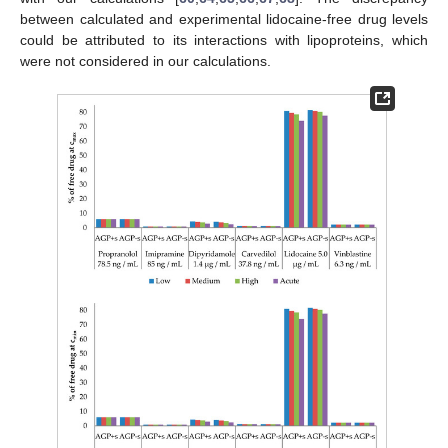
between calculated and experimental lidocaine-free drug levels
could be attributed to its interactions with lipoproteins, which
were not considered in our calculations.