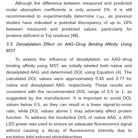
Although the difference between measured and predicted
𝜀
molar absorption coefficients is only around 1%, it is still
280
recommended to experimentally determine
, as previous
studies have indicated a potential discrepancy of up to 18%
between measured and predicted values, particularly for
proteins deficient in Trp residues [
48
].
3.3. Desialylation Effect on AAG–Drug Binding Affinity Using
MST
To assess the influence of desialylation on AAG–drug
binding affinity using MST, we initially labeled both native and
desialylated AAG and determined
DOL
using Equation (4). The
calculated
DOL
values were approximately 0.45 and 0.77 for
native and desialylated AAG, respectively. These results are
consistent with the recommended
DOL
range of 0.5 to 1, as
suggested by the manufacturer. It is important to avoid
DOL
values below 0.5, as they can result in a lower signal-to-noise
ratio, while
DOL
values above 1 may adversely affect protein
function. To address the borderline
DOL
of native AAG, a 40%
LED power was used to ensure an adequate fluorescence signal
without causing a decay of fluorescence intensity due to
excitation light-induced photobleaching.