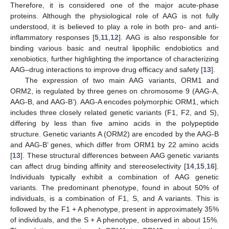
Therefore, it is considered one of the major acute-phase
proteins. Although the physiological role of AAG is not fully
understood, it is believed to play a role in both pro- and anti-
inflammatory responses [
5
,
11
,
12
]. AAG is also responsible for
binding various basic and neutral lipophilic endobiotics and
xenobiotics, further highlighting the importance of characterizing
AAG–drug interactions to improve drug efficacy and safety [
13
].
The expression of two main AAG variants, ORM1 and
ORM2, is regulated by three genes on chromosome 9 (AAG-A,
AAG-B, and AAG-B’). AAG-A encodes polymorphic ORM1, which
includes three closely related genetic variants (F1, F2, and S),
differing by less than five amino acids in the polypeptide
structure. Genetic variants A (ORM2) are encoded by the AAG-B
and AAG-B’ genes, which differ from ORM1 by 22 amino acids
[
13
]. These structural differences between AAG genetic variants
can affect drug binding affinity and stereoselectivity [
14
,
15
,
16
].
Individuals typically exhibit a combination of AAG genetic
variants. The predominant phenotype, found in about 50% of
individuals, is a combination of F1, S, and A variants. This is
followed by the F1 + A phenotype, present in approximately 35%
of individuals, and the S + A phenotype, observed in about 15%.