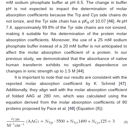
mM sodium phosphate buffer at pH 6.5. The change in buffer
pH is not expected to impact the determination of molar
absorption coefficients because the Trp and Cys side chains do
not ionize, and the Tyr side chain has a p
K
of 10.07 [
46
]. At pH
a
7.4, approximately 99.8% of the Tyr side chains are not ionized,
making it suitable for the determination of the protein molar
absorption coefficients. Moreover, the use of a 25 mM sodium
phosphate buffer instead of a 20 mM buffer is not anticipated to
affect the molar absorption coefficient of a protein. In our
previous study, we demonstrated that the absorbance of native
human transferrin exhibits no significant dependence on
changes in ionic strength up to 1.5 M [
44
].
It is important to note that our results are consistent with the
reported molar absorption coefficient by K. Schmid [
47
].
Additionally, they align well with the molar absorption coefficient
of folded AAG at 280 nm, which was calculated using the
equation derived from the molar absorption coefficients of 80
proteins proposed by Pace et al. [
48
] (Equation (8)):
𝜀
(
A
A
G
)
=
𝑁
·
5500
+
𝑁
1490
+
𝑁
125
=
38,640
f
280
T
r
p
T
y
r
C
y
s
M
c
m
−
1
−
1
(8)