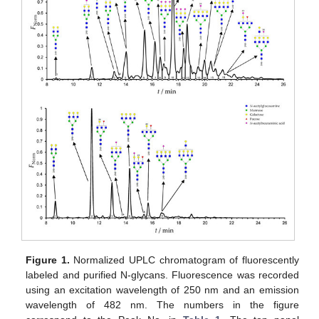
Figure 1.
Normalized UPLC chromatogram of fluorescently
labeled and purified N-glycans. Fluorescence was recorded
using an excitation wavelength of 250 nm and an emission
wavelength of 482 nm. The numbers in the figure