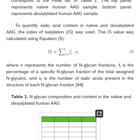
correspond to the Peak No. in
Table 1
. The top panel
represents native human AAG sample; bottom panel
represents desialylated human AAG sample.
To quantify sialic acid content in native and desialylated
AAG, the index of sialylation (
IS
) was used. The
IS
value was
calculated using Equation (5):
𝑛
𝐼
𝑆
=
∑
𝑓
·
𝑠
i
i
i
=
1
(5)
where
n
represents the number of N-glycan fractions,
f
is the
i
percentage of a specific N-glycan fraction of the total assigned
N-glycans, and
s
is the number of sialic acids present in the
i
structure of each N-glycan fraction [
44
].
Table 1.
N-glycan composition and content in the native and
desialylated human AAG.