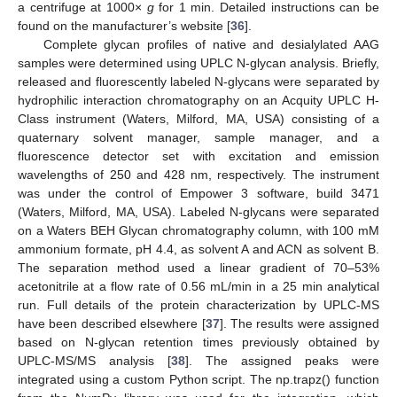
a centrifuge at 1000×
g
for 1 min. Detailed instructions can be
found on the manufacturer’s website [
36
].
Complete glycan profiles of native and desialylated AAG
samples were determined using UPLC N-glycan analysis. Briefly,
released and fluorescently labeled N-glycans were separated by
hydrophilic interaction chromatography on an Acquity UPLC H-
Class instrument (Waters, Milford, MA, USA) consisting of a
quaternary solvent manager, sample manager, and a
fluorescence detector set with excitation and emission
wavelengths of 250 and 428 nm, respectively. The instrument
was under the control of Empower 3 software, build 3471
(Waters, Milford, MA, USA). Labeled N-glycans were separated
on a Waters BEH Glycan chromatography column, with 100 mM
ammonium formate, pH 4.4, as solvent A and ACN as solvent B.
The separation method used a linear gradient of 70–53%
acetonitrile at a flow rate of 0.56 mL/min in a 25 min analytical
run. Full details of the protein characterization by UPLC-MS
have been described elsewhere [
37
]. The results were assigned
based on N-glycan retention times previously obtained by
UPLC-MS/MS analysis [
38
]. The assigned peaks were
integrated using a custom Python script. The np.trapz() function