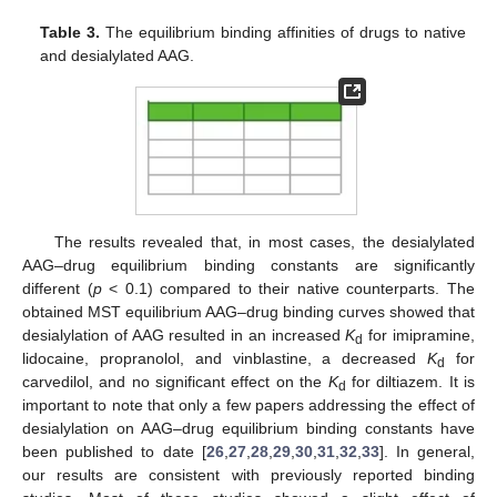
Table 3.
The equilibrium binding affinities of drugs to native
and desialylated AAG.
The results revealed that, in most cases, the desialylated
AAG–drug equilibrium binding constants are significantly
different (
p
< 0.1) compared to their native counterparts. The
obtained MST equilibrium AAG–drug binding curves showed that
desialylation of AAG resulted in an increased
K
for imipramine,
d
lidocaine, propranolol, and vinblastine, a decreased
K
for
d
carvedilol, and no significant effect on the
K
for diltiazem. It is
d
important to note that only a few papers addressing the effect of
desialylation on AAG–drug equilibrium binding constants have
been published to date [
26
,
27
,
28
,
29
,
30
,
31
,
32
,
33
]. In general,
our results are consistent with previously reported binding