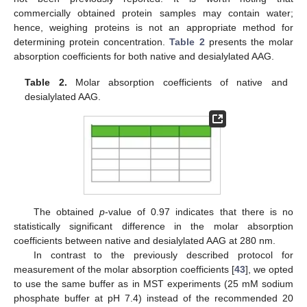
commercially obtained protein samples may contain water;
hence, weighing proteins is not an appropriate method for
determining protein concentration.
Table 2
presents the molar
absorption coefficients for both native and desialylated AAG.
Table 2.
Molar absorption coefficients of native and
desialylated AAG.
The obtained
p
-value of 0.97 indicates that there is no
statistically significant difference in the molar absorption
coefficients between native and desialylated AAG at 280 nm.
In contrast to the previously described protocol for
measurement of the molar absorption coefficients [
43
], we opted
to use the same buffer as in MST experiments (25 mM sodium
phosphate buffer at pH 7.4) instead of the recommended 20