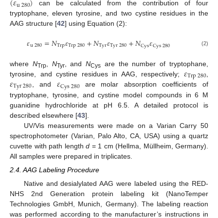
(
𝜀
)
u
280
can be calculated from the contribution of four
tryptophane, eleven tyrosine, and two cystine residues in the
AAG structure [
42
] using Equation (2):
𝜀
=
𝑁
𝜀
+
𝑁
𝜀
+
𝑁
𝜀
u
280
T
r
p
T
r
p
280
T
y
r
T
y
r
280
C
y
s
C
y
s
280
(2)
𝜀
where
N
,
N
, and
N
are the number of tryptophane,
Trp
Tyr
Cys
T
r
p
280
𝜀
𝜀
tyrosine, and cystine residues in AAG, respectively;
,
T
y
r
280
C
y
s
280
, and
are molar absorption coefficients of
tryptophane, tyrosine, and cystine model compounds in 6 M
guanidine hydrochloride at pH 6.5. A detailed protocol is
described elsewhere [
43
].
UV/Vis measurements were made on a Varian Carry 50
spectrophotometer (Varian, Palo Alto, CA, USA) using a quartz
cuvette with path length
d
= 1 cm (Hellma, Müllheim, Germany).
All samples were prepared in triplicates.
2.4. AAG Labeling Procedure
Native and desialylated AAG were labeled using the RED-
NHS 2nd Generation protein labeling kit (NanoTemper
Technologies GmbH, Munich, Germany). The labeling reaction
was performed according to the manufacturer’s instructions in