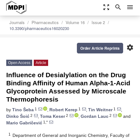
zoom_out_map
search
menu
Journals
Pharmaceutics
Volume 16
Issue 2
10.3390/pharmaceutics16020230
settings
Order Article Reprints
Open Access
Article
Influence of Desialylation on the Drug
Binding Affinity of Human Alpha-1-Acid
Glycoprotein Assessed by Microscale
Thermophoresis
1
1
1
by
Tino Šeba
,
Robert Kerep
,
Tin Weitner
,
2
2
2
Dinko Šoić
,
Toma Keser
,
Gordan Lauc
and
1,*
Mario Gabričević
1
Department of General and Inorganic Chemistry, Faculty of