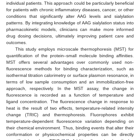
individual patients. This approach could be particularly beneficial
for patients with chronic inflammatory diseases, cancer, or other
conditions that significantly alter AAG levels and sialylation
patterns. By integrating knowledge of AAG sialylation status into
pharmacokinetic models, clinicians can make more informed
drug dosing decisions, ultimately improving patient care and
outcomes.
This study employs microscale thermophoresis (MST) for
quantification of the protein–small molecule binding affinities.
MST offers several advantages over commonly used non-
fluorescence methods for binding characterization, such as
isothermal titration calorimetry or surface plasmon resonance, in
terms of low sample consumption and an immobilization-free
approach, respectively. In the MST assay, the change in
fluorescence is recorded as a function of temperature and
ligand concentration. The fluorescence change in response to
heat is the result of two effects, temperature-related intensity
change (TRIC) and thermophoresis. Fluorophores exhibit
temperature-dependent fluorescence variation depending on
their chemical environment. Thus, binding events that alter their
conformation or physicochemical properties can be directly