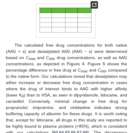
The calculated free drug concentrations for both native
(AAG + s) and desialylated AAG (AAG − s) were determined
based on
C
and
C
drug concentrations, as well as AAG
max
min
concentrations, as depicted in
Figure 4
.
Figure 5
shows the
percentage difference in free drug at
C
and
C
compared
max
min
to the native form. Our calculations reveal that desialylation may
either increase or decrease free drug concentration in cases
where the drug of interest binds to AAG with higher affinity
(lower
K
) than to HSA, as seen in dipyridamole, lidocaine, and
d
carvedilol. Conversely, minimal change in free drug for
propranolol, imipramine, and vinblastine indicates strong
buffering capacity of albumin for these drugs. It is worth noting
that, except for lidocaine, all drugs in this study are reported to
be highly bound to plasma proteins (>95%), which is consistent
with our calculations [
60
,
64
,
65
,
66
,
67
,
68
]. The discrepancy