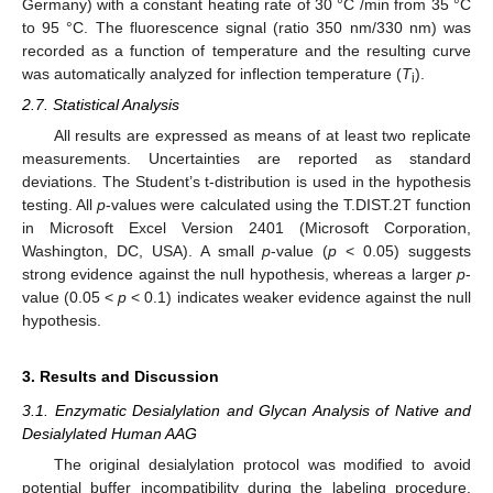
Germany) with a constant heating rate of 30 °C /min from 35 °C
to 95 °C. The fluorescence signal (ratio 350 nm/330 nm) was
recorded as a function of temperature and the resulting curve
was automatically analyzed for inflection temperature (
T
).
i
2.7. Statistical Analysis
All results are expressed as means of at least two replicate
measurements. Uncertainties are reported as standard
deviations. The Student’s t-distribution is used in the hypothesis
testing. All
p
-values were calculated using the T.DIST.2T function
in Microsoft Excel Version 2401 (Microsoft Corporation,
Washington, DC, USA). A small
p
-value (
p
< 0.05) suggests
strong evidence against the null hypothesis, whereas a larger
p
-
value (0.05 <
p
< 0.1) indicates weaker evidence against the null
hypothesis.
3. Results and Discussion
3.1. Enzymatic Desialylation and Glycan Analysis of Native and
Desialylated Human AAG
The original desialylation protocol was modified to avoid
potential buffer incompatibility during the labeling procedure.