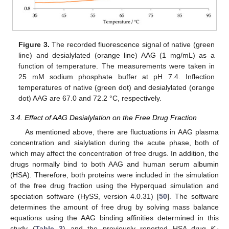
Figure 3.
The recorded fluorescence signal of native (green
line) and desialylated (orange line) AAG (1 mg/mL) as a
function of temperature. The measurements were taken in
25 mM sodium phosphate buffer at pH 7.4. Inflection
temperatures of native (green dot) and desialylated (orange
dot) AAG are 67.0 and 72.2 °C, respectively.
3.4. Effect of AAG Desialylation on the Free Drug Fraction
As mentioned above, there are fluctuations in AAG plasma
concentration and sialylation during the acute phase, both of
which may affect the concentration of free drugs. In addition, the
drugs normally bind to both AAG and human serum albumin
(HSA). Therefore, both proteins were included in the simulation
of the free drug fraction using the Hyperquad simulation and
speciation software (HySS, version 4.0.31) [
50
]. The software
determines the amount of free drug by solving mass balance
equations using the AAG binding affinities determined in this
study (
Table 3
) and the previously reported HSA–drug
K