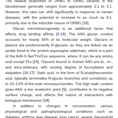
The relative proportion of ORM1 to ORM2 variants in the
bloodstream generally ranges from approximately 2:1 to 3:1.
However, this ratio can shift significantly in response to certain
diseases, with the potential to increase to as much as 8:1,
primarily due to the inducible nature of ORM1 [
15
].
Glycan microheterogeneity is an additional factor that
affects drug binding affinity [
5
,
14
]. The AAG glycan content
accounts for nearly 45% of its molecular weight. Glycans in
plasma are predominantly N-glycans, as they are linked via an
amide bond to the protein asparagine sidechain, which is a part
of the AsN-X-Ser/Thr/Cys sequence, where X can be any amino
acid except Pro [
15
]. Glycans bound to human AAG are bi-, tri-,
and tetra-antenary, with varying degree of fucosylation and
sialylation [
16
,
17
]. Sialic acid, in the form of N-acetylneuraminic
acid, typically terminates N-glycan branches and constitutes up
to 10–12% of the total monosaccharides. The high sialic content
gives AAG a low isoelectric point [
5
], contributes to its negative
surface charge, and affects the nature of interactions with
biological membranes [
18
].
In addition to changes in concentration, various
physiological and pathophysiological conditions such as
diabetes, asthma, liver disease, lung cancer, severe rheumatoid