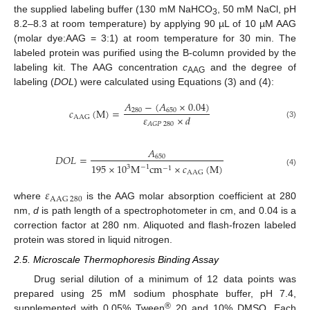
the supplied labeling buffer (130 mM NaHCO
, 50 mM NaCl, pH
3
8.2–8.3 at room temperature) by applying 90 µL of 10 µM AAG
(molar dye:AAG = 3:1) at room temperature for 30 min. The
labeled protein was purified using the B-column provided by the
labeling kit. The AAG concentration
c
and the degree of
AAG
labeling (
DOL
) were calculated using Equations (3) and (4):
𝐴
−
(
𝐴
×
0.04
)
𝑐
(
M
)
=
280
650
𝜀
×
𝑑
A
A
G
(3)
𝐴
𝐺
𝑃
280
𝐴
𝐷
𝑂
𝐿
=
650
195
×
10
M
c
m
×
𝑐
(
M
)
3
−
1
−
1
(4)
A
A
G
𝜀
A
A
G
280
where
is the AAG molar absorption coefficient at 280
nm,
d
is path length of a spectrophotometer in cm, and 0.04 is a
correction factor at 280 nm. Aliquoted and flash-frozen labeled
protein was stored in liquid nitrogen.
2.5. Microscale Thermophoresis Binding Assay
Drug serial dilution of a minimum of 12 data points was
prepared using 25 mM sodium phosphate buffer, pH 7.4,
®
supplemented with 0.05% Tween
20 and 10% DMSO. Each