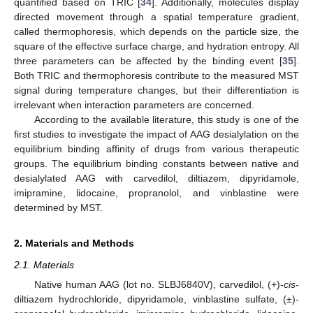
quantified based on TRIC [
34
]. Additionally, molecules display
directed movement through a spatial temperature gradient,
called thermophoresis, which depends on the particle size, the
square of the effective surface charge, and hydration entropy. All
three parameters can be affected by the binding event [
35
].
Both TRIC and thermophoresis contribute to the measured MST
signal during temperature changes, but their differentiation is
irrelevant when interaction parameters are concerned.
According to the available literature, this study is one of the
first studies to investigate the impact of AAG desialylation on the
equilibrium binding affinity of drugs from various therapeutic
groups. The equilibrium binding constants between native and
desialylated AAG with carvedilol, diltiazem, dipyridamole,
imipramine, lidocaine, propranolol, and vinblastine were
determined by MST.
2. Materials and Methods
2.1. Materials
Native human AAG (lot no. SLBJ6840V), carvedilol, (+)-
cis
-
diltiazem hydrochloride, dipyridamole, vinblastine sulfate, (±)-