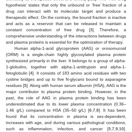
hypothesis’ states that only the unbound or ‘free’ fraction of a
drug can interact with its molecular target and produce a
therapeutic effect. On the contrary, the bound fraction is inactive
and acts as a reservoir that can be released to maintain a
constant concentration of free drug [
3
]. Therefore, a
comprehensive understanding of the interactions between drugs
and plasma proteins is essential for the optimization of therapy.
Human alpha-1-acid glycoprotein (AAG) or orosomucoid
(ORM) is a single-chain highly glycosylated plasma protein
synthesized primarily in the liver. It belongs to a group of alpha-
1-globulins, together with alpha-1-antitrypsin and alpha-1-
fetoglobulin [
4
]. It consists of 183 amino acid residues with two
cystine bridges and up to five N-glycans bound to asparagine
residues [
5
]. Along with human serum albumin (HSA), AAG is the
major contributor to plasma protein binding. However, in the
past, the role of AAG in plasma protein binding has been
underestimated due to its lower plasma concentration (0.36–
1.46 g/L) compared to HSA (35–50 g/L) [
6
,
7
,
8
]. It has been
found that its concentration in plasma is sex-dependent,
increases with age, and during various pathological conditions,
such as inflammation, infection, and cancer [
5
,
7
,
9
,
10
].