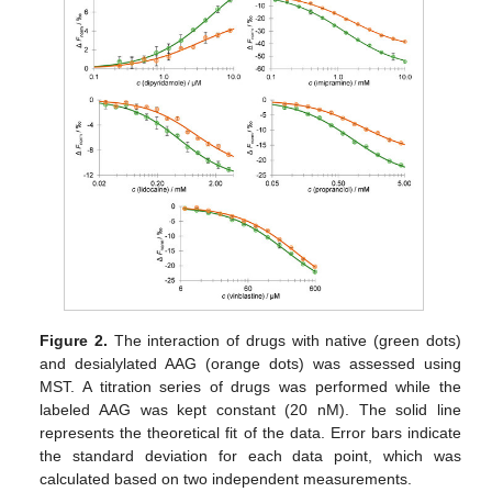
Figure 2.
The interaction of drugs with native (green dots)
and desialylated AAG (orange dots) was assessed using
MST. A titration series of drugs was performed while the
labeled AAG was kept constant (20 nM). The solid line
represents the theoretical fit of the data. Error bars indicate
the standard deviation for each data point, which was
calculated based on two independent measurements.