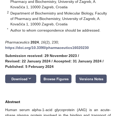
Pharmacy and Biochemistry, University of Zagreb, A.
Kovačića 1, 10000 Zagreb, Croatia
2
Department of Biochemistry and Molecular Biology, Faculty
of Pharmacy and Biochemistry, University of Zagreb, A.
Kovačića 1, 10000 Zagreb, Croatia
*
Author to whom correspondence should be addressed.
Pharmaceutics
2024
,
16
(2), 230;
https://doi.org/10.3390/pharmaceutics16020230
Submission received: 29 November 2023
/
Revised: 22 January 2024
/
Accepted: 31 January 2024
/
Published: 5 February 2024
keyboard_arrow_down
Download
Browse Figures
Versions Notes
Abstract
Human serum alpha-1-acid glycoprotein (AAG) is an acute-
phase plasma protein involved in the binding and transport of