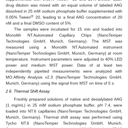
drug dilution was mixed with an equal volume of labeled AAG
dissolved in 25 mM sodium phosphate buffer supplemented with
®
0.05% Tween
20, leading to a final AAG concentration of 20
nM and a final DMSO content of 5%.
The samples were incubated for 15 min and loaded into
Monolith NT.Automated Capillary Chips (NanoTemper
Technologies GmbH, Munich, Germany). The MST was
measured using a Monolith NT.Automated instrument
(NanoTemper Technologies GmbH, Munich, Germany) at room
temperature. Instrument parameters were adjusted to 40% LED
power and medium MST power. Data of at least two
independently pipetted measurements were analyzed with
MO.Affinity Analysis v2.3 (NanoTemper Technologies GmbH,
Munich, Germany) using the signal from MST on time of 5 s.
2.6. Thermal Shift Assay
Freshly prepared solutions of native and desialylated AAG
(1 mg/mL) in 25 mM sodium phosphate buffer, pH 7.4, were
loaded into NT.6 capillaries (NanoTemper Technologies GmbH,
Munich, Germany). Thermal shift assay was performed using
Tycho NT.6 (NanoTemper Technologies GmbH, Munich,