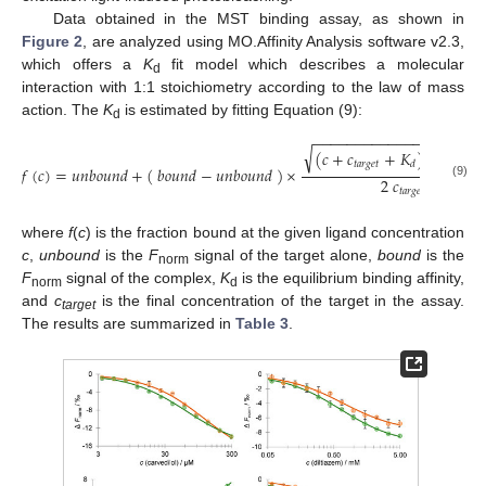
Data obtained in the MST binding assay, as shown in
Figure 2
, are analyzed using MO.Affinity Analysis software v2.3,
which offers a
K
fit model which describes a molecular
d
interaction with 1:1 stoichiometry according to the law of mass
action. The
K
is estimated by fitting Equation (9):
d
−
−
−
−
−
−
−
−
−
−
−
−
−
−
−
−
−
−
−
−
√
(
𝑐
+
𝑐
+
𝐾
)
−
4
𝑐
𝑐
2
𝑡
𝑎
𝑟
𝑔
𝑒
𝑡
𝑡
𝑎
𝑑
𝑓
(
𝑐
)
=
𝑢
𝑛
𝑏
𝑜
𝑢
𝑛
𝑑
+
(
𝑏
𝑜
𝑢
𝑛
𝑑
−
𝑢
𝑛
𝑏
𝑜
𝑢
𝑛
𝑑
)
×
2
𝑐
(9)
𝑡
𝑎
𝑟
𝑔
𝑒
𝑡
where
f
(
c
) is the fraction bound at the given ligand concentration
c
,
unbound
is the
F
signal of the target alone,
bound
is the
norm
F
signal of the complex,
K
is the equilibrium binding affinity,
norm
d
and
c
is the final concentration of the target in the assay.
target
The results are summarized in
Table 3
.