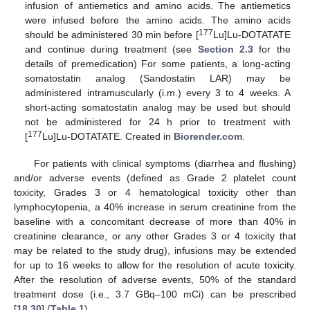
infusion of antiemetics and amino acids. The antiemetics
were infused before the amino acids. The amino acids
177
should be administered 30 min before [
Lu]Lu-DOTATATE
and continue during treatment (see
Section 2.3
for the
details of premedication) For some patients, a long-acting
somatostatin analog (Sandostatin LAR) may be
administered intramuscularly (i.m.) every 3 to 4 weeks. A
short-acting somatostatin analog may be used but should
not be administered for 24 h prior to treatment with
177
[
Lu]Lu-DOTATATE. Created in
Biorender.com
.
For patients with clinical symptoms (diarrhea and flushing)
and/or adverse events (defined as Grade 2 platelet count
toxicity, Grades 3 or 4 hematological toxicity other than
lymphocytopenia, a 40% increase in serum creatinine from the
baseline with a concomitant decrease of more than 40% in
creatinine clearance, or any other Grades 3 or 4 toxicity that
may be related to the study drug), infusions may be extended
for up to 16 weeks to allow for the resolution of acute toxicity.
After the resolution of adverse events, 50% of the standard
treatment dose (i.e., 3.7 GBq–100 mCi) can be prescribed
[
18
,
30
] (
Table 1
).