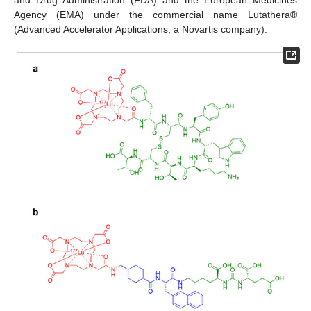
Agency (EMA) under the commercial name Lutathera®
(Advanced Accelerator Applications, a Novartis company).