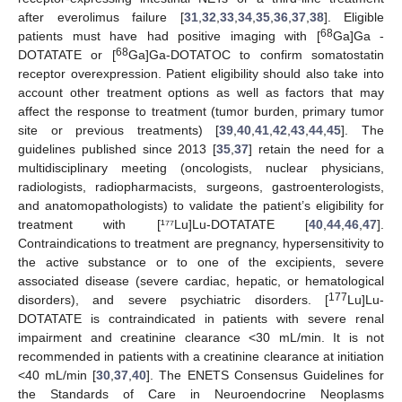
after everolimus failure [
31
,
32
,
33
,
34
,
35
,
36
,
37
,
38
]. Eligible
68
patients must have had positive imaging with [
Ga]Ga -
68
DOTATATE or [
Ga]Ga-DOTATOC to confirm somatostatin
receptor overexpression. Patient eligibility should also take into
account other treatment options as well as factors that may
affect the response to treatment (tumor burden, primary tumor
site or previous treatments) [
39
,
40
,
41
,
42
,
43
,
44
,
45
]. The
guidelines published since 2013 [
35
,
37
] retain the need for a
multidisciplinary meeting (oncologists, nuclear physicians,
radiologists, radiopharmacists, surgeons, gastroenterologists,
and anatomopathologists) to validate the patient’s eligibility for
treatment with [¹⁷⁷Lu]Lu-DOTATATE [
40
,
44
,
46
,
47
].
Contraindications to treatment are pregnancy, hypersensitivity to
the active substance or to one of the excipients, severe
associated disease (severe cardiac, hepatic, or hematological
177
disorders), and severe psychiatric disorders. [
Lu]Lu-
DOTATATE is contraindicated in patients with severe renal
impairment and creatinine clearance <30 mL/min. It is not
recommended in patients with a creatinine clearance at initiation
<40 mL/min [
30
,
37
,
40
]. The ENETS Consensus Guidelines for
the Standards of Care in Neuroendocrine Neoplasms