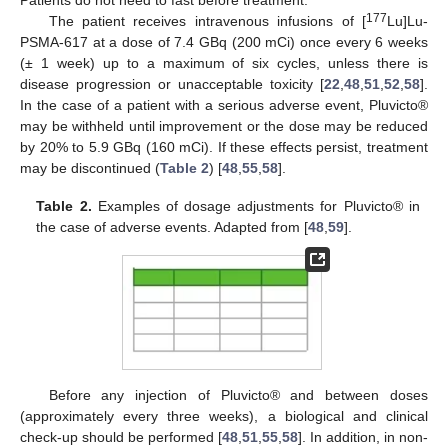
177
The patient receives intravenous infusions of [
Lu]Lu-
PSMA-617 at a dose of 7.4 GBq (200 mCi) once every 6 weeks
(± 1 week) up to a maximum of six cycles, unless there is
disease progression or unacceptable toxicity [
22
,
48
,
51
,
52
,
58
].
In the case of a patient with a serious adverse event, Pluvicto®
may be withheld until improvement or the dose may be reduced
by 20% to 5.9 GBq (160 mCi). If these effects persist, treatment
may be discontinued (
Table 2
) [
48
,
55
,
58
].
Table 2.
Examples of dosage adjustments for Pluvicto® in
the case of adverse events. Adapted from [
48
,
59
].
Before any injection of Pluvicto® and between doses
(approximately every three weeks), a biological and clinical
check-up should be performed [
48
,
51
,
55
,
58
]. In addition, in non-