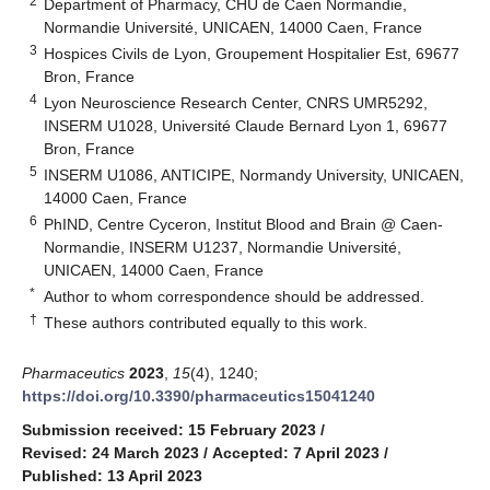
2
Department of Pharmacy, CHU de Caen Normandie,
Normandie Université, UNICAEN, 14000 Caen, France
3
Hospices Civils de Lyon, Groupement Hospitalier Est, 69677
Bron, France
4
Lyon Neuroscience Research Center, CNRS UMR5292,
INSERM U1028, Université Claude Bernard Lyon 1, 69677
Bron, France
5
INSERM U1086, ANTICIPE, Normandy University, UNICAEN,
14000 Caen, France
6
PhIND, Centre Cyceron, Institut Blood and Brain @ Caen-
Normandie, INSERM U1237, Normandie Université,
UNICAEN, 14000 Caen, France
*
Author to whom correspondence should be addressed.
†
These authors contributed equally to this work.
Pharmaceutics
2023
,
15
(4), 1240;
https://doi.org/10.3390/pharmaceutics15041240
Submission received: 15 February 2023
/
Revised: 24 March 2023
/
Accepted: 7 April 2023
/
Published: 13 April 2023