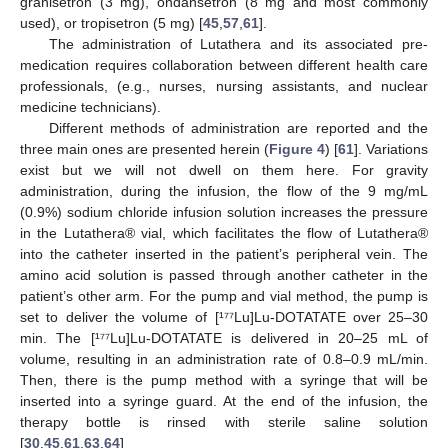
granisetron (3 mg), ondansetron (8 mg and most commonly
used), or tropisetron (5 mg) [
45
,
57
,
61
].
The administration of Lutathera and its associated pre-
medication requires collaboration between different health care
professionals, (e.g., nurses, nursing assistants, and nuclear
medicine technicians).
Different methods of administration are reported and the
three main ones are presented herein (
Figure 4
) [
61
]. Variations
exist but we will not dwell on them here. For gravity
administration, during the infusion, the flow of the 9 mg/mL
(0.9%) sodium chloride infusion solution increases the pressure
in the Lutathera® vial, which facilitates the flow of Lutathera®
into the catheter inserted in the patient’s peripheral vein. The
amino acid solution is passed through another catheter in the
patient’s other arm. For the pump and vial method, the pump is
set to deliver the volume of [¹⁷⁷Lu]Lu-DOTATATE over 25–30
min. The [¹⁷⁷Lu]Lu-DOTATATE is delivered in 20–25 mL of
volume, resulting in an administration rate of 0.8–0.9 mL/min.
Then, there is the pump method with a syringe that will be
inserted into a syringe guard. At the end of the infusion, the
therapy bottle is rinsed with sterile saline solution
[
30
,
45
,
61
,
63
,
64
]