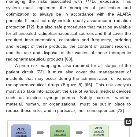
177
managing the risks associated with
Lu exposure. This
system must implement the principles of justification and
optimization to always be in accordance with the ALARA
principle. It must not only include quality assurance in radiation
protection [
72
], but also safe procedures that must be available
for all unsealed radiopharmaceutical sources and that cover the
required instrumentation, calibration and frequency, ordering
and receipt of these products, the content of patient records,
and the use and disposal of the wastes of these therapeutic
radiopharmaceutical products [
63
].
A priori risk mapping is also required for all stages of the
patient circuit [
72
]. It must also cover the management of
incidents that may occur during the administration of various
radiopharmaceutical drugs (
Figure 5
) [
66
]. This risk analysis
must also take into account the use of various medical devices
such as electric syringe pumps. Safety barriers, whether
material, human, or organizational, must be put in place to
reduce these risks, and in particular, their consequences [
72
].