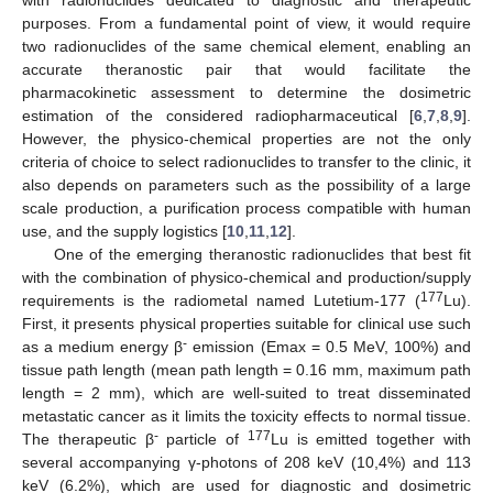
purposes. From a fundamental point of view, it would require
two radionuclides of the same chemical element, enabling an
accurate theranostic pair that would facilitate the
pharmacokinetic assessment to determine the dosimetric
estimation of the considered radiopharmaceutical [
6
,
7
,
8
,
9
].
However, the physico-chemical properties are not the only
criteria of choice to select radionuclides to transfer to the clinic, it
also depends on parameters such as the possibility of a large
scale production, a purification process compatible with human
use, and the supply logistics [
10
,
11
,
12
].
One of the emerging theranostic radionuclides that best fit
with the combination of physico-chemical and production/supply
177
requirements is the radiometal named Lutetium-177 (
Lu).
First, it presents physical properties suitable for clinical use such
-
as a medium energy β
emission (Emax = 0.5 MeV, 100%) and
tissue path length (mean path length = 0.16 mm, maximum path
length = 2 mm), which are well-suited to treat disseminated
metastatic cancer as it limits the toxicity effects to normal tissue.
-
177
The therapeutic β
particle of
Lu is emitted together with
several accompanying γ-photons of 208 keV (10,4%) and 113
keV (6.2%), which are used for diagnostic and dosimetric