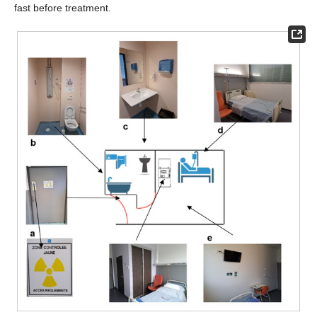
fast before treatment.