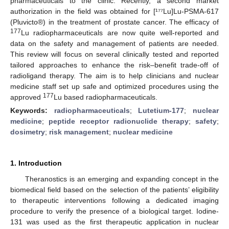
pharmaceuticals to the clinic. Recently, a second market
authorization in the field was obtained for [¹⁷⁷Lu]Lu-PSMA-617
(Pluvicto®) in the treatment of prostate cancer. The efficacy of
177
Lu radiopharmaceuticals are now quite well-reported and
data on the safety and management of patients are needed.
This review will focus on several clinically tested and reported
tailored approaches to enhance the risk–benefit trade-off of
radioligand therapy. The aim is to help clinicians and nuclear
medicine staff set up safe and optimized procedures using the
177
approved
Lu based radiopharmaceuticals.
Keywords:
radiopharmaceuticals
;
Lutetium-177
;
nuclear
medicine
;
peptide receptor radionuclide therapy
;
safety
;
dosimetry
;
risk management
;
nuclear medicine
1. Introduction
Theranostics is an emerging and expanding concept in the
biomedical field based on the selection of the patients’ eligibility
to therapeutic interventions following a dedicated imaging
procedure to verify the presence of a biological target. Iodine-
131 was used as the first therapeutic application in nuclear