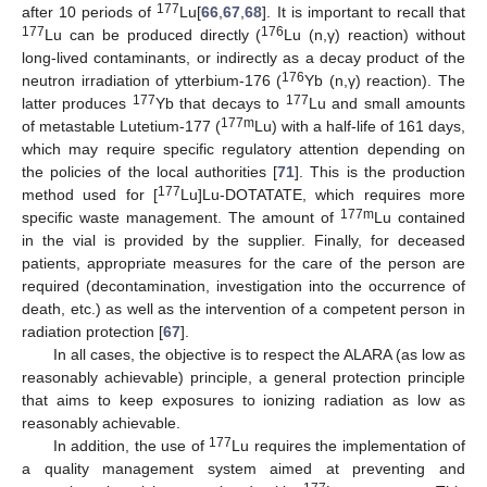
177
after 10 periods of
Lu[
66
,
67
,
68
]. It is important to recall that
177
176
Lu can be produced directly (
Lu (n,γ) reaction) without
long-lived contaminants, or indirectly as a decay product of the
176
neutron irradiation of ytterbium-176 (
Yb (n,γ) reaction). The
177
177
latter produces
Yb that decays to
Lu and small amounts
177m
of metastable Lutetium-177 (
Lu) with a half-life of 161 days,
which may require specific regulatory attention depending on
the policies of the local authorities [
71
]. This is the production
177
method used for [
Lu]Lu-DOTATATE, which requires more
177m
specific waste management. The amount of
Lu contained
in the vial is provided by the supplier. Finally, for deceased
patients, appropriate measures for the care of the person are
required (decontamination, investigation into the occurrence of
death, etc.) as well as the intervention of a competent person in
radiation protection [
67
].
In all cases, the objective is to respect the ALARA (as low as
reasonably achievable) principle, a general protection principle
that aims to keep exposures to ionizing radiation as low as
reasonably achievable.
177
In addition, the use of
Lu requires the implementation of
a quality management system aimed at preventing and