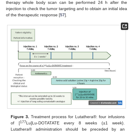
therapy whole body scan can be performed 24 h after the
injection to check the tumor targeting and to obtain an initial idea
of the therapeutic response [
57
].
Figure 3.
Treatment process for Lutathera®: four infusions
177
of [
Lu]Lu-DOTATATE every 8 weeks (±1 week).
Lutathera® administration should be preceded by an