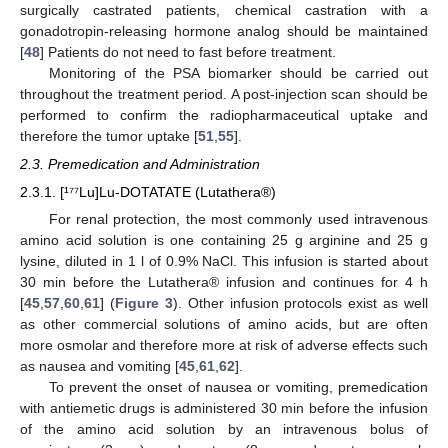
surgically castrated patients, chemical castration with a
gonadotropin-releasing hormone analog should be maintained
[
48
] Patients do not need to fast before treatment.
Monitoring of the PSA biomarker should be carried out
throughout the treatment period. A post-injection scan should be
performed to confirm the radiopharmaceutical uptake and
therefore the tumor uptake [
51
,
55
].
2.3. Premedication and Administration
2.3.1. [¹⁷⁷Lu]Lu-DOTATATE (Lutathera®)
For renal protection, the most commonly used intravenous
amino acid solution is one containing 25 g arginine and 25 g
lysine, diluted in 1 l of 0.9% NaCl. This infusion is started about
30 min before the Lutathera® infusion and continues for 4 h
[
45
,
57
,
60
,
61
] (
Figure 3
). Other infusion protocols exist as well
as other commercial solutions of amino acids, but are often
more osmolar and therefore more at risk of adverse effects such
as nausea and vomiting [
45
,
61
,
62
].
To prevent the onset of nausea or vomiting, premedication
with antiemetic drugs is administered 30 min before the infusion
of the amino acid solution by an intravenous bolus of