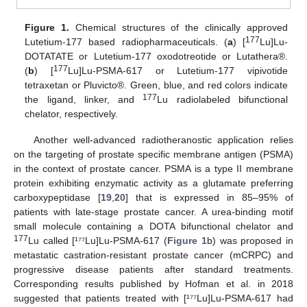
Figure 1.
Chemical structures of the clinically approved
177
Lutetium-177 based radiopharmaceuticals. (
a
) [
Lu]Lu-
DOTATATE or Lutetium-177 oxodotreotide or Lutathera®.
177
(
b
) [
Lu]Lu-PSMA-617 or Lutetium-177 vipivotide
tetraxetan or Pluvicto®. Green, blue, and red colors indicate
177
the ligand, linker, and
Lu radiolabeled bifunctional
chelator, respectively.
Another well-advanced radiotheranostic application relies
on the targeting of prostate specific membrane antigen (PSMA)
in the context of prostate cancer. PSMA is a type II membrane
protein exhibiting enzymatic activity as a glutamate preferring
carboxypeptidase [
19
,
20
] that is expressed in 85–95% of
patients with late-stage prostate cancer. A urea-binding motif
small molecule containing a DOTA bifunctional chelator and
177
Lu called [¹⁷⁷Lu]Lu-PSMA-617 (
Figure 1
b) was proposed in
metastatic castration-resistant prostate cancer (mCRPC) and
progressive disease patients after standard treatments.
Corresponding results published by Hofman et al. in 2018
suggested that patients treated with [¹⁷⁷Lu]Lu-PSMA-617 had