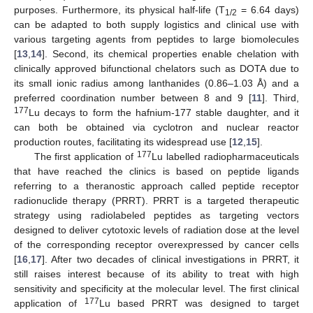
purposes. Furthermore, its physical half-life (T
= 6.64 days)
1/2
can be adapted to both supply logistics and clinical use with
various targeting agents from peptides to large biomolecules
[
13
,
14
]. Second, its chemical properties enable chelation with
clinically approved bifunctional chelators such as DOTA due to
its small ionic radius among lanthanides (0.86–1.03 Å) and a
preferred coordination number between 8 and 9 [
11
]. Third,
177
Lu decays to form the hafnium-177 stable daughter, and it
can both be obtained via cyclotron and nuclear reactor
production routes, facilitating its widespread use [
12
,
15
].
177
The first application of
Lu labelled radiopharmaceuticals
that have reached the clinics is based on peptide ligands
referring to a theranostic approach called peptide receptor
radionuclide therapy (PRRT). PRRT is a targeted therapeutic
strategy using radiolabeled peptides as targeting vectors
designed to deliver cytotoxic levels of radiation dose at the level
of the corresponding receptor overexpressed by cancer cells
[
16
,
17
]. After two decades of clinical investigations in PRRT, it
still raises interest because of its ability to treat with high
sensitivity and specificity at the molecular level. The first clinical
177
application of
Lu based PRRT was designed to target