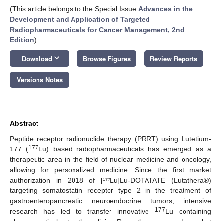
(This article belongs to the Special Issue
Advances in the
Development and Application of Targeted
Radiopharmaceuticals for Cancer Management, 2nd
Edition
)
keyboard_arrow_down
Download
Browse Figures
Review Reports
Versions Notes
Abstract
Peptide receptor radionuclide therapy (PRRT) using Lutetium-
177
177 (
Lu) based radiopharmaceuticals has emerged as a
therapeutic area in the field of nuclear medicine and oncology,
allowing for personalized medicine. Since the first market
authorization in 2018 of [¹⁷⁷Lu]Lu-DOTATATE (Lutathera®)
targeting somatostatin receptor type 2 in the treatment of
gastroenteropancreatic neuroendocrine tumors, intensive
177
research has led to transfer innovative
Lu containing