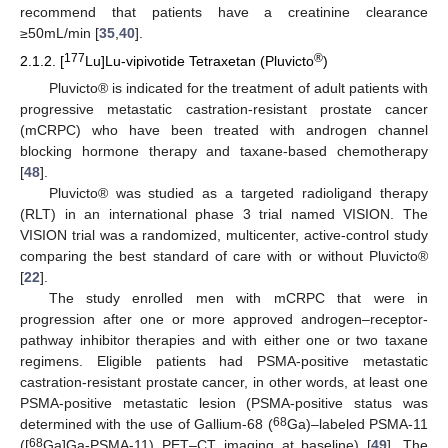
recommend that patients have a creatinine clearance
≥50mL/min [
35
,
40
].
177
®
2.1.2. [
Lu]Lu-vipivotide Tetraxetan (Pluvicto
)
Pluvicto® is indicated for the treatment of adult patients with
progressive metastatic castration-resistant prostate cancer
(mCRPC) who have been treated with androgen channel
blocking hormone therapy and taxane-based chemotherapy
[
48
].
Pluvicto® was studied as a targeted radioligand therapy
(RLT) in an international phase 3 trial named VISION. The
VISION trial was a randomized, multicenter, active-control study
comparing the best standard of care with or without Pluvicto®
[
22
].
The study enrolled men with mCRPC that were in
progression after one or more approved androgen–receptor-
pathway inhibitor therapies and with either one or two taxane
regimens. Eligible patients had PSMA-positive metastatic
castration-resistant prostate cancer, in other words, at least one
PSMA-positive metastatic lesion (PSMA-positive status was
68
determined with the use of Gallium-68 (
Ga)–labeled PSMA-11
68
([
Ga]Ga-PSMA-11) PET–CT imaging at baseline) [
49
]. The