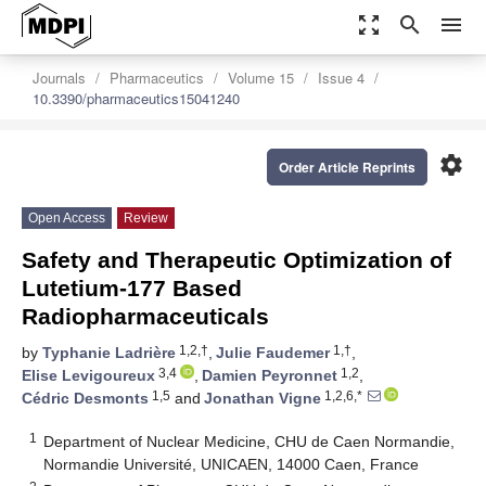
zoom_out_map
search
menu
Journals
Pharmaceutics
Volume 15
Issue 4
10.3390/pharmaceutics15041240
settings
Order Article Reprints
Open Access
Review
Safety and Therapeutic Optimization of
Lutetium-177 Based
Radiopharmaceuticals
1,2,†
1,†
by
Typhanie Ladrière
,
Julie Faudemer
,
3,4
1,2
Elise Levigoureux
,
Damien Peyronnet
,
1,5
1,2,6,*
Cédric Desmonts
and
Jonathan Vigne
1
Department of Nuclear Medicine, CHU de Caen Normandie,
Normandie Université, UNICAEN, 14000 Caen, France