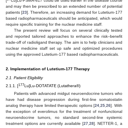
[¹⁷⁷Lu]Lu-PSMA-617 could be used earlier in the disease course
and may then be prescribed to an extended number of potential
patients [
23
]. Therefore, an increasing demand for Lutetium-177
based radiopharmaceuticals should be anticipated, which would
require specific training for the nuclear medicine staff.
The present review will focus on several clinically tested
and reported tailored approaches to enhance the risk–benefit
trade-off of radioligand therapy. The aim is to help clinicians and
nuclear medicine staff set up safe and optimized procedures
using the approved Lutetium-177 based radiopharmaceuticals.
2. Implementation of Lutetium-177 Therapy
2.1. Patient Eligibility
177
2.1.1. [
Lu]Lu-DOTATATE (Lutathera®)
Patients with advanced midgut neuroendocrine tumors who
have had disease progression during first-line somatostatin
analog therapy have limited therapeutic options [
24
,
25
,
26
]. With
the exception of everolimus for the treatment of nonfunctional
neuroendocrine tumors, no standard second-line systemic
treatment options are currently available [
27
,
28
]. NETTER-1, a