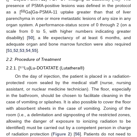
presence of PSMA-positive lesions was defined in the protocol
68
as a [
Ga]Ga-PSMA-11 uptake greater than that of liver
parenchyma in one or more metastatic lesions of any size in any
organ system. A performance-status score of 0 through 2 (on a
scale from 0 to 5, with higher numbers indicating greater
disability) [
50
], a life expectancy of at least 6 months, and
adequate organ and bone marrow function were also required
[
51
,
52
,
53
,
54
,
55
].
2.2. Procedure of Treatment
2.2.1. [¹⁷⁷Lu]Lu-DOTATATE (Lutathera®)
On the day of injection, the patient is placed in a radiation-
protected room sealed by the medical staff (nurse, nursing
assistant, or nuclear medicine technician). The floor, especially
in the bathroom, should be chosen to facilitate cleaning in the
case of vomiting or splashes. It is also possible to cover the floor
with absorbent sheets in the case of vomiting. Zoning of the
room (i.e., a delimitation and signposting of the restricted zones,
allowing the danger of exposure to ionizing radiation to be
identified) must be carried out by a competent person in charge
of radiation protection (
Figure 2
) [
56
]. Patients do not need to