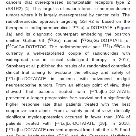
cancers that overexpressed somatostatin receptors type 2
(SSTR2) [
1
]. This target is of major interest in neuroendocrine
tumors where it is largely overexpressed by cancer cells. The
radiotheranostic approach targeting SSTR2 is based on the
therapeutic radiopharmaceutical [¹⁷⁷Lu]Lu-DOTATATE (
Figure
1
a) and its diagnostic counterpart embedding the positron
68
68
emitter Gallium-68 (
Ga) named [
Ga]Ga-DOTATATE or
68
177
68
[
Ga]Ga-DOTATOC. The radiotheranostic pair
Lu/
Ga is
currently a well-established couple of radionuclides with
widespread use in clinical radioligand therapy. In 2017,
Strosberg et al. published the results of a randomized controlled
clinical trial aiming to evaluate the efficacy and safety of
[¹⁷⁷Lu]Lu-DOTATATE in patients with advanced midgut
neuroendocrine tumors. From an efficacy point of view, they
showed that patients treated with [¹⁷⁷Lu]Lu-DOTATATE
presented a longer progression free-survival and a significantly
higher response rate than patients treated with the best
supportive care alone. From a safety point of view, clinically
significant myelosuppression occurred in fewer than 10% of
patients treated with [¹⁷⁷Lu]Lu-DOTATATE [
18
]. In 2018,
[¹⁷⁷Lu]Lu-DOTATATE received approval from both the U.S. Food
and Drug Administration (FDA) and the European Medicines