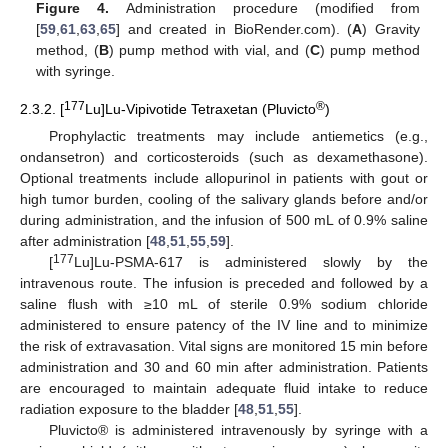
Figure 4.
Administration procedure (modified from
[
59
,
61
,
63
,
65
] and created in BioRender.com). (
A
) Gravity
method, (
B
) pump method with vial, and (
C
) pump method
with syringe.
177
®
2.3.2. [
Lu]Lu-Vipivotide Tetraxetan (Pluvicto
)
Prophylactic treatments may include antiemetics (e.g.,
ondansetron) and corticosteroids (such as dexamethasone).
Optional treatments include allopurinol in patients with gout or
high tumor burden, cooling of the salivary glands before and/or
during administration, and the infusion of 500 mL of 0.9% saline
after administration [
48
,
51
,
55
,
59
].
177
[
Lu]Lu-PSMA-617 is administered slowly by the
intravenous route. The infusion is preceded and followed by a
saline flush with ≥10 mL of sterile 0.9% sodium chloride
administered to ensure patency of the IV line and to minimize
the risk of extravasation. Vital signs are monitored 15 min before
administration and 30 and 60 min after administration. Patients
are encouraged to maintain adequate fluid intake to reduce
radiation exposure to the bladder [
48
,
51
,
55
].
Pluvicto® is administered intravenously by syringe with a