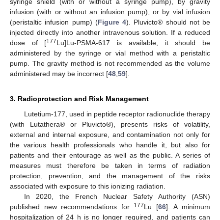
syringe shield (with or without a syringe pump), by gravity
infusion (with or without an infusion pump), or by vial infusion
(peristaltic infusion pump) (
Figure 4
). Pluvicto® should not be
injected directly into another intravenous solution. If a reduced
177
dose of [
Lu]Lu-PSMA-617 is available, it should be
administered by the syringe or vial method with a peristaltic
pump. The gravity method is not recommended as the volume
administered may be incorrect [
48
,
59
].
3. Radioprotection and Risk Management
Lutetium-177, used in peptide receptor radionuclide therapy
(with Lutathera® or Pluvicto®), presents risks of volatility,
external and internal exposure, and contamination not only for
the various health professionals who handle it, but also for
patients and their entourage as well as the public. A series of
measures must therefore be taken in terms of radiation
protection, prevention, and the management of the risks
associated with exposure to this ionizing radiation.
In 2020, the French Nuclear Safety Authority (ASN)
177
published new recommendations for
Lu [
66
]. A minimum
hospitalization of 24 h is no longer required, and patients can