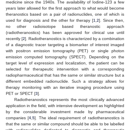
medicine since the 1940s. The availability of Iodine-123 a few
years later allowed for the first approach to what would become
theranostics based on a pair of radionuclides, one of which is
used for diagnosis and the other for therapy [
1
,
2
]. Since then,
no other radioisotope based theranostic approach
(radiotheranostics) has been approved for clinical use until
recently [
2
]. Radiotheranostics is characterized by a combination
of a diagnostic tracer targeting a biomarker of interest imaged
with positron emission tomography (PET) or single photon
emission computed tomography (SPECT). Depending on the
target level of expression and localization, the patient can be
selected for therapeutic intervention with a corresponding
radiopharmaceutical that has the same or similar structure but a
different embedded radionuclide. Such a strategy allows for
therapy monitoring with an iterative imaging procedure using
PET or SPECT [
3
].
Radiotheranostics represents the most clinically advanced
application in the field, with intensive development as highlighted
by the considerable investment made by pharmaceutical
companies [
4
,
5
]. The ideal requirement of radiotheranostics is
that the same or similar compound should be able to be labelled
with radionuclides dedicated to diagnostic and therapeutic