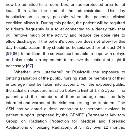
now be admitted to a room, box, or radioprotected area for at
least 6 h after the end of the administration. This day
hospitalization is only possible when the patient’s clinical
condition allows it. During this period, the patient will be required
to urinate frequently in a toilet connected to a decay tank that
will remove much of the activity and reduce the dose rate to
allow discharge. If the patient’s condition does not allow for this
day hospitalization, they should be hospitalized for at least 24 h
[
59
,
66
]. In addition, the service must be able to cope with delays
and also make arrangements to receive the patient at night if
necessary [
67
].
Whether with Lutathera® or Pluvicto®, the exposure to
ionizing radiation of the public, nursing staff, or members of their
entourage must be taken into account. For the exposed public,
the radiation exposure must be below a limit of 1 mSv/year. The
patient and the members of their entourage must be fully
informed and warned of the risks concerning the treatment. The
ASN has validated a dose constraint for persons involved in
patient support, proposed by the GPMED (Permanent Advisory
Group on Radiation Protection for Medical and Forensic
Applications of Ionizing Radiation), of 3 mSv over 12 months.