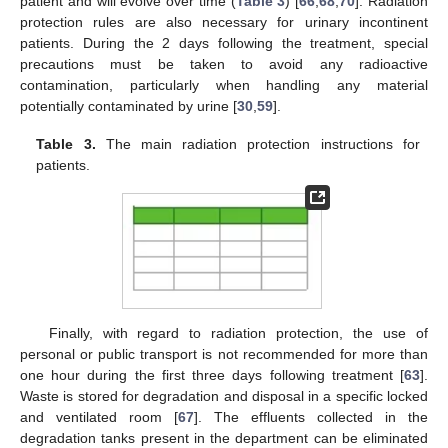
patient and will evolve over time (
Table 3
) [
66
,
68
,
70
]. Radiation
protection rules are also necessary for urinary incontinent
patients. During the 2 days following the treatment, special
precautions must be taken to avoid any radioactive
contamination, particularly when handling any material
potentially contaminated by urine [
30
,
59
].
Table 3.
The main radiation protection instructions for
patients.
Finally, with regard to radiation protection, the use of
personal or public transport is not recommended for more than
one hour during the first three days following treatment [
63
].
Waste is stored for degradation and disposal in a specific locked
and ventilated room [
67
]. The effluents collected in the
degradation tanks present in the department can be eliminated