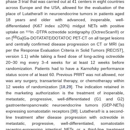
phase 3 trial that was carried out at 41 centers in eight countries
across Europe and the USA, allowed for the evaluation of the
place of Lutathera® in neuroendocrine tumors in patients aged
18 years and older with advanced, inoperable, well-
differentiated (Ki67 index ≤20%) midgut NETs with positive
uptake on ¹¹¹In -DTPA octreotide scintigraphy (OctreoScan®) or
68
on [
Ga]Ga-DOTATATE/DOTATOC PET-CT on all target lesions
and centrally confirmed disease progression on CT or MRI (as
per the Response Evaluation Criteria in Solid Tumors [RECIST],
version 1.1) while taking a fixed dose of long-acting octreotide
20−30 mg every 3–4 weeks for at least 12 weeks before
randomization. Patients had to have a Karnofsky performance
status score of at least 60. Previous PRRT was not allowed, nor
was any surgery, transarterial therapy, or chemotherapy within
12 weeks of randomization [
18
,
29
]. The indication retained in
the marketing authorization is the treatment of inoperable,
metastatic, progressive, well-differentiated (G1 and G2)
gastroenteropancreatic neuroendocrine tumors (GEP-NETs)
expressing somatostatin receptors [
30
]. Lutathera® is a second-
line treatment after disease progression with octreotide in
metastatic, progressive, well-differentiated, somatostatin
receptor-expressing intestinal NETs or a third-line treatment