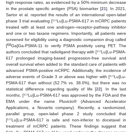
high response rates, as evidenced by a 50% minimum decrease
in the prostate specific antigen (PSA) biomarker [
21
]. In 2021,
Sartor et al. reported the results of an international open-label
phase 3 trial evaluating [¹⁷⁷Lu]Lu-PSMA-617 in mCRPC patients
treated with at least one androgen–receptor-pathway inhibitor
and one or two taxane regimens. Importantly, all patients were
screened for eligibility using a diagnostic companion drug called
68
[
Ga]Ga-PSMA-11 to verify PSMA positivity using PET. The
authors concluded that radioligand therapy with [¹⁷⁷Lu]Lu-PSMA-
617 prolonged imaging-based progression-free survival and
overall survival when added to the standard care of patients with
advanced PSMA-positive mCRPC. Additionally, the incidence of
adverse events of Grade 3 or above was higher with [¹⁷⁷Lu]Lu-
PSMA-617 than without (52.7% vs. 38.0%), but there was no
statistical difference regarding quality of life [
22
]. In the last
months, [¹⁷⁷Lu]Lu-PSMA-617 was approved by the FDA and the
EMA under the name Pluvicto® (Advanced Accelerator
Applications, a Novartis company). Recently, a randomized,
parallel group, open-label phase 2 study concluded that
[¹⁷⁷Lu]Lu-PSMA-617 is safe and non-inferior to docetaxel in
treatment of mCRPC patients. These findings suggest that