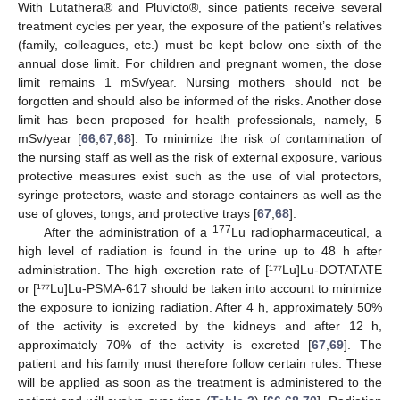
With Lutathera® and Pluvicto®, since patients receive several
treatment cycles per year, the exposure of the patient’s relatives
(family, colleagues, etc.) must be kept below one sixth of the
annual dose limit. For children and pregnant women, the dose
limit remains 1 mSv/year. Nursing mothers should not be
forgotten and should also be informed of the risks. Another dose
limit has been proposed for health professionals, namely, 5
mSv/year [
66
,
67
,
68
]. To minimize the risk of contamination of
the nursing staff as well as the risk of external exposure, various
protective measures exist such as the use of vial protectors,
syringe protectors, waste and storage containers as well as the
use of gloves, tongs, and protective trays [
67
,
68
].
177
After the administration of a
Lu radiopharmaceutical, a
high level of radiation is found in the urine up to 48 h after
administration. The high excretion rate of [¹⁷⁷Lu]Lu-DOTATATE
or [¹⁷⁷Lu]Lu-PSMA-617 should be taken into account to minimize
the exposure to ionizing radiation. After 4 h, approximately 50%
of the activity is excreted by the kidneys and after 12 h,
approximately 70% of the activity is excreted [
67
,
69
]. The
patient and his family must therefore follow certain rules. These
will be applied as soon as the treatment is administered to the