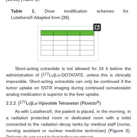
Table 1.
Dose modification schemes for
Lutathera®.Adapted from [
30
].
Short-acting octreotide is not allowed for 24 h before the
177
administration of [
Lu]Lu-DOTATATE, unless this is clinically
impossible. Short-acting octreotide can only be continued if the
tumor uptake on SSTR imaging during continued somatostatin
analog medication is superior to the liver uptake.
177
®
2.2.2. [
Lu]Lu-Vipivotide Tetraxetan (Pluvicto
)
As with Lutathera®, the patient is placed, in the morning, in
a radiation protected room or dedicated room with a toilet
connected to the radiation decay tanks by medical staff (nurse,
nursing assistant or nuclear medicine technician) (
Figure 2
).
Patients do not need to fast before treatment.