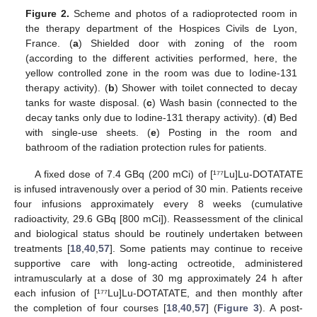
Figure 2.
Scheme and photos of a radioprotected room in
the therapy department of the Hospices Civils de Lyon,
France. (
a
) Shielded door with zoning of the room
(according to the different activities performed, here, the
yellow controlled zone in the room was due to Iodine-131
therapy activity). (
b
) Shower with toilet connected to decay
tanks for waste disposal. (
c
) Wash basin (connected to the
decay tanks only due to Iodine-131 therapy activity). (
d
) Bed
with single-use sheets. (
e
) Posting in the room and
bathroom of the radiation protection rules for patients.
A fixed dose of 7.4 GBq (200 mCi) of [¹⁷⁷Lu]Lu-DOTATATE
is infused intravenously over a period of 30 min. Patients receive
four infusions approximately every 8 weeks (cumulative
radioactivity, 29.6 GBq [800 mCi]). Reassessment of the clinical
and biological status should be routinely undertaken between
treatments [
18
,
40
,
57
]. Some patients may continue to receive
supportive care with long-acting octreotide, administered
intramuscularly at a dose of 30 mg approximately 24 h after
each infusion of [¹⁷⁷Lu]Lu-DOTATATE, and then monthly after
the completion of four courses [
18
,
40
,
57
] (
Figure 3
). A post-