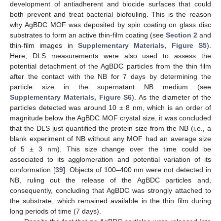
development of antiadherent and biocide surfaces that could
both prevent and treat bacterial biofouling. This is the reason
why AgBDC MOF was deposited by spin coating on glass disc
substrates to form an active thin-film coating (see
Section 2
and
thin-film images in
Supplementary Materials, Figure S5
).
Here, DLS measurements were also used to assess the
potential detachment of the AgBDC particles from the thin film
after the contact with the NB for 7 days by determining the
particle size in the supernatant NB medium (see
Supplementary Materials, Figure S6
). As the diameter of the
particles detected was around 10 ± 8 nm, which is an order of
magnitude below the AgBDC MOF crystal size, it was concluded
that the DLS just quantified the protein size from the NB (i.e., a
blank experiment of NB without any MOF had an average size
of 5 ± 3 nm). This size change over the time could be
associated to its agglomeration and potential variation of its
conformation [
39
]. Objects of 100–400 nm were not detected in
NB, ruling out the release of the AgBDC particles and,
consequently, concluding that AgBDC was strongly attached to
the substrate, which remained available in the thin film during
long periods of time (7 days).