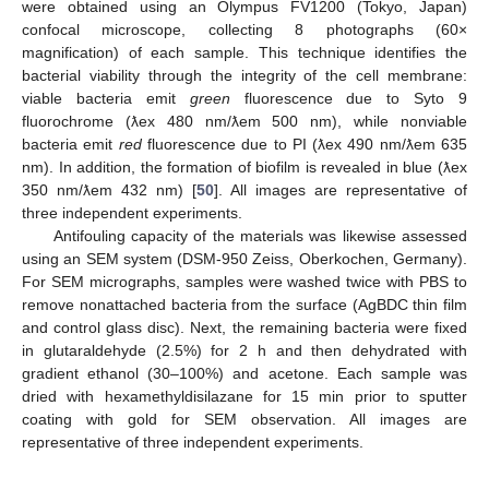
were obtained using an Olympus FV1200 (Tokyo, Japan)
confocal microscope, collecting 8 photographs (60×
magnification) of each sample. This technique identifies the
bacterial viability through the integrity of the cell membrane:
viable bacteria emit
green
fluorescence due to Syto 9
fluorochrome (ƛex 480 nm/ƛem 500 nm), while nonviable
bacteria emit
red
fluorescence due to PI (ƛex 490 nm/ƛem 635
nm). In addition, the formation of biofilm is revealed in blue (ƛex
350 nm/ƛem 432 nm) [
50
]. All images are representative of
three independent experiments.
Antifouling capacity of the materials was likewise assessed
using an SEM system (DSM-950 Zeiss, Oberkochen, Germany).
For SEM micrographs, samples were washed twice with PBS to
remove nonattached bacteria from the surface (AgBDC thin film
and control glass disc). Next, the remaining bacteria were fixed
in glutaraldehyde (2.5%) for 2 h and then dehydrated with
gradient ethanol (30–100%) and acetone. Each sample was
dried with hexamethyldisilazane for 15 min prior to sputter
coating with gold for SEM observation. All images are
representative of three independent experiments.