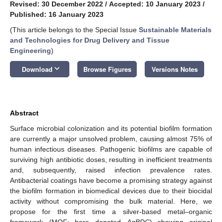
Revised: 30 December 2022
/
Accepted: 10 January 2023
/
Published: 16 January 2023
(This article belongs to the Special Issue
Sustainable Materials
and Technologies for Drug Delivery and Tissue
Engineering
)
keyboard_arrow_down
Download
Browse Figures
Versions Notes
Abstract
Surface microbial colonization and its potential biofilm formation
are currently a major unsolved problem, causing almost 75% of
human infectious diseases. Pathogenic biofilms are capable of
surviving high antibiotic doses, resulting in inefficient treatments
and, subsequently, raised infection prevalence rates.
Antibacterial coatings have become a promising strategy against
the biofilm formation in biomedical devices due to their biocidal
activity without compromising the bulk material. Here, we
propose for the first time a silver-based metal–organic
framework (MOF; here denoted
AgBDC
) showing original