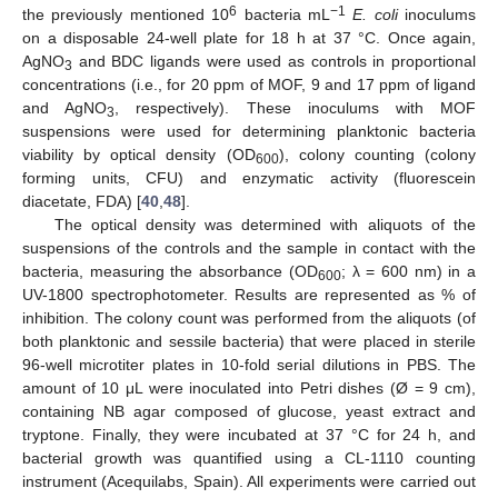
6
−1
the previously mentioned 10
bacteria mL
E. coli
inoculums
on a disposable 24-well plate for 18 h at 37 °C. Once again,
AgNO
and BDC ligands were used as controls in proportional
3
concentrations (i.e., for 20 ppm of MOF, 9 and 17 ppm of ligand
and AgNO
, respectively). These inoculums with MOF
3
suspensions were used for determining planktonic bacteria
viability by optical density (OD
), colony counting (colony
600
forming units, CFU) and enzymatic activity (fluorescein
diacetate, FDA) [
40
,
48
].
The optical density was determined with aliquots of the
suspensions of the controls and the sample in contact with the
bacteria, measuring the absorbance (OD
; λ = 600 nm) in a
600
UV-1800 spectrophotometer. Results are represented as % of
inhibition. The colony count was performed from the aliquots (of
both planktonic and sessile bacteria) that were placed in sterile
96-well microtiter plates in 10-fold serial dilutions in PBS. The
amount of 10 μL were inoculated into Petri dishes (Ø = 9 cm),
containing NB agar composed of glucose, yeast extract and
tryptone. Finally, they were incubated at 37 °C for 24 h, and
bacterial growth was quantified using a CL-1110 counting
instrument (Acequilabs, Spain). All experiments were carried out