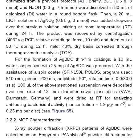
optimized from a previous protocol [
41
]. Briefly, BDC (0.5 g, 3
mmol) and NaOH (0.3 g, 7.5 mmol) were dissolved in 80 mL of
deionized (DI) water in a round bottom flask. Then, a 20 mL
EtOH solution of AgNO
(0.51 g, 3 mmol) was added dropwise
3
over the previous solution, stirring at room temperature (RT)
during 24 h. The product was recovered by centrifugation
(4032×
g
RCF, relative centrifugal force, 10 min) and dried out at
50 °C during 12 h. Yield: 43%, dry basis corrected through
thermogravimetric analysis (TGA).
For the formation of AgBDC thin-film coatings, a 10 mL
water suspension with 25 mg of AgBDC was prepared. With the
assistance of a spin coater (SPIN150i, POLOS, program used:
510 rpm, period: 200 ms, amplitude: 90°, rotation time: 0.0/30.0
ss.s), 100 µL of the abovementioned suspension were deposited
over one side of 13 mm diameter cover glass discs (VWR,
Darmstadt, Germany) and were dried at RT for analyzing
−2
antifouling bactericidal activity (concentration = 1.9 µg·mm
, or
0.25 mg per disc) (see
Figure S5
).
2.2.2. MOF Characterization
X-ray powder diffraction (XRPD) patterns of AgBDC were
®
collected in an Empyrean PANalytical
powder diffractometer