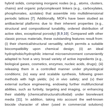
hybrid solids, comprising inorganic nodes (e.g., atoms, clusters,
chains) and organic polycomplexant linkers (e.g., carboxylates,
phosphonates, azolates) that assemble into multidimensional
periodic lattices [
7
]. Additionally, MOFs have been studied as
antibacterial platforms due to their inherent properties (e.g.,
structural and compositional tunability, ordered distribution of
active sites, exceptional porosity) [
8
,
9
,
10
]. Compared with other
classic porous materials, these outstanding features result from:
(i) their chemical/structural versatility, which permits a suitable
biocompatibility upon chemical design; (ii) an ideal
hydrophobic/hydrophilic internal microenvironment conveniently
adapted to host a very broad variety of active ingredients (e.g.,
biological gases, cosmetics, enzymes, nucleic acids, drugs); (iii)
releasing them in a controlled manner under physiological
conditions; (iv) easy and scalable synthesis, following green
methods with high yields; (iv)
in vivo
safety; and (v) their
external surface engineering, endowing further multifunctional
abilities, such as furtivity, targeting and imaging, or enhancing
their stability (chemical/structural/colloidal) under biorelevant
media [
11
]. In addition, taking into account the well-known
biocide character of silver (used in commercial solutions)