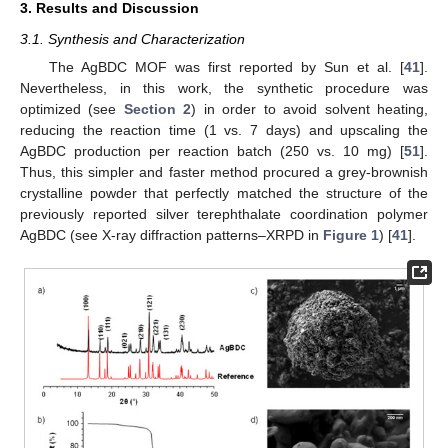
3. Results and Discussion
3.1. Synthesis and Characterization
The AgBDC MOF was first reported by Sun et al. [
41
].
Nevertheless, in this work, the synthetic procedure was
optimized (see
Section 2
) in order to avoid solvent heating,
reducing the reaction time (1 vs. 7 days) and upscaling the
AgBDC production per reaction batch (250 vs. 10 mg) [
51
].
Thus, this simpler and faster method procured a grey-brownish
crystalline powder that perfectly matched the structure of the
previously reported silver terephthalate coordination polymer
AgBDC (see X-ray diffraction patterns–XRPD in
Figure 1
) [
41
].