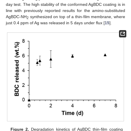
day test. The high stability of the conformed AgBDC coating is in
line with previously reported results for the amino-substituted
AgBDC-NH
synthesized on top of a thin-film membrane, where
2
just 0.4 ppm of Ag was released in 5 days under flux [
15
].
Figure 2.
Degradation kinetics of AgBDC thin-film coating