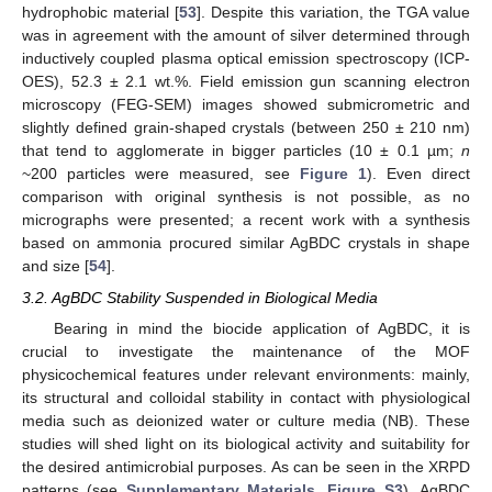
hydrophobic material [
53
]. Despite this variation, the TGA value
was in agreement with the amount of silver determined through
inductively coupled plasma optical emission spectroscopy (ICP-
OES), 52.3 ± 2.1 wt.%. Field emission gun scanning electron
microscopy (FEG-SEM) images showed submicrometric and
slightly defined grain-shaped crystals (between 250 ± 210 nm)
that tend to agglomerate in bigger particles (10 ± 0.1 µm;
n
~200 particles were measured, see
Figure 1
). Even direct
comparison with original synthesis is not possible, as no
micrographs were presented; a recent work with a synthesis
based on ammonia procured similar AgBDC crystals in shape
and size [
54
].
3.2. AgBDC Stability Suspended in Biological Media
Bearing in mind the biocide application of AgBDC, it is
crucial to investigate the maintenance of the MOF
physicochemical features under relevant environments: mainly,
its structural and colloidal stability in contact with physiological
media such as deionized water or culture media (NB). These
studies will shed light on its biological activity and suitability for
the desired antimicrobial purposes. As can be seen in the XRPD
patterns (see
Supplementary Materials, Figure S3
), AgBDC