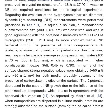
preserved its crystalline structure after 18 h at 37 °C in water or
NB, the required conditions for the biological experiments.
Regarding the evolution of the hydrodynamic particle diameter,
dynamic light scattering (DLS) measurements were performed
(disclosed in
Table 1
). In aqueous solution, a monodisperse
submicrometric size (300 ± 130 nm) was observed and was in
good agreement with the obtained dimensions from FEG-SEM
micrographs (250 ± 210 nm). In more complex media (NB
bacterial broth), the presence of other components such
proteins, vitamins, etc., seems to partially stabilize the size,
reaching smaller particle average in comparison with water (100
± 70 vs. 300 ± 130 nm), which is associated with higher
polydispersity indexes (PdI; 0.45 vs. 0.30). In terms of the
surface charge, strong negative values were obtained (−50 ± 5
and −30 ± 1 mV) for both media, probably because of the
presence of carboxylate moieties on the surface. The ζ-potential
decreased in the case of NB growth due to the influence of the
other medium compounds, which is also in agreement with the
observed size variation [
47
]. As reported by Moore et al. [
48
],
when nanoparticles are dispersed in culture media, proteins are
strongly adsorbed on the surface (forming the so-called protein