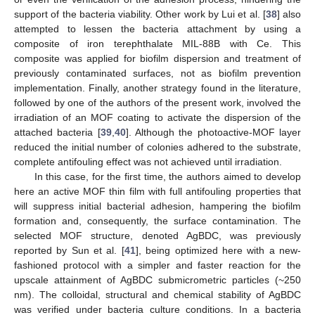
support of the bacteria viability. Other work by Lui et al. [
38
] also
attempted to lessen the bacteria attachment by using a
composite of iron terephthalate MIL-88B with Ce. This
composite was applied for biofilm dispersion and treatment of
previously contaminated surfaces, not as biofilm prevention
implementation. Finally, another strategy found in the literature,
followed by one of the authors of the present work, involved the
irradiation of an MOF coating to activate the dispersion of the
attached bacteria [
39
,
40
]. Although the photoactive-MOF layer
reduced the initial number of colonies adhered to the substrate,
complete antifouling effect was not achieved until irradiation.
In this case, for the first time, the authors aimed to develop
here an active MOF thin film with full antifouling properties that
will suppress initial bacterial adhesion, hampering the biofilm
formation and, consequently, the surface contamination. The
selected MOF structure, denoted AgBDC, was previously
reported by Sun et al. [
41
], being optimized here with a new-
fashioned protocol with a simpler and faster reaction for the
upscale attainment of AgBDC submicrometric particles (~250
nm). The colloidal, structural and chemical stability of AgBDC
was verified under bacteria culture conditions. In a bacteria