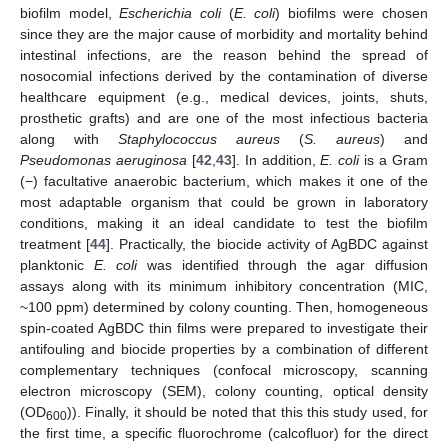
biofilm model,
Escherichia coli
(
E. coli
) biofilms were chosen
since they are the major cause of morbidity and mortality behind
intestinal infections, are the reason behind the spread of
nosocomial infections derived by the contamination of diverse
healthcare equipment (e.g., medical devices, joints, shuts,
prosthetic grafts) and are one of the most infectious bacteria
along with
Staphylococcus aureus
(
S. aureus
) and
Pseudomonas aeruginosa
[
42
,
43
]. In addition,
E. coli
is a Gram
(−) facultative anaerobic bacterium, which makes it one of the
most adaptable organism that could be grown in laboratory
conditions, making it an ideal candidate to test the biofilm
treatment [
44
]. Practically, the biocide activity of AgBDC against
planktonic
E. coli
was identified through the agar diffusion
assays along with its minimum inhibitory concentration (MIC,
~100 ppm) determined by colony counting. Then, homogeneous
spin-coated AgBDC thin films were prepared to investigate their
antifouling and biocide properties by a combination of different
complementary techniques (confocal microscopy, scanning
electron microscopy (SEM), colony counting, optical density
(OD
)). Finally, it should be noted that this this study used, for
600
the first time, a specific fluorochrome (calcofluor) for the direct