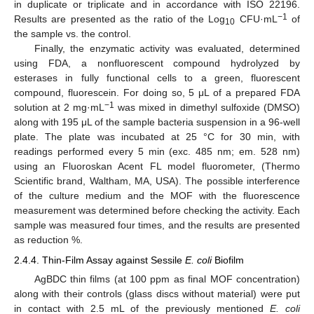
in duplicate or triplicate and in accordance with ISO 22196.
−1
Results are presented as the ratio of the Log
CFU·mL
of
10
the sample vs. the control.
Finally, the enzymatic activity was evaluated, determined
using FDA, a nonfluorescent compound hydrolyzed by
esterases in fully functional cells to a green, fluorescent
compound, fluorescein. For doing so, 5 μL of a prepared FDA
−1
solution at 2 mg·mL
was mixed in dimethyl sulfoxide (DMSO)
along with 195 μL of the sample bacteria suspension in a 96-well
plate. The plate was incubated at 25 °C for 30 min, with
readings performed every 5 min (exc. 485 nm; em. 528 nm)
using an Fluoroskan Acent FL model fluorometer, (Thermo
Scientific brand, Waltham, MA, USA). The possible interference
of the culture medium and the MOF with the fluorescence
measurement was determined before checking the activity. Each
sample was measured four times, and the results are presented
as reduction %.
2.4.4. Thin-Film Assay against Sessile
E. coli
Biofilm
AgBDC thin films (at 100 ppm as final MOF concentration)
along with their controls (glass discs without material) were put
in contact with 2.5 mL of the previously mentioned
E. coli