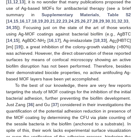
[
11
,
12
,
13
], it is no wonder that many publications proposed the
use of Ag-based MOFs for antibacterial therapy (see a brief
summary in
Supplementary Materials
,
Table S2
[
14
,
15
,
16
,
17
,
18
,
19
,
20
,
21
,
22
,
23
,
24
,
25
,
26
,
27
,
28
,
29
,
30
,
31
,
32
,
33
,
34
,
35
]). Focusing just on the state of the art of those works
using Ag-MOF coatings against bacterial biofilm (e.g., AgBTC
[
14
,
15
], AgBDC-NH
[
16
,
17
], Ag-imidazolate [
18
,
33
], Ag
[HBTC]
2
2
[im] [
19
]), a great inhibition of the colony-growth viability (>80%)
was achieved. However, the direct observation of these reported
surfaces by means of confocal microscopy showing an active
biofilm disruption has not been performed. Therefore, besides
their demonstrated biocide properties, no active antifouling Ag-
based MOF layers have been yet accomplished.
To the best of our knowledge, there are very few reports
targeting the study of MOF coatings for the inhibition of the initial
bacterial adhesion, further preventing the biofilm development.
Just Zang [
36
] and Gu [
37
] considered in their investigations the
quantification of the potential adhesion reduction in presence of
the MOF coating by determining the CFU via plate counting of
the sessile bacteria in the biofilm (anchored to a substrate). In
spite of this, their work lacks experimental surface visualization
or even the verification of the adhesion process, hindering the