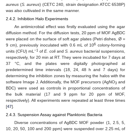
aureus
(
S. aureus
) (CETC 240, strain designation ATCC 6538P)
was also cultivated in the same manner.
2.4.2. Inhibition Halo Experiments
An antimicrobial effect was firstly evaluated using the agar
diffusion method. For the diffusion tests, 20 ppm of MOF AgBDC
were placed on the surface of soft agar plates (Petri dishes, Ø =
6
9 cm), previously inoculated with 0.6 mL of 10
colony-forming
−1
units (CFU) mL
of
E. coli
and
S. aureus
bacterial suspensions,
respectively, for 20 min at RT. They were incubated for 7 days at
37 °C, and the plates were digitally photographed at
predetermined time intervals (18, 24, 48 h and 7 days) for
determining the inhibition zones by measuring the halos with the
software Image J. Additionally, the MOF precursors (AgNO
and
3
BDC) were used as controls in proportional concentrations of
the bulk material (17 and 9 ppm for 20 ppm of MOF,
respectively). All experiments were repeated at least three times
[
47
].
2.4.3. Suspension Assay against Planktonic Bacteria
Diverse concentrations of AgBDC MOF powder (1, 2.5, 5,
10, 20, 50, 100 and 200 ppm) were suspended over 2.25 mL of