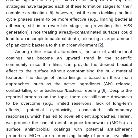
strategies have targeted each of these formation stages for their
complete eradication [
5
]; however, just the ones tackling the first
cycle phases seem to be more effective (e.g., limiting bacterial
adhesion, still in a reversible stage, or preventing the EPS
generation) since treating already-contaminated surfaces could
lead to an incomplete bacterial death, releasing a larger amount
of planktonic bacteria to this microenvironment [
2
].
Among other recent alternatives, the use of antibacterial
coatings has become an upward trend in the scientific
community since thin films can provide the desired biocidal
effect to the surface without compromising the bulk material
features. The design of these linings is based on three main
approaches, such as the active ingredients (AIs) release,
contact-killing or antiadhesion/bacteria repelling [
6
]. Despite the
reported progress on the topic, there are still some drawbacks
to be overcome (e.g., limited reservoirs, lack of long-term
effects, potential cytotoxicity, associated inflammatory
responses), which has led to novel efficient approaches. Herein,
we propose the use of metal–organic frameworks (MOFs) as
surface antimicrobial coatings with potential antiadherent
properties. MOFs are a promising family of porous crystalline