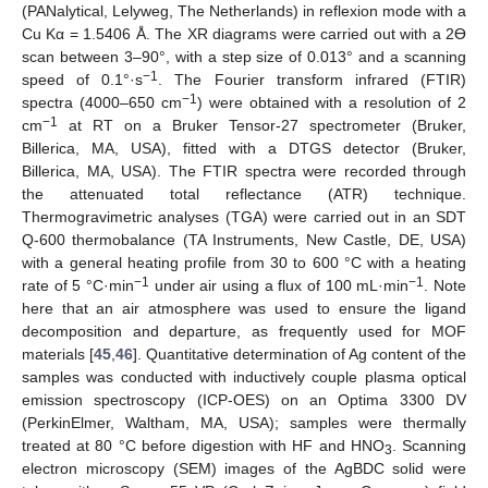
(PANalytical, Lelyweg, The Netherlands) in reflexion mode with a
Cu Kα = 1.5406 Å. The XR diagrams were carried out with a 2ϴ
scan between 3–90°, with a step size of 0.013° and a scanning
−1
speed of 0.1°·s
. The Fourier transform infrared (FTIR)
−1
spectra (4000–650 cm
) were obtained with a resolution of 2
−1
cm
at RT on a Bruker Tensor-27 spectrometer (Bruker,
Billerica, MA, USA), fitted with a DTGS detector (Bruker,
Billerica, MA, USA). The FTIR spectra were recorded through
the attenuated total reflectance (ATR) technique.
Thermogravimetric analyses (TGA) were carried out in an SDT
Q-600 thermobalance (TA Instruments, New Castle, DE, USA)
with a general heating profile from 30 to 600 °C with a heating
−1
−1
rate of 5 °C·min
under air using a flux of 100 mL·min
. Note
here that an air atmosphere was used to ensure the ligand
decomposition and departure, as frequently used for MOF
materials [
45
,
46
]. Quantitative determination of Ag content of the
samples was conducted with inductively couple plasma optical
emission spectroscopy (ICP-OES) on an Optima 3300 DV
(PerkinElmer, Waltham, MA, USA); samples were thermally
treated at 80 °C before digestion with HF and HNO
. Scanning
3
electron microscopy (SEM) images of the AgBDC solid were