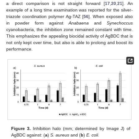
a direct comparison is not straight forward [
17
,
20
,
21
]. An
example of a long time examination was reported for the silver-
triazole coordination polymer Ag-TAZ [
56
]. When exposed also
in powder form against
Anabaena
and
Synechoccus
cyanobacteria, the inhibition zone remained constant with time.
This emphasizes the appealing biocidal activity of AgBDC that is
not only kept over time, but also is able to prolong and boost its
performance.
Figure 3.
Inhibition halo (mm; determined by Image J) of
AgBDC against: (
a
)
S. aureus
and (
b
)
E. coli
.