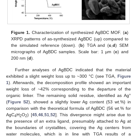
Figure 1.
Characterization of synthesized AgBDC MOF. (
a
)
XRPD patterns of as-synthesized AgBDC (up) compared to
the simulated reference (down). (
b
) TGA and (
c
,
d
) SEM
micrographs of AgBDC samples. Scale bar: 1 µm (
c
) and
200 nm (
d
).
Further analyses of AgBDC indicated that the material
exhibited a slight weight loss up to ~300 °C (see TGA,
Figure
1
). Afterwards, the decomposition profile showed an important
weight loss of ~42% corresponding to the departure of the
organic linker. The remaining solid residue, identified as Ag°
(
Figure S2
), showed a slightly lower Ag content (53 wt.%) in
comparison with the theoretical formula of AgBDC (56 wt.% for
AgC
H
O
) [
45
,
46
,
51
,
52
]. This divergence might arise due to
4
2
2
the presence of an extra ligand, presumably attached to Ag at
the boundaries of crystallites, covering the Ag centers from
water molecules, which is in line with TGA results of a