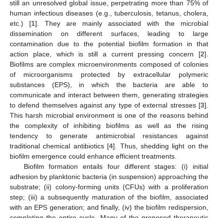
still an unresolved global issue, perpetrating more than 75% of
human infectious diseases (e.g., tuberculosis, tetanus, cholera,
etc.) [
1
]. They are mainly associated with the microbial
dissemination on different surfaces, leading to large
contamination due to the potential biofilm formation in that
action place, which is still a current pressing concern [
2
].
Biofilms are complex microenvironments composed of colonies
of microorganisms protected by extracellular polymeric
substances (EPS), in which the bacteria are able to
communicate and interact between them, generating strategies
to defend themselves against any type of external stresses [
3
].
This harsh microbial environment is one of the reasons behind
the complexity of inhibiting biofilms as well as the rising
tendency to generate antimicrobial resistances against
traditional chemical antibiotics [
4
]. Thus, shedding light on the
biofilm emergence could enhance efficient treatments.
Biofilm formation entails four different stages: (i) initial
adhesion by planktonic bacteria (in suspension) approaching the
substrate; (ii) colony-forming units (CFUs) with a proliferation
step; (iii) a subsequently maturation of the biofilm, associated
with an EPS generation; and finally, (iv) the biofilm redispersion,
completing the entire cycle. Many of the proposed therapeutic