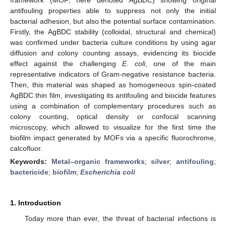
antifouling properties able to suppress not only the initial
bacterial adhesion, but also the potential surface contamination.
Firstly, the AgBDC stability (colloidal, structural and chemical)
was confirmed under bacteria culture conditions by using agar
diffusion and colony counting assays, evidencing its biocide
effect against the challenging
E. coli
, one of the main
representative indicators of Gram-negative resistance bacteria.
Then, this material was shaped as homogeneous spin-coated
AgBDC thin film, investigating its antifouling and biocide features
using a combination of complementary procedures such as
colony counting, optical density or confocal scanning
microscopy, which allowed to visualize for the first time the
biofilm impact generated by MOFs via a specific fluorochrome,
calcofluor.
Keywords:
Metal–organic frameworks
;
silver
;
antifouling
;
bactericide
;
biofilm
;
Escherichia coli
1. Introduction
Today more than ever, the threat of bacterial infections is