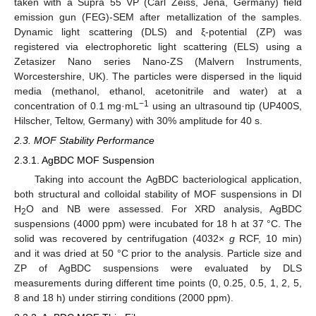
taken with a Supra 55 VP (Carl Zeiss, Jena, Germany) field
emission gun (FEG)-SEM after metallization of the samples.
Dynamic light scattering (DLS) and ξ-potential (ZP) was
registered via electrophoretic light scattering (ELS) using a
Zetasizer Nano series Nano-ZS (Malvern Instruments,
Worcestershire, UK). The particles were dispersed in the liquid
media (methanol, ethanol, acetonitrile and water) at a
−1
concentration of 0.1 mg·mL
using an ultrasound tip (UP400S,
Hilscher, Teltow, Germany) with 30% amplitude for 40 s.
2.3. MOF Stability Performance
2.3.1. AgBDC MOF Suspension
Taking into account the AgBDC bacteriological application,
both structural and colloidal stability of MOF suspensions in DI
H
O and NB were assessed. For XRD analysis, AgBDC
2
suspensions (4000 ppm) were incubated for 18 h at 37 °C. The
solid was recovered by centrifugation (4032×
g
RCF, 10 min)
and it was dried at 50 °C prior to the analysis. Particle size and
ZP of AgBDC suspensions were evaluated by DLS
measurements during different time points (0, 0.25, 0.5, 1, 2, 5,
8 and 18 h) under stirring conditions (2000 ppm).