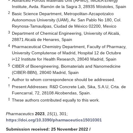
Advanced Porous Materials Unit (APMU), IMDEA Energy
Institute, Avda. Ramón de la Sagra 3, 28935 Móstoles, Spain
2
Basic Science Department, Metropolitan-Azcapotzalco
Autonomous University (UAM), Av. San Pablo No 180, Col.
Reynosa-Tamaulipas, Ciudad de México 02200, Mexico
3
Department of Chemical Engineering, University of Alcalá,
28871 Alcalá de Henares, Spain
4
Pharmaceutical Chemistry Department, Faculty of Pharmacy,
University Complutense of Madrid, Hospital 12 de Octubre
i+12 Institute for Health Research, 28040 Madrid, Spain
5
CIBER of Bioengineering, Biomaterials and Nanomedicine
(CIBER-BBN), 28040 Madrid, Spain
*
Author to whom correspondence should be addressed.
†
Present Addresses: R&D Concrete Lab, Sika, S.A.U, Crta. de
Fuencarral, 72, 28108 Alcobendas, Spain.
‡
These authors contributed equally to this work.
Pharmaceutics
2023
,
15
(1), 301;
https://doi.org/10.3390/pharmaceutics15010301
Submission received: 25 November 2022
/