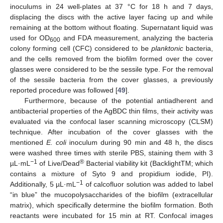
inoculums in 24 well-plates at 37 °C for 18 h and 7 days,
displacing the discs with the active layer facing up and while
remaining at the bottom without floating. Supernatant liquid was
used for OD
and FDA measurement, analyzing the bacteria
600
colony forming cell (CFC) considered to be
planktonic
bacteria,
and the cells removed from the biofilm formed over the cover
glasses were considered to be the sessile type. For the removal
of the sessile bacteria from the cover glasses, a previously
reported procedure was followed [
49
].
Furthermore, because of the potential antiadherent and
antibacterial properties of the AgBDC thin films, their activity was
evaluated via the confocal laser scanning microscopy (CLSM)
technique. After incubation of the cover glasses with the
mentioned
E. coli
inoculum during 90 min and 48 h, the discs
were washed three times with sterile PBS, staining them with 3
−1
®
µL·mL
of Live/Dead
Bacterial viability kit (BacklightTM; which
contains a mixture of Syto 9 and propidium iodide, PI).
−1
Additionally, 5 µL·mL
of calcofluor solution was added to label
“in blue” the mucopolysaccharides of the biofilm (extracellular
matrix), which specifically determine the biofilm formation. Both
reactants were incubated for 15 min at RT. Confocal images