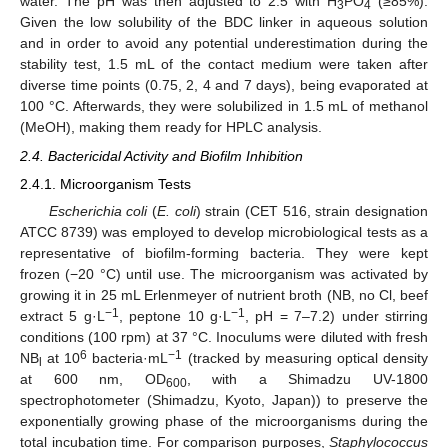
water. The pH was then adjusted to 2.5 with H
PO
(≥85%).
3
4
Given the low solubility of the BDC linker in aqueous solution
and in order to avoid any potential underestimation during the
stability test, 1.5 mL of the contact medium were taken after
diverse time points (0.75, 2, 4 and 7 days), being evaporated at
100 °C. Afterwards, they were solubilized in 1.5 mL of methanol
(MeOH), making them ready for HPLC analysis.
2.4. Bactericidal Activity and Biofilm Inhibition
2.4.1. Microorganism Tests
Escherichia coli
(
E. coli
) strain (CET 516, strain designation
ATCC 8739) was employed to develop microbiological tests as a
representative of biofilm-forming bacteria. They were kept
frozen (−20 °C) until use. The microorganism was activated by
growing it in 25 mL Erlenmeyer of nutrient broth (NB, no Cl, beef
−1
−1
extract 5 g·L
, peptone 10 g·L
, pH = 7–7.2) under stirring
conditions (100 rpm) at 37 °C. Inoculums were diluted with fresh
6
−1
NB
at 10
bacteria·mL
(tracked by measuring optical density
l
at 600 nm, OD
, with a Shimadzu UV-1800
600
spectrophotometer (Shimadzu, Kyoto, Japan)) to preserve the
exponentially growing phase of the microorganisms during the
total incubation time. For comparison purposes,
Staphylococcus