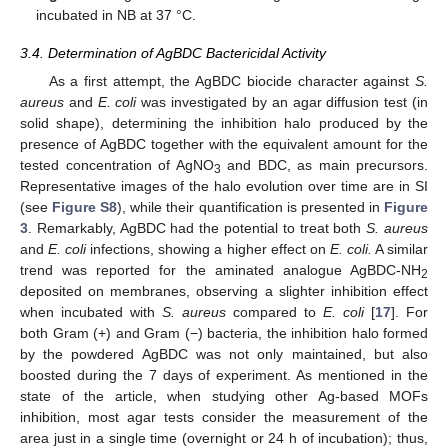
incubated in NB at 37 °C.
3.4. Determination of AgBDC Bactericidal Activity
As a first attempt, the AgBDC biocide character against
S.
aureus
and
E. coli
was investigated by an agar diffusion test (in
solid shape), determining the inhibition halo produced by the
presence of AgBDC together with the equivalent amount for the
tested concentration of AgNO
and BDC, as main precursors.
3
Representative images of the halo evolution over time are in SI
(see
Figure S8
), while their quantification is presented in
Figure
3
. Remarkably, AgBDC had the potential to treat both
S. aureus
and
E. coli
infections, showing a higher effect on
E. coli.
A similar
trend was reported for the aminated analogue AgBDC-NH
2
deposited on membranes, observing a slighter inhibition effect
when incubated with
S. aureus
compared to
E. coli
[
17
]. For
both Gram (+) and Gram (−) bacteria, the inhibition halo formed
by the powdered AgBDC was not only maintained, but also
boosted during the 7 days of experiment. As mentioned in the
state of the article, when studying other Ag-based MOFs
inhibition, most agar tests consider the measurement of the
area just in a single time (overnight or 24 h of incubation); thus,