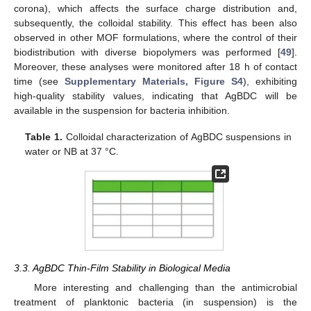
corona), which affects the surface charge distribution and,
subsequently, the colloidal stability. This effect has been also
observed in other MOF formulations, where the control of their
biodistribution with diverse biopolymers was performed [
49
].
Moreover, these analyses were monitored after 18 h of contact
time (see
Supplementary Materials, Figure S4
), exhibiting
high-quality stability values, indicating that AgBDC will be
available in the suspension for bacteria inhibition.
Table 1.
Colloidal characterization of AgBDC suspensions in
water or NB at 37 °C.
3.3. AgBDC Thin-Film Stability in Biological Media
More interesting and challenging than the antimicrobial
treatment of planktonic bacteria (in suspension) is the