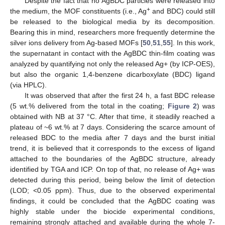
Despite the fact that no AgBDC particles were released into
+
the medium, the MOF constituents (i.e., Ag
and BDC) could still
be released to the biological media by its decomposition.
Bearing this in mind, researchers more frequently determine the
silver ions delivery from Ag-based MOFs [
50
,
51
,
55
]. In this work,
the supernatant in contact with the AgBDC thin-film coating was
analyzed by quantifying not only the released Ag+ (by ICP-OES),
but also the organic 1,4-benzene dicarboxylate (BDC) ligand
(via HPLC).
It was observed that after the first 24 h, a fast BDC release
(5 wt.% delivered from the total in the coating;
Figure 2
) was
obtained with NB at 37 °C. After that time, it steadily reached a
plateau of ~6 wt.% at 7 days. Considering the scarce amount of
released BDC to the media after 7 days and the burst initial
trend, it is believed that it corresponds to the excess of ligand
attached to the boundaries of the AgBDC structure, already
identified by TGA and ICP. On top of that, no release of Ag+ was
detected during this period, being below the limit of detection
(LOD; <0.05 ppm). Thus, due to the observed experimental
findings, it could be concluded that the AgBDC coating was
highly stable under the biocide experimental conditions,
remaining strongly attached and available during the whole 7-