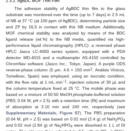
2.3.2. AgBDC MOF Thin Film
The adhesion stability of AgBDC thin film to the glass
substrate was monitored over the time (up to 7 days) in 2.5 mL
of NB at 37 °C (at 100 ppm of AgBDC), determining particle size
and ZP by DLS in contact with this NB medium. Additionally,
MOF chemical stability was analyzed by means of the BDC
ligand release (wt.%) to the NB media, quantified via high-
performance liquid chromatography (HPLC): a reversed phase
HPLC Jasco LC-4000 series system, equipped with a PDA
detector MD-4015 and a multisampler AS-4150 controlled by
ChromNav software (Jasco Inc., Tokyo, Japan). A purple ODS
2
reverse-phase column (5 µm, 4.6 × 150 mm
, Análisis Vínicos,
Tomelloso, Spain) was employed, using an isocratic condition,
−1
with the flow rate at 1 mL·min
, injection volume of 30 µL and
the column temperature fixed at 25 °C. The mobile phase was
based on a mixture of 50:50 MeOH:phosphate-buffered solution
(PBS; 0.04 M, pH = 2.5) with a retention time (Rt) and maximum
of absorption at 3.10 min and 240 nm, respectively (see
Supplementary Materials, Figure S7
). The PBS preparation
(0.04 M, pH =
2.5
) was based on 0.02 mol (2.4 g) of NaH
PO
2
4
and 0.02 mol (2.84 g) of Na
HPO
were dissolved in 1 L of DI
2
4