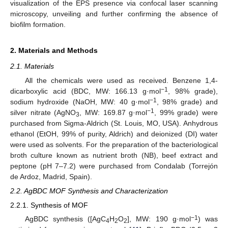
visualization of the EPS presence via confocal laser scanning
microscopy, unveiling and further confirming the absence of
biofilm formation.
2. Materials and Methods
2.1. Materials
All the chemicals were used as received. Benzene 1,4-
−1
dicarboxylic acid (BDC, MW: 166.13 g·mol
, 98% grade),
−1
sodium hydroxide (NaOH, MW: 40 g·mol
, 98% grade) and
−1
silver nitrate (AgNO
, MW: 169.87 g·mol
, 99% grade) were
3
purchased from Sigma-Aldrich (St. Louis, MO, USA). Anhydrous
ethanol (EtOH, 99% of purity, Aldrich) and deionized (DI) water
were used as solvents. For the preparation of the bacteriological
broth culture known as nutrient broth (NB), beef extract and
peptone (pH 7–7.2) were purchased from Condalab (Torrejón
de Ardoz, Madrid, Spain).
2.2. AgBDC MOF Synthesis and Characterization
2.2.1. Synthesis of MOF
−1
AgBDC synthesis ([AgC
H
O
], MW: 190 g·mol
) was
4
2
2