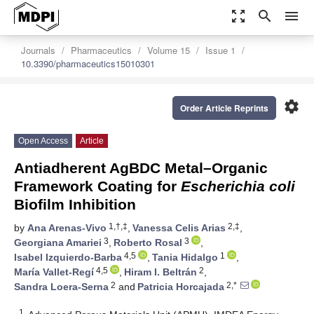
zoom_out_map
search
menu
Journals
Pharmaceutics
Volume 15
Issue 1
10.3390/pharmaceutics15010301
settings
Order Article Reprints
Open Access
Article
Antiadherent AgBDC Metal–Organic
Framework Coating for
Escherichia coli
Biofilm Inhibition
1,†,‡
2,‡
by
Ana Arenas-Vivo
,
Vanessa Celis Arias
,
3
3
Georgiana Amariei
,
Roberto Rosal
,
4,5
1
Isabel Izquierdo-Barba
,
Tania Hidalgo
,
4,5
2
María Vallet-Regí
,
Hiram I. Beltrán
,
2
2,*
Sandra Loera-Serna
and
Patricia Horcajada
1