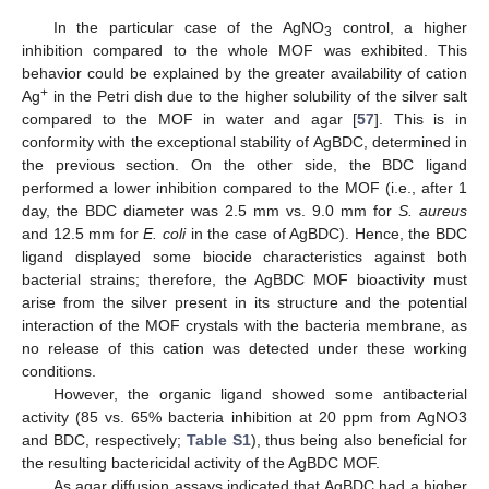
In the particular case of the AgNO
control, a higher
3
inhibition compared to the whole MOF was exhibited. This
behavior could be explained by the greater availability of cation
+
Ag
in the Petri dish due to the higher solubility of the silver salt
compared to the MOF in water and agar [
57
]. This is in
conformity with the exceptional stability of AgBDC, determined in
the previous section. On the other side, the BDC ligand
performed a lower inhibition compared to the MOF (i.e., after 1
day, the BDC diameter was 2.5 mm vs. 9.0 mm for
S. aureus
and 12.5 mm for
E. coli
in the case of AgBDC). Hence, the BDC
ligand displayed some biocide characteristics against both
bacterial strains; therefore, the AgBDC MOF bioactivity must
arise from the silver present in its structure and the potential
interaction of the MOF crystals with the bacteria membrane, as
no release of this cation was detected under these working
conditions.
However, the organic ligand showed some antibacterial
activity (85 vs. 65% bacteria inhibition at 20 ppm from AgNO3
and BDC, respectively;
Table S1
), thus being also beneficial for
the resulting bactericidal activity of the AgBDC MOF.
As agar diffusion assays indicated that AgBDC had a higher