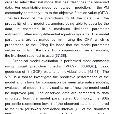
order to select the final model that best describes the observed
data. For quantitative model comparison, modellers in the PM
community commonly turn to the objective function value (OFV).
The likelihood of the predictions to fit the data, i.e., the
probability of the model parameters being able to describe the
data, is estimated in a maximum likelihood parameter
estimation, often using differential equation systems. The model
parameters are estimated by minimizing the OFV, which is
proportional to the −2*log likelihood that the model parameter
values occur from the data. For comparison of nested models,
the likelihood ratio test is used [
37
,
38
].
Graphical model evaluation is performed most commonly
using visual predictive checks (VPCs) [
39
,
40
,
41
], basic
goodness-of-fit (GOF) plots and individual plots [
42
,
43
]. The
VPC is a tool to investigate the predictive performance of the
model and allows for comparison between alternative models,
evaluation of model fit and visualization of how the model could
be improved [
39
]. The observed data are compared to data
simulated from the model parameters. Commonly, the 90th
percentile (sometimes lower) of the observed data is compared
to the 95% (or lower) confidence interval (CI) of the simulated