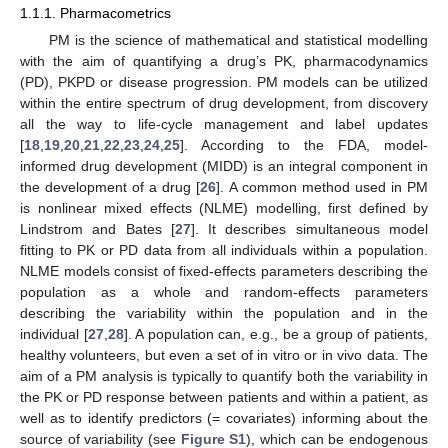
1.1.1. Pharmacometrics
PM is the science of mathematical and statistical modelling
with the aim of quantifying a drug’s PK, pharmacodynamics
(PD), PKPD or disease progression. PM models can be utilized
within the entire spectrum of drug development, from discovery
all the way to life-cycle management and label updates
[
18
,
19
,
20
,
21
,
22
,
23
,
24
,
25
]. According to the FDA, model-
informed drug development (MIDD) is an integral component in
the development of a drug [
26
]. A common method used in PM
is nonlinear mixed effects (NLME) modelling, first defined by
Lindstrom and Bates [
27
]. It describes simultaneous model
fitting to PK or PD data from all individuals within a population.
NLME models consist of fixed-effects parameters describing the
population as a whole and random-effects parameters
describing the variability within the population and in the
individual [
27
,
28
]. A population can, e.g., be a group of patients,
healthy volunteers, but even a set of in vitro or in vivo data. The
aim of a PM analysis is typically to quantify both the variability in
the PK or PD response between patients and within a patient, as
well as to identify predictors (= covariates) informing about the
source of variability (see
Figure S1
), which can be endogenous