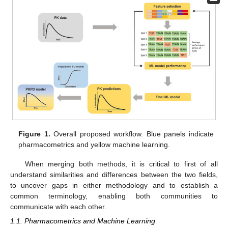
Figure 1.
Overall proposed workflow. Blue panels indicate
pharmacometrics and yellow machine learning.
When merging both methods, it is critical to first of all
understand similarities and differences between the two fields,
to uncover gaps in either methodology and to establish a
common terminology, enabling both communities to
communicate with each other.
1.1. Pharmacometrics and Machine Learning