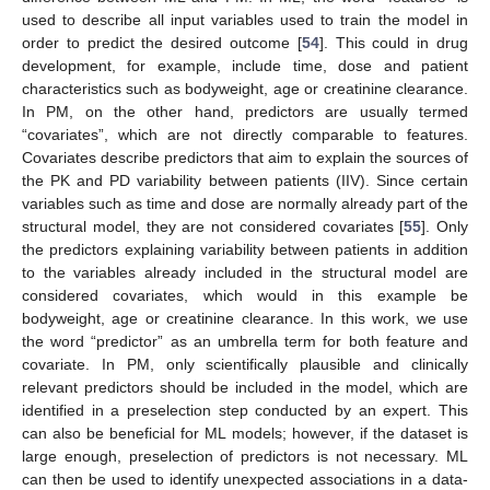
used to describe all input variables used to train the model in
order to predict the desired outcome [
54
]. This could in drug
development, for example, include time, dose and patient
characteristics such as bodyweight, age or creatinine clearance.
In PM, on the other hand, predictors are usually termed
“covariates”, which are not directly comparable to features.
Covariates describe predictors that aim to explain the sources of
the PK and PD variability between patients (IIV). Since certain
variables such as time and dose are normally already part of the
structural model, they are not considered covariates [
55
]. Only
the predictors explaining variability between patients in addition
to the variables already included in the structural model are
considered covariates, which would in this example be
bodyweight, age or creatinine clearance. In this work, we use
the word “predictor” as an umbrella term for both feature and
covariate. In PM, only scientifically plausible and clinically
relevant predictors should be included in the model, which are
identified in a preselection step conducted by an expert. This
can also be beneficial for ML models; however, if the dataset is
large enough, preselection of predictors is not necessary. ML
can then be used to identify unexpected associations in a data-