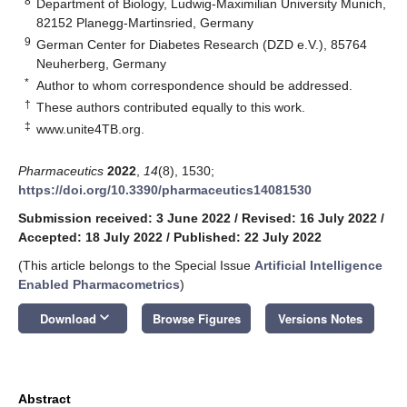
8
Department of Biology, Ludwig-Maximilian University Munich,
82152 Planegg-Martinsried, Germany
9
German Center for Diabetes Research (DZD e.V.), 85764
Neuherberg, Germany
*
Author to whom correspondence should be addressed.
†
These authors contributed equally to this work.
‡
www.unite4TB.org
.
Pharmaceutics
2022
,
14
(8), 1530;
https://doi.org/10.3390/pharmaceutics14081530
Submission received: 3 June 2022
/
Revised: 16 July 2022
/
Accepted: 18 July 2022
/
Published: 22 July 2022
(This article belongs to the Special Issue
Artificial Intelligence
Enabled Pharmacometrics
)
keyboard_arrow_down
Download
Browse Figures
Versions Notes
Abstract