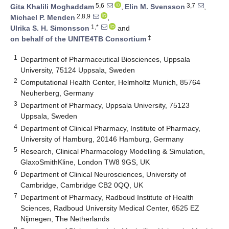
5,6
3,7
Gita Khalili Moghaddam
,
Elin M. Svensson
,
2,8,9
Michael P. Menden
,
1,*
Ulrika S. H. Simonsson
and
‡
on behalf of the UNITE4TB Consortium
1
Department of Pharmaceutical Biosciences, Uppsala
University, 75124 Uppsala, Sweden
2
Computational Health Center, Helmholtz Munich, 85764
Neuherberg, Germany
3
Department of Pharmacy, Uppsala University, 75123
Uppsala, Sweden
4
Department of Clinical Pharmacy, Institute of Pharmacy,
University of Hamburg, 20146 Hamburg, Germany
5
Research, Clinical Pharmacology Modelling & Simulation,
GlaxoSmithKline, London TW8 9GS, UK
6
Department of Clinical Neurosciences, University of
Cambridge, Cambridge CB2 0QQ, UK
7
Department of Pharmacy, Radboud Institute of Health
Sciences, Radboud University Medical Center, 6525 EZ
Nijmegen, The Netherlands