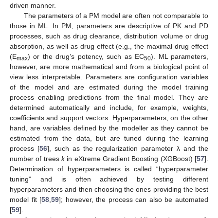
driven manner.
The parameters of a PM model are often not comparable to
those in ML. In PM, parameters are descriptive of PK and PD
processes, such as drug clearance, distribution volume or drug
absorption, as well as drug effect (e.g., the maximal drug effect
(E
) or the drug’s potency, such as EC
). ML parameters,
max
50
however, are more mathematical and from a biological point of
view less interpretable. Parameters are configuration variables
of the model and are estimated during the model training
process enabling predictions from the final model. They are
determined automatically and include, for example, weights,
coefficients and support vectors. Hyperparameters, on the other
hand, are variables defined by the modeller as they cannot be
estimated from the data, but are tuned during the learning
process [
56
], such as the regularization parameter λ and the
number of trees
k
in eXtreme Gradient Boosting (XGBoost) [
57
].
Determination of hyperparameters is called “hyperparameter
tuning” and is often achieved by testing different
hyperparameters and then choosing the ones providing the best
model fit [
58
,
59
]; however, the process can also be automated
[
59
].