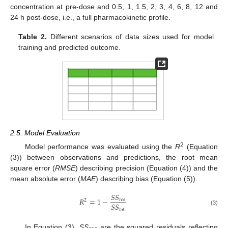
concentration at pre-dose and 0.5, 1, 1.5, 2, 3, 4, 6, 8, 12 and
24 h post-dose, i.e., a full pharmacokinetic profile.
Table 2.
Different scenarios of data sizes used for model
training and predicted outcome.
2.5. Model Evaluation
2
Model performance was evaluated using the
R
(Equation
(3)) between observations and predictions, the root mean
square error (
RMSE
) describing precision (Equation (4)) and the
mean absolute error (
MAE
) describing bias (Equation (5)).
𝑆
𝑆
𝑅
=
1
−
𝑟
𝑒
𝑠
2
𝑆
𝑆
𝑡
𝑜
𝑡
(3)
In Equation (3),
SS
are the squared residuals reflecting