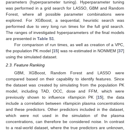
parameters (hyperparameter tuning). Hyperparameter tuning
was performed in a grid search for LASSO, GBM and Random
Forest, where all possible parameter combinations were
explored. For XGBoost, a sequential, heuristic search was
performed due to very long run times for the full grid search.
The ranges of investigated hyperparameters of the final models
are presented in
Table S1
.
For comparison of run times, as well as creation of a VPC,
the population PK model [
15
] was re-estimated in NONMEM [
37
]
using the simulated dataset.
2.3. Feature Ranking
GBM, XGBoost, Random Forest and LASSO were
compared based on their capability to identify features. Since
the dataset was created by simulating from the population PK
model, including TAD, OCC, dose and FFM, which were
previously shown to influence rifampicin PK [
15
], the data
include a correlation between rifampicin plasma concentrations
and these predictors. Other predictors included in the dataset,
which were not used in the simulation of the plasma
concentrations, can therefore be considered noise. In contrast
to a real-world dataset, where the true predictors are unknown,