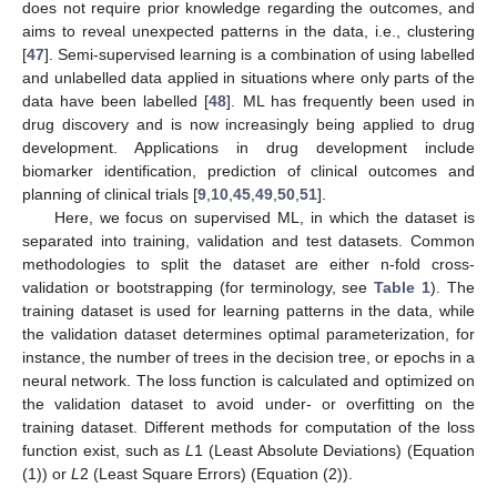
does not require prior knowledge regarding the outcomes, and
aims to reveal unexpected patterns in the data, i.e., clustering
[
47
]. Semi-supervised learning is a combination of using labelled
and unlabelled data applied in situations where only parts of the
data have been labelled [
48
]. ML has frequently been used in
drug discovery and is now increasingly being applied to drug
development. Applications in drug development include
biomarker identification, prediction of clinical outcomes and
planning of clinical trials [
9
,
10
,
45
,
49
,
50
,
51
].
Here, we focus on supervised ML, in which the dataset is
separated into training, validation and test datasets. Common
methodologies to split the dataset are either n-fold cross-
validation or bootstrapping (for terminology, see
Table 1
). The
training dataset is used for learning patterns in the data, while
the validation dataset determines optimal parameterization, for
instance, the number of trees in the decision tree, or epochs in a
neural network. The loss function is calculated and optimized on
the validation dataset to avoid under- or overfitting on the
training dataset. Different methods for computation of the loss
function exist, such as
L
1 (Least Absolute Deviations) (Equation
(1)) or
L
2 (Least Square Errors) (Equation (2)).