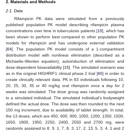
2. Materials and Methods
2.1. Data
Rifampicin PK data were simulated from a previously
published population PK model describing rifampicin plasma
concentrations over time in tuberculosis patients [
15
], which has
been shown to perform best compared to other population PK
models for rifampicin and has undergone external validation
[
64
]. The population PK model consists of a 1-compartment
distribution model with nonlinear elimination (described as a
Michaelis–Menten equation), autoinduction of elimination and
dose-dependent bioavailability [
15
]. The simulated scenario was
as in the original HIGHRIF1 clinical phase 2 trial [
65
] in order to
create clinically relevant data. PK in 83 individuals following 10,
20, 25, 30, 35 or 40 mg/kg oral rifampicin once a day for 2
weeks was simulated. The dose group was randomly assigned
to a simulated individual. The simulated individual’s bodyweight
defined the actual dose. The dose was then rounded to the next
150 mg increment, due to availability of tablet strength. In total,
the 13 doses, which are 450, 600, 900, 1050, 1200, 1350, 1500,
1650, 1800, 1950, 2250, 2400, 2550 and 2700 mg, were
randomly assigned to 8, 9, 1, 7, 8, 3, 17, 2, 13, 5, 3, 4, 1 and 2