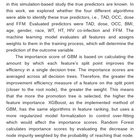
in this simulation-based study the true predictors are known. In
this work, we explored whether the four different algorithms
were able to identify these true predictors, i.e., TAD, OCC, dose
and FFM. Evaluated predictors were TAD, dose, OCC, BMI,
age, gender, race, WT, HT, HIV co-infection and FFM. The
machine learning model evaluates all features and assigns
weights to them in the training process, which will determine the
prediction of the outcome variable.
The importance score of GBM is based on calculating the
amount by which each feature’s split point improves the
efficiency in a single decision tree. The importance scores are
averaged across all decision trees. Therefore, the greater the
improvement efficiency measure of a feature on the split point
(closer to the root node), the greater the weight. This means
that the more the promotion tree is selected, the higher the
feature importance. XGBoost, as the implemented method of
GBM, has the same algorithms in feature ranking, but uses a
more regularized model formalization to control over-fitting
which would affect the importance scores. Random Forest
calculates importance scores by evaluating the decrease in
node impurity weighted by the probability of reaching that node.