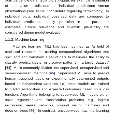
90th percentile data. GOF plots include, for example, evaluation
of population predictions or individual predictions versus
observations (see
Table 1
for details regarding terminology). In
individual plots, individual observed data are compared to
individual predictions. Lastly, precision in the parameter
estimates, clinical relevance and scientific plausibility are
considered during model evaluation.
1.1.2. Machine Learning
Machine learning (ML) has been defined as “a field of
statistical research for training computational algorithms that
split, sort and transform a set of data to maximize the ability to
classify, predict, cluster or discover patterns in a target dataset”
[
44
]. ML is commonly divided into supervised, unsupervised and
semi-supervised methods [
45
]. Supervised ML aims to predict
human assigned labels or experimentally determined outputs
based on independent variables, i.e., these models are trained
to predict established and expected outcomes based on a loss
function. Algorithms belonging to supervised ML models either
solve regression and classification problems, e.g., logistic
regression, neural networks, support vector machines and
decision trees [
46
]. In contrast, unsupervised machine learning