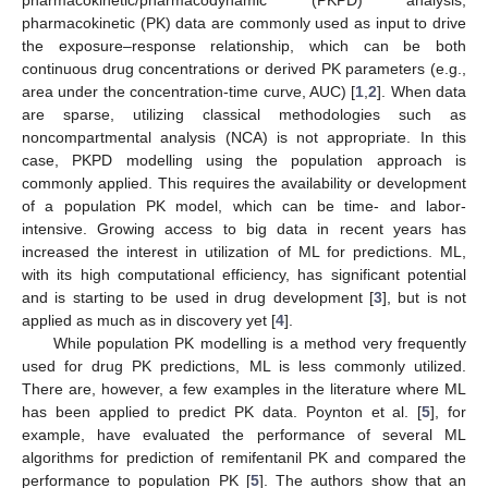
pharmacokinetic (PK) data are commonly used as input to drive
the exposure–response relationship, which can be both
continuous drug concentrations or derived PK parameters (e.g.,
area under the concentration-time curve, AUC) [
1
,
2
]. When data
are sparse, utilizing classical methodologies such as
noncompartmental analysis (NCA) is not appropriate. In this
case, PKPD modelling using the population approach is
commonly applied. This requires the availability or development
of a population PK model, which can be time- and labor-
intensive. Growing access to big data in recent years has
increased the interest in utilization of ML for predictions. ML,
with its high computational efficiency, has significant potential
and is starting to be used in drug development [
3
], but is not
applied as much as in discovery yet [
4
].
While population PK modelling is a method very frequently
used for drug PK predictions, ML is less commonly utilized.
There are, however, a few examples in the literature where ML
has been applied to predict PK data. Poynton et al. [
5
], for
example, have evaluated the performance of several ML
algorithms for prediction of remifentanil PK and compared the
performance to population PK [
5
]. The authors show that an