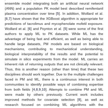
ensemble model integrating both an artificial neural network
(ANN) and a population PK model best described remifentanil
plasma concentration over time [
5
]. In addition, Woillard et al.
[
6
,
7
] have shown that the XGBoost algorithm is appropriate for
predictions of tacrolimus and mycophenolate mofetil exposure.
Woillard et al. [
6
] and Poynton et al. [
5
] were some of the first
authors to apply ML to PK datasets. While ML has the
advantage of being fast and efficient, as well as being able to
handle large datasets, PM models are based on biological
mechanisms, contributing to mechanistical understanding,
biological interpretability of the results and the potential to
simulate in silico experiments from the model. ML carries an
inherent risk of returning outputs that are not clinically relevant.
Thus, this is another reason (other than time) that these two
disciplines should work together. Due to the multiple challenges
faced in PM and ML, there is a continuous interest in both
communities to identify possible ways of combining expertise
from both fields [
4
,
8
,
9
,
10
]. Attempts to combine PM and ML
were made by others previously. Current work includes
improved methods for covariate selection [
8
], as well as
research focused on combining ML algorithms with the