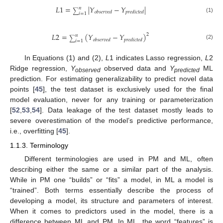
𝐿
1
=
|
𝑌
−
𝑌
|
𝑛
∑
𝑜
𝑏
𝑠
𝑒
𝑟
𝑣
𝑒
𝑑
𝑝
𝑟
𝑒
𝑑
𝑖
𝑐
𝑡
𝑒
𝑑
𝑖
=
1
(1)
𝐿
2
=
(
𝑌
−
𝑌
)
2
𝑛
∑
𝑜
𝑏
𝑠
𝑒
𝑟
𝑣
𝑒
𝑑
𝑝
𝑟
𝑒
𝑑
𝑖
𝑐
𝑡
𝑒
𝑑
𝑖
=
1
(2)
In Equations (1) and (2),
L
1 indicates Lasso regression,
L
2
Ridge regression,
Y
observed data and
Y
ML
observed
predicted
prediction. For estimating generalizability to predict novel data
points [
45
], the test dataset is exclusively used for the final
model evaluation, never for any training or parameterization
[
52
,
53
,
54
]. Data leakage of the test dataset mostly leads to
severe overestimation of the model’s predictive performance,
i.e., overfitting [
45
].
1.1.3. Terminology
Different terminologies are used in PM and ML, often
describing either the same or a similar part of the analysis.
While in PM one “builds” or “fits” a model, in ML a model is
“trained”. Both terms essentially describe the process of
developing a model, its structure and parameters of interest.
When it comes to predictors used in the model, there is a
difference between ML and PM. In ML, the word “features” is