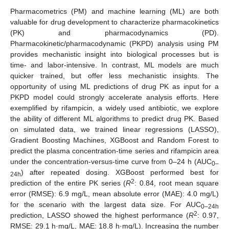
Pharmacometrics (PM) and machine learning (ML) are both
valuable for drug development to characterize pharmacokinetics
(PK) and pharmacodynamics (PD).
Pharmacokinetic/pharmacodynamic (PKPD) analysis using PM
provides mechanistic insight into biological processes but is
time- and labor-intensive. In contrast, ML models are much
quicker trained, but offer less mechanistic insights. The
opportunity of using ML predictions of drug PK as input for a
PKPD model could strongly accelerate analysis efforts. Here
exemplified by rifampicin, a widely used antibiotic, we explore
the ability of different ML algorithms to predict drug PK. Based
on simulated data, we trained linear regressions (LASSO),
Gradient Boosting Machines, XGBoost and Random Forest to
predict the plasma concentration-time series and rifampicin area
under the concentration-versus-time curve from 0–24 h (AUC
0–
) after repeated dosing. XGBoost performed best for
24h
2
prediction of the entire PK series (
R
: 0.84, root mean square
error (RMSE): 6.9 mg/L, mean absolute error (MAE): 4.0 mg/L)
for the scenario with the largest data size. For AUC
0–24h
2
prediction, LASSO showed the highest performance (
R
: 0.97,
RMSE: 29.1 h·mg/L, MAE: 18.8 h·mg/L). Increasing the number