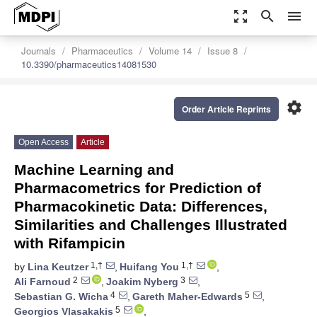
zoom_out_map
search
menu
Journals
Pharmaceutics
Volume 14
Issue 8
10.3390/pharmaceutics14081530
settings
Order Article Reprints
Open Access
Article
Machine Learning and
Pharmacometrics for Prediction of
Pharmacokinetic Data: Differences,
Similarities and Challenges Illustrated
with Rifampicin
1,†
1,†
by
Lina Keutzer
,
Huifang You
,
2
3
Ali Farnoud
,
Joakim Nyberg
,
4
5
Sebastian G. Wicha
,
Gareth Maher-Edwards
,
5
Georgios Vlasakakis
,