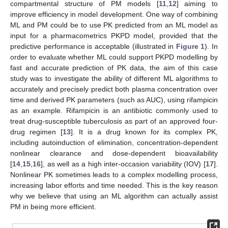
compartmental structure of PM models [
11
,
12
] aiming to
improve efficiency in model development. One way of combining
ML and PM could be to use PK predicted from an ML model as
input for a pharmacometrics PKPD model, provided that the
predictive performance is acceptable (illustrated in
Figure 1
). In
order to evaluate whether ML could support PKPD modelling by
fast and accurate prediction of PK data, the aim of this case
study was to investigate the ability of different ML algorithms to
accurately and precisely predict both plasma concentration over
time and derived PK parameters (such as AUC), using rifampicin
as an example. Rifampicin is an antibiotic commonly used to
treat drug-susceptible tuberculosis as part of an approved four-
drug regimen [
13
]. It is a drug known for its complex PK,
including autoinduction of elimination, concentration-dependent
nonlinear clearance and dose-dependent bioavailability
[
14
,
15
,
16
], as well as a high inter-occasion variability (IOV) [
17
].
Nonlinear PK sometimes leads to a complex modelling process,
increasing labor efforts and time needed. This is the key reason
why we believe that using an ML algorithm can actually assist
PM in being more efficient.