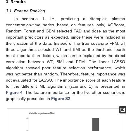
3. Results
3.1. Feature Ranking
In scenario 1, i.e., predicting a rifampicin plasma
concentration-time series based on features only, XGBoost,
Random Forest and GBM selected TAD and dose as the most
important predictors as expected, since these were included in
the creation of the data. Instead of the true covariate FFM, all
three algorithms selected WT and BMI as the third and fourth
most important predictors, which can be explained by the direct
correlation between WT, BMI and FFM. The linear LASSO
algorithm showed poor feature selection performance, which
was not better than random. Therefore, feature importance was
not evaluated for LASSO. The importance score of each feature
for the different ML algorithms (scenario 1) is presented in
Figure 4
. The feature importance for the five other scenarios is
graphically presented in
Figure S2
.