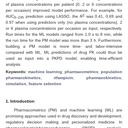
of plasma concentrations per patient (0, 2 or 6 concentrations
per occasion) improved model performance. For example, for
2
AUC
prediction using LASSO, the
R
was 0.41, 0.69 and
0–24h
0.97 when using predictors only (no plasma concentrations), 2
or 6 plasma concentrations per occasion as input, respectively.
Run times for the ML models ranged from 1.0 s to 8 min, while
the run time for the PM model was more than 3 h. Furthermore,
building a PM model is more time- and labor-intensive
compared with ML. ML predictions of drug PK could thus be
used as input into a PKPD model, enabling time-efficient
analysis.
Keywords:
machine learning
;
pharmacometrics
;
population
pharmacokinetics
;
rifampicin
;
pharmacokinetics
;
simulation
;
feature selection
1. Introduction
Pharmacometrics (PM) and machine learning (ML) are
promising approaches used in drug discovery and development,
regulatory decision making and personalized medicine. In
pharmacokinetic/pharmacodynamic (PKPD) analysis,