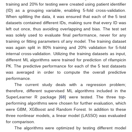
training and 20% for testing were created using patient identifier
(ID) as a grouping variable, enabling 5-fold cross-validation.
When splitting the data, it was ensured that each of the 5 test
datasets contained different IDs, making sure that every ID was
left out once, thus avoiding overlapping and bias. The test set
was solely used to evaluate final performance, never for any
training or fitting parameters of any model. The training dataset
was again split in 80% training and 20% validation for 5-fold
internal cross-validation. Utilizing the training datasets as input,
different ML algorithms were trained for prediction of rifampicin
PK. The predictive performance for each of the 5 test datasets
was averaged in order to compute the overall predictive
performance.
The current study deals with a regression problem;
therefore, different supervised ML algorithms included in the
SuperLearner R package [
68
] were tested. The three top-
performing algorithms were chosen for further evaluation, which
were GBM, XGBoost and Random Forest. In addition to these
three nonlinear models, a linear model (LASSO) was evaluated
for comparison.
The algorithms were optimized by testing different model