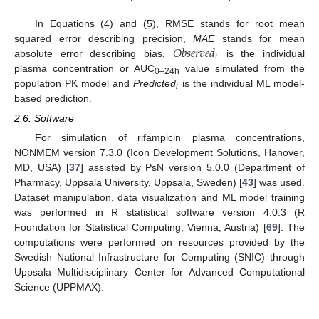
In Equations (4) and (5), RMSE stands for root mean
𝑂𝑏𝑠𝑒𝑟𝑣𝑒𝑑
squared error describing precision,
MAE
stands for mean
𝑖
absolute error describing bias,
is the individual
plasma concentration or AUC
value simulated from the
0–24h
population PK model and
Predicted
is the individual ML model-
i
based prediction.
2.6. Software
For simulation of rifampicin plasma concentrations,
NONMEM version 7.3.0 (Icon Development Solutions, Hanover,
MD, USA) [
37
] assisted by PsN version 5.0.0 (Department of
Pharmacy, Uppsala University, Uppsala, Sweden) [
43
] was used.
Dataset manipulation, data visualization and ML model training
was performed in R statistical software version 4.0.3 (R
Foundation for Statistical Computing, Vienna, Austria) [
69
]. The
computations were performed on resources provided by the
Swedish National Infrastructure for Computing (SNIC) through
Uppsala Multidisciplinary Center for Advanced Computational
Science (UPPMAX).