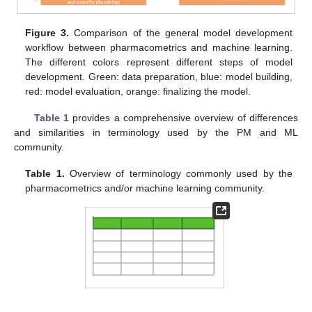
Figure 3.
Comparison of the general model development
workflow between pharmacometrics and machine learning.
The different colors represent different steps of model
development. Green: data preparation, blue: model building,
red: model evaluation, orange: finalizing the model.
Table 1
provides a comprehensive overview of differences
and similarities in terminology used by the PM and ML
community.
Table 1.
Overview of terminology commonly used by the
pharmacometrics and/or machine learning community.