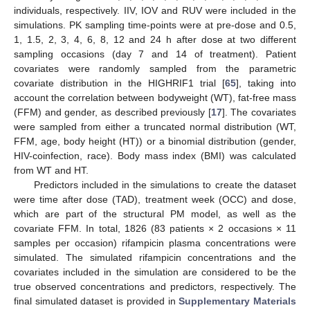
individuals, respectively. IIV, IOV and RUV were included in the
simulations. PK sampling time-points were at pre-dose and 0.5,
1, 1.5, 2, 3, 4, 6, 8, 12 and 24 h after dose at two different
sampling occasions (day 7 and 14 of treatment). Patient
covariates were randomly sampled from the parametric
covariate distribution in the HIGHRIF1 trial [
65
], taking into
account the correlation between bodyweight (WT), fat-free mass
(FFM) and gender, as described previously [
17
]. The covariates
were sampled from either a truncated normal distribution (WT,
FFM, age, body height (HT)) or a binomial distribution (gender,
HIV-coinfection, race). Body mass index (BMI) was calculated
from WT and HT.
Predictors included in the simulations to create the dataset
were time after dose (TAD), treatment week (OCC) and dose,
which are part of the structural PM model, as well as the
covariate FFM. In total, 1826 (83 patients × 2 occasions × 11
samples per occasion) rifampicin plasma concentrations were
simulated. The simulated rifampicin concentrations and the
covariates included in the simulation are considered to be the
true observed concentrations and predictors, respectively. The
final simulated dataset is provided in
Supplementary Materials