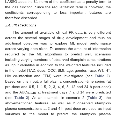
LASSO adds the
L
1 norm of the coefficient as a penalty term to
the loss function. Since the regularization term is non-zero, the
coefficients corresponding to less important features are
therefore discarded.
2.4. PK Predictions
The amount of available clinical PK data is very different
across the several stages of drug development and thus an
additional objective was to explore ML model performance
across varying data sizes. To assess the amount of information
required by the ML algorithms to predict well, scenarios
including varying numbers of observed rifampicin concentrations
as input variables in addition to the weighted features included
in the model (TAD, dose, OCC, BMI, age, gender, race, WT, HT,
HIV co-infection and FFM) were investigated (see
Table 2
).
Based on this input, a full plasma concentration-time series (at
pre-dose and 0.5, 1, 1.5, 2, 3, 4, 6, 8, 12 and 24 h post-dose)
and the AUC
at treatment days 7 and 14 were predicted
0–24h
(see
Table 2
). As an example, in scenario 2 (
Table 2
), the
abovementioned features, as well as 2 observed rifampicin
plasma concentrations at 2 and 4 h post-dose are used as input
variables to the model to predict the rifampicin plasma