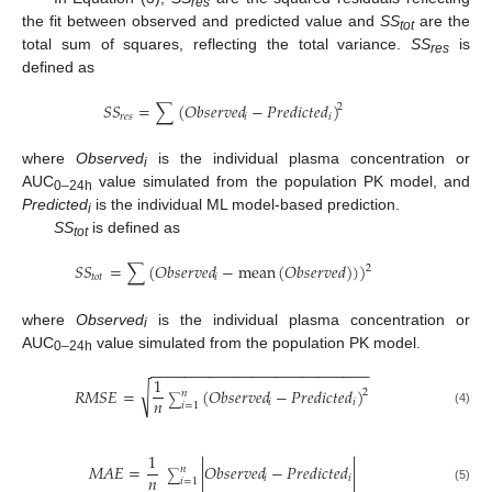
res
the fit between observed and predicted value and
SS
are the
tot
total sum of squares, reflecting the total variance.
SS
is
res
defined as
𝑆
𝑆
=
∑
(
𝑂𝑏𝑠𝑒𝑟𝑣𝑒𝑑
−
𝑃
𝑟
𝑒
𝑑
𝑖
𝑐
𝑡
𝑒
𝑑
)
2
𝑟
𝑒
𝑠
𝑖
𝑖
where
Observed
is the individual plasma concentration or
i
AUC
value simulated from the population PK model, and
0–24h
Predicted
is the individual ML model-based prediction.
i
SS
is defined as
tot
𝑆
𝑆
=
∑
(
𝑂𝑏𝑠𝑒𝑟𝑣𝑒𝑑
−
mean
(
𝑂
𝑏
𝑠
𝑒
𝑟
𝑣
𝑒
𝑑
)
)
)
2
𝑡
𝑜
𝑡
𝑖
where
Observed
is the individual plasma concentration or
i
AUC
value simulated from the population PK model.
0–24h
−
−
−
−
−
−
−
−
−
−
−
−
−
−
−
−
−
−
−
−
−
−
−
−
−
−
1
√
𝑅
𝑀
𝑆
𝐸
=
(
𝑂𝑏𝑠𝑒𝑟𝑣𝑒𝑑
−
𝑃
𝑟
𝑒
𝑑
𝑖
𝑐
𝑡
𝑒
𝑑
)
2
𝑛
∑
𝑛
𝑖
𝑖
𝑖
=
1
(4)
1
𝑀
𝐴
𝐸
=
|
𝑂𝑏𝑠𝑒𝑟𝑣𝑒𝑑
−
𝑃
𝑟
𝑒
𝑑
𝑖
𝑐
𝑡
𝑒
𝑑
|
𝑛
∑
𝑛
𝑖
𝑖
𝑖
=
1
(5)