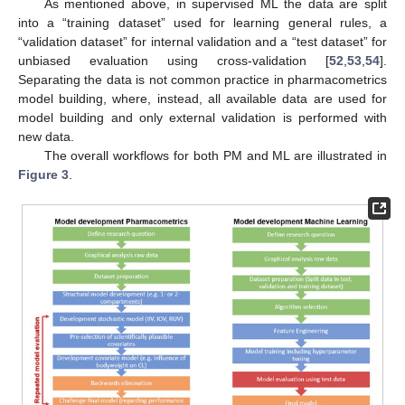
As mentioned above, in supervised ML the data are split
into a “training dataset” used for learning general rules, a
“validation dataset” for internal validation and a “test dataset” for
unbiased evaluation using cross-validation [
52
,
53
,
54
].
Separating the data is not common practice in pharmacometrics
model building, where, instead, all available data are used for
model building and only external validation is performed with
new data.
The overall workflows for both PM and ML are illustrated in
Figure 3
.