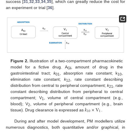
success [
31
,
32
,
33
,
34
,
35
], which can greatly reduce the cost for
an experiment or trial [
36
].
Figure 2.
Illustration of a two-compartment pharmacokinetic
model for a fictive drug. A
, amount of drug in the
GI
gastrointestinal tract;
k
, absorption rate constant; k
,
01
10
elimination rate constant;
k
, rate constant describing
12
distribution from central to peripheral compartment;
k
, rate
21
constant describing distribution from peripheral to central
compartment; V
, volume of central compartment (e.g.,
1
𝑘
×
V
blood); V
, volume of peripheral compartment (e.g., brain
2
10
1
tissue). Drug clearance is expressed as
.
During and after model development, PM modellers utilize
numerous diagnostics, both quantitative and/or graphical, in