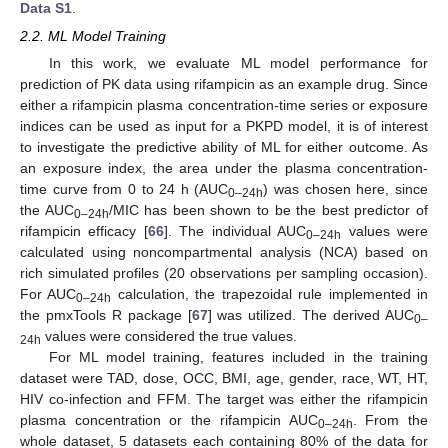
Data S1
.
2.2. ML Model Training
In this work, we evaluate ML model performance for
prediction of PK data using rifampicin as an example drug. Since
either a rifampicin plasma concentration-time series or exposure
indices can be used as input for a PKPD model, it is of interest
to investigate the predictive ability of ML for either outcome. As
an exposure index, the area under the plasma concentration-
time curve from 0 to 24 h (AUC
) was chosen here, since
0–24h
the AUC
/MIC has been shown to be the best predictor of
0–24h
rifampicin efficacy [
66
]. The individual AUC
values were
0–24h
calculated using noncompartmental analysis (NCA) based on
rich simulated profiles (20 observations per sampling occasion).
For AUC
calculation, the trapezoidal rule implemented in
0–24h
the pmxTools R package [
67
] was utilized. The derived AUC
0–
values were considered the true values.
24h
For ML model training, features included in the training
dataset were TAD, dose, OCC, BMI, age, gender, race, WT, HT,
HIV co-infection and FFM. The target was either the rifampicin
plasma concentration or the rifampicin AUC
. From the
0–24h
whole dataset, 5 datasets each containing 80% of the data for