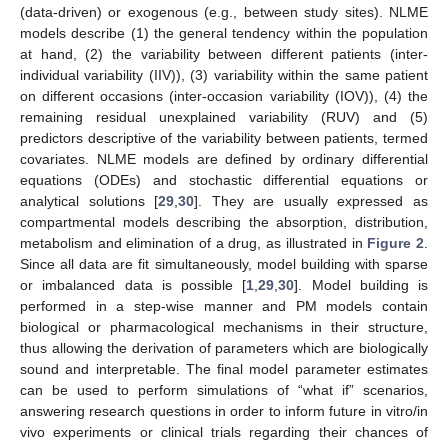
(data-driven) or exogenous (e.g., between study sites). NLME
models describe (1) the general tendency within the population
at hand, (2) the variability between different patients (inter-
individual variability (IIV)), (3) variability within the same patient
on different occasions (inter-occasion variability (IOV)), (4) the
remaining residual unexplained variability (RUV) and (5)
predictors descriptive of the variability between patients, termed
covariates. NLME models are defined by ordinary differential
equations (ODEs) and stochastic differential equations or
analytical solutions [
29
,
30
]. They are usually expressed as
compartmental models describing the absorption, distribution,
metabolism and elimination of a drug, as illustrated in
Figure 2
.
Since all data are fit simultaneously, model building with sparse
or imbalanced data is possible [
1
,
29
,
30
]. Model building is
performed in a step-wise manner and PM models contain
biological or pharmacological mechanisms in their structure,
thus allowing the derivation of parameters which are biologically
sound and interpretable. The final model parameter estimates
can be used to perform simulations of “what if” scenarios,
answering research questions in order to inform future in vitro/in
vivo experiments or clinical trials regarding their chances of