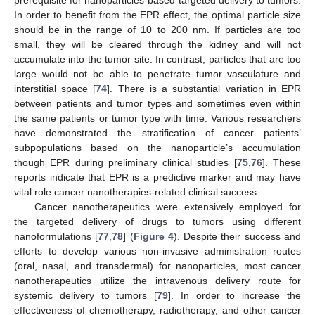
In order to benefit from the EPR effect, the optimal particle size
should be in the range of 10 to 200 nm. If particles are too
small, they will be cleared through the kidney and will not
accumulate into the tumor site. In contrast, particles that are too
large would not be able to penetrate tumor vasculature and
interstitial space [
74
]. There is a substantial variation in EPR
between patients and tumor types and sometimes even within
the same patients or tumor type with time. Various researchers
have demonstrated the stratification of cancer patients’
subpopulations based on the nanoparticle’s accumulation
though EPR during preliminary clinical studies [
75
,
76
]. These
reports indicate that EPR is a predictive marker and may have
vital role cancer nanotherapies-related clinical success.
Cancer nanotherapeutics were extensively employed for
the targeted delivery of drugs to tumors using different
nanoformulations [
77
,
78
] (
Figure 4
). Despite their success and
efforts to develop various non-invasive administration routes
(oral, nasal, and transdermal) for nanoparticles, most cancer
nanotherapeutics utilize the intravenous delivery route for
systemic delivery to tumors [
79
]. In order to increase the
effectiveness of chemotherapy, radiotherapy, and other cancer