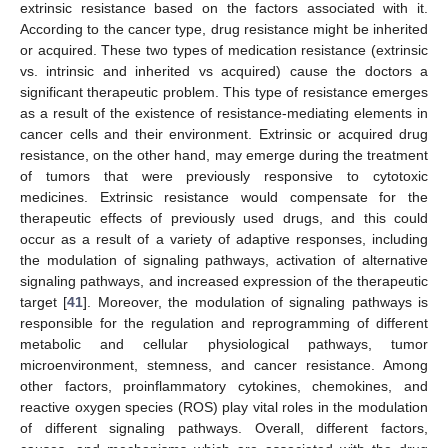
extrinsic resistance based on the factors associated with it.
According to the cancer type, drug resistance might be inherited
or acquired. These two types of medication resistance (extrinsic
vs. intrinsic and inherited vs acquired) cause the doctors a
significant therapeutic problem. This type of resistance emerges
as a result of the existence of resistance-mediating elements in
cancer cells and their environment. Extrinsic or acquired drug
resistance, on the other hand, may emerge during the treatment
of tumors that were previously responsive to cytotoxic
medicines. Extrinsic resistance would compensate for the
therapeutic effects of previously used drugs, and this could
occur as a result of a variety of adaptive responses, including
the modulation of signaling pathways, activation of alternative
signaling pathways, and increased expression of the therapeutic
target [
41
]. Moreover, the modulation of signaling pathways is
responsible for the regulation and reprogramming of different
metabolic and cellular physiological pathways, tumor
microenvironment, stemness, and cancer resistance. Among
other factors, proinflammatory cytokines, chemokines, and
reactive oxygen species (ROS) play vital roles in the modulation
of different signaling pathways. Overall, different factors,