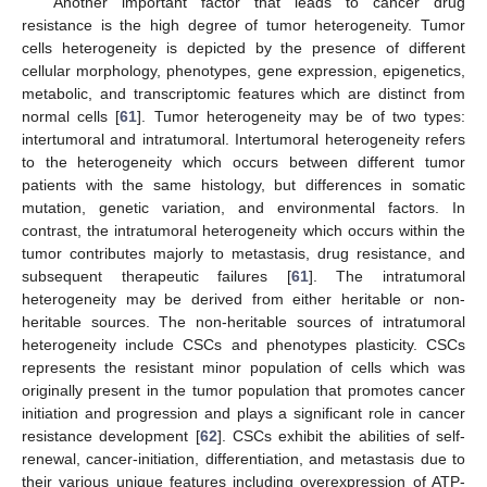
Another important factor that leads to cancer drug
resistance is the high degree of tumor heterogeneity. Tumor
cells heterogeneity is depicted by the presence of different
cellular morphology, phenotypes, gene expression, epigenetics,
metabolic, and transcriptomic features which are distinct from
normal cells [
61
]. Tumor heterogeneity may be of two types:
intertumoral and intratumoral. Intertumoral heterogeneity refers
to the heterogeneity which occurs between different tumor
patients with the same histology, but differences in somatic
mutation, genetic variation, and environmental factors. In
contrast, the intratumoral heterogeneity which occurs within the
tumor contributes majorly to metastasis, drug resistance, and
subsequent therapeutic failures [
61
]. The intratumoral
heterogeneity may be derived from either heritable or non-
heritable sources. The non-heritable sources of intratumoral
heterogeneity include CSCs and phenotypes plasticity. CSCs
represents the resistant minor population of cells which was
originally present in the tumor population that promotes cancer
initiation and progression and plays a significant role in cancer
resistance development [
62
]. CSCs exhibit the abilities of self-
renewal, cancer-initiation, differentiation, and metastasis due to
their various unique features including overexpression of ATP-