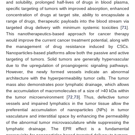
and solubility, prolonged half-lives of drugs in blood plasma,
specific targeting of tumors with improved absorption, enhanced
concentration of drugs at target site, ability to encapsulate a
range of drugs, therapeutic payloads into the blood stream via
targeted drug delivery with minimum systemic toxicities [
71
].
This nanotherapeutics-based approach for cancer therapy
would improve the current cancer treatment potential, along with
the management of drug resistance induced by CSCs.
Nanoparticles-based platforms allow both the passive and active
targeting of tumors. Solid tumors are generally hypervascular
due to the upregulation of proangiogenic signaling pathways.
However, the newly formed vessels indicate an abnormal
architecture with the hyperpermeability tumor cells. The tumor
mass also demonstrates poor lymphatic drainage, which allows
the accumulation of macromolecules of a size of >40 kDa within
the tumor microenvironment [
72
,
73
]. Thus, defective tumor
vessels and impaired lymphatics in the tumor tissue allow the
preferential accumulation of nanoparticles (NPs) in tumor
vasculature and interstitial space by enhancing the permeability
of the abnormal tumor microvasculature while suppressing the
lymphatic drainage. The EPR effect is a fundamental
prerequisite for nanoparticles-based targeted delivery to tumors.