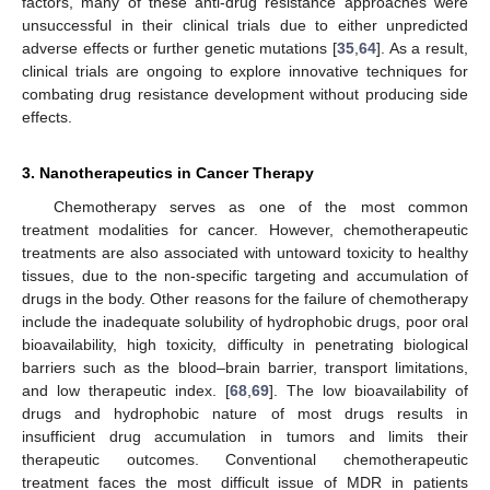
factors, many of these anti-drug resistance approaches were
unsuccessful in their clinical trials due to either unpredicted
adverse effects or further genetic mutations [
35
,
64
]. As a result,
clinical trials are ongoing to explore innovative techniques for
combating drug resistance development without producing side
effects.
3. Nanotherapeutics in Cancer Therapy
Chemotherapy serves as one of the most common
treatment modalities for cancer. However, chemotherapeutic
treatments are also associated with untoward toxicity to healthy
tissues, due to the non-specific targeting and accumulation of
drugs in the body. Other reasons for the failure of chemotherapy
include the inadequate solubility of hydrophobic drugs, poor oral
bioavailability, high toxicity, difficulty in penetrating biological
barriers such as the blood–brain barrier, transport limitations,
and low therapeutic index. [
68
,
69
]. The low bioavailability of
drugs and hydrophobic nature of most drugs results in
insufficient drug accumulation in tumors and limits their
therapeutic outcomes. Conventional chemotherapeutic
treatment faces the most difficult issue of MDR in patients