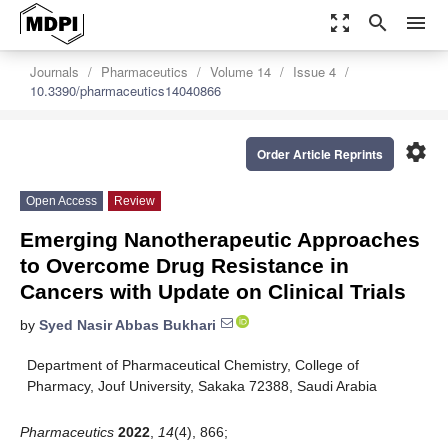
zoom_out_map
search
menu
Journals
Pharmaceutics
Volume 14
Issue 4
10.3390/pharmaceutics14040866
settings
Order Article Reprints
Open Access
Review
Emerging Nanotherapeutic Approaches
to Overcome Drug Resistance in
Cancers with Update on Clinical Trials
by
Syed Nasir Abbas Bukhari
Department of Pharmaceutical Chemistry, College of
Pharmacy, Jouf University, Sakaka 72388, Saudi Arabia
Pharmaceutics
2022
,
14
(4), 866;