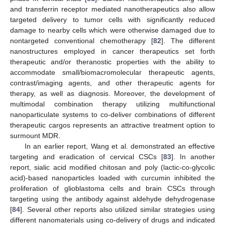
and transferrin receptor mediated nanotherapeutics also allow
targeted delivery to tumor cells with significantly reduced
damage to nearby cells which were otherwise damaged due to
nontargeted conventional chemotherapy [
82
]. The different
nanostructures employed in cancer therapeutics set forth
therapeutic and/or theranostic properties with the ability to
accommodate small/biomacromolecular therapeutic agents,
contrast/imaging agents, and other therapeutic agents for
therapy, as well as diagnosis. Moreover, the development of
multimodal combination therapy utilizing multifunctional
nanoparticulate systems to co-deliver combinations of different
therapeutic cargos represents an attractive treatment option to
surmount MDR.
In an earlier report, Wang et al. demonstrated an effective
targeting and eradication of cervical CSCs [
83
]. In another
report, sialic acid modified chitosan and poly (lactic-co-glycolic
acid)-based nanoparticles loaded with curcumin inhibited the
proliferation of glioblastoma cells and brain CSCs through
targeting using the antibody against aldehyde dehydrogenase
[
84
]. Several other reports also utilized similar strategies using
different nanomaterials using co-delivery of drugs and indicated