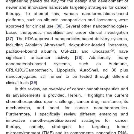
engineering paved the way for the design and development of
newer and innovative nanoscale targeting strategies for cancer
therapy. To attempt this, various nanoformulations-based
platforms, such as albumin nanoparticles and liposomes, were
approved for clinical use [
36
]. Several other nanotechnologies-
based therapeutic modalities are under clinical investigation
[
37
]. The FDA-approved nanoparticles-based delivery systems,
®
including Aroplatin Abraxane
, doxorubicin-loaded liposomes,
®
paclitaxel-bound albumin, OSI-211, and Oncaspar
, have
significant anticancer activity [
38
]. Additionally, many
nanomaterials-based systems, such as Aurimune,
CRLX101/Camptothecin, Lipoplatin, AuroShell, nd 30 plus
nanoconjugates, still remain to be tested through different
clinical trials [
39
].
In this review, an overview of cancer nanotherapeutics and
its advancements is provided. Herein, I highlight the current
chemotherapeutics open challenge, cancer drug resistance, its
mechanisms, and need for cancer nanotherapeutics.
Furthermore, I specifically review different emerging and
innovative nanotherapeutics-based strategies for cancer
therapy, namely, strategies for targeting tumor
microenvironment (TME) and its components, noncoding RNA-