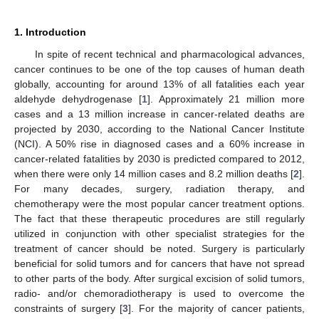
1. Introduction
In spite of recent technical and pharmacological advances,
cancer continues to be one of the top causes of human death
globally, accounting for around 13% of all fatalities each year
aldehyde dehydrogenase [
1
]. Approximately 21 million more
cases and a 13 million increase in cancer-related deaths are
projected by 2030, according to the National Cancer Institute
(NCI). A 50% rise in diagnosed cases and a 60% increase in
cancer-related fatalities by 2030 is predicted compared to 2012,
when there were only 14 million cases and 8.2 million deaths [
2
].
For many decades, surgery, radiation therapy, and
chemotherapy were the most popular cancer treatment options.
The fact that these therapeutic procedures are still regularly
utilized in conjunction with other specialist strategies for the
treatment of cancer should be noted. Surgery is particularly
beneficial for solid tumors and for cancers that have not spread
to other parts of the body. After surgical excision of solid tumors,
radio- and/or chemoradiotherapy is used to overcome the
constraints of surgery [
3
]. For the majority of cancer patients,