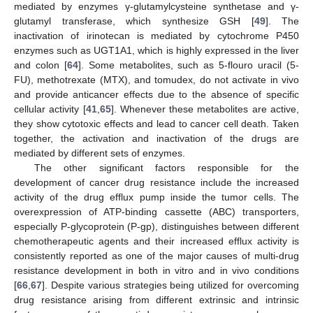
mediated by enzymes γ-glutamylcysteine synthetase and γ-
glutamyl transferase, which synthesize GSH [
49
]. The
inactivation of irinotecan is mediated by cytochrome P450
enzymes such as UGT1A1, which is highly expressed in the liver
and colon [
64
]. Some metabolites, such as 5-flouro uracil (5-
FU), methotrexate (MTX), and tomudex, do not activate in vivo
and provide anticancer effects due to the absence of specific
cellular activity [
41
,
65
]. Whenever these metabolites are active,
they show cytotoxic effects and lead to cancer cell death. Taken
together, the activation and inactivation of the drugs are
mediated by different sets of enzymes.
The other significant factors responsible for the
development of cancer drug resistance include the increased
activity of the drug efflux pump inside the tumor cells. The
overexpression of ATP-binding cassette (ABC) transporters,
especially P-glycoprotein (P-gp), distinguishes between different
chemotherapeutic agents and their increased efflux activity is
consistently reported as one of the major causes of multi-drug
resistance development in both in vitro and in vivo conditions
[
66
,
67
]. Despite various strategies being utilized for overcoming
drug resistance arising from different extrinsic and intrinsic