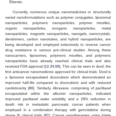
Elsevier.
Currently, numerous unique nanomedicines or structurally
varied nanoformulations such as polymer conjugates, liposomal
nanoparticles, polymeric nanoparticles, polymer micelles,
organic nanoparticles, inorganic nanoparticles, metal
nanoparticles, magnetic nanoparticles, nanogels, nanocrystals,
dendrimers, carbon nanotubes, and hybrid nanoparticles, are
being developed and employed extensively to reverse cancer
drug resistance in various pre-clinical studies. Among these
nanocarriers, liposomes, polymeric micelles, and polymeric
nanoparticles have already reached clinical trials and also
received FDA approval [
12
,
34
,
69
]. This can be seen in doxil, the
first anticancer nanomedicine approved for clinical trials. Doxil is
a liposome encapsulated doxorubicin which demonstrated an
improved half-life compared to doxorubicin and with reduced
cardiotoxicity [
80
]. Similarly, Abraxane, comprising of paclitaxel
encapsulated within the albumin nanoparticles, indicated
improved paclitaxel water solubility and a 28% reduction in
death risk in metastatic pancreatic cancer patients when
employed in a combination therapy with gemcitabine during
phase III clinical trials [
81
]. Cancer nanotherapies using folate