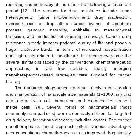
receiving chemotherapy at the start of or following a treatment
period [
12
]. The reasons for drug resistance include tumor
heterogeneity, tumor microenvironment, drug inactivation,
overexpression of drug efflux pumps, bypass of apoptosis
process, genomic instability, epithelial to mesenchymal
transition, and modulation of signaling pathways. Cancer drug
resistance greatly impacts patients’ quality of life and poses a
huge healthcare burden in terms of increased hospitalization
and high costs related to healthcare. In order to overcome the
several limitations faced by the conventional chemotherapeutic
approaches, in last few decades, rapidly emerging
nanotherapeutics-based strategies were explored for cancer
therapy.
The nanotechnology-based approach involves the creation
and manipulation of nanoscale size materials (1–1000 nm) that
can interact with cell membrane and biomolecules present
inside cells [
70
]. Several forms of nanomaterials (most
commonly nanoparticles) were extensively utilized for targeted
drug delivery for various diseases, including cancer. The cancer
nanotherapeutics-based approach offers various advantages
over conventional chemotherapy such as improved drug stability