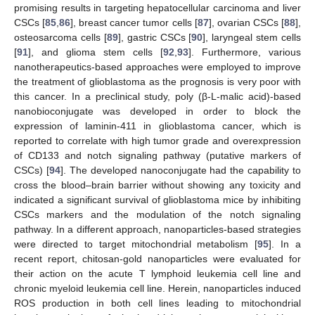
promising results in targeting hepatocellular carcinoma and liver
CSCs [
85
,
86
], breast cancer tumor cells [
87
], ovarian CSCs [
88
],
osteosarcoma cells [
89
], gastric CSCs [
90
], laryngeal stem cells
[
91
], and glioma stem cells [
92
,
93
]. Furthermore, various
nanotherapeutics-based approaches were employed to improve
the treatment of glioblastoma as the prognosis is very poor with
this cancer. In a preclinical study, poly (β-L-malic acid)-based
nanobioconjugate was developed in order to block the
expression of laminin-411 in glioblastoma cancer, which is
reported to correlate with high tumor grade and overexpression
of CD133 and notch signaling pathway (putative markers of
CSCs) [
94
]. The developed nanoconjugate had the capability to
cross the blood–brain barrier without showing any toxicity and
indicated a significant survival of glioblastoma mice by inhibiting
CSCs markers and the modulation of the notch signaling
pathway. In a different approach, nanoparticles-based strategies
were directed to target mitochondrial metabolism [
95
]. In a
recent report, chitosan-gold nanoparticles were evaluated for
their action on the acute T lymphoid leukemia cell line and
chronic myeloid leukemia cell line. Herein, nanoparticles induced
ROS production in both cell lines leading to mitochondrial