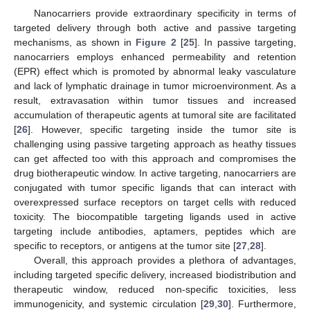
Nanocarriers provide extraordinary specificity in terms of
targeted delivery through both active and passive targeting
mechanisms, as shown in
Figure 2
[
25
]. In passive targeting,
nanocarriers employs enhanced permeability and retention
(EPR) effect which is promoted by abnormal leaky vasculature
and lack of lymphatic drainage in tumor microenvironment. As a
result, extravasation within tumor tissues and increased
accumulation of therapeutic agents at tumoral site are facilitated
[
26
]. However, specific targeting inside the tumor site is
challenging using passive targeting approach as heathy tissues
can get affected too with this approach and compromises the
drug biotherapeutic window. In active targeting, nanocarriers are
conjugated with tumor specific ligands that can interact with
overexpressed surface receptors on target cells with reduced
toxicity. The biocompatible targeting ligands used in active
targeting include antibodies, aptamers, peptides which are
specific to receptors, or antigens at the tumor site [
27
,
28
].
Overall, this approach provides a plethora of advantages,
including targeted specific delivery, increased biodistribution and
therapeutic window, reduced non-specific toxicities, less
immunogenicity, and systemic circulation [
29
,
30
]. Furthermore,