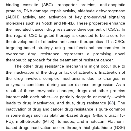
binding cassette (ABC) transporter proteins, anti-apoptotic
proteins, DNA damage repair activity, aldehyde dehydrogenase
(ALDH) activity, and activation of key pro-survival signaling
molecules such as Notch and NF-kB. These properties enhance
the mediated cancer drug resistance development of CSCs. In
this regard, CSC-targeted therapy is expected to be a core for
the development of effective anticancer therapeutics. This CSCs
targeting-based strategy using multifunctional noncomplex to
overcome drug resistance represents a promising novel
therapeutic approach for the treatment of resistant cancer.
The other drug resistance mechanism might occur due to
the inactivation of the drug or lack of activation. Inactivation of
the drug involves complex mechanisms due to changes in
enzymatic conditions during cancer disease progression. As a
result of these enzymatic changes, drugs and other proteins
interact with each other—or partially degrade or modify—which
leads to drug inactivation, and thus, drug resistance [
63
]. The
inactivation of drug and cancer drug resistance is quite common
in some drugs such as platinum-based drugs, 5-flouro uracil (5-
FU), methotrexate (MTX), tomudex, and irinotecan. Platinum-
based drugs inactivation occurs through thiol glutathione (GSH)