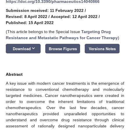
https://doi.org/10.3390/pharmaceutics14040866
Submission received: 11 February 2022
/
Revised: 8 April 2022
/
Accepted: 12 April 2022
/
Published: 15 April 2022
(This article belongs to the Special Issue
Targeting Drug
Resistance and Metastatic Pathways for Cancer Therapy
)
keyboard_arrow_down
Download
Browse Figures
Versions Notes
Abstract
A key issue with modern cancer treatments is the emergence of
resistance to conventional chemotherapy and molecularly
targeted medicines. Cancer nanotherapeutics were created in
order to overcome the inherent limitations of traditional
chemotherapeutics. Over the last few decades, cancer
nanotherapeutics provided unparalleled opportunities to
understand and overcome drug resistance through clinical
assessment of rationally designed nanoparticulate delivery