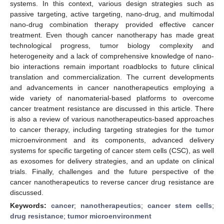
systems. In this context, various design strategies such as
passive targeting, active targeting, nano-drug, and multimodal
nano-drug combination therapy provided effective cancer
treatment. Even though cancer nanotherapy has made great
technological progress, tumor biology complexity and
heterogeneity and a lack of comprehensive knowledge of nano-
bio interactions remain important roadblocks to future clinical
translation and commercialization. The current developments
and advancements in cancer nanotherapeutics employing a
wide variety of nanomaterial-based platforms to overcome
cancer treatment resistance are discussed in this article. There
is also a review of various nanotherapeutics-based approaches
to cancer therapy, including targeting strategies for the tumor
microenvironment and its components, advanced delivery
systems for specific targeting of cancer stem cells (CSC), as well
as exosomes for delivery strategies, and an update on clinical
trials. Finally, challenges and the future perspective of the
cancer nanotherapeutics to reverse cancer drug resistance are
discussed.
Keywords:
cancer
;
nanotherapeutics
;
cancer stem cells
;
drug resistance
;
tumor microenvironment