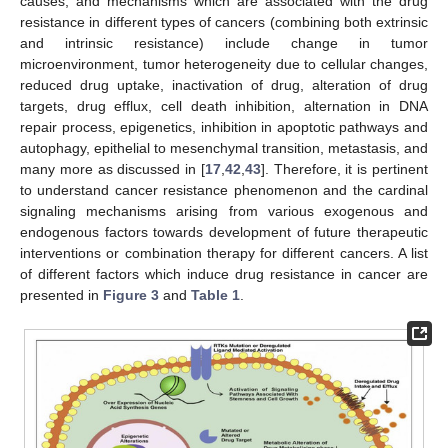
causes, and mechanisms which are associated with the drug
resistance in different types of cancers (combining both extrinsic
and intrinsic resistance) include change in tumor
microenvironment, tumor heterogeneity due to cellular changes,
reduced drug uptake, inactivation of drug, alteration of drug
targets, drug efflux, cell death inhibition, alternation in DNA
repair process, epigenetics, inhibition in apoptotic pathways and
autophagy, epithelial to mesenchymal transition, metastasis, and
many more as discussed in [
17
,
42
,
43
]. Therefore, it is pertinent
to understand cancer resistance phenomenon and the cardinal
signaling mechanisms arising from various exogenous and
endogenous factors towards development of future therapeutic
interventions or combination therapy for different cancers. A list
of different factors which induce drug resistance in cancer are
presented in
Figure 3
and
Table 1
.