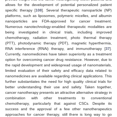
allows for the development of potential personalized patient
specific therapy [
108
]. Several therapeutic nanoparticle (NP)
platforms, such as liposomes, polymeric micelles, and albumin
nanoparticles are FDA-approved for cancer treatment.
Numerous nanotechnology-enabled therapeutic modalities are
being investigated in clinical trials, including improved
chemotherapy, radiation treatment, photo thermal therapy
(PTT), photodynamic therapy (PDT), magnetic hyperthermia,
RNA interference (RNAi) therapy, and immunotherapy [
37
].
Currently, nanomedicines have taken superiority as a treatment
option for overcoming cancer drug resistance. However, due to
the rapid development and widespread usage of nanomaterials,
limited evaluation of their safety and efficacy data related to
nanomedicines are available regarding clinical applications. This
further substantiates the need for high quality clinical trials for
better understanding their use and safety. Taken together,
cancer nanotherapy presents an attractive alternative strategy in
combination with other treatments to conventional
chemotherapy, particularly that against CSCs. Despite its
success and the approval of a few other nanotherapeutics
approaches for cancer therapy, still there is long way to go