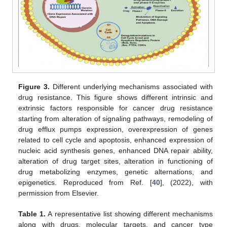
Figure 3.
Different underlying mechanisms associated with
drug resistance. This figure shows different intrinsic and
extrinsic factors responsible for cancer drug resistance
starting from alteration of signaling pathways, remodeling of
drug efflux pumps expression, overexpression of genes
related to cell cycle and apoptosis, enhanced expression of
nucleic acid synthesis genes, enhanced DNA repair ability,
alteration of drug target sites, alteration in functioning of
drug metabolizing enzymes, genetic alternations, and
epigenetics. Reproduced from Ref. [
40
], (2022), with
permission from Elsevier.
Table 1.
A representative list showing different mechanisms
along with drugs, molecular targets, and cancer type