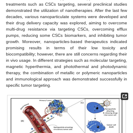
treatments such as CSCs targeting, several preclinical studies
demonstrated the utilization of nanotherapies. After the last few
decades, various nanoparticulate systems were developed and
their drug delivery capacity was explored, aiming to overcome
multi-drug resistance via targeting CSCs, overcoming efflux
pumps, reducing some CSCs biomarkers, and inhibiting tumor
growth. Moreover, nanoparticles-based therapeutics indicated
promising results in terms of their low toxicity and
biocompatibility; however, there are still concerns regarding their
in vivo usage. In different strategies such as molecular targeting,
magnetic hyperthermia, and photothermal and photodynamic
therapy, the combination of metallic or polymeric nanoparticles
and immunological approach was demonstrated successfully in
specific tumor targeting.