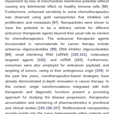
impairment by loss of mitochondrial membrane potential without
causing any detrimental effect on healthy immune cells [
96
].
Furthermore, enhanced sensitivity to some chemotherapeutics
was observed using gold nanoparticles that inhibited cell
proliferation and metastasis [
97
]. Nanoparticles were shown to
have the potential to be a delivery vehicle for different
anticancer therapeutic agents beyond their usual role as carriers
for chemotherapeutics. The anticancer therapeutic agents
incorporated in nanomaterials for cancer therapy include
antisense oligonucleotides [
98
], DNA inhibitor oligonucleotides
[
99
], small interfering RNA (siRNA) [
100
,
101
], molecularly
targeted agents [
102
], and mRNA [
103
]. Furthermore,
exosomes were also employed for anticancer payloads and
targeting of tumors, owing to their endogenous origin [
104
]. In
the past few years, nanotherapeutics-based strategies have
already demonstrated in-depth innovation in cancer therapy. In
this context, single nanoformulations integrated with both
therapeutic and diagnostic functions present a promising
approach for studying the disease progression, therapeutics
accumulation and monitoring of pharmacokinetics in preclinical
and clinical studies [
105
,
106
,
107
]. Multifunctional nanoparticles
provide insight into the tumor heterogeneity within patients and