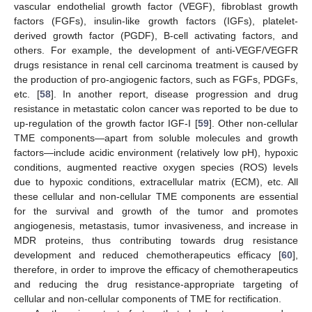
vascular endothelial growth factor (VEGF), fibroblast growth
factors (FGFs), insulin-like growth factors (IGFs), platelet-
derived growth factor (PGDF), B-cell activating factors, and
others. For example, the development of anti-VEGF/VEGFR
drugs resistance in renal cell carcinoma treatment is caused by
the production of pro-angiogenic factors, such as FGFs, PDGFs,
etc. [
58
]. In another report, disease progression and drug
resistance in metastatic colon cancer was reported to be due to
up-regulation of the growth factor IGF-I [
59
]. Other non-cellular
TME components—apart from soluble molecules and growth
factors—include acidic environment (relatively low pH), hypoxic
conditions, augmented reactive oxygen species (ROS) levels
due to hypoxic conditions, extracellular matrix (ECM), etc. All
these cellular and non-cellular TME components are essential
for the survival and growth of the tumor and promotes
angiogenesis, metastasis, tumor invasiveness, and increase in
MDR proteins, thus contributing towards drug resistance
development and reduced chemotherapeutics efficacy [
60
],
therefore, in order to improve the efficacy of chemotherapeutics
and reducing the drug resistance-appropriate targeting of
cellular and non-cellular components of TME for rectification.