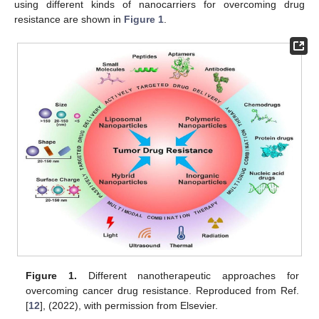
using different kinds of nanocarriers for overcoming drug
resistance are shown in
Figure 1
.
Figure 1.
Different nanotherapeutic approaches for
overcoming cancer drug resistance. Reproduced from Ref.
[
12
], (2022), with permission from Elsevier.