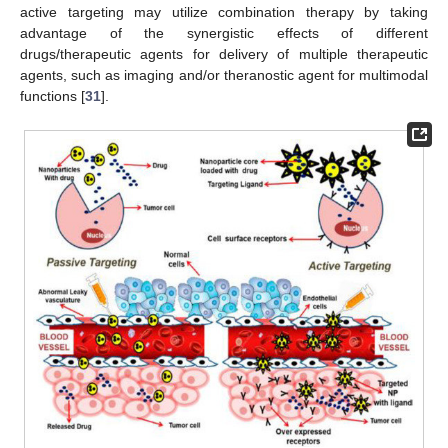
active targeting may utilize combination therapy by taking
advantage of the synergistic effects of different
drugs/therapeutic agents for delivery of multiple therapeutic
agents, such as imaging and/or theranostic agent for multimodal
functions [
31
].