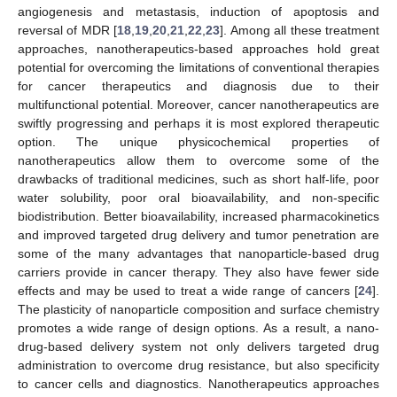
angiogenesis and metastasis, induction of apoptosis and
reversal of MDR [
18
,
19
,
20
,
21
,
22
,
23
]. Among all these treatment
approaches, nanotherapeutics-based approaches hold great
potential for overcoming the limitations of conventional therapies
for cancer therapeutics and diagnosis due to their
multifunctional potential. Moreover, cancer nanotherapeutics are
swiftly progressing and perhaps it is most explored therapeutic
option. The unique physicochemical properties of
nanotherapeutics allow them to overcome some of the
drawbacks of traditional medicines, such as short half-life, poor
water solubility, poor oral bioavailability, and non-specific
biodistribution. Better bioavailability, increased pharmacokinetics
and improved targeted drug delivery and tumor penetration are
some of the many advantages that nanoparticle-based drug
carriers provide in cancer therapy. They also have fewer side
effects and may be used to treat a wide range of cancers [
24
].
The plasticity of nanoparticle composition and surface chemistry
promotes a wide range of design options. As a result, a nano-
drug-based delivery system not only delivers targeted drug
administration to overcome drug resistance, but also specificity
to cancer cells and diagnostics. Nanotherapeutics approaches