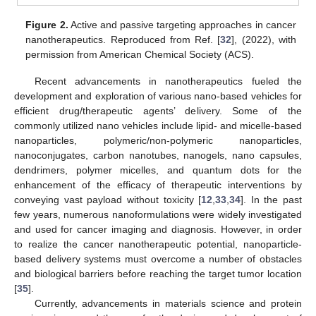
Figure 2.
Active and passive targeting approaches in cancer
nanotherapeutics. Reproduced from Ref. [
32
], (2022), with
permission from American Chemical Society (ACS).
Recent advancements in nanotherapeutics fueled the
development and exploration of various nano-based vehicles for
efficient drug/therapeutic agents’ delivery. Some of the
commonly utilized nano vehicles include lipid- and micelle-based
nanoparticles, polymeric/non-polymeric nanoparticles,
nanoconjugates, carbon nanotubes, nanogels, nano capsules,
dendrimers, polymer micelles, and quantum dots for the
enhancement of the efficacy of therapeutic interventions by
conveying vast payload without toxicity [
12
,
33
,
34
]. In the past
few years, numerous nanoformulations were widely investigated
and used for cancer imaging and diagnosis. However, in order
to realize the cancer nanotherapeutic potential, nanoparticle-
based delivery systems must overcome a number of obstacles
and biological barriers before reaching the target tumor location
[
35
].
Currently, advancements in materials science and protein