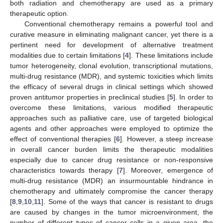
both radiation and chemotherapy are used as a primary
therapeutic option.
Conventional chemotherapy remains a powerful tool and
curative measure in eliminating malignant cancer, yet there is a
pertinent need for development of alternative treatment
modalities due to certain limitations [
4
]. These limitations include
tumor heterogeneity, clonal evolution, transcriptional mutations,
multi-drug resistance (MDR), and systemic toxicities which limits
the efficacy of several drugs in clinical settings which showed
proven antitumor properties in preclinical studies [
5
]. In order to
overcome these limitations, various modified therapeutic
approaches such as palliative care, use of targeted biological
agents and other approaches were employed to optimize the
effect of conventional therapies [
6
]. However, a steep increase
in overall cancer burden limits the therapeutic modalities
especially due to cancer drug resistance or non-responsive
characteristics towards therapy [
7
]. Moreover, emergence of
multi-drug resistance (MDR) an insurmountable hindrance in
chemotherapy and ultimately compromise the cancer therapy
[
8
,
9
,
10
,
11
]. Some of the ways that cancer is resistant to drugs
are caused by changes in the tumor microenvironment, the
number of different types of cancer cells in a given area, the