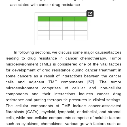
associated with cancer drug resistance.
In following sections, we discuss some major causes/factors
leading to drug resistance in cancer chemotherapy. Tumor
microenvironment (TME) is considered one of the vital factors
for development of drug resistance during cancer treatment in
some cancers as a result of interactions between the cancer
cells and adjacent TME components [
57
]. The tumor
microenvironment comprises of cellular and non-cellular
components and their interactions induces cancer drug
resistance and putting therapeutic pressures in clinical settings.
The cellular components of TME include cancer-associated
fibroblasts (CAFs), myeloid, lymphoid, endothelial, and stromal
cells, while non-cellular components comprise of soluble factors
such as cytokines, chemokines, various growth factors such as