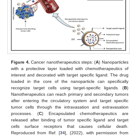
Figure 4.
Cancer nanotherapeutics steps: (
A
) Nanoparticles
with a protective layer loaded with chemotherapeutics of
interest and decorated with target specific ligand. The drug
loaded in the core of the nanoparticle can specifically
recognize target cells using target-specific ligands. (
B
)
Nanotherapeutics can reach primary and secondary tumors
after entering the circulatory system and target specific
tumor cells through the intravasation and extravasation
processes. (
C
) Encapsulated chemotherapeutics are
released after binding of tumor specific ligand and target
cells surface receptors that causes cellular death.
Reproduced from Ref. [
34
], (2022), with permission from