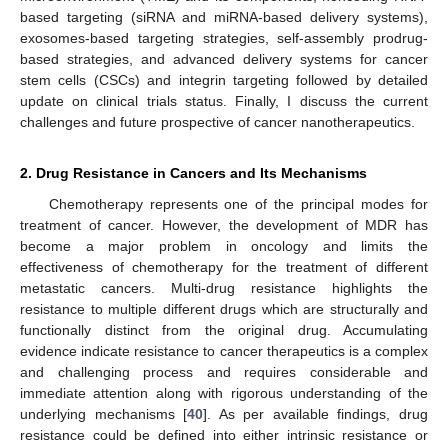
based targeting (siRNA and miRNA-based delivery systems),
exosomes-based targeting strategies, self-assembly prodrug-
based strategies, and advanced delivery systems for cancer
stem cells (CSCs) and integrin targeting followed by detailed
update on clinical trials status. Finally, I discuss the current
challenges and future prospective of cancer nanotherapeutics.
2. Drug Resistance in Cancers and Its Mechanisms
Chemotherapy represents one of the principal modes for
treatment of cancer. However, the development of MDR has
become a major problem in oncology and limits the
effectiveness of chemotherapy for the treatment of different
metastatic cancers. Multi-drug resistance highlights the
resistance to multiple different drugs which are structurally and
functionally distinct from the original drug. Accumulating
evidence indicate resistance to cancer therapeutics is a complex
and challenging process and requires considerable and
immediate attention along with rigorous understanding of the
underlying mechanisms [
40
]. As per available findings, drug
resistance could be defined into either intrinsic resistance or