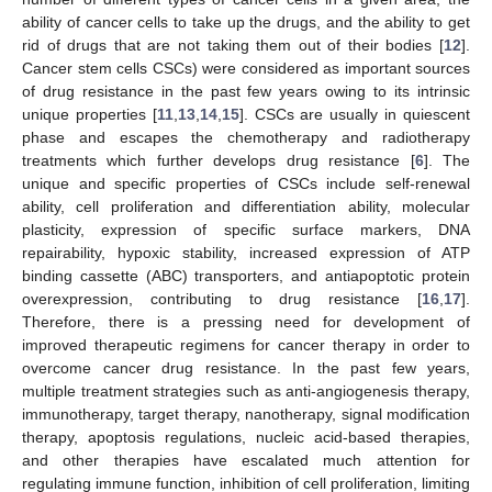
ability of cancer cells to take up the drugs, and the ability to get
rid of drugs that are not taking them out of their bodies [
12
].
Cancer stem cells CSCs) were considered as important sources
of drug resistance in the past few years owing to its intrinsic
unique properties [
11
,
13
,
14
,
15
]. CSCs are usually in quiescent
phase and escapes the chemotherapy and radiotherapy
treatments which further develops drug resistance [
6
]. The
unique and specific properties of CSCs include self-renewal
ability, cell proliferation and differentiation ability, molecular
plasticity, expression of specific surface markers, DNA
repairability, hypoxic stability, increased expression of ATP
binding cassette (ABC) transporters, and antiapoptotic protein
overexpression, contributing to drug resistance [
16
,
17
].
Therefore, there is a pressing need for development of
improved therapeutic regimens for cancer therapy in order to
overcome cancer drug resistance. In the past few years,
multiple treatment strategies such as anti-angiogenesis therapy,
immunotherapy, target therapy, nanotherapy, signal modification
therapy, apoptosis regulations, nucleic acid-based therapies,
and other therapies have escalated much attention for
regulating immune function, inhibition of cell proliferation, limiting