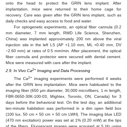
onto the head to protect the GRIN lens implant. After
implantation, mice were returned to their home cage for
recovery. Care was given after the GRIN lens implant, such as
daily checks and easy access to food and water.
For optogenetic experiments, an optical fiber cannula (0.2
mm diameter, 7 mm length, RWD Life Science, Shenzhen,
China) was implanted approximately 200 nm above the viral
injection site in the left LS (AP +1.10 mm, ML +0.40 mm, DV
−2.60 mm) at rates of 0.5 mm/min. After placement, the optical
fiber cannula and protector were secured with dental cement.
Mice were measured with care after the implant.
2+
2.9. In Vivo Ca
Imaging and Data Processing
2+
The Ca
imaging experiments were performed 4 weeks
after the GRIN lens implantation. Mice were habituated to the
imaging fiber (650 µm diameter, 30,000 microfibers, 1 m length,
FBR-0650-30K-100-03, Mightex, Toronto, ON, Canada) for 3
days before the behavioral test. On the test day, an additional
ten-minute habitation was performed in a dim open field box
(100 lux, 50 cm × 50 cm × 50 cm LWH). The imaging blue LED
(470 nm excitation) power was set at 1% (0.20 mW) at the tips
of the fibers. Fluorescent images were acquired at 5 Hz using