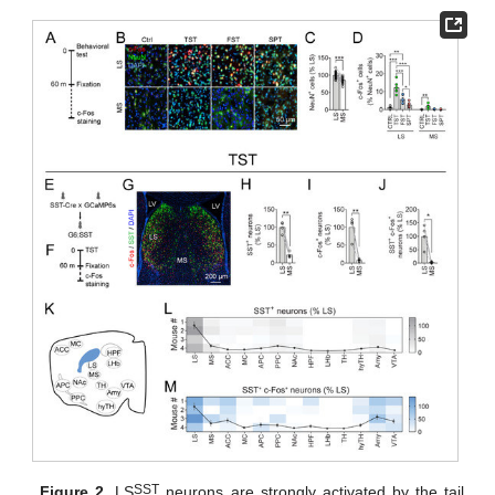
SST
Figure 2.
LS
neurons are strongly activated by the tail