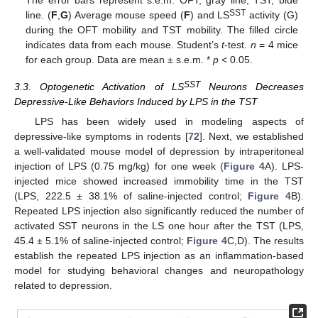
SST
line. (
F
,
G
) Average mouse speed (
F
) and LS
activity (G)
during the OFT mobility and TST mobility. The filled circle
indicates data from each mouse. Student’s
t
-test.
n
= 4 mice
for each group. Data are mean ± s.e.m. *
p
< 0.05.
SST
3.3. Optogenetic Activation of LS
Neurons Decreases
Depressive-Like Behaviors Induced by LPS in the TST
LPS has been widely used in modeling aspects of
depressive-like symptoms in rodents [
72
]. Next, we established
a well-validated mouse model of depression by intraperitoneal
injection of LPS (0.75 mg/kg) for one week (
Figure 4
A). LPS-
injected mice showed increased immobility time in the TST
(LPS, 222.5 ± 38.1% of saline-injected control;
Figure 4
B).
Repeated LPS injection also significantly reduced the number of
activated SST neurons in the LS one hour after the TST (LPS,
45.4 ± 5.1% of saline-injected control;
Figure 4
C,D). The results
establish the repeated LPS injection as an inflammation-based
model for studying behavioral changes and neuropathology
related to depression.