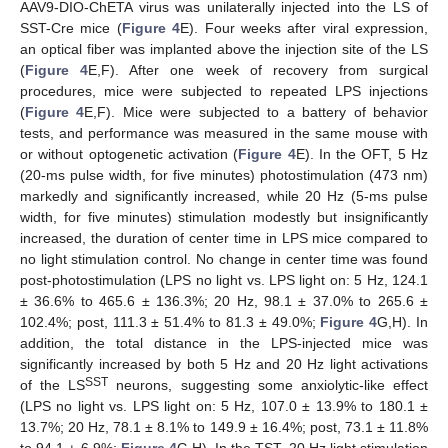
AAV9-DIO-ChETA virus was unilaterally injected into the LS of
SST-Cre mice (
Figure 4
E). Four weeks after viral expression,
an optical fiber was implanted above the injection site of the LS
(
Figure 4
E,F). After one week of recovery from surgical
procedures, mice were subjected to repeated LPS injections
(
Figure 4
E,F). Mice were subjected to a battery of behavior
tests, and performance was measured in the same mouse with
or without optogenetic activation (
Figure 4
E). In the OFT, 5 Hz
(20-ms pulse width, for five minutes) photostimulation (473 nm)
markedly and significantly increased, while 20 Hz (5-ms pulse
width, for five minutes) stimulation modestly but insignificantly
increased, the duration of center time in LPS mice compared to
no light stimulation control. No change in center time was found
post-photostimulation (LPS no light vs. LPS light on: 5 Hz, 124.1
± 36.6% to 465.6 ± 136.3%; 20 Hz, 98.1 ± 37.0% to 265.6 ±
102.4%; post, 111.3 ± 51.4% to 81.3 ± 49.0%;
Figure 4
G,H). In
addition, the total distance in the LPS-injected mice was
significantly increased by both 5 Hz and 20 Hz light activations
SST
of the LS
neurons, suggesting some anxiolytic-like effect
(LPS no light vs. LPS light on: 5 Hz, 107.0 ± 13.9% to 180.1 ±
13.7%; 20 Hz, 78.1 ± 8.1% to 149.9 ± 16.4%; post, 73.1 ± 11.8%