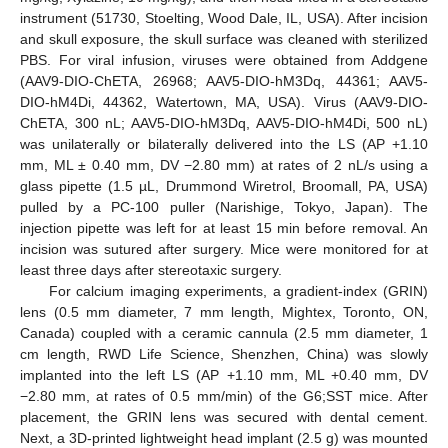
instrument (51730, Stoelting, Wood Dale, IL, USA). After incision
and skull exposure, the skull surface was cleaned with sterilized
PBS. For viral infusion, viruses were obtained from Addgene
(AAV9-DIO-ChETA, 26968; AAV5-DIO-hM3Dq, 44361; AAV5-
DIO-hM4Di, 44362, Watertown, MA, USA). Virus (AAV9-DIO-
ChETA, 300 nL; AAV5-DIO-hM3Dq, AAV5-DIO-hM4Di, 500 nL)
was unilaterally or bilaterally delivered into the LS (AP +1.10
mm, ML ± 0.40 mm, DV −2.80 mm) at rates of 2 nL/s using a
glass pipette (1.5 µL, Drummond Wiretrol, Broomall, PA, USA)
pulled by a PC-100 puller (Narishige, Tokyo, Japan). The
injection pipette was left for at least 15 min before removal. An
incision was sutured after surgery. Mice were monitored for at
least three days after stereotaxic surgery.
For calcium imaging experiments, a gradient-index (GRIN)
lens (0.5 mm diameter, 7 mm length, Mightex, Toronto, ON,
Canada) coupled with a ceramic cannula (2.5 mm diameter, 1
cm length, RWD Life Science, Shenzhen, China) was slowly
implanted into the left LS (AP +1.10 mm, ML +0.40 mm, DV
−2.80 mm, at rates of 0.5 mm/min) of the G6;SST mice. After
placement, the GRIN lens was secured with dental cement.
Next, a 3D-printed lightweight head implant (2.5 g) was mounted