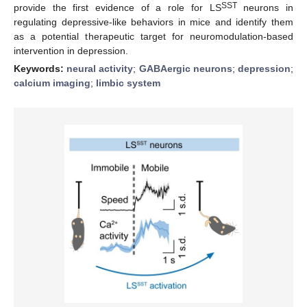
SST
provide the first evidence of a role for LS
neurons in
regulating depressive-like behaviors in mice and identify them
as a potential therapeutic target for neuromodulation-based
intervention in depression.
Keywords:
neural activity
;
GABAergic neurons
;
depression
;
calcium imaging
;
limbic system