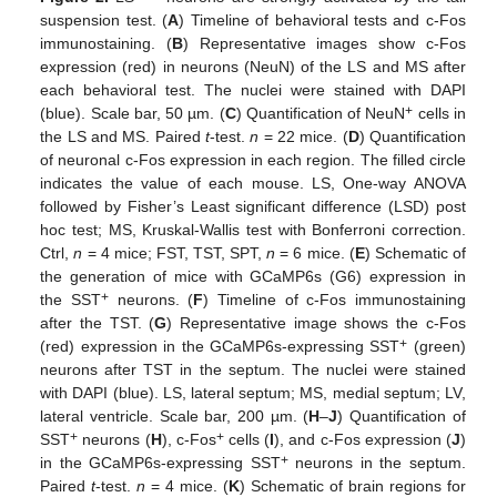
suspension test. (
A
) Timeline of behavioral tests and c-Fos
immunostaining. (
B
) Representative images show c-Fos
expression (red) in neurons (NeuN) of the LS and MS after
each behavioral test. The nuclei were stained with DAPI
+
(blue). Scale bar, 50 µm. (
C
) Quantification of NeuN
cells in
the LS and MS. Paired
t
-test.
n
= 22 mice. (
D
) Quantification
of neuronal c-Fos expression in each region. The filled circle
indicates the value of each mouse. LS, One-way ANOVA
followed by Fisher’s Least significant difference (LSD) post
hoc test; MS, Kruskal-Wallis test with Bonferroni correction.
Ctrl,
n
= 4 mice; FST, TST, SPT,
n
= 6 mice. (
E
) Schematic of
the generation of mice with GCaMP6s (G6) expression in
+
the SST
neurons. (
F
) Timeline of c-Fos immunostaining
after the TST. (
G
) Representative image shows the c-Fos
+
(red) expression in the GCaMP6s-expressing SST
(green)
neurons after TST in the septum. The nuclei were stained
with DAPI (blue). LS, lateral septum; MS, medial septum; LV,
lateral ventricle. Scale bar, 200 µm. (
H
–
J
) Quantification of
+
+
SST
neurons (
H
), c-Fos
cells (
I
), and c-Fos expression (
J
)
+
in the GCaMP6s-expressing SST
neurons in the septum.
Paired
t
-test.
n
= 4 mice. (
K
) Schematic of brain regions for