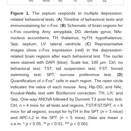
Figure 1.
The septum responds to multiple depression-
related behavioral tests. (
A
) Timeline of behavioral tests and
immunostaining for c-Fos. (
B
) Schematic of brain regions for
c-Fos counting. Amy: amygdala; DG: dentate gyrus; NAc:
nucleus accumbens; TH: thalamus; hyTH: hypothalamus;
Sep: septum; LV: lateral ventricle. (
C
) Representative
images show c-Fos expression (red) in the depression-
related brain regions after each behavioral test. The nuclei
were stained with DAPI (blue). Scale bar, 100 µm. Ctrl, no
behavioral test; TST, tail suspension test; FST, forced
swimming test; SPT, sucrose preference test. (
D
)
+
Quantification of c-Fos
cells in each region. The open circle
indicates the value of each mouse. Amy, Hip-DG, and NAc,
Kruskal-Wallis test with Bonferroni correction. TH, LH, and
Sep, One-way ANOVA followed by Dunnett T3 post hoc test.
Ctrl,
n
= 4 mice for all tests and regions; TST/FST/SPT,
n
= 6
mice for all regions, except for hyTH in the SPT (
n
= 3 mice)
and APC-L2 in the SPT (
n
= 5 mice). Data are mean ±
s.e.m. *
p
< 0.05, **
p
< 0.01, ***
p
< 0.001.