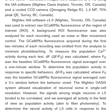
the IAA software (Mightex Oasis Implant, Toronto, ON, Canada)
and a cooled CCD camera (Qimaging Retiga R1, 1.4 MP, 75%
peak QE, Surrey, BC, Canada).
Mightex IAA software v1.0 (Mightex, Toronto, ON, Canada)
was used to extract raw GCaMP6s fluorescence of the region of
interest (ROI). A background ROI fluorescence was also
analyzed for each recording used as noise or fiber movement
control. The GCaMP6s fluorescence acquired during the first
two minutes of each recording was omitted from the analysis to
2+
minimize photobleaching. To measure the population Ca
activity during each test, dF (ΔF/F
) was calculated, where F
0
0
was the baseline GCaMP6s fluorescence signal averaged over
a one-minute window. To determine the population activity in
response to specific behaviors, ΔF/F
was calculated, where F
0
0
was the baseline GCaMP6s fluorescence signal averaged over
a 3-s window before the behavior onset. The Mightex OASIS
system allowed visualization of neuronal soma in single-cell
resolution. However, the signals among single neurons in LS
tended to be correlated, and we averaged all activity in the field
of view as population activity (akin to fiber photometry). To
determine the neural activity of LS cells in response to the