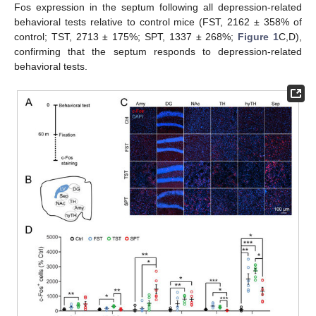
Fos expression in the septum following all depression-related
behavioral tests relative to control mice (FST, 2162 ± 358% of
control; TST, 2713 ± 175%; SPT, 1337 ± 268%;
Figure 1
C,D),
confirming that the septum responds to depression-related
behavioral tests.