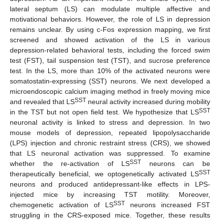
lateral septum (LS) can modulate multiple affective and
motivational behaviors. However, the role of LS in depression
remains unclear. By using c-Fos expression mapping, we first
screened and showed activation of the LS in various
depression-related behavioral tests, including the forced swim
test (FST), tail suspension test (TST), and sucrose preference
test. In the LS, more than 10% of the activated neurons were
somatostatin-expressing (SST) neurons. We next developed a
microendoscopic calcium imaging method in freely moving mice
SST
and revealed that LS
neural activity increased during mobility
SST
in the TST but not open field test. We hypothesize that LS
neuronal activity is linked to stress and depression. In two
mouse models of depression, repeated lipopolysaccharide
(LPS) injection and chronic restraint stress (CRS), we showed
that LS neuronal activation was suppressed. To examine
SST
whether the re-activation of LS
neurons can be
SST
therapeutically beneficial, we optogenetically activated LS
neurons and produced antidepressant-like effects in LPS-
injected mice by increasing TST motility. Moreover,
SST
chemogenetic activation of LS
neurons increased FST
struggling in the CRS-exposed mice. Together, these results