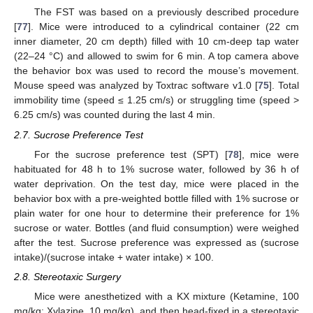
The FST was based on a previously described procedure
[
77
]. Mice were introduced to a cylindrical container (22 cm
inner diameter, 20 cm depth) filled with 10 cm-deep tap water
(22–24 °C) and allowed to swim for 6 min. A top camera above
the behavior box was used to record the mouse’s movement.
Mouse speed was analyzed by Toxtrac software v1.0 [
75
]. Total
immobility time (speed ≤ 1.25 cm/s) or struggling time (speed >
6.25 cm/s) was counted during the last 4 min.
2.7. Sucrose Preference Test
For the sucrose preference test (SPT) [
78
], mice were
habituated for 48 h to 1% sucrose water, followed by 36 h of
water deprivation. On the test day, mice were placed in the
behavior box with a pre-weighted bottle filled with 1% sucrose or
plain water for one hour to determine their preference for 1%
sucrose or water. Bottles (and fluid consumption) were weighed
after the test. Sucrose preference was expressed as (sucrose
intake)/(sucrose intake + water intake) × 100.
2.8. Stereotaxic Surgery
Mice were anesthetized with a KX mixture (Ketamine, 100
mg/kg; Xylazine, 10 mg/kg), and then head-fixed in a stereotaxic