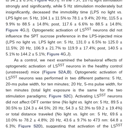
to 94.1 ± 6.9%;
Figure 4
G,H). In the TST, 20 Hz light stimulation
strongly and significantly, while 5 Hz stimulation moderately but
insignificantly, deceased the immobility time (LPS no light vs.
LPS light on: 5 Hz, 104.1 ± 11.5% to 78.1 ± 9.4%; 20 Hz, 115.5 ±
9.9% to 88.5 ± 14.8%; post, 117.6 ± 6.6% to 88.5 ± 14.8%;
SST
Figure 4
G,I). Optogenetic activation of LS
neurons did not
influence the SPT sucrose preference in the LPS-injected mice
(LPS no light vs. LPS light on: 5 Hz, 131.0 ± 6.5% to 125.0 ±
11.5%; 20 Hz, 106.9 ± 21.7% to 119.9 ± 17.4%; post, 140.5 ±
5.1% to 144.2 ± 5.1%;
Figure 4
G,J).
As a control, we next examined the behavioral effects of
SST
optogenetic activation of LS
neurons in the healthy control
(unstressed) mice (
Figure S2A,B
). Optogenetic activation of
SST
LS
neurons was performed in two different patterns: 5 Hz,
20-ms pulse width, for ten minutes; 20 Hz, 5-ms pulse width, for
ten minutes (total light exposure is the same for the two
SST
stimulation paradigms;
Figure S2C
). Activating LS
neurons
did not affect OFT center time (No light vs. light on: 5 Hz, 89.5 ±
30.5% to 124.3 ± 44.5%; 20 Hz, 54.3 ± 52.3% to 59.2 ± 19.4%)
or total distance traveled (No light vs. light on: 5 Hz, 69.6 ±
10.0% to 78.2 ± 4.8%; 20 Hz, 43.6 ± 9.7% to 473 nm: 64.8 ±
SST
6.3%;
Figure S2D
), suggesting that activation of the LS