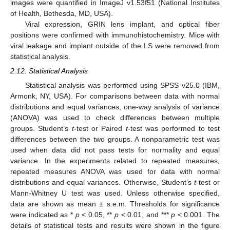
images were quantified in ImageJ v1.53f51 (National Institutes
of Health, Bethesda, MD, USA).
Viral expression, GRIN lens implant, and optical fiber
positions were confirmed with immunohistochemistry. Mice with
viral leakage and implant outside of the LS were removed from
statistical analysis.
2.12. Statistical Analysis
Statistical analysis was performed using SPSS v25.0 (IBM,
Armonk, NY, USA). For comparisons between data with normal
distributions and equal variances, one-way analysis of variance
(ANOVA) was used to check differences between multiple
groups. Student’s
t
-test or Paired
t
-test was performed to test
differences between the two groups. A nonparametric test was
used when data did not pass tests for normality and equal
variance. In the experiments related to repeated measures,
repeated measures ANOVA was used for data with normal
distributions and equal variances. Otherwise, Student’s
t
-test or
Mann-Whitney U test was used. Unless otherwise specified,
data are shown as mean ± s.e.m. Thresholds for significance
were indicated as *
p
< 0.05, **
p
< 0.01, and ***
p
< 0.001. The
details of statistical tests and results were shown in the figure