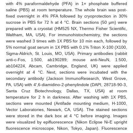
with 4% paraformaldehyde (PFA) in 1× phosphate buffered
saline (PBS) at room temperature. The whole brain was post-
fixed overnight in 4% PFA followed by cryoprotection in 30%
sucrose in PBS for 72 h at 4 °C. Brain sections (50 µm) were
prepared with a cryostat (HM525 NX, Thermo Fisher Scientific,
Waltham, MA, USA). For immunohistochemistry, the sections
were washed 3 times with 1X PBS for 10 min each, followed by
5% normal goat serum in 1X PBS with 0.1% Triton X-100 (X100,
Sigma-Aldrich, St. Louis, MO, USA). Primary antibodies (rabbit
anti-c-Fos, 1:500, ab190289; mouse anti-NeuN, 1:500,
ab104224, Abcam, Cambridge, England, UK) were applied
overnight at 4 °C. Next, sections were incubated with the
secondary antibody (Jackson ImmunoResearch, West Grove,
PA, USA) with 4′,6-diamidino-2-phenylindole (DAPI, 28718-90-3,
Santa Cruz Biotechnology, Dallas, TX, USA) at room
temperature for 2 h in darkness. After washing with 1X PBS,
sections were mounted (Antifade mounting medium, H-1000,
Vector Laboratories, Newark, CA, USA). The stained sections
were stored in the dark box at 4 °C before imaging. Images
were visualized by epifluorescence (Nikon Eclipse Ni-E upright
fluorescence microscope, Nikon, Tokyo, Japan). Fluorescence