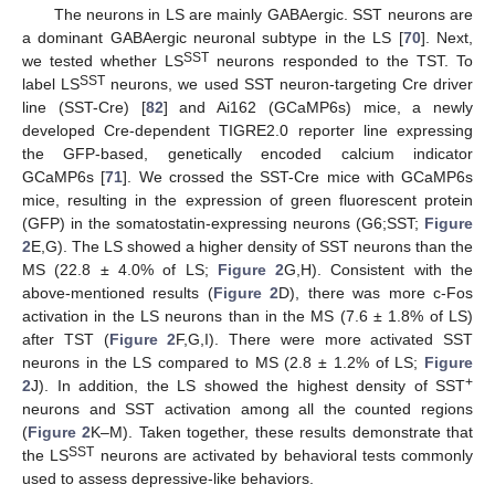
The neurons in LS are mainly GABAergic. SST neurons are
a dominant GABAergic neuronal subtype in the LS [
70
]. Next,
SST
we tested whether LS
neurons responded to the TST. To
SST
label LS
neurons, we used SST neuron-targeting Cre driver
line (SST-Cre) [
82
] and Ai162 (GCaMP6s) mice, a newly
developed Cre-dependent TIGRE2.0 reporter line expressing
the GFP-based, genetically encoded calcium indicator
GCaMP6s [
71
]. We crossed the SST-Cre mice with GCaMP6s
mice, resulting in the expression of green fluorescent protein
(GFP) in the somatostatin-expressing neurons (G6;SST;
Figure
2
E,G). The LS showed a higher density of SST neurons than the
MS (22.8 ± 4.0% of LS;
Figure 2
G,H). Consistent with the
above-mentioned results (
Figure 2
D), there was more c-Fos
activation in the LS neurons than in the MS (7.6 ± 1.8% of LS)
after TST (
Figure 2
F,G,I). There were more activated SST
neurons in the LS compared to MS (2.8 ± 1.2% of LS;
Figure
+
2
J). In addition, the LS showed the highest density of SST
neurons and SST activation among all the counted regions
(
Figure 2
K–M). Taken together, these results demonstrate that
SST
the LS
neurons are activated by behavioral tests commonly
used to assess depressive-like behaviors.