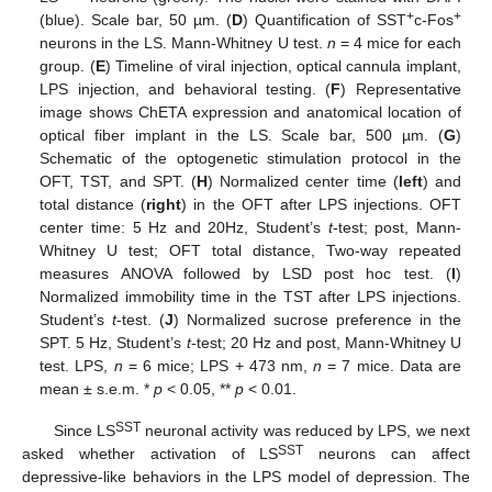
+
+
(blue). Scale bar, 50 µm. (
D
) Quantification of SST
c-Fos
neurons in the LS. Mann-Whitney U test.
n
= 4 mice for each
group. (
E
) Timeline of viral injection, optical cannula implant,
LPS injection, and behavioral testing. (
F
) Representative
image shows ChETA expression and anatomical location of
optical fiber implant in the LS. Scale bar, 500 µm. (
G
)
Schematic of the optogenetic stimulation protocol in the
OFT, TST, and SPT. (
H
) Normalized center time (
left
) and
total distance (
right
) in the OFT after LPS injections. OFT
center time: 5 Hz and 20Hz, Student’s
t
-test; post, Mann-
Whitney U test; OFT total distance, Two-way repeated
measures ANOVA followed by LSD post hoc test. (
I
)
Normalized immobility time in the TST after LPS injections.
Student’s
t
-test. (
J
) Normalized sucrose preference in the
SPT. 5 Hz, Student’s
t
-test; 20 Hz and post, Mann-Whitney U
test. LPS,
n
= 6 mice; LPS + 473 nm,
n
= 7 mice. Data are
mean ± s.e.m. *
p
< 0.05, **
p
< 0.01.
SST
Since LS
neuronal activity was reduced by LPS, we next
SST
asked whether activation of LS
neurons can affect
depressive-like behaviors in the LPS model of depression. The