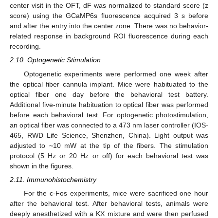
center visit in the OFT, dF was normalized to standard score (z
score) using the GCaMP6s fluorescence acquired 3 s before
and after the entry into the center zone. There was no behavior-
related response in background ROI fluorescence during each
recording.
2.10. Optogenetic Stimulation
Optogenetic experiments were performed one week after
the optical fiber cannula implant. Mice were habituated to the
optical fiber one day before the behavioral test battery.
Additional five-minute habituation to optical fiber was performed
before each behavioral test. For optogenetic photostimulation,
an optical fiber was connected to a 473 nm laser controller (IOS-
465, RWD Life Science, Shenzhen, China). Light output was
adjusted to ~10 mW at the tip of the fibers. The stimulation
protocol (5 Hz or 20 Hz or off) for each behavioral test was
shown in the figures.
2.11. Immunohistochemistry
For the c-Fos experiments, mice were sacrificed one hour
after the behavioral test. After behavioral tests, animals were
deeply anesthetized with a KX mixture and were then perfused