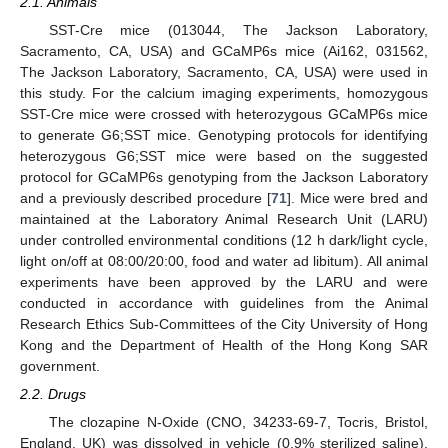
2.1. Animals
SST-Cre mice (013044, The Jackson Laboratory,
Sacramento, CA, USA) and GCaMP6s mice (Ai162, 031562,
The Jackson Laboratory, Sacramento, CA, USA) were used in
this study. For the calcium imaging experiments, homozygous
SST-Cre mice were crossed with heterozygous GCaMP6s mice
to generate G6;SST mice. Genotyping protocols for identifying
heterozygous G6;SST mice were based on the suggested
protocol for GCaMP6s genotyping from the Jackson Laboratory
and a previously described procedure [
71
]. Mice were bred and
maintained at the Laboratory Animal Research Unit (LARU)
under controlled environmental conditions (12 h dark/light cycle,
light on/off at 08:00/20:00, food and water ad libitum). All animal
experiments have been approved by the LARU and were
conducted in accordance with guidelines from the Animal
Research Ethics Sub-Committees of the City University of Hong
Kong and the Department of Health of the Hong Kong SAR
government.
2.2. Drugs
The clozapine N-Oxide (CNO, 34233-69-7, Tocris, Bristol,
England, UK) was dissolved in vehicle (0.9% sterilized saline).