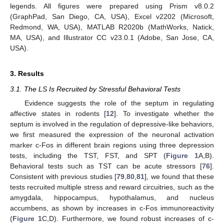
legends. All figures were prepared using Prism v8.0.2
(GraphPad, San Diego, CA, USA), Excel v2202 (Microsoft,
Redmond, WA, USA), MATLAB R2020b (MathWorks, Natick,
MA, USA), and Illustrator CC v23.0.1 (Adobe, San Jose, CA,
USA).
3. Results
3.1. The LS Is Recruited by Stressful Behavioral Tests
Evidence suggests the role of the septum in regulating
affective states in rodents [
12
]. To investigate whether the
septum is involved in the regulation of depressive-like behaviors,
we first measured the expression of the neuronal activation
marker c-Fos in different brain regions using three depression
tests, including the TST, FST, and SPT (
Figure 1
A,B).
Behavioral tests such as TST can be acute stressors [
76
].
Consistent with previous studies [
79
,
80
,
81
], we found that these
tests recruited multiple stress and reward circuitries, such as the
amygdala, hippocampus, hypothalamus, and nucleus
accumbens, as shown by increases in c-Fos immunoreactivity
(
Figure 1
C,D). Furthermore, we found robust increases of c-