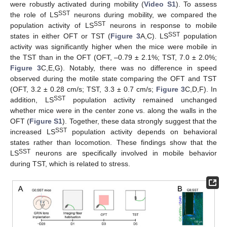
were robustly activated during mobility (
Video S1
). To assess
SST
the role of LS
neurons during mobility, we compared the
SST
population activity of LS
neurons in response to mobile
SST
states in either OFT or TST (
Figure 3
A,C). LS
population
activity was significantly higher when the mice were mobile in
the TST than in the OFT (OFT, –0.79 ± 2.1%; TST, 7.0 ± 2.0%;
Figure 3
C,E,G). Notably, there was no difference in speed
observed during the motile state comparing the OFT and TST
(OFT, 3.2 ± 0.28 cm/s; TST, 3.3 ± 0.7 cm/s;
Figure 3
C,D,F). In
SST
addition, LS
population activity remained unchanged
whether mice were in the center zone vs. along the walls in the
OFT (
Figure S1
). Together, these data strongly suggest that the
SST
increased LS
population activity depends on behavioral
states rather than locomotion. These findings show that the
SST
LS
neurons are specifically involved in mobile behavior
during TST, which is related to stress.