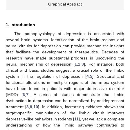
Graphical Abstract
1. Introduction
The pathophysiology of depression is associated with
several brain systems. Identification of the brain regions and
neural circuits for depression can provide mechanistic insights
that facilitate the development of therapeutics. Decades of
research have made substantial progress in uncovering the
neural mechanisms of depression [
1
,
2
,
3
]. For instance, both
clinical and basic studies suggest a crucial role of the limbic
system in the regulation of depression [
4
,
5
]. Structural and
functional alterations in multiple regions of the limbic system
have been found in patients with major depressive disorder
(MDD) [
6
,
7
]. A series of studies demonstrate that limbic
dysfunction in depression can be normalized by antidepressant
treatment [
8
,
9
,
10
]. In addition, increasing evidence shows that
target-specific manipulation of the limbic circuit improves
depressive-like behaviors in rodents [
11
], yet we lack a complete
understanding of how the limbic pathway contributes to