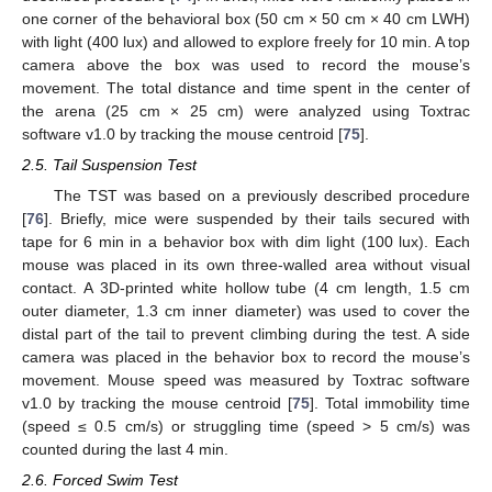
one corner of the behavioral box (50 cm × 50 cm × 40 cm LWH)
with light (400 lux) and allowed to explore freely for 10 min. A top
camera above the box was used to record the mouse’s
movement. The total distance and time spent in the center of
the arena (25 cm × 25 cm) were analyzed using Toxtrac
software v1.0 by tracking the mouse centroid [
75
].
2.5. Tail Suspension Test
The TST was based on a previously described procedure
[
76
]. Briefly, mice were suspended by their tails secured with
tape for 6 min in a behavior box with dim light (100 lux). Each
mouse was placed in its own three-walled area without visual
contact. A 3D-printed white hollow tube (4 cm length, 1.5 cm
outer diameter, 1.3 cm inner diameter) was used to cover the
distal part of the tail to prevent climbing during the test. A side
camera was placed in the behavior box to record the mouse’s
movement. Mouse speed was measured by Toxtrac software
v1.0 by tracking the mouse centroid [
75
]. Total immobility time
(speed ≤ 0.5 cm/s) or struggling time (speed > 5 cm/s) was
counted during the last 4 min.
2.6. Forced Swim Test