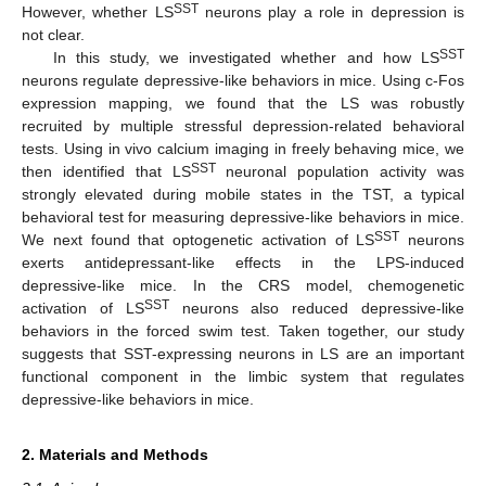
SST
However, whether LS
neurons play a role in depression is
not clear.
SST
In this study, we investigated whether and how LS
neurons regulate depressive-like behaviors in mice. Using c-Fos
expression mapping, we found that the LS was robustly
recruited by multiple stressful depression-related behavioral
tests. Using in vivo calcium imaging in freely behaving mice, we
SST
then identified that LS
neuronal population activity was
strongly elevated during mobile states in the TST, a typical
behavioral test for measuring depressive-like behaviors in mice.
SST
We next found that optogenetic activation of LS
neurons
exerts antidepressant-like effects in the LPS-induced
depressive-like mice. In the CRS model, chemogenetic
SST
activation of LS
neurons also reduced depressive-like
behaviors in the forced swim test. Taken together, our study
suggests that SST-expressing neurons in LS are an important
functional component in the limbic system that regulates
depressive-like behaviors in mice.
2. Materials and Methods