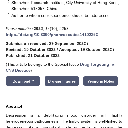
2
Shenzhen Research Institute, City University of Hong Kong,
Shenzhen 518057, China
*
Author to whom correspondence should be addressed.
Pharmaceutics
2022
,
14
(10), 2253;
https://doi.org/10.3390/pharmaceutics14102253
Submission received: 29 September 2022
/
Revised: 15 October 2022
/
Accepted: 19 October 2022
/
Published: 21 October 2022
(This article belongs to the Special Issue
Drug Targeting for
CNS Disease
)
keyboard_arrow_down
Download
Browse Figures
Versions Notes
Abstract
Depression is a debilitating mood disorder with highly
heterogeneous pathogenesis. The limbic system is well-linked to
depression. As an important node in the limbic system, the