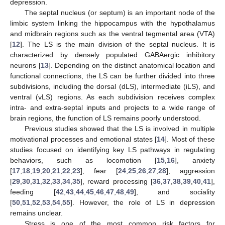
depression.
The septal nucleus (or septum) is an important node of the
limbic system linking the hippocampus with the hypothalamus
and midbrain regions such as the ventral tegmental area (VTA)
[
12
]. The LS is the main division of the septal nucleus. It is
characterized by densely populated GABAergic inhibitory
neurons [
13
]. Depending on the distinct anatomical location and
functional connections, the LS can be further divided into three
subdivisions, including the dorsal (dLS), intermediate (iLS), and
ventral (vLS) regions. As each subdivision receives complex
intra- and extra-septal inputs and projects to a wide range of
brain regions, the function of LS remains poorly understood.
Previous studies showed that the LS is involved in multiple
motivational processes and emotional states [
14
]. Most of these
studies focused on identifying key LS pathways in regulating
behaviors, such as locomotion [
15
,
16
], anxiety
[
17
,
18
,
19
,
20
,
21
,
22
,
23
], fear [
24
,
25
,
26
,
27
,
28
], aggression
[
29
,
30
,
31
,
32
,
33
,
34
,
35
], reward processing [
36
,
37
,
38
,
39
,
40
,
41
],
feeding [
42
,
43
,
44
,
45
,
46
,
47
,
48
,
49
], and sociality
[
50
,
51
,
52
,
53
,
54
,
55
]. However, the role of LS in depression
remains unclear.
Stress is one of the most common risk factors for