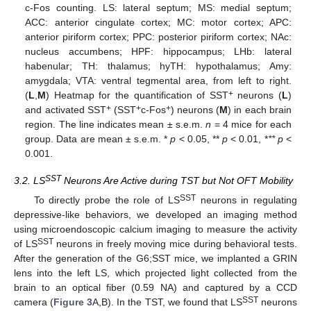
c-Fos counting. LS: lateral septum; MS: medial septum;
ACC: anterior cingulate cortex; MC: motor cortex; APC:
anterior piriform cortex; PPC: posterior piriform cortex; NAc:
nucleus accumbens; HPF: hippocampus; LHb: lateral
habenular; TH: thalamus; hyTH: hypothalamus; Amy:
amygdala; VTA: ventral tegmental area, from left to right.
+
(
L
,
M
) Heatmap for the quantification of SST
neurons (
L
)
+
+
+
and activated SST
(SST
c-Fos
) neurons (
M
) in each brain
region. The line indicates mean ± s.e.m.
n
= 4 mice for each
group. Data are mean ± s.e.m. *
p
< 0.05, **
p
< 0.01, *
** p
<
0.001.
SST
3.2. LS
Neurons Are Active during TST but Not OFT Mobility
SST
To directly probe the role of LS
neurons in regulating
depressive-like behaviors, we developed an imaging method
using microendoscopic calcium imaging to measure the activity
SST
of LS
neurons in freely moving mice during behavioral tests.
After the generation of the G6;SST mice, we implanted a GRIN
lens into the left LS, which projected light collected from the
brain to an optical fiber (0.59 NA) and captured by a CCD
SST
camera (
Figure 3
A,B). In the TST, we found that LS
neurons