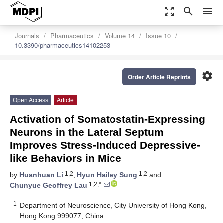
zoom_out_map
search
menu
Journals
Pharmaceutics
Volume 14
Issue 10
10.3390/pharmaceutics14102253
settings
Order Article Reprints
Open Access
Article
Activation of Somatostatin-Expressing
Neurons in the Lateral Septum
Improves Stress-Induced Depressive-
like Behaviors in Mice
1,2
1,2
by
Huanhuan Li
,
Hyun Hailey Sung
and
1,2,*
Chunyue Geoffrey Lau
1
Department of Neuroscience, City University of Hong Kong,
Hong Kong 999077, China