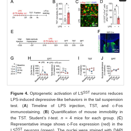
SST
Figure 4.
Optogenetic activation of LS
neurons reduces
LPS-induced depressive-like behaviors in the tail suspension
test. (
A
) Timeline of LPS injection, TST, and c-Fos
immunostaining. (
B
) Quantification of mouse immobility in
the TST. Student’s
t
-test.
n
= 4 mice for each group. (
C
)
Representative image shows c-Fos expression (red) in the
SST
LS
neurons (green). The nuclei were stained with DAPI