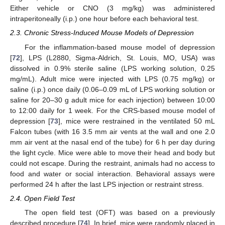
Either vehicle or CNO (3 mg/kg) was administered
intraperitoneally (i.p.) one hour before each behavioral test.
2.3. Chronic Stress-Induced Mouse Models of Depression
For the inflammation-based mouse model of depression
[
72
], LPS (L2880, Sigma-Aldrich, St. Louis, MO, USA) was
dissolved in 0.9% sterile saline (LPS working solution, 0.25
mg/mL). Adult mice were injected with LPS (0.75 mg/kg) or
saline (i.p.) once daily (0.06–0.09 mL of LPS working solution or
saline for 20–30 g adult mice for each injection) between 10:00
to 12:00 daily for 1 week. For the CRS-based mouse model of
depression [
73
], mice were restrained in the ventilated 50 mL
Falcon tubes (with 16 3.5 mm air vents at the wall and one 2.0
mm air vent at the nasal end of the tube) for 6 h per day during
the light cycle. Mice were able to move their head and body but
could not escape. During the restraint, animals had no access to
food and water or social interaction. Behavioral assays were
performed 24 h after the last LPS injection or restraint stress.
2.4. Open Field Test
The open field test (OFT) was based on a previously
described procedure [
74
]. In brief, mice were randomly placed in