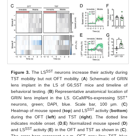
SST
Figure 3.
The LS
neurons increase their activity during
TST mobility but not OFT mobility. (
A
) Schematic of GRIN
lens implant in the LS of G6;SST mice and timeline of
behavioral testing. (
B
) Representative anatomical location of
+
GRIN lens implant in the LS. GCaMP6s-expressing SST
neurons, green; DAPI, blue. Scale bar, 100 µm. (
C
)
SST
Heatmap of mouse speed (
top
) and LS
activity (
bottom
)
during the OFT (
left
) and TST (
right
). The dotted line
indicates mobile onset. (
D
,
E
) Normalized mouse speed (
D
)
SST
and LS
activity (
E
) in the OFT and TST as shown in (
C
).
The error bars represent s.e.m. OFT, gray line; TST, blue