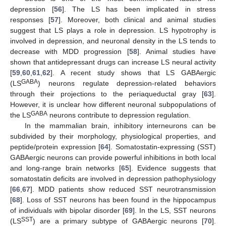
depression [
56
]. The LS has been implicated in stress
responses [
57
]. Moreover, both clinical and animal studies
suggest that LS plays a role in depression. LS hypotrophy is
involved in depression, and neuronal density in the LS tends to
decrease with MDD progression [
58
]. Animal studies have
shown that antidepressant drugs can increase LS neural activity
[
59
,
60
,
61
,
62
]. A recent study shows that LS GABAergic
GABA
(LS
) neurons regulate depression-related behaviors
through their projections to the periaqueductal gray [
63
].
However, it is unclear how different neuronal subpopulations of
GABA
the LS
neurons contribute to depression regulation.
In the mammalian brain, inhibitory interneurons can be
subdivided by their morphology, physiological properties, and
peptide/protein expression [
64
]. Somatostatin-expressing (SST)
GABAergic neurons can provide powerful inhibitions in both local
and long-range brain networks [
65
]. Evidence suggests that
somatostatin deficits are involved in depression pathophysiology
[
66
,
67
]. MDD patients show reduced SST neurotransmission
[
68
]. Loss of SST neurons has been found in the hippocampus
of individuals with bipolar disorder [
69
]. In the LS, SST neurons
SST
(LS
) are a primary subtype of GABAergic neurons [
70
].