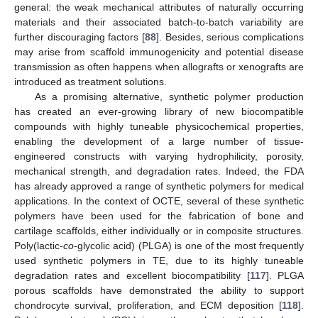
general: the weak mechanical attributes of naturally occurring
materials and their associated batch-to-batch variability are
further discouraging factors [
88
]. Besides, serious complications
may arise from scaffold immunogenicity and potential disease
transmission as often happens when allografts or xenografts are
introduced as treatment solutions.
As a promising alternative, synthetic polymer production
has created an ever-growing library of new biocompatible
compounds with highly tuneable physicochemical properties,
enabling the development of a large number of tissue-
engineered constructs with varying hydrophilicity, porosity,
mechanical strength, and degradation rates. Indeed, the FDA
has already approved a range of synthetic polymers for medical
applications. In the context of OCTE, several of these synthetic
polymers have been used for the fabrication of bone and
cartilage scaffolds, either individually or in composite structures.
Poly(lactic-
co
-glycolic acid) (PLGA) is one of the most frequently
used synthetic polymers in TE, due to its highly tuneable
degradation rates and excellent biocompatibility [
117
]. PLGA
porous scaffolds have demonstrated the ability to support
chondrocyte survival, proliferation, and ECM deposition [
118
].