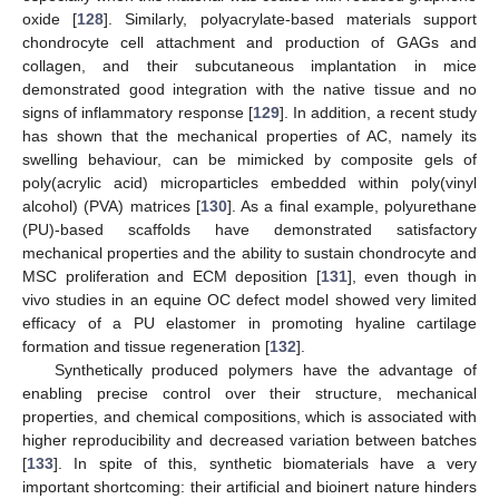
oxide [
128
]. Similarly, polyacrylate-based materials support
chondrocyte cell attachment and production of GAGs and
collagen, and their subcutaneous implantation in mice
demonstrated good integration with the native tissue and no
signs of inflammatory response [
129
]. In addition, a recent study
has shown that the mechanical properties of AC, namely its
swelling behaviour, can be mimicked by composite gels of
poly(acrylic acid) microparticles embedded within poly(vinyl
alcohol) (PVA) matrices [
130
]. As a final example, polyurethane
(PU)-based scaffolds have demonstrated satisfactory
mechanical properties and the ability to sustain chondrocyte and
MSC proliferation and ECM deposition [
131
], even though in
vivo studies in an equine OC defect model showed very limited
efficacy of a PU elastomer in promoting hyaline cartilage
formation and tissue regeneration [
132
].
Synthetically produced polymers have the advantage of
enabling precise control over their structure, mechanical
properties, and chemical compositions, which is associated with
higher reproducibility and decreased variation between batches
[
133
]. In spite of this, synthetic biomaterials have a very
important shortcoming: their artificial and bioinert nature hinders