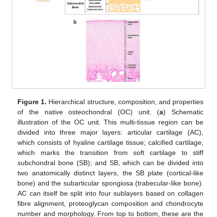
Figure 1.
Hierarchical structure, composition, and properties
of the native osteochondral (OC) unit. (
a
) Schematic
illustration of the OC unit. This multi-tissue region can be
divided into three major layers: articular cartilage (AC),
which consists of hyaline cartilage tissue; calcified cartilage,
which marks the transition from soft cartilage to stiff
subchondral bone (SB); and SB, which can be divided into
two anatomically distinct layers, the SB plate (cortical-like
bone) and the subarticular spongiosa (trabecular-like bone).
AC can itself be split into four sublayers based on collagen
fibre alignment, proteoglycan composition and chondrocyte
number and morphology. From top to bottom, these are the