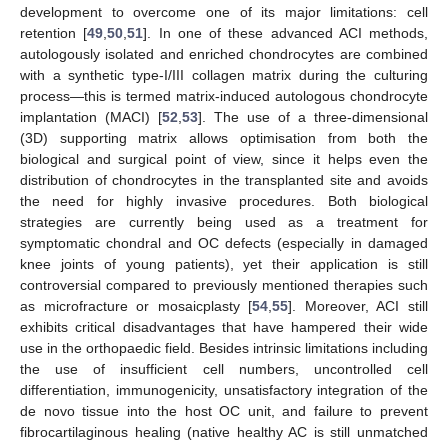
development to overcome one of its major limitations: cell
retention [
49
,
50
,
51
]. In one of these advanced ACI methods,
autologously isolated and enriched chondrocytes are combined
with a synthetic type-I/III collagen matrix during the culturing
process—this is termed matrix-induced autologous chondrocyte
implantation (MACI) [
52
,
53
]. The use of a three-dimensional
(3D) supporting matrix allows optimisation from both the
biological and surgical point of view, since it helps even the
distribution of chondrocytes in the transplanted site and avoids
the need for highly invasive procedures. Both biological
strategies are currently being used as a treatment for
symptomatic chondral and OC defects (especially in damaged
knee joints of young patients), yet their application is still
controversial compared to previously mentioned therapies such
as microfracture or mosaicplasty [
54
,
55
]. Moreover, ACI still
exhibits critical disadvantages that have hampered their wide
use in the orthopaedic field. Besides intrinsic limitations including
the use of insufficient cell numbers, uncontrolled cell
differentiation, immunogenicity, unsatisfactory integration of the
de novo tissue into the host OC unit, and failure to prevent
fibrocartilaginous healing (native healthy AC is still unmatched