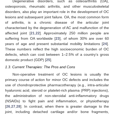
Degenerative disorders, such as osteoarthritis (OA),
osteoporosis, rheumatic arthritis, and other musculoskeletal
disorders, also play an important role in the development of OC
lesions and subsequent joint failure. OA, the most common form
of arthritis, is a chronic disease of the articular joint
characterised by the degeneration of AC and malfunction of the
affected joint [
21
,
22
]. Approximately 250 million people are
suffering from OA worldwide [
23
], of whom 30% are over 60
years of age and present substantial mobility limitations [
24
].
These numbers reflect the high socioeconomic burden of OC
defects, which can cost between 1–2.5% of a country’s gross
domestic product (GDP) [
25
].
1.3. Current Therapies: The Pros and Cons
Non-operative treatment of OC lesions is usually the
primary course of action for minor OC defects and includes the
use of chondroprotective pharmacotherapy (e.g., intra-articular
hyaluronic acid, steroid or platelet-rich plasma (PRP) injections),
the administration of non-steroidal anti-inflammatory drugs
(NSAIDs) to fight pain and inflammation, or physiotherapy
[
26
,
27
,
28
]. In contrast, when there is greater damage to the
joint, including detached cartilage and/or bone fragments,