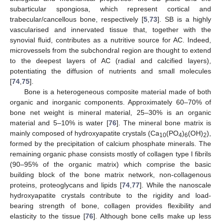
subarticular spongiosa, which represent cortical and
trabecular/cancellous bone, respectively [
5
,
73
]. SB is a highly
vascularised and innervated tissue that, together with the
synovial fluid, contributes as a nutritive source for AC. Indeed,
microvessels from the subchondral region are thought to extend
to the deepest layers of AC (radial and calcified layers),
potentiating the diffusion of nutrients and small molecules
[
74
,
75
].
Bone is a heterogeneous composite material made of both
organic and inorganic components. Approximately 60–70% of
bone net weight is mineral material, 25–30% is an organic
material and 5–10% is water [
76
]. The mineral bone matrix is
mainly composed of hydroxyapatite crystals (Ca
(PO
)
(OH)
),
10
4
6
2
formed by the precipitation of calcium phosphate minerals. The
remaining organic phase consists mostly of collagen type I fibrils
(90–95% of the organic matrix) which comprise the basic
building block of the bone matrix network, non-collagenous
proteins, proteoglycans and lipids [
74
,
77
]. While the nanoscale
hydroxyapatite crystals contribute to the rigidity and load-
bearing strength of bone, collagen provides flexibility and
elasticity to the tissue [
76
]. Although bone cells make up less