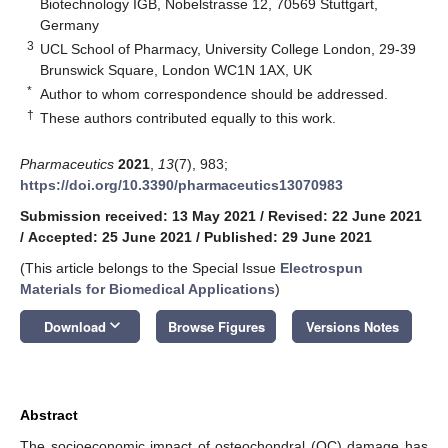
Biotechnology IGB, Nobelstrasse 12, 70569 Stuttgart,
Germany
3
UCL School of Pharmacy, University College London, 29-39
Brunswick Square, London WC1N 1AX, UK
*
Author to whom correspondence should be addressed.
†
These authors contributed equally to this work.
Pharmaceutics
2021
,
13
(7), 983;
https://doi.org/10.3390/pharmaceutics13070983
Submission received: 13 May 2021
/
Revised: 22 June 2021
/
Accepted: 25 June 2021
/
Published: 29 June 2021
(This article belongs to the Special Issue
Electrospun
Materials for Biomedical Applications
)
keyboard_arrow_down
Download
Browse Figures
Versions Notes
Abstract
The socioeconomic impact of osteochondral (OC) damage has