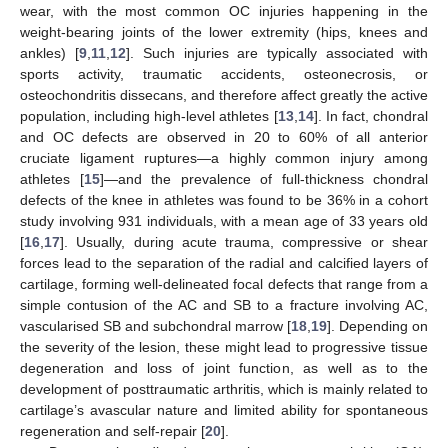
wear, with the most common OC injuries happening in the
weight-bearing joints of the lower extremity (hips, knees and
ankles) [
9
,
11
,
12
]. Such injuries are typically associated with
sports activity, traumatic accidents, osteonecrosis, or
osteochondritis dissecans, and therefore affect greatly the active
population, including high-level athletes [
13
,
14
]. In fact, chondral
and OC defects are observed in 20 to 60% of all anterior
cruciate ligament ruptures—a highly common injury among
athletes [
15
]—and the prevalence of full-thickness chondral
defects of the knee in athletes was found to be 36% in a cohort
study involving 931 individuals, with a mean age of 33 years old
[
16
,
17
]. Usually, during acute trauma, compressive or shear
forces lead to the separation of the radial and calcified layers of
cartilage, forming well-delineated focal defects that range from a
simple contusion of the AC and SB to a fracture involving AC,
vascularised SB and subchondral marrow [
18
,
19
]. Depending on
the severity of the lesion, these might lead to progressive tissue
degeneration and loss of joint function, as well as to the
development of posttraumatic arthritis, which is mainly related to
cartilage’s avascular nature and limited ability for spontaneous
regeneration and self-repair [
20
].