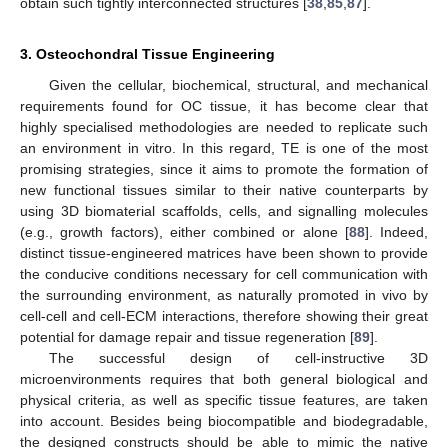
obtain such tightly interconnected structures [
38
,
85
,
87
].
3. Osteochondral Tissue Engineering
Given the cellular, biochemical, structural, and mechanical
requirements found for OC tissue, it has become clear that
highly specialised methodologies are needed to replicate such
an environment in vitro. In this regard, TE is one of the most
promising strategies, since it aims to promote the formation of
new functional tissues similar to their native counterparts by
using 3D biomaterial scaffolds, cells, and signalling molecules
(e.g., growth factors), either combined or alone [
88
]. Indeed,
distinct tissue-engineered matrices have been shown to provide
the conducive conditions necessary for cell communication with
the surrounding environment, as naturally promoted in vivo by
cell-cell and cell-ECM interactions, therefore showing their great
potential for damage repair and tissue regeneration [
89
].
The successful design of cell-instructive 3D
microenvironments requires that both general biological and
physical criteria, as well as specific tissue features, are taken
into account. Besides being biocompatible and biodegradable,
the designed constructs should be able to mimic the native