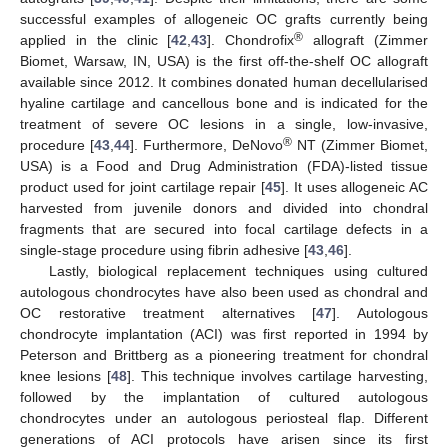
successful examples of allogeneic OC grafts currently being
®
applied in the clinic [
42
,
43
]. Chondrofix
allograft (Zimmer
Biomet, Warsaw, IN, USA) is the first off-the-shelf OC allograft
available since 2012. It combines donated human decellularised
hyaline cartilage and cancellous bone and is indicated for the
treatment of severe OC lesions in a single, low-invasive,
®
procedure [
43
,
44
]. Furthermore, DeNovo
NT (Zimmer Biomet,
USA) is a Food and Drug Administration (FDA)-listed tissue
product used for joint cartilage repair [
45
]. It uses allogeneic AC
harvested from juvenile donors and divided into chondral
fragments that are secured into focal cartilage defects in a
single-stage procedure using fibrin adhesive [
43
,
46
].
Lastly, biological replacement techniques using cultured
autologous chondrocytes have also been used as chondral and
OC restorative treatment alternatives [
47
]. Autologous
chondrocyte implantation (ACI) was first reported in 1994 by
Peterson and Brittberg as a pioneering treatment for chondral
knee lesions [
48
]. This technique involves cartilage harvesting,
followed by the implantation of cultured autologous
chondrocytes under an autologous periosteal flap. Different
generations of ACI protocols have arisen since its first