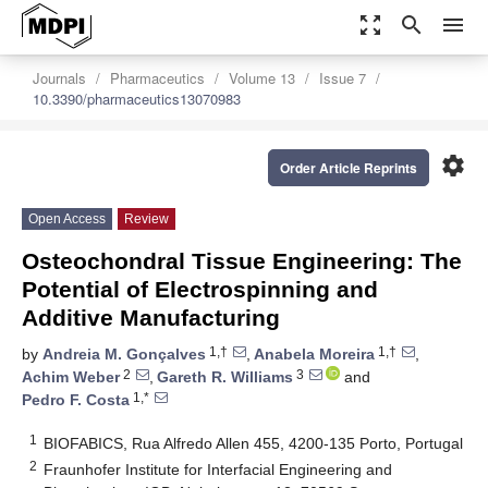
zoom_out_map
search
menu
Journals
Pharmaceutics
Volume 13
Issue 7
10.3390/pharmaceutics13070983
settings
Order Article Reprints
Open Access
Review
Osteochondral Tissue Engineering: The
Potential of Electrospinning and
Additive Manufacturing
1,†
1,†
by
Andreia M. Gonçalves
,
Anabela Moreira
,
2
3
Achim Weber
,
Gareth R. Williams
and
1,*
Pedro F. Costa
1
BIOFABICS, Rua Alfredo Allen 455, 4200-135 Porto, Portugal
2
Fraunhofer Institute for Interfacial Engineering and