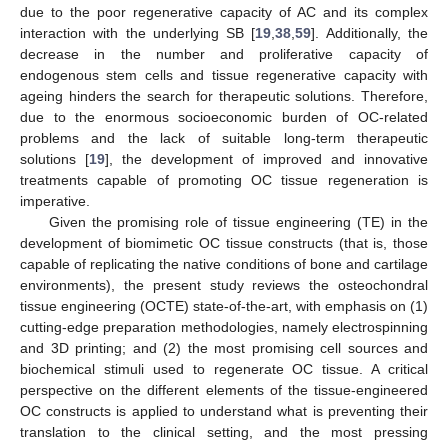
due to the poor regenerative capacity of AC and its complex
interaction with the underlying SB [
19
,
38
,
59
]. Additionally, the
decrease in the number and proliferative capacity of
endogenous stem cells and tissue regenerative capacity with
ageing hinders the search for therapeutic solutions. Therefore,
due to the enormous socioeconomic burden of OC-related
problems and the lack of suitable long-term therapeutic
solutions [
19
], the development of improved and innovative
treatments capable of promoting OC tissue regeneration is
imperative.
Given the promising role of tissue engineering (TE) in the
development of biomimetic OC tissue constructs (that is, those
capable of replicating the native conditions of bone and cartilage
environments), the present study reviews the osteochondral
tissue engineering (OCTE) state-of-the-art, with emphasis on (1)
cutting-edge preparation methodologies, namely electrospinning
and 3D printing; and (2) the most promising cell sources and
biochemical stimuli used to regenerate OC tissue. A critical
perspective on the different elements of the tissue-engineered
OC constructs is applied to understand what is preventing their
translation to the clinical setting, and the most pressing