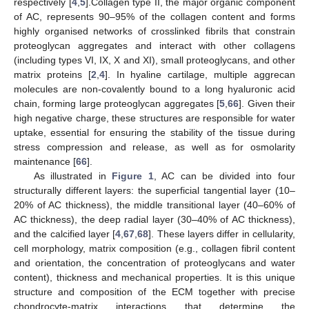
respectively [
4
,
5
].Collagen type II, the major organic component
of AC, represents 90–95% of the collagen content and forms
highly organised networks of crosslinked fibrils that constrain
proteoglycan aggregates and interact with other collagens
(including types VI, IX, X and XI), small proteoglycans, and other
matrix proteins [
2
,
4
]. In hyaline cartilage, multiple aggrecan
molecules are non-covalently bound to a long hyaluronic acid
chain, forming large proteoglycan aggregates [
5
,
66
]. Given their
high negative charge, these structures are responsible for water
uptake, essential for ensuring the stability of the tissue during
stress compression and release, as well as for osmolarity
maintenance [
66
].
As illustrated in
Figure 1
, AC can be divided into four
structurally different layers: the superficial tangential layer (10–
20% of AC thickness), the middle transitional layer (40–60% of
AC thickness), the deep radial layer (30–40% of AC thickness),
and the calcified layer [
4
,
67
,
68
]. These layers differ in cellularity,
cell morphology, matrix composition (e.g., collagen fibril content
and orientation, the concentration of proteoglycans and water
content), thickness and mechanical properties. It is this unique
structure and composition of the ECM together with precise
chondrocyte-matrix interactions that determine the