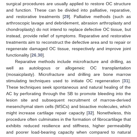
surgical procedures are usually applied to restore OC structure
and function. These can be divided into palliative, reparative,
and restorative treatments [
29
]. Palliative methods (such as
arthroscopic lavage and debridement, abrasion arthroplasty and
chondroplasty) do not intend to replace defective OC tissue, but
instead, provide relief of symptoms. Reparative and restorative
treatments aim to reconstruct the defective area and to repair or
regenerate damaged OC tissue, respectively and improve joint
functionality [
26
,
30
].
Reparative methods include microfracture and drilling, as
well as autologous or allogeneic OC transplantation
(mosaicplasty). Microfracture and drilling are bone marrow
stimulating techniques used to initiate OC regeneration [
31
].
These techniques seek spontaneous and natural healing of the
AC by perforating through the SB to promote bleeding into the
lesion site and subsequent recruitment of marrow-derived
mesenchymal stem cells (MSCs) and bioactive molecules, which
might increase cartilage repair capacity [
32
]. Nonetheless, this
procedure often culminates in the formation of fibrocartilage that
exhibits reduced resilience and stiffness, higher permeability
and poorer load-bearing capacity when compared to natural