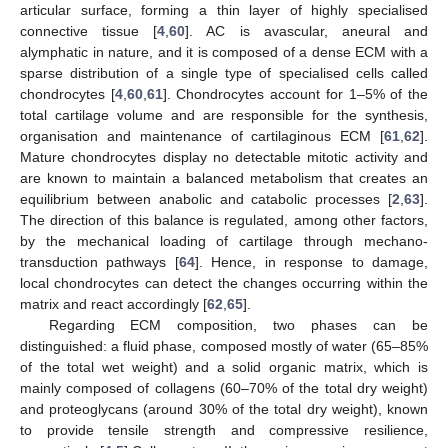
articular surface, forming a thin layer of highly specialised
connective tissue [
4
,
60
]. AC is avascular, aneural and
alymphatic in nature, and it is composed of a dense ECM with a
sparse distribution of a single type of specialised cells called
chondrocytes [
4
,
60
,
61
]. Chondrocytes account for 1–5% of the
total cartilage volume and are responsible for the synthesis,
organisation and maintenance of cartilaginous ECM [
61
,
62
].
Mature chondrocytes display no detectable mitotic activity and
are known to maintain a balanced metabolism that creates an
equilibrium between anabolic and catabolic processes [
2
,
63
].
The direction of this balance is regulated, among other factors,
by the mechanical loading of cartilage through mechano-
transduction pathways [
64
]. Hence, in response to damage,
local chondrocytes can detect the changes occurring within the
matrix and react accordingly [
62
,
65
].
Regarding ECM composition, two phases can be
distinguished: a fluid phase, composed mostly of water (65–85%
of the total wet weight) and a solid organic matrix, which is
mainly composed of collagens (60–70% of the total dry weight)
and proteoglycans (around 30% of the total dry weight), known
to provide tensile strength and compressive resilience,