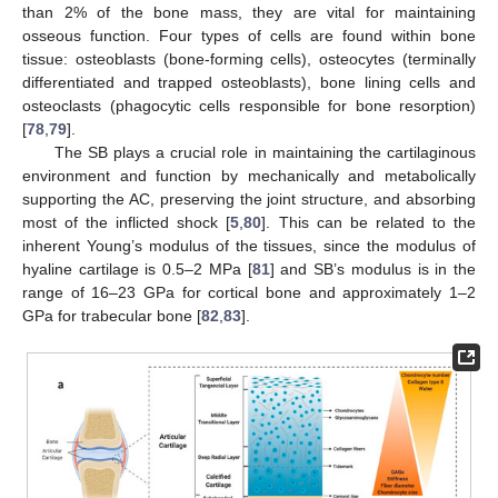
than 2% of the bone mass, they are vital for maintaining
osseous function. Four types of cells are found within bone
tissue: osteoblasts (bone-forming cells), osteocytes (terminally
differentiated and trapped osteoblasts), bone lining cells and
osteoclasts (phagocytic cells responsible for bone resorption)
[
78
,
79
].
The SB plays a crucial role in maintaining the cartilaginous
environment and function by mechanically and metabolically
supporting the AC, preserving the joint structure, and absorbing
most of the inflicted shock [
5
,
80
]. This can be related to the
inherent Young’s modulus of the tissues, since the modulus of
hyaline cartilage is 0.5–2 MPa [
81
] and SB’s modulus is in the
range of 16–23 GPa for cortical bone and approximately 1–2
GPa for trabecular bone [
82
,
83
].