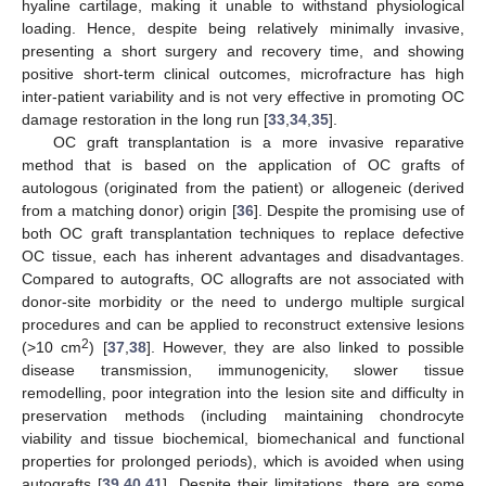
hyaline cartilage, making it unable to withstand physiological
loading. Hence, despite being relatively minimally invasive,
presenting a short surgery and recovery time, and showing
positive short-term clinical outcomes, microfracture has high
inter-patient variability and is not very effective in promoting OC
damage restoration in the long run [
33
,
34
,
35
].
OC graft transplantation is a more invasive reparative
method that is based on the application of OC grafts of
autologous (originated from the patient) or allogeneic (derived
from a matching donor) origin [
36
]. Despite the promising use of
both OC graft transplantation techniques to replace defective
OC tissue, each has inherent advantages and disadvantages.
Compared to autografts, OC allografts are not associated with
donor-site morbidity or the need to undergo multiple surgical
procedures and can be applied to reconstruct extensive lesions
2
(>10 cm
) [
37
,
38
]. However, they are also linked to possible
disease transmission, immunogenicity, slower tissue
remodelling, poor integration into the lesion site and difficulty in
preservation methods (including maintaining chondrocyte
viability and tissue biochemical, biomechanical and functional
properties for prolonged periods), which is avoided when using
autografts [
39
,
40
,
41
]. Despite their limitations, there are some