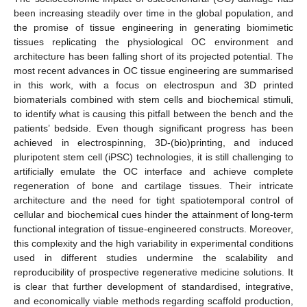
been increasing steadily over time in the global population, and
the promise of tissue engineering in generating biomimetic
tissues replicating the physiological OC environment and
architecture has been falling short of its projected potential. The
most recent advances in OC tissue engineering are summarised
in this work, with a focus on electrospun and 3D printed
biomaterials combined with stem cells and biochemical stimuli,
to identify what is causing this pitfall between the bench and the
patients’ bedside. Even though significant progress has been
achieved in electrospinning, 3D-(bio)printing, and induced
pluripotent stem cell (iPSC) technologies, it is still challenging to
artificially emulate the OC interface and achieve complete
regeneration of bone and cartilage tissues. Their intricate
architecture and the need for tight spatiotemporal control of
cellular and biochemical cues hinder the attainment of long-term
functional integration of tissue-engineered constructs. Moreover,
this complexity and the high variability in experimental conditions
used in different studies undermine the scalability and
reproducibility of prospective regenerative medicine solutions. It
is clear that further development of standardised, integrative,
and economically viable methods regarding scaffold production,