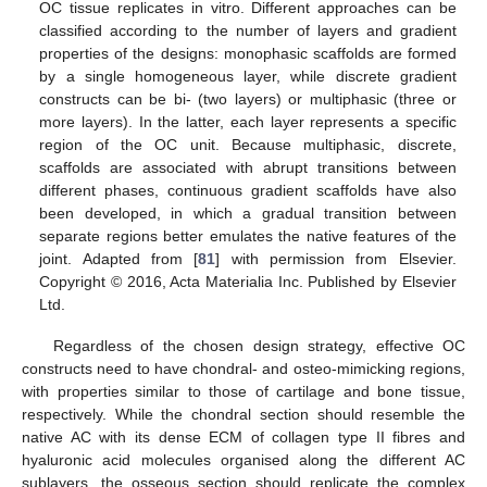
OC tissue replicates in vitro. Different approaches can be
classified according to the number of layers and gradient
properties of the designs: monophasic scaffolds are formed
by a single homogeneous layer, while discrete gradient
constructs can be bi- (two layers) or multiphasic (three or
more layers). In the latter, each layer represents a specific
region of the OC unit. Because multiphasic, discrete,
scaffolds are associated with abrupt transitions between
different phases, continuous gradient scaffolds have also
been developed, in which a gradual transition between
separate regions better emulates the native features of the
joint. Adapted from [
81
] with permission from Elsevier.
Copyright © 2016, Acta Materialia Inc. Published by Elsevier
Ltd.
Regardless of the chosen design strategy, effective OC
constructs need to have chondral- and osteo-mimicking regions,
with properties similar to those of cartilage and bone tissue,
respectively. While the chondral section should resemble the
native AC with its dense ECM of collagen type II fibres and
hyaluronic acid molecules organised along the different AC
sublayers, the osseous section should replicate the complex