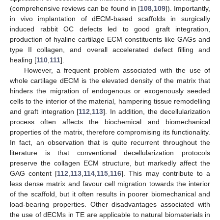
(comprehensive reviews can be found in [
108
,
109
]). Importantly,
in vivo implantation of dECM-based scaffolds in surgically
induced rabbit OC defects led to good graft integration,
production of hyaline cartilage ECM constituents like GAGs and
type II collagen, and overall accelerated defect filling and
healing [
110
,
111
].
However, a frequent problem associated with the use of
whole cartilage dECM is the elevated density of the matrix that
hinders the migration of endogenous or exogenously seeded
cells to the interior of the material, hampering tissue remodelling
and graft integration [
112
,
113
]. In addition, the decellularization
process often affects the biochemical and biomechanical
properties of the matrix, therefore compromising its functionality.
In fact, an observation that is quite recurrent throughout the
literature is that conventional decellularization protocols
preserve the collagen ECM structure, but markedly affect the
GAG content [
112
,
113
,
114
,
115
,
116
]. This may contribute to a
less dense matrix and favour cell migration towards the interior
of the scaffold, but it often results in poorer biomechanical and
load-bearing properties. Other disadvantages associated with
the use of dECMs in TE are applicable to natural biomaterials in