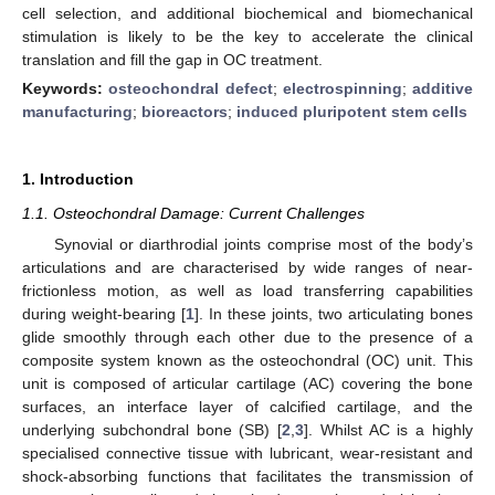
cell selection, and additional biochemical and biomechanical
stimulation is likely to be the key to accelerate the clinical
translation and fill the gap in OC treatment.
Keywords:
osteochondral defect
;
electrospinning
;
additive
manufacturing
;
bioreactors
;
induced pluripotent stem cells
1. Introduction
1.1. Osteochondral Damage: Current Challenges
Synovial or diarthrodial joints comprise most of the body’s
articulations and are characterised by wide ranges of near-
frictionless motion, as well as load transferring capabilities
during weight-bearing [
1
]. In these joints, two articulating bones
glide smoothly through each other due to the presence of a
composite system known as the osteochondral (OC) unit. This
unit is composed of articular cartilage (AC) covering the bone
surfaces, an interface layer of calcified cartilage, and the
underlying subchondral bone (SB) [
2
,
3
]. Whilst AC is a highly
specialised connective tissue with lubricant, wear-resistant and
shock-absorbing functions that facilitates the transmission of