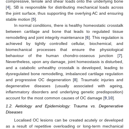
compressive, tensile and shear loads onto the underlying bone
[
4
], SB is responsible for distributing mechanical loads across
the joint surface, thus supporting the overlying AC and ensuring
stable motion [
5
].
In normal conditions, there is healthy homeostatic crosstalk
between cartilage and bone that leads to regulated tissue
remodelling and joint integrity maintenance [
6
]. This regulation is
achieved by tightly controlled cellular, biochemical, and
biomechanical processes that ensure the physiological
behaviour of the human chondro-osseous junction [
7
].
Nevertheless, upon any damage, joint homeostasis is disturbed,
and a catabolic unhealthy crosstalk is developed, leading to
dysregulated bone remodelling, imbalanced cartilage regulation
and progressive OC degeneration [
8
]. Traumatic injuries and
degenerative diseases (usually associated with ageing,
inflammatory disorders and underlying genetic predisposition)
account for the most common causes of OC damage [
9
,
10
].
1.2. Aetiology and Epidemiology: Trauma vs. Degenerative
Diseases
Localised OC lesions can be created acutely or developed
as a result of repetitive overloading or long-term mechanical