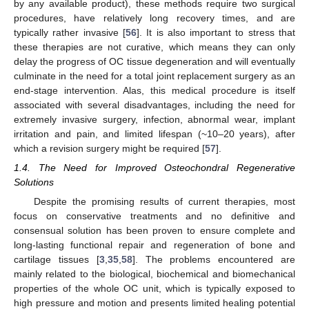
by any available product), these methods require two surgical
procedures, have relatively long recovery times, and are
typically rather invasive [
56
]. It is also important to stress that
these therapies are not curative, which means they can only
delay the progress of OC tissue degeneration and will eventually
culminate in the need for a total joint replacement surgery as an
end-stage intervention. Alas, this medical procedure is itself
associated with several disadvantages, including the need for
extremely invasive surgery, infection, abnormal wear, implant
irritation and pain, and limited lifespan (~10–20 years), after
which a revision surgery might be required [
57
].
1.4. The Need for Improved Osteochondral Regenerative
Solutions
Despite the promising results of current therapies, most
focus on conservative treatments and no definitive and
consensual solution has been proven to ensure complete and
long-lasting functional repair and regeneration of bone and
cartilage tissues [
3
,
35
,
58
]. The problems encountered are
mainly related to the biological, biochemical and biomechanical
properties of the whole OC unit, which is typically exposed to
high pressure and motion and presents limited healing potential