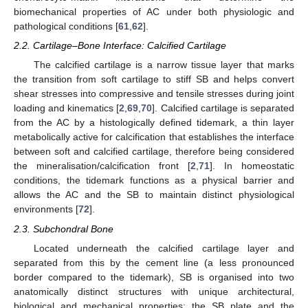
biomechanical properties of AC under both physiologic and
pathological conditions [
61
,
62
].
2.2. Cartilage–Bone Interface: Calcified Cartilage
The calcified cartilage is a narrow tissue layer that marks
the transition from soft cartilage to stiff SB and helps convert
shear stresses into compressive and tensile stresses during joint
loading and kinematics [
2
,
69
,
70
]. Calcified cartilage is separated
from the AC by a histologically defined tidemark, a thin layer
metabolically active for calcification that establishes the interface
between soft and calcified cartilage, therefore being considered
the mineralisation/calcification front [
2
,
71
]. In homeostatic
conditions, the tidemark functions as a physical barrier and
allows the AC and the SB to maintain distinct physiological
environments [
72
].
2.3. Subchondral Bone
Located underneath the calcified cartilage layer and
separated from this by the cement line (a less pronounced
border compared to the tidemark), SB is organised into two
anatomically distinct structures with unique architectural,
biological and mechanical properties: the SB plate and the