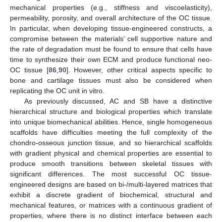
mechanical properties (e.g., stiffness and viscoelasticity),
permeability, porosity, and overall architecture of the OC tissue.
In particular, when developing tissue-engineered constructs, a
compromise between the materials’ cell supportive nature and
the rate of degradation must be found to ensure that cells have
time to synthesize their own ECM and produce functional neo-
OC tissue [
86
,
90
]. However, other critical aspects specific to
bone and cartilage tissues must also be considered when
replicating the OC unit in vitro.
As previously discussed, AC and SB have a distinctive
hierarchical structure and biological properties which translate
into unique biomechanical abilities. Hence, single homogeneous
scaffolds have difficulties meeting the full complexity of the
chondro-osseous junction tissue, and so hierarchical scaffolds
with gradient physical and chemical properties are essential to
produce smooth transitions between skeletal tissues with
significant differences. The most successful OC tissue-
engineered designs are based on bi-/multi-layered matrices that
exhibit a discrete gradient of biochemical, structural and
mechanical features, or matrices with a continuous gradient of
properties, where there is no distinct interface between each