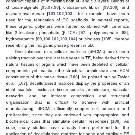
construct capable of mimicking both AC and SB layers. Blends of
chitosan-alginate [
95
,
97
,
98
], chitosan-silk fibroin [
99
,
100
], and
alginate-hyaluronan [
101
,
102
,
103
], for example, have been
used for the fabrication of OC scaffolds. In several reports,
these organic polymers were further combined with ceramics
like β-tricalcium phosphate (β-TCP) [
97
], polyphosphate [
98
],
hydroxyapatite [
99
,
100
,
102
,
103
,
104
] or bioglass [
105
], thereby
resembling the inorganic phase present in SB.
Decellularised extracellular matrices (dECMs) have been
gaining traction over the last few years in TE, being derived from
natural tissues or organs which have been depleted of cellular
components yet maintain the structural architecture and ECM
constituents of the native tissue [
106
]. As pointed out by Taylor
et al. [
107
], decellularised matrices display the properties of an
ideal scaffold: exclusive tissue-specific architecture, vascular
networks, and an intricate composition and structural
organisation that is difficult to achieve with artificial
manufacturing. dECMs efficiently support cell adhesion and
proliferation, since they are endowed with topographical and
biochemical cues that stimulate cellular responses [
108
]. As
such, many studies have already been performed for the
application of decellularised matrices for bone and cartilage TE