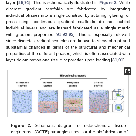
layer [
86
,
91
]. This is schematically illustrated in
Figure 2
. While
discrete gradient scaffolds are fabricated by integrating
individual phases into a single construct by suturing, glueing, or
press-fitting, continuous gradient scaffolds do not exhibit
individual layers and are instead fabricated as a single matrix
with gradient properties [
91
,
92
,
93
]. This is especially relevant
since discrete gradient scaffolds are known to show abrupt and
substantial changes in terms of the structural and mechanical
properties of the different phases, which is often associated with
layer delamination and tissue separation upon loading [
81
,
91
].
Figure 2.
Schematic diagram of osteochondral tissue-
engineered (OCTE) strategies used for the biofabrication of