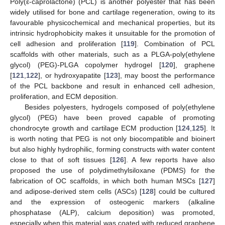
Poly(ε-caprolactone) (PCL) is another polyester that has been
widely utilised for bone and cartilage regeneration, owing to its
favourable physicochemical and mechanical properties, but its
intrinsic hydrophobicity makes it unsuitable for the promotion of
cell adhesion and proliferation [
119
]. Combination of PCL
scaffolds with other materials, such as a PLGA-poly(ethylene
glycol) (PEG)-PLGA copolymer hydrogel [
120
], graphene
[
121
,
122
], or hydroxyapatite [
123
], may boost the performance
of the PCL backbone and result in enhanced cell adhesion,
proliferation, and ECM deposition.
Besides polyesters, hydrogels composed of poly(ethylene
glycol) (PEG) have been proved capable of promoting
chondrocyte growth and cartilage ECM production [
124
,
125
]. It
is worth noting that PEG is not only biocompatible and bioinert
but also highly hydrophilic, forming constructs with water content
close to that of soft tissues [
126
]. A few reports have also
proposed the use of polydimethylsiloxane (PDMS) for the
fabrication of OC scaffolds, in which both human MSCs [
127
]
and adipose-derived stem cells (ASCs) [
128
] could be cultured
and the expression of osteogenic markers (alkaline
phosphatase (ALP), calcium deposition) was promoted,
especially when this material was coated with reduced graphene