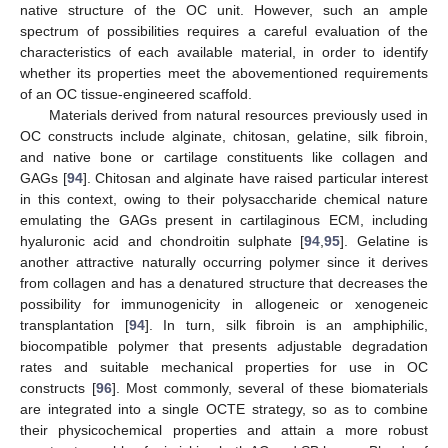
native structure of the OC unit. However, such an ample
spectrum of possibilities requires a careful evaluation of the
characteristics of each available material, in order to identify
whether its properties meet the abovementioned requirements
of an OC tissue-engineered scaffold.
Materials derived from natural resources previously used in
OC constructs include alginate, chitosan, gelatine, silk fibroin,
and native bone or cartilage constituents like collagen and
GAGs [
94
]. Chitosan and alginate have raised particular interest
in this context, owing to their polysaccharide chemical nature
emulating the GAGs present in cartilaginous ECM, including
hyaluronic acid and chondroitin sulphate [
94
,
95
]. Gelatine is
another attractive naturally occurring polymer since it derives
from collagen and has a denatured structure that decreases the
possibility for immunogenicity in allogeneic or xenogeneic
transplantation [
94
]. In turn, silk fibroin is an amphiphilic,
biocompatible polymer that presents adjustable degradation
rates and suitable mechanical properties for use in OC
constructs [
96
]. Most commonly, several of these biomaterials
are integrated into a single OCTE strategy, so as to combine
their physicochemical properties and attain a more robust