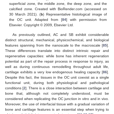
superficial zone, the middle zone, the deep zone, and the
calcified zone. Created with BioRender.com (accessed on
30 March 2021). (
b
) Representative histological image of
the OC unit. Adapted from [
84
] with permission from
Elsevier. Copyright © 2009, Elsevier Ltd.
As previously outlined, AC and SB exhibit considerable
distinct structural, mechanical, physicochemical, and biological
features spanning from the nanoscale to the macroscale [
85
].
These differences translate into distinct intrinsic repair and
regenerative capacities: while bone has inherent regeneration
potential as part of the repair process in response to injury, as
well as during continuous remodelling throughout adult life,
cartilage exhibits a very low endogenous healing capacity [
86
].
Despite this fact, the tissues in the OC unit coexist as a single
functional unit, during both physiological and pathological
conditions [
2
]. There is a close interaction between cartilage and
bone that, although not completely understood, must be
considered when replicating the OC junction in vitro and in vivo.
Moreover, the use of interfacial tissue with a gradual variation of
bone and cartilage features is an essential step when trying to