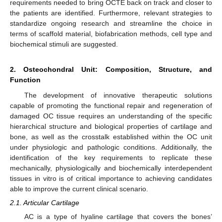
requirements needed to bring OCTE back on track and closer to
the patients are identified. Furthermore, relevant strategies to
standardize ongoing research and streamline the choice in
terms of scaffold material, biofabrication methods, cell type and
biochemical stimuli are suggested.
2. Osteochondral Unit: Composition, Structure, and
Function
The development of innovative therapeutic solutions
capable of promoting the functional repair and regeneration of
damaged OC tissue requires an understanding of the specific
hierarchical structure and biological properties of cartilage and
bone, as well as the crosstalk established within the OC unit
under physiologic and pathologic conditions. Additionally, the
identification of the key requirements to replicate these
mechanically, physiologically and biochemically interdependent
tissues in vitro is of critical importance to achieving candidates
able to improve the current clinical scenario.
2.1. Articular Cartilage
AC is a type of hyaline cartilage that covers the bones’