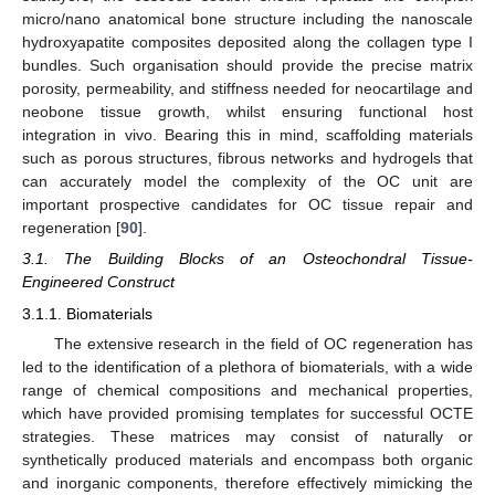
micro/nano anatomical bone structure including the nanoscale
hydroxyapatite composites deposited along the collagen type I
bundles. Such organisation should provide the precise matrix
porosity, permeability, and stiffness needed for neocartilage and
neobone tissue growth, whilst ensuring functional host
integration in vivo. Bearing this in mind, scaffolding materials
such as porous structures, fibrous networks and hydrogels that
can accurately model the complexity of the OC unit are
important prospective candidates for OC tissue repair and
regeneration [
90
].
3.1. The Building Blocks of an Osteochondral Tissue-
Engineered Construct
3.1.1. Biomaterials
The extensive research in the field of OC regeneration has
led to the identification of a plethora of biomaterials, with a wide
range of chemical compositions and mechanical properties,
which have provided promising templates for successful OCTE
strategies. These matrices may consist of naturally or
synthetically produced materials and encompass both organic
and inorganic components, therefore effectively mimicking the