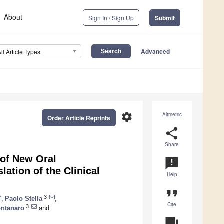
About
Sign In / Sign Up
Submit
Advanced
All Article Types
settings
Altmetric
Order Article Reprints
share
Share
e of New Oral
announcement
ation of the Clinical
Help
format_quote
3
,
Paolo Stella
,
Cite
3
ontanaro
and
question_answer