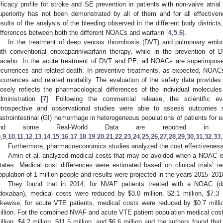
fficacy profile for stroke and SE prevention in patients with non-valve atrial f
uperiority has not been demonstrated by all of them and for all effective
esults of the analysis of the bleeding observed in the different body districts
ifferences between both the different NOACs and warfarin [
4
,
5
,
6
].
In the treatment of deep venous thrombosis (DVT) and pulmonary emb
ith conventional enoxaparin/warfarin therapy, while in the prevention 
lacebo. In the acute treatment of DVT and PE, all NOACs are superimpose
ecurrences and related death. In preventive treatments, as expected, NOACs
ecurrences and related mortality. The evaluation of the safety data provi
losely reflects the pharmacological differences of the individual molecules
dministration [
7
]. Following the commercial release, the scientific ev
etrospective and observational studies were able to assess outcomes 
astrointestinal (GI) hemorrhage in heterogeneous populations of patients for
and some Real-World Data are reported i
8
,
9
,
10
,
11
,
12
,
13
,
14
,
15
,
16
,
17
,
18
,
19
,
20
,
21
,
22
,
23
,
24
,
25
,
26
,
27
,
28
,
29
,
30
,
31
,
32
,
33
,
Furthermore, pharmacoeconomics studies analyzed the cost effectiveness
Amin et al. analyzed medical costs that may be avoided when a NOAC is 
tates. Medical cost differences were estimated based on clinical trials’ r
opulation of 1 million people and results were projected in the years 2015–201
They found that in 2014, for NVAF patients treated with a NOAC (da
doxaban), medical costs were reduced by
$
3.0 million,
$
2.1 million,
$
7.3 
ikewise, for acute VTE patients, medical costs were reduced by
$
0.7 mill
illion. For the combined NVAF and acute VTE patient population medical cos
illion,
$
4.2 million,
$
11.5 million, and
$
6.6 million and the authors found that