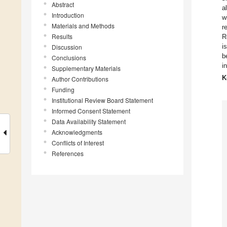
Abstract
a
Introduction
w
Materials and Methods
r
Results
R
i
Discussion
b
Conclusions
i
Supplementary Materials
K
Author Contributions
Funding
Institutional Review Board Statement
Informed Consent Statement
Data Availability Statement
Acknowledgments
Conflicts of Interest
References