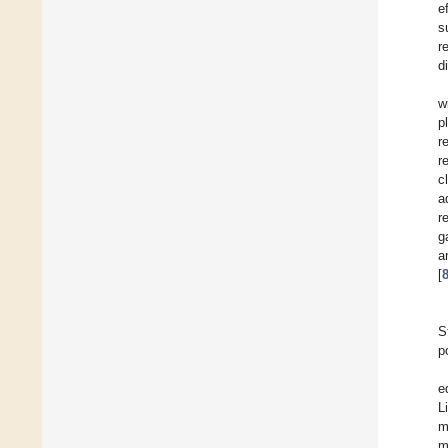
e
s
r
d
w
p
r
r
c
a
r
g
[
S
p
e
L
m
m