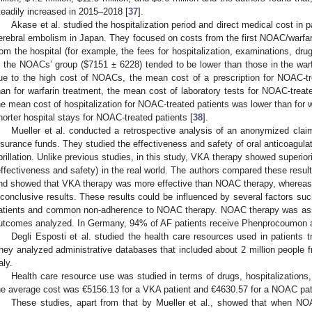
teadily increased in 2015–2018 [
37
].
Akase et al. studied the hospitalization period and direct medical cost in 
erebral embolism in Japan. They focused on costs from the first NOAC/warfari
rom the hospital (for example, the fees for hospitalization, examinations, drug
n the NOACs’ group (
$
7151 ± 6228) tended to be lower than those in the warf
ue to the high cost of NOACs, the mean cost of a prescription for NOAC-tre
han for warfarin treatment, the mean cost of laboratory tests for NOAC-treate
he mean cost of hospitalization for NOAC-treated patients was lower than for w
horter hospital stays for NOAC-treated patients [
38
].
Mueller et al. conducted a retrospective analysis of an anonymized cla
nsurance funds. They studied the effectiveness and safety of oral anticoagulat
ibrillation. Unlike previous studies, in this study, VKA therapy showed superi
effectiveness and safety) in the real world. The authors compared these result
nd showed that VKA therapy was more effective than NOAC therapy, whereas 
nconclusive results. These results could be influenced by several factors such 
atients and common non-adherence to NOAC therapy. NOAC therapy was assoc
utcomes analyzed. In Germany, 94% of AF patients receive Phenprocoumon an
Degli Esposti et al. studied the health care resources used in patients tr
hey analyzed administrative databases that included about 2 million people f
aly.
Health care resource use was studied in terms of drugs, hospitalizations,
he average cost was €5156.13 for a VKA patient and €4630.57 for a NOAC patie
These studies, apart from that by Mueller et al., showed that when N