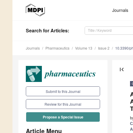
Journals
Search
for Articles
:
Journals
Pharmaceutics
Volume 13
Issue 2
10.3390/p
first_page
Submit to this Journal
A
A
Review for this Journal
T
Propose a Special Issue
b
C
Article Menu
A