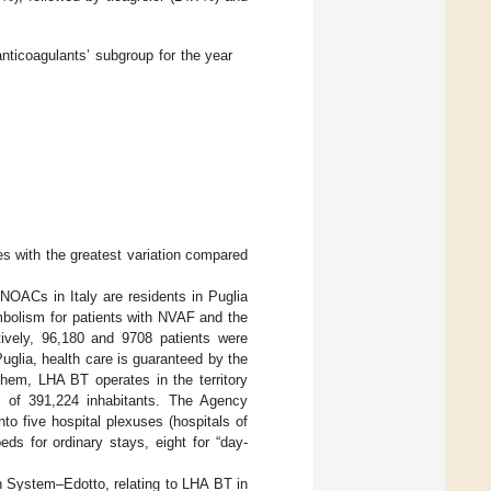
anticoagulants’ subgroup for the year
s with the greatest variation compared
OACs in Italy are residents in Puglia
mbolism for patients with NVAF and the
ively, 96,180 and 9708 patients were
 Puglia, health care is guaranteed by the
em, LHA BT operates in the territory
on of 391,224 inhabitants. The Agency
to five hospital plexuses (hospitals of
eds for ordinary stays, eight for “day-
n System–Edotto, relating to LHA BT in