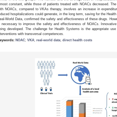
lmost constant, while those of patients treated with NOACs decreased. The 
ith NOACs, compared to VKAs therapy, involves an increase in expenditure
educed hospitalizations could generate, in the long term, saving for the Health
eal-World Data, confirmed the safety and effectiveness of these drugs. Howev
s necessary to improve the safety and effectiveness of NOACs. Innovative f
eing developed. The challenge for Health Systems is the appropriate use 
nterventions with transversal competences.
eywords:
NOAC
;
VKA
;
real-world data
;
direct health costs