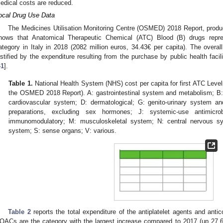
edical costs are reduced.
ocal Drug Use Data
The Medicines Utilisation Monitoring Centre (OSMED) 2018 Report, produ
hows that Anatomical Therapeutic Chemical (ATC) Blood (B) drugs repres
ategory in Italy in 2018 (2082 million euros, 34.43€ per capita). The overall
ustified by the expenditure resulting from the purchase by public health facili
41
].
Table 1.
National Health System (NHS) cost per capita for first ATC Leve
the OSMED 2018 Report). A: gastrointestinal system and metabolism; B:
cardiovascular system; D: dermatological; G: genito-urinary system 
preparations, excluding sex hormones; J: systemic-use antimicrob
immunomodulatory; M: musculoskeletal system; N: central nervous sys
system; S: sense organs; V: various.
Table 2
reports the total expenditure of the antiplatelet agents and anti
OACs are the category with the largest increase compared to 2017 (up 27.6