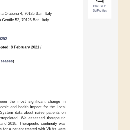
Discuss in
SciProfiles
a Orabona 4, 70125 Bari, Italy
 Gentile 52, 70126 Bari, Italy
0252
pted: 8 February 2021
/
iseases
)
een the most significant change in
nomic and health impact for the Local
n System data about naïve patients on
xtrapolated. We assessed therapeutic
7 and 2018. Therapeutic continuity was
s for a patient treated with VKAs were