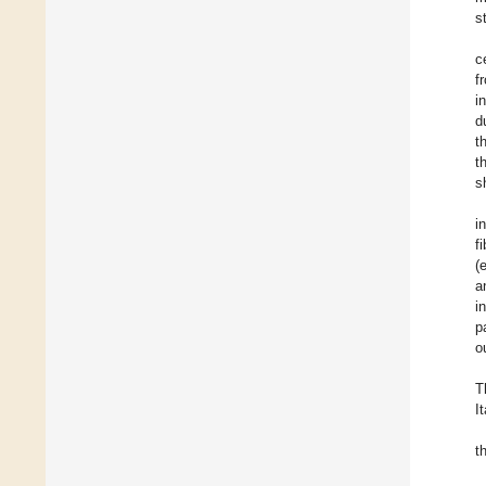
s
c
f
i
d
t
t
s
i
f
(
a
i
p
o
T
It
t