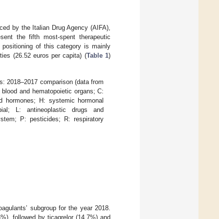
ced by the Italian Drug Agency (AIFA),
ent the fifth most-spent therapeutic
 positioning of this category is mainly
ties (26.52 euros per capita) (
Table 1
)
ls: 2018–2017 comparison (data from
 blood and hematopoietic organs; C:
and hormones; H: systemic hormonal
ial; L: antineoplastic drugs and
tem; P: pesticides; R: respiratory
coagulants’ subgroup for the year 2018.
%), followed by ticagrelor (14.7%) and