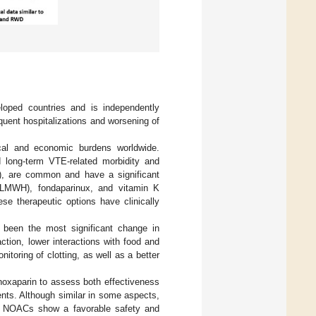
eloped countries and is independently
equent hospitalizations and worsening of
ical and economic burdens worldwide.
d long-term VTE-related morbidity and
S), are common and have a significant
 (LMWH), fondaparinux, and vitamin K
se therapeutic options have clinically
been the most significant change in
ction, lower interactions with food and
itoring of clotting, as well as a better
noxaparin to assess both effectiveness
nts. Although similar in some aspects,
all NOACs show a favorable safety and