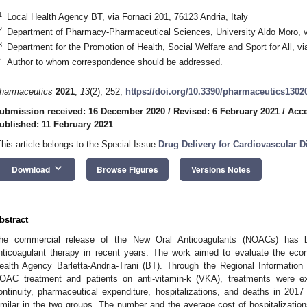
1
Local Health Agency BT, via Fornaci 201, 76123 Andria, Italy
2
Department of Pharmacy-Pharmaceutical Sciences, University Aldo Moro, vi
3
Department for the Promotion of Health, Social Welfare and Sport for All, via
*
Author to whom correspondence should be addressed.
harmaceutics
2021
,
13
(2), 252;
https://doi.org/10.3390/pharmaceutics1302
ubmission received: 16 December 2020
/
Revised: 6 February 2021
/
Acce
ublished: 11 February 2021
This article belongs to the Special Issue
Drug Delivery for Cardiovascular D
keyboard_arrow_down
Download
Browse Figures
Versions Notes
bstract
he commercial release of the New Oral Anticoagulants (NOACs) has b
nticoagulant therapy in recent years. The work aimed to evaluate the eco
ealth Agency Barletta-Andria-Trani (BT). Through the Regional Informatio
OAC treatment and patients on anti-vitamin-k (VKA), treatments were e
ontinuity, pharmaceutical expenditure, hospitalizations, and deaths in 201
imilar in the two groups. The number and the average cost of hospitalization