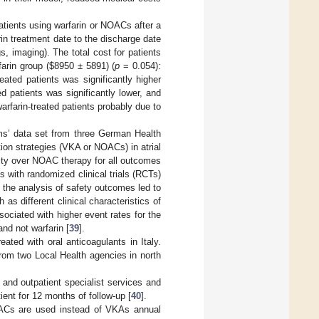
patients using warfarin or NOACs after a
n treatment date to the discharge date
s, imaging). The total cost for patients
arin group (
$
8950 ± 5891) (
p
= 0.054):
ated patients was significantly higher
d patients was significantly lower, and
arfarin-treated patients probably due to
ims’ data set from three German Health
ion strategies (VKA or NOACs) in atrial
ority over NOAC therapy for all outcomes
s with randomized clinical trials (RCTs)
the analysis of safety outcomes led to
as different clinical characteristics of
iated with higher event rates for the
d not warfarin [
39
].
eated with oral anticoagulants in Italy.
rom two Local Health agencies in north
 and outpatient specialist services and
nt for 12 months of follow-up [
40
].
OACs are used instead of VKAs annual