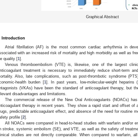
Graphical Abstract
. Introduction
Atrial fibrillation (AF) is the most common cardiac arrhythmia in dev
ssociated with an increased risk of mortality and high morbidity as well as fr
fe quality [
1
].
Venous thromboembolism (VTE) is, likewise, one of the largest clin
nticoagulant treatment is necessary to immediately reduce short-term an
ortality. Also, late complications, such as post-thrombotic syndrome (PT
conomic-health burden [
1
]. In past years, low-molecular-weight heparins
ntagonists (VKAs) have been the standard of anticoagulant therapy, but the
elevant disadvantages and limitations.
The commercial release of the New Oral Anticoagulants (NOACs) has 
nticoagulant therapy in recent years. They show a rapid start and offset of a
rugs, predictable anticoagulant effect, and absence of the need for routine mon
afety profile [
2
].
All NOACs were compared in head-to-head studies with warfarin and/or e
n stroke, systemic embolism (SE), and VTE, as well as the safety of treatme
linical studies are not directly comparable. When compared to warfarin, 