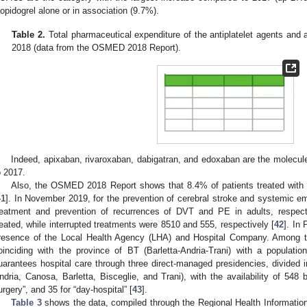
lopidogrel alone or in association (9.7%).
Table 2.
Total pharmaceutical expenditure of the antiplatelet agents and 
2018 (data from the OSMED 2018 Report).
Indeed, apixaban, rivaroxaban, dabigatran, and edoxaban are the molecule
o 2017.
Also, the OSMED 2018 Report shows that 8.4% of patients treated with N
41
]. In November 2019, for the prevention of cerebral stroke and systemic e
reatment and prevention of recurrences of DVT and PE in adults, respect
reated, while interrupted treatments were 8510 and 555, respectively [
42
]. In
resence of the Local Health Agency (LHA) and Hospital Company. Among th
oinciding with the province of BT (Barletta-Andria-Trani) with a populati
uarantees hospital care through three direct-managed presidencies, divided in
ndria, Canosa, Barletta, Bisceglie, and Trani), with the availability of 548 b
urgery”, and 35 for “day-hospital” [
43
].
Table 3
shows the data, compiled through the Regional Health Informatio