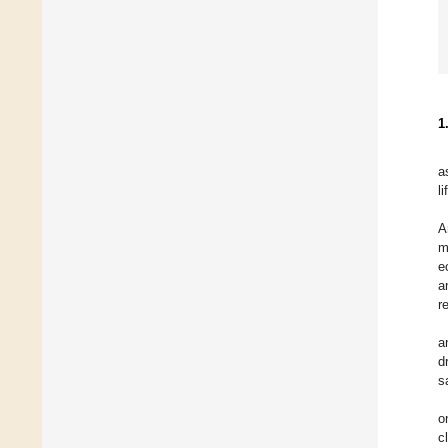
1
a
li
A
m
e
a
r
a
d
s
o
c