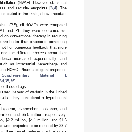
ibrillation (NVAF). However, statistical
ness and security endpoints [
3
,
4
]. The
, executed in the trials, show important
olism (PE), all NOACs were compared
of DVT and PE they were compared vs.
d on conventional therapy in reducing
 are better than placebo in preventing
des not homogeneous feedback that more
 and the different choices about their
idence increased exponentially, and
such as intracranial hemorrhage and
 each NOAC. Pharmacological properties
n
Supplementary Material 1
34
,
35
,
36
].
 of these drugs.
used instead of warfarin in the United
esults. They considered a hypothetical
8.
bigatran, rivaroxaban, apixaban, and
million, and
$
5.0 million, respectively.
ion,
$
2.2 million,
$
4.1 million, and
$
1.6
ts were projected to be reduced by
$
3.7
, in their model, reduced medical costs