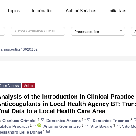
Topics
Information
Author Services
Initiatives
Pharmaceutics
harmaceutics13020252
Open Access
Article
nalysis of the Introduction in Clinical Practic
nticoagulants in Local Health Agency BT: Transl
rial Data to a Local Health Care Area
1
1,*
2
y
Gianluca Grimaldi
,
Domenica Ancona
,
Domenico Tricarico
1
1
3
ataldo Procacci
,
Antonio Germinario
,
Vito Bavaro
,
Vito M
1
lessandro Delle Donne