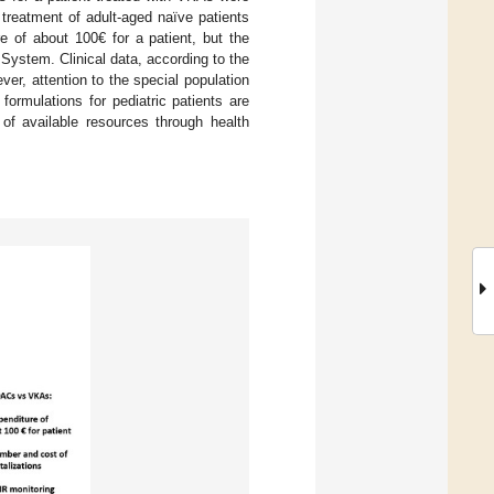
treatment of adult-aged naïve patients
 of about 100€ for a patient, but the
 System. Clinical data, according to the
er, attention to the special population
ormulations for pediatric patients are
of available resources through health