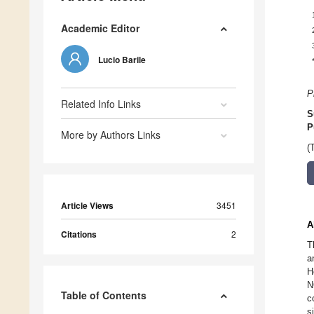
Academic Editor
Lucio Barile
P
Related Info Links
S
P
More by Authors Links
(
Article Views
3451
A
Citations
2
T
a
H
N
Table of Contents
c
s