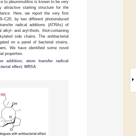
e to pleuromutilins is known to be very
 attractive starting structure for the
stance. Here, we report the very first
C19–C20, by two different photoinduced
transfer radical additions (ATRAs) of
alkyl- and aryl-thiols, thiol-containing
kylated side chains. The antibacterial
gated on a panel of bacterial strains,
mbers. We have identified some novel
al properties.
ene addition
;
atom transfer radical
terial effect
;
MRSA