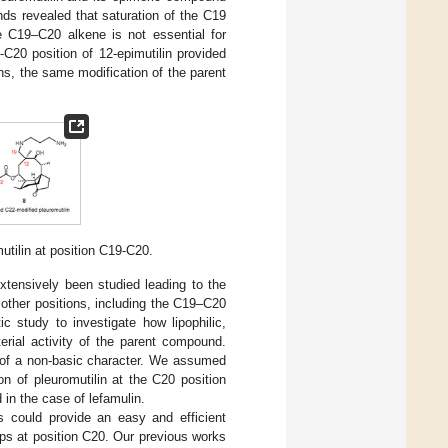
nds revealed that saturation of the C19
he C19–C20 alkene is not essential for
-C20 position of 12-epimutilin provided
ns, the same modification of the parent
mutilin at position C19-C20.
extensively been studied leading to the
 other positions, including the C19–C20
c study to investigate how lipophilic,
erial activity of the parent compound.
s of a non-basic character. We assumed
ion of pleuromutilin at the C20 position
 in the case of lefamulin.
es could provide an easy and efficient
oups at position C20. Our previous works