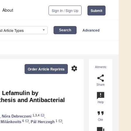
About
Sign In / Sign Up
Submit
Advanced
All Article Types
settings
Altmetric
Order Article Reprints
share
Share
d Lefamulin by
announcement
hesis and Antibacterial
Help
format_quote
1,3,4
,
Nóra Debreczeni
,
Cite
6
1
 Milánkovits
,
Pál Herczegh
,
question_answer