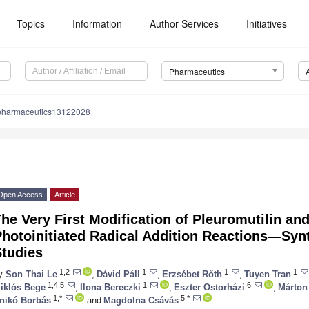
Topics
Information
Author Services
Initiatives
Pharmaceutics
pharmaceutics13122028
Open Access
Article
he Very First Modification of Pleuromutilin an
hotoinitiated Radical Addition Reactions—Synt
Studies
1,2
1
1
1
y
Son Thai Le
,
Dávid Páll
,
Erzsébet Rőth
,
Tuyen Tran
1,4,5
1
6
iklós Bege
,
Ilona Bereczki
,
Eszter Ostorházi
,
Márton
1,*
5,*
nikó Borbás
and
Magdolna Csávás