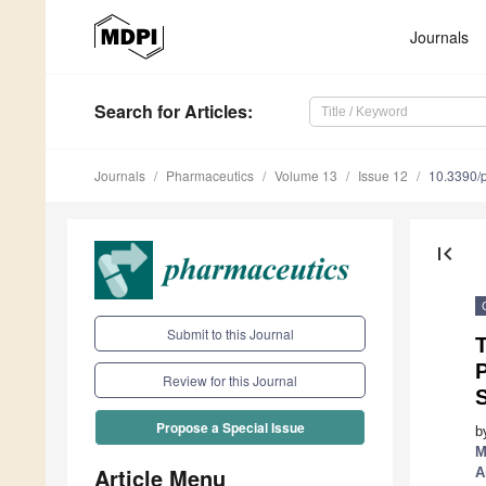
Journals
Search
for Articles
:
Journals
Pharmaceutics
Volume 13
Issue 12
10.3390/
first_page
Submit to this Journal
T
P
Review for this Journal
Propose a Special Issue
b
M
Article Menu
A