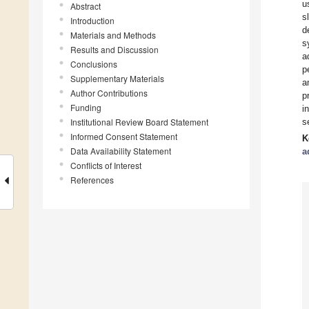
u
Abstract
s
Introduction
d
Materials and Methods
s
Results and Discussion
a
Conclusions
p
Supplementary Materials
a
Author Contributions
p
Funding
i
Institutional Review Board Statement
s
Informed Consent Statement
K
Data Availability Statement
a
Conflicts of Interest
References