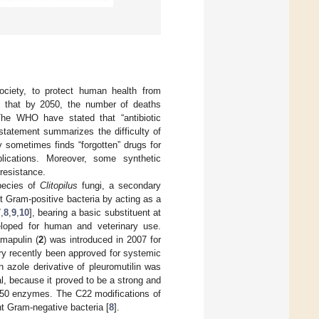
society, to protect human health from
ted that by 2050, the number of deaths
 The WHO have stated that “antibiotic
 statement summarizes the difficulty of
 sometimes finds “forgotten” drugs for
lications. Moreover, some synthetic
 resistance.
species of
Clitopilus
fungi, a secondary
nst Gram-positive bacteria by acting as a
7
,
8
,
9
,
10
], bearing a basic substituent at
eloped for human and veterinary use.
amapulin (
2
) was introduced in 2007 for
ry recently been approved for systemic
an azole derivative of pleuromutilin was
l, because it proved to be a strong and
450 enzymes. The C22 modifications of
t Gram-negative bacteria [
8
].