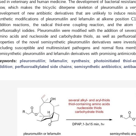
sed in veterinary and human medicine. The development of bacterial resistanc
low, which makes the tricyclic diterpene skeleton of pleuromutilin a very
evelopment of new antibiotic derivatives that are unlikely to induce resi
ynthetic modifications of pleuromutilin and lefamulin at alkene position 
ddition reactions, the radical thiol-ene coupling reaction, and the atom 
erfluoroalkyl iodides. Pleuromutilin were modified with the addition of several 
mino acids and nucleoside and carbohydrate thiols, as well as perfluoroal
roperties of the novel semisynthetic pleuromutilin derivatives were investi
ncluding susceptible and multiresistant pathogens and normal flora me
emisynthetic pleuromutilin and lefamulin derivatives with promising antimicrobi
eywords:
pleuromutilin
;
lefamulin
;
synthesis
;
photoinitiated thiol-
ddition
;
perfluoroalkylated side chains
;
semisynthetic antibiotics
;
antibac