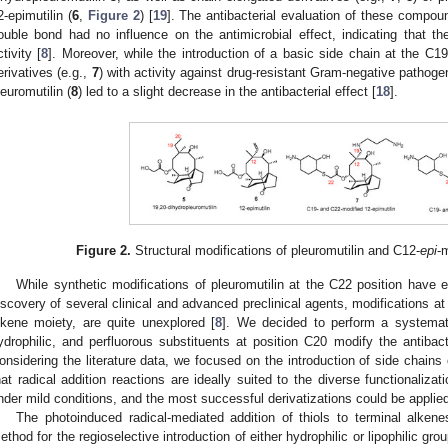
2-epimutilin (
6
,
Figure 2
) [
19
]. The antibacterial evaluation of these compou
ouble bond had no influence on the antimicrobial effect, indicating that t
ctivity [
8
]. Moreover, while the introduction of a basic side chain at the C19
erivatives (e.g.,
7
) with activity against drug-resistant Gram-negative pathoge
leuromutilin (
8
) led to a slight decrease in the antibacterial effect [
18
].
Figure 2.
Structural modifications of pleuromutilin and C12-
epi
-
While synthetic modifications of pleuromutilin at the C22 position have 
iscovery of several clinical and advanced preclinical agents, modifications at
lkene moiety, are quite unexplored [
8
]. We decided to perform a systemati
ydrophilic, and perfluorous substituents at position C20 modify the antibact
onsidering the literature data, we focused on the introduction of side chain
hat radical addition reactions are ideally suited to the diverse functionalizat
nder mild conditions, and the most successful derivatizations could be applied
The photoinduced radical-mediated addition of thiols to terminal alken
ethod for the regioselective introduction of either hydrophilic or lipophilic gr