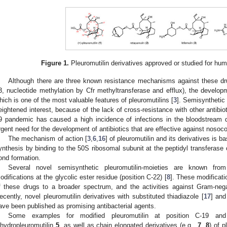
Figure 1.
Pleuromutilin derivatives approved or studied for huma
Although there are three known resistance mechanisms against these dr
3, nucleotide methylation by Cfr methyltransferase and efflux), the developm
hich is one of the most valuable features of pleuromutilins [
3
]. Semisynthetic 
eightened interest, because of the lack of cross-resistance with other antibio
9 pandemic has caused a high incidence of infections in the bloodstream d
rgent need for the development of antibiotics that are effective against nosoco
The mechanism of action [
3
,
6
,
16
] of pleuromutilin and its derivatives is ba
ynthesis by binding to the 50S ribosomal subunit at the peptidyl transferase ce
ond formation.
Several novel semisynthetic pleuromutilin-moieties are known from
odifications at the glycolic ester residue (position C-22) [
8
]. These modificati
f these drugs to a broader spectrum, and the activities against Gram-nega
ecently, novel pleuromutilin derivatives with substituted thiadiazole [
17
] and
ave been published as promising antibacterial agents.
Some examples for modified pleuromutilin at position C-19 an
ihydropleuromutilin
5
, as well as chain elongated derivatives (e.g.,
7
,
8
) of 