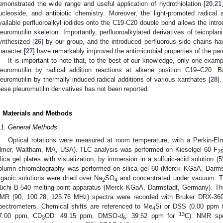
emonstrated the wide range and useful application of hydrothiolation [
20
,
21
ucleoside, and antibiotic chemistry. Moreover, the light-promoted radical a
vailable perfluoroalkyl iodides onto the C19-C20 double bond allows the introd
leuromutilin skeleton. Importantly, perfluoroalkylated derivatives of teicop
ynthesized [
26
] by our group, and the introduced perfluorous side chains ha
haracter [
27
] have remarkably improved the antimicrobial properties of the par
It is important to note that, to the best of our knowledge, only one examp
leuromutilin by radical addition reactions at alkene position C19–C20. 
leuromutilin by thermally induced radical additions of various xanthates [
28
].
hese pleuromutilin derivatives has not been reported.
. Materials and Methods
.1. General Methods
Optical rotations were measured at room temperature, with a Perkin-Elm
lmer, Waltham, MA, USA). TLC analysis was performed on Kieselgel 60 F
2
ilica gel plates with visualization, by immersion in a sulfuric-acid solution 
olumn chromatography was performed on silica gel 60 (Merck KGaA, Darm
rganic solutions were dried over Na
SO
and concentrated under vacuum. T
2
4
üchi B-540 melting-point apparatus (Merck KGaA, Darmstadt, Germany). T
MR (90, 100.28, 125.76 MHz) spectra were recorded with Bruker DRX-36
pectrometers. Chemical shifts are referenced to Me
Si or DSS (0.00 ppm 
4
13
7.00 ppm, CD
OD: 49.15 ppm, DMSO-
d
: 39.52 ppm for
C). NMR spe
3
6