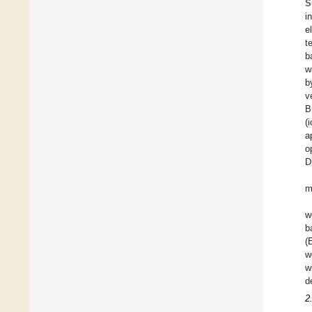
S
i
e
t
b
w
b
v
B
(
a
o
D
m
w
b
(
w
w
d
2