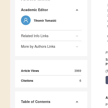
Academic Editor
Tihomir Tomašič
Related Info Links
More by Authors Links
P
S
P
Article Views
3969
(
Citations
6
A
Table of Contents
P