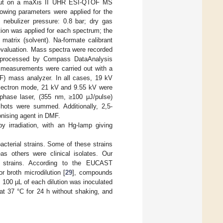
out on a maXis II UHR ESI-QTOF MS
lowing parameters were applied for the
; nebulizer pressure: 0.8 bar; dry gas
tion was applied for each spectrum; the
atrix (solvent). Na-formate calibrant
 evaluation. Mass spectra were recorded
nd processed by Compass DataAnalysis
 measurements were carried out with a
OF) mass analyzer. In all cases, 19 kV
eflectron mode, 21 kV and 9.55 kV were
d-phase laser, (355 nm, ≥100 μJ/pulse)
hots were summed. Additionally, 2,5-
nising agent in DMF.
by irradiation, with an Hg-lamp giving
cterial strains. Some of these strains
s others were clinical isolates. Our
ant strains. According to the EUCAST
r broth microdilution [
29
], compounds
, 100 µL of each dilution was inoculated
at 37 °C for 24 h without shaking, and