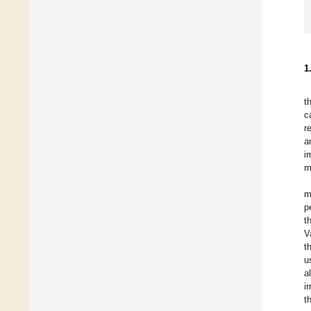
1
t
c
r
a
i
m
m
p
t
V
t
u
a
i
t