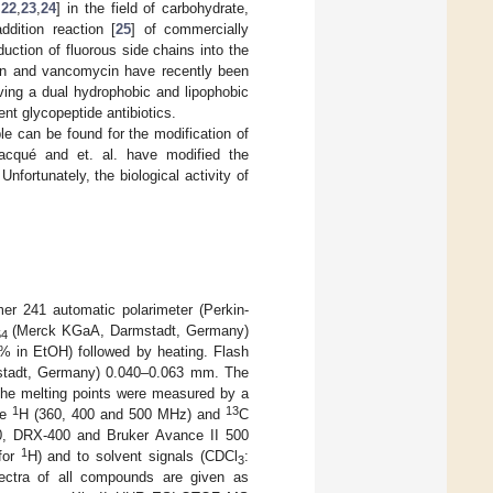
,
22
,
23
,
24
] in the field of carbohydrate,
ddition reaction [
25
] of commercially
uction of fluorous side chains into the
lanin and vancomycin have recently been
ving a dual hydrophobic and lipophobic
ent glycopeptide antibiotics.
le can be found for the modification of
Bacqué and et. al. have modified the
 Unfortunately, the biological activity of
er 241 automatic polarimeter (Perkin-
(Merck KGaA, Darmstadt, Germany)
54
(5% in EtOH) followed by heating. Flash
stadt, Germany) 0.040–0.063 mm. The
he melting points were measured by a
1
13
he
H (360, 400 and 500 MHz) and
C
0, DRX-400 and Bruker Avance II 500
1
for
H) and to solvent signals (CDCl
:
3
ctra of all compounds are given as