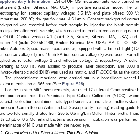
upplementary Information
. ESI-QTOF MS measurements were carried 
nstrument (Bruker, Billerica, MA, USA), in positive ionization mode. The fol
lectrospray ion source: capillary voltage: 3.5 kV; end plate offset: 500 V
emperature: 200 °C; dry gas flow rate: 4.5 L/min. Constant background correc
ackground was recorded before each sample by injecting the blank sample m
as injected after each sample, which enabled internal calibration during data
y OTOF Control version 4.1 (build: 3.5, Bruker, Billerica, MA, USA) a
ersion 4.4 (build: 200.55.2969, Bruker, Billerica, MA, USA). MALDI-TOF MS
ruker Autoflex Speed mass spectrometer, equipped with a time-of-flight (T
ion source voltage 1) and 16.65 kV (ion source voltage 2) were used. For r
pplied as reflector voltage 1 and reflector voltage 2, respectively. A soli
perating at 500 Hz, was applied to produce laser desorption, and 3000 s
ihydroxybenzoic acid (DHB) was used as matrix, and F
CCOONa as the catio
3
The photoinitiated reactions were carried out in a borosilicate vessel 
aximum emission at 365 nm (See
Figure S28
).
For the in vitro MIC measurements, we used 12 different Gram-positive ba
ere purchased from the American Type Culture Collection (ATCC), wherea
acterial collection contained wild-typed-sensitive and also multiresist
European Committee on Antimicrobial Susceptibility Testing) reading guide fo
ere two-fold serially diluted from 256 to 0.5 mg/L in Müller–Hinton broth. Then
ith 10 µL of 0.5 McFarland bacterial suspension. Incubation was performed 
etermination of MIC was made with the naked eye.
.2. General Method for Photoinitiated Thiol-Ene Addition