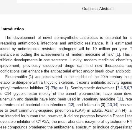
Graphical Abstract
. Introduction
The development of novel semisynthetic antibiotics is essential for 
hreatening antimicrobial infections and antibiotic resistance. It is estima
aused by antimicrobial resistant pathogens will be 10 million per year.
esistance is putting the achievements of modern medicine at risk” [
1
]. This
ntibiotic developments in one sentence. Luckily, modern medicinal chemistry
mprovement; previously discovered drugs can find new therapeutic app
odifications can enhance the antibacterial effect and/or break down antibiotic
Pleuromutilin (
1
) was discovered in the middle of the 20th century in 
etabolite diterpene with a tricyclic skeleton. It exerts antibiotic activity agai
eptidyl tranferase inhibitor [
2
] (
Figure 1
). Semisynthetic derivatives [
3
,
4
,
5
,
6
,
he C14 glycolic ester moiety of the parent pleuromutilin, have been dev
alnemulin and tiamulin have long been used in veterinary medicine [
11
], ret
he treatment of bacterial skin infections [
12
], and lefamulin (
3
) [
13
,
14
] has ve
se to treat community-acquired pneumonia (CAP) in adults. Azamulin (
4
), 
lso intended for human use; however, it did not progress beyond a Phase I tria
rreversible inhibitor of CYP3A, the most abundant isozyme of cytochrome P
hese compounds broadened the antibacterial spectrum to include drug-resistan