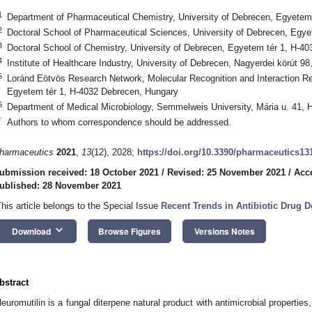
1
Department of Pharmaceutical Chemistry, University of Debrecen, Egyetem
2
Doctoral School of Pharmaceutical Sciences, University of Debrecen, Egy
3
Doctoral School of Chemistry, University of Debrecen, Egyetem tér 1, H-4
4
Institute of Healthcare Industry, University of Debrecen, Nagyerdei körút 
5
Loránd Eötvös Research Network, Molecular Recognition and Interaction Re
Egyetem tér 1, H-4032 Debrecen, Hungary
6
Department of Medical Microbiology, Semmelweis University, Mária u. 41,
*
Authors to whom correspondence should be addressed.
harmaceutics
2021
,
13
(12), 2028;
https://doi.org/10.3390/pharmaceutics13
ubmission received: 18 October 2021
/
Revised: 25 November 2021
/
Acc
ublished: 28 November 2021
This article belongs to the Special Issue
Recent Trends in Antibiotic Drug 
keyboard_arrow_down
Download
Browse Figures
Versions Notes
bstract
leuromutilin is a fungal diterpene natural product with antimicrobial properties