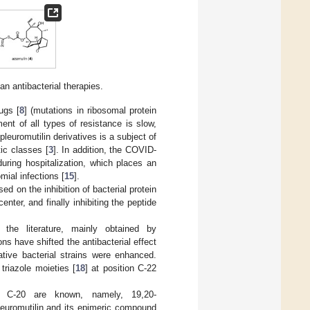
n antibacterial therapies.
ugs [
8
] (mutations in ribosomal protein
ent of all types of resistance is slow,
pleuromutilin derivatives is a subject of
tic classes [
3
]. In addition, the COVID-
uring hospitalization, which places an
mial infections [
15
].
sed on the inhibition of bacterial protein
nter, and finally inhibiting the peptide
 the literature, mainly obtained by
ons have shifted the antibacterial effect
tive bacterial strains were enhanced.
 triazole moieties [
18
] at position C-22
d C-20 are known, namely, 19,20-
pleuromutilin and its epimeric compound