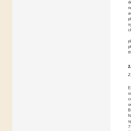
d
n
a
p
s
c
p
p
t
2
2
E
s
c
o
B
N
s
7