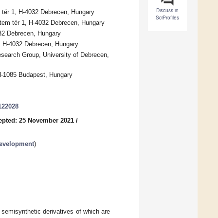
Discuss in
 tér 1, H-4032 Debrecen, Hungary
SciProfiles
etem tér 1, H-4032 Debrecen, Hungary
032 Debrecen, Hungary
98, H-4032 Debrecen, Hungary
search Group, University of Debrecen,
 H-1085 Budapest, Hungary
122028
epted: 25 November 2021
/
Development
)
, semisynthetic derivatives of which are