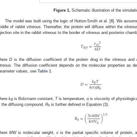
Figure 1.
Schematic illustration of the simulat
The model was built using the logic of Hutton-Smith et al. [
8
]. We assume 
iddle of rabbit vitreous. Thereafter, the protein will diffuse within the vitre
njection site in the rabbit vitreous to the border of vitreous and posterior cham
𝑟
2
𝑇
=
𝑣
𝑖
𝑡
6
𝐷
𝑑
𝑖
𝑓
𝑓
here
D
is the diffusion coefficient of the protein drug in the vitreous and
itreous. The diffusion coefficient depends on the molecular properties as de
arameter values, see
Table 1
.
𝑘
𝑇
𝐷
=
𝐵
6
𝜋
𝜂
𝑅
ℎ
here
k
is Bolzmann constant,
T
is temperature,
η
is viscosity of physiologic
B
f the diffusing compound.
R
is further defined in Equation (3):
h
3
𝜈
𝑀
𝑊
1
/
3
𝑅
=
(
)
4
𝜋
𝑁
ℎ
𝐴
here
MW
is molecular weight,
v
is the partial specific volume of protein,