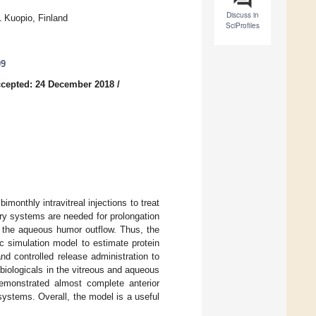
Discuss in
1 Kuopio, Finland
SciProfiles
09
cepted: 24 December 2018
/
monthly intravitreal injections to treat
ery systems are needed for prolongation
via the aqueous humor outflow. Thus, the
c simulation model to estimate protein
nd controlled release administration to
 biologicals in the vitreous and aqueous
monstrated almost complete anterior
systems. Overall, the model is a useful