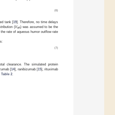
(6)
ed tank [
19
]. Therefore, no time delays
ribution (
V
) was assumed to be the
ah
 the rate of aqueous humor outflow rate
s:
(7)
al clearance. The simulated protein
izumab [
14
], ranibizumab [
15
], rituximab
e
Table 2
.