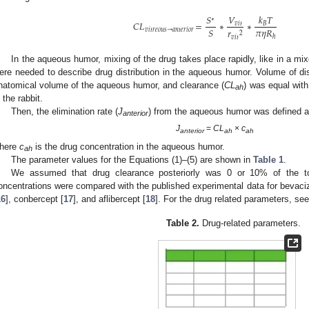
𝑉
𝑘
𝑇
𝑆
∗
𝐶
𝐿
=
∗
∗
𝑣
𝑖
𝑡
𝐵
𝜋
𝜂
𝑅
𝑆
𝑟
𝑣
𝑖
𝑡
𝑟
𝑒
𝑜
𝑢
𝑠
→
𝑎
𝑛
𝑡
𝑒
𝑟
𝑖
𝑜
𝑟
2
ℎ
𝑣
𝑖
𝑡
In the aqueous humor, mixing of the drug takes place rapidly, like in a mix
ere needed to describe drug distribution in the aqueous humor. Volume of dist
natomical volume of the aqueous humor, and clearance (
CL
) was equal with
ah
n the rabbit.
Then, the elimination rate (
J
) from the aqueous humor was defined a
anterior
J
=
CL
×
c
anterior
ah
ah
here
c
is the drug concentration in the aqueous humor.
ah
The parameter values for the Equations (1)–(5) are shown in
Table 1
.
We assumed that drug clearance posteriorly was 0 or 10% of the tot
oncentrations were compared with the published experimental data for bevac
16
], conbercept [
17
], and aflibercept [
18
]. For the drug related parameters, se
Table 2.
Drug-related parameters.