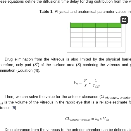
hese equations define the diffusional time delay for drug distribution from the 
Table 1.
Physical and anatomical parameter values in 
Drug elimination from the vitreous is also limited by the physical barrier
*
herefore, only part (
S
) of the surface area (
S
) bordering the vitreous and 
limination (Equation (4)).
𝑆
1
∗
𝑘
=
∗
𝑇
𝑆
𝑒
𝑙
𝑑
𝑖
𝑓
𝑓
Then, we can solve the value for the anterior clearance (
CL
vitreous
→
anterior
is the volume of the vitreous in the rabbit eye that is a reliable estimate f
vit
itreous [
9
].
𝐶
𝐿
=
𝑘
∗
𝑉
𝑣
𝑖
𝑡
𝑟
𝑒
𝑜
𝑢
𝑠
→
𝑎
𝑛
𝑡
𝑒
𝑟
𝑖
𝑜
𝑟
𝑣
𝑖
𝑡
𝑒
𝑙
Drug clearance from the vitreous to the anterior chamber can be defined al