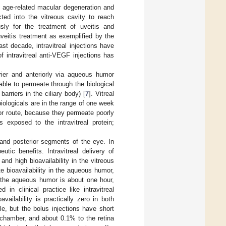
s age-related macular degeneration and
cted into the vitreous cavity to reach
usly for the treatment of uveitis and
 uveitis treatment as exemplified by the
last decade, intravitreal injections have
 intravitreal anti-VEGF injections has
rrier and anteriorly via aqueous humor
 able to permeate through the biological
barriers in the ciliary body) [
7
]. Vitreal
biologicals are in the range of one week
ior route, because they permeate poorly
 exposed to the intravitreal protein;
and posterior segments of the eye. In
tic benefits. Intravitreal delivery of
and high bioavailability in the vitreous
e bioavailability in the aqueous humor,
 in the aqueous humor is about one hour,
 in clinical practice like intravitreal
availability is practically zero in both
le, but the bolus injections have short
r chamber, and about 0.1% to the retina