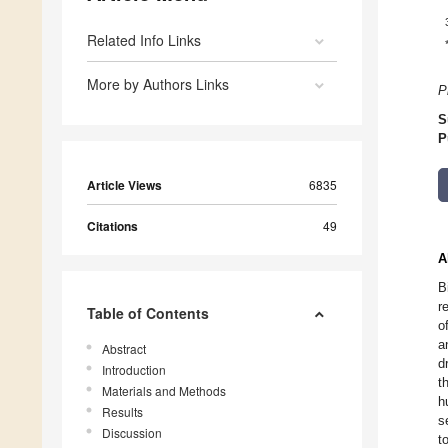
Related Info Links
More by Authors Links
P
S
P
Article Views
6835
Citations
49
A
B
r
Table of Contents
o
a
Abstract
d
Introduction
t
Materials and Methods
h
Results
s
Discussion
t