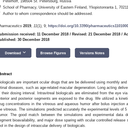
Peterhoff, 198504 St. Petersburg, Russia
3
School of Pharmacy, University of Eastern Finland, Yliopistonranta 1, 7021
*
Author to whom correspondence should be addressed.
harmaceutics
2019
,
11
(1), 9;
https://doi.org/10.3390/pharmaceutics110100
ubmission received: 11 December 2018
/
Revised: 21 December 2018
/
Ac
ublished: 30 December 2018
keyboard_arrow_down
Download
Browse Figures
Versions Notes
bstract
iologicals are important ocular drugs that are be delivered using monthly and bi
etinal diseases, such as age-related macular degeneration. Long acting deliv
f their dosing interval. Intravitreal biologicals are eliminated from the eye 
nterior and posterior segments are exposed to the drug. We utilized a kineti
rug concentrations in the vitreous and aqueous humor after bolus injection a
he vitreous. The simulations predicted accurately the experimental levels of 5
umor. The good match between the simulations and experimental data de
egment bioavailability, and major dose sparing with ocular controlled release 
ool in the design of intraocular delivery of biologicals.