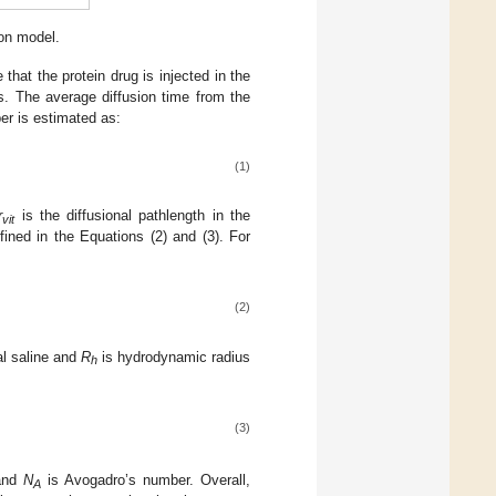
ion model.
that the protein drug is injected in the
ous. The average diffusion time from the
ber is estimated as:
(1)
r
is the diffusional pathlength in the
vit
fined in the Equations (2) and (3). For
(2)
al saline and
R
is hydrodynamic radius
h
(3)
 and
N
is Avogadro’s number. Overall,
A