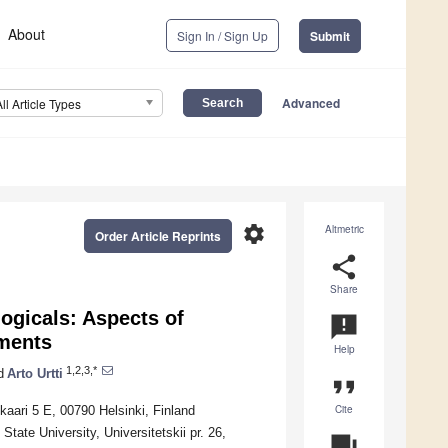
About
Sign In / Sign Up
Submit
Advanced
All Article Types
settings
Altmetric
Order Article Reprints
share
Share
logicals: Aspects of
announcement
gments
Help
1,2,3,*
d
Arto Urtti
format_quote
Cite
kaari 5 E, 00790 Helsinki, Finland
State University, Universitetskii pr. 26,
question_answer