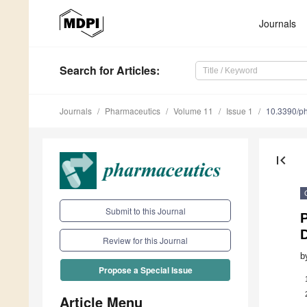
Journals
Search
for Articles
:
Journals
Pharmaceutics
Volume 11
Issue 1
10.3390/p
first_page
Submit to this Journal
P
D
Review for this Journal
b
Propose a Special Issue
Article Menu