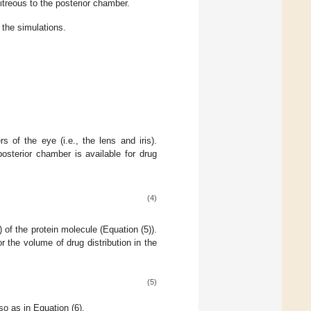
vitreous to the posterior chamber.
the simulations.
s of the eye (i.e., the lens and iris).
posterior chamber is available for drug
(4)
) of the protein molecule (Equation (5)).
or the volume of drug distribution in the
(5)
so as in Equation (6).