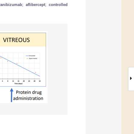
ranibizumab
;
aflibercept
;
controlled