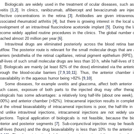
Biologicals are widely used in the treatment of ocular diseases, such a
veitis [
1
,
2
]. In clinics, ranibizumab, aflibercept and bevacizumab are inje
ffective concentrations in the retina [
3
]. Antibodies are given intraveno
ssociated rheumatoid arthritis [
4
], but there is growing interest in the local
evelopment of an intravitreal fluocinolone acetonide implant [
5
]. During the 
ecome widely applied routine procedures in the clinics. The global number of
eached almost 20 million per year [
6
].
Intravitreal drugs are eliminated posteriorly across the blood retina ba
utflow. The posterior route is relevant for the small molecular drugs that are
arriers (endothelia of the retinal capillaries, retinal pigment epithelium (RPE), 
alf-lives of such small molecular drugs are less than 10 h, while half-lives of 
8
]. Biologicals are mainly (at least 82% of the dose) eliminated via the anter
hrough the blood-ocular barriers [
7
,
9
,
10
,
11
]. Thus, the anterior chamber is
ioavailability in the aqueous humor being >82% [
9
,
10
].
Some diseases, for example uveitis and glaucoma, affect both anterior 
uch cases, exposure of both parts to the injected drug may offer therapeu
iologicals has some advantages: a relatively long half-life (about one week), 
100%) and anterior chamber (>82%). Intracameral injection results in complet
ut the vitreal bioavailability of intracameral injections is poor, the half-life
nd unlike intravitreal injections, intracameral injections are not widely used
njections. Topical application of biologicals is not feasible, because the bio
nterior and posterior segments [
7
]. Sub-conjunctival injection may be feasib
alf-lives (hours) and the drug bioavailability is less than 10% to the anterio