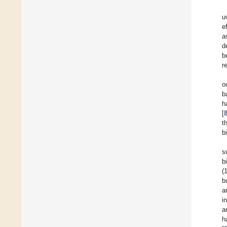
u
e
a
d
b
r
o
b
h
[
t
b
s
b
(
b
a
i
a
h