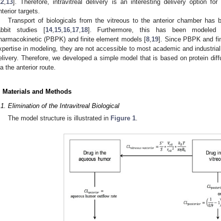
12
,
13
]. Therefore, intravitreal delivery is an interesting delivery option fo
nterior targets.
Transport of biologicals from the vitreous to the anterior chamber has
abbit studies [
14
,
15
,
16
,
17
,
18
]. Furthermore, this has been modeled r
harmacokinetic (PBPK) and finite element models [
8
,
19
]. Since PBPK and fin
xpertise in modeling, they are not accessible to most academic and industrial i
elivery. Therefore, we developed a simple model that is based on protein diffu
ia the anterior route.
. Materials and Methods
.1. Elimination of the Intravitreal Biological
The model structure is illustrated in
Figure 1
.