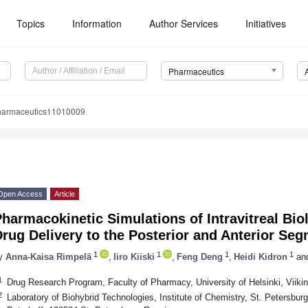
Topics
Information
Author Services
Initiatives
Pharmaceutics
harmaceutics11010009
Open Access
Article
harmacokinetic Simulations of Intravitreal Bio
rug Delivery to the Posterior and Anterior Se
1
1
1
1
y
Anna-Kaisa Rimpelä
,
Iiro Kiiski
,
Feng Deng
,
Heidi Kidron
an
1
Drug Research Program, Faculty of Pharmacy, University of Helsinki, Viikin
2
Laboratory of Biohybrid Technologies, Institute of Chemistry, St. Petersburg 