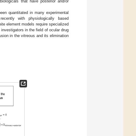
r biologicals that have posterior and/or
 been quantitated in many experimental
ecently with physiologically based
ite element models require specialized
nvestigators in the field of ocular drug
sion in the vitreous and its elimination