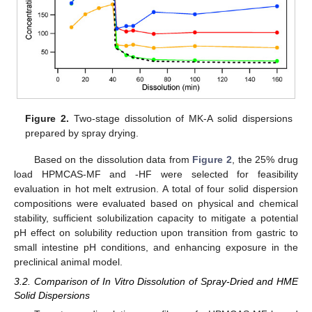
Figure 2.
Two-stage dissolution of MK-A solid dispersions
prepared by spray drying.
Based on the dissolution data from
Figure 2
, the 25% drug
load HPMCAS-MF and -HF were selected for feasibility
evaluation in hot melt extrusion. A total of four solid dispersion
compositions were evaluated based on physical and chemical
stability, sufficient solubilization capacity to mitigate a potential
pH effect on solubility reduction upon transition from gastric to
small intestine pH conditions, and enhancing exposure in the
preclinical animal model.
3.2. Comparison of In Vitro Dissolution of Spray-Dried and HME
Solid Dispersions