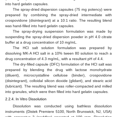
into hard gelatin capsules.
The spray-dried dispersion capsules (75 mg potency) were
prepared by combining the spray-dried intermediate with
crospovidone (disintegrant) at a 10:1 ratio. The resulting blend
was hand-filled into hard gelatin capsules.
The spray-drying suspension formulation was made by
suspending the spray-dried dispersion powder in pH 4.0 citrate
buffer at a drug concentration of 10 mg/mL.
The HCl salt solution formulation was prepared by
dissolving MK-A HCl salt in a 10% tween 80 solution to reach a
drug concentration of 4.3 mg/mL, with a resultant pH of 4.4.
The dry-filled capsule (DFC) formulation of the HCl salt was
prepared by blending the drug with lactose monohydrate
(diluent), microcrystalline cellulose (binder), crospovidone
(disintegrant), colloidal silicon dioxide (glidant), and stearic acid
(lubricant). The resulting blend was roller-compacted and milled
into granules, which were then filled into hard gelatin capsules.
2.2.4. In Vitro Dissolution
Dissolution was conducted using bathless dissolution
instruments (Distek Premiere 5100, North Brunswick, NJ, USA)