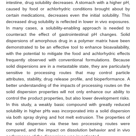
intestine, drug solubility decreases. A stomach with a higher pH,
caused by food or achlorhydric conditions brought about by
certain medications, decreases even the initial solubility. This
decreased drug solubility is reflected in lower in vivo exposures.
In many cases, a solubility-enabling approach is needed to
counteract the effect of gastrointestinal pH changes. Solid
dispersions of amorphous drug in a polymer matrix have been
demonstrated to be an effective tool to enhance bioavailability,
with the potential to mitigate the food and achlorhydric effects
frequently observed with conventional formulations. Because
solid dispersions are in a metastable state, they are particularly
sensitive to processing routes that may control particle
attributes, stability, drug release profile, and bioperformance. A
better understanding of the impacts of processing routes on the
solid dispersion properties will not only enhance our ability to
control the product properties, but also lower development risks.
In this study, a weakly basic compound with greatly reduced
solubility in higher pHs was incorporated into a solid dispersion
via both spray drying and hot melt extrusion. The properties of
the solid dispersion via these two processing routes were
compared, and the impact on dissolution behavior and in vivo