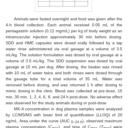
Animals were fasted overnight and food was given after the
4-h blood collection. Each animal received 0.05 mL of the
pentagastrin solution (0.12 mg/mL) per kg of body weight as an
intramuscular injection approximately 30 min before dosing.
SDD and HME capsules were dosed orally followed by a tap
water rinse administered via oral gavage at a volume of 3.5
mL/kg. The solution formulation was dosed by oral gavage at a
volume of 3.5 mL/kg. The SDD suspension was dosed by oral
gavage at 15 mL per dog. After dosing, the beaker was rinsed
with 10 mL of water twice and both rinses were dosed through
the gavage tube for a total volume of 35 mL. Water was
removed before dosing, and was returned 1 h after dosing to
mimic dosing in the clinic. Blood was collected at pre-dose, 15
min, 30 min, 1, 2, 4, 6, 8, and 24 h post-dose. No adverse effect
was observed for the study animals during or post-dose.
MK-A concentration in dog plasma samples were analyzed
by LC/MS/MS with lower limit of quantification (LLOQ) of 20
ng/mL. Area under the curve (AUC
), observed maximum
0–24 h
plasma concentration (
C
), and time of
C
(
T
) were
max
max
max