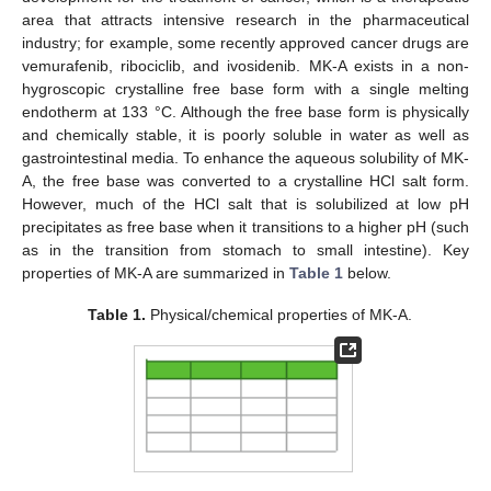
area that attracts intensive research in the pharmaceutical
industry; for example, some recently approved cancer drugs are
vemurafenib, ribociclib, and ivosidenib. MK-A exists in a non-
hygroscopic crystalline free base form with a single melting
endotherm at 133 °C. Although the free base form is physically
and chemically stable, it is poorly soluble in water as well as
gastrointestinal media. To enhance the aqueous solubility of MK-
A, the free base was converted to a crystalline HCl salt form.
However, much of the HCl salt that is solubilized at low pH
precipitates as free base when it transitions to a higher pH (such
as in the transition from stomach to small intestine). Key
properties of MK-A are summarized in
Table 1
below.
Table 1.
Physical/chemical properties of MK-A.