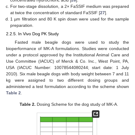
concentrated hydrochloric acid [
26
].
For two-stage dissolution, a 2× FaSSIF medium was prepared
at twice the concentration of standard FaSSIF [
27
].
1 µm filtration and 80 K spin down were used for the sample
preparation.
2.2.5. In Vivo Dog PK Study
Fasted male beagle dogs were used to study the
bioperformance of MK-A formulations. Studies were conducted
under a protocol approved by the Institutional Animal Care and
Use Committee (IACUC) of Merck & Co. Inc., West Point, PA,
USA (IACUC Number: 10078544080244; start date: 1 July
2010). Six male beagle dogs with body weight between 7 and 11
kg were assigned to two different dosing groups and
administered a test formulation according to the scheme shown
Table 2
.
Table 2.
Dosing Scheme for the dog study of MK-A.