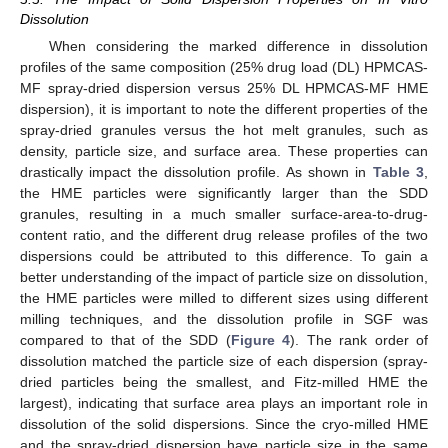
Dissolution
When considering the marked difference in dissolution
profiles of the same composition (25% drug load (DL) HPMCAS-
MF spray-dried dispersion versus 25% DL HPMCAS-MF HME
dispersion), it is important to note the different properties of the
spray-dried granules versus the hot melt granules, such as
density, particle size, and surface area. These properties can
drastically impact the dissolution profile. As shown in
Table 3
,
the HME particles were significantly larger than the SDD
granules, resulting in a much smaller surface-area-to-drug-
content ratio, and the different drug release profiles of the two
dispersions could be attributed to this difference. To gain a
better understanding of the impact of particle size on dissolution,
the HME particles were milled to different sizes using different
milling techniques, and the dissolution profile in SGF was
compared to that of the SDD (
Figure 4
). The rank order of
dissolution matched the particle size of each dispersion (spray-
dried particles being the smallest, and Fitz-milled HME the
largest), indicating that surface area plays an important role in
dissolution of the solid dispersions. Since the cryo-milled HME
and the spray-dried dispersion have particle size in the same