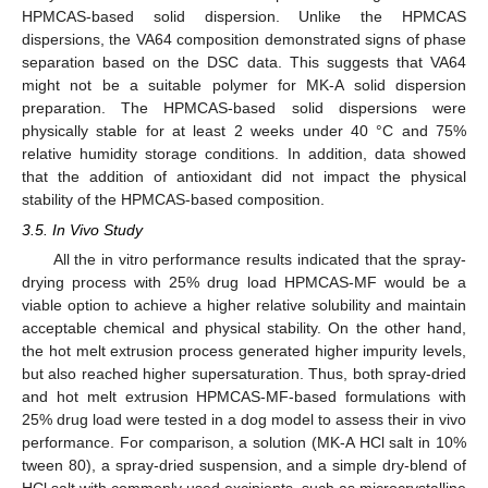
HPMCAS-based solid dispersion. Unlike the HPMCAS
dispersions, the VA64 composition demonstrated signs of phase
separation based on the DSC data. This suggests that VA64
might not be a suitable polymer for MK-A solid dispersion
preparation. The HPMCAS-based solid dispersions were
physically stable for at least 2 weeks under 40 °C and 75%
relative humidity storage conditions. In addition, data showed
that the addition of antioxidant did not impact the physical
stability of the HPMCAS-based composition.
3.5. In Vivo Study
All the in vitro performance results indicated that the spray-
drying process with 25% drug load HPMCAS-MF would be a
viable option to achieve a higher relative solubility and maintain
acceptable chemical and physical stability. On the other hand,
the hot melt extrusion process generated higher impurity levels,
but also reached higher supersaturation. Thus, both spray-dried
and hot melt extrusion HPMCAS-MF-based formulations with
25% drug load were tested in a dog model to assess their in vivo
performance. For comparison, a solution (MK-A HCl salt in 10%
tween 80), a spray-dried suspension, and a simple dry-blend of