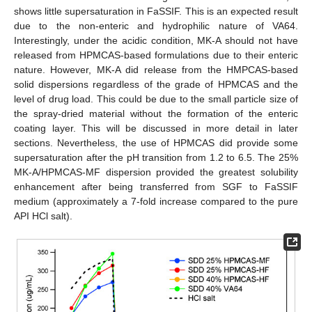
shows little supersaturation in FaSSIF. This is an expected result
due to the non-enteric and hydrophilic nature of VA64.
Interestingly, under the acidic condition, MK-A should not have
released from HPMCAS-based formulations due to their enteric
nature. However, MK-A did release from the HMPCAS-based
solid dispersions regardless of the grade of HPMCAS and the
level of drug load. This could be due to the small particle size of
the spray-dried material without the formation of the enteric
coating layer. This will be discussed in more detail in later
sections. Nevertheless, the use of HPMCAS did provide some
supersaturation after the pH transition from 1.2 to 6.5. The 25%
MK-A/HPMCAS-MF dispersion provided the greatest solubility
enhancement after being transferred from SGF to FaSSIF
medium (approximately a 7-fold increase compared to the pure
API HCl salt).