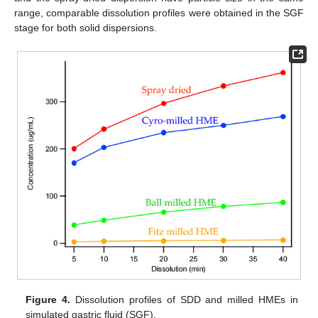
range, comparable dissolution profiles were obtained in the SGF
stage for both solid dispersions.
Figure 4.
Dissolution profiles of SDD and milled HMEs in
simulated gastric fluid (SGF).