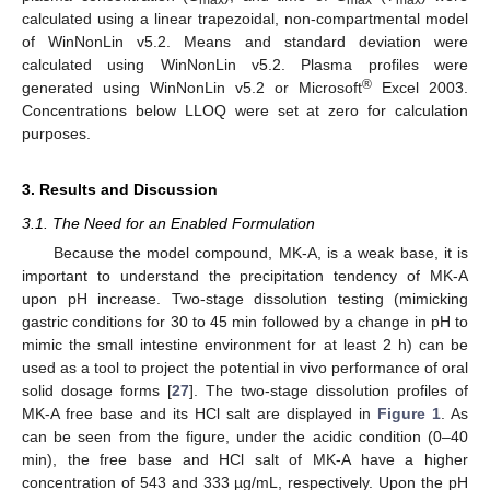
calculated using a linear trapezoidal, non-compartmental model
of WinNonLin v5.2. Means and standard deviation were
calculated using WinNonLin v5.2. Plasma profiles were
®
generated using WinNonLin v5.2 or Microsoft
Excel 2003.
Concentrations below LLOQ were set at zero for calculation
purposes.
3. Results and Discussion
3.1. The Need for an Enabled Formulation
Because the model compound, MK-A, is a weak base, it is
important to understand the precipitation tendency of MK-A
upon pH increase. Two-stage dissolution testing (mimicking
gastric conditions for 30 to 45 min followed by a change in pH to
mimic the small intestine environment for at least 2 h) can be
used as a tool to project the potential in vivo performance of oral
solid dosage forms [
27
]. The two-stage dissolution profiles of
MK-A free base and its HCl salt are displayed in
Figure 1
. As
can be seen from the figure, under the acidic condition (0–40
min), the free base and HCl salt of MK-A have a higher
concentration of 543 and 333 µg/mL, respectively. Upon the pH