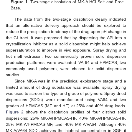
Figure 1.
Two-stage dissolution of MK-A HCl Salt and Free
Base.
The data from the two-stage dissolution clearly indicated
that an alternative delivery approach should be explored to
reduce the precipitation tendency of the drug upon pH change in
the GI tract. It was proposed that by dispersing the API into a
crystallization inhibitor as a solid dispersion might help achieve
supersaturation to improve in vivo exposure. Spray drying and
hot melt extrusion, two commercially proven solid dispersion
production platforms, were evaluated. VA-64 and HPMCAS, two
commonly used polymers, were chosen for solid dispersion
studies.
Since MK-A was in the preclinical exploratory stage and a
limited amount of drug substance was available, spray drying
was used to screen the type and grade of polymers. Spray-dried
dispersions (SDDs) were manufactured using VA64 and two
grades of HPMCAS (MF and HF) at 25% and 40% drug loads.
Figure 2
shows the dissolution profiles of four distinct solid
dispersions: 25% MK-A/HPMCAS-HF, 40% MK-A/HPMCAS-HF,
25% MK-A/HPMCAS-MF, and 40% MK-A/VA64. Although 40%
MK-A/VA64 SDD achieves the highest concentration in SGF, it