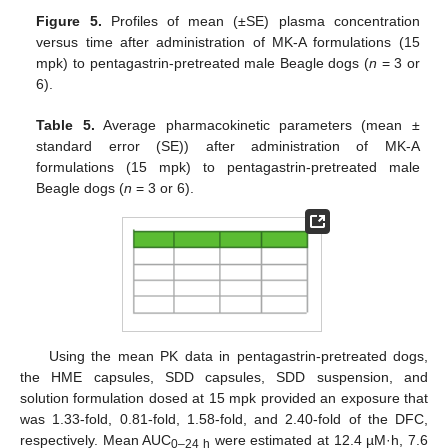
Figure 5.
Profiles of mean (±SE) plasma concentration
versus time after administration of MK-A formulations (15
mpk) to pentagastrin-pretreated male Beagle dogs (
n
= 3 or
6).
Table 5.
Average pharmacokinetic parameters (mean ±
standard error (SE)) after administration of MK-A
formulations (15 mpk) to pentagastrin-pretreated male
Beagle dogs (
n
= 3 or 6).
Using the mean PK data in pentagastrin-pretreated dogs,
the HME capsules, SDD capsules, SDD suspension, and
solution formulation dosed at 15 mpk provided an exposure that
was 1.33-fold, 0.81-fold, 1.58-fold, and 2.40-fold of the DFC,
respectively. Mean AUC
were estimated at 12.4 µM·h, 7.6
0–24 h