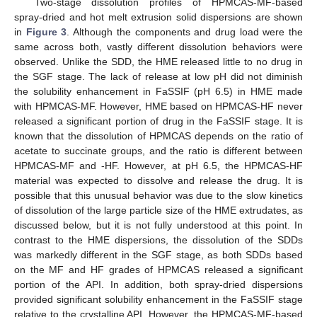
Two-stage dissolution profiles of HPMCAS-MF-based
spray-dried and hot melt extrusion solid dispersions are shown
in
Figure 3
. Although the components and drug load were the
same across both, vastly different dissolution behaviors were
observed. Unlike the SDD, the HME released little to no drug in
the SGF stage. The lack of release at low pH did not diminish
the solubility enhancement in FaSSIF (pH 6.5) in HME made
with HPMCAS-MF. However, HME based on HPMCAS-HF never
released a significant portion of drug in the FaSSIF stage. It is
known that the dissolution of HPMCAS depends on the ratio of
acetate to succinate groups, and the ratio is different between
HPMCAS-MF and -HF. However, at pH 6.5, the HPMCAS-HF
material was expected to dissolve and release the drug. It is
possible that this unusual behavior was due to the slow kinetics
of dissolution of the large particle size of the HME extrudates, as
discussed below, but it is not fully understood at this point. In
contrast to the HME dispersions, the dissolution of the SDDs
was markedly different in the SGF stage, as both SDDs based
on the MF and HF grades of HPMCAS released a significant
portion of the API. In addition, both spray-dried dispersions
provided significant solubility enhancement in the FaSSIF stage
relative to the crystalline API. However, the HPMCAS-MF-based