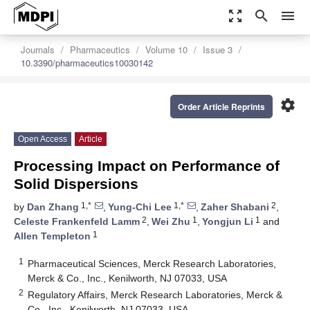
zoom_out_map
search
menu
Journals
Pharmaceutics
Volume 10
Issue 3
10.3390/pharmaceutics10030142
settings
Order Article Reprints
Open Access
Article
Processing Impact on Performance of
Solid Dispersions
1,*
1,*
2
by
Dan Zhang
,
Yung-Chi Lee
,
Zaher Shabani
,
2
1
1
Celeste Frankenfeld Lamm
,
Wei Zhu
,
Yongjun Li
and
1
Allen Templeton
1
Pharmaceutical Sciences, Merck Research Laboratories,
Merck & Co., Inc., Kenilworth, NJ 07033, USA
2
Regulatory Affairs, Merck Research Laboratories, Merck &
Co., Inc., Kenilworth, NJ 07033, USA