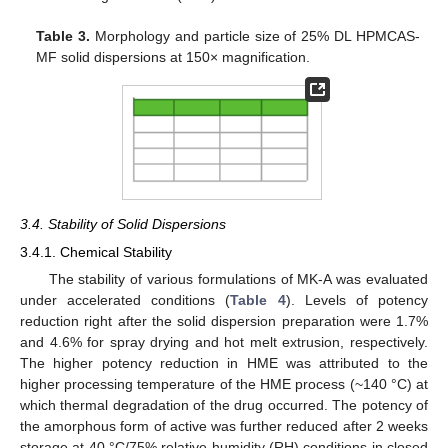
Table 3.
Morphology and particle size of 25% DL HPMCAS-
MF solid dispersions at 150× magnification.
3.4. Stability of Solid Dispersions
3.4.1. Chemical Stability
The stability of various formulations of MK-A was evaluated
under accelerated conditions (
Table 4
). Levels of potency
reduction right after the solid dispersion preparation were 1.7%
and 4.6% for spray drying and hot melt extrusion, respectively.
The higher potency reduction in HME was attributed to the
higher processing temperature of the HME process (~140 °C) at
which thermal degradation of the drug occurred. The potency of
the amorphous form of active was further reduced after 2 weeks
storage at 40 °C/75% relative humidity (RH) conditions in closed