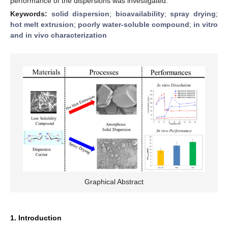
performance of the dispersions was investigated.
Keywords:
solid dispersion
;
bioavailability
;
spray drying
;
hot melt extrusion
;
poorly water-soluble compound
;
in vitro
and in vivo characterization
Graphical Abstract
1. Introduction