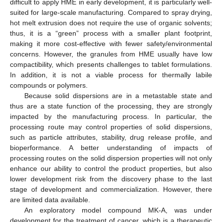
difficult to apply HME in early development, it is particularly well-
suited for large-scale manufacturing. Compared to spray drying,
hot melt extrusion does not require the use of organic solvents;
thus, it is a “green” process with a smaller plant footprint,
making it more cost-effective with fewer safety/environmental
concerns. However, the granules from HME usually have low
compactibility, which presents challenges to tablet formulations.
In addition, it is not a viable process for thermally labile
compounds or polymers.
Because solid dispersions are in a metastable state and
thus are a state function of the processing, they are strongly
impacted by the manufacturing process. In particular, the
processing route may control properties of solid dispersions,
such as particle attributes, stability, drug release profile, and
bioperformance. A better understanding of impacts of
processing routes on the solid dispersion properties will not only
enhance our ability to control the product properties, but also
lower development risk from the discovery phase to the last
stage of development and commercialization. However, there
are limited data available.
An exploratory model compound MK-A, was under
development for the treatment of cancer, which is a therapeutic