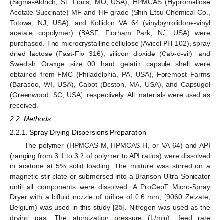
(Sigma-Aldrich, St. Louis, MO, USA), HPMCAS (Hypromellose
Acetate Succinate) MF and HF grade (Shin-Etsu Chemical Co.,
Totowa, NJ, USA), and Kollidon VA 64 (vinylpyrrolidone-vinyl
acetate copolymer) (BASF, Florham Park, NJ, USA) were
purchased. The microcrystalline cellulose (Avicel PH 102), spray
dried lactose (Fast-Flo 316), silicon dioxide (Cab-o-sil), and
Swedish Orange size 00 hard gelatin capsule shell were
obtained from FMC (Philadelphia, PA, USA), Foremost Farms
(Baraboo, WI, USA), Cabot (Boston, MA, USA), and Capsugel
(Greenwood, SC, USA), respectively. All materials were used as
received.
2.2. Methods
2.2.1. Spray Drying Dispersions Preparation
The polymer (HPMCAS-M, HPMCAS-H, or VA-64) and API
(ranging from 3:1 to 3:2 of polymer to API ratios) were dissolved
in acetone at 5% solid loading. The mixture was stirred on a
magnetic stir plate or submersed into a Branson Ultra-Sonicator
until all components were dissolved. A ProCepT Micro-Spray
Dryer with a bifluid nozzle of orifice of 0.6 mm, (9060 Zelzate,
Belgium) was used in this study [
25
]. Nitrogen was used as the
drying gas. The atomization pressure (L/min), feed rate