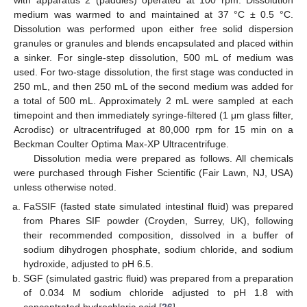
with apparatus 2 (paddles) operated at 100 rpm. Dissolution
medium was warmed to and maintained at 37 °C ± 0.5 °C.
Dissolution was performed upon either free solid dispersion
granules or granules and blends encapsulated and placed within
a sinker. For single-step dissolution, 500 mL of medium was
used. For two-stage dissolution, the first stage was conducted in
250 mL, and then 250 mL of the second medium was added for
a total of 500 mL. Approximately 2 mL were sampled at each
timepoint and then immediately syringe-filtered (1 μm glass filter,
Acrodisc) or ultracentrifuged at 80,000 rpm for 15 min on a
Beckman Coulter Optima Max-XP Ultracentrifuge.
Dissolution media were prepared as follows. All chemicals
were purchased through Fisher Scientific (Fair Lawn, NJ, USA)
unless otherwise noted.
FaSSIF (fasted state simulated intestinal fluid) was prepared
from Phares SIF powder (Croyden, Surrey, UK), following
their recommended composition, dissolved in a buffer of
sodium dihydrogen phosphate, sodium chloride, and sodium
hydroxide, adjusted to pH 6.5.
SGF (simulated gastric fluid) was prepared from a preparation
of 0.034 M sodium chloride adjusted to pH 1.8 with