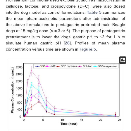
HCl salt with commonly used excipients, such as microcrystalline
cellulose, lactose, and crospovidone (DFC), were also dosed
into the dog model as control formulations.
Table 5
summarizes
the mean pharmacokinetic parameters after administration of
the above formulations to pentagastrin-pretreated male Beagle
dogs at 15 mg/kg dose (
n
= 3 or 6). The purpose of pentagastrin
pretreatment is to lower the dogs’ gastric pH to ~2 for 1 h to
simulate human gastric pH [
28
]. Profiles of mean plasma
concentration versus time are shown in
Figure 5
.