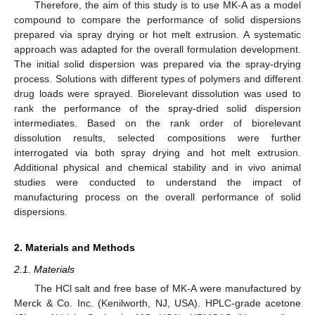
Therefore, the aim of this study is to use MK-A as a model
compound to compare the performance of solid dispersions
prepared via spray drying or hot melt extrusion. A systematic
approach was adapted for the overall formulation development.
The initial solid dispersion was prepared via the spray-drying
process. Solutions with different types of polymers and different
drug loads were sprayed. Biorelevant dissolution was used to
rank the performance of the spray-dried solid dispersion
intermediates. Based on the rank order of biorelevant
dissolution results, selected compositions were further
interrogated via both spray drying and hot melt extrusion.
Additional physical and chemical stability and in vivo animal
studies were conducted to understand the impact of
manufacturing process on the overall performance of solid
dispersions.
2. Materials and Methods
2.1. Materials
The HCl salt and free base of MK-A were manufactured by
Merck & Co. Inc. (Kenilworth, NJ, USA). HPLC-grade acetone