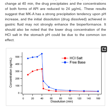
change at 40 min, the drug precipitates and the concentrations
of both forms of API are reduced to 24 µg/mL. These results
suggest that MK-A has a strong precipitation tendency upon pH
increase, and the initial dissolution (drug dissolved) achieved in
gastric fluid may not strongly enhance the bioperformance. It
should also be noted that the lower drug concentration of the
HCl salt in the stomach pH could be due to the common ion
effect.