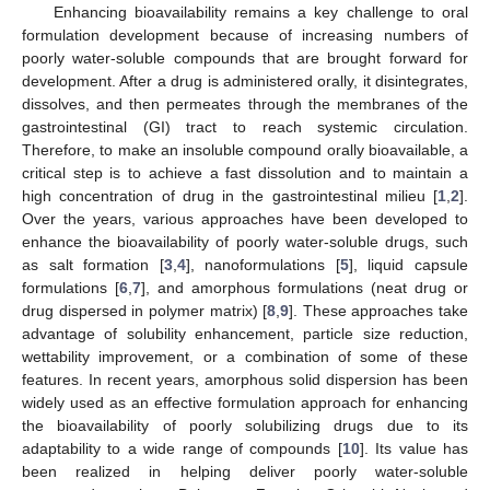
Enhancing bioavailability remains a key challenge to oral
formulation development because of increasing numbers of
poorly water-soluble compounds that are brought forward for
development. After a drug is administered orally, it disintegrates,
dissolves, and then permeates through the membranes of the
gastrointestinal (GI) tract to reach systemic circulation.
Therefore, to make an insoluble compound orally bioavailable, a
critical step is to achieve a fast dissolution and to maintain a
high concentration of drug in the gastrointestinal milieu [
1
,
2
].
Over the years, various approaches have been developed to
enhance the bioavailability of poorly water-soluble drugs, such
as salt formation [
3
,
4
], nanoformulations [
5
], liquid capsule
formulations [
6
,
7
], and amorphous formulations (neat drug or
drug dispersed in polymer matrix) [
8
,
9
]. These approaches take
advantage of solubility enhancement, particle size reduction,
wettability improvement, or a combination of some of these
features. In recent years, amorphous solid dispersion has been
widely used as an effective formulation approach for enhancing
the bioavailability of poorly solubilizing drugs due to its
adaptability to a wide range of compounds [
10
]. Its value has
been realized in helping deliver poorly water-soluble