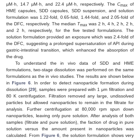
µM·h, 14.7 µM·h, and 22.4 µM·h, respectively. The
C
of
max
HME capsules, SDD capsules, SDD suspension, and solution
formulation was 1.22-fold, 0.65-fold, 1.44-fold, and 2.05-fold of
the DFC, respectively. The median
T
was 2 h, 4 h, 2 h, 2 h,
max
and 2 h, respectively, for the five tested formulations. The
solution formulation provided an exposure which was 2.4-fold of
the DFC, suggesting a prolonged supersaturation of API during
gastric-intestinal transition, which enhanced the absorption of
the drug.
To understand the in vivo data of SDD and HME
formulations, two-stage dissolution was performed on the same
formulations as the in vivo studies. The results are shown below
in
Figure 6
. In order to detect nanoparticle formation during
dissolution [
29
], samples were prepared with 1 μm filtration and
80 K centrifugation. Filtration removed any large, undissolved
particles but allowed nanoparticles to remain in the filtrate for
analysis. Further centrifugation at 80,000 rpm spun down
nanoparticles, leaving only pure solution. After analysis of both
samples (filtrate and pure solution), the faction of drug in pure
solution versus the amount present in nanoparticles was
calculated. From
Figure 6
, the solution formulation shows very