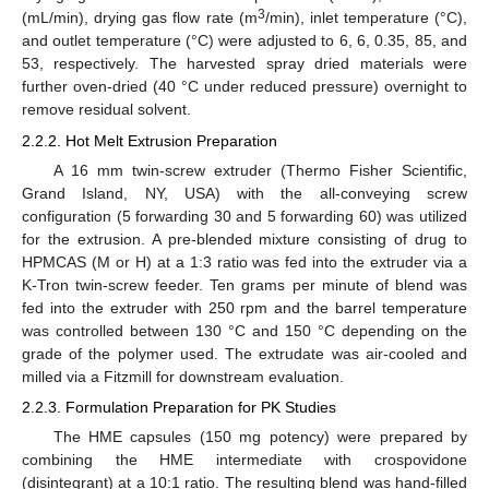
3
(mL/min), drying gas flow rate (m
/min), inlet temperature (°C),
and outlet temperature (°C) were adjusted to 6, 6, 0.35, 85, and
53, respectively. The harvested spray dried materials were
further oven-dried (40 °C under reduced pressure) overnight to
remove residual solvent.
2.2.2. Hot Melt Extrusion Preparation
A 16 mm twin-screw extruder (Thermo Fisher Scientific,
Grand Island, NY, USA) with the all-conveying screw
configuration (5 forwarding 30 and 5 forwarding 60) was utilized
for the extrusion. A pre-blended mixture consisting of drug to
HPMCAS (M or H) at a 1:3 ratio was fed into the extruder via a
K-Tron twin-screw feeder. Ten grams per minute of blend was
fed into the extruder with 250 rpm and the barrel temperature
was controlled between 130 °C and 150 °C depending on the
grade of the polymer used. The extrudate was air-cooled and
milled via a Fitzmill for downstream evaluation.
2.2.3. Formulation Preparation for PK Studies
The HME capsules (150 mg potency) were prepared by
combining the HME intermediate with crospovidone
(disintegrant) at a 10:1 ratio. The resulting blend was hand-filled