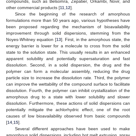
compounds, such as Belsomra, Zepatier, Orkambi, Novir, and
other commercial products [
11
,
12
].
Since the beginning of the research of amorphous
formulations more than 50 years ago, various hypotheses have
been proposed regarding the mechanism of bioavailability
improvement through solid dispersions, stemming from the
Noyes-Whitney equation [
13
]. First, in the amorphous state, the
energy barrier is lower for a molecule to cross from the solid
state to the solution state. This usually results in an enhanced
apparent solubility and potentially supersaturation and fast
dissolution. Second, in a solid dispersion, the drug and the
polymer can form a molecular assembly, reducing the drug
particle size to increase the dissolution rate. Third, the polymer
can improve the wettability of the compound surface to facilitate
dissolution. Fourth, the polymer can inhibit crystallization of the
amorphous drug to a state with lower solubility and slower
dissolution. Furthermore, these actions of solid dispersions can
potentially mitigate the achlorhydric effect, one of the root
causes of low bioavailability observed from basic compounds
[
14
,
15
].
Several different approaches have been used to make
amorphous solid dispersions, including hot melt extrusion, spray