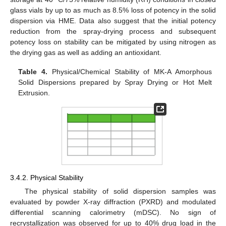
glass vials by up to as much as 8.5% loss of potency in the solid
dispersion via HME. Data also suggest that the initial potency
reduction from the spray-drying process and subsequent
potency loss on stability can be mitigated by using nitrogen as
the drying gas as well as adding an antioxidant.
Table 4.
Physical/Chemical Stability of MK-A Amorphous
Solid Dispersions prepared by Spray Drying or Hot Melt
Extrusion.
3.4.2. Physical Stability
The physical stability of solid dispersion samples was
evaluated by powder X-ray diffraction (PXRD) and modulated
differential scanning calorimetry (mDSC). No sign of
recrystallization was observed for up to 40% drug load in the