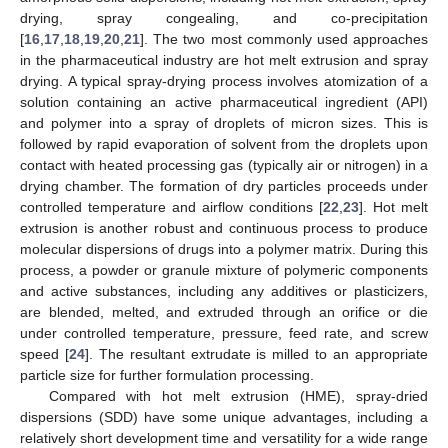
drying, spray congealing, and co-precipitation
[
16
,
17
,
18
,
19
,
20
,
21
]. The two most commonly used approaches
in the pharmaceutical industry are hot melt extrusion and spray
drying. A typical spray-drying process involves atomization of a
solution containing an active pharmaceutical ingredient (API)
and polymer into a spray of droplets of micron sizes. This is
followed by rapid evaporation of solvent from the droplets upon
contact with heated processing gas (typically air or nitrogen) in a
drying chamber. The formation of dry particles proceeds under
controlled temperature and airflow conditions [
22
,
23
]. Hot melt
extrusion is another robust and continuous process to produce
molecular dispersions of drugs into a polymer matrix. During this
process, a powder or granule mixture of polymeric components
and active substances, including any additives or plasticizers,
are blended, melted, and extruded through an orifice or die
under controlled temperature, pressure, feed rate, and screw
speed [
24
]. The resultant extrudate is milled to an appropriate
particle size for further formulation processing.
Compared with hot melt extrusion (HME), spray-dried
dispersions (SDD) have some unique advantages, including a
relatively short development time and versatility for a wide range