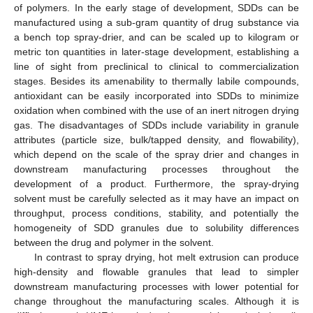
of polymers. In the early stage of development, SDDs can be
manufactured using a sub-gram quantity of drug substance via
a bench top spray-drier, and can be scaled up to kilogram or
metric ton quantities in later-stage development, establishing a
line of sight from preclinical to clinical to commercialization
stages. Besides its amenability to thermally labile compounds,
antioxidant can be easily incorporated into SDDs to minimize
oxidation when combined with the use of an inert nitrogen drying
gas. The disadvantages of SDDs include variability in granule
attributes (particle size, bulk/tapped density, and flowability),
which depend on the scale of the spray drier and changes in
downstream manufacturing processes throughout the
development of a product. Furthermore, the spray-drying
solvent must be carefully selected as it may have an impact on
throughput, process conditions, stability, and potentially the
homogeneity of SDD granules due to solubility differences
between the drug and polymer in the solvent.
In contrast to spray drying, hot melt extrusion can produce
high-density and flowable granules that lead to simpler
downstream manufacturing processes with lower potential for
change throughout the manufacturing scales. Although it is