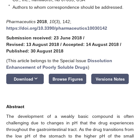
*
Authors to whom correspondence should be addressed.
Pharmaceutics
2018
,
10
(3), 142;
https://doi.org/10.3390/pharmaceutics10030142
Submission received: 23 June 2018
/
Revised: 13 August 2018
/
Accepted: 14 August 2018
/
Published: 30 August 2018
(This article belongs to the Special Issue
Dissolution
Enhancement of Poorly Soluble Drugs
)
keyboard_arrow_down
Download
Browse Figures
Versions Notes
Abstract
The development of a weakly basic compound is often
challenging due to changes in pH that the drug experiences
throughout the gastrointestinal tract. As the drug transitions from
the low pH of the stomach to the higher pH of the small