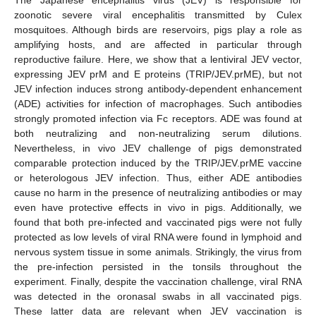
zoonotic severe viral encephalitis transmitted by Culex
mosquitoes. Although birds are reservoirs, pigs play a role as
amplifying hosts, and are affected in particular through
reproductive failure. Here, we show that a lentiviral JEV vector,
expressing JEV prM and E proteins (TRIP/JEV.prME), but not
JEV infection induces strong antibody-dependent enhancement
(ADE) activities for infection of macrophages. Such antibodies
strongly promoted infection via Fc receptors. ADE was found at
both neutralizing and non-neutralizing serum dilutions.
Nevertheless, in vivo JEV challenge of pigs demonstrated
comparable protection induced by the TRIP/JEV.prME vaccine
or heterologous JEV infection. Thus, either ADE antibodies
cause no harm in the presence of neutralizing antibodies or may
even have protective effects in vivo in pigs. Additionally, we
found that both pre-infected and vaccinated pigs were not fully
protected as low levels of viral RNA were found in lymphoid and
nervous system tissue in some animals. Strikingly, the virus from
the pre-infection persisted in the tonsils throughout the
experiment. Finally, despite the vaccination challenge, viral RNA
was detected in the oronasal swabs in all vaccinated pigs.
These latter data are relevant when JEV vaccination is