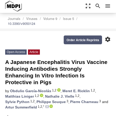
zoom_out_map
search
menu
Journals
Viruses
Volume 9
Issue 5
10.3390/v9050124
settings
Order Article Reprints
Open Access
Article
A Japanese Encephalitis Virus Vaccine
Inducing Antibodies Strongly
Enhancing In Vitro Infection Is
Protective in Pigs
1,2
1,2
by
Obdulio García-Nicolás
,
Meret E. Ricklin
,
1,2
1,2
Matthias Liniger
,
Nathalie J. Vielle
,
1,2
3
3
Sylvie Python
,
Philippe Souque
,
Pierre Charneau
and
1,2,*
Artur Summerfield