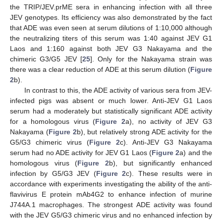
the TRIP/JEV.prME sera in enhancing infection with all three
JEV genotypes. Its efficiency was also demonstrated by the fact
that ADE was even seen at serum dilutions of 1:10,000 although
the neutralizing titers of this serum was 1:40 against JEV G1
Laos and 1:160 against both JEV G3 Nakayama and the
chimeric G3/G5 JEV [
25
]. Only for the Nakayama strain was
there was a clear reduction of ADE at this serum dilution (
Figure
2
b).
In contrast to this, the ADE activity of various sera from JEV-
infected pigs was absent or much lower. Anti-JEV G1 Laos
serum had a moderately but statistically significant ADE activity
for a homologous virus (
Figure 2
a), no activity of JEV G3
Nakayama (
Figure 2
b), but relatively strong ADE activity for the
G5/G3 chimeric virus (
Figure 2
c). Anti-JEV G3 Nakayama
serum had no ADE activity for JEV G1 Laos (
Figure 2
a) and the
homologous virus (
Figure 2
b), but significantly enhanced
infection by G5/G3 JEV (
Figure 2
c). These results were in
accordance with experiments investigating the ability of the anti-
flavivirus E protein mAb4G2 to enhance infection of murine
J744A.1 macrophages. The strongest ADE activity was found
with the JEV G5/G3 chimeric virus and no enhanced infection by