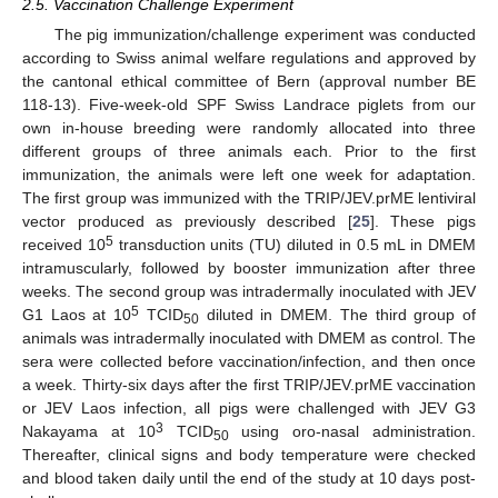
2.5. Vaccination Challenge Experiment
The pig immunization/challenge experiment was conducted
according to Swiss animal welfare regulations and approved by
the cantonal ethical committee of Bern (approval number BE
118-13). Five-week-old SPF Swiss Landrace piglets from our
own in-house breeding were randomly allocated into three
different groups of three animals each. Prior to the first
immunization, the animals were left one week for adaptation.
The first group was immunized with the TRIP/JEV.prME lentiviral
vector produced as previously described [
25
]. These pigs
5
received 10
transduction units (TU) diluted in 0.5 mL in DMEM
intramuscularly, followed by booster immunization after three
weeks. The second group was intradermally inoculated with JEV
5
G1 Laos at 10
TCID
diluted in DMEM. The third group of
50
animals was intradermally inoculated with DMEM as control. The
sera were collected before vaccination/infection, and then once
a week. Thirty-six days after the first TRIP/JEV.prME vaccination
or JEV Laos infection, all pigs were challenged with JEV G3
3
Nakayama at 10
TCID
using oro-nasal administration.
50
Thereafter, clinical signs and body temperature were checked
and blood taken daily until the end of the study at 10 days post-