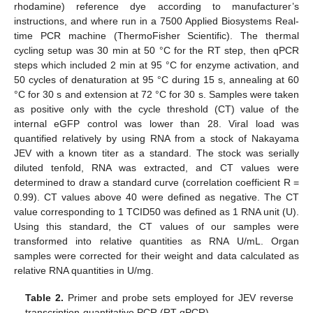
rhodamine) reference dye according to manufacturer’s
instructions, and where run in a 7500 Applied Biosystems Real-
time PCR machine (ThermoFisher Scientific). The thermal
cycling setup was 30 min at 50 °C for the RT step, then qPCR
steps which included 2 min at 95 °C for enzyme activation, and
50 cycles of denaturation at 95 °C during 15 s, annealing at 60
°C for 30 s and extension at 72 °C for 30 s. Samples were taken
as positive only with the cycle threshold (CT) value of the
internal eGFP control was lower than 28. Viral load was
quantified relatively by using RNA from a stock of Nakayama
JEV with a known titer as a standard. The stock was serially
diluted tenfold, RNA was extracted, and CT values were
determined to draw a standard curve (correlation coefficient R =
0.99). CT values above 40 were defined as negative. The CT
value corresponding to 1 TCID50 was defined as 1 RNA unit (U).
Using this standard, the CT values of our samples were
transformed into relative quantities as RNA U/mL. Organ
samples were corrected for their weight and data calculated as
relative RNA quantities in U/mg.
Table 2.
Primer and probe sets employed for JEV reverse
transcription-quantitative PCR (RT-qPCR).