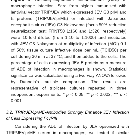
macrophage infection. Sera from piglets immunized with
lentiviral vector TRIP/JEV which expressed JEV G3 prM and
E proteins (TRIP/JEV.prME) or infected with Japanese
encephalitis virus (JEV) G3 Nakayama (focus 50% reduction
neutralization test; FRNT50 1:160 and 1:320, respectively)
were 10-fold diluted (from 1:10 to 1:1000) and incubated
with JEV G3 Nakayama at multiplicity of infection (MOI) 0.1
of 50% tissue culture infective dose per mL (TCID50) per
cell during 30 min at 37 °C, and then added to the cells. The
percentage of cells expressing JEV E protein as a measure
of ADE of infection in macrophages is shown. Statistical
significance was calculated using a two-way ANOVA followed
by Dunnets’s multiple comparison. The results are
representative of triplicate cultures repeated in three
independent experiments. *
p
< 0.05, **
p
< 0.002, ***
p
<
0.001.
3.2. TRIP/JEV.prME-Antibodies Strongly Enhance JEV Infection
of Cells Expressing FcγRIII
Considering the ADE of infection by JEV opsonized with
TRIP/JEV.prME serum in macrophages, we tested if similar