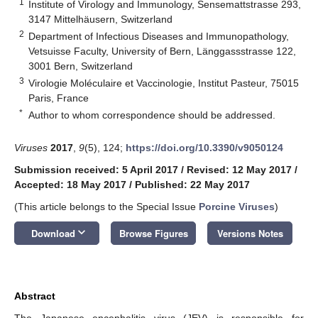
1
Institute of Virology and Immunology, Sensemattstrasse 293,
3147 Mittelhäusern, Switzerland
2
Department of Infectious Diseases and Immunopathology,
Vetsuisse Faculty, University of Bern, Länggassstrasse 122,
3001 Bern, Switzerland
3
Virologie Moléculaire et Vaccinologie, Institut Pasteur, 75015
Paris, France
*
Author to whom correspondence should be addressed.
Viruses
2017
,
9
(5), 124;
https://doi.org/10.3390/v9050124
Submission received: 5 April 2017
/
Revised: 12 May 2017
/
Accepted: 18 May 2017
/
Published: 22 May 2017
(This article belongs to the Special Issue
Porcine Viruses
)
keyboard_arrow_down
Download
Browse Figures
Versions Notes
Abstract
The Japanese encephalitis virus (JEV) is responsible for