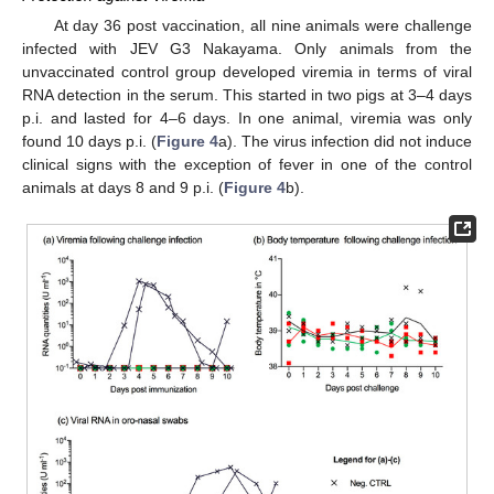
At day 36 post vaccination, all nine animals were challenge
infected with JEV G3 Nakayama. Only animals from the
unvaccinated control group developed viremia in terms of viral
RNA detection in the serum. This started in two pigs at 3–4 days
p.i. and lasted for 4–6 days. In one animal, viremia was only
found 10 days p.i. (
Figure 4
a). The virus infection did not induce
clinical signs with the exception of fever in one of the control
animals at days 8 and 9 p.i. (
Figure 4
b).