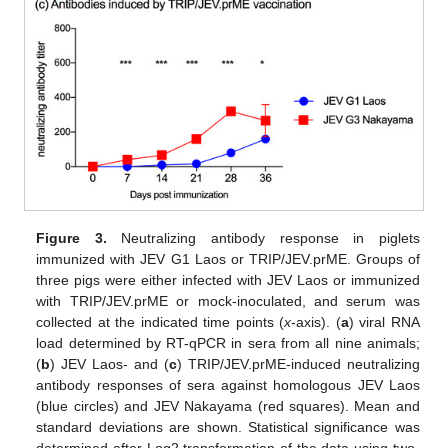
Figure 3.
Neutralizing antibody response in piglets
immunized with JEV G1 Laos or TRIP/JEV.prME. Groups of
three pigs were either infected with JEV Laos or immunized
with TRIP/JEV.prME or mock-inoculated, and serum was
collected at the indicated time points (
x
-axis). (
a
) viral RNA
load determined by RT-qPCR in sera from all nine animals;
(
b
) JEV Laos- and (
c
) TRIP/JEV.prME-induced neutralizing
antibody responses of sera against homologous JEV Laos
(blue circles) and JEV Nakayama (red squares). Mean and
standard deviations are shown. Statistical significance was