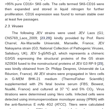
>95% pure CD16+ SK6 cells. The cells termed SK6-CD16 were
then expanded and stored in liquid nitrogen for further
proliferation. CD16 expression was found to remain stable over
at least five passages.
2.3. Viruses
The following JEV strains were used: JEV Laos (G1;
CNS769_Laos_2009; [
23
,
29
]) kindly provided by Prof. Remi
Charrel, Aix-Marseille Université, Marseille, France; JEV
Nakayama strain (G3; National Collection of Pathogenic Viruses,
Salisbury, UK); JEV S-g5/NS-g3, which represents a chimeric
G3/G5 expressing the structural proteins of the G5 strain
XZ0934 fused to the nonstructural proteins of JEV G3 RP-9 [
25
],
was kindly obtained from Dr. Philipp Despres, Université de La
Réunion, France). All JEV strains were propagated in Vero cells
in G-MEM BHK-21 medium (ThermoFisher Scientific)
supplemented with 2% fetal bovine serum (FBS; Biowest,
Nuaillé, France) and cultured at 37 °C and 5% CO
. Virus
2
titrations were determined using Vero cells. Infected cells were
detected using immunoperoxidase monolayer assay (IPMA) with
the anti-flavivirus E mAb 4G2 (ATCC). Titers were calculated