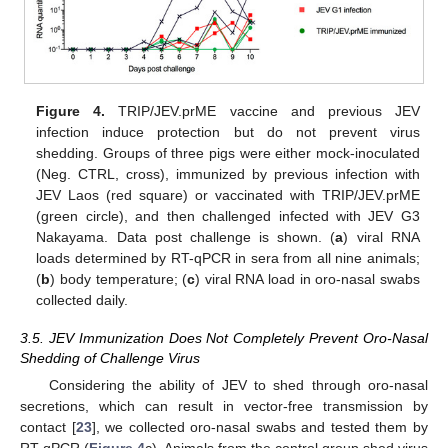
Figure 4.
TRIP/JEV.prME vaccine and previous JEV
infection induce protection but do not prevent virus
shedding. Groups of three pigs were either mock-inoculated
(Neg. CTRL, cross), immunized by previous infection with
JEV Laos (red square) or vaccinated with TRIP/JEV.prME
(green circle), and then challenged infected with JEV G3
Nakayama. Data post challenge is shown. (
a
) viral RNA
loads determined by RT-qPCR in sera from all nine animals;
(
b
) body temperature; (
c
) viral RNA load in oro-nasal swabs
collected daily.
3.5. JEV Immunization Does Not Completely Prevent Oro-Nasal
Shedding of Challenge Virus
Considering the ability of JEV to shed through oro-nasal
secretions, which can result in vector-free transmission by
contact [
23
], we collected oro-nasal swabs and tested them by