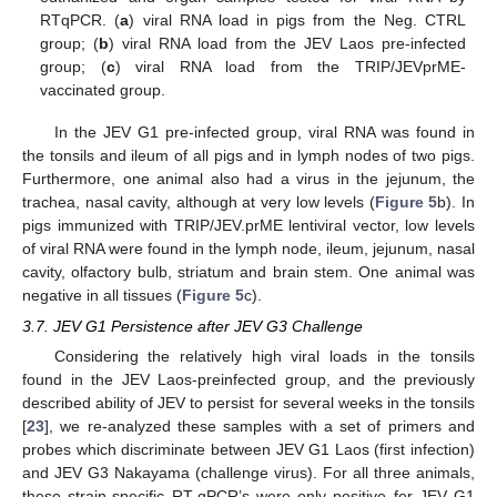
RTqPCR. (
a
) viral RNA load in pigs from the Neg. CTRL
group; (
b
) viral RNA load from the JEV Laos pre-infected
group; (
c
) viral RNA load from the TRIP/JEVprME-
vaccinated group.
In the JEV G1 pre-infected group, viral RNA was found in
the tonsils and ileum of all pigs and in lymph nodes of two pigs.
Furthermore, one animal also had a virus in the jejunum, the
trachea, nasal cavity, although at very low levels (
Figure 5
b). In
pigs immunized with TRIP/JEV.prME lentiviral vector, low levels
of viral RNA were found in the lymph node, ileum, jejunum, nasal
cavity, olfactory bulb, striatum and brain stem. One animal was
negative in all tissues (
Figure 5
c).
3.7. JEV G1 Persistence after JEV G3 Challenge
Considering the relatively high viral loads in the tonsils
found in the JEV Laos-preinfected group, and the previously
described ability of JEV to persist for several weeks in the tonsils
[
23
], we re-analyzed these samples with a set of primers and
probes which discriminate between JEV G1 Laos (first infection)
and JEV G3 Nakayama (challenge virus). For all three animals,
these strain-specific RT-qPCR’s were only positive for JEV G1