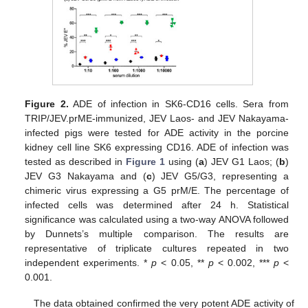
Figure 2.
ADE of infection in SK6-CD16 cells. Sera from
TRIP/JEV.prME-immunized, JEV Laos- and JEV Nakayama-
infected pigs were tested for ADE activity in the porcine
kidney cell line SK6 expressing CD16. ADE of infection was
tested as described in
Figure 1
using (
a
) JEV G1 Laos; (
b
)
JEV G3 Nakayama and (
c
) JEV G5/G3, representing a
chimeric virus expressing a G5 prM/E. The percentage of
infected cells was determined after 24 h. Statistical
significance was calculated using a two-way ANOVA followed
by Dunnets’s multiple comparison. The results are
representative of triplicate cultures repeated in two
independent experiments. *
p
< 0.05, **
p
< 0.002, ***
p
<
0.001.
The data obtained confirmed the very potent ADE activity of