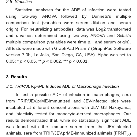
2.8. Statistics
Statistical analyses for the ADE of infection were tested
using two-way ANOVA followed by Dunnets’s multiple
comparison test (variables were serum dilution and serum
origin). For neutralizing antibodies, data was Log2 transformed
and
p
-values determined using two-way ANOVA and Sidak’s
multiple comparison (variables were time p.i. and serum origin).
All tests were made with GraphPad Prism 7 (GraphPad Software
version 7.0b, La Jolla, San Diego, CA, USA). Alpha was set to
0.05; *
p
< 0.05, **
p
< 0.002, ***
p
< 0.001.
3. Results
3.1. TRIP/JEV.prME Induces ADE of Macrophage Infection
To test a possible ADE of infection in macrophages, sera
from TRIP/JEV.prME-immunized and JEV-infected pigs were
incubated at different concentrations with JEV G3 Nakayama,
and infectivity tested for monocyte-derived macrophages. Our
results demonstrated that, while no statistically significant ADE
was found with the immune serum from the JEV-infected
animals, sera from TRIP/JEV.prME-immunized animals (FRNT
50