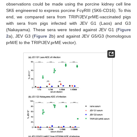
observations could be made using the porcine kidney cell line
SK6 engineered to express porcine FcγRIII (SK6-CD16). To this
end, we compared sera from TRIP/JEV.prME-vaccinated pigs
with sera from pigs infected with JEV G1 (Laos) and G3
(Nakayama). These sera were tested against JEV G1 (
Figure
2
a), JEV G3 (
Figure 2
b) and against JEV G5/G3 (homologous
prM/E to the TRIP/JEV.prME vector).