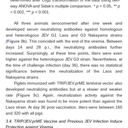
determined after Log2 transformation of the data using two-
way ANOVA and Sidak’s multiple comparison. *
p
< 0.05, **
p
< 0.002, ***
p
< 0.001.
All three animals seroconverted after one week and
developed serum neutralizing antibodies against homologous
and heterologous JEV G1 Laos and G3 Nakayama strains
(
Figure 3
b). This coincided with the end of the viremia. Between
days 14 and 28 p.i., the neutralizing antibodies further
increased. Surprisingly, at these time points, titers were even
higher against the heterologous JEV G3 strain. Nevertheless, at
the time of challenge infection (day 36), there was no statistical
significance between the neutralization of the Laos and
Nakayama strains.
Piglets immunized with TRIP/JEV.prME lentiviral vector also
developed neutralizing antibodies but at a slower and weaker
rate (
Figure 3
c). Again, neutralization activity against the
Nakayama strain was found to be more potent than against the
Laos strain. At day 36 post vaccination, titers were between 160
and 320 with all pigs.
3.4. TRIP/JEV.prME Vaccine and Previous JEV Infection Induce
Protection against Viremia