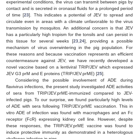
experimental conditions, the virus can transmit between pigs by
contact and is secreted in oronasal fluids for a prolonged period
of time [
23
]. This indicates a potential of JEV to spread and
circulate even in areas with a climate unfavorable to the virus
transmission by mosquitos. An additional concern is that JEV
has a particularly high tropism for the tonsils and can persist in
this tissue for several weeks [
23
,
24
], providing a possible
mechanism of virus overwintering in the pig population. For
these reasons and because vaccination represents an efficient
countermeasure against JEV, we have recently developed a
novel vaccine based on a lentiviral TRIP/JEV which expressed
JEV G3 prM and E proteins (TRIP/JEV.prME) [
25
].
Considering the possible involvement of ADE during
flavivirus infections, the present study investigated ADE activities
of sera from TRIP/JEV.prME-immunized compared to JEV-
infected pigs. To our surprise, we found particularly high levels
of ADE with sera following TRIP/JEV.prME vaccination. This in
vitro ADE of infection was found with macrophages and an Fc
receptor (FcR) expressing kidney cell line. However, despite
these responses, the TRIP/JEV.prME vaccine was found to
induce protective immunity as demonstrated in a heterologous
challenge infection in pigs.