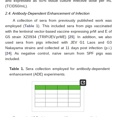
and expressed as 50% tissue culture infective dose per mL
(TCID50/mL).
2.4. Antibody-Dependent Enhancement of Infection
A collection of sera from previously published work was
employed (
Table 1
). This included sera from pigs vaccinated
with the lentiviral vector-based vaccine expressing prM and E of
G5 strain XZ0934 (TRIP/JEV.prME) [
25
]. In addition, we also
used sera from pigs infected with JEV G1 Laos and G3
Nakayama strains and collected at 11 days post infection (p.i.)
[
24
]. As negative control, naïve serum from SPF pigs was
included.
Table 1.
Sera collection employed for antibody-dependent
enhancement (ADE) experiments.