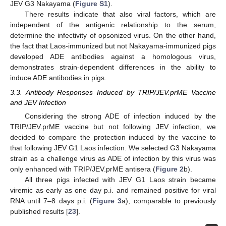
JEV G3 Nakayama (
Figure S1
).
There results indicate that also viral factors, which are
independent of the antigenic relationship to the serum,
determine the infectivity of opsonized virus. On the other hand,
the fact that Laos-immunized but not Nakayama-immunized pigs
developed ADE antibodies against a homologous virus,
demonstrates strain-dependent differences in the ability to
induce ADE antibodies in pigs.
3.3. Antibody Responses Induced by TRIP/JEV.prME Vaccine
and JEV Infection
Considering the strong ADE of infection induced by the
TRIP/JEV.prME vaccine but not following JEV infection, we
decided to compare the protection induced by the vaccine to
that following JEV G1 Laos infection. We selected G3 Nakayama
strain as a challenge virus as ADE of infection by this virus was
only enhanced with TRIP/JEV.prME antisera (
Figure 2
b).
All three pigs infected with JEV G1 Laos strain became
viremic as early as one day p.i. and remained positive for viral
RNA until 7–8 days p.i. (
Figure 3
a), comparable to previously
published results [
23
].