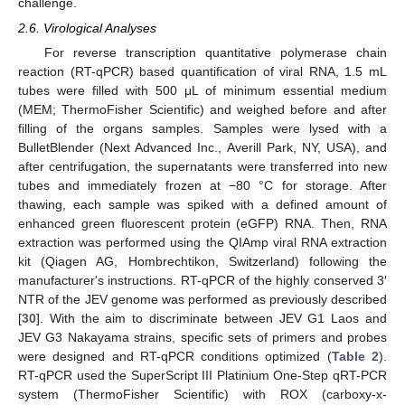
challenge.
2.6. Virological Analyses
For reverse transcription quantitative polymerase chain
reaction (RT-qPCR) based quantification of viral RNA, 1.5 mL
tubes were filled with 500 μL of minimum essential medium
(MEM; ThermoFisher Scientific) and weighed before and after
filling of the organs samples. Samples were lysed with a
BulletBlender (Next Advanced Inc., Averill Park, NY, USA), and
after centrifugation, the supernatants were transferred into new
tubes and immediately frozen at −80 °C for storage. After
thawing, each sample was spiked with a defined amount of
enhanced green fluorescent protein (eGFP) RNA. Then, RNA
extraction was performed using the QIAmp viral RNA extraction
kit (Qiagen AG, Hombrechtikon, Switzerland) following the
manufacturer's instructions. RT-qPCR of the highly conserved 3′
NTR of the JEV genome was performed as previously described
[
30
]. With the aim to discriminate between JEV G1 Laos and
JEV G3 Nakayama strains, specific sets of primers and probes
were designed and RT-qPCR conditions optimized (
Table 2
).
RT-qPCR used the SuperScript III Platinium One-Step qRT-PCR
system (ThermoFisher Scientific) with ROX (carboxy-x-