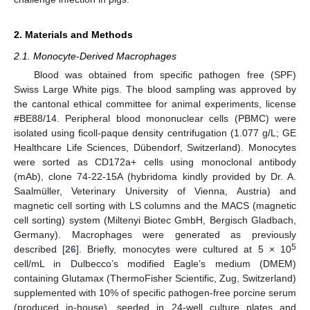
2. Materials and Methods
2.1. Monocyte-Derived Macrophages
Blood was obtained from specific pathogen free (SPF)
Swiss Large White pigs. The blood sampling was approved by
the cantonal ethical committee for animal experiments, license
#BE88/14. Peripheral blood mononuclear cells (PBMC) were
isolated using ficoll-paque density centrifugation (1.077 g/L; GE
Healthcare Life Sciences, Dübendorf, Switzerland). Monocytes
were sorted as CD172a+ cells using monoclonal antibody
(mAb), clone 74-22-15A (hybridoma kindly provided by Dr. A.
Saalmüller, Veterinary University of Vienna, Austria) and
magnetic cell sorting with LS columns and the MACS (magnetic
cell sorting) system (Miltenyi Biotec GmbH, Bergisch Gladbach,
Germany). Macrophages were generated as previously
5
described [
26
]. Briefly, monocytes were cultured at 5 × 10
cell/mL in Dulbecco’s modified Eagle’s medium (DMEM)
containing Glutamax (ThermoFisher Scientific, Zug, Switzerland)
supplemented with 10% of specific pathogen-free porcine serum
(produced in-house), seeded in 24-well culture plates and