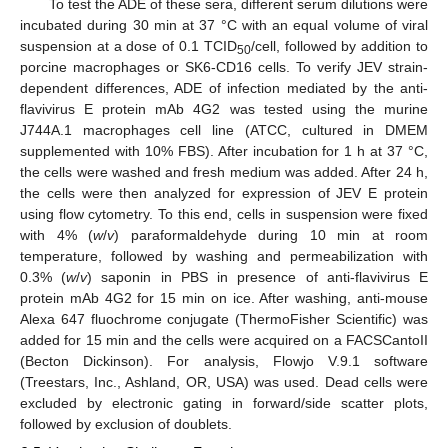
To test the ADE of these sera, different serum dilutions were
incubated during 30 min at 37 °C with an equal volume of viral
suspension at a dose of 0.1 TCID
/cell, followed by addition to
50
porcine macrophages or SK6-CD16 cells. To verify JEV strain-
dependent differences, ADE of infection mediated by the anti-
flavivirus E protein mAb 4G2 was tested using the murine
J744A.1 macrophages cell line (ATCC, cultured in DMEM
supplemented with 10% FBS). After incubation for 1 h at 37 °C,
the cells were washed and fresh medium was added. After 24 h,
the cells were then analyzed for expression of JEV E protein
using flow cytometry. To this end, cells in suspension were fixed
with 4% (
w
/
v
) paraformaldehyde during 10 min at room
temperature, followed by washing and permeabilization with
0.3% (
w
/
v
) saponin in PBS in presence of anti-flavivirus E
protein mAb 4G2 for 15 min on ice. After washing, anti-mouse
Alexa 647 fluochrome conjugate (ThermoFisher Scientific) was
added for 15 min and the cells were acquired on a FACSCantoII
(Becton Dickinson). For analysis, Flowjo V.9.1 software
(Treestars, Inc., Ashland, OR, USA) was used. Dead cells were
excluded by electronic gating in forward/side scatter plots,
followed by exclusion of doublets.