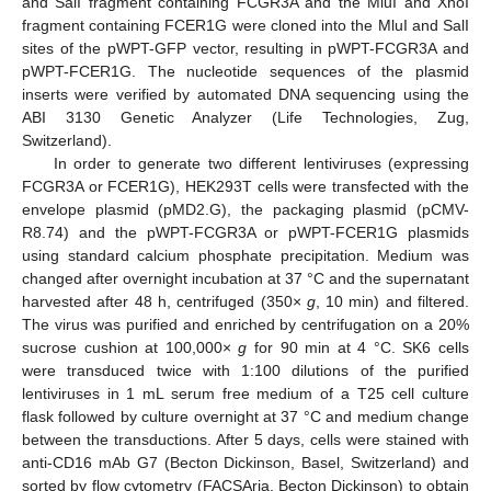
and SalI fragment containing FCGR3A and the MluI and XhoI
fragment containing FCER1G were cloned into the MluI and SalI
sites of the pWPT-GFP vector, resulting in pWPT-FCGR3A and
pWPT-FCER1G. The nucleotide sequences of the plasmid
inserts were verified by automated DNA sequencing using the
ABI 3130 Genetic Analyzer (Life Technologies, Zug,
Switzerland).
In order to generate two different lentiviruses (expressing
FCGR3A or FCER1G), HEK293T cells were transfected with the
envelope plasmid (pMD2.G), the packaging plasmid (pCMV-
R8.74) and the pWPT-FCGR3A or pWPT-FCER1G plasmids
using standard calcium phosphate precipitation. Medium was
changed after overnight incubation at 37 °C and the supernatant
harvested after 48 h, centrifuged (350×
g
, 10 min) and filtered.
The virus was purified and enriched by centrifugation on a 20%
sucrose cushion at 100,000×
g
for 90 min at 4 °C. SK6 cells
were transduced twice with 1:100 dilutions of the purified
lentiviruses in 1 mL serum free medium of a T25 cell culture
flask followed by culture overnight at 37 °C and medium change
between the transductions. After 5 days, cells were stained with
anti-CD16 mAb G7 (Becton Dickinson, Basel, Switzerland) and
sorted by flow cytometry (FACSAria, Becton Dickinson) to obtain