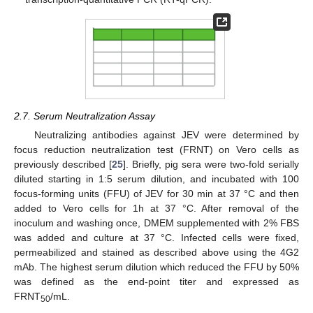
2.7. Serum Neutralization Assay
Neutralizing antibodies against JEV were determined by
focus reduction neutralization test (FRNT) on Vero cells as
previously described [
25
]. Briefly, pig sera were two-fold serially
diluted starting in 1:5 serum dilution, and incubated with 100
focus-forming units (FFU) of JEV for 30 min at 37 °C and then
added to Vero cells for 1h at 37 °C. After removal of the
inoculum and washing once, DMEM supplemented with 2% FBS
was added and culture at 37 °C. Infected cells were fixed,
permeabilized and stained as described above using the 4G2
mAb. The highest serum dilution which reduced the FFU by 50%
was defined as the end-point titer and expressed as
FRNT
/mL.
50