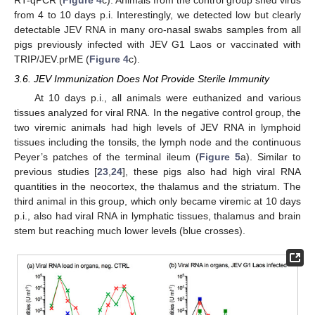
RT-qPCR (
Figure 4
c). Animals from the control group shed virus
from 4 to 10 days p.i. Interestingly, we detected low but clearly
detectable JEV RNA in many oro-nasal swabs samples from all
pigs previously infected with JEV G1 Laos or vaccinated with
TRIP/JEV.prME (
Figure 4
c).
3.6. JEV Immunization Does Not Provide Sterile Immunity
At 10 days p.i., all animals were euthanized and various
tissues analyzed for viral RNA. In the negative control group, the
two viremic animals had high levels of JEV RNA in lymphoid
tissues including the tonsils, the lymph node and the continuous
Peyer’s patches of the terminal ileum (
Figure 5
a). Similar to
previous studies [
23
,
24
], these pigs also had high viral RNA
quantities in the neocortex, the thalamus and the striatum. The
third animal in this group, which only became viremic at 10 days
p.i., also had viral RNA in lymphatic tissues, thalamus and brain
stem but reaching much lower levels (blue crosses).