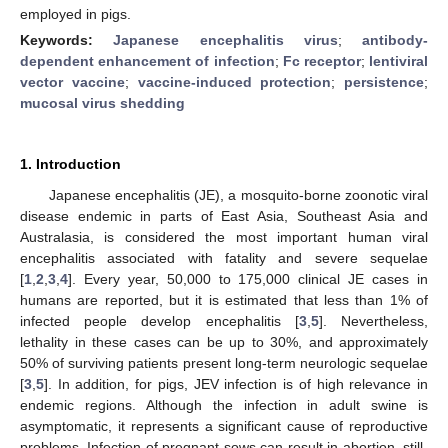
employed in pigs.
Keywords:
Japanese encephalitis virus
;
antibody-
dependent enhancement of infection
;
Fc receptor
;
lentiviral
vector vaccine
;
vaccine-induced protection
;
persistence
;
mucosal virus shedding
1. Introduction
Japanese encephalitis (JE), a mosquito-borne zoonotic viral
disease endemic in parts of East Asia, Southeast Asia and
Australasia, is considered the most important human viral
encephalitis associated with fatality and severe sequelae
[
1
,
2
,
3
,
4
]. Every year, 50,000 to 175,000 clinical JE cases in
humans are reported, but it is estimated that less than 1% of
infected people develop encephalitis [
3
,
5
]. Nevertheless,
lethality in these cases can be up to 30%, and approximately
50% of surviving patients present long-term neurologic sequelae
[
3
,
5
]. In addition, for pigs, JEV infection is of high relevance in
endemic regions. Although the infection in adult swine is
asymptomatic, it represents a significant cause of reproductive
problems. Infection of pregnant sows can result in abortion, still-