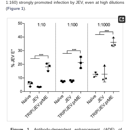
1:160) strongly promoted infection by JEV, even at high dilutions
(
Figure 1
).
Figure 1.
Antibody-dependent enhancement (ADE) of