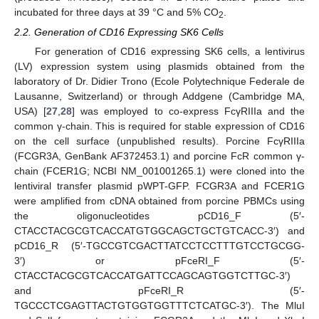
incubated for three days at 39 °C and 5% CO
.
2
2.2. Generation of CD16 Expressing SK6 Cells
For generation of CD16 expressing SK6 cells, a lentivirus
(LV) expression system using plasmids obtained from the
laboratory of Dr. Didier Trono (Ecole Polytechnique Federale de
Lausanne, Switzerland) or through Addgene (Cambridge MA,
USA) [
27
,
28
] was employed to co-express FcγRIIIa and the
common γ-chain. This is required for stable expression of CD16
on the cell surface (unpublished results). Porcine FcγRIIIa
(FCGR3A, GenBank AF372453.1) and porcine FcR common γ-
chain (FCER1G; NCBI NM_001001265.1) were cloned into the
lentiviral transfer plasmid pWPT-GFP. FCGR3A and FCER1G
were amplified from cDNA obtained from porcine PBMCs using
the oligonucleotides pCD16_F (5′-
CTACCTACGCGTCACCATGTGGCAGCTGCTGTCACC-3′) and
pCD16_R (5′-TGCCGTCGACTTATCCTCCTTTGTCCTGCGG-
3′) or pFceRI_F (5′-
CTACCTACGCGTCACCATGATTCCAGCAGTGGTCTTGC-3′)
and pFceRI_R (5′-
TGCCCTCGAGTTACTGTGGTGGTTTCTCATGC-3′). The MluI