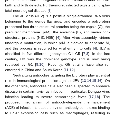
birth and birth defects. Furthermore, infected piglets can display
fatal neurological disease [
6
].
The JE virus (JEV) is a positive single-stranded RNA virus
belonging to the genus flavivirus, and encodes a polyprotein
processed into three structural proteins being the capsid (C), the
precursor membrane (prM), the envelope (E), and seven non-
structural proteins (NS1-NS5) [
4
]. After virus assembly, virions
undergo a maturation, in which prM is cleaved to generate M,
and this process is required for viral entry into cells [
4
]. JEV is
classified in five different genotypes G1–G5 [
7
,
8
]. In the last
century, G3 was the dominant genotype and is now being
replaced by G1 [
9
,
10
]. Recently, G5 strains have also re-
emerged in China and South Korea [
11
,
12
].
Neutralizing antibodies targeting the E protein play a central
role in immunological protection against JEV [
13
,
14
,
15
,
16
]. On
the other side, antibodies have also been suspected to enhance
disease in certain flavivirus infection, in particular, Dengue virus
infection leading to severe hemorrhagic fever [
17
,
18
]. The
proposed mechanism of antibody-dependent enhancement
(ADE) of infection is based on virion-antibody complexes binding
to Fc𝛾R expressing cells such as macrophages, resulting in