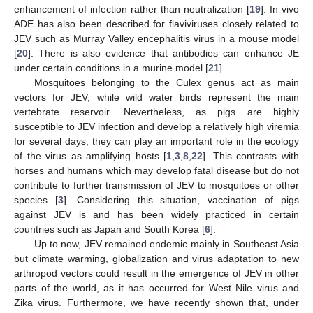
enhancement of infection rather than neutralization [
19
]. In vivo
ADE has also been described for flaviviruses closely related to
JEV such as Murray Valley encephalitis virus in a mouse model
[
20
]. There is also evidence that antibodies can enhance JE
under certain conditions in a murine model [
21
].
Mosquitoes belonging to the Culex genus act as main
vectors for JEV, while wild water birds represent the main
vertebrate reservoir. Nevertheless, as pigs are highly
susceptible to JEV infection and develop a relatively high viremia
for several days, they can play an important role in the ecology
of the virus as amplifying hosts [
1
,
3
,
8
,
22
]. This contrasts with
horses and humans which may develop fatal disease but do not
contribute to further transmission of JEV to mosquitoes or other
species [
3
]. Considering this situation, vaccination of pigs
against JEV is and has been widely practiced in certain
countries such as Japan and South Korea [
6
].
Up to now, JEV remained endemic mainly in Southeast Asia
but climate warming, globalization and virus adaptation to new
arthropod vectors could result in the emergence of JEV in other
parts of the world, as it has occurred for West Nile virus and
Zika virus. Furthermore, we have recently shown that, under