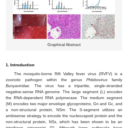
Graphical Abstract
1. Introduction
The mosquito-borne Rift Valley fever virus (RVFV) is a
zoonotic pathogen within the genus
Phlebovirus
family
Bunyaviridae
. The virus has a tripartite, single-stranded
negative-sense RNA genome. The large segment (L) encodes
the RNA-dependent RNA polymerase. The medium segment
(M) encodes two major envelope glycoproteins, Gn and Gc, and
a non-structural protein, NSm. The S-segment utilizes an
ambisense strategy to encode the nucleocapsid protein and the
non-structural protein, NSs, which has been shown to be an
interferon antagonist [
1
]. Although large outbreaks have