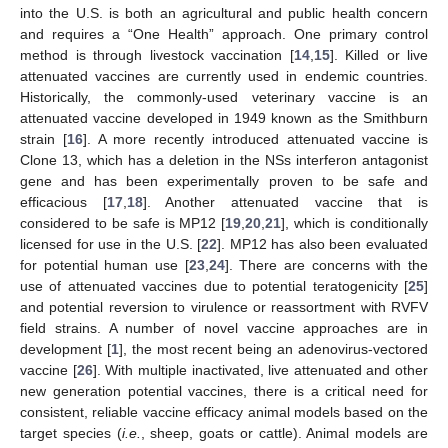
into the U.S. is both an agricultural and public health concern
and requires a “One Health” approach. One primary control
method is through livestock vaccination [
14
,
15
]. Killed or live
attenuated vaccines are currently used in endemic countries.
Historically, the commonly-used veterinary vaccine is an
attenuated vaccine developed in 1949 known as the Smithburn
strain [
16
]. A more recently introduced attenuated vaccine is
Clone 13, which has a deletion in the NSs interferon antagonist
gene and has been experimentally proven to be safe and
efficacious [
17
,
18
]. Another attenuated vaccine that is
considered to be safe is MP12 [
19
,
20
,
21
], which is conditionally
licensed for use in the U.S. [
22
]. MP12 has also been evaluated
for potential human use [
23
,
24
]. There are concerns with the
use of attenuated vaccines due to potential teratogenicity [
25
]
and potential reversion to virulence or reassortment with RVFV
field strains. A number of novel vaccine approaches are in
development [
1
], the most recent being an adenovirus-vectored
vaccine [
26
]. With multiple inactivated, live attenuated and other
new generation potential vaccines, there is a critical need for
consistent, reliable vaccine efficacy animal models based on the
target species (
i.e.
, sheep, goats or cattle). Animal models are