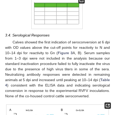
3.4. Serological Responses
Calves showed the first indication of seroconversion at 6 dpi
with OD values above the cut-off points for reactivity to N and
10–14 dpi for reactivity to Gn (
Figure 3
A, B). Serum samples
from 1–3 dpi were not included in the analysis because our
standard inactivation procedure failed to fully inactivate the virus
due to the presence of high virus titers in some of the sera.
Neutralizing antibody responses were detected in remaining
animals at 5 dpi and increased until peaking at 10–14 dpi (
Table
4
) consistent with the ELISA data and indicating serological
conversion in response to the experimental RVFV inoculations.
None of the co-housed control cattle seroconverted.