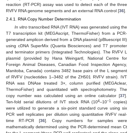
reaction (RT-PCR) assay was used to detect each of the three
RVFV RNA genome segments and an external RNA control [
36
].
2.4.1. RNA Copy Number Determination
In vitro
transcribed RNA (IVT RNA) was generated using the
T7 transcription kit (MEGAscript, ThermoFisher) from a PCR-
generated amplicon derived from a DNA plasmid (pBluescript III)
using cDNA SuperMix (Quanta Biosciences) and T7 promoter
and terminator primers (Integrated Technologies). The RVFV L
plasmid (provided by Hana Weingartl, National Centre for
Foreign Animal Diseases, Canadian Food Inspection Agency,
Manitoba, Canada) contains 3482 base pairs of the L segment
of RVFV (nucleotides 1–3482 of the ZH501 RVFV strain). IVT
RNA was DNAse treated 3×, column purified (MEGAclear,
ThermoFisher) and quantitated with spectrophotometry. The
copy number was calculated using an online calculator [
37
].
4
−1
Ten-fold serial dilutions of IVT stock RNA (10
–10
copies)
were utilized to generate a six-point standard curve using six
PCR well replicates per dilution using quantitative RVFV real-
time RT-PCR [
36
]. Copy numbers for samples were
mathematically determined using the PCR-determined mean Ct