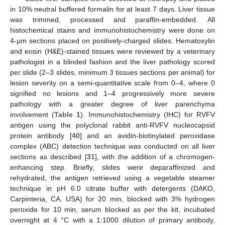
in 10% neutral buffered formalin for at least 7 days. Liver tissue
was trimmed, processed and paraffin-embedded. All
histochemical stains and immunohistochemistry were done on
4-µm sections placed on positively-charged slides. Hematoxylin
and eosin (H&E)-stained tissues were reviewed by a veterinary
pathologist in a blinded fashion and the liver pathology scored
per slide (2–3 slides, minimum 3 tissues sections per animal) for
lesion severity on a semi-quantitative scale from 0–4, where 0
signified no lesions and 1–4 progressively more severe
pathology with a greater degree of liver parenchyma
involvement (
Table 1
). Immunohistochemistry (IHC) for RVFV
antigen using the polyclonal rabbit anti-RVFV nucleocapsid
protein antibody [
40
] and an avidin-biotinylated peroxidase
complex (ABC) detection technique was conducted on all liver
sections as described [
31
], with the addition of a chromogen-
enhancing step. Briefly, slides were deparaffinized and
rehydrated, the antigen retrieved using a vegetable steamer
technique in pH 6.0 citrate buffer with detergents (DAKO,
Carpinteria, CA, USA) for 20 min, blocked with 3% hydrogen
peroxide for 10 min, serum blocked as per the kit, incubated
overnight at 4 °C with a 1:1000 dilution of primary antibody,