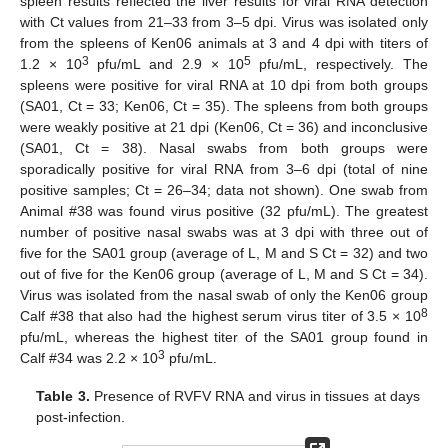
spleen results reflected the liver results for viral RNA detection
with Ct values from 21–33 from 3–5 dpi. Virus was isolated only
from the spleens of Ken06 animals at 3 and 4 dpi with titers of
3
5
1.2 × 10
pfu/mL and 2.9 × 10
pfu/mL, respectively. The
spleens were positive for viral RNA at 10 dpi from both groups
(SA01, Ct = 33; Ken06, Ct = 35). The spleens from both groups
were weakly positive at 21 dpi (Ken06, Ct = 36) and inconclusive
(SA01, Ct = 38). Nasal swabs from both groups were
sporadically positive for viral RNA from 3–6 dpi (total of nine
positive samples; Ct = 26–34; data not shown). One swab from
Animal #38 was found virus positive (32 pfu/mL). The greatest
number of positive nasal swabs was at 3 dpi with three out of
five for the SA01 group (average of L, M and S Ct = 32) and two
out of five for the Ken06 group (average of L, M and S Ct = 34).
Virus was isolated from the nasal swab of only the Ken06 group
8
Calf #38 that also had the highest serum virus titer of 3.5 × 10
pfu/mL, whereas the highest titer of the SA01 group found in
3
Calf #34 was 2.2 × 10
pfu/mL.
Table 3.
Presence of RVFV RNA and virus in tissues at days
post-infection.