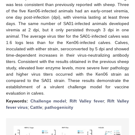
was less consistent than previously reported with sheep. Three
of the five Ken06-infected animals had an early-onset viremia,
one day post-infection (dpi), with viremia lasting at least three
days. The same number of SA01-infected animals developed
viremia at 2 dpi, but it only persisted through 3 dpi in one
animal. The average virus titer for the SA01-infected calves was
1.6 logs less than for the Ken06-infected calves. Calves,
inoculated with either strain, seroconverted by 5 dpi and showed
time-dependent increases in their virus-neutralizing antibody
titers. Consistent with the results obtained in the previous sheep
study, elevated liver enzyme levels, more severe liver pathology
and higher virus titers occurred with the Ken06 strain as
compared to the SA01 strain. These results demonstrate the
establishment of a virulent challenge model for vaccine
evaluation in calves.
Keywords:
Challenge model
;
Rift Valley fever
;
Rift Valley
fever virus
;
Cattle
;
pathogenicity