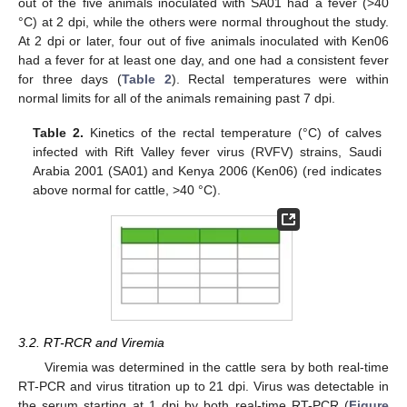
out of the five animals inoculated with SA01 had a fever (>40
°C) at 2 dpi, while the others were normal throughout the study.
At 2 dpi or later, four out of five animals inoculated with Ken06
had a fever for at least one day, and one had a consistent fever
for three days (
Table 2
). Rectal temperatures were within
normal limits for all of the animals remaining past 7 dpi.
Table 2.
Kinetics of the rectal temperature (°C) of calves
infected with Rift Valley fever virus (RVFV) strains, Saudi
Arabia 2001 (SA01) and Kenya 2006 (Ken06) (red indicates
above normal for cattle, >40 °C).
3.2. RT-RCR and Viremia
Viremia was determined in the cattle sera by both real-time
RT-PCR and virus titration up to 21 dpi. Virus was detectable in
the serum starting at 1 dpi by both real-time RT-PCR (
Figure