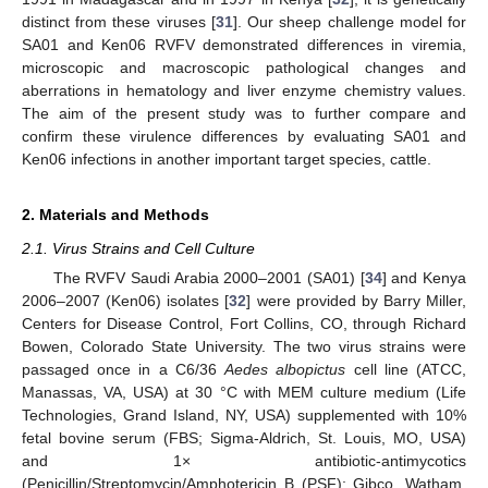
distinct from these viruses [
31
]. Our sheep challenge model for
SA01 and Ken06 RVFV demonstrated differences in viremia,
microscopic and macroscopic pathological changes and
aberrations in hematology and liver enzyme chemistry values.
The aim of the present study was to further compare and
confirm these virulence differences by evaluating SA01 and
Ken06 infections in another important target species, cattle.
2. Materials and Methods
2.1. Virus Strains and Cell Culture
The RVFV Saudi Arabia 2000–2001 (SA01) [
34
] and Kenya
2006–2007 (Ken06) isolates [
32
] were provided by Barry Miller,
Centers for Disease Control, Fort Collins, CO, through Richard
Bowen, Colorado State University. The two virus strains were
passaged once in a C6/36
Aedes albopictus
cell line (ATCC,
Manassas, VA, USA) at 30 °C with MEM culture medium (Life
Technologies, Grand Island, NY, USA) supplemented with 10%
fetal bovine serum (FBS; Sigma-Aldrich, St. Louis, MO, USA)
and 1× antibiotic-antimycotics
(Penicillin/Streptomycin/Amphotericin B (PSF); Gibco, Watham,