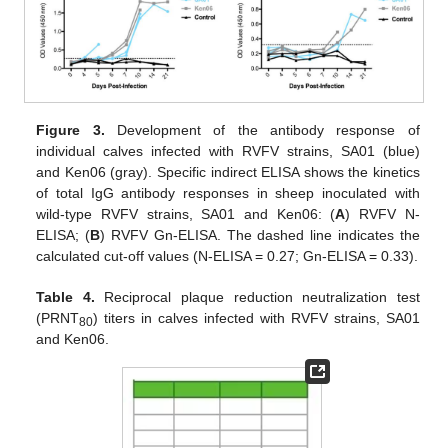
Figure 3.
Development of the antibody response of
individual calves infected with RVFV strains, SA01 (blue)
and Ken06 (gray). Specific indirect ELISA shows the kinetics
of total IgG antibody responses in sheep inoculated with
wild-type RVFV strains, SA01 and Ken06: (
A
) RVFV N-
ELISA; (
B
) RVFV Gn-ELISA. The dashed line indicates the
calculated cut-off values (N-ELISA = 0.27; Gn-ELISA = 0.33).
Table 4.
Reciprocal plaque reduction neutralization test
(PRNT
) titers in calves infected with RVFV strains, SA01
80
and Ken06.