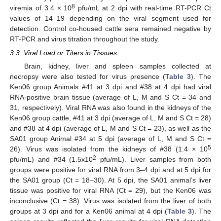
8
viremia of 3.4 × 10
pfu/mL at 2 dpi with real-time RT-PCR Ct
values of 14–19 depending on the viral segment used for
detection. Control co-housed cattle sera remained negative by
RT-PCR and virus titration throughout the study.
3.3. Viral Load or Titers in Tissues
Brain, kidney, liver and spleen samples collected at
necropsy were also tested for virus presence (
Table 3
). The
Ken06 group Animals #41 at 3 dpi and #38 at 4 dpi had viral
RNA-positive brain tissue (average of L, M and S Ct = 34 and
31, respectively). Viral RNA was also found in the kidneys of the
Ken06 group cattle, #41 at 3 dpi (average of L, M and S Ct = 28)
and #38 at 4 dpi (average of L, M and S Ct = 23), as well as the
SA01 group Animal #34 at 5 dpi (average of L, M and S Ct =
5
26). Virus was isolated from the kidneys of #38 (1.4 × 10
2
pfu/mL) and #34 (1.5x10
pfu/mL). Liver samples from both
groups were positive for viral RNA from 3–4 dpi and at 5 dpi for
the SA01 group (Ct = 18–30). At 5 dpi, the SA01 animal’s liver
tissue was positive for viral RNA (Ct = 29), but the Ken06 was
inconclusive (Ct = 38). Virus was isolated from the liver of both
groups at 3 dpi and for a Ken06 animal at 4 dpi (
Table 3
). The