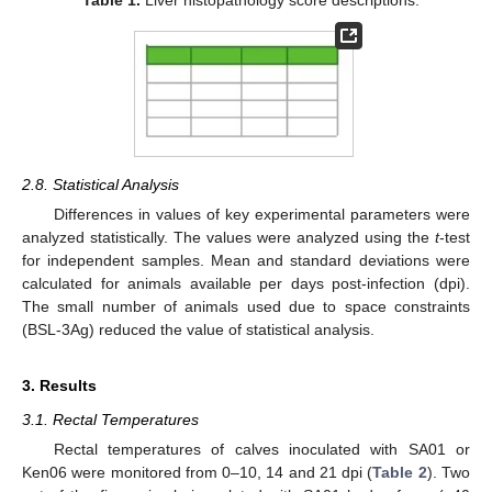
2.8. Statistical Analysis
Differences in values of key experimental parameters were
analyzed statistically. The values were analyzed using the
t
-test
for independent samples. Mean and standard deviations were
calculated for animals available per days post-infection (dpi).
The small number of animals used due to space constraints
(BSL-3Ag) reduced the value of statistical analysis.
3. Results
3.1. Rectal Temperatures
Rectal temperatures of calves inoculated with SA01 or
Ken06 were monitored from 0–10, 14 and 21 dpi (
Table 2
). Two