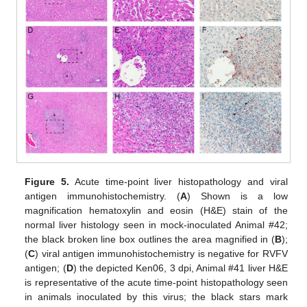
Figure 5.
Acute time-point liver histopathology and viral
antigen immunohistochemistry. (
A
) Shown is a low
magnification hematoxylin and eosin (H&E) stain of the
normal liver histology seen in mock-inoculated Animal #42;
the black broken line box outlines the area magnified in (
B
);
(
C
) viral antigen immunohistochemistry is negative for RVFV
antigen; (
D
) the depicted Ken06, 3 dpi, Animal #41 liver H&E
is representative of the acute time-point histopathology seen
in animals inoculated by this virus; the black stars mark