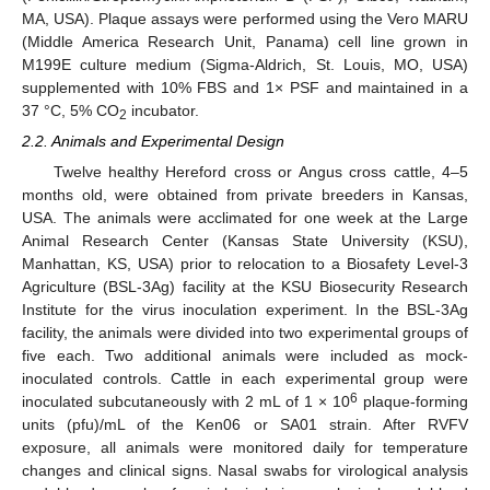
MA, USA). Plaque assays were performed using the Vero MARU
(Middle America Research Unit, Panama) cell line grown in
M199E culture medium (Sigma-Aldrich, St. Louis, MO, USA)
supplemented with 10% FBS and 1× PSF and maintained in a
37 °C, 5% CO
incubator.
2
2.2. Animals and Experimental Design
Twelve healthy Hereford cross or Angus cross cattle, 4–5
months old, were obtained from private breeders in Kansas,
USA. The animals were acclimated for one week at the Large
Animal Research Center (Kansas State University (KSU),
Manhattan, KS, USA) prior to relocation to a Biosafety Level-3
Agriculture (BSL-3Ag) facility at the KSU Biosecurity Research
Institute for the virus inoculation experiment. In the BSL-3Ag
facility, the animals were divided into two experimental groups of
five each. Two additional animals were included as mock-
inoculated controls. Cattle in each experimental group were
6
inoculated subcutaneously with 2 mL of 1 × 10
plaque-forming
units (pfu)/mL of the Ken06 or SA01 strain. After RVFV
exposure, all animals were monitored daily for temperature
changes and clinical signs. Nasal swabs for virological analysis