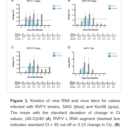
Figure 1.
Kinetics of viral RNA and virus titers for calves
infected with RVFV strains, SA01 (blue) and Ken06 (gray).
The mean with the standard deviation of change in Ct
values; (40-Ct)/40 (
A
) RVFV L RNA segment (dashed line
indicates standard Ct = 35 cut-off or 0.13 change in Ct), (
B
)