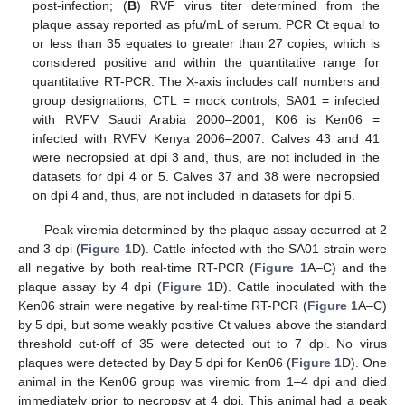
post-infection; (
B
) RVF virus titer determined from the
plaque assay reported as pfu/mL of serum. PCR Ct equal to
or less than 35 equates to greater than 27 copies, which is
considered positive and within the quantitative range for
quantitative RT-PCR. The X-axis includes calf numbers and
group designations; CTL = mock controls, SA01 = infected
with RVFV Saudi Arabia 2000–2001; K06 is Ken06 =
infected with RVFV Kenya 2006–2007. Calves 43 and 41
were necropsied at dpi 3 and, thus, are not included in the
datasets for dpi 4 or 5. Calves 37 and 38 were necropsied
on dpi 4 and, thus, are not included in datasets for dpi 5.
Peak viremia determined by the plaque assay occurred at 2
and 3 dpi (
Figure 1
D). Cattle infected with the SA01 strain were
all negative by both real-time RT-PCR (
Figure 1
A–C) and the
plaque assay by 4 dpi (
Figure 1
D). Cattle inoculated with the
Ken06 strain were negative by real-time RT-PCR (
Figure 1
A–C)
by 5 dpi, but some weakly positive Ct values above the standard
threshold cut-off of 35 were detected out to 7 dpi. No virus
plaques were detected by Day 5 dpi for Ken06 (
Figure 1
D). One
animal in the Ken06 group was viremic from 1–4 dpi and died
immediately prior to necropsy at 4 dpi. This animal had a peak