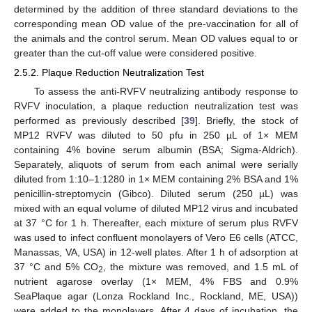
determined by the addition of three standard deviations to the
corresponding mean OD value of the pre-vaccination for all of
the animals and the control serum. Mean OD values equal to or
greater than the cut-off value were considered positive.
2.5.2. Plaque Reduction Neutralization Test
To assess the anti-RVFV neutralizing antibody response to
RVFV inoculation, a plaque reduction neutralization test was
performed as previously described [
39
]. Briefly, the stock of
MP12 RVFV was diluted to 50 pfu in 250 µL of 1× MEM
containing 4% bovine serum albumin (BSA; Sigma-Aldrich).
Separately, aliquots of serum from each animal were serially
diluted from 1:10–1:1280 in 1× MEM containing 2% BSA and 1%
penicillin-streptomycin (Gibco). Diluted serum (250 µL) was
mixed with an equal volume of diluted MP12 virus and incubated
at 37 °C for 1 h. Thereafter, each mixture of serum plus RVFV
was used to infect confluent monolayers of Vero E6 cells (ATCC,
Manassas, VA, USA) in 12-well plates. After 1 h of adsorption at
37 °C and 5% CO
, the mixture was removed, and 1.5 mL of
2
nutrient agarose overlay (1× MEM, 4% FBS and 0.9%
SeaPlaque agar (Lonza Rockland Inc., Rockland, ME, USA))
were added to the monolayers. After 4 days of incubation, the