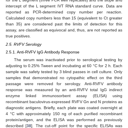
for the L segment (three PCR well replicates) and the slope and
intercept of the L segment IVT RNA standard curve. Data are
reported as PCR-determined copy number per reaction.
Calculated copy numbers less than 15 (equivalent to Ct greater
than 35) are considered past the limits of detection for this
assay, are classified as equivocal and, thus, are not reported as
true positives.
2.5. RVFV Serology
2.5.1. Anti-RVFV IgG Antibody Response
The serum was inactivated prior to serological testing by
adjusting to 0.25% Tween and incubating at 60 °C for 2 h. Each
sample was safety tested by 3 blind passes in cell culture. Only
samples that demonstrated no cytopathic effect on the third
passage were removed for serology. Anti-RVFV antibody
response was measured by an anti-RVFV total IgG indirect
enzyme linked immunosorbent assay (ELISA) using
recombinant baculovirus-expressed RVFV Gn and N proteins as
diagnostic antigens. Briefly, each plate was coated overnight at
4 °C with approximately 150 ng of each purified recombinant
protein/antigen, and the ELISA was performed as previously
described [
38
]. The cut-off point for the specific ELISAs was