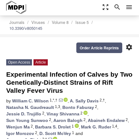
zoom_out_map
search
menu
Journals
Viruses
Volume 8
Issue 5
10.3390/v8050145
settings
Order Article Reprints
Open Access
Article
Experimental Infection of Calves by Two
Genetically-Distinct Strains of Rift
Valley Fever Virus
1,*,†
2,†
by
William C. Wilson
,
A. Sally Davis
,
1,3
2
Natasha N. Gaudreault
,
Bonto Faburay
,
2
2
Jessie D. Trujillo
,
Vinay Shivanna
,
2
2
2
Sun Young Sunwoo
,
Aaron Balogh
,
Abaineh Endalew
,
2
1
1,4
Wenjun Ma
,
Barbara S. Drolet
,
Mark G. Ruder
,
2
1
Igor Morozov
,
D. Scott McVey
and