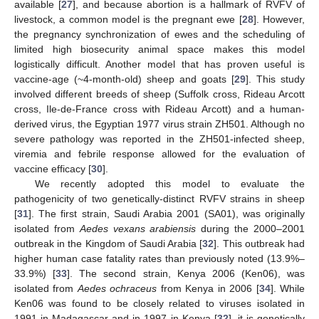
available [
27
], and because abortion is a hallmark of RVFV of
livestock, a common model is the pregnant ewe [
28
]. However,
the pregnancy synchronization of ewes and the scheduling of
limited high biosecurity animal space makes this model
logistically difficult. Another model that has proven useful is
vaccine-age (~4-month-old) sheep and goats [
29
]. This study
involved different breeds of sheep (Suffolk cross, Rideau Arcott
cross, Ile-de-France cross with Rideau Arcott) and a human-
derived virus, the Egyptian 1977 virus strain ZH501. Although no
severe pathology was reported in the ZH501-infected sheep,
viremia and febrile response allowed for the evaluation of
vaccine efficacy [
30
].
We recently adopted this model to evaluate the
pathogenicity of two genetically-distinct RVFV strains in sheep
[
31
]. The first strain, Saudi Arabia 2001 (SA01), was originally
isolated from
Aedes vexans arabiensis
during the 2000–2001
outbreak in the Kingdom of Saudi Arabia [
32
]. This outbreak had
higher human case fatality rates than previously noted (13.9%–
33.9%) [
33
]. The second strain, Kenya 2006 (Ken06), was
isolated from
Aedes ochraceus
from Kenya in 2006 [
34
]. While
Ken06 was found to be closely related to viruses isolated in
1991 in Madagascar and in 1997 in Kenya [
32
], it is genetically