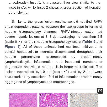
arrowheads). Inset 1 is a capsular liver view similar to the
inset in (A), while Inset 2 shows a cross-section of hepatic
parenchyma.
Similar to the gross lesion results, we did not find RVFV
strain-dependent patterns between the two groups in terms of
hepatic histopathology changes. RVFV-infected cattle had
severe hepatic lesions at 3–5 dpi, averaging no less than 2.5
(scale 0–4) for their hepatic histopathology score (
Table 5
and
Figure 5
). All of these animals had multifocal mid-zonal to
central hepatocellular necrosis disseminated throughout their
hepatic parenchyma accompanied by predominantly
lymphohistiocytic, inflammation and increased numbers of
degenerate and viable neutrophils in larger necrotic foci. The
lesions tapered off by 10 dpi (score ≤2) and by 21 dpi were
characterized by occasional foci of inflammation, predominantly
aggregates of lymphocytes and macrophages.