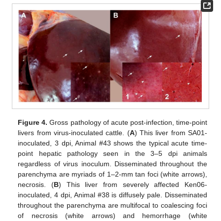
Figure 4.
Gross pathology of acute post-infection, time-point
livers from virus-inoculated cattle. (
A
) This liver from SA01-
inoculated, 3 dpi, Animal #43 shows the typical acute time-
point hepatic pathology seen in the 3–5 dpi animals
regardless of virus inoculum. Disseminated throughout the
parenchyma are myriads of 1–2-mm tan foci (white arrows),
necrosis. (
B
) This liver from severely affected Ken06-
inoculated, 4 dpi, Animal #38 is diffusely pale. Disseminated
throughout the parenchyma are multifocal to coalescing foci
of necrosis (white arrows) and hemorrhage (white