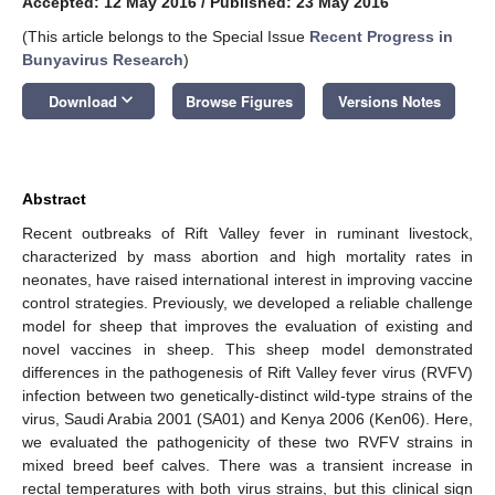
Accepted: 12 May 2016
/
Published: 23 May 2016
(This article belongs to the Special Issue
Recent Progress in
Bunyavirus Research
)
keyboard_arrow_down
Download
Browse Figures
Versions Notes
Abstract
Recent outbreaks of Rift Valley fever in ruminant livestock,
characterized by mass abortion and high mortality rates in
neonates, have raised international interest in improving vaccine
control strategies. Previously, we developed a reliable challenge
model for sheep that improves the evaluation of existing and
novel vaccines in sheep. This sheep model demonstrated
differences in the pathogenesis of Rift Valley fever virus (RVFV)
infection between two genetically-distinct wild-type strains of the
virus, Saudi Arabia 2001 (SA01) and Kenya 2006 (Ken06). Here,
we evaluated the pathogenicity of these two RVFV strains in
mixed breed beef calves. There was a transient increase in
rectal temperatures with both virus strains, but this clinical sign