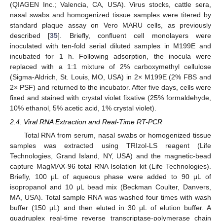
(QIAGEN Inc.; Valencia, CA, USA). Virus stocks, cattle sera,
nasal swabs and homogenized tissue samples were titered by
standard plaque assay on Vero MARU cells, as previously
described [
35
]. Briefly, confluent cell monolayers were
inoculated with ten-fold serial diluted samples in M199E and
incubated for 1 h. Following adsorption, the inocula were
replaced with a 1:1 mixture of 2% carboxymethyl cellulose
(Sigma-Aldrich, St. Louis, MO, USA) in 2× M199E (2% FBS and
2× PSF) and returned to the incubator. After five days, cells were
fixed and stained with crystal violet fixative (25% formaldehyde,
10% ethanol, 5% acetic acid, 1% crystal violet).
2.4. Viral RNA Extraction and Real-Time RT-PCR
Total RNA from serum, nasal swabs or homogenized tissue
samples was extracted using TRIzol-LS reagent (Life
Technologies, Grand Island, NY, USA) and the magnetic-bead
capture MagMAX-96 total RNA Isolation kit (Life Technologies).
Briefly, 100 μL of aqueous phase were added to 90 μL of
isopropanol and 10 μL bead mix (Beckman Coulter, Danvers,
MA, USA). Total sample RNA was washed four times with wash
buffer (150 μL) and then eluted in 30 μL of elution buffer. A
quadruplex real-time reverse transcriptase-polymerase chain