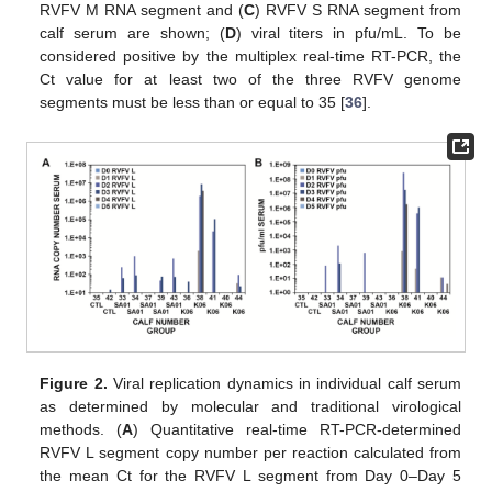
RVFV M RNA segment and (
C
) RVFV S RNA segment from
calf serum are shown; (
D
) viral titers in pfu/mL. To be
considered positive by the multiplex real-time RT-PCR, the
Ct value for at least two of the three RVFV genome
segments must be less than or equal to 35 [
36
].
Figure 2.
Viral replication dynamics in individual calf serum
as determined by molecular and traditional virological
methods. (
A
) Quantitative real-time RT-PCR-determined
RVFV L segment copy number per reaction calculated from
the mean Ct for the RVFV L segment from Day 0–Day 5