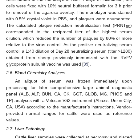
cells were fixed with 10% neutral buffered formalin for 3 h prior
to removal of the agarose overlay. The monolayer was stained
with 0.5% crystal violet in PBS, and plaques were enumerated.
The calculated plaque reduction neutralization test (PRNT
)
80
corresponded to the reciprocal titer of the highest serum
dilution, which reduced the number of plaques by 80% or more
relative to the virus control. As the positive neutralizing serum
control, a 1:40 dilution of Day 28 neutralizing serum (titer >1280)
obtained from sheep previously immunized with the RVFV
glycoprotein subunit vaccine was used [
39
].
2.6. Blood Chemistry Analyses
An aliquot of serum was frozen immediately upon
processing for later comprehensive large animal diagnostic
panel (ALB, ALP, BUN, CA, CK, GGT, GLOB, MG, PHOS and
TP) analyses with a Vetscan VS2 instrument (Abaxis, Union City,
CA, USA) according to the manufacturer’s instructions. Vendor-
provided normal ranges for cattle were used as reference
values.
2.7. Liver Pathology
Cattle liver samples were collected at necropsy and placed