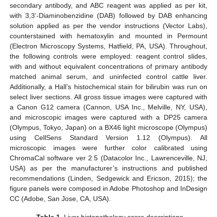
secondary antibody, and ABC reagent was applied as per kit,
with 3,3’-Diaminobenzidine (DAB) followed by DAB enhancing
solution applied as per the vendor instructions (Vector Labs),
counterstained with hematoxylin and mounted in Permount
(Electron Microscopy Systems, Hatfield, PA, USA). Throughout,
the following controls were employed: reagent control slides,
with and without equivalent concentrations of primary antibody
matched animal serum, and uninfected control cattle liver.
Additionally, a Hall’s histochemical stain for bilirubin was run on
select liver sections. All gross tissue images were captured with
a Canon G12 camera (Cannon, USA Inc., Melville, NY, USA),
and microscopic images were captured with a DP25 camera
(Olympus, Tokyo, Japan) on a BX46 light microscope (Olympus)
using CellSens Standard Version 1.12 (Olympus). All
microscopic images were further color calibrated using
ChromaCal software ver 2.5 (Datacolor Inc., Lawrenceville, NJ,
USA) as per the manufacturer’s instructions and published
recommendations (Linden, Sedgewick and Ericson, 2015); the
figure panels were composed in Adobe Photoshop and InDesign
CC (Adobe, San Jose, CA, USA).
Table 1.
Liver histopathology score descriptions.