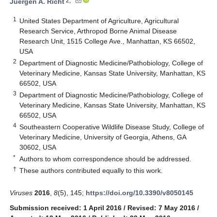
2,*
Juergen A. Richt
1
United States Department of Agriculture, Agricultural
Research Service, Arthropod Borne Animal Disease
Research Unit, 1515 College Ave., Manhattan, KS 66502,
USA
2
Department of Diagnostic Medicine/Pathobiology, College of
Veterinary Medicine, Kansas State University, Manhattan, KS
66502, USA
3
Department of Diagnostic Medicine/Pathobiology, College of
Veterinary Medicine, Kansas State University, Manhattan, KS
66502, USA
4
Southeastern Cooperative Wildlife Disease Study, College of
Veterinary Medicine, University of Georgia, Athens, GA
30602, USA
*
Authors to whom correspondence should be addressed.
†
These authors contributed equally to this work.
Viruses
2016
,
8
(5), 145;
https://doi.org/10.3390/v8050145
Submission received: 1 April 2016
/
Revised: 7 May 2016
/