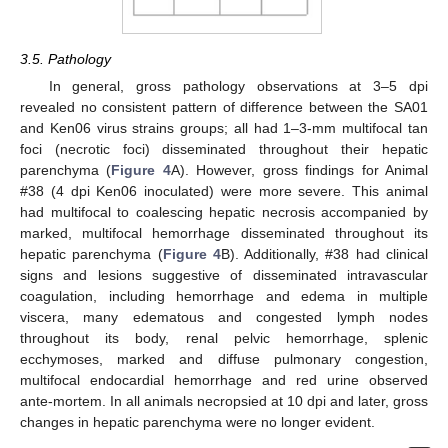
3.5. Pathology
In general, gross pathology observations at 3–5 dpi
revealed no consistent pattern of difference between the SA01
and Ken06 virus strains groups; all had 1–3-mm multifocal tan
foci (necrotic foci) disseminated throughout their hepatic
parenchyma (
Figure 4
A). However, gross findings for Animal
#38 (4 dpi Ken06 inoculated) were more severe. This animal
had multifocal to coalescing hepatic necrosis accompanied by
marked, multifocal hemorrhage disseminated throughout its
hepatic parenchyma (
Figure 4
B). Additionally, #38 had clinical
signs and lesions suggestive of disseminated intravascular
coagulation, including hemorrhage and edema in multiple
viscera, many edematous and congested lymph nodes
throughout its body, renal pelvic hemorrhage, splenic
ecchymoses, marked and diffuse pulmonary congestion,
multifocal endocardial hemorrhage and red urine observed
ante-mortem. In all animals necropsied at 10 dpi and later, gross
changes in hepatic parenchyma were no longer evident.