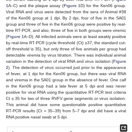
1
A–C) and the plaque assay (
Figure 1
D) for the Ken06 group.
Viral RNA and virus were detected from the sera of Animal #38
of the Ken06 group at 1 dpi. By 2 dpi, four of five in the SA01
group and three of five in the Ken06 group were positive by real-
time RT-PCR, and also, three of five in both groups were viremic
(
Figure 1
A–D). All infected animals were at least weakly positive
by real-time RT-PCR (cycle threshold (Ct) ≤37; the standard cut-
off threshold is 35), but only three of five animals per group had
detectable viremia by virus titration. There was individual animal
variation in the detection of viral RNA and virus isolation (
Figure
2
). The detection of virus occurred just prior to the appearance
of fever, at 1 dpi for the Ken06 group, but there was viral RNA
and viremia in the SA01 group in the absence of fever. One calf
in the Ken06 group had a late fever at 5 dpi and was never
positive for viral RNA using the quantitative RT-PCR test criteria
Ct ≤ 35 for two of three RVFV gene segments or virus isolation.
This animal did have some questionable positive quantitative
RT-PCR results (Ct = 35–39) from 5–7 dpi and did have a viral
RNA positive nasal swab at 5 dpi.