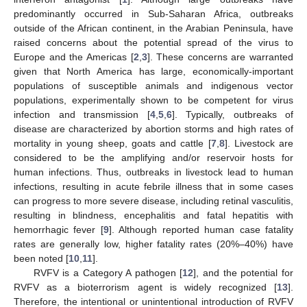
predominantly occurred in Sub-Saharan Africa, outbreaks
outside of the African continent, in the Arabian Peninsula, have
raised concerns about the potential spread of the virus to
Europe and the Americas [
2
,
3
]. These concerns are warranted
given that North America has large, economically-important
populations of susceptible animals and indigenous vector
populations, experimentally shown to be competent for virus
infection and transmission [
4
,
5
,
6
]. Typically, outbreaks of
disease are characterized by abortion storms and high rates of
mortality in young sheep, goats and cattle [
7
,
8
]. Livestock are
considered to be the amplifying and/or reservoir hosts for
human infections. Thus, outbreaks in livestock lead to human
infections, resulting in acute febrile illness that in some cases
can progress to more severe disease, including retinal vasculitis,
resulting in blindness, encephalitis and fatal hepatitis with
hemorrhagic fever [
9
]. Although reported human case fatality
rates are generally low, higher fatality rates (20%–40%) have
been noted [
10
,
11
].
RVFV is a Category A pathogen [
12
], and the potential for
RVFV as a bioterrorism agent is widely recognized [
13
].
Therefore, the intentional or unintentional introduction of RVFV