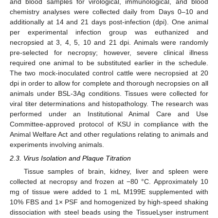
and blood samples for virological, immunological, and blood
chemistry analyses were collected daily from Days 0–10 and
additionally at 14 and 21 days post-infection (dpi). One animal
per experimental infection group was euthanized and
necropsied at 3, 4, 5, 10 and 21 dpi. Animals were randomly
pre-selected for necropsy; however, severe clinical illness
required one animal to be substituted earlier in the schedule.
The two mock-inoculated control cattle were necropsied at 20
dpi in order to allow for complete and thorough necropsies on all
animals under BSL-3Ag conditions. Tissues were collected for
viral titer determinations and histopathology. The research was
performed under an Institutional Animal Care and Use
Committee-approved protocol of KSU in compliance with the
Animal Welfare Act and other regulations relating to animals and
experiments involving animals.
2.3. Virus Isolation and Plaque Titration
Tissue samples of brain, kidney, liver and spleen were
collected at necropsy and frozen at −80 °C. Approximately 10
mg of tissue were added to 1 mL M199E supplemented with
10% FBS and 1× PSF and homogenized by high-speed shaking
dissociation with steel beads using the TissueLyser instrument