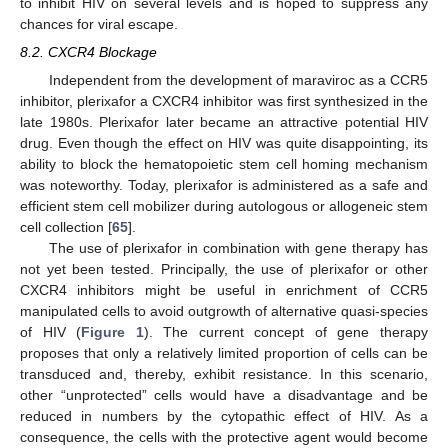
to inhibit HIV on several levels and is hoped to suppress any
chances for viral escape.
8.2. CXCR4 Blockage
Independent from the development of maraviroc as a CCR5
inhibitor, plerixafor a CXCR4 inhibitor was first synthesized in the
late 1980s. Plerixafor later became an attractive potential HIV
drug. Even though the effect on HIV was quite disappointing, its
ability to block the hematopoietic stem cell homing mechanism
was noteworthy. Today, plerixafor is administered as a safe and
efficient stem cell mobilizer during autologous or allogeneic stem
cell collection [
65
].
The use of plerixafor in combination with gene therapy has
not yet been tested. Principally, the use of plerixafor or other
CXCR4 inhibitors might be useful in enrichment of CCR5
manipulated cells to avoid outgrowth of alternative quasi-species
of HIV (
Figure 1
). The current concept of gene therapy
proposes that only a relatively limited proportion of cells can be
transduced and, thereby, exhibit resistance. In this scenario,
other “unprotected” cells would have a disadvantage and be
reduced in numbers by the cytopathic effect of HIV. As a
consequence, the cells with the protective agent would become