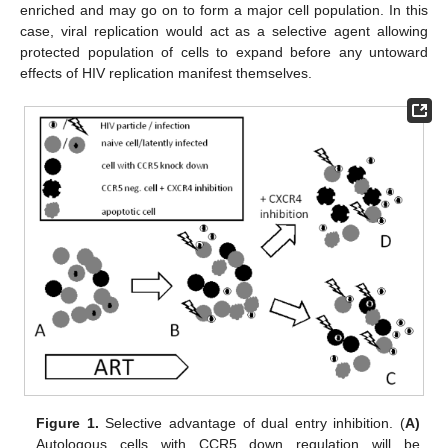
enriched and may go on to form a major cell population. In this
case, viral replication would act as a selective agent allowing
protected population of cells to expand before any untoward
effects of HIV replication manifest themselves.
Figure 1.
Selective advantage of dual entry inhibition. (
A)
Autologous cells with CCR5 down regulation will be