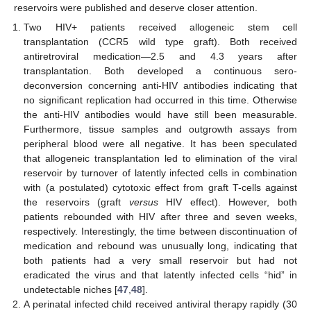
reservoirs were published and deserve closer attention.
Two HIV+ patients received allogeneic stem cell
transplantation (CCR5 wild type graft). Both received
antiretroviral medication—2.5 and 4.3 years after
transplantation. Both developed a continuous sero-
deconversion concerning anti-HIV antibodies indicating that
no significant replication had occurred in this time. Otherwise
the anti-HIV antibodies would have still been measurable.
Furthermore, tissue samples and outgrowth assays from
peripheral blood were all negative. It has been speculated
that allogeneic transplantation led to elimination of the viral
reservoir by turnover of latently infected cells in combination
with (a postulated) cytotoxic effect from graft T-cells against
the reservoirs (graft
versus
HIV effect). However, both
patients rebounded with HIV after three and seven weeks,
respectively. Interestingly, the time between discontinuation of
medication and rebound was unusually long, indicating that
both patients had a very small reservoir but had not
eradicated the virus and that latently infected cells “hid” in
undetectable niches [
47
,
48
].
A perinatal infected child received antiviral therapy rapidly (30