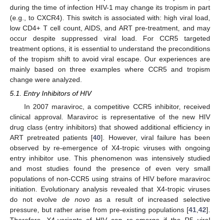
during the time of infection HIV-1 may change its tropism in part
(e.g., to CXCR4). This switch is associated with: high viral load,
low CD4+ T cell count, AIDS, and ART pre-treatment, and may
occur despite suppressed viral load. For CCR5 targeted
treatment options, it is essential to understand the preconditions
of the tropism shift to avoid viral escape. Our experiences are
mainly based on three examples where CCR5 and tropism
change were analyzed.
5.1. Entry Inhibitors of HIV
In 2007 maraviroc, a competitive CCR5 inhibitor, received
clinical approval. Maraviroc is representative of the new HIV
drug class (entry inhibitors) that showed additional efficiency in
ART pretreated patients [
40
]. However, viral failure has been
observed by re-emergence of X4-tropic viruses with ongoing
entry inhibitor use. This phenomenon was intensively studied
and most studies found the presence of even very small
populations of non-CCR5 using strains of HIV before maraviroc
initiation. Evolutionary analysis revealed that X4-tropic viruses
do not evolve
de novo
as a result of increased selective
pressure, but rather arise from pre-existing populations [
41
,
42
].