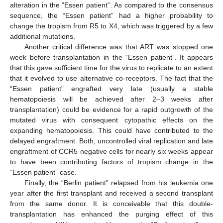
alteration in the “Essen patient”. As compared to the consensus
sequence, the “Essen patient” had a higher probability to
change the tropism from R5 to X4, which was triggered by a few
additional mutations.
Another critical difference was that ART was stopped one
week before transplantation in the “Essen patient”. It appears
that this gave sufficient time for the virus to replicate to an extent
that it evolved to use alternative co-receptors. The fact that the
“Essen patient” engrafted very late (usually a stable
hematopoiesis will be achieved after 2–3 weeks after
transplantation) could be evidence for a rapid outgrowth of the
mutated virus with consequent cytopathic effects on the
expanding hematopoiesis. This could have contributed to the
delayed engraftment. Both, uncontrolled viral replication and late
engraftment of CCR5 negative cells for nearly six weeks appear
to have been contributing factors of tropism change in the
“Essen patient” case.
Finally, the “Berlin patient” relapsed from his leukemia one
year after the first transplant and received a second transplant
from the same donor. It is conceivable that this double-
transplantation has enhanced the purging effect of this