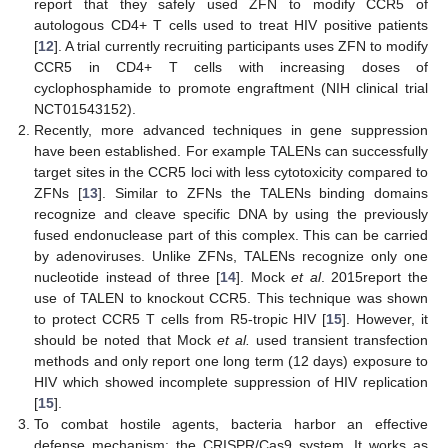
report that they safely used ZFN to modify CCR5 of
autologous CD4+ T cells used to treat HIV positive patients
[
12
]. A trial currently recruiting participants uses ZFN to modify
CCR5 in CD4+ T cells with increasing doses of
cyclophosphamide to promote engraftment (NIH clinical trial
NCT01543152).
Recently, more advanced techniques in gene suppression
have been established. For example TALENs can successfully
target sites in the CCR5 loci with less cytotoxicity compared to
ZFNs [
13
]. Similar to ZFNs the TALENs binding domains
recognize and cleave specific DNA by using the previously
fused endonuclease part of this complex. This can be carried
by adenoviruses. Unlike ZFNs, TALENs recognize only one
nucleotide instead of three [
14
]. Mock
et al
. 2015report the
use of TALEN to knockout CCR5. This technique was shown
to protect CCR5 T cells from R5-tropic HIV [
15
]. However, it
should be noted that Mock
et al.
used transient transfection
methods and only report one long term (12 days) exposure to
HIV which showed incomplete suppression of HIV replication
[
15
].
To combat hostile agents, bacteria harbor an effective
defense mechanism: the CRISPR/Cas9 system. It works as