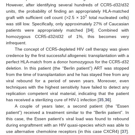
However, after identifying several hundreds of CCR5-d32/d32
units, the probability of finding an appropriately HLA-matched
7
graft with sufficient cell count (>2.5 × 10
total nucleated cells)
was still low. Specifically, only approximately 27% of Caucasian
patients were appropriately matched [
34
]. Combined with
homozygous CCR5-d32/d32 of 1%, this becomes very
infrequent.
The concept of CCR5-depleted HIV cell therapy was given
credence by the first successful allogeneic transplantation with a
perfect HLA-match from a donor homozygous for the CCR5-d32
deletion. In this patient (the “Berlin patient”) ART was stopped
from the time of transplantation and he has stayed free from any
viral rebound for a period of seven years. Moreover, even
techniques with the highest sensitivity have failed to detect any
replication competent viral material, indicating that the patient
has received a sterilizing cure of HIV-1 infection [
35
,
36
].
A couple of years later, a second patient (the “Essen
patient”) received a treatment similar to the “Berlin patient”. In
this case, the Essen patient’s viral load was found to rebound
during engraftment with an HIV quasi-species which was able to
use alternative chemokine receptors (in this case CXCR4) [
37
].