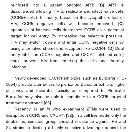
reinfused into a patient ongoing ART; (
B)
ART is
discontinued allowing HIV to replicate and infect naïve cells
(CCR5+ cells). In theory, based on the cytopathic effect of
HIV, CCR5 negative cells will become enriched; (
C)
apoptosis of infected cells decreases CCR5 as a potential
target for cell entry. By increasing the selective pressure,
HIV may switch tropism and enter CCR5 negative cells by
using alternative chemokine receptors like CXCR4; (
D)
Dual
entry inhibition (CCR5 negative and CXCR4 inhibited cells)
could prevent HIV from entering the cells and thereby
infection.
Newly developed CXCR4 inhibitors such as burixafor (TG-
0054) provide alternatives to plerixafor. Burixafor exhibits higher
efficiency and favorable toxicity as compared to Plerixafor.
Burixafor may also be able to contribute to a CCR5 targeted
treatment approach [
66
].
Recently, in an
in vitro
experiment ZFNs were used to
disrupt both CCR5 and CXCR4. [
32
]. In a cell line model only the
double manipulated group showed resistance against R5 and
X4 strains, indicating a highly selective advantage against the