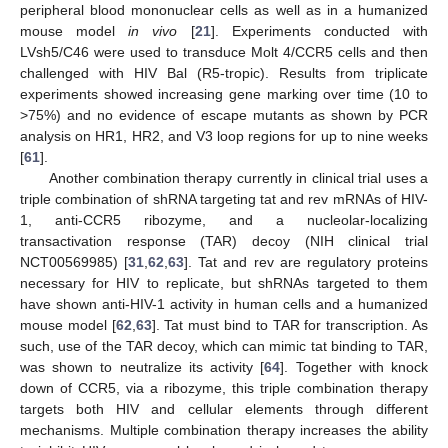
peripheral blood mononuclear cells as well as in a humanized
mouse model
in vivo
[
21
]. Experiments conducted with
LVsh5/C46 were used to transduce Molt 4/CCR5 cells and then
challenged with HIV Bal (R5-tropic). Results from triplicate
experiments showed increasing gene marking over time (10 to
>75%) and no evidence of escape mutants as shown by PCR
analysis on HR1, HR2, and V3 loop regions for up to nine weeks
[
61
].
Another combination therapy currently in clinical trial uses a
triple combination of shRNA targeting tat and rev mRNAs of HIV-
1, anti-CCR5 ribozyme, and a nucleolar-localizing
transactivation response (TAR) decoy (NIH clinical trial
NCT00569985) [
31
,
62
,
63
]. Tat and rev are regulatory proteins
necessary for HIV to replicate, but shRNAs targeted to them
have shown anti-HIV-1 activity in human cells and a humanized
mouse model [
62
,
63
]. Tat must bind to TAR for transcription. As
such, use of the TAR decoy, which can mimic tat binding to TAR,
was shown to neutralize its activity [
64
]. Together with knock
down of CCR5, via a ribozyme, this triple combination therapy
targets both HIV and cellular elements through different
mechanisms. Multiple combination therapy increases the ability