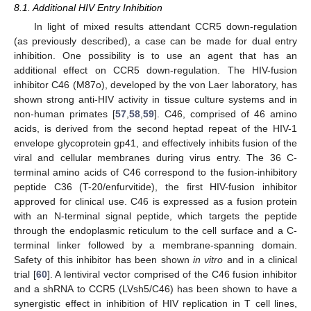
8.1. Additional HIV Entry Inhibition
In light of mixed results attendant CCR5 down-regulation
(as previously described), a case can be made for dual entry
inhibition. One possibility is to use an agent that has an
additional effect on CCR5 down-regulation. The HIV-fusion
inhibitor C46 (M87o), developed by the von Laer laboratory, has
shown strong anti-HIV activity in tissue culture systems and in
non-human primates [
57
,
58
,
59
]. C46, comprised of 46 amino
acids, is derived from the second heptad repeat of the HIV-1
envelope glycoprotein gp41, and effectively inhibits fusion of the
viral and cellular membranes during virus entry. The 36 C-
terminal amino acids of C46 correspond to the fusion-inhibitory
peptide C36 (T-20/enfurvitide), the first HIV-fusion inhibitor
approved for clinical use. C46 is expressed as a fusion protein
with an N-terminal signal peptide, which targets the peptide
through the endoplasmic reticulum to the cell surface and a C-
terminal linker followed by a membrane-spanning domain.
Safety of this inhibitor has been shown
in vitro
and in a clinical
trial [
60
]. A lentiviral vector comprised of the C46 fusion inhibitor
and a shRNA to CCR5 (LVsh5/C46) has been shown to have a
synergistic effect in inhibition of HIV replication in T cell lines,