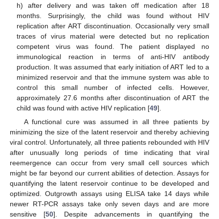
h) after delivery and was taken off medication after 18
months. Surprisingly, the child was found without HIV
replication after ART discontinuation. Occasionally very small
traces of virus material were detected but no replication
competent virus was found. The patient displayed no
immunological reaction in terms of anti-HIV antibody
production. It was assumed that early initiation of ART led to a
minimized reservoir and that the immune system was able to
control this small number of infected cells. However,
approximately 27.6 months after discontinuation of ART the
child was found with active HIV replication [
49
].
A functional cure was assumed in all three patients by
minimizing the size of the latent reservoir and thereby achieving
viral control. Unfortunately, all three patients rebounded with HIV
after unusually long periods of time indicating that viral
reemergence can occur from very small cell sources which
might be far beyond our current abilities of detection. Assays for
quantifying the latent reservoir continue to be developed and
optimized. Outgrowth assays using ELISA take 14 days while
newer RT-PCR assays take only seven days and are more
sensitive [
50
]. Despite advancements in quantifying the