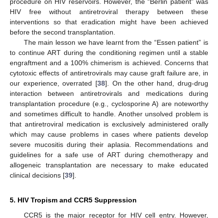
procedure on HIV reservoirs. However, the “Berlin patient” was
HIV free without antiretroviral therapy between these
interventions so that eradication might have been achieved
before the second transplantation.
The main lesson we have learnt from the “Essen patient” is
to continue ART during the conditioning regimen until a stable
engraftment and a 100% chimerism is achieved. Concerns that
cytotoxic effects of antiretrovirals may cause graft failure are, in
our experience, overrated [
38
]. On the other hand, drug-drug
interaction between antiretrovirals and medications during
transplantation procedure (e.g., cyclosporine A) are noteworthy
and sometimes difficult to handle. Another unsolved problem is
that antiretroviral medication is exclusively administered orally
which may cause problems in cases where patients develop
severe mucositis during their aplasia. Recommendations and
guidelines for a safe use of ART during chemotherapy and
allogeneic transplantation are necessary to make educated
clinical decisions [
39
].
5. HIV Tropism and CCR5 Suppression
CCR5 is the major receptor for HIV cell entry. However,