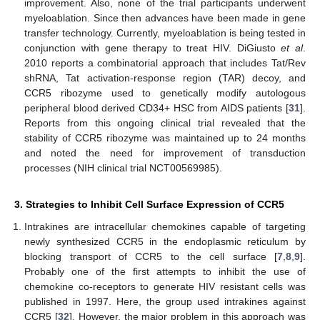
improvement. Also, none of the trial participants underwent
myeloablation. Since then advances have been made in gene
transfer technology. Currently, myeloablation is being tested in
conjunction with gene therapy to treat HIV. DiGiusto
et al
.
2010 reports a combinatorial approach that includes Tat/Rev
shRNA, Tat activation-response region (TAR) decoy, and
CCR5 ribozyme used to genetically modify autologous
peripheral blood derived CD34+ HSC from AIDS patients [
31
].
Reports from this ongoing clinical trial revealed that the
stability of CCR5 ribozyme was maintained up to 24 months
and noted the need for improvement of transduction
processes (NIH clinical trial NCT00569985).
3. Strategies to Inhibit Cell Surface Expression of CCR5
Intrakines are intracellular chemokines capable of targeting
newly synthesized CCR5 in the endoplasmic reticulum by
blocking transport of CCR5 to the cell surface [
7
,
8
,
9
].
Probably one of the first attempts to inhibit the use of
chemokine co-receptors to generate HIV resistant cells was
published in 1997. Here, the group used intrakines against
CCR5 [
32
]. However, the major problem in this approach was