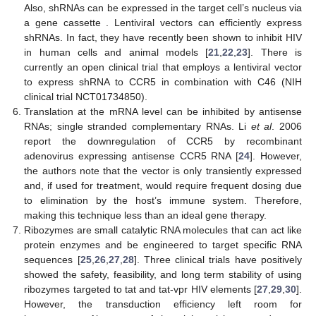
Also, shRNAs can be expressed in the target cell’s nucleus via
a gene cassette . Lentiviral vectors can efficiently express
shRNAs. In fact, they have recently been shown to inhibit HIV
in human cells and animal models [
21
,
22
,
23
]. There is
currently an open clinical trial that employs a lentiviral vector
to express shRNA to CCR5 in combination with C46 (NIH
clinical trial NCT01734850).
Translation at the mRNA level can be inhibited by antisense
RNAs; single stranded complementary RNAs. Li
et al
. 2006
report the downregulation of CCR5 by recombinant
adenovirus expressing antisense CCR5 RNA [
24
]. However,
the authors note that the vector is only transiently expressed
and, if used for treatment, would require frequent dosing due
to elimination by the host’s immune system. Therefore,
making this technique less than an ideal gene therapy.
Ribozymes are small catalytic RNA molecules that can act like
protein enzymes and be engineered to target specific RNA
sequences [
25
,
26
,
27
,
28
]. Three clinical trials have positively
showed the safety, feasibility, and long term stability of using
ribozymes targeted to tat and tat-vpr HIV elements [
27
,
29
,
30
].
However, the transduction efficiency left room for