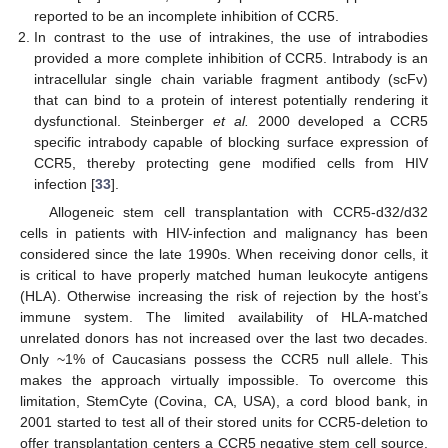
reported to be an incomplete inhibition of CCR5.
In contrast to the use of intrakines, the use of intrabodies
provided a more complete inhibition of CCR5. Intrabody is an
intracellular single chain variable fragment antibody (scFv)
that can bind to a protein of interest potentially rendering it
dysfunctional. Steinberger
et al.
2000 developed a CCR5
specific intrabody capable of blocking surface expression of
CCR5, thereby protecting gene modified cells from HIV
infection [
33
].
Allogeneic stem cell transplantation with CCR5-d32/d32
cells in patients with HIV-infection and malignancy has been
considered since the late 1990s. When receiving donor cells, it
is critical to have properly matched human leukocyte antigens
(HLA). Otherwise increasing the risk of rejection by the host’s
immune system. The limited availability of HLA-matched
unrelated donors has not increased over the last two decades.
Only ~1% of Caucasians possess the CCR5 null allele. This
makes the approach virtually impossible. To overcome this
limitation, StemCyte (Covina, CA, USA), a cord blood bank, in
2001 started to test all of their stored units for CCR5-deletion to
offer transplantation centers a CCR5 negative stem cell source.