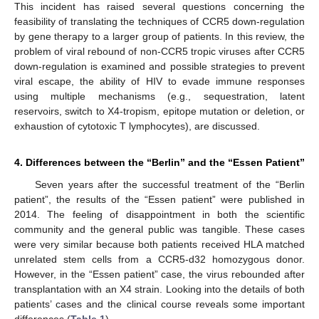
This incident has raised several questions concerning the
feasibility of translating the techniques of CCR5 down-regulation
by gene therapy to a larger group of patients. In this review, the
problem of viral rebound of non-CCR5 tropic viruses after CCR5
down-regulation is examined and possible strategies to prevent
viral escape, the ability of HIV to evade immune responses
using multiple mechanisms (e.g., sequestration, latent
reservoirs, switch to X4-tropism, epitope mutation or deletion, or
exhaustion of cytotoxic T lymphocytes), are discussed.
4. Differences between the “Berlin” and the “Essen Patient”
Seven years after the successful treatment of the “Berlin
patient”, the results of the “Essen patient” were published in
2014. The feeling of disappointment in both the scientific
community and the general public was tangible. These cases
were very similar because both patients received HLA matched
unrelated stem cells from a CCR5-d32 homozygous donor.
However, in the “Essen patient” case, the virus rebounded after
transplantation with an X4 strain. Looking into the details of both
patients’ cases and the clinical course reveals some important