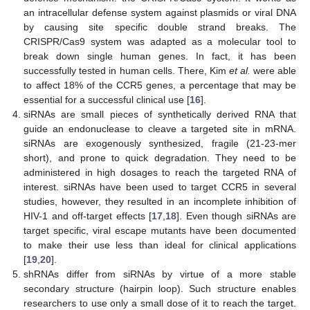
an intracellular defense system against plasmids or viral DNA
by causing site specific double strand breaks. The
CRISPR/Cas9 system was adapted as a molecular tool to
break down single human genes. In fact, it has been
successfully tested in human cells. There, Kim
et al.
were able
to affect 18% of the CCR5 genes, a percentage that may be
essential for a successful clinical use [
16
].
siRNAs are small pieces of synthetically derived RNA that
guide an endonuclease to cleave a targeted site in mRNA.
siRNAs are exogenously synthesized, fragile (21-23-mer
short), and prone to quick degradation. They need to be
administered in high dosages to reach the targeted RNA of
interest. siRNAs have been used to target CCR5 in several
studies, however, they resulted in an incomplete inhibition of
HIV-1 and off-target effects [
17
,
18
]. Even though siRNAs are
target specific, viral escape mutants have been documented
to make their use less than ideal for clinical applications
[
19
,
20
].
shRNAs differ from siRNAs by virtue of a more stable
secondary structure (hairpin loop). Such structure enables
researchers to use only a small dose of it to reach the target.