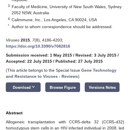
3
Faculty of Medicine, University of New South Wales, Sydney
2052 NSW, Australia
4
Calimmune, Inc., Los Angeles, CA 90024, USA
*
Author to whom correspondence should be addressed.
Viruses
2015
,
7
(8), 4186-4203;
https://doi.org/10.3390/v7082816
Submission received: 1 May 2015
/
Revised: 3 July 2015
/
Accepted: 22 July 2015
/
Published: 27 July 2015
(This article belongs to the Special Issue
Gene Technology
and Resistance to Viruses - Reviews
)
keyboard_arrow_down
Download
Browse Figure
Versions Notes
Abstract
Allogeneic transplantation with CCR5-delta 32 (CCR5-d32)
homozygous stem cells in an HIV infected individual in 2008, led