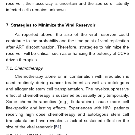
reservoir, their accuracy is uncertain and the source of latently
infected cells remains unknown.
7. Strategies to Minimize the Viral Reservoir
As reported above, the size of the viral reservoir could
contribute to the probability and the time point of viral replication
after ART discontinuation. Therefore, strategies to minimize the
reservoir will be critical, such as enhancing the potency of CCR5
driven therapies.
7.1. Chemotherapy
Chemotherapy alone or in combination with irradiation is
used routinely during cancer treatment as well as autologous
and allogeneic stem cell transplantation. The myelosuppressive
effect of chemotherapy is sustained but usually only temporarily.
Some chemotherapeutics (e.g., fludarabine) cause more cell
line-specific and lasting effects. Experiences with HIV+ patients
receiving high dose chemotherapy and autologous stem cell
transplantation have revealed a lack of sustained effect on the
size of the viral reservoir [
51
].