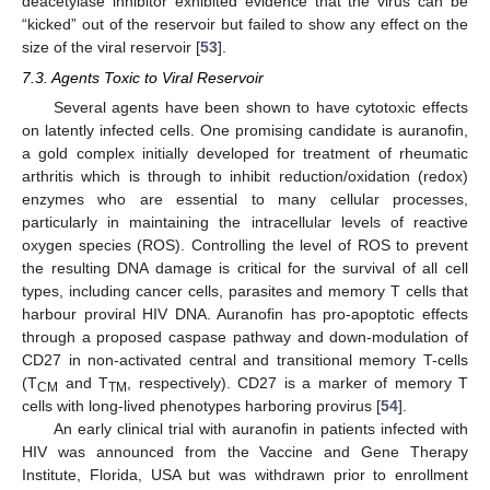
deacetylase inhibitor exhibited evidence that the virus can be
“kicked” out of the reservoir but failed to show any effect on the
size of the viral reservoir [
53
].
7.3. Agents Toxic to Viral Reservoir
Several agents have been shown to have cytotoxic effects
on latently infected cells. One promising candidate is auranofin,
a gold complex initially developed for treatment of rheumatic
arthritis which is through to inhibit reduction/oxidation (redox)
enzymes who are essential to many cellular processes,
particularly in maintaining the intracellular levels of reactive
oxygen species (ROS). Controlling the level of ROS to prevent
the resulting DNA damage is critical for the survival of all cell
types, including cancer cells, parasites and memory T cells that
harbour proviral HIV DNA. Auranofin has pro-apoptotic effects
through a proposed caspase pathway and down-modulation of
CD27 in non-activated central and transitional memory T-cells
(T
and T
, respectively). CD27 is a marker of memory T
CM
TM
cells with long-lived phenotypes harboring provirus [
54
].
An early clinical trial with auranofin in patients infected with
HIV was announced from the Vaccine and Gene Therapy
Institute, Florida, USA but was withdrawn prior to enrollment