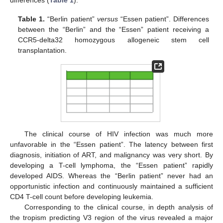
differences (
Table 1
).
Table 1.
“Berlin patient”
versus
“Essen patient”. Differences
between the “Berlin” and the “Essen” patient receiving a
CCR5-delta32 homozygous allogeneic stem cell
transplantation.
The clinical course of HIV infection was much more
unfavorable in the “Essen patient”. The latency between first
diagnosis, initiation of ART, and malignancy was very short. By
developing a T-cell lymphoma, the “Essen patient” rapidly
developed AIDS. Whereas the “Berlin patient” never had an
opportunistic infection and continuously maintained a sufficient
CD4 T-cell count before developing leukemia.
Corresponding to the clinical course, in depth analysis of
the tropism predicting V3 region of the virus revealed a major