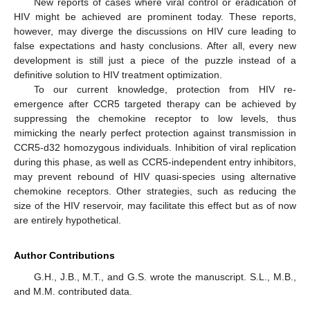
New reports of cases where viral control or eradication of
HIV might be achieved are prominent today. These reports,
however, may diverge the discussions on HIV cure leading to
false expectations and hasty conclusions. After all, every new
development is still just a piece of the puzzle instead of a
definitive solution to HIV treatment optimization.
To our current knowledge, protection from HIV re-
emergence after CCR5 targeted therapy can be achieved by
12. May
13. May
14. May
15. May
16. May
17. May
18. May
19. May
20. May
22. May
23. May
24. May
25. May
26. May
27. May
28. May
29. May
30. May
1. Jun
2. Jun
3. Jun
4. Jun
5. Jun
6. Jun
7. Jun
8. Jun
9. Jun
11. Jun
12. Jun
13. Jun
14. Jun
15. Jun
16. Jun
17. Jun
18. Jun
19. Jun
21. Jun
22. Jun
23. Jun
24. Jun
25. Jun
26. Jun
27. Jun
28. Jun
29. Jun
1. Jul
2. Jul
3. Jul
4. Jul
5. Jul
6. Jul
7. Jul
8. Jul
9. Jul
11. Jul
12. Jul
13. Jul
14. Jul
15. Jul
16. Jul
17. Jul
18. Jul
19. Jul
21. Jul
22. Jul
23. Jul
24. Jul
25. Jul
26. Jul
27. Jul
28. Jul
29. Jul
31. Jul
1. Aug
2. Aug
3. Aug
4. Aug
5. Aug
6. Aug
7. Aug
8. Aug
suppressing the chemokine receptor to low levels, thus
mimicking the nearly perfect protection against transmission in
CCR5-d32 homozygous individuals. Inhibition of viral replication
during this phase, as well as CCR5-independent entry inhibitors,
may prevent rebound of HIV quasi-species using alternative
chemokine receptors. Other strategies, such as reducing the
size of the HIV reservoir, may facilitate this effect but as of now
are entirely hypothetical.
Author Contributions
G.H., J.B., M.T., and G.S. wrote the manuscript. S.L., M.B.,
and M.M. contributed data.