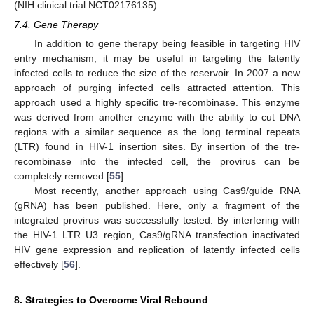
(NIH clinical trial NCT02176135).
7.4. Gene Therapy
In addition to gene therapy being feasible in targeting HIV
entry mechanism, it may be useful in targeting the latently
infected cells to reduce the size of the reservoir. In 2007 a new
approach of purging infected cells attracted attention. This
approach used a highly specific tre-recombinase. This enzyme
was derived from another enzyme with the ability to cut DNA
regions with a similar sequence as the long terminal repeats
(LTR) found in HIV-1 insertion sites. By insertion of the tre-
recombinase into the infected cell, the provirus can be
completely removed [
55
].
Most recently, another approach using Cas9/guide RNA
(gRNA) has been published. Here, only a fragment of the
integrated provirus was successfully tested. By interfering with
the HIV-1 LTR U3 region, Cas9/gRNA transfection inactivated
HIV gene expression and replication of latently infected cells
effectively [
56
].
8. Strategies to Overcome Viral Rebound