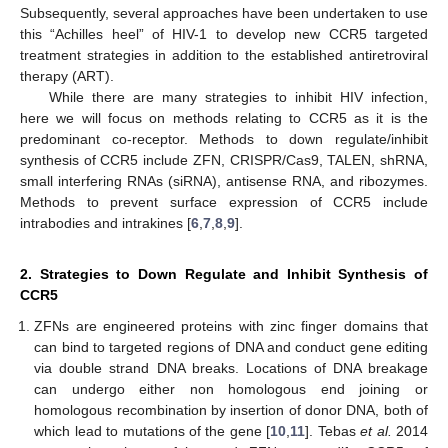
Subsequently, several approaches have been undertaken to use
this “Achilles heel” of HIV-1 to develop new CCR5 targeted
treatment strategies in addition to the established antiretroviral
therapy (ART).
While there are many strategies to inhibit HIV infection,
here we will focus on methods relating to CCR5 as it is the
predominant co-receptor. Methods to down regulate/inhibit
synthesis of CCR5 include ZFN, CRISPR/Cas9, TALEN, shRNA,
small interfering RNAs (siRNA), antisense RNA, and ribozymes.
Methods to prevent surface expression of CCR5 include
intrabodies and intrakines [
6
,
7
,
8
,
9
].
2. Strategies to Down Regulate and Inhibit Synthesis of
CCR5
ZFNs are engineered proteins with zinc finger domains that
can bind to targeted regions of DNA and conduct gene editing
via double strand DNA breaks. Locations of DNA breakage
can undergo either non homologous end joining or
homologous recombination by insertion of donor DNA, both of
which lead to mutations of the gene [
10
,
11
]. Tebas
et al.
2014