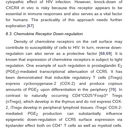
cytopathic effect of HIV infection. However, knock-down of
CXCR4
in vivo
is risky because this receptor appears to be
essential in immune responses and also serves as a vital factor
for humans. The practicality of this approach needs further
exploration [
67
].
8.3. Chemokine Receptor Down-regulation
Density of chemokine receptors on the cell surface may
contribute to susceptibility of cells to HIV. In turn, reverse down-
regulation can also serve as a protective factor [
68
,
69
]. It is
known that expression of chemokine receptors is subject to tight
regulation. One example of such regulation is prostaglandin E
2
(PGE
)-mediated transcriptional attenuation of CCR5. It has
2
been demonstrated that inducible regulatory T cells (iTregs)
express cyclooxygenase-2 (COX-2) and produce copious
amounts of PGE
upon differentiation in the periphery [
70
]. In
2
+
+
+
contrast to naturally occurring CD4
CD25
Foxp3
Tregs
(nTregs), which develop in the thymus and do not express COX-
2, iTregs develop in peripheral lymphoid tissues. iTregs’ COX-2-
mediated PGE
production can substantially influence
2
epigenetic down-regulation of CCR5 surface expression via
+
bystander effect both on CD4
T cells as well as myeloid cells.