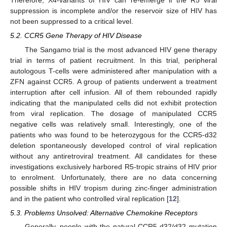
Therefore, X4-variants of HIV can re-emerge if the R5 viral
suppression is incomplete and/or the reservoir size of HIV has
not been suppressed to a critical level.
5.2. CCR5 Gene Therapy of HIV Disease
The Sangamo trial is the most advanced HIV gene therapy
trial in terms of patient recruitment. In this trial, peripheral
autologous T-cells were administered after manipulation with a
ZFN against CCR5. A group of patients underwent a treatment
interruption after cell infusion. All of them rebounded rapidly
indicating that the manipulated cells did not exhibit protection
from viral replication. The dosage of manipulated CCR5
negative cells was relatively small. Interestingly, one of the
patients who was found to be heterozygous for the CCR5-d32
deletion spontaneously developed control of viral replication
without any antiretroviral treatment. All candidates for these
investigations exclusively harbored R5-tropic strains of HIV prior
to enrolment. Unfortunately, there are no data concerning
possible shifts in HIV tropism during zinc-finger administration
and in the patient who controlled viral replication [
12
].
5.3. Problems Unsolved: Alternative Chemokine Receptors
Generally, people with the natural CCR5-d32/d32 mutation