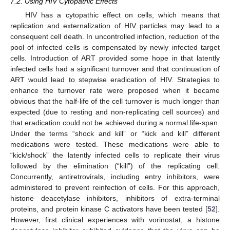
7.2. Using HIV Cytopathic Effects
HIV has a cytopathic effect on cells, which means that
replication and externalization of HIV particles may lead to a
consequent cell death. In uncontrolled infection, reduction of the
pool of infected cells is compensated by newly infected target
cells. Introduction of ART provided some hope in that latently
infected cells had a significant turnover and that continuation of
ART would lead to stepwise eradication of HIV. Strategies to
enhance the turnover rate were proposed when it became
obvious that the half-life of the cell turnover is much longer than
expected (due to resting and non-replicating cell sources) and
that eradication could not be achieved during a normal life-span.
Under the terms “shock and kill” or “kick and kill” different
medications were tested. These medications were able to
“kick/shock” the latently infected cells to replicate their virus
followed by the elimination (“kill”) of the replicating cell.
Concurrently, antiretrovirals, including entry inhibitors, were
administered to prevent reinfection of cells. For this approach,
histone deacetylase inhibitors, inhibitors of extra-terminal
proteins, and protein kinase C activators have been tested [
52
].
However, first clinical experiences with vorinostat, a histone