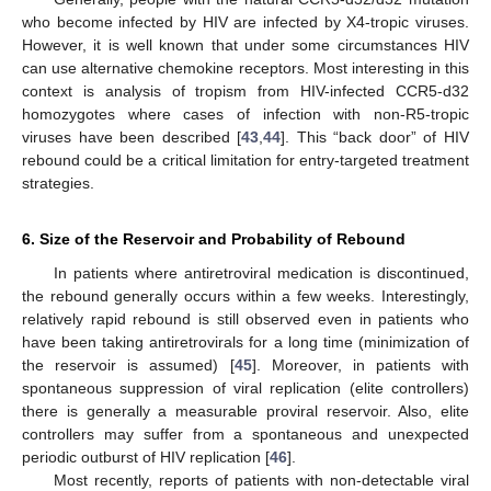
who become infected by HIV are infected by X4-tropic viruses.
However, it is well known that under some circumstances HIV
can use alternative chemokine receptors. Most interesting in this
context is analysis of tropism from HIV-infected CCR5-d32
homozygotes where cases of infection with non-R5-tropic
viruses have been described [
43
,
44
]. This “back door” of HIV
rebound could be a critical limitation for entry-targeted treatment
strategies.
6. Size of the Reservoir and Probability of Rebound
In patients where antiretroviral medication is discontinued,
the rebound generally occurs within a few weeks. Interestingly,
relatively rapid rebound is still observed even in patients who
have been taking antiretrovirals for a long time (minimization of
the reservoir is assumed) [
45
]. Moreover, in patients with
spontaneous suppression of viral replication (elite controllers)
there is generally a measurable proviral reservoir. Also, elite
controllers may suffer from a spontaneous and unexpected
periodic outburst of HIV replication [
46
].
Most recently, reports of patients with non-detectable viral