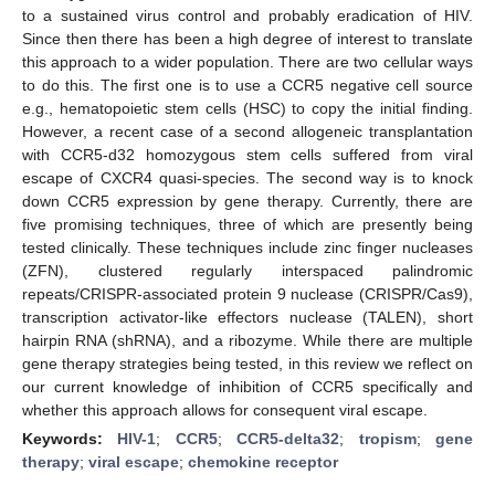
to a sustained virus control and probably eradication of HIV.
Since then there has been a high degree of interest to translate
this approach to a wider population. There are two cellular ways
to do this. The first one is to use a CCR5 negative cell source
e.g., hematopoietic stem cells (HSC) to copy the initial finding.
However, a recent case of a second allogeneic transplantation
with CCR5-d32 homozygous stem cells suffered from viral
escape of CXCR4 quasi-species. The second way is to knock
down CCR5 expression by gene therapy. Currently, there are
five promising techniques, three of which are presently being
tested clinically. These techniques include zinc finger nucleases
(ZFN), clustered regularly interspaced palindromic
repeats/CRISPR-associated protein 9 nuclease (CRISPR/Cas9),
transcription activator-like effectors nuclease (TALEN), short
hairpin RNA (shRNA), and a ribozyme. While there are multiple
gene therapy strategies being tested, in this review we reflect on
our current knowledge of inhibition of CCR5 specifically and
whether this approach allows for consequent viral escape.
Keywords:
HIV-1
;
CCR5
;
CCR5-delta32
;
tropism
;
gene
therapy
;
viral escape
;
chemokine receptor