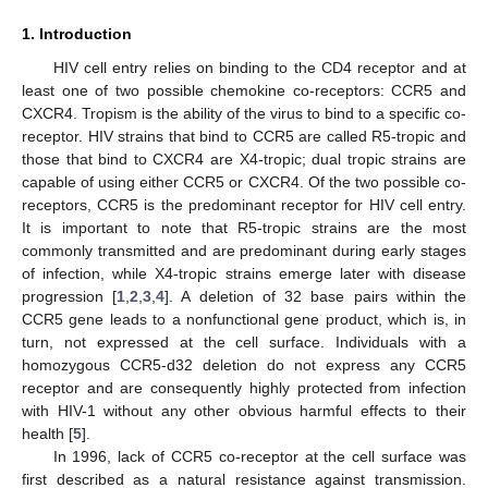
1. Introduction
HIV cell entry relies on binding to the CD4 receptor and at
least one of two possible chemokine co-receptors: CCR5 and
CXCR4. Tropism is the ability of the virus to bind to a specific co-
receptor. HIV strains that bind to CCR5 are called R5-tropic and
those that bind to CXCR4 are X4-tropic; dual tropic strains are
capable of using either CCR5 or CXCR4. Of the two possible co-
receptors, CCR5 is the predominant receptor for HIV cell entry.
It is important to note that R5-tropic strains are the most
commonly transmitted and are predominant during early stages
of infection, while X4-tropic strains emerge later with disease
progression [
1
,
2
,
3
,
4
]. A deletion of 32 base pairs within the
CCR5 gene leads to a nonfunctional gene product, which is, in
turn, not expressed at the cell surface. Individuals with a
homozygous CCR5-d32 deletion do not express any CCR5
receptor and are consequently highly protected from infection
with HIV-1 without any other obvious harmful effects to their
health [
5
].
In 1996, lack of CCR5 co-receptor at the cell surface was
first described as a natural resistance against transmission.