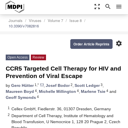
zoom_out_map
search
menu
Journals
Viruses
Volume 7
Issue 8
10.3390/v7082816
settings
Order Article Reprints
Open Access
Review
CCR5 Targeted Cell Therapy for HIV and
Prevention of Viral Escape
1,*
2
3
by
Gero Hütter
,
Josef Bodor
,
Scott Ledger
,
4
4
4
Maureen Boyd
,
Michelle Millington
,
Marlene Tsie
and
4
Geoff Symonds
1
Cellex GmbH, Fiedlerstr. 36, 01307 Dresden, Germany
2
Department of Cell Therapy, Institute of Hematology and
Blood Transfusion, U Nemocnice 1, 128 20 Prague 2, Czech
Republic