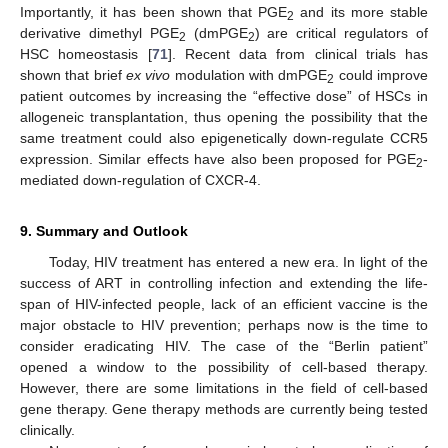
Importantly, it has been shown that PGE
and its more stable
2
derivative dimethyl PGE
(dmPGE
) are critical regulators of
2
2
HSC homeostasis [
71
]. Recent data from clinical trials has
shown that brief
ex vivo
modulation with dmPGE
could improve
2
patient outcomes by increasing the “effective dose” of HSCs in
allogeneic transplantation, thus opening the possibility that the
same treatment could also epigenetically down-regulate CCR5
expression. Similar effects have also been proposed for PGE
-
2
mediated down-regulation of CXCR-4.
9. Summary and Outlook
Today, HIV treatment has entered a new era. In light of the
success of ART in controlling infection and extending the life-
span of HIV-infected people, lack of an efficient vaccine is the
major obstacle to HIV prevention; perhaps now is the time to
consider eradicating HIV. The case of the “Berlin patient”
opened a window to the possibility of cell-based therapy.
However, there are some limitations in the field of cell-based
gene therapy. Gene therapy methods are currently being tested
clinically.