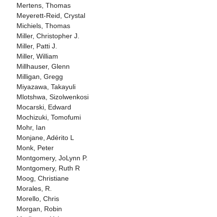
Mertens, Thomas
Meyerett-Reid, Crystal
Michiels, Thomas
Miller, Christopher J.
Miller, Patti J.
Miller, William
Millhauser, Glenn
Milligan, Gregg
Miyazawa, Takayuli
Mlotshwa, Sizolwenkosi
Mocarski, Edward
Mochizuki, Tomofumi
Mohr, Ian
Monjane, Adérito L
Monk, Peter
Montgomery, JoLynn P.
Montgomery, Ruth R
Moog, Christiane
Morales, R.
Morello, Chris
Morgan, Robin