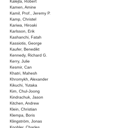
Kalejta, Robert
Kamen, Amine
Kamil, Prof., Jeremy P.
Kamp, Christel
Kariwa, Hiroaki
Karlsson, Erik
Kashanchi, Fatah
Kassiotis, George
Kaufer, Benedikt
Kennedy, Richard G.
Kerry, Julie
Kesmir, Can
Khatri, Mahesh
Khromykh, Alexander
Kikuchi, Yutaka
Kim, Chul-Joong
Kindrachuk, Jason
Kitchen, Andrew
Klein, Christian
Klempa, Boris
Klingström, Jonas
Knobler, Charles