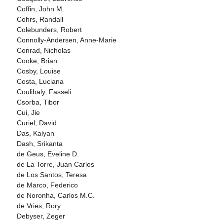
Coffin, John M.
Cohrs, Randall
Colebunders, Robert
Connolly-Andersen, Anne-Marie
Conrad, Nicholas
Cooke, Brian
Cosby, Louise
Costa, Luciana
Coulibaly, Fasseli
Csorba, Tibor
Cui, Jie
Curiel, David
Das, Kalyan
Dash, Srikanta
de Geus, Eveline D.
de La Torre, Juan Carlos
de Los Santos, Teresa
de Marco, Federico
de Noronha, Carlos M.C.
de Vries, Rory
Debyser, Zeger