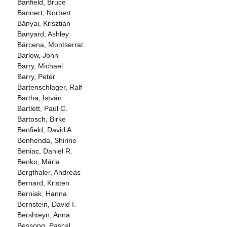
Banfield, Bruce
Bannert, Norbert
Bányai, Krisztián
Banyard, Ashley
Bárcena, Montserrat
Barlow, John
Barry, Michael
Barry, Peter
Bartenschlager, Ralf
Bartha, István
Bartlett, Paul C.
Bartosch, Birke
Benfield, David A.
Benhenda, Shirine
Beniac, Daniel R.
Benko, Mária
Bergthaler, Andreas
Bernard, Kristen
Berniak, Hanna
Bernstein, David I.
Bershteyn, Anna
Bessong, Pascal