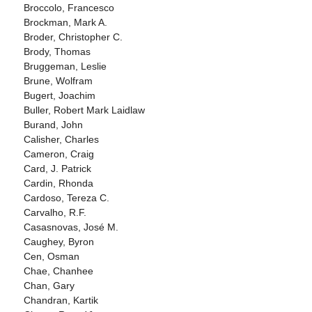
Broccolo, Francesco
Brockman, Mark A.
Broder, Christopher C.
Brody, Thomas
Bruggeman, Leslie
Brune, Wolfram
Bugert, Joachim
Buller, Robert Mark Laidlaw
Burand, John
Calisher, Charles
Cameron, Craig
Card, J. Patrick
Cardin, Rhonda
Cardoso, Tereza C.
Carvalho, R.F.
Casasnovas, José M.
Caughey, Byron
Cen, Osman
Chae, Chanhee
Chan, Gary
Chandran, Kartik