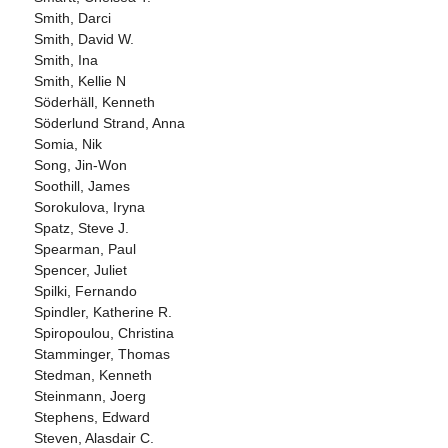
Smith, Darci
Smith, David W.
Smith, Ina
Smith, Kellie N
Söderhäll, Kenneth
Söderlund Strand, Anna
Somia, Nik
Song, Jin-Won
Soothill, James
Sorokulova, Iryna
Spatz, Steve J.
Spearman, Paul
Spencer, Juliet
Spilki, Fernando
Spindler, Katherine R.
Spiropoulou, Christina
Stamminger, Thomas
Stedman, Kenneth
Steinmann, Joerg
Stephens, Edward
Steven, Alasdair C.