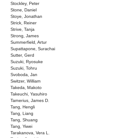
Stockley, Peter
Stone, Daniel
Stoye, Jonathan
Strick, Reiner
Strive, Tanja
Strong, James
Summerfield, Artur
Supattapone, Surachai
Sutter, Gerd
Suzuki, Ryosuke
Suzuki, Tohru
Svoboda, Jan
Switzer, William
Takeda, Makoto
Takeuchi, Yasuhiro
Tamerius, James D.
Tang, Hengli
Tang, Liang
Tang, Shuang
Tang, Yiwei
Tarakanova, Vera L.