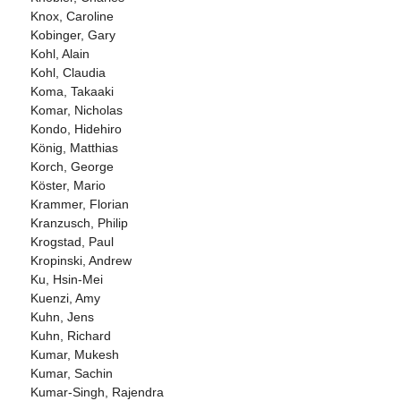
Knox, Caroline
Kobinger, Gary
Kohl, Alain
Kohl, Claudia
Koma, Takaaki
Komar, Nicholas
Kondo, Hidehiro
König, Matthias
Korch, George
Köster, Mario
Krammer, Florian
Kranzusch, Philip
Krogstad, Paul
Kropinski, Andrew
Ku, Hsin-Mei
Kuenzi, Amy
Kuhn, Jens
Kuhn, Richard
Kumar, Mukesh
Kumar, Sachin
Kumar-Singh, Rajendra