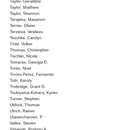
Taylor, Geraldine
Taylor, Matthew
Taylor, Shannon
Terajima, Masanori
Terrier, Olivier
Terzieva, Vesilava
Teschke, Carolyn
Thiel, Volker
Thomas, Christopher
Tischler, Nicole
Tomaras, Georgia D.
Tordo, Noel
Torres-Perez, Fernando
Toth, Karoly
Trobridge, Grant D.
Tsukiyama-Kohara, Kyoko
Turner, Stephen
Uldrick, Thomas
Ulrich, Rainer
Utaisincharoen, P
Valles, Steven
Valverde, Rodrigo A.