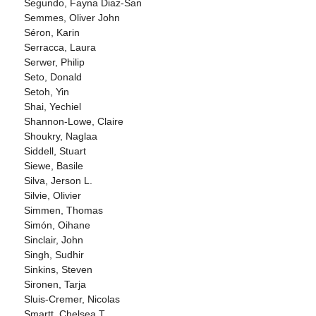
Segundo, Fayna Diaz-San
Semmes, Oliver John
Séron, Karin
Serracca, Laura
Serwer, Philip
Seto, Donald
Setoh, Yin
Shai, Yechiel
Shannon-Lowe, Claire
Shoukry, Naglaa
Siddell, Stuart
Siewe, Basile
Silva, Jerson L.
Silvie, Olivier
Simmen, Thomas
Simón, Oihane
Sinclair, John
Singh, Sudhir
Sinkins, Steven
Sironen, Tarja
Sluis-Cremer, Nicolas
Smartt, Chelsea T.