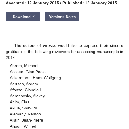
Accepted: 12 January 2015
/
Published: 12 January 2015
keyboard_arrow_down
Download
Versions Notes
The editors of
Viruses
would like to express their sincere
gratitude to the following reviewers for assessing manuscripts in
2014:
Abram, Michael
Accotto, Gian Paolo
Ackermann, Hans-Wolfgang
Aertsen, Abram
Afonso, Claudio L.
Agranovsky, Alexey
Ahlm, Clas
Akula, Shaw M.
Alemany, Ramon
Allain, Jean-Pierre
Allison, W. Ted