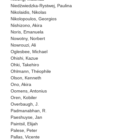
Niedźwiedzka-Rystwej, Paulina
Nikolaidis, Nikolas
Nikolopoulos, Georgios
Nishizono, Akira
Noris, Emanuela
Nowotny, Norbert
Nowrouzi, Ali
Oglesbee, Michael
Ohishi, Kazue
Ohki, Takehiro
Ohlmann, Théophile
Olson, Kenneth
Ono, Akira
Oomens, Antonius
Oren, Kobiler
Overbaugh, J.
Padmanabhan, R.
Paeshuyse, Jan
Paintsil, Elijah
Palese, Peter
Pallas, Vicente