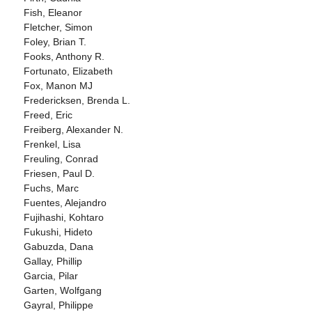
Fish, Eleanor
Fletcher, Simon
Foley, Brian T.
Fooks, Anthony R.
Fortunato, Elizabeth
Fox, Manon MJ
Fredericksen, Brenda L.
Freed, Eric
Freiberg, Alexander N.
Frenkel, Lisa
Freuling, Conrad
Friesen, Paul D.
Fuchs, Marc
Fuentes, Alejandro
Fujihashi, Kohtaro
Fukushi, Hideto
Gabuzda, Dana
Gallay, Phillip
Garcia, Pilar
Garten, Wolfgang
Gayral, Philippe