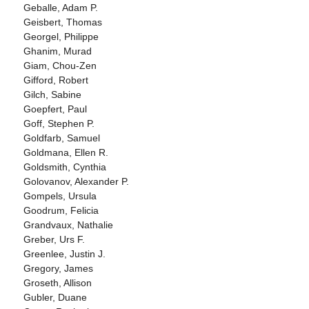
Geballe, Adam P.
Geisbert, Thomas
Georgel, Philippe
Ghanim, Murad
Giam, Chou-Zen
Gifford, Robert
Gilch, Sabine
Goepfert, Paul
Goff, Stephen P.
Goldfarb, Samuel
Goldmana, Ellen R.
Goldsmith, Cynthia
Golovanov, Alexander P.
Gompels, Ursula
Goodrum, Felicia
Grandvaux, Nathalie
Greber, Urs F.
Greenlee, Justin J.
Gregory, James
Groseth, Allison
Gubler, Duane