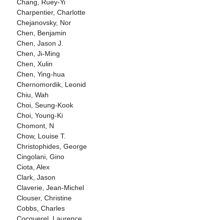
Chang, Ruey-Yi
Charpentier, Charlotte
Chejanovsky, Nor
Chen, Benjamin
Chen, Jason J.
Chen, Ji-Ming
Chen, Xulin
Chen, Ying-hua
Chernomordik, Leonid
Chiu, Wah
Choi, Seung-Kook
Choi, Young-Ki
Chomont, N
Chow, Louise T.
Christophides, George
Cingolani, Gino
Ciota, Alex
Clark, Jason
Claverie, Jean-Michel
Clouser, Christine
Cobbs, Charles
Cocquerel, Laurence