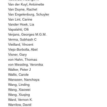
Van der Kuyl, Antoinette
Van Duyne, Rachel
Van Engelenburg, Schuyler
Van Lint, Carine
Vander Hoek, Lia
Vapalahti, Olli
Verjans, Georges M.G.M.
Verma, Subhash C
Vieillard, Vincent
Viejo-Borbolla, Abel
Visner, Gary
von Hahn, Thomas
von Messling, Veronika
Walker, Peter J
Wallis, Carole
Wanasen, Nanchaya
Wang, Linding
Wang, Xiaowei
Wang, Xiuqing
Ward, Vernon K.
Warrilow, David