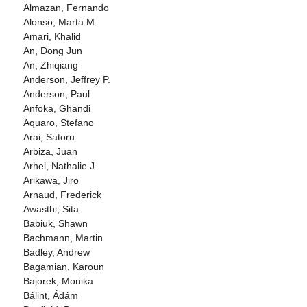
Almazan, Fernando
Alonso, Marta M.
Amari, Khalid
An, Dong Jun
An, Zhiqiang
Anderson, Jeffrey P.
Anderson, Paul
Anfoka, Ghandi
Aquaro, Stefano
Arai, Satoru
Arbiza, Juan
Arhel, Nathalie J.
Arikawa, Jiro
Arnaud, Frederick
Awasthi, Sita
Babiuk, Shawn
Bachmann, Martin
Badley, Andrew
Bagamian, Karoun
Bajorek, Monika
Bálint, Ádám