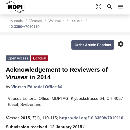
zoom_out_map
search
menu
Journals
Viruses
Volume 7
Issue 1
10.3390/v7010110
settings
Order Article Reprints
Open Access
Editorial
Acknowledgement to Reviewers of
Viruses
in 2014
by
Viruses Editorial Office
Viruses Editorial Office, MDPI AG, Klybeckstrasse 64, CH-4057
Basel, Switzerland
Viruses
2015
,
7
(1), 110-115;
https://doi.org/10.3390/v7010110
Submission received: 12 January 2015
/