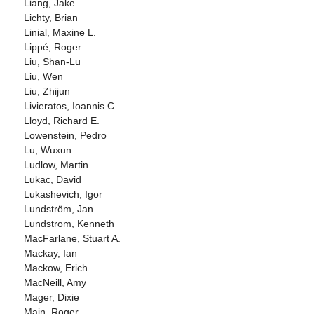
Liang, Jake
Lichty, Brian
Linial, Maxine L.
Lippé, Roger
Liu, Shan-Lu
Liu, Wen
Liu, Zhijun
Livieratos, Ioannis C.
Lloyd, Richard E.
Lowenstein, Pedro
Lu, Wuxun
Ludlow, Martin
Lukac, David
Lukashevich, Igor
Lundström, Jan
Lundstrom, Kenneth
MacFarlane, Stuart A.
Mackay, Ian
Mackow, Erich
MacNeill, Amy
Mager, Dixie
Main, Roger