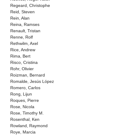
Regeard, Christophe
Reid, Steven
Rein, Alan
Reina, Ramses
Renault, Tristan
Renne, Rolf
Rethwilm, Axel
Rice, Andrew
Rima, Bert
Risco, Cristina
Rohr, Olivier
Roizman, Bernard
Romalde, Jesús López
Romero, Carlos
Rong, Lijun
Roques, Pierre
Rose, Nicola
Rose, Timothy M.
Rosenthal, Ken
Rowland, Raymond
Roye, Marcia