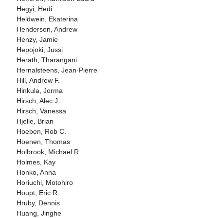
Hegyi, Hedi
Heldwein, Ekaterina
Henderson, Andrew
Henzy, Jamie
Hepojoki, Jussi
Herath, Tharangani
Hernalsteens, Jean-Pierre
Hill, Andrew F.
Hinkula, Jorma
Hirsch, Alec J.
Hirsch, Vanessa
Hjelle, Brian
Hoeben, Rob C.
Hoenen, Thomas
Holbrook, Michael R.
Holmes, Kay
Honko, Anna
Horiuchi, Motohiro
Houpt, Eric R.
Hruby, Dennis
Huang, Jinghe