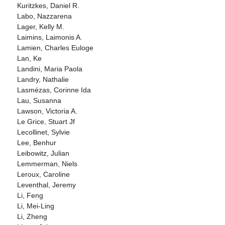
Kuritzkes, Daniel R.
Labo, Nazzarena
Lager, Kelly M.
Laimins, Laimonis A.
Lamien, Charles Euloge
Lan, Ke
Landini, Maria Paola
Landry, Nathalie
Lasmézas, Corinne Ida
Lau, Susanna
Lawson, Victoria A.
Le Grice, Stuart Jf
Lecollinet, Sylvie
Lee, Benhur
Leibowitz, Julian
Lemmerman, Niels
Leroux, Caroline
Leventhal, Jeremy
Li, Feng
Li, Mei-Ling
Li, Zheng