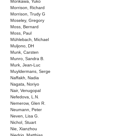
Morikawa, Yuko
Morrison, Richard
Morrison, Trudy G
Moseley, Gregory
Moss, Bernard
Moss, Paul
Mühlebach, Michael
Muljono, DH
Munk, Carsten
Munro, Sandra B.
Murk, Jean-Luc
Muyldermans, Serge
Naffakh, Nadia
Nagata, Noriyo
Nair, Venugopal
Nefedova, L.N.
Nemerow, Glen R.
Neumann, Peter
Neven, Lisa G.
Nichol, Stuart
Nie, Xianzhou
Niedrig, Matthias