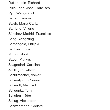
Rubenstein, Richard
Ruiz-Fons, José Francisco
Ryu, Wang-Shick
Sagan, Selena
Saleh, Maria-Carla
Sambrie, Vittorio
Sánchez-Madrid, Francisco
Sang, Yongming
Santangelo, Philip J.
Saphire, Erica
Sather, Noah
Sauer, Markus
Scagnolari, Carolina
Schildgen, Oliver
Schirrmacher, Volker
Schmaljohn, Connie
Schmidt, Manfred
Schountz, Tony
Schubert, Jörg
Schug, Alexander
Schwegmann, Christel