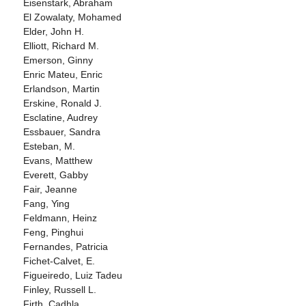
Eisenstark, Abraham
El Zowalaty, Mohamed
Elder, John H.
Elliott, Richard M.
Emerson, Ginny
Enric Mateu, Enric
Erlandson, Martin
Erskine, Ronald J.
Esclatine, Audrey
Essbauer, Sandra
Esteban, M.
Evans, Matthew
Everett, Gabby
Fair, Jeanne
Fang, Ying
Feldmann, Heinz
Feng, Pinghui
Fernandes, Patricia
Fichet-Calvet, E.
Figueiredo, Luiz Tadeu
Finley, Russell L.
Firth, Cadhla