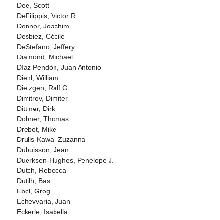
Dee, Scott
DeFilippis, Victor R.
Denner, Joachim
Desbiez, Cécile
DeStefano, Jeffery
Diamond, Michael
Díaz Pendón, Juan Antonio
Diehl, William
Dietzgen, Ralf G
Dimitrov, Dimiter
Dittmer, Dirk
Dobner, Thomas
Drebot, Mike
Drulis-Kawa, Zuzanna
Dubuisson, Jean
Duerksen-Hughes, Penelope J.
Dutch, Rebecca
Dutilh, Bas
Ebel, Greg
Echevvaria, Juan
Eckerle, Isabella