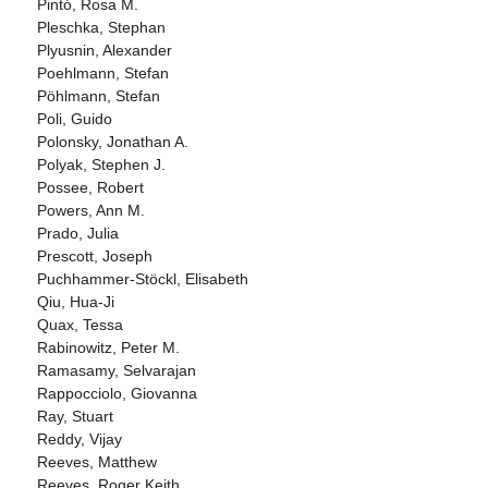
Pintó, Rosa M.
Pleschka, Stephan
Plyusnin, Alexander
Poehlmann, Stefan
Pöhlmann, Stefan
Poli, Guido
Polonsky, Jonathan A.
Polyak, Stephen J.
Possee, Robert
Powers, Ann M.
Prado, Julia
Prescott, Joseph
Puchhammer-Stöckl, Elisabeth
Qiu, Hua-Ji
Quax, Tessa
Rabinowitz, Peter M.
Ramasamy, Selvarajan
Rappocciolo, Giovanna
Ray, Stuart
Reddy, Vijay
Reeves, Matthew
Reeves, Roger Keith