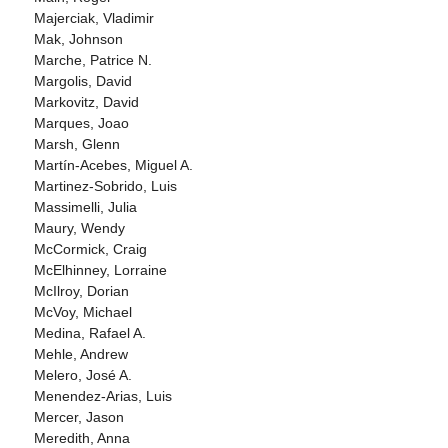
Majerciak, Vladimir
Mak, Johnson
Marche, Patrice N.
Margolis, David
Markovitz, David
Marques, Joao
Marsh, Glenn
Martín-Acebes, Miguel A.
Martinez-Sobrido, Luis
Massimelli, Julia
Maury, Wendy
McCormick, Craig
McElhinney, Lorraine
McIlroy, Dorian
McVoy, Michael
Medina, Rafael A.
Mehle, Andrew
Melero, José A.
Menendez-Arias, Luis
Mercer, Jason
Meredith, Anna