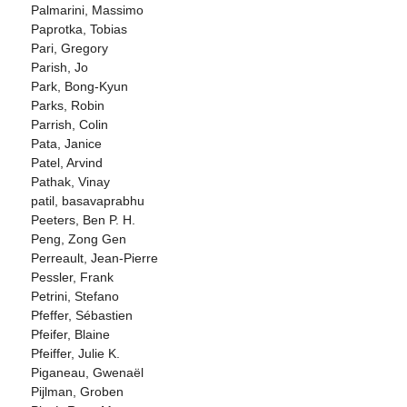
Palmarini, Massimo
Paprotka, Tobias
Pari, Gregory
Parish, Jo
Park, Bong-Kyun
Parks, Robin
Parrish, Colin
Pata, Janice
Patel, Arvind
Pathak, Vinay
patil, basavaprabhu
Peeters, Ben P. H.
Peng, Zong Gen
Perreault, Jean-Pierre
Pessler, Frank
Petrini, Stefano
Pfeffer, Sébastien
Pfeifer, Blaine
Pfeiffer, Julie K.
Piganeau, Gwenaël
Pijlman, Groben