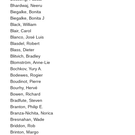
Bhardwaj, Neeru
Biegalke, Bonita
Biegalke, Bonita J
Black, William
Blair, Carol
Blanco, José Luis
Blasdel, Robert
Blass, Dieter
Blitvich, Bradley
Blomström, Anne-Lie
Bochkov, Yury A.
Bodewes, Rogier
Boudinot, Pierre
Bourhy, Hervé
Bowen, Richard
Bradfute, Steven
Branton, Philip E.
Branza-Nichita, Norica
Bresnahan, Wade
Briddon, Rob
Brinton, Margo