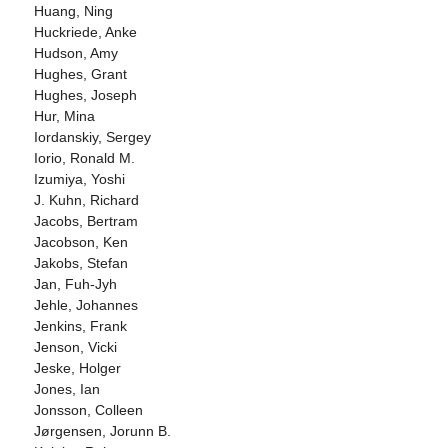
Huang, Ning
Huckriede, Anke
Hudson, Amy
Hughes, Grant
Hughes, Joseph
Hur, Mina
Iordanskiy, Sergey
Iorio, Ronald M.
Izumiya, Yoshi
J. Kuhn, Richard
Jacobs, Bertram
Jacobson, Ken
Jakobs, Stefan
Jan, Fuh-Jyh
Jehle, Johannes
Jenkins, Frank
Jenson, Vicki
Jeske, Holger
Jones, Ian
Jonsson, Colleen
Jørgensen, Jorunn B.