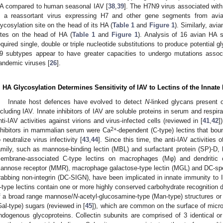
A compared to human seasonal IAV [
38
,
39
]. The H7N9 virus associated with
s a reassortant virus expressing H7 and other gene segments from avi
lycosylation site on the head of its HA (
Table 1
and
Figure 1
). Similarly, avi
ites on the head of HA (
Table 1
and
Figure 1
). Analysis of 16 avian HA s
equired single, double or triple nucleotide substitutions to produce potential
9 subtypes appear to have greater capacities to undergo mutations assoc
andemic viruses [
26
].
. HA Glycosylation Determines Sensitivity of IAV to Lectins of the Inna
Innate host defences have evolved to detect
N
-linked glycans present 
ncluding IAV. Innate inhibitors of IAV are soluble proteins in serum and respir
nti-IAV activities against virions and virus-infected cells (reviewed in [
41
,
42
]
2+
nhibitors in mammalian serum were Ca
-dependent (C-type) lectins that bo
o neutralize virus infectivity [
43
,
44
]. Since this time, the anti-IAV activities o
amily, such as mannose-binding lectin (MBL) and surfactant protein (SP)-D, h
embrane-associated C-type lectins on macrophages (Mφ) and dendritic
annose receptor (MMR), macrophage galactose-type lectin (MGL) and DC-speci
rabbing non-integrin (DC-SIGN), have been implicated in innate immunity t
-type lectins contain one or more highly conserved carbohydrate recognition 
f a broad range mannose/
N
-acetyl-glucosamine-type (Man-type) structures or
Gal-type) sugars (reviewed in [
45
]), which are common on the surface of micro
ndogenous glycoproteins. Collectin subunits are comprised of 3 identical or