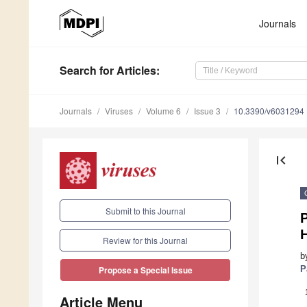
Journals
Search
for Articles
:
Journals
Viruses
Volume 6
Issue 3
10.3390/v6031294
first_page
Submit to this Journal
P
Review for this Journal
b
P
Propose a Special Issue
Article Menu