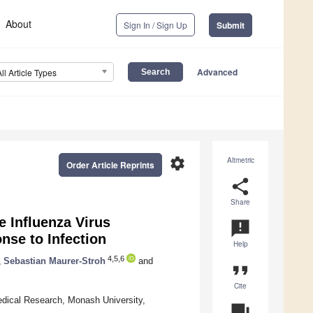
About
Sign In / Sign Up
Submit
Advanced
All Article Types
settings
Altmetric
Order Article Reprints
share
Share
e Influenza Virus
announcement
se to Infection
Help
4,5,6
,
Sebastian Maurer-Stroh
and
format_quote
Cite
edical Research, Monash University,
question_answer