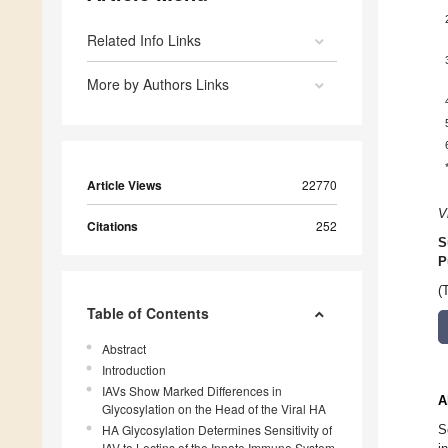
Related Info Links
More by Authors Links
Article Views
22770
V
Citations
252
S
P
(
Table of Contents
Abstract
Introduction
IAVs Show Marked Differences in
A
Glycosylation on the Head of the Viral HA
HA Glycosylation Determines Sensitivity of
S
IAV to Lectins of the Innate Immune System