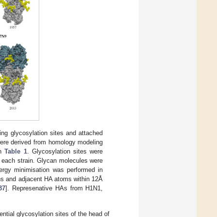
ng glycosylation sites and attached
 were derived from homology modeling
in
Table 1
. Glycosylation sites were
r each strain. Glycan molecules were
ergy minimisation was performed in
ans and adjacent HA atoms within 12Å
37
]. Represenative HAs from H1N1,
tial glycosylation sites of the head of