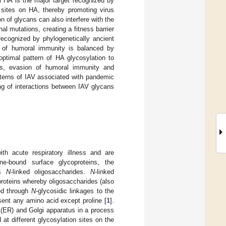
al HA is the major target recognized by
 sites on HA, thereby promoting virus
n of glycans can also interfere with the
l mutations, creating a fitness barrier
recognized by phylogenetically ancient
n of humoral immunity is balanced by
optimal pattern of HA glycosylation to
ses, evasion of humoral immunity and
tterns of IAV associated with pandemic
g of interactions between IAV glycans
th acute respiratory illness and are
e-bound surface glycoproteins, the
ss
N
-linked oligosaccharides.
N
-linked
roteins whereby oligosaccharides (also
hed through
N
-glycosidic linkages to the
sent any amino acid except proline [
1
].
m (ER) and Golgi apparatus in a process
 at different glycosylation sites on the