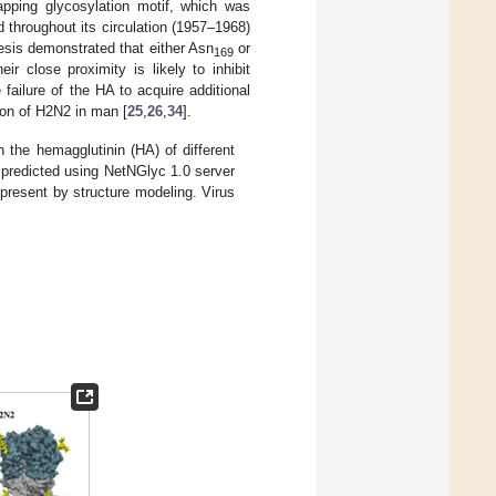
apping glycosylation motif, which was
throughout its circulation (1957–1968)
esis demonstrated that either Asn
or
169
eir close proximity is likely to inhibit
e failure of the HA to acquire additional
tion of H2N2 in man [
25
,
26
,
34
].
n the hemagglutinin (HA) of different
 predicted using NetNGlyc 1.0 server
 present by structure modeling. Virus