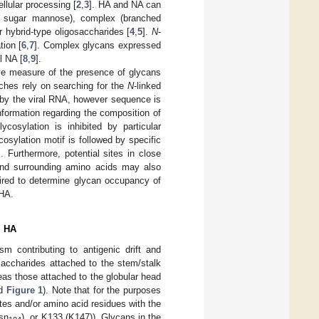
llular processing [
2
,
3
]. HA and NA can
he sugar mannose), complex (branched
 hybrid-type oligosaccharides [
4
,
5
].
N
-
tion [
6
,
7
]. Complex glycans expressed
l NA [
8
,
9
].
ive measure of the presence of glycans
ches rely on searching for the
N
-linked
 by the viral RNA, however sequence is
nformation regarding the composition of
lycosylation is inhibited by particular
osylation motif is followed by specific
]. Furthermore, potential sites in close
 and surrounding amino acids may also
uired to determine glycan occupancy of
 HA.
l HA
m contributing to antigenic drift and
saccharides attached to the stem/stalk
reas those attached to the globular head
d
Figure 1
). Note that for the purposes
tes and/or amino acid residues with the
sn
), or K133 (K147)). Glycans in the