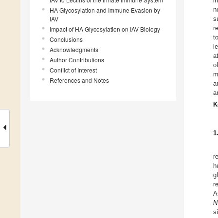
i
n
HA Glycosylation and Immune Evasion by
IAV
s
r
Impact of HA Glycosylation on IAV Biology
t
Conclusions
l
Acknowledgments
a
Author Contributions
o
Conflict of Interest
m
References and Notes
a
a
K
1
r
h
g
r
A
N
s