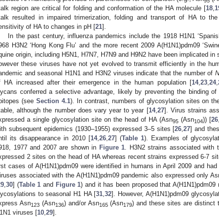
95
talk region are critical for folding and conformation of the HA molecule [
18
,
1
talk resulted in impaired trimerization, folding and transport of HA to the
ensitivity of HA to changes in pH [
21
].
In the past century, influenza pandemics include the 1918 H1N1 ‘Spanis
968 H3N2 ‘Hong Kong Flu’ and the more recent 2009 A(H1N1)pdm09 ‘Swine 
quine origin, including H5N1, H7N7, H7N9 and H9N2 have been implicated in s
owever these viruses have not yet evolved to transmit efficiently in the hum
andemic and seasonal H1N1 and H3N2 viruses indicate that the number of
f HA increased after their emergence in the human population [
14
,
23
,
24
,
lycans conferred a selective advantage, likely by preventing the binding of 
pitopes (see
Section 4.1
). In contrast, numbers of glycosylation sites on t
table, although the number does vary year to year [
14
,
27
]. Virus strains a
xpressed a single glycosylation site on the head of HA (Asn
(Asn
)) [
26
95
104
ith subsequent epidemics (1930–1955) expressed 3–5 sites [
26
,
27
] and the
ntil its disappearance in 2010 [
14
,
26
,
27
] (
Table 1
). Examples of glycosylat
918, 1977 and 2007 are shown in
Figure 1
. H3N2 strains associated with
xpressed 2 sites on the head of HA whereas recent strains expressed 6-7 sit
irst cases of A(H1N1)pdm09 were identified in humans in April 2009 and ha
iruses associated with the A(H1N1)pdm09 pandemic also expressed only As
29
,
30
] (
Table 1
and
Figure 1
) and it has been proposed that A(H1N1)pdm09 m
lycosylations to seasonal H1 HA [
31
,
32
]. However, A(H1N1)pdm09 glycosylati
xpress Asn
(Asn
) and/or Asn
(Asn
) and these sites are distinc
123
136
165
179
1N1 viruses [
10
,
29
].