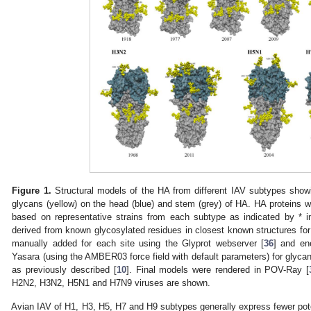
Figure 1.
Structural models of the HA from different IAV subtypes showi
glycans (yellow) on the head (blue) and stem (grey) of HA. HA proteins
based on representative strains from each subtype as indicated by * 
derived from known glycosylated residues in closest known structures fo
manually added for each site using the Glyprot webserver [
36
] and en
Yasara (using the AMBER03 force field with default parameters) for glyc
as previously described [
10
]. Final models were rendered in POV-Ray [
H2N2, H3N2, H5N1 and H7N9 viruses are shown.
Avian IAV of H1, H3, H5, H7 and H9 subtypes generally express fewer poten