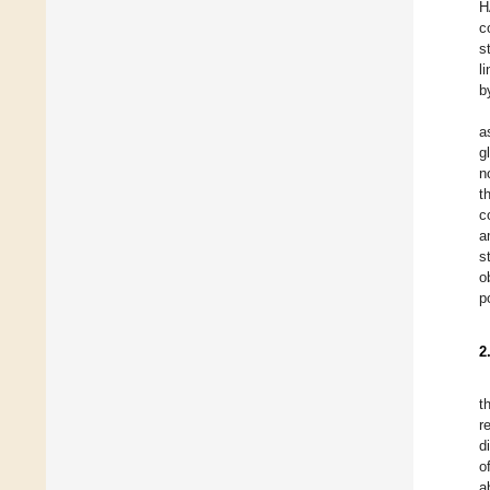
H
c
s
l
b
a
g
n
t
c
a
s
o
p
2
t
r
d
o
a