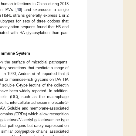
 human infections in China during 2013
an IAVs [
40
] and expresses a single
an H5N1 strains generally express 1 or 2
ubtypes for sets of three codons that
 glycosylation sequons found that H5 and
iated with HA glycosylation than past
te Immune System
on the surface of microbial pathogens,
atory secretions that mediate a range of
). In 1990, Anders
et al.
reported that β
und to mannose-rich glycans on IAV HA
f soluble C-type lectins of the collectin
ave been widely reported. In addition,
 cells (DC), such as the macrophage
fic intercellular adhesion molecule-3-
o IAV. Soluble and membrane-associated
domains (CRDs) which allow recognition
 galactose/
N
-acetyl-galactosamine-type
bial pathogens but rarely expressed on
 similar polypeptide chains associated