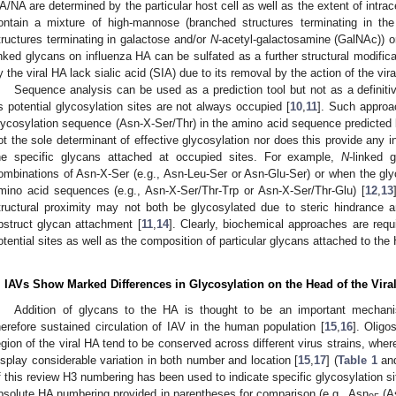
A/NA are determined by the particular host cell as well as the extent of intrace
ontain a mixture of high-mannose (branched structures terminating in t
tructures terminating in galactose and/or
N
-acetyl-galactosamine (GalNAc)) or
inked glycans on influenza HA can be sulfated as a further structural modifica
y the viral HA lack sialic acid (SIA) due to its removal by the action of the vira
Sequence analysis can be used as a prediction tool but not as a definit
s potential glycosylation sites are not always occupied [
10
,
11
]. Such approa
lycosylation sequence (Asn-X-Ser/Thr) in the amino acid sequence predicted
ot the sole determinant of effective glycosylation nor does this provide any i
he specific glycans attached at occupied sites. For example,
N
-linked g
ombinations of Asn-X-Ser (e.g., Asn-Leu-Ser or Asn-Glu-Ser) or when the glyc
mino acid sequences (e.g., Asn-X-Ser/Thr-Trp or Asn-X-Ser/Thr-Glu) [
12
,
13
tructural proximity may not both be glycosylated due to steric hindrance
bstruct glycan attachment [
11
,
14
]. Clearly, biochemical approaches are req
otential sites as well as the composition of particular glycans attached to the
. IAVs Show Marked Differences in Glycosylation on the Head of the Vira
Addition of glycans to the HA is thought to be an important mechanis
herefore sustained circulation of IAV in the human population [
15
,
16
]. Oligo
egion of the viral HA tend to be conserved across different virus strains, whe
isplay considerable variation in both number and location [
15
,
17
] (
Table 1
an
f this review H3 numbering has been used to indicate specific glycosylation si
bsolute HA numbering provided in parentheses for comparison (e.g., Asn
(A