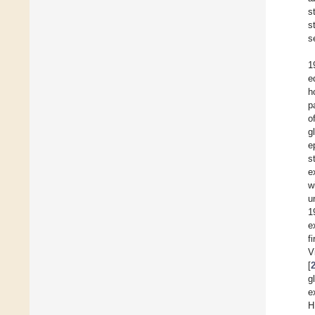
s
s
s
1
e
h
p
o
g
e
s
e
w
u
1
e
f
V
[
g
e
H