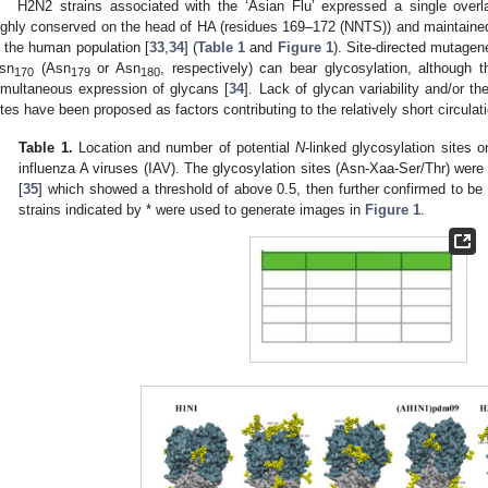
H2N2 strains associated with the ‘Asian Flu’ expressed a single overl
ighly conserved on the head of HA (residues 169–172 (NNTS)) and maintained 
n the human population [
33
,
34
] (
Table 1
and
Figure 1
). Site‑directed mutagen
sn
(Asn
or Asn
, respectively) can bear glycosylation, although th
170
179
180
imultaneous expression of glycans [
34
]. Lack of glycan variability and/or th
ites have been proposed as factors contributing to the relatively short circula
Table 1.
Location and number of potential
N
-linked glycosylation sites o
influenza A viruses (IAV). The glycosylation sites (Asn-Xaa-Ser/Thr) were
[
35
] which showed a threshold of above 0.5, then further confirmed to be
strains indicated by * were used to generate images in
Figure 1
.