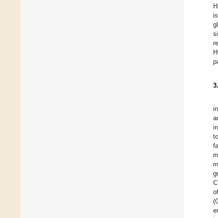
H
i
g
s
r
H
p
3
i
a
i
t
f
m
m
g
C
o
(
e