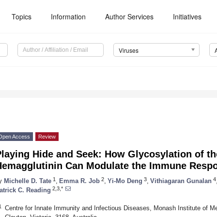
Topics
Information
Author Services
Initiatives
Viruses
Open Access
Review
laying Hide and Seek: How Glycosylation of th
Hemagglutinin Can Modulate the Immune Respon
1
2
3
4
y
Michelle D. Tate
,
Emma R. Job
,
Yi-Mo Deng
,
Vithiagaran Gunalan
2,3,*
atrick C. Reading
1
Centre for Innate Immunity and Infectious Diseases, Monash Institute of M