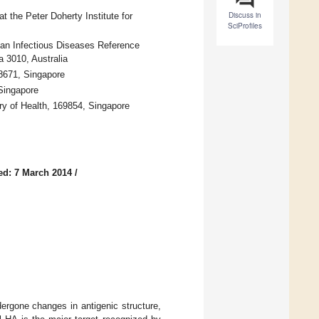
Discuss in
 the Peter Doherty Institute for
SciProfiles
ian Infectious Diseases Reference
a 3010, Australia
38671, Singapore
Singapore
ry of Health, 169854, Singapore
ed: 7 March 2014
/
ergone changes in antigenic structure,