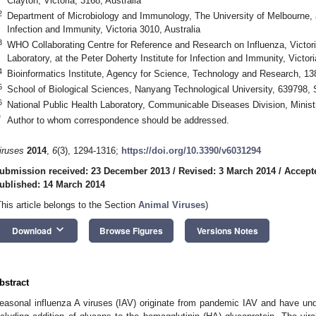
Clayton, Victoria, 3168, Australia
2
Department of Microbiology and Immunology, The University of Melbourne, at
Infection and Immunity, Victoria 3010, Australia
3
WHO Collaborating Centre for Reference and Research on Influenza, Victor
Laboratory, at the Peter Doherty Institute for Infection and Immunity, Victori
4
Bioinformatics Institute, Agency for Science, Technology and Research, 1
5
School of Biological Sciences, Nanyang Technological University, 639798, 
6
National Public Health Laboratory, Communicable Diseases Division, Minist
*
Author to whom correspondence should be addressed.
iruses
2014
,
6
(3), 1294-1316;
https://doi.org/10.3390/v6031294
ubmission received: 23 December 2013
/
Revised: 3 March 2014
/
Accept
ublished: 14 March 2014
This article belongs to the Section
Animal Viruses
)
keyboard_arrow_down
Download
Browse Figures
Versions Notes
bstract
easonal influenza A viruses (IAV) originate from pandemic IAV and have und