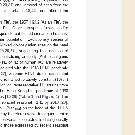
104
9
,
20
,
21
] and removal of sites from the
 cell surface [
18
,
22
], and altered the
h Flu’, the 1957 H2N2 ‘Asian Flu’, the
Flu’. Other subtypes of avian and/or
poradic but limited disease in humans;
an population. Evolutionary studies of
N
-linked glycosylation sites on the head
25
,
26
,
27
], suggesting that addition of
neutralizing antibody (Ab) to antigenic
he N1 or N2 of human IAV are relatively
ssociated with the 1918 H1N1 pandemic
,
27
], whereas H1N1 strains associated
se remained relatively constant (1977–)
ion on representative H1 strains from
 the ‘Hong Kong Flu’ pandemic of 1968
es [
15
,
26
] (
Table 1
and
Figure 1
). The
d replaced seasonal H1N1 by 2010 [
28
].
n
(Asn
) on the head of the H1 HA
95
104
ay therefore evolve to acquire similar
on variants detected to date generally
t to those expressed by recent seasonal