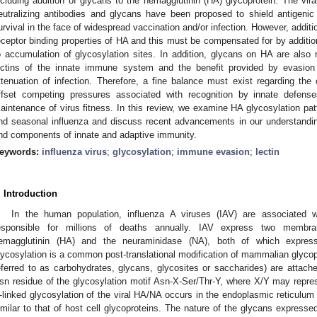
ncluding addition of glycans to the hemagglutinin (HA) glycoprotein. The vir
eutralizing antibodies and glycans have been proposed to shield antigenic
urvival in the face of widespread vaccination and/or infection. However, additio
eceptor binding properties of HA and this must be compensated for by additiona
o accumulation of glycosylation sites. In addition, glycans on HA are also 
ectins of the innate immune system and the benefit provided by evasio
ttenuation of infection. Therefore, a fine balance must exist regarding the 
ffset competing pressures associated with recognition by innate defen
aintenance of virus fitness. In this review, we examine HA glycosylation pa
nd seasonal influenza and discuss recent advancements in our understandin
nd components of innate and adaptive immunity.
eywords:
influenza virus
;
glycosylation
;
immune evasion
;
lectin
. Introduction
In the human population, influenza A viruses (IAV) are associated wi
esponsible for millions of deaths annually. IAV express two membran
emagglutinin (HA) and the neuraminidase (NA), both of which expre
lycosylation is a common post-translational modification of mammalian glycop
eferred to as carbohydrates, glycans, glycosites or saccharides) are attac
sn residue of the glycosylation motif Asn-X-Ser/Thr-Y, where X/Y may repre
-linked glycosylation of the viral HA/NA occurs in the endoplasmic reticulu
imilar to that of host cell glycoproteins. The nature of the glycans expressed