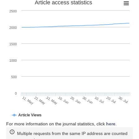
Article access statistics
2500
2000
1500
1000
500
0
30. Jun
21. May
10. Jul
31. May
20. Jul
10. Jun
30. Jul
11. May
20. Jun
Article Views
For more information on the journal statistics, click
here
.
Multiple requests from the same IP address are counted