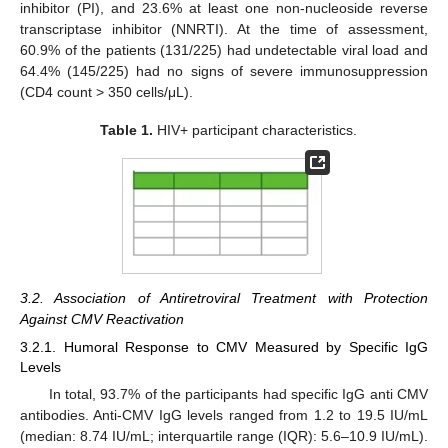
inhibitor (PI), and 23.6% at least one non-nucleoside reverse
transcriptase inhibitor (NNRTI). At the time of assessment,
60.9% of the patients (131/225) had undetectable viral load and
64.4% (145/225) had no signs of severe immunosuppression
(CD4 count > 350 cells/μL).
Table 1.
HIV+ participant characteristics.
3.2. Association of Antiretroviral Treatment with Protection
Against CMV Reactivation
3.2.1. Humoral Response to CMV Measured by Specific IgG
Levels
In total, 93.7% of the participants had specific IgG anti CMV
antibodies. Anti-CMV IgG levels ranged from 1.2 to 19.5 IU/mL
(median: 8.74 IU/mL; interquartile range (IQR): 5.6–10.9 IU/mL).