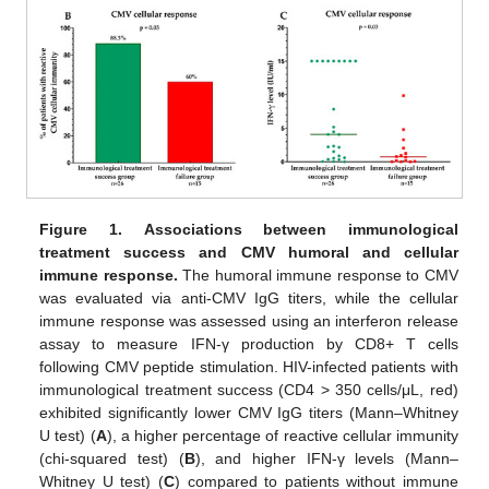
Figure 1.
Associations between immunological
treatment success and CMV humoral and cellular
immune response.
The humoral immune response to CMV
was evaluated via anti-CMV IgG titers, while the cellular
immune response was assessed using an interferon release
assay to measure IFN-γ production by CD8+ T cells
following CMV peptide stimulation. HIV-infected patients with
immunological treatment success (CD4 > 350 cells/μL, red)
exhibited significantly lower CMV IgG titers (Mann–Whitney
U test) (
A
), a higher percentage of reactive cellular immunity
(chi-squared test) (
B
), and higher IFN-γ levels (Mann–
Whitney U test) (
C
) compared to patients without immune