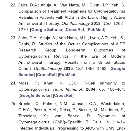
Jabs, D.A.; Ahuja, A.; Van Natta, M.; Dunn, J.P.; Yeh, S.
Comparison of Treatment Regimens for Cytomegalovirus
Retinitis in Patients with AIDS in the Era of Highly Active
Antiretroviral Therapy.
Ophthalmology
2013
,
120
, 1262–
1270. [
Google Scholar
] [
CrossRef
] [
PubMed
]
Jabs, D.A.; Ahuja, A.; Van Natta, M.L.; Lyon, A.T.; Yeh, S.;
Danis, R. Studies of the Ocular Complications of AIDS
Research Group. Long-term Outcomes of
Cytomegalovirus Retinitis in the Era of Modern
Antiretroviral Therapy: Results from a United States
Cohort.
Ophthalmology
2015
,
122
, 1452–1463. [
Google
Scholar
] [
CrossRef
] [
PubMed
]
Moss, P.; Khan, N. CD8+ T-Cell Immunity to
Cytomegalovirus.
Hum. Immunol.
2004
,
65
, 456–464.
[
Google Scholar
] [
CrossRef
]
Bronke, C.; Palmer, N.M.; Jansen, C.A.; Westerlaken,
G.H.A.; Polstra, A.M.; Reiss, P.; Bakker, M.; Miedema, F.;
Tesselaar, K.; van Baarle, D. Dynamics of
Cytomegalovirus (CMV)–Specific T Cells in HIV-1–
Infected Individuals Progressing to AIDS with CMV End-