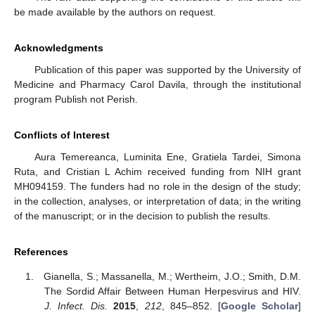
be made available by the authors on request.
Acknowledgments
Publication of this paper was supported by the University of
Medicine and Pharmacy Carol Davila, through the institutional
program Publish not Perish.
Conflicts of Interest
Aura Temereanca, Luminita Ene, Gratiela Tardei, Simona
Ruta, and Cristian L Achim received funding from NIH grant
MH094159. The funders had no role in the design of the study;
in the collection, analyses, or interpretation of data; in the writing
of the manuscript; or in the decision to publish the results.
References
Gianella, S.; Massanella, M.; Wertheim, J.O.; Smith, D.M.
The Sordid Affair Between Human Herpesvirus and HIV.
J. Infect. Dis.
2015
,
212
, 845–852. [
Google Scholar
]