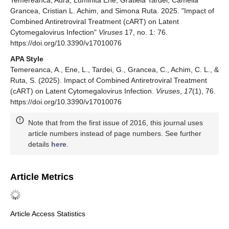
Temereanca, Aura, Luminita Ene, Gratiela Tardei, Camelia
Grancea, Cristian L. Achim, and Simona Ruta. 2025. "Impact of
Combined Antiretroviral Treatment (cART) on Latent
Cytomegalovirus Infection"
Viruses
17, no. 1: 76.
https://doi.org/10.3390/v17010076
APA Style
Temereanca, A., Ene, L., Tardei, G., Grancea, C., Achim, C. L., &
Ruta, S. (2025). Impact of Combined Antiretroviral Treatment
(cART) on Latent Cytomegalovirus Infection.
Viruses
,
17
(1), 76.
https://doi.org/10.3390/v17010076
Note that from the first issue of 2016, this journal uses
article numbers instead of page numbers. See further
details
here
.
Article Metrics
Article Access Statistics