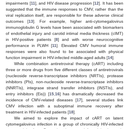
impairments [
11
], and HIV disease progression [
12
]. It has been
suggested that the immune responses to CMV, rather than the
viral replication itself, are responsible for these adverse clinical
outcomes [
13
]. For example, higher anti-cytomegalovirus
immunoglobulin G levels have been associated with biomarkers
of endothelial injury and carotid intimal media thickness (cIMT)
in HIV-positive patients [
8
] and with worse neurocognitive
performance in PLWH [
11
]. Elevated CMV humoral immune
responses were also found to be associated with physical
function impairment in HIV-infected middle-aged adults [
14
].
While combination antiretroviral therapy (cART) including
three or more drugs from five different classes of antiretrovirals
(nucleoside reverse-transcriptase inhibitors (NRTIs), protease
inhibitors (PIs), non-nucleoside reverse-transcriptase inhibitors
(NNRTIs), integrase strand transfer inhibitors (INSTIs), and
entry inhibitors (Eis)) [
15
,
16
] has dramatically decreased the
incidence of CMV-related diseases [
17
], several studies link
CMV infection with a suboptimal immune recovery after
treatment in HIV-infected patients [
18
].
We aimed to explore the impact of cART on latent
cytomegalovirus infection in a group of chronically HIV-infected