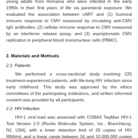
young adults from Romania who were infected in the early
1990s in their first years of life via parenteral exposure. We
evaluated the association between cART and (1) humoral
immune response to CMV measured by circulating anti-CMV
IgG antibodies, (2) cellular immune response to CMV measured
by an interferon release assay, and (3) asymptomatic CMV
replication in peripheral blood mononuclear cells (PBMC).
2. Materials and Methods
2.1. Patients
We performed a cross-sectional study involving 225
treatment-experienced patients, with life-long HIV infection since
early childhood. This study was approved by the ethics
committees of the participating institutions, and written informed
consent was provided by all participants.
2.2. HIV Infection
HIV-1 viral load was assessed with COBAS TaqMan HIV-1
Test Version 2.0 (Roche Molecular System, Inc., Branchburg,
NJ, USA), with a lower detection limit of 20 copies of HIV
RNA/mL and a linear range between 34 and 10,000,000 copies