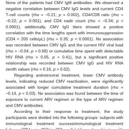
None of the patients had CMV IgM antibodies. We observed a
negative correlation between CMV IgG levels and current CD4
T-cell counts (rho = −0.21;
p
= 0.002), CD4/CD8 ratio (rho =
−0.22;
p
= 0.001), and CD4 nadir count (rho = −0.34;
p
<
0.0001); additionally, CMV IgG titers showed a positive
correlation with the time lengths spent with immunosuppression
(CD4 < 200 cells/μL) (rho = 0.35;
p
< 0.0001). No association
was recorded between CMV IgG and the current HIV viral load
(rho = −0.04,
p
= 0.68) or cumulative time spent with detectable
HIV RNA (rho = 0.05,
p
= 0.41), but a significant positive
relationship was recorded between CMV IgG and HIV RNA
zenith values (rho = 0.16,
p
= 0.02).
Regarding antiretroviral treatment, lower CMV antibody
levels, indicating reduced CMV reactivation, were significantly
associated with longer cumulative treatment duration (rho =
−0.14,
p
= 0.03). No association was found between the time of
exposure to current ARV regimen or the type of ARV regimen
and CMV antibodies.
According to their response to treatment, the study
participants were divided into the following groups: subjects with
immunological treatment success/immunological treatment