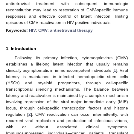
antiretroviral treatment with subsequent immunologic
reconstitution may lead to restoration of CMV-specific immune
responses and effective control of latent infection, limiting
episodes of CMV reactivation in HIV-positive individuals.
Keywords:
HIV
;
CMV
;
antiretroviral therapy
1. Introduction
Following its primary infection, cytomegalovirus (CMV)
establishes a lifelong latent infection that usually remains
clinically asymptomatic in immunocompetent individuals [
1
]. Viral
latency is maintained in infected hematopoietic stem cells
(HSCs) and myeloid progenitors, through cell-specific
transcriptional silencing mechanisms. The balance between
latency and reactivation is maintained by a complex mechanism
involving repression of the viral major immediate–early (MIE)
locus, through cell-specific transcription factors and histone
regulation [
2
]. CMV reactivation can occur intermittently, with
recurrent viral replication and production of infectious virions,
with or without associated clinical symptoms.
Immunosuppressed individuals—cancer patients, transplant