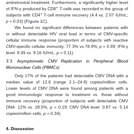
antiretroviral treatment. Furthermore, a significantly higher level
+
of IFN-γ produced by CD8
T-cells was recorded in the group of
+
subjects with CD4
T-cell immune recovery (4.4 vs. 2.07 IU/mL;
p
= 0.03) (
Figure 1
C).
We found no significant differences between patients with
or without detectable HIV viral load in terms of CMV-specific
cellular immune response (proportion of subjects with reactive
CMV-specific cellular immunity: 77.3% vs.78.9%,
p
= 0.89; IFN-γ
level: 8.49 vs. 9.16 IU/mL,
p
= 0.11).
3.3. Asymptomatic CMV Replication in Peripheral Blood
Mononuclear Cells (PBMCs)
Only 17% of the patients had detectable CMV DNA with a
median value of 12.6 (range 2.1–24.8) copies/million cells.
Lower levels of CMV DNA were found among patients with a
good immunologic response to treatment vs. those without
immune recovery (proportion of subjects with detectable CMV
DNA: 12% vs. 28.5%,
p
= 0.19; CMV DNA level: 0.87 vs. 5.14
copies/million cells,
p
= 0.34).
4. Discussion