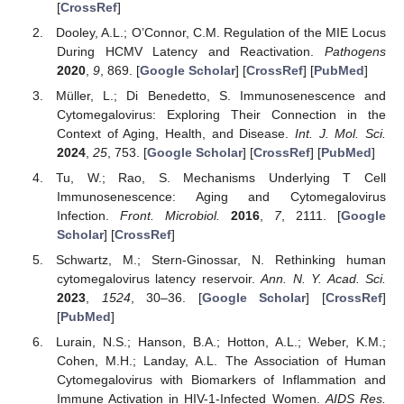
[
CrossRef
]
Dooley, A.L.; O’Connor, C.M. Regulation of the MIE Locus
During HCMV Latency and Reactivation.
Pathogens
2020
,
9
, 869. [
Google Scholar
] [
CrossRef
] [
PubMed
]
Müller, L.; Di Benedetto, S. Immunosenescence and
Cytomegalovirus: Exploring Their Connection in the
Context of Aging, Health, and Disease.
Int. J. Mol. Sci.
2024
,
25
, 753. [
Google Scholar
] [
CrossRef
] [
PubMed
]
Tu, W.; Rao, S. Mechanisms Underlying T Cell
Immunosenescence: Aging and Cytomegalovirus
Infection.
Front. Microbiol.
2016
,
7
, 2111. [
Google
Scholar
] [
CrossRef
]
Schwartz, M.; Stern-Ginossar, N. Rethinking human
cytomegalovirus latency reservoir.
Ann. N. Y. Acad. Sci.
2023
,
1524
, 30–36. [
Google Scholar
] [
CrossRef
]
[
PubMed
]
Lurain, N.S.; Hanson, B.A.; Hotton, A.L.; Weber, K.M.;
Cohen, M.H.; Landay, A.L. The Association of Human
Cytomegalovirus with Biomarkers of Inflammation and
Immune Activation in HIV-1-Infected Women.
AIDS Res.