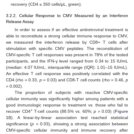
recovery (CD4 ≤ 350 cells/μL, green).
3.2.2. Cellular Response to CMV Measured by an Interferon
Release Assay
In order to assess if an effective antiretroviral treatment is
able to reconstitute a strong cellular immune response to CMV,
we measured the interferon release by CD8+ T cells after
stimulation with specific CMV peptides. The reconstitution of
CMV-specific T cell responses was present in 78% of the tested
participants, and the IFN-γ level ranged from 0.34 to 15 IU/mL
(median: 4.07 IU/mL; interquartile range (IQR): 1.01–15 IU/mL).
An effective T cell response was positively correlated with the
CD4 (rho = 0.33,
p
= 0.03) and CD8-T cell counts (rho = 0.46,
p
= 0.002).
The proportion of subjects with reactive CMV-specific
cellular immunity was significantly higher among patients with a
good immunologic response to treatment vs. those who fail to
+
recover CD4
T-cell counts (88.5% vs. 60%;
p
= 0.03) (
Figure
1
B). A linear-by-linear association test reached statistical
significance (
p
= 0.03), showing a strong association between
CMV-specific cellular immunity and immune recovery after