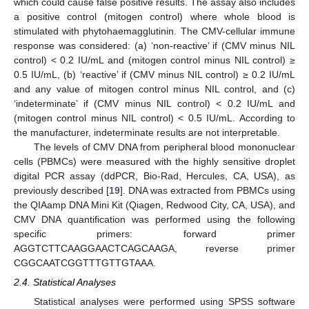
which could cause false positive results. The assay also includes
a positive control (mitogen control) where whole blood is
stimulated with phytohaemagglutinin. The CMV-cellular immune
response was considered: (a) ‘non-reactive’ if (CMV minus NIL
control) < 0.2 IU/mL and (mitogen control minus NIL control) ≥
0.5 IU/mL, (b) ‘reactive’ if (CMV minus NIL control) ≥ 0.2 IU/mL
and any value of mitogen control minus NIL control, and (c)
‘indeterminate’ if (CMV minus NIL control) < 0.2 IU/mL and
(mitogen control minus NIL control) < 0.5 IU/mL. According to
the manufacturer, indeterminate results are not interpretable.
The levels of CMV DNA from peripheral blood mononuclear
cells (PBMCs) were measured with the highly sensitive droplet
digital PCR assay (ddPCR, Bio-Rad, Hercules, CA, USA), as
previously described [
19
]. DNA was extracted from PBMCs using
12. May
13. May
14. May
15. May
16. May
17. May
18. May
19. May
20. May
22. May
23. May
24. May
25. May
26. May
27. May
28. May
29. May
30. May
1. Jun
2. Jun
3. Jun
4. Jun
5. Jun
6. Jun
7. Jun
8. Jun
9. Jun
11. Jun
12. Jun
13. Jun
14. Jun
15. Jun
16. Jun
17. Jun
18. Jun
19. Jun
21. Jun
22. Jun
23. Jun
24. Jun
25. Jun
26. Jun
27. Jun
28. Jun
29. Jun
1. Jul
2. Jul
3. Jul
4. Jul
5. Jul
6. Jul
7. Jul
8. Jul
9. Jul
11. Jul
12. Jul
13. Jul
14. Jul
15. Jul
16. Jul
17. Jul
18. Jul
19. Jul
21. Jul
22. Jul
23. Jul
24. Jul
25. Jul
26. Jul
27. Jul
28. Jul
29. Jul
31. Jul
1. Aug
2. Aug
3. Aug
4. Aug
5. Aug
6. Aug
7. Aug
8. Aug
the QIAamp DNA Mini Kit (Qiagen, Redwood City, CA, USA), and
CMV DNA quantification was performed using the following
specific primers: forward primer
AGGTCTTCAAGGAACTCAGCAAGA, reverse primer
CGGCAATCGGTTTGTTGTAAA.
2.4. Statistical Analyses
Statistical analyses were performed using SPSS software