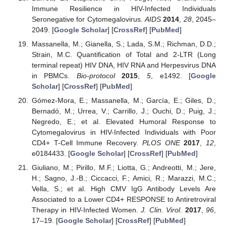
Immune Resilience in HIV-Infected Individuals
Seronegative for Cytomegalovirus.
AIDS
2014
,
28
, 2045–
2049. [
Google Scholar
] [
CrossRef
] [
PubMed
]
Massanella, M.; Gianella, S.; Lada, S.M.; Richman, D.D.;
Strain, M.C. Quantification of Total and 2-LTR (Long
terminal repeat) HIV DNA, HIV RNA and Herpesvirus DNA
in PBMCs.
Bio-protocol
2015
,
5
, e1492. [
Google
Scholar
] [
CrossRef
] [
PubMed
]
Gómez-Mora, E.; Massanella, M.; García, E.; Giles, D.;
Bernadó, M.; Urrea, V.; Carrillo, J.; Ouchi, D.; Puig, J.;
Negredo, E.; et al. Elevated Humoral Response to
Cytomegalovirus in HIV-Infected Individuals with Poor
CD4+ T-Cell Immune Recovery.
PLOS ONE
2017
,
12
,
e0184433. [
Google Scholar
] [
CrossRef
] [
PubMed
]
Giuliano, M.; Pirillo, M.F.; Liotta, G.; Andreotti, M.; Jere,
H.; Sagno, J.-B.; Ciccacci, F.; Amici, R.; Marazzi, M.C.;
Vella, S.; et al. High CMV IgG Antibody Levels Are
Associated to a Lower CD4+ RESPONSE to Antiretroviral
Therapy in HIV-Infected Women.
J. Clin. Virol.
2017
,
96
,
17–19. [
Google Scholar
] [
CrossRef
] [
PubMed
]