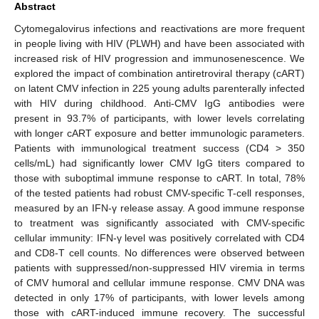
Abstract
Cytomegalovirus infections and reactivations are more frequent
in people living with HIV (PLWH) and have been associated with
increased risk of HIV progression and immunosenescence. We
explored the impact of combination antiretroviral therapy (cART)
on latent CMV infection in 225 young adults parenterally infected
with HIV during childhood. Anti-CMV IgG antibodies were
present in 93.7% of participants, with lower levels correlating
with longer cART exposure and better immunologic parameters.
Patients with immunological treatment success (CD4 > 350
cells/mL) had significantly lower CMV IgG titers compared to
those with suboptimal immune response to cART. In total, 78%
of the tested patients had robust CMV-specific T-cell responses,
measured by an IFN-γ release assay. A good immune response
to treatment was significantly associated with CMV-specific
cellular immunity: IFN-γ level was positively correlated with CD4
and CD8-T cell counts. No differences were observed between
patients with suppressed/non-suppressed HIV viremia in terms
of CMV humoral and cellular immune response. CMV DNA was
detected in only 17% of participants, with lower levels among
those with cART-induced immune recovery. The successful