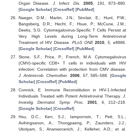
Organ Disease.
J. Infect. Dis.
2005
,
191
, 873–880.
[
Google Scholar
] [
CrossRef
] [
PubMed
]
Naeger, D.M.; Martin, J.N.; Sinclair, E.; Hunt, P.W.;
Bangsberg, D.R.; Hecht, F.; Hsue, P.; McCune, J.M.;
Deeks, S.G. Cytomegalovirus-Specific T Cells Persist at
Very High Levels during Long-Term Antiretroviral
Treatment of HIV Disease.
PLoS ONE
2010
,
5
, e8886.
[
Google Scholar
] [
CrossRef
] [
PubMed
]
Stone, S.F.; Price, P.; French, M.A. Cytomegalovirus
(CMV)-specific CD8+ T cells in individuals with HIV
infection: Correlation with protection from CMV disease.
J. Antimicrob. Chemother.
2006
,
57
, 585–588. [
Google
Scholar
] [
CrossRef
] [
PubMed
]
Connick, E. Immune Reconstitution in HIV-1-Infected
Individuals Treated with Potent Antiretroviral Therapy.
J.
Investig. Dermatol. Symp. Proc.
2001
,
6
, 212–218.
[
Google Scholar
] [
CrossRef
]
Hsu, D.C.; Kerr, S.J.; Iampornsin, T.; Pett, S.L.;
Avihingsanon, A.; Thongpaeng, P.; Zaunders, J.J.;
Ubolyam, S.; Ananworanich, J.; Kelleher, A.D.; et al.