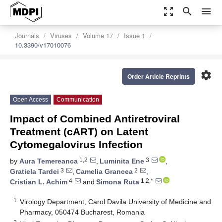
zoom_out_map
search
menu
Journals
Viruses
Volume 17
Issue 1
10.3390/v17010076
settings
Order Article Reprints
Open Access
Communication
Impact of Combined Antiretroviral
Treatment (cART) on Latent
Cytomegalovirus Infection
1,2
3
by
Aura Temereanca
,
Luminita Ene
,
3
2
Gratiela Tardei
,
Camelia Grancea
,
4
1,2,*
Cristian L. Achim
and
Simona Ruta
1
Virology Department, Carol Davila University of Medicine and
Pharmacy, 050474 Bucharest, Romania