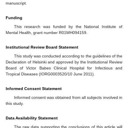
manuscript.
Funding
This research was funded by the National Institute of
Mental Health, grant number R01MH094159.
Institutional Review Board Statement
This study was conducted according to the guidelines of the
Declaration of Helsinki and approved by the Institutional Review
Board of Victor Babes Clinical Hospital for Infectious and
Tropical Diseases (IORG0003520/10 June 2011).
Informed Consent Statement
Informed consent was obtained from all subjects involved in
this study.
Data Availability Statement
The raw data supporting the conclusions of this article will