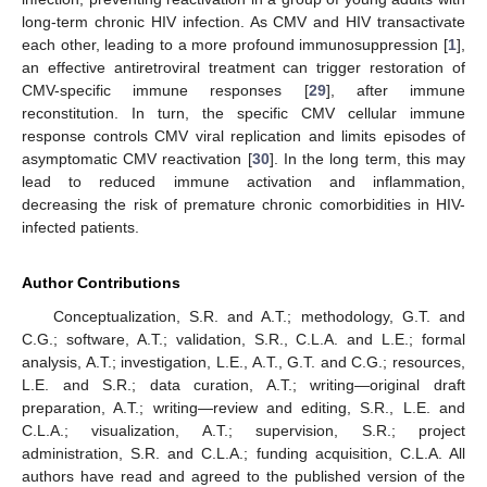
long-term chronic HIV infection. As CMV and HIV transactivate
each other, leading to a more profound immunosuppression [
1
],
an effective antiretroviral treatment can trigger restoration of
CMV-specific immune responses [
29
], after immune
reconstitution. In turn, the specific CMV cellular immune
response controls CMV viral replication and limits episodes of
asymptomatic CMV reactivation [
30
]. In the long term, this may
lead to reduced immune activation and inflammation,
decreasing the risk of premature chronic comorbidities in HIV-
infected patients.
Author Contributions
Conceptualization, S.R. and A.T.; methodology, G.T. and
C.G.; software, A.T.; validation, S.R., C.L.A. and L.E.; formal
analysis, A.T.; investigation, L.E., A.T., G.T. and C.G.; resources,
L.E. and S.R.; data curation, A.T.; writing—original draft
preparation, A.T.; writing—review and editing, S.R., L.E. and
C.L.A.; visualization, A.T.; supervision, S.R.; project
administration, S.R. and C.L.A.; funding acquisition, C.L.A. All
authors have read and agreed to the published version of the