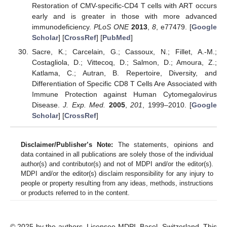
Restoration of CMV-specific-CD4 T cells with ART occurs
early and is greater in those with more advanced
immunodeficiency.
PLoS ONE
2013
,
8
, e77479. [
Google
Scholar
] [
CrossRef
] [
PubMed
]
Sacre, K.; Carcelain, G.; Cassoux, N.; Fillet, A.-M.;
Costagliola, D.; Vittecoq, D.; Salmon, D.; Amoura, Z.;
Katlama, C.; Autran, B. Repertoire, Diversity, and
Differentiation of Specific CD8 T Cells Are Associated with
Immune Protection against Human Cytomegalovirus
Disease.
J. Exp. Med.
2005
,
201
, 1999–2010. [
Google
Scholar
] [
CrossRef
]
Disclaimer/Publisher’s Note:
The statements, opinions and
data contained in all publications are solely those of the individual
author(s) and contributor(s) and not of MDPI and/or the editor(s).
MDPI and/or the editor(s) disclaim responsibility for any injury to
people or property resulting from any ideas, methods, instructions
or products referred to in the content.
© 2025 by the authors. Licensee MDPI, Basel, Switzerland. This