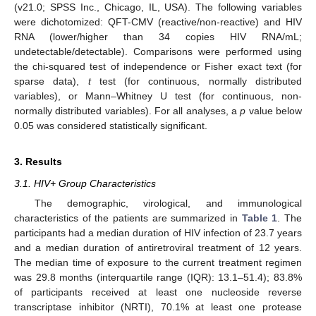
(v21.0; SPSS Inc., Chicago, IL, USA). The following variables
were dichotomized: QFT-CMV (reactive/non-reactive) and HIV
RNA (lower/higher than 34 copies HIV RNA/mL;
undetectable/detectable). Comparisons were performed using
the chi-squared test of independence or Fisher exact text (for
sparse data),
t
test (for continuous, normally distributed
variables), or Mann–Whitney U test (for continuous, non-
normally distributed variables). For all analyses, a
p
value below
0.05 was considered statistically significant.
3. Results
3.1. HIV+ Group Characteristics
The demographic, virological, and immunological
characteristics of the patients are summarized in
Table 1
. The
participants had a median duration of HIV infection of 23.7 years
and a median duration of antiretroviral treatment of 12 years.
The median time of exposure to the current treatment regimen
was 29.8 months (interquartile range (IQR): 13.1–51.4); 83.8%
of participants received at least one nucleoside reverse
transcriptase inhibitor (NRTI), 70.1% at least one protease