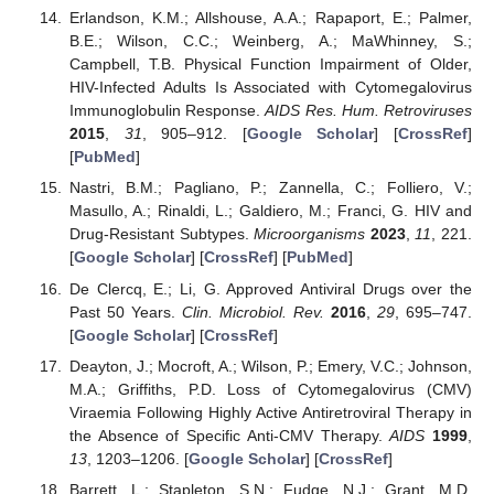
Erlandson, K.M.; Allshouse, A.A.; Rapaport, E.; Palmer,
B.E.; Wilson, C.C.; Weinberg, A.; MaWhinney, S.;
Campbell, T.B. Physical Function Impairment of Older,
HIV-Infected Adults Is Associated with Cytomegalovirus
Immunoglobulin Response.
AIDS Res. Hum. Retroviruses
2015
,
31
, 905–912. [
Google Scholar
] [
CrossRef
]
[
PubMed
]
Nastri, B.M.; Pagliano, P.; Zannella, C.; Folliero, V.;
Masullo, A.; Rinaldi, L.; Galdiero, M.; Franci, G. HIV and
Drug-Resistant Subtypes.
Microorganisms
2023
,
11
, 221.
[
Google Scholar
] [
CrossRef
] [
PubMed
]
De Clercq, E.; Li, G. Approved Antiviral Drugs over the
Past 50 Years.
Clin. Microbiol. Rev.
2016
,
29
, 695–747.
[
Google Scholar
] [
CrossRef
]
Deayton, J.; Mocroft, A.; Wilson, P.; Emery, V.C.; Johnson,
M.A.; Griffiths, P.D. Loss of Cytomegalovirus (CMV)
Viraemia Following Highly Active Antiretroviral Therapy in
the Absence of Specific Anti-CMV Therapy.
AIDS
1999
,
13
, 1203–1206. [
Google Scholar
] [
CrossRef
]
Barrett, L.; Stapleton, S.N.; Fudge, N.J.; Grant, M.D.