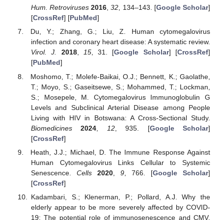
Hum. Retroviruses
2016
,
32
, 134–143. [
Google Scholar
]
[
CrossRef
] [
PubMed
]
Du, Y.; Zhang, G.; Liu, Z. Human cytomegalovirus
infection and coronary heart disease: A systematic review.
Virol. J.
2018
,
15
, 31. [
Google Scholar
] [
CrossRef
]
[
PubMed
]
Moshomo, T.; Molefe-Baikai, O.J.; Bennett, K.; Gaolathe,
T.; Moyo, S.; Gaseitsewe, S.; Mohammed, T.; Lockman,
S.; Mosepele, M. Cytomegalovirus Immunoglobulin G
Levels and Subclinical Arterial Disease among People
Living with HIV in Botswana: A Cross-Sectional Study.
Biomedicines
2024
,
12
, 935. [
Google Scholar
]
[
CrossRef
]
Heath, J.J.; Michael, D. The Immune Response Against
Human Cytomegalovirus Links Cellular to Systemic
Senescence.
Cells
2020
,
9
, 766. [
Google Scholar
]
[
CrossRef
]
Kadambari, S.; Klenerman, P.; Pollard, A.J. Why the
elderly appear to be more severely affected by COVID-
19: The potential role of immunosenescence and CMV.