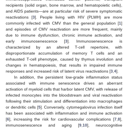
recipients (solid organ, bone marrow, and hematopoietic cells),
and AIDS patients—are at particular risk of severe symptomatic
reactivations [
3
]. People living with HIV (PLWH) are more
commonly infected with CMV than the general population [
1
]
and episodes of CMV reactivation are more frequent, mainly
due to immune dysfunction, chronic immune activation, and
early immunosenescence [
3
]. Immunosenescence is
characterized by an altered T-cell repertoire, with
disproportionate accumulation of memory T cells and an
exhausted T-cell phenotype, caused by thymus involution and
changes in hematopoiesis, that results in impaired immune
responses and increased risk of latent virus reactivations [
3
,
4
].
In addition, the persistent low-grade inflammation status
associated with immune senescence drives an aberrant
activation of myeloid cells that harbor latent CMV, with release of
infected monocytes into the bloodstream and viral reactivation
following their stimulation and differentiation into macrophages
or dendritic cells [
5
]. Conversely, cytomegalovirus infection itself
has been associated with inflammation and immune activation
[
6
], increasing the risk for cardiovascular complications [
7
,
8
],
immunosenescence and aging [
9
,
10
], neurocognitive