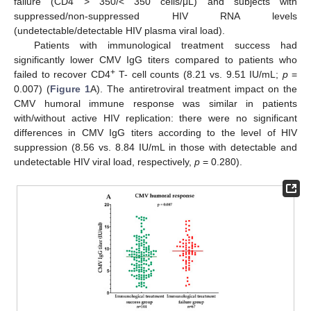
failure (CD4 > 350/< 350 cells/μL) and subjects with
suppressed/non-suppressed HIV RNA levels
(undetectable/detectable HIV plasma viral load).
Patients with immunological treatment success had
significantly lower CMV IgG titers compared to patients who
+
failed to recover CD4
T- cell counts (8.21 vs. 9.51 IU/mL;
p
=
0.007) (
Figure 1
A). The antiretroviral treatment impact on the
CMV humoral immune response was similar in patients
with/without active HIV replication: there were no significant
differences in CMV IgG titers according to the level of HIV
suppression (8.56 vs. 8.84 IU/mL in those with detectable and
undetectable HIV viral load, respectively,
p
= 0.280).