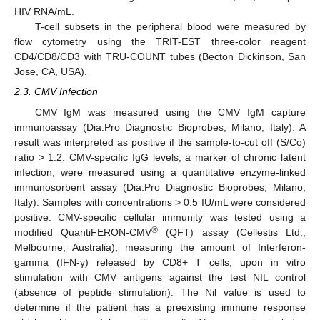
HIV RNA/mL.
T-cell subsets in the peripheral blood were measured by
flow cytometry using the TRIT-EST three-color reagent
CD4/CD8/CD3 with TRU-COUNT tubes (Becton Dickinson, San
Jose, CA, USA).
2.3. CMV Infection
CMV IgM was measured using the CMV IgM capture
immunoassay (Dia.Pro Diagnostic Bioprobes, Milano, Italy). A
result was interpreted as positive if the sample-to-cut off (S/Co)
ratio > 1.2. CMV-specific IgG levels, a marker of chronic latent
infection, were measured using a quantitative enzyme-linked
immunosorbent assay (Dia.Pro Diagnostic Bioprobes, Milano,
Italy). Samples with concentrations > 0.5 IU/mL were considered
positive. CMV-specific cellular immunity was tested using a
®
modified QuantiFERON-CMV
(QFT) assay (Cellestis Ltd.,
Melbourne, Australia), measuring the amount of Interferon-
gamma (IFN-γ) released by CD8+ T cells, upon in vitro
stimulation with CMV antigens against the test NIL control
(absence of peptide stimulation). The Nil value is used to
determine if the patient has a preexisting immune response