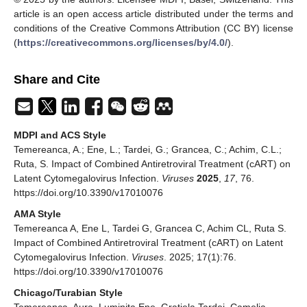
article is an open access article distributed under the terms and
conditions of the Creative Commons Attribution (CC BY) license
(
https://creativecommons.org/licenses/by/4.0/
).
Share and Cite
MDPI and ACS Style
Temereanca, A.; Ene, L.; Tardei, G.; Grancea, C.; Achim, C.L.;
Ruta, S. Impact of Combined Antiretroviral Treatment (cART) on
Latent Cytomegalovirus Infection.
Viruses
2025
,
17
, 76.
https://doi.org/10.3390/v17010076
AMA Style
Temereanca A, Ene L, Tardei G, Grancea C, Achim CL, Ruta S.
Impact of Combined Antiretroviral Treatment (cART) on Latent
Cytomegalovirus Infection.
Viruses
. 2025; 17(1):76.
https://doi.org/10.3390/v17010076
Chicago/Turabian Style