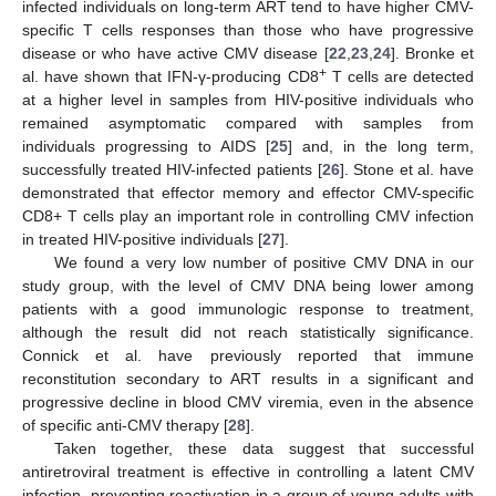
infected individuals on long-term ART tend to have higher CMV-
specific T cells responses than those who have progressive
disease or who have active CMV disease [
22
,
23
,
24
]. Bronke et
+
al. have shown that IFN-γ-producing CD8
T cells are detected
at a higher level in samples from HIV-positive individuals who
remained asymptomatic compared with samples from
individuals progressing to AIDS [
25
] and, in the long term,
successfully treated HIV-infected patients [
26
]. Stone et al. have
demonstrated that effector memory and effector CMV-specific
CD8+ T cells play an important role in controlling CMV infection
in treated HIV-positive individuals [
27
].
We found a very low number of positive CMV DNA in our
study group, with the level of CMV DNA being lower among
patients with a good immunologic response to treatment,
although the result did not reach statistically significance.
Connick et al. have previously reported that immune
reconstitution secondary to ART results in a significant and
progressive decline in blood CMV viremia, even in the absence
of specific anti-CMV therapy [
28
].
Taken together, these data suggest that successful
antiretroviral treatment is effective in controlling a latent CMV
infection, preventing reactivation in a group of young adults with