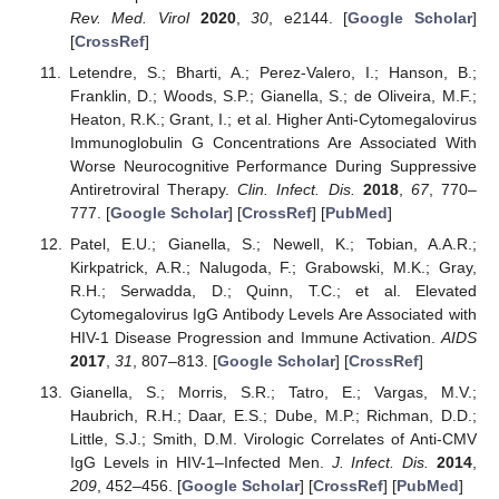
Rev. Med. Virol
2020
,
30
, e2144. [
Google Scholar
]
[
CrossRef
]
Letendre, S.; Bharti, A.; Perez-Valero, I.; Hanson, B.;
Franklin, D.; Woods, S.P.; Gianella, S.; de Oliveira, M.F.;
Heaton, R.K.; Grant, I.; et al. Higher Anti-Cytomegalovirus
Immunoglobulin G Concentrations Are Associated With
Worse Neurocognitive Performance During Suppressive
Antiretroviral Therapy.
Clin. Infect. Dis.
2018
,
67
, 770–
777. [
Google Scholar
] [
CrossRef
] [
PubMed
]
Patel, E.U.; Gianella, S.; Newell, K.; Tobian, A.A.R.;
Kirkpatrick, A.R.; Nalugoda, F.; Grabowski, M.K.; Gray,
R.H.; Serwadda, D.; Quinn, T.C.; et al. Elevated
Cytomegalovirus IgG Antibody Levels Are Associated with
HIV-1 Disease Progression and Immune Activation.
AIDS
2017
,
31
, 807–813. [
Google Scholar
] [
CrossRef
]
Gianella, S.; Morris, S.R.; Tatro, E.; Vargas, M.V.;
Haubrich, R.H.; Daar, E.S.; Dube, M.P.; Richman, D.D.;
Little, S.J.; Smith, D.M. Virologic Correlates of Anti-CMV
IgG Levels in HIV-1–Infected Men.
J. Infect. Dis.
2014
,
209
, 452–456. [
Google Scholar
] [
CrossRef
] [
PubMed
]