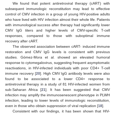
We found that potent antiretroviral therapy (cART) with
subsequent immunologic reconstitution may lead to effective
control of CMV infection in a group of young HIV-positive adults
who have lived with HIV infection almost their whole life. Patients
with immunological success after therapy had significantly lower
CMV IgG titers and higher levels of CMV-specific T-cell
responses, compared to those with suboptimal immune
recovery after cART.
The observed association between cART- induced immune
restoration and CMV IgG levels is consistent with previous
studies. Gómez-Mora et al. showed an elevated humoral
response to cytomegalovirus, suggesting frequent asymptomatic
reactivations, in HIV-infected individuals with poor CD4+ T-cell
immune recovery [
20
]. High CMV IgG antibody levels were also
found to be associated to a lower CD4+ response to
antiretroviral therapy in a study of 81 HIV-infected women from
sub-Saharan Africa [
21
]. It has been suggested that CMV
infection may amplify the immunosenescent phenotype in PLWH
infection, leading to lower levels of immunologic reconstitution,
even in those who obtain suppression of viral replication [
18
].
Consistent with our findings, it has been shown that HIV-