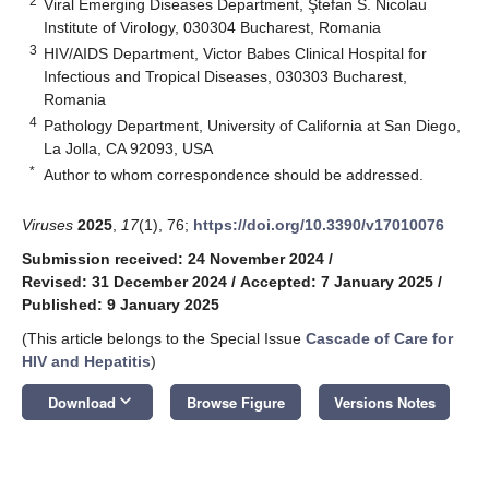
2
Viral Emerging Diseases Department, Ştefan S. Nicolau
Institute of Virology, 030304 Bucharest, Romania
3
HIV/AIDS Department, Victor Babes Clinical Hospital for
Infectious and Tropical Diseases, 030303 Bucharest,
Romania
4
Pathology Department, University of California at San Diego,
La Jolla, CA 92093, USA
*
Author to whom correspondence should be addressed.
Viruses
2025
,
17
(1), 76;
https://doi.org/10.3390/v17010076
Submission received: 24 November 2024
/
Revised: 31 December 2024
/
Accepted: 7 January 2025
/
Published: 9 January 2025
(This article belongs to the Special Issue
Cascade of Care for
HIV and Hepatitis
)
keyboard_arrow_down
Download
Browse Figure
Versions Notes