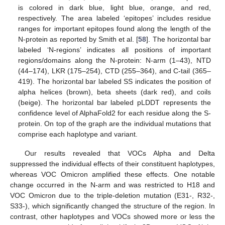
is colored in dark blue, light blue, orange, and red,
respectively. The area labeled ‘epitopes’ includes residue
ranges for important epitopes found along the length of the
N-protein as reported by Smith et al. [
58
]. The horizontal bar
labeled ‘N-regions’ indicates all positions of important
regions/domains along the N-protein: N-arm (1–43), NTD
(44–174), LKR (175–254), CTD (255–364), and C-tail (365–
419). The horizontal bar labeled SS indicates the position of
alpha helices (brown), beta sheets (dark red), and coils
(beige). The horizontal bar labeled pLDDT represents the
confidence level of AlphaFold2 for each residue along the S-
protein. On top of the graph are the individual mutations that
comprise each haplotype and variant.
Our results revealed that VOCs Alpha and Delta
suppressed the individual effects of their constituent haplotypes,
whereas VOC Omicron amplified these effects. One notable
change occurred in the N-arm and was restricted to H18 and
VOC Omicron due to the triple-deletion mutation (E31-, R32-,
S33-), which significantly changed the structure of the region. In
contrast, other haplotypes and VOCs showed more or less the