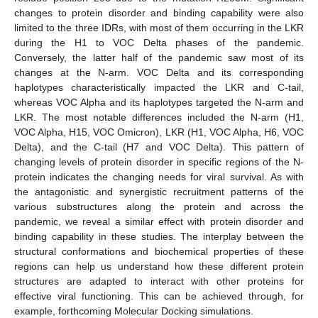
changes to protein disorder and binding capability were also
limited to the three IDRs, with most of them occurring in the LKR
during the H1 to VOC Delta phases of the pandemic.
Conversely, the latter half of the pandemic saw most of its
changes at the N-arm. VOC Delta and its corresponding
haplotypes characteristically impacted the LKR and C-tail,
whereas VOC Alpha and its haplotypes targeted the N-arm and
LKR. The most notable differences included the N-arm (H1,
VOC Alpha, H15, VOC Omicron), LKR (H1, VOC Alpha, H6, VOC
Delta), and the C-tail (H7 and VOC Delta). This pattern of
changing levels of protein disorder in specific regions of the N-
protein indicates the changing needs for viral survival. As with
the antagonistic and synergistic recruitment patterns of the
various substructures along the protein and across the
pandemic, we reveal a similar effect with protein disorder and
binding capability in these studies. The interplay between the
structural conformations and biochemical properties of these
regions can help us understand how these different protein
structures are adapted to interact with other proteins for
effective viral functioning. This can be achieved through, for
example, forthcoming Molecular Docking simulations.