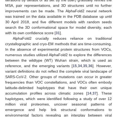
MSA, pair representations, and 3D structures until no further
improvements can be made. The AlphaFold2 neural network
was trained on the data available in the PDB database up until
30 April 2018, and five different models with random seeds
search the 3D conformational space for model diversity, each
with its own confidence score [
31
].
AlphaFold2 crucially reduces reliance on traditional
crystallographic and cryo-EM methods that are time-consuming.
In the absence of experimental protein structures from VOCs,
numerous studies utilized AlphaFold2 to explore the differences
between the wildtype (WT) Wuhan strain, which is used as
reference, and the emerging variants [
15
,
34
,
35
,
36
]. However,
variant definitions do not reflect the complete viral landscape of
SARS-CoV-2. Other groups of mutations can occur in greater
frequencies than VOC constellations, and VOCs often embody
latitude-delimited haplotypes that have their own unique
accumulation profiles across climatic zones [
14
,
37
]. These
haplotypes, which were identified following a study of over 12
million viral proteomes, uncover seasonal patterns of
emergence and help link structural conformations to
environmental factors revealing an interplay between viral