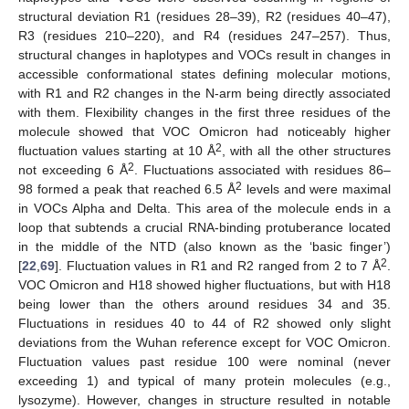
structural deviation R1 (residues 28–39), R2 (residues 40–47),
R3 (residues 210–220), and R4 (residues 247–257). Thus,
structural changes in haplotypes and VOCs result in changes in
accessible conformational states defining molecular motions,
with R1 and R2 changes in the N-arm being directly associated
with them. Flexibility changes in the first three residues of the
molecule showed that VOC Omicron had noticeably higher
2
fluctuation values starting at 10 Å
, with all the other structures
2
not exceeding 6 Å
. Fluctuations associated with residues 86–
2
98 formed a peak that reached 6.5 Å
levels and were maximal
in VOCs Alpha and Delta. This area of the molecule ends in a
loop that subtends a crucial RNA-binding protuberance located
in the middle of the NTD (also known as the ‘basic finger’)
2
[
22
,
69
]. Fluctuation values in R1 and R2 ranged from 2 to 7 Å
.
VOC Omicron and H18 showed higher fluctuations, but with H18
being lower than the others around residues 34 and 35.
Fluctuations in residues 40 to 44 of R2 showed only slight
deviations from the Wuhan reference except for VOC Omicron.
Fluctuation values past residue 100 were nominal (never
exceeding 1) and typical of many protein molecules (e.g.,
lysozyme). However, changes in structure resulted in notable