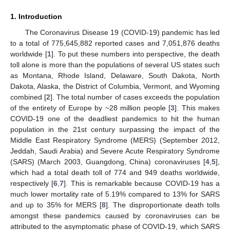
1. Introduction
The Coronavirus Disease 19 (COVID-19) pandemic has led
to a total of 775,645,882 reported cases and 7,051,876 deaths
worldwide [
1
]. To put these numbers into perspective, the death
toll alone is more than the populations of several US states such
as Montana, Rhode Island, Delaware, South Dakota, North
Dakota, Alaska, the District of Columbia, Vermont, and Wyoming
combined [
2
]. The total number of cases exceeds the population
of the entirety of Europe by ~28 million people [
3
]. This makes
COVID-19 one of the deadliest pandemics to hit the human
population in the 21st century surpassing the impact of the
Middle East Respiratory Syndrome (MERS) (September 2012,
Jeddah, Saudi Arabia) and Severe Acute Respiratory Syndrome
(SARS) (March 2003, Guangdong, China) coronaviruses [
4
,
5
],
which had a total death toll of 774 and 949 deaths worldwide,
respectively [
6
,
7
]. This is remarkable because COVID-19 has a
much lower mortality rate of 5.19% compared to 13% for SARS
and up to 35% for MERS [
8
]. The disproportionate death tolls
amongst these pandemics caused by coronaviruses can be
attributed to the asymptomatic phase of COVID-19, which SARS