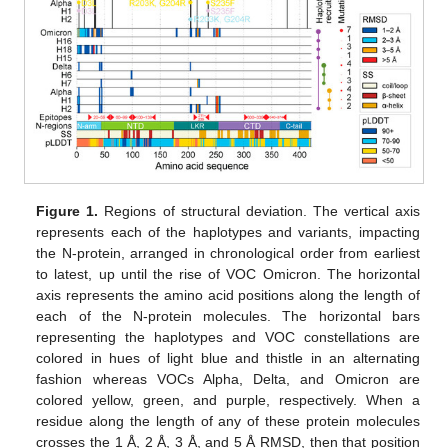
Figure 1.
Regions of structural deviation. The vertical axis
represents each of the haplotypes and variants, impacting
the N-protein, arranged in chronological order from earliest
to latest, up until the rise of VOC Omicron. The horizontal
axis represents the amino acid positions along the length of
each of the N-protein molecules. The horizontal bars
representing the haplotypes and VOC constellations are
colored in hues of light blue and thistle in an alternating
fashion whereas VOCs Alpha, Delta, and Omicron are
colored yellow, green, and purple, respectively. When a
residue along the length of any of these protein molecules
crosses the 1 Å, 2 Å, 3 Å, and 5 Å RMSD, then that position