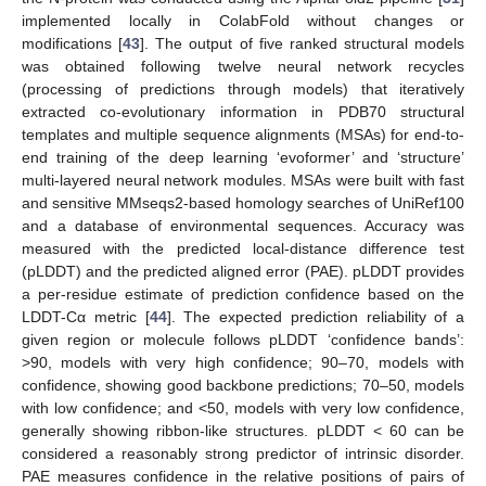
implemented locally in ColabFold without changes or
modifications [
43
]. The output of five ranked structural models
was obtained following twelve neural network recycles
(processing of predictions through models) that iteratively
extracted co-evolutionary information in PDB70 structural
templates and multiple sequence alignments (MSAs) for end-to-
end training of the deep learning ‘evoformer’ and ‘structure’
multi-layered neural network modules. MSAs were built with fast
and sensitive MMseqs2-based homology searches of UniRef100
and a database of environmental sequences. Accuracy was
measured with the predicted local-distance difference test
(pLDDT) and the predicted aligned error (PAE). pLDDT provides
a per-residue estimate of prediction confidence based on the
LDDT-Cα metric [
44
]. The expected prediction reliability of a
given region or molecule follows pLDDT ‘confidence bands’:
>90, models with very high confidence; 90–70, models with
confidence, showing good backbone predictions; 70–50, models
with low confidence; and <50, models with very low confidence,
generally showing ribbon-like structures. pLDDT < 60 can be
considered a reasonably strong predictor of intrinsic disorder.
PAE measures confidence in the relative positions of pairs of