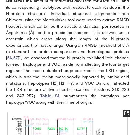
visualizes the amount of structural deviation for each VOC and
its corresponding haplotypes with respect to each residue in the
N-protein structure. Individual structural alignments from
Chimera using the MatchMaker tool were used to extract RMSD
headers, which contained the structural deviation per residue in
Ångstroms (Å) for the protein backbones. This allowed us to
ascertain which areas along the length of the N-protein
experienced the most change. Using an RMSD threshold of 3 Å
(a standard for protein comparison and homologous proteins
[
56
,
57
]), we observed that the N-protein exhibited little change
for each haplotype and VOC, aside from affecting the four target
regions. The most notable change occurred in the LKR region,
which is also the region most heavily impacted by amino acid
mutations. Haplotypes H2, H1, H7, and VOC Omicron affected
the LKR structure at two specific locations (residues 210–220
and 247–257).
Table S1
summarizes the mutations per
haplotype/VOC along with their time of origin.