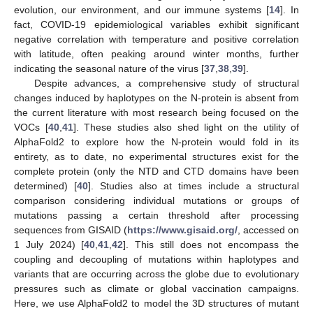
evolution, our environment, and our immune systems [
14
]. In
fact, COVID-19 epidemiological variables exhibit significant
negative correlation with temperature and positive correlation
with latitude, often peaking around winter months, further
indicating the seasonal nature of the virus [
37
,
38
,
39
].
Despite advances, a comprehensive study of structural
changes induced by haplotypes on the N-protein is absent from
the current literature with most research being focused on the
VOCs [
40
,
41
]. These studies also shed light on the utility of
AlphaFold2 to explore how the N-protein would fold in its
entirety, as to date, no experimental structures exist for the
complete protein (only the NTD and CTD domains have been
determined) [
40
]. Studies also at times include a structural
comparison considering individual mutations or groups of
mutations passing a certain threshold after processing
sequences from GISAID (
https://www.gisaid.org/
, accessed on
1 July 2024) [
40
,
41
,
42
]. This still does not encompass the
coupling and decoupling of mutations within haplotypes and
variants that are occurring across the globe due to evolutionary
pressures such as climate or global vaccination campaigns.
Here, we use AlphaFold2 to model the 3D structures of mutant