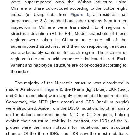
were superimposed onto the Wuhan structure using
Chimera and are color-coded according to the bottom-right
index. (
c
) Using data from
Figure 1
, all residues that
surpassed the 3 Å threshold and other regions from further
inspection in Chimera were translated into 4 regions of
structural deviation (R1 to R4). Model snapshots of these
regions were taken in Chimera to ensure all of the
superimposed structures, and their corresponding residues
were adequately captured for each region. The location of
regions in the amino acid sequence is indicated in red. Each
variant and haplotype structure are color-coded according to
the index.
The majority of the N-protein structure was disordered in
nature. As shown in
Figure 2
, the N-arm (light blue), LKR (teal),
and C-tail (steel blue) were largely composed of loops and coils.
Conversely, the NTD (lime green) and CTD (medium purple)
were structured. Aside from the D63G mutation, no other amino
acid mutations occurred in the NTD or CTD regions, helping
explain their structural stability. In contrast, the IDRs of the N-
protein were the main hotspots for mutational and structural
change. Of the three IDRs, the LKR saw the most mutations,