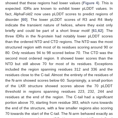
showed that these regions had lower values (
Figure 4
). This is
expected. IDRs are known to exhibit lower pLDDT values. In
fact, AlphaFold2 now uses pLDDT scores to predict regions of
disorder [
60
]. The lower pLDDT scores of R3 and R4 likely
indicate the transient nature of helices, where they exist only
briefly and could be part of a short linear motif [
61
,
62
]. The
three IDRs in the N-protein had notably lower pLDDT scores
than the ordered NTD and CTD regions. The NTD was the most
structured region with most of its residues scoring around 90 or
80. Only residues 94 to 98 scored below 70. The CTD was the
second most ordered region. It showed lower scores than the
NTD but still above 70 for most of its residues. Exceptions
included the region spanning residues 312 and 336 and the
residues close to the C-tail. Almost the entirety of the residues of
the N-arm showed scores below 60. Surprisingly, a small portion
of the LKR structure showed scores above the 70 pLDDT
threshold in regions spanning residues 223, 232, 244 and
residues at the end of the region. The C-tail had a significant
portion above 70, starting from residue 383, which runs towards
the end of the structure, with a few smaller regions also scoring
70 towards the start of the C-tail. The N-arm behaved exactly as