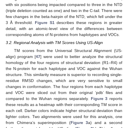
with six positions being impacted compared to three in the NTD
(triple deletion counted as one) and two in the C-tail. There were
few changes in the beta-hairpin of the NTD, which fell under the
3 Å threshold.
Figure S1
describes these regions in greater
detail, with an atomic-level view of the differences between
corresponding atoms of N-proteins from haplotypes and VOCs.
3.2. Regional Analysis with TM Scores Using US-Align
TM scores from the Universal Structural Alignment (US-
align) program [
47
] were used to better analyze the structural
homology of the four regions of structural deviation (R1–R4) of
the N-protein for each haplotype and VOC against the Wuhan
structure. This similarity measure is superior to recording single-
residue RMSD changes, which are very sensitive to small
changes in conformation. The four regions from each haplotype
and VOC were sliced out from their original ‘pdb’ files and
compared to the Wuhan regions separately.
Figure 3
reports
these results as a heatmap with their corresponding TM score in
each cell. Darker colors indicate higher structural deviation than
lighter colors. Two alignments were used for this analysis, one
from Chimera’s superimposition (
Figure 3
a) and a second