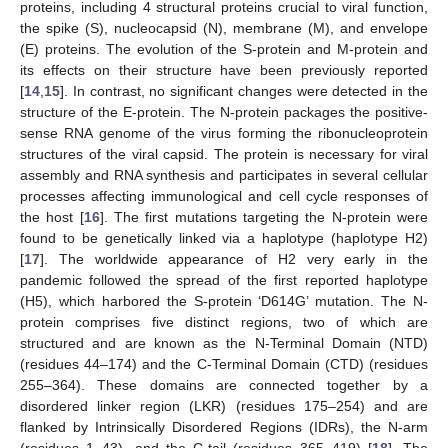
proteins, including 4 structural proteins crucial to viral function,
the spike (S), nucleocapsid (N), membrane (M), and envelope
(E) proteins. The evolution of the S-protein and M-protein and
its effects on their structure have been previously reported
[
14
,
15
]. In contrast, no significant changes were detected in the
structure of the E-protein. The N-protein packages the positive-
sense RNA genome of the virus forming the ribonucleoprotein
structures of the viral capsid. The protein is necessary for viral
assembly and RNA synthesis and participates in several cellular
processes affecting immunological and cell cycle responses of
the host [
16
]. The first mutations targeting the N-protein were
found to be genetically linked via a haplotype (haplotype H2)
[
17
]. The worldwide appearance of H2 very early in the
pandemic followed the spread of the first reported haplotype
(H5), which harbored the S-protein ‘D614G’ mutation. The N-
protein comprises five distinct regions, two of which are
structured and are known as the N-Terminal Domain (NTD)
(residues 44–174) and the C-Terminal Domain (CTD) (residues
255–364). These domains are connected together by a
disordered linker region (LKR) (residues 175–254) and are
flanked by Intrinsically Disordered Regions (IDRs), the N-arm
(residues 1–43), and the C-tail (residues 365–419) [
18
]. The