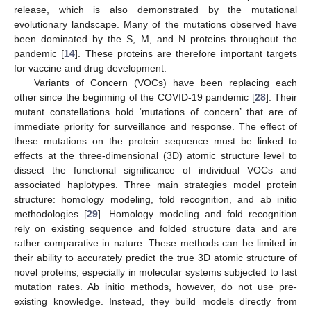
release, which is also demonstrated by the mutational
evolutionary landscape. Many of the mutations observed have
been dominated by the S, M, and N proteins throughout the
pandemic [
14
]. These proteins are therefore important targets
for vaccine and drug development.
Variants of Concern (VOCs) have been replacing each
other since the beginning of the COVID-19 pandemic [
28
]. Their
mutant constellations hold ‘mutations of concern’ that are of
immediate priority for surveillance and response. The effect of
these mutations on the protein sequence must be linked to
effects at the three-dimensional (3D) atomic structure level to
dissect the functional significance of individual VOCs and
associated haplotypes. Three main strategies model protein
structure: homology modeling, fold recognition, and ab initio
methodologies [
29
]. Homology modeling and fold recognition
rely on existing sequence and folded structure data and are
rather comparative in nature. These methods can be limited in
their ability to accurately predict the true 3D atomic structure of
novel proteins, especially in molecular systems subjected to fast
mutation rates. Ab initio methods, however, do not use pre-
existing knowledge. Instead, they build models directly from