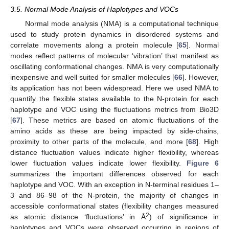
3.5. Normal Mode Analysis of Haplotypes and VOCs
Normal mode analysis (NMA) is a computational technique
used to study protein dynamics in disordered systems and
correlate movements along a protein molecule [
65
]. Normal
modes reflect patterns of molecular ‘vibration’ that manifest as
oscillating conformational changes. NMA is very computationally
inexpensive and well suited for smaller molecules [
66
]. However,
its application has not been widespread. Here we used NMA to
quantify the flexible states available to the N-protein for each
haplotype and VOC using the fluctuations metrics from Bio3D
[
67
]. These metrics are based on atomic fluctuations of the
amino acids as these are being impacted by side-chains,
proximity to other parts of the molecule, and more [
68
]. High
distance fluctuation values indicate higher flexibility, whereas
lower fluctuation values indicate lower flexibility.
Figure 6
summarizes the important differences observed for each
haplotype and VOC. With an exception in N-terminal residues 1–
3 and 86–98 of the N-protein, the majority of changes in
accessible conformational states (flexibility changes measured
2
as atomic distance ‘fluctuations’ in Å
) of significance in
haplotypes and VOCs were observed occurring in regions of