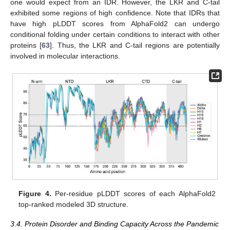
one would expect from an IDR. However, the LKR and C-tail
exhibited some regions of high confidence. Note that IDRs that
have high pLDDT scores from AlphaFold2 can undergo
conditional folding under certain conditions to interact with other
proteins [
63
]. Thus, the LKR and C-tail regions are potentially
involved in molecular interactions.
Figure 4.
Per-residue pLDDT scores of each AlphaFold2
top-ranked modeled 3D structure.
3.4. Protein Disorder and Binding Capacity Across the Pandemic