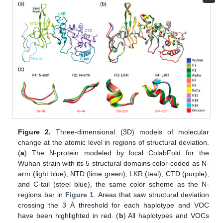
Figure 2.
Three-dimensional (3D) models of molecular
change at the atomic level in regions of structural deviation.
(
a
) The N-protein modeled by local ColabFold for the
Wuhan strain with its 5 structural domains color-coded as N-
arm (light blue), NTD (lime green), LKR (teal), CTD (purple),
and C-tail (steel blue), the same color scheme as the N-
regions bar in
Figure 1
. Areas that saw structural deviation
crossing the 3 Å threshold for each haplotype and VOC
have been highlighted in red. (
b
) All haplotypes and VOCs