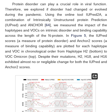
Protein disorder can play a crucial role in viral function.
Therefore, we explored if disorder had changed or evolved
during the pandemic. Using the online tool IUPred2A, a
combination of Intrinsically Unstructured protein Prediction
(IUPred) and ANCHOR [
64
], we measured the impact of the
haplotypes and VOCs on intrinsic disorder and binding capability
across the length of the N-protein. In
Figure 5
, the IUPred
scores (a measure of protein disorder) and Anchor2 scores (a
measure of binding capability) are plotted for each haplotype
and VOC in chronological order from Haplotype H2 (bottom) to
VOC Omicron (top). Despite their mutations, H2, H18, and H16
exhibited almost no or negligible change for both the IUPred and
Anchor2 scores.