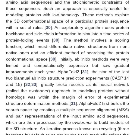
amino acid sequences and the stoichiometric constraints of
those sequences. Such an approach is especially useful for
modeling proteins with low homology. These methods explore
the 3D conformational space of a particular protein sequence
with a set of rules [
30
]. An exploratory algorithm uses protein
backbone and side-chain information to simulate a time series of
protein-folding events [
30
]. The method involves a scoring
function, which must differentiate native structures from non-
native ones and an efficient method of searching the protein
conformational space [
30
]. Initially, ab initio methods were very
limited and computationally expensive but saw gradual
improvements each year. AlphaFold2 [
31
], the star of the last
two biannual ab initio structure prediction experiments (CASP 14
and 15) [
32
,
33
], greatly broke records as its neural network
(called the
evoformer
) approach to modeling proteins without
homologs was within the margin of error of experimental
structure determination methods [
31
]. AlphaFold2 first builds the
search space by creating a multiple sequence alignment (MSA)
and pair representations of the input amino acid sequences,
which are then processed by the
evoformer
to build models of
the 3D structure. An iterative process known as recycling (three
iterations by default or as set by the user) gradually refines the