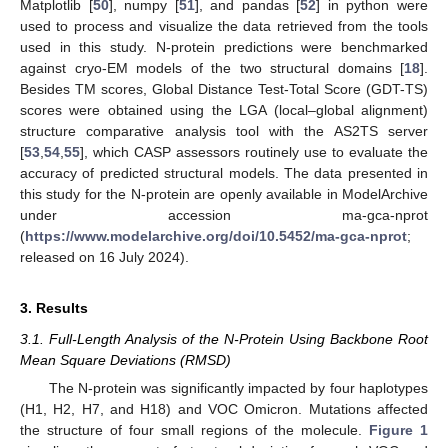
Matplotlib [
50
], numpy [
51
], and pandas [
52
] in python were
used to process and visualize the data retrieved from the tools
used in this study. N-protein predictions were benchmarked
against cryo-EM models of the two structural domains [
18
].
Besides TM scores, Global Distance Test-Total Score (GDT-TS)
scores were obtained using the LGA (local–global alignment)
structure comparative analysis tool with the AS2TS server
[
53
,
54
,
55
], which CASP assessors routinely use to evaluate the
accuracy of predicted structural models. The data presented in
this study for the N-protein are openly available in ModelArchive
under accession ma-gca-nprot
(
https://www.modelarchive.org/doi/10.5452/ma-gca-nprot
;
released on 16 July 2024).
3. Results
3.1. Full-Length Analysis of the N-Protein Using Backbone Root
Mean Square Deviations (RMSD)
The N-protein was significantly impacted by four haplotypes
(H1, H2, H7, and H18) and VOC Omicron. Mutations affected
the structure of four small regions of the molecule.
Figure 1