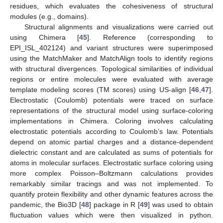
residues, which evaluates the cohesiveness of structural
modules (e.g., domains).
Structural alignments and visualizations were carried out
using Chimera [
45
]. Reference (corresponding to
EPI_ISL_402124) and variant structures were superimposed
using the MatchMaker and MatchAlign tools to identify regions
with structural divergences. Topological similarities of individual
regions or entire molecules were evaluated with average
template modeling scores (TM scores) using US-align [
46
,
47
].
Electrostatic (Coulomb) potentials were traced on surface
representations of the structural model using surface-coloring
implementations in Chimera. Coloring involves calculating
electrostatic potentials according to Coulomb’s law. Potentials
depend on atomic partial charges and a distance-dependent
dielectric constant and are calculated as sums of potentials for
atoms in molecular surfaces. Electrostatic surface coloring using
more complex Poisson–Boltzmann calculations provides
remarkably similar tracings and was not implemented. To
quantify protein flexibility and other dynamic features across the
pandemic, the Bio3D [
48
] package in R [
49
] was used to obtain
fluctuation values which were then visualized in python.