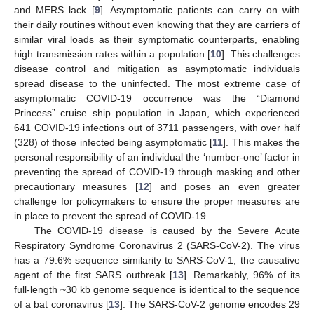
and MERS lack [
9
]. Asymptomatic patients can carry on with
their daily routines without even knowing that they are carriers of
similar viral loads as their symptomatic counterparts, enabling
high transmission rates within a population [
10
]. This challenges
disease control and mitigation as asymptomatic individuals
spread disease to the uninfected. The most extreme case of
asymptomatic COVID-19 occurrence was the “Diamond
Princess” cruise ship population in Japan, which experienced
641 COVID-19 infections out of 3711 passengers, with over half
(328) of those infected being asymptomatic [
11
]. This makes the
personal responsibility of an individual the ‘number-one’ factor in
preventing the spread of COVID-19 through masking and other
precautionary measures [
12
] and poses an even greater
challenge for policymakers to ensure the proper measures are
in place to prevent the spread of COVID-19.
The COVID-19 disease is caused by the Severe Acute
Respiratory Syndrome Coronavirus 2 (SARS-CoV-2). The virus
has a 79.6% sequence similarity to SARS-CoV-1, the causative
agent of the first SARS outbreak [
13
]. Remarkably, 96% of its
full-length ~30 kb genome sequence is identical to the sequence
of a bat coronavirus [
13
]. The SARS-CoV-2 genome encodes 29