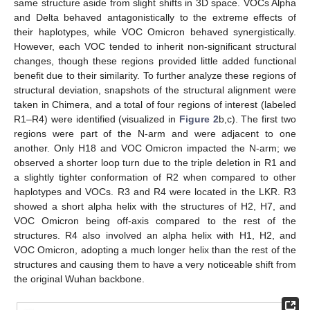
same structure aside from slight shifts in 3D space. VOCs Alpha
and Delta behaved antagonistically to the extreme effects of
their haplotypes, while VOC Omicron behaved synergistically.
However, each VOC tended to inherit non-significant structural
changes, though these regions provided little added functional
benefit due to their similarity. To further analyze these regions of
structural deviation, snapshots of the structural alignment were
taken in Chimera, and a total of four regions of interest (labeled
R1–R4) were identified (visualized in
Figure 2
b,c). The first two
regions were part of the N-arm and were adjacent to one
another. Only H18 and VOC Omicron impacted the N-arm; we
observed a shorter loop turn due to the triple deletion in R1 and
a slightly tighter conformation of R2 when compared to other
haplotypes and VOCs. R3 and R4 were located in the LKR. R3
showed a short alpha helix with the structures of H2, H7, and
VOC Omicron being off-axis compared to the rest of the
structures. R4 also involved an alpha helix with H1, H2, and
VOC Omicron, adopting a much longer helix than the rest of the
structures and causing them to have a very noticeable shift from
the original Wuhan backbone.