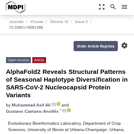
zoom_out_map
search
menu
Journals
Viruses
Volume 16
Issue 9
10.3390/v16091358
settings
Order Article Reprints
Open Access
Article
AlphaFold2 Reveals Structural Patterns
of Seasonal Haplotype Diversification in
SARS-CoV-2 Nucleocapsid Protein
Variants
by
Muhammad Asif Ali
and
*
Gustavo Caetano-Anollés
Evolutionary Bioinformatics Laboratory, Department of Crop
Sciences, University of Illinois at Urbana-Champaign, Urbana,