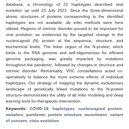
database, a chronology of 22 haplotypes described viral
evolution up until 23 July 2023. Since the three-dimensional
atomic structures of proteins corresponding to the identified
haplotypes are not available, ab initio methods were here
utilized. Regions of intrinsic disorder proved to be important for
viral evolution, as evidenced by the targeted change to the
nucleocapsid (N) protein at the sequence, structure, and
biochemical levels. The linker region of the N-protein, which
binds to the RNA genome and self-oligomerizes for efficient
genome packaging, was greatly impacted by mutations
throughout the pandemic, followed by changes in structure and
intrinsic disorder. Remarkably, VOC constellations acted co-
operatively to balance the more extreme effects of individual
haplotypes. Our strategy of mapping the dynamic evolutionary
landscape of genetically linked mutations to the N-protein
structure demonstrates the utility of ab initio modeling and deep
learning tools for therapeutic intervention.
Keywords:
COVID-19
;
haplotypes
;
nucleocapsid protein
;
mutation
;
pandemic
;
protein structure
;
recruitment
;
variant
of concern
;
virus evolution