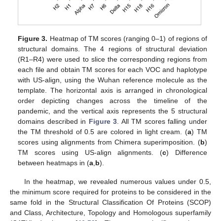
Figure 3.
Heatmap of TM scores (ranging 0–1) of regions of
structural domains. The 4 regions of structural deviation
(R1–R4) were used to slice the corresponding regions from
each file and obtain TM scores for each VOC and haplotype
with US-align, using the Wuhan reference molecule as the
template. The horizontal axis is arranged in chronological
order depicting changes across the timeline of the
pandemic, and the vertical axis represents the 5 structural
domains described in
Figure 3
. All TM scores falling under
the TM threshold of 0.5 are colored in light cream. (
a
) TM
scores using alignments from Chimera superimposition. (
b
)
TM scores using US-align alignments. (
c
) Difference
between heatmaps in (
a
,
b
).
In the heatmap, we revealed numerous values under 0.5,
the minimum score required for proteins to be considered in the
same fold in the Structural Classification Of Proteins (SCOP)
and Class, Architecture, Topology and Homologous superfamily