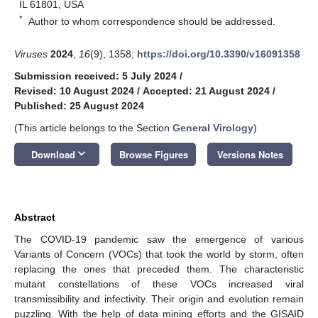
IL 61801, USA
*
Author to whom correspondence should be addressed.
Viruses
2024
,
16
(9), 1358;
https://doi.org/10.3390/v16091358
Submission received: 5 July 2024
/
Revised: 10 August 2024
/
Accepted: 21 August 2024
/
Published: 25 August 2024
(This article belongs to the Section
General Virology
)
keyboard_arrow_down
Download
Browse Figures
Versions Notes
Abstract
The COVID-19 pandemic saw the emergence of various
Variants of Concern (VOCs) that took the world by storm, often
replacing the ones that preceded them. The characteristic
mutant constellations of these VOCs increased viral
transmissibility and infectivity. Their origin and evolution remain
puzzling. With the help of data mining efforts and the GISAID