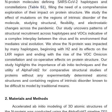
N-protein molecules defining SARS-CoV-2 haplotypes and
constellations (
Table S1
), filling the need of a comprehensive
exploration of their impact on protein structure. We study the
effect of mutations on the regions of intrinsic disorder of the
molecule, studying structural, flexibility, and electrostatic
changes across the pandemic. Our study uncovers patterns of
structural recruitment across haplotypes and VOCs indicative of
a complex interplay between the virus and its environment that
mediates viral evolution. We show the N-protein was impacted
by many haplotypes, beginning with H2 and its effects on the
LKR region and ending with the rise of the VOC Omicron
constellation and co-operative effects on protein structure. Our
study highlights the importance of ab initio techniques and the
utility of AlphaFold2 for comparative structural studies of
proteins without any experimentally determined atomic
structures and containing regions of intrinsic disorder known to
be difficult to model by traditional means.
2. Materials and Methods
Accelerated ab initio modeling of 3D atomic structures of
the N-protein was conducted using the AlphaFold2 pipeline [
31
]