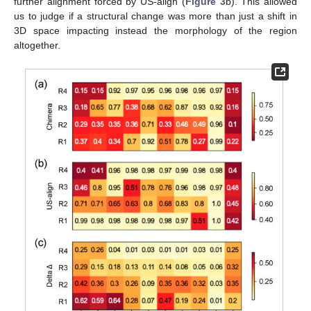
further alignment forced by US-align (
Figure 3
b). This allowed
us to judge if a structural change was more than just a shift in
3D space impacting instead the morphology of the region
altogether.