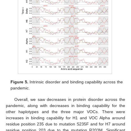
Figure 5.
Intrinsic disorder and binding capability across the
pandemic.
Overall, we saw decreases in protein disorder across the
pandemic, along with decreases in binding capability for the
other haplotypes and the three major VOCs. There were
increases in binding capability for H1 and VOC Alpha around
residue position 235 due to mutation S235F and for H7 around
residue position 203 due to the mutation R203M. Significant