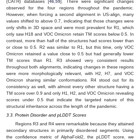
(CATH) databases [
46
,
59
]. There were significant changes
observed for the four regions throughout the pandemic.
However, when forcing a second alignment in US-align, many
values shifted to above 0.7, indicating that those changes were
only shifts in 3D space and were most prevalent for R1, which
only saw H18 and VOC Omicron retain TM scores below 0.5. In
contrast, more than half of the structures had scores lower than
or close to 0.5. R2 was similar to R1, but this time, only VOC
Omicron retained a value close to 0.5 but had generally lower
TM scores than R1. R3 showed very consistent results
throughout both alignments, indicating changes in these regions
were more morphologically relevant, with H2, H7, and VOC
Omicron sharing similar conformations. R4 stood out for its
consistency as well, with almost every other structure having a
TM score over 0.9 and only H1, H2, and VOC Omicron revealing
scores under 0.5 that indicate the targeted nature of this
structural inheritance across the length of the pandemic.
3.3. Protein Disorder and pLDDT Scores
Regions R3 and R4 were remarkable because they attained
secondary structures in primarily disordered segments. Using
the confidence metric of AlphaFold2, the pLDDT score, we