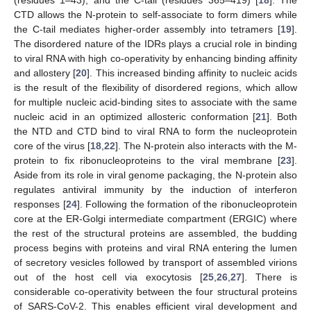
CTD allows the N-protein to self-associate to form dimers while
the C-tail mediates higher-order assembly into tetramers [
19
].
The disordered nature of the IDRs plays a crucial role in binding
to viral RNA with high co-operativity by enhancing binding affinity
and allostery [
20
]. This increased binding affinity to nucleic acids
is the result of the flexibility of disordered regions, which allow
for multiple nucleic acid-binding sites to associate with the same
nucleic acid in an optimized allosteric conformation [
21
]. Both
the NTD and CTD bind to viral RNA to form the nucleoprotein
core of the virus [
18
,
22
]. The N-protein also interacts with the M-
protein to fix ribonucleoproteins to the viral membrane [
23
].
Aside from its role in viral genome packaging, the N-protein also
regulates antiviral immunity by the induction of interferon
responses [
24
]. Following the formation of the ribonucleoprotein
core at the ER-Golgi intermediate compartment (ERGIC) where
the rest of the structural proteins are assembled, the budding
process begins with proteins and viral RNA entering the lumen
of secretory vesicles followed by transport of assembled virions
out of the host cell via exocytosis [
25
,
26
,
27
]. There is
considerable co-operativity between the four structural proteins
of SARS-CoV-2. This enables efficient viral development and