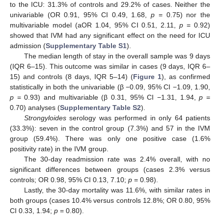
to the ICU: 31.3% of controls and 29.2% of cases. Neither the
univariable (OR 0.91, 95% CI 0.49, 1.68,
p
= 0.75) nor the
multivariable model (aOR 1.04, 95% CI 0.51, 2.11,
p
= 0.92)
showed that IVM had any significant effect on the need for ICU
admission (
Supplementary Table S1
).
The median length of stay in the overall sample was 9 days
(IQR 6–15). This outcome was similar in cases (9 days, IQR 6–
15) and controls (8 days, IQR 5–14) (
Figure 1
), as confirmed
statistically in both the univariable (β −0.09, 95% CI −1.09, 1.90,
p
= 0.93) and multivariable (β 0.31, 95% CI −1.31, 1.94,
p
=
0.70) analyses (
Supplementary Table S2
).
Strongyloides
serology was performed in only 64 patients
(33.3%): seven in the control group (7.3%) and 57 in the IVM
group (59.4%). There was only one positive case (1.6%
positivity rate) in the IVM group.
The 30-day readmission rate was 2.4% overall, with no
significant differences between groups (cases 2.3% versus
controls; OR 0.98, 95% CI 0.13, 7.10;
p
= 0.98).
Lastly, the 30-day mortality was 11.6%, with similar rates in
both groups (cases 10.4% versus controls 12.8%; OR 0.80, 95%
CI 0.33, 1.94;
p
= 0.80).