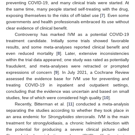
preventing COVID-19, and many clinical trials were started. At
the same time, many people started self-treating with the drug,
exposing themselves to the risks of off-label use [
7
]. Even some
governments and health professionals embraced its use without
clear evidence of clinical benefit.
Controversy has marked IVM as a potential COVID-19
treatment candidate. Initially some trials showed favorable
results, and some meta-analyses reported clinical benefit and
even reduced mortality [
8
]. Later, extensive inconsistencies
within the trial data appeared; one study was rated as potentially
fraudulent, and meta-analyses were retracted or prompted
expressions of concern [
9
]. In July 2021, a Cochrane Review
assessed the evidence base for IVM use for preventing and
treating COVID-19 in inpatient and outpatient settings,
concluding that the evidence was uncertain and based on small
studies, few of which were considered high quality [
10
].
Recently, Bitterman et al. [
11
] conducted a meta-analysis
separating the studies according to whether they took place in
an area endemic for
Strongyloides stercoralis
. IVM is the main
treatment for strongyloidiasis, a chronic helminth infection with
the potential for producing a severe clinical picture called