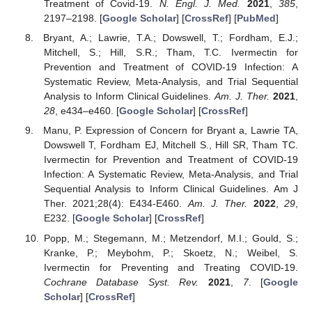
Treatment of Covid-19.
N. Engl. J. Med.
2021
,
385
,
2197–2198. [
Google Scholar
] [
CrossRef
] [
PubMed
]
Bryant, A.; Lawrie, T.A.; Dowswell, T.; Fordham, E.J.;
Mitchell, S.; Hill, S.R.; Tham, T.C. Ivermectin for
Prevention and Treatment of COVID-19 Infection: A
Systematic Review, Meta-Analysis, and Trial Sequential
Analysis to Inform Clinical Guidelines.
Am. J. Ther.
2021
,
28
, e434–e460. [
Google Scholar
] [
CrossRef
]
Manu, P. Expression of Concern for Bryant a, Lawrie TA,
Dowswell T, Fordham EJ, Mitchell S., Hill SR, Tham TC.
Ivermectin for Prevention and Treatment of COVID-19
Infection: A Systematic Review, Meta-Analysis, and Trial
Sequential Analysis to Inform Clinical Guidelines. Am J
Ther. 2021;28(4): E434-E460.
Am. J. Ther.
2022
,
29
,
E232. [
Google Scholar
] [
CrossRef
]
Popp, M.; Stegemann, M.; Metzendorf, M.I.; Gould, S.;
Kranke, P.; Meybohm, P.; Skoetz, N.; Weibel, S.
Ivermectin for Preventing and Treating COVID-19.
Cochrane Database Syst. Rev.
2021
,
7
. [
Google
Scholar
] [
CrossRef
]