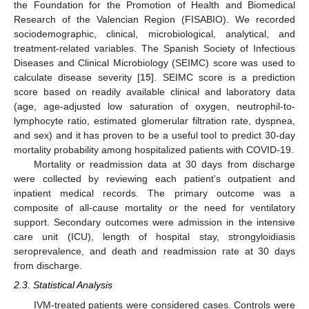
the Foundation for the Promotion of Health and Biomedical
Research of the Valencian Region (FISABIO). We recorded
sociodemographic, clinical, microbiological, analytical, and
treatment-related variables. The Spanish Society of Infectious
Diseases and Clinical Microbiology (SEIMC) score was used to
calculate disease severity [
15
]. SEIMC score is a prediction
score based on readily available clinical and laboratory data
(age, age-adjusted low saturation of oxygen, neutrophil-to-
lymphocyte ratio, estimated glomerular filtration rate, dyspnea,
and sex) and it has proven to be a useful tool to predict 30-day
mortality probability among hospitalized patients with COVID-19.
Mortality or readmission data at 30 days from discharge
were collected by reviewing each patient’s outpatient and
inpatient medical records. The primary outcome was a
composite of all-cause mortality or the need for ventilatory
support. Secondary outcomes were admission in the intensive
care unit (ICU), length of hospital stay, strongyloidiasis
seroprevalence, and death and readmission rate at 30 days
from discharge.
2.3. Statistical Analysis
IVM-treated patients were considered cases. Controls were