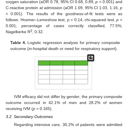
oxygen saturation (aOR 0.78, 95% CI 0.68, 0.89,
p
< 0.001) and
C-reactive protein at admission (aOR 1.09, 95% CI 1.03, 1.16,
p
< 0.001). The results of the goodness-of-fit tests were as
follows: Hosmer–Lemeshow test,
p
= 0.14; chi-squared test,
p
<
0.001; percentage of cases correctly classified, 77.5%;
2
Nagelkerke R
, 0.32.
Table 4.
Logistic regression analysis for primary composite
outcome (in-hospital death or need for respiratory support).
IVM efficacy did not differ by gender; the primary composite
outcome occurred in 42.1% of men and 28.2% of women
receiving IVM (
p
= 0.165).
3.2. Secondary Outcomes
Regarding intensive care, 30.2% of patients were admitted