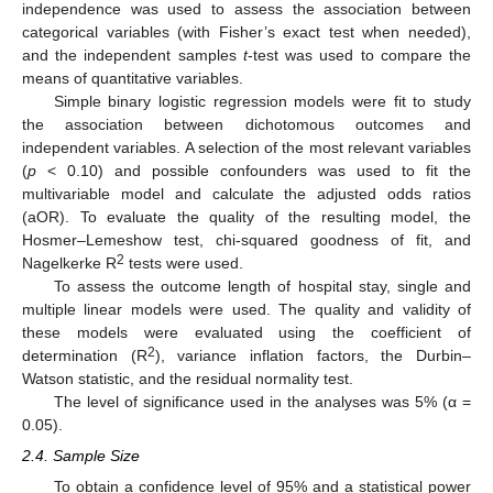
independence was used to assess the association between
categorical variables (with Fisher’s exact test when needed),
and the independent samples
t
-test was used to compare the
means of quantitative variables.
Simple binary logistic regression models were fit to study
the association between dichotomous outcomes and
independent variables. A selection of the most relevant variables
(
p
< 0.10) and possible confounders was used to fit the
multivariable model and calculate the adjusted odds ratios
(aOR). To evaluate the quality of the resulting model, the
Hosmer–Lemeshow test, chi-squared goodness of fit, and
2
Nagelkerke R
tests were used.
To assess the outcome length of hospital stay, single and
multiple linear models were used. The quality and validity of
these models were evaluated using the coefficient of
2
determination (R
), variance inflation factors, the Durbin–
Watson statistic, and the residual normality test.
The level of significance used in the analyses was 5% (α =
0.05).
2.4. Sample Size
To obtain a confidence level of 95% and a statistical power