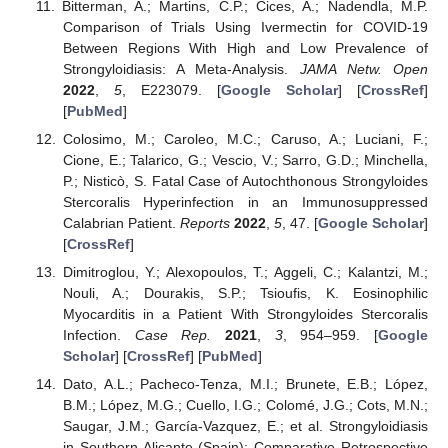
Bitterman, A.; Martins, C.P.; Cices, A.; Nadendla, M.P.
Comparison of Trials Using Ivermectin for COVID-19
Between Regions With High and Low Prevalence of
Strongyloidiasis: A Meta-Analysis.
JAMA Netw. Open
2022
,
5
, E223079. [
Google Scholar
] [
CrossRef
]
[
PubMed
]
Colosimo, M.; Caroleo, M.C.; Caruso, A.; Luciani, F.;
Cione, E.; Talarico, G.; Vescio, V.; Sarro, G.D.; Minchella,
P.; Nisticò, S. Fatal Case of Autochthonous Strongyloides
Stercoralis Hyperinfection in an Immunosuppressed
Calabrian Patient.
Reports
2022
,
5
, 47. [
Google Scholar
]
[
CrossRef
]
Dimitroglou, Y.; Alexopoulos, T.; Aggeli, C.; Kalantzi, M.;
Nouli, A.; Dourakis, S.P.; Tsioufis, K. Eosinophilic
Myocarditis in a Patient With Strongyloides Stercoralis
Infection.
Case Rep.
2021
,
3
, 954–959. [
Google
Scholar
] [
CrossRef
] [
PubMed
]
Dato, A.L.; Pacheco-Tenza, M.I.; Brunete, E.B.; López,
B.M.; López, M.G.; Cuello, I.G.; Colomé, J.G.; Cots, M.N.;
Saugar, J.M.; García-Vazquez, E.; et al. Strongyloidiasis
in Southern Alicante (Spain): Comparative Retrospective