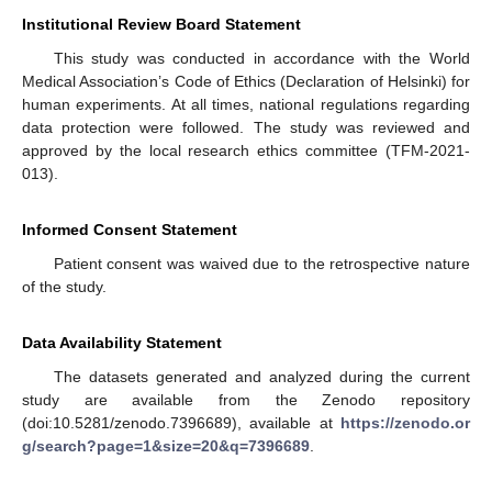
Institutional Review Board Statement
This study was conducted in accordance with the World
Medical Association’s Code of Ethics (Declaration of Helsinki) for
human experiments. At all times, national regulations regarding
data protection were followed. The study was reviewed and
approved by the local research ethics committee (TFM-2021-
013).
Informed Consent Statement
Patient consent was waived due to the retrospective nature
of the study.
Data Availability Statement
The datasets generated and analyzed during the current
study are available from the Zenodo repository
(doi:10.5281/zenodo.7396689), available at
https://zenodo.or
g/search?page=1&size=20&q=7396689
.