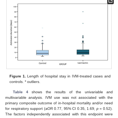
Figure 1.
Length of hospital stay in IVM-treated cases and
controls. * outliers.
Table 4
shows the results of the univariable and
multivariable analysis. IVM use was not associated with the
primary composite outcome of in-hospital mortality and/or need
for respiratory support (aOR 0.77, 95% CI 0.35, 1.69;
p
= 0.52).
The factors independently associated with this endpoint were