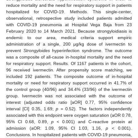
reduce mortality and the need for respiratory support in patients
hospitalized for COVID-19. Methods. This single-center,
observational, retrospective study included patients admitted
with COVID-19 pneumonia at Hospital Vega Baja from 23
February 2020 to 14 March 2021. Because strongyloidiasis is
endemic to our area, medical criteria support empiric
administration of a single, 200 μg/kg dose of ivermectin to
prevent
Strongyloides
hyperinfection syndrome. The outcome
was a composite of all-cause in-hospital mortality and the need
for respiratory support. Results. Of 1167 patients in the cohort,
96 received ivermectin. After propensity score matching, we
included 192 patients. The composite outcome of in-hospital
mortality or need for respiratory support occurred in 41.7% of
the control group (40/96) and 34.4% (33/96) of the ivermectin
group. Ivermectin was not associated with the outcome of
interest (adjusted odds ratio [aOR] 0.77, 95% confidence
interval [CI] 0.35, 1.69;
p
= 0.52). The factors independently
associated with this endpoint were oxygen saturation (aOR 0.78,
95% CI 0.68, 0.89,
p
< 0.001) and C-reactive protein at
admission (aOR: 1.09, 95% CI 1.03, 1.16,
p
< 0.001).
Conclusions. In hospitalized patients with COVID-19 pneumonia,