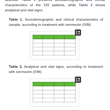
characteristics of the 192 patients, while
Table 2
shows
analytical and vital signs.
Table 1.
Sociodemographic and clinical characteristics of
sample, according to treatment with ivermectin (IVM).
Table 2.
Analytical and vital signs, according to treatment
with ivermectin (IVM).