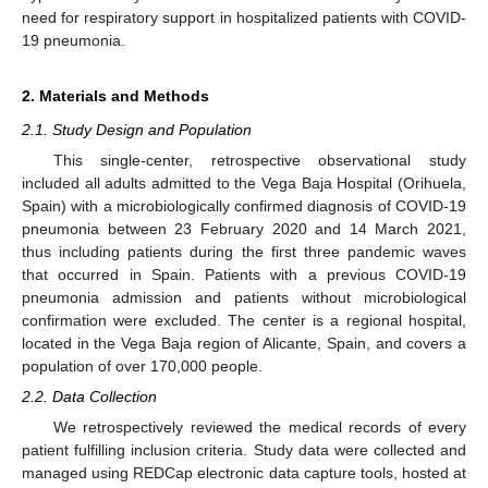
need for respiratory support in hospitalized patients with COVID-
19 pneumonia.
2. Materials and Methods
2.1. Study Design and Population
This single-center, retrospective observational study
included all adults admitted to the Vega Baja Hospital (Orihuela,
Spain) with a microbiologically confirmed diagnosis of COVID-19
pneumonia between 23 February 2020 and 14 March 2021,
thus including patients during the first three pandemic waves
that occurred in Spain. Patients with a previous COVID-19
pneumonia admission and patients without microbiological
confirmation were excluded. The center is a regional hospital,
located in the Vega Baja region of Alicante, Spain, and covers a
population of over 170,000 people.
2.2. Data Collection
We retrospectively reviewed the medical records of every
patient fulfilling inclusion criteria. Study data were collected and
managed using REDCap electronic data capture tools, hosted at