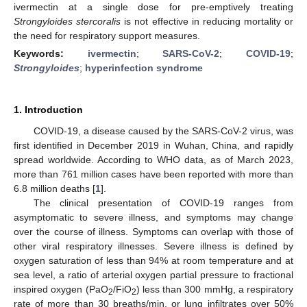
ivermectin at a single dose for pre-emptively treating
Strongyloides stercoralis
is not effective in reducing mortality or
the need for respiratory support measures.
Keywords:
ivermectin
;
SARS-CoV-2
;
COVID-19
;
Strongyloides
;
hyperinfection syndrome
1. Introduction
COVID-19, a disease caused by the SARS-CoV-2 virus, was
first identified in December 2019 in Wuhan, China, and rapidly
spread worldwide. According to WHO data, as of March 2023,
more than 761 million cases have been reported with more than
6.8 million deaths [
1
].
The clinical presentation of COVID-19 ranges from
asymptomatic to severe illness, and symptoms may change
over the course of illness. Symptoms can overlap with those of
other viral respiratory illnesses. Severe illness is defined by
oxygen saturation of less than 94% at room temperature and at
sea level, a ratio of arterial oxygen partial pressure to fractional
inspired oxygen (PaO
/FiO
) less than 300 mmHg, a respiratory
2
2
rate of more than 30 breaths/min, or lung infiltrates over 50%