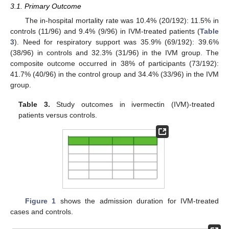
3.1. Primary Outcome
The in-hospital mortality rate was 10.4% (20/192): 11.5% in
controls (11/96) and 9.4% (9/96) in IVM-treated patients (
Table
3
). Need for respiratory support was 35.9% (69/192): 39.6%
(38/96) in controls and 32.3% (31/96) in the IVM group. The
composite outcome occurred in 38% of participants (73/192):
41.7% (40/96) in the control group and 34.4% (33/96) in the IVM
group.
Table 3.
Study outcomes in ivermectin (IVM)-treated
patients versus controls.
11. May
12. May
13. May
14. May
15. May
16. May
17. May
18. May
19. May
21. May
22. May
23. May
24. May
25. May
26. May
27. May
28. May
29. May
31. May
1. Jun
2. Jun
3. Jun
4. Jun
5. Jun
6. Jun
7. Jun
8. Jun
10. Jun
11. Jun
12. Jun
13. Jun
14. Jun
15. Jun
16. Jun
17. Jun
18. Jun
20. Jun
21. Jun
22. Jun
23. Jun
24. Jun
25. Jun
26. Jun
27. Jun
28. Jun
30. Jun
1. Jul
2. Jul
3. Jul
4. Jul
5. Jul
6. Jul
7. Jul
8. Jul
10. Jul
11. Jul
12. Jul
13. Jul
14. Jul
15. Jul
16. Jul
17. Jul
18. Jul
20. Jul
21. Jul
22. Jul
23. Jul
24. Jul
25. Jul
26. Jul
27. Jul
28. Jul
30. Jul
31. Jul
1. Aug
2. Aug
3. Aug
4. Aug
5. Aug
6. Aug
7. Aug
Figure 1
shows the admission duration for IVM-treated
cases and controls.