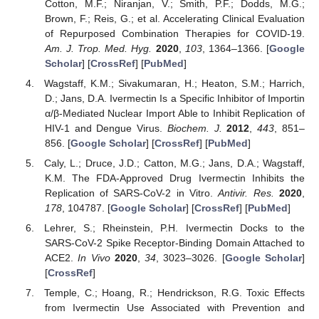
Cotton, M.F.; Niranjan, V.; Smith, P.F.; Dodds, M.G.;
Brown, F.; Reis, G.; et al. Accelerating Clinical Evaluation
of Repurposed Combination Therapies for COVID-19.
Am. J. Trop. Med. Hyg.
2020
,
103
, 1364–1366. [
Google
Scholar
] [
CrossRef
] [
PubMed
]
Wagstaff, K.M.; Sivakumaran, H.; Heaton, S.M.; Harrich,
D.; Jans, D.A. Ivermectin Is a Specific Inhibitor of Importin
α/β-Mediated Nuclear Import Able to Inhibit Replication of
HIV-1 and Dengue Virus.
Biochem. J.
2012
,
443
, 851–
856. [
Google Scholar
] [
CrossRef
] [
PubMed
]
Caly, L.; Druce, J.D.; Catton, M.G.; Jans, D.A.; Wagstaff,
K.M. The FDA-Approved Drug Ivermectin Inhibits the
Replication of SARS-CoV-2 in Vitro.
Antivir. Res.
2020
,
178
, 104787. [
Google Scholar
] [
CrossRef
] [
PubMed
]
Lehrer, S.; Rheinstein, P.H. Ivermectin Docks to the
SARS-CoV-2 Spike Receptor-Binding Domain Attached to
ACE2.
In Vivo
2020
,
34
, 3023–3026. [
Google Scholar
]
[
CrossRef
]
Temple, C.; Hoang, R.; Hendrickson, R.G. Toxic Effects
from Ivermectin Use Associated with Prevention and