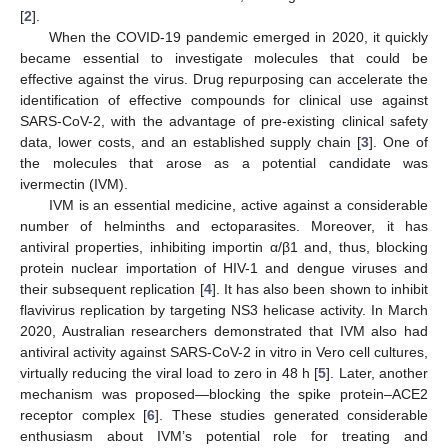
[
2
].
When the COVID-19 pandemic emerged in 2020, it quickly
became essential to investigate molecules that could be
effective against the virus. Drug repurposing can accelerate the
identification of effective compounds for clinical use against
SARS-CoV-2, with the advantage of pre-existing clinical safety
data, lower costs, and an established supply chain [
3
]. One of
the molecules that arose as a potential candidate was
ivermectin (IVM).
IVM is an essential medicine, active against a considerable
number of helminths and ectoparasites. Moreover, it has
antiviral properties, inhibiting importin α/β1 and, thus, blocking
protein nuclear importation of HIV-1 and dengue viruses and
their subsequent replication [
4
]. It has also been shown to inhibit
flavivirus replication by targeting NS3 helicase activity. In March
2020, Australian researchers demonstrated that IVM also had
antiviral activity against SARS-CoV-2 in vitro in Vero cell cultures,
virtually reducing the viral load to zero in 48 h [
5
]. Later, another
mechanism was proposed—blocking the spike protein–ACE2
receptor complex [
6
]. These studies generated considerable
enthusiasm about IVM’s potential role for treating and