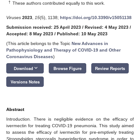
†
These authors contributed equally to this work.
Viruses
2023
,
15
(5), 1138;
https://doi.org/10.3390/v15051138
Submission received: 25 April 2023
/
Revised: 4 May 2023
/
Accepted: 8 May 2023
/
Published: 10 May 2023
(This article belongs to the Topic
New Advances in
Pathophysiology and Therapy of COVID-19 and Other
Coronavirus Diseases
)
keyboard_arrow_down
Download
Browse Figure
Review Reports
Versions Notes
Abstract
Introduction. There is negligible evidence on the efficacy of
ivermectin for treating COVID-19 pneumonia. This study aimed
to assess the efficacy of ivermectin for pre-emptively treating
Strongyloides stercoralis
hyperinfection syndrome in order to