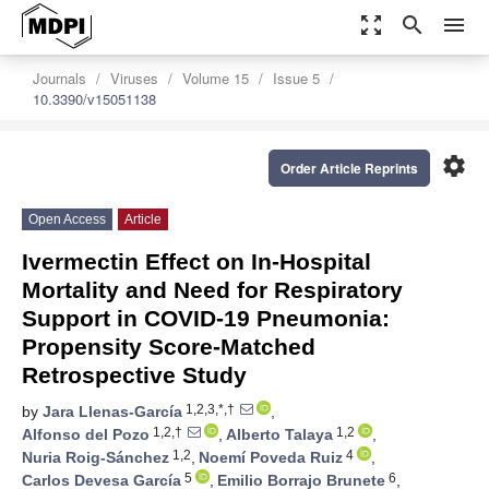
zoom_out_map
search
menu
Journals
Viruses
Volume 15
Issue 5
10.3390/v15051138
settings
Order Article Reprints
Open Access
Article
Ivermectin Effect on In-Hospital
Mortality and Need for Respiratory
Support in COVID-19 Pneumonia:
Propensity Score-Matched
Retrospective Study
1,2,3,*,†
by
Jara Llenas-García
,
1,2,†
1,2
Alfonso del Pozo
,
Alberto Talaya
,
1,2
4
Nuria Roig-Sánchez
,
Noemí Poveda Ruiz
,
5
6
Carlos Devesa García
,
Emilio Borrajo Brunete
,