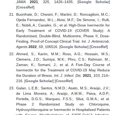
JAMA
2021
,
325
, 1426–1435. [
Google Scholar
]
[
CrossRef
]
Buonfrate, D.; Chesini, F.; Martini, D.; Roncaglioni, M.C.;
Ojeda Fernandez, M.L.; Alvisi, M.F.; De Simone, I.; Rulli,
E.; Nobili, A.; Casalini, G.; et al. High-Dose Ivermectin for
Early Treatment of COVID-19 (COVER Study): A
Randomised, Double-Blind, Multicentre, Phase II, Dose-
Finding, Proof-of-Concept Clinical Trial.
Int. J. Antimicrob.
Agents
2022
,
59
, 106516. [
Google Scholar
] [
CrossRef
]
Ahmed, S.; Karim, M.M.; Ross, A.G.; Hossain, M.S.;
Clemens, J.D.; Sumiya, M.K.; Phru, C.S.; Rahman, M.;
Zaman, K.; Somani, J.; et al. A Five-Day Course of
Ivermectin for the Treatment of COVID-19 May Reduce
the Duration of Illness.
Int. J. Infect. Dis.
2021
,
103
, 214–
216. [
Google Scholar
] [
CrossRef
]
Galan, L.E.B.; Santos, N.M.D.; Asato, M.S.; Araújo, J.V.;
de Lima Moreira, A.; Araújo, A.M.M.; Paiva, A.D.P.;
Portella, D.G.S.; Marques, F.S.S.; Silva, G.M.A.; et al.
Phase 2 Randomized Study on Chloroquine,
Hydroxychloroquine or Ivermectin in Hospitalized Patients