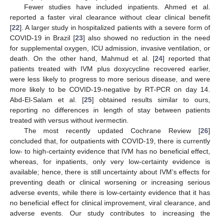
Fewer studies have included inpatients. Ahmed et al.
reported a faster viral clearance without clear clinical benefit
[
22
]. A larger study in hospitalized patients with a severe form of
COVID-19 in Brazil [
23
] also showed no reduction in the need
for supplemental oxygen, ICU admission, invasive ventilation, or
death. On the other hand, Mahmud et al. [
24
] reported that
patients treated with IVM plus doxycycline recovered earlier,
were less likely to progress to more serious disease, and were
more likely to be COVID-19-negative by RT-PCR on day 14.
Abd-El-Salam et al. [
25
] obtained results similar to ours,
reporting no differences in length of stay between patients
treated with versus without ivermectin.
The most recently updated Cochrane Review [
26
]
concluded that, for outpatients with COVID-19, there is currently
low- to high-certainty evidence that IVM has no beneficial effect,
whereas, for inpatients, only very low-certainty evidence is
available; hence, there is still uncertainty about IVM’s effects for
preventing death or clinical worsening or increasing serious
adverse events, while there is low-certainty evidence that it has
no beneficial effect for clinical improvement, viral clearance, and
adverse events. Our study contributes to increasing the