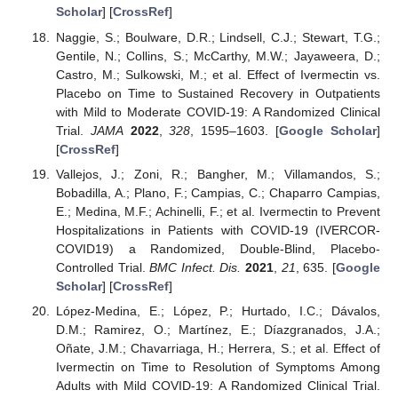
Scholar
] [
CrossRef
]
Naggie, S.; Boulware, D.R.; Lindsell, C.J.; Stewart, T.G.;
Gentile, N.; Collins, S.; McCarthy, M.W.; Jayaweera, D.;
Castro, M.; Sulkowski, M.; et al. Effect of Ivermectin vs.
Placebo on Time to Sustained Recovery in Outpatients
with Mild to Moderate COVID-19: A Randomized Clinical
Trial.
JAMA
2022
,
328
, 1595–1603. [
Google Scholar
]
[
CrossRef
]
Vallejos, J.; Zoni, R.; Bangher, M.; Villamandos, S.;
Bobadilla, A.; Plano, F.; Campias, C.; Chaparro Campias,
E.; Medina, M.F.; Achinelli, F.; et al. Ivermectin to Prevent
Hospitalizations in Patients with COVID-19 (IVERCOR-
COVID19) a Randomized, Double-Blind, Placebo-
Controlled Trial.
BMC Infect. Dis.
2021
,
21
, 635. [
Google
Scholar
] [
CrossRef
]
López-Medina, E.; López, P.; Hurtado, I.C.; Dávalos,
D.M.; Ramirez, O.; Martínez, E.; Díazgranados, J.A.;
Oñate, J.M.; Chavarriaga, H.; Herrera, S.; et al. Effect of
Ivermectin on Time to Resolution of Symptoms Among
Adults with Mild COVID-19: A Randomized Clinical Trial.