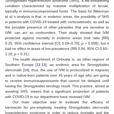
Strongyloides
hyperinfection syndrome (SHS), a life-threatening
condition characterized by massive multiplication of larvae,
typically in immunocompromised hosts. The basis for Bitterman
et al.’s analysis is that, in endemic areas, the possibility of SHS
in patients with COVID-19 treated with corticosteroids, as well as
the possible presence of other parasites that are sensitive to
IVM, can act as confounders. Their study showed that IVM
protected against mortality in endemic areas (risk ratio [RR]
0.25, 95% confidence interval [CI] 0.09–0.70];
p
= 0.008), but it
had no effect in areas of low prevalence (RR 0.84, 95% CI 0.60–
1.18;
p
= 0.31).
The health department of Orihuela is, as other regions of
Southern Europe [
12
,
13
], an endemic area for
Strongyloides
stercoralis
[
14
]; thus, the use of IVM is protocolized in migrants
and in native-born patients over 45 years of age who are going
to receive immunosuppressants that cannot be delayed until
having the
Strongyloides
serology result. This practice, aimed at
avoiding SHS, means that a significant proportion of patients
with COVID-19 in our department have received IVM.
Our main objective was to evaluate the efficacy of
ivermectin for pre-emptively treating
Strongyloides stercoralis
hyperinfection syndrome in order to reduce mortality and the