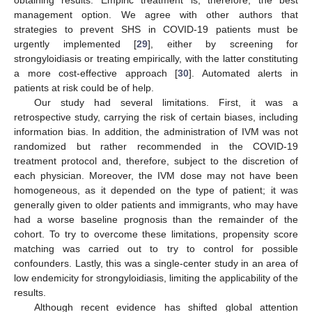
management option. We agree with other authors that
strategies to prevent SHS in COVID-19 patients must be
urgently implemented [
29
], either by screening for
strongyloidiasis or treating empirically, with the latter constituting
a more cost-effective approach [
30
]. Automated alerts in
patients at risk could be of help.
Our study had several limitations. First, it was a
retrospective study, carrying the risk of certain biases, including
information bias. In addition, the administration of IVM was not
randomized but rather recommended in the COVID-19
treatment protocol and, therefore, subject to the discretion of
each physician. Moreover, the IVM dose may not have been
homogeneous, as it depended on the type of patient; it was
generally given to older patients and immigrants, who may have
had a worse baseline prognosis than the remainder of the
cohort. To try to overcome these limitations, propensity score
matching was carried out to try to control for possible
confounders. Lastly, this was a single-center study in an area of
low endemicity for strongyloidiasis, limiting the applicability of the
results.
Although recent evidence has shifted global attention