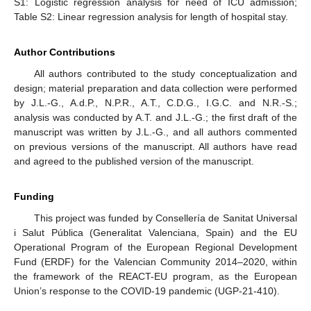
S1: Logistic regression analysis for need of ICU admission;
Table S2: Linear regression analysis for length of hospital stay.
Author Contributions
All authors contributed to the study conceptualization and
design; material preparation and data collection were performed
by J.L.-G., A.d.P., N.P.R., A.T., C.D.G., I.G.C. and N.R.-S.;
analysis was conducted by A.T. and J.L.-G.; the first draft of the
manuscript was written by J.L.-G., and all authors commented
on previous versions of the manuscript. All authors have read
and agreed to the published version of the manuscript.
Funding
This project was funded by Consellería de Sanitat Universal
i Salut Pública (Generalitat Valenciana, Spain) and the EU
Operational Program of the European Regional Development
Fund (ERDF) for the Valencian Community 2014–2020, within
the framework of the REACT-EU program, as the European
Union’s response to the COVID-19 pandemic (UGP-21-410).