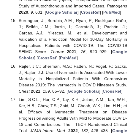
Study of Autochthonous and Imported Cases.
Pathogens
2020
,
9
, 601. [
Google Scholar
] [
CrossRef
] [
PubMed
]
Berenguer, J.; Borobia, A.M.; Ryan, P.; Rodríguez-Baño,
J.; Bellón, J.M.; Jarrín, I.; Carratalà, J.; Pachón, J.;
Carcas, A.J.; Yllescas, M.; et al. Development and
Validation of a Prediction Model for 30-Day Mortality in
Hospitalised Patients with COVID-19: The COVID-19
SEIMC Score.
Thorax
2021
,
76
, 920–929. [
Google
Scholar
] [
CrossRef
] [
PubMed
]
Rajter, J.C.; Sherman, M.S.; Fatteh, N.; Vogel, F.; Sacks,
J.; Rajter, J.J. Use of Ivermectin Is Associated With Lower
Mortality in Hospitalized Patients With Coronavirus
Disease 2019: The Ivermectin in COVID Nineteen Study.
Chest
2021
,
159
, 85–92. [
Google Scholar
] [
CrossRef
]
Lim, S.C.L.; Hor, C.P.; Tay, K.H.; Jelani, A.M.; Tan, W.H.;
Ker, H.B.; Chow, T.S.; Zaid, M.; Cheah, W.K.; Lim, H.H.; et
al. Efficacy of Ivermectin Treatment on Disease
Progression Among Adults With Mild to Moderate COVID-
19 and Comorbidities: The I-TECH Randomized Clinical
Trial.
JAMA Intern. Med.
2022
,
182
, 426–435. [
Google