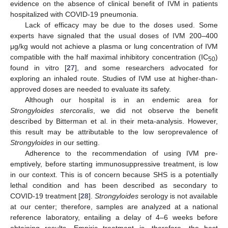
evidence on the absence of clinical benefit of IVM in patients
hospitalized with COVID-19 pneumonia.
Lack of efficacy may be due to the doses used. Some
experts have signaled that the usual doses of IVM 200–400
μg/kg would not achieve a plasma or lung concentration of IVM
compatible with the half maximal inhibitory concentration (IC
)
50
found in vitro [
27
], and some researchers advocated for
exploring an inhaled route. Studies of IVM use at higher-than-
approved doses are needed to evaluate its safety.
Although our hospital is in an endemic area for
Strongyloides stercoralis
, we did not observe the benefit
described by Bitterman et al. in their meta-analysis. However,
this result may be attributable to the low seroprevalence of
Strongyloides
in our setting.
Adherence to the recommendation of using IVM pre-
emptively, before starting immunosuppressive treatment, is low
in our context. This is of concern because SHS is a potentially
lethal condition and has been described as secondary to
COVID-19 treatment [
28
].
Strongyloides
serology is not available
at our center; therefore, samples are analyzed at a national
reference laboratory, entailing a delay of 4–6 weeks before
obtaining results. Empiric treatment is, therefore, the best