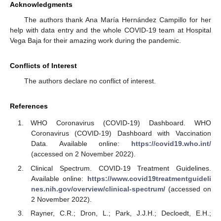
Acknowledgments
The authors thank Ana María Hernández Campillo for her
help with data entry and the whole COVID-19 team at Hospital
Vega Baja for their amazing work during the pandemic.
Conflicts of Interest
The authors declare no conflict of interest.
References
WHO Coronavirus (COVID-19) Dashboard. WHO
Coronavirus (COVID-19) Dashboard with Vaccination
Data. Available online:
https://covid19.who.int/
(accessed on 2 November 2022).
Clinical Spectrum. COVID-19 Treatment Guidelines.
Available online:
https://www.covid19treatmentguideli
nes.nih.gov/overview/clinical-spectrum/
(accessed on
2 November 2022).
Rayner, C.R.; Dron, L.; Park, J.J.H.; Decloedt, E.H.;