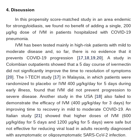
4. Discussion
In this propensity score-matched study in an area endemic
for strongyloidiasis, we found no benefit of adding a single, 200
µg/kg dose of IVM in patients hospitalized with COVID-19
pneumonia.
IVM has been tested mainly in high-risk patients with mild to
moderate disease and, so far, there is no evidence that it
prevents COVID-19 progression [
17
,
18
,
19
,
20
]. A study in
Colombian outpatients showed that a 5 day course of ivermectin
did not significantly improve the time to resolution of symptoms
[
20
]. The I-TECH study [
17
] in Malaysia, in which patients were
randomized to placebo or IVM 400 µg/kg/day for 5 days during
early illness, found that IVM did not prevent progression to
severe disease. Another study in the USA [
18
] also failed to
demonstrate the efficacy of IVM (400 µg/kg/day for 3 days) for
improving time to recovery in mild to moderate COVID-19. An
Italian study [
21
] showed that higher doses of IVM (600
μg/kg/day for 5 days and 1200 μg/kg for 5 days) were safe but
not effective for reducing viral load in adults recently diagnosed
with asymptomatic or oligosymptomatic SARS-CoV-2 infection.