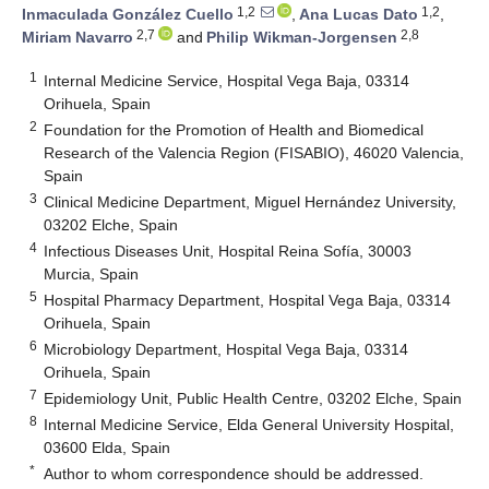
1,2
1,2
Inmaculada González Cuello
,
Ana Lucas Dato
,
2,7
2,8
Miriam Navarro
and
Philip Wikman-Jorgensen
1
Internal Medicine Service, Hospital Vega Baja, 03314
Orihuela, Spain
2
Foundation for the Promotion of Health and Biomedical
Research of the Valencia Region (FISABIO), 46020 Valencia,
Spain
3
Clinical Medicine Department, Miguel Hernández University,
03202 Elche, Spain
4
Infectious Diseases Unit, Hospital Reina Sofía, 30003
Murcia, Spain
5
Hospital Pharmacy Department, Hospital Vega Baja, 03314
Orihuela, Spain
6
Microbiology Department, Hospital Vega Baja, 03314
Orihuela, Spain
7
Epidemiology Unit, Public Health Centre, 03202 Elche, Spain
8
Internal Medicine Service, Elda General University Hospital,
03600 Elda, Spain
*
Author to whom correspondence should be addressed.