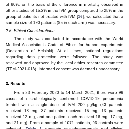
of 80%, on the basis of the difference in mortality observed in
other studies of 15.2% in the IVM group compared to 25% in the
group of patients not treated with IVM [
16
], we calculated that a
sample size of 190 patients (95 in each arm) was necessary.
2.5. Ethical Considerations
The study was conducted in accordance with the World
Medical Association’s Code of Ethics for human experiments
(Declaration of Helsinki). At all times, national regulations
regarding data protection were followed. The study was
reviewed and approved by the local ethics research committee
(TFM-2021-013). Informed consent was deemed unnecessary.
3. Results
From 23 February 2020 to 14 March 2021, there were 96
cases of microbiologically confirmed COVID-19 pneumonia
treated with a single dose of IVM 200 µg/kg (43 patients
received 18 mg, 37 patients received 15 mg, 13 patients
received 12 mg, and one patient each received 16 mg, 17 mg,
and 21 mg). From a sample of 1071 patients, 96 controls were
selected.
Table 1
presents sociodemographic and clinical