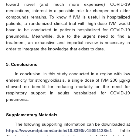
toward novel (and much more expensive) COVID-19
medications, interest in a possible role for cheaper and older
compounds remains. To know if IVM is useful in hospitalized
patients, a randomized clinical trial with high-dose IVM would
have to be conducted in patients hospitalized for COVID-19
pneumonia. Meanwhile, due to the urgent need to find a
treatment, an exhaustive and impartial review is necessary in
order to integrate the knowledge that exists to date.
5. Conclusions
In conclusion, in this study conducted in a region with low
endemicity for strongyloidiasis, a single dose of IVM 200 µg/kg
showed no benefit for reducing mortality or the need for
respiratory support in adults hospitalized for COVID-19
pneumonia.
Supplementary Materials
The following supporting information can be downloaded at
https://www.mdpi.com/article/10.3390/v15051138/s1
: Table