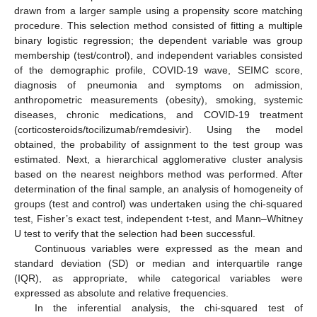
drawn from a larger sample using a propensity score matching
procedure. This selection method consisted of fitting a multiple
binary logistic regression; the dependent variable was group
membership (test/control), and independent variables consisted
of the demographic profile, COVID-19 wave, SEIMC score,
diagnosis of pneumonia and symptoms on admission,
anthropometric measurements (obesity), smoking, systemic
diseases, chronic medications, and COVID-19 treatment
(corticosteroids/tocilizumab/remdesivir). Using the model
obtained, the probability of assignment to the test group was
estimated. Next, a hierarchical agglomerative cluster analysis
based on the nearest neighbors method was performed. After
determination of the final sample, an analysis of homogeneity of
groups (test and control) was undertaken using the chi-squared
test, Fisher’s exact test, independent t-test, and Mann–Whitney
U test to verify that the selection had been successful.
Continuous variables were expressed as the mean and
standard deviation (SD) or median and interquartile range
(IQR), as appropriate, while categorical variables were
expressed as absolute and relative frequencies.
In the inferential analysis, the chi-squared test of