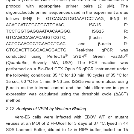
protocol with appropriate primer pairs (2 µM). The
oligonucleotide primer sequences used in the experiment are as
follows—IFNβ F: GTCAGAGTGGAAATCCTAAG, IFNβ R:
ACAGCATCTGCTGGTTGAAG, ISG15 F:
TCCTGGTGAGGAATAACAAGGG, ISG15 R:
GTCAGCCAGAACAGGTCGTC, β-actin F:
ACTGGAACGGTGAAGGTGAC and β-actin R:
GTGGACTTGGGAGAGGACTG. Real-time qPCR was
®
®
®
conducted using PerfeCTa
SYBR
Green FastMix
(QuantaBio, Beverly, MA, USA). The PCR reaction was
performed on a Bio-Rad CFX Opus 96 qPCR instrument under
the following conditions: 95 °C for 10 min, 40 cycles of 95 °C for
15 sec, 60 °C for 1 min. IFNβ and ISG15 were normalized using
β-actin as the internal control and the fold difference in gene
expression was calculated using the threshold cycle (ΔΔCT)
method.
2.12. Analysis of VP24 by Western Blotting
Vero-E6 cells were infected with EBOV WT or mutant
viruses at an MOI of 2 PFU/cell for 3 days at 37 °C, lysed in 4×
SDS Laemmli Buffer, diluted to 1× in RIPA buffer, boiled for 15