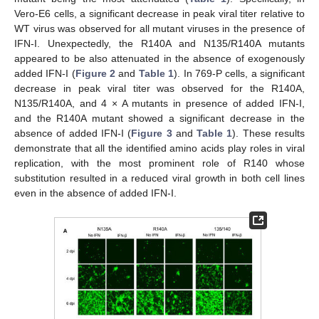
Vero-E6 cells, a significant decrease in peak viral titer relative to
WT virus was observed for all mutant viruses in the presence of
IFN-I. Unexpectedly, the R140A and N135/R140A mutants
appeared to be also attenuated in the absence of exogenously
added IFN-I (
Figure 2
and
Table 1
). In 769-P cells, a significant
decrease in peak viral titer was observed for the R140A,
N135/R140A, and 4 × A mutants in presence of added IFN-I,
and the R140A mutant showed a significant decrease in the
absence of added IFN-I (
Figure 3
and
Table 1
). These results
demonstrate that all the identified amino acids play roles in viral
replication, with the most prominent role of R140 whose
substitution resulted in a reduced viral growth in both cell lines
even in the absence of added IFN-I.