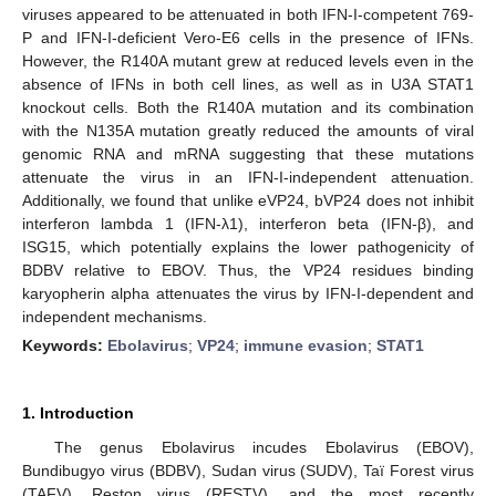
viruses appeared to be attenuated in both IFN-I-competent 769-
P and IFN-I-deficient Vero-E6 cells in the presence of IFNs.
However, the R140A mutant grew at reduced levels even in the
absence of IFNs in both cell lines, as well as in U3A STAT1
knockout cells. Both the R140A mutation and its combination
with the N135A mutation greatly reduced the amounts of viral
genomic RNA and mRNA suggesting that these mutations
attenuate the virus in an IFN-I-independent attenuation.
Additionally, we found that unlike eVP24, bVP24 does not inhibit
interferon lambda 1 (IFN-λ1), interferon beta (IFN-β), and
ISG15, which potentially explains the lower pathogenicity of
BDBV relative to EBOV. Thus, the VP24 residues binding
karyopherin alpha attenuates the virus by IFN-I-dependent and
independent mechanisms.
Keywords:
Ebolavirus
;
VP24
;
immune evasion
;
STAT1
1. Introduction
The genus Ebolavirus incudes Ebolavirus (EBOV),
Bundibugyo virus (BDBV), Sudan virus (SUDV), Taï Forest virus
(TAFV), Reston virus (RESTV), and the most recently