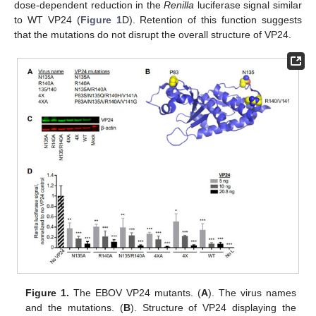
dose-dependent reduction in the
Renilla
luciferase signal similar
to WT VP24 (
Figure 1
D). Retention of this function suggests
that the mutations do not disrupt the overall structure of VP24.
Figure 1.
The EBOV VP24 mutants. (
A
). The virus names
and the mutations. (
B
). Structure of VP24 displaying the