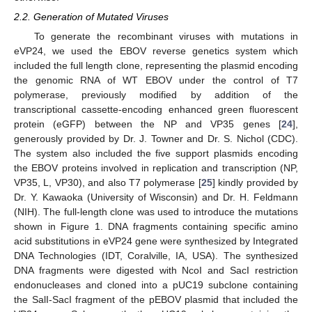
2.2. Generation of Mutated Viruses
To generate the recombinant viruses with mutations in
eVP24, we used the EBOV reverse genetics system which
included the full length clone, representing the plasmid encoding
the genomic RNA of WT EBOV under the control of T7
polymerase, previously modified by addition of the
transcriptional cassette-encoding enhanced green fluorescent
protein (eGFP) between the NP and VP35 genes [
24
],
generously provided by Dr. J. Towner and Dr. S. Nichol (CDC).
The system also included the five support plasmids encoding
the EBOV proteins involved in replication and transcription (NP,
VP35, L, VP30), and also T7 polymerase [
25
] kindly provided by
Dr. Y. Kawaoka (University of Wisconsin) and Dr. H. Feldmann
(NIH). The full-length clone was used to introduce the mutations
shown in Figure 1. DNA fragments containing specific amino
acid substitutions in eVP24 gene were synthesized by Integrated
DNA Technologies (IDT, Coralville, IA, USA). The synthesized
DNA fragments were digested with NcoI and SacI restriction
endonucleases and cloned into a pUC19 subclone containing
the SalI-SacI fragment of the pEBOV plasmid that included the