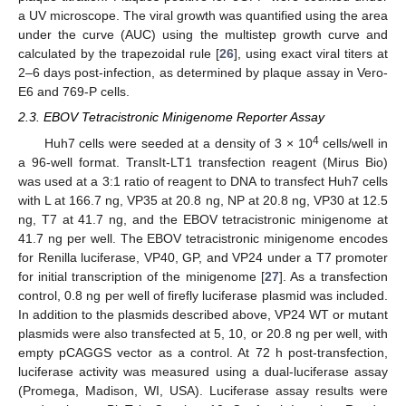
a UV microscope. The viral growth was quantified using the area
under the curve (AUC) using the multistep growth curve and
calculated by the trapezoidal rule [
26
], using exact viral titers at
2–6 days post-infection, as determined by plaque assay in Vero-
E6 and 769-P cells.
2.3. EBOV Tetracistronic Minigenome Reporter Assay
4
Huh7 cells were seeded at a density of 3 × 10
cells/well in
a 96-well format. TransIt-LT1 transfection reagent (Mirus Bio)
was used at a 3:1 ratio of reagent to DNA to transfect Huh7 cells
with L at 166.7 ng, VP35 at 20.8 ng, NP at 20.8 ng, VP30 at 12.5
ng, T7 at 41.7 ng, and the EBOV tetracistronic minigenome at
41.7 ng per well. The EBOV tetracistronic minigenome encodes
for Renilla luciferase, VP40, GP, and VP24 under a T7 promoter
for initial transcription of the minigenome [
27
]. As a transfection
control, 0.8 ng per well of firefly luciferase plasmid was included.
In addition to the plasmids described above, VP24 WT or mutant
plasmids were also transfected at 5, 10, or 20.8 ng per well, with
empty pCAGGS vector as a control. At 72 h post-transfection,
luciferase activity was measured using a dual-luciferase assay
(Promega, Madison, WI, USA). Luciferase assay results were