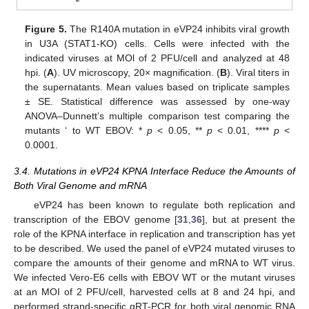
Figure 5.
The R140A mutation in eVP24 inhibits viral growth
in U3A (STAT1-KO) cells. Cells were infected with the
indicated viruses at MOl of 2 PFU/cell and analyzed at 48
hpi. (
A
). UV microscopy, 20× magnification. (
B
). Viral titers in
the supernatants. Mean values based on triplicate samples
± SE. Statistical difference was assessed by one-way
ANOVA–Dunnett’s multiple comparison test comparing the
mutants ‘ to WT EBOV: *
p
< 0.05, **
p
< 0.01, ****
p
<
0.0001.
3.4. Mutations in eVP24 KPNA Interface Reduce the Amounts of
Both Viral Genome and mRNA
eVP24 has been known to regulate both replication and
transcription of the EBOV genome [
31
,
36
], but at present the
role of the KPNA interface in replication and transcription has yet
to be described. We used the panel of eVP24 mutated viruses to
compare the amounts of their genome and mRNA to WT virus.
We infected Vero-E6 cells with EBOV WT or the mutant viruses
at an MOI of 2 PFU/cell, harvested cells at 8 and 24 hpi, and
performed strand-specific qRT-PCR for both viral genomic RNA