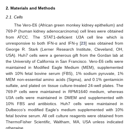
2. Materials and Methods
2.1. Cells
The Vero-E6 (African green monkey kidney epithelium) and
769-P (human kidney adenocarcinoma) cell lines were obtained
from ATCC. The STAT1-deficient U3A cell line which is
unresponsive to both IFN-α and IFN-γ [
23
] was obtained from
George R. Stark (Lerner Research Institute, Cleveland, OH,
USA). Huh7 cells were a generous gift from the Gordan lab at
the University of California in San Francisco. Vero-E6 cells were
maintained in Modified Eagle Medium (MEM), supplemented
with 10% fetal bovine serum (FBS), 1% sodium pyruvate, 1%
MEM non-essential amino acids (Sigma), and 0.1% gentamicin
sulfate, and plated on tissue culture-treated 24-well plates. The
769-P cells were maintained in RPMI1640 medium, whereas
U3A cells were maintained in DMEM and supplemented with
10% FBS and antibiotics. Huh7 cells were maintained in
Dulbecco’s modified Eagle’s medium supplemented with 10%
fetal bovine serum. All cell culture reagents were obtained from
ThermoFisher Scientific, Waltham, MA, USA unless indicated
otherwise.