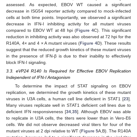
assessed. As expected, EBOV WT caused a significant
decrease in ISG54 reporter activity compared to mock-infected
cells at both time points. Importantly, we observed a significant
decrease in IFN-I inhibiting activity for all mutant viruses
compared to EBOV WT at 48 hpi (
Figure 4
C). This significant
reduction in inhibiting activity was also observed at 72 hpi for the
R140A, 4× and 4 × A mutant viruses (
Figure 4
D). These results
suggest that the reduced growth kinetics of these mutant viruses
in the presence of IFN-β is due to their inability to effectively
block IFN-I signaling.
3.3. eVP24 R140 Is Required for Effective EBOV Replication
Independent of IFN-I Antagonism
To determine the impact of STAT signaling on EBOV
replication, we determined the growth kinetics of these mutant
viruses in U3A cells, a human cell line deficient in STAT1 [
23
].
Many viruses replicate well in STAT1 deficient cell lines due to
deficient IFN responsiveness [
34
,
35
]. Although EBOV was able
to replicate in U3A cells, the titers were lower than in Vero-E6
cells. We did not observe decreased viral titers for four of the
mutant viruses at 2 dpi relative to WT (
Figure 5
A,B). The R140A