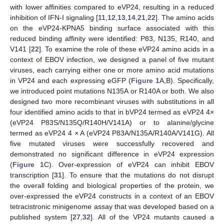
with lower affinities compared to eVP24, resulting in a reduced
inhibition of IFN-I signaling [
11
,
12
,
13
,
14
,
21
,
22
]. The amino acids
on the eVP24-KPNA5 binding surface associated with this
reduced binding affinity were identified: P83, N135, R140, and
V141 [
22
]. To examine the role of these eVP24 amino acids in a
context of EBOV infection, we designed a panel of five mutant
viruses, each carrying either one or more amino acid mutations
in VP24 and each expressing eGFP (
Figure 1
A,B). Specifically,
we introduced point mutations N135A or R140A or both. We also
designed two more recombinant viruses with substitutions in all
four identified amino acids to that in bVP24 termed as eVP24 4×
(eVP24 P83S/N135Q/R140H/V141A) or to alanine/glycine
termed as eVP24 4 × A (eVP24 P83A/N135A/R140A/V141G). All
five mutated viruses were successfully recovered and
demonstrated no significant difference in eVP24 expression
(
Figure 1
C). Over-expression of eVP24 can inhibit EBOV
transcription [
31
]. To ensure that the mutations do not disrupt
the overall folding and biological properties of the protein, we
over-expressed the eVP24 constructs in a context of an EBOV
tetracistronic minigenome assay that was developed based on a
published system [
27
,
32
]. All of the VP24 mutants caused a