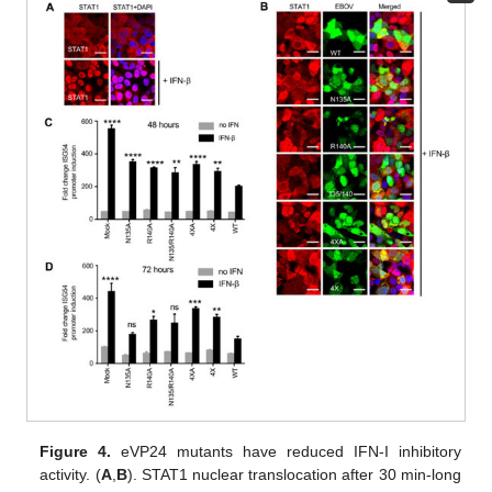
Figure 4.
eVP24 mutants have reduced IFN-I inhibitory
activity. (
A
,
B
). STAT1 nuclear translocation after 30 min-long