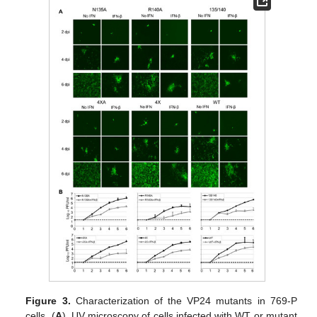
Figure 3.
Characterization of the VP24 mutants in 769-P
cells. (
A
). UV microscopy of cells infected with WT or mutant