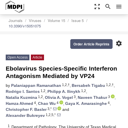
zoom_out_map
search
menu
Journals
Viruses
Volume 15
Issue 5
10.3390/v15051075
settings
Order Article Reprints
Open Access
Article
Ebolavirus Species-Specific Interferon
Antagonism Mediated by VP24
1,2,†
1,2,†
by
Palaniappan Ramanathan
,
Bersabeh Tigabu
,
1,2
1,2
Rodrigo I. Santos
,
Philipp A. Ilinykh
,
1,2
3
3
Natalia Kuzmina
,
Olivia A. Vogel
,
Naveen Thakur
,
4
4
4
Hamza Ahmed
,
Chao Wu
,
Gaya K. Amarasinghe
,
3,*
Christopher F. Basler
and
1,2,5,*
Alexander Bukreyev
1
Department of Pathology, The University of Texas Medical