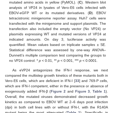
mutated amino acids in yellow (PyMOL). (
C
). Western blot
analysis of VP24 in lysates of Vero-E6 cells infected with
EBOV-eGFP WT or its mutated derivatives. (
D
). EBOV
tetracistronic minigenome reporter assay. Huh7 cells were
transfected with the minigenome and support plasmids. The
transfection also included the empty vector (No VP24) or
plasmids expressing WT and mutated versions of VP24 at
indicated amounts. On day 3, luciferase activity was
quantified. Mean values based on triplicate samples ± SE.
Statistical difference was assessed by one-way ANOVA–
Dunnett’s multiple comparison test comparing the groups to
no VP24 control: *
p
< 0.01, **
p
< 0.001, ***
p
< 0.0001.
As eVP24 antagonizes the IFN-I response, we next
compared the multistep growth kinetics of these mutants both in
Vero-E6 cells, which are deficient in IFN-I [
33
] and 769-P cells,
which are IFN-I competent, either in the presence or absence of
exogenously added IFN-β (
Figure 2
and
Figure 3
,
Table 1
).
Overall, the mutated viruses demonstrated decreased growth
kinetics as compared to EBOV WT at 2–6 days post infection
(dpi) in both cell lines with or without IFN-I, with the R140A
mutant being the most attenuated (
Table 1
). Specifically, in