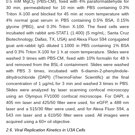
0.5 mM MgCl
(PBS-CM), fixed with 4% paraformaldehyde for
2
30 min, permeabilized for 10 min with PBS containing 0.3%
Triton X-100 and blocked for 45 min at room temperature with
4% normal goat serum in PBS containing 0.5% BSA, 0.15%
glycine (PBG), and 0.3% Triton X-100. The fixed cells were
incubated with rabbit anti-STAT1 (1:400) (5 mg/mL; Santa Cruz
Biotechnology, Dallas, TX, USA) and Alexa Fluor 594 conjugated
goat anti-rabbit IgG diluted 1:1000 in PBS containing 1% BSA
and 0.3% Triton X-100 for 1 h at room temperature. Slides were
washed 3 times with PBS-CM, fixed with 10% formalin for 48 h
and removed from the BSL-4 containment. Slides were washed
with PBS 3 times, incubated with 6-diamin-2-phenylindole-
dihydrochloride (DAPI) (ThermoFisher Scientific) at the final
concentration of 1 µg/mL for 3 min and washed 3 times in PBS.
Slides were analyzed by laser scanning confocal microscopy
using an Olympus FV1000 confocal microscope. For DAPI, a
405 nm laser and 425/50 filter were used, for eGFP, a 488 nm
laser and a 515/30 filter were used, and for Alexa Fluor 594, a
543 nm laser and a 610/50 filter were used. All images were
acquired using a 60× oil objective.
2.6. Viral Replication Kinetics in U3A Cells