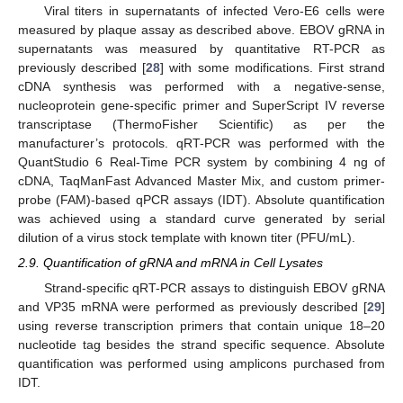
Viral titers in supernatants of infected Vero-E6 cells were
measured by plaque assay as described above. EBOV gRNA in
supernatants was measured by quantitative RT-PCR as
previously described [
28
] with some modifications. First strand
cDNA synthesis was performed with a negative-sense,
nucleoprotein gene-specific primer and SuperScript IV reverse
transcriptase (ThermoFisher Scientific) as per the
manufacturer’s protocols. qRT-PCR was performed with the
QuantStudio 6 Real-Time PCR system by combining 4 ng of
cDNA, TaqManFast Advanced Master Mix, and custom primer-
probe (FAM)-based qPCR assays (IDT). Absolute quantification
was achieved using a standard curve generated by serial
dilution of a virus stock template with known titer (PFU/mL).
2.9. Quantification of gRNA and mRNA in Cell Lysates
Strand-specific qRT-PCR assays to distinguish EBOV gRNA
and VP35 mRNA were performed as previously described [
29
]
using reverse transcription primers that contain unique 18–20
nucleotide tag besides the strand specific sequence. Absolute
quantification was performed using amplicons purchased from
IDT.