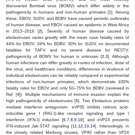
discovered Bombali virus (BOMV) which differ widely in the
pathogenicity in humans and non-human primates [
1
]. Among
these, EBOV, SUDV, and BDBV have caused periodic outbreaks
of human disease, and EBOV caused an epidemic in West Africa
in 2013–2016 [
2
]. Severity of human disease caused by
ebolaviruses varies greatly with the mean case fatality rates of
44% for EBOV, 34% for BDBV, 30% for SUDV, no documented
fatalities for TAFV, and no severe disease for RESTV;
pathogenicity of BOMV for human is unknown [
2
,
3
]. Although
human infections can differ greatly in routes of infection, dose of
the virus, and healthcare conditions, differences in virulence of
individual ebolaviruses can be reliably compared in experimental
infections of non-human primates, which demonstrate 100%
fatality rates for EBOV and only 50–75% for BDBV (reviewed in
Ref. [
4
]). Multiple mechanisms of immune evasion explain the
high pathogenicity of ebolaviruses [
5
]. Two Ebolavirus proteins
mediate interferon antagonism: eVP35 inhibits retinoic acid-
inducible gene I (RIG-I)-like receptor signaling and type I
interferon (IFN-I) induction [
6
,
7
,
8
,
9
,
10
], and eVP24 prevents
IFN-induced Jak-STAT signaling [
11
,
12
,
13
,
14
]. Interestingly, in
the closely related Marburg viruses, VP40 rather than VP24