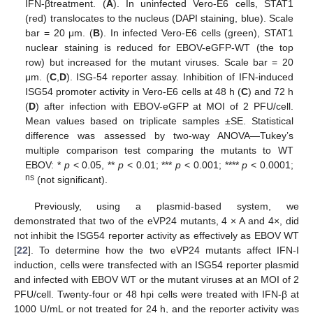
IFN-βtreatment. (
A
). In uninfected Vero-E6 cells, STAT1
(red) translocates to the nucleus (DAPI staining, blue). Scale
bar = 20 μm. (
B
). In infected Vero-E6 cells (green), STAT1
nuclear staining is reduced for EBOV-eGFP-WT (the top
row) but increased for the mutant viruses. Scale bar = 20
μm. (
C
,
D
). ISG-54 reporter assay. Inhibition of IFN-induced
ISG54 promoter activity in Vero-E6 cells at 48 h (
C
) and 72 h
(
D
) after infection with EBOV-eGFP at MOI of 2 PFU/cell.
Mean values based on triplicate samples ±SE. Statistical
difference was assessed by two-way ANOVA—Tukey’s
multiple comparison test comparing the mutants to WT
EBOV: *
p
< 0.05, **
p
< 0.01; ***
p
< 0.001; ****
p
< 0.0001;
ns
(not significant).
Previously, using a plasmid-based system, we
demonstrated that two of the eVP24 mutants, 4 × A and 4×, did
not inhibit the ISG54 reporter activity as effectively as EBOV WT
[
22
]. To determine how the two eVP24 mutants affect IFN-I
induction, cells were transfected with an ISG54 reporter plasmid
and infected with EBOV WT or the mutant viruses at an MOI of 2
PFU/cell. Twenty-four or 48 hpi cells were treated with IFN-β at
1000 U/mL or not treated for 24 h, and the reporter activity was