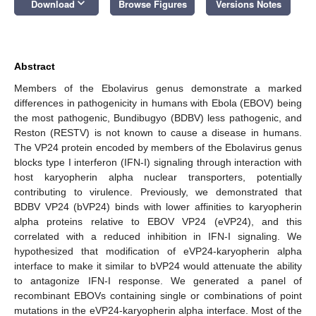
keyboard_arrow_down
Download
Browse Figures
Versions Notes
Abstract
Members of the Ebolavirus genus demonstrate a marked
differences in pathogenicity in humans with Ebola (EBOV) being
the most pathogenic, Bundibugyo (BDBV) less pathogenic, and
Reston (RESTV) is not known to cause a disease in humans.
The VP24 protein encoded by members of the Ebolavirus genus
blocks type I interferon (IFN-I) signaling through interaction with
host karyopherin alpha nuclear transporters, potentially
contributing to virulence. Previously, we demonstrated that
BDBV VP24 (bVP24) binds with lower affinities to karyopherin
alpha proteins relative to EBOV VP24 (eVP24), and this
correlated with a reduced inhibition in IFN-I signaling. We
hypothesized that modification of eVP24-karyopherin alpha
interface to make it similar to bVP24 would attenuate the ability
to antagonize IFN-I response. We generated a panel of
recombinant EBOVs containing single or combinations of point
mutations in the eVP24-karyopherin alpha interface. Most of the