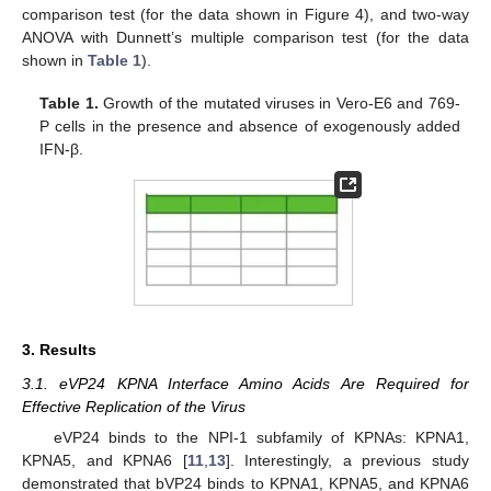
comparison test (for the data shown in Figure 4), and two-way
ANOVA with Dunnett’s multiple comparison test (for the data
shown in
Table 1
).
Table 1.
Growth of the mutated viruses in Vero-E6 and 769-
P cells in the presence and absence of exogenously added
IFN-β.
3. Results
3.1. eVP24 KPNA Interface Amino Acids Are Required for
Effective Replication of the Virus
eVP24 binds to the NPI-1 subfamily of KPNAs: KPNA1,
KPNA5, and KPNA6 [
11
,
13
]. Interestingly, a previous study
demonstrated that bVP24 binds to KPNA1, KPNA5, and KPNA6