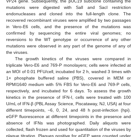
VP24 gene. Subsequently, the pUC19 subclone containing the
mutations were digested with SalI and SacI restriction
endonucleases and cloned into the full-length clone. The
recovered recombinant viruses were amplified by two passages
in Vero-E6 cells, and the presence of the mutations was
confirmed by sequencing the entire viral genomes; no
reversions to the WT genotype or occurrence of any other
mutations were observed in any part of the genome of any of
the viruses.
The growth kinetics of the viruses were compared in
triplicate Vero-E6 and 769-P monolayers; cells were infected at
an MOI of 0.01 PFU/cell, incubated for 2 h, washed 3 times with
1× phosphate buffered saline (PBS), covered in MEM or
RPMI1640 medium with 5% FBS for Vero-E6 and 769-P cells,
respectively, and incubated for 6 days. To assess the growth
kinetics in the presence of IFN-I, cells were treated with 100
U/mL of IFN-β (PBL Assay Science, Piscataway, NJ, USA) at four
different timepoints, −6, 0, 24, and 48 h post-infection (hpi).
eGFP fluorescence at different timepoints in the presence and
absence of IFNs was photographed. Daily aliquots were
collected, flash frozen and used for quantitation of the viruses by
plaque titration. Plaques positive for eGFP were counted under