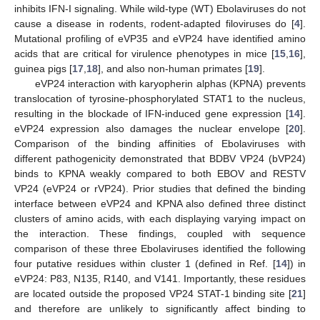
inhibits IFN-I signaling. While wild-type (WT) Ebolaviruses do not
cause a disease in rodents, rodent-adapted filoviruses do [
4
].
Mutational profiling of eVP35 and eVP24 have identified amino
acids that are critical for virulence phenotypes in mice [
15
,
16
],
guinea pigs [
17
,
18
], and also non-human primates [
19
].
eVP24 interaction with karyopherin alphas (KPNA) prevents
translocation of tyrosine-phosphorylated STAT1 to the nucleus,
resulting in the blockade of IFN-induced gene expression [
14
].
eVP24 expression also damages the nuclear envelope [
20
].
Comparison of the binding affinities of Ebolaviruses with
different pathogenicity demonstrated that BDBV VP24 (bVP24)
binds to KPNA weakly compared to both EBOV and RESTV
VP24 (eVP24 or rVP24). Prior studies that defined the binding
interface between eVP24 and KPNA also defined three distinct
clusters of amino acids, with each displaying varying impact on
the interaction. These findings, coupled with sequence
comparison of these three Ebolaviruses identified the following
four putative residues within cluster 1 (defined in Ref. [
14
]) in
eVP24: P83, N135, R140, and V141. Importantly, these residues
are located outside the proposed VP24 STAT-1 binding site [
21
]
and therefore are unlikely to significantly affect binding to