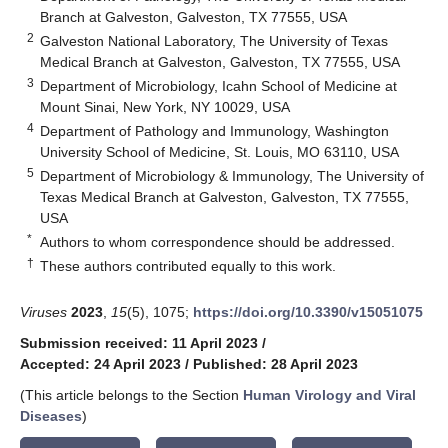
Branch at Galveston, Galveston, TX 77555, USA
2
Galveston National Laboratory, The University of Texas
Medical Branch at Galveston, Galveston, TX 77555, USA
3
Department of Microbiology, Icahn School of Medicine at
Mount Sinai, New York, NY 10029, USA
4
Department of Pathology and Immunology, Washington
University School of Medicine, St. Louis, MO 63110, USA
5
Department of Microbiology & Immunology, The University of
Texas Medical Branch at Galveston, Galveston, TX 77555,
USA
*
Authors to whom correspondence should be addressed.
†
These authors contributed equally to this work.
Viruses
2023
,
15
(5), 1075;
https://doi.org/10.3390/v15051075
Submission received: 11 April 2023
/
Accepted: 24 April 2023
/
Published: 28 April 2023
(This article belongs to the Section
Human Virology and Viral
Diseases
)