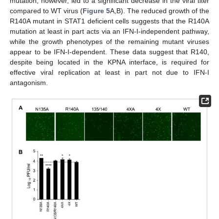
mutation, however, led to a significant decrease in the viral titer
compared to WT virus (
Figure 5
A,B). The reduced growth of the
R140A mutant in STAT1 deficient cells suggests that the R140A
mutation at least in part acts via an IFN-I-independent pathway,
while the growth phenotypes of the remaining mutant viruses
appear to be IFN-I-dependent. These data suggest that R140,
despite being located in the KPNA interface, is required for
effective viral replication at least in part not due to IFN-I
antagonism.