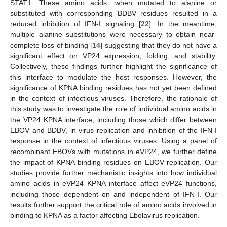
STAT1. These amino acids, when mutated to alanine or
substituted with corresponding BDBV residues resulted in a
reduced inhibition of IFN-I signaling [
22
]. In the meantime,
multiple alanine substitutions were necessary to obtain near-
complete loss of binding [
14
] suggesting that they do not have a
significant effect on VP24 expression, folding, and stability.
Collectively, these findings further highlight the significance of
this interface to modulate the host responses. However, the
significance of KPNA binding residues has not yet been defined
in the context of infectious viruses. Therefore, the rationale of
this study was to investigate the role of individual amino acids in
the VP24 KPNA interface, including those which differ between
EBOV and BDBV, in virus replication and inhibition of the IFN-I
response in the context of infectious viruses. Using a panel of
recombinant EBOVs with mutations in eVP24, we further define
the impact of KPNA binding residues on EBOV replication. Our
studies provide further mechanistic insights into how individual
amino acids in eVP24 KPNA interface affect eVP24 functions,
including those dependent on and independent of IFN-I. Our
results further support the critical role of amino acids involved in
binding to KPNA as a factor affecting Ebolavirus replication.