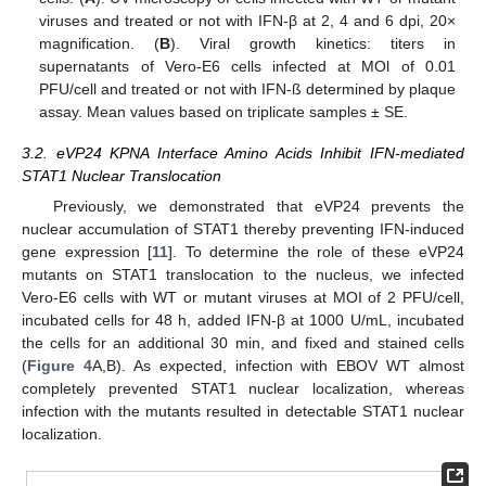
viruses and treated or not with IFN-β at 2, 4 and 6 dpi, 20×
magnification. (
B
). Viral growth kinetics: titers in
supernatants of Vero-E6 cells infected at MOl of 0.01
PFU/cell and treated or not with IFN-ß determined by plaque
assay. Mean values based on triplicate samples ± SE.
3.2. eVP24 KPNA Interface Amino Acids Inhibit IFN-mediated
STAT1 Nuclear Translocation
Previously, we demonstrated that eVP24 prevents the
nuclear accumulation of STAT1 thereby preventing IFN-induced
gene expression [
11
]. To determine the role of these eVP24
mutants on STAT1 translocation to the nucleus, we infected
Vero-E6 cells with WT or mutant viruses at MOI of 2 PFU/cell,
incubated cells for 48 h, added IFN-β at 1000 U/mL, incubated
the cells for an additional 30 min, and fixed and stained cells
(
Figure 4
A,B). As expected, infection with EBOV WT almost
completely prevented STAT1 nuclear localization, whereas
infection with the mutants resulted in detectable STAT1 nuclear
localization.