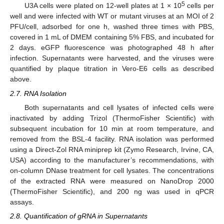
5
U3A cells were plated on 12-well plates at 1 × 10
cells per
well and were infected with WT or mutant viruses at an MOI of 2
PFU/cell, adsorbed for one h, washed three times with PBS,
covered in 1 mL of DMEM containing 5% FBS, and incubated for
2 days. eGFP fluorescence was photographed 48 h after
infection. Supernatants were harvested, and the viruses were
quantified by plaque titration in Vero-E6 cells as described
above.
2.7. RNA Isolation
Both supernatants and cell lysates of infected cells were
inactivated by adding Trizol (ThermoFisher Scientific) with
subsequent incubation for 10 min at room temperature, and
removed from the BSL-4 facility. RNA isolation was performed
using a Direct-Zol RNA miniprep kit (Zymo Research, Irvine, CA,
USA) according to the manufacturer’s recommendations, with
on-column DNase treatment for cell lysates. The concentrations
of the extracted RNA were measured on NanoDrop 2000
(ThermoFisher Scientific), and 200 ng was used in qPCR
assays.
2.8. Quantification of gRNA in Supernatants