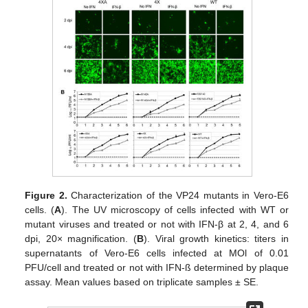
Figure 2.
Characterization of the VP24 mutants in Vero-E6
cells. (
A
). The UV microscopy of cells infected with WT or
mutant viruses and treated or not with IFN-β at 2, 4, and 6
dpi, 20× magnification. (
B
). Viral growth kinetics: titers in
supernatants of Vero-E6 cells infected at MOl of 0.01
PFU/cell and treated or not with IFN-ß determined by plaque
assay. Mean values based on triplicate samples ± SE.