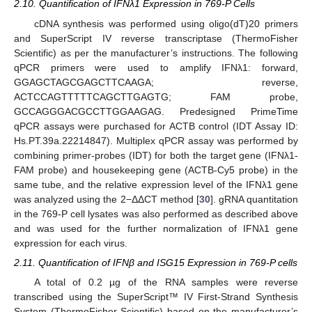
2.10. Quantification of IFNλ1 Expression in 769-P Cells
cDNA synthesis was performed using oligo(dT)20 primers
and SuperScript IV reverse transcriptase (ThermoFisher
Scientific) as per the manufacturer’s instructions. The following
qPCR primers were used to amplify IFNλ1: forward,
GGAGCTAGCGAGCTTCAAGA; reverse,
ACTCCAGTTTTTCAGCTTGAGTG; FAM probe,
GCCAGGGACGCCTTGGAAGAG. Predesigned PrimeTime
qPCR assays were purchased for ACTB control (IDT Assay ID:
Hs.PT.39a.22214847). Multiplex qPCR assay was performed by
combining primer-probes (IDT) for both the target gene (IFNλ1-
FAM probe) and housekeeping gene (ACTB-Cy5 probe) in the
same tube, and the relative expression level of the IFNλ1 gene
was analyzed using the 2−ΔΔCT method [
30
]. gRNA quantitation
in the 769-P cell lysates was also performed as described above
and was used for the further normalization of IFNλ1 gene
expression for each virus.
2.11. Quantification of IFNβ and ISG15 Expression in 769-P cells
A total of 0.2 µg of the RNA samples were reverse
transcribed using the SuperScript™ IV First-Strand Synthesis
System (ThermoFisher Scientific) based on the manufacturer’s