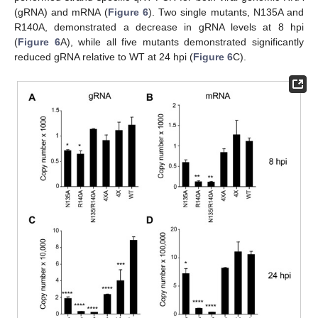
(gRNA) and mRNA (
Figure 6
). Two single mutants, N135A and
R140A, demonstrated a decrease in gRNA levels at 8 hpi
(
Figure 6
A), while all five mutants demonstrated significantly
reduced gRNA relative to WT at 24 hpi (
Figure 6
C).