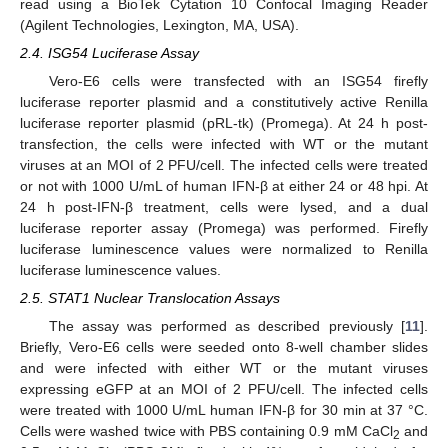
read using a BioTek Cytation 10 Confocal Imaging Reader
(Agilent Technologies, Lexington, MA, USA).
2.4. ISG54 Luciferase Assay
Vero-E6 cells were transfected with an ISG54 firefly
luciferase reporter plasmid and a constitutively active Renilla
luciferase reporter plasmid (pRL-tk) (Promega). At 24 h post-
transfection, the cells were infected with WT or the mutant
viruses at an MOI of 2 PFU/cell. The infected cells were treated
or not with 1000 U/mL of human IFN-β at either 24 or 48 hpi. At
24 h post-IFN-β treatment, cells were lysed, and a dual
luciferase reporter assay (Promega) was performed. Firefly
luciferase luminescence values were normalized to Renilla
luciferase luminescence values.
2.5. STAT1 Nuclear Translocation Assays
The assay was performed as described previously [
11
].
Briefly, Vero-E6 cells were seeded onto 8-well chamber slides
and were infected with either WT or the mutant viruses
expressing eGFP at an MOI of 2 PFU/cell. The infected cells
were treated with 1000 U/mL human IFN-β for 30 min at 37 °C.
Cells were washed twice with PBS containing 0.9 mM CaCl
and
2