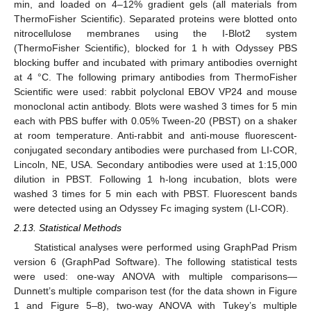
min, and loaded on 4–12% gradient gels (all materials from
ThermoFisher Scientific). Separated proteins were blotted onto
nitrocellulose membranes using the I-Blot2 system
(ThermoFisher Scientific), blocked for 1 h with Odyssey PBS
blocking buffer and incubated with primary antibodies overnight
at 4 °C. The following primary antibodies from ThermoFisher
Scientific were used: rabbit polyclonal EBOV VP24 and mouse
monoclonal actin antibody. Blots were washed 3 times for 5 min
each with PBS buffer with 0.05% Tween-20 (PBST) on a shaker
at room temperature. Anti-rabbit and anti-mouse fluorescent-
conjugated secondary antibodies were purchased from LI-COR,
Lincoln, NE, USA. Secondary antibodies were used at 1:15,000
dilution in PBST. Following 1 h-long incubation, blots were
washed 3 times for 5 min each with PBST. Fluorescent bands
were detected using an Odyssey Fc imaging system (LI-COR).
2.13. Statistical Methods
Statistical analyses were performed using GraphPad Prism
version 6 (GraphPad Software). The following statistical tests
were used: one-way ANOVA with multiple comparisons—
Dunnett’s multiple comparison test (for the data shown in Figure
1 and Figure 5–8), two-way ANOVA with Tukey’s multiple