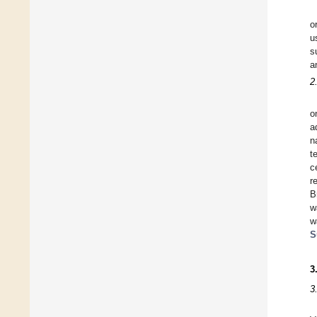
o
u
s
a
2
o
a
n
t
c
r
B
w
w
S
3
3