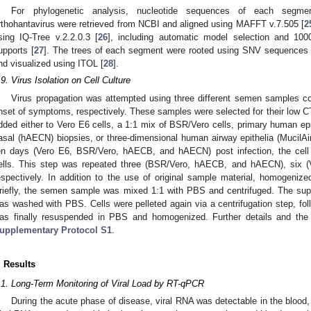
For phylogenetic analysis, nucleotide sequences of each segme
rthohantavirus were retrieved from NCBI and aligned using MAFFT v.7.505 [
2
sing IQ-Tree v.2.2.0.3 [
26
], including automatic model selection and 1000
upports [
27
]. The trees of each segment were rooted using SNV sequences 
nd visualized using ITOL [
28
].
.9. Virus Isolation on Cell Culture
Virus propagation was attempted using three different semen samples co
nset of symptoms, respectively. These samples were selected for their low CT
dded either to Vero E6 cells, a 1:1 mix of BSR/Vero cells, primary human epi
asal (hAECN) biopsies, or three-dimensional human airway epithelia (MucilAi
en days (Vero E6, BSR/Vero, hAECB, and hAECN) post infection, the cel
ells. This step was repeated three (BSR/Vero, hAECB, and hAECN), six (V
espectively. In addition to the use of original sample material, homogenize
riefly, the semen sample was mixed 1:1 with PBS and centrifuged. The supe
as washed with PBS. Cells were pelleted again via a centrifugation step, fo
as finally resuspended in PBS and homogenized. Further details and the 
upplementary Protocol S1
.
. Results
.1. Long-Term Monitoring of Viral Load by RT-qPCR
During the acute phase of disease, viral RNA was detectable in the blood