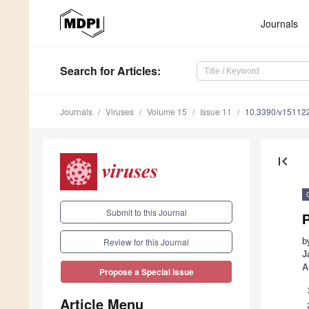
Journals
Search
for Articles
:
Journals
Viruses
Volume 15
Issue 11
10.3390/v15112
first_page
Submit to this Journal
b
Review for this Journal
J
A
Propose a Special Issue
Article Menu