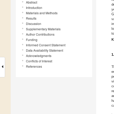
Abstract
d
Introduction
y
Materials and Methods
G
Results
v
Discussion
i
l
Supplementary Materials
t
Author Contributions
Funding
K
Informed Consent Statement
Data Availability Statement
1
Acknowledgments
Conflicts of Interest
References
T
e
p
v
c
r
a
h
c