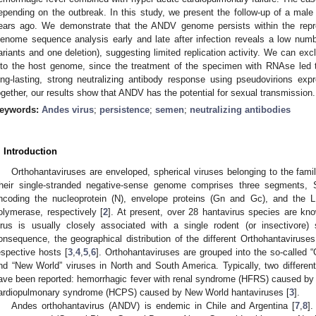
epending on the outbreak. In this study, we present the follow-up of a ma
ears ago. We demonstrate that the ANDV genome persists within the repro
enome sequence analysis early and late after infection reveals a low numb
ariants and one deletion), suggesting limited replication activity. We can exc
nto the host genome, since the treatment of the specimen with RNAse led 
ong-lasting, strong neutralizing antibody response using pseudovirions ex
ogether, our results show that ANDV has the potential for sexual transmission.
eywords:
Andes virus
;
persistence
;
semen
;
neutralizing antibodies
. Introduction
Orthohantaviruses are enveloped, spherical viruses belonging to the famil
heir single-stranded negative-sense genome comprises three segments, 
ncoding the nucleoprotein (N), envelope proteins (Gn and Gc), and the 
olymerase, respectively [
2
]. At present, over 28 hantavirus species are k
irus is usually closely associated with a single rodent (or insectivore
onsequence, the geographical distribution of the different Orthohantaviruse
espective hosts [
3
,
4
,
5
,
6
]. Orthohantaviruses are grouped into the so-called 
nd “New World” viruses in North and South America. Typically, two differen
ave been reported: hemorrhagic fever with renal syndrome (HFRS) caused by
ardiopulmonary syndrome (HCPS) caused by New World hantaviruses [
3
].
Andes orthohantavirus (ANDV) is endemic in Chile and Argentina [
7
,
8
].