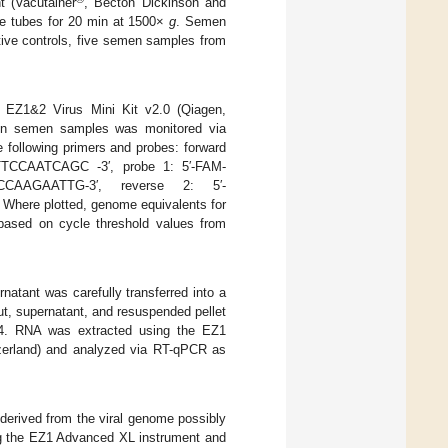
t (Vacutainer
, Becton Dickinson and
he tubes for 20 min at 1500×
g
. Semen
ative controls, five semen samples from
 EZ1&2 Virus Mini Kit v2.0 (Qiagen,
 in semen samples was monitored via
following primers and probes: forward
CCAATCAGC -3′, probe 1: 5′-FAM-
CAAGAATTG-3′, reverse 2: 5′-
e plotted, genome equivalents for
 based on cycle threshold values from
rnatant was carefully transferred into a
ut, supernatant, and resuspended pellet
4:4. RNA was extracted using the EZ1
zerland) and analyzed via RT-qPCR as
derived from the viral genome possibly
ing the EZ1 Advanced XL instrument and