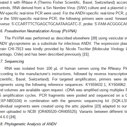
reated it with RNase A (Thermo Fisher Scientific, Basel, Switzerland) accord
ontrols, RNA derived from a Sin Nombre Virus (SNV) culture and a plasmid c
NV-specific real-time PCR were used. For the ANDV-specific real-time PCR, 
or the SNV-specific real-time PCR, the following primers were used: f
everse: 5′-CCARTTTCTGAGCTGCAATAAGATC-3′, probe: 5′-FAM-ACGGG
.6. Pseudovirion Neutralization Assay (PsVNA)
The PsVNA was performed as described elsewhere [
20
] using vesicular 
NDV glycoproteins as a substitute for infectious ANDV. The expression pla
train CHI-7913 was kindly provided by Nicole Tischler (Molecular Virology
antiago, Chile) and has been described previously [
21
].
.7. Sequencing
RNA was isolated from 100 µL of human semen using the RNeasy Plus 
ccording to the manufacturer’s instructions, followed by reverse transcripti
cientific, Basel, Switzerland). For targeted amplification, primers were 
egments using the following reference sequences: KY659432.1, KY604962
nd volumes are available upon request. cDNA was amplified using multiplex 
5 amplification cycles. PCR fragments were pooled and sequenced on a Gr
EXP-NBD104) in combination with the genomic sequencing kit (SQK-L
ndividual segments were created using the artic pipeline [
23
] adapted to o
een uploaded to NCBI (OR405520–OR405525). Variants between different tim
.4.6.0 [
24
].
.8. Phylogenetic Analysis of ANDV