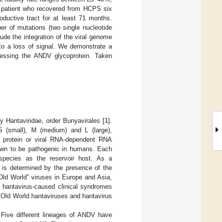
le patient who recovered from HCPS six
ductive tract for at least 71 months.
er of mutations (two single nucleotide
lude the integration of the viral genome
to a loss of signal. We demonstrate a
pressing the ANDV glycoprotein. Taken
y Hantaviridae, order Bunyavirales [
1
].
S (small), M (medium) and L (large),
L protein or viral RNA-dependent RNA
nown to be pathogenic in humans. Each
) species as the reservoir host. As a
s is determined by the presence of the
“Old World” viruses in Europe and Asia,
t hantavirus-caused clinical syndromes
 Old World hantaviruses and hantavirus
 Five different lineages of ANDV have