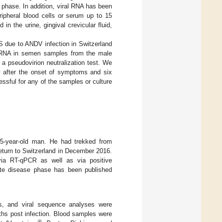
 phase. In addition, viral RNA has been
ripheral blood cells or serum up to 15
in the urine, gingival crevicular fluid,
S due to ANDV infection in Switzerland
ral RNA in semen samples from the male
 a pseudovirion neutralization test. We
y after the onset of symptoms and six
ssful for any of the samples or culture
 55-year-old man. He had trekked from
eturn to Switzerland in December 2016.
a RT-qPCR as well as via positive
ute disease phase has been published
ers, and viral sequence analyses were
ths post infection. Blood samples were
®