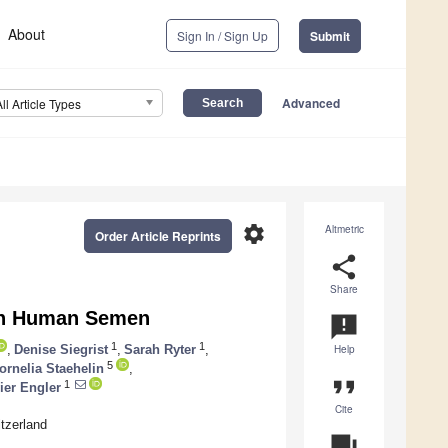
About
Sign In / Sign Up
Submit
Advanced
All Article Types
settings
Altmetric
Order Article Reprints
share
Share
 in Human Semen
announcement
1
1
,
Denise Siegrist
,
Sarah Ryter
,
Help
5
ornelia Staehelin
,
format_quote
1
ier Engler
Cite
itzerland
question_answer