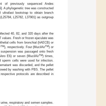
nt of previously sequenced Andes
5
]. A phylogenetic tree was constructed
 ultrafast bootstrap to obtain branch
(L25784, L25782, L37901) as outgroup
llected 40, 82, and 320 days after the
 values. Fresh or frozen ejaculate was
thelial cells from bronchial (hAECB) or
TM
TM
r
), respectively. Four (MucilAir
) or
l suspension was passaged onto fresh
TM
ero E6) or seven (MucilAir
) times,
d sperm cells were used for infection.
rnatant was discarded, and the pellet
llowed by washing with PBS. The pellet
respective protocols are described in
, urine, respiratory and semen samples.