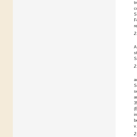
t
c
S
F
r
2
A
s
S
2
a
S
s
a
3
(
i
b
v
2