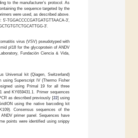
ing to the manufacturer’s protocol. As
ontaining the sequence targeted by the
primers were used, as described above.
orward: 5′-TGGACCCCGATGATGTTAACA-3′,
CAGCTGTGTCTGCATTGG-3′.
stomatitis virus (VSV) pseudotyped with
smid pI18 for the glycoprotein of ANDV
 Laboratory, Fundación Ciencia & Vida,
Universal kit (Qiagen, Switzerland)
on using Superscript IV (Thermo Fisher
designed using Primal 19 for all three
.1 and KY659431.1. Primer sequences
PCR as described previously [
22
] using
idION using the native barcoding kit
SK109). Consensus sequences of the
ur ANDV primer panel. Sequences have
e points were identified using snippy