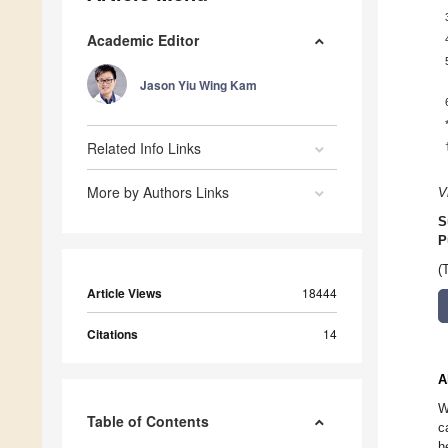
Academic Editor
Jason Yiu Wing Kam
Related Info Links
More by Authors Links
V
S
P
(
Article Views
18444
Citations
14
A
W
Table of Contents
c
h