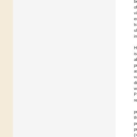
b
o
v
e
t
s
i
H
i
a
p
a
v
d
w
P
r
p
t
p
p
(