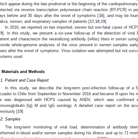
hich appear during the late prodromal or the beginning of the cardiopulmonary
etected via reverse transcription polymerase chain reaction (RT-PCR) in pe
ays before and 35 days after the onset of symptoms [
16
], and may be found 
aliva, semen, and respiratory samples of patients [
17
,
18
,
19
].
In 2016, we reported on two imported, severe but non-fatal cases of HCP
19
]. In this study, we present a six-year follow-up of the detection of vi
atient and characterize the neutralizing antibody (nAbs) titers in serum using
rovide whole-genome analyses of the virus present in semen samples earl
ears after the onset of symptoms. Virus isolation was attempted but not succe
ystems used.
. Materials and Methods
.1. Patient and Case Report
In this study, we describe the long-term post-infection follow-up of a
cuador to Chile from September to November 2016 and became ill upon his r
e was diagnosed with HCPS caused by ANDV, which was confirmed vi
mmunoglobulin (Ig) M and IgG serology. A detailed case report on the ac
reviously [
19
].
.2. Samples
2. May
3. May
4. May
5. May
6. May
7. May
8. May
9. May
0. May
2. May
3. May
4. May
5. May
6. May
7. May
8. May
9. May
0. May
 Jun
 Jun
 Jun
 Jun
 Jun
 Jun
 Jun
 Jun
 Jun
. Jun
. Jun
. Jun
. Jun
. Jun
. Jun
. Jun
. Jun
. Jun
. Jun
. Jun
. Jun
. Jun
. Jun
. Jun
. Jun
. Jun
. Jun
 Jul
 Jul
 Jul
 Jul
 Jul
 Jul
 Jul
 Jul
 Jul
. Jul
. Jul
. Jul
. Jul
. Jul
. Jul
. Jul
. Jul
. Jul
. Jul
. Jul
. Jul
. Jul
. Jul
. Jul
. Jul
. Jul
. Jul
. Jul
 Aug
 Aug
 Aug
 Aug
 Aug
 Aug
 Aug
 Aug
The long-term monitoring of viral load, determination of antibody tit
erformed in blood and/or semen samples during his illness and up to 71 mon