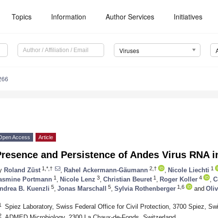
Topics
Information
Author Services
Initiatives
Viruses
266
Open Access
Article
Presence and Persistence of Andes Virus RNA
1,*,†
2,†
1
y
Roland Züst
,
Rahel Ackermann-Gäumann
,
Nicole Liechti
1
3
1
4
asmine Portmann
,
Nicole Lenz
,
Christian Beuret
,
Roger Koller
,
C
5
5
1,6
ndrea B. Kuenzli
,
Jonas Marschall
,
Sylvia Rothenberger
and
Oliv
1
Spiez Laboratory, Swiss Federal Office for Civil Protection, 3700 Spiez, Sw
2
ADMED Microbiology, 2300 La Chaux-de-Fonds, Switzerland