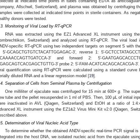
ollected at indicated time points in tubes containing EDTA as anticoagulan
ompany, Allschwil, Switzerland), and plasma was obtained by centrifuging t
amples were collected at indicated time points in sterile containers. As neg
ealthy donors were tested.
.3. Monitoring of Viral Load by RT-qPCR
RNA was extracted using the EZ1 Advanced XL instrument using the
ombrechtikon, Switzerland) and analyzed using RT-qPCR. The viral load
NDV-specific RT-qPCR using two independent targets on segment S with the 
: 5′-GCAGCTGTGTCTACATTGGAGAC-3′, reverse 1: 5′-GCTCCTATAGCCTT
CAAAACCAGTTGATCCA-3′ and forward 2: 5′-GAATGAGCACCCTC
GAGCAGTCACGAGCTGTTG-3′ probe 2: 5′-FAM-ACATCACAGCACACGA-3′. Wher
iral quantification using RT-qPCR were calculated using a standard curve
erially diluted RNA and a linear regression model [
19
].
.4. Separation of Cells from Seminal Plasma by Centrifugation
One milliliter of ejaculate was centrifuged for 15 min at 600×
g
. The supe
ew tube and the pellet resuspended in 1 ml of PBS. Then, 100 μL of initial inp
ere inactivated in AVL (Qiagen, Switzerland) and EtOH at a ratio of 1:
dvanced XL instrument using the EZ1&2 Virus Mini Kit v2.0 (Qiagen, Swit
escribed above.
.5. Determination of Viral Nucleic Acid Type
To determine whether the obtained ANDV-specific real-time PCR signal is 
ntegrated into the host DNA, we isolated nucleic acid from the ejaculate us