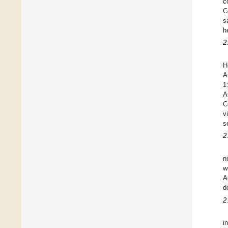
c
C
s
h
2
H
A
1
A
C
v
s
2
n
w
A
d
2
i