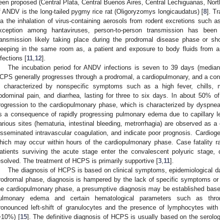
een proposed (Central Plata, Central Buenos Aires, Central Lechiguanas, Nort
f ANDV is the long-tailed pygmy rice rat (Oligoryzomys longicaudatus) [
8
]. T
ia the inhalation of virus-containing aerosols from rodent excretions such a
xception among hantaviruses, person-to-person transmission has been
ransmission likely taking place during the prodromal disease phase or sho
leeping in the same room as, a patient and exposure to body fluids from a 
nfections [
11
,
12
].
The incubation period for ANDV infections is seven to 39 days (median
CPS generally progresses through a prodromal, a cardiopulmonary, and a co
s characterized by nonspecific symptoms such as a high fever, chills, 
bdominal pain, and diarrhea, lasting for three to six days. In about 50% of 
rogression to the cardiopulmonary phase, which is characterized by dyspne
s a consequence of rapidly progressing pulmonary edema due to capillary l
arious sites (hematuria, intestinal bleeding, metrorrhagia) are observed as
isseminated intravascular coagulation, and indicate poor prognosis. Cardiog
hich may occur within hours of the cardiopulmonary phase. Case fatality r
atients surviving the acute stage enter the convalescent polyuric stage
esolved. The treatment of HCPS is primarily supportive [
3
,
11
].
The diagnosis of HCPS is based on clinical symptoms, epidemiological dat
rodromal phase, diagnosis is hampered by the lack of specific symptoms or di
he cardiopulmonary phase, a presumptive diagnosis may be established base
ulmonary edema and certain hematological parameters such as throm
ronounced left-shift of granulocytes and the presence of lymphocytes with
>10%) [
15
]. The definitive diagnosis of HCPS is usually based on the serolog