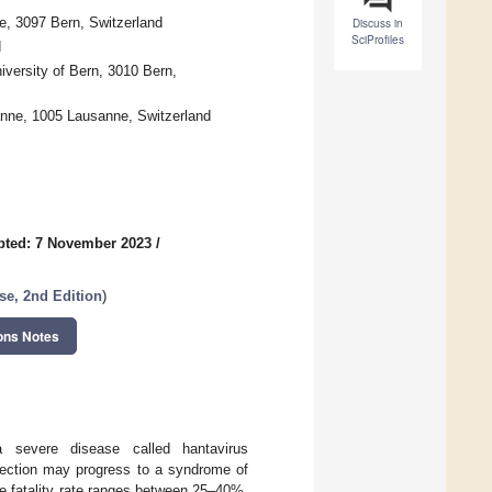
, 3097 Bern, Switzerland
Discuss in
SciProfiles
d
iversity of Bern, 3010 Bern,
sanne, 1005 Lausanne, Switzerland
pted: 7 November 2023
/
e, 2nd Edition
)
ons Notes
severe disease called hantavirus
fection may progress to a syndrome of
e fatality rate ranges between 25–40%,