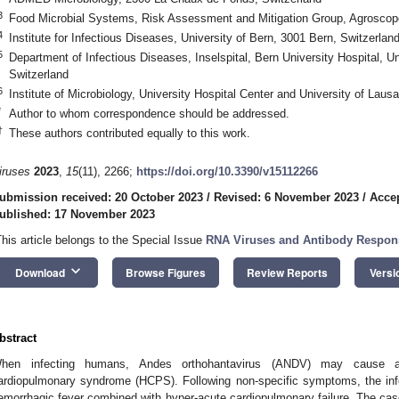
3
Food Microbial Systems, Risk Assessment and Mitigation Group, Agroscope
4
Institute for Infectious Diseases, University of Bern, 3001 Bern, Switzerlan
5
Department of Infectious Diseases, Inselspital, Bern University Hospital, Un
Switzerland
6
Institute of Microbiology, University Hospital Center and University of Lau
*
Author to whom correspondence should be addressed.
†
These authors contributed equally to this work.
iruses
2023
,
15
(11), 2266;
https://doi.org/10.3390/v15112266
ubmission received: 20 October 2023
/
Revised: 6 November 2023
/
Acce
ublished: 17 November 2023
This article belongs to the Special Issue
RNA Viruses and Antibody Respons
keyboard_arrow_down
Download
Browse Figures
Review Reports
Versi
bstract
hen infecting humans, Andes orthohantavirus (ANDV) may cause a 
ardiopulmonary syndrome (HCPS). Following non-specific symptoms, the in
emorrhagic fever combined with hyper-acute cardiopulmonary failure. The cas