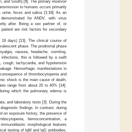
h, and South) [
9
]. The primary reservoir
ransmission to humans occurs primarily
s urine, feces and saliva [
3
,
10
]. As an
 demonstrated for ANDV, with virus
rtly after. Being a sex partner of, or
patient are risk factors for secondary
 18 days) [
13
]. The clinical course of
nvalescent phase. The prodromal phase
myalgia, nausea, headache, vomiting,
infections, this is followed by a swift
a, cough, tachycardia, and hypotension
eakage. Hemorrhagic manifestations in
 a consequence of thrombocytopenia and
enic shock is the main cause of death,
ates range from about 20 to 40% [
14
].
, during which the pulmonary edema is
a, and laboratory tests [
3
]. During the
agnostic findings. In contrast, during
d on exposure history, the presence of
bocytopenia, hemoconcentration, a
 immunoblastic morphological features
ical testing of IgM and IgG antibodies,