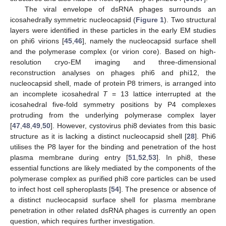
The viral envelope of dsRNA phages surrounds an
icosahedrally symmetric nucleocapsid (
Figure 1
). Two structural
layers were identified in these particles in the early EM studies
on phi6 virions [
45
,
46
], namely the nucleocapsid surface shell
and the polymerase complex (or virion core). Based on high-
resolution cryo-EM imaging and three-dimensional
reconstruction analyses on phages phi6 and phi12, the
nucleocapsid shell, made of protein P8 trimers, is arranged into
an incomplete icosahedral
T
= 13 lattice interrupted at the
icosahedral five-fold symmetry positions by P4 complexes
protruding from the underlying polymerase complex layer
[
47
,
48
,
49
,
50
]. However, cystovirus phi8 deviates from this basic
structure as it is lacking a distinct nucleocapsid shell [
28
]. Phi6
utilises the P8 layer for the binding and penetration of the host
plasma membrane during entry [
51
,
52
,
53
]. In phi8, these
essential functions are likely mediated by the components of the
polymerase complex as purified phi8 core particles can be used
to infect host cell spheroplasts [
54
]. The presence or absence of
a distinct nucleocapsid surface shell for plasma membrane
penetration in other related dsRNA phages is currently an open
question, which requires further investigation.