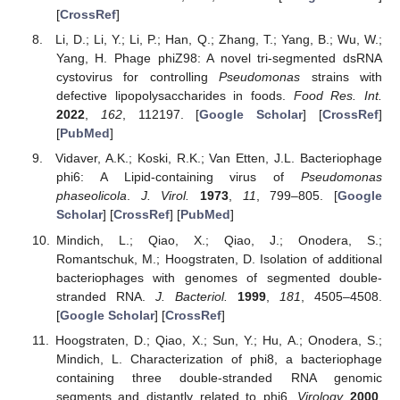
[
CrossRef
]
Li, D.; Li, Y.; Li, P.; Han, Q.; Zhang, T.; Yang, B.; Wu, W.;
Yang, H. Phage phiZ98: A novel tri-segmented dsRNA
cystovirus for controlling
Pseudomonas
strains with
defective lipopolysaccharides in foods.
Food Res. Int.
2022
,
162
, 112197. [
Google Scholar
] [
CrossRef
]
[
PubMed
]
Vidaver, A.K.; Koski, R.K.; Van Etten, J.L. Bacteriophage
phi6: A Lipid-containing virus of
Pseudomonas
phaseolicola
.
J. Virol.
1973
,
11
, 799–805. [
Google
Scholar
] [
CrossRef
] [
PubMed
]
Mindich, L.; Qiao, X.; Qiao, J.; Onodera, S.;
Romantschuk, M.; Hoogstraten, D. Isolation of additional
bacteriophages with genomes of segmented double-
stranded RNA.
J. Bacteriol.
1999
,
181
, 4505–4508.
[
Google Scholar
] [
CrossRef
]
Hoogstraten, D.; Qiao, X.; Sun, Y.; Hu, A.; Onodera, S.;
Mindich, L. Characterization of phi8, a bacteriophage
containing three double-stranded RNA genomic
segments and distantly related to phi6.
Virology
2000
,