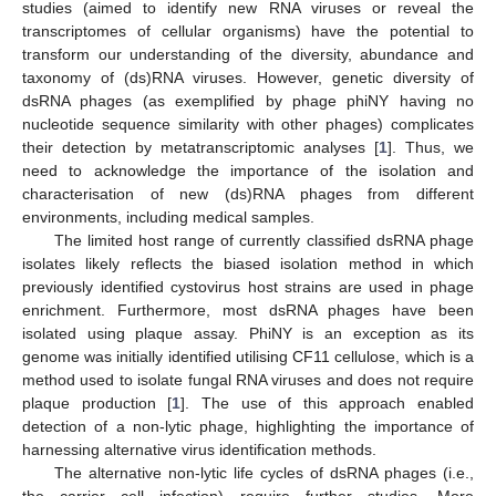
studies (aimed to identify new RNA viruses or reveal the
transcriptomes of cellular organisms) have the potential to
transform our understanding of the diversity, abundance and
taxonomy of (ds)RNA viruses. However, genetic diversity of
dsRNA phages (as exemplified by phage phiNY having no
nucleotide sequence similarity with other phages) complicates
their detection by metatranscriptomic analyses [
1
]. Thus, we
need to acknowledge the importance of the isolation and
characterisation of new (ds)RNA phages from different
environments, including medical samples.
The limited host range of currently classified dsRNA phage
isolates likely reflects the biased isolation method in which
previously identified cystovirus host strains are used in phage
enrichment. Furthermore, most dsRNA phages have been
isolated using plaque assay. PhiNY is an exception as its
genome was initially identified utilising CF11 cellulose, which is a
method used to isolate fungal RNA viruses and does not require
plaque production [
1
]. The use of this approach enabled
detection of a non-lytic phage, highlighting the importance of
harnessing alternative virus identification methods.
The alternative non-lytic life cycles of dsRNA phages (i.e.,
the carrier cell infection) require further studies. More