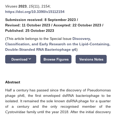
Viruses
2023
,
15
(11), 2154;
https://doi.org/10.3390/v15112154
Submission received: 8 September 2023
/
Revised: 11 October 2023
/
Accepted: 22 October 2023
/
Published: 25 October 2023
(This article belongs to the Special Issue
Discovery,
Classification, and Early Research on the Lipid-Containing,
Double-Stranded RNA Bacteriophage φ6
)
keyboard_arrow_down
Download
Browse Figures
Versions Notes
Abstract
Half a century has passed since the discovery of Pseudomonas
phage phi6, the first enveloped dsRNA bacteriophage to be
isolated. It remained the sole known dsRNA phage for a quarter
of a century and the only recognised member of the
Cystoviridae
family until the year 2018. After the initial discovery