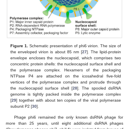
Figure 1.
Schematic presentation of phi6 virion. The size of
the enveloped virion is about 85 nm [
27
]. The lipid-protein
envelope encloses the nucleocapsid, which comprises two
concentric protein shells: the nucleocapsid surface shell and
the polymerase complex. Hexamers of the packaging
NTPase P4 are attached on the icosahedral five-fold
vertices of the polymerase complex and protrude through
the nucleocapsid surface shell [
28
]. The spooled dsRNA
genome is tightly packed inside the polymerase complex
[
29
] together with about ten copies of the viral polymerase
subunit P2 [
30
].
Phage phi6 remained the only known dsRNA phage for
more than 25 years, until eight additional dsRNA phages