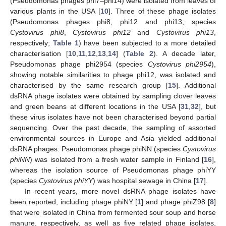
(Pseudomonas phages phi7–phi14) were isolated from leaves of
various plants in the USA [
10
]. Three of these phage isolates
(Pseudomonas phages phi8, phi12 and phi13; species
Cystovirus phi8
,
Cystovirus phi12
and
Cystovirus phi13
,
respectively;
Table 1
) have been subjected to a more detailed
characterisation [
10
,
11
,
12
,
13
,
14
] (
Table 2
). A decade later,
Pseudomonas phage phi2954 (species
Cystovirus phi2954
),
showing notable similarities to phage phi12, was isolated and
characterised by the same research group [
15
]. Additional
dsRNA phage isolates were obtained by sampling clover leaves
and green beans at different locations in the USA [
31
,
32
], but
these virus isolates have not been characterised beyond partial
sequencing. Over the past decade, the sampling of assorted
environmental sources in Europe and Asia yielded additional
dsRNA phages: Pseudomonas phage phiNN (species
Cystovirus
phiNN
) was isolated from a fresh water sample in Finland [
16
],
whereas the isolation source of Pseudomonas phage phiYY
(species
Cystovirus phiYY
) was hospital sewage in China [
17
].
In recent years, more novel dsRNA phage isolates have
been reported, including phage phiNY [
1
] and phage phiZ98 [
8
]
that were isolated in China from fermented sour soup and horse
manure, respectively, as well as five related phage isolates,