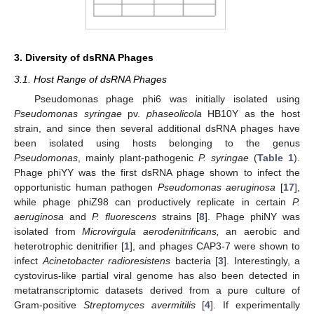
3. Diversity of dsRNA Phages
3.1. Host Range of dsRNA Phages
Pseudomonas phage phi6 was initially isolated using
Pseudomonas syringae
pv.
phaseolicola
HB10Y as the host
strain, and since then several additional dsRNA phages have
been isolated using hosts belonging to the genus
Pseudomonas
, mainly plant-pathogenic
P. syringae
(
Table 1
).
Phage phiYY was the first dsRNA phage shown to infect the
opportunistic human pathogen
Pseudomonas aeruginosa
[
17
],
while phage phiZ98 can productively replicate in certain
P.
aeruginosa
and
P. fluorescens
strains [
8
]. Phage phiNY was
isolated from
Microvirgula aerodenitrificans,
an aerobic and
heterotrophic denitrifier [
1
], and phages CAP3-7 were shown to
infect
Acinetobacter radioresistens
bacteria [
3
]. Interestingly, a
cystovirus-like partial viral genome has also been detected in
metatranscriptomic datasets derived from a pure culture of
Gram-positive
Streptomyces avermitilis
[
4
]. If experimentally