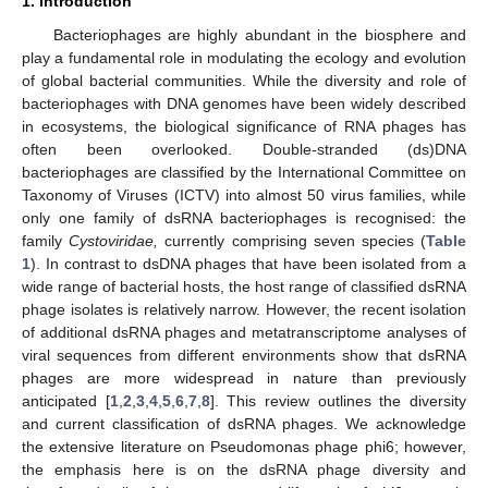
1. Introduction
Bacteriophages are highly abundant in the biosphere and
play a fundamental role in modulating the ecology and evolution
of global bacterial communities. While the diversity and role of
bacteriophages with DNA genomes have been widely described
in ecosystems, the biological significance of RNA phages has
often been overlooked. Double-stranded (ds)DNA
bacteriophages are classified by the International Committee on
Taxonomy of Viruses (ICTV) into almost 50 virus families, while
only one family of dsRNA bacteriophages is recognised: the
family
Cystoviridae,
currently comprising seven species (
Table
1
). In contrast to dsDNA phages that have been isolated from a
wide range of bacterial hosts, the host range of classified dsRNA
phage isolates is relatively narrow. However, the recent isolation
of additional dsRNA phages and metatranscriptome analyses of
viral sequences from different environments show that dsRNA
phages are more widespread in nature than previously
anticipated [
1
,
2
,
3
,
4
,
5
,
6
,
7
,
8
]. This review outlines the diversity
and current classification of dsRNA phages. We acknowledge
the extensive literature on Pseudomonas phage phi6; however,
the emphasis here is on the dsRNA phage diversity and