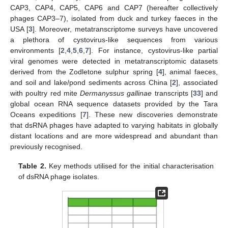
CAP3, CAP4, CAP5, CAP6 and CAP7 (hereafter collectively
phages CAP3–7), isolated from duck and turkey faeces in the
USA [
3
]. Moreover, metatranscriptome surveys have uncovered
a plethora of cystovirus-like sequences from various
environments [
2
,
4
,
5
,
6
,
7
]. For instance, cystovirus-like partial
viral genomes were detected in metatranscriptomic datasets
derived from the Zodletone sulphur spring [
4
], animal faeces,
and soil and lake/pond sediments across China [
2
], associated
with poultry red mite
Dermanyssus gallinae
transcripts [
33
] and
global ocean RNA sequence datasets provided by the Tara
Oceans expeditions [
7
]. These new discoveries demonstrate
that dsRNA phages have adapted to varying habitats in globally
distant locations and are more widespread and abundant than
previously recognised.
Table 2.
Key methods utilised for the initial characterisation
of dsRNA phage isolates.