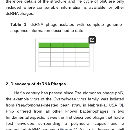
therefore details of the structure and life cycle of phi6 are only
included where comparable information is available for other
dsRNA phages.
Table 1.
dsRNA phage isolates with complete genome
sequence information described to date.
2. Discovery of dsRNA Phages
Half a century has passed since Pseudomonas phage phi6,
the example virus of the
Cystoviridae
virus family, was isolated
from
Pseudomonas
-infested bean straw in Nebraska, USA [
9
].
Phi6 differed from all other known bacteriophages in two
fundamental aspects: it was the first described phage that had a
lipid envelope surrounding a polyhedral capsid and a
segmented dsRNA genome (
Figure 1
). Since its discovery, phi6