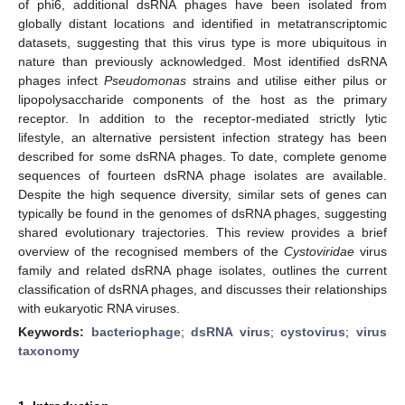
of phi6, additional dsRNA phages have been isolated from
globally distant locations and identified in metatranscriptomic
datasets, suggesting that this virus type is more ubiquitous in
nature than previously acknowledged. Most identified dsRNA
phages infect
Pseudomonas
strains and utilise either pilus or
lipopolysaccharide components of the host as the primary
receptor. In addition to the receptor-mediated strictly lytic
lifestyle, an alternative persistent infection strategy has been
described for some dsRNA phages. To date, complete genome
sequences of fourteen dsRNA phage isolates are available.
Despite the high sequence diversity, similar sets of genes can
typically be found in the genomes of dsRNA phages, suggesting
shared evolutionary trajectories. This review provides a brief
overview of the recognised members of the
Cystoviridae
virus
family and related dsRNA phage isolates, outlines the current
classification of dsRNA phages, and discusses their relationships
with eukaryotic RNA viruses.
Keywords:
bacteriophage
;
dsRNA virus
;
cystovirus
;
virus
taxonomy