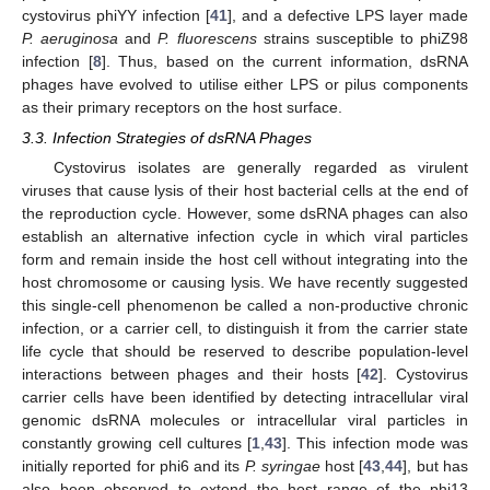
cystovirus phiYY infection [
41
], and a defective LPS layer made
P. aeruginosa
and
P. fluorescens
strains susceptible to phiZ98
infection [
8
]. Thus, based on the current information, dsRNA
phages have evolved to utilise either LPS or pilus components
as their primary receptors on the host surface.
3.3. Infection Strategies of dsRNA Phages
Cystovirus isolates are generally regarded as virulent
viruses that cause lysis of their host bacterial cells at the end of
the reproduction cycle. However, some dsRNA phages can also
establish an alternative infection cycle in which viral particles
form and remain inside the host cell without integrating into the
host chromosome or causing lysis. We have recently suggested
this single-cell phenomenon be called a non-productive chronic
infection, or a carrier cell, to distinguish it from the carrier state
life cycle that should be reserved to describe population-level
interactions between phages and their hosts [
42
]. Cystovirus
carrier cells have been identified by detecting intracellular viral
genomic dsRNA molecules or intracellular viral particles in
constantly growing cell cultures [
1
,
43
]. This infection mode was
initially reported for phi6 and its
P. syringae
host [
43
,
44
], but has
also been observed to extend the host range of the phi13