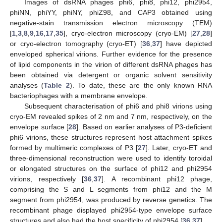
Images of dsRNA phages phi6, phi8, phi12, phi2954,
phiNN, phiYY, phiNY, phiZ98, and CAP3 obtained using
negative-stain transmission electron microscopy (TEM)
[
1
,
3
,
8
,
9
,
16
,
17
,
35
], cryo-electron microscopy (cryo-EM) [
27
,
28
]
or cryo-electron tomography (cryo-ET) [
36
,
37
] have depicted
enveloped spherical virions. Further evidence for the presence
of lipid components in the virion of different dsRNA phages has
been obtained via detergent or organic solvent sensitivity
analyses (
Table 2
). To date, these are the only known RNA
bacteriophages with a membrane envelope.
Subsequent characterisation of phi6 and phi8 virions using
cryo-EM revealed spikes of 2 nm and 7 nm, respectively, on the
envelope surface [
28
]. Based on earlier analyses of P3-deficient
phi6 virions, these structures represent host attachment spikes
formed by multimeric complexes of P3 [
27
]. Later, cryo-ET and
three-dimensional reconstruction were used to identify toroidal
or elongated structures on the surface of phi12 and phi2954
virions, respectively [
36
,
37
]. A recombinant phi12 phage,
comprising the S and L segments from phi12 and the M
segment from phi2954, was produced by reverse genetics. The
recombinant phage displayed phi2954-type envelope surface
structures and also had the host specificity of phi2954 [
36
,
37
].