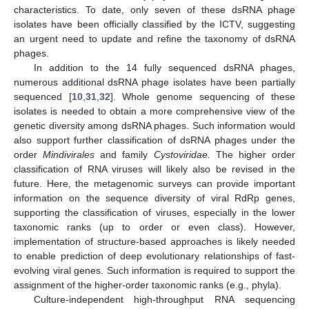
characteristics. To date, only seven of these dsRNA phage
isolates have been officially classified by the ICTV, suggesting
an urgent need to update and refine the taxonomy of dsRNA
phages.
In addition to the 14 fully sequenced dsRNA phages,
numerous additional dsRNA phage isolates have been partially
sequenced [
10
,
31
,
32
]. Whole genome sequencing of these
isolates is needed to obtain a more comprehensive view of the
genetic diversity among dsRNA phages. Such information would
also support further classification of dsRNA phages under the
order
Mindivirales
and family
Cystoviridae.
The higher order
classification of RNA viruses will likely also be revised in the
future. Here, the metagenomic surveys can provide important
information on the sequence diversity of viral RdRp genes,
supporting the classification of viruses, especially in the lower
taxonomic ranks (up to order or even class). However,
implementation of structure-based approaches is likely needed
to enable prediction of deep evolutionary relationships of fast-
evolving viral genes. Such information is required to support the
assignment of the higher-order taxonomic ranks (e.g., phyla).
Culture-independent high-throughput RNA sequencing