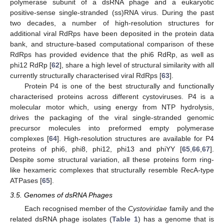
polymerase subunit of a dsRNA phage and a eukaryotic
positive-sense single-stranded (ss)RNA virus. During the past
two decades, a number of high-resolution structures for
additional viral RdRps have been deposited in the protein data
bank, and structure-based computational comparison of these
RdRps has provided evidence that the phi6 RdRp, as well as
phi12 RdRp [
62
], share a high level of structural similarity with all
currently structurally characterised viral RdRps [
63
].
Protein P4 is one of the best structurally and functionally
characterised proteins across different cystoviruses. P4 is a
molecular motor which, using energy from NTP hydrolysis,
drives the packaging of the viral single-stranded genomic
precursor molecules into preformed empty polymerase
complexes [
64
]. High-resolution structures are available for P4
proteins of phi6, phi8, phi12, phi13 and phiYY [
65
,
66
,
67
].
Despite some structural variation, all these proteins form ring-
like hexameric complexes that structurally resemble RecA-type
ATPases [
65
].
3.5. Genomes of dsRNA Phages
Each recognised member of the
Cystoviridae
family and the
related dsRNA phage isolates (
Table 1
) has a genome that is