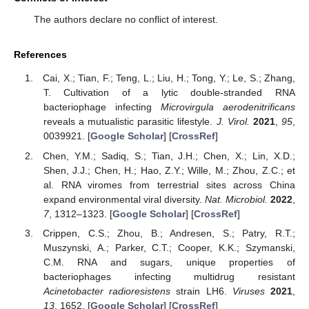
The authors declare no conflict of interest.
References
Cai, X.; Tian, F.; Teng, L.; Liu, H.; Tong, Y.; Le, S.; Zhang,
T. Cultivation of a lytic double-stranded RNA
bacteriophage infecting
Microvirgula aerodenitrificans
reveals a mutualistic parasitic lifestyle.
J. Virol.
2021
,
95
,
0039921. [
Google Scholar
] [
CrossRef
]
Chen, Y.M.; Sadiq, S.; Tian, J.H.; Chen, X.; Lin, X.D.;
Shen, J.J.; Chen, H.; Hao, Z.Y.; Wille, M.; Zhou, Z.C.; et
al. RNA viromes from terrestrial sites across China
expand environmental viral diversity.
Nat. Microbiol.
2022
,
7
, 1312–1323. [
Google Scholar
] [
CrossRef
]
Crippen, C.S.; Zhou, B.; Andresen, S.; Patry, R.T.;
Muszynski, A.; Parker, C.T.; Cooper, K.K.; Szymanski,
C.M. RNA and sugars, unique properties of
bacteriophages infecting multidrug resistant
Acinetobacter radioresistens
strain LH6.
Viruses
2021
,
13
, 1652. [
Google Scholar
] [
CrossRef
]