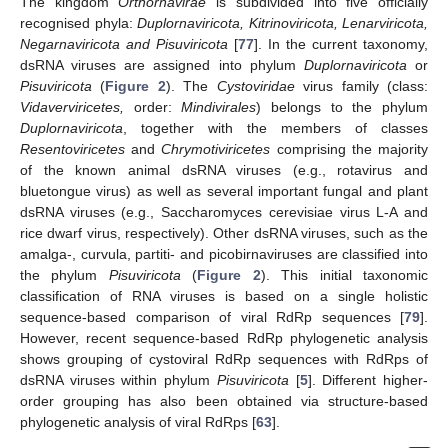
The kingdom
Orthornavirae
is subdivided into five officially
recognised phyla:
Duplornaviricota, Kitrinoviricota, Lenarviricota,
Negarnaviricota and Pisuviricota
[
77
]. In the current taxonomy,
dsRNA viruses are assigned into phylum
Duplornaviricota
or
Pisuviricota
(
Figure 2
). The
Cystoviridae
virus family (class:
Vidaverviricetes,
order:
Mindivirales
) belongs to the phylum
Duplornaviricota
, together with the members of classes
Resentoviricetes
and
Chrymotiviricetes
comprising the majority
of the known animal dsRNA viruses (e.g., rotavirus and
bluetongue virus) as well as several important fungal and plant
dsRNA viruses (e.g., Saccharomyces cerevisiae virus L-A and
rice dwarf virus, respectively). Other dsRNA viruses, such as the
amalga-, curvula, partiti- and picobirnaviruses are classified into
the phylum
Pisuviricota
(
Figure 2
). This initial taxonomic
classification of RNA viruses is based on a single holistic
sequence-based comparison of viral RdRp sequences [
79
].
However, recent sequence-based RdRp phylogenetic analysis
shows grouping of cystoviral RdRp sequences with RdRps of
dsRNA viruses within phylum
Pisuviricota
[
5
]. Different higher-
order grouping has also been obtained via structure-based
phylogenetic analysis of viral RdRps [
63
].