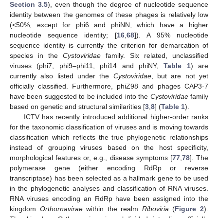
Section 3.5
), even though the degree of nucleotide sequence
identity between the genomes of these phages is relatively low
(<50%, except for phi6 and phiNN, which have a higher
nucleotide sequence identity; [
16
,
68
]). A 95% nucleotide
sequence identity is currently the criterion for demarcation of
species in the
Cystoviridae
family. Six related, unclassified
viruses (phi7, phi9–phi11, phi14 and phiNY;
Table 1
) are
currently also listed under the
Cystoviridae
, but are not yet
officially classified. Furthermore, phiZ98 and phages CAP3-7
have been suggested to be included into the
Cystoviridae
family
based on genetic and structural similarities [
3
,
8
] (
Table 1
).
ICTV has recently introduced additional higher-order ranks
for the taxonomic classification of viruses and is moving towards
classification which reflects the true phylogenetic relationships
instead of grouping viruses based on the host specificity,
morphological features or, e.g., disease symptoms [
77
,
78
]. The
polymerase gene (either encoding RdRp or reverse
transcriptase) has been selected as a hallmark gene to be used
in the phylogenetic analyses and classification of RNA viruses.
RNA viruses encoding an RdRp have been assigned into the
kingdom
Orthornavirae
within the realm
Riboviria
(
Figure 2
).