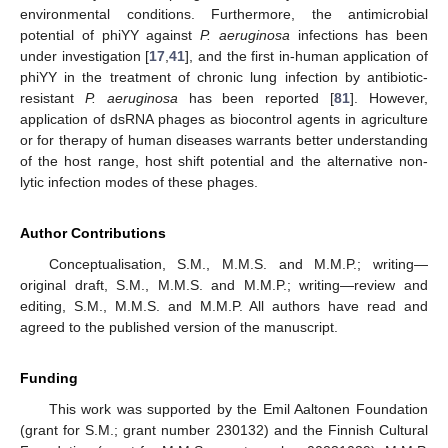
environmental conditions. Furthermore, the antimicrobial
potential of phiYY against
P. aeruginosa
infections has been
under investigation [
17
,
41
], and the first in-human application of
phiYY in the treatment of chronic lung infection by antibiotic-
resistant
P. aeruginosa
has been reported [
81
]. However,
application of dsRNA phages as biocontrol agents in agriculture
or for therapy of human diseases warrants better understanding
of the host range, host shift potential and the alternative non-
lytic infection modes of these phages.
Author Contributions
Conceptualisation, S.M., M.M.S. and M.M.P.; writing—
original draft, S.M., M.M.S. and M.M.P.; writing—review and
editing, S.M., M.M.S. and M.M.P. All authors have read and
agreed to the published version of the manuscript.
Funding
This work was supported by the Emil Aaltonen Foundation
(grant for S.M.; grant number 230132) and the Finnish Cultural