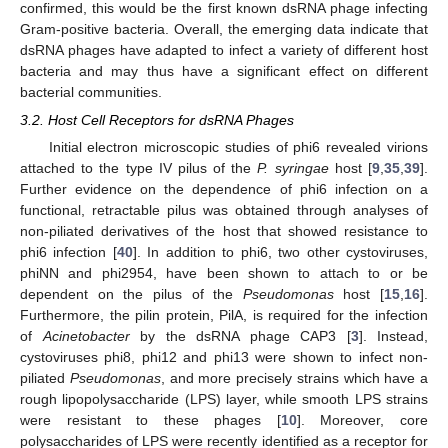
confirmed, this would be the first known dsRNA phage infecting
Gram-positive bacteria. Overall, the emerging data indicate that
dsRNA phages have adapted to infect a variety of different host
bacteria and may thus have a significant effect on different
bacterial communities.
3.2. Host Cell Receptors for dsRNA Phages
Initial electron microscopic studies of phi6 revealed virions
attached to the type IV pilus of the
P. syringae
host [
9
,
35
,
39
].
Further evidence on the dependence of phi6 infection on a
functional, retractable pilus was obtained through analyses of
non-piliated derivatives of the host that showed resistance to
phi6 infection [
40
]. In addition to phi6, two other cystoviruses,
phiNN and phi2954, have been shown to attach to or be
dependent on the pilus of the
Pseudomonas
host [
15
,
16
].
Furthermore, the pilin protein, PilA, is required for the infection
of
Acinetobacter
by the dsRNA phage CAP3 [
3
]. Instead,
cystoviruses phi8, phi12 and phi13 were shown to infect non-
piliated
Pseudomonas
, and more precisely strains which have a
rough lipopolysaccharide (LPS) layer, while smooth LPS strains
were resistant to these phages [
10
]. Moreover, core
polysaccharides of LPS were recently identified as a receptor for