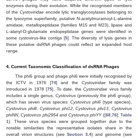
enzymes during their evolution. While the recognised members
of the
Cystoviridae
encode lytic transglycosylases belonging to
the lysozyme superfamily, putative N-acetylmuramoyl-L-alanine
amidase, metallopeptidase (families M15 and M23), lipase and
L-alanyl-D-glutamate endopeptidase genes were identified in
some cystovirus-like contigs [
5
]. The diversity of lysis genes in
these putative dsRNA phages could reflect an expanded host
range.
4. Current Taxonomic Classification of dsRNA Phages
The phi6 group and phage phi6 were initially recognised by
the ICTV in 1976 [
74
] and the
Cystoviridae
family was
introduced in 1978 [
75
]. To date, the
Cystoviridae
virus family
includes a single genus,
Cystovirus
(previously the phi6 group),
which has seven virus species:
Cystovirus phi6
(type species),
Cystovirus phi8
,
Cystovirus phi12
,
Cystovirus phi13
,
Cystovirus
phiNN
,
Cystovirus phi2954
and
Cystovirus phiYY
([
68
,
76
];
Table
1
). These virus species were grouped together due to the
notable similarities the representative isolates share in the
overall virion structures (see
Section 3.4
) and genome (see