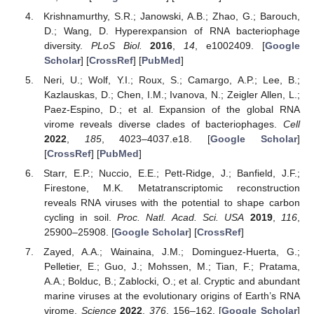
Krishnamurthy, S.R.; Janowski, A.B.; Zhao, G.; Barouch,
D.; Wang, D. Hyperexpansion of RNA bacteriophage
diversity.
PLoS Biol.
2016
,
14
, e1002409. [
Google
Scholar
] [
CrossRef
] [
PubMed
]
Neri, U.; Wolf, Y.I.; Roux, S.; Camargo, A.P.; Lee, B.;
Kazlauskas, D.; Chen, I.M.; Ivanova, N.; Zeigler Allen, L.;
Paez-Espino, D.; et al. Expansion of the global RNA
virome reveals diverse clades of bacteriophages.
Cell
2022
,
185
, 4023–4037.e18. [
Google Scholar
]
[
CrossRef
] [
PubMed
]
Starr, E.P.; Nuccio, E.E.; Pett-Ridge, J.; Banfield, J.F.;
Firestone, M.K. Metatranscriptomic reconstruction
reveals RNA viruses with the potential to shape carbon
cycling in soil.
Proc. Natl. Acad. Sci. USA
2019
,
116
,
25900–25908. [
Google Scholar
] [
CrossRef
]
Zayed, A.A.; Wainaina, J.M.; Dominguez-Huerta, G.;
Pelletier, E.; Guo, J.; Mohssen, M.; Tian, F.; Pratama,
A.A.; Bolduc, B.; Zablocki, O.; et al. Cryptic and abundant
marine viruses at the evolutionary origins of Earth’s RNA
virome.
Science
2022
,
376
, 156–162. [
Google Scholar
]