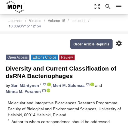
zoom_out_map
search
menu
Journals
Viruses
Volume 15
Issue 11
10.3390/v15112154
settings
Order Article Reprints
Open Access
Editor’s Choice
Review
Diversity and Current Classification of
dsRNA Bacteriophages
*
by
Sari Mäntynen
,
Meri M. Salomaa
and
Minna M. Poranen
Molecular and Integrative Biosciences Research Programme,
Faculty of Biological and Environmental Sciences, University of
Helsinki, 00014 Helsinki, Finland
*
Author to whom correspondence should be addressed.