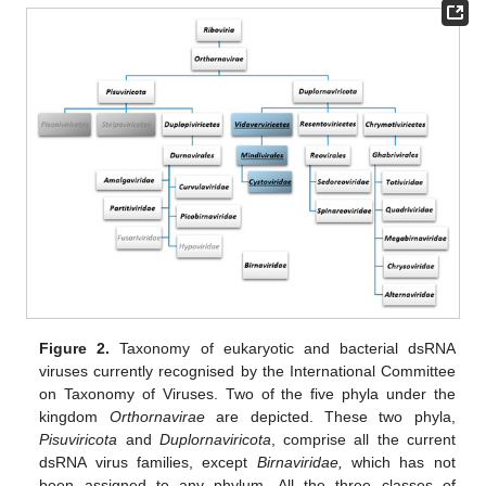
Figure 2.
Taxonomy of eukaryotic and bacterial dsRNA
viruses currently recognised by the International Committee
on Taxonomy of Viruses. Two of the five phyla under the
kingdom
Orthornavirae
are depicted. These two phyla,
Pisuviricota
and
Duplornaviricota
, comprise all the current
dsRNA virus families, except
Birnaviridae,
which has not
been assigned to any phylum. All the three classes of