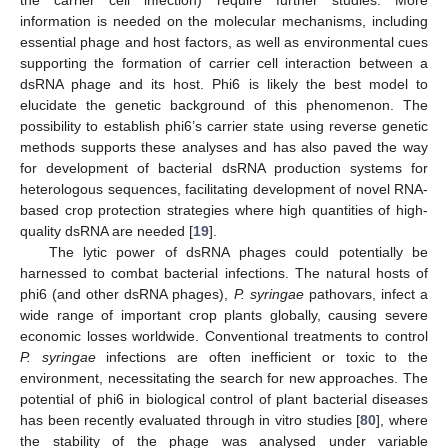
information is needed on the molecular mechanisms, including
essential phage and host factors, as well as environmental cues
supporting the formation of carrier cell interaction between a
dsRNA phage and its host. Phi6 is likely the best model to
elucidate the genetic background of this phenomenon. The
possibility to establish phi6’s carrier state using reverse genetic
methods supports these analyses and has also paved the way
for development of bacterial dsRNA production systems for
heterologous sequences, facilitating development of novel RNA-
based crop protection strategies where high quantities of high-
quality dsRNA are needed [
19
].
The lytic power of dsRNA phages could potentially be
harnessed to combat bacterial infections. The natural hosts of
phi6 (and other dsRNA phages),
P. syringae
pathovars, infect a
wide range of important crop plants globally, causing severe
economic losses worldwide. Conventional treatments to control
P. syringae
infections are often inefficient or toxic to the
environment, necessitating the search for new approaches. The
potential of phi6 in biological control of plant bacterial diseases
has been recently evaluated through in vitro studies [
80
], where
the stability of the phage was analysed under variable