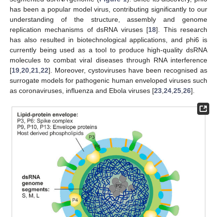
has been a popular model virus, contributing significantly to our
understanding of the structure, assembly and genome
replication mechanisms of dsRNA viruses [
18
]. This research
has also resulted in biotechnological applications, and phi6 is
currently being used as a tool to produce high-quality dsRNA
molecules to combat viral diseases through RNA interference
[
19
,
20
,
21
,
22
]. Moreover, cystoviruses have been recognised as
surrogate models for pathogenic human enveloped viruses such
as coronaviruses, influenza and Ebola viruses [
23
,
24
,
25
,
26
].