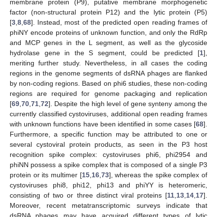
membrane protein (P9), putative membrane morphogenetic
factor (non-structural protein P12) and the lytic protein (P5)
[
3
,
8
,
68
]. Instead, most of the predicted open reading frames of
phiNY encode proteins of unknown function, and only the RdRp
and MCP genes in the L segment, as well as the glycoside
hydrolase gene in the S segment, could be predicted [
1
],
meriting further study. Nevertheless, in all cases the coding
regions in the genome segments of dsRNA phages are flanked
by non-coding regions. Based on phi6 studies, these non-coding
regions are required for genome packaging and replication
[
69
,
70
,
71
,
72
]. Despite the high level of gene synteny among the
currently classified cystoviruses, additional open reading frames
with unknown functions have been identified in some cases [
68
].
Furthermore, a specific function may be attributed to one or
several cystoviral protein products, as seen in the P3 host
recognition spike complex: cystoviruses phi6, phi2954 and
phiNN possess a spike complex that is composed of a single P3
protein or its multimer [
15
,
16
,
73
], whereas the spike complex of
cystoviruses phi8, phi12, phi13 and phiYY is heteromeric,
consisting of two or three distinct viral proteins [
11
,
13
,
14
,
17
].
Moreover, recent metatranscriptomic surveys indicate that
dsRNA phages may have acquired different types of lytic