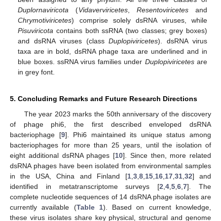
Duplornaviricota
(
Vidaverviricetes
,
Resentoviricetes
and
Chrymotiviricetes
) comprise solely dsRNA viruses, while
Pisuviricota
contains both ssRNA (two classes; grey boxes)
and dsRNA viruses (class
Duplopiviricetes
). dsRNA virus
taxa are in bold, dsRNA phage taxa are underlined and in
blue boxes. ssRNA virus families under
Duplopiviricetes
are
in grey font.
5. Concluding Remarks and Future Research Directions
The year 2023 marks the 50th anniversary of the discovery
of phage phi6, the first described enveloped dsRNA
bacteriophage [
9
]. Phi6 maintained its unique status among
bacteriophages for more than 25 years, until the isolation of
eight additional dsRNA phages [
10
]. Since then, more related
dsRNA phages have been isolated from environmental samples
in the USA, China and Finland [
1
,
3
,
8
,
15
,
16
,
17
,
31
,
32
] and
identified in metatranscriptome surveys [
2
,
4
,
5
,
6
,
7
]. The
complete nucleotide sequences of 14 dsRNA phage isolates are
currently available (
Table 1
). Based on current knowledge,
these virus isolates share key physical, structural and genome