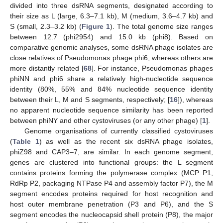
divided into three dsRNA segments, designated according to
their size as L (large, 6.3–7.1 kb), M (medium, 3.6–4.7 kb) and
S (small, 2.3–3.2 kb) (
Figure 1
). The total genome size ranges
between 12.7 (phi2954) and 15.0 kb (phi8). Based on
comparative genomic analyses, some dsRNA phage isolates are
close relatives of Pseudomonas phage phi6, whereas others are
more distantly related [
68
]. For instance, Pseudomonas phages
phiNN and phi6 share a relatively high-nucleotide sequence
identity (80%, 55% and 84% nucleotide sequence identity
between their L, M and S segments, respectively; [
16
]), whereas
no apparent nucleotide sequence similarity has been reported
between phiNY and other cystoviruses (or any other phage) [
1
].
Genome organisations of currently classified cystoviruses
(
Table 1
) as well as the recent six dsRNA phage isolates,
phiZ98 and CAP3–7, are similar. In each genome segment,
genes are clustered into functional groups: the L segment
contains proteins forming the polymerase complex (MCP P1,
RdRp P2, packaging NTPase P4 and assembly factor P7), the M
segment encodes proteins required for host recognition and
host outer membrane penetration (P3 and P6), and the S
segment encodes the nucleocapsid shell protein (P8), the major