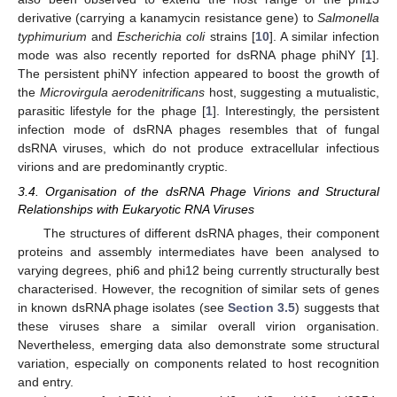
derivative (carrying a kanamycin resistance gene) to
Salmonella
typhimurium
and
Escherichia coli
strains [
10
]. A similar infection
mode was also recently reported for dsRNA phage phiNY [
1
].
The persistent phiNY infection appeared to boost the growth of
the
Microvirgula aerodenitrificans
host, suggesting a mutualistic,
parasitic lifestyle for the phage [
1
]. Interestingly, the persistent
infection mode of dsRNA phages resembles that of fungal
dsRNA viruses, which do not produce extracellular infectious
virions and are predominantly cryptic.
3.4. Organisation of the dsRNA Phage Virions and Structural
Relationships with Eukaryotic RNA Viruses
The structures of different dsRNA phages, their component
proteins and assembly intermediates have been analysed to
varying degrees, phi6 and phi12 being currently structurally best
characterised. However, the recognition of similar sets of genes
in known dsRNA phage isolates (see
Section 3.5
) suggests that
these viruses share a similar overall virion organisation.
Nevertheless, emerging data also demonstrate some structural
variation, especially on components related to host recognition
and entry.