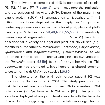
The polymerase complex of phi6 is composed of proteins
P1, P2, P4 and P7 (
Figure 1
), and it mediates the replication
and transcription of the viral dsRNA. Dimers of the major inner
capsid protein (MCP) P1, arranged on an icosahedral
T
= 1
lattice, have been depicted in the empty and/or genome-
containing polymerase complex particles of phi6, phi8 and phi12
using cryo-EM techniques [
28
,
48
,
49
,
50
,
55
,
56
,
57
]. Interestingly,
similar capsid organisation (referred as “
T
= 2”) has been
described for a variety of fungal and plant dsRNA viruses (e.g.,
members of the families
Partitiviridae, Totiviridae, Chrysoviridae,
Quadriviridae
and
Megabirnaviridae
), picobirnaviruses, as well
as for the inner capsids of animal and plant dsRNA viruses of
the
Reovirales
order [
58
,
59
], but not for any other viruses. This
observation has promoted a hypothesis of a shared common
ancestor for the dsRNA virus capsids [
18
,
60
].
The structure of the phi6 polymerase subunit P2 was
described by Butcher et al. in 2001. This study presented the
first high-resolution structure for an RNA-dependent RNA
polymerase (RdRp) from a dsRNA virus [
61
]. The phi6 P2
structure displayed striking structural similarity with the hepatitis
C virus RdRp, suggesting a shared evolutionary origin for the