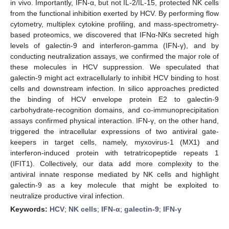
in vivo. Importantly, IFN-α, but not IL-2/IL-15, protected NK cells
from the functional inhibition exerted by HCV. By performing flow
cytometry, multiplex cytokine profiling, and mass-spectrometry-
based proteomics, we discovered that IFNα-NKs secreted high
levels of galectin-9 and interferon-gamma (IFN-γ), and by
conducting neutralization assays, we confirmed the major role of
these molecules in HCV suppression. We speculated that
galectin-9 might act extracellularly to inhibit HCV binding to host
cells and downstream infection. In silico approaches predicted
the binding of HCV envelope protein E2 to galectin-9
carbohydrate-recognition domains, and co-immunoprecipitation
assays confirmed physical interaction. IFN-γ, on the other hand,
triggered the intracellular expressions of two antiviral gate-
keepers in target cells, namely, myxovirus-1 (MX1) and
interferon-induced protein with tetratricopeptide repeats 1
(IFIT1). Collectively, our data add more complexity to the
antiviral innate response mediated by NK cells and highlight
galectin-9 as a key molecule that might be exploited to
neutralize productive viral infection.
Keywords:
HCV
;
NK cells
;
IFN-α
;
galectin-9
;
IFN-γ