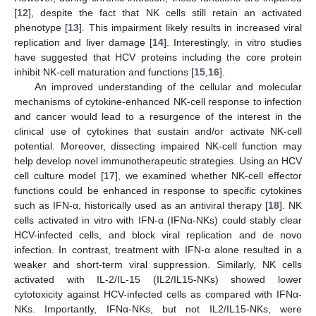
[
12
], despite the fact that NK cells still retain an activated
phenotype [
13
]. This impairment likely results in increased viral
replication and liver damage [
14
]. Interestingly, in vitro studies
have suggested that HCV proteins including the core protein
inhibit NK-cell maturation and functions [
15
,
16
].
An improved understanding of the cellular and molecular
mechanisms of cytokine-enhanced NK-cell response to infection
and cancer would lead to a resurgence of the interest in the
clinical use of cytokines that sustain and/or activate NK-cell
potential. Moreover, dissecting impaired NK-cell function may
help develop novel immunotherapeutic strategies. Using an HCV
cell culture model [
17
], we examined whether NK-cell effector
functions could be enhanced in response to specific cytokines
such as IFN-α, historically used as an antiviral therapy [
18
]. NK
cells activated in vitro with IFN-α (IFNα-NKs) could stably clear
HCV-infected cells, and block viral replication and de novo
infection. In contrast, treatment with IFN-α alone resulted in a
weaker and short-term viral suppression. Similarly, NK cells
activated with IL-2/IL-15 (IL2/IL15-NKs) showed lower
cytotoxicity against HCV-infected cells as compared with IFNα-
NKs. Importantly, IFNα-NKs, but not IL2/IL15-NKs, were