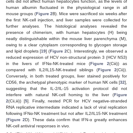
cells did not affect human hepatocytes function, as the levels of
human albumin fluctuated in the physiological range in all
mouse groups (
Figure 2
B). Mice were sacrificed six weeks after
the first NK-cell injection, and liver samples were collected for
further analyses. The histological analyses revealed the
presence of chimerism, with human hepatocytes (H) being
neatly distinguishable within the mouse liver parenchyma (M),
owing to a clear cytoplasm corresponding to glycogen storage
and lipid droplets [
19
] (
Figure 2
C). Interestingly, we observed a
reduced expression of HCV non-structural protein 3 (HCV NS3)
in the livers of IFNα-NK-treated mice (
Figure 2
(Ciii)) as
compared with IL2/IL15-NK-treated siblings (
Figure 2
(Cii)).
Conversely, in both treated groups, liver stained positively for
CD56, the archetypal phenotypic marker of human NK cells [
32
],
suggesting that the IL-2/IL-15 activation protocol did not
interfere with natural NK-cell homing to the liver (
Figure
2
(Cii,iii)) [
5
]. Finally, nested PCR for HCV negative-stranded
RNA replicative intermediate indicated a lack of viral replication
following IFNα-NK treatment but not after IL2/IL15-NK treatment
(
Figure 2
D). These data confirm that IFN-α greatly enhances
NK-cell antiviral responses in vivo.