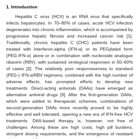
1. Introduction
Hepatitis C virus (HCV) is an RNA virus that specifically
infects hepatocytes. In 70–80% of cases, acute HCV infection
degenerates into chronic inflammation, which is accompanied by
progressive hepatic fibrosis and increased cancer risk [
1
].
Traditionally, chronic hepatitis C (CHC) patients have been
treated with interferon-alpha (IFN-α) or its PEGylated form
(PEG-IFN-α) alone or in combination with nucleoside analogue
ribavirin (RBV), with sustained virological responses in 50–60%
of cases [
2
]. The relatively poor responsiveness to standard
(PEG-) IFN-α/RBV regimens, combined with the high number of
adverse effects, has prompted efforts to develop new
treatments. Direct-acting antivirals (DAAs) have emerged as
alternative antiviral drugs [
3
]. After the first-generation DAAs,
which were added to therapeutic schemes, combinations of
second-generation DAAs more recently proved to be highly
effective and well tolerated, opening a new era of IFN-free HCV
treatments. DAA-based therapy is, however, not free of
challenges. Among these are high costs, high pill burdens,
stringent dosing requirements, and the emergence of resistant