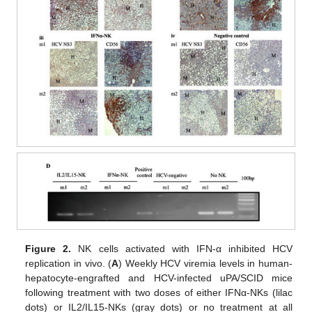
Figure 2.
NK cells activated with IFN-α inhibited HCV
replication in vivo. (
A
) Weekly HCV viremia levels in human-
hepatocyte-engrafted and HCV-infected uPA/SCID mice
following treatment with two doses of either IFNα-NKs (lilac
dots) or IL2/IL15-NKs (gray dots) or no treatment at all