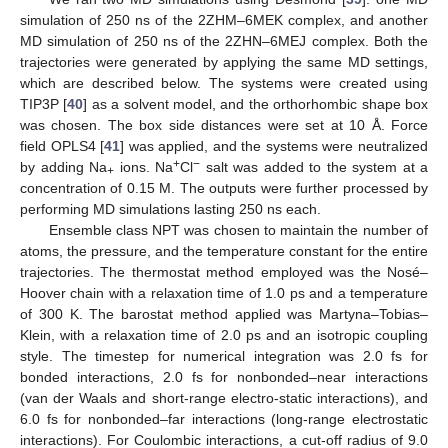
simulation of 250 ns of the 2ZHM–6MEK complex, and another
MD simulation of 250 ns of the 2ZHN–6MEJ complex. Both the
trajectories were generated by applying the same MD settings,
which are described below. The systems were created using
TIP3P [
40
] as a solvent model, and the orthorhombic shape box
was chosen. The box side distances were set at 10 Å. Force
field OPLS4 [
41
] was applied, and the systems were neutralized
+
−
by adding Na
ions. Na
Cl
salt was added to the system at a
+
concentration of 0.15 M. The outputs were further processed by
performing MD simulations lasting 250 ns each.
Ensemble class NPT was chosen to maintain the number of
atoms, the pressure, and the temperature constant for the entire
trajectories. The thermostat method employed was the Nosé–
Hoover chain with a relaxation time of 1.0 ps and a temperature
of 300 K. The barostat method applied was Martyna–Tobias–
Klein, with a relaxation time of 2.0 ps and an isotropic coupling
style. The timestep for numerical integration was 2.0 fs for
bonded interactions, 2.0 fs for nonbonded–near interactions
(van der Waals and short-range electro-static interactions), and
6.0 fs for nonbonded–far interactions (long-range electrostatic
interactions). For Coulombic interactions, a cut-off radius of 9.0