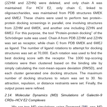
(2ZHM and 2ZHN) were deleted, and only chain A was
maintained. For HCV E2, only chain C, linked to
oligosaccharides, was maintained from PDB structures 6MEK
and 6MEJ. These chains were used to perform two protein–
protein docking screenings in parallel, one involving structures
from 2ZHM and 6MEK, and another one including 2ZHN and
6MEJ. For this purpose, the tool “Protein-protein docking” of the
Schrödinger suite was used. Chain A from PDB 2ZHM and 2ZHN
was set as receptor, while chain C from PDB 6MEK and 6MEJ
as ligand. The number of ligand rotations to attempt for docking
structures was set at 70,000. Each rotation was used to find the
best docking score with the receptor. The 1000 top-scoring
rotations were then clustered based on the binding site by
simply calculating the root-mean-square deviation (RMSD), and
each cluster generated one docking structure. The maximum
number of docking structures to return was set to 30. No
attraction, repulsion, or distance restraints were set. Finally, the
output poses were refined.
2.14. Molecular Dynamics (MD) Simulations of Galectin-9
CRDs–HCV E2 Complexes
We ran two MD simulations using Desmond [
39
]: one MD