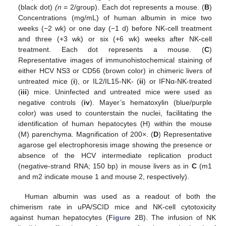
(black dot)
(n
= 2/group). Each dot represents a mouse. (
B
)
Concentrations (mg/mL) of human albumin in mice two
weeks (−2 wk) or one day (−1 d) before NK-cell treatment
and three (+3 wk) or six (+6 wk) weeks after NK-cell
treatment. Each dot represents a mouse. (
C
)
Representative images of immunohistochemical staining of
either HCV NS3 or CD56 (brown color) in chimeric livers of
untreated mice (
i
), or IL2/IL15-NK- (
ii
) or IFNα-NK-treated
(
iii
) mice. Uninfected and untreated mice were used as
negative controls (
iv
). Mayer’s hematoxylin (blue/purple
color) was used to counterstain the nuclei, facilitating the
identification of human hepatocytes (H) within the mouse
(M) parenchyma. Magnification of 200×. (
D
) Representative
agarose gel electrophoresis image showing the presence or
absence of the HCV intermediate replication product
(negative-strand RNA; 150 bp) in mouse livers as in
C
(m1
and m2 indicate mouse 1 and mouse 2, respectively).
Human albumin was used as a readout of both the
chimerism rate in uPA/SCID mice and NK-cell cytotoxicity
against human hepatocytes (
Figure 2
B). The infusion of NK