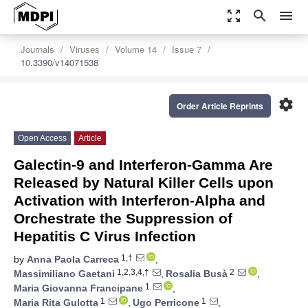
zoom_out_map
search
menu
Journals
Viruses
Volume 14
Issue 7
10.3390/v14071538
settings
Order Article Reprints
Open Access
Article
Galectin-9 and Interferon-Gamma Are
Released by Natural Killer Cells upon
Activation with Interferon-Alpha and
Orchestrate the Suppression of
Hepatitis C Virus Infection
1,†
by
Anna Paola Carreca
,
1,2,3,4,†
2
Massimiliano Gaetani
,
Rosalia Busà
,
1
Maria Giovanna Francipane
,
1
1
Maria Rita Gulotta
,
Ugo Perricone
,