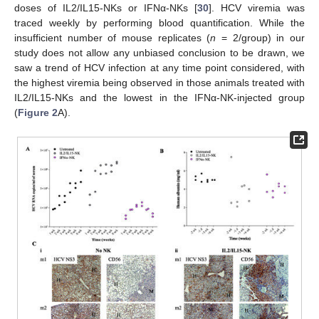
doses of IL2/IL15-NKs or IFNα-NKs [
30
]. HCV viremia was
traced weekly by performing blood quantification. While the
insufficient number of mouse replicates (
n
= 2/group) in our
study does not allow any unbiased conclusion to be drawn, we
saw a trend of HCV infection at any time point considered, with
the highest viremia being observed in those animals treated with
IL2/IL15-NKs and the lowest in the IFNα-NK-injected group
(
Figure 2
A).