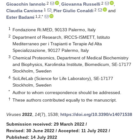
2
2
Gioacchin Iannolo
,
Giovanna Russelli
,
1
2
Claudia Carcione
,
Pier Giulio Conaldi
and
1,2,*
Ester Badami
1
Fondazione Ri.MED, 90133 Palermo, Italy
2
Department of Research, IRCCS-ISMETT, Istituto
Mediterraneo per i Trapianti e Terapie Ad Alta
Specializzazione, 90127 Palermo, Italy
3
Chemical Proteomics, Department of Medical Biochemistry
and Biophysics, Karolinska Institute, Biomedicum, SE-17177
Stockholm, Sweden
4
SciLifeLab (Science for Life Laboratory), SE-17177
Stockholm, Sweden
*
Author to whom correspondence should be addressed.
†
These authors contributed equally to the manuscript.
Viruses
2022
,
14
(7), 1538;
https://doi.org/10.3390/v14071538
Submission received: 29 March 2022
/
Revised: 30 June 2022
/
Accepted: 11 July 2022
/
Published: 14 July 2022