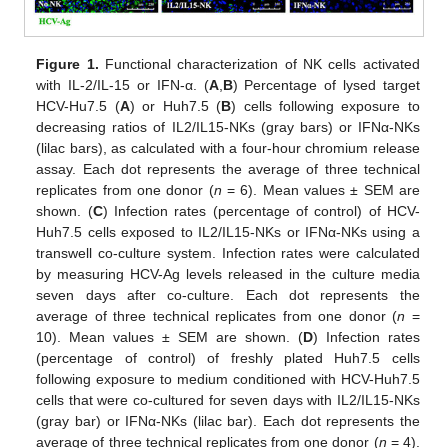
Figure 1.
Functional characterization of NK cells activated
with IL-2/IL-15 or IFN-α. (
A
,
B
) Percentage of lysed target
HCV-Hu7.5 (
A
) or Huh7.5 (
B
) cells following exposure to
decreasing ratios of IL2/IL15-NKs (gray bars) or IFNα-NKs
(lilac bars), as calculated with a four-hour chromium release
assay. Each dot represents the average of three technical
replicates from one donor (
n
= 6). Mean values ± SEM are
shown. (
C
) Infection rates (percentage of control) of HCV-
Huh7.5 cells exposed to IL2/IL15-NKs or IFNα-NKs using a
transwell co-culture system. Infection rates were calculated
by measuring HCV-Ag levels released in the culture media
seven days after co-culture. Each dot represents the
average of three technical replicates from one donor (
n
=
10). Mean values ± SEM are shown. (
D
) Infection rates
(percentage of control) of freshly plated Huh7.5 cells
following exposure to medium conditioned with HCV-Huh7.5
cells that were co-cultured for seven days with IL2/IL15-NKs
(gray bar) or IFNα-NKs (lilac bar). Each dot represents the
average of three technical replicates from one donor (
n
= 4).