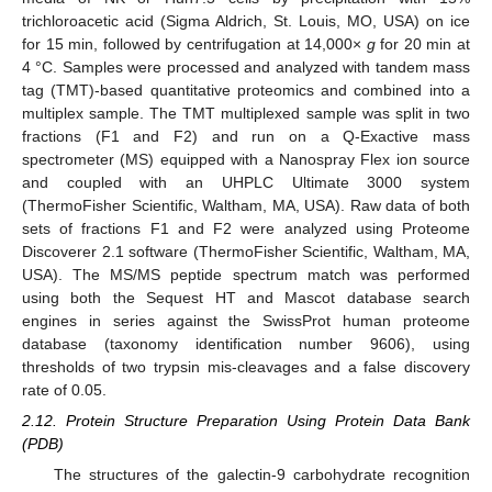
trichloroacetic acid (Sigma Aldrich, St. Louis, MO, USA) on ice
for 15 min, followed by centrifugation at 14,000×
g
for 20 min at
4 °C. Samples were processed and analyzed with tandem mass
tag (TMT)-based quantitative proteomics and combined into a
multiplex sample. The TMT multiplexed sample was split in two
fractions (F1 and F2) and run on a Q-Exactive mass
spectrometer (MS) equipped with a Nanospray Flex ion source
and coupled with an UHPLC Ultimate 3000 system
(ThermoFisher Scientific, Waltham, MA, USA). Raw data of both
sets of fractions F1 and F2 were analyzed using Proteome
Discoverer 2.1 software (ThermoFisher Scientific, Waltham, MA,
USA). The MS/MS peptide spectrum match was performed
using both the Sequest HT and Mascot database search
engines in series against the SwissProt human proteome
database (taxonomy identification number 9606), using
thresholds of two trypsin mis-cleavages and a false discovery
rate of 0.05.
2.12. Protein Structure Preparation Using Protein Data Bank
(PDB)
The structures of the galectin-9 carbohydrate recognition