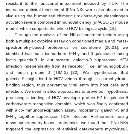
resistant to the functional impairment induced by HCV. The
increased antiviral functions of IFNα-NKs were also observed in
vivo using the humanized chimeric urokinase-type plasminogen
activator/severe combined immunodeficiency (uPA/SCID) mouse
model, which supports the whole HCV biological cycle [
19
].
Through the analysis of the NK-cell-secreted factors using
both a multiplex cytokine assay on conditioned media and mass-
spectrometry-based proteomics on secretome [
20
,
21
], we
identified two main biomarkers: IFN-γ and β-galactose-binding
lectin galectin-9. In our system, galectin-9 suppressed HCV
infection independently from its receptor T cell immunoglobulin
and mucin protein 3 (TIM-3) [
22
]. We hypothesized that
galectin-9 might bind to HCV virions through its carbohydrate-
binding region, thus preventing viral entry into host cells and
infection. We used in silico approaches to prove our hypothesis,
predicting a binding of HCV envelope protein E2 to galectin-9
carbohydrate-recognition domains, which was finally confirmed
with a co-immunoprecipitation assay. Importantly, galectin-9 and
IFN-γ together suppressed HCV infection. Furthermore, using
mass-spectrometry-based proteomics, we found that IFNα-NKs
triggered the expression of antiviral gatekeepers myxovirus-1