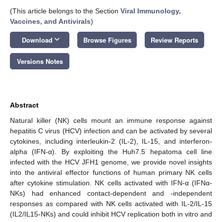
(This article belongs to the Section
Viral Immunology,
Vaccines, and Antivirals
)
keyboard_arrow_down
Download
Browse Figures
Review Reports
Versions Notes
Abstract
Natural killer (NK) cells mount an immune response against
hepatitis C virus (HCV) infection and can be activated by several
cytokines, including interleukin-2 (IL-2), IL-15, and interferon-
alpha (IFN-α). By exploiting the Huh7.5 hepatoma cell line
infected with the HCV JFH1 genome, we provide novel insights
into the antiviral effector functions of human primary NK cells
after cytokine stimulation. NK cells activated with IFN-α (IFNα-
NKs) had enhanced contact-dependent and -independent
responses as compared with NK cells activated with IL-2/IL-15
(IL2/IL15-NKs) and could inhibit HCV replication both in vitro and