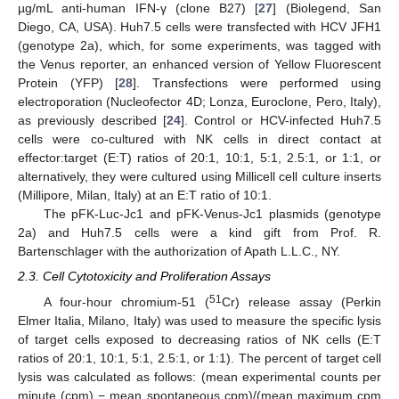
µg/mL anti-human IFN-γ (clone B27) [
27
] (Biolegend, San
Diego, CA, USA). Huh7.5 cells were transfected with HCV JFH1
(genotype 2a), which, for some experiments, was tagged with
the Venus reporter, an enhanced version of Yellow Fluorescent
Protein (YFP) [
28
]. Transfections were performed using
electroporation (Nucleofector 4D; Lonza, Euroclone, Pero, Italy),
as previously described [
24
]. Control or HCV-infected Huh7.5
cells were co-cultured with NK cells in direct contact at
effector:target (E:T) ratios of 20:1, 10:1, 5:1, 2.5:1, or 1:1, or
alternatively, they were cultured using Millicell cell culture inserts
(Millipore, Milan, Italy) at an E:T ratio of 10:1.
The pFK-Luc-Jc1 and pFK-Venus-Jc1 plasmids (genotype
2a) and Huh7.5 cells were a kind gift from Prof. R.
Bartenschlager with the authorization of Apath L.L.C., NY.
2.3. Cell Cytotoxicity and Proliferation Assays
51
A four-hour chromium-51 (
Cr) release assay (Perkin
Elmer Italia, Milano, Italy) was used to measure the specific lysis
of target cells exposed to decreasing ratios of NK cells (E:T
ratios of 20:1, 10:1, 5:1, 2.5:1, or 1:1). The percent of target cell
lysis was calculated as follows: (mean experimental counts per
minute (cpm) − mean spontaneous cpm)/(mean maximum cpm