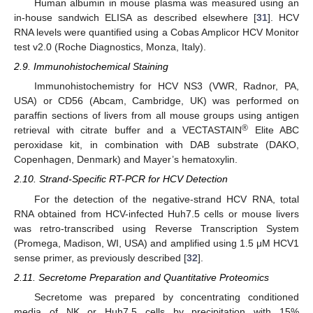
Human albumin in mouse plasma was measured using an
in-house sandwich ELISA as described elsewhere [
31
]. HCV
RNA levels were quantified using a Cobas Amplicor HCV Monitor
test v2.0 (Roche Diagnostics, Monza, Italy).
2.9. Immunohistochemical Staining
Immunohistochemistry for HCV NS3 (VWR, Radnor, PA,
USA) or CD56 (Abcam, Cambridge, UK) was performed on
paraffin sections of livers from all mouse groups using antigen
®
retrieval with citrate buffer and a VECTASTAIN
Elite ABC
peroxidase kit, in combination with DAB substrate (DAKO,
Copenhagen, Denmark) and Mayer’s hematoxylin.
2.10. Strand-Specific RT-PCR for HCV Detection
For the detection of the negative-strand HCV RNA, total
RNA obtained from HCV-infected Huh7.5 cells or mouse livers
was retro-transcribed using Reverse Transcription System
(Promega, Madison, WI, USA) and amplified using 1.5 μM HCV1
sense primer, as previously described [
32
].
2.11. Secretome Preparation and Quantitative Proteomics
Secretome was prepared by concentrating conditioned
media of NK or Huh7.5 cells by precipitation with 15%