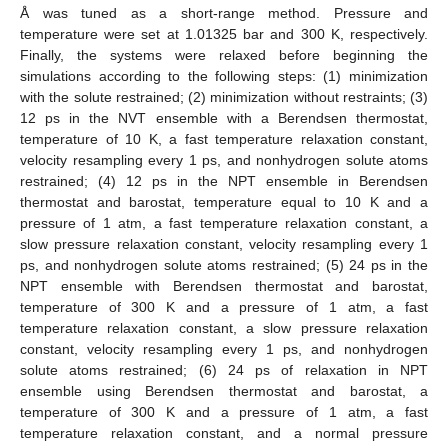
Å was tuned as a short-range method. Pressure and
temperature were set at 1.01325 bar and 300 K, respectively.
Finally, the systems were relaxed before beginning the
simulations according to the following steps: (1) minimization
with the solute restrained; (2) minimization without restraints; (3)
12 ps in the NVT ensemble with a Berendsen thermostat,
temperature of 10 K, a fast temperature relaxation constant,
velocity resampling every 1 ps, and nonhydrogen solute atoms
restrained; (4) 12 ps in the NPT ensemble in Berendsen
thermostat and barostat, temperature equal to 10 K and a
pressure of 1 atm, a fast temperature relaxation constant, a
slow pressure relaxation constant, velocity resampling every 1
ps, and nonhydrogen solute atoms restrained; (5) 24 ps in the
NPT ensemble with Berendsen thermostat and barostat,
temperature of 300 K and a pressure of 1 atm, a fast
temperature relaxation constant, a slow pressure relaxation
constant, velocity resampling every 1 ps, and nonhydrogen
solute atoms restrained; (6) 24 ps of relaxation in NPT
ensemble using Berendsen thermostat and barostat, a
temperature of 300 K and a pressure of 1 atm, a fast
temperature relaxation constant, and a normal pressure