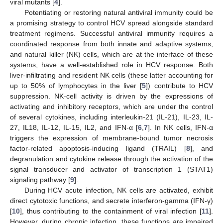
viral mutants [
4
].
Potentiating or restoring natural antiviral immunity could be
a promising strategy to control HCV spread alongside standard
treatment regimens. Successful antiviral immunity requires a
coordinated response from both innate and adaptive systems,
and natural killer (NK) cells, which are at the interface of these
systems, have a well-established role in HCV response. Both
liver-infiltrating and resident NK cells (these latter accounting for
up to 50% of lymphocytes in the liver [
5
]) contribute to HCV
suppression. NK-cell activity is driven by the expressions of
activating and inhibitory receptors, which are under the control
of several cytokines, including interleukin-21 (IL-21), IL-23, IL-
27, IL18, IL-12, IL-15, IL2, and IFN-α [
6
,
7
]. In NK cells, IFN-α
triggers the expression of membrane-bound tumor necrosis
factor-related apoptosis-inducing ligand (TRAIL) [
8
], and
degranulation and cytokine release through the activation of the
signal transducer and activator of transcription 1 (STAT1)
signaling pathway [
9
].
During HCV acute infection, NK cells are activated, exhibit
direct cytotoxic functions, and secrete interferon-gamma (IFN-γ)
[
10
], thus contributing to the containment of viral infection [
11
].
However, during chronic infection, these functions are impaired