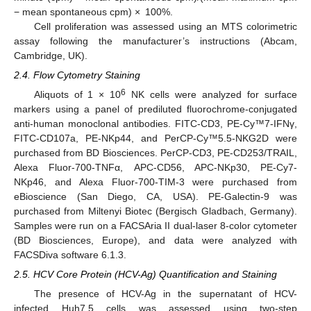
− mean spontaneous cpm) × 100%.
Cell proliferation was assessed using an MTS colorimetric
assay following the manufacturer’s instructions (Abcam,
Cambridge, UK).
2.4. Flow Cytometry Staining
6
Aliquots of 1 × 10
NK cells were analyzed for surface
markers using a panel of prediluted fluorochrome-conjugated
anti-human monoclonal antibodies. FITC-CD3, PE-Cy™7-IFNγ,
FITC-CD107a, PE-NKp44, and PerCP-Cy™5.5-NKG2D were
purchased from BD Biosciences. PerCP-CD3, PE-CD253/TRAIL,
Alexa Fluor-700-TNFα, APC-CD56, APC-NKp30, PE-Cy7-
NKp46, and Alexa Fluor-700-TIM-3 were purchased from
eBioscience (San Diego, CA, USA). PE-Galectin-9 was
purchased from Miltenyi Biotec (Bergisch Gladbach, Germany).
Samples were run on a FACSAria II dual-laser 8-color cytometer
(BD Biosciences, Europe), and data were analyzed with
FACSDiva software 6.1.3.
2.5. HCV Core Protein (HCV-Ag) Quantification and Staining
The presence of HCV-Ag in the supernatant of HCV-
infected Huh7.5 cells was assessed using two-step