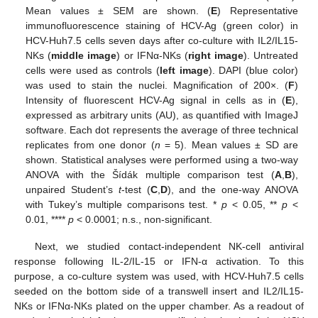
Mean values ± SEM are shown. (
E
) Representative
immunofluorescence staining of HCV-Ag (green color) in
HCV-Huh7.5 cells seven days after co-culture with IL2/IL15-
NKs (
middle image
) or IFNα-NKs (
right image
). Untreated
cells were used as controls (
left image
). DAPI (blue color)
was used to stain the nuclei. Magnification of 200×. (
F
)
Intensity of fluorescent HCV-Ag signal in cells as in (
E
),
expressed as arbitrary units (AU), as quantified with ImageJ
software. Each dot represents the average of three technical
replicates from one donor (
n
= 5). Mean values ± SD are
shown. Statistical analyses were performed using a two-way
ANOVA with the Šídák multiple comparison test (
A
,
B
),
unpaired Student’s
t
-test (
C
,
D
), and the one-way ANOVA
with Tukey’s multiple comparisons test. *
p
< 0.05, **
p
<
0.01, ****
p
< 0.0001; n.s., non-significant.
Next, we studied contact-independent NK-cell antiviral
response following IL-2/IL-15 or IFN-α activation. To this
purpose, a co-culture system was used, with HCV-Huh7.5 cells
seeded on the bottom side of a transwell insert and IL2/IL15-
NKs or IFNα-NKs plated on the upper chamber. As a readout of