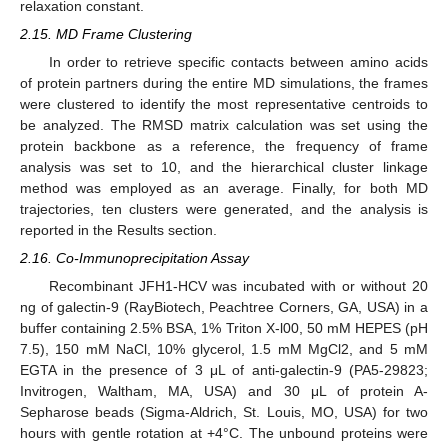
relaxation constant.
2.15. MD Frame Clustering
In order to retrieve specific contacts between amino acids
of protein partners during the entire MD simulations, the frames
were clustered to identify the most representative centroids to
be analyzed. The RMSD matrix calculation was set using the
protein backbone as a reference, the frequency of frame
analysis was set to 10, and the hierarchical cluster linkage
method was employed as an average. Finally, for both MD
trajectories, ten clusters were generated, and the analysis is
reported in the Results section.
2.16. Co-Immunoprecipitation Assay
Recombinant JFH1-HCV was incubated with or without 20
ng of galectin-9 (RayBiotech, Peachtree Corners, GA, USA) in a
buffer containing 2.5% BSA, 1% Triton X-l00, 50 mM HEPES (pH
7.5), 150 mM NaCl, 10% glycerol, 1.5 mM MgCl2, and 5 mM
EGTA in the presence of 3 μL of anti-galectin-9 (PA5-29823;
Invitrogen, Waltham, MA, USA) and 30 μL of protein A-
Sepharose beads (Sigma-Aldrich, St. Louis, MO, USA) for two
hours with gentle rotation at +4°C. The unbound proteins were