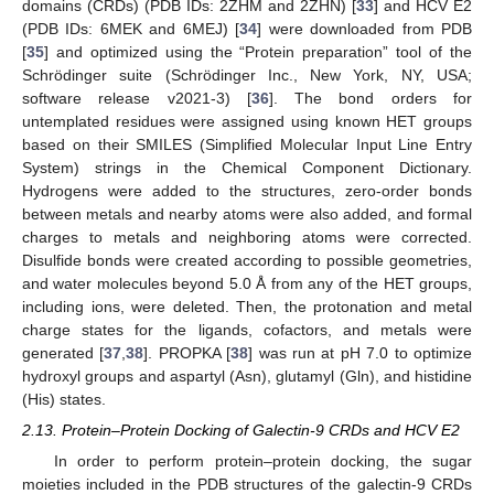
domains (CRDs) (PDB IDs: 2ZHM and 2ZHN) [
33
] and HCV E2
(PDB IDs: 6MEK and 6MEJ) [
34
] were downloaded from PDB
[
35
] and optimized using the “Protein preparation” tool of the
Schrödinger suite (Schrödinger Inc., New York, NY, USA;
software release v2021-3) [
36
]. The bond orders for
untemplated residues were assigned using known HET groups
based on their SMILES (Simplified Molecular Input Line Entry
System) strings in the Chemical Component Dictionary.
Hydrogens were added to the structures, zero-order bonds
between metals and nearby atoms were also added, and formal
charges to metals and neighboring atoms were corrected.
Disulfide bonds were created according to possible geometries,
and water molecules beyond 5.0 Å from any of the HET groups,
including ions, were deleted. Then, the protonation and metal
charge states for the ligands, cofactors, and metals were
generated [
37
,
38
]. PROPKA [
38
] was run at pH 7.0 to optimize
hydroxyl groups and aspartyl (Asn), glutamyl (Gln), and histidine
(His) states.
2.13. Protein–Protein Docking of Galectin-9 CRDs and HCV E2
In order to perform protein–protein docking, the sugar
moieties included in the PDB structures of the galectin-9 CRDs