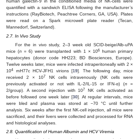
human galectin-9 in the conditioned media of NK-cells were
quantified with a sandwich ELISA following the manufacturer’s
instructions (RayBiotech, Peachtree Corners, GA, USA). Plates
were read on a Spark microwell plate reader (Tecan,
Mannedorf, Switzerland).
2.7. In Vivo Study
For the in vivo study, 2–3 week old SCID-beige/Alb-uPA
6
mice (
n
= 6) were transplanted with 1 × 10
human primary
hepatocytes (donor code HH223; BD Biosciences, Europe).
Twelve weeks later, mice were infected intraperitoneally with 2 ×
4
10
mH77c HCV-JFH1 virions [
19
]. The following day, mice
7
received 2 × 10
NK cells intravenously (NK cells were
previously activated or not with IL-2/IL-15 or IFN-α) (
n
=
7
2/group). A second injection with 10
NK cells activated as
before followed one week later [
30
]. At regular intervals, mice
were bled and plasma was stored at −70 °C until further
analysis. Six weeks after the first NK-cell injection, all mice were
sacrificed, and their livers were collected and processed for RNA
and histological analyses.
2.8. Quantification of Human Albumin and HCV Viremia