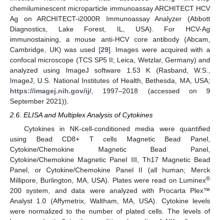
chemiluminescent microparticle immunoassay ARCHITECT HCV
Ag on ARCHITECT-i2000R Immunoassay Analyzer (Abbott
Diagnostics, Lake Forest, IL, USA). For HCV-Ag
immunostaining, a mouse anti-HCV core antibody (Abcam,
Cambridge, UK) was used [
29
]. Images were acquired with a
confocal microscope (TCS SP5 II; Leica, Wetzlar, Germany) and
analyzed using ImageJ software 1.53 K (Rasband, W.S.,
ImageJ, U.S. National Institutes of Health, Bethesda, MA, USA;
https://imagej.nih.gov/ij/
, 1997–2018 (accessed on 9
September 2021)).
2.6. ELISA and Multiplex Analysis of Cytokines
Cytokines in NK-cell-conditioned media were quantified
using Bead CD8+ T cells Magnetic Bead Panel,
Cytokine/Chemokine Magnetic Bead Panel,
Cytokine/Chemokine Magnetic Panel III, Th17 Magnetic Bead
Panel, or Cytokine/Chemokine Panel II (all human; Merck
®
Millipore, Burlington, MA, USA). Plates were read on Luminex
200 system, and data were analyzed with Procarta Plex™
Analyst 1.0 (Affymetrix, Waltham, MA, USA). Cytokine levels
were normalized to the number of plated cells. The levels of