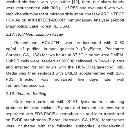
washed six times with lysis buffer [
42
]; then, the slurry beads
were resuspended with 300 μL of PBS and evaluated with two-
step chemiluminescent microparticle immunoassay ARCHITECT
HCV Ag on ARCHITECT-i2000R Immunoassay Analyzer (Abbott
Diagnostics, Lake Forest, IL, USA).
2.17. HCV Neutralization Assay
Recombinant HCV-JFH1 was pre-incubated with 0–50
ng/mL of purified human galectin-9 (RayBiotec, Peachtree
Corners, GA, USA) for two hours at 37 °C in serum-free DMEM.
Huh7.5 cells were seeded at 30,000 cells/well in 24-well plates
and infected for six hours with the HCV-JFH1/galectin-9 mix.
Media was then replaced with DMEM supplemented with 10%
FBS. Infection was monitored five days later with
immunofluorescence.
2.18. Western Blotting
Cells were collected with STET lysis buffer containing
protease inhibitor cocktail (Sigma) and isolated proteins were
separated with SDS-PAGE electrophoresis and later transferred
on PVDF membranes (Biorad, Hercules, CA, USA). Membranes
were incubated with the following antibodies: anti-galectin-9