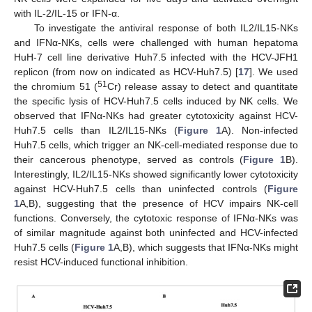
with IL-2/IL-15 or IFN-α.
To investigate the antiviral response of both IL2/IL15-NKs
and IFNα-NKs, cells were challenged with human hepatoma
HuH-7 cell line derivative Huh7.5 infected with the HCV-JFH1
replicon (from now on indicated as HCV-Huh7.5) [
17
]. We used
51
the chromium 51 (
Cr) release assay to detect and quantitate
the specific lysis of HCV-Huh7.5 cells induced by NK cells. We
observed that IFNα-NKs had greater cytotoxicity against HCV-
Huh7.5 cells than IL2/IL15-NKs (
Figure 1
A). Non-infected
Huh7.5 cells, which trigger an NK-cell-mediated response due to
their cancerous phenotype, served as controls (
Figure 1
B).
Interestingly, IL2/IL15-NKs showed significantly lower cytotoxicity
against HCV-Huh7.5 cells than uninfected controls (
Figure
1
A,B), suggesting that the presence of HCV impairs NK-cell
functions. Conversely, the cytotoxic response of IFNα-NKs was
of similar magnitude against both uninfected and HCV-infected
Huh7.5 cells (
Figure 1
A,B), which suggests that IFNα-NKs might
resist HCV-induced functional inhibition.