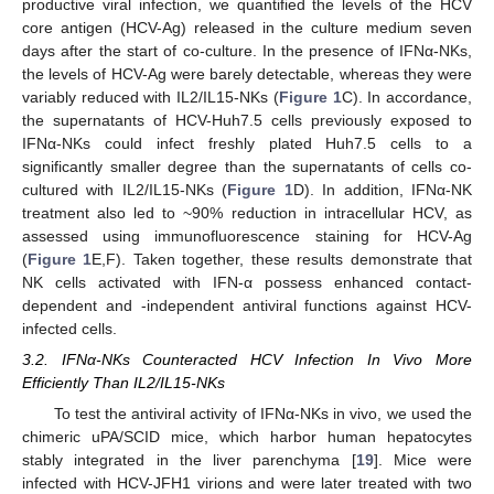
productive viral infection, we quantified the levels of the HCV
core antigen (HCV-Ag) released in the culture medium seven
days after the start of co-culture. In the presence of IFNα-NKs,
the levels of HCV-Ag were barely detectable, whereas they were
variably reduced with IL2/IL15-NKs (
Figure 1
C). In accordance,
the supernatants of HCV-Huh7.5 cells previously exposed to
IFNα-NKs could infect freshly plated Huh7.5 cells to a
significantly smaller degree than the supernatants of cells co-
cultured with IL2/IL15-NKs (
Figure 1
D). In addition, IFNα-NK
treatment also led to ~90% reduction in intracellular HCV, as
assessed using immunofluorescence staining for HCV-Ag
(
Figure 1
E,F). Taken together, these results demonstrate that
NK cells activated with IFN-α possess enhanced contact-
dependent and -independent antiviral functions against HCV-
infected cells.
3.2. IFNα-NKs Counteracted HCV Infection In Vivo More
Efficiently Than IL2/IL15-NKs
To test the antiviral activity of IFNα-NKs in vivo, we used the
chimeric uPA/SCID mice, which harbor human hepatocytes
stably integrated in the liver parenchyma [
19
]. Mice were
infected with HCV-JFH1 virions and were later treated with two