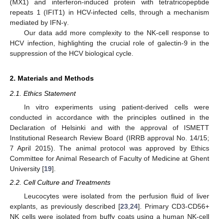
(MX1) and interferon-induced protein with tetratricopeptide
repeats 1 (IFIT1) in HCV-infected cells, through a mechanism
mediated by IFN-γ.
Our data add more complexity to the NK-cell response to
HCV infection, highlighting the crucial role of galectin-9 in the
suppression of the HCV biological cycle.
2. Materials and Methods
2.1. Ethics Statement
In vitro experiments using patient-derived cells were
conducted in accordance with the principles outlined in the
Declaration of Helsinki and with the approval of ISMETT
Institutional Research Review Board (IRRB approval No. 14/15;
7 April 2015). The animal protocol was approved by Ethics
Committee for Animal Research of Faculty of Medicine at Ghent
University [
19
].
2.2. Cell Culture and Treatments
Leucocytes were isolated from the perfusion fluid of liver
explants, as previously described [
23
,
24
]. Primary CD3-CD56+
NK cells were isolated from buffy coats using a human NK-cell