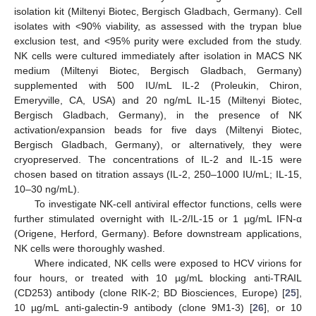
isolation kit (Miltenyi Biotec, Bergisch Gladbach, Germany). Cell
isolates with <90% viability, as assessed with the trypan blue
exclusion test, and <95% purity were excluded from the study.
NK cells were cultured immediately after isolation in MACS NK
medium (Miltenyi Biotec, Bergisch Gladbach, Germany)
supplemented with 500 IU/mL IL-2 (Proleukin, Chiron,
Emeryville, CA, USA) and 20 ng/mL IL-15 (Miltenyi Biotec,
Bergisch Gladbach, Germany), in the presence of NK
activation/expansion beads for five days (Miltenyi Biotec,
Bergisch Gladbach, Germany), or alternatively, they were
cryopreserved. The concentrations of IL-2 and IL-15 were
chosen based on titration assays (IL-2, 250–1000 IU/mL; IL-15,
10–30 ng/mL).
To investigate NK-cell antiviral effector functions, cells were
further stimulated overnight with IL-2/IL-15 or 1 µg/mL IFN-α
(Origene, Herford, Germany). Before downstream applications,
NK cells were thoroughly washed.
Where indicated, NK cells were exposed to HCV virions for
four hours, or treated with 10 µg/mL blocking anti-TRAIL
(CD253) antibody (clone RIK-2; BD Biosciences, Europe) [
25
],
10 µg/mL anti-galectin-9 antibody (clone 9M1-3) [
26
], or 10