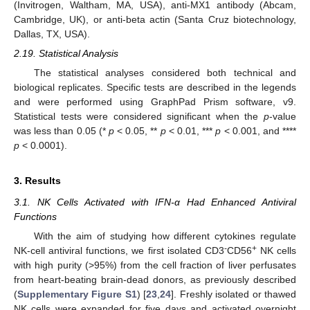
(Invitrogen, Waltham, MA, USA), anti-MX1 antibody (Abcam,
Cambridge, UK), or anti-beta actin (Santa Cruz biotechnology,
Dallas, TX, USA).
2.19. Statistical Analysis
The statistical analyses considered both technical and
biological replicates. Specific tests are described in the legends
and were performed using GraphPad Prism software, v9.
Statistical tests were considered significant when the
p
-value
was less than 0.05 (*
p
< 0.05, **
p
< 0.01, ***
p
< 0.001, and ****
p
< 0.0001).
3. Results
3.1. NK Cells Activated with IFN-α Had Enhanced Antiviral
Functions
With the aim of studying how different cytokines regulate
-
+
NK-cell antiviral functions, we first isolated CD3
CD56
NK cells
with high purity (>95%) from the cell fraction of liver perfusates
from heart-beating brain-dead donors, as previously described
(
Supplementary Figure S1
) [
23
,
24
]. Freshly isolated or thawed
NK cells were expanded for five days and activated overnight