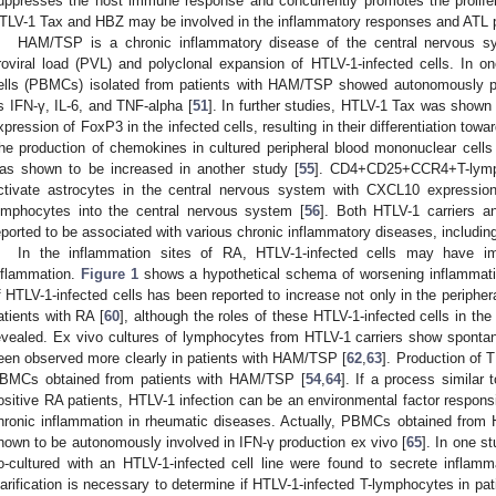
uppresses the host immune response and concurrently promotes the prolifer
TLV-1 Tax and HBZ may be involved in the inflammatory responses and ATL p
HAM/TSP is a chronic inflammatory disease of the central nervous s
roviral load (PVL) and polyclonal expansion of HTLV-1-infected cells. In o
ells (PBMCs) isolated from patients with HAM/TSP showed autonomously p
s IFN-γ, IL-6, and TNF-alpha [
51
]. In further studies, HTLV-1 Tax was shown
xpression of FoxP3 in the infected cells, resulting in their differentiation t
he production of chemokines in cultured peripheral blood mononuclear cell
as shown to be increased in another study [
55
]. CD4+CD25+CCR4+T-lymp
ctivate astrocytes in the central nervous system with CXCL10 expression
ymphocytes into the central nervous system [
56
]. Both HTLV-1 carriers 
eported to be associated with various chronic inflammatory diseases, includin
In the inflammation sites of RA, HTLV-1-infected cells may have im
nflammation.
Figure 1
shows a hypothetical schema of worsening inflammati
f HTLV-1-infected cells has been reported to increase not only in the peripheral
atients with RA [
60
], although the roles of these HTLV-1-infected cells in t
evealed. Ex vivo cultures of lymphocytes from HTLV-1 carriers show spontane
een observed more clearly in patients with HAM/TSP [
62
,
63
]. Production of 
BMCs obtained from patients with HAM/TSP [
54
,
64
]. If a process simila
ositive RA patients, HTLV-1 infection can be an environmental factor responsib
hronic inflammation in rheumatic diseases. Actually, PBMCs obtained from 
hown to be autonomously involved in IFN-γ production ex vivo [
65
]. In one s
o-cultured with an HTLV-1-infected cell line were found to secrete inflamm
larification is necessary to determine if HTLV-1-infected T-lymphocytes in pat