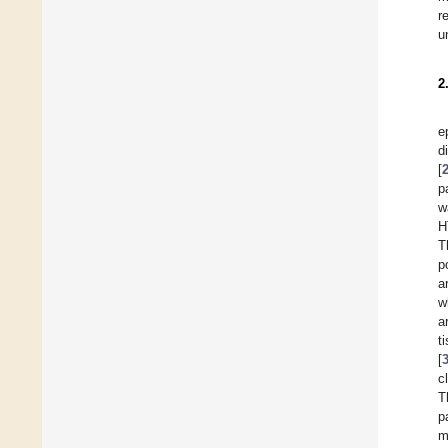
r
u
2
e
d
[
p
w
H
T
p
a
w
a
t
[
c
T
p
m