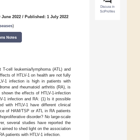
Discuss in
SciProfiles
0 June 2022
/
Published: 1 July 2022
iseases
)
ons Notes
lt T-cell leukemia/lymphoma (ATL) and
ects of HTLV-1 on health are not fully
-1 infection is high in patients with
rome and rheumatoid arthritis (RA), is
 shown the effects of HTLV-1-infection
-1 infection and RA: (1) Is it possible
d with HTLV-1 have different clinical
ence of HAM/TSP or ATL in RA patients
proliferative disorder? No large-scale
er, several studies have reported the
 aimed to shed light on the association
 patients with HTLV-1 infection.