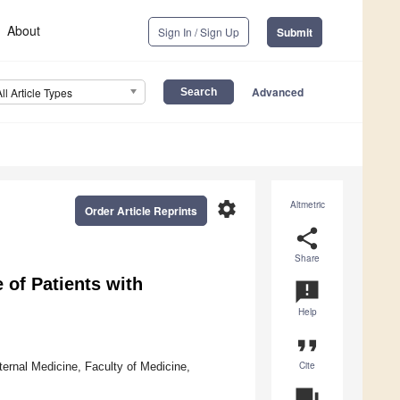
About
Sign In / Sign Up
Submit
Advanced
All Article Types
settings
Altmetric
Order Article Reprints
share
Share
e of Patients with
announcement
Help
format_quote
Cite
ternal Medicine, Faculty of Medicine,
question_answer