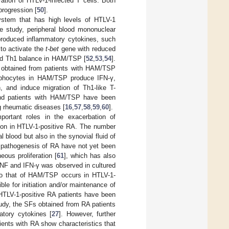
ation of HTLV-1-infected T cells. Both
rogression [
50
].
ystem that has high levels of HTLV-1
ne study, peripheral blood mononuclear
roduced inflammatory cytokines, such
 to activate the
t-bet
gene with reduced
oward Th1 balance in HAM/TSP [
52
,
53
,
54
].
s obtained from patients with HAM/TSP
hocytes in HAM/TSP produce IFN-γ,
, and induce migration of Th1-like T-
and patients with HAM/TSP have been
g rheumatic diseases [
16
,
57
,
58
,
59
,
60
].
portant roles in the exacerbation of
on in HTLV-1-positive RA. The number
 blood but also in the synovial fluid of
he pathogenesis of RA have not yet been
ous proliferation [
61
], which has also
TNF and IFN-γ was observed in cultured
r to that of HAM/TSP occurs in HTLV-1-
le for initiation and/or maintenance of
HTLV-1-positive RA patients have been
tudy, the SFs obtained from RA patients
atory cytokines [
27
]. However, further
ients with RA show characteristics that