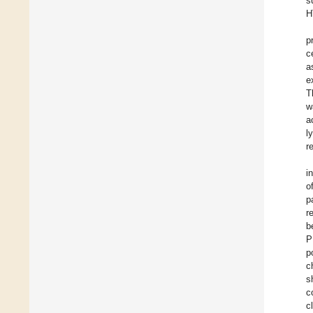
s
H
p
c
a
e
T
w
a
l
r
i
o
p
r
b
P
p
c
s
c
c