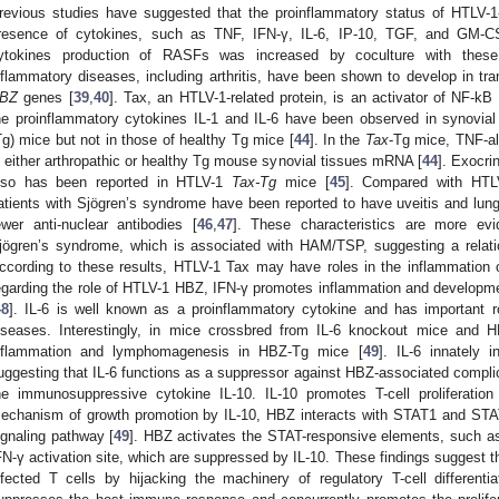
revious studies have suggested that the proinflammatory status of HTLV-1-
resence of cytokines, such as TNF, IFN-γ, IL-6, IP-10, TGF, and GM-C
ytokines production of RASFs was increased by coculture with these 
nflammatory diseases, including arthritis, have been shown to develop in t
BZ
genes [
39
,
40
]. Tax, an HTLV-1-related protein, is an activator of NF-kB 
he proinflammatory cytokines IL-1 and IL-6 have been observed in synovial
Tg) mice but not in those of healthy Tg mice [
44
]. In the
Tax
-Tg mice, TNF-a
n either arthropathic or healthy Tg mouse synovial tissues mRNA [
44
]. Exocri
lso has been reported in HTLV-1
Tax-Tg
mice [
45
]. Compared with HTLV-
atients with Sjögren’s syndrome have been reported to have uveitis and lun
ewer anti-nuclear antibodies [
46
,
47
]. These characteristics are more evid
jögren’s syndrome, which is associated with HAM/TSP, suggesting a relat
ccording to these results, HTLV-1 Tax may have roles in the inflammation 
egarding the role of HTLV-1 HBZ, IFN-γ promotes inflammation and developm
48
]. IL-6 is well known as a proinflammatory cytokine and has important r
iseases. Interestingly, in mice crossbred from IL-6 knockout mice and H
nflammation and lymphomagenesis in HBZ-Tg mice [
49
]. IL-6 innately in
uggesting that IL-6 functions as a suppressor against HBZ-associated compli
he immunosuppressive cytokine IL-10. IL-10 promotes T-cell proliferati
echanism of growth promotion by IL-10, HBZ interacts with STAT1 and ST
ignaling pathway [
49
]. HBZ activates the STAT-responsive elements, such a
FN-γ activation site, which are suppressed by IL-10. These findings suggest th
nfected T cells by hijacking the machinery of regulatory T-cell different