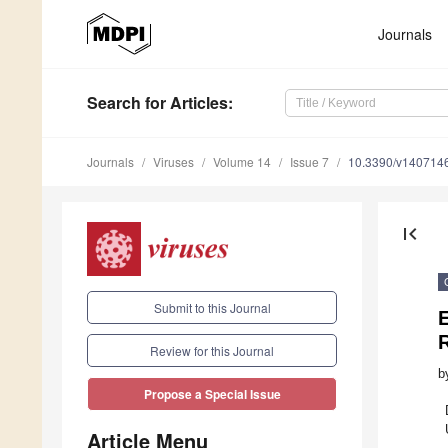
Journals
Search
for Articles
:
Journals
Viruses
Volume 14
Issue 7
10.3390/v140714
first_page
Submit to this Journal
E
R
Review for this Journal
b
Propose a Special Issue
Article Menu