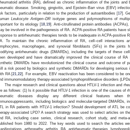
heumatoid arthritis (RA), defined as chronic inflammation of the joints an
heumatic disease. Smoking, gingivitis, and Epstein–Barr virus (EBV) infect
isk factors, particularly in relation to the production of autoantibodies [
17
]. G
uman Leukocyte Antigen–
DR
isotype genes and polymorphisms of multip
mportant for its etiology [
18
,
19
]. Anti-citrullinated protein antibodies (ACPAs)
ay be involved in the pathogenesis of RA. ACPA-positive RA patients have 
esponse to antirheumatic therapies tends to be inadequate in ACPA-positive 
A. To maintain the chronic inflammation of RA, cell–cell interactions a
ymphocytes, macrophages, and synovial fibroblasts (SFs) in the joints h
odifying antirheumatic drugs (DMARDs), including the targets of these cell
een developed and have dramatically improved the clinical course of RA 
ynthetic DMARDs have revolutionized the clinical course and outcome of pa
till a risk posed by biologics and synthetic DMARDs for developing serious i
ith RA [
21
,
22
]. For example, EBV reactivation has been considered to be o
nd immunomodulatory therapy-associated lymphoproliferative disorders (LPDs)
The major research and clinical questions about HTLV-1 infection and rheu
re as follows: (1) Is it possible that HTLV-1 infection is one of the causes of 
heumatic diseases display any different clinical features when 
mmunosuppressants, including biologics and molecular-targeted DMARDs, i
TL in RA patients with HTLV-1 infection? Should development of ATL be c
herapy-associated LPD? A search strategy was used to select articles on th
nd RA, including case series, clinical research, cohort study, and meta-
ublished from 1980 to 2022. The key words used to search the articles we
anifestations, arthropathy, arthritis, RA, antirheumatic therapies, lymphopro