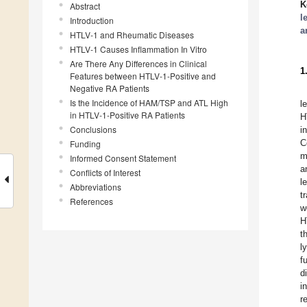
K
Abstract
l
Introduction
a
HTLV-1 and Rheumatic Diseases
HTLV-1 Causes Inflammation In Vitro
Are There Any Differences in Clinical
1
Features between HTLV-1-Positive and
Negative RA Patients
Is the Incidence of HAM/TSP and ATL High
l
in HTLV-1-Positive RA Patients
H
Conclusions
i
C
Funding
m
Informed Consent Statement
a
Conflicts of Interest
l
Abbreviations
t
References
w
H
t
l
f
d
i
r