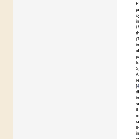
P
p
c
i
H
t
(
i
a
p
f
S
A
r
[
d
i
s
t
m
s
I
i