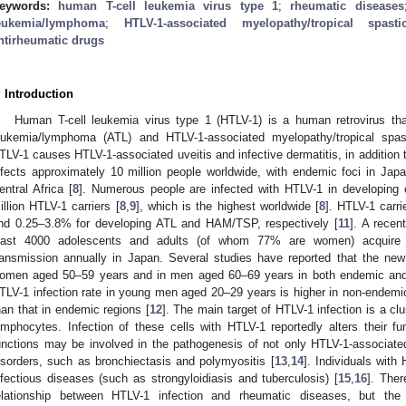
eywords:
human T-cell leukemia virus type 1
;
rheumatic diseases
eukemia/lymphoma
;
HTLV-1-associated myelopathy/tropical spasti
ntirheumatic drugs
. Introduction
Human T-cell leukemia virus type 1 (HTLV-1) is a human retrovirus that
eukemia/lymphoma (ATL) and HTLV-1-associated myelopathy/tropical spa
TLV-1 causes HTLV-1-associated uveitis and infective dermatitis, in additio
nfects approximately 10 million people worldwide, with endemic foci in Ja
entral Africa [
8
]. Numerous people are infected with HTLV-1 in developing c
illion HTLV-1 carriers [
8
,
9
], which is the highest worldwide [
8
]. HTLV-1 carri
nd 0.25–3.8% for developing ATL and HAM/TSP, respectively [
11
]. A recen
east 4000 adolescents and adults (of whom 77% are women) acquire n
ransmission annually in Japan. Several studies have reported that the new
omen aged 50–59 years and in men aged 60–69 years in both endemic and
TLV-1 infection rate in young men aged 20–29 years is higher in non-endemic 
han that in endemic regions [
12
]. The main target of HTLV-1 infection is a clus
ymphocytes. Infection of these cells with HTLV-1 reportedly alters their fu
unctions may be involved in the pathogenesis of not only HTLV-1-associat
isorders, such as bronchiectasis and polymyositis [
13
,
14
]. Individuals with 
nfectious diseases (such as strongyloidiasis and tuberculosis) [
15
,
16
]. Ther
elationship between HTLV-1 infection and rheumatic diseases, but the 