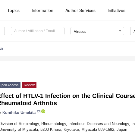
Topics
Information
Author Services
Initiatives
Viruses
60
Open Access
Review
ffect of HTLV-1 Infection on the Clinical Cours
heumatoid Arthritis
y
Kunihiko Umekita
Division of Respirology, Rheumatology, Infectious Diseases and Neurology, In
University of Miyazaki, 5200 Kihara, Kiyotake, Miyazaki 889-1692, Japan