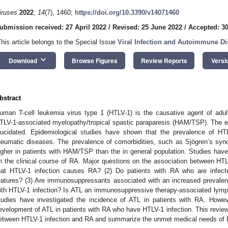
iruses
2022
,
14
(7), 1460;
https://doi.org/10.3390/v14071460
ubmission received: 27 April 2022
/
Revised: 25 June 2022
/
Accepted: 3
This article belongs to the Special Issue
Viral Infection and Autoimmune D
keyboard_arrow_down
Download
Browse Figures
Review Reports
Versi
bstract
uman T-cell leukemia virus type 1 (HTLV-1) is the causative agent of adu
TLV-1-associated myelopathy/tropical spastic paraparesis (HAM/TSP). The eff
lucidated. Epidemiological studies have shown that the prevalence of HTLV
heumatic diseases. The prevalence of comorbidities, such as Sjögren’s synd
igher in patients with HAM/TSP than the in general population. Studies have
n the clinical course of RA. Major questions on the association between HTLV
hat HTLV-1 infection causes RA? (2) Do patients with RA who are infecte
eatures? (3) Are immunosuppressants associated with an increased preval
ith HTLV-1 infection? Is ATL an immunosuppressive therapy-associated lympho
tudies have investigated the incidence of ATL in patients with RA. Howev
evelopment of ATL in patients with RA who have HTLV-1 infection. This review
etween HTLV-1 infection and RA and summarize the unmet medical needs of RA