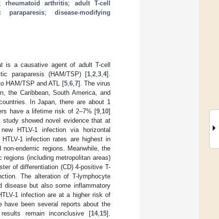
;
rheumatoid arthritis
;
adult T-cell
c paraparesis
;
disease-modifying
 is a causative agent of adult T-cell
stic paraparesis (HAM/TSP) [
1
,
2
,
3
,
4
].
n to HAM/TSP and ATL [
5
,
6
,
7
]. The virus
pan, the Caribbean, South America, and
ountries. In Japan, there are about 1
ers have a lifetime risk of 2–7% [
9
,
10
]
t study showed novel evidence that at
ew HTLV-1 infection via horizontal
 HTLV-1 infection rates are highest in
 non-endemic regions. Meanwhile, the
regions (including metropolitan areas)
ter of differentiation (CD) 4-positive T-
nction. The alteration of T-lymphocyte
ed disease but also some inflammatory
HTLV-1 infection are at a higher risk of
e have been several reports about the
results remain inconclusive [
14
,
15
].