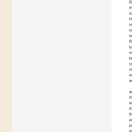
R
r
r
H
i
m
r
R
l
m
b
s
s
w
a
a
r
i
A
t
a
p
m