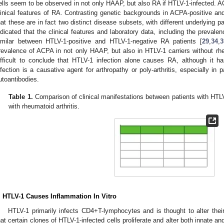
ells seem to be observed in not only HAAP, but also RA if HTLV-1-infected. A
linical features of RA. Contrasting genetic backgrounds in ACPA-positive a
hat these are in fact two distinct disease subsets, with different underlying 
ndicated that the clinical features and laboratory data, including the preval
imilar between HTLV-1-positive and HTLV-1-negative RA patients [
29
,
34
,
3
revalence of ACPA in not only HAAP, but also in HTLV-1 carriers without rheu
ifficult to conclude that HTLV-1 infection alone causes RA, although it h
nfection is a causative agent for arthropathy or poly-arthritis, especially in
utoantibodies.
Table 1.
Comparison of clinical manifestations between patients with HTL
with rheumatoid arthritis.
. HTLV-1 Causes Inflammation In Vitro
HTLV-1 primarily infects CD4+T-lymphocytes and is thought to alter their
hat certain clones of HTLV-1-infected cells proliferate and alter both innate a