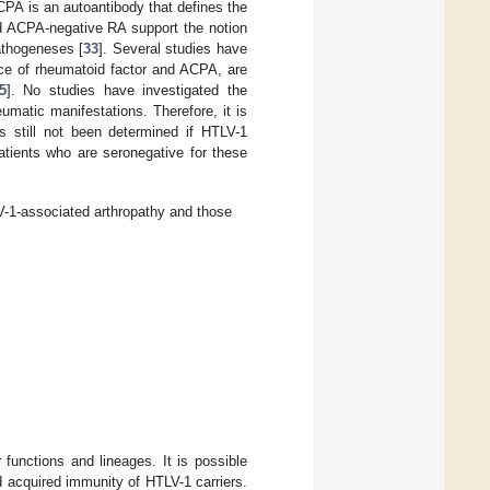
CPA is an autoantibody that defines the
nd ACPA-negative RA support the notion
pathogeneses [
33
]. Several studies have
ence of rheumatoid factor and ACPA, are
5
]. No studies have investigated the
matic manifestations. Therefore, it is
as still not been determined if HTLV-1
 patients who are seronegative for these
V-1-associated arthropathy and those
 functions and lineages. It is possible
nd acquired immunity of HTLV-1 carriers.