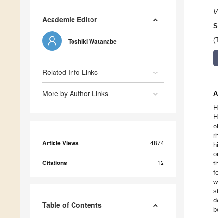
V
Academic Editor
S
(
Toshiki Watanabe
Related Info Links
More by Author Links
A
H
H
e
r
Article Views
4874
h
o
Citations
12
t
f
w
s
d
Table of Contents
b