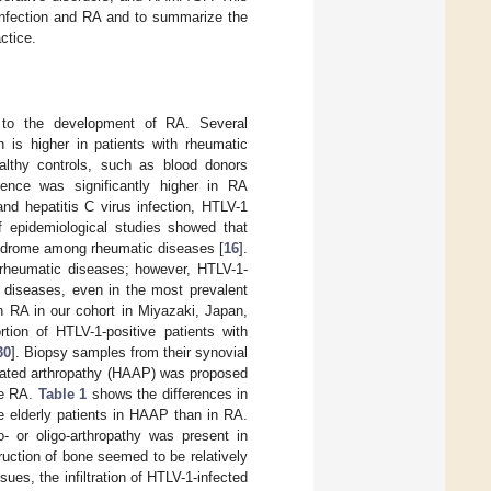
infection and RA and to summarize the
ctice.
es to the development of RA. Several
 is higher in patients with rheumatic
althy controls, such as blood donors
lence was significantly higher in RA
and hepatitis C virus infection, HTLV-1
f epidemiological studies showed that
yndrome among rheumatic diseases [
16
].
f rheumatic diseases; however, HTLV-1-
c diseases, even in the most prevalent
h RA in our cohort in Miyazaki, Japan,
ortion of HTLV-1-positive patients with
30
]. Biopsy samples from their synovial
ciated arthropathy (HAAP) was proposed
ve RA.
Table 1
shows the differences in
 elderly patients in HAAP than in RA.
- or oligo-arthropathy was present in
ruction of bone seemed to be relatively
ssues, the infiltration of HTLV-1-infected