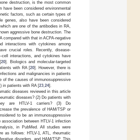
d bone destruction, is the most common
ion have been considered environmental
enetic factors, such as certain types of
le genes, also have been considered
, which are one of the antibodies in RA,
shown aggressive bone destruction. The
RA compared with that in ACPA-negative
nd interactions with cytokines among
ave crucial roles. Recently, disease-
–cell interactions, and cytokines have
[
20
]. Biologics and molecular-targeted
tients with RA [
20
]. However, there is
nfections and malignancies in patients
ne of the causes of immunosuppressive
 in patients with RA [
23
,
24
].
matic diseases reviewed in this article
rheumatic diseases? (2) Do patients with
they are HTLV-1 carriers? (3) Do
ncrease the prevalence of HAM/TSP or
onsidered to be an immunosuppressive
e association between HTLV-1 infection
analysis, in PubMed. All studies were
re as follows: HTLV-1, ATL, rheumatic
liferative disorders, and HAM/TSP. This