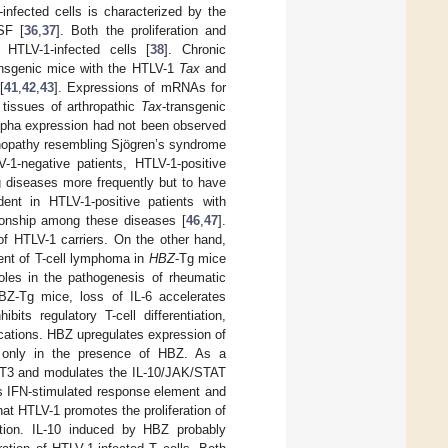
infected cells is characterized by the
SF [
36
,
37
]. Both the proliferation and
HTLV-1-infected cells [
38
]. Chronic
ransgenic mice with the HTLV-1
Tax
and
[
41
,
42
,
43
]. Expressions of mRNAs for
 tissues of arthropathic
Tax
-transgenic
lpha expression had not been observed
nopathy resembling Sjögren’s syndrome
1-negative patients, HTLV-1-positive
g diseases more frequently but to have
ent in HTLV-1-positive patients with
ionship among these diseases [
46
,
47
].
of HTLV-1 carriers. On the other hand,
ent of T-cell lymphoma in
HBZ
-Tg mice
oles in the pathogenesis of rheumatic
BZ-Tg mice, loss of IL-6 accelerates
hibits regulatory T-cell differentiation,
cations. HBZ upregulates expression of
on only in the presence of HBZ. As a
AT3 and modulates the IL-10/JAK/STAT
s IFN-stimulated response element and
at HTLV-1 promotes the proliferation of
iation. IL-10 induced by HBZ probably