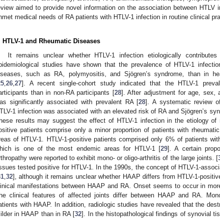
eview aimed to provide novel information on the association between HTLV 
nmet medical needs of RA patients with HTLV-1 infection in routine clinical pra
. HTLV-1 and Rheumatic Diseases
It remains unclear whether HTLV-1 infection etiologically contribut
pidemiological studies have shown that the prevalence of HTLV-1 infection
iseases, such as RA, polymyositis, and Sjögren’s syndrome, than in he
25
,
26
,
27
]. A recent single-cohort study indicated that the HTLV-1 preva
articipants than in non-RA participants [
28
]. After adjustment for age, sex, 
as significantly associated with prevalent RA [
28
]. A systematic review o
TLV-1 infection was associated with an elevated risk of RA and Sjögren’s s
hese results may suggest the effect of HTLV-1 infection in the etiology o
ositive patients comprise only a minor proportion of patients with rheumati
reas of HTLV-1. HTLV-1-positive patients comprised only 6% of patients wit
hich is one of the most endemic areas for HTLV-1 [
29
]. A certain prop
rthropathy were reported to exhibit mono- or oligo-arthritis of the large joints. [
issues tested positive for HTLV-1. In the 1990s, the concept of HTLV-1-asso
31
,
32
], although it remains unclear whether HAAP differs from HTLV-1-positi
linical manifestations between HAAP and RA. Onset seems to occur in more
he clinical features of affected joints differ between HAAP and RA. Mono
atients with HAAP. In addition, radiologic studies have revealed that the dest
ilder in HAAP than in RA [
32
]. In the histopathological findings of synovial ti