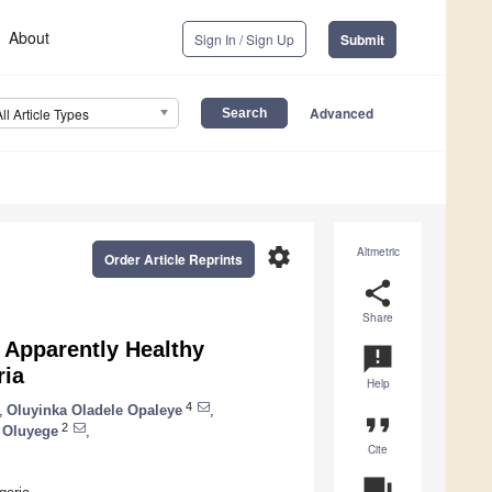
About
Sign In / Sign Up
Submit
Advanced
All Article Types
settings
Altmetric
Order Article Reprints
share
Share
 Apparently Healthy
announcement
ria
Help
4
,
Oluyinka Oladele Opaleye
,
format_quote
2
 Oluyege
,
Cite
question_answer