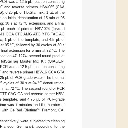
 PCR was a 12.5 µL reaction consisting
C and reverse primers HBV-065 (CAA
.25 µL of HotStar mix, 1 µL of the
an initial denaturation of 15 min at 95
g; 30 s at 72 °C extension, and a final
 µL each of primers HBV-024 (forward
V-041 GGA CTC AMG ATG YTG TAC AG
1 µL of the template, and 4.5 µL of
 at 95 °C, followed by 30 cycles of 30 s
final extension for 5 min at 72 °C. The
location 47–1274; second round product
HotStarTaq Master Mix Kit (QIAGEN,
l-PCR was a 12.5 µL reaction consisting
T and reverse primer HBV-16 GCA GTA
25 µL of PCR-grade water. The thermal
35 cycles of 30 s at 94 °C denaturation;
0 min at 72 °C. The second round of PCR
 GTT CAG GA and reverse primer HBV-
template, and 4.75 µL of PCR-grade
n time was 7 minutes and the number of
®
 with GelRed (Biotium
, Fremont, CA,
espectively, were subjected to cleaning
 Planegg, Germany), according to the