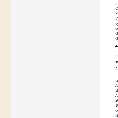
m
C
P
(
c
c
G
G
2
E
i
2
a
A
p
A
2
1
d
[