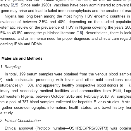
herapy [
2
,
5
]. Since early 1980s, vaccines have been administered to prevent 
 gene may arise and lead to failed immunoprophylaxis and the creation of es
Nigeria has long been among the most highly HBV endemic countries in 
revalence of between 2.5% and 40%, depending on the studied populations
ystematic review on the prevalence of HBV in Nigeria covering the years 20
.5% to 46.8% among the published literature [
18
]. Nevertheless, there is lac
wareness, and an immense need for proper diagnosis and clinical care regardi
egarding IEMs and DRMs.
. Materials and Methods
.1. Sampling
In total, 199 serum samples were obtained from the venous blood sampl
7), sick individuals presenting with fever and other mild conditions (s
isturbance) (
n
= 30), and apparently healthy prospective blood donors (
n
= 72
rimary and secondary medical facilities and communities from Ekiti, L
outhwestern Nigeria, between October 2016 and February 2018. All samples
rom a pool of 787 blood samples collected for hepatitis E virus studies. A st
o gather socio-demographic information, health status, and travel history fr
he study.
.2. Ethical Consideration
Ethical approval (Protocol number—OSHREC/PRS/569T/3) was obtain