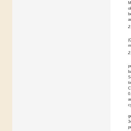
M
o
b
a
2
(
m
2
p
b
S
t
C
0
a
c
g
3
p