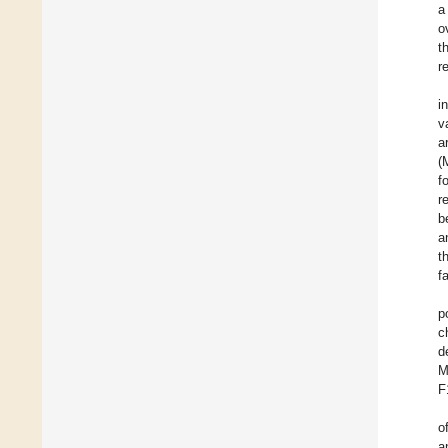
a
o
t
r
i
v
a
(
f
r
b
a
t
f
p
c
d
M
F
o
a