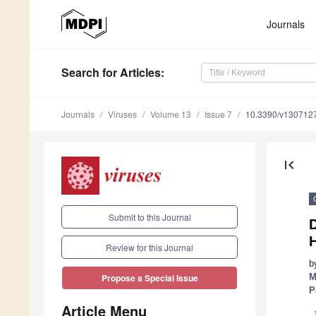
Journals
Search
for Articles
:
Journals
Viruses
Volume 13
Issue 7
10.3390/v130712
first_page
Submit to this Journal
H
Review for this Journal
b
M
Propose a Special Issue
P
Article Menu