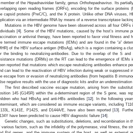
 member of the
Hepadnaviridae
family, genus
Orthohepadnavirus
. Its partia
verlapping open reading frames (ORFs), encoding for the surface proteins 
he capsid proteins (PreC/C), and the X protein. Unlike other DNA viruses, H
eplication via an intermediate RNA by means of a reverse transcriptase lacking 
Mutations in the HBV genome have been observed across all four ORFs i
ndividuals [
4
]. Some of the HBV mutations, caused by the host’s immune pr
accination or antiviral therapy, have been reported to favor viral fitness and 
re termed immune escape mutations (IEMs) and are found in the “
a
” deter
MHR) of the HBV surface antigen (HBsAg), which is a region containing a clust
or the binding to neutralizing-antibodies. Due to the overlap of the S and
esistance mutations (DRMs) on the RT can lead to the emergence of IEMs i
een reported that mutations which escape neutralizing antibodies enhance persi
nd can lead to the reactivation of HBV infection during weak or suppressed
he escape from or evasion of neutralizing antibodies (from hepatitis B immuno
alse negative results with the use of diagnostic kits and/or an underestimation
The first described vaccine escape mutation, arising from the substituti
osition 145 (G145R) within the
a-
determinant region of the S gene, was repo
hildren who had HBsAg and anti-HBs antibodies [
12
]. In the following ye
eterminant, which are considered as immune escape variants, including T1
133L, K141E, P142S, and D144A/E, have also been reported [
13
]. Furt
134Y have been predicted to cause HBV diagnostic failure [
14
].
Genetic changes, such as substitutions, deletions, and recombination in 
f various factors, such as the infidelity of the polymerase, viral fitness, the st
nd Pol genes, and the immune system of the host, as well as external pre