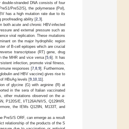
lly double-stranded DNA consists of four
(PreS1/PreS2/S), the polymerase (Pol),
BV has a high mutation rate due to its
proofreading ability [
2
,
3
].
n both acute and chronic HBV-infected
essure and external pressure such as
hence viral replication. These mutations
minant on the major hydrophilic region
er of B-cell epitopes which are crucial
 reverse transcriptase (RT) gene, drug
n the MHR and vice versa [
5
,
6
]. It has
stent infection, promote viral fitness,
 immune responses [
7
,
8
,
9
]. Furthermore,
globulin and HBV vaccine) gives rise to
 of HBsAg levels [
9
,
10
,
11
].
on of glycine (G) with arginine (R) at
rted in the sera of Italian vaccinated
ars, other mutations observed on the
a-
16N, P120S/E, I/T126A/N/I/S, Q129H/R,
hermore, the IEMs Q129N, M133T, and
the PreS/S ORF, can emerge as a result
rict relationship of the products of the S
ssure due to vaccination or antiviral