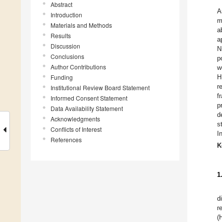
Abstract
A
Introduction
m
Materials and Methods
a
Results
a
Discussion
N
Conclusions
p
Author Contributions
w
Funding
H
r
Institutional Review Board Statement
f
Informed Consent Statement
p
Data Availability Statement
d
Acknowledgments
s
Conflicts of Interest
I
References
K
1
d
r
(