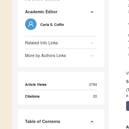
Academic Editor
Carla S. Coffin
Related Info Links
More by Authors Links
V
S
Article Views
3794
(
a
Citations
20
Table of Contents
A