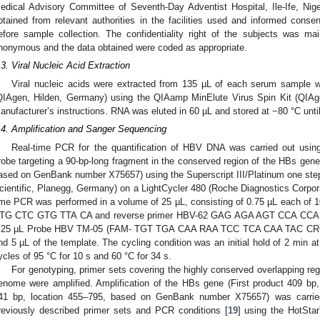
edical Advisory Committee of Seventh-Day Adventist Hospital, Ile-Ife, Nig
btained from relevant authorities in the facilities used and informed conse
efore sample collection. The confidentiality right of the subjects was ma
nonymous and the data obtained were coded as appropriate.
.3. Viral Nucleic Acid Extraction
Viral nucleic acids were extracted from 135 µL of each serum sample 
QIAgen, Hilden, Germany) using the QIAamp MinElute Virus Spin Kit (QIAg
anufacturer’s instructions. RNA was eluted in 60 µL and stored at −80 °C until
.4. Amplification and Sanger Sequencing
Real-time PCR for the quantification of HBV DNA was carried out usin
robe targeting a 90-bp-long fragment in the conserved region of the HBs ge
ased on GenBank number X75657) using the Superscript III/Platinum one ste
cientific, Planegg, Germany) on a LightCycler 480 (Roche Diagnostics Corpora
ime PCR was performed in a volume of 25 µL, consisting of 0.75 µL each o
TG CTC GTG TTA CA and reverse primer HBV-62 GAG AGA AGT CCA CCA
.25 µL Probe HBV TM-05 (FAM- TGT TGA CAA RAA TCC TCA CAA TAC CRC 
nd 5 µL of the template. The cycling condition was an initial hold of 2 min a
ycles of 95 °C for 10 s and 60 °C for 34 s.
For genotyping, primer sets covering the highly conserved overlapping re
enome were amplified. Amplification of the HBs gene (First product 409 bp
41 bp, location 455–795, based on GenBank number X75657) was carri
reviously described primer sets and PCR conditions [
19
] using the HotSta