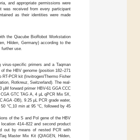
eria, and appropriate permissions were
nt was received from every participant
intained as their identities were made
with the Qiacube BioRobot Workstation
en, Hilden, Germany) according to the
 further use.
g virus-specific primers and a Taqman
ne of the HBV genome (position 182–271
p RT-PCR kit (Invitrogen/Thermo Fisher
tion, Rotkreuz, Switzerland). The real-
f 10 µM forward primer HBV-61 GGA CCC
 CGA GTC TAG A, 4 µL qPCR Mix 5X,
AGA -DB), 9.25 µL PCR grade water,
t 50 °C,10 min at 95 °C, followed by 45
gions of the S and Pol gene of the HBV
, location 414–822 and second product
ed out by means of nested PCR with
rTaq Master Mix Kit (QIAGEN, Hilden,