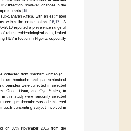
HBV infection; however, changes in the
cape mutants [
15
].
sub-Saharan Africa, with an estimated
 within the entire nation [
16
,
17
]. A
00–2013 reported a prevalence range of
k of robust epidemiological data, limited
ng HBV infection in Nigeria, especially
es collected from pregnant women (
n
=
uch as headache and gastrointestinal
). Samples were collected in selected
agos, Ondo, Osun, and Oyo States, in
 in this study were randomly selected
ructured questionnaire was administered
om each consenting subject involved in
ed on 30th November 2016 from the