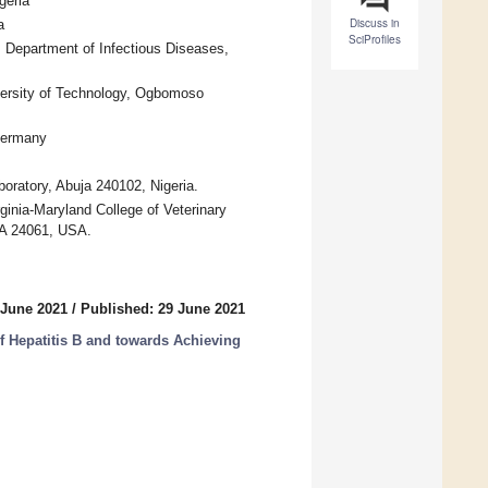
geria
Discuss in
a
SciProfiles
, Department of Infectious Diseases,
versity of Technology, Ogbomoso
 Germany
boratory, Abuja 240102, Nigeria.
inia-Maryland College of Veterinary
 VA 24061, USA.
 June 2021
/
Published: 29 June 2021
 Hepatitis B and towards Achieving