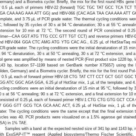
ermany) and a Biometra cycler. Briefly, the mix for the first round HBs gene
f 0.5 µL each of primers HBV-22 (forward) TGC TGC TAT GCC TCA TCT T
GA CAA AAG AAA ATT GG) and HBV-066 (CAC AGA TAA CAA AAA ATT GG), 6
emplate, and 3.75 µL of PCR grade water. The thermal cycling conditions were 
C, followed by 35 cycles of 30 s at 94 °C denaturation; 30 s at 55 °C annealin
xtension for 10 min at 72 °C. The second round of PCR consisted of 0.25
rimer—CAA GGT ATG TTG CCC GTT TGT CCT) and reverse primers HB
nd HBV-064 GGA CTC AMG ATG YTG CAC AG., 6.25 µL of HotStarTaq mix, 
CR-grade water. The cycling conditions were the initial denaturation of 15 min
t 94 °C denaturation, 30 s at 50 °C annealing, 30 s at 72 °C extension, and a 
0. May
1. May
2. May
3. May
4. May
5. May
6. May
7. May
8. May
0. May
1. May
2. May
3. May
4. May
5. May
6. May
7. May
8. May
0. May
1. May
 Jun
 Jun
 Jun
 Jun
 Jun
 Jun
 Jun
 Jun
. Jun
. Jun
. Jun
. Jun
. Jun
. Jun
. Jun
. Jun
. Jun
. Jun
. Jun
. Jun
. Jun
. Jun
. Jun
. Jun
. Jun
. Jun
. Jun
 Jul
 Jul
 Jul
 Jul
 Jul
 Jul
 Jul
 Jul
. Jul
. Jul
. Jul
. Jul
. Jul
. Jul
. Jul
. Jul
. Jul
. Jul
. Jul
. Jul
. Jul
. Jul
. Jul
. Jul
. Jul
. Jul
. Jul
. Jul
 Aug
 Aug
 Aug
 Aug
 Aug
 Aug
ol gene was amplified by means of nested PCR (First product size 1228 bp, 
143 bp, location 57–1199 based on GenBank number X75657) using the 
ilden, Germany) and a Biometra cycler. Briefly, the mix for the first round Po
f 0.5 µL each of forward primer HBV-18 CTG TAT CTT CCT GCT GGT GGC 
GG ATC GGC AGA GGA, 6.25 µl of HotStar mix, 1 µL of the template, and 4.
ycling conditions were an initial denaturation of 15 min at 95 °C, followed by 
0 s at 56 °C annealing; 90 s at 72 °C extension, and a final extension for 1
onsisted of 0.25 µL each of forward primer HBV-1 CTG CTG GTG GCT CCA
7 GGG GTT GCG TCA GCA AAC ACT, 6.25 µL of HotStar mix, 1 µL of the 
ater. The cycling conditions were the same except that the final extensio
ycles was 40. PCR products were visualized on a 1.5% agarose gel stained
SA) in 1% TAE.
Samples with a band at the expected nested size of 341 bp and 1143 bp, r
ith ExoSAP-IT™ reagent (Applied biosystems/Thermo Fischer Scientific,