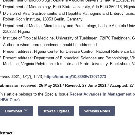
Department of Microbiology, Obafemi Awolowo University, Ile-Ife 220282, Ni
2
Department of Microbiology, Ekiti State University, Ado-Ekiti 360213, Nigeri
3
Division of Viral Gastroenteritis and Hepatitis Pathogens and Enteroviruses
Robert Koch Institute, 13353 Berlin, Germany
4
Department of Medical Microbiology and Parasitology, Ladoke Akintola Uni
230232, Nigeria
5
Institute of Tropical Medicine, University of Tuebingen, 72076 Tuebingen,
*
Author to whom correspondence should be addressed.
†
Present address: Nigeria Center for Disease Control, National Reference La
‡
Present address: Department of Biomedical Sciences and Pathobiology, Virg
Medicine, Virginia Polytechnic Institute and State University, Blacksburg,
iruses
2021
,
13
(7), 1273;
https://doi.org/10.3390/v13071273
ubmission received: 26 May 2021
/
Revised: 27 June 2021
/
Accepted: 27
This article belongs to the Special Issue
Recent Advances in Management of
 HBV Cure
)
keyboard_arrow_down
Download
Browse Figures
Versions Notes
bstract