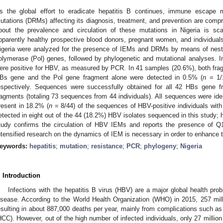
s the global effort to eradicate hepatitis B continues, immune escape 
utations (DRMs) affecting its diagnosis, treatment, and prevention are comp
bout the prevalence and circulation of these mutations in Nigeria is s
pparently healthy prospective blood donors, pregnant women, and individuals
igeria were analyzed for the presence of IEMs and DRMs by means of ne
olymerase (Pol) genes, followed by phylogenetic and mutational analyses. In
ere positive for HBV, as measured by PCR. In 41 samples (20.6%), both fra
Bs gene and the Pol gene fragment alone were detected in 0.5% (
n
= 1/
espectively. Sequences were successfully obtained for all 42 HBs gene f
ragments (totaling 73 sequences from 44 individuals). All sequences were i
resent in 18.2% (
n
= 8/44) of the sequences of HBV-positive individuals wi
etected in eight out of the 44 (18.2%) HBV isolates sequenced in this study
tudy confirms the circulation of HBV IEMs and reports the presence of Q12
ntensified research on the dynamics of IEM is necessary in order to enhance t
eywords:
hepatitis
;
mutation
;
resistance
;
PCR
;
phylogeny
;
Nigeria
. Introduction
Infections with the hepatitis B virus (HBV) are a major global health prob
isease. According to the World Health Organization (WHO) in 2015, 257 mil
esulting in about 887,000 deaths per year, mainly from complications such as
HCC). However, out of the high number of infected individuals, only 27 million 