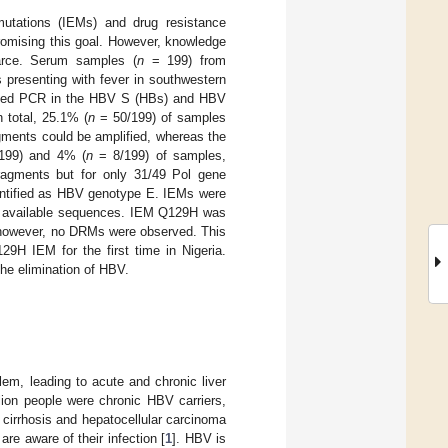
mutations (IEMs) and drug resistance
romising this goal. However, knowledge
carce. Serum samples (
n
= 199) from
 presenting with fever in southwestern
sted PCR in the HBV S (HBs) and HBV
 total, 25.1% (
n
= 50/199) of samples
gments could be amplified, whereas the
199) and 4% (
n
= 8/199) of samples,
ragments but for only 31/49 Pol gene
dentified as HBV genotype E. IEMs were
th available sequences. IEM Q129H was
; however, no DRMs were observed. This
9H IEM for the first time in Nigeria.
he elimination of HBV.
lem, leading to acute and chronic liver
lion people were chronic HBV carriers,
 cirrhosis and hepatocellular carcinoma
are aware of their infection [
1
]. HBV is