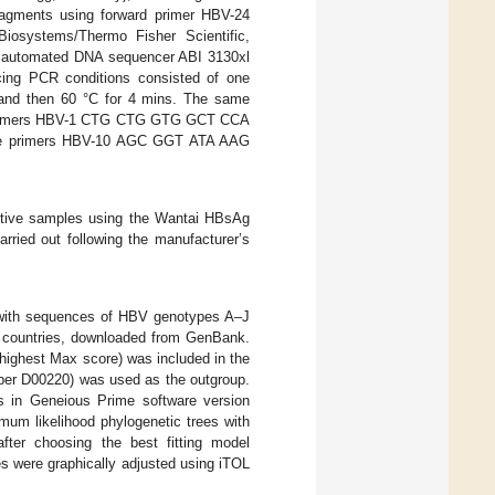
ragments using forward primer HBV-24
systems/Thermo Fisher Scientific,
an automated DNA sequencer ABI 3130xl
cing PCR conditions consisted of one
; and then 60 °C for 4 mins. The same
rd primers HBV-1 CTG CTG GTG GCT CCA
 primers HBV-10 AGC GGT ATA AAG
itive samples using the Wantai HBsAg
rried out following the manufacturer’s
 with sequences of HBV genotypes A–J
n countries, downloaded from GenBank.
 highest Max score) was included in the
er D00220) was used as the outgroup.
s in Geneious Prime software version
um likelihood phylogenetic trees with
after choosing the best fitting model
es were graphically adjusted using iTOL