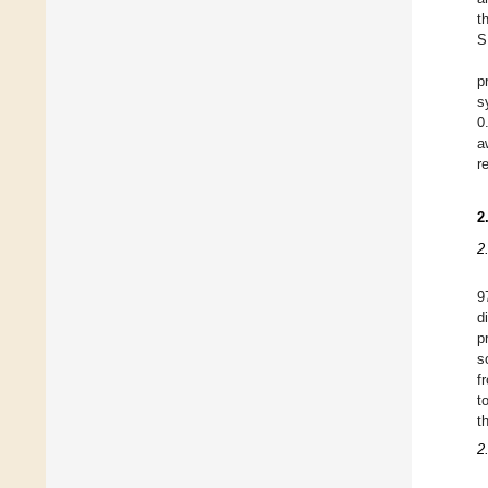
t
S
p
s
0
a
r
2
2
9
d
p
s
f
t
t
2