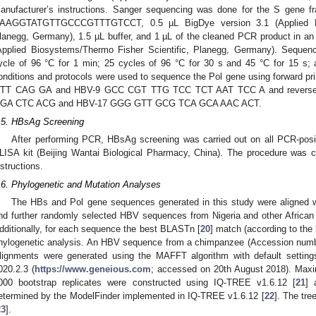
anufacturer’s instructions. Sanger sequencing was done for the S gene f
AAGGTATGTTGCCCGTTTGTCCT, 0.5 µL BigDye version 3.1 (Applied Bio
lanegg, Germany), 1.5 µL buffer, and 1 µL of the cleaned PCR product in 
Applied Biosystems/Thermo Fisher Scientific, Planegg, Germany). Sequen
ycle of 96 °C for 1 min; 25 cycles of 96 °C for 30 s and 45 °C for 15 s
onditions and protocols were used to sequence the Pol gene using forwa
TT CAG GA and HBV-9 GCC CGT TTG TCC TCT AAT TCC A and reverse
GA CTC ACG and HBV-17 GGG GTT GCG TCA GCA AAC ACT.
.5. HBsAg Screening
After performing PCR, HBsAg screening was carried out on all PCR-pos
LISA kit (Beijing Wantai Biological Pharmacy, China). The procedure was ca
nstructions.
.6. Phylogenetic and Mutation Analyses
The HBs and Pol gene sequences generated in this study were aligned
nd further randomly selected HBV sequences from Nigeria and other Africa
dditionally, for each sequence the best BLASTn [
20
] match (according to the
hylogenetic analysis. An HBV sequence from a chimpanzee (Accession numb
lignments were generated using the MAFFT algorithm with default setting
020.2.3 (
https://www.geneious.com
; accessed on 20th August 2018). Maxim
000 bootstrap replicates were constructed using IQ-TREE v1.6.12 [
21
] 
etermined by the ModelFinder implemented in IQ-TREE v1.6.12 [
22
]. The tre
23
].