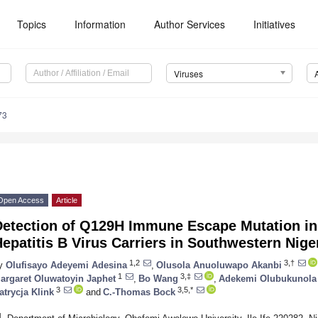
Topics
Information
Author Services
Initiatives
Viruses
73
Open Access
Article
Detection of Q129H Immune Escape Mutation in
epatitis B Virus Carriers in Southwestern Nige
1,2
3,†
y
Olufisayo Adeyemi Adesina
,
Olusola Anuoluwapo Akanbi
1
3,‡
argaret Oluwatoyin Japhet
,
Bo Wang
,
Adekemi Olubukunola
3
3,5,*
atrycja Klink
and
C.-Thomas Bock
1