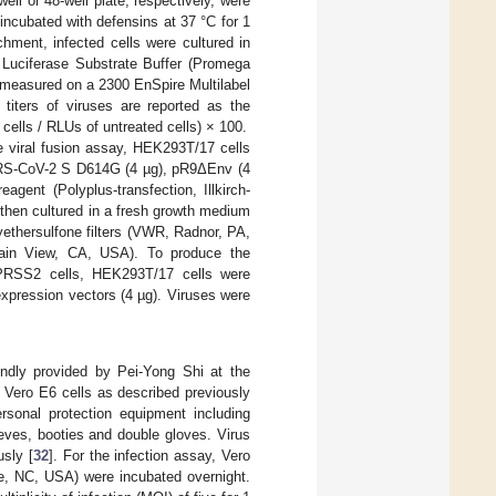
well or 48-well plate, respectively, were
ncubated with defensins at 37 °C for 1
chment, infected cells were cultured in
 Luciferase Substrate Buffer (Promega
was measured on a 2300 EnSpire Multilabel
titers of viruses are reported as the
cells / RLUs of untreated cells) × 100.
 viral fusion assay, HEK293T/17 cells
ARS-CoV-2 S D614G (4 µg), pR9ΔEnv (4
gent (Polyplus-transfection, Illkirch-
 then cultured in a fresh growth medium
lyethersulfone filters (VWR, Radnor, PA,
tain View, CA, USA). To produce the
PRSS2 cells, HEK293T/17 cells were
ression vectors (4 µg). Viruses were
ndly provided by Pei-Yong Shi at the
 Vero E6 cells as described previously
rsonal protection equipment including
eeves, booties and double gloves. Virus
usly [
32
]. For the infection assay, Vero
roe, NC, USA) were incubated overnight.