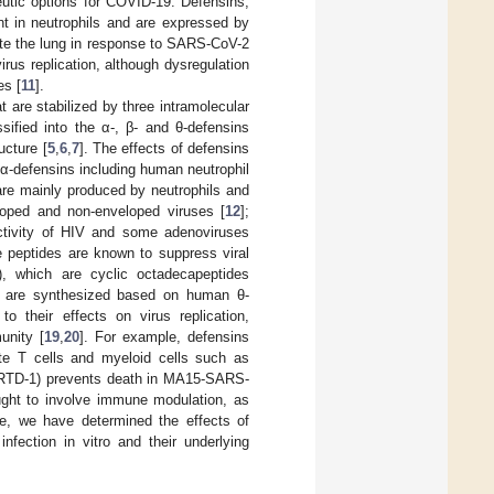
eutic options for COVID-19. Defensins,
ant in neutrophils and are expressed by
rate the lung in response to SARS-CoV-2
virus replication, although dysregulation
es [
11
].
 are stabilized by three intramolecular
sified into the α-, β- and θ-defensins
ucture [
5
,
6
,
7
]. The effects of defensins
α-defensins including human neutrophil
re mainly produced by neutrophils and
veloped and non-enveloped viruses [
12
];
ctivity of HIV and some adenoviruses
e peptides are known to suppress viral
s), which are cyclic octadecapeptides
h are synthesized based on human θ-
 to their effects on virus replication,
unity [
19
,
20
]. For example, defensins
vate T cells and myeloid cells such as
1 (RTD-1) prevents death in MA15-SARS-
ght to involve immune modulation, as
re, we have determined the effects of
ection in vitro and their underlying