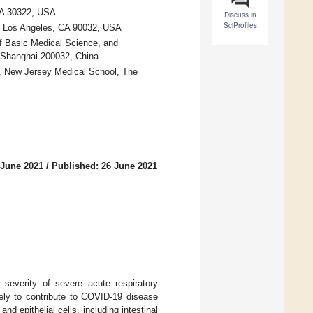
 GA 30322, USA
Discuss in
SciProfiles
s, Los Angeles, CA 90032, USA
 Basic Medical Science, and
, Shanghai 200032, China
s, New Jersey Medical School, The
 June 2021
/
Published: 26 June 2021
e severity of severe acute respiratory
ly to contribute to COVID-19 disease
d epithelial cells, including intestinal