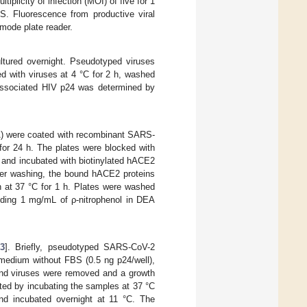
iplicity of infection (MOI) of five for 1
S. Fluorescence from productive viral
-mode plate reader.
ultured overnight. Pseudotyped viruses
ed with viruses at 4 °C for 2 h, washed
-associated HIV p24 was determined by
A) were coated with recombinant SARS-
for 24 h. The plates were blocked with
 and incubated with biotinylated hACE2
fter washing, the bound hACE2 proteins
n at 37 °C for 1 h. Plates were washed
ding 1 mg/mL of ρ-nitrophenol in DEA
3
]. Briefly, pseudotyped SARS-CoV-2
 medium without FBS (0.5 ng p24/well),
nd viruses were removed and a growth
ated by incubating the samples at 37 °C
nd incubated overnight at 11 °C. The