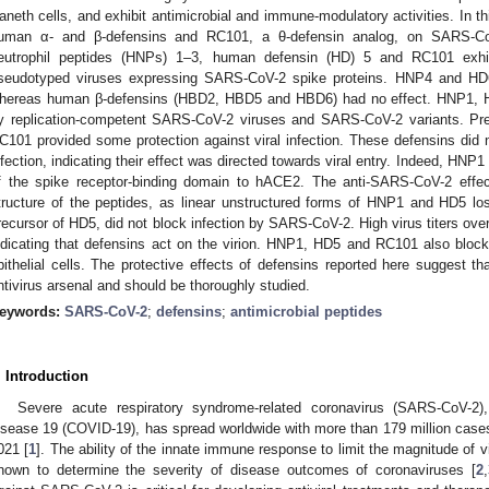
aneth cells, and exhibit antimicrobial and immune-modulatory activities. In th
uman α- and β-defensins and RC101, a θ-defensin analog, on SARS-Co
eutrophil peptides (HNPs) 1–3, human defensin (HD) 5 and RC101 exhibit
seudotyped viruses expressing SARS-CoV-2 spike proteins. HNP4 and HD6
hereas human β-defensins (HBD2, HBD5 and HBD6) had no effect. HNP1, HD
y replication-competent SARS-CoV-2 viruses and SARS-CoV-2 variants. Pre
C101 provided some protection against viral infection. These defensins did 
nfection, indicating their effect was directed towards viral entry. Indeed, HNP1 i
f the spike receptor-binding domain to hACE2. The anti-SARS-CoV-2 effec
tructure of the peptides, as linear unstructured forms of HNP1 and HD5 lost 
recursor of HD5, did not block infection by SARS-CoV-2. High virus titers ove
ndicating that defensins act on the virion. HNP1, HD5 and RC101 also blocked
pithelial cells. The protective effects of defensins reported here suggest t
ntivirus arsenal and should be thoroughly studied.
eywords:
SARS-CoV-2
;
defensins
;
antimicrobial peptides
. Introduction
Severe acute respiratory syndrome-related coronavirus (SARS-CoV-2)
isease 19 (COVID-19), has spread worldwide with more than 179 million cases 
021 [
1
]. The ability of the innate immune response to limit the magnitude of vi
nown to determine the severity of disease outcomes of coronaviruses [
2
,