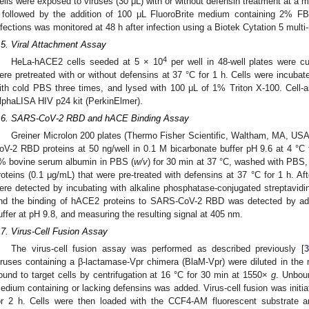
ells were exposed to viruses (30 μL) with or without defensin treatment at a mult
 followed by the addition of 100 μL FluoroBrite medium containing 2% FB
nfections was monitored at 48 h after infection using a Biotek Cytation 5 multi
.5. Viral Attachment Assay
4
HeLa-hACE2 cells seeded at 5 × 10
per well in 48-well plates were c
ere pretreated with or without defensins at 37 °C for 1 h. Cells were incubat
ith cold PBS three times, and lysed with 100 μL of 1% Triton X-100. Cell
lphaLISA HIV p24 kit (PerkinElmer).
.6. SARS-CoV-2 RBD and hACE Binding Assay
Greiner Microlon 200 plates (Thermo Fisher Scientific, Waltham, MA, US
oV-2 RBD proteins at 50 ng/well in 0.1 M bicarbonate buffer pH 9.6 at 4 °C 
% bovine serum albumin in PBS (
w/v
) for 30 min at 37 °C, washed with PBS,
roteins (0.1 μg/mL) that were pre-treated with defensins at 37 °C for 1 h. A
ere detected by incubating with alkaline phosphatase-conjugated streptavidi
nd the binding of hACE2 proteins to SARS-CoV-2 RBD was detected by ad
uffer at pH 9.8, and measuring the resulting signal at 405 nm.
.7. Virus-Cell Fusion Assay
The virus-cell fusion assay was performed as described previously [
3
iruses containing a β-lactamase-Vpr chimera (BlaM-Vpr) were diluted in the
ound to target cells by centrifugation at 16 °C for 30 min at 1550×
g
. Unbou
edium containing or lacking defensins was added. Virus-cell fusion was initi
or 2 h. Cells were then loaded with the CCF4-AM fluorescent substrate a