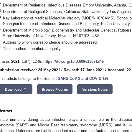
2
Department of Pediatrics, Infectious Diseases Emory University, Atlanta,
3
Department of Biological Sciences, California State University Los Angele
4
Key Laboratory of Medical Molecular Virology (MOE/NHC/CAMS), School of
Shanghai Institute of Infectious Disease and Biosecurity, Fudan University
5
Department of Microbiology, Biochemistry and Molecular Genetics, Rutger
State University of New Jersey, Newark, NJ 07103, USA
*
Authors to whom correspondence should be addressed.
†
These authors contributed equally.
iruses
2021
,
13
(7), 1246;
https://doi.org/10.3390/v13071246
ubmission received: 24 May 2021
/
Revised: 17 June 2021
/
Accepted: 22
This article belongs to the Section
SARS-CoV-2 and COVID-19
)
keyboard_arrow_down
Download
Browse Figures
Versions Notes
bstract
nnate immunity during acute infection plays a critical role in the diseas
yndrome (SARS) and Middle East respiratory syndrome (MERS), and is like
utcomes. Defensins are highly abundant innate immune factors in neutrophils an