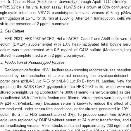
rom Dr. Charles Rice (Rockefeller University) through Apath LLC (Brookly
MPRSS2 cells for viral fusion assay, Huh7.5 cells grown at 60% confluency i
ingle-cycle infectious VSV-G pseudotyped lentiviral viruses (0.5 ng p2
entrifugation at 16 °C for 30 min at 1550×
g
. After 24 h transduction, cells w
ish in the presence of 2 µg/mL puromycin.
.2. Cell Culture
HEK 293T, HEK293T-hACE2, HeLa-hACE2, Caco-2 and A549 cells were cul
edium (DMEM) supplemented with 10% heat-inactivated fetal bovine seru
edium was supplemented with 0.5 mg/mL of G418 sulfate (Mediatech, In
ultured in complete media with 2 µg/mL puromycin.
.3. Production of Pseudotyped Viruses
Replication-defective HIV-1 luciferase-expressing reporter viruses pseud
roduced by co-transfection of a plasmid encoding the envelope-deficient 
eporter gene (pNL4-3.Luc.R-E- or pNL4-3.Luc.R+E- from N. Landau, New Yo
xpressing the SARS-CoV-2 glycoprotein into HEK 293T cells, which were se
ultured overnight, using Lipofectamine 3000 (Thermo Fisher Scientific) as des
as collected 48 h after transfection and filtered. Virus stocks were analyzed
IV p24 kit (PerkinElmer). Because serum is known to reduce the effect of d
ere produced under serum-free conditions, or for viruses generated in 10%
edium (to a final FBS concentration of 3%). To produce serum-free SARS-C
edia were replaced by DMEM without serum at 24 h after transfection, and the
rior to collecting viruses. Virus stocks contained approximately 200 ng/mL of 
4
4