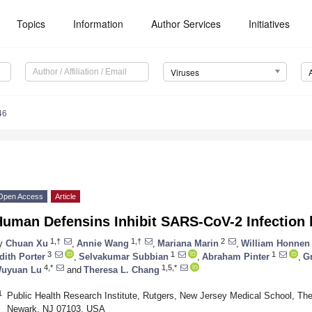
Topics
Information
Author Services
Initiatives
Viruses
46
Open Access
Article
uman Defensins Inhibit SARS-CoV-2 Infection b
1,†
1,†
2
y
Chuan Xu
,
Annie Wang
,
Mariana Marin
,
William Honnen
3
1
1
dith Porter
,
Selvakumar Subbian
,
Abraham Pinter
,
G
4,*
1,5,*
uyuan Lu
and
Theresa L. Chang
1
Public Health Research Institute, Rutgers, New Jersey Medical School, The
Newark, NJ 07103, USA