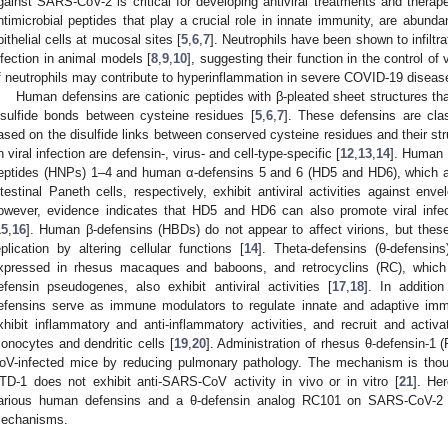
gainst SARS-CoV-2 is critical for developing antiviral treatments and therap
ntimicrobial peptides that play a crucial role in innate immunity, are abund
pithelial cells at mucosal sites [
5
,
6
,
7
]. Neutrophils have been shown to infilt
nfection in animal models [
8
,
9
,
10
], suggesting their function in the control of 
f neutrophils may contribute to hyperinflammation in severe COVID-19 diseas
Human defensins are cationic peptides with β-pleated sheet structures that
isulfide bonds between cysteine residues [
5
,
6
,
7
]. These defensins are clas
ased on the disulfide links between conserved cysteine residues and their str
n viral infection are defensin-, virus- and cell-type-specific [
12
,
13
,
14
]. Human 
eptides (HNPs) 1–4 and human α-defensins 5 and 6 (HD5 and HD6), which a
ntestinal Paneth cells, respectively, exhibit antiviral activities against en
owever, evidence indicates that HD5 and HD6 can also promote viral infe
15
,
16
]. Human β-defensins (HBDs) do not appear to affect virions, but thes
eplication by altering cellular functions [
14
]. Theta-defensins (θ-defensin
xpressed in rhesus macaques and baboons, and retrocyclins (RC), whic
efensin pseudogenes, also exhibit antiviral activities [
17
,
18
]. In addition
efensins serve as immune modulators to regulate innate and adaptive imm
xhibit inflammatory and anti-inflammatory activities, and recruit and acti
onocytes and dendritic cells [
19
,
20
]. Administration of rhesus θ-defensin-
oV-infected mice by reducing pulmonary pathology. The mechanism is thou
TD-1 does not exhibit anti-SARS-CoV activity in vivo or in vitro [
21
]. He
arious human defensins and a θ-defensin analog RC101 on SARS-CoV-2 inf
echanisms.