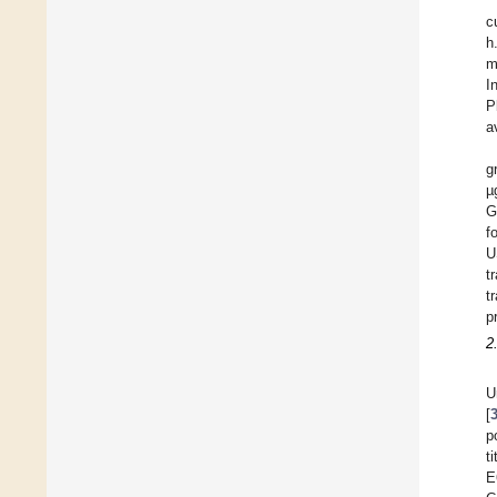
c
h
m
I
P
a
g
µ
G
f
U
t
t
p
2
U
[
p
t
E