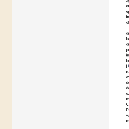
a
a
e
i
o
d
b
o
p
i
h
[
r
e
d
d
e
m
C
R
v
m