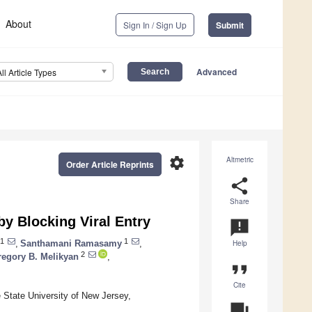
About
Sign In / Sign Up
Submit
Advanced
All Article Types
settings
Altmetric
Order Article Reprints
share
Share
y Blocking Viral Entry
announcement
1
1
,
Santhamani Ramasamy
,
Help
2
regory B. Melikyan
,
format_quote
Cite
 State University of New Jersey,
question_answer