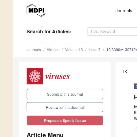
Journals
Search
for Articles
:
Journals
Viruses
Volume 13
Issue 7
10.3390/v130712
first_page
Submit to this Journal
H
b
Review for this Journal
E
W
Propose a Special Issue
Article Menu