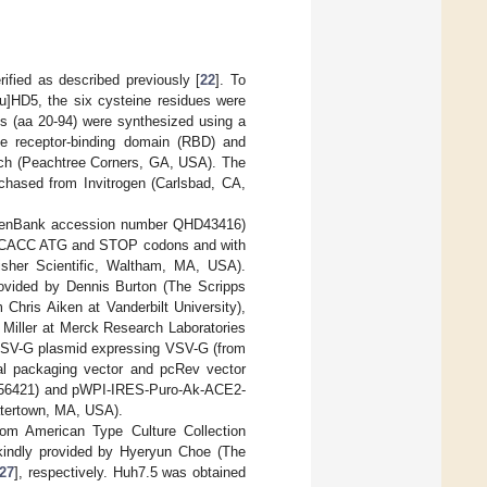
ified as described previously [
22
]. To
u]HD5, the six cysteine residues were
es (aa 20-94) were synthesized using a
e receptor-binding domain (RBD) and
ch (Peachtree Corners, GA, USA). The
chased from Invitrogen (Carlsbad, CA,
 (GenBank accession number QHD43416)
GCCACC ATG and STOP codons and with
Fisher Scientific, Waltham, MA, USA).
rovided by Dennis Burton (The Scripps
Chris Aiken at Vanderbilt University),
Miller at Merck Research Laboratories
VSV-G plasmid expressing VSV-G (from
al packaging vector and pcRev vector
56421) and pWPI-IRES-Puro-Ak-ACE2-
tertown, MA, USA).
om American Type Culture Collection
indly provided by Hyeryun Choe (The
27
], respectively. Huh7.5 was obtained