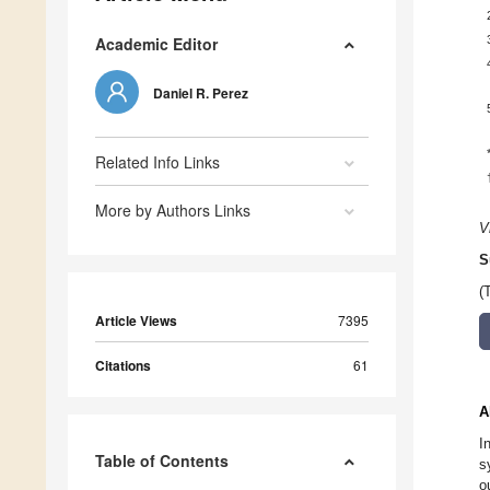
Academic Editor
Daniel R. Perez
Related Info Links
More by Authors Links
V
S
(
Article Views
7395
Citations
61
A
I
Table of Contents
s
o