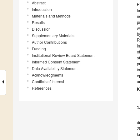
Abstract
P
Introduction
h
Materials and Methods
n
Results
p
w
Discussion
b
Supplementary Materials
R
Author Contributions
i
Funding
o
Institutional Review Board Statement
s
Informed Consent Statement
p
Data Availability Statement
i
Acknowledgments
e
Conflicts of Interest
a
References
K
1
d
2
k