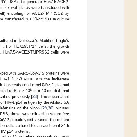
n, NY, USA). To generate Huh7.5-ACE2-
n six-well plates were transduced with
4/well) encoding for ACE2-TMPRSS2 by
ere transferred in a 10-cm tissue culture
tured in Dulbecco’s Modified Eagle’s
m. For HEK293T/17 cells, the growth
c). Huh7.5-hACE2-TMPRSS2 cells were
otyped with SARS-CoV-2 S proteins were
HIV-1 NL4-3 virus with the luciferase
rk University) and a pcDNA3.1 plasmid
6
eded at 6–7 × 10
in a 10-cm dish and
cribed previously [
28
]. The supernatant
 for HIV-1 p24 antigen by the AlphaLISA
efensins on the virion [
29
,
30
], viruses
 FBS, these were diluted in serum-free
oV-2 pseudotyped viruses, the culture
 cells cultured for an additional 24 h
HIV p24 proteins.