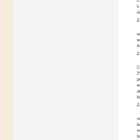
C
h
i
2
w
w
A
2
C
2
p
w
a
b
2
v
b
m
f