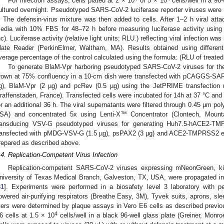
For infection assays, cells plated at 2 × 10
or 5 × 10
cells/well in a 96-
ultured overnight. Pseudotyped SARS-CoV-2 luciferase reporter viruses were i
. The defensin-virus mixture was then added to cells. After 1–2 h viral atta
edia with 10% FBS for 48–72 h before measuring luciferase activity using
nc). Luciferase activity (relative light units; RLU.) reflecting viral infection 
late Reader (PerkinElmer, Waltham, MA). Results obtained using different 
verage percentage of the control calculated using the formula: (RLU of treated 
To generate BlaM-Vpr harboring pseudotyped SARS-CoV-2 viruses for the
rown at 75% confluency in a 10-cm dish were transfected with pCAGGS-S
g), BlaM-Vpr (2 µg) and pcRev (0.5 µg) using the JetPRIME transfection rea
raffenstaden, France). Transfected cells were incubated for 14h at 37 °C and
or an additional 36 h. The viral supernatants were filtered through 0.45 μm po
SA) and concentrated 5x using Lenti-X™ Concentrator (Clontech, Moun
ransducing VSV-G pseudotyped viruses for generating Huh7.5-hACE2-TM
ransfected with pMDG-VSV-G (1.5 µg), psPAX2 (3 µg) and ACE2-TMPRSS2 exp
repared as described above.
.4. Replication-Competent Virus Infection
Replication-competent SARS-CoV-2 viruses expressing mNeonGreen, ki
niversity of Texas Medical Branch, Galveston, TX, USA, were propagated in
31
]. Experiments were performed in a biosafety level 3 laboratory with pe
owered air-purifying respirators (Breathe Easy, 3M), Tyvek suits, aprons, sl
iters were determined by plaque assays in Vero E6 cells as described previo
4
6 cells at 1.5 × 10
cells/well in a black 96-well glass plate (Greiner, Mon