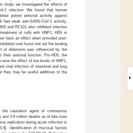
is study, we investigated the effects of
V-2 infection. We found that human
ed potent antiviral activity against
 had weak anti-SARS-CoV-2 activity,
5 and RC101 also inhibited infection
treatment of cells with HNP1, HD5 or
not have an effect when provided post-
nhibited viral fusion but not the binding
t of defensins was influenced by the
their antiviral function. Pro-HD5, the
rcame the effect of low levels of HNP1,
 viral infection of intestinal and lung
hat they may be useful additives to the
, the causative agent of coronavirus
and 3.8 million deaths as of late-June
rus replication during acute infection is
3
,
4
]. Identification of mucosal factors