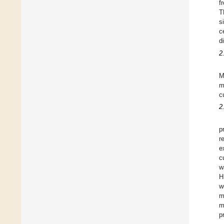
f
T
s
c
d
2
M
m
c
2
p
r
e
c
w
H
w
m
m
p