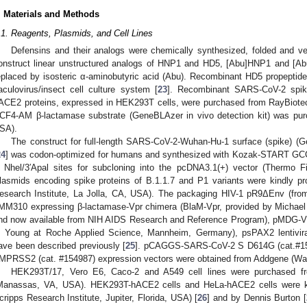
. Materials and Methods
.1. Reagents, Plasmids, and Cell Lines
Defensins and their analogs were chemically synthesized, folded and ver
onstruct linear unstructured analogs of HNP1 and HD5, [Abu]HNP1 and [Ab
eplaced by isosteric α-aminobutyric acid (Abu). Recombinant HD5 propeptid
aculovirus/insect cell culture system [
23
]. Recombinant SARS-CoV-2 spik
ACE2 proteins, expressed in HEK293T cells, were purchased from RayBiote
CF4-AM β-lactamase substrate (GeneBLAzer in vivo detection kit) was pur
SA).
The construct for full-length SARS-CoV-2-Wuhan-Hu-1 surface (spike)
24
] was codon-optimized for humans and synthesized with Kozak-START 
′ Nhel/3′Apal sites for subcloning into the pcDNA3.1(+) vector (Thermo 
lasmids encoding spike proteins of B.1.1.7 and P1 variants were kindly p
esearch Institute, La Jolla, CA, USA). The packaging HIV-1 pR9ΔEnv (from 
MM310 expressing β-lactamase-Vpr chimera (BlaM-Vpr, provided by Michael 
nd now available from NIH AIDS Research and Reference Program), pMDG-
. Young at Roche Applied Science, Mannheim, Germany), psPAX2 lentivir
ave been described previously [
25
]. pCAGGS-SARS-CoV-2 S D614G (cat.#1
MPRSS2 (cat. #154987) expression vectors were obtained from Addgene (Wa
HEK293T/17, Vero E6, Caco-2 and A549 cell lines were purchased fr
Manassas, VA, USA). HEK293T-hACE2 cells and HeLa-hACE2 cells were k
cripps Research Institute, Jupiter, Florida, USA) [
26
] and by Dennis Burton [