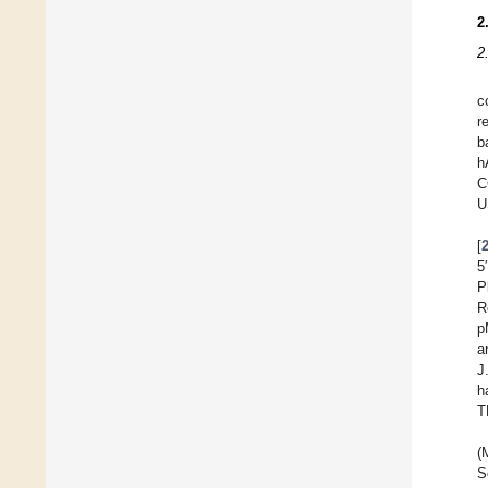
2
2
c
r
b
h
C
U
[
5
P
R
p
a
J
h
T
(
S