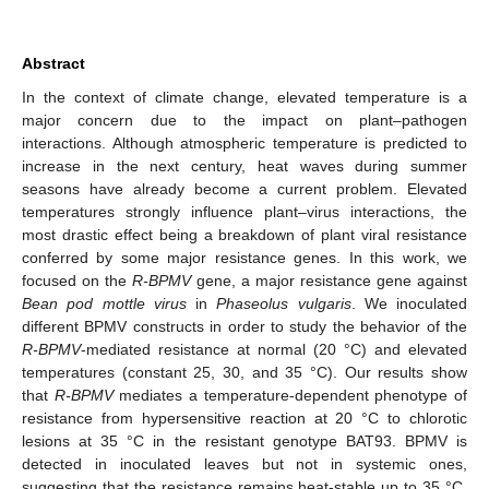
Abstract
In the context of climate change, elevated temperature is a
major concern due to the impact on plant–pathogen
interactions. Although atmospheric temperature is predicted to
increase in the next century, heat waves during summer
seasons have already become a current problem. Elevated
temperatures strongly influence plant–virus interactions, the
most drastic effect being a breakdown of plant viral resistance
conferred by some major resistance genes. In this work, we
focused on the
R-BPMV
gene, a major resistance gene against
Bean pod mottle virus
in
Phaseolus vulgaris
. We inoculated
different BPMV constructs in order to study the behavior of the
R-BPMV
-mediated resistance at normal (20 °C) and elevated
temperatures (constant 25, 30, and 35 °C). Our results show
that
R-BPMV
mediates a temperature-dependent phenotype of
resistance from hypersensitive reaction at 20 °C to chlorotic
lesions at 35 °C in the resistant genotype BAT93. BPMV is
detected in inoculated leaves but not in systemic ones,
suggesting that the resistance remains heat-stable up to 35 °C.