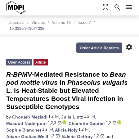
zoom_out_map
search
menu
Journals
Viruses
Volume 13
Issue 7
10.3390/v13071239
settings
Order Article Reprints
Open Access
Article
R-BPMV
-Mediated Resistance to
Bean
pod mottle virus
in
Phaseolus vulgaris
L. Is Heat-Stable but Elevated
Temperatures Boost Viral Infection in
Susceptible Genotypes
1,2
1,2
by
Chouaïb Meziadi
,
Julie Lintz
,
1,2,3
1,2
Masoud Naderpour
,
Charlotte Gautier
,
1,2
1,2
Sophie Blanchet
,
Alicia Noly
,
1,2
1,2
Ariane Gratias-Weill
,
Valérie Geffroy
and