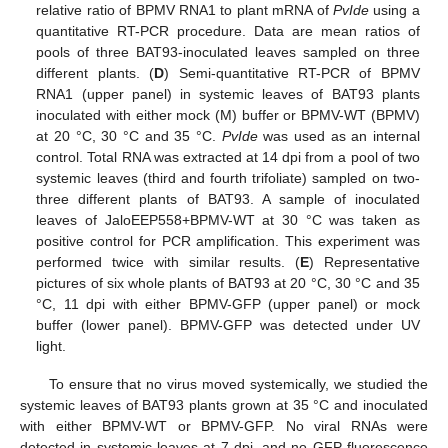
relative ratio of BPMV RNA1 to plant mRNA of
PvIde
using a
quantitative RT-PCR procedure. Data are mean ratios of
pools of three BAT93-inoculated leaves sampled on three
different plants. (
D
) Semi-quantitative RT-PCR of BPMV
RNA1 (upper panel) in systemic leaves of BAT93 plants
inoculated with either mock (M) buffer or BPMV-WT (BPMV)
at 20 °C, 30 °C and 35 °C.
PvIde
was used as an internal
control. Total RNA was extracted at 14 dpi from a pool of two
systemic leaves (third and fourth trifoliate) sampled on two-
three different plants of BAT93. A sample of inoculated
leaves of JaloEEP558+BPMV-WT at 30 °C was taken as
positive control for PCR amplification. This experiment was
performed twice with similar results. (
E
) Representative
pictures of six whole plants of BAT93 at 20 °C, 30 °C and 35
°C, 11 dpi with either BPMV-GFP (upper panel) or mock
buffer (lower panel). BPMV-GFP was detected under UV
light.
To ensure that no virus moved systemically, we studied the
systemic leaves of BAT93 plants grown at 35 °C and inoculated
with either BPMV-WT or BPMV-GFP. No viral RNAs were
detected in systemic leaves at 7 dpi, and no GFP fluorescence