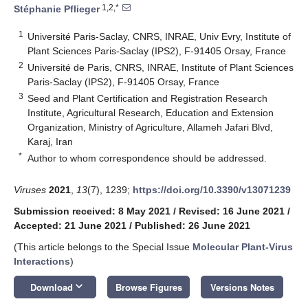
1,2,*
Stéphanie Pflieger
1
Université Paris-Saclay, CNRS, INRAE, Univ Evry, Institute of
Plant Sciences Paris-Saclay (IPS2), F-91405 Orsay, France
2
Université de Paris, CNRS, INRAE, Institute of Plant Sciences
Paris-Saclay (IPS2), F-91405 Orsay, France
3
Seed and Plant Certification and Registration Research
Institute, Agricultural Research, Education and Extension
Organization, Ministry of Agriculture, Allameh Jafari Blvd,
Karaj, Iran
*
Author to whom correspondence should be addressed.
Viruses
2021
,
13
(7), 1239;
https://doi.org/10.3390/v13071239
Submission received: 8 May 2021
/
Revised: 16 June 2021
/
Accepted: 21 June 2021
/
Published: 26 June 2021
(This article belongs to the Special Issue
Molecular Plant-Virus
Interactions
)
keyboard_arrow_down
Download
Browse Figures
Versions Notes