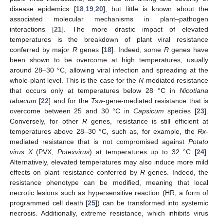
disease epidemics [
18
,
19
,
20
], but little is known about the
associated molecular mechanisms in plant–pathogen
interactions [
21
]. The more drastic impact of elevated
temperatures is the breakdown of plant viral resistance
conferred by major
R
genes [
18
]. Indeed, some
R
genes have
been shown to be overcome at high temperatures, usually
around 28–30 °C, allowing viral infection and spreading at the
whole-plant level. This is the case for the
N
-mediated resistance
that occurs only at temperatures below 28 °C in
Nicotiana
tabacum
[
22
] and for the
Tsw
-gene-mediated resistance that is
overcome between 25 and 30 °C in
Capsicum
species [
23
].
Conversely, for other
R
genes, resistance is still efficient at
temperatures above 28–30 °C, such as, for example, the
Rx
-
mediated resistance that is not compromised against
Potato
virus X
(PVX,
Potexvirus
) at temperatures up to 32 °C [
24
].
Alternatively, elevated temperatures may also induce more mild
effects on plant resistance conferred by
R
genes. Indeed, the
resistance phenotype can be modified, meaning that local
necrotic lesions such as hypersensitive reaction (HR, a form of
programmed cell death [
25
]) can be transformed into systemic
necrosis. Additionally, extreme resistance, which inhibits virus