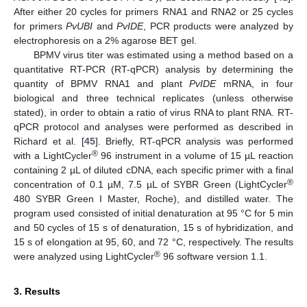
After either 20 cycles for primers RNA1 and RNA2 or 25 cycles
for primers
PvUBI
and
PvIDE
, PCR products were analyzed by
electrophoresis on a 2% agarose BET gel.
BPMV virus titer was estimated using a method based on a
quantitative RT-PCR (RT-qPCR) analysis by determining the
quantity of BPMV RNA1 and plant
PvIDE
mRNA, in four
biological and three technical replicates (unless otherwise
stated), in order to obtain a ratio of virus RNA to plant RNA. RT-
qPCR protocol and analyses were performed as described in
Richard et al. [
45
]. Briefly, RT-qPCR analysis was performed
®
with a LightCycler
96 instrument in a volume of 15 µL reaction
containing 2 µL of diluted cDNA, each specific primer with a final
®
concentration of 0.1 µM, 7.5 µL of SYBR Green (LightCycler
480 SYBR Green I Master, Roche), and distilled water. The
program used consisted of initial denaturation at 95 °C for 5 min
and 50 cycles of 15 s of denaturation, 15 s of hybridization, and
15 s of elongation at 95, 60, and 72 °C, respectively. The results
®
were analyzed using LightCycler
96 software version 1.1.
3. Results