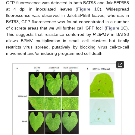
GFP fluorescence was detected in both BAT93 and JaloEEP558
at 4 dpi in inoculated leaves (
Figure 1
C). Widespread
fluorescence was observed in JaloEEP558 leaves, whereas in
BAT93, GFP fluorescence was found concentrated in a number
of discrete areas that we will further call ‘GFP foci’ (
Figure 1
C).
This suggests that resistance conferred by
R-BPMV
in BAT93
allows BPMV multiplication in small cell clusters but finally
restricts virus spread, putatively by blocking virus cell-to-cell
movement and/or inducing programmed cell death.