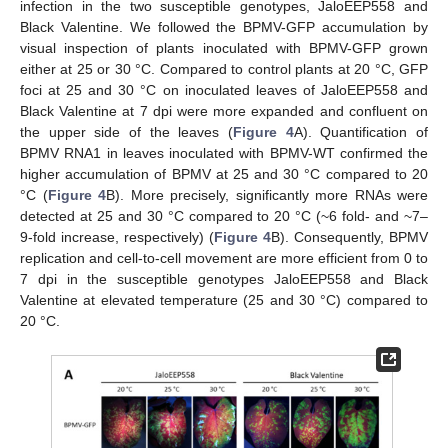
infection in the two susceptible genotypes, JaloEEP558 and
Black Valentine. We followed the BPMV-GFP accumulation by
visual inspection of plants inoculated with BPMV-GFP grown
either at 25 or 30 °C. Compared to control plants at 20 °C, GFP
foci at 25 and 30 °C on inoculated leaves of JaloEEP558 and
Black Valentine at 7 dpi were more expanded and confluent on
the upper side of the leaves (
Figure 4
A). Quantification of
BPMV RNA1 in leaves inoculated with BPMV-WT confirmed the
higher accumulation of BPMV at 25 and 30 °C compared to 20
°C (
Figure 4
B). More precisely, significantly more RNAs were
detected at 25 and 30 °C compared to 20 °C (~6 fold- and ~7–
9-fold increase, respectively) (
Figure 4
B). Consequently, BPMV
replication and cell-to-cell movement are more efficient from 0 to
7 dpi in the susceptible genotypes JaloEEP558 and Black
Valentine at elevated temperature (25 and 30 °C) compared to
20 °C.