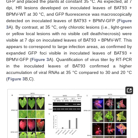
GFP and placed the plants at constant 35 °C. As expected, at 7
dpi, HR lesions developed on inoculated leaves of BAT93 +
BPMV-WT at 30 °C, and GFP fluorescence was macroscopically
detected on inoculated leaves of BAT93 + BPMV-GFP (
Figure
3
A). By contrast, at 35 °C, only chlorotic lesions (i.e., light-green
or yellow local lesions with no visible cell death/necrosis) were
visible at 7 dpi on inoculated leaves of BAT93 + BPMV-WT. This
appears to correspond to large infection areas, as confirmed by
expanded GFP foci visible in inoculated leaves of BAT93 +
BPMV-GFP (
Figure 3
A). Quantification of virus titer by RT-PCR
in the inoculated leaves of BAT93 confirmed a higher
accumulation of viral RNAs at 35 °C compared to 30 and 20 °C
(
Figure 3
B,C).