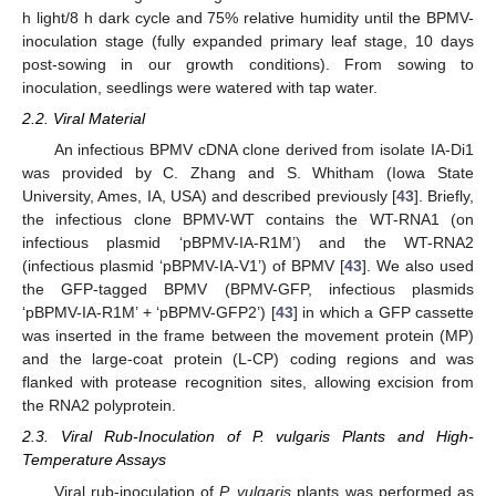
h light/8 h dark cycle and 75% relative humidity until the BPMV-
inoculation stage (fully expanded primary leaf stage, 10 days
post-sowing in our growth conditions). From sowing to
inoculation, seedlings were watered with tap water.
2.2. Viral Material
An infectious BPMV cDNA clone derived from isolate IA-Di1
was provided by C. Zhang and S. Whitham (Iowa State
University, Ames, IA, USA) and described previously [
43
]. Briefly,
the infectious clone BPMV-WT contains the WT-RNA1 (on
infectious plasmid ‘pBPMV-IA-R1M’) and the WT-RNA2
(infectious plasmid ‘pBPMV-IA-V1’) of BPMV [
43
]. We also used
the GFP-tagged BPMV (BPMV-GFP, infectious plasmids
‘pBPMV-IA-R1M’ + ‘pBPMV-GFP2’) [
43
] in which a GFP cassette
was inserted in the frame between the movement protein (MP)
and the large-coat protein (L-CP) coding regions and was
flanked with protease recognition sites, allowing excision from
the RNA2 polyprotein.
2.3. Viral Rub-Inoculation of P. vulgaris Plants and High-
Temperature Assays
Viral rub-inoculation of
P. vulgaris
plants was performed as