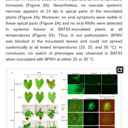
increases (
Figure 2
A). Nevertheless, no vascular systemic
necrosis appears at 14 dpi in apical parts of the inoculated
plants (
Figure 2
A). Moreover, no viral symptoms were visible in
these apical parts (
Figure 2
A) and no viral RNAs were detected
in systemic leaves of BAT93-inoculated plants at all
temperatures (
Figure S1
). Thus, in our pathosystem, BPMV
was blocked in the inoculated leaves and could not spread
systemically at all tested temperatures (20, 25, and 30 °C). In
conclusion, no switch of phenotype was observed in BAT93
when inoculated with BPMV at either 25 or 30 °C.