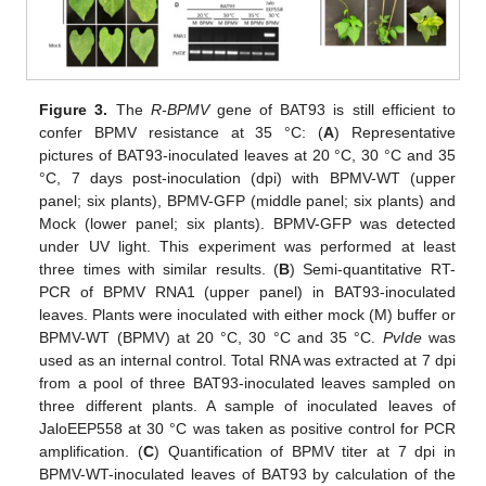
Figure 3.
The
R-BPMV
gene of BAT93 is still efficient to
confer BPMV resistance at 35 °C: (
A
) Representative
pictures of BAT93-inoculated leaves at 20 °C, 30 °C and 35
°C, 7 days post-inoculation (dpi) with BPMV-WT (upper
panel; six plants), BPMV-GFP (middle panel; six plants) and
Mock (lower panel; six plants). BPMV-GFP was detected
under UV light. This experiment was performed at least
three times with similar results. (
B
) Semi-quantitative RT-
PCR of BPMV RNA1 (upper panel) in BAT93-inoculated
leaves. Plants were inoculated with either mock (M) buffer or
BPMV-WT (BPMV) at 20 °C, 30 °C and 35 °C.
PvIde
was
used as an internal control. Total RNA was extracted at 7 dpi
from a pool of three BAT93-inoculated leaves sampled on
three different plants. A sample of inoculated leaves of
JaloEEP558 at 30 °C was taken as positive control for PCR
amplification. (
C
) Quantification of BPMV titer at 7 dpi in
BPMV-WT-inoculated leaves of BAT93 by calculation of the