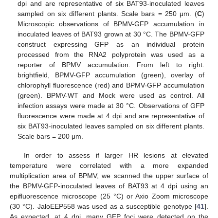
dpi and are representative of six BAT93-inoculated leaves
sampled on six different plants. Scale bars = 250 μm. (
C
)
Microscopic observations of BPMV-GFP accumulation in
inoculated leaves of BAT93 grown at 30 °C. The BPMV-GFP
construct expressing GFP as an individual protein
processed from the RNA2 polyprotein was used as a
reporter of BPMV accumulation. From left to right:
brightfield, BPMV-GFP accumulation (green), overlay of
chlorophyll fluorescence (red) and BPMV-GFP accumulation
(green). BPMV-WT and Mock were used as control. All
infection assays were made at 30 °C. Observations of GFP
fluorescence were made at 4 dpi and are representative of
six BAT93-inoculated leaves sampled on six different plants.
Scale bars = 200 μm.
In order to assess if larger HR lesions at elevated
temperature were correlated with a more expanded
multiplication area of BPMV, we scanned the upper surface of
the BPMV-GFP-inoculated leaves of BAT93 at 4 dpi using an
epifluorescence microscope (25 °C) or Axio Zoom microscope
(30 °C). JaloEEP558 was used as a susceptible genotype [
41
].
As expected, at 4 dpi, many GFP foci were detected on the