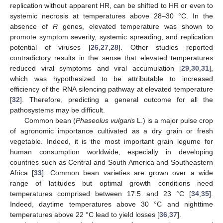
replication without apparent HR, can be shifted to HR or even to
systemic necrosis at temperatures above 28–30 °C. In the
absence of
R
genes, elevated temperature was shown to
promote symptom severity, systemic spreading, and replication
potential of viruses [
26
,
27
,
28
]. Other studies reported
contradictory results in the sense that elevated temperatures
reduced viral symptoms and viral accumulation [
29
,
30
,
31
],
which was hypothesized to be attributable to increased
efficiency of the RNA silencing pathway at elevated temperature
[
32
]. Therefore, predicting a general outcome for all the
pathosystems may be difficult.
Common bean (
Phaseolus vulgaris
L.) is a major pulse crop
of agronomic importance cultivated as a dry grain or fresh
vegetable. Indeed, it is the most important grain legume for
human consumption worldwide, especially in developing
countries such as Central and South America and Southeastern
Africa [
33
]. Common bean varieties are grown over a wide
range of latitudes but optimal growth conditions need
temperatures comprised between 17.5 and 23 °C [
34
,
35
].
Indeed, daytime temperatures above 30 °C and nighttime
temperatures above 22 °C lead to yield losses [
36
,
37
].