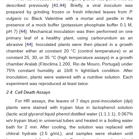
described previously [
41
,
44
]. Briefly, a viral inoculum was
prepared by grinding frozen or fresh infected leaves from
P.
vulgaris
cv. Black Valentine with a mortar and pestle in the
presence of a mock buffer (potassium phosphate buffer 0.1 M,
pH 7) [
44
]. Mechanical inoculation was then performed on one
primary leaf of a healthy plant, using carborundum as an
abrasive [
44
]. Inoculated plants were then placed in a growth
chamber either at constant 20 °C (control temperature) or at
constant 25, 30, or 35 °C (high temperature assays) in a growth
chamber Aralab (Fitoclima 1.200, Rio de Mouro, Portugal) under
75% constant humidity at 16/8 h light/dark condition. After
inoculation, plants were watered with a nutritive solution. Each
experiment was reproduced at least twice.
2.4. Cell Death Assays
For HR assays, the leaves of 7 days post-inoculation (dpi)
plants were stained with trypan blue in lactophenol solution
(lactic acid:glycerol:liquid phenol:distilled water (1:1:1:1), 0.067%
w
/
v
trypan blue) in universal tubes and heated in a boiling water
bath for 2 min. After cooling, the solution was replaced with
chloral hydrate (2.5 g/mL), and samples were shaken until