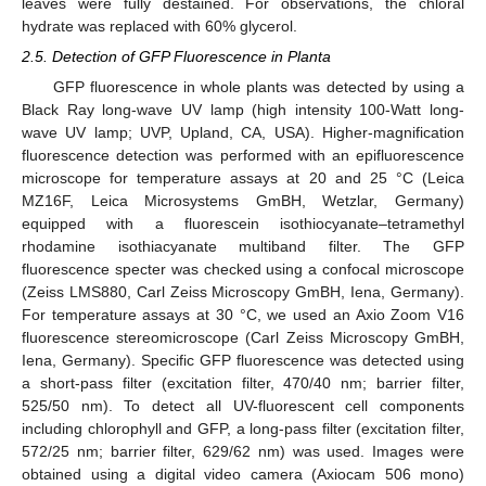
leaves were fully destained. For observations, the chloral
hydrate was replaced with 60% glycerol.
2.5. Detection of GFP Fluorescence in Planta
GFP fluorescence in whole plants was detected by using a
Black Ray long-wave UV lamp (high intensity 100-Watt long-
wave UV lamp; UVP, Upland, CA, USA). Higher-magnification
fluorescence detection was performed with an epifluorescence
microscope for temperature assays at 20 and 25 °C (Leica
MZ16F, Leica Microsystems GmBH, Wetzlar, Germany)
equipped with a fluorescein isothiocyanate–tetramethyl
rhodamine isothiacyanate multiband filter. The GFP
fluorescence specter was checked using a confocal microscope
(Zeiss LMS880, Carl Zeiss Microscopy GmBH, Iena, Germany).
For temperature assays at 30 °C, we used an Axio Zoom V16
fluorescence stereomicroscope (Carl Zeiss Microscopy GmBH,
Iena, Germany). Specific GFP fluorescence was detected using
a short-pass filter (excitation filter, 470/40 nm; barrier filter,
525/50 nm). To detect all UV-fluorescent cell components
including chlorophyll and GFP, a long-pass filter (excitation filter,
572/25 nm; barrier filter, 629/62 nm) was used. Images were
obtained using a digital video camera (Axiocam 506 mono)