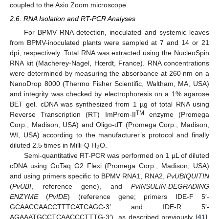
coupled to the Axio Zoom microscope.
2.6. RNA Isolation and RT-PCR Analyses
For BPMV RNA detection, inoculated and systemic leaves
from BPMV-inoculated plants were sampled at 7 and 14 or 21
dpi, respectively. Total RNA was extracted using the NucleoSpin
RNA kit (Macherey-Nagel, Hœrdt, France). RNA concentrations
were determined by measuring the absorbance at 260 nm on a
NanoDrop 8000 (Thermo Fisher Scientific, Waltham, MA, USA)
and integrity was checked by electrophoresis on a 1% agarose
BET gel. cDNA was synthesized from 1 µg of total RNA using
TM
Reverse Transcription (RT) ImProm-II
enzyme (Promega
Corp., Madison, USA) and Oligo-dT (Promega Corp., Madison,
WI, USA) according to the manufacturer’s protocol and finally
diluted 2.5 times in Milli-Q H
O.
2
Semi-quantitative RT-PCR was performed on 1 µL of diluted
cDNA using GoTaq G2 Flexi (Promega Corp., Madison, USA)
and using primers specific to BPMV RNA1, RNA2,
PvUBIQUITIN
(
PvUBI
, reference gene), and
PvINSULIN-DEGRADING
ENZYME
(
PvIDE
) (reference gene; primers IDE-F 5′-
GCAACCAACCTTTCATCAGC-3′ and IDE-R 5′-
AGAAATGCCTCAACCCTTTG-3′), as described previously [
41
].