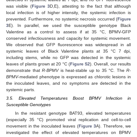
was visible (
Figure 3
D,E), attesting to the fact that although
local infection is of higher intensity, the systemic infection is
prevented. Furthermore, no systemic necrosis occurred (
Figure
3
E). In parallel, we used the susceptible genotype Black
Valentine as a control to assess if at 35 °C, BPMV-GFP
conserved infectiousness and capacity for systemic movement.
We observed that GFP fluorescence was widespread in all
systemic leaves of Black Valentine plants at 35 °C 7 dpi,
including stems, while no GFP was detected in the systemic
leaves of plants grown at 20 °C (
Figure S2
). Overall, our results
demonstrate that
R-BPMV
is heat-stable up to 35 °C. The
R-
BPMV
-mediated phenotype is expressed as chlorotic lesions in
the inoculated leaves, and no symptoms are detected in the
systemic parts.
3.5. Elevated Temperatures Boost BPMV Infection in
Susceptible Genotypes
In the resistant genotype BAT93, elevated temperatures
(especially 35 °C) promoted viral replication and cell-to-cell
movement in the inoculated leaves (
Figure 3
A). Therefore, we
investigated the effect of elevated temperatures on BPMV