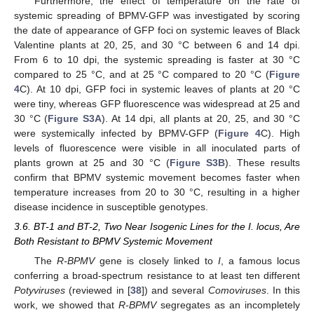
Furthermore, the effect of temperature on the rate of
systemic spreading of BPMV-GFP was investigated by scoring
the date of appearance of GFP foci on systemic leaves of Black
Valentine plants at 20, 25, and 30 °C between 6 and 14 dpi.
From 6 to 10 dpi, the systemic spreading is faster at 30 °C
compared to 25 °C, and at 25 °C compared to 20 °C (
Figure
4
C). At 10 dpi, GFP foci in systemic leaves of plants at 20 °C
were tiny, whereas GFP fluorescence was widespread at 25 and
30 °C (
Figure S3A
). At 14 dpi, all plants at 20, 25, and 30 °C
were systemically infected by BPMV-GFP (
Figure 4
C). High
levels of fluorescence were visible in all inoculated parts of
plants grown at 25 and 30 °C (
Figure S3B
). These results
confirm that BPMV systemic movement becomes faster when
temperature increases from 20 to 30 °C, resulting in a higher
disease incidence in susceptible genotypes.
3.6. BT-1 and BT-2, Two Near Isogenic Lines for the I. locus, Are
Both Resistant to BPMV Systemic Movement
The
R-BPMV
gene is closely linked to
I
, a famous locus
conferring a broad-spectrum resistance to at least ten different
Potyviruses
(reviewed in [
38
]) and several
Comoviruses
. In this
work, we showed that
R-BPMV
segregates as an incompletely