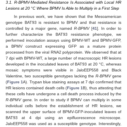
3.1. R-BPMV-Mediated Resistance Is Associated with Local HR
Lesions at 20 °C Where BPMV Is Able to Multiply in a First Step
In previous work, we have shown that the Mesoamerican
genotype BAT93 is resistant to BPMV and that resistance is
controlled by a major gene, named
R-BPMV
[
41
]. In order to
further characterize the BAT93 resistance phenotype, we
performed inoculation assays using BPMV-WT and BPMV-GFP,
a BPMV construct expressing GFP as a mature protein
processed from the viral RNA2 polyprotein. We observed that at
7 dpi with BPMV-WT, a large number of macroscopic HR lesions
developed in the inoculated leaves of BAT93 at 20 °C, whereas
mosaic symptoms were visible in JaloEEP558 and Black
Valentine, two susceptible genotypes lacking the
R-BPMV
gene
(
Figure 1
A). Trypan blue staining assays at 7 dpi confirmed that
HR lesions contained death cells (
Figure 1
B), thus attesting that
these cells have undergone a cell death process induced by the
R-BPMV
gene. In order to study if BPMV can multiply in some
individual cells before the establishment of HR lesions, we
scanned the upper surface of BPMV-GFP-inoculated leaves of
BAT93 at 4 dpi using an epifluorescence microscope.
JaloEEP558 was used as a susceptible genotype. Interestingly,