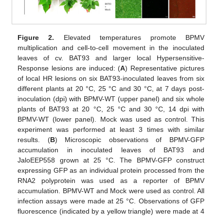
Figure 2.
Elevated temperatures promote BPMV
multiplication and cell-to-cell movement in the inoculated
leaves of cv. BAT93 and larger local Hypersensitive-
Response lesions are induced: (
A
) Representative pictures
of local HR lesions on six BAT93-inoculated leaves from six
different plants at 20 °C, 25 °C and 30 °C, at 7 days post-
inoculation (dpi) with BPMV-WT (upper panel) and six whole
plants of BAT93 at 20 °C, 25 °C and 30 °C, 14 dpi with
BPMV-WT (lower panel). Mock was used as control. This
experiment was performed at least 3 times with similar
results. (
B
) Microscopic observations of BPMV-GFP
accumulation in inoculated leaves of BAT93 and
JaloEEP558 grown at 25 °C. The BPMV-GFP construct
expressing GFP as an individual protein processed from the
RNA2 polyprotein was used as a reporter of BPMV
accumulation. BPMV-WT and Mock were used as control. All
infection assays were made at 25 °C. Observations of GFP
fluorescence (indicated by a yellow triangle) were made at 4