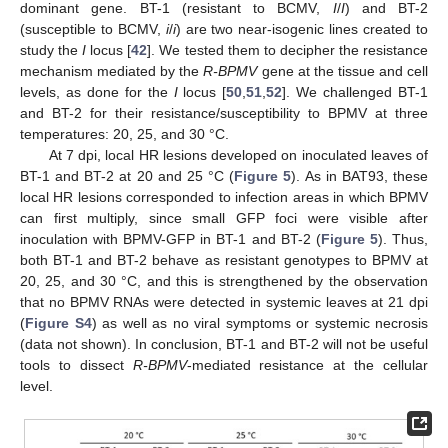
dominant gene. BT-1 (resistant to BCMV,
I
/
I
) and BT-2
(susceptible to BCMV,
i
/
i
) are two near-isogenic lines created to
study the
I
locus [
42
]. We tested them to decipher the resistance
mechanism mediated by the
R-BPMV
gene at the tissue and cell
levels, as done for the
I
locus [
50
,
51
,
52
]. We challenged BT-1
and BT-2 for their resistance/susceptibility to BPMV at three
temperatures: 20, 25, and 30 °C.
At 7 dpi, local HR lesions developed on inoculated leaves of
BT-1 and BT-2 at 20 and 25 °C (
Figure 5
). As in BAT93, these
local HR lesions corresponded to infection areas in which BPMV
can first multiply, since small GFP foci were visible after
inoculation with BPMV-GFP in BT-1 and BT-2 (
Figure 5
). Thus,
both BT-1 and BT-2 behave as resistant genotypes to BPMV at
20, 25, and 30 °C, and this is strengthened by the observation
that no BPMV RNAs were detected in systemic leaves at 21 dpi
(
Figure S4
) as well as no viral symptoms or systemic necrosis
(data not shown). In conclusion, BT-1 and BT-2 will not be useful
tools to dissect
R-BPMV
-mediated resistance at the cellular
level.