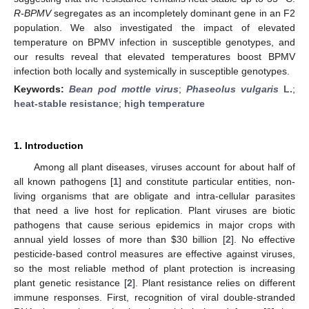
R-BPMV
segregates as an incompletely dominant gene in an F2
population. We also investigated the impact of elevated
temperature on BPMV infection in susceptible genotypes, and
our results reveal that elevated temperatures boost BPMV
infection both locally and systemically in susceptible genotypes.
Keywords:
Bean pod mottle virus
;
Phaseolus vulgaris
L.
;
heat-stable resistance
;
high temperature
1. Introduction
Among all plant diseases, viruses account for about half of
all known pathogens [
1
] and constitute particular entities, non-
living organisms that are obligate and intra-cellular parasites
that need a live host for replication. Plant viruses are biotic
pathogens that cause serious epidemics in major crops with
annual yield losses of more than
$
30 billion [
2
]. No effective
pesticide-based control measures are effective against viruses,
so the most reliable method of plant protection is increasing
plant genetic resistance [
2
]. Plant resistance relies on different
immune responses. First, recognition of viral double-stranded