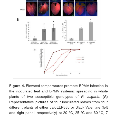
Figure 4.
Elevated temperatures promote BPMV infection in
the inoculated leaf and BPMV systemic spreading in whole
plants of two susceptible genotypes of
P. vulgaris
: (
A
)
Representative pictures of four inoculated leaves from four
different plants of either JaloEEP558 or Black Valentine (left
and right panel, respectively) at 20 °C, 25 °C and 30 °C, 7