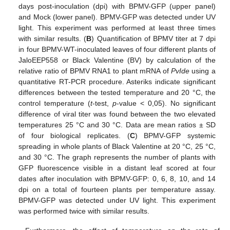
days post-inoculation (dpi) with BPMV-GFP (upper panel)
and Mock (lower panel). BPMV-GFP was detected under UV
light. This experiment was performed at least three times
with similar results. (
B
) Quantification of BPMV titer at 7 dpi
in four BPMV-WT-inoculated leaves of four different plants of
JaloEEP558 or Black Valentine (BV) by calculation of the
relative ratio of BPMV RNA1 to plant mRNA of
PvIde
using a
quantitative RT-PCR procedure. Asteriks indicate significant
differences between the tested temperature and 20 °C, the
control temperature (
t
-test,
p
-value < 0,05). No significant
difference of viral titer was found between the two elevated
temperatures 25 °C and 30 °C. Data are mean ratios ± SD
of four biological replicates. (
C
) BPMV-GFP systemic
spreading in whole plants of Black Valentine at 20 °C, 25 °C,
and 30 °C. The graph represents the number of plants with
GFP fluorescence visible in a distant leaf scored at four
dates after inoculation with BPMV-GFP: 0, 6, 8, 10, and 14
dpi on a total of fourteen plants per temperature assay.
BPMV-GFP was detected under UV light. This experiment
was performed twice with similar results.