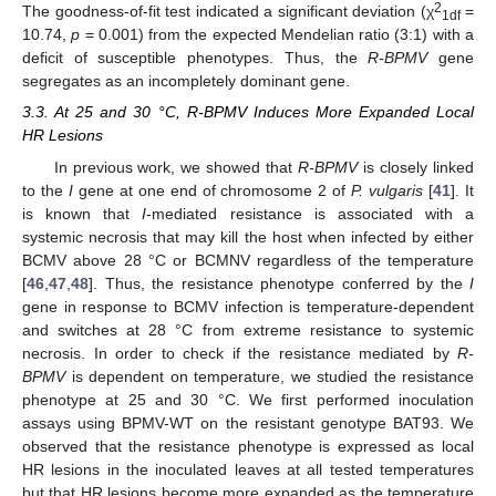
2
The goodness-of-fit test indicated a significant deviation (χ
=
1df
10.74,
p
= 0.001) from the expected Mendelian ratio (3:1) with a
deficit of susceptible phenotypes. Thus, the
R-BPMV
gene
segregates as an incompletely dominant gene.
3.3. At 25 and 30 °C, R-BPMV Induces More Expanded Local
HR Lesions
In previous work, we showed that
R-BPMV
is closely linked
to the
I
gene at one end of chromosome 2 of
P. vulgaris
[
41
]. It
is known that
I
-mediated resistance is associated with a
systemic necrosis that may kill the host when infected by either
BCMV above 28 °C or BCMNV regardless of the temperature
[
46
,
47
,
48
]. Thus, the resistance phenotype conferred by the
I
gene in response to BCMV infection is temperature-dependent
and switches at 28 °C from extreme resistance to systemic
necrosis. In order to check if the resistance mediated by
R-
BPMV
is dependent on temperature, we studied the resistance
phenotype at 25 and 30 °C. We first performed inoculation
assays using BPMV-WT on the resistant genotype BAT93. We
observed that the resistance phenotype is expressed as local
HR lesions in the inoculated leaves at all tested temperatures
but that HR lesions become more expanded as the temperature