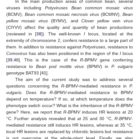
In the main production areas of common bean, several
viruses including
Potyviruses Bean common mosaic virus
(BCMV),
Bean common mosaic necrosis virus
(BCMNV),
Bean
yellow mosaic virus
(BYMV), and
Clover yellow vein virus
(ClYVV) affect the quality and quantity of bean productions
(reviewed in [
38
]). The well-known
I
locus, located at the
extremity of chromosome 2, confers resistance to a large part of
them. In addition to resistance against
Potyviruses
, resistance to
Comovirus
has also been positioned in the region of the
I
locus
[
39
,
40
]. This is the case of the
R-BPMV
gene conferring
resistance to
Bean pod mottle virus
(BPMV) in
P. vulgaris
genotype BAT93 [
41
].
The aim of the current study was to address several
questions concerning the
R-BPMV
-mediated resistance in
P.
vulgaris
. Does the
R-BPMV
-mediated resistance to BPMV
depend on temperature? If so, at which temperature does the
phenotype switch occur? What is the inheritance of the
R-BPMV
gene? Here, we report that
R-BPMV
induces HR lesions at 20
°C. Further analysis revealed that at 25 and 30 °C,
R-BPMV
-
mediated resistance still induces HR lesions, whereas at 35 °C,
local HR lesions are replaced by chlorotic lesions but resistance
is not overcome at the whole-plant level. Finally, we also