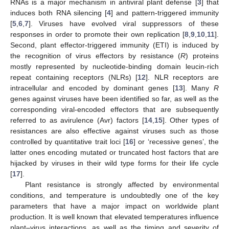
RNAs is a major mechanism in antiviral plant defense [
3
] that
induces both RNA silencing [
4
] and pattern-triggered immunity
[
5
,
6
,
7
]. Viruses have evolved viral suppressors of these
responses in order to promote their own replication [
8
,
9
,
10
,
11
].
Second, plant effector-triggered immunity (ETI) is induced by
the recognition of virus effectors by resistance (
R
) proteins
mostly represented by nucleotide-binding domain leucin-rich
repeat containing receptors (NLRs) [
12
]. NLR receptors are
intracellular and encoded by dominant genes [
13
]. Many
R
genes against viruses have been identified so far, as well as the
corresponding viral-encoded effectors that are subsequently
referred to as avirulence (Avr) factors [
14
,
15
]. Other types of
resistances are also effective against viruses such as those
controlled by quantitative trait loci [
16
] or ‘recessive genes’, the
latter ones encoding mutated or truncated host factors that are
hijacked by viruses in their wild type forms for their life cycle
[
17
].
Plant resistance is strongly affected by environmental
conditions, and temperature is undoubtedly one of the key
parameters that have a major impact on worldwide plant
production. It is well known that elevated temperatures influence
plant–virus interactions, as well as the timing and severity of