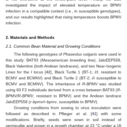
investigated the impact of elevated temperature on BPMV
infection in a compatible context (i.e., in susceptible genotypes),
and our results highlighted that rising temperature boosts BPMV
infection.
2. Materials and Methods
2.1. Common Bean Material and Growing Conditions
The following genotypes of
Phaseolus vulgaris
were used in
this study: BAT93 (Mesoamerican breeding line), JaloEEP558,
Black Valentine (both Andean landraces), and two Near-Isogenic
Lines for the
I
locus [
42
], Black Turtle 1 (BT-1;
I/I
, resistant to
BCMV and BCMNV) and Black Turtle 2 (BT-2;
i/i
susceptible to
BCMV and BCMNV). The inheritance of
R-BPMV
was studied
using 60 F2 individuals derived from a cross between BAT93 (
R-
BPMV/R-BPMV
, resistant to BPMV) and the Andean landrace
JaloEEP558 (
r-bpmv/r-bpmv
, susceptible to BPMV).
Growing conditions from sowing to virus inoculation were
followed as described in Pflieger et al. [
41
] with some
modifications. Briefly, seeds were sown in soil instead of
vermiculite and grown in a growth chamber at 23 °C under a 16