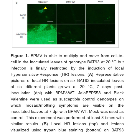
Figure 1.
BPMV is able to multiply and move from cell-to-
cell in the inoculated leaves of genotype BAT93 at 20 °C but
infection is finally restricted by the induction of local
Hypersensitive-Response (HR) lesions: (
A
) Representative
pictures of local HR lesions on six BAT93-inoculated leaves
of six different plants grown at 20 °C, 7 days post-
inoculation (dpi) with BPMV-WT. JaloEEP558 and Black
Valentine were used as susceptible control genotypes on
which mosaic/mottling symptoms are visible on the
inoculated leaves at 7 dpi with BPMV-WT. Mock was used as
control. This experiment was performed at least 3 times with
similar results. (
B
) Local HR lesions (top) and lesions
visualized using trypan blue staining (bottom) on BAT93