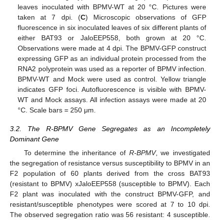
leaves inoculated with BPMV-WT at 20 °C. Pictures were
taken at 7 dpi. (
C
) Microscopic observations of GFP
fluorescence in six inoculated leaves of six different plants of
either BAT93 or JaloEEP558, both grown at 20 °C.
Observations were made at 4 dpi. The BPMV-GFP construct
expressing GFP as an individual protein processed from the
RNA2 polyprotein was used as a reporter of BPMV infection.
BPMV-WT and Mock were used as control. Yellow triangle
indicates GFP foci. Autofluorescence is visible with BPMV-
WT and Mock assays. All infection assays were made at 20
°C. Scale bars = 250 μm.
3.2. The R-BPMV Gene Segregates as an Incompletely
Dominant Gene
To determine the inheritance of
R-BPMV
, we investigated
the segregation of resistance versus susceptibility to BPMV in an
F2 population of 60 plants derived from the cross BAT93
(resistant to BPMV) xJaloEEP558 (susceptible to BPMV). Each
F2 plant was inoculated with the construct BPMV-GFP, and
resistant/susceptible phenotypes were scored at 7 to 10 dpi.
The observed segregation ratio was 56 resistant: 4 susceptible.