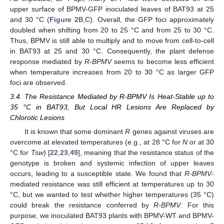
upper surface of BPMV-GFP inoculated leaves of BAT93 at 25
and 30 °C (
Figure 2
B,C). Overall, the GFP foci approximately
doubled when shifting from 20 to 25 °C and from 25 to 30 °C.
Thus, BPMV is still able to multiply and to move from cell-to-cell
in BAT93 at 25 and 30 °C. Consequently, the plant defense
response mediated by
R-BPMV
seems to become less efficient
when temperature increases from 20 to 30 °C as larger GFP
foci are observed.
3.4. The Resistance Mediated by R-BPMV Is Heat-Stable up to
35 °C in BAT93, But Local HR Lesions Are Replaced by
Chlorotic Lesions
It is known that some dominant
R
genes against viruses are
overcome at elevated temperatures (e.g., at 28 °C for
N
or at 30
°C for
Tsw
) [
22
,
23
,
49
], meaning that the resistance status of the
genotype is broken and systemic infection of upper leaves
occurs, leading to a susceptible state. We found that
R-BPMV
-
mediated resistance was still efficient at temperatures up to 30
°C, but we wanted to test whether higher temperatures (35 °C)
could break the resistance conferred by
R-BPMV
. For this
purpose, we inoculated BAT93 plants with BPMV-WT and BPMV-