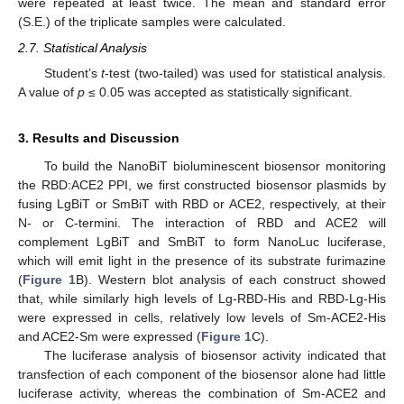
were repeated at least twice. The mean and standard error
(S.E.) of the triplicate samples were calculated.
2.7. Statistical Analysis
Student’s
t
-test (two-tailed) was used for statistical analysis.
A value of
p
≤ 0.05 was accepted as statistically significant.
3. Results and Discussion
To build the NanoBiT bioluminescent biosensor monitoring
the RBD:ACE2 PPI, we first constructed biosensor plasmids by
fusing LgBiT or SmBiT with RBD or ACE2, respectively, at their
N- or C-termini. The interaction of RBD and ACE2 will
complement LgBiT and SmBiT to form NanoLuc luciferase,
which will emit light in the presence of its substrate furimazine
(
Figure 1
B). Western blot analysis of each construct showed
that, while similarly high levels of Lg-RBD-His and RBD-Lg-His
were expressed in cells, relatively low levels of Sm-ACE2-His
and ACE2-Sm were expressed (
Figure 1
C).
The luciferase analysis of biosensor activity indicated that
transfection of each component of the biosensor alone had little
luciferase activity, whereas the combination of Sm-ACE2 and