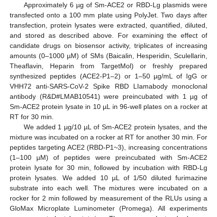
Approximately 6 µg of Sm-ACE2 or RBD-Lg plasmids were
transfected onto a 100 mm plate using PolyJet. Two days after
transfection, protein lysates were extracted, quantified, diluted,
and stored as described above. For examining the effect of
candidate drugs on biosensor activity, triplicates of increasing
amounts (0–1000 µM) of SMs (Baicalin, Hesperidin, Sculellarin,
Theaflavin, Heparin from TargetMol) or freshly prepared
synthesized peptides (ACE2-P1–2) or 1–50 µg/mL of IgG or
VHH72 anti-SARS-CoV-2 Spike RBD LIamabody monoclonal
antibody (R&D#LMAB10541) were preincubated with 1 µg of
Sm-ACE2 protein lysate in 10 µL in 96-well plates on a rocker at
RT for 30 min.
We added 1 µg/10 µL of Sm-ACE2 protein lysates, and the
mixture was incubated on a rocker at RT for another 30 min. For
peptides targeting ACE2 (RBD-P1~3), increasing concentrations
(1–100 µM) of peptides were preincubated with Sm-ACE2
protein lysate for 30 min, followed by incubation with RBD-Lg
protein lysates. We added 10 µL of 1/50 diluted furimazine
substrate into each well. The mixtures were incubated on a
rocker for 2 min followed by measurement of the RLUs using a
GloMax Microplate Luminometer (Promega). All experiments