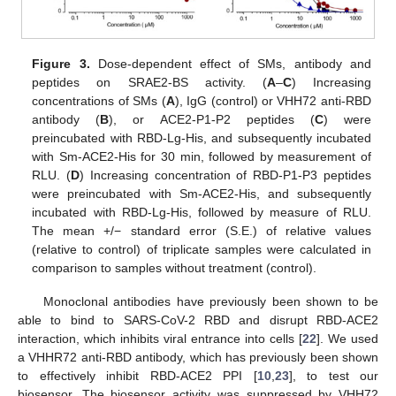
Figure 3.
Dose-dependent effect of SMs, antibody and
peptides on SRAE2-BS activity. (
A
–
C
) Increasing
concentrations of SMs (
A
), IgG (control) or VHH72 anti-RBD
antibody (
B
), or ACE2-P1-P2 peptides (
C
) were
preincubated with RBD-Lg-His, and subsequently incubated
with Sm-ACE2-His for 30 min, followed by measurement of
RLU. (
D
) Increasing concentration of RBD-P1-P3 peptides
were preincubated with Sm-ACE2-His, and subsequently
incubated with RBD-Lg-His, followed by measure of RLU.
The mean +/− standard error (S.E.) of relative values
(relative to control) of triplicate samples were calculated in
comparison to samples without treatment (control).
Monoclonal antibodies have previously been shown to be
able to bind to SARS-CoV-2 RBD and disrupt RBD-ACE2
interaction, which inhibits viral entrance into cells [
22
]. We used
a VHHR72 anti-RBD antibody, which has previously been shown
to effectively inhibit RBD-ACE2 PPI [
10
,
23
], to test our
biosensor. The biosensor activity was suppressed by VHH72