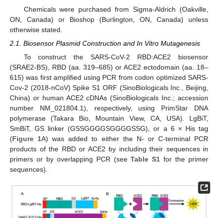
Chemicals were purchased from Sigma-Aldrich (Oakville,
ON, Canada) or Bioshop (Burlington, ON, Canada) unless
otherwise stated.
2.1. Biosensor Plasmid Construction and In Vitro Mutagenesis
To construct the SARS-CoV-2 RBD:ACE2 biosensor
(SRAE2-BS), RBD (aa. 319–685) or ACE2 ectodomain (aa. 18–
615) was first amplified using PCR from codon optimized SARS-
Cov-2 (2018-nCoV) Spike S1 ORF (SinoBiologicals Inc., Beijing,
China) or human ACE2 cDNAs (SinoBiologicals Inc.; accession
number NM_021804.1), respectively, using PrimStar DNA
polymerase (Takara Bio, Mountain View, CA, USA). LgBiT,
SmBiT, GS linker (GSSGGGGSGGGGSSG), or a 6 × His tag
(
Figure 1
A) was added to either the N- or C-terminal PCR
products of the RBD or ACE2 by including their sequences in
primers or by overlapping PCR (see
Table S1
for the primer
sequences).