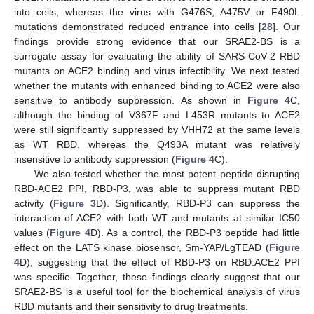
into cells, whereas the virus with G476S, A475V or F490L
mutations demonstrated reduced entrance into cells [
28
]. Our
findings provide strong evidence that our SRAE2-BS is a
surrogate assay for evaluating the ability of SARS-CoV-2 RBD
mutants on ACE2 binding and virus infectibility. We next tested
whether the mutants with enhanced binding to ACE2 were also
sensitive to antibody suppression. As shown in
Figure 4
C,
although the binding of V367F and L453R mutants to ACE2
were still significantly suppressed by VHH72 at the same levels
as WT RBD, whereas the Q493A mutant was relatively
insensitive to antibody suppression (
Figure 4
C).
We also tested whether the most potent peptide disrupting
RBD-ACE2 PPI, RBD-P3, was able to suppress mutant RBD
activity (
Figure 3
D). Significantly, RBD-P3 can suppress the
interaction of ACE2 with both WT and mutants at similar IC50
values (
Figure 4
D). As a control, the RBD-P3 peptide had little
effect on the LATS kinase biosensor, Sm-YAP/LgTEAD (
Figure
4
D), suggesting that the effect of RBD-P3 on RBD:ACE2 PPI
was specific. Together, these findings clearly suggest that our
SRAE2-BS is a useful tool for the biochemical analysis of virus
RBD mutants and their sensitivity to drug treatments.