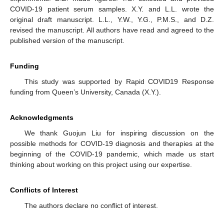
COVID-19 patient serum samples. X.Y. and L.L. wrote the
original draft manuscript. L.L., Y.W., Y.G., P.M.S., and D.Z.
revised the manuscript. All authors have read and agreed to the
published version of the manuscript.
Funding
This study was supported by Rapid COVID19 Response
funding from Queen’s University, Canada (X.Y.).
Acknowledgments
We thank Guojun Liu for inspiring discussion on the
possible methods for COVID-19 diagnosis and therapies at the
beginning of the COVID-19 pandemic, which made us start
thinking about working on this project using our expertise.
Conflicts of Interest
The authors declare no conflict of interest.