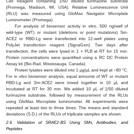
Cell Reagent containing 1/50 diluted furimazine substrate
(Promega, Madison, WI, USA). Relative Luminescence Unit
(RLU) was measured using GloMax Navigator Microplate
Luminometer (Promega).
For analysis of biosensor activity in vitro, 500 ng/well of
wild-type (WT) or mutant (deletions or point mutations) Sm-
ACE2 or RBD-Lg were transfected into 12-well plates using
PolyJet transfection reagent (SignaGen). Two days after
transfection, the cells were lysed in 1 × PLB at RT for 15 min.
Protein concentrations were quantified using a RC DC Protein
Assay kit (Bio-Rad, Mississauga, Canada).
Protein lysates were diluted into 1 µg/µL and kept at −80 °C.
For in vitro biosensor analysis, equal amounts of WT or mutant
RBD-Lg and Sm-ACE2 were mixed together in 10 µL and
incubated at RT for 30 min. We added 10 µL of 1/50 diluted
furimazine substrate, followed by measurement of the RLUs
using GloMax Microplate luminometer. All experiments were
repeated at least two to three times. The means and standard
deviations (S.D.) of the RLUs of triplicate samples are shown.
2.6. Validation of SRAE2-BS Using SMs, Antibodies, and
Peptides