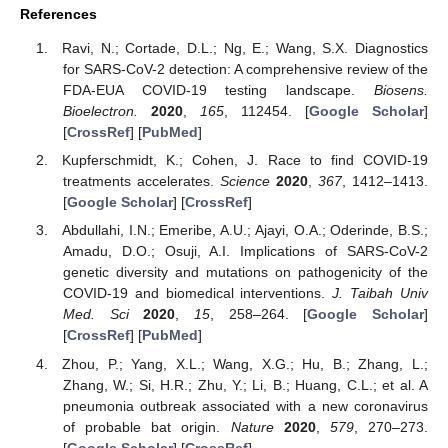
References
Ravi, N.; Cortade, D.L.; Ng, E.; Wang, S.X. Diagnostics
for SARS-CoV-2 detection: A comprehensive review of the
FDA-EUA COVID-19 testing landscape.
Biosens.
Bioelectron.
2020
,
165
, 112454. [
Google Scholar
]
[
CrossRef
] [
PubMed
]
Kupferschmidt, K.; Cohen, J. Race to find COVID-19
treatments accelerates.
Science
2020
,
367
, 1412–1413.
[
Google Scholar
] [
CrossRef
]
Abdullahi, I.N.; Emeribe, A.U.; Ajayi, O.A.; Oderinde, B.S.;
Amadu, D.O.; Osuji, A.I. Implications of SARS-CoV-2
genetic diversity and mutations on pathogenicity of the
COVID-19 and biomedical interventions.
J. Taibah Univ
Med. Sci
2020
,
15
, 258–264. [
Google Scholar
]
[
CrossRef
] [
PubMed
]
Zhou, P.; Yang, X.L.; Wang, X.G.; Hu, B.; Zhang, L.;
Zhang, W.; Si, H.R.; Zhu, Y.; Li, B.; Huang, C.L.; et al. A
pneumonia outbreak associated with a new coronavirus
of probable bat origin.
Nature
2020
,
579
, 270–273.
[
Google Scholar
] [
CrossRef
]