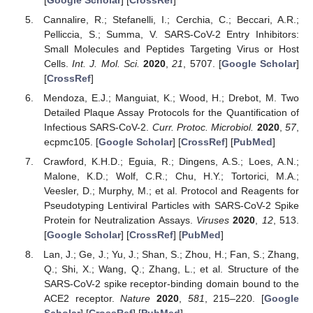
Cannalire, R.; Stefanelli, I.; Cerchia, C.; Beccari, A.R.;
Pelliccia, S.; Summa, V. SARS-CoV-2 Entry Inhibitors:
Small Molecules and Peptides Targeting Virus or Host
Cells.
Int. J. Mol. Sci.
2020
,
21
, 5707. [
Google Scholar
]
[
CrossRef
]
Mendoza, E.J.; Manguiat, K.; Wood, H.; Drebot, M. Two
Detailed Plaque Assay Protocols for the Quantification of
Infectious SARS-CoV-2.
Curr. Protoc. Microbiol.
2020
,
57
,
ecpmc105. [
Google Scholar
] [
CrossRef
] [
PubMed
]
Crawford, K.H.D.; Eguia, R.; Dingens, A.S.; Loes, A.N.;
Malone, K.D.; Wolf, C.R.; Chu, H.Y.; Tortorici, M.A.;
Veesler, D.; Murphy, M.; et al. Protocol and Reagents for
Pseudotyping Lentiviral Particles with SARS-CoV-2 Spike
Protein for Neutralization Assays.
Viruses
2020
,
12
, 513.
[
Google Scholar
] [
CrossRef
] [
PubMed
]
Lan, J.; Ge, J.; Yu, J.; Shan, S.; Zhou, H.; Fan, S.; Zhang,
Q.; Shi, X.; Wang, Q.; Zhang, L.; et al. Structure of the
SARS-CoV-2 spike receptor-binding domain bound to the
ACE2 receptor.
Nature
2020
,
581
, 215–220. [
Google