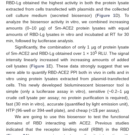
RBD-Lg obtained the highest activity in both the protein lysate
13. May
14. May
15. May
16. May
17. May
18. May
19. May
20. May
21. May
23. May
24. May
25. May
26. May
27. May
28. May
29. May
30. May
31. May
2. Jun
3. Jun
4. Jun
5. Jun
6. Jun
7. Jun
8. Jun
9. Jun
10. Jun
12. Jun
13. Jun
14. Jun
15. Jun
16. Jun
17. Jun
18. Jun
19. Jun
20. Jun
22. Jun
23. Jun
24. Jun
25. Jun
26. Jun
27. Jun
28. Jun
29. Jun
30. Jun
2. Jul
3. Jul
4. Jul
5. Jul
6. Jul
7. Jul
8. Jul
9. Jul
10. Jul
12. Jul
13. Jul
14. Jul
15. Jul
16. Jul
17. Jul
18. Jul
19. Jul
20. Jul
22. Jul
23. Jul
24. Jul
25. Jul
26. Jul
27. Jul
28. Jul
29. Jul
30. Jul
1. Aug
2. Aug
3. Aug
4. Aug
5. Aug
6. Aug
7. Aug
8. Aug
9. Aug
extracted from cells transfected with plasmids and the collected
cell culture medium (secreted biosensor) (
Figure 1
D). To
analyze the biosensor activity in vitro, we combined increasing
amounts (0–10 µg) of Sm-ACE2 protein lysates with equal
amounts of RBD-Lg lysates in vitro and incubated at RT for 30
min, followed by luciferase analysis.
Significantly, the combination of only 1 µg of protein lysate
5
of Sm-ACE2 and RBD-Lg obtained over 1 × 10
RLU. The signal
intensity linearly increased with increasing amounts of added
cell lysates (
Figure 1
E). These data strongly suggest that we
were able to quantify RBD-ACE2 PPI both in vivo in cells and in
vitro using protein lysates extracted from plasmid-transfected
cells. This newly developed bioluminescent biosensor tool is
simple (only a luciferase assay in vitro), sensitive (~0.2–1 µg
crude cell lysate per assay; no protein purification is required),
fast (30 min in vitro), accurate (quantified by light emission unit),
HTP (96-well or 394-well plate), and cheap (<1
$
per assay).
We are going to use this biosensor to test the functional
domains of RBD interacting with ACE2. Previous studies
indicated that the receptor binding motif (RBM) in the RBD