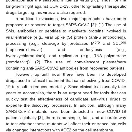
long-term fight against COVID-19, other long-lasting therapeutic
drugs targeting this virus are also required.
In addition to vaccines, two major approaches have been
proposed or reported to target SARS-CoV-2 [
2
]: (1) The use of
SMs, antibodies or peptides to inactivate proteins involved in
viral entrance (e.g., viral Spike (S) protein (anti-S antibodies)),
pro
pro
processing (e.g., cleavage by proteases M
and 3CL
(Lopinavir-ritonavir), and endocytosis (e.g.,
hydroxychloroquine)), and replication (e.g., RNA polymerase
(remdesivir)). (2) The use of convalescent plasma/sera
containing anti-SARS-CoV-2 antibodies from recovered patients.
However, up until now, there have been no developed
drugs used in clinical treatment that can effectively treat COVID-
19 to result in reduced mortality. Since clinical trials usually take
years to accomplish, there is an urgent need for tools that can
quickly test the effectiveness of candidate anti-virus drugs to
expedite the discovery processes. In addition, although many
SARS-CoV-2 mutants have been detected in new COVID-19
patients globally [
3
], there is no simple, fast, and accurate way
to test whether these mutants will affect their entrance into cells
via changed interactions with ACE2 on the cell membrane.