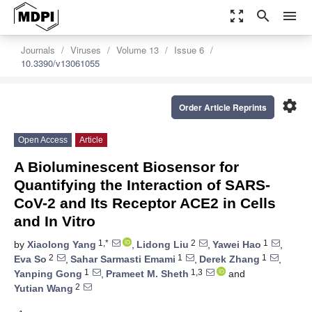
zoom_out_map
search
menu
Journals
Viruses
Volume 13
Issue 6
10.3390/v13061055
settings
Order Article Reprints
Open Access
Article
A Bioluminescent Biosensor for
Quantifying the Interaction of SARS-
CoV-2 and Its Receptor ACE2 in Cells
and In Vitro
1,*
2
1
by
Xiaolong Yang
,
Lidong Liu
,
Yawei Hao
,
2
1
1
Eva So
,
Sahar Sarmasti Emami
,
Derek Zhang
,
1
1,3
Yanping Gong
,
Prameet M. Sheth
and
2
Yutian Wang