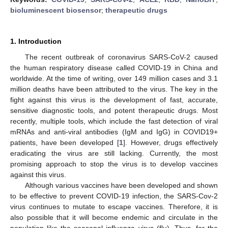
bioluminescent biosensor
;
therapeutic drugs
1. Introduction
The recent outbreak of coronavirus SARS-CoV-2 caused
the human respiratory disease called COVID-19 in China and
worldwide. At the time of writing, over 149 million cases and 3.1
million deaths have been attributed to the virus. The key in the
fight against this virus is the development of fast, accurate,
sensitive diagnostic tools, and potent therapeutic drugs. Most
recently, multiple tools, which include the fast detection of viral
mRNAs and anti-viral antibodies (IgM and IgG) in COVID19+
patients, have been developed [
1
]. However, drugs effectively
eradicating the virus are still lacking. Currently, the most
promising approach to stop the virus is to develop vaccines
against this virus.
Although various vaccines have been developed and shown
to be effective to prevent COVID-19 infection, the SARS-Cov-2
virus continues to mutate to escape vaccines. Therefore, it is
also possible that it will become endemic and circulate in the
population like the seasonal influenza virus (flu). Thus, for the