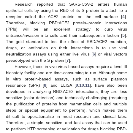
Research reported that SARS-CoV-2 enters human
epithelial cells by using the RBD of its S protein to attach to a
receptor called the ACE2 protein on the cell surface [
4
].
Therefore, blocking RBD:ACE2 protein–protein interactions
(PPIs) will be an excellent strategy to curb virus
entrance/invasion into cells and their subsequent infection [
5
].
The gold standard to test the effect of RBD/ACE2 mutation,
drugs, or antibodies on their interactions is to use viral
neutralization assays using either live virus [
6
] or viral vectors
pseudotyped with the S protein [
7
].
However, these in vivo virus-based assays require a level III
biosafety facility and are time-consuming to run. Although some
in vitro protein-based assays, such as surface plasmon
resonance (SPR) [
8
] and ELISA [
9
,
10
,
11
], have also been
developed in analyzing RBD:ACE2 interactions, they are less
sensitive (color detection) and technically challenging (requiring
the purification of proteins from mammalian cells and multiple
steps or special equipment to perform), which makes them
difficult to operationalize in most research and clinical labs.
Therefore, a simple, sensitive, and fast assay that can be used
to perform HTP screening or validation for drugs blocking RBD-