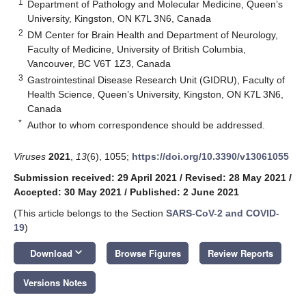
1
Department of Pathology and Molecular Medicine, Queen’s
University, Kingston, ON K7L 3N6, Canada
2
DM Center for Brain Health and Department of Neurology,
Faculty of Medicine, University of British Columbia,
Vancouver, BC V6T 1Z3, Canada
3
Gastrointestinal Disease Research Unit (GIDRU), Faculty of
Health Science, Queen’s University, Kingston, ON K7L 3N6,
Canada
*
Author to whom correspondence should be addressed.
Viruses
2021
,
13
(6), 1055;
https://doi.org/10.3390/v13061055
Submission received: 29 April 2021
/
Revised: 28 May 2021
/
Accepted: 30 May 2021
/
Published: 2 June 2021
(This article belongs to the Section
SARS-CoV-2 and COVID-
19
)
keyboard_arrow_down
Download
Browse Figures
Review Reports
Versions Notes