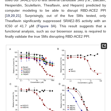
used our SRAE2-BS to test several candidate SMs (i.e., Baicalin,
Hesperidin, Sculellarin, Theaflavin, and Heparin) predicted by
computer modeling to be able to disrupt RBD-ACE2 PPI
[
19
,
20
,
21
]. Surprisingly, out of the five SMs tested, only
Theaflavin significantly suppressed SRAE2-BS activity with an
IC50 of 41.7 µM (
Figure 3
A). This result suggests that a
functional analysis, such as our biosensor assay, is required to
finally validate the true SMs disrupting RBD-ACE2 PPI.