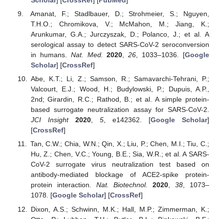
Scholar
] [
CrossRef
] [
PubMed
]
Amanat, F.; Stadlbauer, D.; Strohmeier, S.; Nguyen,
T.H.O.; Chromikova, V.; McMahon, M.; Jiang, K.;
Arunkumar, G.A.; Jurczyszak, D.; Polanco, J.; et al. A
serological assay to detect SARS-CoV-2 seroconversion
in humans.
Nat. Med.
2020
,
26
, 1033–1036. [
Google
Scholar
] [
CrossRef
]
Abe, K.T.; Li, Z.; Samson, R.; Samavarchi-Tehrani, P.;
Valcourt, E.J.; Wood, H.; Budylowski, P.; Dupuis, A.P.,
2nd; Girardin, R.C.; Rathod, B.; et al. A simple protein-
based surrogate neutralization assay for SARS-CoV-2.
JCI Insight
2020
,
5
, e142362. [
Google Scholar
]
[
CrossRef
]
Tan, C.W.; Chia, W.N.; Qin, X.; Liu, P.; Chen, M.I.; Tiu, C.;
Hu, Z.; Chen, V.C.; Young, B.E.; Sia, W.R.; et al. A SARS-
CoV-2 surrogate virus neutralization test based on
antibody-mediated blockage of ACE2-spike protein-
protein interaction.
Nat. Biotechnol.
2020
,
38
, 1073–
1078. [
Google Scholar
] [
CrossRef
]
Dixon, A.S.; Schwinn, M.K.; Hall, M.P.; Zimmerman, K.;