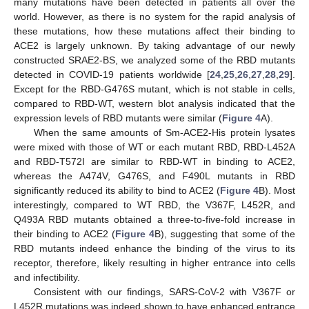
many mutations have been detected in patients all over the
world. However, as there is no system for the rapid analysis of
these mutations, how these mutations affect their binding to
ACE2 is largely unknown. By taking advantage of our newly
constructed SRAE2-BS, we analyzed some of the RBD mutants
detected in COVID-19 patients worldwide [
24
,
25
,
26
,
27
,
28
,
29
].
Except for the RBD-G476S mutant, which is not stable in cells,
compared to RBD-WT, western blot analysis indicated that the
expression levels of RBD mutants were similar (
Figure 4
A).
When the same amounts of Sm-ACE2-His protein lysates
were mixed with those of WT or each mutant RBD, RBD-L452A
and RBD-T572I are similar to RBD-WT in binding to ACE2,
whereas the A474V, G476S, and F490L mutants in RBD
significantly reduced its ability to bind to ACE2 (
Figure 4
B). Most
interestingly, compared to WT RBD, the V367F, L452R, and
Q493A RBD mutants obtained a three-to-five-fold increase in
their binding to ACE2 (
Figure 4
B), suggesting that some of the
RBD mutants indeed enhance the binding of the virus to its
receptor, therefore, likely resulting in higher entrance into cells
and infectibility.
Consistent with our findings, SARS-CoV-2 with V367F or
L452R mutations was indeed shown to have enhanced entrance