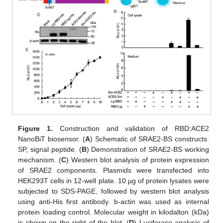
Figure 1.
Construction and validation of RBD:ACE2
NanoBiT biosensor. (
A
) Schematic of SRAE2-BS constructs.
SP, signal peptide. (
B
) Demonstration of SRAE2-BS working
mechanism. (
C
) Western blot analysis of protein expression
of SRAE2 components. Plasmids were transfected into
HEK293T cells in 12-well plate. 10 µg of protein lysates were
subjected to SDS-PAGE, followed by western blot analysis
using anti-His first antibody. b-actin was used as internal
protein loading control. Molecular weight in kilodalton (kDa)
is shown on the right of the blot. (
D
) Luciferase analysis of