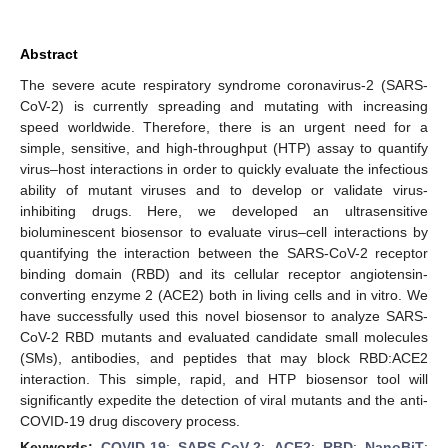
Abstract
The severe acute respiratory syndrome coronavirus-2 (SARS-
CoV-2) is currently spreading and mutating with increasing
speed worldwide. Therefore, there is an urgent need for a
simple, sensitive, and high-throughput (HTP) assay to quantify
virus–host interactions in order to quickly evaluate the infectious
ability of mutant viruses and to develop or validate virus-
inhibiting drugs. Here, we developed an ultrasensitive
bioluminescent biosensor to evaluate virus–cell interactions by
quantifying the interaction between the SARS-CoV-2 receptor
binding domain (RBD) and its cellular receptor angiotensin-
converting enzyme 2 (ACE2) both in living cells and in vitro. We
have successfully used this novel biosensor to analyze SARS-
CoV-2 RBD mutants and evaluated candidate small molecules
(SMs), antibodies, and peptides that may block RBD:ACE2
interaction. This simple, rapid, and HTP biosensor tool will
significantly expedite the detection of viral mutants and the anti-
COVID-19 drug discovery process.
Keywords:
COVID-19
;
SARS-CoV-2
;
ACE2
;
RBD
;
NanoBiT
;