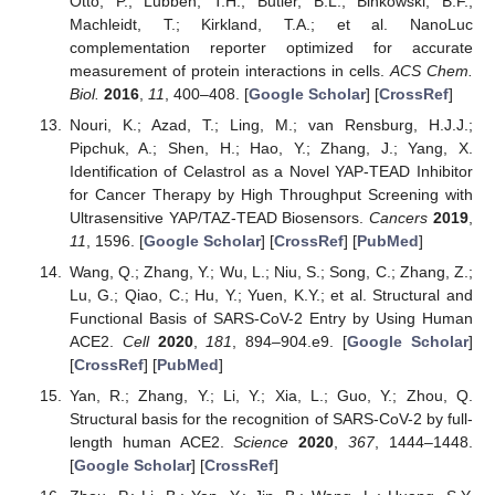
Otto, P.; Lubben, T.H.; Butler, B.L.; Binkowski, B.F.;
Machleidt, T.; Kirkland, T.A.; et al. NanoLuc
complementation reporter optimized for accurate
measurement of protein interactions in cells.
ACS Chem.
Biol.
2016
,
11
, 400–408. [
Google Scholar
] [
CrossRef
]
Nouri, K.; Azad, T.; Ling, M.; van Rensburg, H.J.J.;
Pipchuk, A.; Shen, H.; Hao, Y.; Zhang, J.; Yang, X.
Identification of Celastrol as a Novel YAP-TEAD Inhibitor
for Cancer Therapy by High Throughput Screening with
Ultrasensitive YAP/TAZ-TEAD Biosensors.
Cancers
2019
,
11
, 1596. [
Google Scholar
] [
CrossRef
] [
PubMed
]
Wang, Q.; Zhang, Y.; Wu, L.; Niu, S.; Song, C.; Zhang, Z.;
Lu, G.; Qiao, C.; Hu, Y.; Yuen, K.Y.; et al. Structural and
Functional Basis of SARS-CoV-2 Entry by Using Human
ACE2.
Cell
2020
,
181
, 894–904.e9. [
Google Scholar
]
[
CrossRef
] [
PubMed
]
Yan, R.; Zhang, Y.; Li, Y.; Xia, L.; Guo, Y.; Zhou, Q.
Structural basis for the recognition of SARS-CoV-2 by full-
length human ACE2.
Science
2020
,
367
, 1444–1448.
[
Google Scholar
] [
CrossRef
]