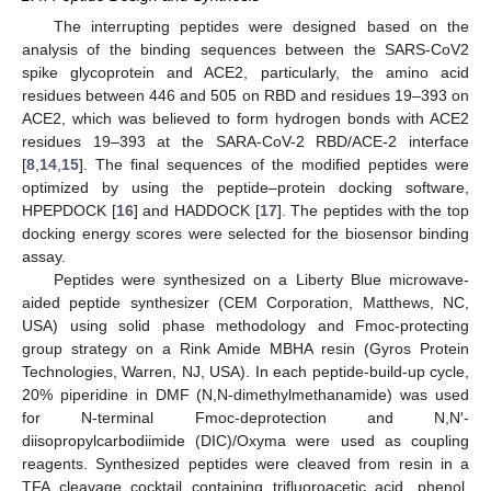
The interrupting peptides were designed based on the
analysis of the binding sequences between the SARS-CoV2
spike glycoprotein and ACE2, particularly, the amino acid
residues between 446 and 505 on RBD and residues 19–393 on
ACE2, which was believed to form hydrogen bonds with ACE2
residues 19–393 at the SARA-CoV-2 RBD/ACE-2 interface
[
8
,
14
,
15
]. The final sequences of the modified peptides were
optimized by using the peptide–protein docking software,
HPEPDOCK [
16
] and HADDOCK [
17
]. The peptides with the top
docking energy scores were selected for the biosensor binding
assay.
Peptides were synthesized on a Liberty Blue microwave-
aided peptide synthesizer (CEM Corporation, Matthews, NC,
USA) using solid phase methodology and Fmoc-protecting
group strategy on a Rink Amide MBHA resin (Gyros Protein
Technologies, Warren, NJ, USA). In each peptide-build-up cycle,
20% piperidine in DMF (N,N-dimethylmethanamide) was used
for N-terminal Fmoc-deprotection and N,N′-
diisopropylcarbodiimide (DIC)/Oxyma were used as coupling
reagents. Synthesized peptides were cleaved from resin in a
TFA cleavage cocktail containing trifluoroacetic acid, phenol,