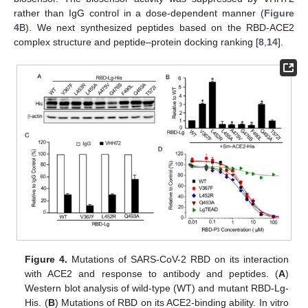
rather than IgG control in a dose-dependent manner (
Figure
4
B). We next synthesized peptides based on the RBD-ACE2
complex structure and peptide–protein docking ranking [
8
,
14
].
Figure 4.
Mutations of SARS-CoV-2 RBD on its interaction
with ACE2 and response to antibody and peptides. (
A
)
Western blot analysis of wild-type (WT) and mutant RBD-Lg-
His. (
B
) Mutations of RBD on its ACE2-binding ability. In vitro