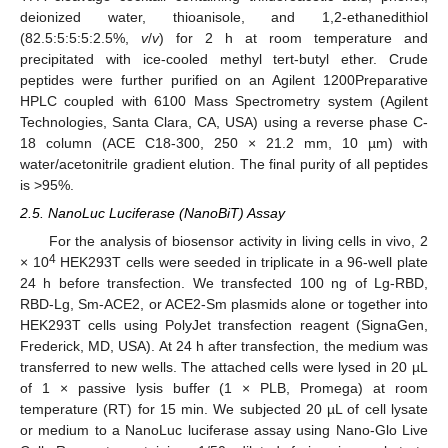
deionized water, thioanisole, and 1,2-ethanedithiol
(82.5:5:5:5:2.5%,
v
/
v
) for 2 h at room temperature and
precipitated with ice-cooled methyl tert-butyl ether. Crude
peptides were further purified on an Agilent 1200Preparative
HPLC coupled with 6100 Mass Spectrometry system (Agilent
Technologies, Santa Clara, CA, USA) using a reverse phase C-
18 column (ACE C18-300, 250 × 21.2 mm, 10 µm) with
water/acetonitrile gradient elution. The final purity of all peptides
is >95%.
2.5. NanoLuc Luciferase (NanoBiT) Assay
For the analysis of biosensor activity in living cells in vivo, 2
4
× 10
HEK293T cells were seeded in triplicate in a 96-well plate
24 h before transfection. We transfected 100 ng of Lg-RBD,
RBD-Lg, Sm-ACE2, or ACE2-Sm plasmids alone or together into
HEK293T cells using PolyJet transfection reagent (SignaGen,
Frederick, MD, USA). At 24 h after transfection, the medium was
transferred to new wells. The attached cells were lysed in 20 µL
of 1 × passive lysis buffer (1 × PLB, Promega) at room
temperature (RT) for 15 min. We subjected 20 µL of cell lysate
or medium to a NanoLuc luciferase assay using Nano-Glo Live