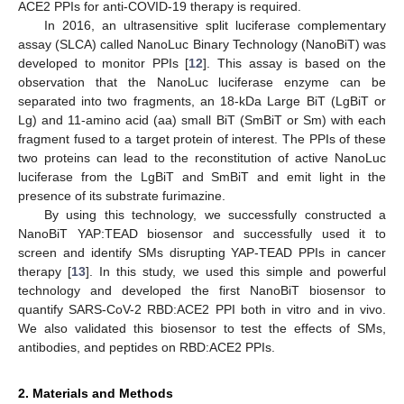
ACE2 PPIs for anti-COVID-19 therapy is required.
In 2016, an ultrasensitive split luciferase complementary
assay (SLCA) called NanoLuc Binary Technology (NanoBiT) was
developed to monitor PPIs [
12
]. This assay is based on the
observation that the NanoLuc luciferase enzyme can be
separated into two fragments, an 18-kDa Large BiT (LgBiT or
Lg) and 11-amino acid (aa) small BiT (SmBiT or Sm) with each
fragment fused to a target protein of interest. The PPIs of these
two proteins can lead to the reconstitution of active NanoLuc
luciferase from the LgBiT and SmBiT and emit light in the
presence of its substrate furimazine.
By using this technology, we successfully constructed a
NanoBiT YAP:TEAD biosensor and successfully used it to
screen and identify SMs disrupting YAP-TEAD PPIs in cancer
therapy [
13
]. In this study, we used this simple and powerful
technology and developed the first NanoBiT biosensor to
quantify SARS-CoV-2 RBD:ACE2 PPI both in vitro and in vivo.
We also validated this biosensor to test the effects of SMs,
antibodies, and peptides on RBD:ACE2 PPIs.
2. Materials and Methods