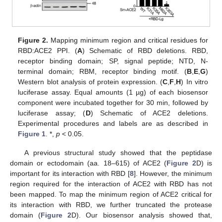
Figure 2.
Mapping minimum region and critical residues for
RBD:ACE2 PPI. (
A
) Schematic of RBD deletions. RBD,
receptor binding domain; SP, signal peptide; NTD, N-
terminal domain; RBM, receptor binding motif. (
B
,
E
,
G
)
Western blot analysis of protein expression. (
C
,
F
,
H
) In vitro
luciferase assay. Equal amounts (1 µg) of each biosensor
component were incubated together for 30 min, followed by
luciferase assay; (
D
) Schematic of ACE2 deletions.
Experimental procedures and labels are as described in
Figure 1
. *,
p
< 0.05.
A previous structural study showed that the peptidase
domain or ectodomain (aa. 18–615) of ACE2 (
Figure 2
D) is
important for its interaction with RBD [
8
]. However, the minimum
region required for the interaction of ACE2 with RBD has not
been mapped. To map the minimum region of ACE2 critical for
its interaction with RBD, we further truncated the protease
domain (
Figure 2
D). Our biosensor analysis showed that,