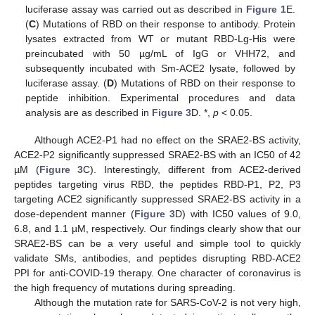
luciferase assay was carried out as described in
Figure 1
E.
(
C
) Mutations of RBD on their response to antibody. Protein
lysates extracted from WT or mutant RBD-Lg-His were
preincubated with 50 µg/mL of IgG or VHH72, and
subsequently incubated with Sm-ACE2 lysate, followed by
luciferase assay. (
D
) Mutations of RBD on their response to
peptide inhibition. Experimental procedures and data
analysis are as described in
Figure 3
D. *,
p
< 0.05.
Although ACE2-P1 had no effect on the SRAE2-BS activity,
ACE2-P2 significantly suppressed SRAE2-BS with an IC50 of 42
µM (
Figure 3
C). Interestingly, different from ACE2-derived
peptides targeting virus RBD, the peptides RBD-P1, P2, P3
targeting ACE2 significantly suppressed SRAE2-BS activity in a
dose-dependent manner (
Figure 3
D) with IC50 values of 9.0,
6.8, and 1.1 µM, respectively. Our findings clearly show that our
SRAE2-BS can be a very useful and simple tool to quickly
validate SMs, antibodies, and peptides disrupting RBD-ACE2
PPI for anti-COVID-19 therapy. One character of coronavirus is
the high frequency of mutations during spreading.
Although the mutation rate for SARS-CoV-2 is not very high,