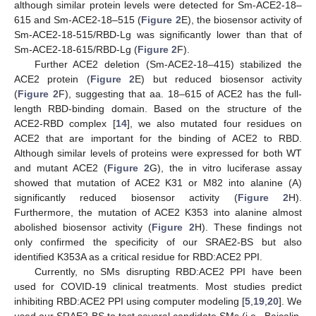
although similar protein levels were detected for Sm-ACE2-18–
615 and Sm-ACE2-18–515 (
Figure 2
E), the biosensor activity of
Sm-ACE2-18-515/RBD-Lg was significantly lower than that of
Sm-ACE2-18-615/RBD-Lg (
Figure 2
F).
Further ACE2 deletion (Sm-ACE2-18–415) stabilized the
ACE2 protein (
Figure 2
E) but reduced biosensor activity
(
Figure 2
F), suggesting that aa. 18–615 of ACE2 has the full-
length RBD-binding domain. Based on the structure of the
ACE2-RBD complex [
14
], we also mutated four residues on
ACE2 that are important for the binding of ACE2 to RBD.
Although similar levels of proteins were expressed for both WT
and mutant ACE2 (
Figure 2
G), the in vitro luciferase assay
showed that mutation of ACE2 K31 or M82 into alanine (A)
significantly reduced biosensor activity (
Figure 2
H).
Furthermore, the mutation of ACE2 K353 into alanine almost
abolished biosensor activity (
Figure 2
H). These findings not
only confirmed the specificity of our SRAE2-BS but also
identified K353A as a critical residue for RBD:ACE2 PPI.
Currently, no SMs disrupting RBD:ACE2 PPI have been
used for COVID-19 clinical treatments. Most studies predict
inhibiting RBD:ACE2 PPI using computer modeling [
5
,
19
,
20
]. We