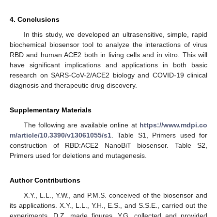
4. Conclusions
In this study, we developed an ultrasensitive, simple, rapid
biochemical biosensor tool to analyze the interactions of virus
RBD and human ACE2 both in living cells and in vitro. This will
have significant implications and applications in both basic
research on SARS-CoV-2/ACE2 biology and COVID-19 clinical
diagnosis and therapeutic drug discovery.
Supplementary Materials
The following are available online at
https://www.mdpi.co
m/article/10.3390/v13061055/s1
. Table S1, Primers used for
construction of RBD:ACE2 NanoBiT biosensor. Table S2,
Primers used for deletions and mutagenesis.
Author Contributions
X.Y., L.L., Y.W., and P.M.S. conceived of the biosensor and
its applications. X.Y., L.L., Y.H., E.S., and S.S.E., carried out the
experiments. D.Z. made figures. Y.G. collected and provided