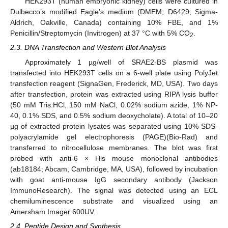
HEK293T (human embryonic kidney) cells were cultured in
Dulbecco’s modified Eagle’s medium (DMEM; D6429; Sigma-
Aldrich, Oakville, Canada) containing 10% FBE, and 1%
Penicillin/Streptomycin (Invitrogen) at 37 °C with 5% CO
.
2
2.3. DNA Transfection and Western Blot Analysis
Approximately 1 µg/well of SRAE2-BS plasmid was
transfected into HEK293T cells on a 6-well plate using PolyJet
transfection reagent (SignaGen, Frederick, MD, USA). Two days
after transfection, protein was extracted using RIPA lysis buffer
(50 mM Tris.HCl, 150 mM NaCl, 0.02% sodium azide, 1% NP-
40, 0.1% SDS, and 0.5% sodium deoxycholate). A total of 10–20
µg of extracted protein lysates was separated using 10% SDS-
polyacrylamide gel electrophoresis (PAGE)(Bio-Rad) and
transferred to nitrocellulose membranes. The blot was first
probed with anti-6 × His mouse monoclonal antibodies
(ab18184; Abcam, Cambridge, MA, USA), followed by incubation
with goat anti-mouse IgG secondary antibody (Jackson
ImmunoResearch). The signal was detected using an ECL
chemiluminescence substrate and visualized using an
Amersham Imager 600UV.
2.4. Peptide Design and Synthesis