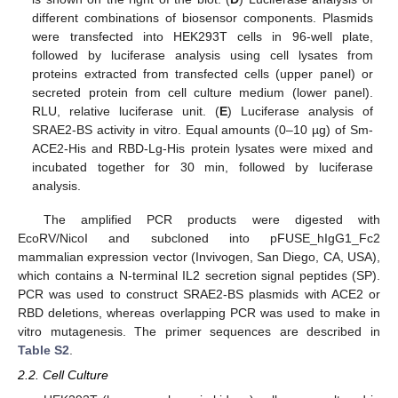
different combinations of biosensor components. Plasmids
were transfected into HEK293T cells in 96-well plate,
followed by luciferase analysis using cell lysates from
proteins extracted from transfected cells (upper panel) or
secreted protein from cell culture medium (lower panel).
RLU, relative luciferase unit. (
E
) Luciferase analysis of
SRAE2-BS activity in vitro. Equal amounts (0–10 µg) of Sm-
ACE2-His and RBD-Lg-His protein lysates were mixed and
incubated together for 30 min, followed by luciferase
analysis.
The amplified PCR products were digested with
EcoRV/NicoI and subcloned into pFUSE_hIgG1_Fc2
mammalian expression vector (Invivogen, San Diego, CA, USA),
which contains a N-terminal IL2 secretion signal peptides (SP).
PCR was used to construct SRAE2-BS plasmids with ACE2 or
RBD deletions, whereas overlapping PCR was used to make in
vitro mutagenesis. The primer sequences are described in
Table S2
.
2.2. Cell Culture