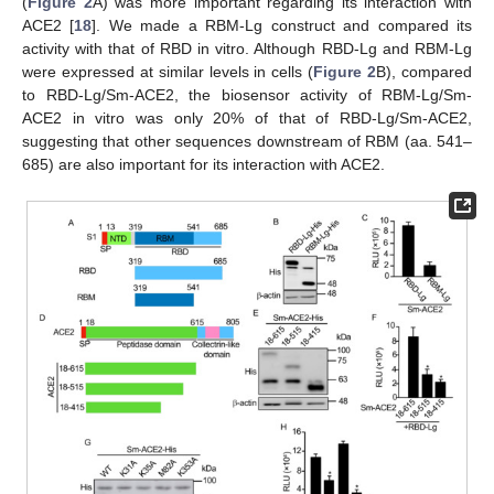
(
Figure 2
A) was more important regarding its interaction with
ACE2 [
18
]. We made a RBM-Lg construct and compared its
activity with that of RBD in vitro. Although RBD-Lg and RBM-Lg
were expressed at similar levels in cells (
Figure 2
B), compared
to RBD-Lg/Sm-ACE2, the biosensor activity of RBM-Lg/Sm-
ACE2 in vitro was only 20% of that of RBD-Lg/Sm-ACE2,
suggesting that other sequences downstream of RBM (aa. 541–
685) are also important for its interaction with ACE2.