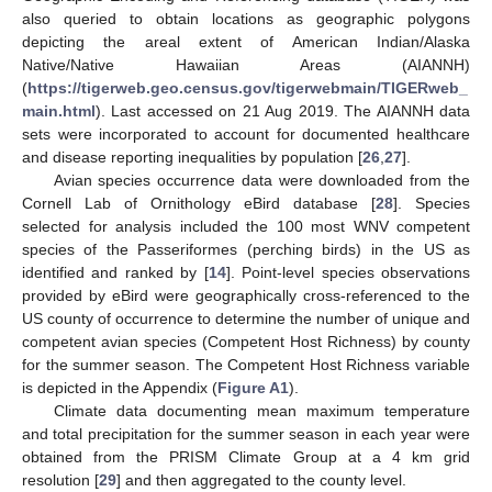
also queried to obtain locations as geographic polygons
depicting the areal extent of American Indian/Alaska
Native/Native Hawaiian Areas (AIANNH)
(
https://tigerweb.geo.census.gov/tigerwebmain/TIGERweb_
main.html
). Last accessed on 21 Aug 2019. The AIANNH data
sets were incorporated to account for documented healthcare
and disease reporting inequalities by population [
26
,
27
].
Avian species occurrence data were downloaded from the
Cornell Lab of Ornithology eBird database [
28
]. Species
selected for analysis included the 100 most WNV competent
species of the Passeriformes (perching birds) in the US as
identified and ranked by [
14
]. Point-level species observations
provided by eBird were geographically cross-referenced to the
US county of occurrence to determine the number of unique and
competent avian species (Competent Host Richness) by county
for the summer season. The Competent Host Richness variable
is depicted in the Appendix (
Figure A1
).
Climate data documenting mean maximum temperature
and total precipitation for the summer season in each year were
obtained from the PRISM Climate Group at a 4 km grid
resolution [
29
] and then aggregated to the county level.