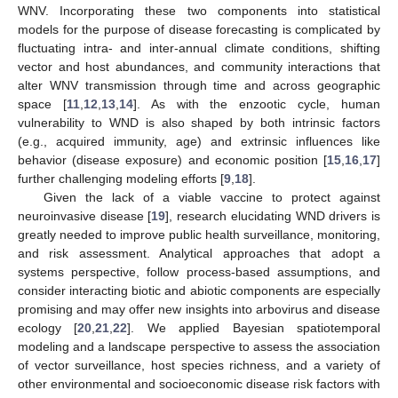
WNV. Incorporating these two components into statistical
models for the purpose of disease forecasting is complicated by
fluctuating intra- and inter-annual climate conditions, shifting
vector and host abundances, and community interactions that
alter WNV transmission through time and across geographic
space [
11
,
12
,
13
,
14
]. As with the enzootic cycle, human
vulnerability to WND is also shaped by both intrinsic factors
(e.g., acquired immunity, age) and extrinsic influences like
behavior (disease exposure) and economic position [
15
,
16
,
17
]
further challenging modeling efforts [
9
,
18
].
Given the lack of a viable vaccine to protect against
neuroinvasive disease [
19
], research elucidating WND drivers is
greatly needed to improve public health surveillance, monitoring,
and risk assessment. Analytical approaches that adopt a
systems perspective, follow process-based assumptions, and
consider interacting biotic and abiotic components are especially
promising and may offer new insights into arbovirus and disease
ecology [
20
,
21
,
22
]. We applied Bayesian spatiotemporal
modeling and a landscape perspective to assess the association
of vector surveillance, host species richness, and a variety of
other environmental and socioeconomic disease risk factors with