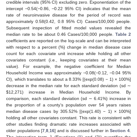
credible intervals (95% CI) excluding zero. Exponentiation of the
intercept −0.54(−0.86, −0.22 95% CI) indicates that the mean
rate of neuroinvasive disease for the period of record was
approximately 0.58(0.42, 0.8 95% CI) Cases/100,000 people.
Subsequent inspection of fitted model values revealed the
median rate to be about 0.46 Cases/100,000 people.
Table 2
coefficients are reported on the log-scale and can be interpreted
with respect to a percent (%) change in median disease case
count for each covariate unit increase while holding all other
covariates constant (i.e., keeping covariates at their mean
value). For example, the negative coefficient for Median
Household Income was approximately −0.08(−0.12, −0.04 95%
CI), which translates to about a 8.33% [(exp(0.08) − 1) × 100%]
decrease in the median rate for each standard deviation (sd ∼
$
12,271) increase in Median Household Income. By
comparison, each standard deviation (sd ∼ 6.41%) increase in
the proportion of a county’s population over 54 years raises
median disease cases by 305.52% [(exp(1.40) − 1) × 100%]
holding all other covariates constant. This rate is consistent with
other studies finding dramatic rate increases associated with
older populations [
7
,
8
,
16
] and is discussed further in
Section 4
.