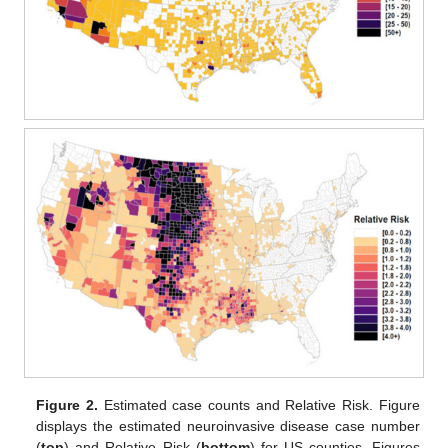
Figure 2.
Estimated case counts and Relative Risk. Figure
displays the estimated neuroinvasive disease case number
(
top
) and Relative Risk (
bottom
) for US counties. Figures