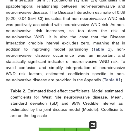
𝜆
The interaction term
(Equations (
1
) and (2)) quantifies the
spatiotemporal relationship between non-neuroinvasive and
neuroinvasive disease. The Disease Interaction estimate of 0.89
(0.20, 0.04 95% CI) indicates that non-neuroinvasive WND risk
was positively associated with neuroinvasive WND risk. As non-
neuroinvasive risk increases, so too does the risk of
neuroinvasive WND. It is also the case that the Disease
Interaction credible interval excludes zero, meaning that in
addition to improving model parsimony (
Table 1
), non-
neuroinvasive disease occurrence was an important and
statistically significant indicator of neuroinvasive WND risk. To
avoid confusion and simplify interpretation of neuroinvasive
WND risk factors, estimated coefficients specific to non-
neuroinvasive disease are provided in the Appendix (
Table A1
).
Table 2.
Estimated fixed effect coefficients. Model estimated
coefficients for West Nile neuroinvasive disease. Mean,
standard deviation (SD) and 95% Credible Interval as
estimated by the joint disease model (Model5). Coefficients
are on the log scale.