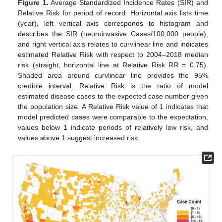
Figure 1.
Average Standardized Incidence Rates (SIR) and
Relative Risk for period of record. Horizontal axis lists time
(year), left vertical axis corresponds to histogram and
describes the SIR (neuroinvasive Cases/100,000 people),
and right vertical axis relates to curvlinear line and indicates
estimated Relative Risk with respect to 2004–2018 median
risk (straight, horizontal line at Relative Risk RR = 0.75).
Shaded area around curvlinear line provides the 95%
credible interval. Relative Risk is the ratio of model
estimated disease cases to the expected case number given
the population size. A Relative Risk value of 1 indicates that
model predicted cases were comparable to the expectation,
values below 1 indicate periods of relatively low risk, and
values above 1 suggest increased risk.