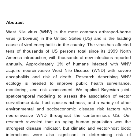
Abstract
West Nile virus (WNV) is the most common arthropod-borne
virus (arbovirus) in the United States (US) and is the leading
cause of viral encephalitis in the country. The virus has affected
tens of thousands of US persons total since its 1999 North
America introduction, with thousands of new infections reported
annually. Approximately 1% of humans infected with WNV
acquire neuroinvasive West Nile Disease (WND) with severe
encephalitis and risk of death. Research describing WNV
ecology is needed to improve public health surveillance,
monitoring, and risk assessment. We applied Bayesian joint-
spatiotemporal modeling to assess the association of vector
surveillance data, host species richness, and a variety of other
environmental and socioeconomic disease risk factors with
neuroinvasive WND throughout the conterminous US. Our
research revealed that an aging human population was the
strongest disease indicator, but climatic and vector-host biotic
interactions were also significant in determining risk of