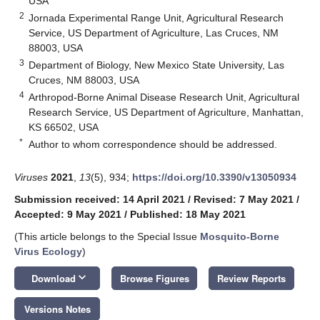
USA
2
Jornada Experimental Range Unit, Agricultural Research
Service, US Department of Agriculture, Las Cruces, NM
88003, USA
3
Department of Biology, New Mexico State University, Las
Cruces, NM 88003, USA
4
Arthropod-Borne Animal Disease Research Unit, Agricultural
Research Service, US Department of Agriculture, Manhattan,
KS 66502, USA
*
Author to whom correspondence should be addressed.
Viruses
2021
,
13
(5), 934;
https://doi.org/10.3390/v13050934
Submission received: 14 April 2021
/
Revised: 7 May 2021
/
Accepted: 9 May 2021
/
Published: 18 May 2021
(This article belongs to the Special Issue
Mosquito-Borne
Virus Ecology
)
keyboard_arrow_down
Download
Browse Figures
Review Reports
Versions Notes