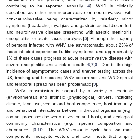
continuing to be reported annually [
4
]. WND is clinically
described as either non-neuroinvasive or neuroinvasive, with
non-neuroinvasive being characterized by relatively minor
symptoms (headache, myalgias, and gastrointestinal discomfort)
and neuroinvasive disease presenting with aseptic meningitis,
encephalitis, or acute flaccid paralysis [
5
]. Although the majority
of persons infected with WNV are asymptomatic, about 25% of
those infected experience flu-like symptoms, and approximately
1% of these cases progress to acute neuroinvasive disease with
severe encephalitis and a risk of death [
6
,
7
,
8
]. Due to the high
incidence of asymptomatic cases and uneven testing across the
US, tracking and forecasting WNV occurrence and WND spatial
and temporal spread has been problematic [
9
].
WNV transmission is shaped by a variety of extrinsic
(environmental) and intrinsic (physiological) drivers, including
climate, land use, vector and host competence, host immunity,
and behavioral interactions between individual organisms (e.g.,
contact processes between a vector and host), and ecological
community characteristics (e.g., species composition and
abundance) [
3
,
10
]. The WNV enzootic cycle has two main
components, mosquito vectors and avian hosts that amplify