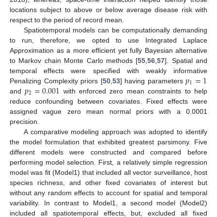
locations subject to above or below average disease risk with
respect to the period of record mean.
Spatiotemporal models can be computationally demanding
to run, therefore, we opted to use Integrated Laplace
Approximation as a more efficient yet fully Bayesian alternative
to Markov chain Monte Carlo methods [
55
,
56
,
57
]. Spatial and
𝑝
=
1
temporal effects were specified with weakly informative
1
𝑝
=
0.001
Penalizing Complexity priors [
50
,
53
] having parameters
2
and
with enforced zero mean constraints to help
reduce confounding between covariates. Fixed effects were
assigned vague zero mean normal priors with a 0.0001
precision.
A comparative modeling approach was adopted to identify
the model formulation that exhibited greatest parsimony. Five
different models were constructed and compared before
performing model selection. First, a relatively simple regression
model was fit (Model1) that included all vector surveillance, host
species richness, and other fixed covariates of interest but
without any random effects to account for spatial and temporal
variability. In contrast to Model1, a second model (Model2)
included all spatiotemporal effects, but, excluded all fixed