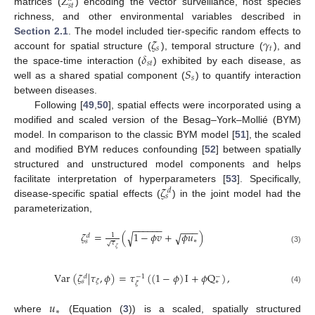
𝑍
𝑠
𝑡
matrices (
) encoding the vector surveillance, host species
richness, and other environmental variables described in
𝜁
𝛾
Section 2.1
. The model included tier-specific random effects to
𝑠
𝑡
𝛿
account for spatial structure (
), temporal structure (
), and
𝑠𝑡
𝑆
the space-time interaction (
) exhibited by each disease, as
𝑠
well as a shared spatial component (
) to quantify interaction
between diseases.
Following [
49
,
50
], spatial effects were incorporated using a
modified and scaled version of the Besag–York–Mollié (BYM)
model. In comparison to the classic BYM model [
51
], the scaled
and modified BYM reduces confounding [
52
] between spatially
structured and unstructured model components and helps
𝜁
facilitate interpretation of hyperparameters [
53
]. Specifically,
𝑑
𝑠
disease-specific spatial effects (
) in the joint model had the
parameterization,
−
−
−
−
−
−
−
−
−
𝜁
=
(
1
−
𝜙
𝑣
+
𝜙
𝑢
)
√
√
1
𝑑
∗
𝑠
𝜏
√
𝜁
(3)
Var
(
𝜁
|
𝜏
,
𝜙
)
=
𝜏
(
(
1
−
𝜙
)
I
+
𝜙
Q
)
,
−
1
−
𝑑
∗
𝜁
𝑠
𝜁
(4)
𝑢
∗
where
(Equation (
3
)) is a scaled, spatially structured