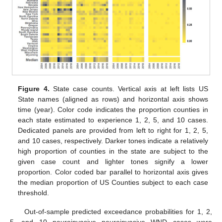
Figure 4.
State case counts. Vertical axis at left lists US
State names (aligned as rows) and horizontal axis shows
time (year). Color code indicates the proportion counties in
each state estimated to experience 1, 2, 5, and 10 cases.
Dedicated panels are provided from left to right for 1, 2, 5,
and 10 cases, respectively. Darker tones indicate a relatively
high proportion of counties in the state are subject to the
given case count and lighter tones signify a lower
proportion. Color coded bar parallel to horizontal axis gives
the median proportion of US Counties subject to each case
threshold.
Out-of-sample predicted exceedance probabilities for 1, 2,