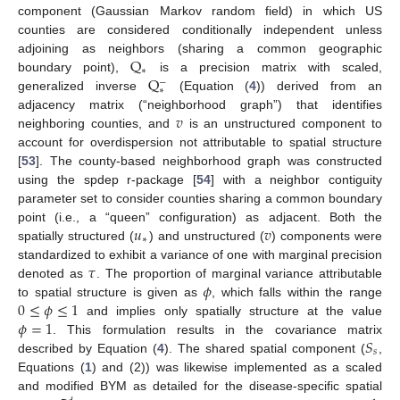
component (Gaussian Markov random field) in which US
counties are considered conditionally independent unless
Q
adjoining as neighbors (sharing a common geographic
∗
Q
boundary point),
is a precision matrix with scaled,
−
∗
generalized inverse
(Equation (
4
)) derived from an
𝑣
adjacency matrix (“neighborhood graph”) that identifies
neighboring counties, and
is an unstructured component to
account for overdispersion not attributable to spatial structure
[
53
]. The county-based neighborhood graph was constructed
using the spdep r-package [
54
] with a neighbor contiguity
parameter set to consider counties sharing a common boundary
𝑢
𝑣
point (i.e., a “queen” configuration) as adjacent. Both the
∗
spatially structured (
) and unstructured (
) components were
𝜏
standardized to exhibit a variance of one with marginal precision
𝜙
denoted as
. The proportion of marginal variance attributable
0
≤
𝜙
≤
1
to spatial structure is given as
, which falls within the range
𝜙
=
1
and implies only spatially structure at the value
𝑆
. This formulation results in the covariance matrix
𝑠
described by Equation (
4
). The shared spatial component (
,
Equations (
1
) and (2)) was likewise implemented as a scaled
and modified BYM as detailed for the disease-specific spatial