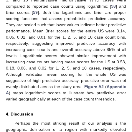
5, and 10 neuroinvasive neuroinvasive WND cases were
compared to reported case counts using logarithmic [
58
] and
Brier scores [
59
]. Both the logarithmic and Brier are proper
scoring functions that assess probabilistic predictive accuracy.
They are scaled such that lower values indicate better predictive
performance. Mean Brier scores for the entire US were 0.14,
0.05, 0.02, and 0.01 for the 1, 2, 5, and 10 case count bins,
respectively, suggesting improved predictive accuracy with
increasing case counts and overall accuracy above 85% at all
levels. Logarithmic scores showed similar improvement with
increasing case counts having mean scores for the US at 0.53,
0.18, 0.06, and 0.02 for 1, 2, 5, and 10 cases, respectively.
Although validation mean scoring for the whole US was
suggestive of high predictive accuracy, predictive error was not
evenly distributed across the study area.
Figure A2
(
Appendix
A
) maps logarithmic scores to illustrate how predictive error
varied geographically at each of the case count thresholds.
4. Discussion
Perhaps the most striking result of our analysis is the
geographic delineation of a region with markedly elevated