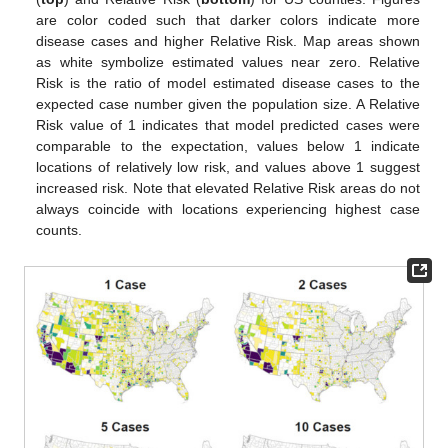
are color coded such that darker colors indicate more
disease cases and higher Relative Risk. Map areas shown
as white symbolize estimated values near zero. Relative
Risk is the ratio of model estimated disease cases to the
expected case number given the population size. A Relative
Risk value of 1 indicates that model predicted cases were
comparable to the expectation, values below 1 indicate
locations of relatively low risk, and values above 1 suggest
increased risk. Note that elevated Relative Risk areas do not
always coincide with locations experiencing highest case
counts.