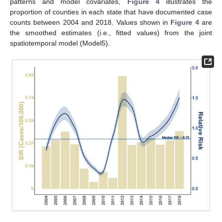
patterns and model covariates,
Figure 4
illustrates the
proportion of counties in each state that have documented case
counts between 2004 and 2018. Values shown in
Figure 4
are
the smoothed estimates (i.e., fitted values) from the joint
spatiotemporal model (Model5).