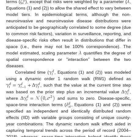
𝜁
𝜆
𝑑
𝑠
terms (
), except that risks were weighted by a parameter (
,
Equations (
1
) and (2)) to allow the shared effect to vary between
model tiers. In epidemiological terms, although the non-
neuroinvasive and neuroinvasive disease distributions were
anticipated to be geographically correlated to some degree (due
to common risk factors), variation in surveillance, reporting, and
disease-specific risks often result in distributions that differ in
𝜆
space (i.e., there may not be 100% correspondence). The
model estimated, scaling parameter
quantifies the degree of
spatial correspondence or “interaction” between the two
𝛾
diseases.
𝑑
𝑡
Correlated time (
, Equations (
1
) and (2)) was modeled
𝛾
=
𝛾
+
Δ
𝛾
using a dynamic order 1 random walk (RW1) defined as
𝑑
𝑑
𝑑
𝑡
𝑡
𝑡
−
1
Δ
𝛾
, such that the value at the current time step
𝑑
𝑡
Δ
𝛾
=
𝒩
(
0
,
𝜎
)
was based on the prior step plus an incremental value
,
2
𝑑
𝑡
𝛿
where
and sums to zero. Disease-specific,
𝑑
𝑠𝑡
space-time interaction terms (
, Equations (
1
) and (2)) were
specified as independent and identically distributed random
effects (IID) with variable groups consisting of unique county-
year combinations. The dynamic random walk effect aided in
capturing temporal trends across the period of record (2004–
2018), whereas, space-time interaction helped identify those