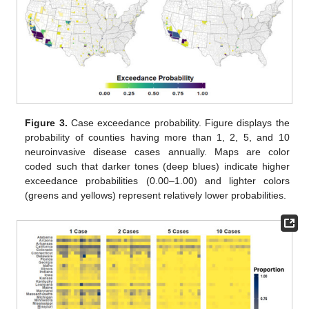
Figure 3.
Case exceedance probability. Figure displays the
probability of counties having more than 1, 2, 5, and 10
neuroinvasive disease cases annually. Maps are color
coded such that darker tones (deep blues) indicate higher
exceedance probabilities (0.00–1.00) and lighter colors
(greens and yellows) represent relatively lower probabilities.