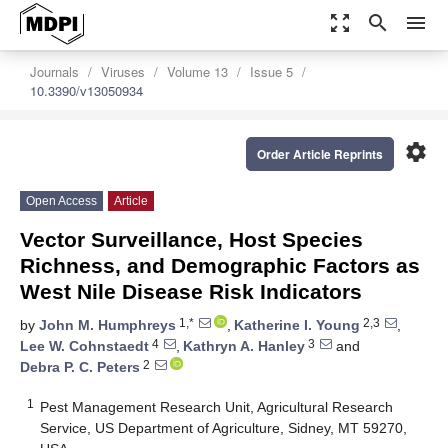
zoom_out_map
search
menu
Journals
Viruses
Volume 13
Issue 5
10.3390/v13050934
settings
Order Article Reprints
Open Access
Article
Vector Surveillance, Host Species
Richness, and Demographic Factors as
West Nile Disease Risk Indicators
1,*
2,3
by
John M. Humphreys
,
Katherine I. Young
,
4
3
Lee W. Cohnstaedt
,
Kathryn A. Hanley
and
2
Debra P. C. Peters
1
Pest Management Research Unit, Agricultural Research
Service, US Department of Agriculture, Sidney, MT 59270,