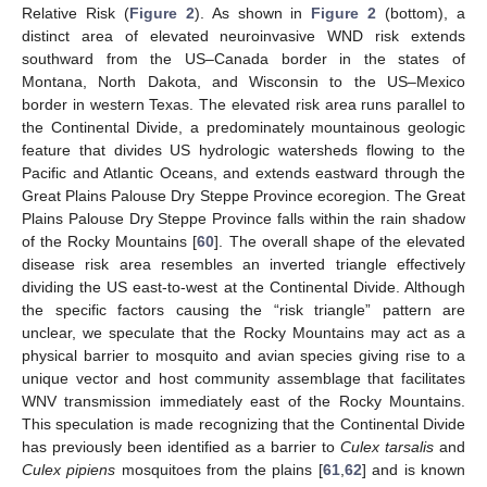
Relative Risk (
Figure 2
). As shown in
Figure 2
(bottom), a
distinct area of elevated neuroinvasive WND risk extends
southward from the US–Canada border in the states of
Montana, North Dakota, and Wisconsin to the US–Mexico
border in western Texas. The elevated risk area runs parallel to
the Continental Divide, a predominately mountainous geologic
feature that divides US hydrologic watersheds flowing to the
Pacific and Atlantic Oceans, and extends eastward through the
Great Plains Palouse Dry Steppe Province ecoregion. The Great
Plains Palouse Dry Steppe Province falls within the rain shadow
of the Rocky Mountains [
60
]. The overall shape of the elevated
disease risk area resembles an inverted triangle effectively
dividing the US east-to-west at the Continental Divide. Although
the specific factors causing the “risk triangle” pattern are
unclear, we speculate that the Rocky Mountains may act as a
physical barrier to mosquito and avian species giving rise to a
unique vector and host community assemblage that facilitates
WNV transmission immediately east of the Rocky Mountains.
This speculation is made recognizing that the Continental Divide
has previously been identified as a barrier to
Culex tarsalis
and
Culex pipiens
mosquitoes from the plains [
61
,
62
] and is known