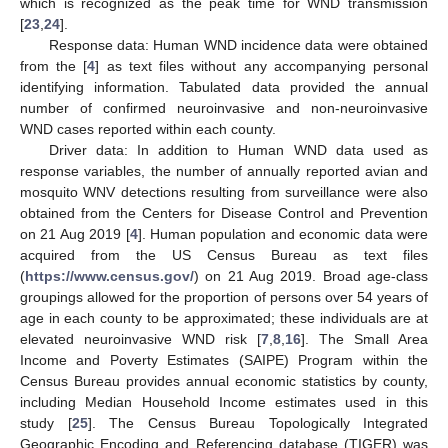
which is recognized as the peak time for WND transmission
[
23
,
24
].
Response data: Human WND incidence data were obtained
from the [
4
] as text files without any accompanying personal
identifying information. Tabulated data provided the annual
number of confirmed neuroinvasive and non-neuroinvasive
WND cases reported within each county.
Driver data: In addition to Human WND data used as
response variables, the number of annually reported avian and
mosquito WNV detections resulting from surveillance were also
obtained from the Centers for Disease Control and Prevention
on 21 Aug 2019 [
4
]. Human population and economic data were
acquired from the US Census Bureau as text files
(
https://www.census.gov/
) on 21 Aug 2019. Broad age-class
groupings allowed for the proportion of persons over 54 years of
age in each county to be approximated; these individuals are at
elevated neuroinvasive WND risk [
7
,
8
,
16
]. The Small Area
Income and Poverty Estimates (SAIPE) Program within the
Census Bureau provides annual economic statistics by county,
including Median Household Income estimates used in this
study [
25
]. The Census Bureau Topologically Integrated
Geographic Encoding and Referencing database (TIGER) was