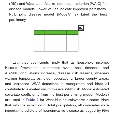
(DIC) and Watanabe–Akaike information criterion (WAIC) for
disease models. Lower values indicate improved parsimony.
Full, joint disease model (Model5) exhibited the best
parsimony.
Estimated coefficients imply that as household income,
Historic Prevalence, competent avian host richness, and
AIANNH populations increase, disease risk lessens, whereas
warmer temperatures, older populations, larger county areas,
and increased WNV detections in mosquitoes and birds all
contribute to elevated neuroinvasive WND risk. Model estimated
covariate coefficients from the best performing model (Model5)
are listed in
Table 2
for West Nile neuroinvasive disease. Note
that with the exception of total precipitation, all covariates were
important predictors of neuroinvasive disease as judged by 95%