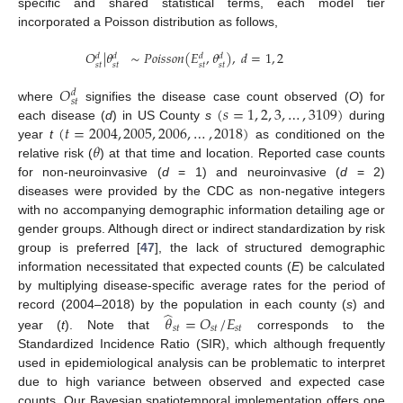
specific and shared statistical terms, each model tier
incorporated a Poisson distribution as follows,
𝑂
|
𝜃
∼
𝑃𝑜𝑖𝑠𝑠𝑜𝑛
(
𝐸
,
𝜃
)
,
𝑑
=
1
,
2
𝑑
𝑑
𝑑
𝑑
𝑠𝑡
𝑠𝑡
𝑠𝑡
𝑠𝑡
𝑂
𝑑
𝑠𝑡
(
𝑠
=
1
,
2
,
3
,
…
,
3109
)
where
signifies the disease case count observed (
O
) for
(
𝑡
=
2004
,
2005
,
2006
,
…
,
2018
)
each disease (
d
) in US County
s
during
𝜃
year
t
as conditioned on the
relative risk (
) at that time and location. Reported case counts
for non-neuroinvasive (
d
= 1) and neuroinvasive (
d
= 2)
diseases were provided by the CDC as non-negative integers
with no accompanying demographic information detailing age or
gender groups. Although direct or indirect standardization by risk
group is preferred [
47
], the lack of structured demographic
information necessitated that expected counts (
E
) be calculated
by multiplying disease-specific average rates for the period of
̂
record (2004–2018) by the population in each county (
s
) and
𝜃
=
𝑂
/
𝐸
𝑠𝑡
𝑠𝑡
𝑠𝑡
year (
t
). Note that
corresponds to the
Standardized Incidence Ratio (SIR), which although frequently
used in epidemiological analysis can be problematic to interpret
due to high variance between observed and expected case
counts. Our Bayesian spatiotemporal implementation offers one