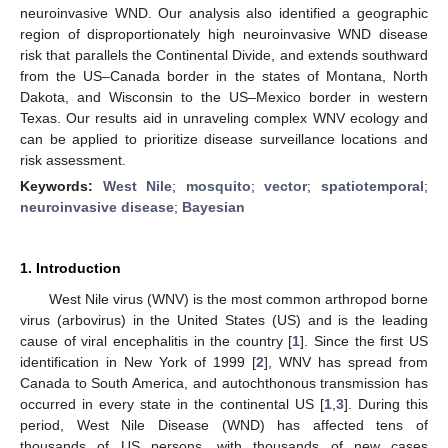
neuroinvasive WND. Our analysis also identified a geographic
region of disproportionately high neuroinvasive WND disease
risk that parallels the Continental Divide, and extends southward
from the US–Canada border in the states of Montana, North
Dakota, and Wisconsin to the US–Mexico border in western
Texas. Our results aid in unraveling complex WNV ecology and
can be applied to prioritize disease surveillance locations and
risk assessment.
Keywords:
West Nile
;
mosquito
;
vector
;
spatiotemporal
;
neuroinvasive disease
;
Bayesian
1. Introduction
West Nile virus (WNV) is the most common arthropod borne
virus (arbovirus) in the United States (US) and is the leading
cause of viral encephalitis in the country [
1
]. Since the first US
identification in New York of 1999 [
2
], WNV has spread from
Canada to South America, and autochthonous transmission has
occurred in every state in the continental US [
1
,
3
]. During this
period, West Nile Disease (WND) has affected tens of
thousands of US persons, with thousands of new cases