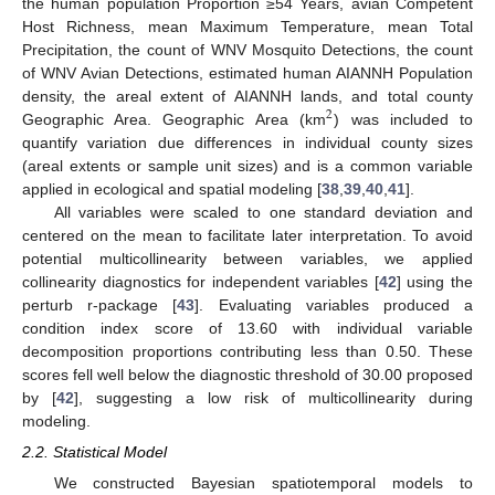
the human population Proportion ≥54 Years, avian Competent
Host Richness, mean Maximum Temperature, mean Total
Precipitation, the count of WNV Mosquito Detections, the count
of WNV Avian Detections, estimated human AIANNH Population
density, the areal extent of AIANNH lands, and total county
2
Geographic Area. Geographic Area (km
) was included to
quantify variation due differences in individual county sizes
(areal extents or sample unit sizes) and is a common variable
applied in ecological and spatial modeling [
38
,
39
,
40
,
41
].
All variables were scaled to one standard deviation and
centered on the mean to facilitate later interpretation. To avoid
potential multicollinearity between variables, we applied
collinearity diagnostics for independent variables [
42
] using the
perturb r-package [
43
]. Evaluating variables produced a
condition index score of 13.60 with individual variable
decomposition proportions contributing less than 0.50. These
scores fell well below the diagnostic threshold of 30.00 proposed
by [
42
], suggesting a low risk of multicollinearity during
modeling.
2.2. Statistical Model
We constructed Bayesian spatiotemporal models to