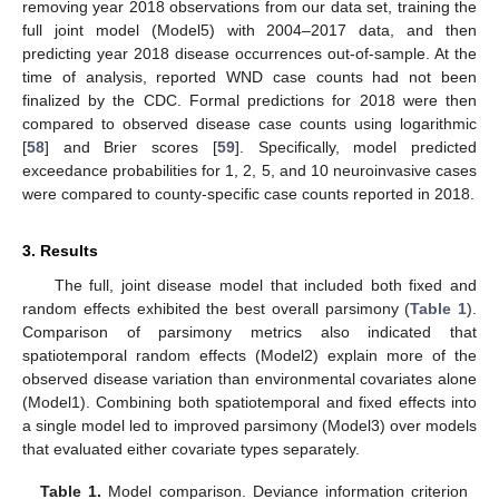
removing year 2018 observations from our data set, training the
full joint model (Model5) with 2004–2017 data, and then
predicting year 2018 disease occurrences out-of-sample. At the
time of analysis, reported WND case counts had not been
finalized by the CDC. Formal predictions for 2018 were then
compared to observed disease case counts using logarithmic
[
58
] and Brier scores [
59
]. Specifically, model predicted
exceedance probabilities for 1, 2, 5, and 10 neuroinvasive cases
were compared to county-specific case counts reported in 2018.
3. Results
The full, joint disease model that included both fixed and
random effects exhibited the best overall parsimony (
Table 1
).
Comparison of parsimony metrics also indicated that
spatiotemporal random effects (Model2) explain more of the
observed disease variation than environmental covariates alone
(Model1). Combining both spatiotemporal and fixed effects into
a single model led to improved parsimony (Model3) over models
that evaluated either covariate types separately.
Table 1.
Model comparison. Deviance information criterion