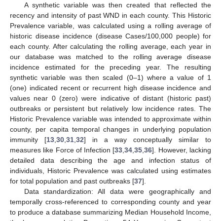
A synthetic variable was then created that reflected the
recency and intensity of past WND in each county. This Historic
Prevalence variable, was calculated using a rolling average of
historic disease incidence (disease Cases/100,000 people) for
each county. After calculating the rolling average, each year in
our database was matched to the rolling average disease
incidence estimated for the preceding year. The resulting
synthetic variable was then scaled (0–1) where a value of 1
(one) indicated recent or recurrent high disease incidence and
values near 0 (zero) were indicative of distant (historic past)
outbreaks or persistent but relatively low incidence rates. The
Historic Prevalence variable was intended to approximate within
county, per capita temporal changes in underlying population
immunity [
13
,
30
,
31
,
32
] in a way conceptually similar to
measures like Force of Infection [
33
,
34
,
35
,
36
]. However, lacking
detailed data describing the age and infection status of
individuals, Historic Prevalence was calculated using estimates
for total population and past outbreaks [
37
].
Data standardization: All data were geographically and
temporally cross-referenced to corresponding county and year
to produce a database summarizing Median Household Income,