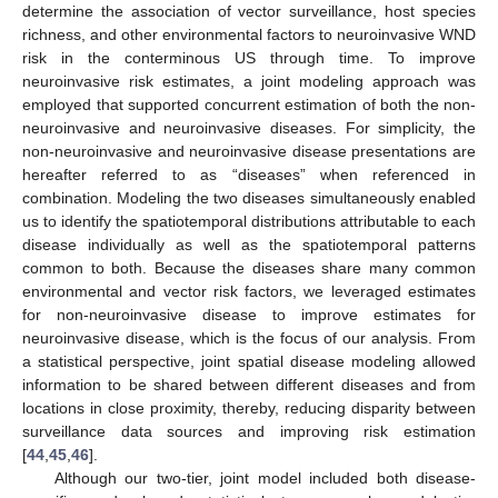
determine the association of vector surveillance, host species
richness, and other environmental factors to neuroinvasive WND
risk in the conterminous US through time. To improve
neuroinvasive risk estimates, a joint modeling approach was
employed that supported concurrent estimation of both the non-
neuroinvasive and neuroinvasive diseases. For simplicity, the
non-neuroinvasive and neuroinvasive disease presentations are
hereafter referred to as “diseases” when referenced in
combination. Modeling the two diseases simultaneously enabled
us to identify the spatiotemporal distributions attributable to each
disease individually as well as the spatiotemporal patterns
common to both. Because the diseases share many common
environmental and vector risk factors, we leveraged estimates
for non-neuroinvasive disease to improve estimates for
neuroinvasive disease, which is the focus of our analysis. From
a statistical perspective, joint spatial disease modeling allowed
information to be shared between different diseases and from
locations in close proximity, thereby, reducing disparity between
surveillance data sources and improving risk estimation
[
44
,
45
,
46
].
Although our two-tier, joint model included both disease-