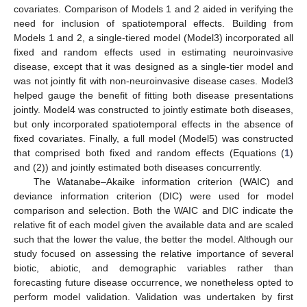
covariates. Comparison of Models 1 and 2 aided in verifying the
need for inclusion of spatiotemporal effects. Building from
Models 1 and 2, a single-tiered model (Model3) incorporated all
fixed and random effects used in estimating neuroinvasive
disease, except that it was designed as a single-tier model and
was not jointly fit with non-neuroinvasive disease cases. Model3
helped gauge the benefit of fitting both disease presentations
jointly. Model4 was constructed to jointly estimate both diseases,
but only incorporated spatiotemporal effects in the absence of
fixed covariates. Finally, a full model (Model5) was constructed
that comprised both fixed and random effects (Equations (
1
)
and (2)) and jointly estimated both diseases concurrently.
The Watanabe–Akaike information criterion (WAIC) and
deviance information criterion (DIC) were used for model
comparison and selection. Both the WAIC and DIC indicate the
relative fit of each model given the available data and are scaled
such that the lower the value, the better the model. Although our
study focused on assessing the relative importance of several
biotic, abiotic, and demographic variables rather than
forecasting future disease occurrence, we nonetheless opted to
perform model validation. Validation was undertaken by first