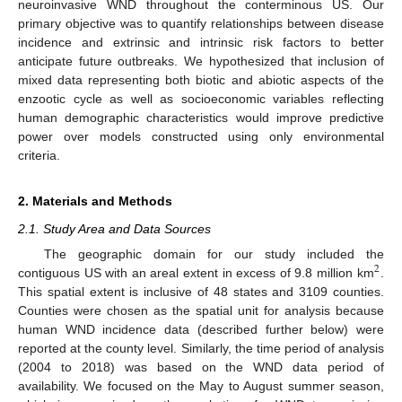
neuroinvasive WND throughout the conterminous US. Our
primary objective was to quantify relationships between disease
incidence and extrinsic and intrinsic risk factors to better
anticipate future outbreaks. We hypothesized that inclusion of
mixed data representing both biotic and abiotic aspects of the
enzootic cycle as well as socioeconomic variables reflecting
human demographic characteristics would improve predictive
power over models constructed using only environmental
criteria.
2. Materials and Methods
2.1. Study Area and Data Sources
The geographic domain for our study included the
2
contiguous US with an areal extent in excess of 9.8 million km
.
This spatial extent is inclusive of 48 states and 3109 counties.
Counties were chosen as the spatial unit for analysis because
human WND incidence data (described further below) were
reported at the county level. Similarly, the time period of analysis
(2004 to 2018) was based on the WND data period of
availability. We focused on the May to August summer season,