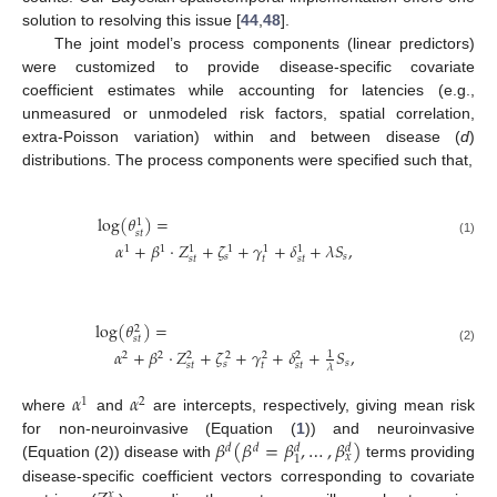
solution to resolving this issue [
44
,
48
].
The joint model’s process components (linear predictors)
were customized to provide disease-specific covariate
coefficient estimates while accounting for latencies (e.g.,
unmeasured or unmodeled risk factors, spatial correlation,
extra-Poisson variation) within and between disease (
d
)
distributions. The process components were specified such that,
log
(
𝜃
)
=
1
𝑠𝑡
(1)
𝛼
+
𝛽
·
𝑍
+
𝜁
+
𝛾
+
𝛿
+
𝜆
𝑆
,
1
1
1
1
1
1
𝑠
𝑠
𝑠
𝑡
𝑡
𝑠𝑡
log
(
𝜃
)
=
2
𝑠𝑡
𝛼
+
𝛽
·
𝑍
+
𝜁
+
𝛾
+
𝛿
+
𝑆
,
(2)
1
2
2
2
2
2
2
𝑠
𝑠
𝑠
𝑡
𝑡
𝑠𝑡
𝜆
𝛼
𝛼
1
2
where
and
are intercepts, respectively, giving mean risk
𝛽
(
𝛽
=
𝛽
,
…
,
𝛽
)
for non-neuroinvasive (Equation (
1
)) and neuroinvasive
𝑑
𝑑
𝑑
𝑑
𝑥
1
(Equation (2)) disease with
terms providing
disease-specific coefficient vectors corresponding to covariate
𝑥