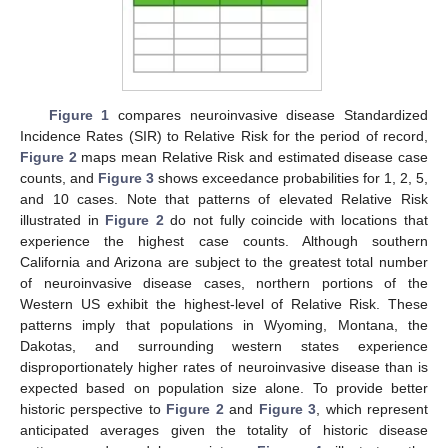
Figure 1
compares neuroinvasive disease Standardized
Incidence Rates (SIR) to Relative Risk for the period of record,
Figure 2
maps mean Relative Risk and estimated disease case
counts, and
Figure 3
shows exceedance probabilities for 1, 2, 5,
and 10 cases. Note that patterns of elevated Relative Risk
illustrated in
Figure 2
do not fully coincide with locations that
experience the highest case counts. Although southern
California and Arizona are subject to the greatest total number
of neuroinvasive disease cases, northern portions of the
Western US exhibit the highest-level of Relative Risk. These
patterns imply that populations in Wyoming, Montana, the
Dakotas, and surrounding western states experience
disproportionately higher rates of neuroinvasive disease than is
expected based on population size alone. To provide better
historic perspective to
Figure 2
and
Figure 3
, which represent
anticipated averages given the totality of historic disease