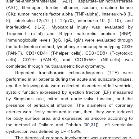
alanine-aminotransferase (ALT), aspartate-aminotransferase
(AST), fibrinogen, ferritin, albumin, sodium, creatine kinase
(CK); tumor necrosis factor alpha (TNF-alpha), interleukin-8 (IL
8), interleukin-12p70 (IL 12p70), interleukin-10 (IL-10), and
interleukin-6 (IL-6). Myocardial injury was evaluated by
Troponin-I (cTnI) and B-type natriuretic peptide (BNP).
Immunoglobulin levels (IgG, IgA, IgM) were evaluated through
the turbidimetric method; lymphocyte immunophenotyping CD3+
(PAN-T), CD3+CD4+ (T-helper cells), CD3+CD8+ (T-cytotoxic
cells), CD19+ (PAN-B), and CD16+56+ (NK-cells) was
completed through multiparametric flow cytometry.
Repeated transthoracic echocardiograms (TTE) were
performed in all patients during the acute and subacute phases,
and the following data were collected: diameters of left ventricle,
systolic function expressed by ejection fraction (EF) measured
by Simpson’s rule, mitral and aortic valve function, and the
presence of pericardial effusion. The diameters of coronary
arteries were firstly measured in mm; then, they were indexed
for body surface area and expressed as z-score according to
the method of Dallaire and Dahdah [
30
,
31
]). Left ventricular
dysfunction was defined by EF < 55%.
The degree of coronary involvement was expressed as z-