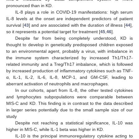
pronounced than in KD.
IL-8 plays a role in COVID-19 manifestations: high serum
IL-8 levels at the onset are independent predictors of patient
survival [
43
] and are associated with the duration of illness [
44
],
so it represents a potential target for treatment [
45
,
46
].
Despite far from being completely understood, KD is
thought to develop in genetically predisposed children exposed
to an environmental agent, probably a virus, with imbalance in
the immune system characterized by increased Th1/Th17-
related immunity and a Treg/Th17 imbalance, which is followed
by increased production of inflammatory cytokines such as TNF-
α, IL-1, IL-2, IL-6, IL-8, MCP-1, and GM-CSF, leading to
aberrant activation of neutrophils and macrophages.
In our cohorts, apart from IL-8, the other tested cytokines
and lymphocytes subpopulations were comparable between
MIS-C and KD. This finding is in contrast to the data described
in larger series potentially due to the small sample size of our
study
Despite not reaching a statistical significance, IL-10 was
higher in MIS-C, while IL-1 beta was higher in KD.
IL-10 is the principal immunoregulatory cytokine acting to