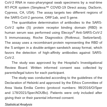
CoV-2 RNA in naso-pharyngeal swab specimens by a real-time
RT-PCR system (Simplexa™ COVID-19 Direct assay, DiaSorin,
Cypress, CA, USA). The assay targets two different regions of
the SARS-CoV-2 genome, ORF1ab, and S gene.
The quantitative determination of antibodies to the SARS-
CoV-2 spike (S) protein receptor binding domain (RBD) in
®
human serum was performed using Elecsys
Anti-SARS-CoV-2
S immunoassay, Roche Diagnostics (Rotkreuz, Switzerland).
The assay uses a recombinant protein representing the RBD of
the S antigen in a double-antigen sandwich assay format, which
favors the detection of high-affinity antibodies against SARS-
CoV-2.
The study was approved by the Hospital’s Investigational
Review Board. Written informed consent was collected by
parents/legal tutors for each participant.
The study was conducted according to the guidelines of the
Declaration of Helsinki and approved by the Ethics Committee of
Area Vasta Emilia Centro (protocol numbers: 98/2016/O/Sper
and 178/2021/Sper/AOUBo). Patients were only included after
giving their or their parental informed consent.
Statistical Analysis