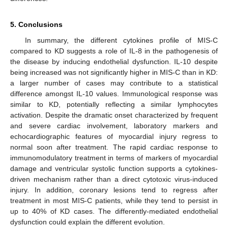
5. Conclusions
In summary, the different cytokines profile of MIS-C
compared to KD suggests a role of IL-8 in the pathogenesis of
the disease by inducing endothelial dysfunction. IL-10 despite
being increased was not significantly higher in MIS-C than in KD:
a larger number of cases may contribute to a statistical
difference amongst IL-10 values. Immunological response was
similar to KD, potentially reflecting a similar lymphocytes
activation. Despite the dramatic onset characterized by frequent
and severe cardiac involvement, laboratory markers and
echocardiographic features of myocardial injury regress to
normal soon after treatment. The rapid cardiac response to
immunomodulatory treatment in terms of markers of myocardial
damage and ventricular systolic function supports a cytokines-
driven mechanism rather than a direct cytotoxic virus-induced
injury. In addition, coronary lesions tend to regress after
treatment in most MIS-C patients, while they tend to persist in
12. May
13. May
14. May
15. May
16. May
17. May
18. May
19. May
20. May
22. May
23. May
24. May
25. May
26. May
27. May
28. May
29. May
30. May
1. Jun
2. Jun
3. Jun
4. Jun
5. Jun
6. Jun
7. Jun
8. Jun
9. Jun
11. Jun
12. Jun
13. Jun
14. Jun
15. Jun
16. Jun
17. Jun
18. Jun
19. Jun
21. Jun
22. Jun
23. Jun
24. Jun
25. Jun
26. Jun
27. Jun
28. Jun
29. Jun
1. Jul
2. Jul
3. Jul
4. Jul
5. Jul
6. Jul
7. Jul
8. Jul
9. Jul
11. Jul
12. Jul
13. Jul
14. Jul
15. Jul
16. Jul
17. Jul
18. Jul
19. Jul
21. Jul
22. Jul
23. Jul
24. Jul
25. Jul
26. Jul
27. Jul
28. Jul
29. Jul
31. Jul
1. Aug
2. Aug
3. Aug
4. Aug
5. Aug
6. Aug
7. Aug
8. Aug
up to 40% of KD cases. The differently-mediated endothelial
dysfunction could explain the different evolution.