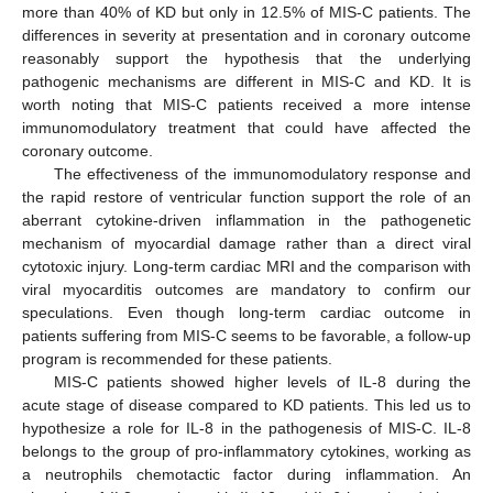
more than 40% of KD but only in 12.5% of MIS-C patients. The
differences in severity at presentation and in coronary outcome
reasonably support the hypothesis that the underlying
pathogenic mechanisms are different in MIS-C and KD. It is
worth noting that MIS-C patients received a more intense
immunomodulatory treatment that could have affected the
coronary outcome.
The effectiveness of the immunomodulatory response and
the rapid restore of ventricular function support the role of an
aberrant cytokine-driven inflammation in the pathogenetic
mechanism of myocardial damage rather than a direct viral
cytotoxic injury. Long-term cardiac MRI and the comparison with
viral myocarditis outcomes are mandatory to confirm our
speculations. Even though long-term cardiac outcome in
patients suffering from MIS-C seems to be favorable, a follow-up
program is recommended for these patients.
MIS-C patients showed higher levels of IL-8 during the
acute stage of disease compared to KD patients. This led us to
hypothesize a role for IL-8 in the pathogenesis of MIS-C. IL-8
belongs to the group of pro-inflammatory cytokines, working as
a neutrophils chemotactic factor during inflammation. An