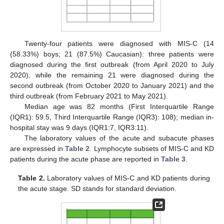
Twenty-four patients were diagnosed with MIS-C (14
(58.33%) boys; 21 (87.5%) Caucasian): three patients were
diagnosed during the first outbreak (from April 2020 to July
2020), while the remaining 21 were diagnosed during the
second outbreak (from October 2020 to January 2021) and the
third outbreak (from February 2021 to May 2021).
Median age was 82 months (First Interquartile Range
(IQR1): 59.5, Third Interquartile Range (IQR3): 108); median in-
hospital stay was 9 days (IQR1:7, IQR3:11).
The laboratory values of the acute and subacute phases
are expressed in
Table 2
. Lymphocyte subsets of MIS-C and KD
patients during the acute phase are reported in
Table 3
.
Table 2.
Laboratory values of MIS-C and KD patients during
the acute stage. SD stands for standard deviation.