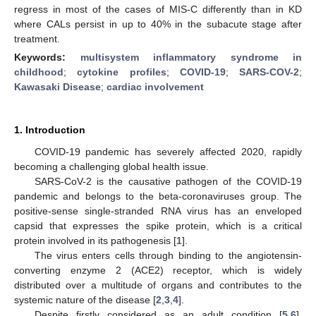
regress in most of the cases of MIS-C differently than in KD
where CALs persist in up to 40% in the subacute stage after
treatment.
Keywords:
multisystem inflammatory syndrome in
childhood
;
cytokine profiles
;
COVID-19
;
SARS-COV-2
;
Kawasaki Disease
;
cardiac involvement
1. Introduction
COVID-19 pandemic has severely affected 2020, rapidly
becoming a challenging global health issue.
SARS-CoV-2 is the causative pathogen of the COVID-19
pandemic and belongs to the beta-coronaviruses group. The
positive-sense single-stranded RNA virus has an enveloped
capsid that expresses the spike protein, which is a critical
protein involved in its pathogenesis [
1
].
The virus enters cells through binding to the angiotensin-
converting enzyme 2 (ACE2) receptor, which is widely
distributed over a multitude of organs and contributes to the
systemic nature of the disease [
2
,
3
,
4
].
Despite firstly considered as an adult condition [
5
,
6
],