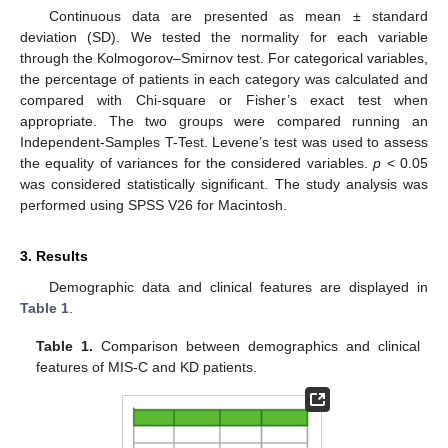
Continuous data are presented as mean ± standard
deviation (SD). We tested the normality for each variable
through the Kolmogorov–Smirnov test. For categorical variables,
the percentage of patients in each category was calculated and
compared with Chi-square or Fisher’s exact test when
appropriate. The two groups were compared running an
Independent-Samples T-Test. Levene’s test was used to assess
the equality of variances for the considered variables.
p
< 0.05
was considered statistically significant. The study analysis was
performed using SPSS V26 for Macintosh.
3. Results
Demographic data and clinical features are displayed in
Table 1
.
Table 1.
Comparison between demographics and clinical
features of MIS-C and KD patients.