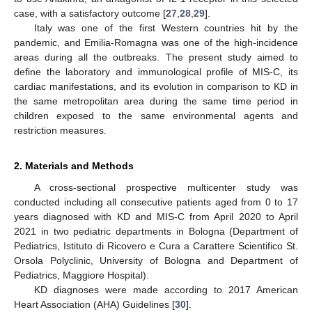
case, with a satisfactory outcome [
27
,
28
,
29
].
Italy was one of the first Western countries hit by the
pandemic, and Emilia-Romagna was one of the high-incidence
areas during all the outbreaks. The present study aimed to
define the laboratory and immunological profile of MIS-C, its
cardiac manifestations, and its evolution in comparison to KD in
the same metropolitan area during the same time period in
children exposed to the same environmental agents and
restriction measures.
2. Materials and Methods
A cross-sectional prospective multicenter study was
conducted including all consecutive patients aged from 0 to 17
years diagnosed with KD and MIS-C from April 2020 to April
2021 in two pediatric departments in Bologna (Department of
Pediatrics, Istituto di Ricovero e Cura a Carattere Scientifico St.
Orsola Polyclinic, University of Bologna and Department of
Pediatrics, Maggiore Hospital).
KD diagnoses were made according to 2017 American
Heart Association (AHA) Guidelines [
30
].