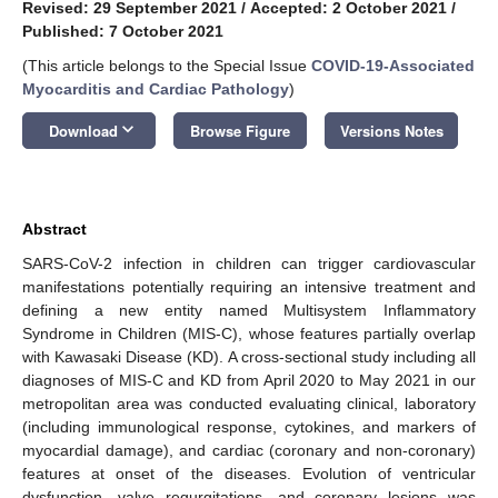
Revised: 29 September 2021
/
Accepted: 2 October 2021
/
Published: 7 October 2021
(This article belongs to the Special Issue
COVID-19-Associated
Myocarditis and Cardiac Pathology
)
keyboard_arrow_down
Download
Browse Figure
Versions Notes
Abstract
SARS-CoV-2 infection in children can trigger cardiovascular
manifestations potentially requiring an intensive treatment and
defining a new entity named Multisystem Inflammatory
Syndrome in Children (MIS-C), whose features partially overlap
with Kawasaki Disease (KD). A cross-sectional study including all
diagnoses of MIS-C and KD from April 2020 to May 2021 in our
metropolitan area was conducted evaluating clinical, laboratory
(including immunological response, cytokines, and markers of
myocardial damage), and cardiac (coronary and non-coronary)
features at onset of the diseases. Evolution of ventricular
dysfunction, valve regurgitations, and coronary lesions was