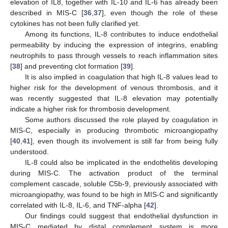
elevation of IL8, together with IL-10 and IL-6 has already been
described in MIS-C [
36
,
37
], even though the role of these
cytokines has not been fully clarified yet.
Among its functions, IL-8 contributes to induce endothelial
permeability by inducing the expression of integrins, enabling
neutrophils to pass through vessels to reach inflammation sites
[
38
] and preventing clot formation [
39
].
It is also implied in coagulation that high IL-8 values lead to
higher risk for the development of venous thrombosis, and it
was recently suggested that IL-8 elevation may potentially
indicate a higher risk for thrombosis development.
Some authors discussed the role played by coagulation in
MIS-C, especially in producing thrombotic microangiopathy
[
40
,
41
], even though its involvement is still far from being fully
understood.
IL-8 could also be implicated in the endothelitis developing
during MIS-C. The activation product of the terminal
complement cascade, soluble C5b-9, previously associated with
microangiopathy, was found to be high in MIS-C and significantly
correlated with IL-8, IL-6, and TNF-alpha [
42
].
Our findings could suggest that endothelial dysfunction in
MIS-C mediated by distal complement system is more