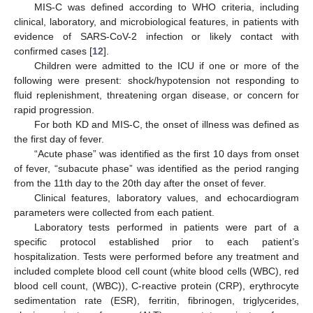
MIS-C was defined according to WHO criteria, including
clinical, laboratory, and microbiological features, in patients with
evidence of SARS-CoV-2 infection or likely contact with
confirmed cases [
12
].
Children were admitted to the ICU if one or more of the
following were present: shock/hypotension not responding to
fluid replenishment, threatening organ disease, or concern for
rapid progression.
For both KD and MIS-C, the onset of illness was defined as
the first day of fever.
“Acute phase” was identified as the first 10 days from onset
of fever, “subacute phase” was identified as the period ranging
from the 11th day to the 20th day after the onset of fever.
Clinical features, laboratory values, and echocardiogram
parameters were collected from each patient.
Laboratory tests performed in patients were part of a
specific protocol established prior to each patient’s
hospitalization. Tests were performed before any treatment and
included complete blood cell count (white blood cells (WBC), red
blood cell count, (WBC)), C-reactive protein (CRP), erythrocyte
sedimentation rate (ESR), ferritin, fibrinogen, triglycerides,