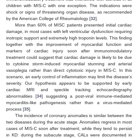
children with MIS-C with one exception. The indications were
shock or signs of threatening organ disease, as recommended
by the American College of Rheumatology [
32
].
More than 60% of MISC patients presented initial cardiac
damage, in most cases with left ventricular dysfunction requiring
inotropic support and extremely high troponin levels. This finding
together with the improvement of myocardial function and
markers of cardiac injury soon after immunomodulatory
treatment could suggest that cardiac damage is likely to be due
to cytokine storm-induced myocardial stunning and arterial
vasoplegia rather than direct cytotoxic injury in MIS-C. In this
scenario, an early control of inflammation may limit the disease’s
severity. Our hypothesis appears to be supported by early
cardiac MRI and speckle tracking echocardiography
abnormalities [
34
] suggesting a post-viral immune-mediated
myocarditis-like pathogenesis rather than a virus-mediated
process [
35
].
The incidence of coronary anomalies is similar between the
two diseases during the acute stage. Anomalies regress in most
cases of MIS-C soon after treatment, while they tend to persist
in KD: during the subacute stage, CALs were documented in