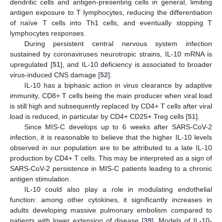
dendritic cells and antigen-presenting cells in general, limiting
antigen exposure to T lymphocytes, reducing the differentiation
of naïve T cells into Th1 cells, and eventually stopping T
lymphocytes responses.
During persistent central nervous system infection
sustained by coronaviruses neurotropic strains, IL-10 mRNA is
upregulated [
51
], and IL-10 deficiency is associated to broader
virus-induced CNS damage [
52
].
IL-10 has a biphasic action in virus clearance by adaptive
immunity, CD8+ T cells being the main producer when viral load
is still high and subsequently replaced by CD4+ T cells after viral
load is reduced, in particular by CD4+ CD25+ Treg cells [
51
].
Since MIS-C develops up to 6 weeks after SARS-CoV-2
infection, it is reasonable to believe that the higher IL-10 levels
observed in our population are to be attributed to a late IL-10
production by CD4+ T cells. This may be interpreted as a sign of
SARS-CoV-2 persistence in MIS-C patients leading to a chronic
antigen stimulation.
IL-10 could also play a role in modulating endothelial
function: among other cytokines, it significantly increases in
adults developing massive pulmonary embolism compared to
patients with lower extension of disease [
39
]. Models of IL-10-