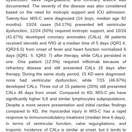
documented. The severity of the disease was also considered
based on the need for inotropic support and ICU admission.
Twenty-four MIS-C were diagnosed (14 boys, median age 82
months): 13/24 cases (54.17%) presented left ventricular
dysfunction, 12/24 (50%) required inotropic support, and 10/24
(41.67%) developed coronary anomalies (CALs). All patients
received steroids and IVIG at a median time of 5 days (IQR1:4,
IQR3:6.5) from onset of fever and heart function normalized 6
days (IQR1: 5, IQR3: 7) after therapy, while CALs persisted in
one. One patient (12.5%) required infliximab because of
refractory disease and still presented CALs 18 days after
therapy. During the same study period, 15 KD were diagnosed:
none had ventricular dysfunction, while 7/15 (46.67%)
developed CALs. Three out of 15 patients (20%) still presented
CALs 46 days from onset. Compared to KD, MIS-C pts have
significantly higher IL8 and similar lymphocytes subpopulations.
Despite a more severe presentation and initial cardiac findings
compared to KD, the myocardial injury in MIS-C has a rapid
response to immunomodulatory treatment (median time 6 days),
in terms of ventricular function, valve regurgitations, and
troponin. Incidence of CALs is similar at onset, but it tends to