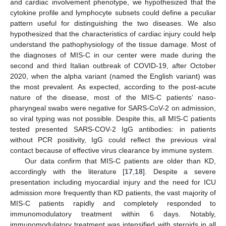
and cardiac involvement phenotype, we hypothesized that the
cytokine profile and lymphocyte subsets could define a peculiar
pattern useful for distinguishing the two diseases. We also
hypothesized that the characteristics of cardiac injury could help
understand the pathophysiology of the tissue damage. Most of
the diagnoses of MIS-C in our center were made during the
second and third Italian outbreak of COVID-19, after October
2020, when the alpha variant (named the English variant) was
the most prevalent. As expected, according to the post-acute
nature of the disease, most of the MIS-C patients’ naso-
pharyngeal swabs were negative for SARS-CoV-2 on admission,
so viral typing was not possible. Despite this, all MIS-C patients
tested presented SARS-COV-2 IgG antibodies: in patients
without PCR positivity, IgG could reflect the previous viral
contact because of effective virus clearance by immune system.
Our data confirm that MIS-C patients are older than KD,
accordingly with the literature [
17
,
18
]. Despite a severe
presentation including myocardial injury and the need for ICU
admission more frequently than KD patients, the vast majority of
MIS-C patients rapidly and completely responded to
immunomodulatory treatment within 6 days. Notably,
immunomodulatory treatment was intensified with steroids in all