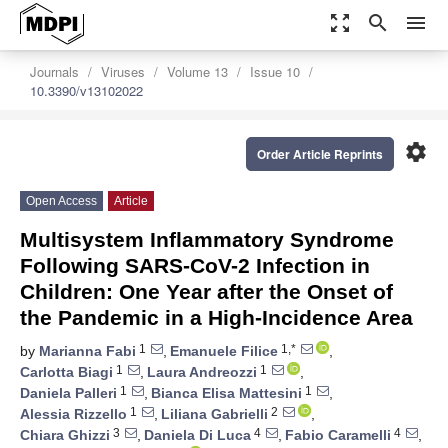
zoom_out_map
search
menu
Journals
Viruses
Volume 13
Issue 10
10.3390/v13102022
settings
Order Article Reprints
Open Access
Article
Multisystem Inflammatory Syndrome
Following SARS-CoV-2 Infection in
Children: One Year after the Onset of
the Pandemic in a High-Incidence Area
1
1,*
by
Marianna Fabi
,
Emanuele Filice
,
1
1
Carlotta Biagi
,
Laura Andreozzi
,
1
1
Daniela Palleri
,
Bianca Elisa Mattesini
,
1
2
Alessia Rizzello
,
Liliana Gabrielli
,
3
4
4
Chiara Ghizzi
,
Daniela Di Luca
,
Fabio Caramelli
,