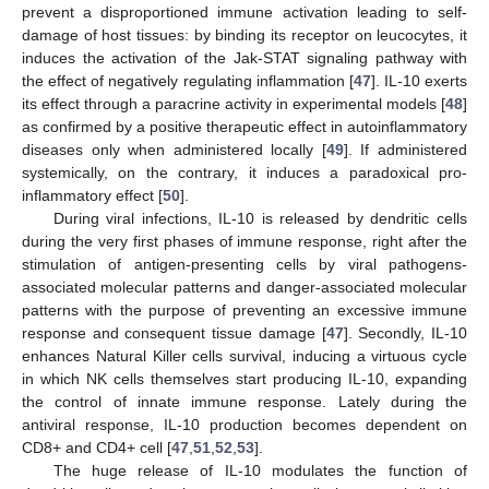
prevent a disproportioned immune activation leading to self-
damage of host tissues: by binding its receptor on leucocytes, it
induces the activation of the Jak-STAT signaling pathway with
the effect of negatively regulating inflammation [
47
]. IL-10 exerts
its effect through a paracrine activity in experimental models [
48
]
as confirmed by a positive therapeutic effect in autoinflammatory
diseases only when administered locally [
49
]. If administered
systemically, on the contrary, it induces a paradoxical pro-
inflammatory effect [
50
].
During viral infections, IL-10 is released by dendritic cells
during the very first phases of immune response, right after the
stimulation of antigen-presenting cells by viral pathogens-
associated molecular patterns and danger-associated molecular
patterns with the purpose of preventing an excessive immune
response and consequent tissue damage [
47
]. Secondly, IL-10
enhances Natural Killer cells survival, inducing a virtuous cycle
in which NK cells themselves start producing IL-10, expanding
the control of innate immune response. Lately during the
antiviral response, IL-10 production becomes dependent on
CD8+ and CD4+ cell [
47
,
51
,
52
,
53
].
The huge release of IL-10 modulates the function of