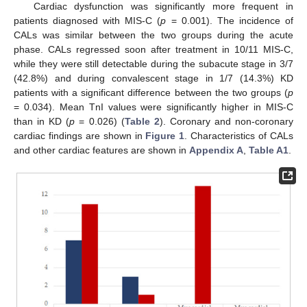
Cardiac dysfunction was significantly more frequent in
patients diagnosed with MIS-C (
p
= 0.001). The incidence of
CALs was similar between the two groups during the acute
phase. CALs regressed soon after treatment in 10/11 MIS-C,
while they were still detectable during the subacute stage in 3/7
(42.8%) and during convalescent stage in 1/7 (14.3%) KD
patients with a significant difference between the two groups (
p
= 0.034). Mean TnI values were significantly higher in MIS-C
than in KD (
p
= 0.026) (
Table 2
). Coronary and non-coronary
cardiac findings are shown in
Figure 1
. Characteristics of CALs
and other cardiac features are shown in
Appendix A
,
Table A1
.