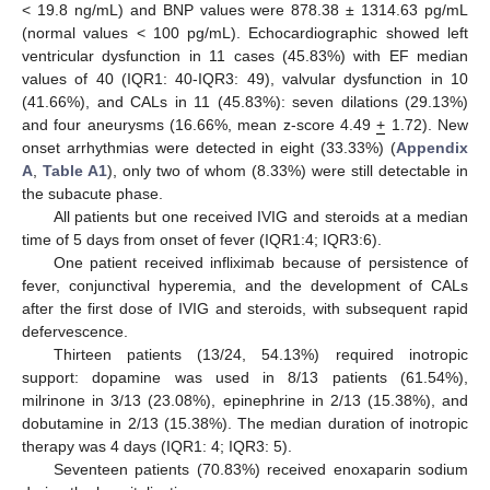
< 19.8 ng/mL) and BNP values were 878.38 ± 1314.63 pg/mL
(normal values < 100 pg/mL). Echocardiographic showed left
ventricular dysfunction in 11 cases (45.83%) with EF median
values of 40 (IQR1: 40-IQR3: 49), valvular dysfunction in 10
(41.66%), and CALs in 11 (45.83%): seven dilations (29.13%)
and four aneurysms (16.66%, mean z-score 4.49
+
1.72). New
onset arrhythmias were detected in eight (33.33%) (
Appendix
A
,
Table A1
), only two of whom (8.33%) were still detectable in
the subacute phase.
All patients but one received IVIG and steroids at a median
time of 5 days from onset of fever (IQR1:4; IQR3:6).
One patient received infliximab because of persistence of
fever, conjunctival hyperemia, and the development of CALs
after the first dose of IVIG and steroids, with subsequent rapid
defervescence.
Thirteen patients (13/24, 54.13%) required inotropic
support: dopamine was used in 8/13 patients (61.54%),
milrinone in 3/13 (23.08%), epinephrine in 2/13 (15.38%), and
dobutamine in 2/13 (15.38%). The median duration of inotropic
therapy was 4 days (IQR1: 4; IQR3: 5).
Seventeen patients (70.83%) received enoxaparin sodium