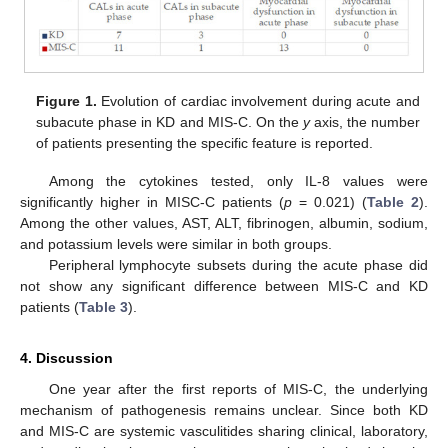
Figure 1.
Evolution of cardiac involvement during acute and
subacute phase in KD and MIS-C. On the
y
axis, the number
of patients presenting the specific feature is reported.
Among the cytokines tested, only IL-8 values were
significantly higher in MISC-C patients (
p
= 0.021) (
Table 2
).
Among the other values, AST, ALT, fibrinogen, albumin, sodium,
and potassium levels were similar in both groups.
Peripheral lymphocyte subsets during the acute phase did
not show any significant difference between MIS-C and KD
patients (
Table 3
).
4. Discussion
One year after the first reports of MIS-C, the underlying
mechanism of pathogenesis remains unclear. Since both KD
and MIS-C are systemic vasculitides sharing clinical, laboratory,