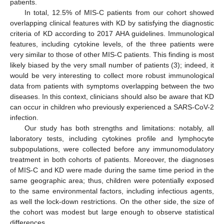
patients.
In total, 12.5% of MIS-C patients from our cohort showed
overlapping clinical features with KD by satisfying the diagnostic
criteria of KD according to 2017 AHA guidelines. Immunological
features, including cytokine levels, of the three patients were
very similar to those of other MIS-C patients. This finding is most
likely biased by the very small number of patients (3); indeed, it
would be very interesting to collect more robust immunological
data from patients with symptoms overlapping between the two
diseases. In this context, clinicians should also be aware that KD
can occur in children who previously experienced a SARS-CoV-2
infection.
Our study has both strengths and limitations: notably, all
laboratory tests, including cytokines profile and lymphocyte
subpopulations, were collected before any immunomodulatory
treatment in both cohorts of patients. Moreover, the diagnoses
of MIS-C and KD were made during the same time period in the
same geographic area; thus, children were potentially exposed
to the same environmental factors, including infectious agents,
as well the lock-down restrictions. On the other side, the size of
the cohort was modest but large enough to observe statistical
differences.