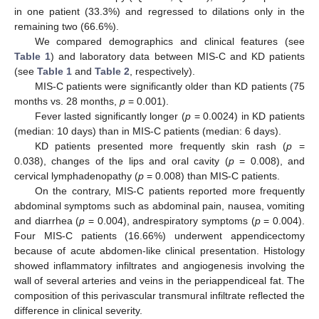
in one patient (33.3%) and regressed to dilations only in the
remaining two (66.6%).
We compared demographics and clinical features (see
Table 1
) and laboratory data between MIS-C and KD patients
(see
Table 1
and
Table 2
, respectively).
MIS-C patients were significantly older than KD patients (75
months vs. 28 months,
p
= 0.001).
Fever lasted significantly longer (
p
= 0.0024) in KD patients
(median: 10 days) than in MIS-C patients (median: 6 days).
KD patients presented more frequently skin rash (
p
=
0.038), changes of the lips and oral cavity (
p
= 0.008), and
cervical lymphadenopathy (
p
= 0.008) than MIS-C patients.
On the contrary, MIS-C patients reported more frequently
abdominal symptoms such as abdominal pain, nausea, vomiting
and diarrhea (
p
= 0.004), andrespiratory symptoms (
p
= 0.004).
Four MIS-C patients (16.66%) underwent appendicectomy
because of acute abdomen-like clinical presentation. Histology
showed inflammatory infiltrates and angiogenesis involving the
wall of several arteries and veins in the periappendiceal fat. The
composition of this perivascular transmural infiltrate reflected the
difference in clinical severity.