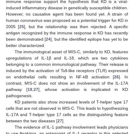
immune response support the hypothesis that KD is a viral-
induced inflammatory disease in genetically susceptible children.
However, no causative agent has been found yet. A strain of
human coronavirus was proposed as a potential trigger for KD in
2005 [
25
], but the relationship was then rejected. A specific
antigen recognized by the immune response in KD has recently
been demonstrated [
24
], but the identified epitope has yet to be
better characterized.
The immunological asset of MIS-C, similarly to KD, features
upregulations of IL-1β and IL-18, which are two cytokines
belonging to a common immunological pathway. Their release is
induced by the activation of Toll-like receptors (TLR) expressed
on endothelial cells resulting in NF-kB activation [
26
]. In
contrast, MIS-C does not show an involvement of the IL-17A
pathway [
18
,
27
], whose activation is implicated in KD
pathogenesis.
KD patients also show increased levels of T-helper type 17
cells that are not observed in MIS-C. This leads to hypothesizing
IL-17A and T-helper type 17 cells as the distinguishing feature
between the two diseases [
27
].
The evidence of IL-1 pathway involvement leads physicians
to use Anakinra, an antagonist of IL-1 receptor in this selected