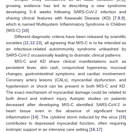
growing evidence has led to describing a new syndrome
developing 3–6 weeks following SARS-CoV-2 infection and
sharing clinical features with Kawasaki Disease (KD) [
7
,
8
,
9
],
which is named Multisystem Inflammatory Syndrome in Children
(MIS-C) [
10
].
Different diagnostic criteria have been released by scientific
societies [
11
,
12
,
13
], all agreeing that MIS-C is to be intended as
an infectious-related autoimmunity syndrome unleashed by
SARS-CoV-2 occasionally leading to dramatic clinical patterns.
MIS-C and KD share clinical manifestations such as
persistent fever, skin rash, conjunctival hyperemia, mucosal
changes, gastrointestinal symptoms, and cardiac involvement.
Coronary artery lesions (CALs), myocardial dysfunction, and
hypotension or shock can be present in both MIS-C and KD.
The exact mechanism of myocardial damage could be related to
both direct and indirect injury. Autoptic studies on patients
deceased after developing MIS-C identified SARS-CoV-2 in
heart tissue even in the absence of significant heart
inflammation [
14
]. The cytokine storm induced by the virus [
15
]
contributes to depressed myocardial function, often requiring
inotropic support in an intensive care setting [
16
,
17
].