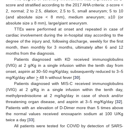
score and stratified according to the 2017 AHA criteria: z-score <
2, normal; 2 to 2.5, dilation; 2.5 to 5, small aneurysm; 5 to 10
(and absolute size < 8 mm), medium aneurysm; ≥10 (or
absolute size ≥ 8 mm), large/giant aneurysm.
TTEs were performed at onset and repeated in case of
cardiac involvement during the in-hospital stay according to the
degree of the injury and, following discharge, weekly for the first
month, then monthly for 3 months, ultimately after 6 and 12
months from the diagnosis.
Patients diagnosed with KD received immunoglobulins
(IVIG) at 2 g/Kg in a single infusion within the tenth day from
onset, aspirin at 30–50 mg/Kg/day, subsequently reduced to 3–5
mg/Kg/day after
>
48 h without fever [
30
].
Patients diagnosed with MIS-C received immunoglobulins
(IVIG) at 2 g/Kg in a single infusion within the tenth day,
methylprednisolone at 2 mg/kg/day in case of shock and/or
threatening organ disease, and aspirin at 3–5 mg/Kg/day [
32
].
Patients with an elevation of D-Dimer more than 5 times above
the normal values received enoxaparin sodium at 100 U/Kg
twice a day [
33
].
All patients were tested for COVID by detection of SARS-