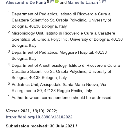
5
1
Alessandro De Fanti
and
Marcello Lanari
1
Department of Pediatrics, Istituto di Ricovero e Cura a
Carattere Scientifico St. Orsola Polyclinic, University of
Bologna, 40138 Bologna, Italy
2
Microbiology Unit, Istituto di Ricovero e Cura a Carattere
Scientifico St. Orsola Polyclinic, University of Bologna, 40138
Bologna, Italy
3
Department of Pediatrics, Maggiore Hospital, 40133
Bologna, Italy
4
Department of Anesthesiology, Istituto di Ricovero e Cura a
Carattere Scientifico St. Orsola Polyclinic, University of
Bologna, 40138 Bologna, Italy
5
Pediatrics Unit, Arcispedale Santa Maria Nuova, Via
Risorgimento 80, 42123 Reggio Emilia, Italy
*
Author to whom correspondence should be addressed.
Viruses
2021
,
13
(10), 2022;
https://doi.org/10.3390/v13102022
Submission received: 30 July 2021
/