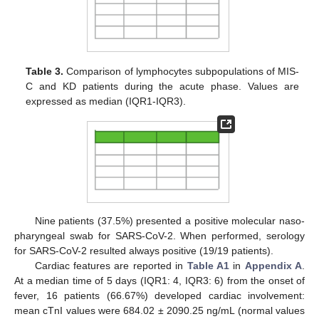
Table 3.
Comparison of lymphocytes subpopulations of MIS-
C and KD patients during the acute phase. Values are
expressed as median (IQR1-IQR3).
Nine patients (37.5%) presented a positive molecular naso-
pharyngeal swab for SARS-CoV-2. When performed, serology
for SARS-CoV-2 resulted always positive (19/19 patients).
Cardiac features are reported in
Table A1
in
Appendix A
.
At a median time of 5 days (IQR1: 4, IQR3: 6) from the onset of
fever, 16 patients (66.67%) developed cardiac involvement:
mean cTnI values were 684.02 ± 2090.25 ng/mL (normal values