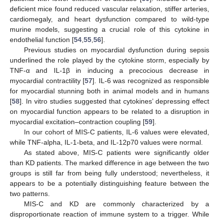
deficient mice found reduced vascular relaxation, stiffer arteries,
cardiomegaly, and heart dysfunction compared to wild-type
murine models, suggesting a crucial role of this cytokine in
endothelial function [
54
,
55
,
56
].
Previous studies on myocardial dysfunction during sepsis
underlined the role played by the cytokine storm, especially by
TNF-α and IL-1β in inducing a precocious decrease in
myocardial contractility [
57
]. IL-6 was recognized as responsible
for myocardial stunning both in animal models and in humans
[
58
]. In vitro studies suggested that cytokines’ depressing effect
on myocardial function appears to be related to a disruption in
myocardial excitation–contraction coupling [
59
].
In our cohort of MIS-C patients, IL-6 values were elevated,
while TNF-alpha, IL-1-beta, and IL-12p70 values were normal.
As stated above, MIS-C patients were significantly older
than KD patients. The marked difference in age between the two
groups is still far from being fully understood; nevertheless, it
appears to be a potentially distinguishing feature between the
two patterns.
MIS-C and KD are commonly characterized by a
disproportionate reaction of immune system to a trigger. While