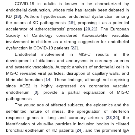
COVID-19 in adults is known to be characterized by
endothelial dysfunction, whose role has largely been debated in
KD [
18
]. Authors hypothesized endothelial dysfunction among
the actors of KD pathogenesis [
19
], proposing it as a potential
accelerator of atherosclerosis’ process [
20
,
21
]. The European
Society of Cardiology considered Kawasaki-like vasculitis
involvement in children as a strong suggestion for endothelial
dysfunction in COVID-19 patients [
22
].
Endothelial involvement in MIS-C results in the
development of dilations and aneurysms in coronary arteries
and systemic vasoplegia. Autoptic analysis of endothelial cells in
MIS-C revealed viral particles, disruption of capillary walls, and
fibrin clot formation [
14
]. These findings, although not surprising
since ACE2 is highly expressed on coronaries vascular
endothelium [
3
], provide a partial explanation of MIS-C
pathogenesis.
The young age of affected subjects, the epidemics and the
self-limited nature of illness, the upregulation of interferon
response genes in lung and coronary arteries [
23
,
24
], the
identification of virus-like particles in inclusion bodies in ciliated
bronchial epithelium of KD patients [
24
], and the prominent IgA