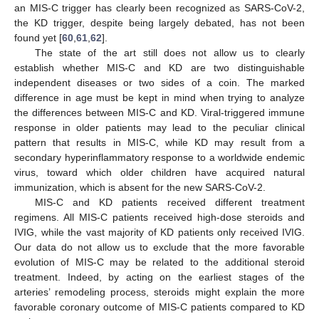
an MIS-C trigger has clearly been recognized as SARS-CoV-2,
the KD trigger, despite being largely debated, has not been
found yet [
60
,
61
,
62
].
The state of the art still does not allow us to clearly
establish whether MIS-C and KD are two distinguishable
independent diseases or two sides of a coin. The marked
difference in age must be kept in mind when trying to analyze
the differences between MIS-C and KD. Viral-triggered immune
response in older patients may lead to the peculiar clinical
pattern that results in MIS-C, while KD may result from a
secondary hyperinflammatory response to a worldwide endemic
virus, toward which older children have acquired natural
immunization, which is absent for the new SARS-CoV-2.
MIS-C and KD patients received different treatment
regimens. All MIS-C patients received high-dose steroids and
IVIG, while the vast majority of KD patients only received IVIG.
Our data do not allow us to exclude that the more favorable
evolution of MIS-C may be related to the additional steroid
treatment. Indeed, by acting on the earliest stages of the
arteries’ remodeling process, steroids might explain the more
favorable coronary outcome of MIS-C patients compared to KD