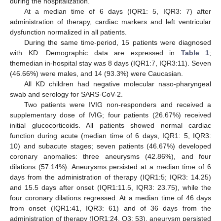
during the hospitalization.
At a median time of 6 days (IQR1: 5, IQR3: 7) after
administration of therapy, cardiac markers and left ventricular
dysfunction normalized in all patients.
During the same time-period, 15 patients were diagnosed
with KD. Demographic data are expressed in
Table 1
;
themedian in-hospital stay was 8 days (IQR1:7, IQR3:11). Seven
(46.66%) were males, and 14 (93.3%) were Caucasian.
All KD children had negative molecular naso-pharyngeal
swab and serology for SARS-CoV-2.
Two patients were IVIG non-responders and received a
supplementary dose of IVIG; four patients (26.67%) received
initial glucocorticoids. All patients showed normal cardiac
function during acute (median time of 6 days, IQR1: 5, IQR3:
10) and subacute stages; seven patients (46.67%) developed
coronary anomalies: three aneurysms (42.86%), and four
dilations (57.14%). Aneurysms persisted at a median time of 6
days from the administration of therapy (IQR1:5; IQR3: 14.25)
and 15.5 days after onset (IQR1:11.5, IQR3: 23.75), while the
four coronary dilations regressed. At a median time of 46 days
from onset (IQR1:41, IQR3: 61) and of 36 days from the
administration of therapy (IQR1:24, Q3: 53), aneurysm persisted