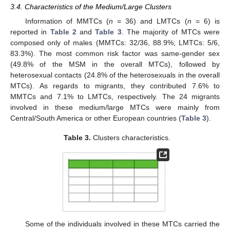
3.4. Characteristics of the Medium/Large Clusters
Information of MMTCs (
n
= 36) and LMTCs (
n
= 6) is
reported in
Table 2
and
Table 3
. The majority of MTCs were
composed only of males (MMTCs: 32/36, 88.9%; LMTCs: 5/6,
83.3%). The most common risk factor was same-gender sex
(49.8% of the MSM in the overall MTCs), followed by
heterosexual contacts (24.8% of the heterosexuals in the overall
MTCs). As regards to migrants, they contributed 7.6% to
MMTCs and 7.1% to LMTCs, respectively. The 24 migrants
involved in these medium/large MTCs were mainly from
Central/South America or other European countries (
Table 3
).
Table 3.
Clusters characteristics.
Some of the individuals involved in these MTCs carried the