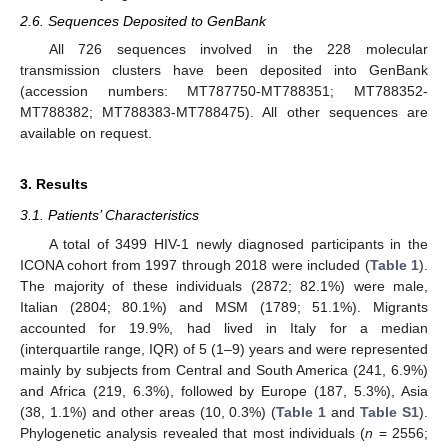
2.6. Sequences Deposited to GenBank
All 726 sequences involved in the 228 molecular
transmission clusters have been deposited into GenBank
(accession numbers: MT787750-MT788351; MT788352-
MT788382; MT788383-MT788475). All other sequences are
available on request.
3. Results
3.1. Patients’ Characteristics
A total of 3499 HIV-1 newly diagnosed participants in the
ICONA cohort from 1997 through 2018 were included (
Table 1
).
The majority of these individuals (2872; 82.1%) were male,
Italian (2804; 80.1%) and MSM (1789; 51.1%). Migrants
accounted for 19.9%, had lived in Italy for a median
(interquartile range, IQR) of 5 (1–9) years and were represented
mainly by subjects from Central and South America (241, 6.9%)
and Africa (219, 6.3%), followed by Europe (187, 5.3%), Asia
(38, 1.1%) and other areas (10, 0.3%) (
Table 1
and
Table S1
).
Phylogenetic analysis revealed that most individuals (
n
= 2556;