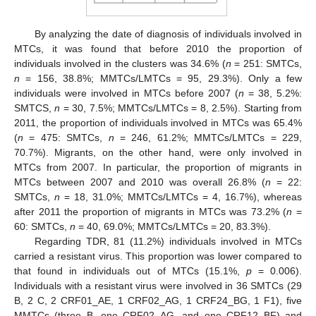
By analyzing the date of diagnosis of individuals involved in
MTCs, it was found that before 2010 the proportion of
individuals involved in the clusters was 34.6% (
n
= 251: SMTCs,
n
= 156, 38.8%; MMTCs/LMTCs = 95, 29.3%). Only a few
individuals were involved in MTCs before 2007 (
n
= 38, 5.2%:
SMTCS,
n
= 30, 7.5%; MMTCs/LMTCs = 8, 2.5%). Starting from
2011, the proportion of individuals involved in MTCs was 65.4%
(
n
= 475: SMTCs,
n
= 246, 61.2%; MMTCs/LMTCs = 229,
70.7%). Migrants, on the other hand, were only involved in
MTCs from 2007. In particular, the proportion of migrants in
MTCs between 2007 and 2010 was overall 26.8% (
n
= 22:
SMTCs,
n
= 18, 31.0%; MMTCs/LMTCs = 4, 16.7%), whereas
after 2011 the proportion of migrants in MTCs was 73.2% (
n
=
60: SMTCs,
n
= 40, 69.0%; MMTCs/LMTCs = 20, 83.3%).
Regarding TDR, 81 (11.2%) individuals involved in MTCs
carried a resistant virus. This proportion was lower compared to
that found in individuals out of MTCs (15.1%,
p
= 0.006).
Individuals with a resistant virus were involved in 36 SMTCs (29
B, 2 C, 2 CRF01_AE, 1 CRF02_AG, 1 CRF24_BG, 1 F1), five
MMTCs (three B, one CRF02_AG, and one CRF12_BF) and