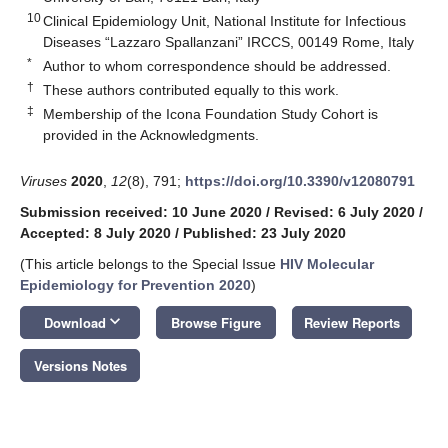
10
Clinical Epidemiology Unit, National Institute for Infectious
Diseases “Lazzaro Spallanzani” IRCCS, 00149 Rome, Italy
*
Author to whom correspondence should be addressed.
†
These authors contributed equally to this work.
‡
Membership of the Icona Foundation Study Cohort is
provided in the Acknowledgments.
Viruses
2020
,
12
(8), 791;
https://doi.org/10.3390/v12080791
Submission received: 10 June 2020
/
Revised: 6 July 2020
/
Accepted: 8 July 2020
/
Published: 23 July 2020
(This article belongs to the Special Issue
HIV Molecular
Epidemiology for Prevention 2020
)
keyboard_arrow_down
Download
Browse Figure
Review Reports
Versions Notes