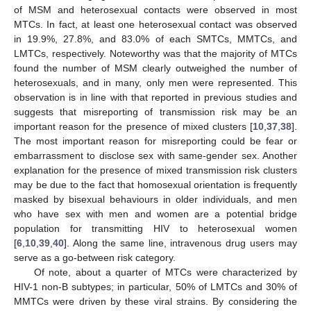
of MSM and heterosexual contacts were observed in most
MTCs. In fact, at least one heterosexual contact was observed
in 19.9%, 27.8%, and 83.0% of each SMTCs, MMTCs, and
LMTCs, respectively. Noteworthy was that the majority of MTCs
found the number of MSM clearly outweighed the number of
heterosexuals, and in many, only men were represented. This
observation is in line with that reported in previous studies and
suggests that misreporting of transmission risk may be an
important reason for the presence of mixed clusters [
10
,
37
,
38
].
The most important reason for misreporting could be fear or
embarrassment to disclose sex with same-gender sex. Another
explanation for the presence of mixed transmission risk clusters
may be due to the fact that homosexual orientation is frequently
masked by bisexual behaviours in older individuals, and men
who have sex with men and women are a potential bridge
population for transmitting HIV to heterosexual women
[
6
,
10
,
39
,
40
]. Along the same line, intravenous drug users may
serve as a go-between risk category.
Of note, about a quarter of MTCs were characterized by
HIV-1 non-B subtypes; in particular, 50% of LMTCs and 30% of
MMTCs were driven by these viral strains. By considering the