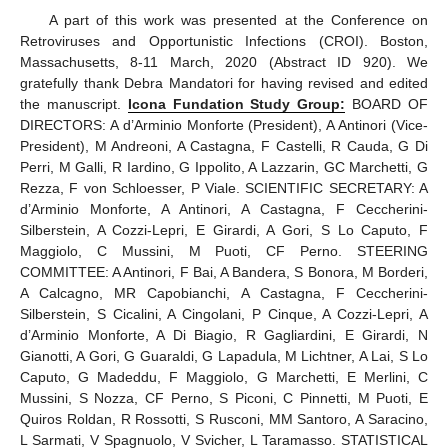
A part of this work was presented at the Conference on
Retroviruses and Opportunistic Infections (CROI). Boston,
Massachusetts, 8-11 March, 2020 (Abstract ID 920). We
gratefully thank Debra Mandatori for having revised and edited
the manuscript.
Icona Fundation Study Group:
BOARD OF
DIRECTORS: A d’Arminio Monforte (President), A Antinori (Vice-
10. May
11. May
12. May
13. May
14. May
15. May
16. May
17. May
18. May
20. May
21. May
22. May
23. May
24. May
25. May
26. May
27. May
28. May
30. May
31. May
1. Jun
2. Jun
3. Jun
4. Jun
5. Jun
6. Jun
7. Jun
9. Jun
10. Jun
11. Jun
12. Jun
13. Jun
14. Jun
15. Jun
16. Jun
17. Jun
19. Jun
20. Jun
21. Jun
22. Jun
23. Jun
24. Jun
25. Jun
26. Jun
27. Jun
29. Jun
30. Jun
1. Jul
2. Jul
3. Jul
4. Jul
5. Jul
6. Jul
7. Jul
9. Jul
10. Jul
11. Jul
12. Jul
13. Jul
14. Jul
15. Jul
16. Jul
17. Jul
19. Jul
20. Jul
21. Jul
22. Jul
23. Jul
24. Jul
25. Jul
26. Jul
27. Jul
29. Jul
30. Jul
31. Jul
1. Aug
2. Aug
3. Aug
4. Aug
5. Aug
6. Aug
President), M Andreoni, A Castagna, F Castelli, R Cauda, G Di
Perri, M Galli, R Iardino, G Ippolito, A Lazzarin, GC Marchetti, G
Rezza, F von Schloesser, P Viale. SCIENTIFIC SECRETARY: A
d’Arminio Monforte, A Antinori, A Castagna, F Ceccherini-
Silberstein, A Cozzi-Lepri, E Girardi, A Gori, S Lo Caputo, F
Maggiolo, C Mussini, M Puoti, CF Perno. STEERING
COMMITTEE: A Antinori, F Bai, A Bandera, S Bonora, M Borderi,
A Calcagno, MR Capobianchi, A Castagna, F Ceccherini-
Silberstein, S Cicalini, A Cingolani, P Cinque, A Cozzi-Lepri, A
d’Arminio Monforte, A Di Biagio, R Gagliardini, E Girardi, N
Gianotti, A Gori, G Guaraldi, G Lapadula, M Lichtner, A Lai, S Lo
Caputo, G Madeddu, F Maggiolo, G Marchetti, E Merlini, C
Mussini, S Nozza, CF Perno, S Piconi, C Pinnetti, M Puoti, E
Quiros Roldan, R Rossotti, S Rusconi, MM Santoro, A Saracino,
L Sarmati, V Spagnuolo, V Svicher, L Taramasso. STATISTICAL