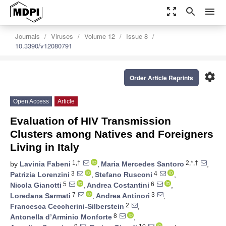
zoom_out_map
search
menu
Journals
Viruses
Volume 12
Issue 8
10.3390/v12080791
settings
Order Article Reprints
Open Access
Article
Evaluation of HIV Transmission
Clusters among Natives and Foreigners
Living in Italy
1,†
2,*,†
by
Lavinia Fabeni
,
Maria Mercedes Santoro
,
3
4
Patrizia Lorenzini
,
Stefano Rusconi
,
5
6
Nicola Gianotti
,
Andrea Costantini
,
7
3
Loredana Sarmati
,
Andrea Antinori
,
2
Francesca Ceccherini-Silberstein
,
8
Antonella d’Arminio Monforte
,