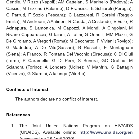
Gentile, V Rizzo (Napoli); AM Cattelan, S Marinello (Padova); A
Cascio, M Trizzino (Palermo); D Francisci, E Schiaroli (Perugia);
G Parruti, F Sozio (Pescara); C Lazzaretti, R Corsini (Reggio
Emilia); M Andreoni, A Antinori, R Cauda, A Cristaudo, V Vullo, R
Acinapura, S Lamonica, M Capozzi, A Mondi, A Cingolani, M
Rivano Capparuccia, G Iaiani, A Latini, G Onnelli, MM Plazzi, G
De Girolamo, A Vergori (Roma); M Cecchetto, F Viviani (Rovigo);
G Madeddu, A De Vito(Sassari); B Rossetti, F Montagnani
(Siena); A Franco, R Fontana Del Vecchio (Siracusa); C Di Giuli
(Terni); P Caramello, G Di Perri, S Bonora, GC Orofino, M
Sciandra (Torino); A Londero (Udine); V Manfrin, G Battagin
(Vicenza); G Starnini, A Ialungo (Viterbo).
Conflicts of Interest
The authors declare no conflict of interest.
References
The Joint United Nations Program on HIV/AIDS
(UNAIDS). Available online:
http://www.unaids.org/en
(accessed on 28 April 2020).