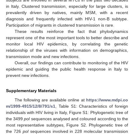
subjects are involved in several MTCs in the past two decades
in Italy. Clustered transmission, especially for large clusters, is
prevalently driven by natives, mainly MSM, with a recent
diagnosis and frequently infected with HIV-1 non-B subtype.
Participation of migrants in clustered transmission is rare.
These results reinforce the fact that phylodynamics
represent one of the most important tools to better describe and
monitor local HIV epidemics, by correlating the genetic
relationship of the viruses with information on demographics,
transmission mode and new infections.
Overall, our findings can contribute to monitoring of the HIV
epidemic and guiding the public health response in Italy to
prevent new infections.
Supplementary Materials
The following are available online at
https://www.mdpi.co
m/1999-4915/12/8/791/s1
, Table S1: Characteristics of foreign
individuals with HIV living in Italy, Figure S1: Phylogenetic tree of
the 3499
pol
sequences analysed and coloured according to the
most representative subtypes, Figure S2. Phylogenetic tree of
the 726
pol
sequences involved in 228 molecular transmission