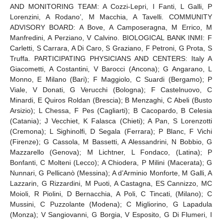
AND MONITORING TEAM: A Cozzi-Lepri, I Fanti, L Galli, P
Lorenzini, A Rodano’, M Macchia, A Tavelli. COMMUNITY
ADVISORY BOARD: A Bove, A Camposeragna, M Errico, M
Manfredini, A Perziano, V Calvino. BIOLOGICAL BANK INMI: F
Carletti, S Carrara, A Di Caro, S Graziano, F Petroni, G Prota, S
Truffa. PARTICIPATING PHYSICIANS AND CENTERS: Italy A
Giacometti, A Costantini, V Barocci (Ancona); G Angarano, L
Monno, E Milano (Bari); F Maggiolo, C Suardi (Bergamo); P
Viale, V Donati, G Verucchi (Bologna); F Castelnuovo, C
Minardi, E Quiros Roldan (Brescia); B Menzaghi, C Abeli (Busto
Arsizio); L Chessa, F Pes (Cagliarti); B Cacopardo, B Celesia
(Catania); J Vecchiet, K Falasca (Chieti); A Pan, S Lorenzotti
(Cremona); L Sighinolfi, D Segala (Ferrara); P Blanc, F Vichi
(Firenze); G Cassola, M Bassetti, A Alessandrini, N Bobbio, G
Mazzarello (Genova); M Lichtner, L Fondaco, (Latina); P
Bonfanti, C Molteni (Lecco); A Chiodera, P Milini (Macerata); G
Nunnari, G Pellicanò (Messina); A d’Arminio Monforte, M Galli, A
Lazzarin, G Rizzardini, M Puoti, A Castagna, ES Cannizzo, MC
Moioli, R Piolini, D Bernacchia, A Poli, C Tincati, (Milano); C
Mussini, C Puzzolante (Modena); C Migliorino, G Lapadula
(Monza); V Sangiovanni, G Borgia, V Esposito, G Di Flumeri, I