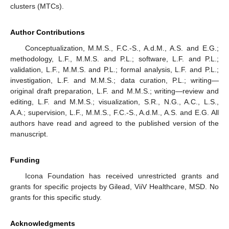
clusters (MTCs).
Author Contributions
Conceptualization, M.M.S., F.C.-S., A.d.M., A.S. and E.G.;
methodology, L.F., M.M.S. and P.L.; software, L.F. and P.L.;
validation, L.F., M.M.S. and P.L.; formal analysis, L.F. and P.L.;
investigation, L.F. and M.M.S.; data curation, P.L.; writing—
original draft preparation, L.F. and M.M.S.; writing—review and
editing, L.F. and M.M.S.; visualization, S.R., N.G., A.C., L.S.,
A.A.; supervision, L.F., M.M.S., F.C.-S., A.d.M., A.S. and E.G. All
authors have read and agreed to the published version of the
manuscript.
Funding
Icona Foundation has received unrestricted grants and
grants for specific projects by Gilead, ViiV Healthcare, MSD. No
grants for this specific study.
Acknowledgments