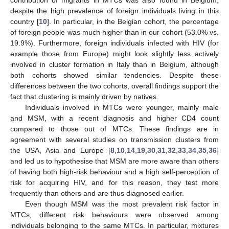
contribution of migrants in MTCs was also found in Belgium,
despite the high prevalence of foreign individuals living in this
country [
10
]. In particular, in the Belgian cohort, the percentage
of foreign people was much higher than in our cohort (53.0% vs.
19.9%). Furthermore, foreign individuals infected with HIV (for
example those from Europe) might look slightly less actively
involved in cluster formation in Italy than in Belgium, although
both cohorts showed similar tendencies. Despite these
differences between the two cohorts, overall findings support the
fact that clustering is mainly driven by natives.
Individuals involved in MTCs were younger, mainly male
and MSM, with a recent diagnosis and higher CD4 count
compared to those out of MTCs. These findings are in
agreement with several studies on transmission clusters from
the USA, Asia and Europe [
8
,
10
,
14
,
19
,
30
,
31
,
32
,
33
,
34
,
35
,
36
]
and led us to hypothesise that MSM are more aware than others
of having both high-risk behaviour and a high self-perception of
risk for acquiring HIV, and for this reason, they test more
frequently than others and are thus diagnosed earlier.
Even though MSM was the most prevalent risk factor in
MTCs, different risk behaviours were observed among
individuals belonging to the same MTCs. In particular, mixtures