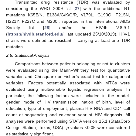
Transmitted drug resistance (TDR) was evaluated by
considering the WHO 2009 list [
27
] with the additional RT
mutations K65E/N, E138A/G/K/Q/R, V179L, G190Q, T215N,
H221Y, F227C and M230I, reported in the International AIDS
Society list [
28
] and/or the HIVdb V.8.9-1
(
https://hivdb.stanford.edu/
, last updated 25/10/2019). HIV-1
strains were defined as resistant if carrying at least one TDR
mutation.
2.5. Statistical Analysis
Comparisons between patients belonging or not to clusters
were evaluated using the Mann–Whitney test for quantitative
variables and Chi-square or Fisher’s exact test for categorical
variables. Factors potentially associated with MTCs were
evaluated using multivariable logistic regression analysis. In
particular, the following factors were included in the model:
gender, mode of HIV transmission, nation of birth, level of
education, type of employment, plasma HIV RNA and CD4 cell
count at sequencing and calendar year of HIV diagnosis. All
analyses were performed using STATA version 15.1 (StataCorp
College Station, Texas, USA).
p
-values <0.05 were considered
as statistically significant.