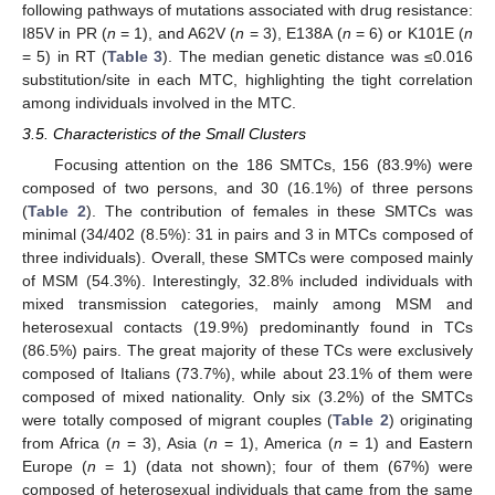
following pathways of mutations associated with drug resistance:
I85V in PR (
n
= 1), and A62V (
n
= 3), E138A (
n
= 6) or K101E (
n
= 5) in RT (
Table 3
). The median genetic distance was ≤0.016
substitution/site in each MTC, highlighting the tight correlation
among individuals involved in the MTC.
3.5. Characteristics of the Small Clusters
Focusing attention on the 186 SMTCs, 156 (83.9%) were
composed of two persons, and 30 (16.1%) of three persons
(
Table 2
). The contribution of females in these SMTCs was
minimal (34/402 (8.5%): 31 in pairs and 3 in MTCs composed of
three individuals). Overall, these SMTCs were composed mainly
of MSM (54.3%). Interestingly, 32.8% included individuals with
mixed transmission categories, mainly among MSM and
heterosexual contacts (19.9%) predominantly found in TCs
(86.5%) pairs. The great majority of these TCs were exclusively
composed of Italians (73.7%), while about 23.1% of them were
composed of mixed nationality. Only six (3.2%) of the SMTCs
were totally composed of migrant couples (
Table 2
) originating
from Africa (
n
= 3), Asia (
n
= 1), America (
n
= 1) and Eastern
Europe (
n
= 1) (data not shown); four of them (67%) were
composed of heterosexual individuals that came from the same