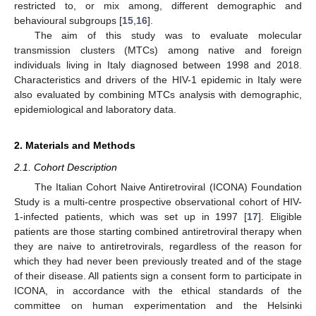
restricted to, or mix among, different demographic and
behavioural subgroups [
15
,
16
].
The aim of this study was to evaluate molecular
transmission clusters (MTCs) among native and foreign
individuals living in Italy diagnosed between 1998 and 2018.
Characteristics and drivers of the HIV-1 epidemic in Italy were
also evaluated by combining MTCs analysis with demographic,
epidemiological and laboratory data.
2. Materials and Methods
2.1. Cohort Description
The Italian Cohort Naive Antiretroviral (ICONA) Foundation
Study is a multi-centre prospective observational cohort of HIV-
1-infected patients, which was set up in 1997 [
17
]. Eligible
patients are those starting combined antiretroviral therapy when
they are naive to antiretrovirals, regardless of the reason for
which they had never been previously treated and of the stage
of their disease. All patients sign a consent form to participate in
ICONA, in accordance with the ethical standards of the
committee on human experimentation and the Helsinki