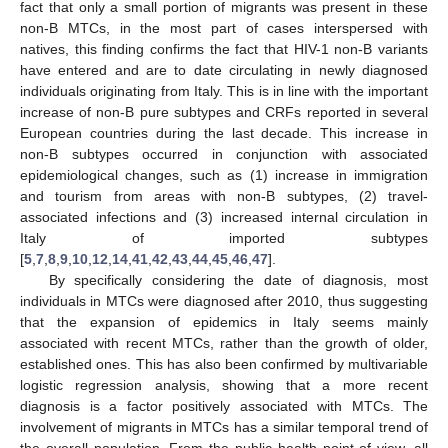
fact that only a small portion of migrants was present in these
non-B MTCs, in the most part of cases interspersed with
natives, this finding confirms the fact that HIV-1 non-B variants
have entered and are to date circulating in newly diagnosed
individuals originating from Italy. This is in line with the important
increase of non-B pure subtypes and CRFs reported in several
European countries during the last decade. This increase in
non-B subtypes occurred in conjunction with associated
epidemiological changes, such as (1) increase in immigration
and tourism from areas with non-B subtypes, (2) travel-
associated infections and (3) increased internal circulation in
Italy of imported subtypes
[
5
,
7
,
8
,
9
,
10
,
12
,
14
,
41
,
42
,
43
,
44
,
45
,
46
,
47
].
By specifically considering the date of diagnosis, most
individuals in MTCs were diagnosed after 2010, thus suggesting
that the expansion of epidemics in Italy seems mainly
associated with recent MTCs, rather than the growth of older,
established ones. This has also been confirmed by multivariable
logistic regression analysis, showing that a more recent
diagnosis is a factor positively associated with MTCs. The
involvement of migrants in MTCs has a similar temporal trend of