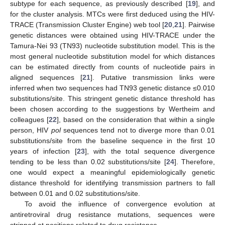
subtype for each sequence, as previously described [
19
], and
for the cluster analysis. MTCs were first deduced using the HIV-
TRACE (Transmission Cluster Engine) web tool [
20
,
21
]. Pairwise
genetic distances were obtained using HIV-TRACE under the
Tamura-Nei 93 (TN93) nucleotide substitution model. This is the
most general nucleotide substitution model for which distances
can be estimated directly from counts of nucleotide pairs in
aligned sequences [
21
]. Putative transmission links were
inferred when two sequences had TN93 genetic distance ≤0.010
substitutions/site. This stringent genetic distance threshold has
been chosen according to the suggestions by Wertheim and
colleagues [
22
], based on the consideration that within a single
person, HIV
pol
sequences tend not to diverge more than 0.01
substitutions/site from the baseline sequence in the first 10
years of infection [
23
], with the total sequence divergence
tending to be less than 0.02 substitutions/site [
24
]. Therefore,
one would expect a meaningful epidemiologically genetic
distance threshold for identifying transmission partners to fall
between 0.01 and 0.02 substitutions/site.
To avoid the influence of convergence evolution at
antiretroviral drug resistance mutations, sequences were
stripped at positions related to drug resistance.