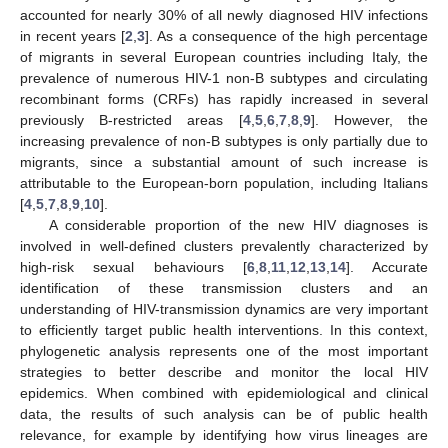
accounted for nearly 30% of all newly diagnosed HIV infections
in recent years [
2
,
3
]. As a consequence of the high percentage
of migrants in several European countries including Italy, the
prevalence of numerous HIV-1 non-B subtypes and circulating
recombinant forms (CRFs) has rapidly increased in several
previously B-restricted areas [
4
,
5
,
6
,
7
,
8
,
9
]. However, the
increasing prevalence of non-B subtypes is only partially due to
migrants, since a substantial amount of such increase is
attributable to the European-born population, including Italians
[
4
,
5
,
7
,
8
,
9
,
10
].
A considerable proportion of the new HIV diagnoses is
involved in well-defined clusters prevalently characterized by
high-risk sexual behaviours [
6
,
8
,
11
,
12
,
13
,
14
]. Accurate
identification of these transmission clusters and an
understanding of HIV-transmission dynamics are very important
to efficiently target public health interventions. In this context,
phylogenetic analysis represents one of the most important
strategies to better describe and monitor the local HIV
epidemics. When combined with epidemiological and clinical
data, the results of such analysis can be of public health
relevance, for example by identifying how virus lineages are