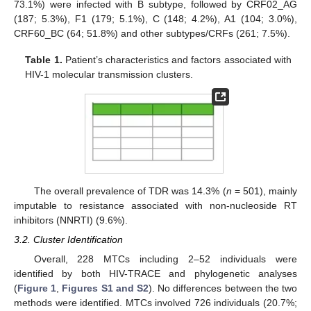
73.1%) were infected with B subtype, followed by CRF02_AG
(187; 5.3%), F1 (179; 5.1%), C (148; 4.2%), A1 (104; 3.0%),
CRF60_BC (64; 51.8%) and other subtypes/CRFs (261; 7.5%).
Table 1.
Patient’s characteristics and factors associated with
HIV-1 molecular transmission clusters.
The overall prevalence of TDR was 14.3% (
n
= 501), mainly
imputable to resistance associated with non-nucleoside RT
inhibitors (NNRTI) (9.6%).
3.2. Cluster Identification
Overall, 228 MTCs including 2–52 individuals were
identified by both HIV-TRACE and phylogenetic analyses
(
Figure 1
,
Figures S1 and S2
). No differences between the two
methods were identified. MTCs involved 726 individuals (20.7%;