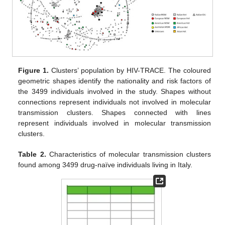
Figure 1.
Clusters’ population by HIV-TRACE. The coloured
geometric shapes identify the nationality and risk factors of
the 3499 individuals involved in the study. Shapes without
connections represent individuals not involved in molecular
transmission clusters. Shapes connected with lines
represent individuals involved in molecular transmission
clusters.
Table 2.
Characteristics of molecular transmission clusters
found among 3499 drug-naïve individuals living in Italy.