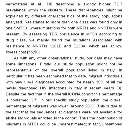
Verhofstede et al. [
10
] describing a slightly higher TDR
prevalence within the clusters. These discrepancies might be
explained by different characteristics of the study populations
analyzed. Resistance to more than one class was found only in
one SMTCs, where mutations for both NRTIs and NNRTIs were
present. By assessing TDR prevalence in MTCs according to
drug class, we mainly found the mutations associated with
resistance to NNRTIs K101E and E138A, which are at low
fitness cost [
55
,
56
].
As with any other observational study, our data may have
some limitations. Firstly, our study population might not be
representative of the overall population living in Italy. In
particular, it has been estimated that to date, migrant individuals
with new HIV-1 diagnoses accounted for nearly 30% of all the
newly diagnosed HIV infections in Italy in recent years [
3
].
Despite the fact that in the overall ICONA cohort this percentage
is confirmed [
17
], in our specific study population, the overall
percentage of migrants was lower (around 20%). This is due to
the fact that the sequences at diagnosis were not available for
all the individuals enrolled in the cohort. Thus the contribution of
migrants in MTCs could be underestimated; in fact, unsampled