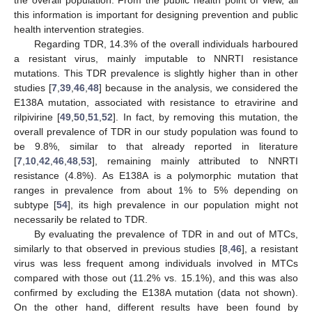
the overall population. From the public health point of view, all
this information is important for designing prevention and public
health intervention strategies.
Regarding TDR, 14.3% of the overall individuals harboured
a resistant virus, mainly imputable to NNRTI resistance
mutations. This TDR prevalence is slightly higher than in other
studies [
7
,
39
,
46
,
48
] because in the analysis, we considered the
E138A mutation, associated with resistance to etravirine and
rilpivirine [
49
,
50
,
51
,
52
]. In fact, by removing this mutation, the
overall prevalence of TDR in our study population was found to
be 9.8%, similar to that already reported in literature
[
7
,
10
,
42
,
46
,
48
,
53
], remaining mainly attributed to NNRTI
resistance (4.8%). As E138A is a polymorphic mutation that
ranges in prevalence from about 1% to 5% depending on
subtype [
54
], its high prevalence in our population might not
necessarily be related to TDR.
By evaluating the prevalence of TDR in and out of MTCs,
similarly to that observed in previous studies [
8
,
46
], a resistant
virus was less frequent among individuals involved in MTCs
compared with those out (11.2% vs. 15.1%), and this was also
confirmed by excluding the E138A mutation (data not shown).
On the other hand, different results have been found by