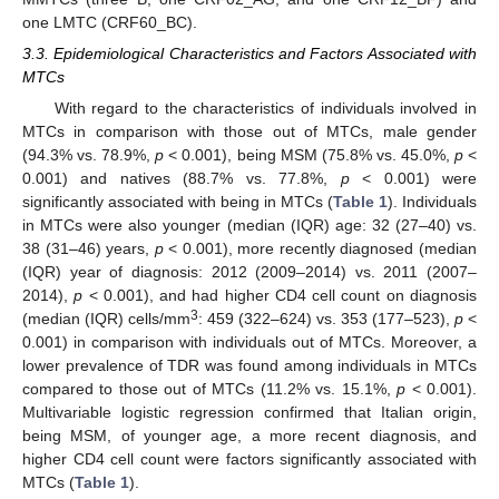
one LMTC (CRF60_BC).
3.3. Epidemiological Characteristics and Factors Associated with
MTCs
With regard to the characteristics of individuals involved in
MTCs in comparison with those out of MTCs, male gender
(94.3% vs. 78.9%,
p
< 0.001), being MSM (75.8% vs. 45.0%,
p
<
0.001) and natives (88.7% vs. 77.8%,
p
< 0.001) were
significantly associated with being in MTCs (
Table 1
). Individuals
in MTCs were also younger (median (IQR) age: 32 (27–40) vs.
38 (31–46) years,
p
< 0.001), more recently diagnosed (median
(IQR) year of diagnosis: 2012 (2009–2014) vs. 2011 (2007–
2014),
p
< 0.001), and had higher CD4 cell count on diagnosis
3
(median (IQR) cells/mm
: 459 (322–624) vs. 353 (177–523),
p
<
0.001) in comparison with individuals out of MTCs. Moreover, a
lower prevalence of TDR was found among individuals in MTCs
compared to those out of MTCs (11.2% vs. 15.1%,
p
< 0.001).
Multivariable logistic regression confirmed that Italian origin,
being MSM, of younger age, a more recent diagnosis, and
higher CD4 cell count were factors significantly associated with
MTCs (
Table 1
).