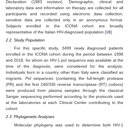
Declaration (1983 revision). Demographic, clinical and
laboratory data and information on therapy are collected for all
participants and recorded using electronic data collection;
sensitive data are collected only in an anonymous format.
Subjects enrolled in the ICONA cohort are broadly
representative of the Italian HIV-diagnosed population [
18
].
2.2. Study Population
For this specific study, 3499 newly diagnosed patients
enrolled in the ICONA cohort during the period between 1998
and 2018, for whom an HIV-1
pol
sequence was available at the
time of the diagnosis, were considered for the analysis.
Individuals born in a country other than Italy were classified as
migrants.
Pol
sequences (containing the full-length protease
(PR) and the first 240/335 reverse transcriptase (RT) codons)
were produced from plasma samples through the classical
Sanger sequencing performed according to the protocols used
at the laboratories at each Clinical Center contributing to the
cohort.
2.3. Phylogenetic Analyses
Molecular phylogeny was used to determine both HIV-1