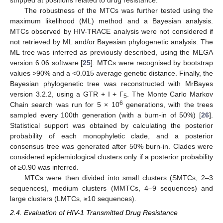
The robustness of the MTCs was further tested using the
maximum likelihood (ML) method and a Bayesian analysis.
MTCs observed by HIV-TRACE analysis were not considered if
not retrieved by ML and/or Bayesian phylogenetic analysis. The
ML tree was inferred as previously described, using the MEGA
version 6.06 software [
25
]. MTCs were recognised by bootstrap
values >90% and a <0.015 average genetic distance. Finally, the
Bayesian phylogenetic tree was reconstructed with MrBayes
version 3.2.2, using a GTR + I + Г
. The Monte Carlo Markov
5
6
Chain search was run for 5 × 10
generations, with the trees
sampled every 100th generation (with a burn-in of 50%) [
26
].
Statistical support was obtained by calculating the posterior
probability of each monophyletic clade, and a posterior
consensus tree was generated after 50% burn-in. Clades were
considered epidemiological clusters only if a posterior probability
of ≥0.90 was inferred.
MTCs were then divided into small clusters (SMTCs, 2–3
sequences), medium clusters (MMTCs, 4–9 sequences) and
large clusters (LMTCs, ≥10 sequences).
2.4. Evaluation of HIV-1 Transmitted Drug Resistance