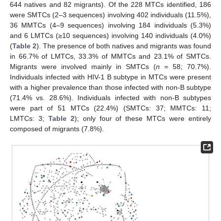
644 natives and 82 migrants). Of the 228 MTCs identified, 186
were SMTCs (2–3 sequences) involving 402 individuals (11.5%),
36 MMTCs (4–9 sequences) involving 184 individuals (5.3%)
and 6 LMTCs (≥10 sequences) involving 140 individuals (4.0%)
(
Table 2
). The presence of both natives and migrants was found
in 66.7% of LMTCs, 33.3% of MMTCs and 23.1% of SMTCs.
Migrants were involved mainly in SMTCs (
n
= 58; 70.7%).
Individuals infected with HIV-1 B subtype in MTCs were present
with a higher prevalence than those infected with non-B subtype
(71.4% vs. 28.6%). Individuals infected with non-B subtypes
were part of 51 MTCs (22.4%) (SMTCs: 37; MMTCs: 11;
LMTCs: 3;
Table 2
); only four of these MTCs were entirely
composed of migrants (7.8%).