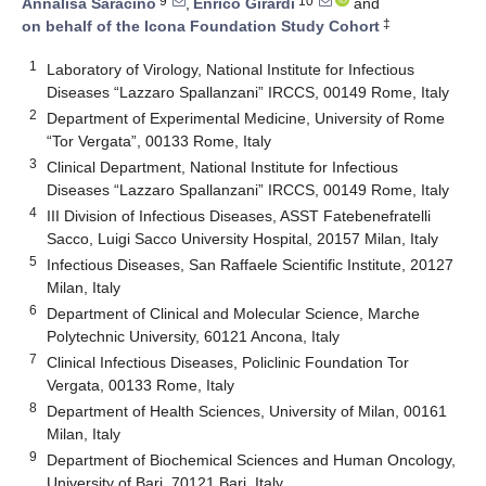
9
10
Annalisa Saracino
,
Enrico Girardi
and
‡
on behalf of the Icona Foundation Study Cohort
1
Laboratory of Virology, National Institute for Infectious
Diseases “Lazzaro Spallanzani” IRCCS, 00149 Rome, Italy
2
Department of Experimental Medicine, University of Rome
“Tor Vergata”, 00133 Rome, Italy
3
Clinical Department, National Institute for Infectious
Diseases “Lazzaro Spallanzani” IRCCS, 00149 Rome, Italy
4
III Division of Infectious Diseases, ASST Fatebenefratelli
Sacco, Luigi Sacco University Hospital, 20157 Milan, Italy
5
Infectious Diseases, San Raffaele Scientific Institute, 20127
Milan, Italy
6
Department of Clinical and Molecular Science, Marche
Polytechnic University, 60121 Ancona, Italy
7
Clinical Infectious Diseases, Policlinic Foundation Tor
Vergata, 00133 Rome, Italy
8
Department of Health Sciences, University of Milan, 00161
Milan, Italy
9
Department of Biochemical Sciences and Human Oncology,
University of Bari, 70121 Bari, Italy