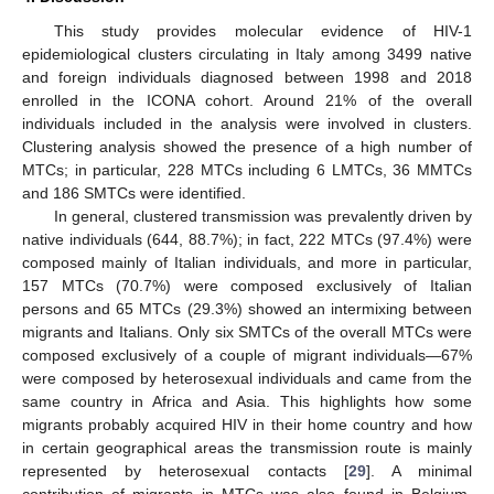
This study provides molecular evidence of HIV-1
epidemiological clusters circulating in Italy among 3499 native
and foreign individuals diagnosed between 1998 and 2018
enrolled in the ICONA cohort. Around 21% of the overall
individuals included in the analysis were involved in clusters.
Clustering analysis showed the presence of a high number of
MTCs; in particular, 228 MTCs including 6 LMTCs, 36 MMTCs
and 186 SMTCs were identified.
In general, clustered transmission was prevalently driven by
native individuals (644, 88.7%); in fact, 222 MTCs (97.4%) were
composed mainly of Italian individuals, and more in particular,
157 MTCs (70.7%) were composed exclusively of Italian
persons and 65 MTCs (29.3%) showed an intermixing between
migrants and Italians. Only six SMTCs of the overall MTCs were
composed exclusively of a couple of migrant individuals—67%
were composed by heterosexual individuals and came from the
same country in Africa and Asia. This highlights how some
migrants probably acquired HIV in their home country and how
in certain geographical areas the transmission route is mainly
represented by heterosexual contacts [
29
]. A minimal