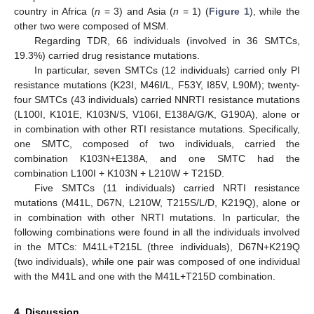
country in Africa (
n
= 3) and Asia (
n
= 1) (
Figure 1
), while the
other two were composed of MSM.
Regarding TDR, 66 individuals (involved in 36 SMTCs,
19.3%) carried drug resistance mutations.
In particular, seven SMTCs (12 individuals) carried only PI
resistance mutations (K23I, M46I/L, F53Y, I85V, L90M); twenty-
four SMTCs (43 individuals) carried NNRTI resistance mutations
(L100I, K101E, K103N/S, V106I, E138A/G/K, G190A), alone or
in combination with other RTI resistance mutations. Specifically,
one SMTC, composed of two individuals, carried the
combination K103N+E138A, and one SMTC had the
combination L100I + K103N + L210W + T215D.
Five SMTCs (11 individuals) carried NRTI resistance
mutations (M41L, D67N, L210W, T215S/L/D, K219Q), alone or
in combination with other NRTI mutations. In particular, the
following combinations were found in all the individuals involved
in the MTCs: M41L+T215L (three individuals), D67N+K219Q
(two individuals), while one pair was composed of one individual
with the M41L and one with the M41L+T215D combination.
4. Discussion