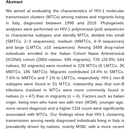
Abstract
We aimed at evaluating the characteristics of HIV-1 molecular
transmission clusters (MTCs) among natives and migrants living
in Italy, diagnosed between 1998 and 2018. Phylogenetic
analyses were performed on HIV-1 polymerase (
pol
) sequences
to characterise subtypes and identify MTCs, divided into small
(SMTCs, 2–3 sequences), medium (MMTCs, 4–9 sequences)
and large (LMTCs, ≥10 sequences). Among 3499 drug-naïve
individuals enrolled in the Italian Cohort Naive Antiretroviral
(ICONA) cohort (2804 natives; 695 migrants), 726 (20.8%; 644
natives, 82 migrants) were involved in 228 MTCs (6 LMTCs, 36
MMTCs, 186 SMTCs). Migrants contributed 14.4% to SMTCs,
7.6% to MMTCs and 7.1% to LMTCs, respectively. HIV-1 non-B
subtypes were found in 51 MTCs; noteworthy was that non-B
infections involved in MTCs were more commonly found in
natives (
n
= 47) than in migrants (
n
= 4). Factors such as Italian
origin, being men who have sex with men (MSM), younger age,
more recent diagnosis and a higher CD4 count were significantly
associated with MTCs. Our findings show that HIV-1 clustering
transmission among newly diagnosed individuals living in Italy is
prevalently driven by natives, mainly MSM, with a more recent