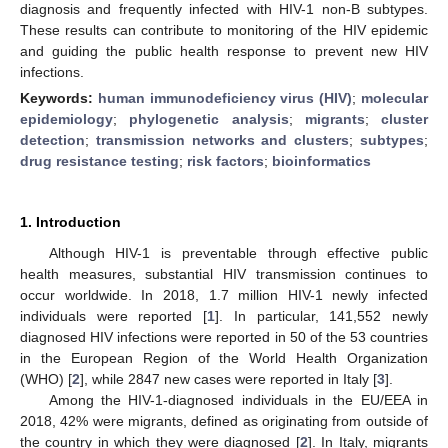
diagnosis and frequently infected with HIV-1 non-B subtypes.
These results can contribute to monitoring of the HIV epidemic
and guiding the public health response to prevent new HIV
infections.
Keywords:
human immunodeficiency virus (HIV)
;
molecular
epidemiology
;
phylogenetic analysis
;
migrants
;
cluster
detection
;
transmission networks and clusters
;
subtypes
;
drug resistance testing
;
risk factors
;
bioinformatics
1. Introduction
Although HIV-1 is preventable through effective public
health measures, substantial HIV transmission continues to
occur worldwide. In 2018, 1.7 million HIV-1 newly infected
individuals were reported [
1
]. In particular, 141,552 newly
diagnosed HIV infections were reported in 50 of the 53 countries
in the European Region of the World Health Organization
(WHO) [
2
], while 2847 new cases were reported in Italy [
3
].
Among the HIV-1-diagnosed individuals in the EU/EEA in
2018, 42% were migrants, defined as originating from outside of
the country in which they were diagnosed [
2
]. In Italy, migrants