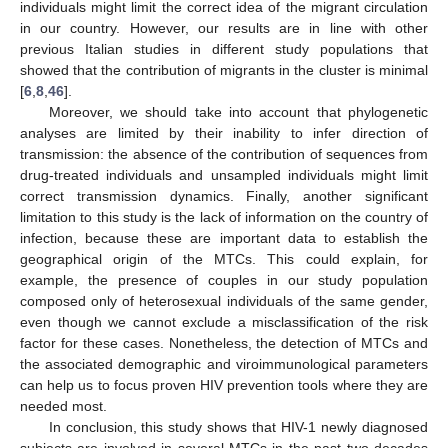
individuals might limit the correct idea of the migrant circulation
in our country. However, our results are in line with other
previous Italian studies in different study populations that
showed that the contribution of migrants in the cluster is minimal
[
6
,
8
,
46
].
Moreover, we should take into account that phylogenetic
analyses are limited by their inability to infer direction of
transmission: the absence of the contribution of sequences from
drug-treated individuals and unsampled individuals might limit
correct transmission dynamics. Finally, another significant
limitation to this study is the lack of information on the country of
infection, because these are important data to establish the
geographical origin of the MTCs. This could explain, for
example, the presence of couples in our study population
composed only of heterosexual individuals of the same gender,
even though we cannot exclude a misclassification of the risk
factor for these cases. Nonetheless, the detection of MTCs and
the associated demographic and viroimmunological parameters
can help us to focus proven HIV prevention tools where they are
needed most.
In conclusion, this study shows that HIV-1 newly diagnosed