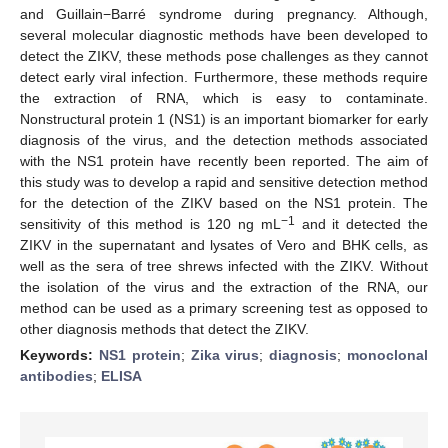
and Guillain−Barré syndrome during pregnancy. Although,
several molecular diagnostic methods have been developed to
detect the ZIKV, these methods pose challenges as they cannot
detect early viral infection. Furthermore, these methods require
the extraction of RNA, which is easy to contaminate.
Nonstructural protein 1 (NS1) is an important biomarker for early
diagnosis of the virus, and the detection methods associated
with the NS1 protein have recently been reported. The aim of
this study was to develop a rapid and sensitive detection method
for the detection of the ZIKV based on the NS1 protein. The
−1
sensitivity of this method is 120 ng mL
and it detected the
ZIKV in the supernatant and lysates of Vero and BHK cells, as
well as the sera of tree shrews infected with the ZIKV. Without
the isolation of the virus and the extraction of the RNA, our
method can be used as a primary screening test as opposed to
other diagnosis methods that detect the ZIKV.
Keywords:
NS1 protein
;
Zika virus
;
diagnosis
;
monoclonal
antibodies
;
ELISA