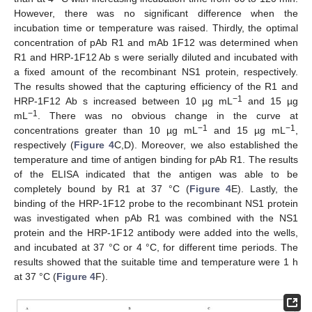
However, there was no significant difference when the
incubation time or temperature was raised. Thirdly, the optimal
concentration of pAb R1 and mAb 1F12 was determined when
R1 and HRP-1F12 Ab s were serially diluted and incubated with
a fixed amount of the recombinant NS1 protein, respectively.
The results showed that the capturing efficiency of the R1 and
−1
HRP-1F12 Ab s increased between 10 µg mL
and 15 µg
−1
mL
. There was no obvious change in the curve at
−1
−1
concentrations greater than 10 µg mL
and 15 µg mL
,
respectively (
Figure 4
C,D). Moreover, we also established the
temperature and time of antigen binding for pAb R1. The results
of the ELISA indicated that the antigen was able to be
completely bound by R1 at 37 °C (
Figure 4
E). Lastly, the
binding of the HRP-1F12 probe to the recombinant NS1 protein
was investigated when pAb R1 was combined with the NS1
protein and the HRP-1F12 antibody were added into the wells,
and incubated at 37 °C or 4 °C, for different time periods. The
results showed that the suitable time and temperature were 1 h
at 37 °C (
Figure 4
F).