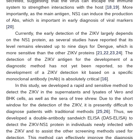
secreted, suggesting that the virus can escape the immune
system to strengthen interactions with the host [
18
,
19
]. More
importantly, as the main antigen, NS1 can induce the production
of Abs, which is important in early diagnosis of viral markers
[
20
].
Currently, the early detection of the ZIKV largely depends
on the NS1 protein, as several studies have reported that its
level remains elevated up to nine days for Dengue, which is
more sensitive than the other ZIKV proteins [
21
,
22
,
23
,
24
]. The
detection of the ZIKV antigen for the development of a
diagnostic method has not yet been reported, so the
development of a ZIKV detection kit based on a specific
monoclonal antibody (mAb) is absolutely critical [
16
].
In this study, we developed a rapid and sensitive method to
detect the ZIKV in the supernatants and lysates of Vero and
BHK cells, as well as the sera of tree shrew. Due to the short
window for the detection of the ZIKV, it is presently difficult to
diagnose patients with traditional methods [
25
,
26
]. Thus, we
developed a double-antibody sandwich ELISA (DAS-ELISA) to
detect the ZIKV-NS1 protein in individuals newly infected with
the ZIKV and to assist the other screening methods used for
detection. This method can effectively improve the diagnosis