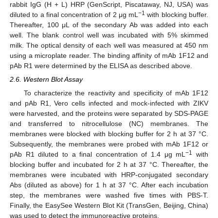
rabbit IgG (H + L) HRP (GenScript, Piscataway, NJ, USA) was
−1
diluted to a final concentration of 2 μg mL
with blocking buffer.
Thereafter, 100 μL of the secondary Ab was added into each
well. The blank control well was incubated with 5% skimmed
milk. The optical density of each well was measured at 450 nm
using a microplate reader. The binding affinity of mAb 1F12 and
pAb R1 were determined by the ELISA as described above.
2.6. Western Blot Assay
To characterize the reactivity and specificity of mAb 1F12
and pAb R1, Vero cells infected and mock-infected with ZIKV
were harvested, and the proteins were separated by SDS-PAGE
and transferred to nitrocellulose (NC) membranes. The
membranes were blocked with blocking buffer for 2 h at 37 °C.
Subsequently, the membranes were probed with mAb 1F12 or
−1
pAb R1 diluted to a final concentration of 1.4 μg mL
with
blocking buffer and incubated for 2 h at 37 °C. Thereafter, the
membranes were incubated with HRP-conjugated secondary
Abs (diluted as above) for 1 h at 37 °C. After each incubation
step, the membranes were washed five times with PBS-T.
Finally, the EasySee Western Blot Kit (TransGen, Beijing, China)
was used to detect the immunoreactive proteins.