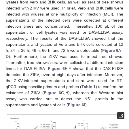
lysates from Vero and BHK cells, as well as sera of tree shrews
infected with ZIKV were used. In brief, Vero and BHK cells were
infected with viruses at one multiplicity of infection (MOI). The
supernatants of the infected cells were collected at different
infection times and concentrated. Thereafter, 100 µL of the
supernatant or cell lysates was used for DAS-ELISA assay,
respectively. The results of the DAS-ELISA showed that the
supernatants and lysates of Vero and BHK cells collected at 12
h, 24 h, 36 h, 48 h, 60 h, and 72 h were detectable (
Figure 6
A–
D). Furthermore, the ZIKV was used to infect tree shrews.
Thereafter, tree shrews’ sera were collected at different infection
times for DAS-ELISA.
Figure 6
E,F shows that the DAS-ELISA
detected the ZIKV, even at eight days after infection. Moreover,
the ZIKV-infected supernatants and sera were used for RT-
qPCR using specific primers and probes (
Table 1
) to confirm the
existence of ZIKV (
Figure 6
G,H), whereas the Western blot
assay was carried out to detect the NS1 protein in the
supernatants and lysates of cells (
Figure 6
I).