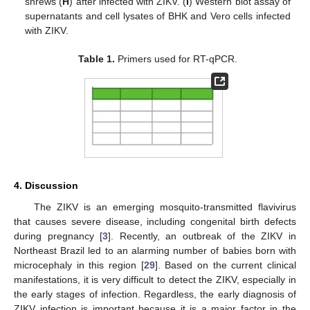
shrews (
H
) after infected with ZIKV. (
I
) Western blot assay of
supernatants and cell lysates of BHK and Vero cells infected
with ZIKV.
Table 1.
Primers used for RT-qPCR.
4. Discussion
The ZIKV is an emerging mosquito-transmitted flavivirus
that causes severe disease, including congenital birth defects
during pregnancy [
3
]. Recently, an outbreak of the ZIKV in
Northeast Brazil led to an alarming number of babies born with
microcephaly in this region [
29
]. Based on the current clinical
manifestations, it is very difficult to detect the ZIKV, especially in
the early stages of infection. Regardless, the early diagnosis of
ZIKV infection is important because it is a major factor in the