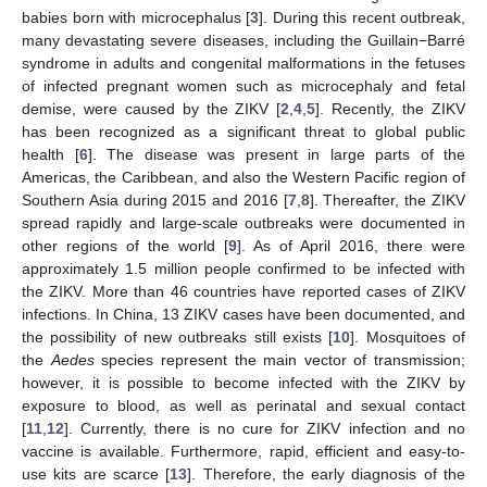
babies born with microcephalus [
3
]. During this recent outbreak,
many devastating severe diseases, including the Guillain−Barré
syndrome in adults and congenital malformations in the fetuses
of infected pregnant women such as microcephaly and fetal
demise, were caused by the ZIKV [
2
,
4
,
5
]. Recently, the ZIKV
has been recognized as a significant threat to global public
health [
6
]. The disease was present in large parts of the
Americas, the Caribbean, and also the Western Pacific region of
Southern Asia during 2015 and 2016 [
7
,
8
]. Thereafter, the ZIKV
spread rapidly and large-scale outbreaks were documented in
other regions of the world [
9
]. As of April 2016, there were
approximately 1.5 million people confirmed to be infected with
the ZIKV. More than 46 countries have reported cases of ZIKV
infections. In China, 13 ZIKV cases have been documented, and
the possibility of new outbreaks still exists [
10
]. Mosquitoes of
the
Aedes
species represent the main vector of transmission;
however, it is possible to become infected with the ZIKV by
exposure to blood, as well as perinatal and sexual contact
[
11
,
12
]. Currently, there is no cure for ZIKV infection and no
vaccine is available. Furthermore, rapid, efficient and easy-to-
use kits are scarce [
13
]. Therefore, the early diagnosis of the