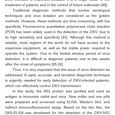
treatment of patients and in the control of future outbreaks [
30
].
Traditional diagnostic methods that involve serological
techniques and virus isolation are considered as the golden
methods. However, these methods are time consuming, with low
specificity. Fluorescence quantitative polymerase chain reaction
(PCR) has been widely used in the detection of the ZIKV, due to
its high sensitivity and specificity [
31
]. Although this method is
reliable, most regions of the world do not have access to the
expensive equipment, as well as the stable power required to
operate the system. Due to the limited window period of virus
detection, it is difficult to diagnose patients one to two weeks
after the onset of symptoms [
25
,
32
].
Thus, it is very important that this issue of virus detection be
addressed. A rapid, accurate, and sensitive diagnostic technique
is urgently needed for early detection of ZIKV-infected patients,
which can effectively control ZIKV transmission.
In this study, the NS1 protein was purified and used as
antigen to immunize rabbit and mice. Nine mAbs and one pAb
were prepared and screened using ELISA, Western blot, and
indirect immunofluorescent assay. Based on the two Abs, the
DAS-ELISA was developed for the detection of the ZIKV-NS1