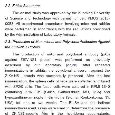
2.2. Ethics Statement
The animal study was approved by the Kunming University
of Science and Technology with permit number: KMUST2018-
0053. All experimental procedures involving mice and rabbits
were performed in accordance with the regulations prescribed
by the Administration of Laboratory Animals.
2.3. Production of Monoclonal and Polyclonal Antibodies Against
the ZIKV-NS1 Protein
The production of mAb and polyclonal antibody (pAb)
against ZIKV-NS1 protein was performed as previously
described by our laboratory [
27
,
28
]. After repeated
immunizations in rabbits, the polyclonal antiserum against the
ZIKV-NS1 protein was successfully prepared. After the last
immunization, the spleen cells of mice were collected and fused
with SP2/0 cells. The fused cells were cultured in RPMI 1640
containing 20% FBS (Gbico, Gaithersburg, MD, USA) and
hypoxanthine-aminopterin-thymidine (Sigma, Ronkonkoma, NY,
USA) for one to two weeks. The ELISA and the indirect
immunofluorescent assay were used to determine the presence
of ZK-NS1-specific Abs in the hybridoma supernatants.