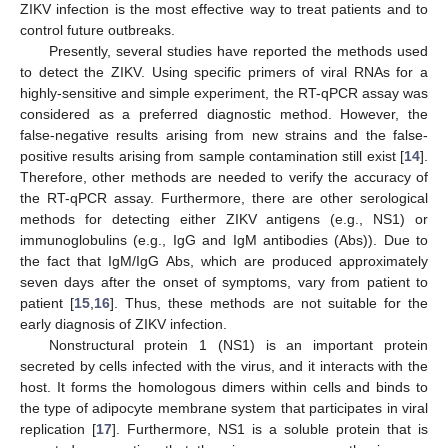
ZIKV infection is the most effective way to treat patients and to
control future outbreaks.
Presently, several studies have reported the methods used
to detect the ZIKV. Using specific primers of viral RNAs for a
highly-sensitive and simple experiment, the RT-qPCR assay was
considered as a preferred diagnostic method. However, the
false-negative results arising from new strains and the false-
positive results arising from sample contamination still exist [
14
].
Therefore, other methods are needed to verify the accuracy of
the RT-qPCR assay. Furthermore, there are other serological
methods for detecting either ZIKV antigens (e.g., NS1) or
immunoglobulins (e.g., IgG and IgM antibodies (Abs)). Due to
the fact that IgM/IgG Abs, which are produced approximately
seven days after the onset of symptoms, vary from patient to
patient [
15
,
16
]. Thus, these methods are not suitable for the
early diagnosis of ZIKV infection.
Nonstructural protein 1 (NS1) is an important protein
secreted by cells infected with the virus, and it interacts with the
host. It forms the homologous dimers within cells and binds to
the type of adipocyte membrane system that participates in viral
replication [
17
]. Furthermore, NS1 is a soluble protein that is