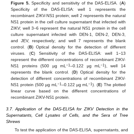
Figure 5.
Specificity and sensitivity of the DAS-ELISA. (
A
)
Specificity of the DAS-ELISA: well 1 represents the
recombinant ZIKV-NS1 protein; well 2 represents the natural
NS1 protein in the cell culture supernatant that infected with
ZIKV; well 3−6 represent the natural NS1 protein in the cell
culture supernatant infected with DEN-1, DEN-2, DEN-3,
and JEV, respectively; and well 7 represents the blank
control. (
B
) Optical density for the detection of different
viruses. (
C
) Sensitivity of the DAS-ELISA: well 1−13
represent the different concentrations of recombinant ZIKV-
−1
−1
NS1 proteins (500 µg mL
–0.122 µg mL
), well 14
represents the blank control. (
D
) Optical density for the
detection of different concentrations of recombinant ZIKV-
−1
−1
NS1 protein (500 µg mL
–0.122 µg mL
). (
E
) The plotted
linear curve based on the different concentrations of
recombinant ZIKV-NS1 protein.
3.7. Application of the DAS-ELISA for ZIKV Detection in the
Supernatants, Cell Lysates of Cells, and the Sera of Tree
Shrews
To test the application of the DAS-ELISA, supernatants, and