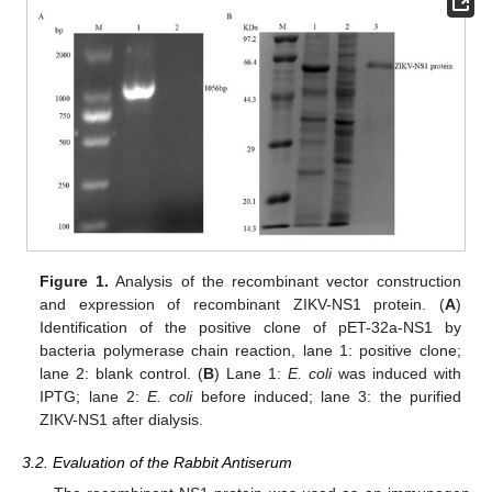
Figure 1.
Analysis of the recombinant vector construction
and expression of recombinant ZIKV-NS1 protein. (
A
)
Identification of the positive clone of pET-32a-NS1 by
bacteria polymerase chain reaction, lane 1: positive clone;
lane 2: blank control. (
B
) Lane 1:
E. coli
was induced with
IPTG; lane 2:
E. coli
before induced; lane 3: the purified
ZIKV-NS1 after dialysis.
3.2. Evaluation of the Rabbit Antiserum