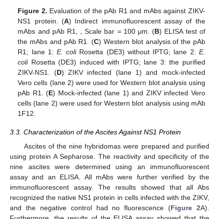
Figure 2.
Evaluation of the pAb R1 and mAbs against ZIKV-
NS1 protein. (
A
) Indirect immunofluorescent assay of the
mAbs and pAb R1, , Scale bar = 100 μm. (
B
) ELISA test of
the mAbs and pAb R1. (
C
) Western blot analysis of the pAb
R1; lane 1:
E. coli
Rosetta (DE3) without IPTG; lane 2:
E.
coli
Rosetta (DE3) induced with IPTG; lane 3: the purified
ZIKV-NS1. (
D
) ZIKV infected (lane 1) and mock-infected
Vero cells (lane 2) were used for Western blot analysis using
pAb R1. (
E
) Mock-infected (lane 1) and ZIKV infected Vero
cells (lane 2) were used for Western blot analysis using mAb
1F12.
3.3. Characterization of the Ascites Against NS1 Protein
Ascites of the nine hybridomas were prepared and purified
using protein A Sepharose. The reactivity and specificity of the
nine ascites were determined using an immunofluorescent
assay and an ELISA. All mAbs were further verified by the
immunofluorescent assay. The results showed that all Abs
recognized the native NS1 protein in cells infected with the ZIKV,
and the negative control had no fluorescence (
Figure 2
A).
Furthermore, the results of the ELISA assay showed that the