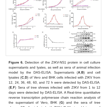
Figure 6.
Detection of the ZIKV-NS1 protein in cell culture
supernatants and lyates, as well as sera of animal infection
model by the DAS-ELISA. Supernatants (
A
,
B
) and cell
lysates (
C
,
D
) of Vero and BHK cells infected with ZIKV from
12, 24, 36, 48, 60, and 72 h were detected by DAS-ELISA.
(
E
,
F
) Sera of tree shrews infected with ZIKV from 1 to 12
days were detected by DAS-ELISA. A Real-time quantitative
reverse transcription polymerase chain reaction analysis of
the supernatant of Vero, BHK (
G
) and the sera of tree