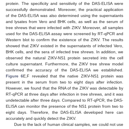
protein. The specificity and sensitivity of the DAS-ELISA were
successfully demonstrated. Moreover, the practical application
of the DAS-ELISA was also determined using the supernatants
and lysates from Vero and BHK cells, as well as the serum of
tree shrews that were infected with ZIKV. Moreover, all samples
used for the DAS-ELISA assay were screened by RT-qPCR and
Western blot to confirm the existence of the ZIKV. The results
showed that ZIKV existed in the supernatants of infected Vero,
BHK cells, and the sera of infected tree shrews. In addition, we
observed the natural ZIKV-NS1 protein secreted into the cell
culture supernatant. Furthermore, the ZIKV tree shrew model
confirmed the accuracy of the DAS-ELISA we established.
Figure 6
E,F revealed that the native ZIKV-NS1 protein was
present in the serum from two to eight days after infection.
However, we found that the RNA of the ZIKV was detectable by
RT-qPCR at three days after infection in tree shrews, and it was
undetectable after three days. Compared to RT-qPCR, the DAS-
ELISA can monitor the presence of the NS1 protein from two to
eight days. Therefore, the DAS-ELISA developed here can
accurately and quickly detect the ZIKV.
Due to the lack of human clinical samples, we could not use