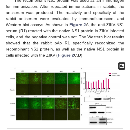
The recombinant NS1 protein was used as an immunogen
for immunization. After repeated immunizations in rabbits, the
antiserum was produced. The reactivity and specificity of the
rabbit antiserum were evaluated by immunofluorescent and
Western blot assays. As shown in
Figure 2
A, the anti-ZIKV-NS1
serum (R1) reacted with the native NS1 protein in ZIKV infected
cells, and the negative control was not. The Western blot results
showed that the rabbit pAb R1 specifically recognized the
recombinant NS1 protein, as well as the native NS1 protein in
cells infected with the ZIKV (
Figure 2
C,D).