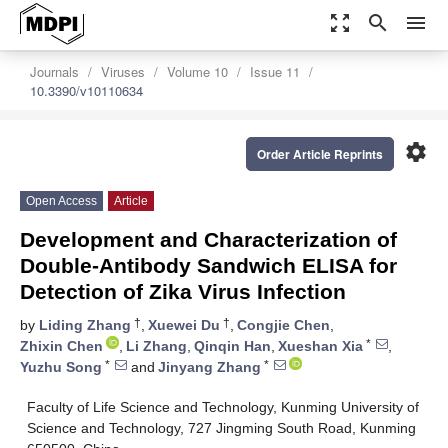
zoom_out_map
search
menu
Journals
Viruses
Volume 10
Issue 11
10.3390/v10110634
settings
Order Article Reprints
Open Access
Article
Development and Characterization of
Double-Antibody Sandwich ELISA for
Detection of Zika Virus Infection
†
†
by
Liding Zhang
,
Xuewei Du
,
Congjie Chen
,
*
Zhixin Chen
,
Li Zhang
,
Qinqin Han
,
Xueshan Xia
,
*
*
Yuzhu Song
and
Jinyang Zhang
Faculty of Life Science and Technology, Kunming University of
Science and Technology, 727 Jingming South Road, Kunming