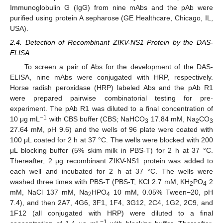
Immunoglobulin G (IgG) from nine mAbs and the pAb were
purified using protein A sepharose (GE Healthcare, Chicago, IL,
USA).
2.4. Detection of Recombinant ZIKV-NS1 Protein by the DAS-
ELISA
To screen a pair of Abs for the development of the DAS-
ELISA, nine mAbs were conjugated with HRP, respectively.
Horse radish peroxidase (HRP) labeled Abs and the pAb R1
were prepared pairwise combinatorial testing for pre-
experiment. The pAb R1 was diluted to a final concentration of
−1
10 μg mL
with CBS buffer (CBS; NaHCO
17.84 mM, Na
CO
3
2
3
27.64 mM, pH 9.6) and the wells of 96 plate were coated with
100 μL coated for 2 h at 37 °C. The wells were blocked with 200
μL blocking buffer (5% skim milk in PBS-T) for 2 h at 37 °C.
Thereafter, 2 μg recombinant ZIKV-NS1 protein was added to
each well and incubated for 2 h at 37 °C. The wells were
washed three times with PBS-T (PBS-T; KCl 2.7 mM, KH
PO
2
2
4
mM, NaCl 137 mM, Na
HPO
10 mM, 0.05% Tween−20, pH
2
4
7.4), and then 2A7, 4G6, 3F1, 1F4, 3G12, 2C4, 1G2, 2C9, and
1F12 (all conjugated with HRP) were diluted to a final
−1