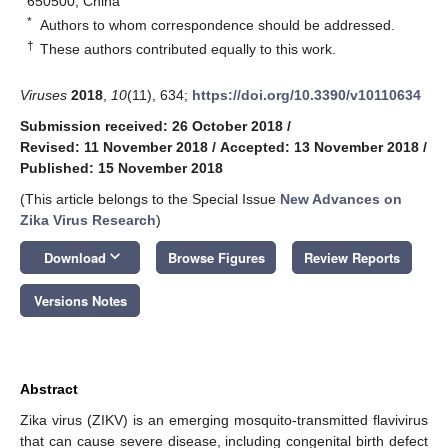
650500, China
*
Authors to whom correspondence should be addressed.
†
These authors contributed equally to this work.
Viruses
2018
,
10
(11), 634;
https://doi.org/10.3390/v10110634
Submission received: 26 October 2018
/
Revised: 11 November 2018
/
Accepted: 13 November 2018
/
Published: 15 November 2018
(This article belongs to the Special Issue
New Advances on
Zika Virus Research
)
keyboard_arrow_down
Download
Browse Figures
Review Reports
Versions Notes
Abstract
Zika virus (ZIKV) is an emerging mosquito-transmitted flavivirus
that can cause severe disease, including congenital birth defect