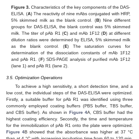
Figure 3.
Characteristics of the key components of the DAS-
ELISA. (
A
) The reactivity of nine mAbs conjugated with HRP,
5% skimmed milk as the blank control. (
B
) Nine different
groups for DAS-ELISA, the blank control was 5% skimmed
milk. The titer of pAb R1 (
C
) and mAb 1F12 (
D
) at different
dilution ratios were determined by ELISA, 5% skimmed milk
as the blank control. (
E
) The saturation curves for
determination of the dissociation constants of mAb 1F12
and pAb R1. (
F
) SDS-PAGE analysis of purified mAb 1F12
(lane 1) and pAb R1 (lane 2).
3.5. Optimization Operations
To achieve a high sensitivity, a short detection time, and a
low cost, the individual steps of the DAS-ELISA were optimized.
Firstly, a suitable buffer for pAb R1 was identified using three
commonly employed coating buffers (PBS buffer, TBS buffer,
and CBS buffer). As shown in
Figure 4
A, CBS buffer had the
highest coating efficiency. Secondly, the time and temperature
for the immobilization of pAb R1 onto the plate were optimized.
Figure 4
B showed that the absorbance was higher at 37 °C
than at 4 °C with increasing incubation time from 60 to 120 min.