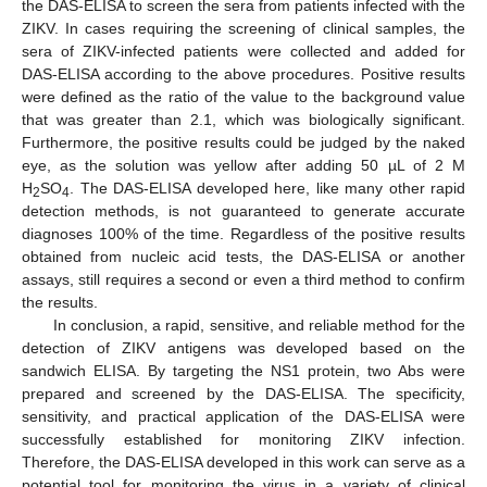
the DAS-ELISA to screen the sera from patients infected with the
ZIKV. In cases requiring the screening of clinical samples, the
sera of ZIKV-infected patients were collected and added for
DAS-ELISA according to the above procedures. Positive results
were defined as the ratio of the value to the background value
that was greater than 2.1, which was biologically significant.
Furthermore, the positive results could be judged by the naked
eye, as the solution was yellow after adding 50 µL of 2 M
H
SO
. The DAS-ELISA developed here, like many other rapid
2
4
detection methods, is not guaranteed to generate accurate
diagnoses 100% of the time. Regardless of the positive results
obtained from nucleic acid tests, the DAS-ELISA or another
assays, still requires a second or even a third method to confirm
the results.
In conclusion, a rapid, sensitive, and reliable method for the
detection of ZIKV antigens was developed based on the
sandwich ELISA. By targeting the NS1 protein, two Abs were
prepared and screened by the DAS-ELISA. The specificity,
sensitivity, and practical application of the DAS-ELISA were
successfully established for monitoring ZIKV infection.
Therefore, the DAS-ELISA developed in this work can serve as a
potential tool for monitoring the virus in a variety of clinical