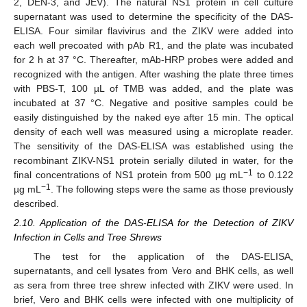
2, DEN-3, and JEV). The natural NS1 protein in cell culture
supernatant was used to determine the specificity of the DAS-
ELISA. Four similar flavivirus and the ZIKV were added into
each well precoated with pAb R1, and the plate was incubated
for 2 h at 37 °C. Thereafter, mAb-HRP probes were added and
recognized with the antigen. After washing the plate three times
with PBS-T, 100 µL of TMB was added, and the plate was
incubated at 37 °C. Negative and positive samples could be
easily distinguished by the naked eye after 15 min. The optical
density of each well was measured using a microplate reader.
The sensitivity of the DAS-ELISA was established using the
recombinant ZIKV-NS1 protein serially diluted in water, for the
−1
final concentrations of NS1 protein from 500 µg mL
to 0.122
−1
µg mL
. The following steps were the same as those previously
described.
2.10. Application of the DAS-ELISA for the Detection of ZIKV
Infection in Cells and Tree Shrews
The test for the application of the DAS-ELISA,
supernatants, and cell lysates from Vero and BHK cells, as well
as sera from three tree shrew infected with ZIKV were used. In
brief, Vero and BHK cells were infected with one multiplicity of