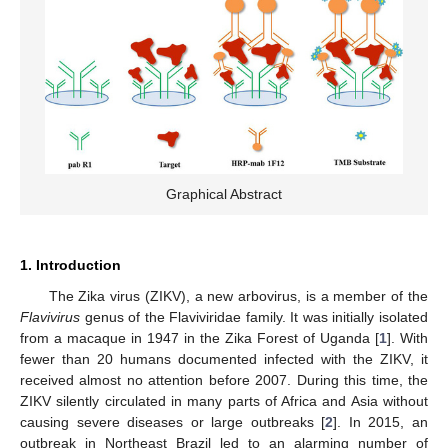
Graphical Abstract
1. Introduction
The Zika virus (ZIKV), a new arbovirus, is a member of the
Flavivirus
genus of the Flaviviridae family. It was initially isolated
from a macaque in 1947 in the Zika Forest of Uganda [
1
]. With
fewer than 20 humans documented infected with the ZIKV, it
received almost no attention before 2007. During this time, the
ZIKV silently circulated in many parts of Africa and Asia without
causing severe diseases or large outbreaks [
2
]. In 2015, an
outbreak in Northeast Brazil led to an alarming number of