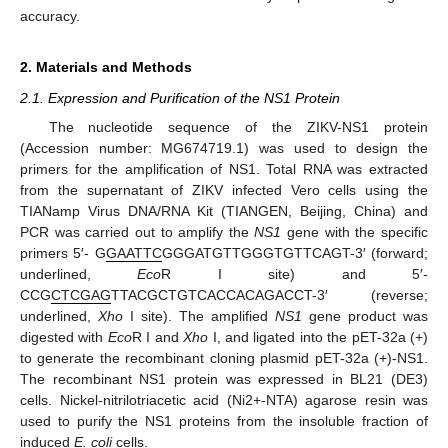
accuracy.
2. Materials and Methods
2.1. Expression and Purification of the NS1 Protein
The nucleotide sequence of the ZIKV-NS1 protein
(Accession number: MG674719.1) was used to design the
primers for the amplification of NS1. Total RNA was extracted
from the supernatant of ZIKV infected Vero cells using the
TIANamp Virus DNA/RNA Kit (TIANGEN, Beijing, China) and
PCR was carried out to amplify the
NS1
gene with the specific
primers 5′- G
GAATTC
GGGATGTTGGGTGTTCAGT-3′ (forward;
underlined,
Eco
R I site) and 5′-
CCG
CTCGAG
TTACGCTGTCACCACAGACCT-3′ (reverse;
underlined,
Xho
I site). The amplified
NS1
gene product was
digested with
Eco
R I and
Xho
I, and ligated into the pET-32a (+)
to generate the recombinant cloning plasmid pET-32a (+)-NS1.
The recombinant NS1 protein was expressed in BL21 (DE3)
cells. Nickel-nitrilotriacetic acid (Ni2+-NTA) agarose resin was
used to purify the NS1 proteins from the insoluble fraction of
induced
E. coli
cells.