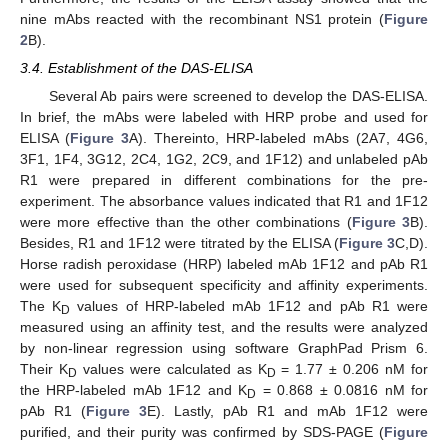
nine mAbs reacted with the recombinant NS1 protein (
Figure
2
B).
3.4. Establishment of the DAS-ELISA
Several Ab pairs were screened to develop the DAS-ELISA.
In brief, the mAbs were labeled with HRP probe and used for
ELISA (
Figure 3
A). Thereinto, HRP-labeled mAbs (2A7, 4G6,
3F1, 1F4, 3G12, 2C4, 1G2, 2C9, and 1F12) and unlabeled pAb
R1 were prepared in different combinations for the pre-
experiment. The absorbance values indicated that R1 and 1F12
were more effective than the other combinations (
Figure 3
B).
Besides, R1 and 1F12 were titrated by the ELISA (
Figure 3
C,D).
Horse radish peroxidase (HRP) labeled mAb 1F12 and pAb R1
were used for subsequent specificity and affinity experiments.
The K
values of HRP-labeled mAb 1F12 and pAb R1 were
D
measured using an affinity test, and the results were analyzed
by non-linear regression using software GraphPad Prism 6.
Their K
values were calculated as K
= 1.77 ± 0.206 nM for
D
D
the HRP-labeled mAb 1F12 and K
= 0.868 ± 0.0816 nM for
D
pAb R1 (
Figure 3
E). Lastly, pAb R1 and mAb 1F12 were
purified, and their purity was confirmed by SDS-PAGE (
Figure