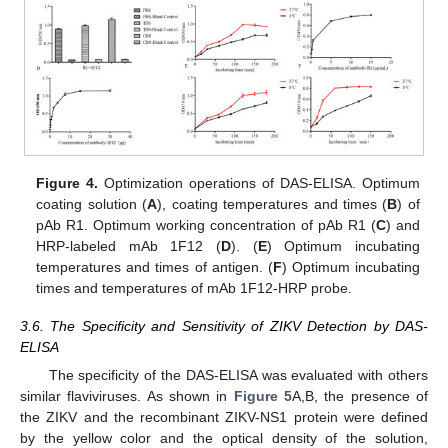
Figure 4.
Optimization operations of DAS-ELISA. Optimum
coating solution (
A
), coating temperatures and times (
B
) of
pAb R1. Optimum working concentration of pAb R1 (
C
) and
HRP-labeled mAb 1F12 (
D
). (
E
) Optimum incubating
temperatures and times of antigen. (
F
) Optimum incubating
times and temperatures of mAb 1F12-HRP probe.
3.6. The Specificity and Sensitivity of ZIKV Detection by DAS-
ELISA
The specificity of the DAS-ELISA was evaluated with others
similar flaviviruses. As shown in
Figure 5
A,B, the presence of
the ZIKV and the recombinant ZIKV-NS1 protein were defined
by the yellow color and the optical density of the solution,