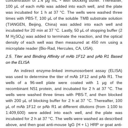
concentration of 1.4 μg mL
with blocking buffer. Thereafter,
100 μL of each mAb was added into each well, and the plate
was incubated for 1 h at 37 °C. The wells were washed three
times with PBS-T, 100 μL of the soluble TMB substrate solution
(TIANGEN, Beijing, China) was added into each well and
incubated for 20 min at 37 °C. Lastly, 50 μL of stopping buffer (2
M H
SO
) was added to terminate the reaction, and the optical
2
4
density of each well was then measured at 450 nm using a
microplate reader (Bio-Rad, Hercules, CA, USA).
2.5. Titer and Binding Affinity of mAb 1F12 and pAb R1 Based
on the ELISA
An indirect enzyme-linked immunosorbent assay (ELISA)
was used to determine the titer of mAb 1F12 and pAb R1. The
wells of a 96-well plate were coated with 1 μg of the
recombinant NS1 protein, and incubated for 2 h at 37 °C. The
wells were washed three times with PBS-T, and then blocked
with 200 µL of blocking buffer for 2 h at 37 °C. Thereafter, 100
µL of mAb 1F12 or pAb R1 at different dilutions (from 1:100 to
1:409,600) were added into each well, and the plate was
incubated for 2 h at 37 °C. The wells were washed as described
above, and then goat anti-mouse IgG (H + L) HRP or goat anti-