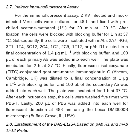
2.7. Indirect Immunofluorescent Assay
For the immunofluorescent assay, ZIKV infected and mock-
infected Vero cells were cultured for 48 h and fixed with pre-
chilled acetone-methanol (1/1) for 20 min at −20 °C. After
fixation, the cells were blocked with blocking buffer for 1 h at 37
°C. Subsequently, the cells were incubated with mAbs 2A7, 4G6,
3F1, 1F4, 3G12, 2C4, 1G2, 2C9, 1F12, or pAb R1 diluted to a
−1
final concentration of 1.4 μg mL
with blocking buffer, and 100
μL of each primary Ab was added into each well. The plate was
incubated for 2 h at 37 °C. Finally, fluorescein isothiocyanate
(FITC)-conjugated goat anti-mouse immunoglobulin G (Abcam,
Cambridge, UK) was diluted to a final concentration of 1 μg
−1
mL
with blocking buffer, and 100 μL of the secondary Ab was
added into each well. The plate was incubated for 1 h at 37 °C.
After each incubation step, the cells were washed five times with
PBS-T. Lastly, 200 µL of PBS was added into each well for
fluorescent detection at 488 nm using the Leica DMI3000B
microscope (Buffalo Grove, IL, USA).
2.8. Establishment of the DAS-ELISA Based on pAb R1 and mAb
1F12 Probe