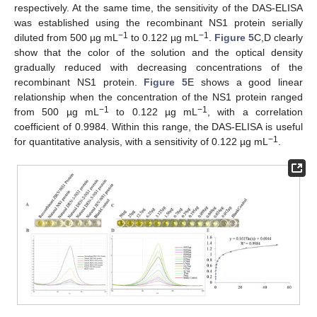
respectively. At the same time, the sensitivity of the DAS-ELISA
was established using the recombinant NS1 protein serially
−1
−1
diluted from 500 µg mL
to 0.122 µg mL
.
Figure 5
C,D clearly
show that the color of the solution and the optical density
gradually reduced with decreasing concentrations of the
recombinant NS1 protein.
Figure 5
E shows a good linear
relationship when the concentration of the NS1 protein ranged
−1
−1
from 500 µg mL
to 0.122 µg mL
, with a correlation
coefficient of 0.9984. Within this range, the DAS-ELISA is useful
−1
for quantitative analysis, with a sensitivity of 0.122 µg mL
.