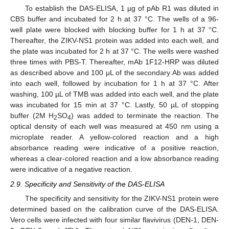
To establish the DAS-ELISA, 1 µg of pAb R1 was diluted in
CBS buffer and incubated for 2 h at 37 °C. The wells of a 96-
well plate were blocked with blocking buffer for 1 h at 37 °C.
Thereafter, the ZIKV-NS1 protein was added into each well, and
the plate was incubated for 2 h at 37 °C. The wells were washed
three times with PBS-T. Thereafter, mAb 1F12-HRP was diluted
as described above and 100 μL of the secondary Ab was added
into each well, followed by incubation for 1 h at 37 °C. After
washing, 100 µL of TMB was added into each well, and the plate
was incubated for 15 min at 37 °C. Lastly, 50 µL of stopping
buffer (2M H
SO
) was added to terminate the reaction. The
2
4
optical density of each well was measured at 450 nm using a
microplate reader. A yellow-colored reaction and a high
absorbance reading were indicative of a positive reaction,
whereas a clear-colored reaction and a low absorbance reading
were indicative of a negative reaction.
2.9. Specificity and Sensitivity of the DAS-ELISA
The specificity and sensitivity for the ZIKV-NS1 protein were
determined based on the calibration curve of the DAS-ELISA.
Vero cells were infected with four similar flavivirus (DEN-1, DEN-