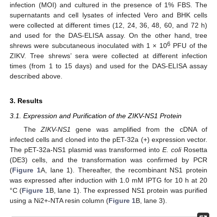
infection (MOI) and cultured in the presence of 1% FBS. The
supernatants and cell lysates of infected Vero and BHK cells
were collected at different times (12, 24, 36, 48, 60, and 72 h)
and used for the DAS-ELISA assay. On the other hand, tree
6
shrews were subcutaneous inoculated with 1 × 10
PFU of the
ZIKV. Tree shrews’ sera were collected at different infection
times (from 1 to 15 days) and used for the DAS-ELISA assay
described above.
3. Results
3.1. Expression and Purification of the ZIKV-NS1 Protein
The
ZIKV-NS1
gene was amplified from the cDNA of
infected cells and cloned into the pET-32a (+) expression vector.
The pET-32a-NS1 plasmid was transformed into
E. coli
Rosetta
(DE3) cells, and the transformation was confirmed by PCR
(
Figure 1
A, lane 1). Thereafter, the recombinant NS1 protein
was expressed after induction with 1.0 mM IPTG for 10 h at 20
°C (
Figure 1
B, lane 1). The expressed NS1 protein was purified
using a Ni2+-NTA resin column (
Figure 1
B, lane 3).