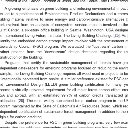
.3. Interest in the Carbon Footprint of Wood, and the Central Role Certificati
A growing emphasis on green building and reducing environmental impacts 
as led to a proliferation of Environmental Product Declarations and a corres
uilding material relative to more energy- and carbon-intensive alternatives [
ork evolved from an analysis of ecosystem service impacts involved in th
ullitt Center, a six-story office building in Seattle, Washington, USA desig
he International Living Future Institute: The Living Building Challenge [
25
]. As
uantify the embedded carbon storage impact involved with the procurement of 
tewardship Council (FSC) program. We evaluated the “upstream” carbon im
istinct process from the “downstream” design decisions regarding the u
onstruction of the building.
Programs that certify the sustainable management of forests have g
ndependent gatekeepers for emerging programs focused on reducing the envi
xample, the Living Building Challenge requires all wood used in projects to b
r intentionally harvested from onsite. A similar preference existed for FSC-ce
nd Environmental Design (LEED) green building certification for many year
ecome a virtually universal requirement for all major forest carbon offset cre
SA and abroad, with an estimated 99.7% of carbon credits transacted glob
ertification [
26
]. The most widely subscribed forest carbon program in the U
rogram maintained by the State of California’s Air Resources Board, which req
ndependent certification of sustainable forest management in addition to the c
ligible for carbon crediting.
Despite the preference for FSC in green building programs, very few exam
mpacts that the additional constraints on forest practices required to achie