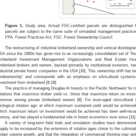
Figure 1.
Study area. Actual FSC-certified parcels are distinguished 
parcels are subject to the same suite of simulated management practi
FPA: Forest Practices Act; FSC: Forest Stewardship Council.
The restructuring of industrial timberland ownership and vertical disintegrat
SA since the 1980s has given rise to an increasingly consolidated set of “fin
imberland Investment Management Organizations and Real Estate Inv
imberland brokers and owners, backed primarily by institutional investors, hav
ndustrial private forest companies in the USA [
10
]. This ownership shift has be
andownership” and corresponds with an emphasis on silvicultural system
nvestment from timberland [
8
,
10
].
The practice of managing Douglas-fir forests in the Pacific Northwest for 
otations that maximize timber yield vs. those that maximize return on inv
ommon among private timberland owners [
8
]. For even-aged silvicultura
biological rotation age’ at which maximum sustained yield would be achieved 
hich maximum return on investment would be achieved has been well-recogn
entury, and has played a fundamental role in forest economics ever since [
11
]
A variety of long-term field trials and simulation studies have demonstra
upply to be increased by the extension of rotation ages closer to the culmin
imber volume growth, and that the integration of commercial thinning may ext