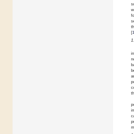
s
w
f
s
t
[
1
i
n
b
b
a
p
c
t
p
i
c
p
m