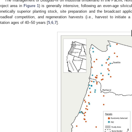
The management of Douglas-fir on industrial timberland in the Pacific No
roject area in
Figure 1
) is generally intensive, following an even-age silvicu
enetically superior planting stock, site preparation and the broadcast appli
roadleaf competition, and regeneration harvests (i.e., harvest to initiate a
otation ages of 40–50 years [
5
,
6
,
7
].