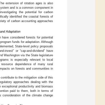
The extension of rotation ages is also
st system and is a common component in
nvestigating the potential for carbon
cally identified the coastal forests of
ariety of carbon accounting approaches
 and Adaptation
 have considered forests for potential
 program funds for adaptation. Although
emented, State-level policy proposals
nd-invest” or “cap-and-dividend” have
d Washington via the State legislature
ograms is especially relevant to local
al resource dependence of many rural
impacts on forests and communities in
contribute to the mitigation side of this
egulatory approaches dealing with the
 exceptional productivity and biomass
ttention paid to them, both in terms of
s consideration of the climate change