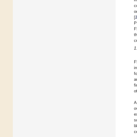
c
o
[
P
F
t
c
1
F
i
f
a
f
o
A
o
e
s
l
c