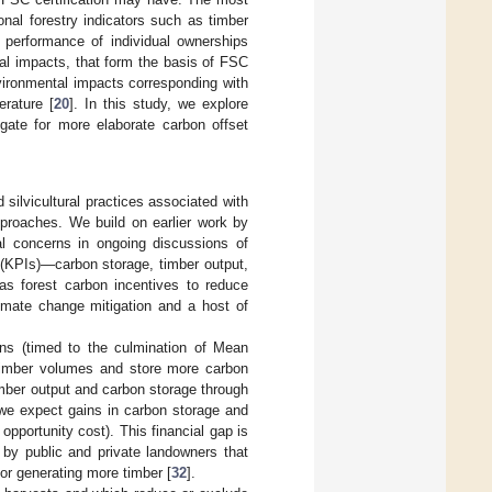
nal forestry indicators such as timber
l performance of individual ownerships
cial impacts, that form the basis of FSC
nvironmental impacts corresponding with
erature [
20
]. In this study, we explore
ogate for more elaborate carbon offset
 silvicultural practices associated with
proaches. We build on earlier work by
al concerns in ongoing discussions of
 (KPIs)—carbon storage, timber output,
 as forest carbon incentives to reduce
climate change mitigation and a host of
ons (timed to the culmination of Mean
 timber volumes and store more carbon
timber output and carbon storage through
 we expect gains in carbon storage and
opportunity cost). This financial gap is
s by public and private landowners that
r generating more timber [
32
].