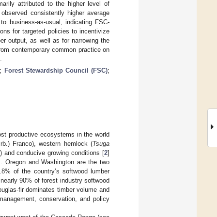
rily attributed to the higher level of
observed consistently higher average
to business-as-usual, indicating FSC-
ns for targeted policies to incentivize
r output, as well as for narrowing the
ay from contemporary common practice on
.
;
Forest Stewardship Council (FSC)
;
ost productive ecosystems in the world
rb.) Franco), western hemlock (
Tsuga
 and conducive growing conditions [
2
]
]. Oregon and Washington are the two
.8% of the country’s softwood lumber
d nearly 90% of forest industry softwood
ouglas-fir dominates timber volume and
n management, conservation, and policy