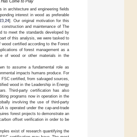
on Has Come to Play
in architecture and engineering fields
ponding interest in wood as preferable
23
,
24
]. Our original motivation for this
e construction and maintenance of The
ned to meet the standards developed by
 part of this analysis, we were tasked to
wood certified according to the Forest
plications of forest management as a
se of wood or other materials in the
rown to assume a fundamental role as
ronmental impacts humans produce. For
e FSC certified, from salvaged sources,
rtified wood in the Leadership in Energy
s. Third-party certification has also
diting programs now in operation in the
ally involving the use of third-party
SA is operated under the cap-and-trade
uires forest projects to demonstrate an
arbon offset verification in order to be
ples exist of research quantifying the
ve FSC certification may have. The most