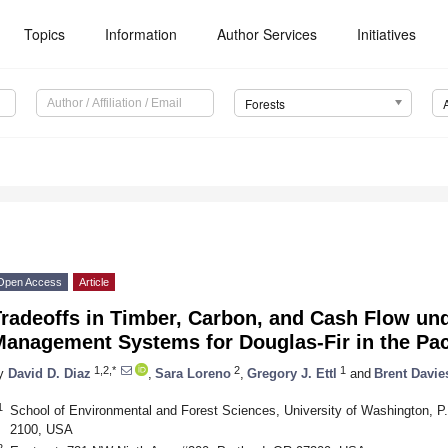
Topics
Information
Author Services
Initiatives
Forests
Open Access
Article
radeoffs in Timber, Carbon, and Cash Flow und
Management Systems for Douglas-Fir in the Pac
1,2,*
2
1
y
David D. Diaz
,
Sara Loreno
,
Gregory J. Ettl
and
Brent Davie
1
School of Environmental and Forest Sciences, University of Washington, P
2100, USA
2