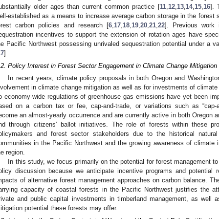
ubstantially older ages than current common practice [
11
,
12
,
13
,
14
,
15
,
16
]. 
ell-established as a means to increase average carbon storage in the fore
orest carbon policies and research [
6
,
17
,
18
,
19
,
20
,
21
,
22
]. Previous work i
equestration incentives to support the extension of rotation ages have specifi
he Pacific Northwest possessing unrivaled sequestration potential under a v
17
].
.2. Policy Interest in Forest Sector Engagement in Climate Change Mitigation
In recent years, climate policy proposals in both Oregon and Washington
nvolvement in climate change mitigation as well as for investments of climate
o economy-wide regulations of greenhouse gas emissions have yet been impl
ased on a carbon tax or fee, cap-and-trade, or variations such as “cap-a
ecome an almost-yearly occurrence and are currently active in both Oregon an
nd through citizens’ ballot initiatives. The role of forests within these pr
olicymakers and forest sector stakeholders due to the historical natur
ommunities in the Pacific Northwest and the growing awareness of climate 
he region.
In this study, we focus primarily on the potential for forest management to 
olicy discussion because we anticipate incentive programs and potential r
mpacts of alternative forest management approaches on carbon balance. The
arrying capacity of coastal forests in the Pacific Northwest justifies the a
rivate and public capital investments in timberland management, as well a
itigation potential these forests may offer.