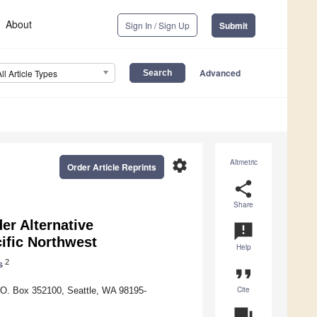
About
Sign In / Sign Up
Submit
Advanced
All Article Types
settings
Altmetric
Order Article Reprints
share
Share
er Alternative
announcement
ific Northwest
Help
2
s
format_quote
Cite
.O. Box 352100, Seattle, WA 98195-
question_answer