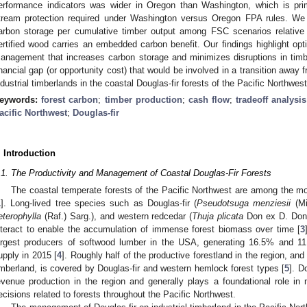
erformance indicators was wider in Oregon than Washington, which is prima
tream protection required under Washington versus Oregon FPA rules. We 
arbon storage per cumulative timber output among FSC scenarios relative 
ertified wood carries an embedded carbon benefit. Our findings highlight optio
anagement that increases carbon storage and minimizes disruptions in timbe
inancial gap (or opportunity cost) that would be involved in a transition aw
ndustrial timberlands in the coastal Douglas-fir forests of the Pacific Northwest
eywords:
forest carbon
;
timber production
;
cash flow
;
tradeoff analysis
acific Northwest
;
Douglas-fir
. Introduction
.1. The Productivity and Management of Coastal Douglas-Fir Forests
The coastal temperate forests of the Pacific Northwest are among the m
1
]. Long-lived tree species such as Douglas-fir (
Pseudotsuga menziesii
(Mi
eterophylla
(Raf.) Sarg.), and western redcedar (
Thuja plicata
Don ex D. Don)
nteract to enable the accumulation of immense forest biomass over time [
3
argest producers of softwood lumber in the USA, generating 16.5% and 11
upply in 2015 [
4
]. Roughly half of the productive forestland in the region, an
imberland, is covered by Douglas-fir and western hemlock forest types [
5
]. D
evenue production in the region and generally plays a foundational role i
ecisions related to forests throughout the Pacific Northwest.