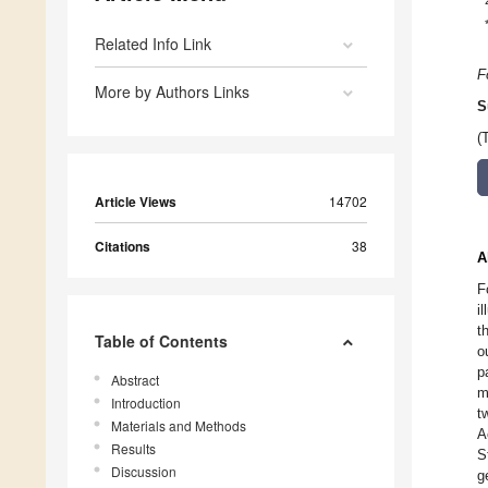
Related Info Link
F
More by Authors Links
S
(
Article Views
14702
Citations
38
A
F
i
t
Table of Contents
o
p
Abstract
m
Introduction
t
Materials and Methods
A
Results
S
Discussion
g