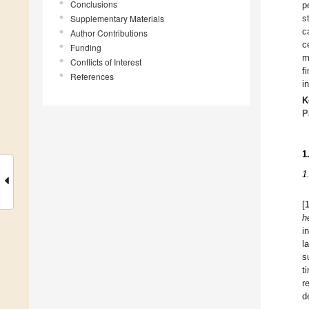
Conclusions
p
Supplementary Materials
s
c
Author Contributions
c
Funding
m
Conflicts of Interest
f
References
i
K
P
1
1
[
h
i
l
s
t
r
d