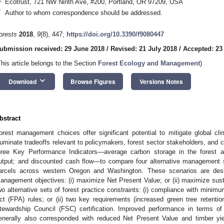
Ecotrust, 721 NW Ninth Ave, #200, Portland, OR 97209, USA
*
Author to whom correspondence should be addressed.
orests
2018
,
9
(8), 447;
https://doi.org/10.3390/f9080447
ubmission received: 29 June 2018
/
Revised: 21 July 2018
/
Accepted: 23
This article belongs to the Section
Forest Ecology and Management
)
keyboard_arrow_down
Download
Browse Figures
Versions Notes
bstract
orest management choices offer significant potential to mitigate global cl
lluminate tradeoffs relevant to policymakers, forest sector stakeholders, and 
hree Key Performance Indicators—average carbon storage in the forest 
utput; and discounted cash flow—to compare four alternative management sc
arcels across western Oregon and Washington. These scenarios are desi
anagement objectives: (i) maximize Net Present Value; or (ii) maximize susta
wo alternative sets of forest practice constraints: (i) compliance with mini
ct (FPA) rules; or (ii) two key requirements (increased green tree retention
tewardship Council (FSC) certification. Improved performance in terms of 
enerally also corresponded with reduced Net Present Value and timber 