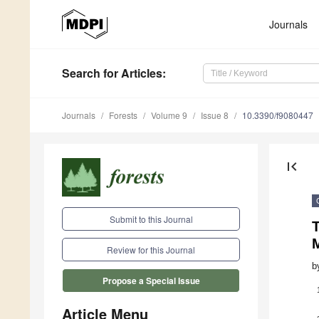
Journals
Search
for Articles
:
Journals
Forests
Volume 9
Issue 8
10.3390/f9080447
first_page
Submit to this Journal
T
Review for this Journal
b
Propose a Special Issue
Article Menu