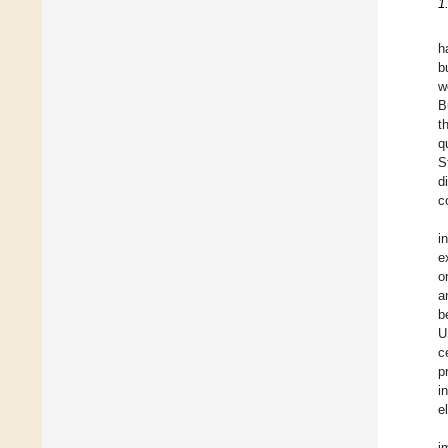
1
h
b
w
B
t
q
S
d
c
i
e
o
a
b
U
c
p
i
e
i