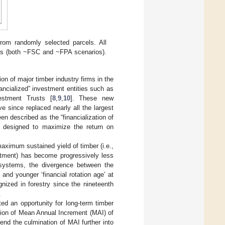
from randomly selected parcels. All
ces (both ~FSC and ~FPA scenarios).
ion of major timber industry firms in the
ancialized” investment entities such as
estment Trusts [
8
,
9
,
10
]. These new
e since replaced nearly all the largest
en described as the “financialization of
s designed to maximize the return on
maximum sustained yield of timber (i.e.,
estment) has become progressively less
l systems, the divergence between the
and younger ‘financial rotation age’ at
ized in forestry since the nineteenth
.
ted an opportunity for long-term timber
ation of Mean Annual Increment (MAI) of
end the culmination of MAI further into