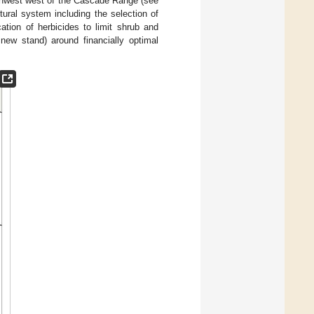
rthwest west of the Cascade Range (see
ltural system including the selection of
cation of herbicides to limit shrub and
 new stand) around financially optimal