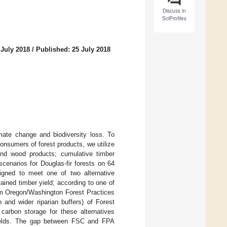
Discuss in
SciProfiles
 July 2018
/
Published: 25 July 2018
imate change and biodiversity loss. To
consumers of forest products, we utilize
and wood products; cumulative timber
enarios for Douglas-fir forests on 64
gned to meet one of two alternative
ined timber yield; according to one of
mum Oregon/Washington Forest Practices
 and wider riparian buffers) of Forest
carbon storage for these alternatives
yields. The gap between FSC and FPA