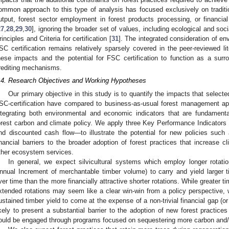
ommon approach to this type of analysis has focused exclusively on traditio
utput, forest sector employment in forest products processing, or financia
27
,
28
,
29
,
30
], ignoring the broader set of values, including ecological and so
rinciples and Criteria for certification [
31
]. The integrated consideration of e
SC certification remains relatively sparsely covered in the peer-reviewed lit
hese impacts and the potential for FSC certification to function as a surr
rediting mechanisms.
.4. Research Objectives and Working Hypotheses
Our primary objective in this study is to quantify the impacts that selected
SC-certification have compared to business-as-usual forest management ap
ntegrating both environmental and economic indicators that are fundament
orest carbon and climate policy. We apply three Key Performance Indicators
nd discounted cash flow—to illustrate the potential for new policies such
inancial barriers to the broader adoption of forest practices that increase 
ther ecosystem services.
In general, we expect silvicultural systems which employ longer rotati
nnual Increment of merchantable timber volume) to carry and yield larger
ver time than the more financially attractive shorter rotations. While greater 
xtended rotations may seem like a clear win-win from a policy perspective,
ustained timber yield to come at the expense of a non-trivial financial gap (or 
ikely to present a substantial barrier to the adoption of new forest practice
ould be engaged through programs focused on sequestering more carbon and/o