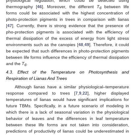
physiological regulation, which could be detected using
thermography [
46
]. Moreover, the different
T
between life
d
forms could be associated with the highest concentration of
photo-protection pigments in trees in comparison with lianas
[
47
]. Currently, there is strong evidence that the presence of
pho-protection pigments is associated with the efficiency of
thermal dissipation of the excess of energy from light stress
environments such as the canopies [
48
,
49
]. Therefore, it could
be expected that such differences in photo-protection pigments
between life forms influence the efficiency of thermal dissipation
and the
T
.
d
4.3. Effect of the Temperature on Photosynthesis and
Respiration of Lianas And Trees
Although lianas have a similar physiological–temperature
response compared to trees [
7
,
9
,
22
], higher displayed
temperatures of lianas would have significant implications for
future TBMs. Specifically, in a future scenario of modeling in
which there is a lack of seasonal variation in the physiological
behavior of leaves and the differences in leaf temperature
between these life forms are not taken into consideration,
predictions of productivity of lianas could be underestimated in