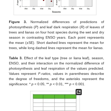
Figure 3.
Normalized differences of predictions of
photosynthesis (
P
) and leaf dark respiration (
R
) of leaves of
trees and lianas on four host species during the wet and dry
season in contrasting ENSO years. Each point represents
the mean (±SE). Short dashed lines represent the mean for
trees, while long dashed lines represent the mean for lianas.
Table 3.
Effect of the leaf type (tree or liana leaf), season,
ENSO, and their interaction on the normalized difference of
photosynthesis and leaf respiration of the values predicted.
10. May
11. May
12. May
13. May
14. May
15. May
16. May
17. May
18. May
20. May
21. May
22. May
23. May
24. May
25. May
26. May
27. May
28. May
30. May
31. May
1. Jun
2. Jun
3. Jun
4. Jun
5. Jun
6. Jun
7. Jun
9. Jun
10. Jun
11. Jun
12. Jun
13. Jun
14. Jun
15. Jun
16. Jun
17. Jun
19. Jun
20. Jun
21. Jun
22. Jun
23. Jun
24. Jun
25. Jun
26. Jun
27. Jun
29. Jun
30. Jun
1. Jul
2. Jul
3. Jul
4. Jul
5. Jul
6. Jul
7. Jul
9. Jul
10. Jul
11. Jul
12. Jul
13. Jul
14. Jul
15. Jul
16. Jul
17. Jul
19. Jul
20. Jul
21. Jul
22. Jul
23. Jul
24. Jul
25. Jul
26. Jul
27. Jul
29. Jul
30. Jul
31. Jul
1. Aug
2. Aug
3. Aug
4. Aug
5. Aug
6. Aug
Values represent
F-ratios
, values in parentheses describe
the degree of freedoms, and the asterisks represent the
significance: *
p
< 0.05; **
p
< 0.01, ***
p
< 0.001.