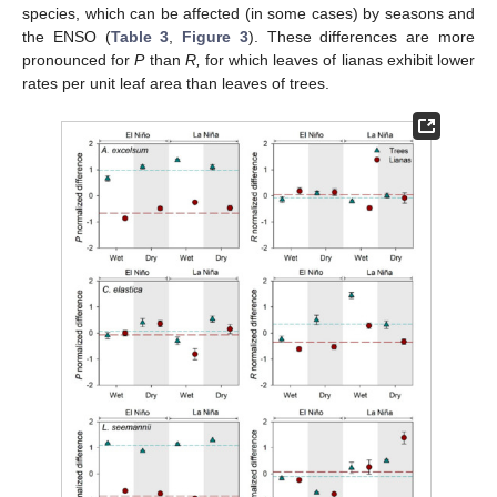
species, which can be affected (in some cases) by seasons and
the ENSO (
Table 3
,
Figure 3
). These differences are more
pronounced for
P
than
R,
for which leaves of lianas exhibit lower
rates per unit leaf area than leaves of trees.