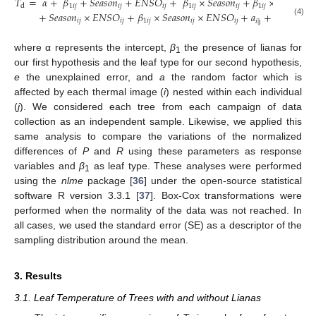
𝑇
=
𝛼
+
𝛽
+
𝑆
𝑒
𝑎
𝑠
𝑜
𝑛
+
𝐸
𝑁
𝑆
𝑂
+
𝛽
×
𝑆
𝑒
𝑎
𝑠
𝑜
𝑛
+
𝛽
×
𝐸
𝑁
𝑆
𝑂
1
𝑖
𝑗
𝑖
𝑗
𝑖
𝑗
1
𝑖
𝑗
𝑖
𝑗
1
𝑖
𝑗
𝑖
𝑗
d
+
𝑆
𝑒
𝑎
𝑠
𝑜
𝑛
×
𝐸
𝑁
𝑆
𝑂
+
𝛽
×
𝑆
𝑒
𝑎
𝑠
𝑜
𝑛
×
𝐸
𝑁
𝑆
𝑂
+
𝑎
+
𝑒
𝑖
𝑗
𝑖
𝑗
1
𝑖
𝑗
𝑖
𝑗
𝑖
𝑗
𝑖
𝑗
𝑖
|
j
(4)
where α represents the intercept,
β
the presence of lianas for
1
our first hypothesis and the leaf type for our second hypothesis,
e
the unexplained error, and
a
the random factor which is
affected by each thermal image (
i
) nested within each individual
(
j
). We considered each tree from each campaign of data
collection as an independent sample. Likewise, we applied this
same analysis to compare the variations of the normalized
differences of
P
and
R
using these parameters as response
variables and
β
as leaf type. These analyses were performed
1
using the
nlme
package [
36
] under the open-source statistical
software R version 3.3.1 [
37
]. Box-Cox transformations were
performed when the normality of the data was not reached. In
all cases, we used the standard error (SE) as a descriptor of the
sampling distribution around the mean.
3. Results
3.1. Leaf Temperature of Trees with and without Lianas