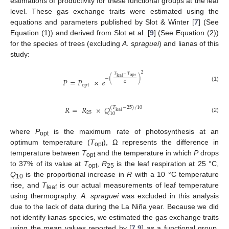
estimations of productivity for these functional groups at the leaf
level. These gas exchange traits were estimated using the
equations and parameters published by Slot & Winter [
7
] (See
Equation (1)) and derived from Slot et al. [
9
] (See Equation (2))
for the species of trees (excluding
A. spraguei
) and lianas of this
study:
2
𝑇
−
𝑇
opt
leaf
−
(
)
𝑃
=
𝑃
×
𝑒
opt
(1)
Ω
𝑅
=
𝑅
×
𝑄
(
𝑇
−
25
)
/
10
leaf
25
10
(2)
where
P
is the maximum rate of photosynthesis at an
opt
optimum temperature (
T
), Ω represents the difference in
opt
temperature between
T
and the temperature in which
P
drops
opt
to 37% of its value at
T
,
R
is the leaf respiration at 25 °C,
opt
25
Q
is the proportional increase in
R
with a 10 °C temperature
10
rise, and
T
is our actual measurements of leaf temperature
leaf
using thermography.
A. spraguei
was excluded in this analysis
due to the lack of data during the La Niña year. Because we did
not identify lianas species, we estimated the gas exchange traits
using the mean values reported by [
7
,
9
] as a functional group.