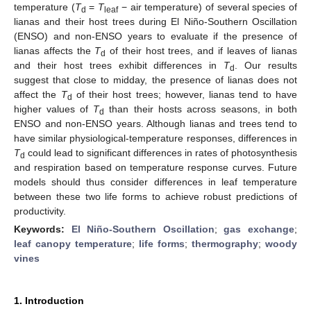
temperature (
T
=
T
− air temperature) of several species of
d
leaf
lianas and their host trees during El Niño-Southern Oscillation
(ENSO) and non-ENSO years to evaluate if the presence of
lianas affects the
T
of their host trees, and if leaves of lianas
d
and their host trees exhibit differences in
T
. Our results
d
suggest that close to midday, the presence of lianas does not
affect the
T
of their host trees; however, lianas tend to have
d
higher values of
T
than their hosts across seasons, in both
d
ENSO and non-ENSO years. Although lianas and trees tend to
have similar physiological-temperature responses, differences in
T
could lead to significant differences in rates of photosynthesis
d
and respiration based on temperature response curves. Future
models should thus consider differences in leaf temperature
between these two life forms to achieve robust predictions of
productivity.
Keywords:
El Niño-Southern Oscillation
;
gas exchange
;
leaf canopy temperature
;
life forms
;
thermography
;
woody
vines
1. Introduction