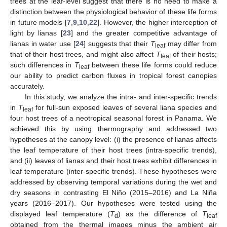
trees at the leaf-level suggest that there is no need to make a
distinction between the physiological behavior of these life forms
in future models [
7
,
9
,
10
,
22
]. However, the higher interception of
light by lianas [
23
] and the greater competitive advantage of
lianas in water use [
24
] suggests that their
T
may differ from
leaf
that of their host trees, and might also affect
T
of their hosts;
leaf
such differences in
T
between these life forms could reduce
leaf
our ability to predict carbon fluxes in tropical forest canopies
accurately.
In this study, we analyze the intra- and inter-specific trends
in
T
for full-sun exposed leaves of several liana species and
leaf
four host trees of a neotropical seasonal forest in Panama. We
achieved this by using thermography and addressed two
hypotheses at the canopy level: (i) the presence of lianas affects
the leaf temperature of their host trees (intra-specific trends),
and (ii) leaves of lianas and their host trees exhibit differences in
leaf temperature (inter-specific trends). These hypotheses were
addressed by observing temporal variations during the wet and
dry seasons in contrasting El Niño (2015–2016) and La Niña
years (2016–2017). Our hypotheses were tested using the
displayed leaf temperature (
T
) as the difference of
T
d
leaf
obtained from the thermal images minus the ambient air