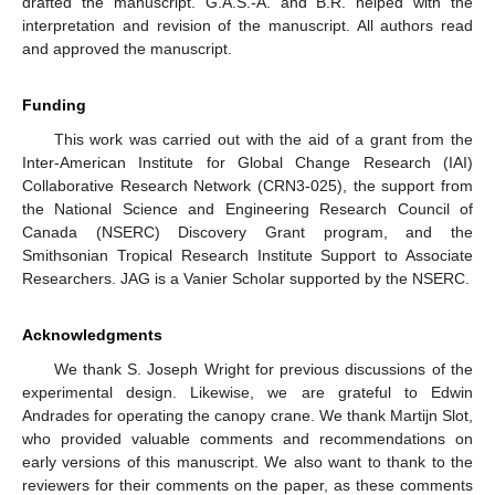
drafted the manuscript. G.A.S.-A. and B.R. helped with the
interpretation and revision of the manuscript. All authors read
and approved the manuscript.
Funding
This work was carried out with the aid of a grant from the
Inter-American Institute for Global Change Research (IAI)
Collaborative Research Network (CRN3-025), the support from
the National Science and Engineering Research Council of
Canada (NSERC) Discovery Grant program, and the
Smithsonian Tropical Research Institute Support to Associate
Researchers. JAG is a Vanier Scholar supported by the NSERC.
Acknowledgments
We thank S. Joseph Wright for previous discussions of the
experimental design. Likewise, we are grateful to Edwin
Andrades for operating the canopy crane. We thank Martijn Slot,
who provided valuable comments and recommendations on
early versions of this manuscript. We also want to thank to the
reviewers for their comments on the paper, as these comments