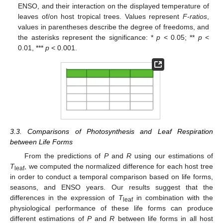
ENSO, and their interaction on the displayed temperature of
leaves of/on host tropical trees. Values represent
F-ratios
,
values in parentheses describe the degree of freedoms, and
the asterisks represent the significance: *
p
< 0.05; **
p
<
0.01, ***
p
< 0.001.
3.3. Comparisons of Photosynthesis and Leaf Respiration
between Life Forms
From the predictions of
P
and
R
using our estimations of
T
, we computed the normalized difference for each host tree
leaf
in order to conduct a temporal comparison based on life forms,
seasons, and ENSO years. Our results suggest that the
differences in the expression of
T
in combination with the
leaf
physiological performance of these life forms can produce
different estimations of
P
and
R
between life forms in all host