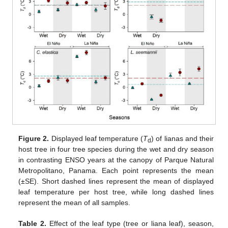
Figure 2.
Displayed leaf temperature (
T
) of lianas and their
d
host tree in four tree species during the wet and dry season
in contrasting ENSO years at the canopy of Parque Natural
Metropolitano, Panama. Each point represents the mean
(±SE). Short dashed lines represent the mean of displayed
leaf temperature per host tree, while long dashed lines
represent the mean of all samples.
Table 2.
Effect of the leaf type (tree or liana leaf), season,