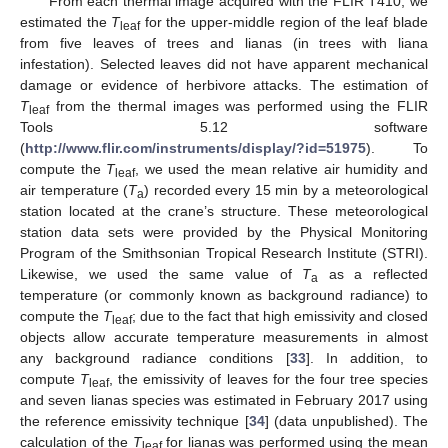
From each thermal image acquired with the FLIR T410, we
estimated the
T
for the upper-middle region of the leaf blade
leaf
from five leaves of trees and lianas (in trees with liana
infestation). Selected leaves did not have apparent mechanical
damage or evidence of herbivore attacks. The estimation of
T
from the thermal images was performed using the FLIR
leaf
Tools 5.12 software
(
http://www.flir.com/instruments/display/?id=51975
). To
compute the
T
, we used the mean relative air humidity and
leaf
air temperature (
T
) recorded every 15 min by a meteorological
a
station located at the crane’s structure. These meteorological
station data sets were provided by the Physical Monitoring
Program of the Smithsonian Tropical Research Institute (STRI).
Likewise, we used the same value of
T
as a reflected
a
temperature (or commonly known as background radiance) to
compute the
T
; due to the fact that high emissivity and closed
leaf
objects allow accurate temperature measurements in almost
any background radiance conditions [
33
]. In addition, to
compute
T
, the emissivity of leaves for the four tree species
leaf
and seven lianas species was estimated in February 2017 using
the reference emissivity technique [
34
] (data unpublished). The
calculation of the
T
for lianas was performed using the mean
leaf