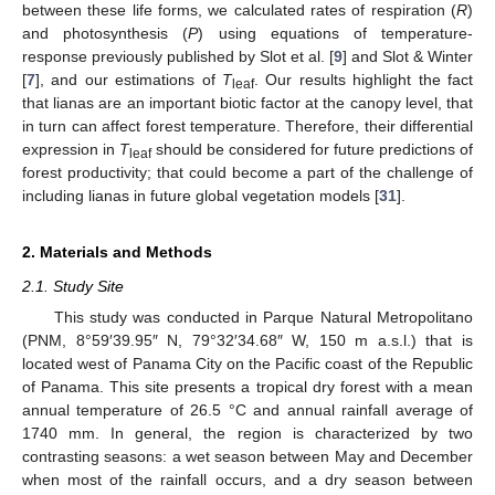
between these life forms, we calculated rates of respiration (
R
)
and photosynthesis (
P
) using equations of temperature-
response previously published by Slot et al. [
9
] and Slot & Winter
[
7
], and our estimations of
T
. Our results highlight the fact
leaf
that lianas are an important biotic factor at the canopy level, that
in turn can affect forest temperature. Therefore, their differential
expression in
T
should be considered for future predictions of
leaf
forest productivity; that could become a part of the challenge of
including lianas in future global vegetation models [
31
].
2. Materials and Methods
2.1. Study Site
This study was conducted in Parque Natural Metropolitano
(PNM, 8°59′39.95″ N, 79°32′34.68″ W, 150 m a.s.l.) that is
located west of Panama City on the Pacific coast of the Republic
of Panama. This site presents a tropical dry forest with a mean
annual temperature of 26.5 °C and annual rainfall average of
1740 mm. In general, the region is characterized by two
contrasting seasons: a wet season between May and December
when most of the rainfall occurs, and a dry season between