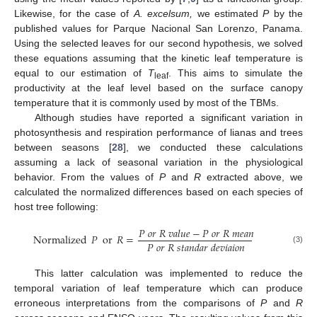
Likewise, for the case of
A. excelsum,
we estimated
P
by the
published values for Parque Nacional San Lorenzo, Panama.
Using the selected leaves for our second hypothesis, we solved
these equations assuming that the kinetic leaf temperature is
equal to our estimation of
T
. This aims to simulate the
leaf
productivity at the leaf level based on the surface canopy
temperature that it is commonly used by most of the TBMs.
Although studies have reported a significant variation in
photosynthesis and respiration performance of lianas and trees
between seasons [
28
], we conducted these calculations
assuming a lack of seasonal variation in the physiological
behavior. From the values of
P
and
R
extracted above, we
calculated the normalized differences based on each species of
host tree following:
𝑃
𝑜
𝑟
𝑅
𝑣
𝑎
𝑙
𝑢
𝑒
−
𝑃
𝑜
𝑟
𝑅
𝑚
𝑒
𝑎
𝑛
Normalized
𝑃
or
𝑅
=
𝑃
𝑜
𝑟
𝑅
𝑠
𝑡
𝑎
𝑛
𝑑
𝑎
𝑟
𝑑
𝑒
𝑣
𝑖
𝑎
𝑖
𝑜
𝑛
(3)
This latter calculation was implemented to reduce the
temporal variation of leaf temperature which can produce
erroneous interpretations from the comparisons of
P
and
R