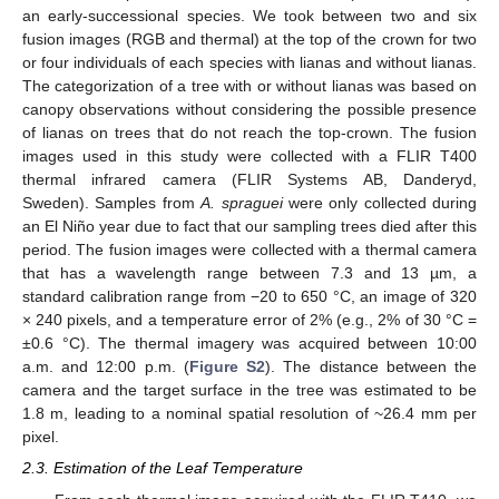
an early-successional species. We took between two and six
fusion images (RGB and thermal) at the top of the crown for two
or four individuals of each species with lianas and without lianas.
The categorization of a tree with or without lianas was based on
canopy observations without considering the possible presence
of lianas on trees that do not reach the top-crown. The fusion
images used in this study were collected with a FLIR T400
thermal infrared camera (FLIR Systems AB, Danderyd,
Sweden). Samples from
A. spraguei
were only collected during
an El Niño year due to fact that our sampling trees died after this
period. The fusion images were collected with a thermal camera
that has a wavelength range between 7.3 and 13 µm, a
standard calibration range from −20 to 650 °C, an image of 320
× 240 pixels, and a temperature error of 2% (e.g., 2% of 30 °C =
±0.6 °C). The thermal imagery was acquired between 10:00
a.m. and 12:00 p.m. (
Figure S2
). The distance between the
camera and the target surface in the tree was estimated to be
1.8 m, leading to a nominal spatial resolution of ~26.4 mm per
pixel.
2.3. Estimation of the Leaf Temperature