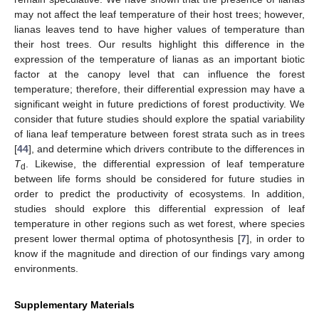
may not affect the leaf temperature of their host trees; however,
lianas leaves tend to have higher values of temperature than
their host trees. Our results highlight this difference in the
expression of the temperature of lianas as an important biotic
factor at the canopy level that can influence the forest
temperature; therefore, their differential expression may have a
significant weight in future predictions of forest productivity. We
consider that future studies should explore the spatial variability
of liana leaf temperature between forest strata such as in trees
[
44
], and determine which drivers contribute to the differences in
T
. Likewise, the differential expression of leaf temperature
d
between life forms should be considered for future studies in
order to predict the productivity of ecosystems. In addition,
studies should explore this differential expression of leaf
temperature in other regions such as wet forest, where species
present lower thermal optima of photosynthesis [
7
], in order to
know if the magnitude and direction of our findings vary among
environments.
Supplementary Materials