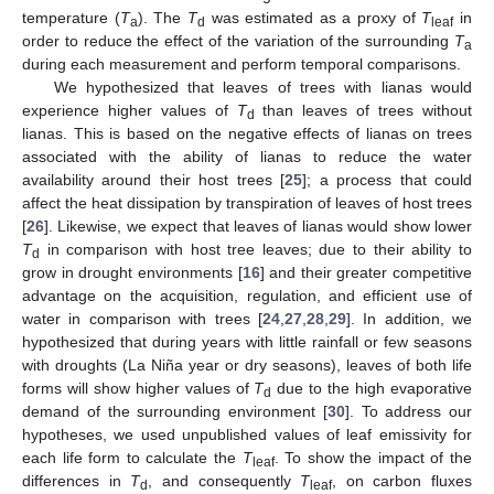
temperature (
T
). The
T
was estimated as a proxy of
T
in
a
d
leaf
order to reduce the effect of the variation of the surrounding
T
a
during each measurement and perform temporal comparisons.
We hypothesized that leaves of trees with lianas would
experience higher values of
T
than leaves of trees without
d
lianas. This is based on the negative effects of lianas on trees
associated with the ability of lianas to reduce the water
availability around their host trees [
25
]; a process that could
affect the heat dissipation by transpiration of leaves of host trees
[
26
]. Likewise, we expect that leaves of lianas would show lower
T
in comparison with host tree leaves; due to their ability to
d
grow in drought environments [
16
] and their greater competitive
advantage on the acquisition, regulation, and efficient use of
water in comparison with trees [
24
,
27
,
28
,
29
]. In addition, we
hypothesized that during years with little rainfall or few seasons
with droughts (La Niña year or dry seasons), leaves of both life
forms will show higher values of
T
due to the high evaporative
d
demand of the surrounding environment [
30
]. To address our
hypotheses, we used unpublished values of leaf emissivity for
each life form to calculate the
T
. To show the impact of the
leaf
differences in
T
, and consequently
T
, on carbon fluxes
d
leaf