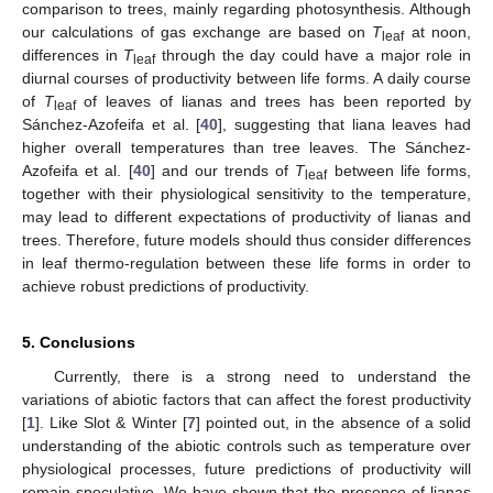
comparison to trees, mainly regarding photosynthesis. Although
our calculations of gas exchange are based on
T
at noon,
leaf
differences in
T
through the day could have a major role in
leaf
diurnal courses of productivity between life forms. A daily course
of
T
of leaves of lianas and trees has been reported by
leaf
Sánchez-Azofeifa et al. [
40
], suggesting that liana leaves had
higher overall temperatures than tree leaves. The Sánchez-
Azofeifa et al. [
40
] and our trends of
T
between life forms,
leaf
together with their physiological sensitivity to the temperature,
may lead to different expectations of productivity of lianas and
trees. Therefore, future models should thus consider differences
in leaf thermo-regulation between these life forms in order to
achieve robust predictions of productivity.
5. Conclusions
Currently, there is a strong need to understand the
variations of abiotic factors that can affect the forest productivity
[
1
]. Like Slot & Winter [
7
] pointed out, in the absence of a solid
understanding of the abiotic controls such as temperature over
physiological processes, future predictions of productivity will
remain speculative. We have shown that the presence of lianas