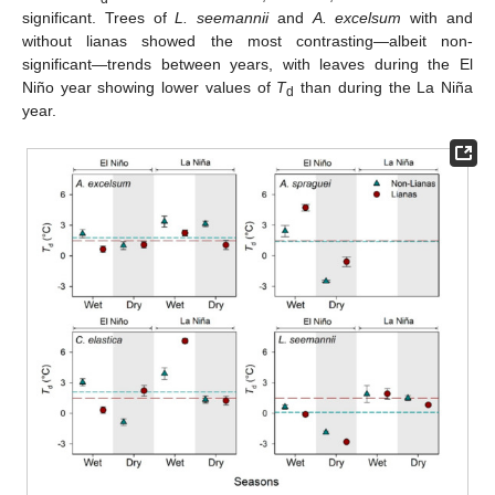
significant. Trees of
L. seemannii
and
A. excelsum
with and
without lianas showed the most contrasting—albeit non-
significant—trends between years, with leaves during the El
Niño year showing lower values of
T
than during the La Niña
d
year.