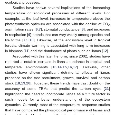
ecological processes.
Studies have shown several implications of the increasing
temperature on ecological processes at different levels. For
example, at the leaf level, increases in temperature above the
photosynthesis optimum are associated with the decline of CO
2
assimilation rates [
6
,
7
], stomatal conductance [
8
], and increases
in respiration [
9
]; trends that can vary widely among species and
life forms [
7
,
9
,
10
]. Likewise, at the ecosystem level in tropical
forests, climate warming is associated with long-term increases
in biomass [
11
] and the dominance of plants such as lianas [
12
].
Associated with this later life form, since 2002, studies have
reported a notable increase in liana abundance in tropical and
temperate environments [
13
,
14
,
15
,
16
,
17
]. Likewise, other
studies have shown significant detrimental effects of lianas
presence on the tree recruitment, growth, survival, and carbon
stock [
18
,
19
,
20
]. Together, these trends have cast doubt on the
accuracy of some TBMs that predict the carbon cycle [
21
]
highlighting the need to incorporate lianas as a future factor in
such models for a better understanding of the ecosystem
dynamics. Currently, most of the temperature–response studies
that have compared the physiological performance of lianas and