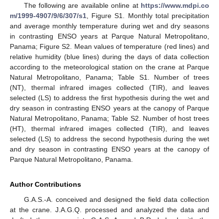
The following are available online at
https://www.mdpi.co
m/1999-4907/9/6/307/s1
, Figure S1. Monthly total precipitation
and average monthly temperature during wet and dry seasons
in contrasting ENSO years at Parque Natural Metropolitano,
Panama; Figure S2. Mean values of temperature (red lines) and
relative humidity (blue lines) during the days of data collection
according to the meteorological station on the crane at Parque
Natural Metropolitano, Panama; Table S1. Number of trees
(NT), thermal infrared images collected (TIR), and leaves
selected (LS) to address the first hypothesis during the wet and
dry season in contrasting ENSO years at the canopy of Parque
Natural Metropolitano, Panama; Table S2. Number of host trees
(HT), thermal infrared images collected (TIR), and leaves
selected (LS) to address the second hypothesis during the wet
and dry season in contrasting ENSO years at the canopy of
Parque Natural Metropolitano, Panama.
Author Contributions
G.A.S.-A. conceived and designed the field data collection
at the crane. J.A.G.Q. processed and analyzed the data and