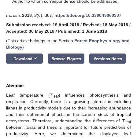
*
Author to whom correspondence should be addressed.
Forests
2018
,
9
(6), 307;
https://doi.org/10.3390/f9060307
Submission received: 19 April 2018
/
Revised: 18 May 2018
/
Accepted: 30 May 2018
/
Published: 1 June 2018
(This article belongs to the Section
Forest Ecophysiology and
Biology
)
keyboard_arrow_down
Download
Browse Figures
Versions Notes
Abstract
Leaf temperature (
T
) influences photosynthesis and
leaf
respiration. Currently, there is a growing interest in including
lianas in productivity models due to their increasing abundance
and their detrimental effects in the carbon stock of tropical
ecosystems. Therefore, understanding the differences of
T
leaf
between lianas and trees is important for future predictions of
productivity. Here, we determined the displayed leaf