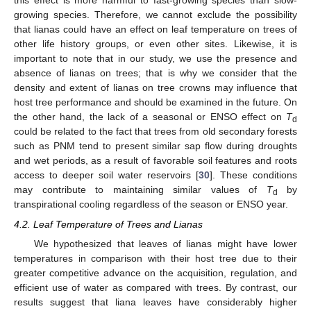
this effect is more harmful to fast-growing species than slow-
growing species. Therefore, we cannot exclude the possibility
that lianas could have an effect on leaf temperature on trees of
other life history groups, or even other sites. Likewise, it is
important to note that in our study, we use the presence and
absence of lianas on trees; that is why we consider that the
density and extent of lianas on tree crowns may influence that
host tree performance and should be examined in the future. On
the other hand, the lack of a seasonal or ENSO effect on
T
d
could be related to the fact that trees from old secondary forests
such as PNM tend to present similar sap flow during droughts
and wet periods, as a result of favorable soil features and roots
access to deeper soil water reservoirs [
30
]. These conditions
may contribute to maintaining similar values of
T
by
d
transpirational cooling regardless of the season or ENSO year.
4.2. Leaf Temperature of Trees and Lianas
We hypothesized that leaves of lianas might have lower
temperatures in comparison with their host tree due to their
greater competitive advance on the acquisition, regulation, and
efficient use of water as compared with trees. By contrast, our
results suggest that liana leaves have considerably higher