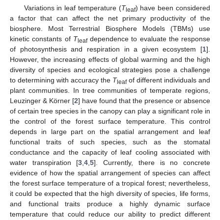
Variations in leaf temperature (
T
) have been considered
leaf
a factor that can affect the net primary productivity of the
biosphere. Most Terrestrial Biosphere Models (TBMs) use
kinetic constants of
T
dependence to evaluate the response
leaf
of photosynthesis and respiration in a given ecosystem [
1
].
However, the increasing effects of global warming and the high
diversity of species and ecological strategies pose a challenge
to determining with accuracy the
T
of different individuals and
leaf
plant communities. In tree communities of temperate regions,
Leuzinger & Körner [
2
] have found that the presence or absence
of certain tree species in the canopy can play a significant role in
the control of the forest surface temperature. This control
depends in large part on the spatial arrangement and leaf
functional traits of such species, such as the stomatal
conductance and the capacity of leaf cooling associated with
water transpiration [
3
,
4
,
5
]. Currently, there is no concrete
evidence of how the spatial arrangement of species can affect
the forest surface temperature of a tropical forest; nevertheless,
it could be expected that the high diversity of species, life forms,
and functional traits produce a highly dynamic surface
temperature that could reduce our ability to predict different