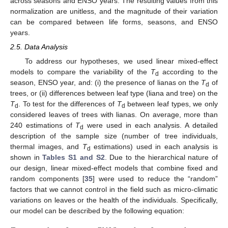
across seasons and ENSO years. The resulting values from this
normalization are unitless, and the magnitude of their variation
can be compared between life forms, seasons, and ENSO
years.
2.5. Data Analysis
To address our hypotheses, we used linear mixed-effect
models to compare the variability of the
T
according to the
d
season, ENSO year, and: (i) the presence of lianas on the
T
of
d
trees, or (ii) differences between leaf type (liana and tree) on the
T
. To test for the differences of
T
between leaf types, we only
d
d
considered leaves of trees with lianas. On average, more than
240 estimations of
T
were used in each analysis. A detailed
d
description of the sample size (number of tree individuals,
thermal images, and
T
estimations) used in each analysis is
d
shown in
Tables S1 and S2
. Due to the hierarchical nature of
our design, linear mixed-effect models that combine fixed and
random components [
35
] were used to reduce the “random”
factors that we cannot control in the field such as micro-climatic
variations on leaves or the health of the individuals. Specifically,
our model can be described by the following equation: