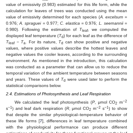
value of emissivity (0.983) estimated for this life form, while the
calculation for leaves of trees was conducted using the mean
value of emissivity determined for each species (
A. excelsum
=
0.976;
A. spraguei
= 0.977;
C. elastica
= 0.976;
L. seemannii
=
0.980). Following the estimation of
T
, we computed the
leaf
displayed leaf temperature (
T
) for each leaf as the difference of
d
T
−
T
. For its nature,
T
can show positive and negative
leaf
a
d
values, where positive values describe the hottest leaves and
negative values the cooler leaves, according to the surrounding
environment. As mentioned in the introduction, this calculation
was conducted as a parameter that can allow us to reduce the
temporal variation of the ambient temperature between seasons
and years. These values of
T
were used later to perform the
d
statistical comparisons below.
2.4. Estimations of Photosynthesis and Leaf Respiration
−2
We calculated the leaf photosynthesis (
P
, μmol CO
m
2
−1
−2
−1
s
) and leaf dark respiration (
R
, μmol CO
m
s
) to show
2
that despite the similar physiological–temperature behavior of
these life forms [
7
], differences in leaf temperature combined
with the physiological performance can produce different