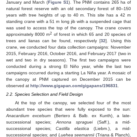
January and March (
Figure S1
). The PNM contains 265 ha of
natural forest reserve with an old secondary forest of 80–150
years with tree heights of up to 40 m. This site has a 42 m
standing crane with a 51 m long jib with a suspended cage that
was used to access the top of the canopy. The crane covers
2
approximately 8000 m
of forest in which 65 and 20 species of
trees and lianas can be found, respectively [
32
]. Using this
crane, we conducted four data collection campaigns: November
2015, February 2016, October 2016, and February 2017 (two in
wet and two in dry seasons). The first two campaigns were
conducted during a strong El Niño year, while the last two
campaigns occurred during a starting La Niña year. A mosaic of
the canopy at PNM captured on December 2015 can be
observed at
http://www.gigapan.com/gigapans/196831
.
2.2. Species Selection and Field Design
At the top of the canopy, we selected four of the most
abundant tree species that were fully exposed to the sun:
Anacardium excelsum
(Bertero & Balb. ex Kunth), a late-
successional species;
Annona spraguei
(Saff.), a mid-
successional species;
Castilla elastica
(Liebm.), a mid-
successional species; and
Luehea seemannii
(Triana & Planch),