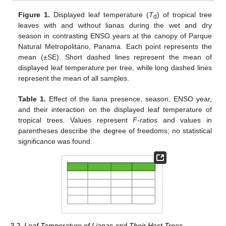
Figure 1.
Displayed leaf temperature (
T
) of tropical tree
d
leaves with and without lianas during the wet and dry
season in contrasting ENSO years at the canopy of Parque
Natural Metropolitano, Panama. Each point represents the
mean (±SE). Short dashed lines represent the mean of
displayed leaf temperature per tree, while long dashed lines
represent the mean of all samples.
Table 1.
Effect of the liana presence, season, ENSO year,
and their interaction on the displayed leaf temperature of
tropical trees. Values represent
F-ratios
and values in
parentheses describe the degree of freedoms; no statistical
significance was found.
3.2. Leaf Temperature of Lianas and Their Host Trees