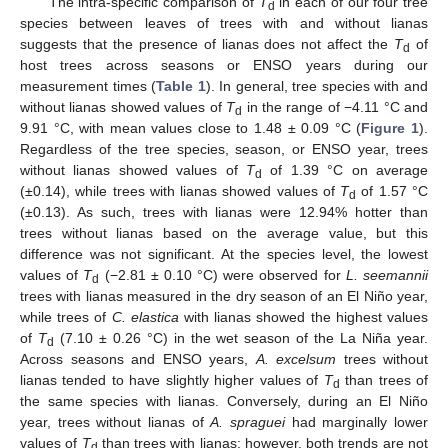
The intra-specific comparison of
T
in each of our four tree
d
species between leaves of trees with and without lianas
suggests that the presence of lianas does not affect the
T
of
d
host trees across seasons or ENSO years during our
measurement times (
Table 1
). In general, tree species with and
without lianas showed values of
T
in the range of −4.11 °C and
d
9.91 °C, with mean values close to 1.48 ± 0.09 °C (
Figure 1
).
Regardless of the tree species, season, or ENSO year, trees
without lianas showed values of
T
of 1.39 °C on average
d
(±0.14), while trees with lianas showed values of
T
of 1.57 °C
d
(±0.13). As such, trees with lianas were 12.94% hotter than
trees without lianas based on the average value, but this
difference was not significant. At the species level, the lowest
values of
T
(−2.81 ± 0.10 °C) were observed for
L. seemannii
d
trees with lianas measured in the dry season of an El Niño year,
while trees of
C. elastica
with lianas showed the highest values
of
T
(7.10 ± 0.26 °C) in the wet season of the La Niña year.
d
Across seasons and ENSO years,
A. excelsum
trees without
lianas tended to have slightly higher values of
T
than trees of
d
the same species with lianas. Conversely, during an El Niño
year, trees without lianas of
A. spraguei
had marginally lower
values of
T
than trees with lianas; however, both trends are not
d