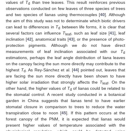
values of
T
than tree leaves. This result reinforces previous
d
observations conducted on few leaves of three species of trees
and two species of lianas using thermocouples [
40
]. Although
the aim of this study was not to determinate which biotic drivers
can lead to differences in
T
between life forms, it is clear that
d
several factors can influence
T
, such as leaf size [
41
], leaf
leaf
inclination [
42
], anatomical traits [
43
], or the presence of photo-
protection pigments. Although we do not have direct
measurements of leaf inclination associated with our
T
d
estimations, perhaps the leaf angle distribution of liana leaves
on the canopy facing the sun more directly may contribute to the
highest
T
. As Rey-Sánchez et al. [
44
] pointed out, leaves that
d
are facing the sun more directly have been shown to have
higher solar irradiation that strongly affects the
T
. On the
leaf
other hand, the higher values of
T
of lianas could be related to
d
the stomatal control. A recent study conducted in a botanical
garden in China suggests that lianas tend to have earlier
stomatal closure in comparison to trees to reduce the water
transpiration close to noon [
45
]. If this pattern occurs at the
forest canopy of the PNM, it is expected that lianas would
present higher values of temperature associated with the