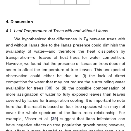
4. Discussion
4.1. Leaf Temperature of Trees with and without Lianas
We hypothesized that differences in
T
between trees with
d
and without lianas due to the lianas presence could diminish the
availability of water—and therefore the heat dissipation by
transpiration—of leaves of host trees for water competition.
However, we found that the presence of lianas on trees does not
seem to affect the temperature of tree leaves. This unexpected
observation could either be due to: (i) the lack of direct
competition for water that may not reduce the surrounding water
availability for trees [
38
], or (ii) the possible compensation of
more assignation of water to fully exposed leaves than leaves
covered by lianas for transpiration cooling. It is important to note
here that this result is based on four tree species which may not
cover the whole spectrum of the liana-trees relationship. For
example, Visser et al. [
39
] suggest that liana infestation can
have negative effects on tree population growth rates; however,