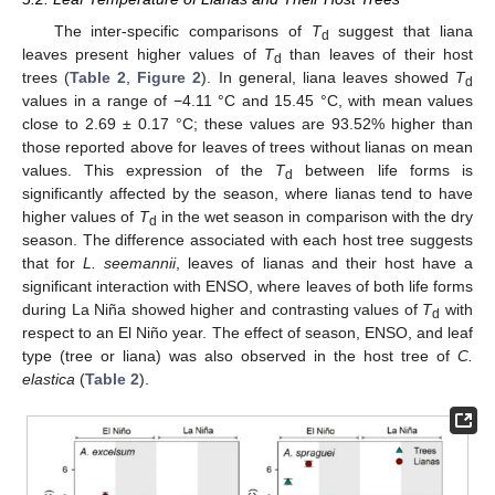
The inter-specific comparisons of
T
suggest that liana
d
leaves present higher values of
T
than leaves of their host
d
trees (
Table 2
,
Figure 2
). In general, liana leaves showed
T
d
values in a range of −4.11 °C and 15.45 °C, with mean values
close to 2.69 ± 0.17 °C; these values are 93.52% higher than
those reported above for leaves of trees without lianas on mean
values. This expression of the
T
between life forms is
d
significantly affected by the season, where lianas tend to have
higher values of
T
in the wet season in comparison with the dry
d
season. The difference associated with each host tree suggests
that for
L. seemannii
, leaves of lianas and their host have a
significant interaction with ENSO, where leaves of both life forms
during La Niña showed higher and contrasting values of
T
with
d
respect to an El Niño year. The effect of season, ENSO, and leaf
type (tree or liana) was also observed in the host tree of
C.
elastica
(
Table 2
).