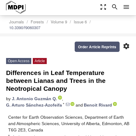
zoom_out_map
search
menu
Journals
Forests
Volume 9
Issue 6
10.3390/f9060307
settings
Order Article Reprints
Open Access
Article
Differences in Leaf Temperature
between Lianas and Trees in the
Neotropical Canopy
by
J. Antonio Guzmán Q.
,
*
G. Arturo Sánchez-Azofeifa
and
Benoit Rivard
Center for Earth Observation Sciences, Department of Earth
and Atmospheric Sciences, University of Alberta, Edmonton, AB
T6G 2E3, Canada