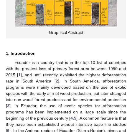
Graphical Abstract
1. Introduction
Ecuador is a country that is in the top 10 list of countries
with the greatest loss of primary forest area between 1990 and
2015 [
1
], and until recently, exhibited the highest deforestation
rate in South America [
2
]. In South America, afforestation
programs were mainly developed based on the use of exotic
species with the early aim of wood production, but later changed
into non-wood forest products and for environmental protection
[
3
]. In Ecuador, the use of exotic species for afforestation
programs has been implemented on a large scale since the
beginning of the previous century [
4
,
5
]. A common feature is that
they have been established without intensive base line studies
[
6
]. In the Andean region of Ecuador (Sierra Region), pines and