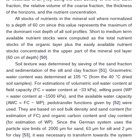
fraction, the relative volume of the coarse fraction, the thickness
of the horizons, and the nutrient concentration.
All stocks of nutrients in the mineral soil where normalized
to a depth of 60 cm since this value represents the maximum of
the dominant root depth of all soil profiles. Short to medium term
available nutrient stocks were computed as the total nutrient
stocks of the organic layer plus the easily available nutrient
stocks concentrated in the upper part of the mineral soil layer
(60 cm of depth) [
50
].
Soil texture was determined by sieving of the sand fraction
and sedimentation of the silt and clay fraction [
51
]. Gravimetric
water content was determined at 105 °C (from the 40 °C dried
soil samples). For estimations of volumetric soil water content at
field capacity (FC = water content at −33 kPa), wilting point (WP
= water content at −1500 kPa), and the available water capacity
(AWC = FC − WP), pedotransfer functions given by [
52
] were
used. They are based on soil bulk density and sand content (for
estimation of FC) and organic carbon content and clay content
(for estimation of WP). Since the German system uses the
particle size limits of: 2000 μm for sand, 63 μm for silt and 2 μm
for clay [
53
], it was necessary to transform towards the system