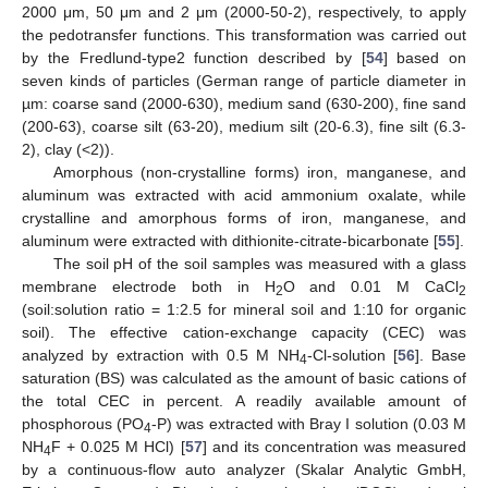
2000 μm, 50 μm and 2 μm (2000-50-2), respectively, to apply
the pedotransfer functions. This transformation was carried out
by the Fredlund-type2 function described by [
54
] based on
seven kinds of particles (German range of particle diameter in
µm: coarse sand (2000-630), medium sand (630-200), fine sand
(200-63), coarse silt (63-20), medium silt (20-6.3), fine silt (6.3-
2), clay (<2)).
Amorphous (non-crystalline forms) iron, manganese, and
aluminum was extracted with acid ammonium oxalate, while
crystalline and amorphous forms of iron, manganese, and
aluminum were extracted with dithionite-citrate-bicarbonate [
55
].
The soil pH of the soil samples was measured with a glass
membrane electrode both in H
O and 0.01 M CaCl
2
2
(soil:solution ratio = 1:2.5 for mineral soil and 1:10 for organic
soil). The effective cation-exchange capacity (CEC) was
analyzed by extraction with 0.5 M NH
-Cl-solution [
56
]. Base
4
saturation (BS) was calculated as the amount of basic cations of
the total CEC in percent. A readily available amount of
phosphorous (PO
-P) was extracted with Bray I solution (0.03 M
4
NH
F + 0.025 M HCl) [
57
] and its concentration was measured
4
by a continuous-flow auto analyzer (Skalar Analytic GmbH,