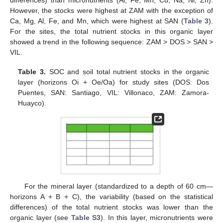
differences) than micronutrients (Al, Fe, Mn, Cu, Na, Ni, Zn).
However, the stocks were highest at ZAM with the exception of
Ca, Mg, Al, Fe, and Mn, which were highest at SAN (
Table 3
).
For the sites, the total nutrient stocks in this organic layer
showed a trend in the following sequence: ZAM > DOS > SAN >
VIL.
Table 3.
SOC and soil total nutrient stocks in the organic
layer (horizons Oi + Oe/Oa) for study sites (DOS: Dos
Puentes, SAN: Santiago, VIL: Villonaco, ZAM: Zamora-
Huayco).
For the mineral layer (standardized to a depth of 60 cm—
horizons A + B + C), the variability (based on the statistical
differences) of the total nutrient stocks was lower than the
organic layer (see
Table S3
). In this layer, micronutrients were