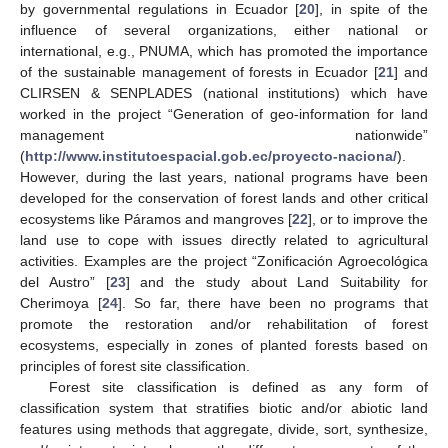
by governmental regulations in Ecuador [
20
], in spite of the
influence of several organizations, either national or
international, e.g., PNUMA, which has promoted the importance
of the sustainable management of forests in Ecuador [
21
] and
CLIRSEN & SENPLADES (national institutions) which have
worked in the project “Generation of geo-information for land
management nationwide”
(
http://www.institutoespacial.gob.ec/proyecto-naciona/
).
However, during the last years, national programs have been
developed for the conservation of forest lands and other critical
ecosystems like Páramos and mangroves [
22
], or to improve the
land use to cope with issues directly related to agricultural
activities. Examples are the project “Zonificación Agroecológica
del Austro” [
23
] and the study about Land Suitability for
Cherimoya [
24
]. So far, there have been no programs that
promote the restoration and/or rehabilitation of forest
ecosystems, especially in zones of planted forests based on
principles of forest site classification.
Forest site classification is defined as any form of
classification system that stratifies biotic and/or abiotic land
features using methods that aggregate, divide, sort, synthesize,