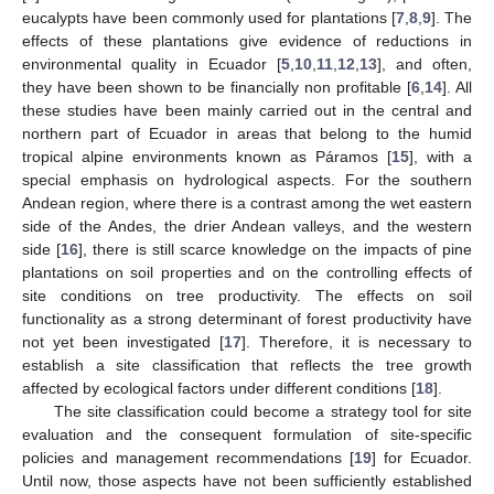
eucalypts have been commonly used for plantations [
7
,
8
,
9
]. The
effects of these plantations give evidence of reductions in
environmental quality in Ecuador [
5
,
10
,
11
,
12
,
13
], and often,
they have been shown to be financially non profitable [
6
,
14
]. All
these studies have been mainly carried out in the central and
northern part of Ecuador in areas that belong to the humid
tropical alpine environments known as Páramos [
15
], with a
special emphasis on hydrological aspects. For the southern
Andean region, where there is a contrast among the wet eastern
side of the Andes, the drier Andean valleys, and the western
side [
16
], there is still scarce knowledge on the impacts of pine
plantations on soil properties and on the controlling effects of
site conditions on tree productivity. The effects on soil
functionality as a strong determinant of forest productivity have
not yet been investigated [
17
]. Therefore, it is necessary to
establish a site classification that reflects the tree growth
affected by ecological factors under different conditions [
18
].
The site classification could become a strategy tool for site
evaluation and the consequent formulation of site-specific
policies and management recommendations [
19
] for Ecuador.
Until now, those aspects have not been sufficiently established