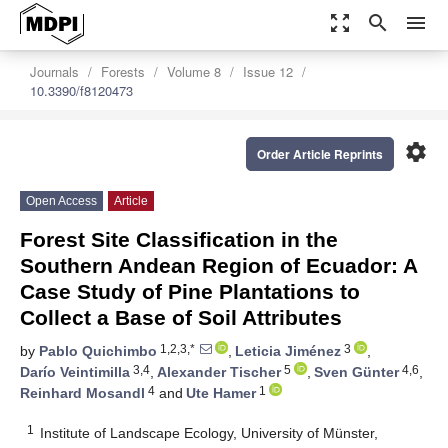
zoom_out_map
search
menu
Journals
Forests
Volume 8
Issue 12
10.3390/f8120473
settings
Order Article Reprints
Open Access
Article
Forest Site Classification in the
Southern Andean Region of Ecuador: A
Case Study of Pine Plantations to
Collect a Base of Soil Attributes
1,2,3,*
3
by
Pablo Quichimbo
,
Leticia Jiménez
,
3,4
5
4,6
Darío Veintimilla
,
Alexander Tischer
,
Sven Günter
,
4
1
Reinhard Mosandl
and
Ute Hamer
1
Institute of Landscape Ecology, University of Münster,