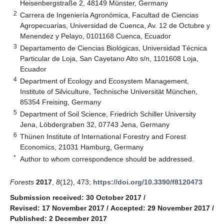
Heisenbergstraße 2, 48149 Münster, Germany
2
Carrera de Ingeniería Agronómica, Facultad de Ciencias
Agropecuarias, Universidad de Cuenca, Av. 12 de Octubre y
Menendez y Pelayo, 0101168 Cuenca, Ecuador
3
Departamento de Ciencias Biológicas, Universidad Técnica
Particular de Loja, San Cayetano Alto s/n, 1101608 Loja,
Ecuador
4
Department of Ecology and Ecosystem Management,
Institute of Silviculture, Technische Universität München,
85354 Freising, Germany
5
Department of Soil Science, Friedrich Schiller University
Jena, Löbdergraben 32, 07743 Jena, Germany
6
Thünen Institute of International Forestry and Forest
Economics, 21031 Hamburg, Germany
*
Author to whom correspondence should be addressed.
Forests
2017
,
8
(12), 473;
https://doi.org/10.3390/f8120473
Submission received: 30 October 2017
/
Revised: 17 November 2017
/
Accepted: 29 November 2017
/
Published: 2 December 2017