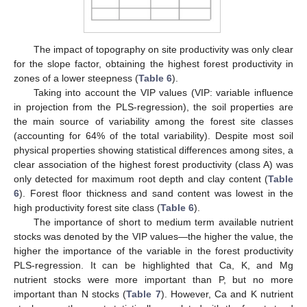
The impact of topography on site productivity was only clear
for the slope factor, obtaining the highest forest productivity in
zones of a lower steepness (
Table 6
).
Taking into account the VIP values (VIP: variable influence
in projection from the PLS-regression), the soil properties are
the main source of variability among the forest site classes
(accounting for 64% of the total variability). Despite most soil
physical properties showing statistical differences among sites, a
clear association of the highest forest productivity (class A) was
only detected for maximum root depth and clay content (
Table
6
). Forest floor thickness and sand content was lowest in the
high productivity forest site class (
Table 6
).
The importance of short to medium term available nutrient
stocks was denoted by the VIP values—the higher the value, the
higher the importance of the variable in the forest productivity
PLS-regression. It can be highlighted that Ca, K, and Mg
nutrient stocks were more important than P, but no more
important than N stocks (
Table 7
). However, Ca and K nutrient