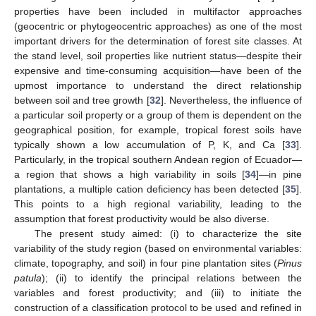
properties have been included in multifactor approaches
(geocentric or phytogeocentric approaches) as one of the most
important drivers for the determination of forest site classes. At
the stand level, soil properties like nutrient status—despite their
expensive and time-consuming acquisition—have been of the
upmost importance to understand the direct relationship
between soil and tree growth [
32
]. Nevertheless, the influence of
a particular soil property or a group of them is dependent on the
geographical position, for example, tropical forest soils have
typically shown a low accumulation of P, K, and Ca [
33
].
Particularly, in the tropical southern Andean region of Ecuador—
a region that shows a high variability in soils [
34
]—in pine
plantations, a multiple cation deficiency has been detected [
35
].
This points to a high regional variability, leading to the
assumption that forest productivity would be also diverse.
The present study aimed: (i) to characterize the site
variability of the study region (based on environmental variables:
climate, topography, and soil) in four pine plantation sites (
Pinus
patula
); (ii) to identify the principal relations between the
variables and forest productivity; and (iii) to initiate the
construction of a classification protocol to be used and refined in