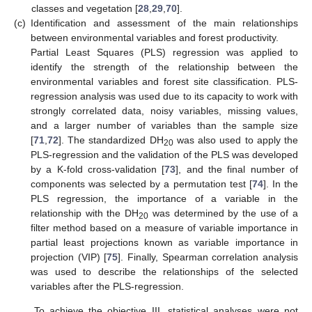
classes and vegetation [
28
,
29
,
70
].
(c)
Identification and assessment of the main relationships
between environmental variables and forest productivity.
Partial Least Squares (PLS) regression was applied to
identify the strength of the relationship between the
environmental variables and forest site classification. PLS-
regression analysis was used due to its capacity to work with
strongly correlated data, noisy variables, missing values,
and a larger number of variables than the sample size
[
71
,
72
]. The standardized DH
was also used to apply the
20
PLS-regression and the validation of the PLS was developed
by a K-fold cross-validation [
73
], and the final number of
components was selected by a permutation test [
74
]. In the
PLS regression, the importance of a variable in the
relationship with the DH
was determined by the use of a
20
filter method based on a measure of variable importance in
partial least projections known as variable importance in
projection (VIP) [
75
]. Finally, Spearman correlation analysis
was used to describe the relationships of the selected
variables after the PLS-regression.
To achieve the objective III, statistical analyses were not