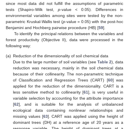
since most data did not fulfill the assumptions of parametric
tests (Shapiro-Wilk test,
p
-value < 0.05). Differences in
environmental variables among sites were tested by the non-
parametric Kruskal-Wallis test (
p
-value = 0.05) with the post-hoc
Benjamini and Hochberg pairwise procedure (HB) [
59
].
To identify the principal relations between the variables and
forest productivity (Objective II), data were processed in the
following way:
(a)
Reduction of the dimensionality of soil chemical data
Due to the large number of soil variables (see
Table 2
), data
reduction was necessary, mainly in the soil chemical data
because of their collinearity. The non-parametric technique
of Classification and Regression Trees (CART) [
60
] was
applied for the reduction of the dimensionality. CART is a
less sensitive method to collinearity [
61
], is very useful in
variable selection by accounting for the attribute importance
[
62
], and is suitable for the analysis of unbalanced
ecological data containing nonlinear relationships and
missing values [
63
]. CART was applied using the height of
dominant trees (DH) at a reference age of 20 years as a
response variable. The height of dominant trees at a