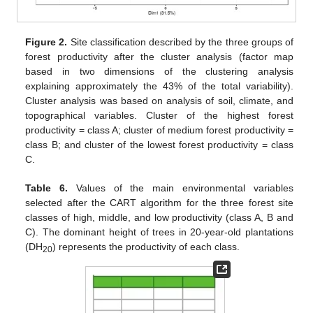
Figure 2.
Site classification described by the three groups of
forest productivity after the cluster analysis (factor map
based in two dimensions of the clustering analysis
explaining approximately the 43% of the total variability).
Cluster analysis was based on analysis of soil, climate, and
topographical variables. Cluster of the highest forest
productivity = class A; cluster of medium forest productivity =
class B; and cluster of the lowest forest productivity = class
C.
Table 6.
Values of the main environmental variables
selected after the CART algorithm for the three forest site
classes of high, middle, and low productivity (class A, B and
C). The dominant height of trees in 20-year-old plantations
(DH
) represents the productivity of each class.
20