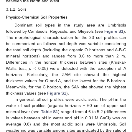
between the North and West.
3.1.2. Soils
Physico-Chemical Soil Properties
Dominant soil types in the study area are Umbrisols
followed by Cambisols, Regosols, and Gleysols (see
Figure S1
).
The morphological characterization for the 23 soil profiles can
be summarized as follows: soil depth was variable considering
the total soil depth (including the organic O horizons and A-B-C
mineral horizons) and ranges from 0.6 to more than 2 m.
Differences in the horizon thickness between sites (Kruskal-
Wallis test,
p
< 0.05) were detected with the exception of A
horizons. Particularly, the ZAM site showed the highest
thickness values for O and A, and the lowest for the B horizon.
Meanwhile, for the C horizon, the SAN site showed the highest
thickness values (see
Figure S1
).
In general, all soil profiles were acidic soils. The pH in the
water of soil profiles (organic horizons + 60 cm of upper soil
mineral layer (see
Table S1
) ranged from 4.6 to 5.2 (differences
in values between pH in water and pH in 0.01 M CaCl
was on
2
average 0.8) and the most acidic soils were Umbrisols. Soil
weathering was variable among sites as indicated by the ratio of