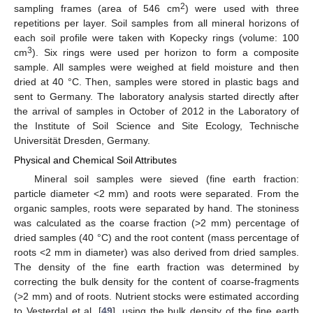
2
sampling frames (area of 546 cm
) were used with three
repetitions per layer. Soil samples from all mineral horizons of
each soil profile were taken with Kopecky rings (volume: 100
3
cm
). Six rings were used per horizon to form a composite
sample. All samples were weighed at field moisture and then
dried at 40 °C. Then, samples were stored in plastic bags and
sent to Germany. The laboratory analysis started directly after
the arrival of samples in October of 2012 in the Laboratory of
the Institute of Soil Science and Site Ecology, Technische
Universität Dresden, Germany.
Physical and Chemical Soil Attributes
Mineral soil samples were sieved (fine earth fraction:
particle diameter <2 mm) and roots were separated. From the
organic samples, roots were separated by hand. The stoniness
was calculated as the coarse fraction (>2 mm) percentage of
dried samples (40 °C) and the root content (mass percentage of
roots <2 mm in diameter) was also derived from dried samples.
The density of the fine earth fraction was determined by
correcting the bulk density for the content of coarse-fragments
(>2 mm) and of roots. Nutrient stocks were estimated according
to Vesterdal et al. [
49
], using the bulk density of the fine earth