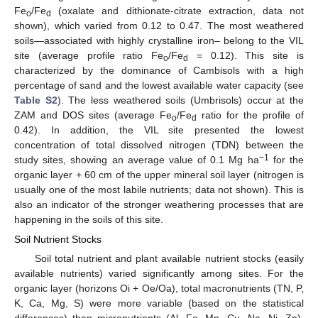
Fe
/Fe
(oxalate and dithionate-citrate extraction, data not
o
d
shown), which varied from 0.12 to 0.47. The most weathered
soils—associated with highly crystalline iron– belong to the VIL
site (average profile ratio Fe
/Fe
= 0.12). This site is
o
d
characterized by the dominance of Cambisols with a high
percentage of sand and the lowest available water capacity (see
Table S2
). The less weathered soils (Umbrisols) occur at the
ZAM and DOS sites (average Fe
/Fe
ratio for the profile of
o
d
0.42). In addition, the VIL site presented the lowest
concentration of total dissolved nitrogen (TDN) between the
−1
study sites, showing an average value of 0.1 Mg ha
for the
organic layer + 60 cm of the upper mineral soil layer (nitrogen is
usually one of the most labile nutrients; data not shown). This is
also an indicator of the stronger weathering processes that are
happening in the soils of this site.
Soil Nutrient Stocks
Soil total nutrient and plant available nutrient stocks (easily
available nutrients) varied significantly among sites. For the
organic layer (horizons Oi + Oe/Oa), total macronutrients (TN, P,
K, Ca, Mg, S) were more variable (based on the statistical