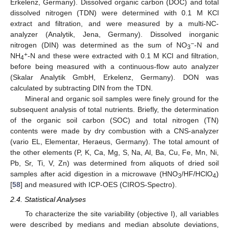
Erkelenz, Germany). Dissolved organic carbon (DOC) and total
dissolved nitrogen (TDN) were determined with 0.1 M KCl
extract and filtration, and were measured by a multi-NC-
analyzer (Analytik, Jena, Germany). Dissolved inorganic
−
nitrogen (DIN) was determined as the sum of NO
-N and
3
+
NH
-N and these were extracted with 0.1 M KCl and filtration,
4
before being measured with a continuous-flow auto analyzer
(Skalar Analytik GmbH, Erkelenz, Germany). DON was
calculated by subtracting DIN from the TDN.
Mineral and organic soil samples were finely ground for the
subsequent analysis of total nutrients. Briefly, the determination
of the organic soil carbon (SOC) and total nitrogen (TN)
contents were made by dry combustion with a CNS-analyzer
(vario EL, Elementar, Heraeus, Germany). The total amount of
the other elements (P, K, Ca, Mg, S, Na, Al, Ba, Cu, Fe, Mn, Ni,
Pb, Sr, Ti, V, Zn) was determined from aliquots of dried soil
samples after acid digestion in a microwave (HNO
/HF/HClO
)
3
4
[
58
] and measured with ICP-OES (CIROS-Spectro).
2.4. Statistical Analyses
To characterize the site variability (objective I), all variables
were described by medians and median absolute deviations,