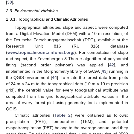
[
39
].
2.3. Enviromental Variables
2.3.1. Topographical and Climatic Attributes
Topographical attributes, slope and aspect, were computed
from a Digital Elevation Model (DEM) with a 10 m resolution, of
the Deutsche Forschungsgemeinschaft (DFG), available at the
Research Unit 816 (RU 816) database
(
www.tropicalmountainforest.org/
). For computation of slope
and aspect, the Zevenbergen & Thorne algorithm of polynomial
fitting (second order polynom) was applied [
42
], and
implemented in the Morphometry library of SAGA [
43
] running in
the QGIS environment [
44
]. To relate the forest data from plots
of 24 m × 24 m to the topographical data (10 m × 10 m precision
grid), the centroid value for every topographical attribute was
computed from the grid topographical attribute values in the
area of every forest plot using geometry tools implemented in
QGIS.
Climatic attributes (
Table 2
) were obtained as follows:
precipitation (PRE), temperature (TEM), and potential
evapotranspiration (PET) belong to the average annual and they
come from Ecuadorian national data, with a resolution of 2500