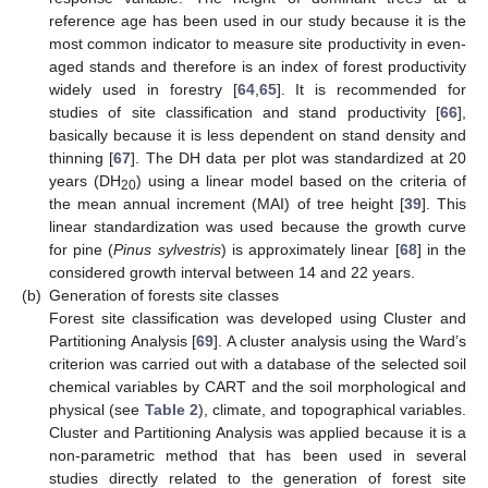
reference age has been used in our study because it is the
most common indicator to measure site productivity in even-
aged stands and therefore is an index of forest productivity
widely used in forestry [
64
,
65
]. It is recommended for
studies of site classification and stand productivity [
66
],
basically because it is less dependent on stand density and
thinning [
67
]. The DH data per plot was standardized at 20
years (DH
) using a linear model based on the criteria of
20
the mean annual increment (MAI) of tree height [
39
]. This
linear standardization was used because the growth curve
for pine (
Pinus sylvestris
) is approximately linear [
68
] in the
considered growth interval between 14 and 22 years.
(b)
Generation of forests site classes
Forest site classification was developed using Cluster and
Partitioning Analysis [
69
]. A cluster analysis using the Ward’s
criterion was carried out with a database of the selected soil
chemical variables by CART and the soil morphological and
physical (see
Table 2
), climate, and topographical variables.
Cluster and Partitioning Analysis was applied because it is a
non-parametric method that has been used in several
studies directly related to the generation of forest site