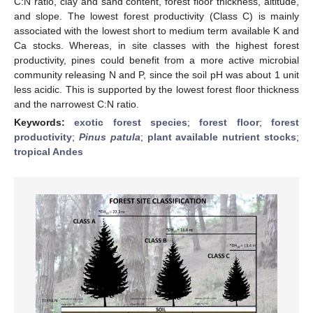
C:N ratio, clay and sand content, forest floor thickness, altitude,
and slope. The lowest forest productivity (Class C) is mainly
associated with the lowest short to medium term available K and
Ca stocks. Whereas, in site classes with the highest forest
productivity, pines could benefit from a more active microbial
community releasing N and P, since the soil pH was about 1 unit
less acidic. This is supported by the lowest forest floor thickness
and the narrowest C:N ratio.
Keywords:
exotic forest species
;
forest floor
;
forest
productivity
;
Pinus patula
;
plant available nutrient stocks
;
tropical Andes