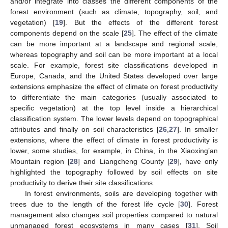
and/or integrate into classes the different components of the
forest environment (such as climate, topography, soil, and
vegetation) [
19
]. But the effects of the different forest
components depend on the scale [
25
]. The effect of the climate
can be more important at a landscape and regional scale,
whereas topography and soil can be more important at a local
scale. For example, forest site classifications developed in
Europe, Canada, and the United States developed over large
extensions emphasize the effect of climate on forest productivity
to differentiate the main categories (usually associated to
specific vegetation) at the top level inside a hierarchical
classification system. The lower levels depend on topographical
attributes and finally on soil characteristics [
26
,
27
]. In smaller
extensions, where the effect of climate in forest productivity is
lower, some studies, for example, in China, in the Xiaoxing’an
Mountain region [
28
] and Liangcheng County [
29
], have only
highlighted the topography followed by soil effects on site
productivity to derive their site classifications.
In forest environments, soils are developing together with
trees due to the length of the forest life cycle [
30
]. Forest
management also changes soil properties compared to natural
unmanaged forest ecosystems in many cases [
31
]. Soil