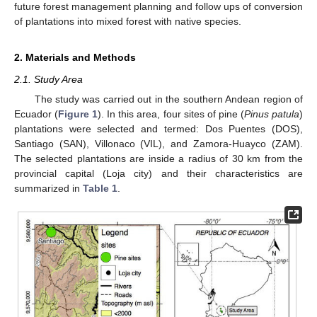
future forest management planning and follow ups of conversion
of plantations into mixed forest with native species.
2. Materials and Methods
2.1. Study Area
The study was carried out in the southern Andean region of
Ecuador (
Figure 1
). In this area, four sites of pine (
Pinus patula
)
plantations were selected and termed: Dos Puentes (DOS),
Santiago (SAN), Villonaco (VIL), and Zamora-Huayco (ZAM).
The selected plantations are inside a radius of 30 km from the
provincial capital (Loja city) and their characteristics are
summarized in
Table 1
.