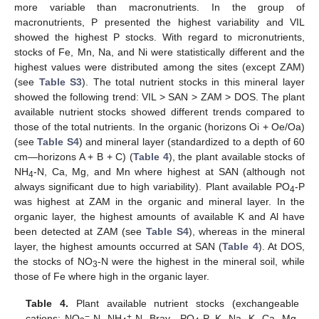
more variable than macronutrients. In the group of
macronutrients, P presented the highest variability and VIL
showed the highest P stocks. With regard to micronutrients,
stocks of Fe, Mn, Na, and Ni were statistically different and the
highest values were distributed among the sites (except ZAM)
(see
Table S3
). The total nutrient stocks in this mineral layer
showed the following trend: VIL > SAN > ZAM > DOS. The plant
available nutrient stocks showed different trends compared to
those of the total nutrients. In the organic (horizons Oi + Oe/Oa)
(see
Table S4
) and mineral layer (standardized to a depth of 60
cm—horizons A + B + C) (
Table 4
), the plant available stocks of
NH
-N, Ca, Mg, and Mn where highest at SAN (although not
4
always significant due to high variability). Plant available PO
-P
4
was highest at ZAM in the organic and mineral layer. In the
organic layer, the highest amounts of available K and Al have
been detected at ZAM (see
Table S4
), whereas in the mineral
layer, the highest amounts occurred at SAN (
Table 4
). At DOS,
the stocks of NO
-N were the highest in the mineral soil, while
3
those of Fe where high in the organic layer.
Table 4.
Plant available nutrient stocks (exchangeable
−
+
cations: NO
-N, NH
-N, Bray—PO
-P, K, Na, K, Ca, Mg,