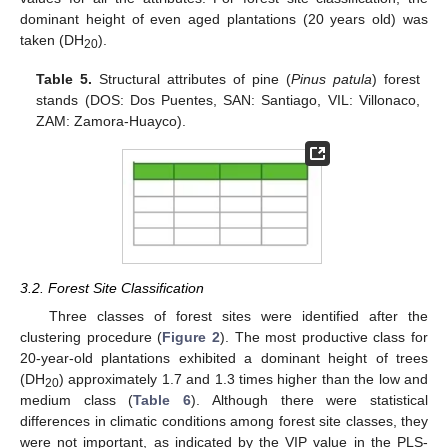
dominant height of even aged plantations (20 years old) was
taken (DH
).
20
Table 5.
Structural attributes of pine (
Pinus patula
) forest
stands (DOS: Dos Puentes, SAN: Santiago, VIL: Villonaco,
ZAM: Zamora-Huayco).
3.2. Forest Site Classification
Three classes of forest sites were identified after the
clustering procedure (
Figure 2
). The most productive class for
20-year-old plantations exhibited a dominant height of trees
(DH
) approximately 1.7 and 1.3 times higher than the low and
20
medium class (
Table 6
). Although there were statistical
differences in climatic conditions among forest site classes, they
were not important, as indicated by the VIP value in the PLS-