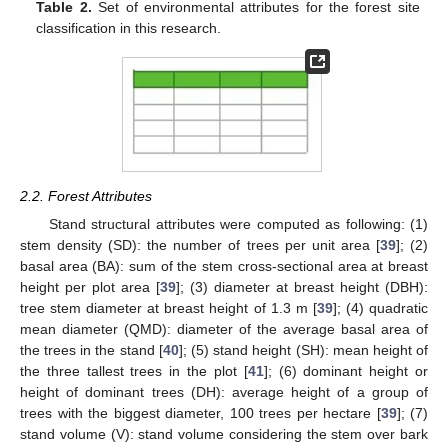
Table 2.
Set of environmental attributes for the forest site
classification in this research.
2.2. Forest Attributes
Stand structural attributes were computed as following: (1)
stem density (SD): the number of trees per unit area [
39
]; (2)
basal area (BA): sum of the stem cross-sectional area at breast
height per plot area [
39
]; (3) diameter at breast height (DBH):
tree stem diameter at breast height of 1.3 m [
39
]; (4) quadratic
mean diameter (QMD): diameter of the average basal area of
the trees in the stand [
40
]; (5) stand height (SH): mean height of
the three tallest trees in the plot [
41
]; (6) dominant height or
height of dominant trees (DH): average height of a group of
trees with the biggest diameter, 100 trees per hectare [
39
]; (7)
stand volume (V): stand volume considering the stem over bark