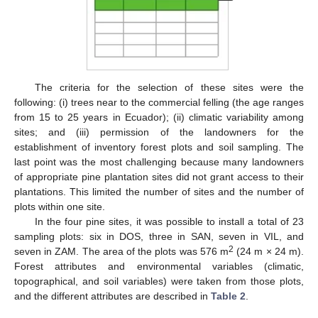
The criteria for the selection of these sites were the
following: (i) trees near to the commercial felling (the age ranges
from 15 to 25 years in Ecuador); (ii) climatic variability among
sites; and (iii) permission of the landowners for the
establishment of inventory forest plots and soil sampling. The
last point was the most challenging because many landowners
of appropriate pine plantation sites did not grant access to their
plantations. This limited the number of sites and the number of
plots within one site.
In the four pine sites, it was possible to install a total of 23
sampling plots: six in DOS, three in SAN, seven in VIL, and
2
seven in ZAM. The area of the plots was 576 m
(24 m × 24 m).
Forest attributes and environmental variables (climatic,
topographical, and soil variables) were taken from those plots,
and the different attributes are described in
Table 2
.