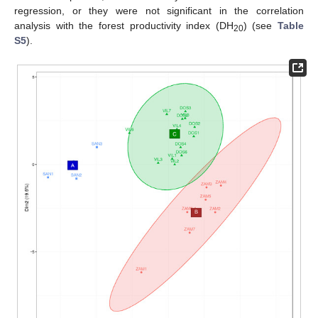
regression, or they were not significant in the correlation
analysis with the forest productivity index (DH
) (see
Table
20
S5
).