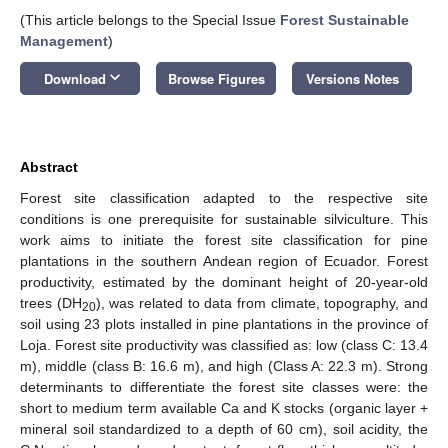
(This article belongs to the Special Issue
Forest Sustainable
Management
)
keyboard_arrow_down
Download
Browse Figures
Versions Notes
Abstract
Forest site classification adapted to the respective site
conditions is one prerequisite for sustainable silviculture. This
work aims to initiate the forest site classification for pine
plantations in the southern Andean region of Ecuador. Forest
productivity, estimated by the dominant height of 20-year-old
trees (DH
), was related to data from climate, topography, and
20
soil using 23 plots installed in pine plantations in the province of
Loja. Forest site productivity was classified as: low (class C: 13.4
m), middle (class B: 16.6 m), and high (Class A: 22.3 m). Strong
determinants to differentiate the forest site classes were: the
short to medium term available Ca and K stocks (organic layer +
mineral soil standardized to a depth of 60 cm), soil acidity, the