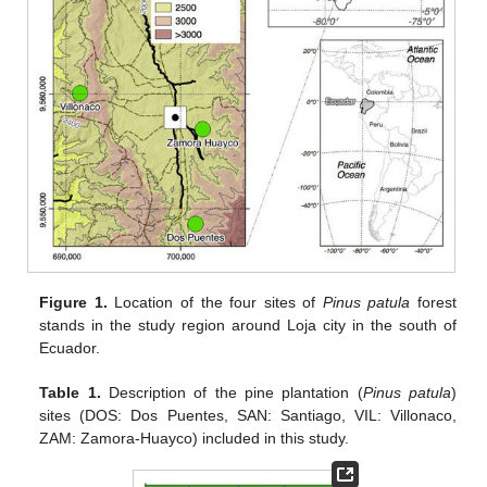
Figure 1.
Location of the four sites of
Pinus patula
forest
stands in the study region around Loja city in the south of
Ecuador.
Table 1.
Description of the pine plantation (
Pinus patula
)
sites (DOS: Dos Puentes, SAN: Santiago, VIL: Villonaco,
ZAM: Zamora-Huayco) included in this study.