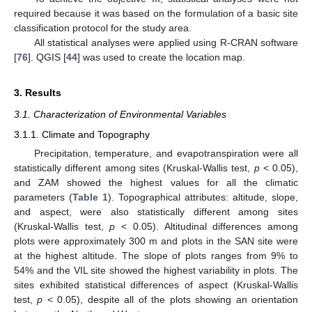
required because it was based on the formulation of a basic site
classification protocol for the study area.
All statistical analyses were applied using R-CRAN software
[
76
]. QGIS [
44
] was used to create the location map.
3. Results
3.1. Characterization of Environmental Variables
3.1.1. Climate and Topography
Precipitation, temperature, and evapotranspiration were all
statistically different among sites (Kruskal-Wallis test,
p
< 0.05),
and ZAM showed the highest values for all the climatic
parameters (
Table 1
). Topographical attributes: altitude, slope,
and aspect, were also statistically different among sites
(Kruskal-Wallis test,
p
< 0.05). Altitudinal differences among
plots were approximately 300 m and plots in the SAN site were
at the highest altitude. The slope of plots ranges from 9% to
54% and the VIL site showed the highest variability in plots. The
sites exhibited statistical differences of aspect (Kruskal-Wallis
test,
p
< 0.05), despite all of the plots showing an orientation