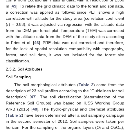
m [
45
]. To relate the grid climatic data to the forest and soil data,
a correction was applied as follows: since PET shows a high
correlation with altitude for the study area (correlation coefficient
(
r
) = 0.88), it was adjusted via regression with the altitude data
from the DEM per forest plot. Temperature (TEM) was corrected
with the altitude data from the DEM of the study sites according
to Fries et al. [
46
]. PRE data was not corrected and therefore,
for the lack of spatial resolution compatibility with topography,
forest, and soil data, it was not included for the forest site
classification.
2.3.2. Soil Attributes
Soil Sampling
The soil morphological attributes (
Table 2
) come from the
description of 23 soil profiles according to the “Guidelines for soil
description” [
47
]. The soil classification (determination of the
Reference Soil Groups) was based on IUSS Working Group
WRB (2015) [
48
]. The hydro-physical and chemical attributes
(
Table 2
) have been determined after a soil sampling campaign
in the second semester of 2012. Soil samples were taken per
horizon. For the sampling of the organic layers (Oi and OeOa),