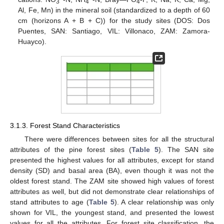
3
4
4
Al, Fe, Mn) in the mineral soil (standardized to a depth of 60
cm (horizons A + B + C)) for the study sites (DOS: Dos
Puentes, SAN: Santiago, VIL: Villonaco, ZAM: Zamora-
Huayco).
3.1.3. Forest Stand Characteristics
There were differences between sites for all the structural
attributes of the pine forest sites (
Table 5
). The SAN site
presented the highest values for all attributes, except for stand
density (SD) and basal area (BA), even though it was not the
oldest forest stand. The ZAM site showed high values of forest
attributes as well, but did not demonstrate clear relationships of
stand attributes to age (
Table 5
). A clear relationship was only
shown for VIL, the youngest stand, and presented the lowest
values for all the attributes. For forest site classification, the