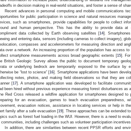
radeoffs in decision making in real-world situations, and foster a sense of shar
Recent advances in personal computing and mobile communications tec
pportunities for public participation in science and natural resources managem
evices, such as smartphones, provide capabilities for people to collect info
round and human perspective. This has the ability to provide data at s
ompliment data collected by Earth observing satellites [
14
]. Smartphones
iewing and entering data, sensors (including cameras to collect imagery), glob
eolocation, compasses and accelerometers for measuring direction and angle,
ata over a network. An increasing proportion of the population has access to 
ollect smartphone measurements across broad geographic extents [
15
]. Fo
he British Geologic Survey allows the public to document temporary geolo
trata or underlying bedrock are temporarily exposed to the surface by e
therwise be “lost to science” [
16
]. Smartphone applications have been develope
ollecting notes, photos, and making field observations so that they are co
anner [
17
]. A smartphone application was developed to facilitate communit
ad been hired without previous experience measuring forest disturbances as a p
he Red Cross released a wildfire application for smartphones designed to pr
reparing for an evacuation, games to teach evacuation preparedness, wild
ovement, evacuation notices, assistance in locating services or help in the 
lert family after a safe evacuation [
19
]. These approaches can be extended to
opics such as forest fuel loading in the WUI. However, there is a need to eval
n communities, including challenges such as volunteer participation incentives, r
In addition, there are similarities between recent PPSR efforts and env