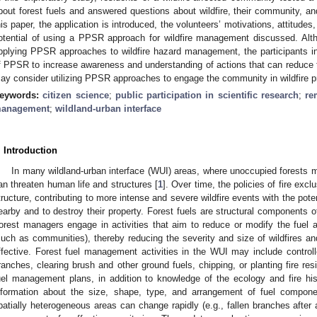
bout forest fuels and answered questions about wildfire, their community, an
his paper, the application is introduced, the volunteers’ motivations, attitude
otential of using a PPSR approach for wildfire management discussed. Alth
pplying PPSR approaches to wildfire hazard management, the participants in
f PPSR to increase awareness and understanding of actions that can reduce th
ay consider utilizing PPSR approaches to engage the community in wildfire 
eywords:
citizen science
;
public participation in scientific research
;
re
anagement
;
wildland-urban interface
. Introduction
In many wildland-urban interface (WUI) areas, where unoccupied forests 
an threaten human life and structures [
1
]. Over time, the policies of fire exc
tructure, contributing to more intense and severe wildfire events with the potent
earby and to destroy their property. Forest fuels are structural components of
orest managers engage in activities that aim to reduce or modify the fuel ava
such as communities), thereby reducing the severity and size of wildfires an
ffective. Forest fuel management activities in the WUI may include controll
ranches, clearing brush and other ground fuels, chipping, or planting fire res
uel management plans, in addition to knowledge of the ecology and fire his
nformation about the size, shape, type, and arrangement of fuel compone
patially heterogeneous areas can change rapidly (e.g., fallen branches after a