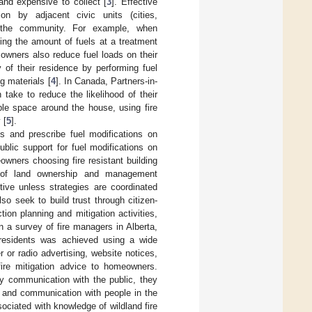
nd expensive to collect [
3
]. Effective
on by adjacent civic units (cities,
of the community. For example, when
ing the amount of fuels at a treatment
 owners also reduce fuel loads on their
 of their residence by performing fuel
g materials [
4
]. In Canada, Partners-in-
take to reduce the likelihood of their
ble space around the house, using fire
 [
5
].
s and prescribe fuel modifications on
blic support for fuel modifications on
wners choosing fire resistant building
ty of land ownership and management
tive unless strategies are coordinated
so seek to build trust through citizen-
on planning and mitigation activities,
In a survey of fire managers in Alberta,
residents was achieved using a wide
r or radio advertising, website notices,
fire mitigation advice to homeowners.
y communication with the public, they
nt and communication with people in the
ociated with knowledge of wildland fire