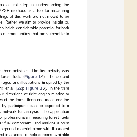
as a first step in understanding the
y PPSR methods as a tool for measuring
dings of this work are not meant to be
me. Rather, we aim to provide insight to,
o holds considerable potential for both
 of communities that are vulnerable to
hree activities. The first activity was
forest fuels (
Figure 1
A). The second
images and illustrations (inspired by the
ink
et al
. [
22
];
Figure 1
B). In the third
ur directions at right angles relative to
wn at the forest floor) and measured the
d by participants can be exported to a
 network for analysis. The application
or professionals measuring forest fuels
est fuel component, and assigns a point
ckground material along with illustrated
nd in a series of help screens available