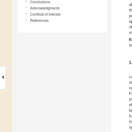
Conclusions
a
Acknowledgments
t
Conflicts of Interest
p
References
a
o
m
K
m
1
c
s
n
F
(
e
b
f
i
s