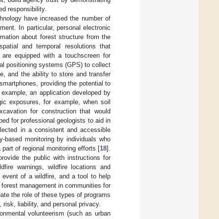
ed responsibility.
hnology have increased the number of
ent. In particular, personal electronic
rmation about forest structure from the
patial and temporal resolutions that
 are equipped with a touchscreen for
al positioning systems (GPS) to collect
 and the ability to store and transfer
smartphones, providing the potential to
r example, an application developed by
gic exposures, for example, when soil
xcavation for construction that would
d for professional geologists to aid in
llected in a consistent and accessible
y-based monitoring by individuals who
art of regional monitoring efforts [
18
].
ovide the public with instructions for
fire warnings, wildfire locations and
event of a wildfire, and a tool to help
 forest management in communities for
uate the role of these types of programs
isk, liability, and personal privacy.
ironmental volunteerism (such as urban