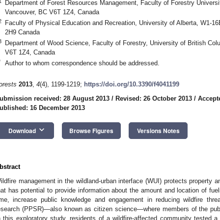
1
Department of Forest Resources Management, Faculty of Forestry Universit
Vancouver, BC V6T 1Z4, Canada
2
Faculty of Physical Education and Recreation, University of Alberta, W1-
2H9 Canada
3
Department of Wood Science, Faculty of Forestry, University of British Co
V6T 1Z4, Canada
*
Author to whom correspondence should be addressed.
orests
2013
,
4
(4), 1199-1219;
https://doi.org/10.3390/f4041199
ubmission received: 28 August 2013
/
Revised: 26 October 2013
/
Accept
ublished: 16 December 2013
keyboard_arrow_down
Download
Browse Figures
Versions Notes
bstract
ildfire management in the wildland-urban interface (WUI) protects property an
hat has potential to provide information about the amount and location of fu
ime, increase public knowledge and engagement in reducing wildfire threats
esearch (PPSR)—also known as citizen science—where members of the public
n this exploratory study, residents of a wildfire-affected community tested a