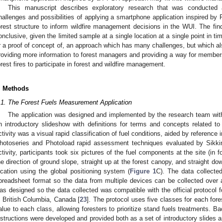
This manuscript describes exploratory research that was conducted 
hallenges and possibilities of applying a smartphone application inspired b
orest structure to inform wildfire management decisions in the WUI. The fin
onclusive, given the limited sample at a single location at a single point in ti
r a proof of concept of, an approach which has many challenges, but which als
roviding more information to forest managers and providing a way for members
orest fires to participate in forest and wildfire management.
. Methods
.1. The Forest Fuels Measurement Application
The application was designed and implemented by the research team with t
n introductory slideshow with definitions for terms and concepts related to 
ctivity was a visual rapid classification of fuel conditions, aided by reference 
hotoseries and Photoload rapid assessment techniques evaluated by Sikk
ctivity, participants took six pictures of the fuel components at the site (in fo
he direction of ground slope, straight up at the forest canopy, and straight do
ocation using the global positioning system (
Figure 1
C). The data collecte
preadsheet format so the data from multiple devices can be collected over a
as designed so the data collected was compatible with the official protocol f
n British Columbia, Canada [
23
]. The protocol uses five classes for each for
alue to each class, allowing foresters to prioritize stand fuels treatments. Ba
nstructions were developed and provided both as a set of introductory slides a