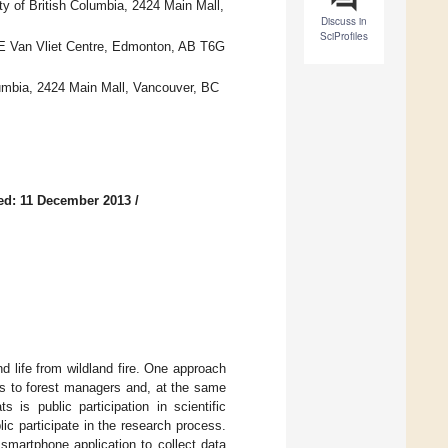
y of British Columbia, 2424 Main Mall,
Discuss in
SciProfiles
16E Van Vliet Centre, Edmonton, AB T6G
lumbia, 2424 Main Mall, Vancouver, BC
ed: 11 December 2013
/
d life from wildland fire. One approach
els to forest managers and, at the same
 is public participation in scientific
 participate in the research process.
 smartphone application to collect data