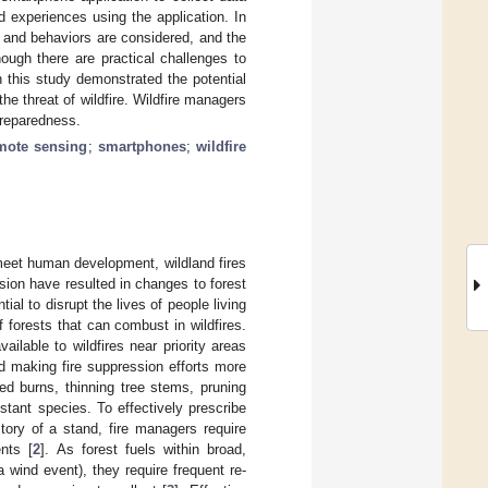
d experiences using the application. In
s, and behaviors are considered, and the
ough there are practical challenges to
 this study demonstrated the potential
e threat of wildfire. Wildfire managers
preparedness.
mote sensing
;
smartphones
;
wildfire
meet human development, wildland fires
lusion have resulted in changes to forest
ial to disrupt the lives of people living
 forests that can combust in wildfires.
ilable to wildfires near priority areas
d making fire suppression efforts more
ed burns, thinning tree stems, pruning
istant species. To effectively prescribe
tory of a stand, fire managers require
nts [
2
]. As forest fuels within broad,
 wind event), they require frequent re-