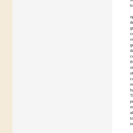
t
o
d
g
c
v
g
d
c
t
s
o
c
m
h
T
p
m
a
t
i