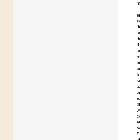
m
e
s
“
s
d
t
s
r
e
p
f
s
p
o
e
b
w
c
e
a
P
s