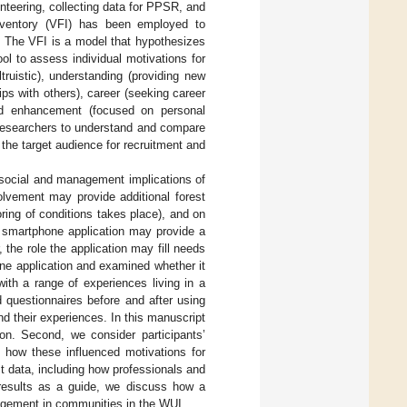
nteering, collecting data for PPSR, and
Inventory (VFI) has been employed to
. The VFI is a model that hypothesizes
l to assess individual motivations for
truistic), understanding (providing new
hips with others), career (seeking career
 and enhancement (focused on personal
 researchers to understand and compare
the target audience for recruitment and
e social and management implications of
olvement may provide additional forest
ring of conditions takes place), and on
a smartphone application may provide a
the role the application may fill needs
one application and examined whether it
with a range of experiences living in a
 questionnaires before and after using
and their experiences. In this manuscript
on. Second, we consider participants’
d how these influenced motivations for
ct data, including how professionals and
e results as a guide, we discuss how a
agement in communities in the WUI.