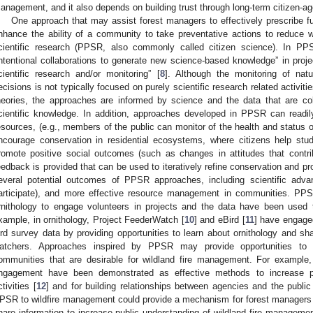
anagement, and it also depends on building trust through long-term citizen-ag
One approach that may assist forest managers to effectively prescribe f
nhance the ability of a community to take preventative actions to reduce wild
cientific research (PPSR, also commonly called citizen science). In P
intentional collaborations to generate new science-based knowledge” in project
cientific research and/or monitoring” [
8
]. Although the monitoring of na
ecisions is not typically focused on purely scientific research related activit
heories, the approaches are informed by science and the data that are c
cientific knowledge. In addition, approaches developed in PPSR can readil
esources, (e.g., members of the public can monitor of the health and stat
ncourage conservation in residential ecosystems, where citizens help st
romote positive social outcomes (such as changes in attitudes that contr
eedback is provided that can be used to iteratively refine conservation and pro
everal potential outcomes of PPSR approaches, including scientific adva
articipate), and more effective resource management in communities. PPS
rnithology to engage volunteers in projects and the data have been used
xample, in ornithology, Project FeederWatch [
10
] and eBird [
11
] have engage
ird survey data by providing opportunities to learn about ornithology and shar
atchers. Approaches inspired by PPSR may provide opportunities to 
ommunities that are desirable for wildland fire management. For example
ngagement have been demonstrated as effective methods to increase p
ctivities [
12
] and for building relationships between agencies and the public
PSR to wildfire management could provide a mechanism for forest managers t
hare information to increase public understanding of wildland fire managemen