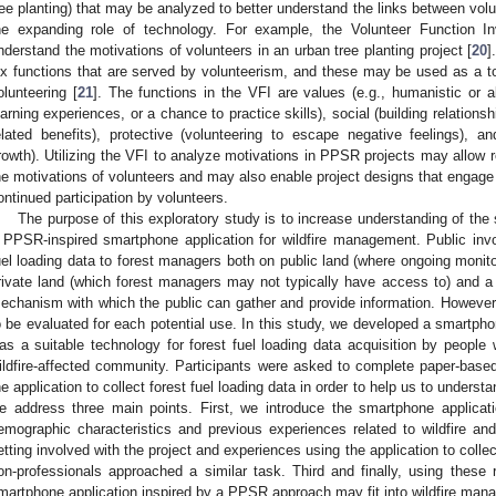
ree planting) that may be analyzed to better understand the links between volu
he expanding role of technology. For example, the Volunteer Function 
nderstand the motivations of volunteers in an urban tree planting project [
20
]
ix functions that are served by volunteerism, and these may be used as a too
olunteering [
21
]. The functions in the VFI are values (e.g., humanistic or al
earning experiences, or a chance to practice skills), social (building relations
elated benefits), protective (volunteering to escape negative feelings),
rowth). Utilizing the VFI to analyze motivations in PPSR projects may allow
he motivations of volunteers and may also enable project designs that engage 
ontinued participation by volunteers.
The purpose of this exploratory study is to increase understanding of th
 PPSR-inspired smartphone application for wildfire management. Public inv
uel loading data to forest managers both on public land (where ongoing monito
rivate land (which forest managers may not typically have access to) and 
echanism with which the public can gather and provide information. However, 
o be evaluated for each potential use. In this study, we developed a smartph
as a suitable technology for forest fuel loading data acquisition by people 
ildfire-affected community. Participants were asked to complete paper-based
he application to collect forest fuel loading data in order to help us to underst
e address three main points. First, we introduce the smartphone applicati
emographic characteristics and previous experiences related to wildfire an
etting involved with the project and experiences using the application to colle
on-professionals approached a similar task. Third and finally, using thes
martphone application inspired by a PPSR approach may fit into wildfire man