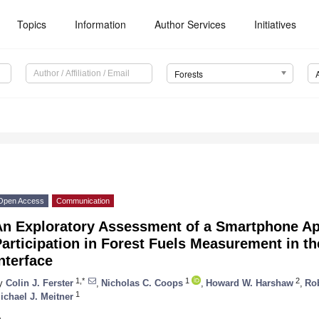
Topics
Information
Author Services
Initiatives
Forests
Open Access
Communication
An Exploratory Assessment of a Smartphone App
articipation in Forest Fuels Measurement in t
nterface
1,*
1
2
y
Colin J. Ferster
,
Nicholas C. Coops
,
Howard W. Harshaw
,
Rob
1
ichael J. Meitner