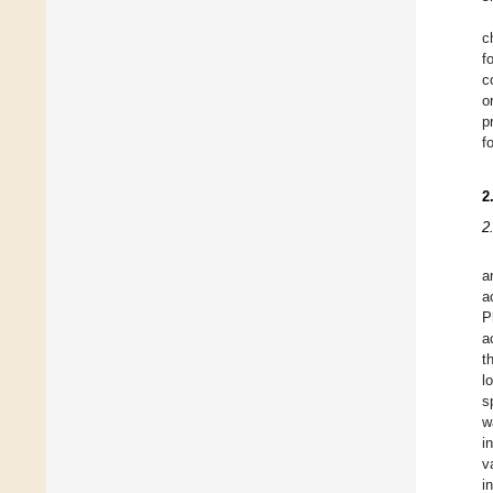
c
f
c
o
p
f
2
2
a
a
P
a
t
l
s
w
i
v
i