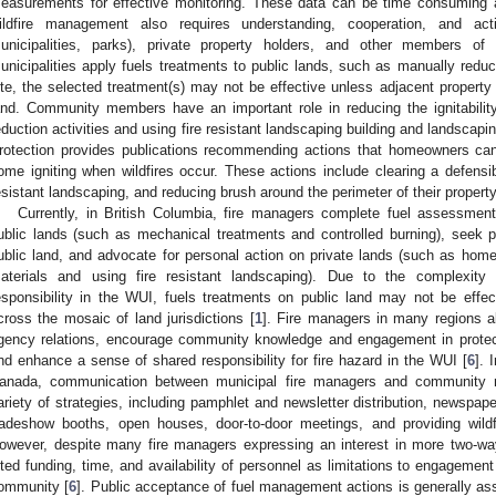
easurements for effective monitoring. These data can be time consuming a
ildfire management also requires understanding, cooperation, and acti
unicipalities, parks), private property holders, and other members 
unicipalities apply fuels treatments to public lands, such as manually reduc
ite, the selected treatment(s) may not be effective unless adjacent property
and. Community members have an important role in reducing the ignitability
eduction activities and using fire resistant landscaping building and landscapin
rotection provides publications recommending actions that homeowners can 
ome igniting when wildfires occur. These actions include clearing a defensi
esistant landscaping, and reducing brush around the perimeter of their property
Currently, in British Columbia, fire managers complete fuel assessment
ublic lands (such as mechanical treatments and controlled burning), seek pu
ublic land, and advocate for personal action on private lands (such as homeo
aterials and using fire resistant landscaping). Due to the complexi
esponsibility in the WUI, fuels treatments on public land may not be effec
cross the mosaic of land jurisdictions [
1
]. Fire managers in many regions al
gency relations, encourage community knowledge and engagement in protecti
nd enhance a sense of shared responsibility for fire hazard in the WUI [
6
]. 
anada, communication between municipal fire managers and community 
ariety of strategies, including pamphlet and newsletter distribution, newspape
radeshow booths, open houses, door-to-door meetings, and providing wild
owever, despite many fire managers expressing an interest in more two-wa
ited funding, time, and availability of personnel as limitations to engageme
ommunity [
6
]. Public acceptance of fuel management actions is generally ass