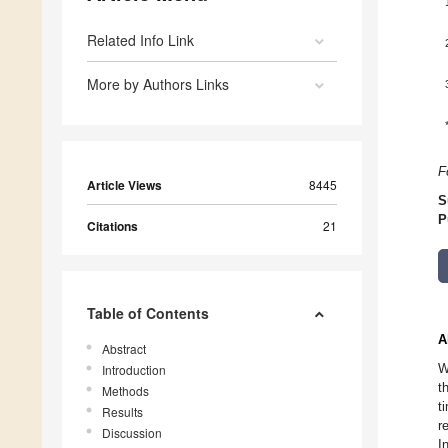
Related Info Link
More by Authors Links
F
Article Views
8445
S
P
Citations
21
Table of Contents
A
Abstract
W
Introduction
t
Methods
t
Results
r
Discussion
I