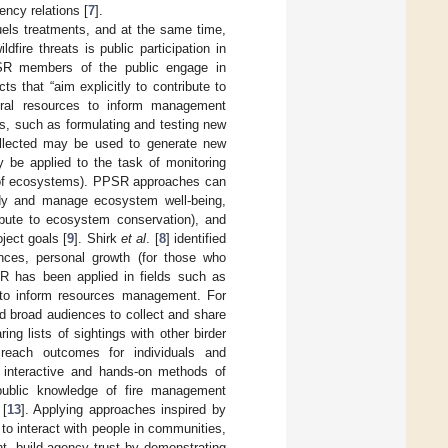
ency relations [
7
].
uels treatments, and at the same time,
fire threats is public participation in
PSR members of the public engage in
s that “aim explicitly to contribute to
tural resources to inform management
ies, such as formulating and testing new
ollected may be used to generate new
y be applied to the task of monitoring
us of ecosystems). PPSR approaches can
udy and manage ecosystem well-being,
ibute to ecosystem conservation), and
ject goals [
9
]. Shirk
et al
. [
8
] identified
nces, personal growth (for those who
R has been applied in fields such as
 to inform resources management. For
d broad audiences to collect and share
ing lists of sightings with other birder
reach outcomes for individuals and
, interactive and hands-on methods of
ublic knowledge of fire management
 [
13
]. Applying approaches inspired by
o interact with people in communities,
t, build agency trust by demonstrating