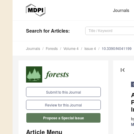
Journals
Search
for Articles
:
Journals
Forests
Volume 4
Issue 4
10.3390/f4041199
first_page
Submit to this Journal
P
Review for this Journal
I
Propose a Special Issue
b
M
Article Menu