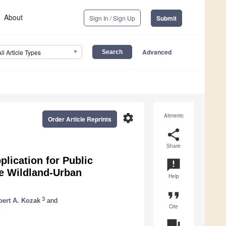
About
Sign In / Sign Up
Submit
Advanced
All Article Types
settings
Altmetric
Order Article Reprints
share
Share
lication for Public
announcement
he Wildland-Urban
Help
format_quote
3
ert A. Kozak
and
Cite
question_answer