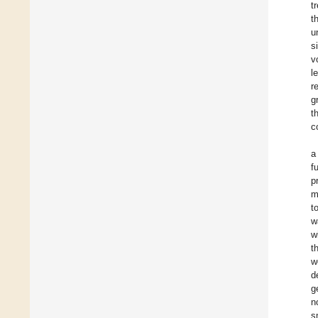
t
t
u
s
v
l
r
g
t
c
a
f
p
m
t
w
w
t
w
d
g
n
s