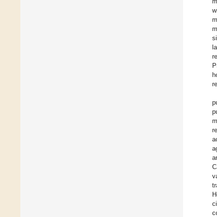
m
w
m
m
s
l
r
P
h
r
p
p
m
r
a
a
a
C
v
t
H
c
c