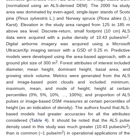
(normalized using an ALS-derived DEM). The 2000 ha study
area was dominated by even-aged, single-layer stands of Scots
pine (
Pinus sylvestris
L.) and Norway spruce (
Picea abies
(L.)
Karst). Elevation in the study area ranged from 125 to 185 m
above sea level. Discrete-return, small footprint (10 cm) ALS
2
data were acquired with a pulse density of 10.43 pulses/m
.
Digital airborne imagery was acquired using a Microsoft
UltracamXp imaging sensor with a GSD of 0.25 m. Predictive
models were developed using the area-based approach, with a
2
ground plot size of 300 m
. Forest attributes of interest included
diameter, mean height, dominant height, basal area, and
growing stock volume. Metrics were generated from the ALS
and image-based point clouds and included: minimum,
maximum, mean, and mode of height; height at certain
percentiles (0%, 5%, 10%, …, 100%); and proportion of ALS
pulses or image-based DSM measures at certain percentiles of
height (as an indication of density). The authors found that ALS-
based models had greater accuracies for all the attributes
considered (
Table 4
). It should be noted that the ALS pulse
2
density used in this study was much greater (10.43 pulses/m
)
2
than is common (~1 pulse/m
) in operational applications of the