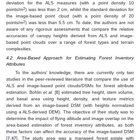
deviation for the ALS measures (with a point density 10
2
points/m
) was less than 2 cm, whilst the standard deviation for
the image-based point cloud (with a point density of 20
2
points/m
) was less than 5.5 cm. To date, the authors are not
aware of any rigorous assessments that compare the relative
accuracies of canopy heights derived from ALS and image-
based point clouds over a range of forest types and terrain
complexities.
4.2. Area-Based Approach for Estimating Forest Inventory
Attributes
To the authors’ knowledge, there are currently only two
studies in the peer-reviewed literature that compare the use of
ALS and image-based point clouds/DSMs for forest attribute
estimation. Bohlin
et al.
[
8
] estimated tree height, stem volume,
and basal area using height, density, and texture metrics
derived from an image-based DSM (with heights normalized
using a ALS-derived DEM). The objective of their study was to
determine the impact of flying altitude and image overlap on the
area-based estimation of forest inventory attributes, as both
these factors can affect the accuracy of the image-based DSM
[
7
,
47
]. The study area was a managed forest estate with