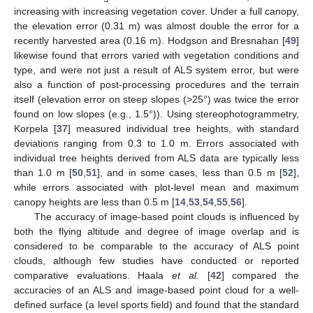
increasing with increasing vegetation cover. Under a full canopy,
the elevation error (0.31 m) was almost double the error for a
recently harvested area (0.16 m). Hodgson and Bresnahan [
49
]
likewise found that errors varied with vegetation conditions and
type, and were not just a result of ALS system error, but were
also a function of post-processing procedures and the terrain
itself (elevation error on steep slopes (>25°) was twice the error
found on low slopes (e.g., 1.5°)). Using stereophotogrammetry,
Korpela [
37
] measured individual tree heights, with standard
deviations ranging from 0.3 to 1.0 m. Errors associated with
individual tree heights derived from ALS data are typically less
than 1.0 m [
50
,
51
], and in some cases, less than 0.5 m [
52
],
while errors associated with plot-level mean and maximum
canopy heights are less than 0.5 m [
14
,
53
,
54
,
55
,
56
].
The accuracy of image-based point clouds is influenced by
both the flying altitude and degree of image overlap and is
considered to be comparable to the accuracy of ALS point
clouds, although few studies have conducted or reported
comparative evaluations. Haala
et al.
[
42
] compared the
accuracies of an ALS and image-based point cloud for a well-
defined surface (a level sports field) and found that the standard