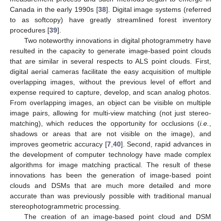
Canada in the early 1990s [
38
]. Digital image systems (referred
to as softcopy) have greatly streamlined forest inventory
procedures [
39
].
Two noteworthy innovations in digital photogrammetry have
resulted in the capacity to generate image-based point clouds
that are similar in several respects to ALS point clouds. First,
digital aerial cameras facilitate the easy acquisition of multiple
overlapping images, without the previous level of effort and
expense required to capture, develop, and scan analog photos.
From overlapping images, an object can be visible on multiple
image pairs, allowing for multi-view matching (not just stereo-
matching), which reduces the opportunity for occlusions (
i.e.
,
shadows or areas that are not visible on the image), and
improves geometric accuracy [
7
,
40
]. Second, rapid advances in
the development of computer technology have made complex
algorithms for image matching practical. The result of these
innovations has been the generation of image-based point
clouds and DSMs that are much more detailed and more
accurate than was previously possible with traditional manual
stereophotogrammetric processing.
The creation of an image-based point cloud and DSM