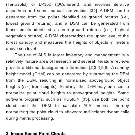
(Terrasolid) or LP360 (QCoherent), and involves iterative
algorithms and some manual intervention [
34
]. A DEM can be
generated from the points identified as ground returns (
i.e.
,
lowest ground returns), and a DSM can be generated from
those points identified as non-ground returns (
i.e.
, highest
vegetation returns). A DSM characterizes the upper level of the
forest canopy and measures the heights of objects in meters
above sea level.
The use of ALS in forest inventory and management is a
relatively mature area of research and several literature reviews
provide additional background information [
2
,
3
,
4
,
5
,
6
]. A canopy
height model (CHM) can be generated by subtracting the DEM
from the DSM, resulting in normalized aboveground object
heights (
i.e.
, tree heights). Similarly, the DEM may be used to
normalize point cloud heights to aboveground heights. Some
software programs, such as FUSION [
35
], use both the point
cloud and the DEM to calculate ALS metrics, thereby
normalizing the point cloud to aboveground heights dynamically
during metric processing.
3. Image-Based Point Clouds