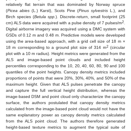
relatively flat terrain that was dominated by Norway spruce
(
Picea abies
(L.) Karst), Scots Pine (
Pinus sylvestris
L.), and
Birch species (
Betula spp.
). Discrete-return, small footprint (25
2
cm) ALS data were acquired with a pulse density of 7 pulses/m
.
Digital airborne imagery was acquired using a DMC system with
GSDs of 0.12 m and 0.48 m. Predictive models were developed
using the area-based approach, with a grid cell size of 18 m ×
2
18 m corresponding to a ground plot size of 314 m
(circular
plot with a 10 m radius). Height metrics were generated from the
ALS and image-based point clouds and included height
percentiles corresponding to the 10, 20, 40, 60, 80, 90 and 100
quantiles of the point heights. Canopy density metrics included
proportions of points that were 20%, 30%, 40%, and 50% of the
maximum height. Given that ALS pulses penetrate the canopy
and capture the full vertical height distribution, whereas the
image-based DSM and point cloud only characterize the canopy
surface, the authors postulated that canopy density metrics
calculated from the image-based point cloud would not have the
same explanatory power as canopy density metrics calculated
from the ALS point cloud. The authors therefore generated
height-based texture metrics to augment the typical suite of