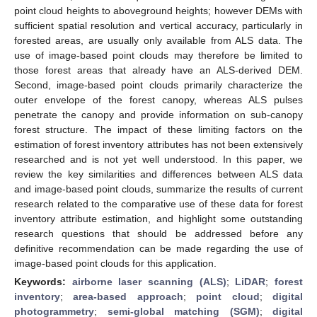
point cloud heights to aboveground heights; however DEMs with
sufficient spatial resolution and vertical accuracy, particularly in
forested areas, are usually only available from ALS data. The
use of image-based point clouds may therefore be limited to
those forest areas that already have an ALS-derived DEM.
Second, image-based point clouds primarily characterize the
outer envelope of the forest canopy, whereas ALS pulses
penetrate the canopy and provide information on sub-canopy
forest structure. The impact of these limiting factors on the
estimation of forest inventory attributes has not been extensively
researched and is not yet well understood. In this paper, we
review the key similarities and differences between ALS data
and image-based point clouds, summarize the results of current
research related to the comparative use of these data for forest
inventory attribute estimation, and highlight some outstanding
research questions that should be addressed before any
definitive recommendation can be made regarding the use of
image-based point clouds for this application.
Keywords:
airborne laser scanning (ALS)
;
LiDAR
;
forest
inventory
;
area-based approach
;
point cloud
;
digital
photogrammetry
;
semi-global matching (SGM)
;
digital