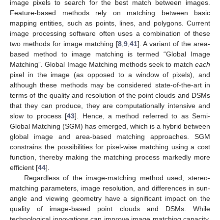
image pixels to search for the best match between images.
Feature-based methods rely on matching between basic
mapping entities, such as points, lines, and polygons. Current
image processing software often uses a combination of these
two methods for image matching [
8
,
9
,
41
]. A variant of the area-
based method to image matching is termed “Global Image
Matching”. Global Image Matching methods seek to match
each
pixel in the image (as opposed to a window of pixels), and
although these methods may be considered state-of-the-art in
terms of the quality and resolution of the point clouds and DSMs
that they can produce, they are computationally intensive and
slow to process [
43
]. Hence, a method referred to as Semi-
Global Matching (SGM) has emerged, which is a hybrid between
global image and area-based matching approaches. SGM
constrains the possibilities for pixel-wise matching using a cost
function, thereby making the matching process markedly more
efficient [
44
].
Regardless of the image-matching method used, stereo-
matching parameters, image resolution, and differences in sun-
angle and viewing geometry have a significant impact on the
quality of image-based point clouds and DSMs. While
technological innovations can improve image matching capacity,