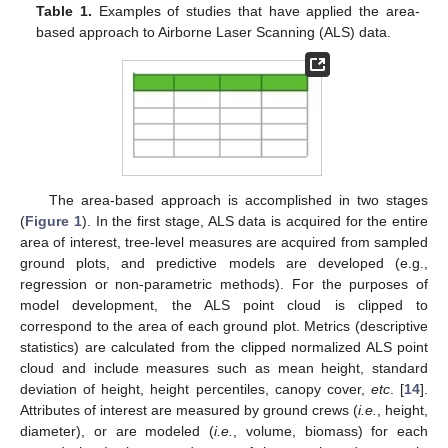
Table 1.
Examples of studies that have applied the area-
based approach to Airborne Laser Scanning (ALS) data.
The area-based approach is accomplished in two stages
(
Figure 1
). In the first stage, ALS data is acquired for the entire
area of interest, tree-level measures are acquired from sampled
ground plots, and predictive models are developed (e.g.,
regression or non-parametric methods). For the purposes of
model development, the ALS point cloud is clipped to
correspond to the area of each ground plot. Metrics (descriptive
statistics) are calculated from the clipped normalized ALS point
cloud and include measures such as mean height, standard
deviation of height, height percentiles, canopy cover,
etc
. [
14
].
Attributes of interest are measured by ground crews (
i.e.
, height,
diameter), or are modeled (
i.e.
, volume, biomass) for each