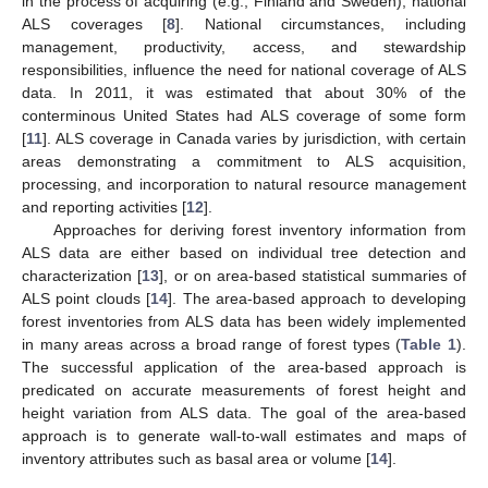
in the process of acquiring (e.g., Finland and Sweden), national
ALS coverages [
8
]. National circumstances, including
management, productivity, access, and stewardship
responsibilities, influence the need for national coverage of ALS
data. In 2011, it was estimated that about 30% of the
conterminous United States had ALS coverage of some form
[
11
]. ALS coverage in Canada varies by jurisdiction, with certain
areas demonstrating a commitment to ALS acquisition,
processing, and incorporation to natural resource management
and reporting activities [
12
].
Approaches for deriving forest inventory information from
ALS data are either based on individual tree detection and
characterization [
13
], or on area-based statistical summaries of
ALS point clouds [
14
]. The area-based approach to developing
forest inventories from ALS data has been widely implemented
in many areas across a broad range of forest types (
Table 1
).
The successful application of the area-based approach is
predicated on accurate measurements of forest height and
height variation from ALS data. The goal of the area-based
approach is to generate wall-to-wall estimates and maps of
inventory attributes such as basal area or volume [
14
].