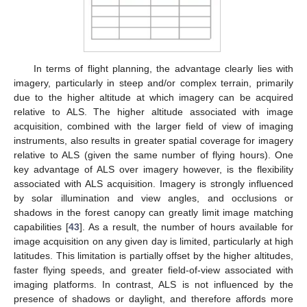
In terms of flight planning, the advantage clearly lies with
imagery, particularly in steep and/or complex terrain, primarily
due to the higher altitude at which imagery can be acquired
relative to ALS. The higher altitude associated with image
acquisition, combined with the larger field of view of imaging
instruments, also results in greater spatial coverage for imagery
relative to ALS (given the same number of flying hours). One
key advantage of ALS over imagery however, is the flexibility
associated with ALS acquisition. Imagery is strongly influenced
by solar illumination and view angles, and occlusions or
shadows in the forest canopy can greatly limit image matching
capabilities [
43
]. As a result, the number of hours available for
image acquisition on any given day is limited, particularly at high
latitudes. This limitation is partially offset by the higher altitudes,
faster flying speeds, and greater field-of-view associated with
imaging platforms. In contrast, ALS is not influenced by the
presence of shadows or daylight, and therefore affords more