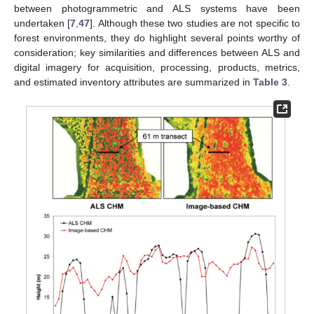
between photogrammetric and ALS systems have been
undertaken [
7
,
47
]. Although these two studies are not specific to
forest environments, they do highlight several points worthy of
consideration; key similarities and differences between ALS and
digital imagery for acquisition, processing, products, metrics,
and estimated inventory attributes are summarized in
Table 3
.