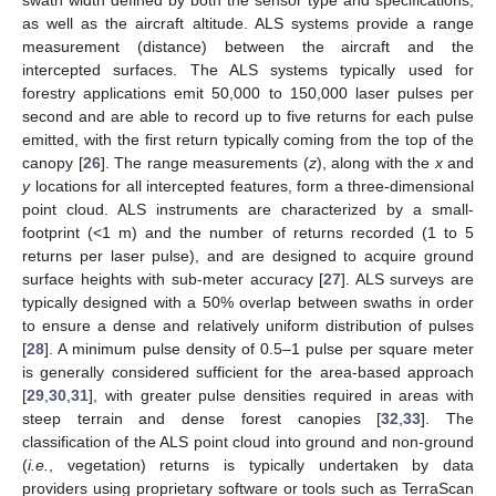
swath width defined by both the sensor type and specifications,
as well as the aircraft altitude. ALS systems provide a range
measurement (distance) between the aircraft and the
intercepted surfaces. The ALS systems typically used for
forestry applications emit 50,000 to 150,000 laser pulses per
second and are able to record up to five returns for each pulse
emitted, with the first return typically coming from the top of the
canopy [
26
]. The range measurements (
z
), along with the
x
and
y
locations for all intercepted features, form a three-dimensional
point cloud. ALS instruments are characterized by a small-
footprint (<1 m) and the number of returns recorded (1 to 5
returns per laser pulse), and are designed to acquire ground
surface heights with sub-meter accuracy [
27
]. ALS surveys are
typically designed with a 50% overlap between swaths in order
to ensure a dense and relatively uniform distribution of pulses
[
28
]. A minimum pulse density of 0.5–1 pulse per square meter
is generally considered sufficient for the area-based approach
[
29
,
30
,
31
], with greater pulse densities required in areas with
steep terrain and dense forest canopies [
32
,
33
]. The
classification of the ALS point cloud into ground and non-ground
(
i.e.
, vegetation) returns is typically undertaken by data
providers using proprietary software or tools such as TerraScan