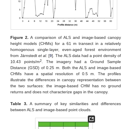
Figure 2.
A comparison of ALS and image-based canopy
height models (CHMs) for a 61 m transect in a relatively
homogenous single-layer, even-aged forest environment
from Järnstedt
et al.
[
9
]. The ALS data had a point density of
2
10.43 points/m
. The imagery had a Ground Sample
Distance (GSD) of 0.25 m. Both the ALS and image-based
CHMs have a spatial resolution of 0.5 m. The profiles
illustrate the differences in canopy representation between
the two surfaces: the image-based CHM has no ground
returns and does not characterize gaps in the canopy.
Table 3.
A summary of key similarities and differences
between ALS and image-based point clouds.