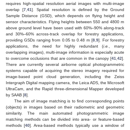
requires high-spatial resolution aerial images with multi-image
overlap [
7
,
41
]. Spatial resolution is defined by the Ground
Sample Distance (GSD), which depends on flying height and
sensor characteristics. Flying heights between 550 and 4800 m
above ground level have been used with 60%–90% along-track
and 30%–60% across-track overlap for forestry applications,
providing GSDs ranging from 0.05 to 0.48 m [
8
,
9
]. For forestry
applications, the need for highly redundant (
i.e.
, many
overlapping images), multi-image information is especially acute
to overcome occlusions that are common in the canopy [
41
,
42
].
There are currently several airborne optical photogrammetric
systems capable of acquiring the stereo imagery required for
image-based point cloud generation, including the Zeiss
Intergraph Digital mapping camera, the Leica ADS, the Microsoft
UltraCam, and the Rapid three-dimensional Mapper developed
by SAAB [
8
].
The aim of image matching is to find corresponding points
(objects) in images based on their radiometric and geometric
similarity. The main automated photogrammetric image
matching methods can be divided into area- or feature-based
methods [
40
]. Area-based methods typically use a window of