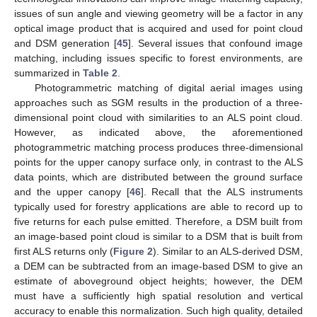
issues of sun angle and viewing geometry will be a factor in any
optical image product that is acquired and used for point cloud
and DSM generation [
45
]. Several issues that confound image
matching, including issues specific to forest environments, are
summarized in
Table 2
.
Photogrammetric matching of digital aerial images using
approaches such as SGM results in the production of a three-
dimensional point cloud with similarities to an ALS point cloud.
However, as indicated above, the aforementioned
photogrammetric matching process produces three-dimensional
points for the upper canopy surface only, in contrast to the ALS
data points, which are distributed between the ground surface
and the upper canopy [
46
]. Recall that the ALS instruments
typically used for forestry applications are able to record up to
five returns for each pulse emitted. Therefore, a DSM built from
an image-based point cloud is similar to a DSM that is built from
first ALS returns only (
Figure 2
). Similar to an ALS-derived DSM,
a DEM can be subtracted from an image-based DSM to give an
estimate of aboveground object heights; however, the DEM
must have a sufficiently high spatial resolution and vertical
accuracy to enable this normalization. Such high quality, detailed