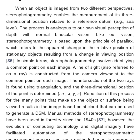
When an object is imaged from two different perspectives,
stereophotogrammetry enables the measurement of its three-
dimensional position relative to a reference datum (e.g., sea
level). The process is analogous to our own visual perception of
depth with normal binocular vision. Like our vision,
stereophotogrammetry is based upon the principle of parallax,
which refers to the apparent change in the relative position of
stationary objects resulting from a change in viewing position
[
36
]. In simple terms, stereophotogrammetry involves identifying
a common point on each image. A line of sight (also referred to
as a ray) is constructed from the camera viewpoint to the
common point on each image. The intersection of the two rays
is found using triangulation, and the three-dimensional position
of the point is determined (
i.e.
,
x
,
y
,
z
). Repetition of this process
for the many points that make up the object or surface being
viewed results in the image-based point cloud that can be used
to generate a DSM. Manual methods of stereophotogrammetry
have been used in forestry since the 1940s [
37
]; however, the
evolution of computing technology and digital imagery have
facilitated automation of the sterophotogrammetric
measurement process and such methods began to emerge in