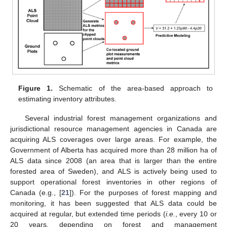
Figure 1.
Schematic of the area-based approach to
estimating inventory attributes.
Several industrial forest management organizations and
jurisdictional resource management agencies in Canada are
acquiring ALS coverages over large areas. For example, the
Government of Alberta has acquired more than 28 million ha of
ALS data since 2008 (an area that is larger than the entire
forested area of Sweden), and ALS is actively being used to
support operational forest inventories in other regions of
Canada (e.g., [
21
]). For the purposes of forest mapping and
monitoring, it has been suggested that ALS data could be
acquired at regular, but extended time periods (
i.e.
, every 10 or
20 years, depending on forest and management