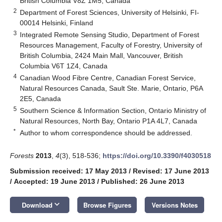
British Columbia V8Z 1M5, Canada
2
Department of Forest Sciences, University of Helsinki, FI-
00014 Helsinki, Finland
3
Integrated Remote Sensing Studio, Department of Forest
Resources Management, Faculty of Forestry, University of
British Columbia, 2424 Main Mall, Vancouver, British
Columbia V6T 1Z4, Canada
4
Canadian Wood Fibre Centre, Canadian Forest Service,
Natural Resources Canada, Sault Ste. Marie, Ontario, P6A
2E5, Canada
5
Southern Science & Information Section, Ontario Ministry of
Natural Resources, North Bay, Ontario P1A 4L7, Canada
*
Author to whom correspondence should be addressed.
Forests
2013
,
4
(3), 518-536;
https://doi.org/10.3390/f4030518
Submission received: 17 May 2013
/
Revised: 17 June 2013
/
Accepted: 19 June 2013
/
Published: 26 June 2013
keyboard_arrow_down
Download
Browse Figures
Versions Notes