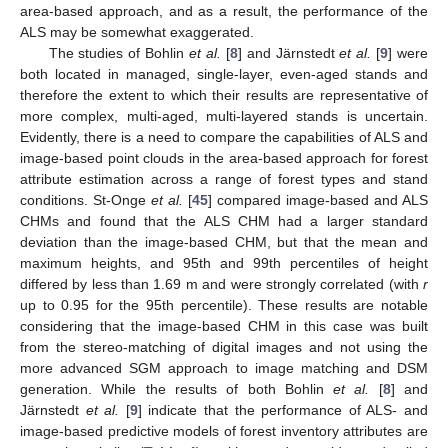
area-based approach, and as a result, the performance of the
ALS may be somewhat exaggerated.
The studies of Bohlin
et al.
[
8
] and Järnstedt
et al.
[
9
] were
both located in managed, single-layer, even-aged stands and
therefore the extent to which their results are representative of
more complex, multi-aged, multi-layered stands is uncertain.
Evidently, there is a need to compare the capabilities of ALS and
image-based point clouds in the area-based approach for forest
attribute estimation across a range of forest types and stand
conditions. St-Onge
et al.
[
45
] compared image-based and ALS
CHMs and found that the ALS CHM had a larger standard
deviation than the image-based CHM, but that the mean and
maximum heights, and 95th and 99th percentiles of height
differed by less than 1.69 m and were strongly correlated (with
r
up to 0.95 for the 95th percentile). These results are notable
considering that the image-based CHM in this case was built
from the stereo-matching of digital images and not using the
more advanced SGM approach to image matching and DSM
generation. While the results of both Bohlin
et al.
[
8
] and
Järnstedt
et al.
[
9
] indicate that the performance of ALS- and
image-based predictive models of forest inventory attributes are