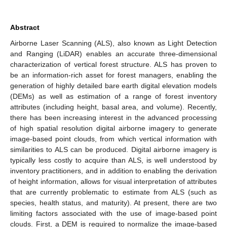
Abstract
Airborne Laser Scanning (ALS), also known as Light Detection
and Ranging (LiDAR) enables an accurate three-dimensional
characterization of vertical forest structure. ALS has proven to
be an information-rich asset for forest managers, enabling the
generation of highly detailed bare earth digital elevation models
(DEMs) as well as estimation of a range of forest inventory
attributes (including height, basal area, and volume). Recently,
there has been increasing interest in the advanced processing
of high spatial resolution digital airborne imagery to generate
image-based point clouds, from which vertical information with
similarities to ALS can be produced. Digital airborne imagery is
typically less costly to acquire than ALS, is well understood by
inventory practitioners, and in addition to enabling the derivation
of height information, allows for visual interpretation of attributes
that are currently problematic to estimate from ALS (such as
species, health status, and maturity). At present, there are two
limiting factors associated with the use of image-based point
clouds. First, a DEM is required to normalize the image-based