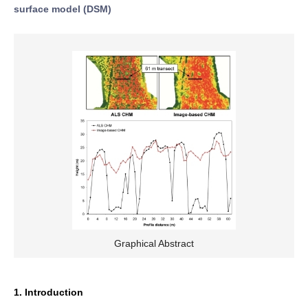
surface model (DSM)
Graphical Abstract
1. Introduction