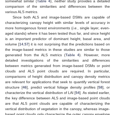
somewhat similar (
Table 4
), neither study provides a detailed
comparison of the similarities and differences between the
various ALS metrics.
11. May
12. May
13. May
14. May
15. May
16. May
17. May
18. May
19. May
21. May
22. May
23. May
24. May
25. May
26. May
27. May
28. May
29. May
31. May
1. Jun
2. Jun
3. Jun
4. Jun
5. Jun
6. Jun
7. Jun
8. Jun
10. Jun
11. Jun
12. Jun
13. Jun
14. Jun
15. Jun
16. Jun
17. Jun
18. Jun
20. Jun
21. Jun
22. Jun
23. Jun
24. Jun
25. Jun
26. Jun
27. Jun
28. Jun
30. Jun
1. Jul
2. Jul
3. Jul
4. Jul
5. Jul
6. Jul
7. Jul
8. Jul
10. Jul
11. Jul
12. Jul
13. Jul
14. Jul
15. Jul
16. Jul
17. Jul
18. Jul
20. Jul
21. Jul
22. Jul
23. Jul
24. Jul
25. Jul
26. Jul
27. Jul
28. Jul
30. Jul
31. Jul
1. Aug
2. Aug
3. Aug
4. Aug
5. Aug
6. Aug
7. Aug
Since both ALS and image-based DSMs are capable of
characterizing canopy height with similar levels of accuracy in
more homogenous forest environments (
i.e.
, single layer, even-
aged stands) where it has been tested thus far, and since height
is an important predictor of dominant height, basal area, and
volume [
14
,
57
] it is not surprising that the predictions based on
the image-based metrics in these studies are similar to those
generated from the ALS metrics (
Table 4
). However, more
detailed investigations of the similarities and differences
between metrics generated from image-based DSMs or point
clouds and ALS point clouds are required. In particular,
comparisons of height distribution and canopy density metrics
are relevant for applications that seek to quantify vertical forest
structure [
46
], predict vertical foliage density profiles [
58
], or
characterize the vertical distribution of LAI [
54
]. As stated earlier,
the key difference between ALS and image-based point clouds
are that ALS point clouds are capable of characterizing the
vertical distribution of vegetation in the canopy, whereas image-
based point clouds only characterize the outer canopy envelope