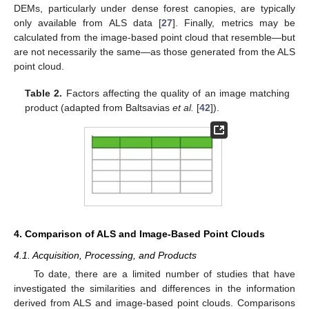
DEMs, particularly under dense forest canopies, are typically
only available from ALS data [
27
]. Finally, metrics may be
calculated from the image-based point cloud that resemble—but
are not necessarily the same—as those generated from the ALS
point cloud.
Table 2.
Factors affecting the quality of an image matching
product (adapted from Baltsavias
et al.
[
42
]).
4. Comparison of ALS and Image-Based Point Clouds
4.1. Acquisition, Processing, and Products
To date, there are a limited number of studies that have
investigated the similarities and differences in the information
derived from ALS and image-based point clouds. Comparisons