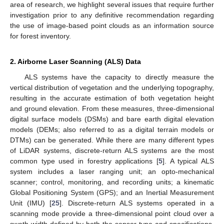
area of research, we highlight several issues that require further
investigation prior to any definitive recommendation regarding
the use of image-based point clouds as an information source
for forest inventory.
2. Airborne Laser Scanning (ALS) Data
ALS systems have the capacity to directly measure the
vertical distribution of vegetation and the underlying topography,
resulting in the accurate estimation of both vegetation height
and ground elevation. From these measures, three-dimensional
digital surface models (DSMs) and bare earth digital elevation
models (DEMs; also referred to as a digital terrain models or
DTMs) can be generated. While there are many different types
of LiDAR systems, discrete-return ALS systems are the most
common type used in forestry applications [
5
]. A typical ALS
system includes a laser ranging unit; an opto-mechanical
scanner; control, monitoring, and recording units; a kinematic
Global Positioning System (GPS); and an Inertial Measurement
Unit (IMU) [
25
]. Discrete-return ALS systems operated in a
scanning mode provide a three-dimensional point cloud over a