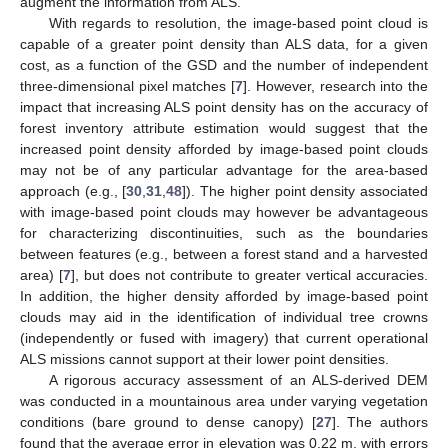
augment the information from ALS.
With regards to resolution, the image-based point cloud is
capable of a greater point density than ALS data, for a given
cost, as a function of the GSD and the number of independent
three-dimensional pixel matches [
7
]. However, research into the
impact that increasing ALS point density has on the accuracy of
forest inventory attribute estimation would suggest that the
increased point density afforded by image-based point clouds
may not be of any particular advantage for the area-based
approach (e.g., [
30
,
31
,
48
]). The higher point density associated
with image-based point clouds may however be advantageous
for characterizing discontinuities, such as the boundaries
between features (e.g., between a forest stand and a harvested
area) [
7
], but does not contribute to greater vertical accuracies.
In addition, the higher density afforded by image-based point
clouds may aid in the identification of individual tree crowns
(independently or fused with imagery) that current operational
ALS missions cannot support at their lower point densities.
A rigorous accuracy assessment of an ALS-derived DEM
was conducted in a mountainous area under varying vegetation
conditions (bare ground to dense canopy) [
27
]. The authors
found that the average error in elevation was 0.22 m, with errors