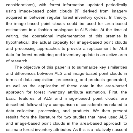
considerations), with forest information updated periodically
using image-based point clouds [
9
] derived from imagery
acquired in between regular forest inventory cycles. In theory,
the image-based point clouds could be used for area-based
estimations in a fashion analogous to ALS data. At the time of
writing, the operational implementation of this premise is
hypothetical: the actual capacity for image-based point clouds
and processing approaches to provide a replacement for ALS
data for forest monitoring and inventory update is an active area
of research.
The objective of this paper is to summarize key similarities
and differences between ALS and image-based point clouds in
terms of data acquisition, processing, and products generated,
as well as the application of these data in the area-based
approach for forest inventory attribute estimation. First, the
basic features of ALS and image-based point clouds are
described, followed by a comparison of considerations related to
data collection, processing, and products. We then present
results from the literature for two studies that have used ALS
and image-based point clouds in the area-based approach to
estimate forest inventory attributes. As this is a relatively nascent