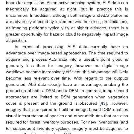
hours for acquisition. As an active sensing system, ALS data can
theoretically be acquired at night, but in practice this is
uncommon. In addition, although both image and ALS platforms
are adversely affected by inclement weather (e.g., precipitation),
as imaging platforms typically fly at higher altitudes, there is a
greater opportunity for haze or cloud to negatively impact image
acquisition.
In terms of processing, ALS data currently have an
advantage over image-based approaches. The time required to
acquire and process ALS data into a useable point cloud is
generally less than for imagery, however as digital image
workflows become increasingly efficient, this advantage will likely
become less relevant over time. With regard to the outputs
generated, ALS data clearly have an advantage, enabling the
production of both a DSM and a DEM. In contrast, image-based
approaches are limited to DSM generation when vegetation
cover is present and the ground is obscured [
43
]. However,
imagery that is acquired to build an image-based DSM enables
visual interpretation of species and other attributes that are also
required for forest inventory purposes. For new inventories (and
for subsequent inventory cycles), imagery must be acquired to