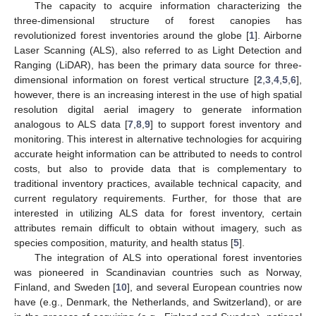
The capacity to acquire information characterizing the
three-dimensional structure of forest canopies has
revolutionized forest inventories around the globe [
1
]. Airborne
Laser Scanning (ALS), also referred to as Light Detection and
Ranging (LiDAR), has been the primary data source for three-
dimensional information on forest vertical structure [
2
,
3
,
4
,
5
,
6
],
however, there is an increasing interest in the use of high spatial
resolution digital aerial imagery to generate information
analogous to ALS data [
7
,
8
,
9
] to support forest inventory and
monitoring. This interest in alternative technologies for acquiring
accurate height information can be attributed to needs to control
costs, but also to provide data that is complementary to
traditional inventory practices, available technical capacity, and
current regulatory requirements. Further, for those that are
interested in utilizing ALS data for forest inventory, certain
attributes remain difficult to obtain without imagery, such as
species composition, maturity, and health status [
5
].
The integration of ALS into operational forest inventories
was pioneered in Scandinavian countries such as Norway,
Finland, and Sweden [
10
], and several European countries now
have (e.g., Denmark, the Netherlands, and Switzerland), or are