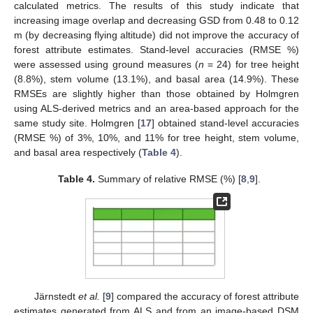
calculated metrics. The results of this study indicate that
increasing image overlap and decreasing GSD from 0.48 to 0.12
m (by decreasing flying altitude) did not improve the accuracy of
forest attribute estimates. Stand-level accuracies (RMSE %)
were assessed using ground measures (
n
= 24) for tree height
(8.8%), stem volume (13.1%), and basal area (14.9%). These
RMSEs are slightly higher than those obtained by Holmgren
using ALS-derived metrics and an area-based approach for the
same study site. Holmgren [
17
] obtained stand-level accuracies
(RMSE %) of 3%, 10%, and 11% for tree height, stem volume,
and basal area respectively (
Table 4
).
Table 4.
Summary of relative RMSE (%) [
8
,
9
].
Järnstedt
et al.
[
9
] compared the accuracy of forest attribute
estimates generated from ALS and from an image-based DSM