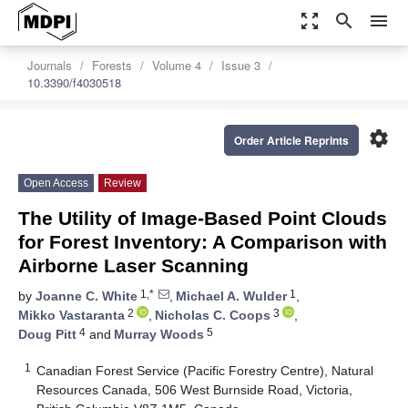
zoom_out_map
search
menu
Journals
Forests
Volume 4
Issue 3
10.3390/f4030518
settings
Order Article Reprints
Open Access
Review
The Utility of Image-Based Point Clouds
for Forest Inventory: A Comparison with
Airborne Laser Scanning
1,*
1
by
Joanne C. White
,
Michael A. Wulder
,
2
3
Mikko Vastaranta
,
Nicholas C. Coops
,
4
5
Doug Pitt
and
Murray Woods
1
Canadian Forest Service (Pacific Forestry Centre), Natural
Resources Canada, 506 West Burnside Road, Victoria,