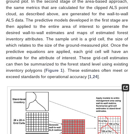
ground plot. In the second stage of the area-based approach,
the same metrics that are calculated for the clipped ALS point
cloud, as described above, are generated for the wall-to-wall
ALS data. The predictive models developed in the first stage are
then applied to the entire area of interest to generate the
desired wall-to-wall estimates and maps of estimated forest
inventory attributes. The sample unit is a grid cell, the size of
which relates to the size of the ground-measured plot. Once the
predictive equations are applied, each grid cell will have an
estimate for the attribute of interest. These grid-cell estimates
can then be summarized to the forest stand level using existing
inventory polygons (
Figure 1
). These estimates often meet or
exceed standards for operational accuracy [
1
,
24
].