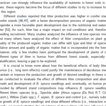
ractices can strongly influence the availability of nutrients in forest soils in
ines, these regions become the focus of different studies to try to increase f
o this region.
Different studies reported that litter production was higher in conifer s
onifer stands [
46
,
47
], with a faster decomposition process of organic matter
ngender a more favorable plant development due to the nutritional and water 
tter [
51
]. As such, litter has a major impact on soil conditions and, theref
eedling recruitment. Many studies analyzed the influence of tree species mi
nd many others have analyzed the effect of litter composition on plant g
uality of the produced organic matter can differ with type and litter of speci
elative amount and quality of organic matter that is incorporated into the for
owever, only a few studies have portrayed the development of plants of 
ifferent types of litter in humus from different forest stands, especiall
aludification, leaving a gap to be explored.
It is crucial to know more about how the beneficial effects of leafy litter
umus (i.e., long term effects) could justify the maintenance of deciduous trees
aintain or improve the production and growth of desired seedlings in these
as conducted to evaluate the effect of different litter composition and a
rowth and development of
B. spruce
seedlings and, eventually, on humus p
rovided by different stand compositions may influence
B. spruce
seedlin
ifferent litters species (e.g., Speckle alder (
Alnus rugosa
(Du Roi) R.T. Cla
arsh.), Willow (
Salix
spp.),
T. aspen
,
B. spruce
and control (i.e., nursery sub
he growth of
B. spruce
seedlings and show different effects (i.e., interaction