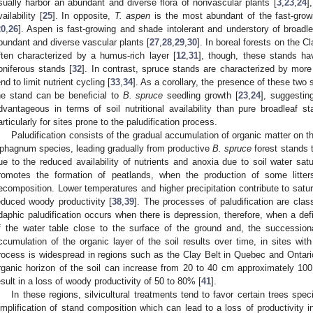
sually harbor an abundant and diverse flora of nonvascular plants [
3
,
23
,
24
]
vailability [
25
]. In opposite,
T. aspen
is the most abundant of the fast-grow
20
,
26
]. Aspen is fast-growing and shade intolerant and understory of broadl
bundant and diverse vascular plants [
27
,
28
,
29
,
30
]. In boreal forests on the C
ften characterized by a humus-rich layer [
12
,
31
], though, these stands ha
oniferous stands [
32
]. In contrast, spruce stands are characterized by mor
end to limit nutrient cycling [
33
,
34
]. As a corollary, the presence of these two 
he stand can be beneficial to
B. spruce
seedling growth [
23
,
24
], suggestin
dvantageous in terms of soil nutritional availability than pure broadleaf s
articularly for sites prone to the paludification process.
Paludification consists of the gradual accumulation of organic matter on t
phagnum species, leading gradually from productive
B. spruce
forest stands t
ue to the reduced availability of nutrients and anoxia due to soil water satu
romotes the formation of peatlands, when the production of some litter
ecomposition. Lower temperatures and higher precipitation contribute to satur
educed woody productivity [
38
,
39
]. The processes of paludification are cla
daphic paludification occurs when there is depression, therefore, when a def
f the water table close to the surface of the ground and, the successiona
ccumulation of the organic layer of the soil results over time, in sites wit
rocess is widespread in regions such as the Clay Belt in Quebec and Ontari
rganic horizon of the soil can increase from 20 to 40 cm approximately 100 
esult in a loss of woody productivity of 50 to 80% [
41
].
In these regions, silvicultural treatments tend to favor certain trees spec
implification of stand composition which can lead to a loss of productivity i