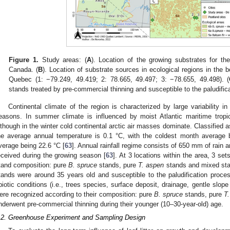
Figure 1.
Study areas: (
A
). Location of the growing substrates for t
Canada. (
B
). Location of substrate sources in ecological regions in the 
Quebec (1: −79.249, 49.419; 2: 78.665, 49.497; 3: −78.655, 49.498). (
stands treated by pre-commercial thinning and susceptible to the paludific
Continental climate of the region is characterized by large variability
easons. In summer climate is influenced by moist Atlantic maritime tropic
lthough in the winter cold continental arctic air masses dominate. Classified 
he average annual temperature is 0.1 °C, with the coldest month average
verage being 22.6 °C [
63
]. Annual rainfall regime consists of 650 mm of rain 
eceived during the growing season [
63
]. At 3 locations within the area, 3 se
tand composition: pure
B. spruce
stands, pure
T. aspen
stands and mixed st
tands were around 35 years old and susceptible to the paludification proc
biotic conditions (i.e., trees species, surface deposit, drainage, gentle slo
ere recognized according to their composition: pure
B. spruce
stands, pure
T
nderwent pre-commercial thinning during their younger (10–30-year-old) age.
.2. Greenhouse Experiment and Sampling Design