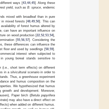
 different ways [
43
,
44
,
45
]. Along these
orest yield, such as
B. spruce
, endemic
tands mixed with broadleaf than in pure
 in mixed forests [
48
,
49
,
50
]. This can
availability of forest humus altered by
ore, can have an important influence on
xture on wood production [
22
,
52
,
53
,
54
],
ermination [
55
,
56
,
57
]. Considering the
es, these differences can influence the
est floor and used by seedlings [
58
,
59
].
commercial interest when subjected to
y in young boreal stands sensitive to
 (i.e., short term effects) on different
 in a silvicultural scenario in order to
 stands. Thus, a greenhouse experiment
bundance and humus composition on the
roperties. We hypothesized that humus
g growth and development. Moreover,
usen), Paper birch (
Betula papyrifera
strate) may also have a direct effect on
 effects) when added on different humus.