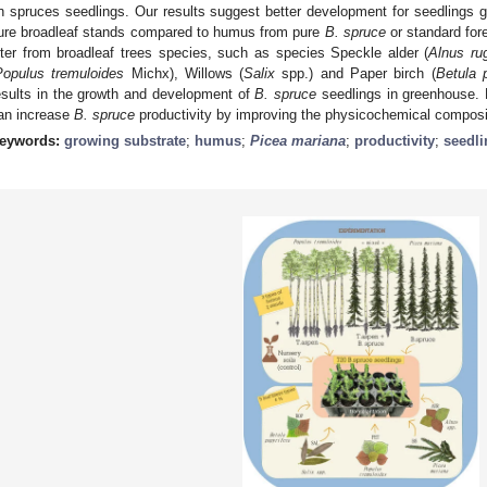
n spruces seedlings. Our results suggest better development for seedlings
ure broadleaf stands compared to humus from pure
B. spruce
or standard fore
itter from broadleaf trees species, such as species Speckle alder (
Alnus ru
Populus tremuloides
Michx), Willows (
Salix
spp.) and Paper birch (
Betula p
esults in the growth and development of
B. spruce
seedlings in greenhouse. 
an increase
B. spruce
productivity by improving the physicochemical compositi
eywords:
growing substrate
;
humus
;
Picea mariana
;
productivity
;
seedli