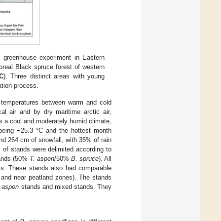
he greenhouse experiment in Eastern
boreal Black spruce forest of western
C
). Three distinct areas with young
ation process.
 in temperatures between warm and cold
al air and by dry maritime arctic air,
as a cool and moderately humid climate,
 being −25.3 °C and the hottest month
and 264 cm of snowfall, with 35% of rain
ts of stands were delimited according to
ands (50%
T. aspen
/50%
B. spruce
). All
ess. These stands also had comparable
pe and near peatland zones). The stands
. aspen
stands and mixed stands. They