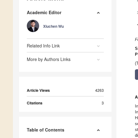
Academic Editor
Xiuchen Wu
F
Related Info Link
S
P
More by Authors Links
(
Article Views
4263
A
Citations
3
I
I
H
s
Table of Contents
s
d