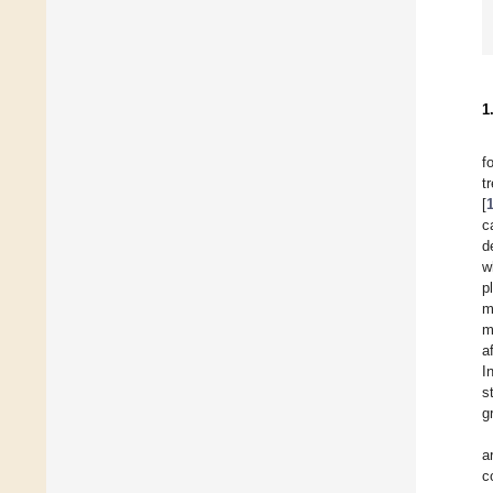
1
f
t
[
c
d
w
p
m
m
a
I
s
g
a
c