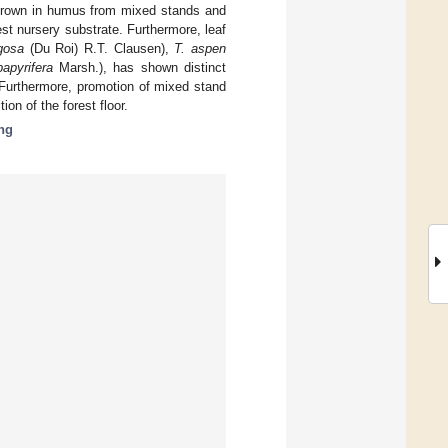
 grown in humus from mixed stands and
st nursery substrate. Furthermore, leaf
gosa
(Du Roi) R.T. Clausen),
T. aspen
apyrifera
Marsh.), has shown distinct
Furthermore, promotion of mixed stand
on of the forest floor.
ng