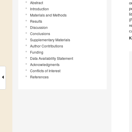
Abstract
o
Introduction
p
l
Materials and Methods
(
Results
r
Discussion
c
Conclusions
K
Supplementary Materials
Author Contributions
Funding
Data Availability Statement
Acknowledgments
Conflicts of Interest
References