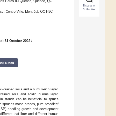
et des Parcs du Québec, Québec, QC
Discuss in
SciProfiles
ucc. Centre-Ville, Montréal, QC H3C
d: 31 October 2022
/
ons Notes
ll-drained soils and a humus-rich layer.
rained soils and acidic humus layer.
in stands can be beneficial to spruce
ure spruces-moss stands, pure broadleaf
 BSP) seedling growth and development
ifferent leaf litter and different humus