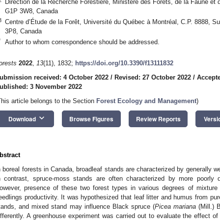
Direction de la Recherche Forestière, Ministère des Forêts, de la Faune 
G1P 3W8, Canada
3
Centre d’Étude de la Forêt, Université du Québec à Montréal, C.P. 8888, S
3P8, Canada
*
Author to whom correspondence should be addressed.
orests
2022
,
13
(11), 1832;
https://doi.org/10.3390/f13111832
ubmission received: 4 October 2022
/
Revised: 27 October 2022
/
Accepte
ublished: 3 November 2022
This article belongs to the Section
Forest Ecology and Management
)
keyboard_arrow_down
Download
Browse Figures
Review Reports
Versi
bstract
n boreal forests in Canada, broadleaf stands are characterized by generally we
n contrast, spruce-moss stands are often characterized by more poorly d
owever, presence of these two forest types in various degrees of mixture 
eedlings productivity. It was hypothesized that leaf litter and humus from p
tands, and mixed stand may influence Black spruce (
Picea mariana
(Mill.)
ifferently. A greenhouse experiment was carried out to evaluate the effect of d