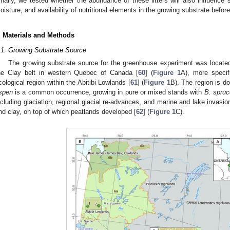
inally, we tested whether the abundance of these litters will also influence
oisture, and availability of nutritional elements in the growing substrate befor
. Materials and Methods
.1. Growing Substrate Source
The growing substrate source for the greenhouse experiment was located
he Clay belt in western Quebec of Canada [
60
] (
Figure 1
A), more specif
cological region within the Abitibi Lowlands [
61
] (
Figure 1
B). The region is d
spen
is a common occurrence, growing in pure or mixed stands with
B. spruc
ncluding glaciation, regional glacial re-advances, and marine and lake invasions
nd clay, on top of which peatlands developed [
62
] (
Figure 1
C).