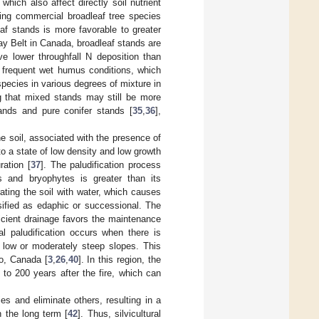
, which also affect directly soil nutrient
ing commercial broadleaf tree species
eaf stands is more favorable to greater
lay Belt in Canada, broadleaf stands are
ve lower throughfall N deposition than
e frequent wet humus conditions, which
species in various degrees of mixture in
g that mixed stands may still be more
tands and pure conifer stands [
35
,
36
],
he soil, associated with the presence of
o a state of low density and low growth
ration [
37
]. The paludification process
s and bryophytes is greater than its
ating the soil with water, which causes
ssified as edaphic or successional. The
icient drainage favors the maintenance
l paludification occurs when there is
h low or moderately steep slopes. This
o, Canada [
3
,
26
,
40
]. In this region, the
to 200 years after the fire, which can
ies and eliminate others, resulting in a
n the long term [
42
]. Thus, silvicultural