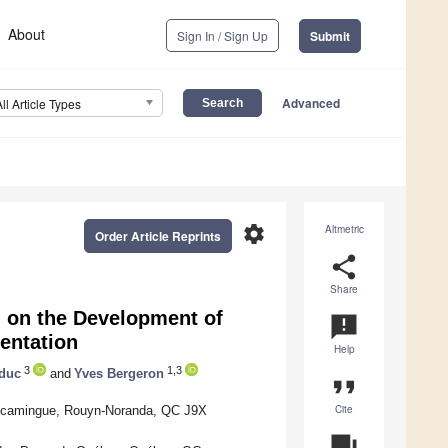
About
Sign In / Sign Up
Submit
Advanced
All Article Types
settings
Altmetric
Order Article Reprints
share
Share
n on the Development of
announcement
entation
Help
3
1,3
educ
and
Yves Bergeron
format_quote
Cite
miscamingue, Rouyn-Noranda, QC J9X
question_answer