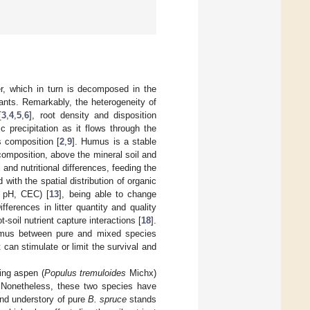
ter, which in turn is decomposed in the
plants. Remarkably, the heterogeneity of
[
3
,
4
,
5
,
6
], root density and disposition
 precipitation as it flows through the
s composition [
2
,
9
]. Humus is a stable
omposition, above the mineral soil and
 and nutritional differences, feeding the
 with the spatial distribution of organic
N, pH, CEC) [
13
], being able to change
Differences in litter quantity and quality
-soil nutrient capture interactions [
18
].
 humus between pure and mixed species
 can stimulate or limit the survival and
ing aspen (
Populus tremuloides
Michx)
 Nonetheless, these two species have
and understory of pure
B. spruce
stands