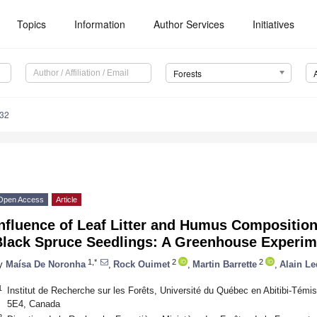
Topics
Information
Author Services
Initiatives
Forests
832
Open Access
Article
Influence of Leaf Litter and Humus Compositio
Black Spruce Seedlings: A Greenhouse Experim
1,*
2
2
y
Maísa De Noronha
,
Rock Ouimet
,
Martin Barrette
,
Alain L
1
Institut de Recherche sur les Forêts, Université du Québec en Abitibi-Té
5E4, Canada
2