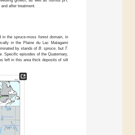
 seedling growth, as well as humus pH,
e and after treatment.
 in the spruce-moss forest domain, in
ically in the Plaine du Lac Matagami
ominated by stands of
B. spruce
, but
T.
e
. Specific episodes of the Quaternary,
 left in this area thick deposits of silt