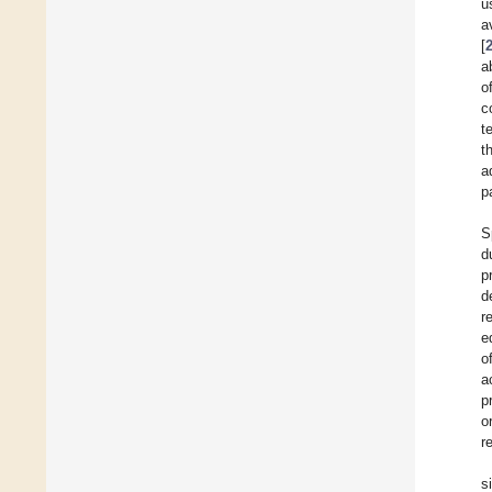
u
a
[
a
o
c
t
t
a
p
S
d
p
d
r
e
o
a
p
o
r
s