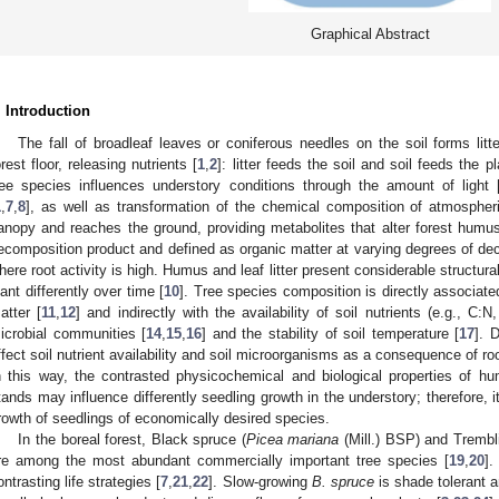
Graphical Abstract
. Introduction
The fall of broadleaf leaves or coniferous needles on the soil forms lit
orest floor, releasing nutrients [
1
,
2
]: litter feeds the soil and soil feeds the 
ree species influences understory conditions through the amount of light 
1
,
7
,
8
], as well as transformation of the chemical composition of atmospheric
anopy and reaches the ground, providing metabolites that alter forest humu
ecomposition product and defined as organic matter at varying degrees of dec
here root activity is high. Humus and leaf litter present considerable structural
lant differently over time [
10
]. Tree species composition is directly associated
atter [
11
,
12
] and indirectly with the availability of soil nutrients (e.g., C:
icrobial communities [
14
,
15
,
16
] and the stability of soil temperature [
17
]. 
ffect soil nutrient availability and soil microorganisms as a consequence of root
n this way, the contrasted physicochemical and biological properties of
tands may influence differently seedling growth in the understory; therefore, it
rowth of seedlings of economically desired species.
In the boreal forest, Black spruce (
Picea mariana
(Mill.) BSP) and Trembl
re among the most abundant commercially important tree species [
19
,
20
].
ontrasting life strategies [
7
,
21
,
22
]. Slow-growing
B. spruce
is shade tolerant 