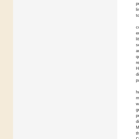
p
l
t
c
e
li
s
a
q
r
H
d
p
h
m
w
g
p
d
M
t