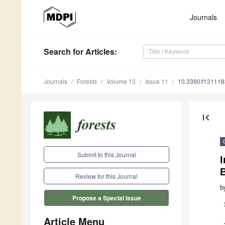
Journals
Search
for Articles
:
Journals
Forests
Volume 13
Issue 11
10.3390/f13111
first_page
Submit to this Journal
Review for this Journal
b
Propose a Special Issue
Article Menu