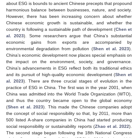
about ESG is bounds to ancient Chinese precepts that propound
harmonious balance between businesses, nature, and society.
However, there has been increasing concern about whether
Chinese economic growth is sustainable, and whether the
country is following a sustainable path of development (
Chen et
al. 2023
). Some researchers argue that China’s substantial
economic gains from exports are accompanied by
environmental degradation from pollution (
Shen et al. 2023
).
China’s economic development now places special emphasis on
the impact on the environment, society, and governance.
China’s advancements in ESG reflect both its traditional ethics
and its pursuit of high-quality economic development (
Shen et
al. 2023
). There are three crucial stages of evolution in the
practice of ESG in China. The first was in the year 2001, when
China was admitted into the World Trade Organization (WTO),
and thus the country became open to the global economy
(
Shen et al. 2023
). This made the Chinese companies adopt
the concept of social responsibility so that, by 2011, more than
500 listed A-share companies in China had started producing
social responsibility or sustainability reports (
Zhao et al. 2022
).
The second stage began following the 18th National Congress