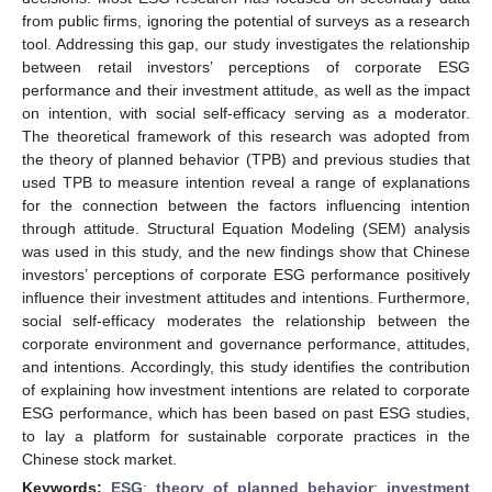
from public firms, ignoring the potential of surveys as a research
tool. Addressing this gap, our study investigates the relationship
between retail investors’ perceptions of corporate ESG
performance and their investment attitude, as well as the impact
on intention, with social self-efficacy serving as a moderator.
The theoretical framework of this research was adopted from
the theory of planned behavior (TPB) and previous studies that
used TPB to measure intention reveal a range of explanations
for the connection between the factors influencing intention
through attitude. Structural Equation Modeling (SEM) analysis
was used in this study, and the new findings show that Chinese
investors’ perceptions of corporate ESG performance positively
influence their investment attitudes and intentions. Furthermore,
social self-efficacy moderates the relationship between the
corporate environment and governance performance, attitudes,
and intentions. Accordingly, this study identifies the contribution
of explaining how investment intentions are related to corporate
ESG performance, which has been based on past ESG studies,
to lay a platform for sustainable corporate practices in the
Chinese stock market.
Keywords:
ESG
;
theory of planned behavior
;
investment