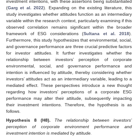
investment intentions, with these assertions being substantiated
(
Garg et al. 2022
). Expanding on the existing literature, this
study investigates whether attitudes function as an intermediary
variable within the research context, particularly examining if this
observed correlation remains significant within the broader
framework of ESG considerations (
Sultana et al. 2018
).
Furthermore, this study hypothesizes that environmental, social,
and governance performance are three crucial predictive factors
for investor attitudes. It further investigates whether the
relationship between investors’ perception of corporate
environmental, social, and governance performance and
intention is influenced by attitude, thereby considering whether
investors’ attitudes act as an intermediary variable, leading to a
mediated effect. These perspectives introduce a new thought
regarding how investors’ perceptions of a corporate ESG
performance may alter their attitude, subsequently impacting
their investment intentions. Therefore, the hypothesis is as
follows.
Hypothesis 8
(H8).
The relationship between investors’
perception of corporate environment performance and
investment intention is mediated by attitude.