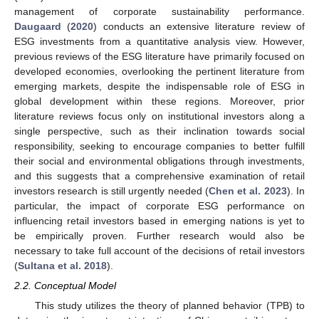
management of corporate sustainability performance.
Daugaard
(
2020
) conducts an extensive literature review of
ESG investments from a quantitative analysis view. However,
previous reviews of the ESG literature have primarily focused on
developed economies, overlooking the pertinent literature from
emerging markets, despite the indispensable role of ESG in
global development within these regions. Moreover, prior
literature reviews focus only on institutional investors along a
single perspective, such as their inclination towards social
responsibility, seeking to encourage companies to better fulfill
their social and environmental obligations through investments,
and this suggests that a comprehensive examination of retail
investors research is still urgently needed (
Chen et al. 2023
). In
particular, the impact of corporate ESG performance on
influencing retail investors based in emerging nations is yet to
be empirically proven. Further research would also be
necessary to take full account of the decisions of retail investors
(
Sultana et al. 2018
).
2.2. Conceptual Model
This study utilizes the theory of planned behavior (TPB) to