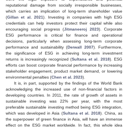
reputational damage from socially irresponsible businesses,
which carries an implication of long-term shareholder value
(
Gillan et al. 2021
). Investing in companies with high ESG
credentials can help investors protect their capital while also
encouraging social progress (
Jitmaneeroj 2023
). Corporate
ESG performance is critical for finance and operational
decisions, particularly when assessing long-term corporate
performance and sustainability (
Derwall 2007
). Furthermore,
the significance of ESG in achieving long-term investment
returns is increasingly recognized (
Sultana et al. 2018
). ESG
efforts can boost corporate financial performance by increasing
stakeholder engagement, product market demand, or lowering
environmental penalties (
Chen et al. 2023
).
It is, in part, supported by the findings of the World Bank
acknowledging the increased use of non-financial factors in
developing countries. In 2011, the rate of growth of assets in
sustainable investing was 22% per year, with the most
preferable sustainable investing method being ESG integration,
which was developed in Asia (
Sultana et al. 2018
). China, as
the superpower of green finance in Asia, will have an immense
effect on the ESG market worldwide. In fact, this whole idea