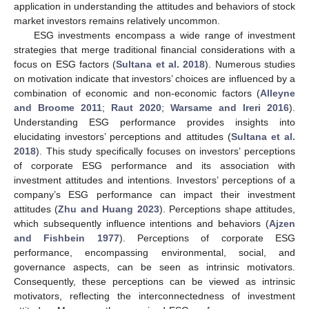
application in understanding the attitudes and behaviors of stock
market investors remains relatively uncommon.
ESG investments encompass a wide range of investment
strategies that merge traditional financial considerations with a
focus on ESG factors (
Sultana et al. 2018
). Numerous studies
on motivation indicate that investors’ choices are influenced by a
combination of economic and non-economic factors (
Alleyne
and Broome 2011
;
Raut 2020
;
Warsame and Ireri 2016
).
Understanding ESG performance provides insights into
elucidating investors’ perceptions and attitudes (
Sultana et al.
2018
). This study specifically focuses on investors’ perceptions
of corporate ESG performance and its association with
investment attitudes and intentions. Investors’ perceptions of a
company’s ESG performance can impact their investment
attitudes (
Zhu and Huang 2023
). Perceptions shape attitudes,
which subsequently influence intentions and behaviors (
Ajzen
and Fishbein 1977
). Perceptions of corporate ESG
performance, encompassing environmental, social, and
governance aspects, can be seen as intrinsic motivators.
Consequently, these perceptions can be viewed as intrinsic
motivators, reflecting the interconnectedness of investment