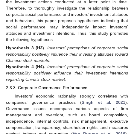
the investment actions conducted at a later point in time.
Therefore, to thoroughly investigate the relationship between
corporate social performance and investors’ investment attitudes
and behaviors, this paper proposes hypotheses indicating that
social performance may independently impact investors’
attitudes and investment intentions. Thus, this study promotes
the following hypotheses.
Hypothesis 3
(H3).
Investors’ perceptions of corporate social
responsibility positively influence their investing attitudes toward
Chinese stock markets.
Hypothesis 4
(H4).
Investors’ perceptions of corporate social
responsibility positively influence their investment intentions
regarding China’s stock market.
2.3.3. Corporate Governance Performance
Investors’ economic rationality strongly correlates with
companies’ governance practices (
Singh et al. 2021
).
Governance issues encompass various aspects of firm
management and oversight, such as board composition,
independence, internal controls, risk management, executive
compensation, transparency, shareholder rights, and measures
against bribery and corruption (
Van Duuren et al. 2016
).