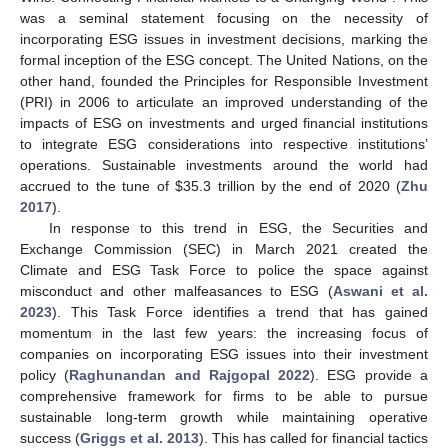
was a seminal statement focusing on the necessity of
incorporating ESG issues in investment decisions, marking the
formal inception of the ESG concept. The United Nations, on the
other hand, founded the Principles for Responsible Investment
(PRI) in 2006 to articulate an improved understanding of the
impacts of ESG on investments and urged financial institutions
to integrate ESG considerations into respective institutions’
operations. Sustainable investments around the world had
accrued to the tune of
$
35.3 trillion by the end of 2020 (
Zhu
2017
).
In response to this trend in ESG, the Securities and
Exchange Commission (SEC) in March 2021 created the
Climate and ESG Task Force to police the space against
misconduct and other malfeasances to ESG (
Aswani et al.
2023
). This Task Force identifies a trend that has gained
momentum in the last few years: the increasing focus of
companies on incorporating ESG issues into their investment
policy (
Raghunandan and Rajgopal 2022
). ESG provide a
comprehensive framework for firms to be able to pursue
sustainable long-term growth while maintaining operative
success (
Griggs et al. 2013
). This has called for financial tactics