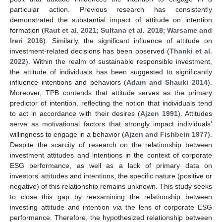
particular action. Previous research has consistently
demonstrated the substantial impact of attitude on intention
formation (
Raut et al. 2021
;
Sultana et al. 2018
;
Warsame and
Ireri 2016
). Similarly, the significant influence of attitude on
investment-related decisions has been observed (
Thanki et al.
2022
). Within the realm of sustainable responsible investment,
the attitude of individuals has been suggested to significantly
influence intentions and behaviors (
Adam and Shauki 2014
).
Moreover, TPB contends that attitude serves as the primary
predictor of intention, reflecting the notion that individuals tend
to act in accordance with their desires (
Ajzen 1991
). Attitudes
serve as motivational factors that strongly impact individuals’
willingness to engage in a behavior (
Ajzen and Fishbein 1977
).
Despite the scarcity of research on the relationship between
investment attitudes and intentions in the context of corporate
ESG performance, as well as a lack of primary data on
investors’ attitudes and intentions, the specific nature (positive or
negative) of this relationship remains unknown. This study seeks
to close this gap by reexamining the relationship between
investing attitude and intention via the lens of corporate ESG
performance. Therefore, the hypothesized relationship between