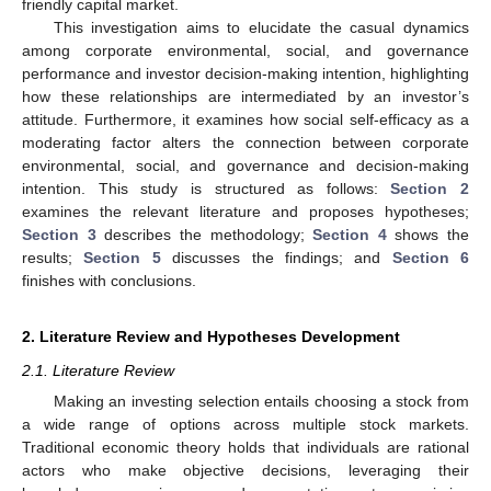
friendly capital market.
This investigation aims to elucidate the casual dynamics
among corporate environmental, social, and governance
performance and investor decision-making intention, highlighting
how these relationships are intermediated by an investor’s
attitude. Furthermore, it examines how social self-efficacy as a
moderating factor alters the connection between corporate
environmental, social, and governance and decision-making
intention. This study is structured as follows:
Section 2
examines the relevant literature and proposes hypotheses;
Section 3
describes the methodology;
Section 4
shows the
results;
Section 5
discusses the findings; and
Section 6
finishes with conclusions.
2. Literature Review and Hypotheses Development
2.1. Literature Review
Making an investing selection entails choosing a stock from
a wide range of options across multiple stock markets.
Traditional economic theory holds that individuals are rational
actors who make objective decisions, leveraging their