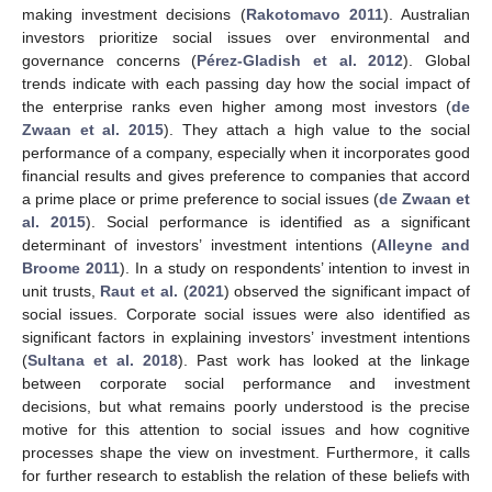
making investment decisions (
Rakotomavo 2011
). Australian
investors prioritize social issues over environmental and
governance concerns (
Pérez-Gladish et al. 2012
). Global
trends indicate with each passing day how the social impact of
the enterprise ranks even higher among most investors (
de
Zwaan et al. 2015
). They attach a high value to the social
performance of a company, especially when it incorporates good
financial results and gives preference to companies that accord
a prime place or prime preference to social issues (
de Zwaan et
al. 2015
). Social performance is identified as a significant
determinant of investors’ investment intentions (
Alleyne and
Broome 2011
). In a study on respondents’ intention to invest in
unit trusts,
Raut et al.
(
2021
) observed the significant impact of
social issues. Corporate social issues were also identified as
significant factors in explaining investors’ investment intentions
(
Sultana et al. 2018
). Past work has looked at the linkage
between corporate social performance and investment
decisions, but what remains poorly understood is the precise
motive for this attention to social issues and how cognitive
processes shape the view on investment. Furthermore, it calls
for further research to establish the relation of these beliefs with