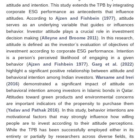
attitude and intention. This study extends the TPB by integrating
corporate ESG performance as antecedents that influence
attitudes. According to
Ajzen and Fishbein
(
1977
), attitude
serves as an underlying variable that guides or influences
behavior. Investor attitude plays a crucial role in investment
decision making (
Alleyne and Broome 2011
). In this research,
attitude is defined as the investor’s evaluation of objectives of
investment according to corporate ESG performance. Intention
is a person’s perceived likelihood of engaging in a given
behavior (
Ajzen and Fishbein 1977
).
Garg et al.
(
2022
)
highlight a significant positive relationship between attitude and
behavioral intention among Indian investors.
Warsame and Ireri
(
2016
) demonstrated a significant impact of attitude on
behavioral intention among investors in Islamic bonds in Qatar.
Attitudes toward green products and environmental concerns
are important indicators of the propensity to purchase them
(
Yadav and Pathak 2016
). In this study, behavior intentions are
motivational factors that may strongly influence how willing
people are to invest according to their attitude perceptions.
While the TPB has been successfully employed either in its
entirety or partially by researchers across diverse fields, its