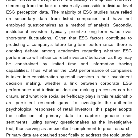
stemming from the lack of universally accessible individual-level
ESG perception data. The majority of ESG studies have relied
on secondary data from listed companies and have not
employed questionnaires as a method of analysis. Secondly,
institutional investors typically prioritize long-term value over
short-term fluctuations. Given that ESG factors contribute to
predicting a company’s future long-term performance, there is
ongoing debate among academics regarding whether ESG
performance will influence retail investors’ behavior, as they may
be constrained by limited time and information tracing
capabilities. Thus, whether the ESG performance of companies
is taken into consideration by retail investors in their investment
decision making, whether a link between corporate ESG
performance and individual decision-making processes can be
drawn, and what role social self-efficacy plays in this relationship
are persistent research gaps. To investigate the authentic
psychological responses of retail investors, this paper adopts
the collection of primary data to capture genuine user
sentiments, using survey questionnaires as the investigative
tool, thus serving as an excellent complement to prior research.
Primary data are obtained specifically to address the topic under