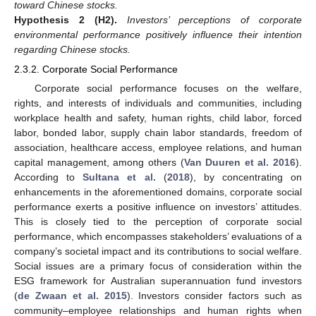
toward Chinese stocks.
Hypothesis 2
(H2).
Investors’ perceptions of corporate
environmental performance positively influence their intention
regarding Chinese stocks.
2.3.2. Corporate Social Performance
Corporate social performance focuses on the welfare,
rights, and interests of individuals and communities, including
workplace health and safety, human rights, child labor, forced
labor, bonded labor, supply chain labor standards, freedom of
association, healthcare access, employee relations, and human
capital management, among others (
Van Duuren et al. 2016
).
According to
Sultana et al.
(
2018
), by concentrating on
enhancements in the aforementioned domains, corporate social
performance exerts a positive influence on investors’ attitudes.
This is closely tied to the perception of corporate social
performance, which encompasses stakeholders’ evaluations of a
company’s societal impact and its contributions to social welfare.
Social issues are a primary focus of consideration within the
ESG framework for Australian superannuation fund investors
(
de Zwaan et al. 2015
). Investors consider factors such as
community–employee relationships and human rights when