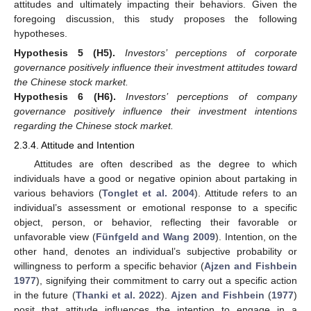
attitudes and ultimately impacting their behaviors. Given the
foregoing discussion, this study proposes the following
hypotheses.
Hypothesis 5
(H5).
Investors’ perceptions of corporate
governance positively influence their investment attitudes toward
the Chinese stock market.
Hypothesis 6
(H6).
Investors’ perceptions of company
governance positively influence their investment intentions
regarding the Chinese stock market.
2.3.4. Attitude and Intention
Attitudes are often described as the degree to which
individuals have a good or negative opinion about partaking in
various behaviors (
Tonglet et al. 2004
). Attitude refers to an
individual’s assessment or emotional response to a specific
object, person, or behavior, reflecting their favorable or
unfavorable view (
Fünfgeld and Wang 2009
). Intention, on the
other hand, denotes an individual’s subjective probability or
willingness to perform a specific behavior (
Ajzen and Fishbein
1977
), signifying their commitment to carry out a specific action
in the future (
Thanki et al. 2022
).
Ajzen and Fishbein
(
1977
)
posit that attitude influences the intention to engage in a