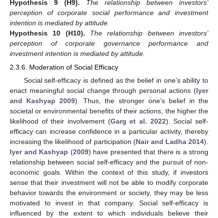
Hypothesis 9
(H9).
The relationship between investors’
perception of corporate social performance and investment
intention is mediated by attitude.
Hypothesis 10
(H10).
The relationship between investors’
perception of corporate governance performance and
investment intention is mediated by attitude.
2.3.6. Moderation of Social Efficacy
Social self-efficacy is defined as the belief in one’s ability to
enact meaningful social change through personal actions (
Iyer
and Kashyap 2009
). Thus, the stronger one’s belief in the
societal or environmental benefits of their actions, the higher the
likelihood of their involvement (
Garg et al. 2022
). Social self-
efficacy can increase confidence in a particular activity, thereby
increasing the likelihood of participation (
Nair and Ladha 2014
).
Iyer and Kashyap
(
2009
) have presented that there is a strong
relationship between social self-efficacy and the pursuit of non-
economic goals. Within the context of this study, if investors
sense that their investment will not be able to modify corporate
behavior towards the environment or society, they may be less
motivated to invest in that company. Social self-efficacy is
influenced by the extent to which individuals believe their