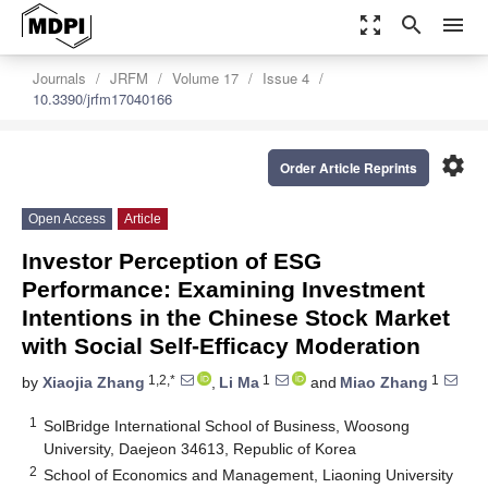
zoom_out_map
search
menu
Journals
JRFM
Volume 17
Issue 4
10.3390/jrfm17040166
settings
Order Article Reprints
Open Access
Article
Investor Perception of ESG
Performance: Examining Investment
Intentions in the Chinese Stock Market
with Social Self-Efficacy Moderation
1,2,*
1
1
by
Xiaojia Zhang
,
Li Ma
and
Miao Zhang
1
SolBridge International School of Business, Woosong
University, Daejeon 34613, Republic of Korea
2
School of Economics and Management, Liaoning University