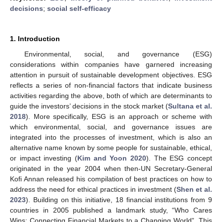
decisions
;
social self-efficacy
1. Introduction
Environmental, social, and governance (ESG)
considerations within companies have garnered increasing
attention in pursuit of sustainable development objectives. ESG
reflects a series of non-financial factors that indicate business
activities regarding the above, both of which are determinants to
guide the investors’ decisions in the stock market (
Sultana et al.
2018
). More specifically, ESG is an approach or scheme with
which environmental, social, and governance issues are
integrated into the processes of investment, which is also an
alternative name known by some people for sustainable, ethical,
or impact investing (
Kim and Yoon 2020
). The ESG concept
originated in the year 2004 when then-UN Secretary-General
Kofi Annan released his compilation of best practices on how to
address the need for ethical practices in investment (
Shen et al.
2023
). Building on this initiative, 18 financial institutions from 9
countries in 2005 published a landmark study, “Who Cares
Wins: Connecting Financial Markets to a Changing World”. This