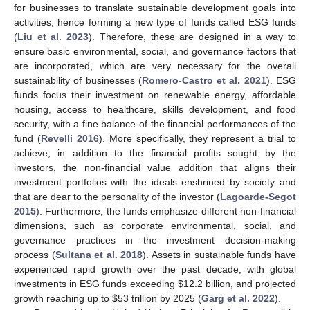
for businesses to translate sustainable development goals into
activities, hence forming a new type of funds called ESG funds
(
Liu et al. 2023
). Therefore, these are designed in a way to
ensure basic environmental, social, and governance factors that
are incorporated, which are very necessary for the overall
sustainability of businesses (
Romero-Castro et al. 2021
). ESG
funds focus their investment on renewable energy, affordable
housing, access to healthcare, skills development, and food
security, with a fine balance of the financial performances of the
fund (
Revelli 2016
). More specifically, they represent a trial to
achieve, in addition to the financial profits sought by the
investors, the non-financial value addition that aligns their
investment portfolios with the ideals enshrined by society and
that are dear to the personality of the investor (
Lagoarde-Segot
2015
). Furthermore, the funds emphasize different non-financial
dimensions, such as corporate environmental, social, and
governance practices in the investment decision-making
process (
Sultana et al. 2018
). Assets in sustainable funds have
experienced rapid growth over the past decade, with global
investments in ESG funds exceeding
$
12.2 billion, and projected
growth reaching up to
$
53 trillion by 2025 (
Garg et al. 2022
).