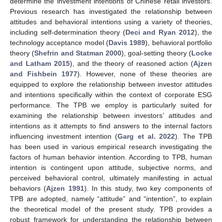
determine the investment intentions of Chinese retail investors.
Previous research has investigated the relationship between
attitudes and behavioral intentions using a variety of theories,
including self-determination theory (
Deci and Ryan 2012
), the
technology acceptance model (
Davis 1989
), behavioral portfolio
theory (
Shefrin and Statman 2000
), goal-setting theory (
Locke
and Latham 2015
), and the theory of reasoned action (
Ajzen
and Fishbein 1977
). However, none of these theories are
equipped to explore the relationship between investor attitudes
and intentions specifically within the context of corporate ESG
performance. The TPB we employ is particularly suited for
examining the relationship between investors’ attitudes and
intentions as it attempts to find answers to the internal factors
influencing investment intention (
Garg et al. 2022
). The TPB
has been used in various empirical research investigating the
factors of human behavior intention. According to TPB, human
intention is contingent upon attitude, subjective norms, and
perceived behavioral control, ultimately manifesting in actual
behaviors (
Ajzen 1991
). In this study, two key components of
TPB are adopted, namely “attitude” and “intention”, to explain
the theoretical model of the present study. TPB provides a
robust framework for understanding the relationship between