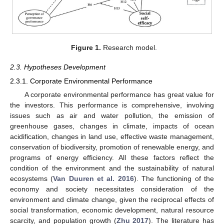
Figure 1.
Research model.
2.3. Hypotheses Development
2.3.1. Corporate Environmental Performance
A corporate environmental performance has great value for
the investors. This performance is comprehensive, involving
issues such as air and water pollution, the emission of
greenhouse gases, changes in climate, impacts of ocean
acidification, changes in land use, effective waste management,
conservation of biodiversity, promotion of renewable energy, and
programs of energy efficiency. All these factors reflect the
condition of the environment and the sustainability of natural
ecosystems (
Van Duuren et al. 2016
). The functioning of the
economy and society necessitates consideration of the
environment and climate change, given the reciprocal effects of
social transformation, economic development, natural resource
scarcity, and population growth (
Zhu 2017
). The literature has