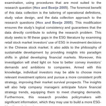
examination, using procedures that are most suited to the
research question (
Hox and Boeije 2005
). The foremost benefit
of this data collection is the tailoring of operational definitions,
study value design, and the data collection approach to the
research questions (
Hox and Boeije 2005
). This modification
ensures the study’s logical consistency and guarantees that the
data directly contribute to solving the research problem. This
study seeks to fill these gaps in the ESG literature by examining
retail stock market investors’ use of ESG in investment decisions
in the Chinese stock market. It also adds to the philosophy of
sustainable development by providing insights into paradigm
shifts in global developing financial markets. Moreover, this
investigation will shed light on how to better convey investors’
demands and ambitions to companies. Armed with this
knowledge, individual investors may be able to choose more
relevant investment options and pursue a more consistent profit
strategy, improving their market survival prospects. The insights
will also help company managers anticipate future financial
strategy trends, equipping them to meet changing demands.
Furthermore, this research provides policymakers with
significant information, which they may use to build a more ESG-