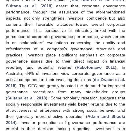
Sultana et al.
(
2018
) assert that corporate governance
performance, through the assurance of the aforementioned
aspects, not only strengthens investors’ confidence but also
cements their favorable attitudes toward overall corporate
performance. This perspective is intricately linked with the
perception of corporate governance performance, which zeroes
in on stakeholders’ evaluations concerning the quality and
effectiveness of a company’s governance structures and
practices. Investors place significant emphasis on corporate
governance issues due to their direct impact on financial
reporting and potential returns (
Rakotomavo 2011
). In
Australia, 64% of investors view corporate governance as a
critical component in their investing decisions (
de Zwaan et al.
2015
). The GFC has greatly boosted the demand for improved
governance procedures from many stakeholder groups
(
Sultana et al. 2018
). Some scholarly research suggests that
socially responsible investments yield better returns due to the
attractiveness of enterprises with strong social behavior and
their generally more effective operation (
Adam and Shauki
2014
). Investor perceptions of governance performance are
crucial in their decision making regarding investment in a