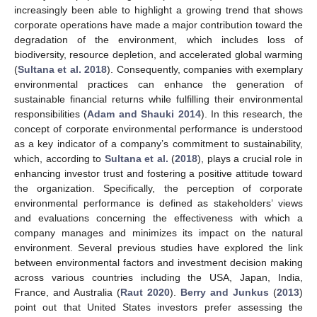
increasingly been able to highlight a growing trend that shows
corporate operations have made a major contribution toward the
degradation of the environment, which includes loss of
biodiversity, resource depletion, and accelerated global warming
(
Sultana et al. 2018
). Consequently, companies with exemplary
environmental practices can enhance the generation of
sustainable financial returns while fulfilling their environmental
responsibilities (
Adam and Shauki 2014
). In this research, the
concept of corporate environmental performance is understood
as a key indicator of a company’s commitment to sustainability,
which, according to
Sultana et al.
(
2018
), plays a crucial role in
enhancing investor trust and fostering a positive attitude toward
the organization. Specifically, the perception of corporate
environmental performance is defined as stakeholders’ views
and evaluations concerning the effectiveness with which a
company manages and minimizes its impact on the natural
environment. Several previous studies have explored the link
between environmental factors and investment decision making
across various countries including the USA, Japan, India,
France, and Australia (
Raut 2020
).
Berry and Junkus
(
2013
)
point out that United States investors prefer assessing the