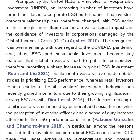
Prompted by the United Nations Principles for Responsible
Investment (UNPRI), an increasing number of investors have
turned their focus to corporate ESG performance. The investor–
corporate relationship has, therefore, changed, with ESG acting
in the limelight more than ever as a lever of social impact and
the confidence of investors in corporations damaged by the
Global Financial Crisis (GFC) (
Arjaliès 2010
). The recognition
was overwhelming, with due regard to the COVID-19 pandemic,
and, thus, ESG and sustainable investment became key
features that global investors had to put into perspective,
therefore recording a sharp increase in global ESG investment
(
Ruan and Liu 2021
). Institutional investors have made notable
strides in prioritizing ESG performance, whereas retail investors
remain cautious. Retail investors’ investment behavior has
recently gained momentum due to their growing significance in
driving ESG growth (
Diouf et al. 2016
). The decision making of
retail investors is influenced by personal and social forces, while
the perception of investing efficacy and a sense of duty increase
attention to the ESG performance of firms (
Palacios-González
and Chamorro-Mera 2018
). In particular, among the reasons
that led to the investors’ concern about ESG issues during GFC
were the legal exposure to expenditures and potential