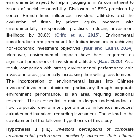
environmental aspect to help in judging a firm’s commitment to
issues of social responsibility. Disclosure of ESG practices by
certain French firms influenced investors’ attitudes and the
evaluation of firms by private equity investors, with
environmentally irresponsible practices reducing investment
likelihood by 30.8% (
Crifo et al. 2015
). Environmental
considerations are paramount for Indian investors in achieving
non-economic investment objectives (
Nair and Ladha 2014
).
Moreover, environmental impacts have been regarded as
significant precursors of investment attitudes (
Raut 2020
). As a
result, companies with strong environmental performance gain
investor interest, potentially increasing their willingness to invest.
The incorporation of environmental issues into Chinese
investors’ investment decisions, particularly through corporate
environment performance, is an area requiring additional
research. This is essential to gain a deeper understanding of
how corporate environment performance influences investors’
attitudes and intentions regarding investment. These lead to the
development of the following hypotheses of this study.
Hypothesis 1
(H1).
Investors’ perceptions of corporate
environmental performance positively influence their attitude