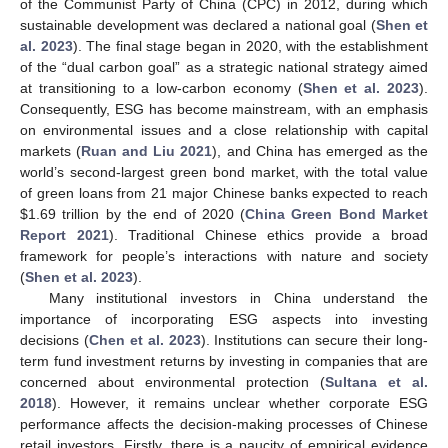
of the Communist Party of China (CPC) in 2012, during which
sustainable development was declared a national goal (
Shen et
al. 2023
). The final stage began in 2020, with the establishment
of the “dual carbon goal” as a strategic national strategy aimed
at transitioning to a low-carbon economy (
Shen et al. 2023
).
Consequently, ESG has become mainstream, with an emphasis
on environmental issues and a close relationship with capital
markets (
Ruan and Liu 2021
), and China has emerged as the
world’s second-largest green bond market, with the total value
of green loans from 21 major Chinese banks expected to reach
$
1.69 trillion by the end of 2020 (
China Green Bond Market
Report 2021
). Traditional Chinese ethics provide a broad
framework for people’s interactions with nature and society
(
Shen et al. 2023
).
Many institutional investors in China understand the
importance of incorporating ESG aspects into investing
decisions (
Chen et al. 2023
). Institutions can secure their long-
term fund investment returns by investing in companies that are
concerned about environmental protection (
Sultana et al.
2018
). However, it remains unclear whether corporate ESG
performance affects the decision-making processes of Chinese
retail investors. Firstly, there is a paucity of empirical evidence