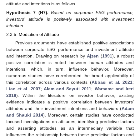
attitude and intentions is as follows.
Hypothesis 7
(H7).
Based on corporate ESG performance,
investors’ attitude is positively associated with investment
intention
2.3.5. Mediation of Attitude
Previous arguments have established positive associations
between corporate ESG performance and investment attitude
and intention. Drawing on research by
Ajzen
(
1991
), a robust
positive correlation is noted between human attitudes and
intentions, which, in turn, influence behavior. Moreover,
numerous studies have corroborated the broad applicability of
this correlation across various contexts (
Abbasi et al. 2021
;
Liao et al. 2007
;
Alam and Sayuti 2011
;
Warsame and Ireri
2016
). Within the literature on investor behavior, existing
evidence indicates a positive correlation between investors’
attitudes and their investment intentions and behaviors (
Adam
and Shauki 2014
). Moreover, certain studies have conducted
focused investigations on attitudes, identifying predictive factors
and asserting attitudes as an intermediary variable that
influences the relationship between these predictive factors and