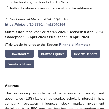
of Technology, Jinzhou 121001, China
*
Author to whom correspondence should be addressed.
J. Risk Financial Manag.
2024
,
17
(4), 166;
https://doi.org/10.3390/jrfm17040166
Submission received: 20 March 2024
/
Revised: 9 April 2024
/
Accepted: 16 April 2024
/
Published: 18 April 2024
(This article belongs to the Section
Financial Markets
)
keyboard_arrow_down
Download
Browse Figures
Review Reports
Versions Notes
Abstract
The increasing importance of environmental, social, and
governance (ESG) factors has sparked scholarly interest in how
company reputation influences stock market investment
decisions. Most ESG research has focused on secondary data