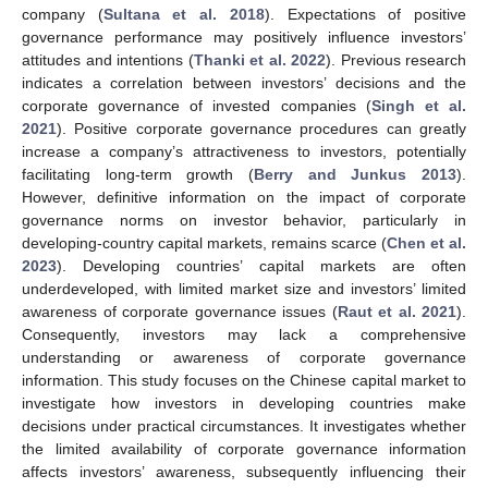
company (
Sultana et al. 2018
). Expectations of positive
governance performance may positively influence investors’
attitudes and intentions (
Thanki et al. 2022
). Previous research
indicates a correlation between investors’ decisions and the
corporate governance of invested companies (
Singh et al.
2021
). Positive corporate governance procedures can greatly
increase a company’s attractiveness to investors, potentially
facilitating long-term growth (
Berry and Junkus 2013
).
However, definitive information on the impact of corporate
governance norms on investor behavior, particularly in
developing-country capital markets, remains scarce (
Chen et al.
2023
). Developing countries’ capital markets are often
underdeveloped, with limited market size and investors’ limited
awareness of corporate governance issues (
Raut et al. 2021
).
Consequently, investors may lack a comprehensive
understanding or awareness of corporate governance
information. This study focuses on the Chinese capital market to
investigate how investors in developing countries make
decisions under practical circumstances. It investigates whether
the limited availability of corporate governance information
affects investors’ awareness, subsequently influencing their