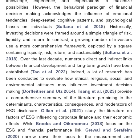
knowledge, experience, and expectations to maximize
possibilities. However, the behavioral paradigm of financial
decision making acknowledges the influence of emotional
tendencies, deep-seated cognitive patterns, and psychological
biases on individuals (
Sultana et al. 2018
). Historically,
investing decisions were framed around a simple triangle of risk,
liquidity, and return. In contrast, a growing number of investors
use a more comprehensive framework, depicted by a square
containing liquidity, risk, return, and sustainability (
Sultana et al.
2018
). Over the last decade, numerous direct and indirect links
between financial development and long-term growth have been
established (
Tao et al. 2022
). Indeed, a lot of research has
been conducted to evaluate how ethical, religious, social, and
environmental attitudes may influence investment decision
making (
Dorfleitner and Utz 2014
).
Tsang et al.
(
2023
) provide
a comprehensive summary of the literature pertaining to the
determinants, characteristics, consequences, and moderators of
ESG disclosure.
Gillan et al.
(
2021
) study the literature on
factors of ESG influencing corporate finance and their economic
effects. While
Brooks and Oikonomou
(
2018
) focus on the
ESG and financial performance link,
Grewal and Serafeim
(
2020
) narrow down their focus to the measurement and