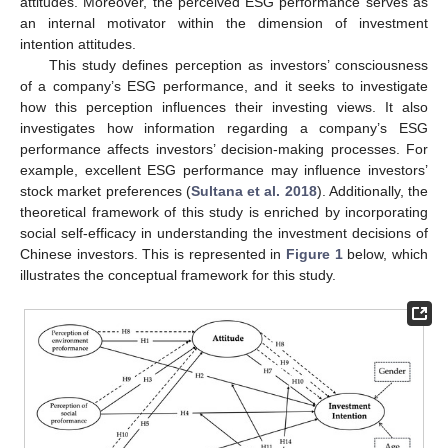
attitudes. Moreover, the perceived ESG performance serves as
an internal motivator within the dimension of investment
intention attitudes.
This study defines perception as investors’ consciousness
of a company’s ESG performance, and it seeks to investigate
how this perception influences their investing views. It also
investigates how information regarding a company’s ESG
performance affects investors’ decision-making processes. For
example, excellent ESG performance may influence investors’
stock market preferences (
Sultana et al. 2018
). Additionally, the
theoretical framework of this study is enriched by incorporating
social self-efficacy in understanding the investment decisions of
Chinese investors. This is represented in
Figure 1
below, which
illustrates the conceptual framework for this study.