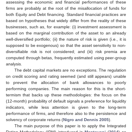
assessing the economic and financial performances of these
firms are probably at the root of the misallocation of funds for
both Equity and Debt financing. Standard financial practices are
based on hypotheses that widely differ from the reality of these
businesses, such as, for example: (i) investment assessment is
based on the marginal contribution of the asset to an already
well-diversified portfolio; (ii) the nature of risk is given (i.e., it is
supposed to be exogenous) so that the asset sensitivity to non-
diversifiable risk is not considered; and (iii) risk premia are
computed through betas, frequently estimated using peer-group
analysis.
The debt capital markets are no exceptions. The regulation
on credit scoring and rating seemed (and still appears) unable
to prevent the allocation of bank allowances to poorly
performing companies. The main reason for this is the short-
termism that backs up these methodologies: the focus on the
(12-month) probability of default signals a preference for liquidity
indicators, while less attention is given to the long-term
performance of firms, and therefore also to the persistence and
solvency of corporate returns (
Nigro and Dennis 2005
).
The main purpose of this paper is to apply the Integrated