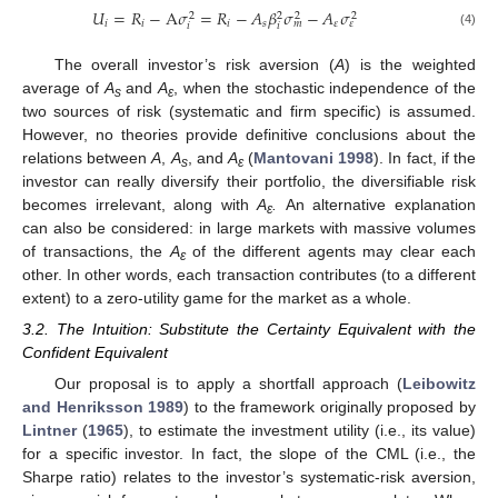
𝑈
=
𝑅
−
A
𝜎
=
𝑅
−
𝐴
𝛽
𝜎
−
𝐴
𝜎
2
2
2
2
𝑖
𝑖
𝑖
𝑠
𝜀
𝑚
𝜀
𝑖
𝑖
(4)
The overall investor’s risk aversion (
A
) is the weighted
average of
A
and
A
, when the stochastic independence of the
s
ε
two sources of risk (systematic and firm specific) is assumed.
However, no theories provide definitive conclusions about the
relations between
A
,
A
, and
A
(
Mantovani 1998
). In fact, if the
s
ε
investor can really diversify their portfolio, the diversifiable risk
becomes irrelevant, along with
A
.
An alternative explanation
ε
can also be considered: in large markets with massive volumes
of transactions, the
A
of the different agents may clear each
ε
other. In other words, each transaction contributes (to a different
extent) to a zero-utility game for the market as a whole.
3.2. The Intuition: Substitute the Certainty Equivalent with the
Confident Equivalent
Our proposal is to apply a shortfall approach (
Leibowitz
and Henriksson 1989
) to the framework originally proposed by
Lintner
(
1965
), to estimate the investment utility (i.e., its value)
for a specific investor. In fact, the slope of the CML (i.e., the
Sharpe ratio) relates to the investor’s systematic-risk aversion,