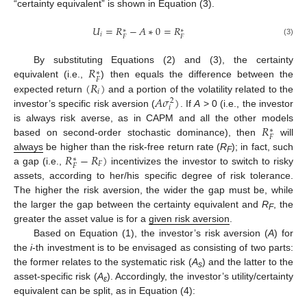
“certainty equivalent” is shown in Equation (3).
𝑈
=
𝑅
−
𝐴
∗
0
=
𝑅
∗
∗
𝑖
𝐹
𝐹
(3)
𝑅
By substituting Equations (2) and (3), the certainty
∗
𝐹
(
𝑅
)
equivalent (i.e.,
) then equals the difference between the
𝑖
𝐴
𝜎
)
expected return
and a portion of the volatility related to the
2
𝑖
investor’s specific risk aversion (
. If
A
> 0 (i.e., the investor
𝑅
is always risk averse, as in CAPM and all the other models
∗
𝐹
based on second-order stochastic dominance), then
will
𝑅
−
𝑅
)
always
be higher than the risk-free return rate (
R
); in fact, such
∗
F
𝐹
𝐹
a gap (i.e.,
incentivizes the investor to switch to risky
assets, according to her/his specific degree of risk tolerance.
The higher the risk aversion, the wider the gap must be, while
the larger the gap between the certainty equivalent and
R
, the
F
greater the asset value is for a
given risk aversion
.
Based on Equation (1), the investor’s risk aversion (
A
) for
the
i
-th investment is to be envisaged as consisting of two parts:
the former relates to the systematic risk (
A
) and the latter to the
s
asset-specific risk (
A
). Accordingly, the investor’s utility/certainty
ε
equivalent can be split, as in Equation (4):