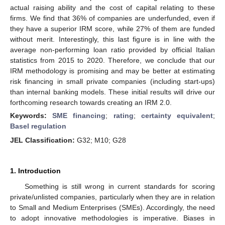
actual raising ability and the cost of capital relating to these
firms. We find that 36% of companies are underfunded, even if
they have a superior IRM score, while 27% of them are funded
without merit. Interestingly, this last figure is in line with the
average non-performing loan ratio provided by official Italian
statistics from 2015 to 2020. Therefore, we conclude that our
IRM methodology is promising and may be better at estimating
risk financing in small private companies (including start-ups)
than internal banking models. These initial results will drive our
forthcoming research towards creating an IRM 2.0.
Keywords:
SME financing
;
rating
;
certainty equivalent
;
Basel regulation
JEL Classification:
G32; M10; G28
1. Introduction
Something is still wrong in current standards for scoring
private/unlisted companies, particularly when they are in relation
to Small and Medium Enterprises (SMEs). Accordingly, the need
to adopt innovative methodologies is imperative. Biases in