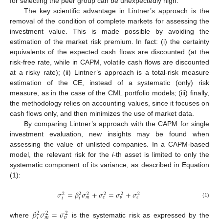
for selecting the peer group can be unexpectedly high.
The key scientific advantage in Lintner’s approach is the
removal of the condition of complete markets for assessing the
investment value. This is made possible by avoiding the
estimation of the market risk premium. In fact: (i) the certainty
equivalents of the expected cash flows are discounted (at the
risk-free rate, while in CAPM, volatile cash flows are discounted
at a risky rate); (ii) Lintner’s approach is a total-risk measure
estimation of the CE, instead of a systematic (only) risk
measure, as in the case of the CML portfolio models; (iii) finally,
the methodology relies on accounting values, since it focuses on
cash flows only, and then minimizes the use of market data.
By comparing Lintner’s approach with the CAPM for single
investment evaluation, new insights may be found when
assessing the value of unlisted companies. In a CAPM-based
model, the relevant risk for the
i
-th asset is limited to only the
systematic component of its variance, as described in Equation
(1):
𝜎
=
𝛽
𝜎
+
𝜎
=
𝜎
+
𝜎
2
2
2
2
2
2
𝑚
𝑝
𝜀
𝜀
𝑖
𝑖
(1)
𝛽
𝜎
=
𝜎
2
2
2
𝑚
𝑝
𝑖
where
is the systematic risk as expressed by the