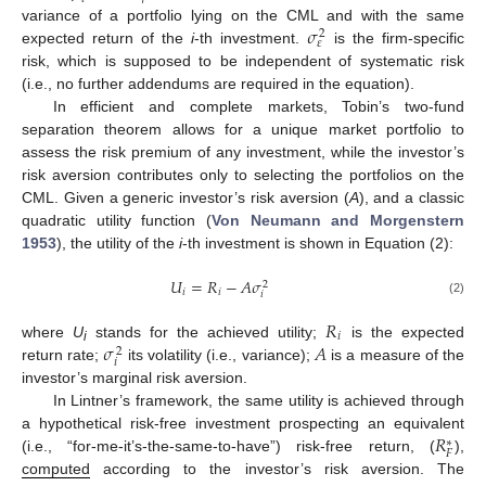
𝜎
variance of a portfolio lying on the CML and with the same
2
𝜀
expected return of the
i
-th investment.
is the firm-specific
risk, which is supposed to be independent of systematic risk
(i.e., no further addendums are required in the equation).
In efficient and complete markets, Tobin’s two-fund
separation theorem allows for a unique market portfolio to
assess the risk premium of any investment, while the investor’s
risk aversion contributes only to selecting the portfolios on the
CML. Given a generic investor’s risk aversion (
A
), and a classic
quadratic utility function (
Von Neumann and Morgenstern
1953
), the utility of the
i
-th investment is shown in Equation (2):
𝑈
=
𝑅
−
𝐴
𝜎
2
𝑖
𝑖
𝑖
(2)
𝑅
𝑖
𝜎
𝐴
where
U
stands for the achieved utility;
is the expected
2
i
𝑖
return rate;
its volatility (i.e., variance);
is a measure of the
investor’s marginal risk aversion.
In Lintner’s framework, the same utility is achieved through
𝑅
a hypothetical risk-free investment prospecting an equivalent
∗
𝐹
(i.e., “for-me-it’s-the-same-to-have”) risk-free return, (
),
computed
according to the investor’s risk aversion. The