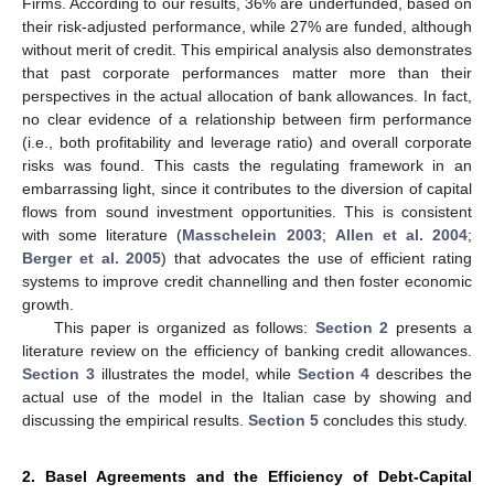
Firms. According to our results, 36% are underfunded, based on
their risk-adjusted performance, while 27% are funded, although
without merit of credit. This empirical analysis also demonstrates
that past corporate performances matter more than their
perspectives in the actual allocation of bank allowances. In fact,
no clear evidence of a relationship between firm performance
(i.e., both profitability and leverage ratio) and overall corporate
risks was found. This casts the regulating framework in an
embarrassing light, since it contributes to the diversion of capital
flows from sound investment opportunities. This is consistent
with some literature (
Masschelein 2003
;
Allen et al. 2004
;
Berger et al. 2005
) that advocates the use of efficient rating
systems to improve credit channelling and then foster economic
growth.
This paper is organized as follows:
Section 2
presents a
literature review on the efficiency of banking credit allowances.
Section 3
illustrates the model, while
Section 4
describes the
actual use of the model in the Italian case by showing and
discussing the empirical results.
Section 5
concludes this study.
2. Basel Agreements and the Efficiency of Debt-Capital