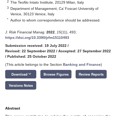
2
The Teofilo Intato Institute, 20129 Milan, Italy
3
Department of Management, Ca’ Foscari University of
Venice, 30123 Venice, Italy
*
Author to whom correspondence should be addressed.
J. Risk Financial Manag.
2022
,
15
(11), 493;
https://doi.org/10.3390/jrfm15110493
Submission received: 19 July 2022
/
Revised: 22 September 2022
/
Accepted: 27 September 2022
/
Published: 25 October 2022
(This article belongs to the Section
Banking and Finance
)
keyboard_arrow_down
Download
Browse Figures
Review Reports
Versions Notes
Abstract