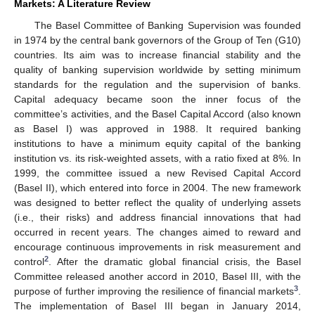
Markets: A Literature Review
The Basel Committee of Banking Supervision was founded
in 1974 by the central bank governors of the Group of Ten (G10)
countries. Its aim was to increase financial stability and the
quality of banking supervision worldwide by setting minimum
standards for the regulation and the supervision of banks.
Capital adequacy became soon the inner focus of the
committee’s activities, and the Basel Capital Accord (also known
as Basel I) was approved in 1988. It required banking
institutions to have a minimum equity capital of the banking
institution vs. its risk-weighted assets, with a ratio fixed at 8%. In
1999, the committee issued a new Revised Capital Accord
(Basel II), which entered into force in 2004. The new framework
was designed to better reflect the quality of underlying assets
(i.e., their risks) and address financial innovations that had
occurred in recent years. The changes aimed to reward and
encourage continuous improvements in risk measurement and
2
control
. After the dramatic global financial crisis, the Basel
Committee released another accord in 2010, Basel III, with the
3
purpose of further improving the resilience of financial markets
.
The implementation of Basel III began in January 2014,