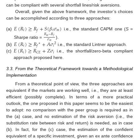
can be compliant with several shortfall lines/risk aversions.
Overall, given the above framework, the investor’s choices
can be accomplished according to three approaches:
𝐸
(
𝑅
)
≥
𝑅
+
𝑆
(
𝛽
𝜎
)
𝑖
𝑖
𝑚
𝑓
(a)
i.e., the standard CAPM one (
S
=
𝑅
−
𝑅
𝑚
𝑓
𝜎
Sharpe ratio =
).
𝐸
(
𝑅
)
≥
𝑅
+
𝐴
𝜎
𝑚
∗
2
𝑖
𝑖
𝑓
𝐸
(
𝑅
)
≥
𝑅
+
𝑍
𝜎
(b)
i.e., the standard Lintner approach.
𝑖
𝑖
𝐶
𝐸
(c)
i.e., the shortfall/zero-beta compliant
approach proposed here.
3.3. From the Theoretical Framework towards a Methodological
Implementation
From a theoretical point of view, the three approaches are
equivalent if the markets are working well, i.e., they are at least
efficient (possibly complete). In terms of a more practical
outlook, the one proposed in this paper seems to be the easiest
to adopt: no comparison with the peer group is required as in
the (a) case, and no estimation of the risk aversion (i.e., the
substitution rate between risk and return) is needed, as in case
(b). In fact, for the (c) case, the estimation of the confident
equivalent of a specific investment, given an ex ante confidence