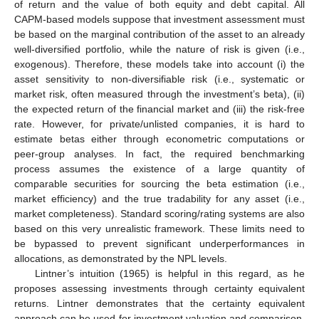
of return and the value of both equity and debt capital. All
CAPM-based models suppose that investment assessment must
be based on the marginal contribution of the asset to an already
well-diversified portfolio, while the nature of risk is given (i.e.,
exogenous). Therefore, these models take into account (i) the
asset sensitivity to non-diversifiable risk (i.e., systematic or
market risk, often measured through the investment’s beta), (ii)
the expected return of the financial market and (iii) the risk-free
rate. However, for private/unlisted companies, it is hard to
estimate betas either through econometric computations or
peer-group analyses. In fact, the required benchmarking
process assumes the existence of a large quantity of
comparable securities for sourcing the beta estimation (i.e.,
market efficiency) and the true tradability for any asset (i.e.,
market completeness). Standard scoring/rating systems are also
based on this very unrealistic framework. These limits need to
be bypassed to prevent significant underperformances in
allocations, as demonstrated by the NPL levels.
Lintner’s intuition (1965) is helpful in this regard, as he
proposes assessing investments through certainty equivalent
returns. Lintner demonstrates that the certainty equivalent
approach can be used for investment valuation and comparison,