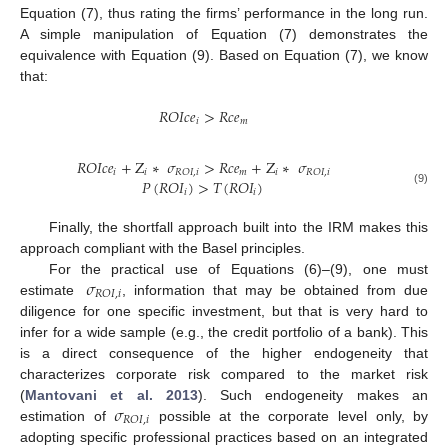
Equation (7), thus rating the firms’ performance in the long run.
A simple manipulation of Equation (7) demonstrates the
equivalence with Equation (9). Based on Equation (7), we know
that:
𝑅
𝑂
𝐼
𝑐
𝑒
>
𝑅
𝑐
𝑒
𝑖
𝑚
𝑅
𝑂
𝐼
𝑐
𝑒
+
Z
∗
𝜎
>
𝑅
𝑐
𝑒
+
Z
∗
𝜎
𝑖
𝑖
𝑚
𝑖
𝑅
𝑂
𝐼
,
𝑖
𝑅
𝑂
𝐼
,
𝑖
𝑃
(
𝑅
𝑂
𝐼
)
>
𝑇
(
𝑅
𝑂
𝐼
)
(9)
𝑖
𝑖
Finally, the shortfall approach built into the IRM makes this
approach compliant with the Basel principles.
𝜎
For the practical use of Equations (6)–(9), one must
𝑅
𝑂
𝐼
,
𝑖
estimate
, information that may be obtained from due
diligence for one specific investment, but that is very hard to
infer for a wide sample (e.g., the credit portfolio of a bank). This
is a direct consequence of the higher endogeneity that
characterizes corporate risk compared to the market risk
𝜎
(
Mantovani et al. 2013
). Such endogeneity makes an
𝑅
𝑂
𝐼
,
𝑖
estimation of
possible at the corporate level only, by
adopting specific professional practices based on an integrated