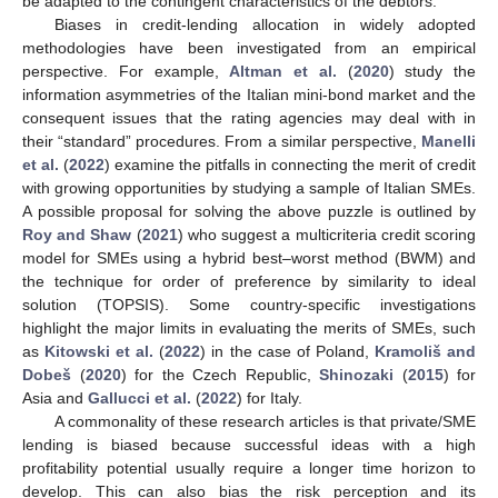
be adapted to the contingent characteristics of the debtors.
Biases in credit-lending allocation in widely adopted
methodologies have been investigated from an empirical
perspective. For example,
Altman et al.
(
2020
) study the
information asymmetries of the Italian mini-bond market and the
consequent issues that the rating agencies may deal with in
their “standard” procedures. From a similar perspective,
Manelli
et al.
(
2022
) examine the pitfalls in connecting the merit of credit
with growing opportunities by studying a sample of Italian SMEs.
A possible proposal for solving the above puzzle is outlined by
Roy and Shaw
(
2021
) who suggest a multicriteria credit scoring
model for SMEs using a hybrid best–worst method (BWM) and
the technique for order of preference by similarity to ideal
solution (TOPSIS). Some country-specific investigations
highlight the major limits in evaluating the merits of SMEs, such
as
Kitowski et al.
(
2022
) in the case of Poland,
Kramoliš and
Dobeš
(
2020
) for the Czech Republic,
Shinozaki
(
2015
) for
Asia and
Gallucci et al.
(
2022
) for Italy.
A commonality of these research articles is that private/SME
lending is biased because successful ideas with a high
profitability potential usually require a longer time horizon to
develop. This can also bias the risk perception and its