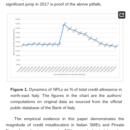
significant jump in 2017 is proof of the above pitfalls.
Figure 1.
Dynamics of NPLs as % of total credit allowance in
north-east Italy. The figures in the chart are the authors’
computations on original data as sourced from the official
public database of the Bank of Italy.
The empirical evidence in this paper demonstrates the
magnitude of credit misallocation in Italian SMEs and Private