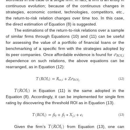
continuous evolution; because of the continuous changes in
strategies, economic context, technologies, competitors, etc.,
the return-to-risk relation changes over time too. In this case,
the direct estimation of Equation (8) is suggested.
The estimations of the return-to-risk relations over a sample
of similar firms through Equations (10) and (11) can be useful
for assessing the value of a portfolio of financial loans or the
𝜎
benchmarking of a specific firm with the strategies adopted by
𝑅
𝑂
𝐼
,
𝑖
its peer companies. Once affordable evidence is found for
dependence on such relations, the above equations can be
rearranged, as in Equation (12):
𝑇
(
𝑅
𝑂
𝐼
)
=
𝑅
+
𝑍
𝜎
𝑖
𝑐
𝑒
,
𝑖
𝑅
𝑂
𝐼
𝑖
(12)
𝑇
(
𝑅
𝑂
𝐼
)
𝑖
in Equation (11) is the same adopted in the
Equation (8). Accordingly, it can be implemented for single firm
rating by discovering the threshold ROI as in Equation (13).
𝑇
(
𝑅
𝑂
𝐼
)
=
𝛽
+
𝛽
∗
𝑋
+
𝜖
𝑖
0
𝑗
𝑗
,
𝑖
𝑖
(13)
𝑇
(
𝑅
𝑂
𝐼
)
𝑖
Given the firm’s
from Equation (13), one can