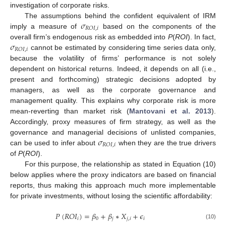
investigation of corporate risks.
𝜎
The assumptions behind the confident equivalent of IRM
𝑅
𝑂
𝐼
,
𝑖
imply a measure of
based on the components of the
𝜎
overall firm’s endogenous risk as embedded into
P
(
ROI
). In fact,
𝑅
𝑂
𝐼
,
𝑖
cannot be estimated by considering time series data only,
because the volatility of firms’ performance is not solely
dependent on historical returns. Indeed, it depends on all (i.e.,
present and forthcoming) strategic decisions adopted by
managers, as well as the corporate governance and
management quality. This explains why corporate risk is more
mean-reverting than market risk (
Mantovani et al. 2013
).
Accordingly, proxy measures of firm strategy, as well as the
𝜎
governance and managerial decisions of unlisted companies,
𝑅
𝑂
𝐼
,
𝑖
can be used to infer about
when they are the true drivers
of
P
(
ROI
).
For this purpose, the relationship as stated in Equation (10)
below applies where the proxy indicators are based on financial
reports, thus making this approach much more implementable
for private investments, without losing the scientific affordability:
𝑃
(
𝑅
𝑂
𝐼
)
=
𝛽
+
𝛽
∗
𝑋
+
𝜖
𝑖
0
𝑗
𝑗
,
𝑖
𝑖
(10)