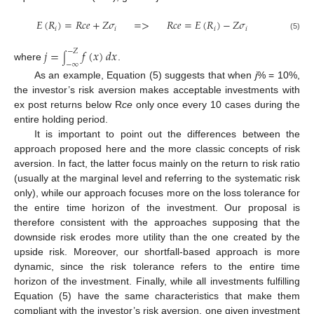
𝐸
(
𝑅
)
=
𝑅
𝑐
𝑒
+
𝑍
𝜎
=
>
𝑅
𝑐
𝑒
=
𝐸
(
𝑅
)
−
𝑍
𝜎
𝑖
𝑖
𝑖
𝑖
(5)
𝑗
=
𝑓
(
𝑥
)
𝑑
𝑥
−
𝑍
∫
−
∞
where
.
As an example, Equation (5) suggests that when
j
% = 10%,
the investor’s risk aversion makes acceptable investments with
ex post returns below R
ce
only once every 10 cases during the
entire holding period.
It is important to point out the differences between the
approach proposed here and the more classic concepts of risk
aversion. In fact, the latter focus mainly on the return to risk ratio
(usually at the marginal level and referring to the systematic risk
only), while our approach focuses more on the loss tolerance for
the entire time horizon of the investment. Our proposal is
therefore consistent with the approaches supposing that the
downside risk erodes more utility than the one created by the
upside risk. Moreover, our shortfall-based approach is more
dynamic, since the risk tolerance refers to the entire time
horizon of the investment. Finally, while all investments fulfilling
Equation (5) have the same characteristics that make them
compliant with the investor’s risk aversion, one given investment