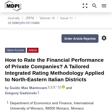
zoom_out_map
search
menu
Journals
JRFM
Volume 15
Issue 11
10.3390/jrfm15110493
settings
Order Article Reprints
Open Access
Article
How to Rate the Financial Performance
of Private Companies? A Tailored
Integrated Rating Methodology Applied
to North-Eastern Italian Districts
1,2,3,*
by
Guido Max Mantovani
and
1
Gregory Gadzinski
1
Department of Economics and Finance, International
University of Monaco, 98000 Monaco, Monaco