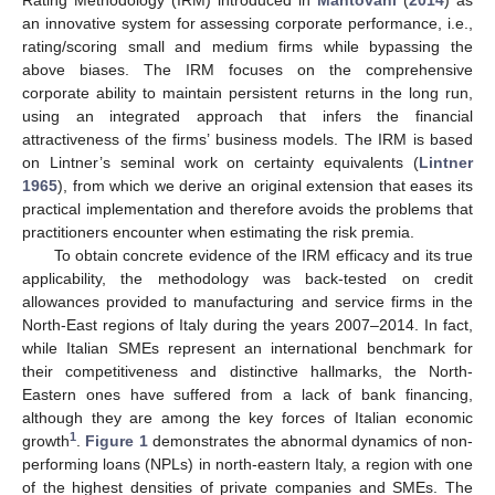
Rating Methodology (IRM) introduced in
Mantovani
(
2014
) as
an innovative system for assessing corporate performance, i.e.,
rating/scoring small and medium firms while bypassing the
above biases. The IRM focuses on the comprehensive
corporate ability to maintain persistent returns in the long run,
using an integrated approach that infers the financial
attractiveness of the firms’ business models. The IRM is based
on Lintner’s seminal work on certainty equivalents (
Lintner
1965
), from which we derive an original extension that eases its
practical implementation and therefore avoids the problems that
practitioners encounter when estimating the risk premia.
To obtain concrete evidence of the IRM efficacy and its true
applicability, the methodology was back-tested on credit
allowances provided to manufacturing and service firms in the
North-East regions of Italy during the years 2007–2014. In fact,
while Italian SMEs represent an international benchmark for
their competitiveness and distinctive hallmarks, the North-
Eastern ones have suffered from a lack of bank financing,
although they are among the key forces of Italian economic
1
growth
.
Figure 1
demonstrates the abnormal dynamics of non-
performing loans (NPLs) in north-eastern Italy, a region with one
of the highest densities of private companies and SMEs. The