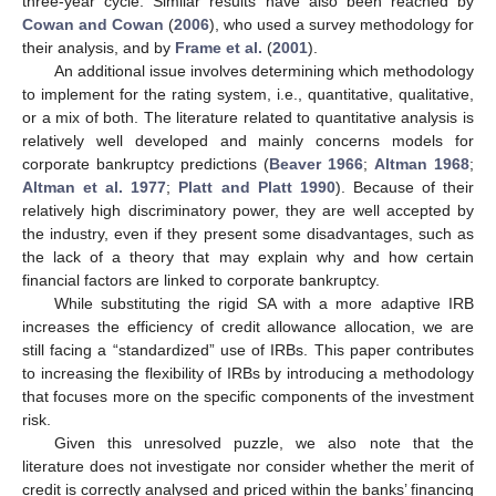
three-year cycle. Similar results have also been reached by
Cowan and Cowan
(
2006
), who used a survey methodology for
their analysis, and by
Frame et al.
(
2001
).
An additional issue involves determining which methodology
to implement for the rating system, i.e., quantitative, qualitative,
or a mix of both. The literature related to quantitative analysis is
relatively well developed and mainly concerns models for
corporate bankruptcy predictions (
Beaver 1966
;
Altman 1968
;
Altman et al. 1977
;
Platt and Platt 1990
). Because of their
relatively high discriminatory power, they are well accepted by
the industry, even if they present some disadvantages, such as
the lack of a theory that may explain why and how certain
financial factors are linked to corporate bankruptcy.
While substituting the rigid SA with a more adaptive IRB
increases the efficiency of credit allowance allocation, we are
still facing a “standardized” use of IRBs. This paper contributes
to increasing the flexibility of IRBs by introducing a methodology
that focuses more on the specific components of the investment
risk.
Given this unresolved puzzle, we also note that the
literature does not investigate nor consider whether the merit of
credit is correctly analysed and priced within the banks’ financing