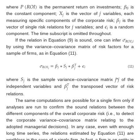
𝑃
(
𝑅
𝑂
𝐼
)
𝛽
0
𝑋
𝑗
where
is the permanent return on investments;
is
𝑗
𝛽
the constant component;
is the vector of
variables, each
𝑗
𝑗
𝜖
measuring specific components of the corporate risk;
is the
𝑖
vector of single risk relations for
variables; and
is a random
𝜎
component. The time subscript is omitted throughout.
𝑅
𝑂
𝐼
,
𝑖
If the relation in Equation (9) is sound, one can infer
by using the variance–covariance matrix of risk factors for a
sample of firms, as in Equation (11).
𝜎
=
𝛽
∗
𝑆
∗
𝛽
+
𝜖
𝑇
𝑗
𝑗
𝑖
𝑅
𝑂
𝐼
𝑗
𝑖
(11)
𝑆
𝑗
𝑗
𝑗
𝛽
where
is the sample variance–covariance matrix
*
of the
𝑇
𝑗
independent variables and
the transposed vector of risk
relations.
The same computations are possible for a single firm only if
analyses are run to confirm the sound relations between the
different components of the overall corporate risk (i.e., to detect
the corporate variance–covariance matrix relating to the
adopted managerial decisions). In any case, even with enough
long time series, the relations estimated by Equation (11) are
worthless in the case of a single firm. In fact, a firm is an entity in