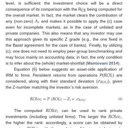
level, is sufficient: the investment choice will be a direct
consequence of its comparison with the R
being computed for
CE
𝐴
the overall market. In fact, the market clears the contribution of
𝜀
any (non-zero)
and makes it possible to apply the (c) case
even for incomplete markets, as in the case of unlisted and
private companies. This also means that any investor may use
this approach given its specific Z grade (e.g., the one fixed in
the Basel agreement for the case of banks). Finally, by utilizing
(c), one does not need to employ peer-group benchmarking and
may focus mainly on accounting data; in fact, the only condition
is to infer about the (whole) market-shortfall (
Mantovani 2014
).
𝑅
𝑂
𝐼
Equation (6) below suggests an asset-side application of
𝑖
𝜎
IRM to firms. Persistent returns from operations
P
(
) are
𝑅
𝑂
𝐼
,
𝑖
considered, along with their standard deviation (
), given
the Z-number matching the investor’s risk aversion.
𝑅
𝑂
𝐼
𝑐
𝑒
=
𝑃
(
𝑅
𝑂
𝐼
)
−
𝑍
∗
𝜎
𝑖
𝑖
𝑖
𝑅
𝑂
𝐼
,
𝑖
(6)
𝑅
𝑂
𝐼
𝑐
𝑒
𝑖
𝑅
𝑂
𝐼
𝑐
𝑒
The computed
can be used to rank private
𝑖
investments (including unlisted firms). The larger the
,
the higher the rank: accordingly, a score can be obtained by