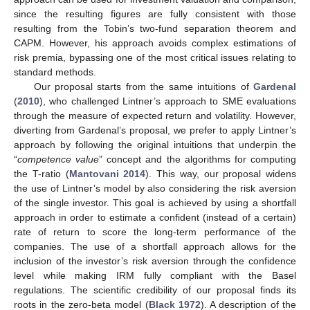
since the resulting figures are fully consistent with those
resulting from the Tobin’s two-fund separation theorem and
CAPM. However, his approach avoids complex estimations of
risk premia, bypassing one of the most critical issues relating to
standard methods.
Our proposal starts from the same intuitions of
Gardenal
(
2010
), who challenged Lintner’s approach to SME evaluations
through the measure of expected return and volatility. However,
diverting from Gardenal’s proposal, we prefer to apply Lintner’s
approach by following the original intuitions that underpin the
“
competence value
” concept and the algorithms for computing
the T-ratio (
Mantovani 2014
). This way, our proposal widens
the use of Lintner’s model by also considering the risk aversion
of the single investor. This goal is achieved by using a shortfall
approach in order to estimate a confident (instead of a certain)
rate of return to score the long-term performance of the
companies. The use of a shortfall approach allows for the
inclusion of the investor’s risk aversion through the confidence
level while making IRM fully compliant with the Basel
regulations. The scientific credibility of our proposal finds its
roots in the zero-beta model (
Black 1972
). A description of the