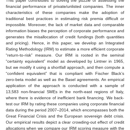
This paper contributes to solving the puzzle of assessing the
financial performance of private/unlisted companies. The inner
characteristics of these companies make the adoption of
traditional best practices in estimating risk premia difficult or
impossible. Moreover, the lack of market data and comparable
information biases the perception of corporate performance and
generates the misallocation of credit fundings (both quantities
and pricing). Hence, in this paper, we develop an Integrated
Rating Methodology (IRM) to estimate a more efficient corporate
“return-to-risk” measure. Our IRM is rooted in the seminal
“certainty equivalent” model as developed by Lintner in 1965,
but we modify it using a shortfall approach, and then compute a
“confident equivalent” that is compliant with Fischer Black’s
zero-beta model as well as the Basel agreements. An empirical
application of the approach is conducted with a sample of
13,583 non-financial SMEs in the north-east regions of Italy,
where there is evidence of inefficient bank financing. We back-
test our IRM by rating these companies using corporate financial
data during the period 2007–2014, which encompasses both the
Great Financial Crisis and the European sovereign debt crisis.
Our empirical results depict a clear crowding-out effect of credit
allocations when we compare our IRM scoring measure with the