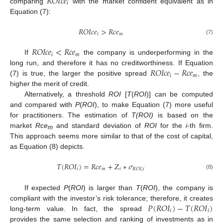
𝑅
𝑂
𝐼
𝑐
𝑒
𝑖
comparing
with the market confident equivalent as in
Equation (7):
𝑅
𝑂
𝐼
𝑐
𝑒
>
𝑅
𝑐
𝑒
𝑖
𝑚
(7)
𝑅
𝑂
𝐼
𝑐
𝑒
<
𝑅
𝑐
𝑒
𝑖
𝑚
If
the company is underperforming in the
𝑅
𝑂
𝐼
𝑐
𝑒
−
𝑅
𝑐
𝑒
long run, and therefore it has no creditworthiness. If Equation
𝑖
𝑚
(7) is true, the larger the positive spread
, the
higher the merit of credit.
Alternatively, a threshold
ROI
[
T
(
ROI
)] can be computed
and compared with
P
(
ROI
), to make Equation (7) more useful
for practitioners. The estimation of
T(ROI)
is based on the
market
Rce
and standard deviation of
ROI
for the
i
-th firm.
m
This approach seems more similar to that of the cost of capital,
as Equation (8) depicts.
𝑇
(
𝑅
𝑂
𝐼
)
=
𝑅
𝑐
𝑒
+
Z
∗
𝜎
𝑖
𝑚
𝑖
𝑅
𝑂
𝐼
,
𝑖
(8)
If expected
P
(
ROI
) is larger than
T
(
ROI
), the company is
𝑃
(
𝑅
𝑂
𝐼
)
−
𝑇
(
𝑅
𝑂
𝐼
)
compliant with the investor’s risk tolerance; therefore, it creates
𝑖
𝑖
long-term value. In fact, the spread
provides the same selection and ranking of investments as in