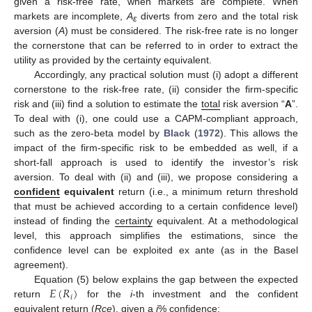
given a risk-free rate, when markets are complete. When
markets are incomplete,
A
diverts from zero and the total risk
ε
aversion (
A
) must be considered. The risk-free rate is no longer
the cornerstone that can be referred to in order to extract the
utility as provided by the certainty equivalent.
Accordingly, any practical solution must (i) adopt a different
cornerstone to the risk-free rate, (ii) consider the firm-specific
risk and (iii) find a solution to estimate the
total
risk aversion “
A
”.
To deal with (i), one could use a CAPM-compliant approach,
such as the zero-beta model by
Black
(
1972
). This allows the
impact of the firm-specific risk to be embedded as well, if a
short-fall approach is used to identify the investor’s risk
aversion. To deal with (ii) and (iii), we propose considering a
confident
equivalent
return (i.e., a minimum return threshold
that must be achieved according to a certain confidence level)
instead of finding the
certainty
equivalent. At a methodological
level, this approach simplifies the estimations, since the
confidence level can be exploited ex ante (as in the Basel
agreement).
𝐸
(
𝑅
)
Equation (5) below explains the gap between the expected
𝑖
return
for the
i
-th investment and the confident
equivalent return (
R
ce
), given a
j
% confidence: