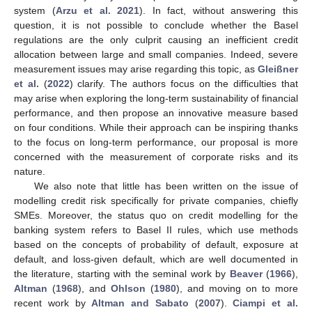
system (
Arzu et al. 2021
). In fact, without answering this
question, it is not possible to conclude whether the Basel
regulations are the only culprit causing an inefficient credit
allocation between large and small companies. Indeed, severe
measurement issues may arise regarding this topic, as
Gleißner
et al.
(
2022
) clarify. The authors focus on the difficulties that
may arise when exploring the long-term sustainability of financial
performance, and then propose an innovative measure based
on four conditions. While their approach can be inspiring thanks
to the focus on long-term performance, our proposal is more
concerned with the measurement of corporate risks and its
nature.
We also note that little has been written on the issue of
modelling credit risk specifically for private companies, chiefly
SMEs. Moreover, the status quo on credit modelling for the
banking system refers to Basel II rules, which use methods
based on the concepts of probability of default, exposure at
default, and loss-given default, which are well documented in
the literature, starting with the seminal work by
Beaver
(
1966
),
Altman
(
1968
), and
Ohlson
(
1980
), and moving on to more
recent work by
Altman and Sabato
(
2007
).
Ciampi et al.