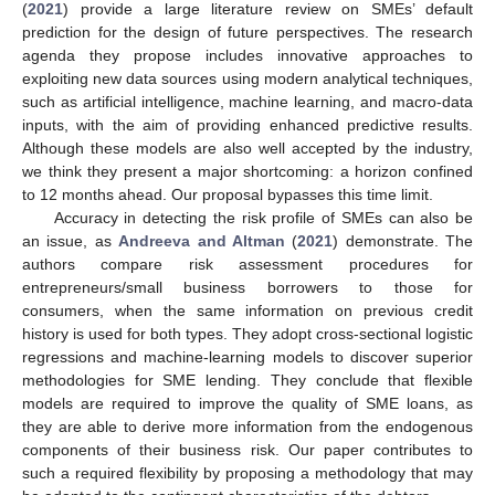
(
2021
) provide a large literature review on SMEs’ default
prediction for the design of future perspectives. The research
agenda they propose includes innovative approaches to
exploiting new data sources using modern analytical techniques,
such as artificial intelligence, machine learning, and macro-data
inputs, with the aim of providing enhanced predictive results.
Although these models are also well accepted by the industry,
we think they present a major shortcoming: a horizon confined
to 12 months ahead. Our proposal bypasses this time limit.
Accuracy in detecting the risk profile of SMEs can also be
an issue, as
Andreeva and Altman
(
2021
) demonstrate. The
authors compare risk assessment procedures for
entrepreneurs/small business borrowers to those for
consumers, when the same information on previous credit
history is used for both types. They adopt cross-sectional logistic
regressions and machine-learning models to discover superior
methodologies for SME lending. They conclude that flexible
models are required to improve the quality of SME loans, as
they are able to derive more information from the endogenous
components of their business risk. Our paper contributes to
such a required flexibility by proposing a methodology that may