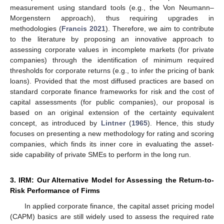
measurement using standard tools (e.g., the Von Neumann–
Morgenstern approach), thus requiring upgrades in
methodologies (
Francis 2021
). Therefore, we aim to contribute
to the literature by proposing an innovative approach to
assessing corporate values in incomplete markets (for private
companies) through the identification of minimum required
thresholds for corporate returns (e.g., to infer the pricing of bank
loans). Provided that the most diffused practices are based on
standard corporate finance frameworks for risk and the cost of
capital assessments (for public companies), our proposal is
based on an original extension of the certainty equivalent
concept, as introduced by
Lintner
(
1965
). Hence, this study
focuses on presenting a new methodology for rating and scoring
companies, which finds its inner core in evaluating the asset-
side capability of private SMEs to perform in the long run.
3. IRM: Our Alternative Model for Assessing the Return-to-
Risk Performance of Firms
In applied corporate finance, the capital asset pricing model
(CAPM) basics are still widely used to assess the required rate