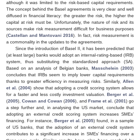
although it was limited to the risk-based capital requirements.
The concept behind the Basel agreements is very clear and well
diffused in financial literacy: the greater the risk, the higher the
capital at risk must be. Unfortunately, the nature of risk and its
sources make risk measurement difficult for business purposes
(
Castellan and Mantovani 2016
). In fact, risk measurement is
a commonality in the updates to the agreements.
Since the introduction of Basel II, it has been predicted that
(at least large) banks would adopt an internal-rating-based (IRB)
system, thus substituting the standardized approach (SA).
Based on an analysis of Belgian banks,
Masschelein
(
2003
)
concludes that IRBs seem to imply lower capital requirements
thanks to greater efficiency in measuring risks. Similarly,
Allen
et al.
(
2004
) show that adopting a credit scoring system allows
for a faster and less costly investment valuation.
Berger et al.
(
2005
),
Cowan and Cowan
(
2006
), and
Frame et al.
(
2001
) go
a step further and, in analysing the US market, conclude that
adopting an external credit scoring system increases SMEs’
financing. For instance,
Berger et al.
(
2005
) found, in a sample
of US banks, that the adoption of an external credit system
contributes to a significant increase in SMEs’ financing over a