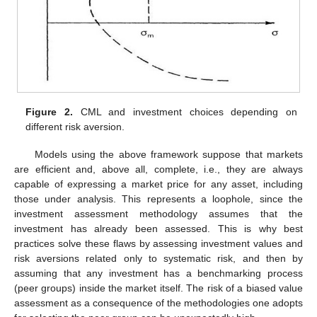
Figure 2.
CML and investment choices depending on
different risk aversion.
Models using the above framework suppose that markets
are efficient and, above all, complete, i.e., they are always
capable of expressing a market price for any asset, including
those under analysis. This represents a loophole, since the
investment assessment methodology assumes that the
investment has already been assessed. This is why best
practices solve these flaws by assessing investment values and
risk aversions related only to systematic risk, and then by
assuming that any investment has a benchmarking process
(peer groups) inside the market itself. The risk of a biased value
assessment as a consequence of the methodologies one adopts