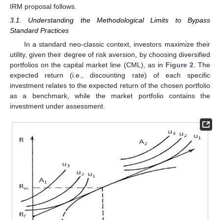
IRM proposal follows.
3.1. Understanding the Methodological Limits to Bypass
Standard Practices
In a standard neo-classic context, investors maximize their
utility, given their degree of risk aversion, by choosing diversified
portfolios on the capital market line (CML), as in
Figure 2
. The
expected return (i.e., discounting rate) of each specific
investment relates to the expected return of the chosen portfolio
as a benchmark, while the market portfolio contains the
investment under assessment.