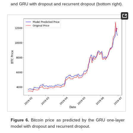
and GRU with dropout and recurrent dropout (bottom right).
Figure 6.
Bitcoin price as predicted by the GRU one-layer
model with dropout and recurrent dropout.