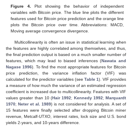
Figure 4.
Plot showing the behavior of independent
variables with Bitcoin price. The blue line plots the different
features used for Bitcoin price prediction and the orange line
plots the Bitcoin price over time. Abbreviations: MACD,
Moving average convergence divergence.
Multicollinearity is often an issue in statistical learning when
the features are highly correlated among themselves, and thus,
the final prediction output is based on a much smaller number of
features, which may lead to biased inferences (
Nawata and
Nagase 1996
). To find the most appropriate features for Bitcoin
price prediction, the variance inflation factor (VIF) was
calculated for the predictor variables (see
Table 1
). VIF provides
a measure of how much the variance of an estimated regression
coefficient is increased due to multicollinearity. Features with VIF
values greater than 10 (
Hair 1992
;
Kennedy 1992
;
Marquardt
1970
;
Neter et al. 1989
) is not considered for analysis. A set of
15 features were finally selected after dropping Bitcoin miner
revenue, Metcalf-UTXO, interest rates, lock size and U.S. bond
yields 2-years, and 10-years difference.