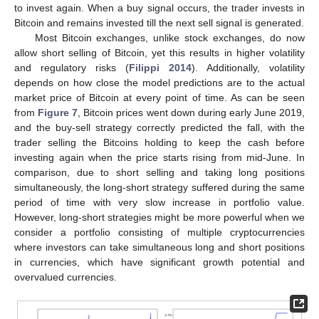
to invest again. When a buy signal occurs, the trader invests in
Bitcoin and remains invested till the next sell signal is generated.
Most Bitcoin exchanges, unlike stock exchanges, do now
allow short selling of Bitcoin, yet this results in higher volatility
and regulatory risks (
Filippi 2014
). Additionally, volatility
depends on how close the model predictions are to the actual
market price of Bitcoin at every point of time. As can be seen
from
Figure 7
, Bitcoin prices went down during early June 2019,
and the buy-sell strategy correctly predicted the fall, with the
trader selling the Bitcoins holding to keep the cash before
investing again when the price starts rising from mid-June. In
comparison, due to short selling and taking long positions
simultaneously, the long-short strategy suffered during the same
period of time with very slow increase in portfolio value.
However, long-short strategies might be more powerful when we
consider a portfolio consisting of multiple cryptocurrencies
where investors can take simultaneous long and short positions
in currencies, which have significant growth potential and
overvalued currencies.