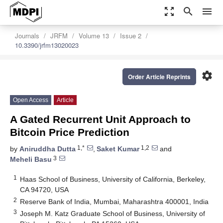
zoom_out_map
search
menu
Journals
JRFM
Volume 13
Issue 2
10.3390/jrfm13020023
settings
Order Article Reprints
Open Access
Article
A Gated Recurrent Unit Approach to
Bitcoin Price Prediction
1,*
1,2
by
Aniruddha Dutta
,
Saket Kumar
and
3
Meheli Basu
1
Haas School of Business, University of California, Berkeley,
CA 94720, USA
2
Reserve Bank of India, Mumbai, Maharashtra 400001, India
3
Joseph M. Katz Graduate School of Business, University of