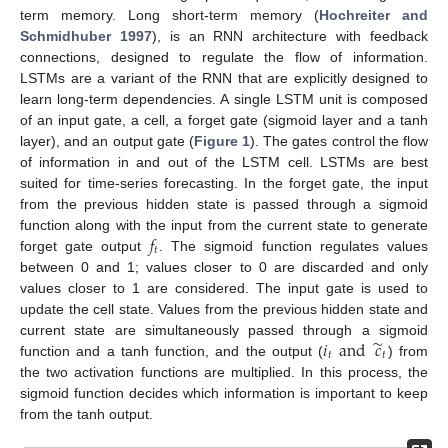
term memory. Long short-term memory (
Hochreiter and
Schmidhuber 1997
), is an RNN architecture with feedback
connections, designed to regulate the flow of information.
LSTMs are a variant of the RNN that are explicitly designed to
learn long-term dependencies. A single LSTM unit is composed
of an input gate, a cell, a forget gate (sigmoid layer and a tanh
layer), and an output gate (
Figure 1
). The gates control the flow
of information in and out of the LSTM cell. LSTMs are best
suited for time-series forecasting. In the forget gate, the input
from the previous hidden state is passed through a sigmoid
𝑓
function along with the input from the current state to generate
𝑡
forget gate output
. The sigmoid function regulates values
between 0 and 1; values closer to 0 are discarded and only
values closer to 1 are considered. The input gate is used to
update the cell state. Values from the previous hidden state and
̃
𝑖
and
𝑐
current state are simultaneously passed through a sigmoid
𝑡
𝑡
function and a tanh function, and the output (
) from
the two activation functions are multiplied. In this process, the
sigmoid function decides which information is important to keep
from the tanh output.