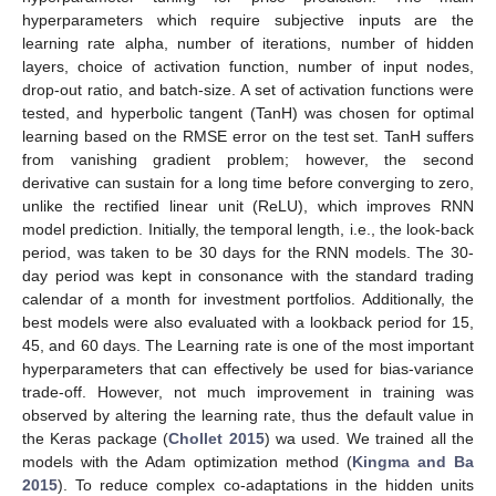
hyperparameters which require subjective inputs are the
learning rate alpha, number of iterations, number of hidden
layers, choice of activation function, number of input nodes,
drop-out ratio, and batch-size. A set of activation functions were
tested, and hyperbolic tangent (TanH) was chosen for optimal
learning based on the RMSE error on the test set. TanH suffers
from vanishing gradient problem; however, the second
derivative can sustain for a long time before converging to zero,
unlike the rectified linear unit (ReLU), which improves RNN
model prediction. Initially, the temporal length, i.e., the look-back
period, was taken to be 30 days for the RNN models. The 30-
day period was kept in consonance with the standard trading
calendar of a month for investment portfolios. Additionally, the
best models were also evaluated with a lookback period for 15,
45, and 60 days. The Learning rate is one of the most important
hyperparameters that can effectively be used for bias-variance
trade-off. However, not much improvement in training was
observed by altering the learning rate, thus the default value in
the Keras package (
Chollet 2015
) wa used. We trained all the
models with the Adam optimization method (
Kingma and Ba
2015
). To reduce complex co-adaptations in the hidden units