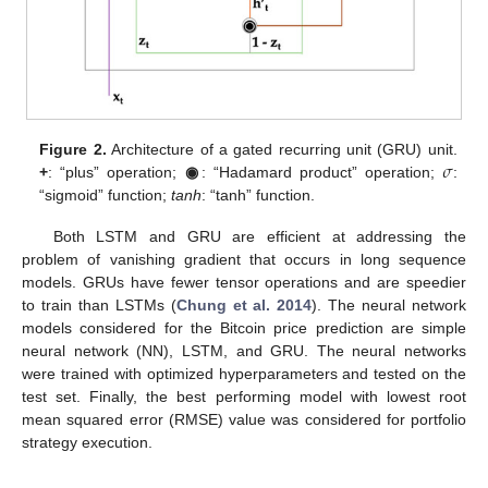
𝜎
Figure 2.
Architecture of a gated recurring unit (GRU) unit.
+
: “plus” operation;
◉
: “Hadamard product” operation;
:
“sigmoid” function;
tanh
: “tanh” function.
Both LSTM and GRU are efficient at addressing the
problem of vanishing gradient that occurs in long sequence
models. GRUs have fewer tensor operations and are speedier
to train than LSTMs (
Chung et al. 2014
). The neural network
models considered for the Bitcoin price prediction are simple
neural network (NN), LSTM, and GRU. The neural networks
were trained with optimized hyperparameters and tested on the
test set. Finally, the best performing model with lowest root
mean squared error (RMSE) value was considered for portfolio
strategy execution.