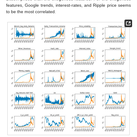
features, Google trends, interest-rates, and Ripple price seems
to be the most correlated.