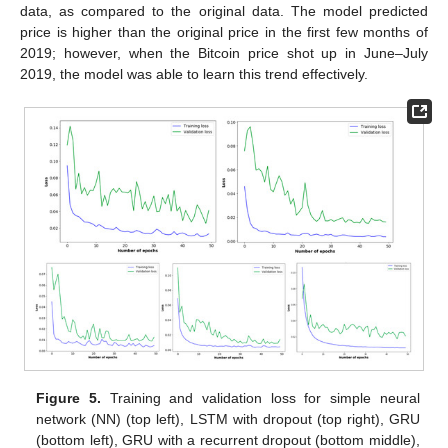
data, as compared to the original data. The model predicted
price is higher than the original price in the first few months of
2019; however, when the Bitcoin price shot up in June–July
2019, the model was able to learn this trend effectively.
Figure 5.
Training and validation loss for simple neural
network (NN) (top left), LSTM with dropout (top right), GRU
(bottom left), GRU with a recurrent dropout (bottom middle),