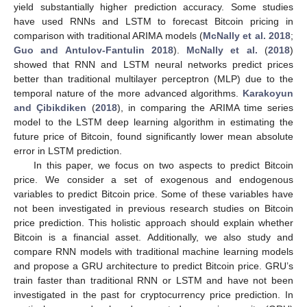
yield substantially higher prediction accuracy. Some studies
have used RNNs and LSTM to forecast Bitcoin pricing in
comparison with traditional ARIMA models (
McNally et al. 2018
;
Guo and Antulov-Fantulin 2018
).
McNally et al.
(
2018
)
showed that RNN and LSTM neural networks predict prices
better than traditional multilayer perceptron (MLP) due to the
temporal nature of the more advanced algorithms.
Karakoyun
and Çibikdiken
(
2018
), in comparing the ARIMA time series
model to the LSTM deep learning algorithm in estimating the
future price of Bitcoin, found significantly lower mean absolute
error in LSTM prediction.
In this paper, we focus on two aspects to predict Bitcoin
price. We consider a set of exogenous and endogenous
variables to predict Bitcoin price. Some of these variables have
not been investigated in previous research studies on Bitcoin
price prediction. This holistic approach should explain whether
Bitcoin is a financial asset. Additionally, we also study and
compare RNN models with traditional machine learning models
and propose a GRU architecture to predict Bitcoin price. GRU’s
train faster than traditional RNN or LSTM and have not been
investigated in the past for cryptocurrency price prediction. In