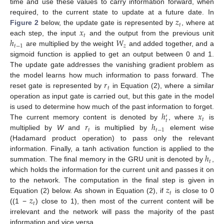
time and use these values to carry information forward, when
𝑧
required, to the current state to update at a future date. In
𝑡
𝑥
Figure 2
below, the update gate is represented by
, where at
𝑡
ℎ
𝑊
each step, the input
and the output from the previous unit
𝑡
−
1
𝑧
are multiplied by the weight
and added together, and a
sigmoid function is applied to get an output between 0 and 1.
The update gate addresses the vanishing gradient problem as
𝑟
the model learns how much information to pass forward. The
𝑡
reset gate is represented by
in Equation (2), where a similar
operation as input gate is carried out, but this gate in the model
ℎ
𝑥
is used to determine how much of the past information to forget.
′
𝑡
𝑡
𝑟
ℎ
The current memory content is denoted by
, where
is
𝑡
𝑡
−
1
multiplied by
W
and
is multiplied by
element wise
(Hadamard product operation) to pass only the relevant
ℎ
information. Finally, a tanh activation function is applied to the
𝑡
summation. The final memory in the GRU unit is denoted by
,
which holds the information for the current unit and passes it on
𝑧
to the network. The computation in the final step is given in
𝑡
𝑧
Equation (2) below. As shown in Equation (2), if
is close to 0
𝑡
((1 −
) close to 1), then most of the current content will be
irrelevant and the network will pass the majority of the past
information and vice versa.