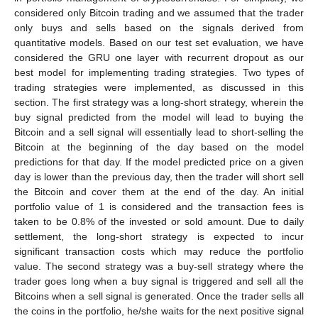
considered only Bitcoin trading and we assumed that the trader
only buys and sells based on the signals derived from
quantitative models. Based on our test set evaluation, we have
considered the GRU one layer with recurrent dropout as our
best model for implementing trading strategies. Two types of
trading strategies were implemented, as discussed in this
section. The first strategy was a long-short strategy, wherein the
buy signal predicted from the model will lead to buying the
Bitcoin and a sell signal will essentially lead to short-selling the
Bitcoin at the beginning of the day based on the model
predictions for that day. If the model predicted price on a given
day is lower than the previous day, then the trader will short sell
the Bitcoin and cover them at the end of the day. An initial
portfolio value of 1 is considered and the transaction fees is
taken to be 0.8% of the invested or sold amount. Due to daily
settlement, the long-short strategy is expected to incur
significant transaction costs which may reduce the portfolio
value. The second strategy was a buy-sell strategy where the
trader goes long when a buy signal is triggered and sell all the
Bitcoins when a sell signal is generated. Once the trader sells all
the coins in the portfolio, he/she waits for the next positive signal