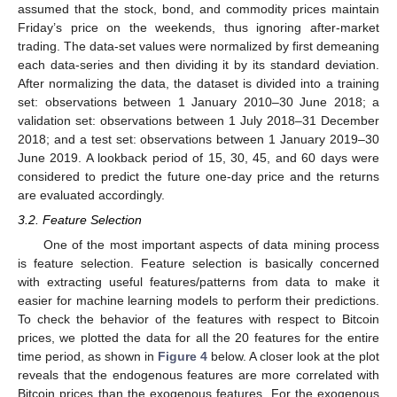
assumed that the stock, bond, and commodity prices maintain
Friday’s price on the weekends, thus ignoring after-market
trading. The data-set values were normalized by first demeaning
each data-series and then dividing it by its standard deviation.
After normalizing the data, the dataset is divided into a training
set: observations between 1 January 2010–30 June 2018; a
validation set: observations between 1 July 2018–31 December
2018; and a test set: observations between 1 January 2019–30
June 2019. A lookback period of 15, 30, 45, and 60 days were
considered to predict the future one-day price and the returns
are evaluated accordingly.
3.2. Feature Selection
One of the most important aspects of data mining process
is feature selection. Feature selection is basically concerned
with extracting useful features/patterns from data to make it
easier for machine learning models to perform their predictions.
To check the behavior of the features with respect to Bitcoin
prices, we plotted the data for all the 20 features for the entire
time period, as shown in
Figure 4
below. A closer look at the plot
reveals that the endogenous features are more correlated with
Bitcoin prices than the exogenous features. For the exogenous