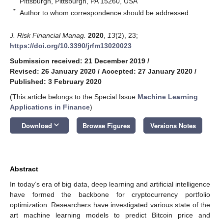
Pittsburgh, Pittsburgh, PA 15260, USA
*
Author to whom correspondence should be addressed.
J. Risk Financial Manag.
2020
,
13
(2), 23;
https://doi.org/10.3390/jrfm13020023
Submission received: 21 December 2019
/
Revised: 26 January 2020
/
Accepted: 27 January 2020
/
Published: 3 February 2020
(This article belongs to the Special Issue
Machine Learning
Applications in Finance
)
keyboard_arrow_down
Download
Browse Figures
Versions Notes
Abstract
In today’s era of big data, deep learning and artificial intelligence
have formed the backbone for cryptocurrency portfolio
optimization. Researchers have investigated various state of the
art machine learning models to predict Bitcoin price and