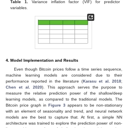
Table 1.
Variance inflation factor (VIF) for predictor
variables.
4. Model Implementation and Results
Even though Bitcoin prices follow a time series sequence,
machine learning models are considered due to their
performance reported in the literature (
Karasu et al. 2018
;
Chen et al. 2020
). This approach serves the purpose to
measure the relative prediction power of the shallow/deep
learning models, as compared to the traditional models. The
Bitcoin price graph in
Figure 3
appears to be non-stationary
with an element of seasonality and trend, and neural network
models are the best to capture that. At first, a simple NN
architecture was trained to explore the prediction power of non-