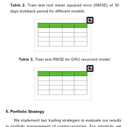
Table 2.
Train test root mean squared error (RMSE) of 30
days lookback period for different models.
Table 3.
Train test RMSE for GRU recurrent model.
5. Portfolio Strategy
We implement two trading strategies to evaluate our results
in portfolio management of cryptocurrencies. For simplicity, we