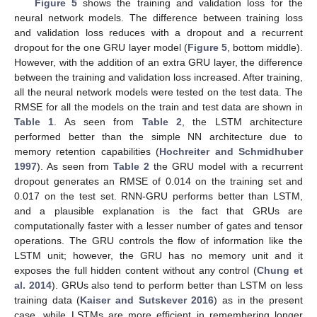
Figure 5
shows the training and validation loss for the
neural network models. The difference between training loss
and validation loss reduces with a dropout and a recurrent
dropout for the one GRU layer model (
Figure 5
, bottom middle).
However, with the addition of an extra GRU layer, the difference
between the training and validation loss increased. After training,
all the neural network models were tested on the test data. The
RMSE for all the models on the train and test data are shown in
Table 1
. As seen from
Table 2
, the LSTM architecture
performed better than the simple NN architecture due to
memory retention capabilities (
Hochreiter and Schmidhuber
1997
). As seen from
Table 2
the GRU model with a recurrent
dropout generates an RMSE of 0.014 on the training set and
0.017 on the test set. RNN-GRU performs better than LSTM,
and a plausible explanation is the fact that GRUs are
computationally faster with a lesser number of gates and tensor
operations. The GRU controls the flow of information like the
LSTM unit; however, the GRU has no memory unit and it
exposes the full hidden content without any control (
Chung et
al. 2014
). GRUs also tend to perform better than LSTM on less
training data (
Kaiser and Sutskever 2016
) as in the present
case, while LSTMs are more efficient in remembering longer