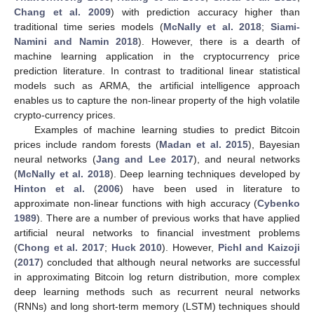
Chang et al. 2009
) with prediction accuracy higher than
traditional time series models (
McNally et al. 2018
;
Siami-
Namini and Namin 2018
). However, there is a dearth of
machine learning application in the cryptocurrency price
prediction literature. In contrast to traditional linear statistical
models such as ARMA, the artificial intelligence approach
enables us to capture the non-linear property of the high volatile
crypto-currency prices.
Examples of machine learning studies to predict Bitcoin
prices include random forests (
Madan et al. 2015
), Bayesian
neural networks (
Jang and Lee 2017
), and neural networks
(
McNally et al. 2018
). Deep learning techniques developed by
Hinton et al.
(
2006
) have been used in literature to
approximate non-linear functions with high accuracy (
Cybenko
1989
). There are a number of previous works that have applied
artificial neural networks to financial investment problems
(
Chong et al. 2017
;
Huck 2010
). However,
Pichl and Kaizoji
(
2017
) concluded that although neural networks are successful
in approximating Bitcoin log return distribution, more complex
deep learning methods such as recurrent neural networks
(RNNs) and long short-term memory (LSTM) techniques should