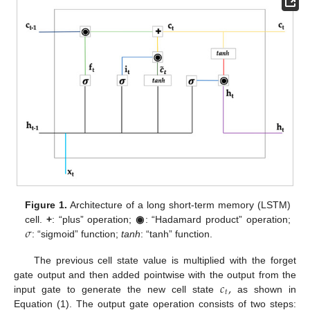
Figure 1.
Architecture of a long short-term memory (LSTM)
𝜎
cell.
+
: “plus” operation;
◉
: “Hadamard product” operation;
: “sigmoid” function;
tanh
: “tanh” function.
The previous cell state value is multiplied with the forget
𝑐
,
gate output and then added pointwise with the output from the
𝑡
input gate to generate the new cell state
as shown in
Equation (1). The output gate operation consists of two steps: