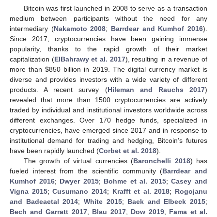
Bitcoin was first launched in 2008 to serve as a transaction
medium between participants without the need for any
intermediary (
Nakamoto 2008
;
Barrdear and Kumhof 2016
).
Since 2017, cryptocurrencies have been gaining immense
popularity, thanks to the rapid growth of their market
capitalization (
ElBahrawy et al. 2017
), resulting in a revenue of
more than
$
850 billion in 2019. The digital currency market is
diverse and provides investors with a wide variety of different
products. A recent survey (
Hileman and Rauchs 2017
)
revealed that more than 1500 cryptocurrencies are actively
traded by individual and institutional investors worldwide across
different exchanges. Over 170 hedge funds, specialized in
cryptocurrencies, have emerged since 2017 and in response to
institutional demand for trading and hedging, Bitcoin’s futures
have been rapidly launched (
Corbet et al. 2018
).
The growth of virtual currencies (
Baronchelli 2018
) has
fueled interest from the scientific community (
Barrdear and
Kumhof 2016
;
Dwyer 2015
;
Bohme et al. 2015
;
Casey and
Vigna 2015
;
Cusumano 2014
;
Krafft et al. 2018
;
Rogojanu
and Badeaetal 2014
;
White 2015
;
Baek and Elbeck 2015
;
Bech and Garratt 2017
;
Blau 2017
;
Dow 2019
;
Fama et al.