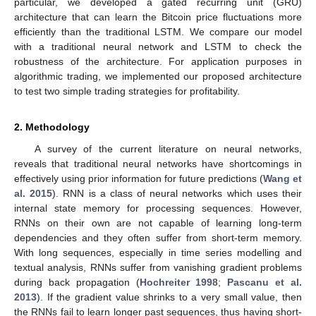
particular, we developed a gated recurring unit (GRU)
architecture that can learn the Bitcoin price fluctuations more
efficiently than the traditional LSTM. We compare our model
with a traditional neural network and LSTM to check the
robustness of the architecture. For application purposes in
algorithmic trading, we implemented our proposed architecture
to test two simple trading strategies for profitability.
2. Methodology
A survey of the current literature on neural networks,
reveals that traditional neural networks have shortcomings in
effectively using prior information for future predictions (
Wang et
al. 2015
). RNN is a class of neural networks which uses their
internal state memory for processing sequences. However,
RNNs on their own are not capable of learning long-term
dependencies and they often suffer from short-term memory.
With long sequences, especially in time series modelling and
textual analysis, RNNs suffer from vanishing gradient problems
during back propagation (
Hochreiter 1998
;
Pascanu et al.
2013
). If the gradient value shrinks to a very small value, then
the RNNs fail to learn longer past sequences, thus having short-