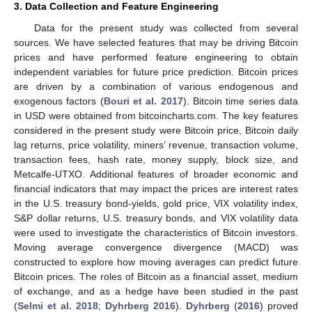
3. Data Collection and Feature Engineering
Data for the present study was collected from several
sources. We have selected features that may be driving Bitcoin
prices and have performed feature engineering to obtain
independent variables for future price prediction. Bitcoin prices
are driven by a combination of various endogenous and
exogenous factors (
Bouri et al. 2017
). Bitcoin time series data
in USD were obtained from bitcoincharts.com. The key features
considered in the present study were Bitcoin price, Bitcoin daily
lag returns, price volatility, miners’ revenue, transaction volume,
transaction fees, hash rate, money supply, block size, and
Metcalfe-UTXO. Additional features of broader economic and
financial indicators that may impact the prices are interest rates
in the U.S. treasury bond-yields, gold price, VIX volatility index,
S&P dollar returns, U.S. treasury bonds, and VIX volatility data
were used to investigate the characteristics of Bitcoin investors.
Moving average convergence divergence (MACD) was
constructed to explore how moving averages can predict future
Bitcoin prices. The roles of Bitcoin as a financial asset, medium
of exchange, and as a hedge have been studied in the past
(
Selmi et al. 2018
;
Dyhrberg 2016
).
Dyhrberg
(
2016
) proved