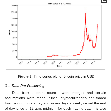
Figure 3.
Time series plot of Bitcoin price in USD.
3.1. Data Pre-Processing
Data from different sources were merged and certain
assumptions were made. Since, cryptocurrencies get traded
twenty-four hours a day and seven days a week, we set the end
of day price at 12 a.m. midnight for each trading day. It is also