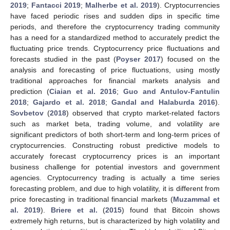
2019
;
Fantacci 2019
;
Malherbe et al. 2019
). Cryptocurrencies
have faced periodic rises and sudden dips in specific time
periods, and therefore the cryptocurrency trading community
has a need for a standardized method to accurately predict the
fluctuating price trends. Cryptocurrency price fluctuations and
forecasts studied in the past (
Poyser 2017
) focused on the
analysis and forecasting of price fluctuations, using mostly
traditional approaches for financial markets analysis and
prediction (
Ciaian et al. 2016
;
Guo and Antulov-Fantulin
2018
;
Gajardo et al. 2018
;
Gandal and Halaburda 2016
).
Sovbetov
(
2018
) observed that crypto market-related factors
such as market beta, trading volume, and volatility are
significant predictors of both short-term and long-term prices of
cryptocurrencies. Constructing robust predictive models to
accurately forecast cryptocurrency prices is an important
business challenge for potential investors and government
agencies. Cryptocurrency trading is actually a time series
forecasting problem, and due to high volatility, it is different from
price forecasting in traditional financial markets (
Muzammal et
al. 2019
).
Briere et al.
(
2015
) found that Bitcoin shows
extremely high returns, but is characterized by high volatility and