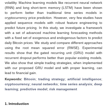
volatility. Machine learning models like recurrent neural network
(RNN) and long short-term memory (LSTM) have been shown
to perform better than traditional time series models in
cryptocurrency price prediction. However, very few studies have
applied sequence models with robust feature engineering to
predict future pricing. In this study, we investigate a framework
with a set of advanced machine learning forecasting methods
with a fixed set of exogenous and endogenous factors to predict
daily Bitcoin prices. We study and compare different approaches
using the root mean squared error (RMSE). Experimental
results show that the gated recurring unit (GRU) model with
recurrent dropout performs better than popular existing models.
We also show that simple trading strategies, when implemented
with our proposed GRU model and with proper learning, can
lead to financial gain.
Keywords:
Bitcoin
;
trading strategy
;
artificial intelligence
;
cryptocurrency
;
neural networks
;
time series analysis
;
deep
learning
;
predictive model
;
risk management
1. Introduction