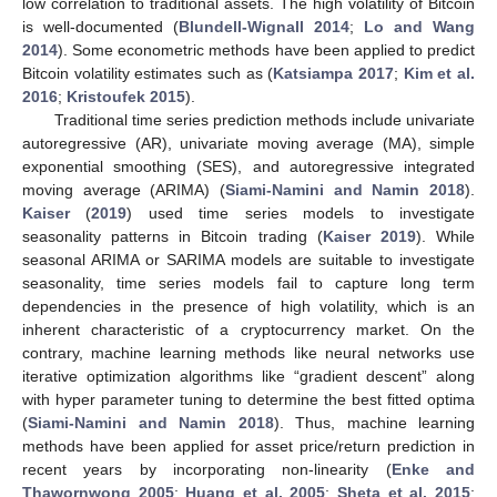
low correlation to traditional assets. The high volatility of Bitcoin
is well-documented (
Blundell-Wignall 2014
;
Lo and Wang
2014
). Some econometric methods have been applied to predict
Bitcoin volatility estimates such as (
Katsiampa 2017
;
Kim et al.
2016
;
Kristoufek 2015
).
Traditional time series prediction methods include univariate
autoregressive (AR), univariate moving average (MA), simple
exponential smoothing (SES), and autoregressive integrated
moving average (ARIMA) (
Siami-Namini and Namin 2018
).
Kaiser
(
2019
) used time series models to investigate
seasonality patterns in Bitcoin trading (
Kaiser 2019
). While
seasonal ARIMA or SARIMA models are suitable to investigate
seasonality, time series models fail to capture long term
dependencies in the presence of high volatility, which is an
inherent characteristic of a cryptocurrency market. On the
contrary, machine learning methods like neural networks use
iterative optimization algorithms like “gradient descent” along
with hyper parameter tuning to determine the best fitted optima
(
Siami-Namini and Namin 2018
). Thus, machine learning
methods have been applied for asset price/return prediction in
recent years by incorporating non-linearity (
Enke and
Thawornwong 2005
;
Huang et al. 2005
;
Sheta et al. 2015
;