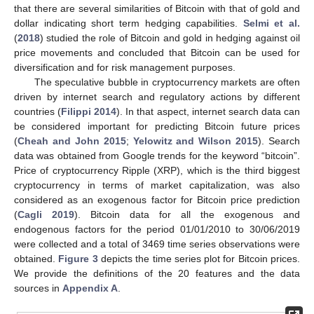
that there are several similarities of Bitcoin with that of gold and
dollar indicating short term hedging capabilities.
Selmi et al.
(
2018
) studied the role of Bitcoin and gold in hedging against oil
price movements and concluded that Bitcoin can be used for
diversification and for risk management purposes.
The speculative bubble in cryptocurrency markets are often
driven by internet search and regulatory actions by different
countries (
Filippi 2014
). In that aspect, internet search data can
be considered important for predicting Bitcoin future prices
(
Cheah and John 2015
;
Yelowitz and Wilson 2015
). Search
data was obtained from Google trends for the keyword “bitcoin”.
Price of cryptocurrency Ripple (XRP), which is the third biggest
cryptocurrency in terms of market capitalization, was also
considered as an exogenous factor for Bitcoin price prediction
(
Cagli 2019
). Bitcoin data for all the exogenous and
endogenous factors for the period 01/01/2010 to 30/06/2019
were collected and a total of 3469 time series observations were
obtained.
Figure 3
depicts the time series plot for Bitcoin prices.
We provide the definitions of the 20 features and the data
sources in
Appendix A
.