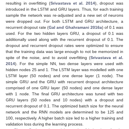
resulting in overfitting (
Srivastava et al. 2014
), dropout was
introduced in the LSTM and GRU layers. Thus, for each training
sample the network was re-adjusted and a new set of neurons
were dropped out. For both LSTM and GRU architecture, a
recurrent dropout rate (
Gal and Ghahramani 2016a
) of 0.1 was
used. For the two hidden layers GRU, a dropout of 0.1 was
additionally used along with the recurrent dropout of 0.1. The
dropout and recurrent dropout rates were optimized to ensure
that the training data was large enough to not be memorized in
spite of the noise, and to avoid overfitting (
Srivastava et al.
2014
). For the simple NN, two dense layers were used with
hidden nodes 25 and 1. The LSTM layer was modelled with one
LSTM layer (50 nodes) and one dense layer (1 node). The
simple GRU and the GRU with recurrent dropout architecture
comprised of one GRU layer (50 nodes) and one dense layer
with 1 node. The final GRU architecture was tuned with two
GRU layers (50 nodes and 10 nodes) with a dropout and
recurrent dropout of 0.1. The optimized batch size for the neural
network and the RNN models are determined to be 125 and
100, respectively. A higher batch size led to a higher training and
validation loss during the learning process.