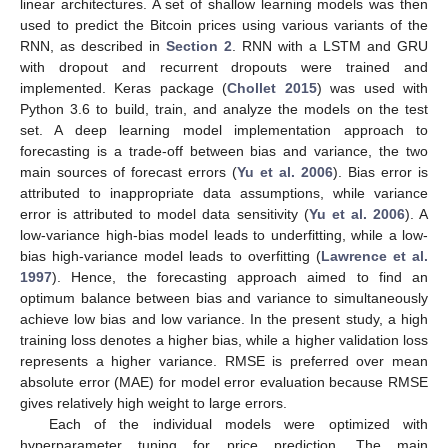
linear architectures. A set of shallow learning models was then
used to predict the Bitcoin prices using various variants of the
RNN, as described in
Section 2
. RNN with a LSTM and GRU
with dropout and recurrent dropouts were trained and
implemented. Keras package (
Chollet 2015
) was used with
Python 3.6 to build, train, and analyze the models on the test
set. A deep learning model implementation approach to
forecasting is a trade-off between bias and variance, the two
main sources of forecast errors (
Yu et al. 2006
). Bias error is
attributed to inappropriate data assumptions, while variance
error is attributed to model data sensitivity (
Yu et al. 2006
). A
low-variance high-bias model leads to underfitting, while a low-
bias high-variance model leads to overfitting (
Lawrence et al.
1997
). Hence, the forecasting approach aimed to find an
optimum balance between bias and variance to simultaneously
achieve low bias and low variance. In the present study, a high
training loss denotes a higher bias, while a higher validation loss
represents a higher variance. RMSE is preferred over mean
absolute error (MAE) for model error evaluation because RMSE
gives relatively high weight to large errors.
Each of the individual models were optimized with
hyperparameter tuning for price prediction. The main