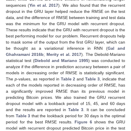
sequences (
Yin et al. 2017
). We also found that the recurrent
dropout in the GRU layer helped reduce the RMSE on the test
data, and the difference of RMSE between training and test data
was the minimum for the GRU model with recurrent dropout.
These results indicate that the GRU with recurrent dropout is the
best performing model for our problem. Recurrent dropouts help
to mask some of the output from the first GRU layer, which can
be thought as a variational inference in RNN (
Gal and
Ghahramani 2016b
;
Merity et al. 2017
). The Diebold-Mariano
statistical test (
Diebold and Mariano 1995
) was conducted to
analyze if the difference in prediction accuracy between a pair of
models in decreasing order of RMSE is statistically significant.
The
p
-values, as reported in
Table 2
and
Table 3
, indicate that
each of the models reported in decreasing order of RMSE, has
a significantly improved RMSE than its previous model in
predicting Bitcoin prices. We also trained the GRU recurrent
dropout model with a lookback period of 15, 45, and 60 days
and the results are reported in
Table 3
. It can be concluded
from
Table 3
that the lookback period for 30 days is the optimal
period for the best RMSE results.
Figure 6
shows the GRU
model with recurrent dropout predicted Bitcoin price in the test