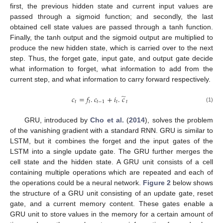
first, the previous hidden state and current input values are
passed through a sigmoid function; and secondly, the last
obtained cell state values are passed through a tanh function.
Finally, the tanh output and the sigmoid output are multiplied to
produce the new hidden state, which is carried over to the next
step. Thus, the forget gate, input gate, and output gate decide
what information to forget, what information to add from the
current step, and what information to carry forward respectively.
̃
𝑐
=
𝑓
.
𝑐
+
𝑖
.
𝑐
𝑡
𝑡
𝑡
−
1
𝑡
𝑡
(1)
GRU, introduced by
Cho et al.
(
2014
), solves the problem
of the vanishing gradient with a standard RNN. GRU is similar to
LSTM, but it combines the forget and the input gates of the
LSTM into a single update gate. The GRU further merges the
cell state and the hidden state. A GRU unit consists of a cell
containing multiple operations which are repeated and each of
the operations could be a neural network.
Figure 2
below shows
the structure of a GRU unit consisting of an update gate, reset
gate, and a current memory content. These gates enable a
GRU unit to store values in the memory for a certain amount of