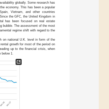
ailability globally. Some research has
d the economy. This has been a popular
, Spain, Vietnam, and other countries
 Since the GFC, the United Kingdom in
pital has been focused on real estate
ing bubble. The assessment of the most
amental regime shift with regard to the
on national U.K. level in form of the
 rental growth for most of the period on
leading up to the financial crisis, when
o below 1.