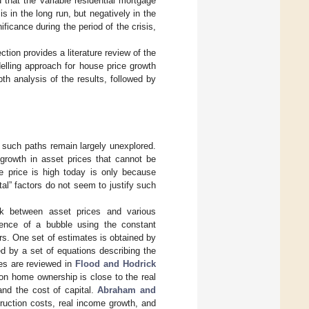
 that the variable residential mortgage
sis in the long run, but negatively in the
ficance during the period of the crisis,
ction provides a literature review of the
elling approach for house price growth
th analysis of the results, followed by
of such paths remain largely unexplored.
growth in asset prices that cannot be
he price is high today is only because
al” factors do not seem to justify such
nk between asset prices and various
tence of a bubble using the constant
s. One set of estimates is obtained by
ed by a set of equations describing the
les are reviewed in
Flood and Hodrick
on home ownership is close to the real
and the cost of capital.
Abraham and
truction costs, real income growth, and