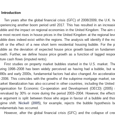
. Introduction
Ten years after the global financial crisis (GFC) of 2008/2009, the U.K.
xperiencing another boom period until 2017. This has resulted in an increas
ubble and the impact on regional economies in the United Kingdom. The aim of t
he most recent rises in house prices in the United Kingdom at the regional lev
ubble does indeed exist within the regions. The analysis will identify if the 
hift or the effect of a new short term residential housing bubble. For the 
ubble as the deviation of expected house price growth based on fundamen
rowth. Further, we define house price growth as a function of lagged resp
uture cash flows (imputed rents).
First studies on property market bubbles started in the U.S. market. Th
uring 1998–2008 has been widely perceived as having had a bubble, but wit
990s and early 2000s, fundamental factors had also changed. An acceleratio
o 2006. This coincides with the growths of the subprime mortgage market, sec
arket liberalization has also occurred in other countries, including the Unit
rganisation for Economic Co-operation and Development (OECD) (2005) 
vervalued by 30% or more during the period 2003–2004. However, the effect
he argument is split between those who argue in favour of a bubble and th
egime shift.
Nickell
(
2005
), for example, rejects the bubble hypothesis 
undamentals has occurred.
However, after the global financial crisis (GFC) and the collapse of cr