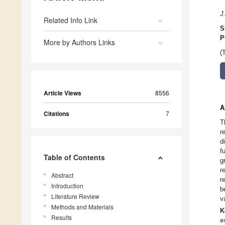
J
Related Info Link
S
P
More by Authors Links
(
Article Views
8556
A
Citations
7
T
r
d
f
Table of Contents
g
r
Abstract
r
Introduction
b
Literature Review
v
Methods and Materials
K
Results
e