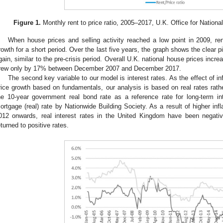
Figure 1.
Monthly rent to price ratio, 2005–2017, U.K. Office for Nationa
When house prices and selling activity reached a low point in 2009, re
rowth for a short period. Over the last five years, the graph shows the clear 
gain, similar to the pre-crisis period. Overall U.K. national house prices inc
rew only by 17% between December 2007 and December 2017.
The second key variable to our model is interest rates. As the effect of inf
rice growth based on fundamentals, our analysis is based on real rates rath
he 10-year government real bond rate as a reference rate for long-term int
ortgage (real) rate by Nationwide Building Society. As a result of higher infl
012 onwards, real interest rates in the United Kingdom have been negati
eturned to positive rates.