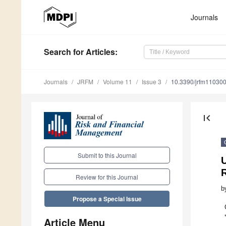
Journals
Search
for Articles
:
Journals
JRFM
Volume 11
Issue 3
10.3390/jrfm11030
first_page
Submit to this Journal
U
Review for this Journal
b
Propose a Special Issue
Article Menu