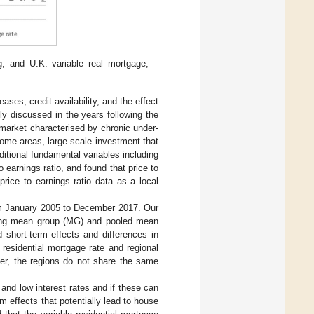
; and U.K. variable real mortgage,
ases, credit availability, and the effect
y discussed in the years following the
e market characterised by chronic under-
some areas, large-scale investment that
tional fundamental variables including
o earnings ratio, and found that price to
price to earnings ratio data as a local
om January 2005 to December 2017. Our
Using mean group (MG) and pooled mean
 short-term effects and differences in
residential mortgage rate and regional
over, the regions do not share the same
 and low interest rates and if these can
m effects that potentially lead to house