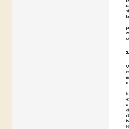
p
r
s
b
p
w
s
2
O
e
i
a
f
e
a
d
(
h
H