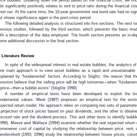
rice bubbles. Breaking down the period based on the financial crisis, we find
ate significantly positively relates to rent to price ratio during the financial cri
hort run. At the same time, the 10-year government real bond rate had no signi
ut shows significance again in the post-crisis period.
The following detailed analysis is structured into five sections. The next se
revious studies, followed by the third section, which presents the basic mod
ith a description of the data employed. The fourth section presents an in-dep
ome additional discussion in the final section.
. Literature Review
In spite of the widespread interest in real estate bubbles, the analytics 
ne main approach is to view asset bubbles as a rapid and unsustainable 
xplained by “fundamental” factors. According to Stiglitz, the reason that t
nvestors believe that the selling price will be high tomorrow—when “fundament
 price—then a bubble exists” (
Stiglitz 1990
).
A number of empirical tests have been developed to exploit the li
undamental values.
West
(
1987
) proposes an empirical test for the exis
xpected return model. His approach relies on comparing two sets of parameter
 projection of stock prices based on past dividends, and the other is obtain
iscount rate and the dividend process. This and other tests to identify bubb
1990
).
Meese and Wallace
(
1994
) examine whether the real expected return 
omeowner cost of capital by studying the relationship between price, rent, 
endershott
(
1993
,
1996
) study the relationship between house prices, cons