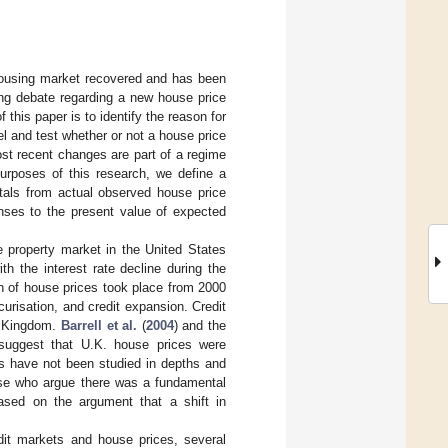
 housing market recovered and has been
ing debate regarding a new house price
his paper is to identify the reason for
el and test whether or not a house price
most recent changes are part of a regime
purposes of this research, we define a
tals from actual observed house price
onses to the present value of expected
e property market in the United States
h the interest rate decline during the
n of house prices took place from 2000
urisation, and credit expansion. Credit
ed Kingdom.
Barrell et al.
(
2004
) and the
suggest that U.K. house prices were
s have not been studied in depths and
ose who argue there was a fundamental
based on the argument that a shift in
edit markets and house prices, several