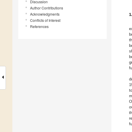
Discussion
Author Contributions
Acknowledgments
1
Conflicts of Interest
References
e
b
t
b
s
b
g
f
d
1
t
m
O
o
t
r
f