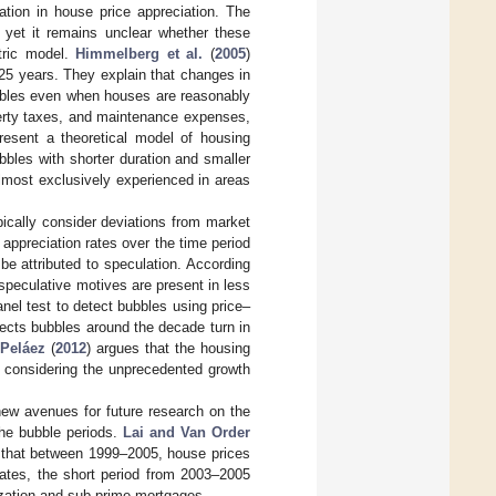
iation in house price appreciation. The
”, yet it remains unclear whether these
tric model.
Himmelberg et al.
(
2005
)
 25 years. They explain that changes in
ubbles even when houses are reasonably
operty taxes, and maintenance expenses,
resent a theoretical model of housing
bbles with shorter duration and smaller
almost exclusively experienced in areas
pically consider deviations from market
 appreciation rates over the time period
e attributed to speculation. According
 speculative motives are present in less
anel test to detect bubbles using price–
tects bubbles around the decade turn in
Peláez
(
2012
) argues that the housing
n considering the unprecedented growth
new avenues for future research on the
he bubble periods.
Lai and Van Order
nd that between 1999–2005, house prices
rates, the short period from 2003–2005
ization and sub-prime mortgages.