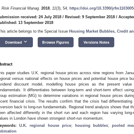
. Risk Financial Manag.
2018
,
11
(3), 54;
https://doi.org/10.3390/jrfm1103005
ubmission received: 24 July 2018
/
Revised: 9 September 2018
/
Accepte
ublished: 13 September 2018
This article belongs to the Special Issue
Housing Market Bubbles, Credit a
keyboard_arrow_down
Download
Browse Figures
Versions Notes
bstract
his paper studies U.K. regional house prices across nine regions from Jan
egional versus national effects on house prices and potential house price bu
ividend discount model, modelling house prices as the present valu
undamentals. It differentiates between long-term and short-term effect u
roup estimation (MG) to determine variations in regional house prices during
ecent financial crisis. The results confirm that the crisis had differentiating
eversion back to long-run fundamentals. Regional trend analysis shows that th
een affected differently in the short run and each region has varying long-
alues in London have shown strongest short-run momentum.
eywords:
U.K. regional house price
;
housing bubbles
;
pooled mea
stimation