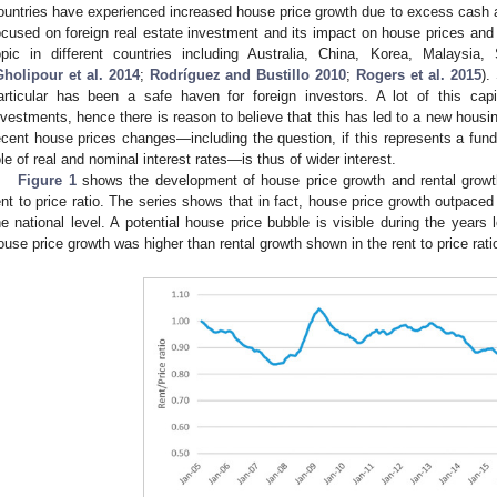
ountries have experienced increased house price growth due to excess cash av
ocused on foreign real estate investment and its impact on house prices an
opic in different countries including Australia, China, Korea, Malaysia
Gholipour et al. 2014
;
Rodríguez and Bustillo 2010
;
Rogers et al. 2015
).
articular has been a safe haven for foreign investors. A lot of this ca
nvestments, hence there is reason to believe that this has led to a new hous
ecent house prices changes—including the question, if this represents a fund
ole of real and nominal interest rates—is thus of wider interest.
Figure 1
shows the development of house price growth and rental growth 
ent to price ratio. The series shows that in fact, house price growth outpaced
he national level. A potential house price bubble is visible during the years 
ouse price growth was higher than rental growth shown in the rent to price rati