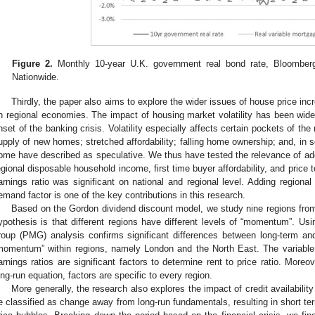
Figure 2.
Monthly 10-year U.K. government real bond rate, Bloomberg
Nationwide.
Thirdly, the paper also aims to explore the wider issues of house price incre
n regional economies. The impact of housing market volatility has been widel
nset of the banking crisis. Volatility especially affects certain pockets of th
upply of new homes; stretched affordability; falling home ownership; and, in 
ome have described as speculative. We thus have tested the relevance of addi
egional disposable household income, first time buyer affordability, and price t
arnings ratio was significant on national and regional level. Adding regional 
emand factor is one of the key contributions in this research.
Based on the Gordon dividend discount model, we study nine regions fr
ypothesis is that different regions have different levels of “momentum”. 
roup (PMG) analysis confirms significant differences between long-term and
momentum” within regions, namely London and the North East. The variable 
arnings ratios are significant factors to determine rent to price ratio. More
ong-run equation, factors are specific to every region.
More generally, the research also explores the impact of credit availability
e classified as change away from long-run fundamentals, resulting in short ter