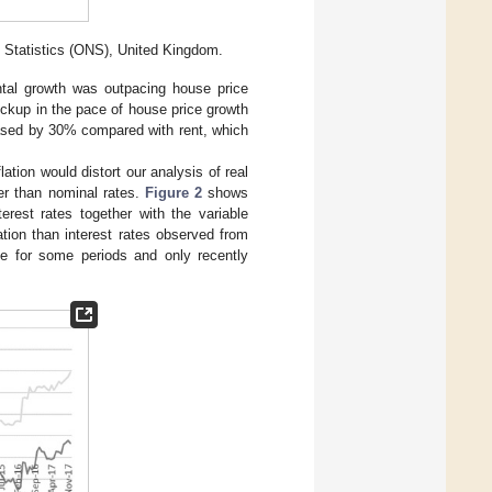
l Statistics (ONS), United Kingdom.
ntal growth was outpacing house price
pickup in the pace of house price growth
reased by 30% compared with rent, which
lation would distort our analysis of real
er than nominal rates.
Figure 2
shows
erest rates together with the variable
ation than interest rates observed from
ve for some periods and only recently