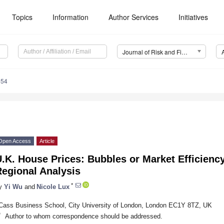
Topics
Information
Author Services
Initiatives
Journal of Risk and Financial Management (JRFM)
054
Open Access
Article
.K. House Prices: Bubbles or Market Efficienc
Regional Analysis
*
y
Yi Wu
and
Nicole Lux
Cass Business School, City University of London, London EC1Y 8TZ, UK
*
Author to whom correspondence should be addressed.