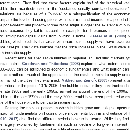
nterest rates. They find that these factors explain half of the historical var
ubble then manifests itself in the “sustained serially correlated deviations
eviations are because of a “bubble” or a misspecification of the econome
ompare the level of housing prices with local rent and income for a period of
he price-to-rent and price-to-income ratios might suggest the existence of b
riced, because they fail to account, for example, for differences in risk, pr
nd anticipated capital gains from owning a home.
Glaeser et al.
(
2008
) p
ubbles, which predicts that areas with more elastic supply will have fewer bu
rice run-ups. Their data indicate that the price increases in the 1980s were 
ith inelastic supply.
Recent tests for speculative bubbles in regional U.S. housing markets ty
undamentals.
Goodman and Thibodeau
(
2008
) explore to what extent house
000–2005 can be attributed to economic fundamentals and what portion can b
o these authors, much of the appreciation is the result of inelastic supply and
1. May
2. May
3. May
4. May
5. May
6. May
7. May
8. May
9. May
1. May
2. May
3. May
4. May
5. May
6. May
7. May
8. May
9. May
1. May
 Jun
 Jun
 Jun
 Jun
 Jun
 Jun
 Jun
 Jun
. Jun
. Jun
. Jun
. Jun
. Jun
. Jun
. Jun
. Jun
. Jun
. Jun
. Jun
. Jun
. Jun
. Jun
. Jun
. Jun
. Jun
. Jun
. Jun
 Jul
 Jul
 Jul
 Jul
 Jul
 Jul
 Jul
 Jul
. Jul
. Jul
. Jul
. Jul
. Jul
. Jul
. Jul
. Jul
. Jul
. Jul
. Jul
. Jul
. Jul
. Jul
. Jul
. Jul
. Jul
. Jul
. Jul
. Jul
 Aug
 Aug
 Aug
 Aug
 Aug
 Aug
 Aug
han half of the cities they examined.
Mikhed and Zemčík
(
2009
) present a p
ent ratios for the period 1975–2006. The bubble indicator they constructed de
he late 1980s and the early 1990s, as well as around the end of the 1990s.
ubble in the late 1990s and the early 2000s could have been predicted whe
ate of the house price to per capita income ratio.
Defining the relevant periods in which bubbles grow and collapse opens 
mpact of fundamentals on housing price movements both in and outside of t
2010
,
2017
) also find that different periods have to be tested. While they fi
re largely explained by fundamentals such as decline of long-term interest 
hows a price bubble associated with big changes in markets, such as securit