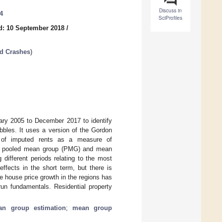
Discuss in
4
SciProfiles
d: 10 September 2018
/
nd Crashes
)
uary 2005 to December 2017 to identify
bbles. It uses a version of the Gordon
e of imputed rents as a measure of
sing pooled mean group (PMG) and mean
 different periods relating to the most
 effects in the short term, but there is
e house price growth in the regions has
run fundamentals. Residential property
n group estimation
;
mean group