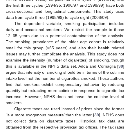
the first three cycles (1994/95, 1996/97 and 1998/99) have both
cross-sectional and longitudinal components. This study uses
data from cycle three (1998/99) to cycle eight (2008/09).
The dependent variable, smoking participation, includes
daily and occasional smokers. We restrict the sample to those
12–65 years due to a potential contamination of the analysis.
The smoking prevalence of the older age cohort is relatively
small for this group (>65 years) and also their health related
issues may further complicate the analysis. This study does not
examine the intensity (number of cigarettes) of smoking, though
this is available in the NPHS data set. Adda and Cornaglia [
38
]
argue that intensity of smoking should be in terms of the cotinine
intake level not the number of cigarettes smoked. These authors
find that smokers exhibit compensatory behavior by reducing
quantity but extracting more cotinine in response to cigarette tax
increase. However, NPHS does not have the cotinine level of
smokers.
Cigarette taxes are used instead of prices since the former
‘is a more exogenous measure’ than the latter [
39
]. NPHS does
not collect data on cigarette taxes. Historical tax data are
obtained from the respective provincial tax offices. The tax rates