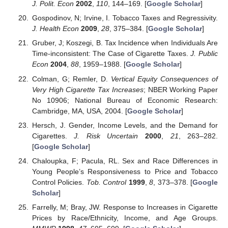
J. Polit. Econ
2002
,
110
, 144–169. [
Google Scholar
]
Gospodinov, N; Irvine, I. Tobacco Taxes and Regressivity.
J. Health Econ
2009
,
28
, 375–384. [
Google Scholar
]
Gruber, J; Koszegi, B. Tax Incidence when Individuals Are
Time-inconsistent: The Case of Cigarette Taxes.
J. Public
Econ
2004
,
88
, 1959–1988. [
Google Scholar
]
Colman, G; Remler, D.
Vertical Equity Consequences of
Very High Cigarette Tax Increases
; NBER Working Paper
No 10906; National Bureau of Economic Research:
Cambridge, MA, USA, 2004. [
Google Scholar
]
Hersch, J. Gender, Income Levels, and the Demand for
Cigarettes.
J. Risk Uncertain
2000
,
21
, 263–282.
[
Google Scholar
]
Chaloupka, F; Pacula, RL. Sex and Race Differences in
Young People’s Responsiveness to Price and Tobacco
Control Policies.
Tob. Control
1999
,
8
, 373–378. [
Google
Scholar
]
Farrelly, M; Bray, JW. Response to Increases in Cigarette
Prices by Race/Ethnicity, Income, and Age Groups.