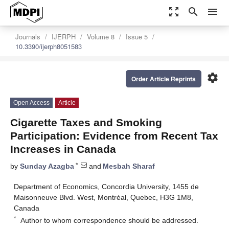
zoom_out_map
search
menu
Journals
IJERPH
Volume 8
Issue 5
10.3390/ijerph8051583
settings
Order Article Reprints
Open Access
Article
Cigarette Taxes and Smoking
Participation: Evidence from Recent Tax
Increases in Canada
*
by
Sunday Azagba
and
Mesbah Sharaf
Department of Economics, Concordia University, 1455 de
Maisonneuve Blvd. West, Montréal, Quebec, H3G 1M8,
Canada
*
Author to whom correspondence should be addressed.