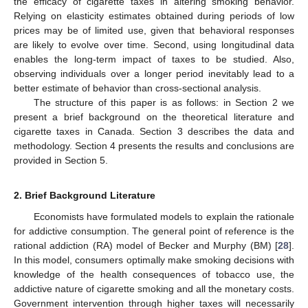
the efficacy of cigarette taxes in altering smoking behavior.
Relying on elasticity estimates obtained during periods of low
prices may be of limited use, given that behavioral responses
are likely to evolve over time. Second, using longitudinal data
enables the long-term impact of taxes to be studied. Also,
observing individuals over a longer period inevitably lead to a
better estimate of behavior than cross-sectional analysis.
The structure of this paper is as follows: in Section 2 we
present a brief background on the theoretical literature and
cigarette taxes in Canada. Section 3 describes the data and
methodology. Section 4 presents the results and conclusions are
provided in Section 5.
2. Brief Background Literature
Economists have formulated models to explain the rationale
for addictive consumption. The general point of reference is the
rational addiction (RA) model of Becker and Murphy (BM) [
28
].
In this model, consumers optimally make smoking decisions with
knowledge of the health consequences of tobacco use, the
addictive nature of cigarette smoking and all the monetary costs.
Government intervention through higher taxes will necessarily