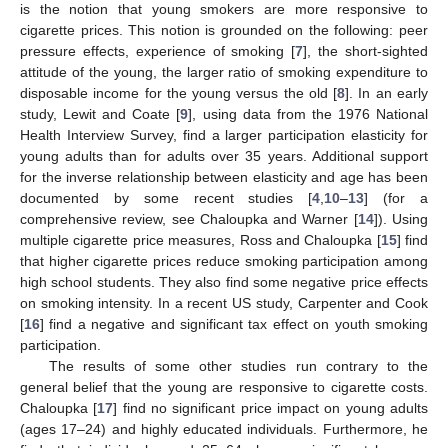
is the notion that young smokers are more responsive to
cigarette prices. This notion is grounded on the following: peer
pressure effects, experience of smoking [
7
], the short-sighted
attitude of the young, the larger ratio of smoking expenditure to
disposable income for the young versus the old [
8
]. In an early
study, Lewit and Coate [
9
], using data from the 1976 National
Health Interview Survey, find a larger participation elasticity for
young adults than for adults over 35 years. Additional support
for the inverse relationship between elasticity and age has been
documented by some recent studies [
4
,
10
–
13
] (for a
comprehensive review, see Chaloupka and Warner [
14
]). Using
multiple cigarette price measures, Ross and Chaloupka [
15
] find
that higher cigarette prices reduce smoking participation among
high school students. They also find some negative price effects
on smoking intensity. In a recent US study, Carpenter and Cook
[
16
] find a negative and significant tax effect on youth smoking
participation.
The results of some other studies run contrary to the
general belief that the young are responsive to cigarette costs.
Chaloupka [
17
] find no significant price impact on young adults
(ages 17–24) and highly educated individuals. Furthermore, he