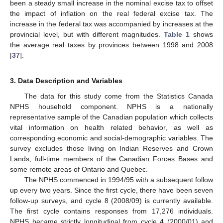
been a steady small increase in the nominal excise tax to offset
the impact of inflation on the real federal excise tax. The
increase in the federal tax was accompanied by increases at the
provincial level, but with different magnitudes.
Table 1
shows
the average real taxes by provinces between 1998 and 2008
[
37
].
3. Data Description and Variables
The data for this study come from the Statistics Canada
NPHS household component. NPHS is a nationally
representative sample of the Canadian population which collects
vital information on health related behavior, as well as
corresponding economic and social-demographic variables. The
survey excludes those living on Indian Reserves and Crown
Lands, full-time members of the Canadian Forces Bases and
some remote areas of Ontario and Quebec.
The NPHS commenced in 1994/95 with a subsequent follow
up every two years. Since the first cycle, there have been seven
follow-up surveys, and cycle 8 (2008/09) is currently available.
The first cycle contains responses from 17,276 individuals.
NPHS became strictly longitudinal from cycle 4 (2000/01) and