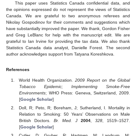
This paper uses Statistics Canada confidential data, and
the opinions expressed do not represent the views of Statistics
Canada. We are grateful to two anonymous referees and
Nikolay Gospodinov for their comments and suggestions which
have substantially improved the paper. We thank, Gordon Fisher
and Greg LeBlanc for help with the manuscript edit. We are
grateful to Ian Irvine for providing the tax data. We also thank
Statistics Canada data analyst, Danielle Forest. The second
author acknowledges support from Tatyana Koreshkova.
References
World Health Organization.
2009 Report on the Global
Tobacco Epidemic; Implementing Smoke-Free
Environments
; WHO Press: Geneva, Switzerland, 2009.
[
Google Scholar
]
Doll, R; Peto, R; Boreham, J; Sutherland, I. Mortality in
Relation to Smoking: 50 Years’ Observations on Male
British Doctors.
Br. Med. J
2004
,
328
, 1519–1527.
[
Google Scholar
]
Cutler, D; Gruber, R; Hartmen, M; Landrum, M;