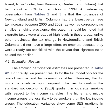
Island, Nova Scotia, New Brunswick, Quebec, and Ontario) that
had about a 50% tax reduction in 1994. An interesting
observation from
Tables 1
and
3
is that the provinces of
Newfoundland and British Columbia had the lowest percentage
tax increase between 2000 and 2002; as well as corresponding
smallest smoking prevalence decrease. It should be noted that
cigarette taxes were already at high levels in these areas; unlike
other provinces, the tax change in Newfoundland and British
Columbia did not have a large effect on smokers because they
were already tax sensitized with the caveat that cigarette taxes
caused the decline.
4.1. Estimation Results
The smoking participation estimates are presented in
Table
A2
. For brevity, we present results for the full model only for the
overall sample and for relevant variables. However, the full
model is available upon request. The results confirm the
standard socioeconomic (SES) gradient in cigarette smoking
with respect to the income variables. The higher and middle
income groups are less likely to be smokers than the low income
group. The education variables show some SES gradient. In