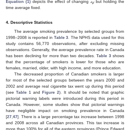
Equation (1)
depicts the effect of changing
𝓍
but holding the
𝒾𝒿
time average fixed.
4. Descriptive Statistics
The average smoking prevalence by selected groups from
1998–2008 is reported in
Table 3
. The NPHS data used for this
study contains 56,770 observations, after excluding missing
observations. Generally, the average prevalence rate in Canada
has been declining for more than two decades.
Table 3
shows
that the percentage of smokers is lower for those who are
females, married, older, with high income, and more education.
The decreased proportion of Canadian smokers is larger
for most of the selected groups between the years 2000 and
2002 and average real cigarette tax went up during this period
(see
Table 1
and
Figure 2
). It should be noted that graphic
pictorial warning labels were introduced during this period in
Canada. However, some studies show that pictorial warnings
have negligible impact on smoking prevalence in Canada
[
27
,
47
]. There is a large percentage tax increase between 1998
and 2008 across all Canadian provinces. This tax increase is
more than 100% for all of the eastern provinces (Prince Edward