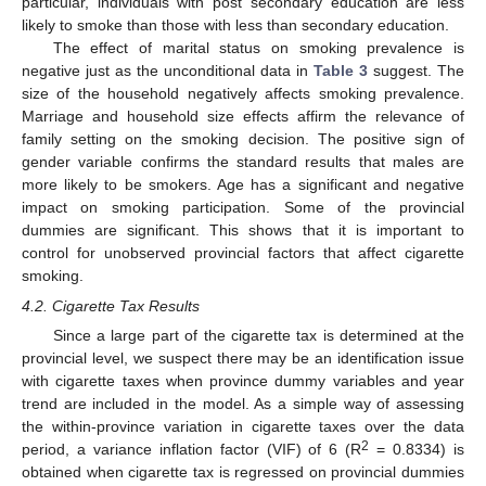
particular, individuals with post secondary education are less
likely to smoke than those with less than secondary education.
The effect of marital status on smoking prevalence is
negative just as the unconditional data in
Table 3
suggest. The
size of the household negatively affects smoking prevalence.
Marriage and household size effects affirm the relevance of
family setting on the smoking decision. The positive sign of
gender variable confirms the standard results that males are
more likely to be smokers. Age has a significant and negative
impact on smoking participation. Some of the provincial
dummies are significant. This shows that it is important to
control for unobserved provincial factors that affect cigarette
smoking.
4.2. Cigarette Tax Results
Since a large part of the cigarette tax is determined at the
provincial level, we suspect there may be an identification issue
with cigarette taxes when province dummy variables and year
trend are included in the model. As a simple way of assessing
the within-province variation in cigarette taxes over the data
2
period, a variance inflation factor (VIF) of 6 (R
= 0.8334) is
obtained when cigarette tax is regressed on provincial dummies