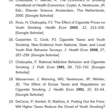
Handbook of Health Economics
; Cuyler, A, Newhouse, JP,
Eds.; Elsevier Science: Amsterdam, The Netherlands,
2000. [
Google Scholar
]
Ross, H; Chaloupka, FJ. The Effect of Cigarette Prices on
Youth Smoking.
Health Econ
2003
,
12
, 213–230.
[
Google Scholar
]
Carpenter, C; Cook, PJ. Cigarette Taxes and Youth
Smoking: New Evidence from National, State, and Local
Youth Risk Behavior Surveys.
J. Health Econ
2008
,
27
,
287–299. [
Google Scholar
]
Chaloupka, F. Rational Addictive Behavior and Cigarette
Smoking.
J. Polit. Econ
1991
,
99
, 722–742. [
Google
Scholar
]
Wasserman, J; Manning, WG; Newhouse, JP; Winkler,
JD. The Effect of Excise Taxes and Regulations on
Cigarette Smoking.
J. Health Econ
1991
,
10
, 43–64.
[
Google Scholar
]
DeCicca, P; Kenkel, D; Mathios, A. Putting Out the Fires:
Will Higher Taxes Reduce the Onset of Youth Smoking?