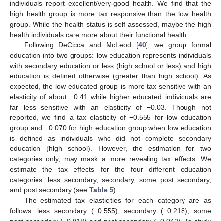
individuals report excellent/very-good health. We find that the
high health group is more tax responsive than the low health
group. While the health status is self assessed, maybe the high
health individuals care more about their functional health.
Following DeCicca and McLeod [
40
], we group formal
education into two groups: low education represents individuals
with secondary education or less (high school or less) and high
education is defined otherwise (greater than high school). As
expected, the low educated group is more tax sensitive with an
elasticity of about −0.41 while higher educated individuals are
far less sensitive with an elasticity of −0.03. Though not
reported, we find a tax elasticity of −0.555 for low education
group and −0.070 for high education group when low education
is defined as individuals who did not complete secondary
education (high school). However, the estimation for two
categories only, may mask a more revealing tax effects. We
estimate the tax effects for the four different education
categories: less secondary, secondary, some post secondary,
and post secondary (see
Table 5
).
The estimated tax elasticities for each category are as
follows: less secondary (−0.555), secondary (−0.218), some