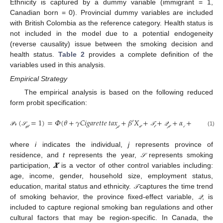
Ethnicity is captured by a dummy variable (immigrant = 1,
Canadian born = 0). Provincial dummy variables are included
with British Colombia as the reference category. Health status is
not included in the model due to a potential endogeneity
(reverse causality) issue between the smoking decision and
health status.
Table 2
provides a complete definition of the
variables used in this analysis.
Empirical Strategy
The empirical analysis is based on the following reduced
form probit specification:
(
=
1
)
=
𝛷
(
𝜃
+
𝛾
𝐶𝑖𝑔𝑎𝑟𝑒𝑡𝑡𝑒
𝑡𝑎𝑥
+
𝛽
′
𝑋
+
+
+
𝛼
+
𝒫
𝓇
(
𝒮
𝒾
𝒿
𝓉
=
1
)
=
Φ
(
θ
+
γ
Cigarette
tax
𝒿
𝓉
+
β
′
X
𝒾
𝓉
+
𝒯
𝓉
+
𝒬
𝒿
𝓉
+
α
𝒾
+
ɛ
𝒾
𝒿
𝓉
(1)
𝒫
𝓇
𝒮
𝒯
𝒬
ɛ
𝒾
𝓉
𝒾
𝒾
𝒿
𝓉
𝒾
𝒿
𝓉
𝓉
𝒿
𝓉
𝒿
𝓉
where
i
indicates the individual,
j
represents province of
residence, and
t
represents the year,
represents smoking
𝒮
𝒮
participation,
𝑿
is a vector of other control variables including:
age, income, gender, household size, employment status,
education, marital status and ethnicity.
captures the time trend
𝒯
𝒯
of smoking behavior, the province fixed-effect variable,
, is
𝒬
𝒬
included to capture regional smoking ban regulations and other
cultural factors that may be region-specific. In Canada, the