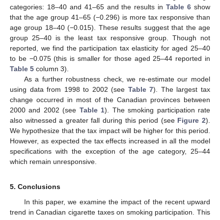
categories: 18–40 and 41–65 and the results in
Table 6
show
that the age group 41–65 (−0.296) is more tax responsive than
age group 18–40 (−0.015). These results suggest that the age
group 25–40 is the least tax responsive group. Though not
reported, we find the participation tax elasticity for aged 25–40
to be −0.075 (this is smaller for those aged 25–44 reported in
Table 5
column 3).
As a further robustness check, we re-estimate our model
using data from 1998 to 2002 (see
Table 7
). The largest tax
change occurred in most of the Canadian provinces between
2000 and 2002 (see
Table 1
). The smoking participation rate
also witnessed a greater fall during this period (see
Figure 2
).
We hypothesize that the tax impact will be higher for this period.
However, as expected the tax effects increased in all the model
specifications with the exception of the age category, 25–44
which remain unresponsive.
5. Conclusions
In this paper, we examine the impact of the recent upward
trend in Canadian cigarette taxes on smoking participation. This