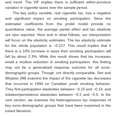
and trend. The VIF implies there is sufficient within-province
variation in cigarette taxes over the sample period.
The key policy variable, real cigarette tax, has a negative
and significant impact on smoking participation. Since the
estimated coefficients from the probit model provide no
quantitative value, the average partial effect and tax elasticity
are also reported. Here and in what follows, our interpretation
will focus on the elasticity estimates. The tax elasticity estimate
for the whole population is −0.227. This result implies that if
there is a 10% increase in taxes then smoking participation will
fall by about 2.3%. While this result shows that tax increases
entail a modest reduction in smoking participation, this finding
may not be a generalized response outcome for all socio-
demographic groups. Though, not directly comparable, Sen and
Wirjanto [
48
] examine the impact of the cigarette tax decreases
that occurred in 1994 on Canadian youth smoking behavior.
They find participation elasticities between −0.10 and −0.14, and
initiation/persistence elasticities between −0.2 and −0.5. In the
next section, we examine the heterogeneous tax responses of
13. May
14. May
15. May
16. May
17. May
18. May
19. May
20. May
21. May
23. May
24. May
25. May
26. May
27. May
28. May
29. May
30. May
31. May
2. Jun
3. Jun
4. Jun
5. Jun
6. Jun
7. Jun
8. Jun
9. Jun
10. Jun
12. Jun
13. Jun
14. Jun
15. Jun
16. Jun
17. Jun
18. Jun
19. Jun
20. Jun
22. Jun
23. Jun
24. Jun
25. Jun
26. Jun
27. Jun
28. Jun
29. Jun
30. Jun
2. Jul
3. Jul
4. Jul
5. Jul
6. Jul
7. Jul
8. Jul
9. Jul
10. Jul
12. Jul
13. Jul
14. Jul
15. Jul
16. Jul
17. Jul
18. Jul
19. Jul
20. Jul
22. Jul
23. Jul
24. Jul
25. Jul
26. Jul
27. Jul
28. Jul
29. Jul
30. Jul
1. Aug
2. Aug
3. Aug
4. Aug
5. Aug
6. Aug
7. Aug
8. Aug
9. Aug
key socio-demographic groups that have been examined in the
extant literature.