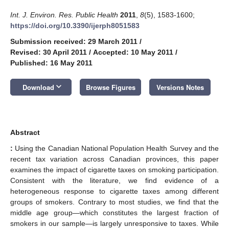
Int. J. Environ. Res. Public Health
2011
,
8
(5), 1583-1600;
https://doi.org/10.3390/ijerph8051583
Submission received: 29 March 2011
/
Revised: 30 April 2011
/
Accepted: 10 May 2011
/
Published: 16 May 2011
keyboard_arrow_down
Download
Browse Figures
Versions Notes
Abstract
:
Using the Canadian National Population Health Survey and the
recent tax variation across Canadian provinces, this paper
examines the impact of cigarette taxes on smoking participation.
Consistent with the literature, we find evidence of a
heterogeneous response to cigarette taxes among different
groups of smokers. Contrary to most studies, we find that the
middle age group—which constitutes the largest fraction of
smokers in our sample—is largely unresponsive to taxes. While