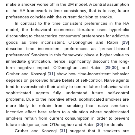
make a smoker worse off in the BM model. A central assumption
of the RA framework is time consistency, that is to say, future
preferences coincide with the current decision to smoke.
In contrast to the time consistent preferences in the RA
model, the behavioral economics literature uses hyperbolic
discounting to characterize consumers’ preferences for addictive
goods as time inconsistent. O’Donoghue and Rabin [
29
]
describe time inconsistent preferences as ‘present-biased
preferences’ Smokers in this framework place a higher value to
immediate gratification, hence, significantly discount the long-
term negative impact. O’Donoghue and Rabin [
29
,
30
], and
Gruber and Koszegi [
31
] show how time-inconsistent behavior
depends on perceived future beliefs of self-control. Naive agents
tend to overestimate their ability to control future behavior while
sophisticated agents fully understand future self-control
problems. Due to the incentive effect, sophisticated smokers are
more likely to refrain from smoking than naive smokers.
Incentive effect here refers to a situation where sophisticated
smokers refrain from current consumption in order to prevent
future indulgence, see O’Donoghue and Rabin [
30
] for details.
Gruber and Koszegi [
31
] suggest that if smokers are