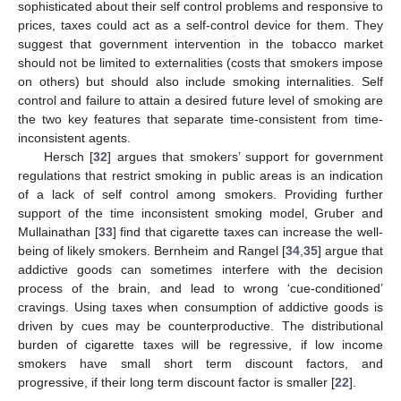
sophisticated about their self control problems and responsive to
prices, taxes could act as a self-control device for them. They
suggest that government intervention in the tobacco market
should not be limited to externalities (costs that smokers impose
on others) but should also include smoking internalities. Self
control and failure to attain a desired future level of smoking are
the two key features that separate time-consistent from time-
inconsistent agents.
Hersch [
32
] argues that smokers’ support for government
regulations that restrict smoking in public areas is an indication
of a lack of self control among smokers. Providing further
support of the time inconsistent smoking model, Gruber and
Mullainathan [
33
] find that cigarette taxes can increase the well-
being of likely smokers. Bernheim and Rangel [
34
,
35
] argue that
addictive goods can sometimes interfere with the decision
process of the brain, and lead to wrong ‘cue-conditioned’
cravings. Using taxes when consumption of addictive goods is
driven by cues may be counterproductive. The distributional
burden of cigarette taxes will be regressive, if low income
smokers have small short term discount factors, and
progressive, if their long term discount factor is smaller [
22
].