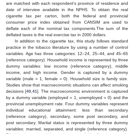
are matched with each respondent’s province of residence and
date of interview available in the NPHS. To obtain the real
cigarette tax per carton, both the federal and provincial
consumer price index obtained from CANSIM are used to
deflate each of the nominal tax components.The sum of the
deflated taxes is the real exercise tax in 2000 dollars.
In addition to the cigarette tax, this study follows standard
practice in the tobacco literature by using a number of control
variables. Age has three categories: 12–24, 25–44, and 45–65
(reference category). Household income is represented by three
dummy variables: low income (reference category), middle
income, and high income. Gender is captured by a dummy
variable (male = 1, female = 0). Household size is family size.
Studies show that macroeconomic situations can affect smoking
decisions [
40
,
41
]. The macroeconomic environment is captured
by a dummy variable (employed = 1, unemployed = 0) and the
provincial unemployment rate. Four dummy variables represent
individual educational attainment: less than secondary
(reference category), secondary, some post secondary, and
post secondary. Marital status is represented by three dummy
variables: married, separated, and single (reference category).