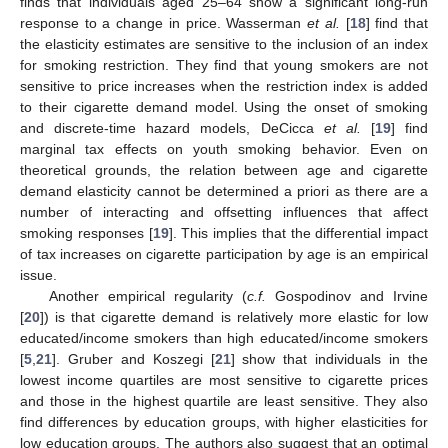
finds that individuals aged 25–64 show a significant long-run
response to a change in price. Wasserman
et al.
[
18
] find that
the elasticity estimates are sensitive to the inclusion of an index
for smoking restriction. They find that young smokers are not
sensitive to price increases when the restriction index is added
to their cigarette demand model. Using the onset of smoking
and discrete-time hazard models, DeCicca
et al.
[
19
] find
marginal tax effects on youth smoking behavior. Even on
theoretical grounds, the relation between age and cigarette
demand elasticity cannot be determined a priori as there are a
number of interacting and offsetting influences that affect
smoking responses [
19
]. This implies that the differential impact
of tax increases on cigarette participation by age is an empirical
issue.
Another empirical regularity (
c.f.
Gospodinov and Irvine
[
20
]) is that cigarette demand is relatively more elastic for low
educated/income smokers than high educated/income smokers
[
5
,
21
]. Gruber and Koszegi [
21
] show that individuals in the
lowest income quartiles are most sensitive to cigarette prices
and those in the highest quartile are least sensitive. They also
find differences by education groups, with higher elasticities for
low education groups. The authors also suggest that an optimal