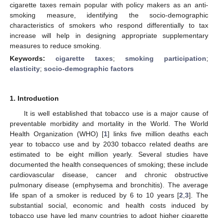
cigarette taxes remain popular with policy makers as an anti-
smoking measure, identifying the socio-demographic
characteristics of smokers who respond differentially to tax
increase will help in designing appropriate supplementary
measures to reduce smoking.
Keywords:
cigarette taxes
;
smoking participation
;
elasticity
;
socio-demographic factors
1. Introduction
It is well established that tobacco use is a major cause of
preventable morbidity and mortality in the World. The World
Health Organization (WHO) [
1
] links five million deaths each
year to tobacco use and by 2030 tobacco related deaths are
estimated to be eight million yearly. Several studies have
documented the health consequences of smoking; these include
cardiovascular disease, cancer and chronic obstructive
pulmonary disease (emphysema and bronchitis). The average
life span of a smoker is reduced by 6 to 10 years [
2
,
3
]. The
substantial social, economic and health costs induced by
tobacco use have led many countries to adopt higher cigarette