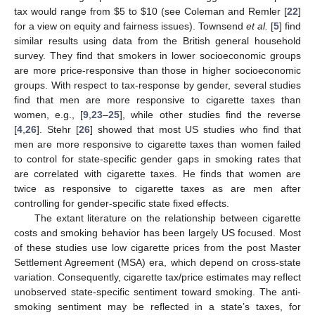
tax would range from $5 to $10 (see Coleman and Remler [
22
]
for a view on equity and fairness issues). Townsend
et al.
[
5
] find
similar results using data from the British general household
survey. They find that smokers in lower socioeconomic groups
are more price-responsive than those in higher socioeconomic
groups. With respect to tax-response by gender, several studies
find that men are more responsive to cigarette taxes than
women, e.g., [
9
,
23
–
25
], while other studies find the reverse
[
4
,
26
]. Stehr [
26
] showed that most US studies who find that
men are more responsive to cigarette taxes than women failed
to control for state-specific gender gaps in smoking rates that
are correlated with cigarette taxes. He finds that women are
twice as responsive to cigarette taxes as are men after
controlling for gender-specific state fixed effects.
The extant literature on the relationship between cigarette
costs and smoking behavior has been largely US focused. Most
of these studies use low cigarette prices from the post Master
Settlement Agreement (MSA) era, which depend on cross-state
variation. Consequently, cigarette tax/price estimates may reflect
unobserved state-specific sentiment toward smoking. The anti-
smoking sentiment may be reflected in a state’s taxes, for