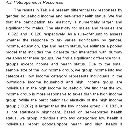
4.3. Heterogeneous Responses
The results in
Table 4
present differential tax responses by
gender, household income and self-rated health status. We find
that the participation tax elasticity is numerically larger and
significant for males. The elasticity for males and females are
−0.322 and −0.120 respectively. As a rule-of-thumb to assess
whether the response to tax varies significantly by gender,
income, education, age and health status, we estimate a pooled
model that includes the cigarette tax interacted with dummy
variables for these groups. We find a significant difference for all
groups except income and health status. Due to the small
sample size of the low income group, we group income into two
categories: low income category represents individuals in the
low/middle income household and high income group are
individuals in the high income household. We find that the low
income group is more responsive to taxes than the high income
group. While the participation tax elasticity of the high income
group (−0.202) is larger than the low income group (−0.183), it
is not statistically significant. Based on self-reported health
status, we group individuals into two categories: low health if
individuals report good/fair/poor health and high health if