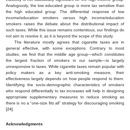
Analogously, the low educated group is more tax sensitive than
the high educated group. The differential response of low
income/education smokers versus high income/education
smokers raises the debate about the distributional impact of
such taxes. While this issue remains contentious, our findings do
not aim to resolve it, as it is beyond the scope of this study.
The literature mostly agrees that cigarette taxes are in
general effective, with some exceptions. Contrary to most
studies, we find that the middle age group—which constitutes
the largest fraction of smokers in our sample—is largely
unresponsive to taxes. While cigarette taxes remain popular with
policy makers as a key anti-smoking measure, their
effectiveness largely depends on how people respond to them.
Identifying the socio-demographic characteristics of smokers
who respond differentially to tax increases will help in designing
appropriate supplementary measures to reduce smoking as
there is no a “one-size fits all” strategy for discouraging smoking
[
24
].
Acknowledgments