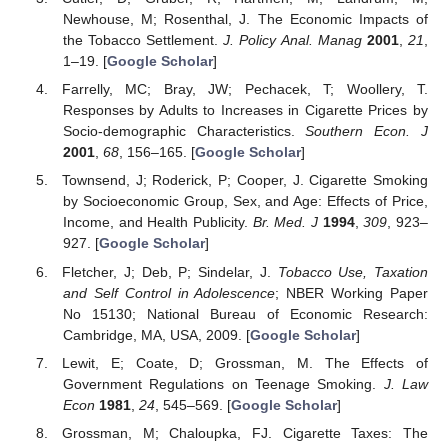
Newhouse, M; Rosenthal, J. The Economic Impacts of
the Tobacco Settlement.
J. Policy Anal. Manag
2001
,
21
,
1–19. [
Google Scholar
]
Farrelly, MC; Bray, JW; Pechacek, T; Woollery, T.
Responses by Adults to Increases in Cigarette Prices by
Socio-demographic Characteristics.
Southern Econ. J
2001
,
68
, 156–165. [
Google Scholar
]
Townsend, J; Roderick, P; Cooper, J. Cigarette Smoking
by Socioeconomic Group, Sex, and Age: Effects of Price,
Income, and Health Publicity.
Br. Med. J
1994
,
309
, 923–
927. [
Google Scholar
]
Fletcher, J; Deb, P; Sindelar, J.
Tobacco Use, Taxation
and Self Control in Adolescence
; NBER Working Paper
No 15130; National Bureau of Economic Research:
Cambridge, MA, USA, 2009. [
Google Scholar
]
Lewit, E; Coate, D; Grossman, M. The Effects of
Government Regulations on Teenage Smoking.
J. Law
Econ
1981
,
24
, 545–569. [
Google Scholar
]
Grossman, M; Chaloupka, FJ. Cigarette Taxes: The