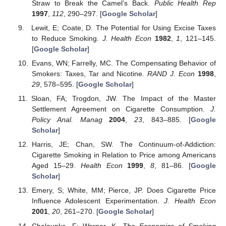
Straw to Break the Camel’s Back.
Public Health Rep
1997
,
112
, 290–297. [
Google Scholar
]
Lewit, E; Coate, D. The Potential for Using Excise Taxes
to Reduce Smoking.
J. Health Econ
1982
,
1
, 121–145.
[
Google Scholar
]
Evans, WN; Farrelly, MC. The Compensating Behavior of
Smokers: Taxes, Tar and Nicotine.
RAND J. Econ
1998
,
29
, 578–595. [
Google Scholar
]
Sloan, FA; Trogdon, JW. The Impact of the Master
Settlement Agreement on Cigarette Consumption.
J.
Policy Anal. Manag
2004
,
23
, 843–885. [
Google
Scholar
]
Harris, JE; Chan, SW. The Continuum-of-Addiction:
Cigarette Smoking in Relation to Price among Americans
Aged 15–29.
Health Econ
1999
,
8
, 81–86. [
Google
Scholar
]
Emery, S; White, MM; Pierce, JP. Does Cigarette Price
Influence Adolescent Experimentation.
J. Health Econ
2001
,
20
, 261–270. [
Google Scholar
]
Chaloupka, F; Warner, K.
The Economics of Smoking