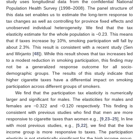
study uses longitudinal data from the confidential National
Population Health Survey (1998–2008). The panel structure of
this data set enables us to estimate the long-term response to
tax changes as well as controlling for province fixed effects and
unobserved individual heterogeneity. We find that the tax
elasticity estimate for the whole population is −0.23. This means
that if taxes increase by 10%, smoking participation will fall by
about 2.3%. This result is consistent with a recent study (Sen
and Wirjanto [
48
]). While this result shows that tax increases led
to a modest reduction in smoking participation, this finding may
not be a generalized response outcome for all socio-
demographic groups. The results of this study indicate that
higher cigarette taxes have a differential impact on smoking
participation across different groups of smokers.
We find that the participation tax elasticity is numerically
larger and significant for males. The elasticities for males and
females are −0.322 and −0.120 respectively. This finding is
consistent with previous studies who find that men are more
responsive to cigarette taxes than women e.g., [
9
,
23
–
25
], In line
with most previous studies, e.g., [
5
,
22
], we find that the low
income group is more responsive to taxes. The participation
elasticity is not statistically significant for the high income group.