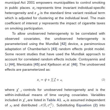
municipal Act 2001 empowers municipalities to control smoking
in public places.
α
represents time invariant individual-specific
𝒾
heterogeneity and
ε
is the standard time variant residual term
𝒾𝒿
which is adjusted for clustering at the individual level. The main
coefficient of interest
γ
represents the impact of cigarette taxes
on smoking participation.
To allow unobserved heterogeneity to be correlated with
observed covariates, the unobserved heterogeneity is
parameterized using the Mundlak [
42
] device, a parsimonious
adaptation of Chamberlain’s [
43
] random effects probit model.
Some recent studies that have used the Mundlak approach to
account for correlated random effects include: Contoyannis and
Li [
44
], Mentzakis [
45
] and Kjellsson
et al.
[
46
]. The unobserved
effects are parameterized as:





𝛼
=
𝜓
+
𝜒
𝜉
+
α
𝒾
=
ψ
+
χ
¯
𝒾
ξ
+
𝓊
𝒾
(2)
𝓊
𝒾
𝒾
𝒾
where
χ̂
controls for unobserved heterogeneity and is the
𝒾
within-individual means of time varying covariates. Variables
(
0
,
𝜎
)
included in
χ̂
are listed in
Table A1
.
𝓊
is assumed independent
2
𝒾
𝒾
of
𝓍
and distributed
. Substituting
Equation (2)
into
𝒩
(
0
,
σ
𝓍
2
)
𝒩
𝒾
𝓍