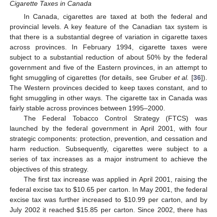
Cigarette Taxes in Canada
In Canada, cigarettes are taxed at both the federal and
provincial levels. A key feature of the Canadian tax system is
that there is a substantial degree of variation in cigarette taxes
across provinces. In February 1994, cigarette taxes were
subject to a substantial reduction of about 50% by the federal
government and five of the Eastern provinces, in an attempt to
fight smuggling of cigarettes (for details, see Gruber
et al.
[
36
]).
The Western provinces decided to keep taxes constant, and to
fight smuggling in other ways. The cigarette tax in Canada was
fairly stable across provinces between 1995–2000.
The Federal Tobacco Control Strategy (FTCS) was
launched by the federal government in April 2001, with four
strategic components: protection, prevention, and cessation and
harm reduction. Subsequently, cigarettes were subject to a
series of tax increases as a major instrument to achieve the
objectives of this strategy.
The first tax increase was applied in April 2001, raising the
federal excise tax to $10.65 per carton. In May 2001, the federal
excise tax was further increased to $10.99 per carton, and by
July 2002 it reached $15.85 per carton. Since 2002, there has