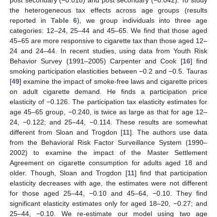
post secondary (−0.018) and post secondary (−0.042). To study
the heterogeneous tax effects across age groups (results
reported in
Table 6
), we group individuals into three age
categories: 12–24, 25–44 and 45–65. We find that those aged
45–65 are more responsive to cigarette tax than those aged 12–
24 and 24–44. In recent studies, using data from Youth Risk
Behavior Survey (1991–2005) Carpenter and Cook [
16
] find
smoking participation elasticities between −0.2 and −0.5. Tauras
[
49
] examine the impact of smoke-free laws and cigarette prices
on adult cigarette demand. He finds a participation price
elasticity of −0.126. The participation tax elasticity estimates for
age 45–65 group, −0.240, is twice as large as that for age 12–
24, −0.122; and 25–44, −0.114. These results are somewhat
different from Sloan and Trogdon [
11
]. The authors use data
from the Behavioral Risk Factor Surveillance System (1990–
2002) to examine the impact of the Master Settlement
Agreement on cigarette consumption for adults aged 18 and
older. Though, Sloan and Trogdon [
11
] find that participation
elasticity decreases with age, the estimates were not different
for those aged 25–44, −0.10 and 45–64, −0.10. They find
significant elasticity estimates only for aged 18–20, −0.27; and
25–44, −0.10. We re-estimate our model using two age