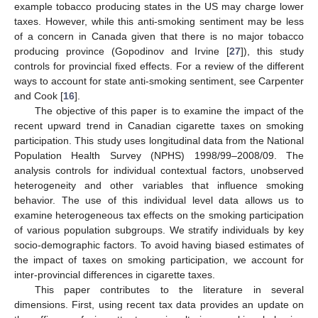
example tobacco producing states in the US may charge lower
taxes. However, while this anti-smoking sentiment may be less
of a concern in Canada given that there is no major tobacco
producing province (Gopodinov and Irvine [
27
]), this study
controls for provincial fixed effects. For a review of the different
ways to account for state anti-smoking sentiment, see Carpenter
and Cook [
16
].
The objective of this paper is to examine the impact of the
recent upward trend in Canadian cigarette taxes on smoking
participation. This study uses longitudinal data from the National
Population Health Survey (NPHS) 1998/99–2008/09. The
analysis controls for individual contextual factors, unobserved
heterogeneity and other variables that influence smoking
behavior. The use of this individual level data allows us to
examine heterogeneous tax effects on the smoking participation
of various population subgroups. We stratify individuals by key
socio-demographic factors. To avoid having biased estimates of
the impact of taxes on smoking participation, we account for
inter-provincial differences in cigarette taxes.
This paper contributes to the literature in several
dimensions. First, using recent tax data provides an update on