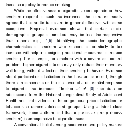
taxes as a policy to reduce smoking.
While the effectiveness of cigarette taxes depends on how
smokers respond to such tax increases, the literature mostly
agrees that cigarette taxes are in general effective, with some
exceptions. Empirical evidence shows that certain socio-
demographic groups of smokers may be less tax-responsive
than others, e.g., [
4
,
5
]. Identifying the socio-demographic
characteristics of smokers who respond differentially to tax
increase will help in designing additional measures to reduce
smoking. For example, for smokers with a severe self-control
problem, higher cigarette taxes may only reduce their monetary
well-being, without affecting their smoking behavior. Evidence
about participation elasticities in the literature is mixed, though
there is a consensus on the existence of a differential response
to cigarette tax increase. Fletcher
et al.
[
6
] use data on
adolescents from the National Longitudinal Study of Adolescent
Health and find evidence of heterogeneous price elasticities for
tobacco use across adolescent groups. Using a latent class
framework, these authors find that a particular group (heavy
smokers) is unresponsive to cigarette taxes.
A conventional belief among academics and policy makers