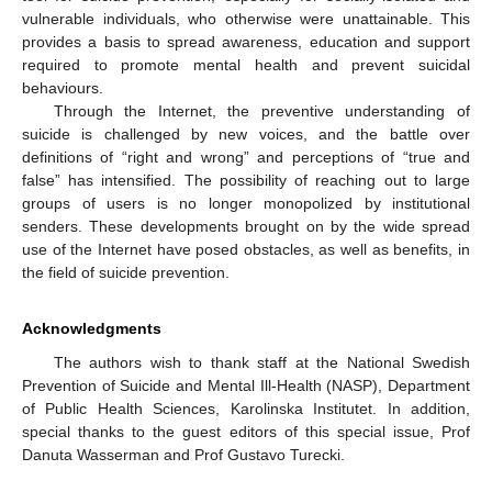
vulnerable individuals, who otherwise were unattainable. This
provides a basis to spread awareness, education and support
required to promote mental health and prevent suicidal
behaviours.
Through the Internet, the preventive understanding of
suicide is challenged by new voices, and the battle over
definitions of “right and wrong” and perceptions of “true and
false” has intensified. The possibility of reaching out to large
groups of users is no longer monopolized by institutional
senders. These developments brought on by the wide spread
use of the Internet have posed obstacles, as well as benefits, in
the field of suicide prevention.
Acknowledgments
The authors wish to thank staff at the National Swedish
Prevention of Suicide and Mental Ill-Health (NASP), Department
of Public Health Sciences, Karolinska Institutet. In addition,
special thanks to the guest editors of this special issue, Prof
Danuta Wasserman and Prof Gustavo Turecki.