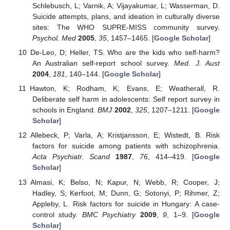
Schlebusch, L; Varnik, A; Vijayakumar, L; Wasserman, D.
Suicide attempts, plans, and ideation in culturally diverse
sites: The WHO SUPRE-MISS community survey.
Psychol. Med
2005
,
35
, 1457–1465. [
Google Scholar
]
De-Leo, D; Heller, TS. Who are the kids who self-harm?
An Australian self-report school survey.
Med. J. Aust
2004
,
181
, 140–144. [
Google Scholar
]
Hawton, K; Rodham, K; Evans, E; Weatherall, R.
Deliberate self harm in adolescents: Self report survey in
schools in England.
BMJ
2002
,
325
, 1207–1211. [
Google
Scholar
]
Allebeck, P; Varla, A; Kristjansson, E; Wistedt, B. Risk
factors for suicide among patients with schizophrenia.
Acta Psychiatr. Scand
1987
,
76
, 414–419. [
Google
Scholar
]
Almasi, K; Belso, N; Kapur, N; Webb, R; Cooper, J;
Hadley, S; Kerfoot, M; Dunn, G; Sotonyi, P; Rihmer, Z;
Appleby, L. Risk factors for suicide in Hungary: A case-
control study.
BMC Psychiatry
2009
,
9
, 1–9. [
Google
Scholar
]