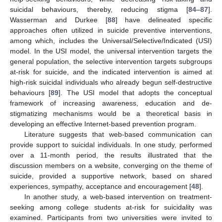
suicidal behaviours, thereby, reducing stigma [
84
–
87
].
Wasserman and Durkee [
88
] have delineated specific
approaches often utilized in suicide preventive interventions,
among which, includes the Universal/Selective/Indicated (USI)
model. In the USI model, the universal intervention targets the
general population, the selective intervention targets subgroups
at-risk for suicide, and the indicated intervention is aimed at
high-risk suicidal individuals who already begun self-destructive
behaviours [
89
]. The USI model that adopts the conceptual
framework of increasing awareness, education and de-
stigmatizing mechanisms would be a theoretical basis in
developing an effective Internet-based prevention program.
Literature suggests that web-based communication can
provide support to suicidal individuals. In one study, performed
over a 11-month period, the results illustrated that the
discussion members on a website, converging on the theme of
suicide, provided a supportive network, based on shared
experiences, sympathy, acceptance and encouragement [
48
].
In another study, a web-based intervention on treatment-
seeking among college students at-risk for suicidality was
examined. Participants from two universities were invited to