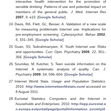
interactive health intervention for the promotion of
sensible drinking: Patterns of use and potential impact on
members of the general public.
J. Med. Internet Res
2007
,
9
, e10. [
Google Scholar
]
Davis, RA; Flett, GL; Besser, A. Validation of a new scale
for measuring problematic Internet use: Implications for
pre-employment screening.
Cyberpsychol. Behav
2002
,
5
, 331–345. [
Google Scholar
]
Guan, SS; Subrahmanyam, K. Youth Internet use: Risks
and opportunities.
Curr. Opin. Psychiatry
2009
,
22
, 351–
356. [
Google Scholar
]
Szumilas, M; Kutcher, S. Teen suicide information on the
Internet: A systematic analysis of quality.
Can. J.
Psychiatry
2009
,
54
, 596–604. [
Google Scholar
]
Internet World Stats.
Usage and Population Statistics
.
2010.
http://www.internetworldstats.com/
accessed on
8 August 2011.
Eurostat Statistics.
Computers and the Internet in
households and Enterprises
. 2010.
http://epp.eurostat.e
c.europa.eu/portal/page/portal/information_society/d