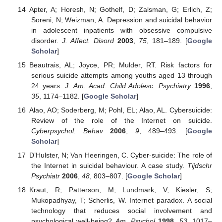
Apter, A; Horesh, N; Gothelf, D; Zalsman, G; Erlich, Z;
Soreni, N; Weizman, A. Depression and suicidal behavior
in adolescent inpatients with obsessive compulsive
disorder.
J. Affect. Disord
2003
,
75
, 181–189. [
Google
Scholar
]
Beautrais, AL; Joyce, PR; Mulder, RT. Risk factors for
serious suicide attempts among youths aged 13 through
24 years.
J. Am. Acad. Child Adolesc. Psychiatry
1996
,
35
, 1174–1182. [
Google Scholar
]
Alao, AO; Soderberg, M; Pohl, EL; Alao, AL. Cybersuicide:
Review of the role of the Internet on suicide.
Cyberpsychol. Behav
2006
,
9
, 489–493. [
Google
Scholar
]
D’Hulster, N; Van Heeringen, C. Cyber-suicide: The role of
the Internet in suicidal behaviour. A case study.
Tijdschr
Psychiatr
2006
,
48
, 803–807. [
Google Scholar
]
Kraut, R; Patterson, M; Lundmark, V; Kiesler, S;
Mukopadhyay, T; Scherlis, W. Internet paradox. A social
technology that reduces social involvement and
psychological well-being?
Am. Psychol
1998
,
53
, 1017–