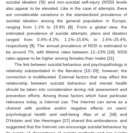
suicidal ideation (SI) and non-suicidal self-injury (NSSI) levels
also appear to be elevated. Like in the case of attempts, there
are considerable variations in the standardized prevalence of
suicidal ideation among the general population in Europe,
ranging from 1.1% to 19.8% [
8
]. From a global view, the
estimated prevalence of suicide attempts, plans and ideation
ranged from 0.4%–4.2%; 1.1%–15.6%; to 2.6%–25.4%,
respectively [
9
]. The annual prevalence of NSSI is estimated to
be around 7%, with lifetime rates between 12–13% [
10
]. NSSI
rates appear to be higher among females than males [
11
].
The link between suicidal behaviour and psychopathology is
relatively substantiated in the literature [
12
–
15
]; however, the
connection is multifaceted. External factors that may affect the
relationship between suicidal behaviour and mental health
should be taken into consideration during risk assessment and
prevention efforts. Among those factors which have particular
relevance today, is Internet use. The Internet can serve as a
channel with positive and/or negative effects on users’
psychological health and well-being. Alao
et al
. [
16
] and
D’Hulster and Van Heeringen [
17
] shared this ambivalence, and
suggested that the Internet can encourage suicidal behaviour by
its supply of descriptions of suicide methods and pro-suicide