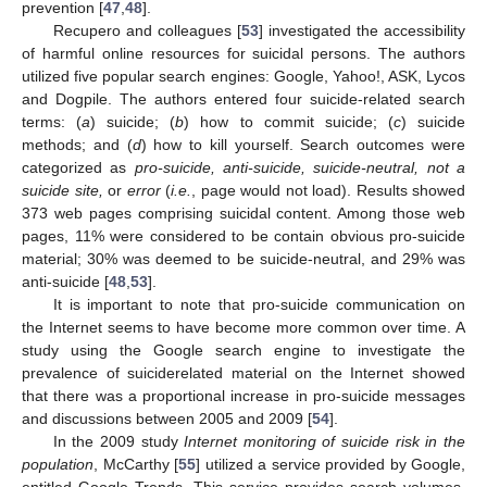
prevention [
47
,
48
].
Recupero and colleagues [
53
] investigated the accessibility
of harmful online resources for suicidal persons. The authors
utilized five popular search engines: Google, Yahoo!, ASK, Lycos
and Dogpile. The authors entered four suicide-related search
terms: (
a
) suicide; (
b
) how to commit suicide; (
c
) suicide
methods; and (
d
) how to kill yourself. Search outcomes were
categorized as
pro-suicide, anti-suicide, suicide-neutral, not a
suicide site,
or
error
(
i.e.
, page would not load). Results showed
373 web pages comprising suicidal content. Among those web
pages, 11% were considered to be contain obvious pro-suicide
material; 30% was deemed to be suicide-neutral, and 29% was
anti-suicide [
48
,
53
].
It is important to note that pro-suicide communication on
the Internet seems to have become more common over time. A
study using the Google search engine to investigate the
prevalence of suiciderelated material on the Internet showed
that there was a proportional increase in pro-suicide messages
and discussions between 2005 and 2009 [
54
].
In the 2009 study
Internet monitoring of suicide risk in the
population
, McCarthy [
55
] utilized a service provided by Google,
entitled Google Trends. This service provides search volumes,