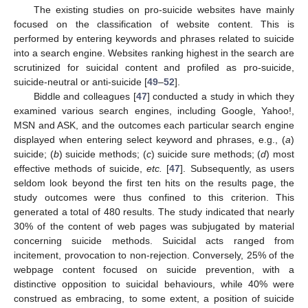
The existing studies on pro-suicide websites have mainly
focused on the classification of website content. This is
performed by entering keywords and phrases related to suicide
into a search engine. Websites ranking highest in the search are
scrutinized for suicidal content and profiled as pro-suicide,
suicide-neutral or anti-suicide [
49
–
52
].
Biddle and colleagues [
47
] conducted a study in which they
examined various search engines, including Google, Yahoo!,
MSN and ASK, and the outcomes each particular search engine
displayed when entering select keyword and phrases, e.g., (
a
)
suicide; (
b
) suicide methods; (
c
) suicide sure methods; (
d
) most
effective methods of suicide,
etc.
[
47
]. Subsequently, as users
seldom look beyond the first ten hits on the results page, the
study outcomes were thus confined to this criterion. This
generated a total of 480 results. The study indicated that nearly
30% of the content of web pages was subjugated by material
concerning suicide methods. Suicidal acts ranged from
incitement, provocation to non-rejection. Conversely, 25% of the
webpage content focused on suicide prevention, with a
distinctive opposition to suicidal behaviours, while 40% were
construed as embracing, to some extent, a position of suicide