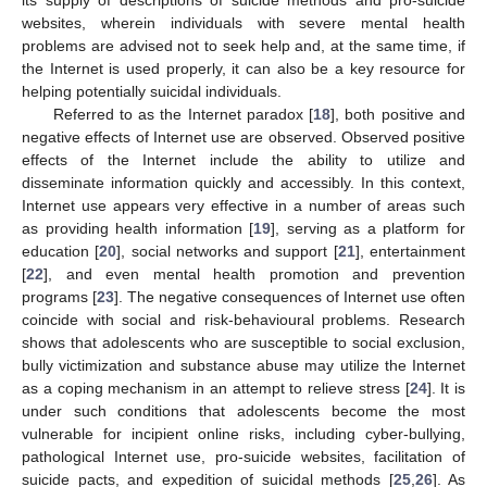
websites, wherein individuals with severe mental health
problems are advised not to seek help and, at the same time, if
the Internet is used properly, it can also be a key resource for
helping potentially suicidal individuals.
Referred to as the Internet paradox [
18
], both positive and
negative effects of Internet use are observed. Observed positive
effects of the Internet include the ability to utilize and
disseminate information quickly and accessibly. In this context,
Internet use appears very effective in a number of areas such
as providing health information [
19
], serving as a platform for
education [
20
], social networks and support [
21
], entertainment
[
22
], and even mental health promotion and prevention
programs [
23
]. The negative consequences of Internet use often
coincide with social and risk-behavioural problems. Research
shows that adolescents who are susceptible to social exclusion,
bully victimization and substance abuse may utilize the Internet
as a coping mechanism in an attempt to relieve stress [
24
]. It is
under such conditions that adolescents become the most
vulnerable for incipient online risks, including cyber-bullying,
pathological Internet use, pro-suicide websites, facilitation of
suicide pacts, and expedition of suicidal methods [
25
,
26
]. As