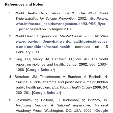
References and Notes
World Health Organization.
SUPRE: The WHO World
Wide Initiative for Suicide Prevention
. 2002.
http://www.
who.int/mental_health/management/en/SUPRE_flyer
1.pdf
accessed on 15 August 2011.
World Health Organization.
Mental Health
. 2003.
http://w
ww.euro.who.int/en/what-we-do/healthtopics/disease
s-and-conditions/mental-health
accessed on 15
February 2011.
Krug, EG; Mercy, JA; Dahlberg, LL; Zwi, AB. The world
report on violence and health.
Lancet
2002
,
360
, 1083–
1088. [
Google Scholar
]
Bertolote, JM; Fleischmann, A; Butchart, A; Besbelli, N.
Suicide, suicide attempts and pesticides: A major hidden
public health problem.
Bull. World Health Organ
2006
,
84
,
260–261. [
Google Scholar
]
Goldsmith, S; Pellmar, T; Kleinman, A; Bunney, W.
Reducing Suicide: A National Imperative
; National
Academy Press: Washington, DC, USA, 2002. [
Google