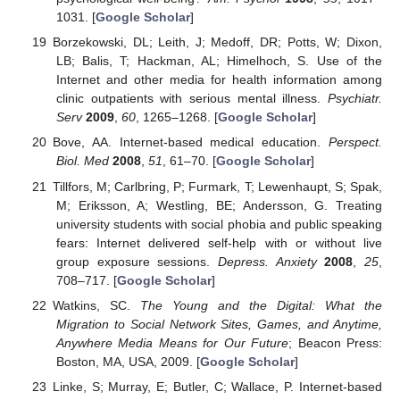
1031. [
Google Scholar
]
Borzekowski, DL; Leith, J; Medoff, DR; Potts, W; Dixon,
LB; Balis, T; Hackman, AL; Himelhoch, S. Use of the
Internet and other media for health information among
clinic outpatients with serious mental illness.
Psychiatr.
Serv
2009
,
60
, 1265–1268. [
Google Scholar
]
Bove, AA. Internet-based medical education.
Perspect.
Biol. Med
2008
,
51
, 61–70. [
Google Scholar
]
Tillfors, M; Carlbring, P; Furmark, T; Lewenhaupt, S; Spak,
M; Eriksson, A; Westling, BE; Andersson, G. Treating
university students with social phobia and public speaking
fears: Internet delivered self-help with or without live
group exposure sessions.
Depress. Anxiety
2008
,
25
,
708–717. [
Google Scholar
]
Watkins, SC.
The Young and the Digital: What the
Migration to Social Network Sites, Games, and Anytime,
Anywhere Media Means for Our Future
; Beacon Press:
Boston, MA, USA, 2009. [
Google Scholar
]
Linke, S; Murray, E; Butler, C; Wallace, P. Internet-based