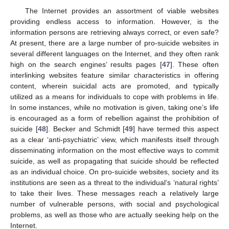
The Internet provides an assortment of viable websites
providing endless access to information. However, is the
information persons are retrieving always correct, or even safe?
At present, there are a large number of pro-suicide websites in
several different languages on the Internet, and they often rank
high on the search engines’ results pages [
47
]. These often
interlinking websites feature similar characteristics in offering
content, wherein suicidal acts are promoted, and typically
utilized as a means for individuals to cope with problems in life.
In some instances, while no motivation is given, taking one’s life
is encouraged as a form of rebellion against the prohibition of
suicide [
48
]. Becker and Schmidt [
49
] have termed this aspect
as a clear ‘anti-psychiatric’ view, which manifests itself through
disseminating information on the most effective ways to commit
suicide, as well as propagating that suicide should be reflected
as an individual choice. On pro-suicide websites, society and its
institutions are seen as a threat to the individual’s ‘natural rights’
to take their lives. These messages reach a relatively large
number of vulnerable persons, with social and psychological
problems, as well as those who are actually seeking help on the
Internet.