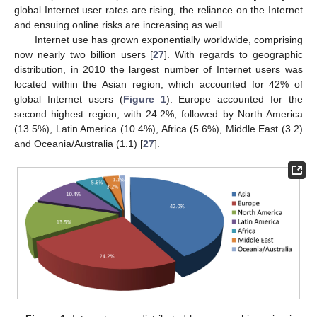
global Internet user rates are rising, the reliance on the Internet
and ensuing online risks are increasing as well.
Internet use has grown exponentially worldwide, comprising
now nearly two billion users [
27
]. With regards to geographic
distribution, in 2010 the largest number of Internet users was
located within the Asian region, which accounted for 42% of
global Internet users (
Figure 1
). Europe accounted for the
second highest region, with 24.2%, followed by North America
(13.5%), Latin America (10.4%), Africa (5.6%), Middle East (3.2)
and Oceania/Australia (1.1) [
27
].