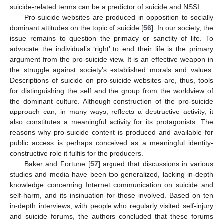
suicide-related terms can be a predictor of suicide and NSSI.
Pro-suicide websites are produced in opposition to socially
dominant attitudes on the topic of suicide [
56
]. In our society, the
issue remains to question the primacy or sanctity of life. To
advocate the individual’s ‘right’ to end their life is the primary
argument from the pro-suicide view. It is an effective weapon in
the struggle against society’s established morals and values.
Descriptions of suicide on pro-suicide websites are, thus, tools
for distinguishing the self and the group from the worldview of
the dominant culture. Although construction of the pro-suicide
approach can, in many ways, reflects a destructive activity, it
also constitutes a meaningful activity for its protagonists. The
reasons why pro-suicide content is produced and available for
public access is perhaps conceived as a meaningful identity-
constructive role it fulfils for the producers.
Baker and Fortune [
57
] argued that discussions in various
studies and media have been too generalized, lacking in-depth
knowledge concerning Internet communication on suicide and
self-harm, and its insinuation for those involved. Based on ten
in-depth interviews, with people who regularly visited self-injury
and suicide forums, the authors concluded that these forums