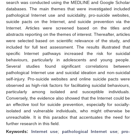
search was conducted using the MEDLINE and Google Scholar
databases. The main themes that were investigated included
pathological Internet use and suicidality, pro-suicide websites,
suicide pacts on the Internet, and suicide prevention via the
Internet. Articles were screened based on the titles and
abstracts reporting on the themes of interest. Thereafter, articles
were selected based on scientific relevance of the study, and
included for full text assessment. The results illustrated that
specific Internet pathways increased the risk for suicidal
behaviours, particularly in adolescents and young people.
Several studies found significant correlations between
pathological Internet use and suicidal ideation and non-suicidal
self-injury. Pro-suicide websites and online suicide pacts were
observed as high-risk factors for facilitating suicidal behaviours,
particularly among isolated and susceptible individuals.
Conversely, the evidence also showed that the Internet could be
an effective tool for suicide prevention, especially for socially-
isolated and vulnerable individuals, who might otherwise be
unreachable. It is this paradox that accentuates the need for
further research in this field.
Keywords:
Internet use
;
pathological Internet use
;
pro-