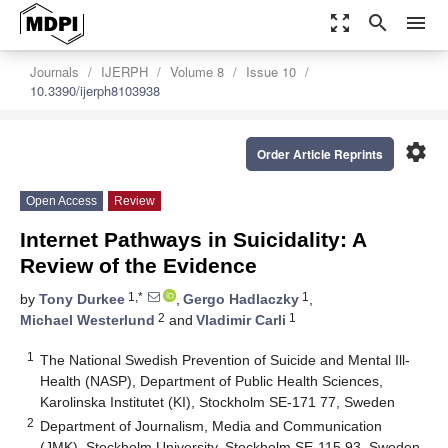
zoom_out_map
search
menu
Journals
IJERPH
Volume 8
Issue 10
10.3390/ijerph8103938
settings
Order Article Reprints
Open Access
Review
Internet Pathways in Suicidality: A
Review of the Evidence
1,*
1
by
Tony Durkee
,
Gergo Hadlaczky
,
2
1
Michael Westerlund
and
Vladimir Carli
1
The National Swedish Prevention of Suicide and Mental Ill-
Health (NASP), Department of Public Health Sciences,
Karolinska Institutet (KI), Stockholm SE-171 77, Sweden
2
Department of Journalism, Media and Communication
(JMK), Stockholm University, Stockholm SE-115 93, Sweden