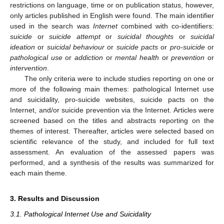
restrictions on language, time or on publication status, however,
only articles published in English were found. The main identifier
used in the search was
Internet
combined with co-identifiers:
suicide
or
suicide attempt
or
suicidal thoughts
or
suicidal
ideation
or
suicidal behaviour
or
suicide pacts
or
pro-suicide
or
pathological use
or
addiction
or
mental health
or
prevention
or
intervention
.
The only criteria were to include studies reporting on one or
more of the following main themes: pathological Internet use
and suicidality, pro-suicide websites, suicide pacts on the
Internet, and/or suicide prevention via the Internet. Articles were
screened based on the titles and abstracts reporting on the
themes of interest. Thereafter, articles were selected based on
scientific relevance of the study, and included for full text
assessment. An evaluation of the assessed papers was
performed, and a synthesis of the results was summarized for
each main theme.
3. Results and Discussion
3.1. Pathological Internet Use and Suicidality