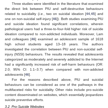
Three studies were identified in the literature that examined
the direct link between PIU and self-destructive behaviours
related to suicidality (
i.e.
, two on suicidal ideation [
44
,
45
] and
one on non-suicidal self-injury [
46
]). Both studies examining PIU
and suicide ideation found significant correlations, wherein
pathological users had a three-to-four-fold higher risk of suicide
ideation compared to non-addicted individuals. Moreover, Lam
and colleagues [
46
] examined an adolescent sample of 1618
high school students aged 13–18 years. The authors
investigated the correlation between PIU and non-suicidal self-
injury (NSSI) behaviours. The results revealed that adolescents
categorized as moderately and severely addicted to the Internet
had a significantly increased risk of self-harm behaviours (OR:
2.0; 95% CI: 1.1–3.7) when compared with non-addicted
adolescents [
46
].
For the reasons described above, PIU and suicidal
behaviours can be considered as one of the pathways in the
multifaceted risks for suicidality. Other risks include pro-suicide
content disseminated on websites, which essentially jeopardizes
suicide preventive efforts.
3.2. Pro-Suicide Websites