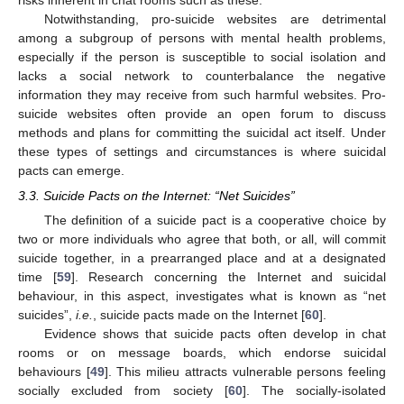
Notwithstanding, pro-suicide websites are detrimental
among a subgroup of persons with mental health problems,
especially if the person is susceptible to social isolation and
lacks a social network to counterbalance the negative
information they may receive from such harmful websites. Pro-
suicide websites often provide an open forum to discuss
methods and plans for committing the suicidal act itself. Under
these types of settings and circumstances is where suicidal
pacts can emerge.
3.3. Suicide Pacts on the Internet: “Net Suicides”
The definition of a suicide pact is a cooperative choice by
two or more individuals who agree that both, or all, will commit
suicide together, in a prearranged place and at a designated
time [
59
]. Research concerning the Internet and suicidal
behaviour, in this aspect, investigates what is known as “net
suicides”,
i.e.
, suicide pacts made on the Internet [
60
].
Evidence shows that suicide pacts often develop in chat
rooms or on message boards, which endorse suicidal
behaviours [
49
]. This milieu attracts vulnerable persons feeling
socially excluded from society [
60
]. The socially-isolated