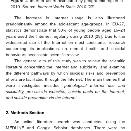
Figure 1.
Internet users distributed by geographic region in
2010. Source:
Internet World Stats, 2010
[
27
].
The increase in Internet usage is also illustrated
predominantly among the adolescent age-groups. In EU-27,
statistics demonstrate that 90% of young people aged 16–24
years used the Internet regularly during 2010 [
28
]. Due to the
widespread use of the Internet on most continents, research
concerning its implications on mental health and suicidal
behaviours necessitate scientific review.
The general aim of this study was to review the scientific
literature concerning the Internet and suicidality; and examine
the different pathways by which suicidal risks and prevention
efforts are facilitated through the Internet. The main themes that
were investigated included
: pathological Internet use and
suicidality, pro-suicide websites, suicide pacts on the Internet,
and suicide prevention via the Internet.
2. Methods Section
An online literature search was conducted using the
MEDLINE and Google Scholar databases. There were no