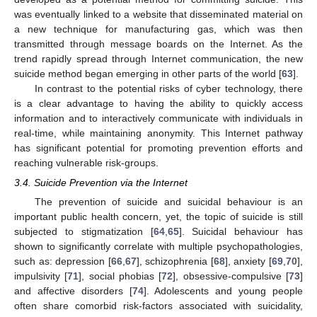
was eventually linked to a website that disseminated material on
a new technique for manufacturing gas, which was then
transmitted through message boards on the Internet. As the
trend rapidly spread through Internet communication, the new
suicide method began emerging in other parts of the world [
63
].
In contrast to the potential risks of cyber technology, there
is a clear advantage to having the ability to quickly access
information and to interactively communicate with individuals in
real-time, while maintaining anonymity. This Internet pathway
has significant potential for promoting prevention efforts and
reaching vulnerable risk-groups.
3.4. Suicide Prevention via the Internet
The prevention of suicide and suicidal behaviour is an
important public health concern, yet, the topic of suicide is still
subjected to stigmatization [
64
,
65
]. Suicidal behaviour has
shown to significantly correlate with multiple psychopathologies,
such as: depression [
66
,
67
], schizophrenia [
68
], anxiety [
69
,
70
],
impulsivity [
71
], social phobias [
72
], obsessive-compulsive [
73
]
and affective disorders [
74
]. Adolescents and young people
often share comorbid risk-factors associated with suicidality,