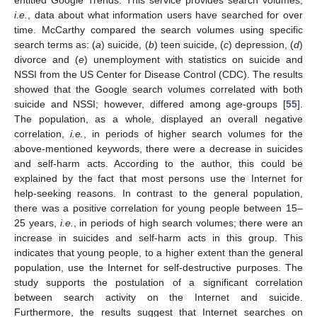
i.e.
, data about what information users have searched for over
time. McCarthy compared the search volumes using specific
search terms as: (
a
) suicide, (
b
) teen suicide, (
c
) depression, (
d
)
divorce and (
e
) unemployment with statistics on suicide and
NSSI from the US Center for Disease Control (CDC). The results
showed that the Google search volumes correlated with both
suicide and NSSI; however, differed among age-groups [
55
].
The population, as a whole, displayed an overall negative
correlation,
i.e.
, in periods of higher search volumes for the
above-mentioned keywords, there were a decrease in suicides
and self-harm acts. According to the author, this could be
explained by the fact that most persons use the Internet for
help-seeking reasons. In contrast to the general population,
there was a positive correlation for young people between 15–
25 years,
i.e.
, in periods of high search volumes; there were an
increase in suicides and self-harm acts in this group. This
indicates that young people, to a higher extent than the general
population, use the Internet for self-destructive purposes. The
study supports the postulation of a significant correlation
between search activity on the Internet and suicide.
Furthermore, the results suggest that Internet searches on