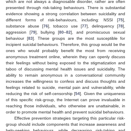
which are not always a diagnosable disorder, rather are often
presented through risk-taking behaviours. There is substantial
evidence showing a strong correlation between suicidality and
different forms of risk-behaviours, including: NSSI [
75
],
substance abuse [
76
], tobacco use [
77
], delinquency [
78
],
aggression [
79
], bullying [
80
–
82
], and promiscuous sexual
behaviour [
83
]. These groups are the most susceptible for
incipient suicidal behaviours. Therefore, this group would be the
ones who would probably benefit the most from receiving
anonymous treatment online, wherein they can openly discuss
their feelings without being exposed to the stigmatization and
taboo of discussing mental health issues and suicidality. The
ability to remain anonymous in a conversational community
increases the willingness to confess and discuss thoughts and
feelings related to suicide, mental pain and vulnerability, while
reducing the risk of self-censorship [
54
]. Given the uniqueness
of this specific risk-group, the Internet can prove invaluable in
reaching those individuals, who otherwise are unattainable, in
order to promote mental health and prevent suicidal behaviours.
Effective prevention strategies targeting this particular risk-
group should include components that increase awareness and
help-seeking behaviours, while decreasing risk-taking and