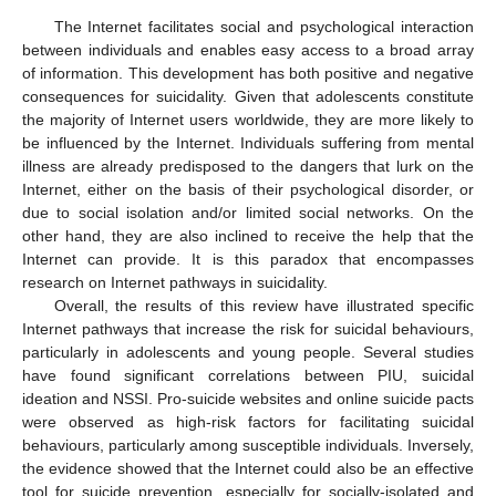
The Internet facilitates social and psychological interaction
between individuals and enables easy access to a broad array
of information. This development has both positive and negative
consequences for suicidality. Given that adolescents constitute
the majority of Internet users worldwide, they are more likely to
be influenced by the Internet. Individuals suffering from mental
illness are already predisposed to the dangers that lurk on the
Internet, either on the basis of their psychological disorder, or
due to social isolation and/or limited social networks. On the
other hand, they are also inclined to receive the help that the
Internet can provide. It is this paradox that encompasses
research on Internet pathways in suicidality.
Overall, the results of this review have illustrated specific
Internet pathways that increase the risk for suicidal behaviours,
particularly in adolescents and young people. Several studies
have found significant correlations between PIU, suicidal
ideation and NSSI. Pro-suicide websites and online suicide pacts
were observed as high-risk factors for facilitating suicidal
behaviours, particularly among susceptible individuals. Inversely,
the evidence showed that the Internet could also be an effective
tool for suicide prevention, especially for socially-isolated and