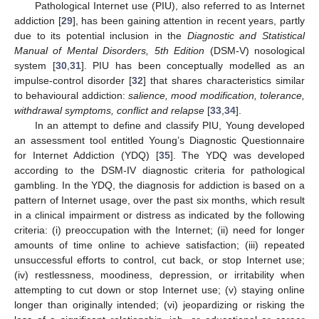
Pathological Internet use (PIU), also referred to as Internet
addiction [
29
], has been gaining attention in recent years, partly
due to its potential inclusion in the
Diagnostic and Statistical
Manual of Mental Disorders, 5th Edition
(DSM-V) nosological
system [
30
,
31
]. PIU has been conceptually modelled as an
impulse-control disorder [
32
] that shares characteristics similar
to behavioural addiction:
salience, mood modification, tolerance,
withdrawal symptoms, conflict and relapse
[
33
,
34
].
In an attempt to define and classify PIU, Young developed
an assessment tool entitled Young’s Diagnostic Questionnaire
for Internet Addiction (YDQ) [
35
]. The YDQ was developed
according to the DSM-IV diagnostic criteria for pathological
gambling. In the YDQ, the diagnosis for addiction is based on a
pattern of Internet usage, over the past six months, which result
in a clinical impairment or distress as indicated by the following
criteria: (i) preoccupation with the Internet; (ii) need for longer
amounts of time online to achieve satisfaction; (iii) repeated
unsuccessful efforts to control, cut back, or stop Internet use;
(iv) restlessness, moodiness, depression, or irritability when
attempting to cut down or stop Internet use; (v) staying online
longer than originally intended; (vi) jeopardizing or risking the