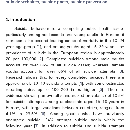
suicide websites
;
suicide pacts
;
suicide prevention
1. Introduction
Suicidal behaviour is a compelling public health issue,
particularly among adolescents and young adults. In Europe, it
represents the second leading cause of mortality in the 10–24
year age-group [
1
], and among youths aged 15–29 years, the
prevalence of suicide in the European region is approximately
20 per 100,000 [
2
]. Completed suicides among male youths
account for over 66% of all suicide cases; whereas, female
youths account for over 66% of all suicide attempts [
3
].
Research shows that for every completed suicide, there are
approximately 10–40 suicide attempts [
4
], with some estimates
reporting rates up to 100–200 times higher [
5
]. There is
evidence showing an overall standardized prevalence of 10.5%
for suicide attempts among adolescents aged 15–16 years in
Europe, with large variations between countries, ranging from
4.1% to 23.5% [
6
]. Among youths who have previously
attempted suicide, 24% attempt suicide again within the
following year [
7
]. In addition to suicide and suicide attempts