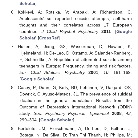
Scholar
]
Kokkevi, A; Rotsika, V; Arapaki, A; Richardson, C.
Adolescents’ self-reported suicide attempts, self-harm
thoughts and their correlates across 17 European
countries.
J Child Psychol Psychiatry
2011
. [
Google
Scholar
] [
CrossRef
]
Hulten, A; Jiang, GX; Wasserman, D; Hawton, K;
Hjelmeland, H; De-Leo, D; Ostamo, A; Salander-Renberg,
E; Schmidtke, A. Repetition of attempted suicide among
teenagers in Europe: Frequency, timing and risk factors.
Eur. Child Adolesc. Psychiatry
2001
,
10
, 161–169.
[
Google Scholar
]
Casey, P; Dunn, G; Kelly, BD; Lehtinen, V; Dalgard, OS;
Dowrick, C; Ayuso-Mateos, JL. The prevalence of suicidal
ideation in the general population: Results from the
Outcome of Depression International Network (ODIN)
study.
Soc. Psychiatry Psychiatr. Epidemiol
2008
,
43
,
299–304. [
Google Scholar
]
Bertolote, JM; Fleischmann, A; De-Leo, D; Bolhari, J;
Botega, N; De Silva, D; Tran Thi Thanh, H; Phillips, M;