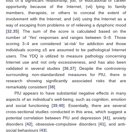
loss of a significant relationship, job, or educational or career
opportunity because of the Internet; (vii) lying to family
members, therapists, or others to conceal the extent of
involvement with the Internet; and (viii) using the Internet as a
way of escaping from problems or of relieving a dysphoric mood
[
32
,
35
]. The sum of the score is calculated based on the
number of ‘Yes’ responses and ranges between 0–8. Those
scoring 3–4 are considered ‘at-risk’ for addiction and those
individuals scoring ≥5 are assumed to be pathological Internet
users. The YDQ is utilized to measure pathology concerning
Internet use and not only excessiveness, and has also been
validated in several studies [
36
,
37
]. Despite the controversy
surrounding non-standardized measures for PIU, there is
research showing significantly associated risks that are
remarkably consistent [
38
].
PIU appears to have substantial negative effects in many
aspects of an individual’s well-being, such as cognition, emotion
and social functioning [
39
,
40
]. Essentially, there are several
cross-sectional studies conducted in this area, which suggest a
potential correlation between PIU and depression [
41
], anxiety
disorders [
42
], obsessive-compulsive disorders [
41
], and anti-
social behaviours [
43
].