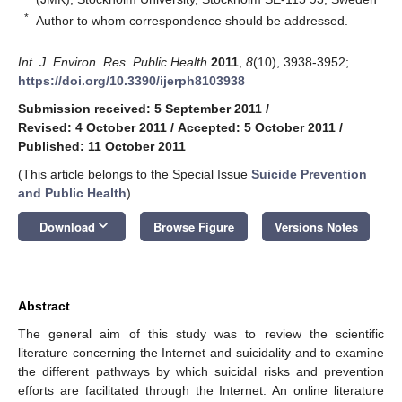
*
Author to whom correspondence should be addressed.
Int. J. Environ. Res. Public Health
2011
,
8
(10), 3938-3952;
https://doi.org/10.3390/ijerph8103938
Submission received: 5 September 2011
/
Revised: 4 October 2011
/
Accepted: 5 October 2011
/
Published: 11 October 2011
(This article belongs to the Special Issue
Suicide Prevention
and Public Health
)
keyboard_arrow_down
Download
Browse Figure
Versions Notes
Abstract
The general aim of this study was to review the scientific
literature concerning the Internet and suicidality and to examine
the different pathways by which suicidal risks and prevention
efforts are facilitated through the Internet. An online literature