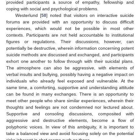
provided participants a source of empathy, fellowship and
coping with social and psychological problems.
Westerlund [
58
] noted that visitors on interactive suicide
forums are provided with an opportunity to discuss difficult
experiences, which would not be possible in most other
contexts. Participants are not held accountable to institutional
figures or regulations. Their discussions, however, can
potentially be destructive, wherein information concerning potent
suicide methods are discussed and exchanged, and participants
exhort one another to follow through with their suicidal plans.
The atmosphere can also be aggressive, with elements of
verbal insults and bullying, possibly having a negative impact on
individuals who already feel exposed and vulnerable. At the
same time, a comforting, supportive and understanding attitude
can be found in many exchanges. There is an opportunity to
meet other people who share similar experiences, wherein their
thoughts and feelings are not condemned nor lectured about.
Supportive and consoling discussions, composited with
aggressive and destructive elements, become a flow of
polyphonic voices. In view of this ambiguity, it is important to
take a balanced view and avoid focusing solely on the potential
risks inherent in chat rooms such as these.