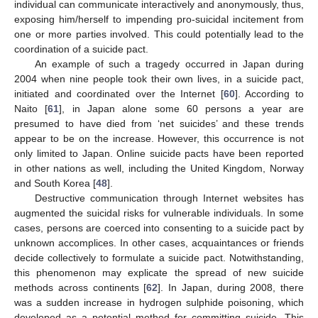
individual can communicate interactively and anonymously, thus,
exposing him/herself to impending pro-suicidal incitement from
one or more parties involved. This could potentially lead to the
coordination of a suicide pact.
An example of such a tragedy occurred in Japan during
2004 when nine people took their own lives, in a suicide pact,
initiated and coordinated over the Internet [
60
]. According to
Naito [
61
], in Japan alone some 60 persons a year are
presumed to have died from ‘net suicides’ and these trends
appear to be on the increase. However, this occurrence is not
only limited to Japan. Online suicide pacts have been reported
in other nations as well, including the United Kingdom, Norway
and South Korea [
48
].
Destructive communication through Internet websites has
augmented the suicidal risks for vulnerable individuals. In some
cases, persons are coerced into consenting to a suicide pact by
unknown accomplices. In other cases, acquaintances or friends
decide collectively to formulate a suicide pact. Notwithstanding,
this phenomenon may explicate the spread of new suicide
methods across continents [
62
]. In Japan, during 2008, there
was a sudden increase in hydrogen sulphide poisoning, which
developed as a potential method for committing suicide. This