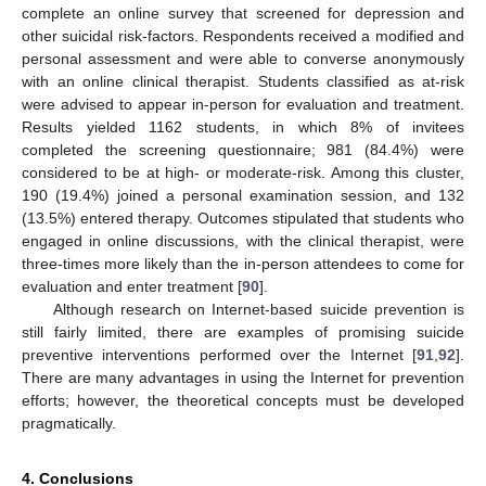
complete an online survey that screened for depression and
other suicidal risk-factors. Respondents received a modified and
personal assessment and were able to converse anonymously
with an online clinical therapist. Students classified as at-risk
were advised to appear in-person for evaluation and treatment.
Results yielded 1162 students, in which 8% of invitees
completed the screening questionnaire; 981 (84.4%) were
considered to be at high- or moderate-risk. Among this cluster,
190 (19.4%) joined a personal examination session, and 132
(13.5%) entered therapy. Outcomes stipulated that students who
engaged in online discussions, with the clinical therapist, were
three-times more likely than the in-person attendees to come for
evaluation and enter treatment [
90
].
Although research on Internet-based suicide prevention is
still fairly limited, there are examples of promising suicide
preventive interventions performed over the Internet [
91
,
92
].
There are many advantages in using the Internet for prevention
efforts; however, the theoretical concepts must be developed
13. May
14. May
15. May
16. May
17. May
18. May
19. May
20. May
21. May
23. May
24. May
25. May
26. May
27. May
28. May
29. May
30. May
31. May
2. Jun
3. Jun
4. Jun
5. Jun
6. Jun
7. Jun
8. Jun
9. Jun
10. Jun
12. Jun
13. Jun
14. Jun
15. Jun
16. Jun
17. Jun
18. Jun
19. Jun
20. Jun
22. Jun
23. Jun
24. Jun
25. Jun
26. Jun
27. Jun
28. Jun
29. Jun
30. Jun
2. Jul
3. Jul
4. Jul
5. Jul
6. Jul
7. Jul
8. Jul
9. Jul
10. Jul
12. Jul
13. Jul
14. Jul
15. Jul
16. Jul
17. Jul
18. Jul
19. Jul
20. Jul
22. Jul
23. Jul
24. Jul
25. Jul
26. Jul
27. Jul
28. Jul
29. Jul
30. Jul
1. Aug
2. Aug
3. Aug
4. Aug
5. Aug
6. Aug
7. Aug
8. Aug
9. Aug
pragmatically.
4. Conclusions