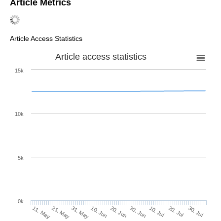
Article Metrics
Article Access Statistics
Article access statistics
15k
10k
5k
0k
10. Jul
30. Jul
21. May
10. Jun
30. Jun
20. Jul
11. May
31. May
20. Jun