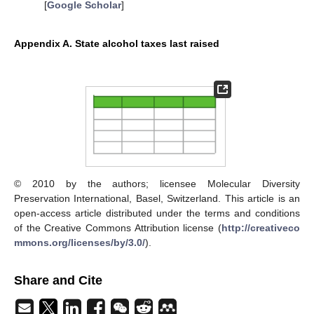
[
Google Scholar
]
Appendix A. State alcohol taxes last raised
© 2010 by the authors; licensee Molecular Diversity
Preservation International, Basel, Switzerland. This article is an
open-access article distributed under the terms and conditions
of the Creative Commons Attribution license (
http://creativeco
mmons.org/licenses/by/3.0/
).
Share and Cite