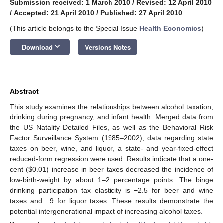
Submission received: 1 March 2010
/
Revised: 12 April 2010
/
Accepted: 21 April 2010
/
Published: 27 April 2010
(This article belongs to the Special Issue
Health Economics
)
keyboard_arrow_down
Download
Versions Notes
Abstract
This study examines the relationships between alcohol taxation,
drinking during pregnancy, and infant health. Merged data from
the US Natality Detailed Files, as well as the Behavioral Risk
Factor Surveillance System (1985–2002), data regarding state
taxes on beer, wine, and liquor, a state- and year-fixed-effect
reduced-form regression were used. Results indicate that a one-
cent ($0.01) increase in beer taxes decreased the incidence of
low-birth-weight by about 1–2 percentage points. The binge
drinking participation tax elasticity is −2.5 for beer and wine
taxes and −9 for liquor taxes. These results demonstrate the
potential intergenerational impact of increasing alcohol taxes.