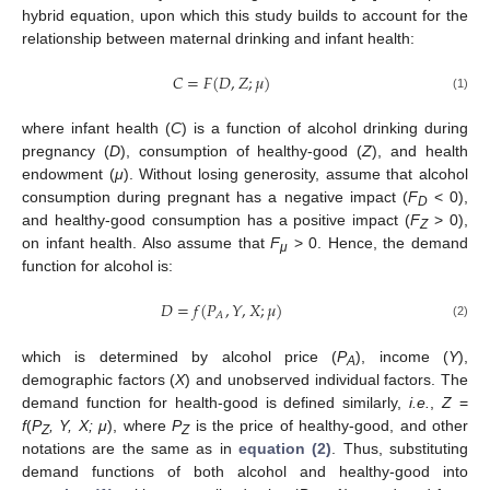
hybrid equation, upon which this study builds to account for the
relationship between maternal drinking and infant health:
𝐶
=
𝐹
(
𝐷
,
𝑍
;
𝜇
)
C
=
F
(
D
,
Z
;
μ
)
(1)
where infant health (
C
) is a function of alcohol drinking during
pregnancy (
D
), consumption of healthy-good (
Z
), and health
endowment (
μ
). Without losing generosity, assume that alcohol
consumption during pregnant has a negative impact (
F
< 0),
D
and healthy-good consumption has a positive impact (
F
> 0),
Z
on infant health. Also assume that
F
> 0. Hence, the demand
μ
function for alcohol is:
𝐷
=
𝑓
(
𝑃
,
𝑌
,
𝑋
;
𝜇
)
𝐴
D
=
f
(
P
A
,
Y
,
X
;
μ
)
(2)
which is determined by alcohol price (
P
), income (
Y
),
A
demographic factors (
X
) and unobserved individual factors. The
demand function for health-good is defined similarly,
i.e.
,
Z
=
f
(
P
, Y, X; μ
), where
P
is the price of healthy-good, and other
Z
Z
12. May
13. May
14. May
15. May
16. May
17. May
18. May
19. May
20. May
22. May
23. May
24. May
25. May
26. May
27. May
28. May
29. May
30. May
1. Jun
2. Jun
3. Jun
4. Jun
5. Jun
6. Jun
7. Jun
8. Jun
9. Jun
11. Jun
12. Jun
13. Jun
14. Jun
15. Jun
16. Jun
17. Jun
18. Jun
19. Jun
21. Jun
22. Jun
23. Jun
24. Jun
25. Jun
26. Jun
27. Jun
28. Jun
29. Jun
1. Jul
2. Jul
3. Jul
4. Jul
5. Jul
6. Jul
7. Jul
8. Jul
9. Jul
11. Jul
12. Jul
13. Jul
14. Jul
15. Jul
16. Jul
17. Jul
18. Jul
19. Jul
21. Jul
22. Jul
23. Jul
24. Jul
25. Jul
26. Jul
27. Jul
28. Jul
29. Jul
31. Jul
1. Aug
2. Aug
3. Aug
4. Aug
5. Aug
6. Aug
7. Aug
8. Aug
notations are the same as in
equation (2)
. Thus, substituting
demand functions of both alcohol and healthy-good into