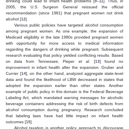
drinking could lead to infant health problems [
9
–
11
]. Thus, in
2005, the U.S. Surgeon General reissued the official
recommendation (since 1981) that pregnant women not drink
alcohol [
12
].
Various public policies have targeted alcohol consumption
among pregnant women. As one example, the expansion of
Medicaid eligibility in the late 1980s provided pregnant women
with opportunity for more access to medical information
regarding the dangers of drinking while pregnant. Subsequent
research evaluating that policy yielded conflicting results. Based
on data from Tennessee, Pieper
et al.
[
13
] found no
improvement in infant health after the expansion. Gruber and
Currier [
14
], on the other hand, analyzed aggregate state-level
data and found the likelihood of LBW decreased in states that
adopted the expansion earlier than other states. Another
example of public policy in this domain is the Federal Beverage
Labeling Act, which mandated warning messages for alcoholic
beverage containers addressing the risk of birth defects from
alcohol consumption during pregnancy. Research concluded
that labeling laws have had little impact on infant health
outcomes [
15
].
Alcohol taxation is another policy approach to discourage