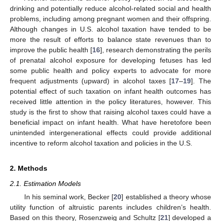
drinking and potentially reduce alcohol-related social and health
problems, including among pregnant women and their offspring.
Although changes in U.S. alcohol taxation have tended to be
more the result of efforts to balance state revenues than to
improve the public health [
16
], research demonstrating the perils
of prenatal alcohol exposure for developing fetuses has led
some public health and policy experts to advocate for more
frequent adjustments (upward) in alcohol taxes [
17
–
19
]. The
potential effect of such taxation on infant health outcomes has
received little attention in the policy literatures, however. This
study is the first to show that raising alcohol taxes could have a
beneficial impact on infant health. What have heretofore been
unintended intergenerational effects could provide additional
incentive to reform alcohol taxation and policies in the U.S.
2. Methods
2.1. Estimation Models
In his seminal work, Becker [
20
] established a theory whose
utility function of altruistic parents includes children’s health.
Based on this theory, Rosenzweig and Schultz [
21
] developed a