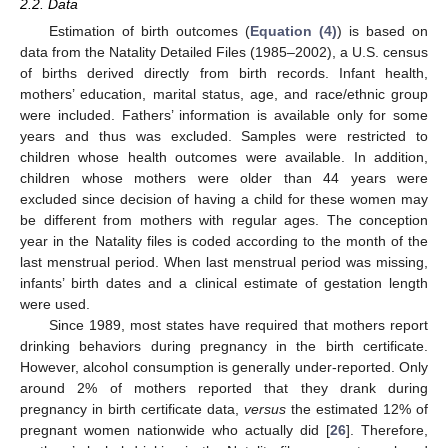
2.2. Data
Estimation of birth outcomes (
Equation (4)
) is based on
data from the Natality Detailed Files (1985–2002), a U.S. census
of births derived directly from birth records. Infant health,
mothers’ education, marital status, age, and race/ethnic group
were included. Fathers’ information is available only for some
years and thus was excluded. Samples were restricted to
children whose health outcomes were available. In addition,
children whose mothers were older than 44 years were
excluded since decision of having a child for these women may
be different from mothers with regular ages. The conception
year in the Natality files is coded according to the month of the
last menstrual period. When last menstrual period was missing,
infants’ birth dates and a clinical estimate of gestation length
were used.
Since 1989, most states have required that mothers report
drinking behaviors during pregnancy in the birth certificate.
However, alcohol consumption is generally under-reported. Only
around 2% of mothers reported that they drank during
pregnancy in birth certificate data,
versus
the estimated 12% of
pregnant women nationwide who actually did [
26
]. Therefore,