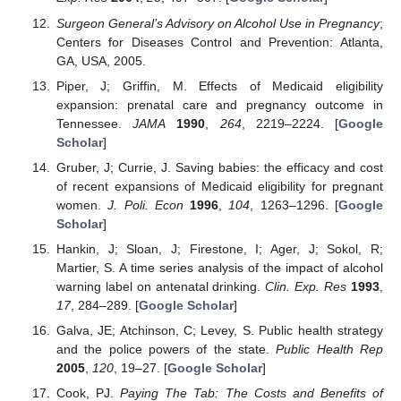
Surgeon General’s Advisory on Alcohol Use in Pregnancy
;
Centers for Diseases Control and Prevention: Atlanta,
GA, USA, 2005.
Piper, J; Griffin, M. Effects of Medicaid eligibility
expansion: prenatal care and pregnancy outcome in
Tennessee.
JAMA
1990
,
264
, 2219–2224. [
Google
Scholar
]
Gruber, J; Currie, J. Saving babies: the efficacy and cost
of recent expansions of Medicaid eligibility for pregnant
women.
J. Poli. Econ
1996
,
104
, 1263–1296. [
Google
Scholar
]
Hankin, J; Sloan, J; Firestone, I; Ager, J; Sokol, R;
Martier, S. A time series analysis of the impact of alcohol
warning label on antenatal drinking.
Clin. Exp. Res
1993
,
17
, 284–289. [
Google Scholar
]
Galva, JE; Atchinson, C; Levey, S. Public health strategy
and the police powers of the state.
Public Health Rep
2005
,
120
, 19–27. [
Google Scholar
]
Cook, PJ.
Paying The Tab: The Costs and Benefits of