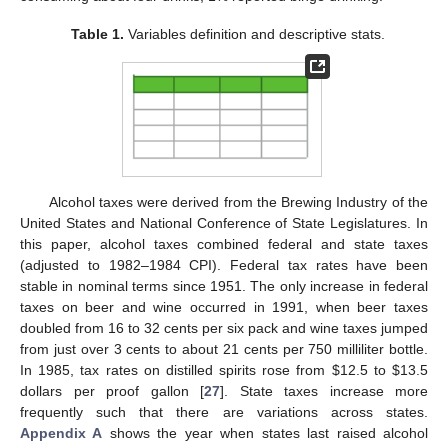
Table 1.
Variables definition and descriptive stats.
Alcohol taxes were derived from the Brewing Industry of the
United States and National Conference of State Legislatures. In
this paper, alcohol taxes combined federal and state taxes
(adjusted to 1982–1984 CPI). Federal tax rates have been
stable in nominal terms since 1951. The only increase in federal
taxes on beer and wine occurred in 1991, when beer taxes
doubled from 16 to 32 cents per six pack and wine taxes jumped
from just over 3 cents to about 21 cents per 750 milliliter bottle.
In 1985, tax rates on distilled spirits rose from $12.5 to $13.5
dollars per proof gallon [
27
]. State taxes increase more
frequently such that there are variations across states.
Appendix A
shows the year when states last raised alcohol