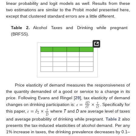
linear probability and logit models as well. Results from these
two estimations are similar to the Probit model presented here,
except that clustered standard errors are a little different.
Table 2.
Alcohol Taxes and Drinking while pregnant
(BRFSS).
Price elasticity of demand measures the responsiveness of
the quantity demanded of a good or service to a change in its
=
×
price. Following Evans and Ringel [
29
], tax elasticity of demand
𝛿
𝐷
𝜏
𝐷
𝛿
𝑇
=
𝛿
×
changes on drinking participation is:
. Specifically for
ɛ
=
δ
D
δ
T
×
τ
D
ɛ
𝜏








2
𝐷
this paper,
where
T̄
and
D̄
are average level of taxes
ɛ
=
δ
2
×
τ
D
¯
ɛ
and average probability of drinking while pregnant.
Table 2
also
presents the tax-induced elasticities of alcohol demand. Per any
1% increase in taxes, the drinking prevalence decreases by 0.1–