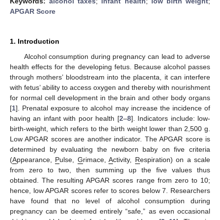
Keywords:
alcohol taxes
;
infant health
;
low birth weight
;
APGAR Score
1. Introduction
Alcohol consumption during pregnancy can lead to adverse
health effects for the developing fetus. Because alcohol passes
through mothers’ bloodstream into the placenta, it can interfere
with fetus’ ability to access oxygen and thereby with nourishment
for normal cell development in the brain and other body organs
[
1
]. Prenatal exposure to alcohol may increase the incidence of
having an infant with poor health [
2
–
8
]. Indicators include: low-
birth-weight, which refers to the birth weight lower than 2,500 g.
Low APGAR scores are another indicator. The APGAR score is
determined by evaluating the newborn baby on five criteria
(
A
ppearance,
P
ulse,
G
rimace,
A
ctivity,
R
espiration) on a scale
from zero to two, then summing up the five values thus
obtained. The resulting APGAR scores range from zero to 10;
hence, low APGAR scores refer to scores below 7. Researchers
have found that no level of alcohol consumption during
pregnancy can be deemed entirely “safe,” as even occasional