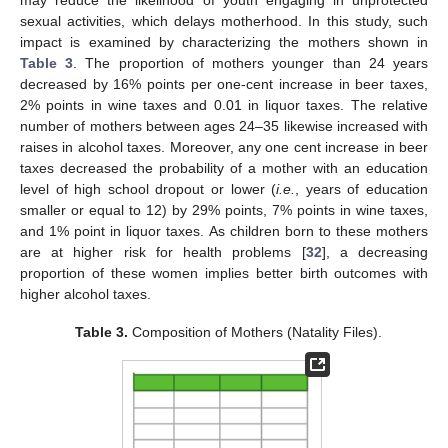
may reduce the likelihood of youth engaging in unprotected
sexual activities, which delays motherhood. In this study, such
impact is examined by characterizing the mothers shown in
Table 3
. The proportion of mothers younger than 24 years
decreased by 16% points per one-cent increase in beer taxes,
2% points in wine taxes and 0.01 in liquor taxes. The relative
number of mothers between ages 24–35 likewise increased with
raises in alcohol taxes. Moreover, any one cent increase in beer
taxes decreased the probability of a mother with an education
level of high school dropout or lower (
i.e.
, years of education
smaller or equal to 12) by 29% points, 7% points in wine taxes,
and 1% point in liquor taxes. As children born to these mothers
are at higher risk for health problems [
32
], a decreasing
proportion of these women implies better birth outcomes with
higher alcohol taxes.
Table 3.
Composition of Mothers (Natality Files).