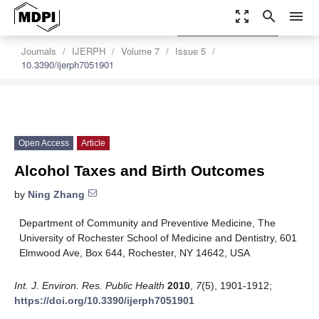
zoom_out_map
search
menu
settings
Order Article Reprints
Journals
IJERPH
Volume 7
Issue 5
10.3390/ijerph7051901
Open Access
Article
Alcohol Taxes and Birth Outcomes
by
Ning Zhang
Department of Community and Preventive Medicine, The
University of Rochester School of Medicine and Dentistry, 601
Elmwood Ave, Box 644, Rochester, NY 14642, USA
Int. J. Environ. Res. Public Health
2010
,
7
(5), 1901-1912;
https://doi.org/10.3390/ijerph7051901