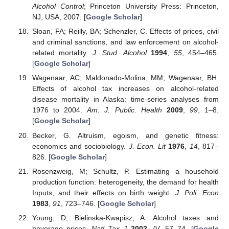
Alcohol Control
; Princeton University Press: Princeton,
NJ, USA, 2007. [
Google Scholar
]
Sloan, FA; Reilly, BA; Schenzler, C. Effects of prices, civil
and criminal sanctions, and law enforcement on alcohol-
related mortality.
J. Stud. Alcohol
1994
,
55
, 454–465.
[
Google Scholar
]
Wagenaar, AC; Maldonado-Molina, MM; Wagenaar, BH.
Effects of alcohol tax increases on alcohol-related
disease mortality in Alaska: time-series analyses from
1976 to 2004.
Am. J. Public. Health
2009
,
99
, 1–8.
[
Google Scholar
]
Becker, G. Altruism, egoism, and genetic fitness:
economics and sociobiology.
J. Econ. Lit
1976
,
14
, 817–
826. [
Google Scholar
]
Rosenzweig, M; Schultz, P. Estimating a household
production function: heterogeneity, the demand for health
Inputs, and their effects on birth weight.
J. Poli. Econ
1983
,
91
, 723–746. [
Google Scholar
]
Young, D; Bielinska-Kwapisz, A. Alcohol taxes and
beverage prices.
Natl Tax J
2002
,
IV
, 57–74. [
Google