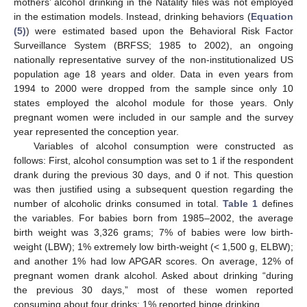
mothers’ alcohol drinking in the Natality files was not employed
in the estimation models. Instead, drinking behaviors (
Equation
(5)
) were estimated based upon the Behavioral Risk Factor
Surveillance System (BRFSS; 1985 to 2002), an ongoing
nationally representative survey of the non-institutionalized US
population age 18 years and older. Data in even years from
1994 to 2000 were dropped from the sample since only 10
states employed the alcohol module for those years. Only
pregnant women were included in our sample and the survey
year represented the conception year.
Variables of alcohol consumption were constructed as
follows: First, alcohol consumption was set to 1 if the respondent
drank during the previous 30 days, and 0 if not. This question
was then justified using a subsequent question regarding the
number of alcoholic drinks consumed in total.
Table 1
defines
the variables. For babies born from 1985–2002, the average
birth weight was 3,326 grams; 7% of babies were low birth-
weight (LBW); 1% extremely low birth-weight (< 1,500 g, ELBW);
and another 1% had low APGAR scores. On average, 12% of
pregnant women drank alcohol. Asked about drinking “during
the previous 30 days,” most of these women reported
consuming about four drinks; 1% reported binge drinking.