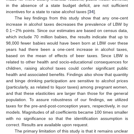
in the absence of a state budget deficit, are not sufficient
incentives for a state to raise alcohol taxes [
34
].
The key findings from this study show that any one-cent
increase in alcohol taxes decreases the prevalence of LBW by
0.1∼2% points. Since our estimates are based on census data,
which include 70 million babies, the results indicate that up to
98,000 fewer babies would have been born at LBW over these
years had there been a one-cent increase in alcohol taxes,
based on the mean of effects of beer taxes. Since LBW is
related to other health and socio-educational consequences for
children, raising alcohol taxes could confer significant public
health and associated benefits. Findings also show that quantity
and binge drinking participation are sensitive to alcohol prices
(particularly, as related to liquor taxes) among pregnant women,
and that these elasticities are larger than those for the general
population. To assure robustness of our findings, we utilized
taxes for the pre-and-post-conception years, respectively, in our
models. Magnitudes of all coefficients became 100 times smaller
with no significance so that the identification assumption is
correct. Results are available upon request.
The primary limitation of this study is that it remains unclear