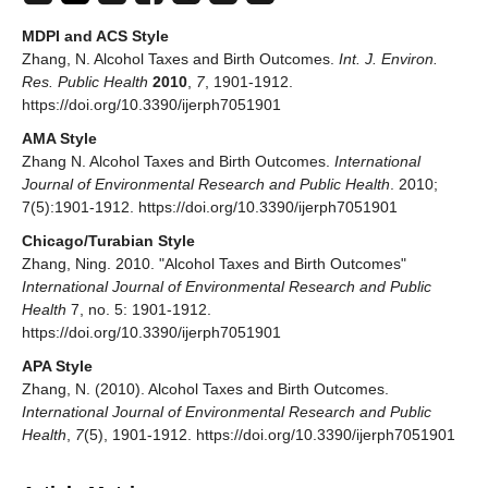
MDPI and ACS Style
Zhang, N. Alcohol Taxes and Birth Outcomes.
Int. J. Environ.
Res. Public Health
2010
,
7
, 1901-1912.
https://doi.org/10.3390/ijerph7051901
AMA Style
Zhang N. Alcohol Taxes and Birth Outcomes.
International
Journal of Environmental Research and Public Health
. 2010;
7(5):1901-1912. https://doi.org/10.3390/ijerph7051901
Chicago/Turabian Style
Zhang, Ning. 2010. "Alcohol Taxes and Birth Outcomes"
International Journal of Environmental Research and Public
Health
7, no. 5: 1901-1912.
https://doi.org/10.3390/ijerph7051901
APA Style
Zhang, N. (2010). Alcohol Taxes and Birth Outcomes.
International Journal of Environmental Research and Public
Health
,
7
(5), 1901-1912. https://doi.org/10.3390/ijerph7051901