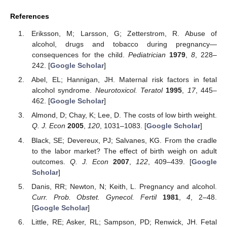
References
Eriksson, M; Larsson, G; Zetterstrom, R. Abuse of
alcohol, drugs and tobacco during pregnancy—
consequences for the child.
Pediatrician
1979
,
8
, 228–
242. [
Google Scholar
]
Abel, EL; Hannigan, JH. Maternal risk factors in fetal
alcohol syndrome.
Neurotoxicol. Teratol
1995
,
17
, 445–
462. [
Google Scholar
]
Almond, D; Chay, K; Lee, D. The costs of low birth weight.
Q. J. Econ
2005
,
120
, 1031–1083. [
Google Scholar
]
Black, SE; Devereux, PJ; Salvanes, KG. From the cradle
to the labor market? The effect of birth weigh on adult
outcomes.
Q. J. Econ
2007
,
122
, 409–439. [
Google
Scholar
]
Danis, RR; Newton, N; Keith, L. Pregnancy and alcohol.
Curr. Prob. Obstet. Gynecol. Fertil
1981
,
4
, 2–48.
[
Google Scholar
]
Little, RE; Asker, RL; Sampson, PD; Renwick, JH. Fetal