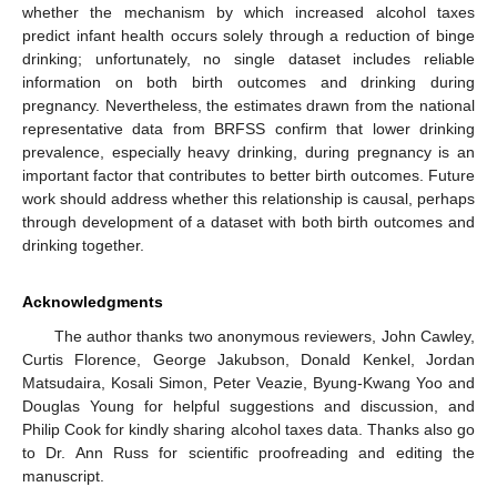
whether the mechanism by which increased alcohol taxes
predict infant health occurs solely through a reduction of binge
drinking; unfortunately, no single dataset includes reliable
information on both birth outcomes and drinking during
pregnancy. Nevertheless, the estimates drawn from the national
representative data from BRFSS confirm that lower drinking
prevalence, especially heavy drinking, during pregnancy is an
important factor that contributes to better birth outcomes. Future
work should address whether this relationship is causal, perhaps
through development of a dataset with both birth outcomes and
drinking together.
Acknowledgments
The author thanks two anonymous reviewers, John Cawley,
Curtis Florence, George Jakubson, Donald Kenkel, Jordan
Matsudaira, Kosali Simon, Peter Veazie, Byung-Kwang Yoo and
Douglas Young for helpful suggestions and discussion, and
Philip Cook for kindly sharing alcohol taxes data. Thanks also go
to Dr. Ann Russ for scientific proofreading and editing the
manuscript.