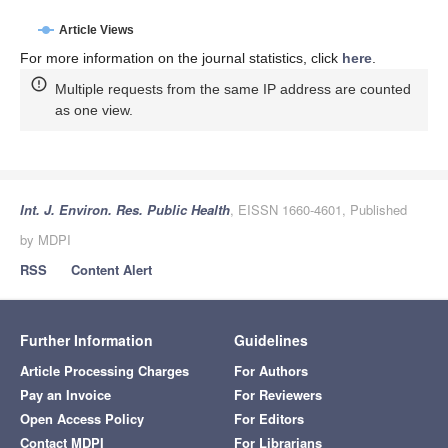
Article Views
For more information on the journal statistics, click
here
.
Multiple requests from the same IP address are counted
as one view.
Int. J. Environ. Res. Public Health
, EISSN 1660-4601, Published
by MDPI
RSS
Content Alert
Further Information
Guidelines
Article Processing Charges
For Authors
Pay an Invoice
For Reviewers
Open Access Policy
For Editors
Contact MDPI
For Librarians