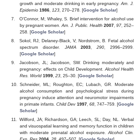
growth and moderate drinking in early pregnancy.
Am. J.
Epidemio
1986
,
123
, 270–278. [
Google Scholar
]
O’Connor, M; Whaley, S. Brief intervention for alcohol use
by pregnant women.
Am. J. Public. Health
2007
,
97
, 252–
258. [
Google Scholar
]
Sokol, RJ; Delaney-Black, V; Nordstrom, B. Fetal alcohol
spectrum disorder.
JAMA
2003
,
290
, 2996–2999.
[
Google Scholar
]
Jacobson, JL; Jacobson, SW. Drinking moderately and
pregnancy: effects on Child Development.
Alcohol Health
Res. World
1999
,
23
, 25–30. [
Google Scholar
]
Schneider, ML; Roughton, EC; Lubach, GR. Moderate
alcohol consumption and psychological stress during
pregnancy induce attention and neuromotor impairments
in primate infants.
Child Dev
1997
,
68
, 747–759. [
Google
Scholar
]
Willford, JA; Richardson, GA; Leech, SL; Day, NL. Verbal
and visuospatial learning and memory function in children
with moderate prenatal alcohol exposure.
Alcohol Clin.
Exp. Res
2004
,
28
, 497–507. [
Google Scholar
]