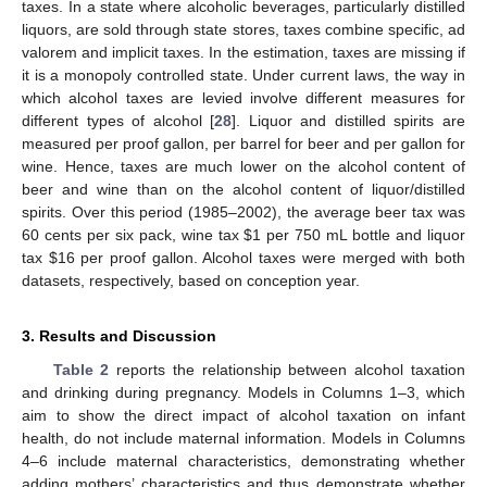
taxes. In a state where alcoholic beverages, particularly distilled
liquors, are sold through state stores, taxes combine specific, ad
valorem and implicit taxes. In the estimation, taxes are missing if
it is a monopoly controlled state. Under current laws, the way in
which alcohol taxes are levied involve different measures for
different types of alcohol [
28
]. Liquor and distilled spirits are
measured per proof gallon, per barrel for beer and per gallon for
wine. Hence, taxes are much lower on the alcohol content of
beer and wine than on the alcohol content of liquor/distilled
spirits. Over this period (1985–2002), the average beer tax was
60 cents per six pack, wine tax $1 per 750 mL bottle and liquor
tax $16 per proof gallon. Alcohol taxes were merged with both
datasets, respectively, based on conception year.
3. Results and Discussion
Table 2
reports the relationship between alcohol taxation
and drinking during pregnancy. Models in Columns 1–3, which
aim to show the direct impact of alcohol taxation on infant
health, do not include maternal information. Models in Columns
4–6 include maternal characteristics, demonstrating whether
adding mothers’ characteristics and thus demonstrate whether