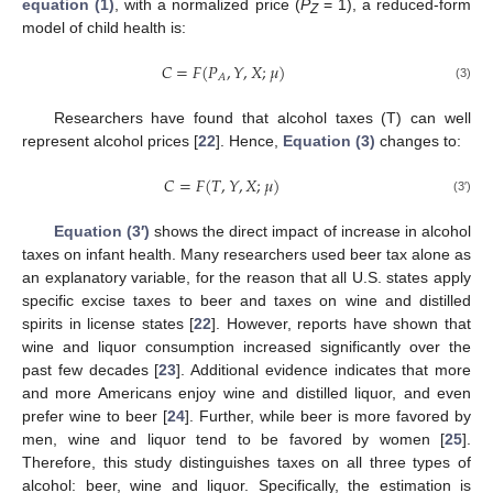
equation (1)
, with a normalized price (
P
= 1), a reduced-form
Z
model of child health is:
𝐶
=
𝐹
(
𝑃
,
𝑌
,
𝑋
;
𝜇
)
𝐴
C
=
F
(
P
A
,
Y
,
X
;
μ
)
(3)
Researchers have found that alcohol taxes (T) can well
represent alcohol prices [
22
]. Hence,
Equation (3)
changes to:
𝐶
=
𝐹
(
𝑇
,
𝑌
,
𝑋
;
𝜇
)
C
=
F
(
T
,
Y
,
X
;
μ
)
(3′)
Equation (3′)
shows the direct impact of increase in alcohol
taxes on infant health. Many researchers used beer tax alone as
an explanatory variable, for the reason that all U.S. states apply
specific excise taxes to beer and taxes on wine and distilled
spirits in license states [
22
]. However, reports have shown that
wine and liquor consumption increased significantly over the
past few decades [
23
]. Additional evidence indicates that more
and more Americans enjoy wine and distilled liquor, and even
prefer wine to beer [
24
]. Further, while beer is more favored by
men, wine and liquor tend to be favored by women [
25
].
Therefore, this study distinguishes taxes on all three types of
alcohol: beer, wine and liquor. Specifically, the estimation is