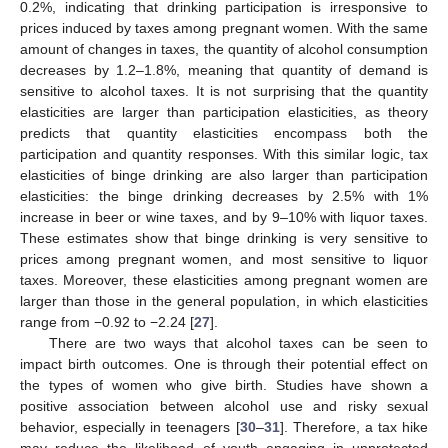
0.2%, indicating that drinking participation is irresponsive to
prices induced by taxes among pregnant women. With the same
amount of changes in taxes, the quantity of alcohol consumption
decreases by 1.2–1.8%, meaning that quantity of demand is
sensitive to alcohol taxes. It is not surprising that the quantity
elasticities are larger than participation elasticities, as theory
predicts that quantity elasticities encompass both the
participation and quantity responses. With this similar logic, tax
elasticities of binge drinking are also larger than participation
elasticities: the binge drinking decreases by 2.5% with 1%
increase in beer or wine taxes, and by 9–10% with liquor taxes.
These estimates show that binge drinking is very sensitive to
prices among pregnant women, and most sensitive to liquor
taxes. Moreover, these elasticities among pregnant women are
larger than those in the general population, in which elasticities
range from −0.92 to −2.24 [
27
].
There are two ways that alcohol taxes can be seen to
impact birth outcomes. One is through their potential effect on
the types of women who give birth. Studies have shown a
positive association between alcohol use and risky sexual
behavior, especially in teenagers [
30
–
31
]. Therefore, a tax hike