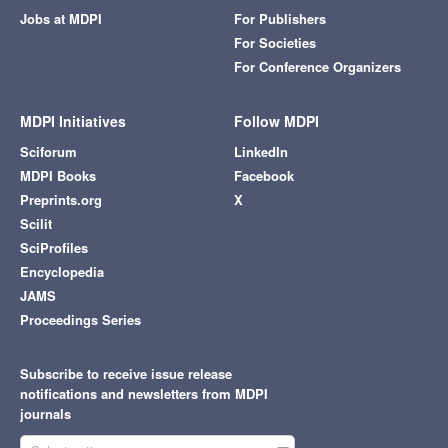
Jobs at MDPI
For Publishers
For Societies
For Conference Organizers
MDPI Initiatives
Follow MDPI
Sciforum
LinkedIn
MDPI Books
Facebook
Preprints.org
X
Scilit
SciProfiles
Encyclopedia
JAMS
Proceedings Series
Subscribe to receive issue release
notifications and newsletters from MDPI
journals