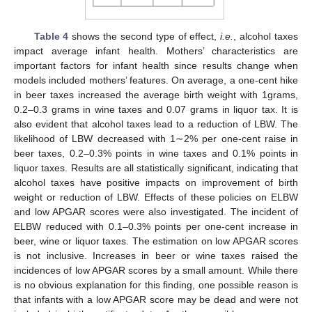
Table 4
shows the second type of effect,
i.e.
, alcohol taxes
impact average infant health. Mothers’ characteristics are
important factors for infant health since results change when
models included mothers’ features. On average, a one-cent hike
in beer taxes increased the average birth weight with 1grams,
0.2–0.3 grams in wine taxes and 0.07 grams in liquor tax. It is
also evident that alcohol taxes lead to a reduction of LBW. The
likelihood of LBW decreased with 1∼2% per one-cent raise in
beer taxes, 0.2–0.3% points in wine taxes and 0.1% points in
liquor taxes. Results are all statistically significant, indicating that
alcohol taxes have positive impacts on improvement of birth
weight or reduction of LBW. Effects of these policies on ELBW
and low APGAR scores were also investigated. The incident of
ELBW reduced with 0.1–0.3% points per one-cent increase in
beer, wine or liquor taxes. The estimation on low APGAR scores
is not inclusive. Increases in beer or wine taxes raised the
incidences of low APGAR scores by a small amount. While there
is no obvious explanation for this finding, one possible reason is
that infants with a low APGAR score may be dead and were not