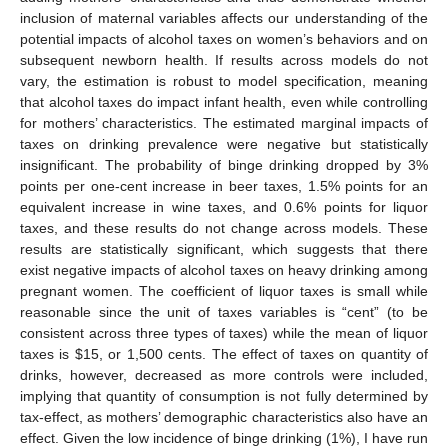
inclusion of maternal variables affects our understanding of the
potential impacts of alcohol taxes on women’s behaviors and on
subsequent newborn health. If results across models do not
vary, the estimation is robust to model specification, meaning
that alcohol taxes do impact infant health, even while controlling
for mothers’ characteristics. The estimated marginal impacts of
taxes on drinking prevalence were negative but statistically
insignificant. The probability of binge drinking dropped by 3%
points per one-cent increase in beer taxes, 1.5% points for an
equivalent increase in wine taxes, and 0.6% points for liquor
taxes, and these results do not change across models. These
results are statistically significant, which suggests that there
exist negative impacts of alcohol taxes on heavy drinking among
pregnant women. The coefficient of liquor taxes is small while
reasonable since the unit of taxes variables is “cent” (to be
consistent across three types of taxes) while the mean of liquor
taxes is $15, or 1,500 cents. The effect of taxes on quantity of
drinks, however, decreased as more controls were included,
implying that quantity of consumption is not fully determined by
tax-effect, as mothers’ demographic characteristics also have an
effect. Given the low incidence of binge drinking (1%), I have run