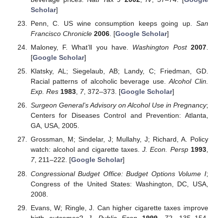
Scholar
]
Penn, C. US wine consumption keeps going up.
San
Francisco Chronicle
2006
. [
Google Scholar
]
Maloney, F. What’ll you have.
Washington Post
2007
.
[
Google Scholar
]
Klatsky, AL; Siegelaub, AB; Landy, C; Friedman, GD.
Racial patterns of alcoholic beverage use.
Alcohol Clin.
Exp. Res
1983
,
7
, 372–373. [
Google Scholar
]
Surgeon General’s Advisory on Alcohol Use in Pregnancy
;
Centers for Diseases Control and Prevention: Atlanta,
GA, USA, 2005.
Grossman, M; Sindelar, J; Mullahy, J; Richard, A. Policy
watch: alcohol and cigarette taxes.
J. Econ. Persp
1993
,
7
, 211–222. [
Google Scholar
]
Congressional Budget Office: Budget Options Volume I
;
Congress of the United States: Washington, DC, USA,
2008.
Evans, W; Ringle, J. Can higher cigarette taxes improve
birth outcomes?
J. Public Econ
1999
,
72
, 135–154.