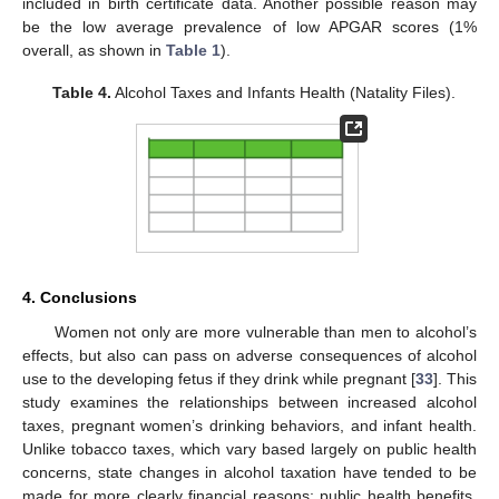
included in birth certificate data. Another possible reason may
be the low average prevalence of low APGAR scores (1%
overall, as shown in
Table 1
).
Table 4.
Alcohol Taxes and Infants Health (Natality Files).
4. Conclusions
Women not only are more vulnerable than men to alcohol’s
effects, but also can pass on adverse consequences of alcohol
use to the developing fetus if they drink while pregnant [
33
]. This
study examines the relationships between increased alcohol
taxes, pregnant women’s drinking behaviors, and infant health.
Unlike tobacco taxes, which vary based largely on public health
concerns, state changes in alcohol taxation have tended to be
made for more clearly financial reasons; public health benefits,