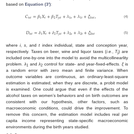
based on
Equation (3′)
:
𝐶
=
𝛽
𝑋
+
𝛽
𝑇
+
𝜆
+
𝜆
+
𝜉
,
𝑡
𝑠
𝑡
1
𝑡
2
𝑗
𝑠
𝑡
1
𝑠
1
𝑡
1
𝑡
𝑠
𝑡
C
t
s
t
=
β
1
X
t
+
β
2
T
j
s
t
+
λ
1
s
+
λ
1
t
+
ξ
1
t
s
t
,
(4)
𝐷
=
𝛿
𝑋
+
𝛿
𝑇
+
𝜆
+
𝜆
+
𝜉
𝑡
𝑠
𝑡
1
𝑡
2
𝑗
𝑠
𝑡
2
𝑠
2
𝑡
2
𝑡
𝑠
𝑡
D
t
s
t
=
δ
1
X
t
+
δ
2
T
j
s
t
+
λ
2
s
+
λ
2
t
+
ξ
2
t
s
t
(5)
where
i
,
s
, and
t
index individual, state and conception year,
respectively. Taxes on beer, wine and liquor taxes (
i.e.
,
T
) are
j
included one-by-one into the model to avoid the multicollinearlity
problem.
λ
and
λ
control for state- and year-fixed-effects.
ξ
is
1
2
a random error with zero mean and finite variance. When
outcome variables are continuous, an ordinary-least-square
estimation is estimated; when they are discrete, a probit model
is examined. One could argue that even if the effects of the
alcohol taxes on women’s behaviors and on birth outcomes are
consistent with our hypothesis, other factors, such as
macroeconomic conditions, could drive the improvement. To
remove this concern, the estimation model includes real per
capita income representing state-specific macroeconomic
environments during the birth years studied.