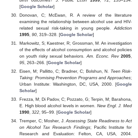
[
Google Scholar
]
Donovan, C; McEwan, R. A review of the literature
examining the relationship between alcohol use and HIV-
related sexual risk-taking in young people.
Addiction
1995
,
90
, 319–328. [
Google Scholar
]
Markowitz, S; Kaestner, R; Grossman, M. An investigation
of the effects of alcohol consumption and alcohol policies
on youth risky sexual behaviors.
Am. Econc. Rev
2005
,
95
, 263–266. [
Google Scholar
]
Eisen, M; Pallitto, C; Bradner, C; Bolshun, N.
Teen Risk-
Taking: Promising Prevention Programs and Approaches
;
Urban Institute: Washington, DC, USA, 2000. [
Google
Scholar
]
Frezza, M; Di Padov, C; Pozzato, G; Terpin, M; Barahona,
E. High blood alcohol levels in women.
New Engl. J. Med
1990
,
322
, 95–99. [
Google Scholar
]
Tremper, C; Mosher, J.
Assessing State Readiness to Act
on Alcohol Tax Research Findings
; Pacific Institute for
Research and Evaluation: Felton, CA, USA, 2004.