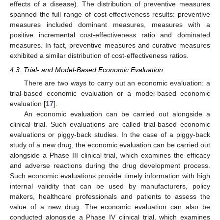
effects of a disease). The distribution of preventive measures
spanned the full range of cost-effectiveness results: preventive
measures included dominant measures, measures with a
positive incremental cost-effectiveness ratio and dominated
measures. In fact, preventive measures and curative measures
exhibited a similar distribution of cost-effectiveness ratios.
4.3. Trial- and Model-Based Economic Evaluation
There are two ways to carry out an economic evaluation: a
trial-based economic evaluation or a model-based economic
evaluation [
17
].
An economic evaluation can be carried out alongside a
clinical trial. Such evaluations are called trial-based economic
evaluations or piggy-back studies. In the case of a piggy-back
study of a new drug, the economic evaluation can be carried out
alongside a Phase III clinical trial, which examines the efficacy
and adverse reactions during the drug development process.
Such economic evaluations provide timely information with high
internal validity that can be used by manufacturers, policy
makers, healthcare professionals and patients to assess the
value of a new drug. The economic evaluation can also be
conducted alongside a Phase IV clinical trial, which examines