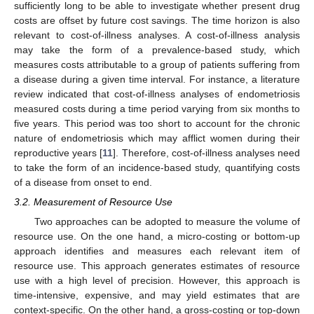
sufficiently long to be able to investigate whether present drug
costs are offset by future cost savings. The time horizon is also
relevant to cost-of-illness analyses. A cost-of-illness analysis
may take the form of a prevalence-based study, which
measures costs attributable to a group of patients suffering from
a disease during a given time interval. For instance, a literature
review indicated that cost-of-illness analyses of endometriosis
measured costs during a time period varying from six months to
five years. This period was too short to account for the chronic
nature of endometriosis which may afflict women during their
reproductive years [
11
]. Therefore, cost-of-illness analyses need
to take the form of an incidence-based study, quantifying costs
of a disease from onset to end.
3.2. Measurement of Resource Use
Two approaches can be adopted to measure the volume of
resource use. On the one hand, a micro-costing or bottom-up
approach identifies and measures each relevant item of
resource use. This approach generates estimates of resource
use with a high level of precision. However, this approach is
time-intensive, expensive, and may yield estimates that are
context-specific. On the other hand, a gross-costing or top-down