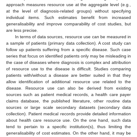
approach measures resource use at the aggregate level (e.g.,
at the level of diagnosis-related groups) without specifying
individual items. Such estimates benefit from increased
generalisability and improve comparability of cost studies, but
are less precise.
In terms of data sources, resource use can be measured in
a sample of patients (primary data collection). A cost study can
follow up patients suffering from a specific disease. Such case
series that focus on identified patients only may be misleading in
the case of diseases where diagnosis is complex and attribution
of resource use to the disease is difficult. Studies comparing
patients with/without a disease are better suited in that they
allow identification of additional resource use related to the
disease. Resource use can also be derived from existing
sources such as patient medical records, a health care payer
claims database, the published literature, other routine data
sources or large scale secondary datasets (secondary data
collection). Patient medical records provide detailed information
about health care resource use. On the one hand, such data
tend to pertain to a specific institution(s), thus limiting the
generalisability of cost estimates. On the other hand, it may be