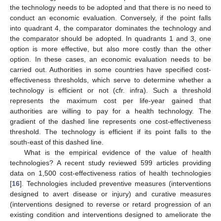
the technology needs to be adopted and that there is no need to
conduct an economic evaluation. Conversely, if the point falls
into quadrant 4, the comparator dominates the technology and
the comparator should be adopted. In quadrants 1 and 3, one
option is more effective, but also more costly than the other
option. In these cases, an economic evaluation needs to be
carried out. Authorities in some countries have specified cost-
effectiveness thresholds, which serve to determine whether a
technology is efficient or not (cfr. infra). Such a threshold
represents the maximum cost per life-year gained that
authorities are willing to pay for a health technology. The
gradient of the dashed line represents one cost-effectiveness
threshold. The technology is efficient if its point falls to the
south-east of this dashed line.
What is the empirical evidence of the value of health
technologies? A recent study reviewed 599 articles providing
data on 1,500 cost-effectiveness ratios of health technologies
[
16
]. Technologies included preventive measures (interventions
designed to avert disease or injury) and curative measures
(interventions designed to reverse or retard progression of an
existing condition and interventions designed to ameliorate the