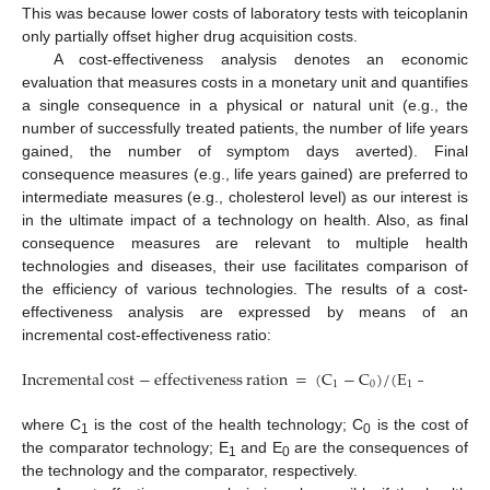
This was because lower costs of laboratory tests with teicoplanin
only partially offset higher drug acquisition costs.
A cost-effectiveness analysis denotes an economic
evaluation that measures costs in a monetary unit and quantifies
a single consequence in a physical or natural unit (e.g., the
number of successfully treated patients, the number of life years
gained, the number of symptom days averted). Final
consequence measures (e.g., life years gained) are preferred to
intermediate measures (e.g., cholesterol level) as our interest is
in the ultimate impact of a technology on health. Also, as final
consequence measures are relevant to multiple health
technologies and diseases, their use facilitates comparison of
the efficiency of various technologies. The results of a cost-
effectiveness analysis are expressed by means of an
incremental cost-effectiveness ratio:
Incremental
cost
−
effectiveness
ration
=
(
C
−
C
)
/
(
E
−
E
)
1
0
1
0
Incremental
cost
−
effectiveness
ration
=
(
C
1
−
C
0
)
/
(
E
1
−
E
0
)
where C
is the cost of the health technology; C
is the cost of
1
0
the comparator technology; E
and E
are the consequences of
1
0
the technology and the comparator, respectively.