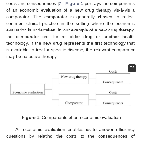
costs and consequences [
7
].
Figure 1
portrays the components
of an economic evaluation of a new drug therapy vis-à-vis a
comparator. The comparator is generally chosen to reflect
common clinical practice in the setting where the economic
evaluation is undertaken. In our example of a new drug therapy,
the comparator can be an older drug or another health
technology. If the new drug represents the first technology that
is available to treat a specific disease, the relevant comparator
may be no active therapy.
Figure 1.
Components of an economic evaluation.
An economic evaluation enables us to answer efficiency
questions by relating the costs to the consequences of