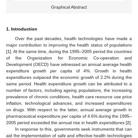
Graphical Abstract
1. Introduction
Over the past decades, health technologies have made a
major contribution to improving the health status of populations
[
1
]. At the same time, during the 1995–2005 period the countries
of the Organization for Economic Co-operation and
Development (OECD) have witnessed an annual average health
expenditure growth
per capita
of 4%. Growth in health
expenditures outpaced the economic growth of 2.2% during the
same period. Health expenditure growth can be attributed to a
number of factors, including ageing populations, the increasing
prevalence of chronic conditions, health care resource use price
inflation, technological advances, and increased expenditures
on drugs. With respect to the latter, annual average growth in
pharmaceutical expenditure
per capita
of 4.6% during the 1995–
2005 period exceeded the annual rise in health expenditures [
2
].
In response to this, governments seek instruments that can
aid the implementation of safe and effective health technologies