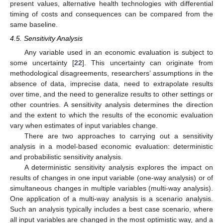
present values, alternative health technologies with differential
timing of costs and consequences can be compared from the
same baseline.
4.5. Sensitivity Analysis
Any variable used in an economic evaluation is subject to
some uncertainty [
22
]. This uncertainty can originate from
methodological disagreements, researchers’ assumptions in the
absence of data, imprecise data, need to extrapolate results
over time, and the need to generalize results to other settings or
other countries. A sensitivity analysis determines the direction
and the extent to which the results of the economic evaluation
vary when estimates of input variables change.
There are two approaches to carrying out a sensitivity
analysis in a model-based economic evaluation: deterministic
and probabilistic sensitivity analysis.
A deterministic sensitivity analysis explores the impact on
results of changes in one input variable (one-way analysis) or of
simultaneous changes in multiple variables (multi-way analysis).
One application of a multi-way analysis is a scenario analysis.
Such an analysis typically includes a best case scenario, where
all input variables are changed in the most optimistic way, and a