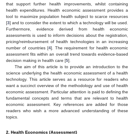
that support further health improvements, whilst containing
health expenditures. Health economic assessment provides a
tool to maximize population health subject to scarce resources
[
3
] and to consider the extent to which a technology will be used.
Furthermore, evidence derived from health economic
assessments is used to inform decisions about the registration,
pricing/reimbursement of health technologies in an increasing
number of countries [
4
]. The requirement for health economic
assessment fits within an overall trend towards evidence-based
decision making in health care [
5
].
The aim of this article is to provide an introduction to the
science underlying the health economic assessment of a health
technology. This article serves as a resource for readers who
want a succinct overview of the methodology and use of health
economic assessment. Particular attention is paid to defining the
fundamental concepts and terms that are relevant to health
economic assessment. Key references are added for those
readers who wish a more advanced understanding of these
topics.
2. Health Economics (Assessment)