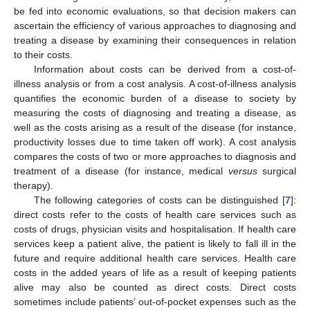
be fed into economic evaluations, so that decision makers can
ascertain the efficiency of various approaches to diagnosing and
treating a disease by examining their consequences in relation
to their costs.
Information about costs can be derived from a cost-of-
illness analysis or from a cost analysis. A cost-of-illness analysis
quantifies the economic burden of a disease to society by
measuring the costs of diagnosing and treating a disease, as
well as the costs arising as a result of the disease (for instance,
productivity losses due to time taken off work). A cost analysis
compares the costs of two or more approaches to diagnosis and
treatment of a disease (for instance, medical
versus
surgical
therapy).
The following categories of costs can be distinguished [
7
]:
direct costs refer to the costs of health care services such as
costs of drugs, physician visits and hospitalisation. If health care
services keep a patient alive, the patient is likely to fall ill in the
future and require additional health care services. Health care
costs in the added years of life as a result of keeping patients
alive may also be counted as direct costs. Direct costs
sometimes include patients’ out-of-pocket expenses such as the