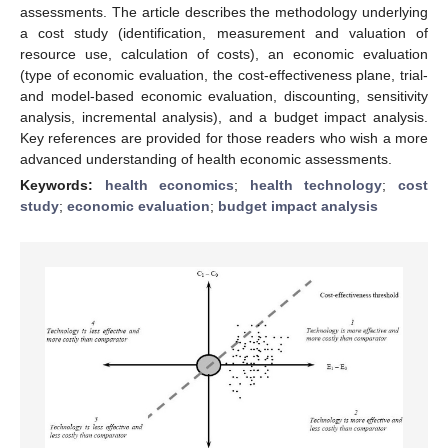
assessments. The article describes the methodology underlying
a cost study (identification, measurement and valuation of
resource use, calculation of costs), an economic evaluation
(type of economic evaluation, the cost-effectiveness plane, trial-
and model-based economic evaluation, discounting, sensitivity
analysis, incremental analysis), and a budget impact analysis.
Key references are provided for those readers who wish a more
advanced understanding of health economic assessments.
Keywords:
health economics
;
health technology
;
cost
study
;
economic evaluation
;
budget impact analysis