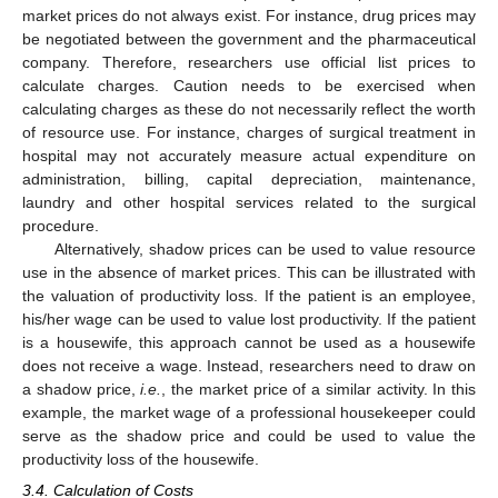
market prices do not always exist. For instance, drug prices may
be negotiated between the government and the pharmaceutical
company. Therefore, researchers use official list prices to
calculate charges. Caution needs to be exercised when
calculating charges as these do not necessarily reflect the worth
of resource use. For instance, charges of surgical treatment in
hospital may not accurately measure actual expenditure on
administration, billing, capital depreciation, maintenance,
laundry and other hospital services related to the surgical
procedure.
Alternatively, shadow prices can be used to value resource
use in the absence of market prices. This can be illustrated with
the valuation of productivity loss. If the patient is an employee,
his/her wage can be used to value lost productivity. If the patient
is a housewife, this approach cannot be used as a housewife
does not receive a wage. Instead, researchers need to draw on
a shadow price,
i.e.
, the market price of a similar activity. In this
example, the market wage of a professional housekeeper could
serve as the shadow price and could be used to value the
productivity loss of the housewife.
3.4. Calculation of Costs