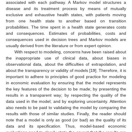
associated with each pathway. A Markov model structures a
disease and its treatment process by means of mutually
exclusive and exhaustive health states, with patients moving
from one health state to another based on transition
probabilities. The time spent in a health state generates costs
and consequences. Estimates of probabilities, costs and
consequences used in decision trees and Markov models are
usually derived from the literature or from expert opinion.
With respect to modeling, concerns have been raised about
the inappropriate use of clinical data, about biases in
observational data, about the difficulties of extrapolation, and
about the transparency or validity of models [
19
]. Therefore, it is
important to adhere to principles of good practice for modeling
in economic evaluation by ensuring that the model represents
the key features of the decision to be made; by presenting the
results in a transparent way; by respecting the quality of the
data used in the model; and by exploring uncertainty. Attention
also needs to be paid to validating the model by comparing the
results with those of similar studies. Finally, the reader should
note that a model is only as good (or bad) as the quality of its
data and its specification. Thus, model-based economic