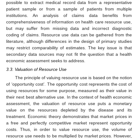
possible to extract medical record data from a representative
patient sample or from a sample of patients from multiple
institutions. An analysis of claims data benefits from
comprehensiveness of information on health care resource use,
but may suffer from missing data and incorrect diagnostic
coding of claims. Resource use data can be gathered from the
literature, although differences in the design of primary studies
may restrict comparability of estimates. The key issue is that
secondary data sources may not fit the question that a health
economic assessment seeks to address.
3.3. Valuation of Resource Use
The principle of valuing resource use is based on the notion
of ‘opportunity cost’. The opportunity cost represents the cost of
using resources for some purpose, measured as their value in
their next best alternative use. In the context of health economic
assessment, the valuation of resource use puts a monetary
value on the resources depleted by the disease and its
treatment. Economic theory demonstrates that market prices in
a free and perfectly competitive market represent opportunity
costs. Thus, in order to value resource use, the volume of
resource use needs to be multiplied by market prices. However,