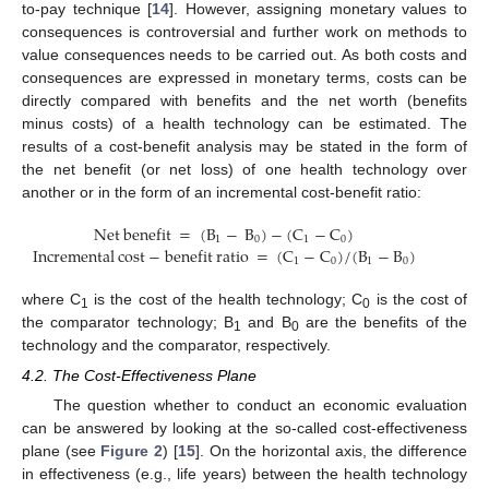
to-pay technique [
14
]. However, assigning monetary values to
consequences is controversial and further work on methods to
value consequences needs to be carried out. As both costs and
consequences are expressed in monetary terms, costs can be
directly compared with benefits and the net worth (benefits
minus costs) of a health technology can be estimated. The
results of a cost-benefit analysis may be stated in the form of
the net benefit (or net loss) of one health technology over
another or in the form of an incremental cost-benefit ratio:
Net
benefit
=
(
B
−
B
)
−
(
C
−
C
)
1
0
1
0
Incremental
cost
−
benefit
ratio
=
(
C
−
C
)
/
(
B
−
B
)
Net
benefit
=
(
B
1
−
B
0
)
−
(
C
1
−
C
0
)
Incremental
cost
−
benefit
ratio
=
(
C
1
−
C
0
)
/
1
0
1
0
where C
is the cost of the health technology; C
is the cost of
1
0
the comparator technology; B
and B
are the benefits of the
1
0
technology and the comparator, respectively.
4.2. The Cost-Effectiveness Plane
The question whether to conduct an economic evaluation
can be answered by looking at the so-called cost-effectiveness
plane (see
Figure 2
) [
15
]. On the horizontal axis, the difference
in effectiveness (e.g., life years) between the health technology