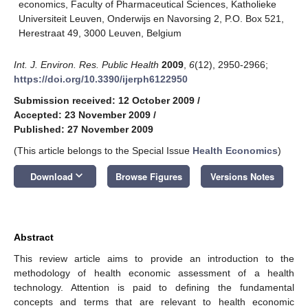
economics, Faculty of Pharmaceutical Sciences, Katholieke
Universiteit Leuven, Onderwijs en Navorsing 2, P.O. Box 521,
Herestraat 49, 3000 Leuven, Belgium
Int. J. Environ. Res. Public Health
2009
,
6
(12), 2950-2966;
https://doi.org/10.3390/ijerph6122950
Submission received: 12 October 2009
/
Accepted: 23 November 2009
/
Published: 27 November 2009
(This article belongs to the Special Issue
Health Economics
)
keyboard_arrow_down
Download
Browse Figures
Versions Notes
Abstract
This review article aims to provide an introduction to the
methodology of health economic assessment of a health
technology. Attention is paid to defining the fundamental
concepts and terms that are relevant to health economic