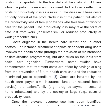
costs of transportation to the hospital and the costs of child care
while the patient is receiving treatment. Indirect costs reflect the
costs of productivity loss as a result of the disease. These costs
not only consist of the productivity loss of the patient, but also of
the productivity loss of family or friends who take time off work to
care for the patient. The productivity loss may take the form of
time lost from work (‘absenteeism’) or reduced productivity at
work (‘presenteeism’).
Costs originate in the health care sector and in other
sectors. For instance, treatment of opiate-dependent drug users
involves the health sector (through the provision of maintenance
or detoxification programmes), but also relies on the input from
social care agencies. Furthermore, some studies have
demonstrated that treatment costs are offset by savings arising
from the prevention of future health care use and the reduction
in criminal justice expenditure [
8
]. Costs are incurred by the
health care payer (
i.e.
, insurance funds or national health
service), the patient/family (e.g., drug co-payment, costs of
home adaptation) and by the society at large (e.g., costs of
productivity loss).
Once the relevant resource use has been identified,