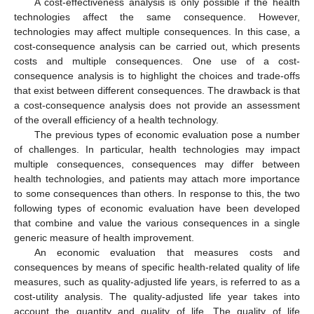
A cost-effectiveness analysis is only possible if the health
technologies affect the same consequence. However,
technologies may affect multiple consequences. In this case, a
cost-consequence analysis can be carried out, which presents
costs and multiple consequences. One use of a cost-
consequence analysis is to highlight the choices and trade-offs
that exist between different consequences. The drawback is that
a cost-consequence analysis does not provide an assessment
of the overall efficiency of a health technology.
The previous types of economic evaluation pose a number
of challenges. In particular, health technologies may impact
multiple consequences, consequences may differ between
health technologies, and patients may attach more importance
to some consequences than others. In response to this, the two
following types of economic evaluation have been developed
that combine and value the various consequences in a single
generic measure of health improvement.
An economic evaluation that measures costs and
consequences by means of specific health-related quality of life
measures, such as quality-adjusted life years, is referred to as a
cost-utility analysis. The quality-adjusted life year takes into
account the quantity and quality of life. The quality of life