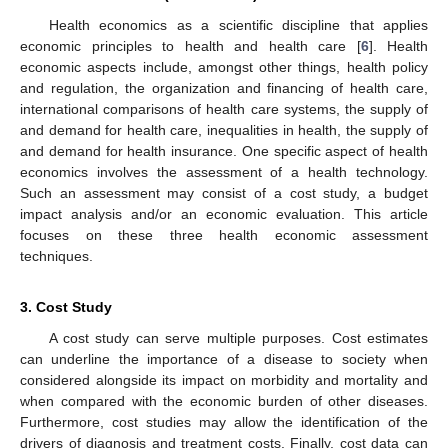
Health economics as a scientific discipline that applies
economic principles to health and health care [
6
]. Health
economic aspects include, amongst other things, health policy
and regulation, the organization and financing of health care,
international comparisons of health care systems, the supply of
and demand for health care, inequalities in health, the supply of
and demand for health insurance. One specific aspect of health
economics involves the assessment of a health technology.
Such an assessment may consist of a cost study, a budget
impact analysis and/or an economic evaluation. This article
focuses on these three health economic assessment
techniques.
3. Cost Study
A cost study can serve multiple purposes. Cost estimates
can underline the importance of a disease to society when
considered alongside its impact on morbidity and mortality and
when compared with the economic burden of other diseases.
Furthermore, cost studies may allow the identification of the
drivers of diagnosis and treatment costs. Finally, cost data can