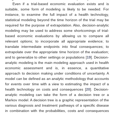
Even if a trial-based economic evaluation exists and is
suitable, some form of modeling is likely to be needed. For
instance, to examine the full impact of a health technology,
statistical modeling beyond the time horizon of the trial may be
required for the purpose of extrapolation. Also, decision-analytic
modeling may be used to address some shortcomings of trial-
based economic evaluations by allowing us to compare all
relevant options; to incorporate all appropriate evidence; to
translate intermediate endpoints into final consequences; to
extrapolate over the appropriate time horizon of the evaluation;
and to generalize to other settings or populations [
19
]. Decision-
analytic modeling is the main modeling approach used in health
economic assessment and is, in essence, a quantitative
approach to decision making under conditions of uncertainty. A
model can be defined as an analytic methodology that accounts
for events over time with a view to estimating the impact of a
health technology on costs and consequences [
20
]. Decision-
analytic modeling can take the form of a decision tree or a
Markov model. A decision tree is a graphic representation of the
various diagnosis and treatment pathways of a specific disease
in combination with the probabilities, costs and consequences