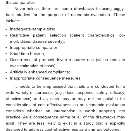
the comparator.
Nevertheless, there are some drawbacks to using piggy-
back studies for the purpose of economic evaluation. These
include:
Inadequate sample size;
Restrictive patient selection (patient characteristics, co-
morbidities, disease severity);
Inappropriate comparator;
Short time horizon;
Occurrence of protocol-driven resource use (which leads to
over-estimation of costs);
Artificially enhanced compliance;
Inappropriate consequence measures;
It needs to be emphasised that trials are conducted for a
wide variety of purposes (e.g., dose response, safety, efficacy,
effectiveness) and as such may or may not be suitable for
consideration of cost-effectiveness as an economic evaluation
considers whether an intervention is worth adopting into
practice. As a consequence some or all of the drawbacks may
exist. They are less likely to exist in a study that is explicitly
designed to address cost-effectiveness as a primary outcome.