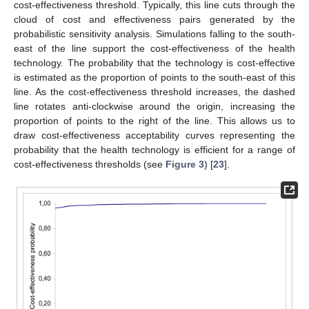
cost-effectiveness threshold. Typically, this line cuts through the
cloud of cost and effectiveness pairs generated by the
probabilistic sensitivity analysis. Simulations falling to the south-
east of the line support the cost-effectiveness of the health
technology. The probability that the technology is cost-effective
is estimated as the proportion of points to the south-east of this
line. As the cost-effectiveness threshold increases, the dashed
line rotates anti-clockwise around the origin, increasing the
proportion of points to the right of the line. This allows us to
draw cost-effectiveness acceptability curves representing the
probability that the health technology is efficient for a range of
cost-effectiveness thresholds (see
Figure 3
) [
23
].