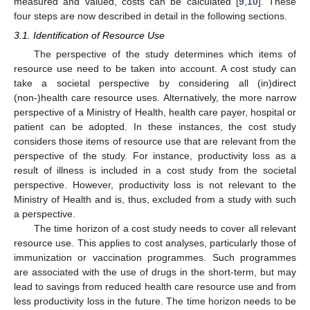
measured and valued, costs can be calculated [
9
,
10
]. These
four steps are now described in detail in the following sections.
3.1. Identification of Resource Use
The perspective of the study determines which items of
resource use need to be taken into account. A cost study can
take a societal perspective by considering all (in)direct
(non-)health care resource uses. Alternatively, the more narrow
perspective of a Ministry of Health, health care payer, hospital or
patient can be adopted. In these instances, the cost study
considers those items of resource use that are relevant from the
perspective of the study. For instance, productivity loss as a
result of illness is included in a cost study from the societal
perspective. However, productivity loss is not relevant to the
Ministry of Health and is, thus, excluded from a study with such
a perspective.
The time horizon of a cost study needs to cover all relevant
resource use. This applies to cost analyses, particularly those of
immunization or vaccination programmes. Such programmes
are associated with the use of drugs in the short-term, but may
lead to savings from reduced health care resource use and from
less productivity loss in the future. The time horizon needs to be