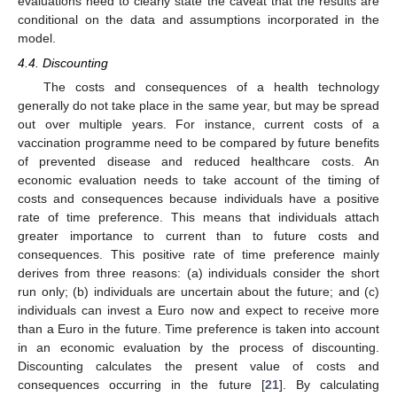
evaluations need to clearly state the caveat that the results are
conditional on the data and assumptions incorporated in the
model.
4.4. Discounting
The costs and consequences of a health technology
generally do not take place in the same year, but may be spread
out over multiple years. For instance, current costs of a
vaccination programme need to be compared by future benefits
11. May
12. May
13. May
14. May
15. May
16. May
17. May
18. May
19. May
21. May
22. May
23. May
24. May
25. May
26. May
27. May
28. May
29. May
31. May
1. Jun
2. Jun
3. Jun
4. Jun
5. Jun
6. Jun
7. Jun
8. Jun
10. Jun
11. Jun
12. Jun
13. Jun
14. Jun
15. Jun
16. Jun
17. Jun
18. Jun
20. Jun
21. Jun
22. Jun
23. Jun
24. Jun
25. Jun
26. Jun
27. Jun
28. Jun
30. Jun
1. Jul
2. Jul
3. Jul
4. Jul
5. Jul
6. Jul
7. Jul
8. Jul
10. Jul
11. Jul
12. Jul
13. Jul
14. Jul
15. Jul
16. Jul
17. Jul
18. Jul
20. Jul
21. Jul
22. Jul
23. Jul
24. Jul
25. Jul
26. Jul
27. Jul
28. Jul
30. Jul
31. Jul
1. Aug
2. Aug
3. Aug
4. Aug
5. Aug
6. Aug
7. Aug
of prevented disease and reduced healthcare costs. An
economic evaluation needs to take account of the timing of
costs and consequences because individuals have a positive
rate of time preference. This means that individuals attach
greater importance to current than to future costs and
consequences. This positive rate of time preference mainly
derives from three reasons: (a) individuals consider the short
run only; (b) individuals are uncertain about the future; and (c)
individuals can invest a Euro now and expect to receive more
than a Euro in the future. Time preference is taken into account
in an economic evaluation by the process of discounting.
Discounting calculates the present value of costs and
consequences occurring in the future [
21
]. By calculating