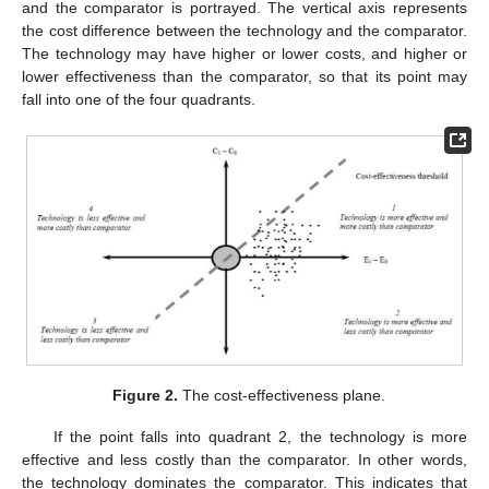
and the comparator is portrayed. The vertical axis represents
the cost difference between the technology and the comparator.
The technology may have higher or lower costs, and higher or
lower effectiveness than the comparator, so that its point may
fall into one of the four quadrants.
Figure 2.
The cost-effectiveness plane.
If the point falls into quadrant 2, the technology is more
effective and less costly than the comparator. In other words,
the technology dominates the comparator. This indicates that