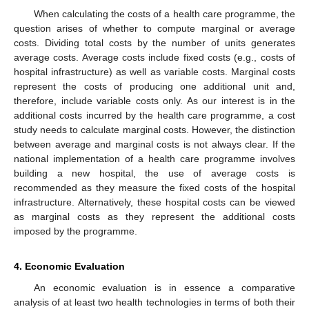
When calculating the costs of a health care programme, the
question arises of whether to compute marginal or average
costs. Dividing total costs by the number of units generates
average costs. Average costs include fixed costs (e.g., costs of
hospital infrastructure) as well as variable costs. Marginal costs
represent the costs of producing one additional unit and,
therefore, include variable costs only. As our interest is in the
additional costs incurred by the health care programme, a cost
study needs to calculate marginal costs. However, the distinction
between average and marginal costs is not always clear. If the
national implementation of a health care programme involves
building a new hospital, the use of average costs is
recommended as they measure the fixed costs of the hospital
infrastructure. Alternatively, these hospital costs can be viewed
as marginal costs as they represent the additional costs
imposed by the programme.
4. Economic Evaluation
An economic evaluation is in essence a comparative
analysis of at least two health technologies in terms of both their