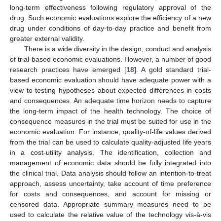
long-term effectiveness following regulatory approval of the
drug. Such economic evaluations explore the efficiency of a new
drug under conditions of day-to-day practice and benefit from
greater external validity.
There is a wide diversity in the design, conduct and analysis
of trial-based economic evaluations. However, a number of good
research practices have emerged [
18
]. A gold standard trial-
based economic evaluation should have adequate power with a
view to testing hypotheses about expected differences in costs
and consequences. An adequate time horizon needs to capture
the long-term impact of the health technology. The choice of
consequence measures in the trial must be suited for use in the
economic evaluation. For instance, quality-of-life values derived
from the trial can be used to calculate quality-adjusted life years
in a cost-utility analysis. The identification, collection and
management of economic data should be fully integrated into
the clinical trial. Data analysis should follow an intention-to-treat
approach, assess uncertainty, take account of time preference
for costs and consequences, and account for missing or
censored data. Appropriate summary measures need to be
used to calculate the relative value of the technology vis-à-vis