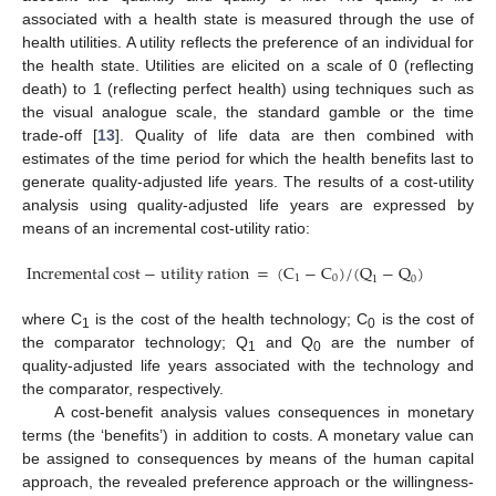
associated with a health state is measured through the use of
health utilities. A utility reflects the preference of an individual for
the health state. Utilities are elicited on a scale of 0 (reflecting
death) to 1 (reflecting perfect health) using techniques such as
the visual analogue scale, the standard gamble or the time
trade-off [
13
]. Quality of life data are then combined with
estimates of the time period for which the health benefits last to
generate quality-adjusted life years. The results of a cost-utility
analysis using quality-adjusted life years are expressed by
means of an incremental cost-utility ratio:
Incremental
cost
−
utility
ration
=
(
C
−
C
)
/
(
Q
−
Q
)
1
0
1
0
Incremental
cost
−
utility
ration
=
(
C
1
−
C
0
)
/
(
Q
1
−
Q
0
)
where C
is the cost of the health technology; C
is the cost of
1
0
the comparator technology; Q
and Q
are the number of
1
0
quality-adjusted life years associated with the technology and
the comparator, respectively.
A cost-benefit analysis values consequences in monetary
terms (the ‘benefits’) in addition to costs. A monetary value can
be assigned to consequences by means of the human capital
approach, the revealed preference approach or the willingness-