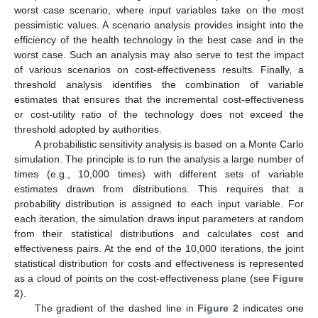
worst case scenario, where input variables take on the most
pessimistic values. A scenario analysis provides insight into the
efficiency of the health technology in the best case and in the
worst case. Such an analysis may also serve to test the impact
of various scenarios on cost-effectiveness results. Finally, a
threshold analysis identifies the combination of variable
estimates that ensures that the incremental cost-effectiveness
or cost-utility ratio of the technology does not exceed the
threshold adopted by authorities.
A probabilistic sensitivity analysis is based on a Monte Carlo
simulation. The principle is to run the analysis a large number of
times (e.g., 10,000 times) with different sets of variable
estimates drawn from distributions. This requires that a
probability distribution is assigned to each input variable. For
each iteration, the simulation draws input parameters at random
from their statistical distributions and calculates cost and
effectiveness pairs. At the end of the 10,000 iterations, the joint
statistical distribution for costs and effectiveness is represented
as a cloud of points on the cost-effectiveness plane (see
Figure
2
).
The gradient of the dashed line in
Figure 2
indicates one