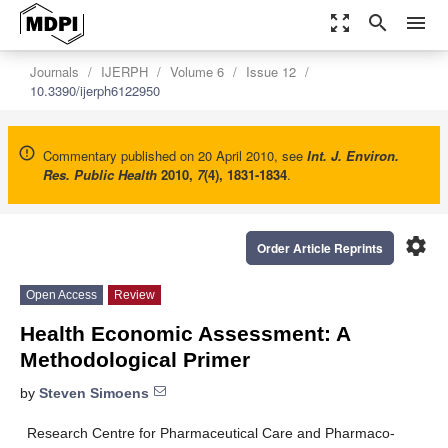
zoom_out_map
search
menu
Journals
IJERPH
Volume 6
Issue 12
10.3390/ijerph6122950
Commentary published on 20 April 2010, see
Int. J. Environ.
Res. Public Health
2010
,
7
(4), 1831-1834
.
settings
Order Article Reprints
Open Access
Review
Health Economic Assessment: A
Methodological Primer
by
Steven Simoens
Research Centre for Pharmaceutical Care and Pharmaco-