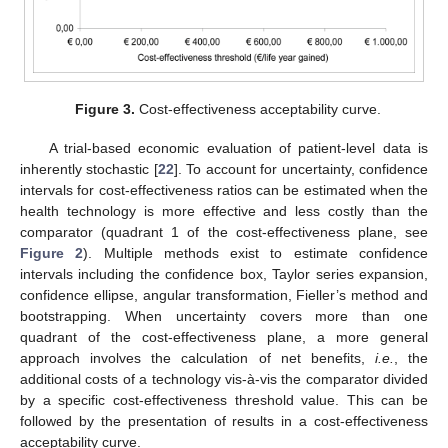
Figure 3.
Cost-effectiveness acceptability curve.
A trial-based economic evaluation of patient-level data is
inherently stochastic [
22
]. To account for uncertainty, confidence
intervals for cost-effectiveness ratios can be estimated when the
health technology is more effective and less costly than the
comparator (quadrant 1 of the cost-effectiveness plane, see
Figure 2
). Multiple methods exist to estimate confidence
intervals including the confidence box, Taylor series expansion,
confidence ellipse, angular transformation, Fieller’s method and
bootstrapping. When uncertainty covers more than one
quadrant of the cost-effectiveness plane, a more general
approach involves the calculation of net benefits,
i.e.
, the
additional costs of a technology vis-à-vis the comparator divided
by a specific cost-effectiveness threshold value. This can be
followed by the presentation of results in a cost-effectiveness
acceptability curve.