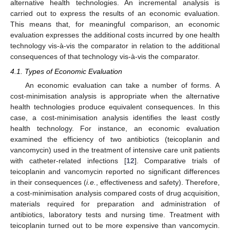
alternative health technologies. An incremental analysis is
carried out to express the results of an economic evaluation.
This means that, for meaningful comparison, an economic
evaluation expresses the additional costs incurred by one health
technology vis-à-vis the comparator in relation to the additional
consequences of that technology vis-à-vis the comparator.
4.1. Types of Economic Evaluation
An economic evaluation can take a number of forms. A
cost-minimisation analysis is appropriate when the alternative
health technologies produce equivalent consequences. In this
case, a cost-minimisation analysis identifies the least costly
health technology. For instance, an economic evaluation
examined the efficiency of two antibiotics (teicoplanin and
vancomycin) used in the treatment of intensive care unit patients
with catheter-related infections [
12
]. Comparative trials of
teicoplanin and vancomycin reported no significant differences
in their consequences (
i.e.
, effectiveness and safety). Therefore,
a cost-minimisation analysis compared costs of drug acquisition,
materials required for preparation and administration of
antibiotics, laboratory tests and nursing time. Treatment with
teicoplanin turned out to be more expensive than vancomycin.