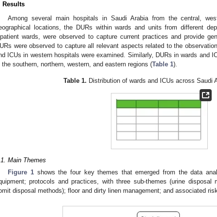
. Results
Among several main hospitals in Saudi Arabia from the central, west
eographical locations, the DURs within wards and units from different de
npatient wards, were observed to capture current practices and provide ge
URs were observed to capture all relevant aspects related to the observat
nd ICUs in western hospitals were examined. Similarly, DURs in wards and I
n the southern, northern, western, and eastern regions (
Table 1
).
Table 1.
Distribution of wards and ICUs across Saudi A
.1. Main Themes
Figure 1
shows the four key themes that emerged from the data anal
quipment; protocols and practices, with three sub-themes (urine disposal
omit disposal methods); floor and dirty linen management; and associated ris