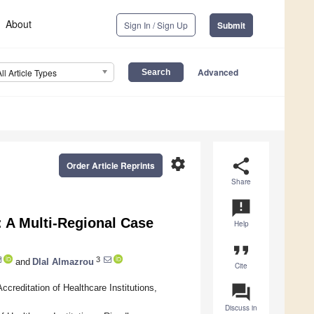
About
Sign In / Sign Up
Submit
Advanced
All Article Types
settings
share
Order Article Reprints
Share
announcement
: A Multi-Regional Case
Help
format_quote
3
and
Dlal Almazrou
Cite
question_answer
creditation of Healthcare Institutions,
Discuss in