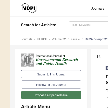
Journals
Search
for Articles
:
Journals
IJERPH
Volume 22
Issue 4
10.3390/ijerph2
first_page
Submit to this Journal
D
Review for this Journal
b
Propose a Special Issue
Article Menu