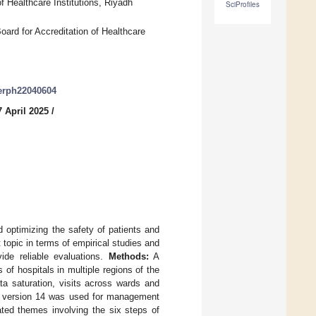
f Healthcare Institutions, Riyadh
SciProfiles
ard for Accreditation of Healthcare
jerph22040604
 April 2025
/
d optimizing the safety of patients and
t topic in terms of empirical studies and
ide reliable evaluations.
Methods:
A
of hospitals in multiple regions of the
ta saturation, visits across wards and
re version 14 was used for management
ated themes involving the six steps of