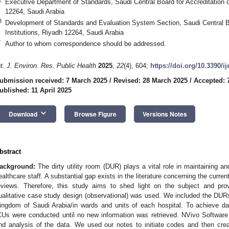
Executive Department of Standards, Saudi Central Board for Accreditation o
12264, Saudi Arabia
3
Development of Standards and Evaluation System Section, Saudi Central Bo
Institutions, Riyadh 12264, Saudi Arabia
*
Author to whom correspondence should be addressed.
nt. J. Environ. Res. Public Health
2025
,
22
(4), 604;
https://doi.org/10.3390/i
ubmission received: 7 March 2025
/
Revised: 28 March 2025
/
Accepted: 7
ublished: 11 April 2025
keyboard_arrow_down
Download
Browse Figure
Versions Notes
bstract
ackground:
The dirty utility room (DUR) plays a vital role in maintaining an
ealthcare staff. A substantial gap exists in the literature concerning the curren
eviews. Therefore, this study aims to shed light on the subject and prov
ualitative case study design (observational) was used. We included the DURs 
ingdom of Saudi Arabia/in wards and units of each hospital. To achieve da
CUs were conducted until no new information was retrieved. NVivo Softwa
nd analysis of the data. We used our notes to initiate codes and then cre