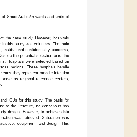
m of Saudi Arabia/in wards and units of
uct the case study. However, hospitals
n in this study was voluntary. The main
institutional confidentiality concerns,
Despite the potential selection bias, the
ions. Hospitals were selected based on
across regions. These hospitals handle
means they represent broader infection
d serve as regional reference centers,
s.
and ICUs for this study. The basis for
ng to the literature, no consensus has
study design. However, to achieve data
rmation was retrieved. Saturation was
practice, equipment, and design. This