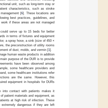
nctional unit, such as long-term stay or
tient characteristics, such as stroke
re management [
6
]. These locations are
owing best practices, guidelines, and
at work if these areas are not managed
 could serve up to 15 beds for better
ards in terms of fixtures and equipment
or, a spray hose, a sink (size of 450 ×
e, the preconstruction of utility rooms
pment of dust, molds, and vermin [
1
].
anage human waste products in addition
 main purpose of the DUR is to provide
greements have been observed among
example, some healthcare providers and
hand, some healthcare institutions refer
unctions are the same. However, this
quired equipment in hospitals for DURs
e into contact with patients makes it
 of patient materials and equipment, as
tients at high risk of infection. These
 extremely dangerous if they are left