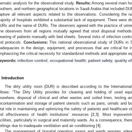
hematic analysis for the observational study.
Results:
Among several main hosp
outhern, and northern geographical locations in Saudi Arabia that included DU
apture all relevant aspects related to the observations. Considering the 
ajority of hospitals exhibited a substantial lack of equipment. There were di
URs and the name of DURs. The observers agreed with the practice of urine
he observers from all regions mutually agreed that stool disposal methods
leaning of patients manually with bed sheets. Several risks of infection cont
nd protocols.
Conclusions:
This national observational study of DURs in S
nadequacies in the design, equipment, and processes that are critical for in
mphasizing the critical necessity for standardized methods and appropriate e
eywords:
infection control
;
occupational health
;
patient safety
;
quality o
2. May
3. May
4. May
5. May
6. May
7. May
8. May
9. May
0. May
2. May
3. May
4. May
5. May
6. May
7. May
8. May
9. May
0. May
 Jun
 Jun
 Jun
 Jun
 Jun
 Jun
 Jun
 Jun
 Jun
. Jun
. Jun
. Jun
. Jun
. Jun
. Jun
. Jun
. Jun
. Jun
. Jun
. Jun
. Jun
. Jun
. Jun
. Jun
. Jun
. Jun
. Jun
 Jul
 Jul
 Jul
 Jul
 Jul
 Jul
 Jul
 Jul
 Jul
. Jul
. Jul
. Jul
. Jul
. Jul
. Jul
. Jul
. Jul
. Jul
. Jul
. Jul
. Jul
. Jul
. Jul
. Jul
. Jul
. Jul
. Jul
. Jul
 Aug
 Aug
 Aug
 Aug
 Aug
 Aug
 Aug
 Aug
. Introduction
The dirty utility room (DUR) is described according to the Internationa
ollows: “The Dirty Utility provides for cleaning and holding of used equi
lsewhere, disposal of clinical and other wastes and soiled linen, testing 
econtamination and storage of patient utensils such as pans, urinals and bo
ital role in maintaining and optimizing the safety of patients and healthcare st
nd effectiveness of health institutions’ resources [
2
,
3
]. Most impoverish
acilities, particularly in surgical and maternity wards. As a consequence, there
ettings due to inadequate ventilation and air conditioning [
4
].
The management of hospital operation rooms and wards requires adequat