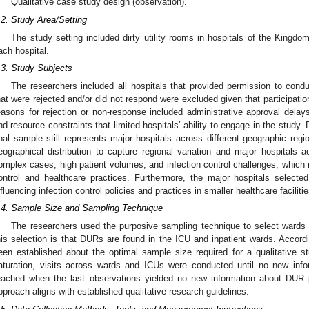
Qualitative case study design (observation).
.2. Study Area/Setting
The study setting included dirty utility rooms in hospitals of the Kingdo
ach hospital.
.3. Study Subjects
The researchers included all hospitals that provided permission to cond
hat were rejected and/or did not respond were excluded given that participatio
easons for rejection or non-response included administrative approval delays, 
nd resource constraints that limited hospitals’ ability to engage in the study. 
inal sample still represents major hospitals across different geographic reg
eographical distribution to capture regional variation and major hospitals 
omplex cases, high patient volumes, and infection control challenges, which 
ontrol and healthcare practices. Furthermore, the major hospitals selecte
nfluencing infection control policies and practices in smaller healthcare facilitie
.4. Sample Size and Sampling Technique
The researchers used the purposive sampling technique to select wards 
his selection is that DURs are found in the ICU and inpatient wards. Accordi
een established about the optimal sample size required for a qualitative 
aturation, visits across wards and ICUs were conducted until no new info
eached when the last observations yielded no new information about DUR 
pproach aligns with established qualitative research guidelines.