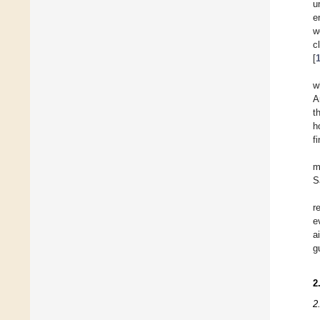
u
e
w
c
[
w
A
t
h
f
m
S
r
e
a
g
2
2