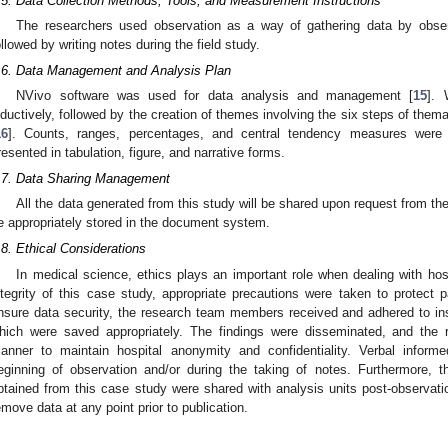
.5. Data Collection Methods, Tools, and Measurement Instructions
The researchers used observation as a way of gathering data by obser
ollowed by writing notes during the field study.
.6. Data Management and Analysis Plan
NVivo software was used for data analysis and management [
15
]. 
nductively, followed by the creation of themes involving the six steps of thema
16
]. Counts, ranges, percentages, and central tendency measures were 
resented in tabulation, figure, and narrative forms.
.7. Data Sharing Management
All the data generated from this study will be shared upon request from the 
e appropriately stored in the document system.
.8. Ethical Considerations
In medical science, ethics plays an important role when dealing with hosp
ntegrity of this case study, appropriate precautions were taken to protect pa
nsure data security, the research team members received and adhered to ins
hich were saved appropriately. The findings were disseminated, and the 
anner to maintain hospital anonymity and confidentiality. Verbal inform
eginning of observation and/or during the taking of notes. Furthermore, 
btained from this case study were shared with analysis units post-observati
emove data at any point prior to publication.