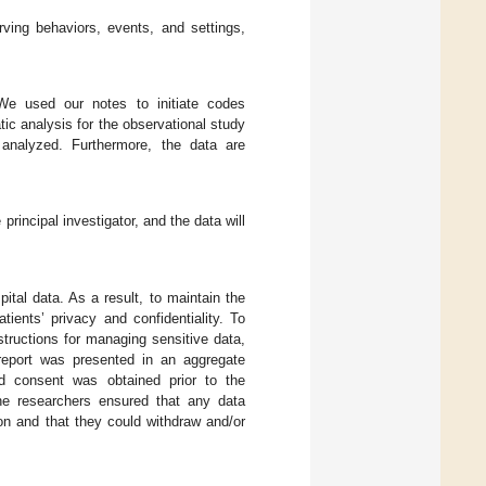
ving behaviors, events, and settings,
We used our notes to initiate codes
tic analysis for the observational study
analyzed. Furthermore, the data are
principal investigator, and the data will
ital data. As a result, to maintain the
tients’ privacy and confidentiality. To
tructions for managing sensitive data,
report was presented in an aggregate
ed consent was obtained prior to the
the researchers ensured that any data
on and that they could withdraw and/or