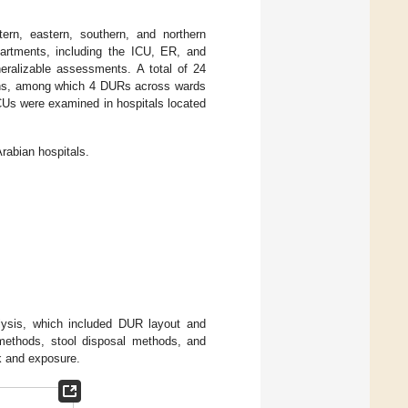
ern, eastern, southern, and northern
partments, including the ICU, ER, and
neralizable assessments. A total of 24
ions, among which 4 DURs across wards
CUs were examined in hospitals located
rabian hospitals.
ysis, which included DUR layout and
 methods, stool disposal methods, and
k and exposure.