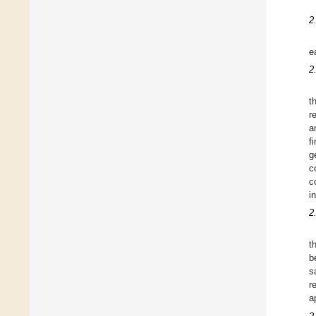
2
e
2
t
r
a
f
g
c
c
i
2
t
b
s
r
a