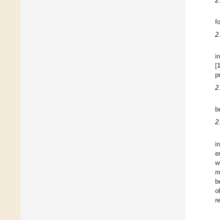
2
f
2
i
[
p
2
b
2
i
e
w
m
b
o
r