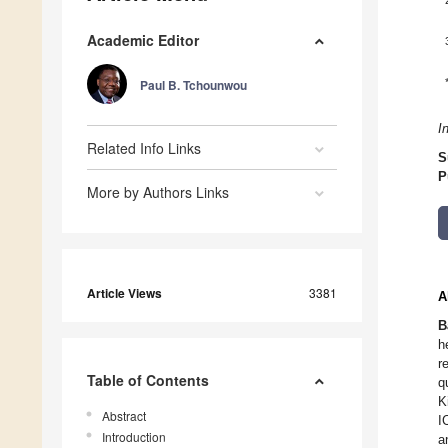
Academic Editor
Paul B. Tchounwou
I
Related Info Links
S
P
More by Authors Links
Article Views
3381
A
B
h
r
Table of Contents
q
K
Abstract
I
Introduction
a