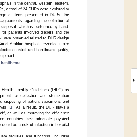
itals in the central, western, eastern,
Rs, a total of 24 DURs were explored to
range of items presented in DURs, the
sagreements regarding the definition of
 disposal, which is performed by hand.
 for patients involved diapers and the
rol were observed related to DUR design
audi Arabian hospitals revealed major
fection control and healthcare quality,
quipment.
f healthcare
l Health Facility Guidelines (IHFG) as
pment for collection and sterilization
and disposing of patient specimens and
wls” [
1
]. As a result, the DUR plays a
aff, as well as improving the efficiency
ed countries lack adequate physical
 could be a risk of infection in hospital
e facilities and functions, including