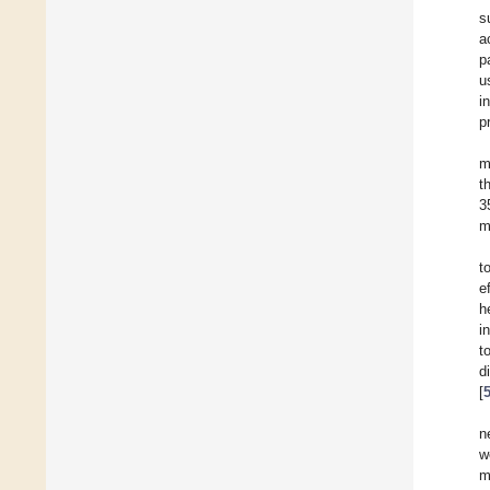
s
a
p
u
i
p
m
t
3
m
t
e
h
i
t
d
[
n
w
m