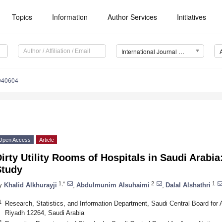
Topics
Information
Author Services
Initiatives
International Journal of Environmental Research and Public Health (IJERPH)
2040604
Open Access
Article
irty Utility Rooms of Hospitals in Saudi Arabia
Study
1,*
2
1
y
Khalid Alkhurayji
,
Abdulmunim Alsuhaimi
,
Dalal Alshathri
1
Research, Statistics, and Information Department, Saudi Central Board for Ac
Riyadh 12264, Saudi Arabia
2