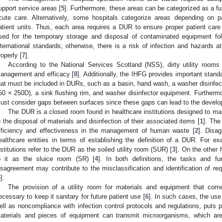
upport service areas [
5
]. Furthermore, these areas can be categorized as a fu
cute care. Alternatively, some hospitals categorize areas depending on pa
atient units. Thus, each area requires a DUR to ensure proper patient ca
sed for the temporary storage and disposal of contaminated equipment foll
nternational standards; otherwise, there is a risk of infection and hazards 
roperly [
7
].
According to the National Services Scotland (NSS), dirty utility rooms
anagement and efficacy [
8
]. Additionally, the IHFG provides important stand
hat must be included in DURs, such as a basin, hand wash, a washer disinfect
50 × 250D), a sink flushing rim, and washer disinfector equipment. Furthermor
ust consider gaps between surfaces since these gaps can lead to the develo
The DUR is a closed room found in healthcare institutions designed to m
o the disposal of materials and disinfection of their associated items [
1
]. The
fficiency and effectiveness in the management of human waste [
2
]. Disa
ealthcare entities in terms of establishing the definition of a DUR. For 
nstitutions refer to the DUR as the soiled utility room (SUR) [
3
]. On the other 
o it as the sluice room (SR) [
4
]. In both definitions, the tasks and f
isagreement may contribute to the misclassification and identification of re
5
].
The provision of a utility room for materials and equipment that com
ecessary to keep it sanitary for future patient use [
6
]. In such cases, the use
ell as noncompliance with infection control protocols and regulations, puts pa
aterials and pieces of equipment can transmit microorganisms, which are