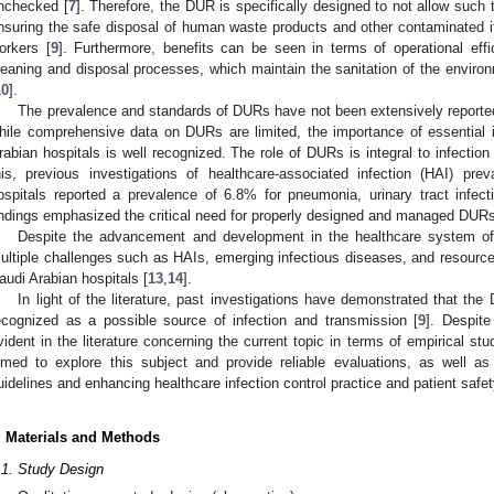
nchecked [
7
]. Therefore, the DUR is specifically designed to not allow such 
nsuring the safe disposal of human waste products and other contaminated it
orkers [
9
]. Furthermore, benefits can be seen in terms of operational eff
leaning and disposal processes, which maintain the sanitation of the environm
10
].
The prevalence and standards of DURs have not been extensively reporte
hile comprehensive data on DURs are limited, the importance of essential i
rabian hospitals is well recognized. The role of DURs is integral to infection c
his, previous investigations of healthcare-associated infection (HAI) pre
ospitals reported a prevalence of 6.8% for pneumonia, urinary tract infec
indings emphasized the critical need for properly designed and managed DURs
Despite the advancement and development in the healthcare system of 
ultiple challenges such as HAIs, emerging infectious diseases, and resource 
audi Arabian hospitals [
13
,
14
].
In light of the literature, past investigations have demonstrated that the
ecognized as a possible source of infection and transmission [
9
]. Despite
vident in the literature concerning the current topic in terms of empirical st
imed to explore this subject and provide reliable evaluations, as well a
uidelines and enhancing healthcare infection control practice and patient safet
. Materials and Methods
.1. Study Design