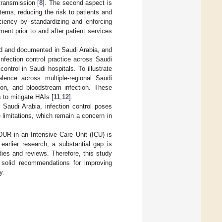
transmission [
8
]. The second aspect is
ems, reducing the risk to patients and
iciency by standardizing and enforcing
ent prior to and after patient services
d and documented in Saudi Arabia, and
nfection control practice across Saudi
ontrol in Saudi hospitals. To illustrate
valence across multiple-regional Saudi
tion, and bloodstream infection. These
 to mitigate HAIs [
11
,
12
].
Saudi Arabia, infection control poses
limitations, which remain a concern in
 DUR in an Intensive Care Unit (ICU) is
 earlier research, a substantial gap is
udies and reviews. Therefore, this study
s solid recommendations for improving
y.