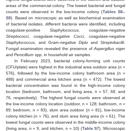
areas of the commercial colony. The lowest bacterial and fungal
counts were observed in the low-income colony (
Tables S6–
S9
). Based on microscopic as well as biochemical examination
of bacterial isolates, different bacteria were identified, including
coagulase-positive
Staphylococcus
, coagulase-negative
Streptococci
, coagulase-negative
Cocci
, coagulase-negative
Staphylococcus
, and Gram-negative
Diplo
and
Streptobacilli
.
Fungal examination revealed the presence of
Aspergillus niger
and
Penicillium
spp. in household air samples.
In February 2023, bacterial colony-forming unit counts
(CFU/plate) were highest in the industrial area outdoor area (n =
576), followed by the low-income colony bathroom area (n =
488) and commercial area kitchen area (n = 472). The lowest
bacterial concentration was found in the high-income colony
location (bedroom, bathroom, and living area, n = 57, 68, and
76, respectively). The highest fungal counts were observed at
the low-income colony location (outdoor, n = 128; bathroom, n =
89; bedroom, n = 83), slum area outdoor (n = 81), low-income
colony kitchen (n = 76), and slum area living area (n = 61). The
lowest fungal counts were observed in the middle-income colony
(living area, n = 9, and kitchen, n = 10) (
Table S7
). Microscopic