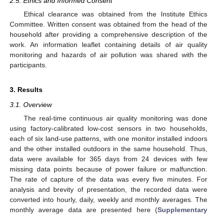
2.5. Ethics and Informed Consent
Ethical clearance was obtained from the Institute Ethics
Committee. Written consent was obtained from the head of the
household after providing a comprehensive description of the
work. An information leaflet containing details of air quality
monitoring and hazards of air pollution was shared with the
participants.
3. Results
3.1. Overview
The real-time continuous air quality monitoring was done
using factory-calibrated low-cost sensors in two households,
each of six land-use patterns, with one monitor installed indoors
and the other installed outdoors in the same household. Thus,
data were available for 365 days from 24 devices with few
missing data points because of power failure or malfunction.
The rate of capture of the data was every five minutes. For
analysis and brevity of presentation, the recorded data were
converted into hourly, daily, weekly and monthly averages. The
monthly average data are presented here (
Supplementary