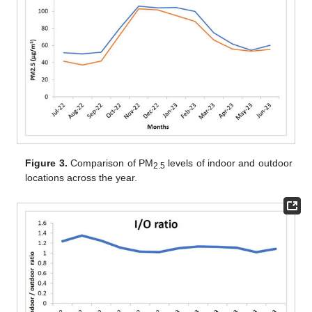
Figure 3.
Comparison of PM
levels of indoor and outdoor
2.5
locations across the year.