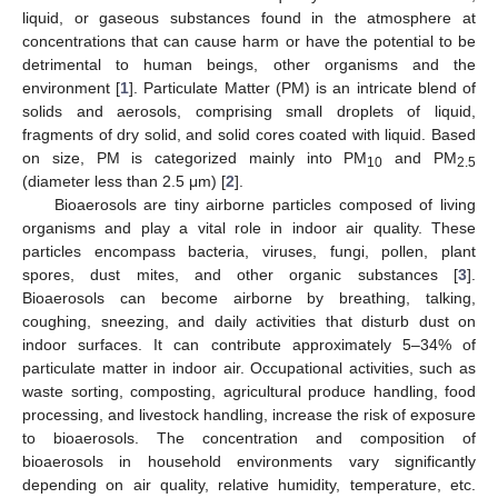
liquid, or gaseous substances found in the atmosphere at
concentrations that can cause harm or have the potential to be
detrimental to human beings, other organisms and the
environment [
1
]. Particulate Matter (PM) is an intricate blend of
solids and aerosols, comprising small droplets of liquid,
fragments of dry solid, and solid cores coated with liquid. Based
on size, PM is categorized mainly into PM
and PM
10
2.5
(diameter less than 2.5 μm) [
2
].
Bioaerosols are tiny airborne particles composed of living
organisms and play a vital role in indoor air quality. These
particles encompass bacteria, viruses, fungi, pollen, plant
spores, dust mites, and other organic substances [
3
].
Bioaerosols can become airborne by breathing, talking,
coughing, sneezing, and daily activities that disturb dust on
indoor surfaces. It can contribute approximately 5–34% of
particulate matter in indoor air. Occupational activities, such as
waste sorting, composting, agricultural produce handling, food
processing, and livestock handling, increase the risk of exposure
to bioaerosols. The concentration and composition of
bioaerosols in household environments vary significantly
depending on air quality, relative humidity, temperature, etc.