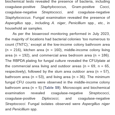
biochemical tests revealed the presence of bacteria, including
coagulase-positive
Staphylococcus
, Gram-positive
Cocci
,
coagulase-negative
Streptococci
, and coagulase-negative
Staphylococcus
. Fungal examination revealed the presence of
Aspergillus
spp., including
A. niger
,
Penicillium
spp., etc., in
household air samples.
As per the bioaerosol monitoring performed in July 2023,
the majority of locations had bacterial colonies ‘too numerous to
count (TNTC),’ except at the low-income colony bathroom area
(n = 216), kitchen area (n = 160), middle-income colony living
area (n = 192), and commercial area bedroom area (n = 186).
The RBPDA plating for fungal culture revealed the CFU/plate at
the commercial area living and outdoor areas (n = 69, n = 65,
respectively), followed by the slum area outdoor area (n = 57),
bathroom area (n = 53), and living area (n = 36). The minimum
fungal CFU counts were observed in the middle-income colony
bathroom area (n = 5) (
Table S9
). Microscopic and biochemical
examination revealed coagulase-negative
Streptococci
,
coagulase-positive
Diplococci
, and coagulase-negative
Streptococci
. Fungal isolates observed were
Aspergillus niger
and
Penicillium
spp.