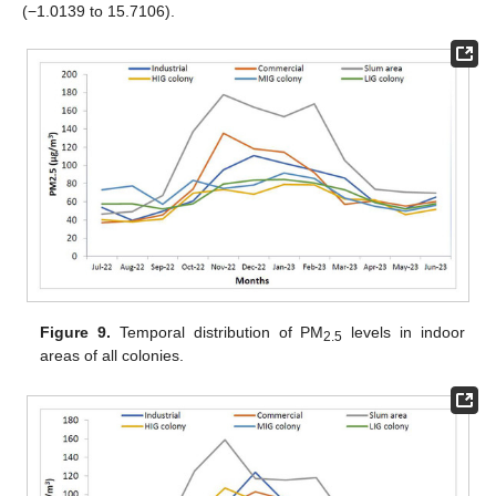
(−1.0139 to 15.7106).
Figure 9.
Temporal distribution of PM
levels in indoor
2.5
areas of all colonies.