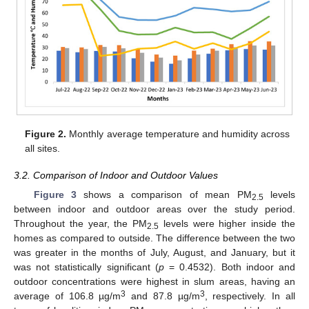
Figure 2.
Monthly average temperature and humidity across
all sites.
3.2. Comparison of Indoor and Outdoor Values
Figure 3
shows a comparison of mean PM
levels
2.5
between indoor and outdoor areas over the study period.
Throughout the year, the PM
levels were higher inside the
2.5
homes as compared to outside. The difference between the two
was greater in the months of July, August, and January, but it
was not statistically significant (
p
= 0.4532). Both indoor and
outdoor concentrations were highest in slum areas, having an
3
3
average of 106.8 µg/m
and 87.8 µg/m
, respectively. In all