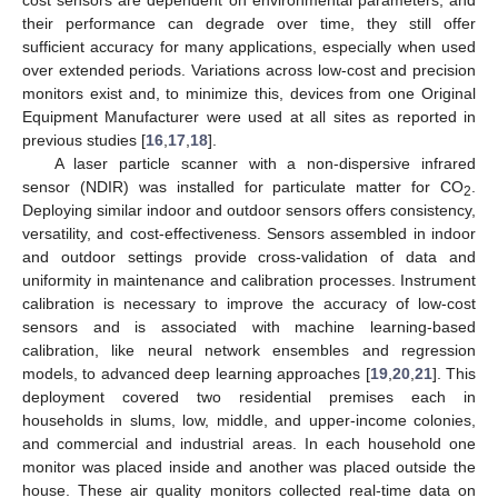
their performance can degrade over time, they still offer
sufficient accuracy for many applications, especially when used
over extended periods. Variations across low-cost and precision
monitors exist and, to minimize this, devices from one Original
Equipment Manufacturer were used at all sites as reported in
previous studies [
16
,
17
,
18
].
A laser particle scanner with a non-dispersive infrared
sensor (NDIR) was installed for particulate matter for CO
.
2
Deploying similar indoor and outdoor sensors offers consistency,
versatility, and cost-effectiveness. Sensors assembled in indoor
and outdoor settings provide cross-validation of data and
uniformity in maintenance and calibration processes. Instrument
calibration is necessary to improve the accuracy of low-cost
sensors and is associated with machine learning-based
calibration, like neural network ensembles and regression
models, to advanced deep learning approaches [
19
,
20
,
21
]. This
deployment covered two residential premises each in
households in slums, low, middle, and upper-income colonies,
and commercial and industrial areas. In each household one
monitor was placed inside and another was placed outside the
house. These air quality monitors collected real-time data on