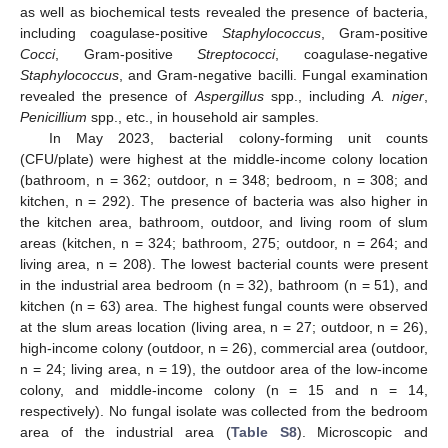
as well as biochemical tests revealed the presence of bacteria,
including coagulase-positive
Staphylococcus
, Gram-positive
Cocci
, Gram-positive
Streptococci
, coagulase-negative
Staphylococcus
, and Gram-negative bacilli. Fungal examination
revealed the presence of
Aspergillus
spp., including
A. niger
,
Penicillium
spp., etc., in household air samples.
In May 2023, bacterial colony-forming unit counts
(CFU/plate) were highest at the middle-income colony location
(bathroom, n = 362; outdoor, n = 348; bedroom, n = 308; and
kitchen, n = 292). The presence of bacteria was also higher in
the kitchen area, bathroom, outdoor, and living room of slum
areas (kitchen, n = 324; bathroom, 275; outdoor, n = 264; and
living area, n = 208). The lowest bacterial counts were present
in the industrial area bedroom (n = 32), bathroom (n = 51), and
kitchen (n = 63) area. The highest fungal counts were observed
at the slum areas location (living area, n = 27; outdoor, n = 26),
high-income colony (outdoor, n = 26), commercial area (outdoor,
n = 24; living area, n = 19), the outdoor area of the low-income
colony, and middle-income colony (n = 15 and n = 14,
respectively). No fungal isolate was collected from the bedroom
area of the industrial area (
Table S8
). Microscopic and