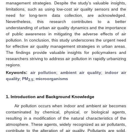
management strategies. Despite the study’s valuable insights,
limitations, such as using low-cost air quality sensors and the
need for long-term data collection, are acknowledged.
Nevertheless, this research contributes to a better
understanding of urban air quality dynamics and the importance
of public awareness in mitigating the adverse effects of air
pollution. In conclusion, this study underscores the urgent need
for effective air quality management strategies in urban areas.
The findings provide valuable insights for policymakers and
researchers striving to address air pollution in rapidly urbanizing
regions.
Keywords:
air pollution
;
ambient air quality
;
indoor air
quality
;
PM
;
microorganisms
2.5
1. Introduction and Background Knowledge
Air pollution occurs when indoor and ambient air becomes
contaminated by chemical, physical, or biological agents,
resulting in a modification of the natural characteristics of the
atmosphere. These agents, widely recognized as air pollutants,
contribute to the alteration of air quality. Pollutants are solid,