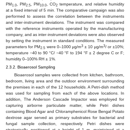
PM
, PM
, PM
, CO
temperature, and relative humidity
1.0
2.5
10.0
2
at a fixed interval of 5 min. The comparative campaign was also
performed to assess the correlation between the instruments
and inter-instrument deviations. The instrument was compared
with the reference instruments operated by the manufacturing
company, and as inter-instrument deviations were also observed
by setting the instrument in standard conditions. The measured
3
3
parameters for PM
were 0–1000 μg/m
± 10 μg/m
/ or ±10%;
2.5
temperature −40 to 90 °C/ −40 °F to 194 °F ± 2 degree C or F;
humidity 0–100% RH ± 1%.
2.3.2. Bioaerosol Sampling
Bioaerosol samples were collected from kitchen, bathroom,
bedroom, living area and the outdoor environment surrounding
the premises in each of the 12 households. A Petri-dish method
was used for sampling from each of the above locations. In
addition, The Anderson Cascade Impactor was employed for
capturing airborne particulate matter, while Petri dishes
containing Blood Agar and Chloramphenicol Rose Bengal Potato
dextrose agar served as primary substrates for bacterial and
fungal sample collection, respectively. Petri dishes were
strategically, positioned at a height of 1 m, maintained at a