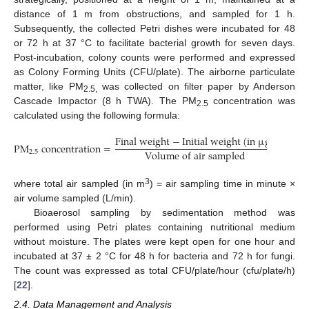
distance of 1 m from obstructions, and sampled for 1 h.
Subsequently, the collected Petri dishes were incubated for 48
or 72 h at 37 °C to facilitate bacterial growth for seven days.
Post-incubation, colony counts were performed and expressed
as Colony Forming Units (CFU/plate). The airborne particulate
matter, like PM
was collected on filter paper by Anderson
2.5,
Cascade Impactor (8 h TWA). The PM
concentration was
2.5
calculated using the following formula:
F
i
n
a
l
w
e
i
g
h
t
−
I
n
i
t
i
a
l
w
e
i
g
h
t
(
i
n
µ
g
)
P
M
concentration
=
V
o
l
u
m
e
o
f
a
i
r
s
a
m
p
l
e
d
2.5
3
where total air sampled (in m
) = air sampling time in minute ×
air volume sampled (L/min).
Bioaerosol sampling by sedimentation method was
performed using Petri plates containing nutritional medium
without moisture. The plates were kept open for one hour and
incubated at 37 ± 2 °C for 48 h for bacteria and 72 h for fungi.
The count was expressed as total CFU/plate/hour (cfu/plate/h)
[
22
].
2.4. Data Management and Analysis