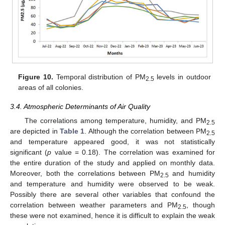
Figure 10.
Temporal distribution of PM
levels in outdoor
2.5
areas of all colonies.
3.4. Atmospheric Determinants of Air Quality
The correlations among temperature, humidity, and PM
2.5
are depicted in
Table 1
. Although the correlation between PM
2.5
and temperature appeared good, it was not statistically
significant (
p
value = 0.18). The correlation was examined for
the entire duration of the study and applied on monthly data.
Moreover, both the correlations between PM
and humidity
2.5
and temperature and humidity were observed to be weak.
Possibly there are several other variables that confound the
correlation between weather parameters and PM
, though
2.5
these were not examined, hence it is difficult to explain the weak