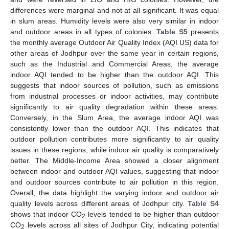
differences were marginal and not at all significant. It was equal
in slum areas. Humidity levels were also very similar in indoor
and outdoor areas in all types of colonies.
Table S5
presents
the monthly average Outdoor Air Quality Index (AQI US) data for
other areas of Jodhpur over the same year in certain regions,
such as the Industrial and Commercial Areas, the average
indoor AQI tended to be higher than the outdoor AQI. This
suggests that indoor sources of pollution, such as emissions
from industrial processes or indoor activities, may contribute
significantly to air quality degradation within these areas.
Conversely, in the Slum Area, the average indoor AQI was
consistently lower than the outdoor AQI. This indicates that
outdoor pollution contributes more significantly to air quality
issues in these regions, while indoor air quality is comparatively
better. The Middle-Income Area showed a closer alignment
between indoor and outdoor AQI values, suggesting that indoor
and outdoor sources contribute to air pollution in this region.
Overall, the data highlight the varying indoor and outdoor air
quality levels across different areas of Jodhpur city.
Table S4
shows that indoor CO
levels tended to be higher than outdoor
2
CO
levels across all sites of Jodhpur City, indicating potential
2