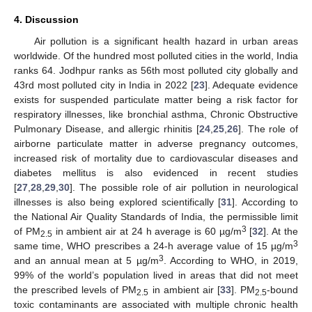
4. Discussion
Air pollution is a significant health hazard in urban areas
worldwide. Of the hundred most polluted cities in the world, India
ranks 64. Jodhpur ranks as 56th most polluted city globally and
43rd most polluted city in India in 2022 [
23
]. Adequate evidence
exists for suspended particulate matter being a risk factor for
respiratory illnesses, like bronchial asthma, Chronic Obstructive
Pulmonary Disease, and allergic rhinitis [
24
,
25
,
26
]. The role of
airborne particulate matter in adverse pregnancy outcomes,
increased risk of mortality due to cardiovascular diseases and
diabetes mellitus is also evidenced in recent studies
[
27
,
28
,
29
,
30
]. The possible role of air pollution in neurological
13. May
14. May
15. May
16. May
17. May
18. May
19. May
20. May
21. May
23. May
24. May
25. May
26. May
27. May
28. May
29. May
30. May
31. May
2. Jun
3. Jun
4. Jun
5. Jun
6. Jun
7. Jun
8. Jun
9. Jun
10. Jun
12. Jun
13. Jun
14. Jun
15. Jun
16. Jun
17. Jun
18. Jun
19. Jun
20. Jun
22. Jun
23. Jun
24. Jun
25. Jun
26. Jun
27. Jun
28. Jun
29. Jun
30. Jun
2. Jul
3. Jul
4. Jul
5. Jul
6. Jul
7. Jul
8. Jul
9. Jul
10. Jul
12. Jul
13. Jul
14. Jul
15. Jul
16. Jul
17. Jul
18. Jul
19. Jul
20. Jul
22. Jul
23. Jul
24. Jul
25. Jul
26. Jul
27. Jul
28. Jul
29. Jul
30. Jul
1. Aug
2. Aug
3. Aug
4. Aug
5. Aug
6. Aug
7. Aug
8. Aug
9. Aug
illnesses is also being explored scientifically [
31
]. According to
the National Air Quality Standards of India, the permissible limit
3
of PM
in ambient air at 24 h average is 60 µg/m
[
32
]. At the
2.5
3
same time, WHO prescribes a 24-h average value of 15 µg/m
3
and an annual mean at 5 µg/m
. According to WHO, in 2019,
99% of the world’s population lived in areas that did not meet
the prescribed levels of PM
in ambient air [
33
]. PM
-bound
2.5
2.5
toxic contaminants are associated with multiple chronic health