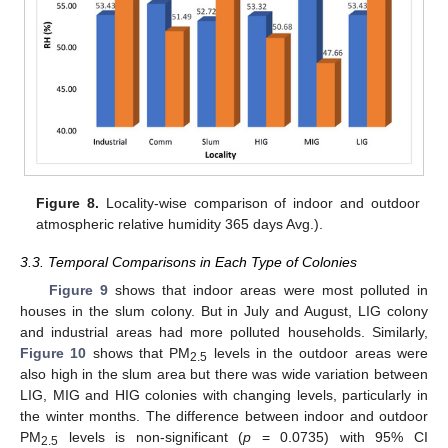
Figure 8.
Locality-wise comparison of indoor and outdoor
atmospheric relative humidity 365 days Avg.).
3.3. Temporal Comparisons in Each Type of Colonies
Figure 9
shows that indoor areas were most polluted in
houses in the slum colony. But in July and August, LIG colony
and industrial areas had more polluted households. Similarly,
Figure 10
shows that PM
levels in the outdoor areas were
2.5
also high in the slum area but there was wide variation between
LIG, MIG and HIG colonies with changing levels, particularly in
the winter months. The difference between indoor and outdoor
PM
levels is non-significant (
p
= 0.0735) with 95% CI
2.5