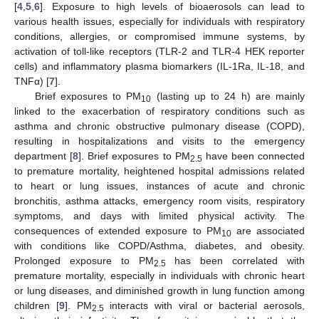
[
4
,
5
,
6
]. Exposure to high levels of bioaerosols can lead to
various health issues, especially for individuals with respiratory
conditions, allergies, or compromised immune systems, by
activation of toll-like receptors (TLR-2 and TLR-4 HEK reporter
cells) and inflammatory plasma biomarkers (IL-1Ra, IL-18, and
TNFα) [
7
].
Brief exposures to PM
(lasting up to 24 h) are mainly
10
linked to the exacerbation of respiratory conditions such as
asthma and chronic obstructive pulmonary disease (COPD),
resulting in hospitalizations and visits to the emergency
department [
8
]. Brief exposures to PM
have been connected
2.5
to premature mortality, heightened hospital admissions related
to heart or lung issues, instances of acute and chronic
bronchitis, asthma attacks, emergency room visits, respiratory
symptoms, and days with limited physical activity. The
consequences of extended exposure to PM
are associated
10
with conditions like COPD/Asthma, diabetes, and obesity.
Prolonged exposure to PM
has been correlated with
2.5
premature mortality, especially in individuals with chronic heart
or lung diseases, and diminished growth in lung function among
children [
9
]. PM
interacts with viral or bacterial aerosols,
2.5