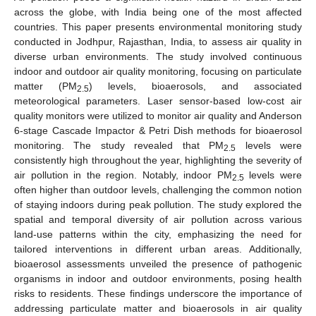
across the globe, with India being one of the most affected
countries. This paper presents environmental monitoring study
conducted in Jodhpur, Rajasthan, India, to assess air quality in
diverse urban environments. The study involved continuous
indoor and outdoor air quality monitoring, focusing on particulate
matter (PM
) levels, bioaerosols, and associated
2.5
meteorological parameters. Laser sensor-based low-cost air
quality monitors were utilized to monitor air quality and Anderson
6-stage Cascade Impactor & Petri Dish methods for bioaerosol
monitoring. The study revealed that PM
levels were
2.5
consistently high throughout the year, highlighting the severity of
air pollution in the region. Notably, indoor PM
levels were
2.5
often higher than outdoor levels, challenging the common notion
of staying indoors during peak pollution. The study explored the
spatial and temporal diversity of air pollution across various
land-use patterns within the city, emphasizing the need for
tailored interventions in different urban areas. Additionally,
bioaerosol assessments unveiled the presence of pathogenic
organisms in indoor and outdoor environments, posing health
risks to residents. These findings underscore the importance of
addressing particulate matter and bioaerosols in air quality