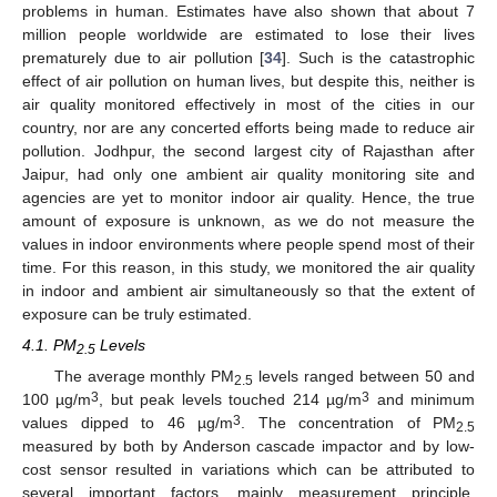
problems in human. Estimates have also shown that about 7
million people worldwide are estimated to lose their lives
prematurely due to air pollution [
34
]. Such is the catastrophic
effect of air pollution on human lives, but despite this, neither is
air quality monitored effectively in most of the cities in our
country, nor are any concerted efforts being made to reduce air
pollution. Jodhpur, the second largest city of Rajasthan after
Jaipur, had only one ambient air quality monitoring site and
agencies are yet to monitor indoor air quality. Hence, the true
amount of exposure is unknown, as we do not measure the
values in indoor environments where people spend most of their
time. For this reason, in this study, we monitored the air quality
in indoor and ambient air simultaneously so that the extent of
exposure can be truly estimated.
4.1. PM
Levels
2.5
The average monthly PM
levels ranged between 50 and
2.5
3
3
100 µg/m
, but peak levels touched 214 µg/m
and minimum
3
values dipped to 46 µg/m
. The concentration of PM
2.5
measured by both by Anderson cascade impactor and by low-
cost sensor resulted in variations which can be attributed to
several important factors, mainly measurement principle,