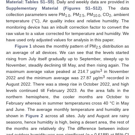
Material: Tables S1–S5
). Daily and weekly data are provided in
Supplementary Material (Figures S1–S12)
. The data
collection parameters were PM
, PM
, PM
, CO
, ambient
1.0
2.5
10.0
2
temperature (°C), Air quality index and relative humidity. The
monitoring device has an inbuilt correction factor to convert the
raw value to a value corrected for temperature and humidity. We
have used only adjusted values for analysis in this paper.
Figure 1
shows the monthly pattern of PM
distribution as
2.5
an average of all devices. We can see that the levels started
rising from July itself gradually up to September, steeply up to
November, steadily declining till May, and then rising again. The
3
maximum average value peaked at 214.7 µg/m
in November
3
2022 and the minimum average was 27.87 µg/m
recorded in
August 2022. There was a steep rise in October 2022, and high
levels continued till February 2023. As the area falls in the
northern hemisphere, the cooler months are October to
February whereas in summer temperatures cross 40 °C in May
and June. The average monthly temperature and humidity are
shown in
Figure 2
across all sites. July and August are rainy
seasons, hence humidity is high, being a desert area, the rest of
the months are relatively dry. The difference between indoor
and outdoor humidity was non-significant (
p
= 0.6188) at 95% CI