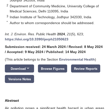
Jodhpur 342005, India
2
Department of Community Medicine, University College of
Medical Sciences, Delhi 110095, India
3
Indian Institute of Technology, Jodhpur 342030, India
*
Author to whom correspondence should be addressed.
Int. J. Environ. Res. Public Health
2024
,
21
(5), 623;
https://doi.org/10.3390/ijerph21050623
Submission received: 24 March 2024
/
Revised: 8 May 2024
/
Accepted: 9 May 2024
/
Published: 14 May 2024
(This article belongs to the Section
Environmental Health
)
keyboard_arrow_down
Download
Browse Figures
Review Reports
Versions Notes
Abstract
Air pollution poses a significant health hazard in urban areas