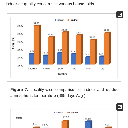
indoor air quality concerns in various households.
Figure 7.
Locality-wise comparison of indoor and outdoor
atmospheric temperature (365 days Avg.).