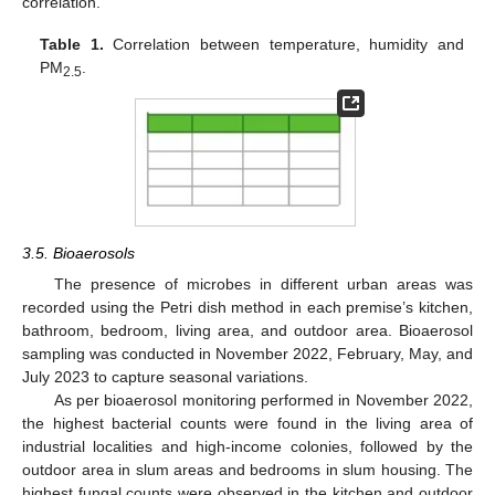
correlation.
Table 1.
Correlation between temperature, humidity and
PM
.
2.5
3.5. Bioaerosols
The presence of microbes in different urban areas was
recorded using the Petri dish method in each premise’s kitchen,
bathroom, bedroom, living area, and outdoor area. Bioaerosol
sampling was conducted in November 2022, February, May, and
July 2023 to capture seasonal variations.
As per bioaerosol monitoring performed in November 2022,
the highest bacterial counts were found in the living area of
industrial localities and high-income colonies, followed by the
outdoor area in slum areas and bedrooms in slum housing. The
highest fungal counts were observed in the kitchen and outdoor