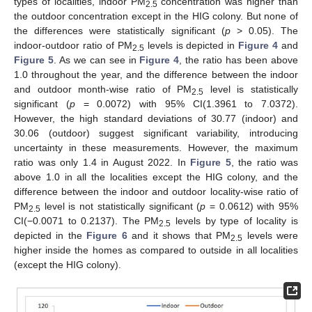
types of localities, indoor PM
concentration was higher than
2.5
the outdoor concentration except in the HIG colony. But none of
the differences were statistically significant (
p
> 0.05). The
indoor-outdoor ratio of PM
levels is depicted in
Figure 4
and
2.5
Figure 5
. As we can see in
Figure 4
, the ratio has been above
1.0 throughout the year, and the difference between the indoor
and outdoor month-wise ratio of PM
level is statistically
2.5
significant (
p
= 0.0072) with 95% CI(1.3961 to 7.0372).
However, the high standard deviations of 30.77 (indoor) and
30.06 (outdoor) suggest significant variability, introducing
uncertainty in these measurements. However, the maximum
ratio was only 1.4 in August 2022. In
Figure 5
, the ratio was
above 1.0 in all the localities except the HIG colony, and the
difference between the indoor and outdoor locality-wise ratio of
PM
level is not statistically significant (
p
= 0.0612) with 95%
2.5
CI(−0.0071 to 0.2137). The PM
levels by type of locality is
2.5
depicted in the
Figure 6
and it shows that PM
levels were
2.5
higher inside the homes as compared to outside in all localities
(except the HIG colony).