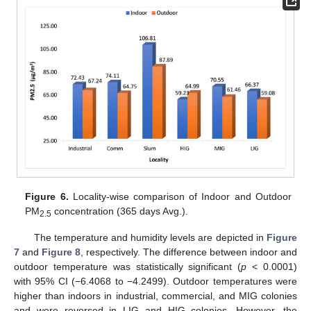
Figure 6.
Locality-wise comparison of Indoor and Outdoor
PM
concentration (365 days Avg.).
2.5
The temperature and humidity levels are depicted in
Figure
7
and
Figure 8
, respectively. The difference between indoor and
outdoor temperature was statistically significant (
p
< 0.0001)
with 95% CI (−6.4068 to −4.2499). Outdoor temperatures were
higher than indoors in industrial, commercial, and MIG colonies
and were reversed in LIG and HIG colonies. However, the