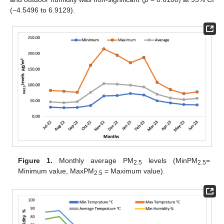
(−4.5496 to 6.9129).
Figure 1.
Monthly average PM
levels (MinPM
=
2.5
2.5
Minimum value, MaxPM
= Maximum value).
2.5