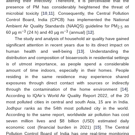
altering their infectivity. Therefore, it is perceivable that the
presence of PM has considerably heightened the threat of
microbial toxicity [
10
,
11
]. Consequently, the Central Pollution
Control Board, India (CPCB) has implemented the National
Ambient Air Quality Standards (NAAQS) guideline for PM
as
2.5
−3
−3
60 µg m
(24 h) and 40 µg m
(annual) [
12
].
The study and analysis of household air quality have gained
significant attention in recent years due to its direct impact on
human health and well-being [
13
]. Understanding the
distribution and composition of bioaerosols in residential settings
is of utmost importance, as people spend a considerable
amount of time indoors, especially in their homes. People
residing in the same residence may experience shared
exposures through direct contact with sources or indirectly
through the contamination of the home environment [
14
].
According to IQAir’s World Air Quality Report 2022, of the 20
most polluted cities in central and south Asia, 15 are in India.
Jodhpur ranks as the 54th most polluted city in the world.
According to the same report, worldwide air pollution has cost
seven million lives and
$
8 billion (USD) estimated daily
economic cost (financial burden in 2021) [
15
]. The Central
Pollution Control Board of India has one real-time monitoring