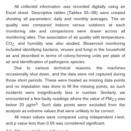
All collected information was recorded digitally using an
Excel sheet. Descriptive tables (
Tables S1–S5
) were created
showing all parameters’ daily and monthly averages. The air
quality was compared indoors versus outdoors at each
monitoring site and comparisons were drawn across all
monitoring sites. The association of air quality with temperature,
CO
, and humidity was also studied. Bioaerosol monitoring
2
included identifying bacteria, viruses and fungi in the household
air and described in terms of colony-forming units per plate of
air and identification of pathogenic species.
Due to various technical reasons, the machines
occasionally shut down, and the data were not captured during
those short periods. These were treated as missing data points
and no imputation was done to fill the missing points, as such
incidents were insignificantly less in number. Similarly, we
encountered a few faulty readings where the value of PM
was
2.5
3
below 20 µg/m
. Such data points were excluded from the
analysis as extreme values that were unlikely to be correct.
All mean values were compared using independent
t
-test,
and
p
value less than 0.05 was considered significant.