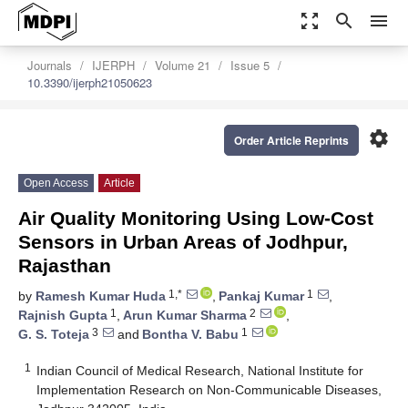
zoom_out_map
search
menu
Journals
IJERPH
Volume 21
Issue 5
10.3390/ijerph21050623
settings
Order Article Reprints
Open Access
Article
Air Quality Monitoring Using Low-Cost
Sensors in Urban Areas of Jodhpur,
Rajasthan
1,*
1
by
Ramesh Kumar Huda
,
Pankaj Kumar
,
1
2
Rajnish Gupta
,
Arun Kumar Sharma
,
3
1
G. S. Toteja
and
Bontha V. Babu
1
Indian Council of Medical Research, National Institute for
Implementation Research on Non-Communicable Diseases,