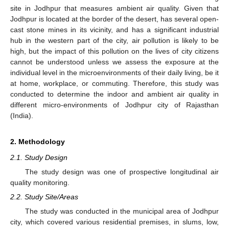
site in Jodhpur that measures ambient air quality. Given that
Jodhpur is located at the border of the desert, has several open-
cast stone mines in its vicinity, and has a significant industrial
hub in the western part of the city, air pollution is likely to be
high, but the impact of this pollution on the lives of city citizens
cannot be understood unless we assess the exposure at the
individual level in the microenvironments of their daily living, be it
at home, workplace, or commuting. Therefore, this study was
conducted to determine the indoor and ambient air quality in
different micro-environments of Jodhpur city of Rajasthan
(India).
2. Methodology
2.1. Study Design
The study design was one of prospective longitudinal air
quality monitoring.
2.2. Study Site/Areas
The study was conducted in the municipal area of Jodhpur
city, which covered various residential premises, in slums, low,