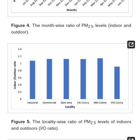
Figure 4.
The month-wise ratio of PM
levels (indoor and
2.5
outdoor).
Figure 5.
The locality-wise ratio of PM
levels of indoors
2.5
and outdoors (I/O ratio).