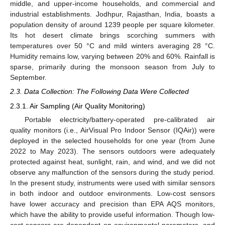
middle, and upper-income households, and commercial and
industrial establishments. Jodhpur, Rajasthan, India, boasts a
population density of around 1239 people per square kilometer.
Its hot desert climate brings scorching summers with
temperatures over 50 °C and mild winters averaging 28 °C.
Humidity remains low, varying between 20% and 60%. Rainfall is
sparse, primarily during the monsoon season from July to
September.
2.3. Data Collection: The Following Data Were Collected
2.3.1. Air Sampling (Air Quality Monitoring)
Portable electricity/battery-operated pre-calibrated air
quality monitors (i.e., AirVisual Pro Indoor Sensor (IQAir)) were
deployed in the selected households for one year (from June
2022 to May 2023). The sensors outdoors were adequately
protected against heat, sunlight, rain, and wind, and we did not
observe any malfunction of the sensors during the study period.
In the present study, instruments were used with similar sensors
in both indoor and outdoor environments. Low-cost sensors
have lower accuracy and precision than EPA AQS monitors,
which have the ability to provide useful information. Though low-
cost sensors are dependent on environmental parameters, and