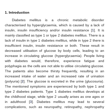
1. Introduction
Diabetes mellitus is a chronic metabolic disorder
characterised by hyperglycaemia, which is caused by a lack of
insulin, insulin insufficiency and/or insulin resistance [
1
]. It is
mainly classified as type 1 or type 2 diabetes mellitus. There is a
lack of insulin in type 1 diabetes mellitus, while in type 2 there is
insufficient insulin, insulin resistance or both. These result in
decreased utilisation of glucose by body cells, leading to an
increase in circulating glucose (hyperglycaemia). People living
with diabetes would, therefore, experience fatigue and
polyphagia as the cells are not able to utilise circulating glucose.
The patients also become thirsty frequently, resulting in an
increased intake of water and an increased rate of urination
(polyuria) [
2
]. The glucose is excreted in the urine (glucosuria).
The mentioned symptoms are experienced by both type 1 and
type 2 diabetes patients. Type 1 diabetes mellitus develops at
the childhood stage, while type 2 usually arises as one ages or
in adulthood [
3
]. Diabetes mellitus may lead to several
complications, such as neuropathy, retinopathy, nephropathy