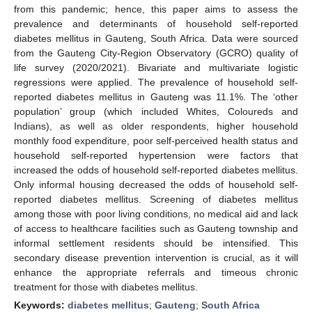
from this pandemic; hence, this paper aims to assess the
prevalence and determinants of household self-reported
diabetes mellitus in Gauteng, South Africa. Data were sourced
from the Gauteng City-Region Observatory (GCRO) quality of
life survey (2020/2021). Bivariate and multivariate logistic
regressions were applied. The prevalence of household self-
reported diabetes mellitus in Gauteng was 11.1%. The ‘other
population’ group (which included Whites, Coloureds and
Indians), as well as older respondents, higher household
monthly food expenditure, poor self-perceived health status and
household self-reported hypertension were factors that
increased the odds of household self-reported diabetes mellitus.
Only informal housing decreased the odds of household self-
reported diabetes mellitus. Screening of diabetes mellitus
among those with poor living conditions, no medical aid and lack
of access to healthcare facilities such as Gauteng township and
informal settlement residents should be intensified. This
secondary disease prevention intervention is crucial, as it will
enhance the appropriate referrals and timeous chronic
treatment for those with diabetes mellitus.
Keywords:
diabetes mellitus
;
Gauteng
;
South Africa