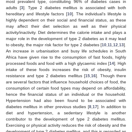
most prevalent type, constituting 96% of diabetes cases in
adults [
3
]. Type 2 diabetes mellitus is associated with both
hereditary and lifestyle factors [
10
]. The individual’s lifestyle is
highly dependent on their social and financial status, as these
may affect their diet selection as well as their physical
activity/inactivity. Diet determines the calorie intake and plays a
major role in the development of type 2 diabetes as it may lead
to obesity, the major risk factor for type 2 diabetes [
10
,
11
,
12
,
13
].
An increase in urbanisation and busy life schedules in South
Africa have given rise to the consumption of fast foods, highly
processed foods and food with a high glycaemic index [
14
]. High
intake of these foods increases the risk of obesity, insulin
resistance and type 2 diabetes mellitus [
15
,
16
]. Though there
are several factors that influence household choices of food, the
consumption of certain food types may depend on affordability,
hence the financial status of an individual or the household.
Hypertension had also been found to be associated with
diabetes mellitus in other previous studies [
8
,
17
]. In addition to
diet and hypertension, a sedentary lifestyle is another
contributor to the development of type 2 diabetes mellitus.
Exercising or physical activity reduces the risk of obesity and the
development of type 2 diabetes mellitus, and this is regarded as