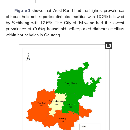
Figure 1
shows that West Rand had the highest prevalence
of household self-reported diabetes mellitus with 13.2% followed
by Sedibeng with 12.6%. The City of Tshwane had the lowest
prevalence of (9.6%) household self-reported diabetes mellitus
within households in Gauteng.