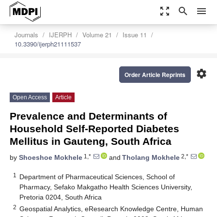
zoom_out_map
search
menu
Journals
IJERPH
Volume 21
Issue 11
10.3390/ijerph21111537
settings
Order Article Reprints
Open Access
Article
Prevalence and Determinants of
Household Self-Reported Diabetes
Mellitus in Gauteng, South Africa
1,*
2,*
by
Shoeshoe Mokhele
and
Tholang Mokhele
1
Department of Pharmaceutical Sciences, School of
Pharmacy, Sefako Makgatho Health Sciences University,
Pretoria 0204, South Africa
2
Geospatial Analytics, eResearch Knowledge Centre, Human