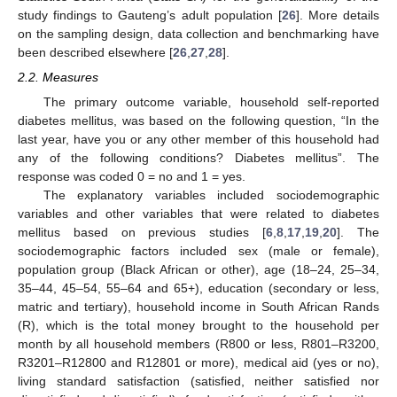
study findings to Gauteng’s adult population [
26
]. More details
on the sampling design, data collection and benchmarking have
been described elsewhere [
26
,
27
,
28
].
2.2. Measures
The primary outcome variable, household self-reported
diabetes mellitus, was based on the following question, “In the
last year, have you or any other member of this household had
any of the following conditions? Diabetes mellitus”. The
response was coded 0 = no and 1 = yes.
The explanatory variables included sociodemographic
variables and other variables that were related to diabetes
mellitus based on previous studies [
6
,
8
,
17
,
19
,
20
]. The
sociodemographic factors included sex (male or female),
population group (Black African or other), age (18–24, 25–34,
35–44, 45–54, 55–64 and 65+), education (secondary or less,
matric and tertiary), household income in South African Rands
(R), which is the total money brought to the household per
month by all household members (R800 or less, R801–R3200,
R3201–R12800 and R12801 or more), medical aid (yes or no),
living standard satisfaction (satisfied, neither satisfied nor