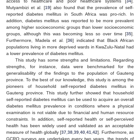
access to healthcare and poor healthcare systems [
34
].
Mutyambizi et al. [
19
] also found that the prevalence of self-
reported diabetes mellitus in South Africa was pro-rich. In
addition, diabetes mellitus was reported to be more prevalent
among higher socioeconomic groups than lower socioeconomic
groups, although this was becoming less so over time [
35
].
Furthermore, Madela et al. [
36
] indicated that Black African
populations living in more deprived wards in KwaZulu-Natal had
a lower prevalence of diabetes mellitus.
This study has some strengths and limitations. Regarding
strengths, for instance, data were benchmarked for the
generalisability of the findings to the population of Gauteng
province. To the best of our knowledge, this study is among the
pioneers of household self-reported diabetes mellitus in
Gauteng province. This study further showed that household
self-reported diabetes mellitus can be used to acquire an overall
diabetes mellitus prevalence in conditions where a physical
examination is not viable due to financial and human resource
constraints. In addition, self-reported health or self-perceived
health has been widely used and validated as an acceptable
measure of health globally [
37
,
38
,
39
,
40
,
41
,
42
]. Furthermore, as
GCRO surveys are undertaken every two years, the trends of