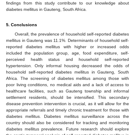
findings from this study contribute to our knowledge about
diabetes mellitus in Gauteng, South Africa.
5. Conclusions
Overall, the prevalence of household self-reported diabetes
mellitus in Gauteng was 11.1%. Determinants of household self-
reported diabetes mellitus with higher or increased odds
included the population group, age, food expenditure, self-
perceived health status and household self-reported
hypertension. Only informal housing decreased the odds of
household self-reported diabetes mellitus in Gauteng, South
Africa. The screening of diabetes mellitus among those with
poor living conditions, no medical aids and a lack of access to
healthcare facilities, such as Gauteng township and informal
settlement residents, should be intensified. This secondary
disease prevention intervention is crucial, as it will allow for the
appropriate referrals and timely chronic treatment for those with
diabetes mellitus. Diabetes mellitus surveillance across the
country should also be considered for tracking and monitoring
diabetes mellitus prevalence. Future research should explore