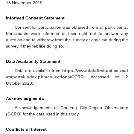
15 November 2019.
Informed Consent Statement
Consent for participation was obtained from all participants.
Participants were informed of their right not to answer any
question and to withdraw from the survey at any time during the
survey if they felt like doing so.
Data Availability Statement
Data are available from
https://www.datafirst.uct.ac.za/d
ataportal/index.php/collections/GCRO
. Accessed on 2
October 2023.
Acknowledgments
Acknowledgements to Gauteng City-Region Observatory
(GCRO) for the data used in this study.
Conflicts of Interest