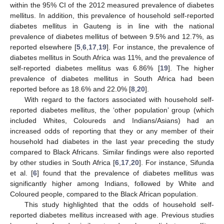
within the 95% CI of the 2012 measured prevalence of diabetes
mellitus. In addition, this prevalence of household self-reported
diabetes mellitus in Gauteng is in line with the national
prevalence of diabetes mellitus of between 9.5% and 12.7%, as
reported elsewhere [
5
,
6
,
17
,
19
]. For instance, the prevalence of
diabetes mellitus in South Africa was 11%, and the prevalence of
self-reported diabetes mellitus was 6.86% [
19
]. The higher
prevalence of diabetes mellitus in South Africa had been
reported before as 18.6% and 22.0% [
8
,
20
].
With regard to the factors associated with household self-
reported diabetes mellitus, the ‘other population’ group (which
included Whites, Coloureds and Indians/Asians) had an
increased odds of reporting that they or any member of their
household had diabetes in the last year preceding the study
compared to Black Africans. Similar findings were also reported
by other studies in South Africa [
6
,
17
,
20
]. For instance, Sifunda
et al. [
6
] found that the prevalence of diabetes mellitus was
significantly higher among Indians, followed by White and
Coloured people, compared to the Black African population.
This study highlighted that the odds of household self-
reported diabetes mellitus increased with age. Previous studies