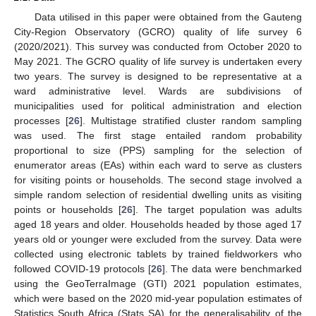
Data utilised in this paper were obtained from the Gauteng
City-Region Observatory (GCRO) quality of life survey 6
(2020/2021). This survey was conducted from October 2020 to
May 2021. The GCRO quality of life survey is undertaken every
two years. The survey is designed to be representative at a
ward administrative level. Wards are subdivisions of
municipalities used for political administration and election
processes [
26
]. Multistage stratified cluster random sampling
was used. The first stage entailed random probability
proportional to size (PPS) sampling for the selection of
enumerator areas (EAs) within each ward to serve as clusters
for visiting points or households. The second stage involved a
simple random selection of residential dwelling units as visiting
points or households [
26
]. The target population was adults
aged 18 years and older. Households headed by those aged 17
years old or younger were excluded from the survey. Data were
collected using electronic tablets by trained fieldworkers who
followed COVID-19 protocols [
26
]. The data were benchmarked
using the GeoTerraImage (GTI) 2021 population estimates,
which were based on the 2020 mid-year population estimates of
Statistics South Africa (Stats SA) for the generalisability of the