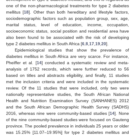
one of the non-pharmacological treatments for type 2 diabetes
mellitus [
18
]. Other than both hereditary and lifestyle factors,
sociodemographic factors such as population group, sex, age,
marital status, level of education, income, occupation,
socioeconomic status, social position and residential area have
also been found to be associated with the risk of developing
type 2 diabetes mellitus in South Africa [
6
,
8
,
17
,
19
,
20
].
Epidemiological studies that show the prevalence of
diabetes mellitus in South Africa are very scarce. For instance,
Pheiffer et al. [
14
] conducted a systematic review and meta-
analysis of 1752 records, which were further reduced to 56
based on titles and abstracts eligibility, and finally, 11 studies
met the inclusion criteria and were included in the systematic
review. Of the 11 studies that were included, only two were
nationally representative studies, the South African National
Health and Nutrition Examination Survey (SANHANES) 2012
and the South African Demographic Health Survey (SADHS)
2016, whereas nine were community-based studies [
14
]. None
of the nine community-based studies were focused on Gauteng
province. The pooled prevalence in individuals 25 years or older
was 15.25% [11.07–19.95%] for type 2 diabetes mellitus and