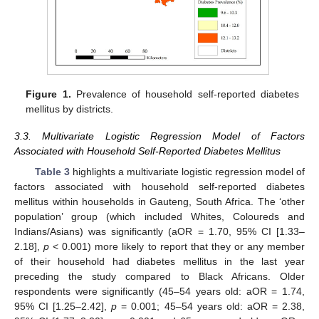
Figure 1.
Prevalence of household self-reported diabetes
mellitus by districts.
3.3. Multivariate Logistic Regression Model of Factors
Associated with Household Self-Reported Diabetes Mellitus
Table 3
highlights a multivariate logistic regression model of
factors associated with household self-reported diabetes
mellitus within households in Gauteng, South Africa. The ‘other
population’ group (which included Whites, Coloureds and
Indians/Asians) was significantly (aOR = 1.70, 95% CI [1.33–
2.18],
p
< 0.001) more likely to report that they or any member
of their household had diabetes mellitus in the last year
preceding the study compared to Black Africans. Older
respondents were significantly (45–54 years old: aOR = 1.74,
95% CI [1.25–2.42],
p
= 0.001; 45–54 years old: aOR = 2.38,