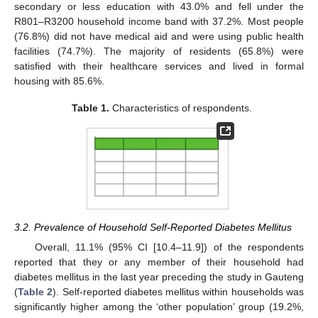
secondary or less education with 43.0% and fell under the
R801–R3200 household income band with 37.2%. Most people
(76.8%) did not have medical aid and were using public health
facilities (74.7%). The majority of residents (65.8%) were
satisfied with their healthcare services and lived in formal
housing with 85.6%.
Table 1.
Characteristics of respondents.
3.2. Prevalence of Household Self-Reported Diabetes Mellitus
Overall, 11.1% (95% CI [10.4–11.9]) of the respondents
reported that they or any member of their household had
diabetes mellitus in the last year preceding the study in Gauteng
(
Table 2
). Self-reported diabetes mellitus within households was
significantly higher among the ‘other population’ group (19.2%,