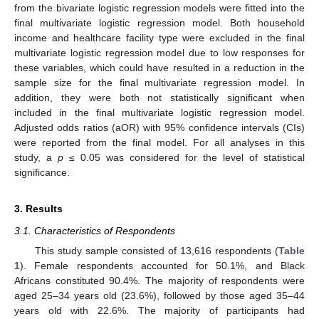
from the bivariate logistic regression models were fitted into the
final multivariate logistic regression model. Both household
income and healthcare facility type were excluded in the final
multivariate logistic regression model due to low responses for
these variables, which could have resulted in a reduction in the
sample size for the final multivariate regression model. In
addition, they were both not statistically significant when
included in the final multivariate logistic regression model.
Adjusted odds ratios (aOR) with 95% confidence intervals (CIs)
were reported from the final model. For all analyses in this
study, a
p
≤ 0.05 was considered for the level of statistical
significance.
3. Results
3.1. Characteristics of Respondents
This study sample consisted of 13,616 respondents (
Table
1
). Female respondents accounted for 50.1%, and Black
Africans constituted 90.4%. The majority of respondents were
aged 25–34 years old (23.6%), followed by those aged 35–44
years old with 22.6%. The majority of participants had