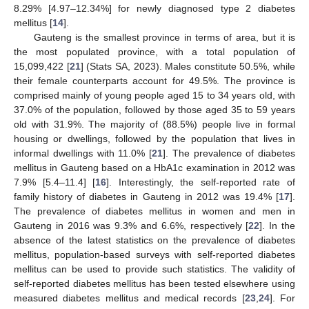
8.29% [4.97–12.34%] for newly diagnosed type 2 diabetes
mellitus [
14
].
Gauteng is the smallest province in terms of area, but it is
the most populated province, with a total population of
15,099,422 [
21
] (Stats SA, 2023). Males constitute 50.5%, while
their female counterparts account for 49.5%. The province is
comprised mainly of young people aged 15 to 34 years old, with
37.0% of the population, followed by those aged 35 to 59 years
old with 31.9%. The majority of (88.5%) people live in formal
housing or dwellings, followed by the population that lives in
informal dwellings with 11.0% [
21
]. The prevalence of diabetes
mellitus in Gauteng based on a HbA1c examination in 2012 was
7.9% [5.4–11.4] [
16
]. Interestingly, the self-reported rate of
family history of diabetes in Gauteng in 2012 was 19.4% [
17
].
The prevalence of diabetes mellitus in women and men in
Gauteng in 2016 was 9.3% and 6.6%, respectively [
22
]. In the
absence of the latest statistics on the prevalence of diabetes
mellitus, population-based surveys with self-reported diabetes
mellitus can be used to provide such statistics. The validity of
self-reported diabetes mellitus has been tested elsewhere using
measured diabetes mellitus and medical records [
23
,
24
]. For