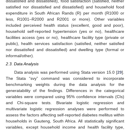
dissatisfied and dissatisfied), food satisfaction (satisfied, neither
satisfied nor dissatisfied and dissatisfied) and household food
expenditure in South African Rands (R) per month (R1000 or
less, R1001–R2000 and R2001 or more). Other variables
included perceived health status (excellent, good and poor),
household self-reported hypertension (yes or no), healthcare
facilities access (yes or no), healthcare facility type (private or
public), health services satisfaction (satisfied, neither satisfied
nor dissatisfied and dissatisfied) and dwelling type (formal or
informal/other).
2.3. Data Analysis
Data analysis was performed using Stata version 15.0 [
29
].
The Stata “svy” command was considered to incorporate
benchmarking weights during the data analysis for the
generatability of the findings. Differences in the categorical
variables were compared using 95% confidence intervals (CIs)
and Chi-square tests. Bivariate logistic regression and
multivariate logistic regression analyses were performed to
assess the factors affecting self-reported diabetes mellitus within
households in Gauteng, South Africa. All statistically significant
variables, except household income and health facility type,