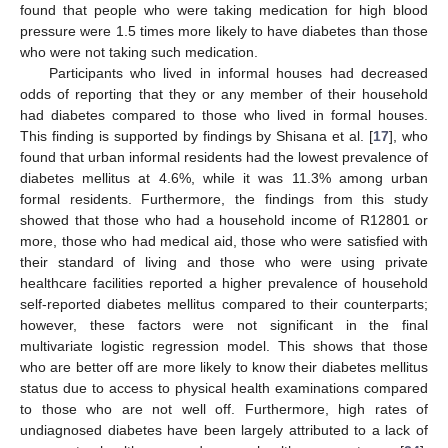
found that people who were taking medication for high blood
pressure were 1.5 times more likely to have diabetes than those
who were not taking such medication.
Participants who lived in informal houses had decreased
odds of reporting that they or any member of their household
had diabetes compared to those who lived in formal houses.
This finding is supported by findings by Shisana et al. [
17
], who
found that urban informal residents had the lowest prevalence of
diabetes mellitus at 4.6%, while it was 11.3% among urban
formal residents. Furthermore, the findings from this study
showed that those who had a household income of R12801 or
more, those who had medical aid, those who were satisfied with
their standard of living and those who were using private
healthcare facilities reported a higher prevalence of household
self-reported diabetes mellitus compared to their counterparts;
however, these factors were not significant in the final
multivariate logistic regression model. This shows that those
who are better off are more likely to know their diabetes mellitus
status due to access to physical health examinations compared
to those who are not well off. Furthermore, high rates of
undiagnosed diabetes have been largely attributed to a lack of