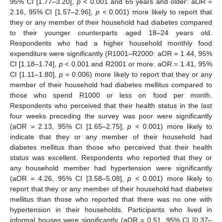
95% CI [1.77–3.20],
p
< 0.001 and 65 years and older: aOR =
2.16, 95% CI [1.57–2.96],
p
< 0.001) more likely to report that
they or any member of their household had diabetes compared
to their younger counterparts aged 18–24 years old.
Respondents who had a higher household monthly food
expenditure were significantly (R1001–R2000: aOR = 1.44, 95%
CI [1.18–1.74],
p
< 0.001 and R2001 or more: aOR = 1.41, 95%
CI [1.11–1.80],
p
= 0.006) more likely to report that they or any
member of their household had diabetes mellitus compared to
those who spend R1000 or less on food per month.
Respondents who perceived that their health status in the last
four weeks preceding the survey was poor were significantly
(aOR = 2.13, 95% CI [1.65–2.75],
p
< 0.001) more likely to
indicate that they or any member of their household had
diabetes mellitus than those who perceived that their health
status was excellent. Respondents who reported that they or
any household member had hypertension were significantly
(aOR = 4.26, 95% CI [3.58–5.08],
p
< 0.001) more likely to
report that they or any member of their household had diabetes
mellitus than those who reported that there was no one with
hypertension in their households. Participants who lived in
informal houses were significantly (aOR = 0.51, 95% CI [0.37–