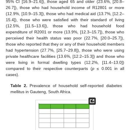
95% CI [16.9–21.6]), those aged 65 and older (23.6%, [20.8–
26.7]), those who had household income of R12801 or more
(12.9%, [10.9–15.3]), those who had medical aid (13.7%, [12.2–
15.4]), those who were satisfied with their standard of living
(12.5%, [11.5–13.6]), those who had household food
expenditure of R2001 or more (13.9%, [12.3–15.7]), those who
perceived their health status was poor (22.7%, [20.0–25.7]),
those who reported that they or any of their household members
had hypertension (27.7%, [25.7–29.8]), those who were using
private healthcare facilities (13.6%, [12.2–15.3]) and those who
were living in formal dwelling types (12.2%, [11.4–13.0])
compared to their respective counterparts (
p
≤ 0.001 in all
cases).
Table 2.
Prevalence of household self-reported diabetes
mellitus in Gauteng, South Africa.