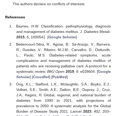
The authors declare no conflicts of interests.
References
Baynes, H.W. Classification, pathophysiology, diagnosis
and management of diabetes mellitus.
J. Diabetes Metab.
2015
,
6
, 1000541. [
Google Scholar
]
Bettencourt-Silva, R.; Aguiar, B.; Sá-Araújo, V.; Barreira,
R.; Guedes, V.; Ribeiro, M.J.M.; Carvalho, D.; Östlundh,
L.; Paulo, M.S. Diabetes-related symptoms, acute
complications and management of diabetes mellitus of
patients who are receiving palliative care: A protocol for a
systematic review.
BMJ Open
2019
,
9
, e028604. [
Google
Scholar
] [
CrossRef
] [
PubMed
]
Ong, K.L.; Stafford, L.K.; Mclaughlin, S.A.; Boyko, E.J.;
Vollset, S.E.; Smith, A.E.; Dalton, B.E.; Duprey, J.; Cruz,
J.A.; Hagins, H. Global, regional, and national burden of
diabetes from 1990 to 2021, with projections of
prevalence to 2050: A systematic analysis for the Global
Burden of Disease Study 2021.
Lancet
2023
,
402
, 203–