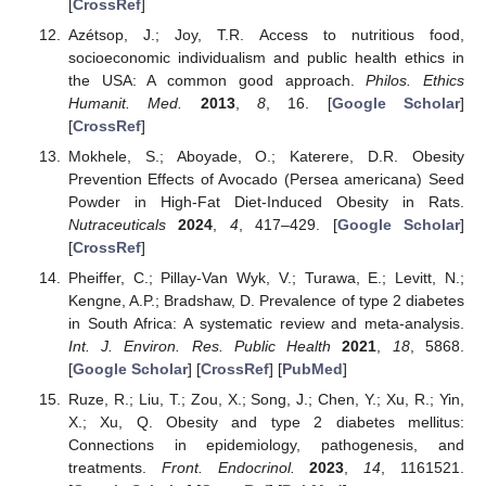
[
CrossRef
]
Azétsop, J.; Joy, T.R. Access to nutritious food,
socioeconomic individualism and public health ethics in
the USA: A common good approach.
Philos. Ethics
Humanit. Med.
2013
,
8
, 16. [
Google Scholar
]
[
CrossRef
]
Mokhele, S.; Aboyade, O.; Katerere, D.R. Obesity
Prevention Effects of Avocado (Persea americana) Seed
Powder in High-Fat Diet-Induced Obesity in Rats.
Nutraceuticals
2024
,
4
, 417–429. [
Google Scholar
]
[
CrossRef
]
Pheiffer, C.; Pillay-Van Wyk, V.; Turawa, E.; Levitt, N.;
Kengne, A.P.; Bradshaw, D. Prevalence of type 2 diabetes
in South Africa: A systematic review and meta-analysis.
Int. J. Environ. Res. Public Health
2021
,
18
, 5868.
[
Google Scholar
] [
CrossRef
] [
PubMed
]
Ruze, R.; Liu, T.; Zou, X.; Song, J.; Chen, Y.; Xu, R.; Yin,
X.; Xu, Q. Obesity and type 2 diabetes mellitus:
Connections in epidemiology, pathogenesis, and
treatments.
Front. Endocrinol.
2023
,
14
, 1161521.