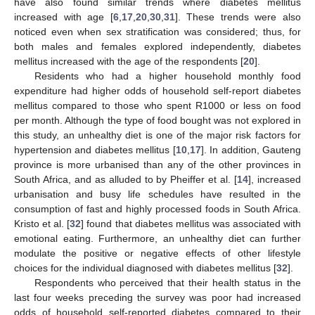
have also found similar trends where diabetes mellitus
increased with age [
6
,
17
,
20
,
30
,
31
]. These trends were also
noticed even when sex stratification was considered; thus, for
both males and females explored independently, diabetes
mellitus increased with the age of the respondents [
20
].
Residents who had a higher household monthly food
expenditure had higher odds of household self-report diabetes
mellitus compared to those who spent R1000 or less on food
per month. Although the type of food bought was not explored in
this study, an unhealthy diet is one of the major risk factors for
hypertension and diabetes mellitus [
10
,
17
]. In addition, Gauteng
province is more urbanised than any of the other provinces in
South Africa, and as alluded to by Pheiffer et al. [
14
], increased
urbanisation and busy life schedules have resulted in the
consumption of fast and highly processed foods in South Africa.
Kristo et al. [
32
] found that diabetes mellitus was associated with
emotional eating. Furthermore, an unhealthy diet can further
modulate the positive or negative effects of other lifestyle
choices for the individual diagnosed with diabetes mellitus [
32
].
Respondents who perceived that their health status in the
last four weeks preceding the survey was poor had increased
odds of household self-reported diabetes compared to their