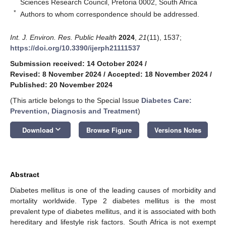
Sciences Research Council, Pretoria 0002, South Africa
*
Authors to whom correspondence should be addressed.
Int. J. Environ. Res. Public Health
2024
,
21
(11), 1537;
https://doi.org/10.3390/ijerph21111537
Submission received: 14 October 2024
/
Revised: 8 November 2024
/
Accepted: 18 November 2024
/
Published: 20 November 2024
(This article belongs to the Special Issue
Diabetes Care:
Prevention, Diagnosis and Treatment
)
keyboard_arrow_down
Download
Browse Figure
Versions Notes
Abstract
Diabetes mellitus is one of the leading causes of morbidity and
mortality worldwide. Type 2 diabetes mellitus is the most
prevalent type of diabetes mellitus, and it is associated with both
hereditary and lifestyle risk factors. South Africa is not exempt