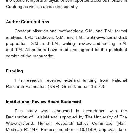
the spatio-temporal analysis of self-reported diabetes mellitus in
Gauteng as well as across the country.
Author Contributions
Conceptualisation and methodology, S.M. and T.M.; formal
analysis, T.M.; validation, S.M. and T.M.; writing—original draft
preparation, S.M. and T.M.; writing—review and editing, S.M.
and T.M. All authors have read and agreed to the published
version of the manuscript.
Funding
This research received external funding from National
Research Foundation (NRF), Grant Number: 151775.
Institutional Review Board Statement
This study was conducted in accordance with the
Declaration of Helsinki and approved by The University of The
Witwatersrand, Human Research Ethics Committee (Non-
Medical) R14/49. Protocol number: H19/11/09; approval date: