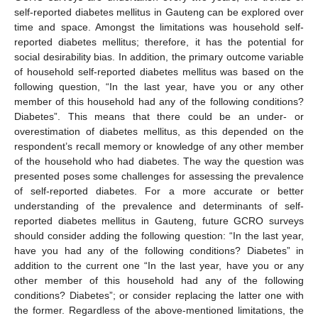
self-reported diabetes mellitus in Gauteng can be explored over
time and space. Amongst the limitations was household self-
reported diabetes mellitus; therefore, it has the potential for
social desirability bias. In addition, the primary outcome variable
of household self-reported diabetes mellitus was based on the
following question, “In the last year, have you or any other
member of this household had any of the following conditions?
Diabetes”. This means that there could be an under- or
overestimation of diabetes mellitus, as this depended on the
respondent’s recall memory or knowledge of any other member
of the household who had diabetes. The way the question was
presented poses some challenges for assessing the prevalence
of self-reported diabetes. For a more accurate or better
understanding of the prevalence and determinants of self-
reported diabetes mellitus in Gauteng, future GCRO surveys
should consider adding the following question: “In the last year,
have you had any of the following conditions? Diabetes” in
addition to the current one “In the last year, have you or any
other member of this household had any of the following
conditions? Diabetes”; or consider replacing the latter one with
the former. Regardless of the above-mentioned limitations, the