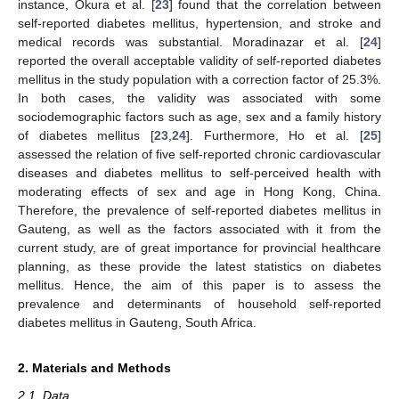
instance, Okura et al. [
23
] found that the correlation between
self-reported diabetes mellitus, hypertension, and stroke and
medical records was substantial. Moradinazar et al. [
24
]
reported the overall acceptable validity of self-reported diabetes
mellitus in the study population with a correction factor of 25.3%.
In both cases, the validity was associated with some
sociodemographic factors such as age, sex and a family history
of diabetes mellitus [
23
,
24
]. Furthermore, Ho et al. [
25
]
assessed the relation of five self-reported chronic cardiovascular
diseases and diabetes mellitus to self-perceived health with
moderating effects of sex and age in Hong Kong, China.
Therefore, the prevalence of self-reported diabetes mellitus in
Gauteng, as well as the factors associated with it from the
current study, are of great importance for provincial healthcare
planning, as these provide the latest statistics on diabetes
mellitus. Hence, the aim of this paper is to assess the
prevalence and determinants of household self-reported
diabetes mellitus in Gauteng, South Africa.
2. Materials and Methods
2.1. Data