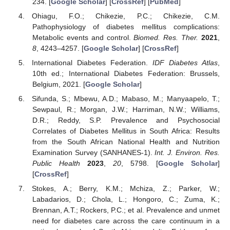
234. [
Google Scholar
] [
CrossRef
] [
PubMed
]
Ohiagu, F.O.; Chikezie, P.C.; Chikezie, C.M.
Pathophysiology of diabetes mellitus complications:
Metabolic events and control.
Biomed. Res. Ther.
2021
,
8
, 4243–4257. [
Google Scholar
] [
CrossRef
]
International Diabetes Federation.
IDF Diabetes Atlas
,
10th ed.; International Diabetes Federation: Brussels,
Belgium, 2021. [
Google Scholar
]
Sifunda, S.; Mbewu, A.D.; Mabaso, M.; Manyaapelo, T.;
Sewpaul, R.; Morgan, J.W.; Harriman, N.W.; Williams,
D.R.; Reddy, S.P. Prevalence and Psychosocial
Correlates of Diabetes Mellitus in South Africa: Results
from the South African National Health and Nutrition
Examination Survey (SANHANES-1).
Int. J. Environ. Res.
Public Health
2023
,
20
, 5798. [
Google Scholar
]
[
CrossRef
]
Stokes, A.; Berry, K.M.; Mchiza, Z.; Parker, W.;
Labadarios, D.; Chola, L.; Hongoro, C.; Zuma, K.;
Brennan, A.T.; Rockers, P.C.; et al. Prevalence and unmet
need for diabetes care across the care continuum in a