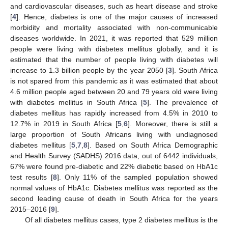
and cardiovascular diseases, such as heart disease and stroke
[
4
]. Hence, diabetes is one of the major causes of increased
morbidity and mortality associated with non-communicable
diseases worldwide. In 2021, it was reported that 529 million
people were living with diabetes mellitus globally, and it is
estimated that the number of people living with diabetes will
increase to 1.3 billion people by the year 2050 [
3
]. South Africa
is not spared from this pandemic as it was estimated that about
4.6 million people aged between 20 and 79 years old were living
with diabetes mellitus in South Africa [
5
]. The prevalence of
diabetes mellitus has rapidly increased from 4.5% in 2010 to
12.7% in 2019 in South Africa [
5
,
6
]. Moreover, there is still a
large proportion of South Africans living with undiagnosed
diabetes mellitus [
5
,
7
,
8
]. Based on South Africa Demographic
and Health Survey (SADHS) 2016 data, out of 6442 individuals,
67% were found pre-diabetic and 22% diabetic based on HbA1c
test results [
8
]. Only 11% of the sampled population showed
normal values of HbA1c. Diabetes mellitus was reported as the
second leading cause of death in South Africa for the years
2015–2016 [
9
].
Of all diabetes mellitus cases, type 2 diabetes mellitus is the