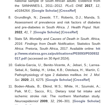
national sample of South African adults: Evidence from
the SANHANES-1, 2011–2012.
PLoS ONE
2017
,
12
,
e0184264. [
Google Scholar
] [
CrossRef
]
Grundlingh, N.; Zewotir, T.T.; Roberts, D.J.; Manda, S.
Assessment of prevalence and risk factors of diabetes
and pre-diabetes in South Africa.
J. Health Popul. Nutr.
2022
,
41
, 7. [
Google Scholar
] [
CrossRef
]
Stats SA.
Mortality and Causes of Death in South. Africa,
2016: Findings from Death Notification
; Statistics South
Africa: Pretoria, South Africa, 2017. Available online:
htt
p://www.statssa.gov.za/publications/P03093/P030932
017.pdf
(accessed on 30 April 2024).
Galicia-Garcia, U.; Benito-Vicente, A.; Jebari, S.; Larrea-
Sebal, A.; Siddiqi, H.; Uribe, K.B.; Ostolaza, H.; Martín, C.
Pathophysiology of type 2 diabetes mellitus.
Int. J. Mol.
Sci.
2020
,
21
, 6275. [
Google Scholar
] [
CrossRef
]
Boden-Albala, B.; Elkind, M.S.; White, H.; Szumski, A.;
Paik, M.C.; Sacco, R.L. Dietary total fat intake and
ischemic stroke risk: The northern Manhattan study.
Neuroepidemiol
2009
,
32
, 296–301. [
Google Scholar
]