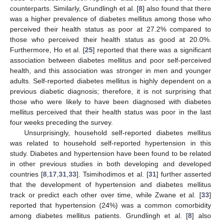
counterparts. Similarly, Grundlingh et al. [
8
] also found that there
was a higher prevalence of diabetes mellitus among those who
perceived their health status as poor at 27.2% compared to
those who perceived their health status as good at 20.0%.
Furthermore, Ho et al. [
25
] reported that there was a significant
association between diabetes mellitus and poor self-perceived
health, and this association was stronger in men and younger
adults. Self-reported diabetes mellitus is highly dependent on a
previous diabetic diagnosis; therefore, it is not surprising that
those who were likely to have been diagnosed with diabetes
mellitus perceived that their health status was poor in the last
four weeks preceding the survey.
Unsurprisingly, household self-reported diabetes mellitus
was related to household self-reported hypertension in this
study. Diabetes and hypertension have been found to be related
in other previous studies in both developing and developed
countries [
8
,
17
,
31
,
33
]. Tsimihodimos et al. [
31
] further asserted
that the development of hypertension and diabetes mellitus
track or predict each other over time, while Zwane et al. [
33
]
reported that hypertension (24%) was a common comorbidity
among diabetes mellitus patients. Grundlingh et al. [
8
] also