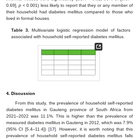
0.69],
p
< 0.001) less likely to report that they or any member of
their household had diabetes mellitus compared to those who
lived in formal houses.
Table 3.
Multivariate logistic regression model of factors
associated with household self-reported diabetes mellitus.
4. Discussion
From this study, the prevalence of household self-reported
diabetes mellitus in Gauteng province of South Africa from
2021–2022 was 11.1%. This is higher than the prevalence of
measured diabetes mellitus in Gauteng in 2012, which was 7.9%
(95% CI [5.4–11.4]) [
17
]. However, it is worth noting that this
11. May
12. May
13. May
14. May
15. May
16. May
17. May
18. May
19. May
21. May
22. May
23. May
24. May
25. May
26. May
27. May
28. May
29. May
31. May
1. Jun
2. Jun
3. Jun
4. Jun
5. Jun
6. Jun
7. Jun
8. Jun
10. Jun
11. Jun
12. Jun
13. Jun
14. Jun
15. Jun
16. Jun
17. Jun
18. Jun
20. Jun
21. Jun
22. Jun
23. Jun
24. Jun
25. Jun
26. Jun
27. Jun
28. Jun
30. Jun
1. Jul
2. Jul
3. Jul
4. Jul
5. Jul
6. Jul
7. Jul
8. Jul
10. Jul
11. Jul
12. Jul
13. Jul
14. Jul
15. Jul
16. Jul
17. Jul
18. Jul
20. Jul
21. Jul
22. Jul
23. Jul
24. Jul
25. Jul
26. Jul
27. Jul
28. Jul
30. Jul
31. Jul
1. Aug
2. Aug
3. Aug
4. Aug
5. Aug
6. Aug
7. Aug
prevalence of household self-reported diabetes mellitus falls