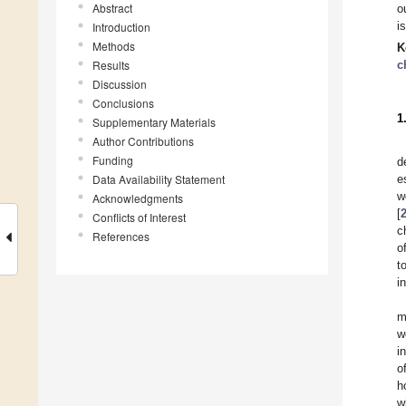
Abstract
o
i
Introduction
Methods
K
Results
c
Discussion
Conclusions
1
Supplementary Materials
Author Contributions
Funding
d
Data Availability Statement
e
w
Acknowledgments
[
Conflicts of Interest
c
References
o
t
in
m
w
i
o
h
w