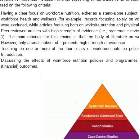
ased on the following criteria:
Having a clear focus on workforce nutrition, either as a stand-alone subject
workforce health and wellness (for example, records focusing solely on wor
were excluded, while articles focusing both on worksite nutrition and physica
Peer-reviewed articles with high strength of evidence (i.e., systematic re
1
). The main rationale for this choice is that the body of literature on wor
However, only a small subset of it presents high strength of evidence.
Touching on one or more of the four pillars of workforce nutrition pol
Introduction.
Discussing the effects of workforce nutrition policies and programmes 
(financial) outcomes.