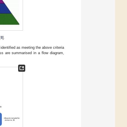
[
8
].
identified as meeting the above criteria
cess are summarised in a flow diagram,