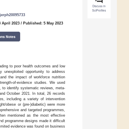
Discuss in
SciProfiles
/ijerph20095733
 April 2023
/
Published: 5 May 2023
ons Notes
leading to poor health outcomes and low
ly unexploited opportunity to address
stand the impact of workforce nutrition
trength-of-evidence studies. We used
to identify systematic reviews, meta-
and October 2021. In total, 26 records
, including a variety of intervention
ght/obese or (pre-)diabetic) were more
comprehensive and targeted programmes,
often mentioned as the most effective
d programme designs made it difficult
 Limited evidence was found on business