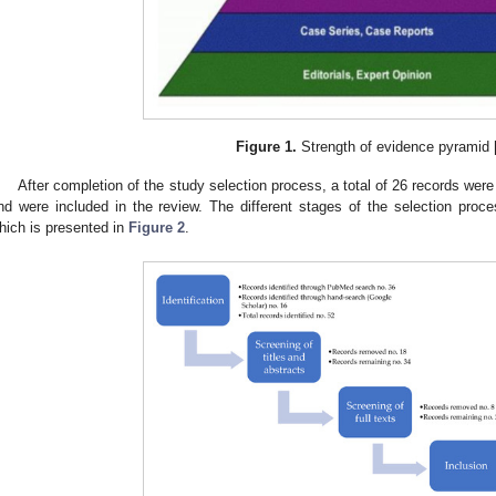
Figure 1.
Strength of evidence pyramid 
After completion of the study selection process, a total of 26 records were 
nd were included in the review. The different stages of the selection pro
hich is presented in
Figure 2
.