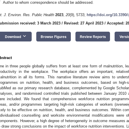
*
Author to whom correspondence should be addressed.
nt. J. Environ. Res. Public Health
2023
,
20
(9), 5733;
https://doi.org/10.3390
ubmission received: 3 March 2023
/
Revised: 27 April 2023
/
Accepted: 28
keyboard_arrow_down
Download
Browse Figures
Review Reports
Versi
bstract
ne in three people globally suffers from at least one form of malnutrition, 
roductivity in the workplace. The workplace offers an important, relative
alnutrition in all its forms. This narrative literature review aims to under
rogrammes on nutrition, health, and business outcomes, based on high-s
ubMed as our primary research database, complemented by Google Scholar, 
nalyses, and randomised controlled trials published between January 2010 
ere included. We found that comprehensive workforce nutrition programmes
reas, and/or programmes targeting high-risk categories of workers (overwei
ikely to be effective on nutrition, health, and business outcomes. Within 
ndividualised counselling and worksite environmental modifications were 
omponents. However, a high degree of heterogeneity in outcome measures an
o draw strong conclusions on the impact of workforce nutrition interventions.