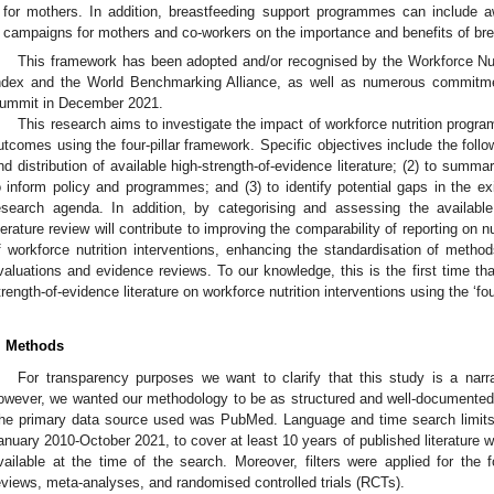
for mothers. In addition, breastfeeding support programmes can include aw
campaigns for mothers and co-workers on the importance and benefits of bre
This framework has been adopted and/or recognised by the Workforce Nutri
ndex and the World Benchmarking Alliance, as well as numerous commitmen
ummit in December 2021.
This research aims to investigate the impact of workforce nutrition progra
utcomes using the four-pillar framework. Specific objectives include the follo
nd distribution of available high-strength-of-evidence literature; (2) to summ
o inform policy and programmes; and (3) to identify potential gaps in the ex
esearch agenda. In addition, by categorising and assessing the availabl
iterature review will contribute to improving the comparability of reporting on 
f workforce nutrition interventions, enhancing the standardisation of metho
valuations and evidence reviews. To our knowledge, this is the first time th
trength-of-evidence literature on workforce nutrition interventions using the ‘fou
. Methods
For transparency purposes we want to clarify that this study is a narr
owever, we wanted our methodology to be as structured and well-documented as
he primary data source used was PubMed. Language and time search limits
anuary 2010-October 2021, to cover at least 10 years of published literature w
vailable at the time of the search. Moreover, filters were applied for the f
eviews, meta-analyses, and randomised controlled trials (RCTs).