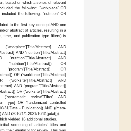
ion, based on which a series of relevant
ncluded the following: “workplace” OR
included the following: “nutrition” OR
lated to the first key concept AND one
/or abstract of articles, resulting in a
, time, and publication type filters) is
OR (“workplace”[Title/Abstract] AND
Abstract] AND “nutrition”[Title/Abstract]
D “nutrition”[Title/Abstract] AND
D “nutrition”[Title/Abstract]) OR
ND “program”[Title/Abstract]) OR
bstract]) OR (“workforce”[Title/Abstract]
OR (“worksite”[Title/Abstract] AND
/Abstract] AND “program”[Title/Abstract])
Abstract]) OR (“worksite”[Title/Abstract]
ND (“systematic review”[Filter] AND
tion Type] OR “randomized controlled
10/31[Date - Publication]) AND ((meta-
]) AND (2010/1/1:2021/10/31[pdat])).
h yielded 16 additional studies.
tial screening of articles’ titles and
rm their eligibility for review. This was