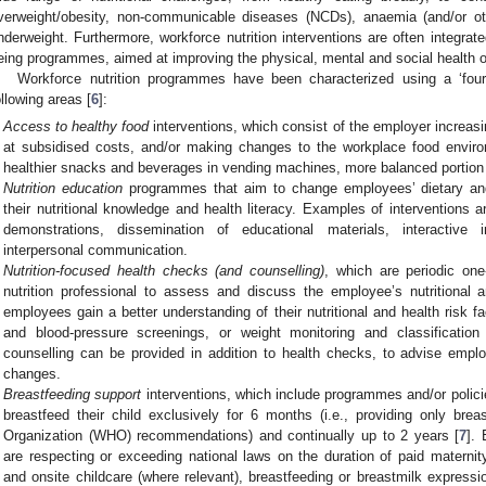
verweight/obesity, non-communicable diseases (NCDs), anaemia (and/or othe
nderweight. Furthermore, workforce nutrition interventions are often integrat
eing programmes, aimed at improving the physical, mental and social health o
Workforce nutrition programmes have been characterized using a ‘four-
ollowing areas [
6
]:
Access to healthy food
interventions, which consist of the employer increasin
at subsidised costs, and/or making changes to the workplace food enviro
healthier snacks and beverages in vending machines, more balanced portion
Nutrition education
programmes that aim to change employees’ dietary and/
their nutritional knowledge and health literacy. Examples of interventions
demonstrations, dissemination of educational materials, interactive 
interpersonal communication.
Nutrition-focused health checks (and counselling)
, which are periodic one
nutrition professional to assess and discuss the employee’s nutritional 
employees gain a better understanding of their nutritional and health risk f
and blood-pressure screenings, or weight monitoring and classificati
counselling can be provided in addition to health checks, to advise employ
changes.
Breastfeeding support
interventions, which include programmes and/or polici
breastfeed their child exclusively for 6 months (i.e., providing only bre
Organization (WHO) recommendations) and continually up to 2 years [
7
].
are respecting or exceeding national laws on the duration of paid maternit
and onsite childcare (where relevant), breastfeeding or breastmilk express