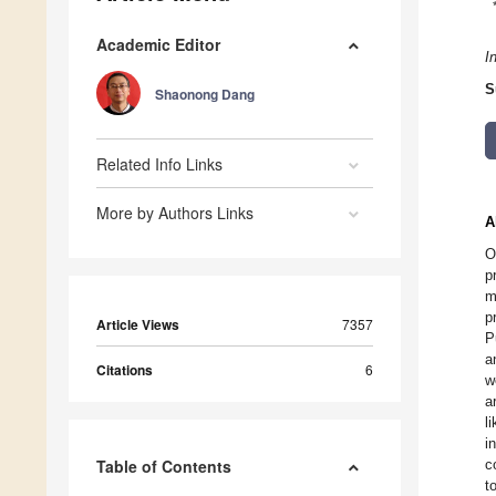
Academic Editor
I
S
Shaonong Dang
Related Info Links
More by Authors Links
A
O
p
m
p
Article Views
7357
P
a
Citations
6
w
a
l
i
Table of Contents
c
t