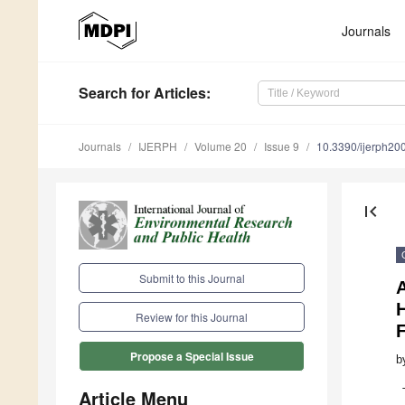
Journals
Search
for Articles
:
Journals
IJERPH
Volume 20
Issue 9
10.3390/ijerph2
first_page
Submit to this Journal
A
Review for this Journal
Propose a Special Issue
b
Article Menu