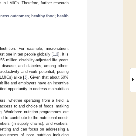
 in LMICs. Therefore, further research
iness outcomes
;
healthy food
;
health
utrition. For example, micronutrient
st one in ten people globally [
1
,
2
]. It is
5 million disability-adjusted life years
t disease, and diabetes, among others
productivity and work potential, posing
LMICs) alike [
3
]. Given that about 60%
dult life and employers have an incentive
ted opportunity to address malnutrition
s, whether operating from a field, a
 access to and choice of foods, making
ng. Workforce nutrition programmes are
d to contribute to the nutritional needs
rkers (in supply chains), and workers’
 setting and can focus on addressing a
sequences of poor nutrition including