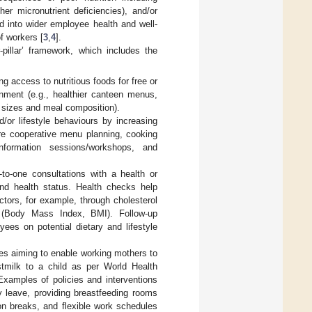
r micronutrient deficiencies), and/or
ed into wider employee health and well-
f workers [
3
,
4
].
pillar’ framework, which includes the
g access to nutritious foods for free or
nment (e.g., healthier canteen menus,
 sizes and meal composition).
or lifestyle behaviours by increasing
 are cooperative menu planning, cooking
information sessions/workshops, and
-to-one consultations with a health or
and health status. Health checks help
actors, for example, through cholesterol
on (Body Mass Index, BMI). Follow-up
ees on potential dietary and lifestyle
es aiming to enable working mothers to
astmilk to a child as per World Health
 Examples of policies and interventions
y leave, providing breastfeeding rooms
ion breaks, and flexible work schedules