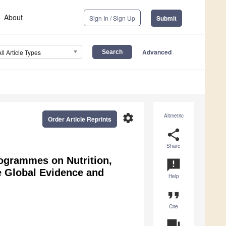
About
Sign In / Sign Up
Submit
Advanced
All Article Types
settings
Altmetric
Order Article Reprints
share
Share
rogrammes on Nutrition,
announcement
e Global Evidence and
Help
format_quote
Cite
question_answer