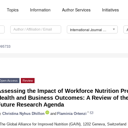
Topics
Information
Author Services
Initiatives
International Journal of Environmental Research and Public Health (IJERPH)
0095733
Open Access
Review
ssessing the Impact of Workforce Nutrition P
Health and Business Outcomes: A Review of th
Future Research Agenda
*
y
Christina Nyhus Dhillon
and
Flaminia Ortenzi
The Global Alliance for Improved Nutrition (GAIN), 1202 Geneva, Switzerland