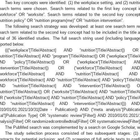
Two key concepts were identified: (1) the workplace setting, and (2) nutrit
earch terms were chosen. Search terms related to the first key concept i
workforce” OR “worksite”. Search terms related to the second key concept 
nutrition policy” OR “nutrition program(me)” OR “nutrition intervention”.
The following search strategy was developed: at least one search term re
earch term related to the second key concept had to be included in the title and
otal of 36 identified studies. The full search string used (including language
eported below.
(((“workplace”[Title/Abstract] AND “nutrition”[Title/Abstract]) 
nutrition”[Title/Abstract] AND “program”[Title/Abstract]) OR (“workplace”[Title/
ND “policy”[Title/Abstract]) OR (“workplace”[Title/Abstract] AN
intervention”[Title/Abstract]) OR (“workforce”[Title/Abstract] AN
“workforce”[Title/Abstract] AND “nutrition”[Title/Abstract] A
“workforce”[Title/Abstract] AND “nutrition”[Title/Abstract] AND “policy”[Title/A
ND “nutrition”[Title/Abstract] AND “intervention”[Title/Abstract]) 
nutrition”[Title/Abstract]) OR (“worksite”[Title/Abstract] AND “nutrition”[Title
R (“worksite”[Title/Abstract] AND “nutrition”[Title/Abstract] AND “policy”[Title/
ND “nutrition”[Title/Abstract] AND “intervention”[Title/Abstract])) A
010/01/01:2021/10/31[Date - Publication]) AND (“meta analysis”[Publica
rial”[Publication Type] OR “systematic review”[Filter]) AND 2010/01/01:2021/
nalysis[Filter] OR randomizedcontrolledtrial[Filter] OR systematicreview[Filter
The PubMed search was complemented by a search on Google Scholar, whic
3. May
4. May
5. May
6. May
7. May
8. May
9. May
0. May
1. May
3. May
4. May
5. May
6. May
7. May
8. May
9. May
0. May
1. May
 Jun
 Jun
 Jun
 Jun
 Jun
 Jun
 Jun
 Jun
. Jun
. Jun
. Jun
. Jun
. Jun
. Jun
. Jun
. Jun
. Jun
. Jun
. Jun
. Jun
. Jun
. Jun
. Jun
. Jun
. Jun
. Jun
. Jun
 Jul
 Jul
 Jul
 Jul
 Jul
 Jul
 Jul
 Jul
. Jul
. Jul
. Jul
. Jul
. Jul
. Jul
. Jul
. Jul
. Jul
. Jul
. Jul
. Jul
. Jul
. Jul
. Jul
. Jul
. Jul
. Jul
. Jul
 Aug
 Aug
 Aug
 Aug
 Aug
 Aug
 Aug
 Aug
 Aug
The study selection process consisted of two subsequent stages: (1) ini
bstracts for potential inclusion; and (2) screening of full article texts to confi