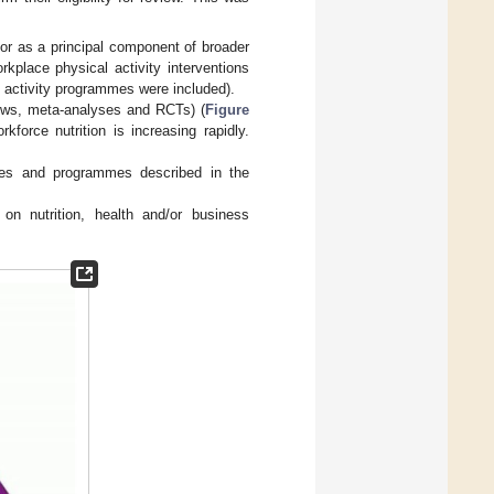
 or as a principal component of broader
kplace physical activity interventions
l activity programmes were included).
views, meta-analyses and RCTs) (
Figure
kforce nutrition is increasing rapidly.
icies and programmes described in the
on nutrition, health and/or business