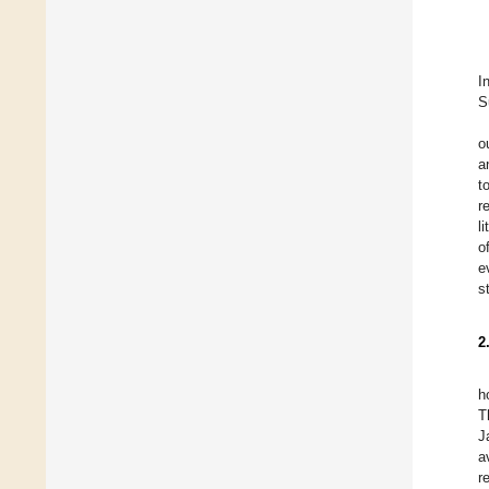
I
S
o
a
t
r
l
o
e
s
2
h
T
J
a
r