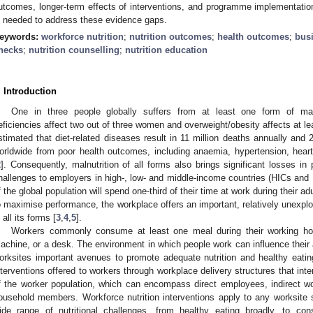
utcomes, longer-term effects of interventions, and programme implementation
s needed to address these evidence gaps.
eywords:
workforce nutrition
;
nutrition outcomes
;
health outcomes
;
bus
hecks
;
nutrition counselling
;
nutrition education
. Introduction
One in three people globally suffers from at least one form of maln
eficiencies affect two out of three women and overweight/obesity affects at lea
stimated that diet-related diseases result in 11 million deaths annually and 25
orldwide from poor health outcomes, including anaemia, hypertension, hear
2
]. Consequently, malnutrition of all forms also brings significant losses in 
hallenges to employers in high-, low- and middle-income countries (HICs and 
f the global population will spend one-third of their time at work during their a
o maximise performance, the workplace offers an important, relatively unexploi
 all its forms [
3
,
4
,
5
].
Workers commonly consume at least one meal during their working hour
achine, or a desk. The environment in which people work can influence their
orksites important avenues to promote adequate nutrition and healthy eati
nterventions offered to workers through workplace delivery structures that inten
f the worker population, which can encompass direct employees, indirect wo
ousehold members. Workforce nutrition interventions apply to any worksite
ide range of nutritional challenges, from healthy eating broadly, to con