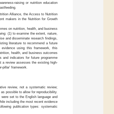
areness-raising or nutrition education
astfeeding.
tion Alliance, the Access to Nutrition
t makers in the Nutrition for Growth
mmes on nutrition, health, and business
wing: (1) to examine the extent, nature,
arise and disseminate research findings,
isting literature to recommend a future
e evidence using this framework, this
nutrition, health, and business outcomes
ds and indicators for future programme
at a review assesses the existing high-
r-pillar’ framework.
ative review, not a systematic review;
 possible to allow for reproducibility.
 were set to the English language and
hile including the most recent evidence
ollowing publication types: systematic